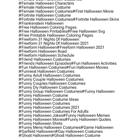
#female Halloween Characters
#female Halloween Costume
#female Halloween Costumes
#first Halloween Movie
#fortnite Halloween Costume
#fortnite Halloween Costumes
#fortnite Halloween Skins
#frankenstein Halloween
#free Halloween Coloring Pages
#free Halloween Printables
#free Halloween Svg
#free Printable Halloween Coloring Pages
#freeform 31 Nights Of Halloween
#freeform 31 Nights Of Halloween 2021
#freeform Halloween
#freeform Halloween 2021
#freeform Halloween Road
#freeform Halloween Schedule
#friend Halloween Costumes
#friends Halloween Episodes
#fun Halloween Activities
#fun Halloween Costumes
#fun Halloween Movies
#funniest Halloween Costumes
#funny Adult Halloween Costumes
#funny Couple Halloween Costumes
#funny Couples Halloween Costumes
#funny Diy Halloween Costumes
#funny Group Halloween Costumes
#funny Halloween
#funny Halloween Costume
#funny Halloween Costume Ideas
#funny Halloween Costumes
#funny Halloween Costumes 2021
#funny Halloween Costumes For Adults
#funny Halloween Jokes
#funny Halloween Memes
#funny Halloween Movies
#funny Halloween Quotes
#funny Halloween Shirts
#funny Mens Halloween Costumes
#game Halloween
#garfield Halloween
#gay Halloween Costumes
#ghost Halloween
#ghost Halloween Costume