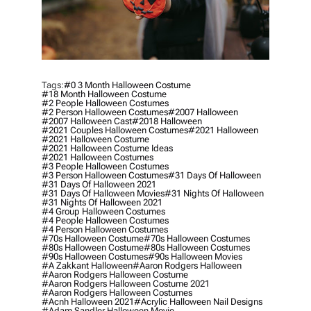
Tags:
#0 3 Month Halloween Costume
#18 Month Halloween Costume
#2 People Halloween Costumes
#2 Person Halloween Costumes
#2007 Halloween
#2007 Halloween Cast
#2018 Halloween
#2021 Couples Halloween Costumes
#2021 Halloween
#2021 Halloween Costume
#2021 Halloween Costume Ideas
#2021 Halloween Costumes
#3 People Halloween Costumes
#3 Person Halloween Costumes
#31 Days Of Halloween
#31 Days Of Halloween 2021
#31 Days Of Halloween Movies
#31 Nights Of Halloween
#31 Nights Of Halloween 2021
#4 Group Halloween Costumes
#4 People Halloween Costumes
#4 Person Halloween Costumes
#70s Halloween Costume
#70s Halloween Costumes
#80s Halloween Costume
#80s Halloween Costumes
#90s Halloween Costumes
#90s Halloween Movies
#a Zakkant Halloween
#aaron Rodgers Halloween
#aaron Rodgers Halloween Costume
#aaron Rodgers Halloween Costume 2021
#aaron Rodgers Halloween Costumes
#acnh Halloween 2021
#acrylic Halloween Nail Designs
#adam Sandler Halloween Movie