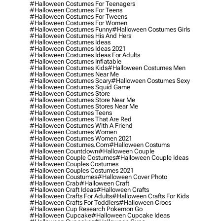
#halloween Costumes For Teenagers
#halloween Costumes For Teens
#halloween Costumes For Tweens
#halloween Costumes For Women
#halloween Costumes Funny
#halloween Costumes Girls
#halloween Costumes His And Hers
#halloween Costumes Ideas
#halloween Costumes Ideas 2021
#halloween Costumes Ideas For Adults
#halloween Costumes Inflatable
#halloween Costumes Kids
#halloween Costumes Men
#halloween Costumes Near Me
#halloween Costumes Scary
#halloween Costumes Sexy
#halloween Costumes Squid Game
#halloween Costumes Store
#halloween Costumes Store Near Me
#halloween Costumes Stores Near Me
#halloween Costumes Teens
#halloween Costumes That Are Red
#halloween Costumes With A Friend
#halloween Costumes Women
#halloween Costumes Women 2021
#halloween Costumes.com
#halloween Costums
#halloween Countdown
#halloween Couple
#halloween Couple Costumes
#halloween Couple Ideas
#halloween Couples Costumes
#halloween Couples Costumes 2021
#halloween Coustumes
#halloween Cover Photo
#halloween Crab
#halloween Craft
#halloween Craft Ideas
#halloween Crafts
#halloween Crafts For Adults
#halloween Crafts For Kids
#halloween Crafts For Toddlers
#halloween Crocs
#halloween Cup Research Pokemon Go
#halloween Cupcake
#halloween Cupcake Ideas