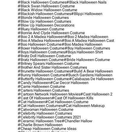
#black Halloween Costumes
#black Halloween Nails
#black Swan Halloween Costume
#black Widow Halloween Costume
#blackish Halloween Costumes
#blippi Halloween
#blonde Halloween Costumes
#blow Up Halloween Costumes
#blow Up Halloween Decorations
#bluey Halloween Costume
#bonnie And Clyde Halloween Costume
#boo 2 A Madea Halloween
#boo 2 Madea Halloween
#boo A Madea Halloween
#boo A Madea Halloween Cast
#boo Halloween Costume
#boo Madea Halloween
#boxer Halloween Costume
#boy Halloween Costumes
#boys Halloween Costumes
#boys Halloween Shirt
#bratz Doll Halloween Costume
#bratz Halloween Costume
#bride Halloween Costume
#britney Spears Halloween Costume
#brother And Sister Halloween Costumes
#brunette Halloween Costumes
#build A Bear Halloween
#bunny Halloween Costume
#busch Gardens Halloween
#butterfly Halloween Costume
#calabazas De Halloween
#candy Halloween
#car Decor Halloween
#carrie Halloween Costume
#carters Halloween Costumes
#cartoon Network Halloween Movies
#cast Halloween 2
#cast Of Halloween
#cast Of Halloween Kills
#cat Halloween
#cat Halloween Costume
#cat Halloween Costumes
#cat Halloween Makeup
#catwoman Halloween Costume
#celebrity Halloween Costumes
#celebrity Halloween Costumes 2021
#ceramic Halloween Tree
#chandler Hallow
#charlie Brown Halloween
#cheap Halloween Costume Ideas