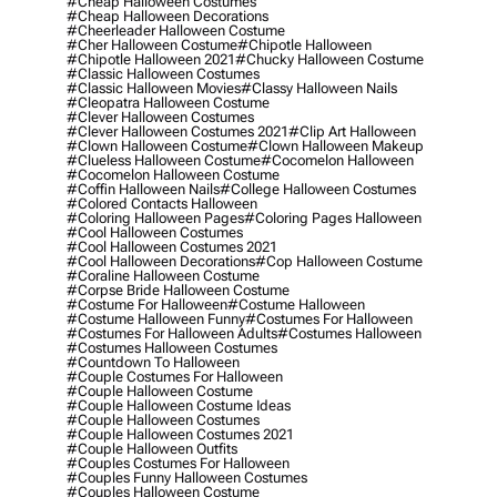
#cheap Halloween Costumes
#cheap Halloween Decorations
#cheerleader Halloween Costume
#cher Halloween Costume
#chipotle Halloween
#chipotle Halloween 2021
#chucky Halloween Costume
#classic Halloween Costumes
#classic Halloween Movies
#classy Halloween Nails
#cleopatra Halloween Costume
#clever Halloween Costumes
#clever Halloween Costumes 2021
#clip Art Halloween
#clown Halloween Costume
#clown Halloween Makeup
#clueless Halloween Costume
#cocomelon Halloween
#cocomelon Halloween Costume
#coffin Halloween Nails
#college Halloween Costumes
#colored Contacts Halloween
#coloring Halloween Pages
#coloring Pages Halloween
#cool Halloween Costumes
#cool Halloween Costumes 2021
#cool Halloween Decorations
#cop Halloween Costume
#coraline Halloween Costume
#corpse Bride Halloween Costume
#costume For Halloween
#costume Halloween
#costume Halloween Funny
#costumes For Halloween
#costumes For Halloween Adults
#costumes Halloween
#costumes Halloween Costumes
#countdown To Halloween
#couple Costumes For Halloween
#couple Halloween Costume
#couple Halloween Costume Ideas
#couple Halloween Costumes
#couple Halloween Costumes 2021
#couple Halloween Outfits
#couples Costumes For Halloween
#couples Funny Halloween Costumes
#couples Halloween Costume