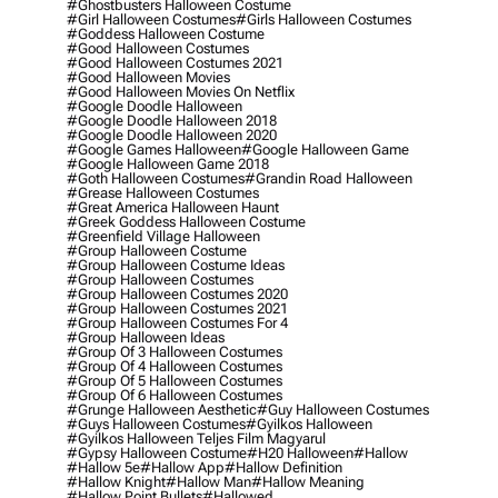
#ghostbusters Halloween Costume
#girl Halloween Costumes
#girls Halloween Costumes
#goddess Halloween Costume
#good Halloween Costumes
#good Halloween Costumes 2021
#good Halloween Movies
#good Halloween Movies On Netflix
#google Doodle Halloween
#google Doodle Halloween 2018
#google Doodle Halloween 2020
#google Games Halloween
#google Halloween Game
#google Halloween Game 2018
#goth Halloween Costumes
#grandin Road Halloween
#grease Halloween Costumes
#great America Halloween Haunt
#greek Goddess Halloween Costume
#greenfield Village Halloween
#group Halloween Costume
#group Halloween Costume Ideas
#group Halloween Costumes
#group Halloween Costumes 2020
#group Halloween Costumes 2021
#group Halloween Costumes For 4
#group Halloween Ideas
#group Of 3 Halloween Costumes
#group Of 4 Halloween Costumes
#group Of 5 Halloween Costumes
#group Of 6 Halloween Costumes
#grunge Halloween Aesthetic
#guy Halloween Costumes
#guys Halloween Costumes
#gyilkos Halloween
#gyilkos Halloween Teljes Film Magyarul
#gypsy Halloween Costume
#h20 Halloween
#hallow
#hallow 5e
#hallow App
#hallow Definition
#hallow Knight
#hallow Man
#hallow Meaning
#hallow Point Bullets
#hallowed