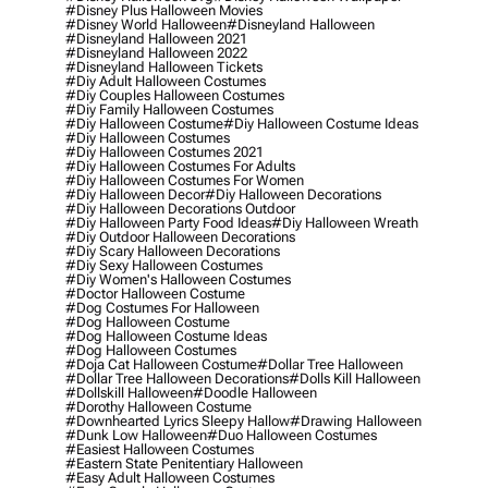
#disney Plus Halloween Movies
#disney World Halloween
#disneyland Halloween
#disneyland Halloween 2021
#disneyland Halloween 2022
#disneyland Halloween Tickets
#diy Adult Halloween Costumes
#diy Couples Halloween Costumes
#diy Family Halloween Costumes
#diy Halloween Costume
#diy Halloween Costume Ideas
#diy Halloween Costumes
#diy Halloween Costumes 2021
#diy Halloween Costumes For Adults
#diy Halloween Costumes For Women
#diy Halloween Decor
#diy Halloween Decorations
#diy Halloween Decorations Outdoor
#diy Halloween Party Food Ideas
#diy Halloween Wreath
#diy Outdoor Halloween Decorations
#diy Scary Halloween Decorations
#diy Sexy Halloween Costumes
#diy Women's Halloween Costumes
#doctor Halloween Costume
#dog Costumes For Halloween
#dog Halloween Costume
#dog Halloween Costume Ideas
#dog Halloween Costumes
#doja Cat Halloween Costume
#dollar Tree Halloween
#dollar Tree Halloween Decorations
#dolls Kill Halloween
#dollskill Halloween
#doodle Halloween
#dorothy Halloween Costume
#downhearted Lyrics Sleepy Hallow
#drawing Halloween
#dunk Low Halloween
#duo Halloween Costumes
#easiest Halloween Costumes
#eastern State Penitentiary Halloween
#easy Adult Halloween Costumes