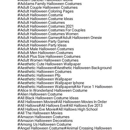
#addams Family Halloween Costumes
#adult Couple Halloween Costumes
#adult Halloween Coloring Pages
#adult Halloween Costume
#adult Halloween Costume Ideas
#adult Halloween Costumes
#adult Halloween Costumes 2021
#adult Halloween Costumes For Couples
#adult Halloween Costumes Women
#adult Halloween Games
#adult Halloween Onesie
#adult Halloween Party Games
#adult Halloween Party Ideas
#adult Male Halloween Costumes
#adult Men Halloween Costumes
#adult Plus Size Halloween Costumes
#adult Women Halloween Costumes
#aesthetic Cute Halloween Wallpaper
#aesthetic Halloween
#aesthetic Halloween Background
#aesthetic Halloween Costumes
#aesthetic Halloween Pfp
#aesthetic Halloween Wallpaper
#aesthetic Halloween Wallpaper Iphone
#aesthetic Halloween Wallpapers
#air Force 1 Halloween
#alice In Wonderland Halloween Costume
#alien Halloween Costume
#all Black Halloween Costume Ideas
#all Halloween Movies
#all Halloween Movies In Order
#all Hallows
#all Hallows Eve
#all Hallows Eve 2013
#all Hallows Eve Movie
#all Hallows High School
#all The Halloween Movies
#amazon Halloween Costumes
#amazon Halloween Decorations
#among Us Halloween Costume
#angel Halloween Costume
#animal Crossing Halloween