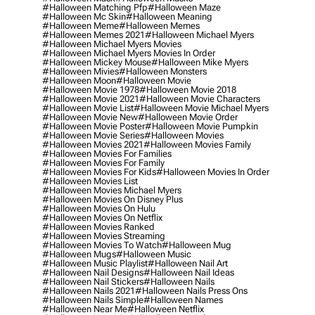
#halloween Matching Pfp
#halloween Maze
#halloween Mc Skin
#halloween Meaning
#halloween Meme
#halloween Memes
#halloween Memes 2021
#halloween Michael Myers
#halloween Michael Myers Movies
#halloween Michael Myers Movies In Order
#halloween Mickey Mouse
#halloween Mike Myers
#halloween Mivies
#halloween Monsters
#halloween Moon
#halloween Movie
#halloween Movie 1978
#halloween Movie 2018
#halloween Movie 2021
#halloween Movie Characters
#halloween Movie List
#halloween Movie Michael Myers
#halloween Movie New
#halloween Movie Order
#halloween Movie Poster
#halloween Movie Pumpkin
#halloween Movie Series
#halloween Movies
#halloween Movies 2021
#halloween Movies Family
#halloween Movies For Families
#halloween Movies For Family
#halloween Movies For Kids
#halloween Movies In Order
#halloween Movies List
#halloween Movies Michael Myers
#halloween Movies On Disney Plus
#halloween Movies On Hulu
#halloween Movies On Netflix
#halloween Movies Ranked
#halloween Movies Streaming
#halloween Movies To Watch
#halloween Mug
#halloween Mugs
#halloween Music
#halloween Music Playlist
#halloween Nail Art
#halloween Nail Designs
#halloween Nail Ideas
#halloween Nail Stickers
#halloween Nails
#halloween Nails 2021
#halloween Nails Press Ons
#halloween Nails Simple
#halloween Names
#halloween Near Me
#halloween Netflix