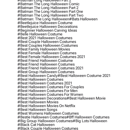
#batman Long Halloween Part 2
#batman The Long Halloween Comic
#batman The Long Halloween Part 2
#batman The Long Halloween Part One
#batman The Long Halloween Part Two
#batman: The Long Halloween
#bats Halloween
#beetlejuice Halloween Costume
#beetlejuice Halloween Decorations
#beginner Halloween Carving Ideas
#belle Halloween Costume
#best 2021 Halloween Costumes
#best Couple Halloween Costumes
#best Couples Halloween Costumes
#best Family Halloween Movies
#best Female Halloween Costumes
#best Female Halloween Costumes 2021
#best Friend Halloween Costume
#best Friend Halloween Costumes
#best Friend Halloween Costumes 2021
#best Group Halloween Costumes
#best Halloween Candy
#best Halloween Costume 2021
#best Halloween Costumes
#best Halloween Costumes 2021
#best Halloween Costumes For Couples
#best Halloween Costumes For Men
#best Halloween Costumes For Women
#best Halloween Decorations
#best Halloween Movie
#best Halloween Movies
#best Halloween Movies On Netflix
#best Halloween Songs
#best Womens Halloween Costumes
#bestie Halloween Costumes
#bff Halloween Costumes
#big Group Halloween Costumes
#big Lots Halloween
#black Cat Halloween
#black Couple Halloween Costumes