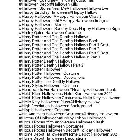
#hallowen Costume
#hallowen Costumes
#hallowen Decor
#hallowen Kills
#hallowen Stores Near Me
#hallows
#hallows Eve
#happy Birthday Halloween
#happy Hallow
#happy Halloween
#happy Halloween Clipart
#happy Halloween Gif
#happy Halloween Images
#happy Halloween Meme
#happy Halloween Scooby Doo
#happy Halloween Sign
#harley Quinn Halloween Costume
#harry Potter And The Deathly Hallows
#harry Potter And The Deathly Hallows Book
#harry Potter And The Deathly Hallows Part 1 Cast
#harry Potter And The Deathly Hallows Part 2
#harry Potter And The Deathly Hallows Part 2 Cast
#harry Potter And The Deathly Hallows: Part 1
#harry Potter Deathly Hallows
#harry Potter Deathly Hallows Part 2
#harry Potter Halloween
#harry Potter Halloween Costume
#harry Potter Halloween Decorations
#harry Potter The Deathly Hallows
#harry Styles Halloween Costume
#headbands For Halloween
#healthy Halloween Treats
#heidi Klum Halloween
#heidi Klum Halloween 2021
#heidi Klum Halloween Costumes
#hello Kitty Halloween
#hello Kitty Halloween Plush
#hickory Hallow
#high Resolution Halloween Background
#hippie Halloween Costume
#his And Hers Halloween Costumes
#history Halloween
#history Of Halloween
#hobby Lobby Halloween
#hocus Pocus 25th Anniversary Halloween Bash
#hocus Pocus Halloween Costumes
#hocus Pocus Halloween Decor
#holiday Halloween
#home Depot Halloween
#home Depot Halloween 2021
#home Depot Halloween Decorations