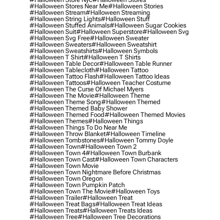
#halloween Stores Near Me
#halloween Stories
#halloween Stream
#halloween Streaming
#halloween String Lights
#halloween Stuff
#halloween Stuffed Animals
#halloween Sugar Cookies
#halloween Suit
#halloween Superstore
#halloween Svg
#halloween Svg Free
#halloween Sweater
#halloween Sweaters
#halloween Sweatshirt
#halloween Sweatshirts
#halloween Symbols
#halloween T Shirt
#halloween T Shirts
#halloween Table Decor
#halloween Table Runner
#halloween Tablecloth
#halloween Tattoo
#halloween Tattoo Flash
#halloween Tattoo Ideas
#halloween Tattoos
#halloween Teacher Costume
#halloween The Curse Of Michael Myers
#halloween The Movie
#halloween Theme
#halloween Theme Song
#halloween Themed
#halloween Themed Baby Shower
#halloween Themed Food
#halloween Themed Movies
#halloween Themes
#halloween Things
#halloween Things To Do Near Me
#halloween Throw Blanket
#halloween Timeline
#halloween Tombstones
#halloween Tommy Doyle
#halloween Town
#halloween Town 2
#halloween Town 4
#halloween Town Burbank
#halloween Town Cast
#halloween Town Characters
#halloween Town Movie
#halloween Town Nightmare Before Christmas
#halloween Town Oregon
#halloween Town Pumpkin Patch
#halloween Town The Movie
#halloween Toys
#halloween Trailer
#halloween Treat
#halloween Treat Bags
#halloween Treat Ideas
#halloween Treats
#halloween Treats Ideas
#halloween Tree
#halloween Tree Decorations