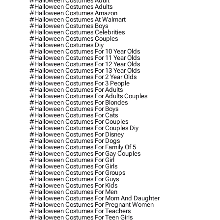
#halloween Costumes Adult
#halloween Costumes Adults
#halloween Costumes Amazon
#halloween Costumes At Walmart
#halloween Costumes Boys
#halloween Costumes Celebrities
#halloween Costumes Couples
#halloween Costumes Diy
#halloween Costumes For 10 Year Olds
#halloween Costumes For 11 Year Olds
#halloween Costumes For 12 Year Olds
#halloween Costumes For 13 Year Olds
#halloween Costumes For 2 Year Olds
#halloween Costumes For 3 People
#halloween Costumes For Adults
#halloween Costumes For Adults Couples
#halloween Costumes For Blondes
#halloween Costumes For Boys
#halloween Costumes For Cats
#halloween Costumes For Couples
#halloween Costumes For Couples Diy
#halloween Costumes For Disney
#halloween Costumes For Dogs
#halloween Costumes For Family Of 5
#halloween Costumes For Gay Couples
#halloween Costumes For Girl
#halloween Costumes For Girls
#halloween Costumes For Groups
#halloween Costumes For Guys
#halloween Costumes For Kids
#halloween Costumes For Men
#halloween Costumes For Mom And Daughter
#halloween Costumes For Pregnant Women
#halloween Costumes For Teachers
#halloween Costumes For Teen Girls