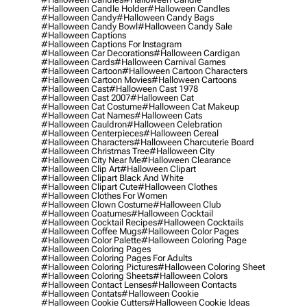
#halloween Candle Holder
#halloween Candles
#halloween Candy
#halloween Candy Bags
#halloween Candy Bowl
#halloween Candy Sale
#halloween Captions
#halloween Captions For Instagram
#halloween Car Decorations
#halloween Cardigan
#halloween Cards
#halloween Carnival Games
#halloween Cartoon
#halloween Cartoon Characters
#halloween Cartoon Movies
#halloween Cartoons
#halloween Cast
#halloween Cast 1978
#halloween Cast 2007
#halloween Cat
#halloween Cat Costume
#halloween Cat Makeup
#halloween Cat Names
#halloween Cats
#halloween Cauldron
#halloween Celebration
#halloween Centerpieces
#halloween Cereal
#halloween Characters
#halloween Charcuterie Board
#halloween Christmas Tree
#halloween City
#halloween City Near Me
#halloween Clearance
#halloween Clip Art
#halloween Clipart
#halloween Clipart Black And White
#halloween Clipart Cute
#halloween Clothes
#halloween Clothes For Women
#halloween Clown Costume
#halloween Club
#halloween Coatumes
#halloween Cocktail
#halloween Cocktail Recipes
#halloween Cocktails
#halloween Coffee Mugs
#halloween Color Pages
#halloween Color Palette
#halloween Coloring Page
#halloween Coloring Pages
#halloween Coloring Pages For Adults
#halloween Coloring Pictures
#halloween Coloring Sheet
#halloween Coloring Sheets
#halloween Colors
#halloween Contact Lenses
#halloween Contacts
#halloween Contats
#halloween Cookie
#halloween Cookie Cutters
#halloween Cookie Ideas