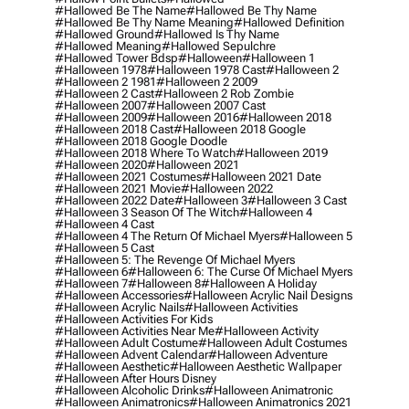
#hallowed Be The Name
#hallowed Be Thy Name
#hallowed Be Thy Name Meaning
#hallowed Definition
#hallowed Ground
#hallowed Is Thy Name
#hallowed Meaning
#hallowed Sepulchre
#hallowed Tower Bdsp
#Halloween
#halloween 1
#halloween 1978
#halloween 1978 Cast
#halloween 2
#halloween 2 1981
#halloween 2 2009
#halloween 2 Cast
#halloween 2 Rob Zombie
#halloween 2007
#halloween 2007 Cast
#halloween 2009
#halloween 2016
#halloween 2018
#halloween 2018 Cast
#halloween 2018 Google
#halloween 2018 Google Doodle
#halloween 2018 Where To Watch
#halloween 2019
#halloween 2020
#halloween 2021
#halloween 2021 Costumes
#halloween 2021 Date
#halloween 2021 Movie
#halloween 2022
#halloween 2022 Date
#halloween 3
#halloween 3 Cast
#halloween 3 Season Of The Witch
#halloween 4
#halloween 4 Cast
#halloween 4 The Return Of Michael Myers
#halloween 5
#halloween 5 Cast
#halloween 5: The Revenge Of Michael Myers
#halloween 6
#halloween 6: The Curse Of Michael Myers
#halloween 7
#halloween 8
#halloween A Holiday
#halloween Accessories
#halloween Acrylic Nail Designs
#halloween Acrylic Nails
#halloween Activities
#halloween Activities For Kids
#halloween Activities Near Me
#halloween Activity
#halloween Adult Costume
#halloween Adult Costumes
#halloween Advent Calendar
#halloween Adventure
#halloween Aesthetic
#halloween Aesthetic Wallpaper
#halloween After Hours Disney
#halloween Alcoholic Drinks
#halloween Animatronic
#halloween Animatronics
#halloween Animatronics 2021