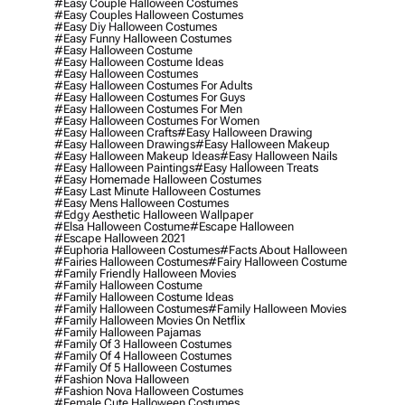
#easy Couple Halloween Costumes
#easy Couples Halloween Costumes
#easy Diy Halloween Costumes
#easy Funny Halloween Costumes
#easy Halloween Costume
#easy Halloween Costume Ideas
#easy Halloween Costumes
#easy Halloween Costumes For Adults
#easy Halloween Costumes For Guys
#easy Halloween Costumes For Men
#easy Halloween Costumes For Women
#easy Halloween Crafts
#easy Halloween Drawing
#easy Halloween Drawings
#easy Halloween Makeup
#easy Halloween Makeup Ideas
#easy Halloween Nails
#easy Halloween Paintings
#easy Halloween Treats
#easy Homemade Halloween Costumes
#easy Last Minute Halloween Costumes
#easy Mens Halloween Costumes
#edgy Aesthetic Halloween Wallpaper
#elsa Halloween Costume
#escape Halloween
#escape Halloween 2021
#euphoria Halloween Costumes
#facts About Halloween
#fairies Halloween Costumes
#fairy Halloween Costume
#family Friendly Halloween Movies
#family Halloween Costume
#family Halloween Costume Ideas
#family Halloween Costumes
#family Halloween Movies
#family Halloween Movies On Netflix
#family Halloween Pajamas
#family Of 3 Halloween Costumes
#family Of 4 Halloween Costumes
#family Of 5 Halloween Costumes
#fashion Nova Halloween
#fashion Nova Halloween Costumes
#female Cute Halloween Costumes