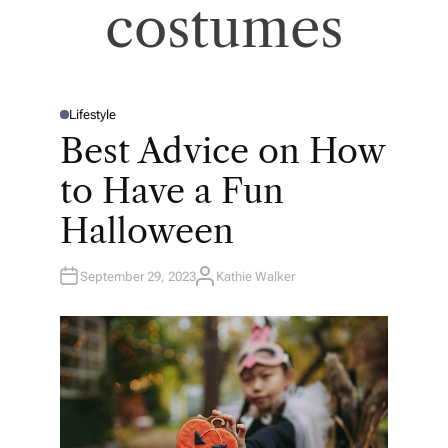
costumes
Lifestyle
P
O
Best Advice on How
S
T
E
to Have a Fun
D
I
N
Halloween
September 29, 2023
Kathie Walker
A
U
T
H
O
R