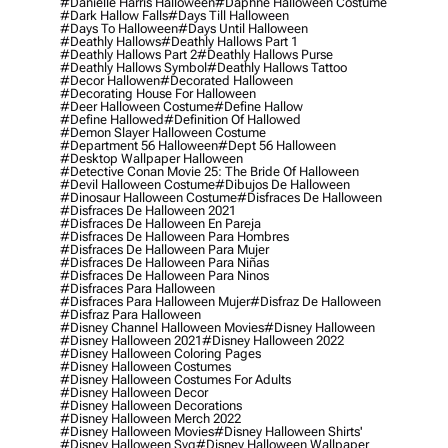
#danielle Harris Halloween
#daphne Halloween Costume
#dark Hallow Falls
#days Till Halloween
#days To Halloween
#days Until Halloween
#deathly Hallows
#deathly Hallows Part 1
#deathly Hallows Part 2
#deathly Hallows Purse
#deathly Hallows Symbol
#deathly Hallows Tattoo
#decor Hallowen
#decorated Halloween
#decorating House For Halloween
#deer Halloween Costume
#define Hallow
#define Hallowed
#definition Of Hallowed
#demon Slayer Halloween Costume
#department 56 Halloween
#dept 56 Halloween
#desktop Wallpaper Halloween
#detective Conan Movie 25: The Bride Of Halloween
#devil Halloween Costume
#dibujos De Halloween
#dinosaur Halloween Costume
#disfraces De Halloween
#disfraces De Halloween 2021
#disfraces De Halloween En Pareja
#disfraces De Halloween Para Hombres
#disfraces De Halloween Para Mujer
#disfraces De Halloween Para Niñas
#disfraces De Halloween Para Ninos
#disfraces Para Halloween
#disfraces Para Halloween Mujer
#disfraz De Halloween
#disfraz Para Halloween
#disney Channel Halloween Movies
#disney Halloween
#disney Halloween 2021
#disney Halloween 2022
#disney Halloween Coloring Pages
#disney Halloween Costumes
#disney Halloween Costumes For Adults
#disney Halloween Decor
#disney Halloween Decorations
#disney Halloween Merch 2022
#disney Halloween Movies
#disney Halloween Shirts'
#disney Halloween Svg
#disney Halloween Wallpaper