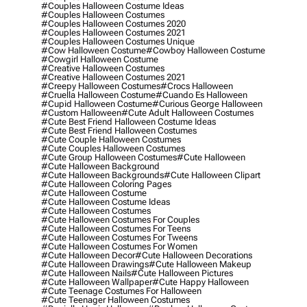
#couples Halloween Costume Ideas
#couples Halloween Costumes
#couples Halloween Costumes 2020
#couples Halloween Costumes 2021
#couples Halloween Costumes Unique
#cow Halloween Costume
#cowboy Halloween Costume
#cowgirl Halloween Costume
#creative Halloween Costumes
#creative Halloween Costumes 2021
#creepy Halloween Costumes
#crocs Halloween
#cruella Halloween Costume
#cuando Es Halloween
#cupid Halloween Costume
#curious George Halloween
#custom Halloween
#cute Adult Halloween Costumes
#cute Best Friend Halloween Costume Ideas
#cute Best Friend Halloween Costumes
#cute Couple Halloween Costumes
#cute Couples Halloween Costumes
#cute Group Halloween Costumes
#cute Halloween
#cute Halloween Background
#cute Halloween Backgrounds
#cute Halloween Clipart
#cute Halloween Coloring Pages
#cute Halloween Costume
#cute Halloween Costume Ideas
#cute Halloween Costumes
#cute Halloween Costumes For Couples
#cute Halloween Costumes For Teens
#cute Halloween Costumes For Tweens
#cute Halloween Costumes For Women
#cute Halloween Decor
#cute Halloween Decorations
#cute Halloween Drawings
#cute Halloween Makeup
#cute Halloween Nails
#cute Halloween Pictures
#cute Halloween Wallpaper
#cute Happy Halloween
#cute Teenage Costumes For Halloween
#cute Teenager Halloween Costumes