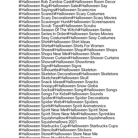
#halloween Rob Zombie Cast
#halloween Room Decor
#halloween Rug
#halloween Sale
#halloween Say
#halloween Sayings
#halloween Scarecrow
#halloween Scared
#halloween Scary Costumes
#halloween Scary Decoration
#halloween Scary Movies
#halloween Scavenger Hunt
#halloween Screensavers
#halloween Scrub Tops
#halloween Scrubs
#halloween Season Of The Witch
#halloween Series
#halloween Series In Order
#halloween Series Movies
#halloween Sexy Costume
#halloween Sexy Costumes
#halloween Shirt
#halloween Shirt Ideas
#halloween Shirts
#halloween Shirts For Women
#halloween Shoes
#halloween Shop
#halloween Shops
#halloween Shops Near Me
#halloween Shots
#halloween Shower Curtain
#halloween Shower Curtains
#halloween Shows
#halloween Showtimes
#halloween Sign
#halloween Signs
#halloween Silhouette
#halloween Skeleton
#halloween Skeleton Decorations
#halloween Skeletons
#halloween Sketches
#halloween Skull
#halloween Snack Ideas
#halloween Snacks
#halloween Snoopy
#halloween Snow Globe
#halloween Socks
#halloween Song
#halloween Songs
#halloween Songs For Kids
#halloween Sounds
#halloween Spider
#halloween Spider Decorations
#halloween Spider Web
#halloween Spiders
#halloween Spirit
#halloween Spirit Animatronics
#halloween Spirit Near Me
#halloween Spirit Store
#halloween Spirit Store Near Me
#halloween Sprinkles
#halloween Squishmallow
#halloween Squishmallows
#halloween Squishmallows 2021
#halloween Starbucks Cup
#halloween Starbucks Cups
#halloween Stencils
#halloween Stickers
#halloween Store
#halloween Store Near Me
#halloween Store Nyc
#halloween Stores