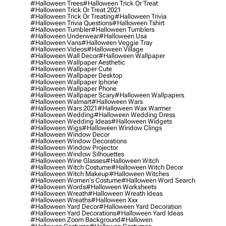
#halloween Trees
#halloween Trick Or Treat
#halloween Trick Or Treat 2021
#halloween Trick Or Treating
#halloween Trivia
#halloween Trivia Questions
#halloween Tshirt
#halloween Tumbler
#halloween Tumblers
#halloween Underwear
#halloween Usa
#halloween Vans
#halloween Veggie Tray
#halloween Videos
#halloween Village
#halloween Wall Decor
#halloween Wallpaper
#halloween Wallpaper Aesthetic
#halloween Wallpaper Cute
#halloween Wallpaper Desktop
#halloween Wallpaper Iphone
#halloween Wallpaper Phone
#halloween Wallpaper Scary
#halloween Wallpapers
#halloween Walmart
#halloween Wars
#halloween Wars 2021
#halloween Wax Warmer
#halloween Wedding
#halloween Wedding Dress
#halloween Wedding Ideas
#halloween Widgets
#halloween Wigs
#halloween Window Clings
#halloween Window Decor
#halloween Window Decorations
#halloween Window Projector
#halloween Window Silhouettes
#halloween Wine Glasses
#halloween Witch
#halloween Witch Costume
#halloween Witch Decor
#halloween Witch Makeup
#halloween Witches
#halloween Women's Costume
#halloween Word Search
#halloween Words
#halloween Worksheets
#halloween Wreath
#halloween Wreath Ideas
#halloween Wreaths
#halloween Xxx
#halloween Yard Decor
#halloween Yard Decoration
#halloween Yard Decorations
#halloween Yard Ideas
#halloween Zoom Background
#hallowen