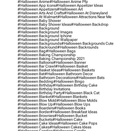
#halloween Anime
#halloween Anime Pfp
#halloween App Icons
#halloween Appetizer Ideas
#halloween Appetizers
#halloween Art
#halloween Arts And Crafts
#halloween At Disneyland
#halloween At Walmart
#halloween Attractions Near Me
#halloween Baby Shower
#halloween Baby Shower Ideas
#halloween Backdrop
#halloween Background
#halloween Background Images
#halloween Background Iphone
#halloween Background Wallpaper
#halloween Backgrounds
#halloween Backgrounds Cute
#halloween Backround
#halloween Backrounds
#halloween Bag
#halloween Bags
#halloween Baking Championship
#halloween Baking Championship 2021
#halloween Balloons
#halloween Banner
#halloween Bar Crawl
#halloween Basket
#halloween Basket Ideas
#halloween Baskets
#halloween Bat
#halloween Bathroom Decor
#halloween Bathroom Decorations
#halloween Bats
#halloween Bedding
#halloween Bingo
#halloween Birthday
#halloween Birthday Cake
#halloween Birthday Invitations
#halloween Birthday Party
#halloween Black Cat
#halloween Blanket
#halloween Blankets
#halloween Blow Mold
#halloween Blow Molds
#halloween Blow Up
#halloween Blow Ups
#halloween Boarders
#halloween Books
#halloween Border
#halloween Breakfast Ideas
#halloween Brownies
#halloween Bucket
#halloween Buckets
#halloween Cake
#halloween Cake Ideas
#halloween Cake Pops
#halloween Cakes
#halloween Cakes Ideas
#halloween Candies
#halloween Candle