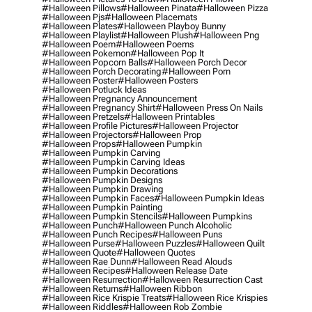
#halloween Pillows
#halloween Pinata
#halloween Pizza
#halloween Pjs
#halloween Placemats
#halloween Plates
#halloween Playboy Bunny
#halloween Playlist
#halloween Plush
#halloween Png
#halloween Poem
#halloween Poems
#halloween Pokemon
#halloween Pop It
#halloween Popcorn Balls
#halloween Porch Decor
#halloween Porch Decorating
#halloween Porn
#halloween Poster
#halloween Posters
#halloween Potluck Ideas
#halloween Pregnancy Announcement
#halloween Pregnancy Shirt
#halloween Press On Nails
#halloween Pretzels
#halloween Printables
#halloween Profile Pictures
#halloween Projector
#halloween Projectors
#halloween Prop
#halloween Props
#halloween Pumpkin
#halloween Pumpkin Carving
#halloween Pumpkin Carving Ideas
#halloween Pumpkin Decorations
#halloween Pumpkin Designs
#halloween Pumpkin Drawing
#halloween Pumpkin Faces
#halloween Pumpkin Ideas
#halloween Pumpkin Painting
#halloween Pumpkin Stencils
#halloween Pumpkins
#halloween Punch
#halloween Punch Alcoholic
#halloween Punch Recipes
#halloween Puns
#halloween Purse
#halloween Puzzles
#halloween Quilt
#halloween Quote
#halloween Quotes
#halloween Rae Dunn
#halloween Read Alouds
#halloween Recipes
#halloween Release Date
#halloween Resurrection
#halloween Resurrection Cast
#halloween Returns
#halloween Ribbon
#halloween Rice Krispie Treats
#halloween Rice Krispies
#halloween Riddles
#halloween Rob Zombie