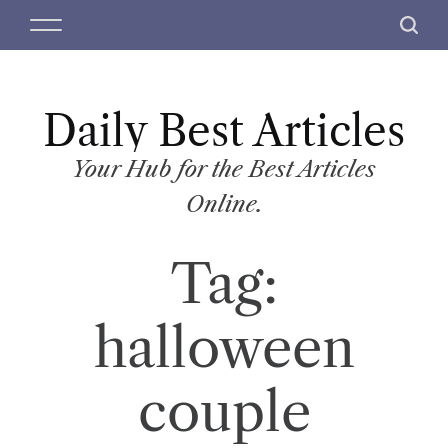
S
M
S
k
e
e
i
n
a
p
u
r
t
Daily Best Articles
c
o
h
c
Your Hub for the Best Articles
o
Online.
n
t
Tag:
e
n
t
halloween
couple