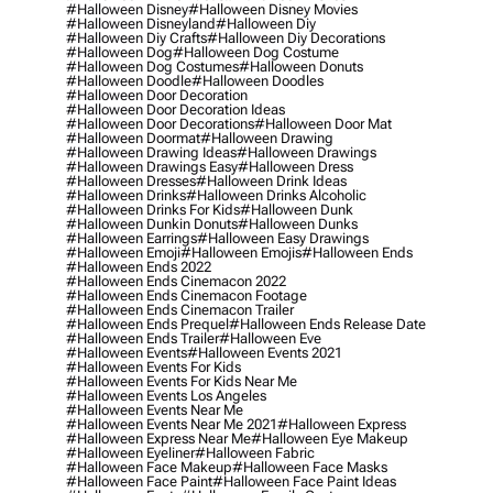
#halloween Disney
#halloween Disney Movies
#halloween Disneyland
#halloween Diy
#halloween Diy Crafts
#halloween Diy Decorations
#halloween Dog
#halloween Dog Costume
#halloween Dog Costumes
#halloween Donuts
#halloween Doodle
#halloween Doodles
#halloween Door Decoration
#halloween Door Decoration Ideas
#halloween Door Decorations
#halloween Door Mat
#halloween Doormat
#halloween Drawing
#halloween Drawing Ideas
#halloween Drawings
#halloween Drawings Easy
#halloween Dress
#halloween Dresses
#halloween Drink Ideas
#halloween Drinks
#halloween Drinks Alcoholic
#halloween Drinks For Kids
#halloween Dunk
#halloween Dunkin Donuts
#halloween Dunks
#halloween Earrings
#halloween Easy Drawings
#halloween Emoji
#halloween Emojis
#halloween Ends
#halloween Ends 2022
#halloween Ends Cinemacon 2022
#halloween Ends Cinemacon Footage
#halloween Ends Cinemacon Trailer
#halloween Ends Prequel
#halloween Ends Release Date
#halloween Ends Trailer
#halloween Eve
#halloween Events
#halloween Events 2021
#halloween Events For Kids
#halloween Events For Kids Near Me
#halloween Events Los Angeles
#halloween Events Near Me
#halloween Events Near Me 2021
#halloween Express
#halloween Express Near Me
#halloween Eye Makeup
#halloween Eyeliner
#halloween Fabric
#halloween Face Makeup
#halloween Face Masks
#halloween Face Paint
#halloween Face Paint Ideas