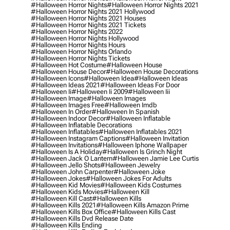
#halloween Horror Nights
#halloween Horror Nights 2021
#halloween Horror Nights 2021 Hollywood
#halloween Horror Nights 2021 Houses
#halloween Horror Nights 2021 Tickets
#halloween Horror Nights 2022
#halloween Horror Nights Hollywood
#halloween Horror Nights Hours
#halloween Horror Nights Orlando
#halloween Horror Nights Tickets
#halloween Hot Costume
#halloween House
#halloween House Decor
#halloween House Decorations
#halloween Icons
#halloween Idea
#halloween Ideas
#halloween Ideas 2021
#halloween Ideas For Door
#halloween Ii
#halloween Ii 2009
#halloween Iii
#halloween Image
#halloween Images
#halloween Images Free
#halloween Imdb
#halloween In Order
#halloween In Spanish
#halloween Indoor Decor
#halloween Inflatable
#halloween Inflatable Decorations
#halloween Inflatables
#halloween Inflatables 2021
#halloween Instagram Captions
#halloween Invitation
#halloween Invitations
#halloween Iphone Wallpaper
#halloween Is A Holiday
#halloween Is Grinch Night
#halloween Jack O Lantern
#halloween Jamie Lee Curtis
#halloween Jello Shots
#halloween Jewelry
#halloween John Carpenter
#halloween Joke
#halloween Jokes
#halloween Jokes For Adults
#halloween Kid Movies
#halloween Kids Costumes
#halloween Kids Movies
#halloween Kill
#halloween Kill Cast
#halloween Kills
#halloween Kills 2021
#halloween Kills Amazon Prime
#halloween Kills Box Office
#halloween Kills Cast
#halloween Kills Dvd Release Date
#halloween Kills Ending