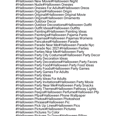
#halloween New Movie
#halloween Night
#halloween Nude
#halloween Onesies
#halloween Onesies For Adults
#halloween Oreos
#halloween Orgins
#halloween Origin
#halloween Original
#halloween Original Movie
#halloween Origins
#halloween Ornaments
#halloween Outdoor Decor
#halloween Outdoor Decorations
#halloween Outfit
#halloween Outfit Ideas
#halloween Outfits
#halloween Painting
#halloween Painting Ideas
#halloween Paintings
#halloween Pajama Pants
#halloween Pajamas
#halloween Pajamas Womens
#halloween Pancakes
#halloween Parade
#halloween Parade Near Me
#halloween Parade Nyc
#halloween Parade Nyc 2021
#halloween Parties
#halloween Parties Near Me
#halloween Party
#halloween Party City Costumes
#halloween Party Decor
#halloween Party Decoration Ideas
#halloween Party Decorations
#halloween Party Favors
#halloween Party Food
#halloween Party Food Ideas
#halloween Party Foods
#halloween Party Games
#halloween Party Games For Adults
#halloween Party Ideas
#halloween Party Ideas For Adults
#halloween Party Invitations
#halloween Party Movie
#halloween Party Near Me
#halloween Party Snacks
#halloween Party Themes
#halloween Pathway Lights
#halloween Peeps
#halloween Perfume
#halloween Pfp
#halloween Pfps
#halloween Phone Wallpaper
#halloween Photos
#halloween Photoshoot
#halloween Phrases
#halloween Pic
#halloween Pick Up Lines
#halloween Pics
#halloween Picture
#halloween Pictures
#halloween Pictures To Color
#halloween Pictures To Draw
#halloween Pillow