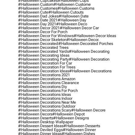
#halloween Cupcakes
#halloween Cups
#halloween Custom
#halloween Custome
#halloween Customes
#halloween Customs
#halloween Cute
#halloween Cutouts
#halloween Dad Jokes
#halloween Date
#halloween Date 2021
#halloween Day
#halloween Day 2021
#halloween Deco
#halloween Decor 2021
#halloween Decor Car
#halloween Decor For Porch
#halloween Decor For Windows
#halloween Decor Ideas
#halloween Decor Skeleton
#halloween Decor.
#halloween Decorated
#halloween Decorated Porches
#halloween Decorated Trees
#halloween Decorated Yards
#halloween Decorating
#halloween Decorating Ideas
#halloween Decorating Party
#halloween Decoration
#halloween Decoration For Car
#halloween Decoration For Trees
#halloween Decoration Ideas
#halloween Decorations
#halloween Decorations 2021
#halloween Decorations Amazon
#halloween Decorations Clearance
#halloween Decorations Diy
#halloween Decorations For Porch
#halloween Decorations Ideas
#halloween Decorations Indoor
#halloween Decorations Near Me
#halloween Decorations Outdoor
#halloween Decorations Scary
#halloween Decore
#halloween Decors
#halloween Depot
#halloween Deserts
#halloween Designs
#halloween Desktop Wallpaper
#halloween Dessert Ideas
#halloween Desserts
#halloween Deviled Eggs
#halloween Dinner
#halloween Dinner Ideas
#halloween Dishes