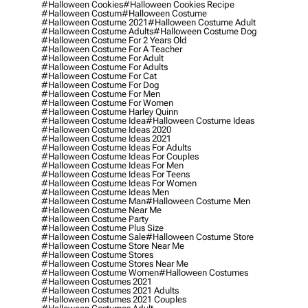
#halloween Cookies
#halloween Cookies Recipe
#halloween Costum
#halloween Costume
#halloween Costume 2021
#halloween Costume Adult
#halloween Costume Adults
#halloween Costume Dog
#halloween Costume For 2 Years Old
#halloween Costume For A Teacher
#halloween Costume For Adult
#halloween Costume For Adults
#halloween Costume For Cat
#halloween Costume For Dog
#halloween Costume For Men
#halloween Costume For Women
#halloween Costume Harley Quinn
#halloween Costume Idea
#halloween Costume Ideas
#halloween Costume Ideas 2020
#halloween Costume Ideas 2021
#halloween Costume Ideas For Adults
#halloween Costume Ideas For Couples
#halloween Costume Ideas For Men
#halloween Costume Ideas For Teens
#halloween Costume Ideas For Women
#halloween Costume Ideas Men
#halloween Costume Man
#halloween Costume Men
#halloween Costume Near Me
#halloween Costume Party
#halloween Costume Plus Size
#halloween Costume Sale
#halloween Costume Store
#halloween Costume Store Near Me
#halloween Costume Stores
#halloween Costume Stores Near Me
#halloween Costume Women
#halloween Costumes
#halloween Costumes 2021
#halloween Costumes 2021 Adults
#halloween Costumes 2021 Couples