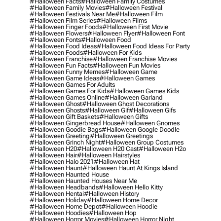
#halloween Facts
#halloween Family Costumes
#halloween Family Movies
#halloween Festival
#halloween Festivals Near Me
#halloween Film
#halloween Film Series
#halloween Films
#halloween Finger Foods
#halloween First Movie
#halloween Flowers
#halloween Flyer
#halloween Font
#halloween Fonts
#halloween Food
#halloween Food Ideas
#halloween Food Ideas For Party
#halloween Foods
#halloween For Kids
#halloween Franchise
#halloween Franchise Movies
#halloween Fun Facts
#halloween Fun Movies
#halloween Funny Memes
#halloween Game
#halloween Game Ideas
#halloween Games
#halloween Games For Adults
#halloween Games For Kids
#halloween Games Kids
#halloween Games Online
#halloween Garland
#halloween Ghost
#halloween Ghost Decorations
#halloween Ghosts
#halloween Gif
#halloween Gifs
#halloween Gift Baskets
#halloween Gifts
#halloween Gingerbread House
#halloween Gnomes
#halloween Goodie Bags
#halloween Google Doodle
#halloween Greeting
#halloween Greetings
#halloween Grinch Night
#halloween Group Costumes
#halloween H20
#halloween H20 Cast
#halloween H2o
#halloween Hair
#halloween Hairstyles
#halloween Halo 2021
#halloween Hat
#halloween Haunt
#halloween Haunt At Kings Island
#halloween Haunted House
#halloween Haunted Houses Near Me
#halloween Headbands
#halloween Hello Kitty
#halloween Hentai
#halloween History
#halloween Holiday
#halloween Home Decor
#halloween Home Depot
#halloween Hoodie
#halloween Hoodies
#halloween Hop
#halloween Horror Movies
#halloween Horror Night