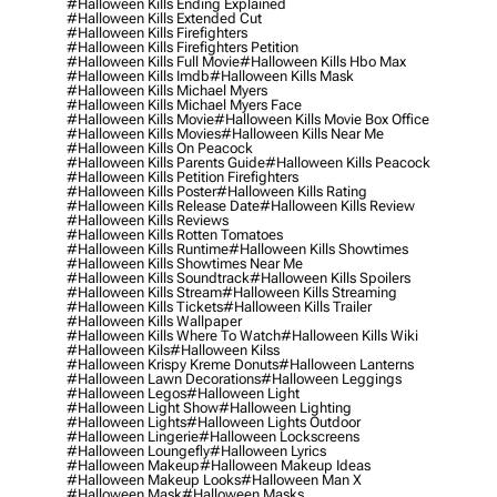
#halloween Kills Ending Explained
#halloween Kills Extended Cut
#halloween Kills Firefighters
#halloween Kills Firefighters Petition
#halloween Kills Full Movie
#halloween Kills Hbo Max
#halloween Kills Imdb
#halloween Kills Mask
#halloween Kills Michael Myers
#halloween Kills Michael Myers Face
#halloween Kills Movie
#halloween Kills Movie Box Office
#halloween Kills Movies
#halloween Kills Near Me
#halloween Kills On Peacock
#halloween Kills Parents Guide
#halloween Kills Peacock
#halloween Kills Petition Firefighters
#halloween Kills Poster
#halloween Kills Rating
#halloween Kills Release Date
#halloween Kills Review
#halloween Kills Reviews
#halloween Kills Rotten Tomatoes
#halloween Kills Runtime
#halloween Kills Showtimes
#halloween Kills Showtimes Near Me
#halloween Kills Soundtrack
#halloween Kills Spoilers
#halloween Kills Stream
#halloween Kills Streaming
#halloween Kills Tickets
#halloween Kills Trailer
#halloween Kills Wallpaper
#halloween Kills Where To Watch
#halloween Kills Wiki
#halloween Kils
#halloween Kilss
#halloween Krispy Kreme Donuts
#halloween Lanterns
#halloween Lawn Decorations
#halloween Leggings
#halloween Legos
#halloween Light
#halloween Light Show
#halloween Lighting
#halloween Lights
#halloween Lights Outdoor
#halloween Lingerie
#halloween Lockscreens
#halloween Loungefly
#halloween Lyrics
#halloween Makeup
#halloween Makeup Ideas
#halloween Makeup Looks
#halloween Man X
#halloween Mask
#halloween Masks