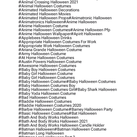
#animal Crossing Halloween 2021
#animal Halloween Costumes
#animated Halloween Decorations
#animated Halloween Movies
#animated Halloween Props
#animatronic Halloween
#animatronics Halloween
#anime Halloween
#anime Halloween Costume
#anime Halloween Costumes
#anime Halloween Pfp
#anime Halloween Wallpaper
#apirit Halloween
#applebees Halloween Drinks
#appropriate Halloween Costumes For Work
#appropriate Work Halloween Costumes
#ariana Grande Halloween Costume
#army Halloween Costume
#at Home Halloween Costumes
#austin Powers Halloween Costume
#awesome Halloween Costumes
#baby Boy Halloween Costumes
#baby Girl Halloween Costume
#baby Girl Halloween Costumes
#baby Halloween Costume
#baby Halloween Costumes
#baby Halloween Costumes Boy
#baby Halloween Costumes Girl
#baby Shark Halloween
#baby Yoda Halloween Costume
#bad Halloween Costumes
#baddie Halloween Costumes
#baddie Halloween Costumes 2020
#barbie Halloween Costume
#barney Halloween Party
#basic Halloween Costumes
#bat Halloween
#bath And Body Works Halloween
#bath And Body Works Halloween 2021
#bath And Body Works Halloween Candle Holder
#batman Halloween
#batman Halloween Costume
#batman Long Halloween