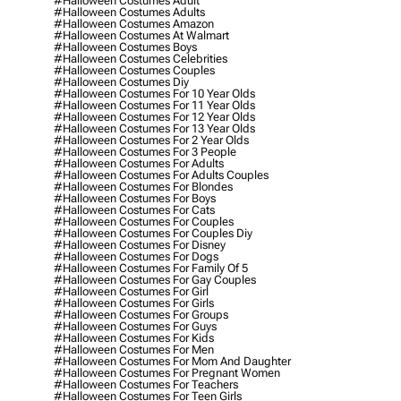
#halloween Costumes Adult
#halloween Costumes Adults
#halloween Costumes Amazon
#halloween Costumes At Walmart
#halloween Costumes Boys
#halloween Costumes Celebrities
#halloween Costumes Couples
#halloween Costumes Diy
#halloween Costumes For 10 Year Olds
#halloween Costumes For 11 Year Olds
#halloween Costumes For 12 Year Olds
#halloween Costumes For 13 Year Olds
#halloween Costumes For 2 Year Olds
#halloween Costumes For 3 People
#halloween Costumes For Adults
#halloween Costumes For Adults Couples
#halloween Costumes For Blondes
#halloween Costumes For Boys
#halloween Costumes For Cats
#halloween Costumes For Couples
#halloween Costumes For Couples Diy
#halloween Costumes For Disney
#halloween Costumes For Dogs
#halloween Costumes For Family Of 5
#halloween Costumes For Gay Couples
#halloween Costumes For Girl
#halloween Costumes For Girls
#halloween Costumes For Groups
#halloween Costumes For Guys
#halloween Costumes For Kids
#halloween Costumes For Men
#halloween Costumes For Mom And Daughter
#halloween Costumes For Pregnant Women
#halloween Costumes For Teachers
#halloween Costumes For Teen Girls