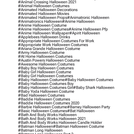
#animal Crossing Halloween 2021
#animal Halloween Costumes
#animated Halloween Decorations
#animated Halloween Movies
#animated Halloween Props
#animatronic Halloween
#animatronics Halloween
#anime Halloween
#anime Halloween Costume
#anime Halloween Costumes
#anime Halloween Pfp
#anime Halloween Wallpaper
#apirit Halloween
#applebees Halloween Drinks
#appropriate Halloween Costumes For Work
#appropriate Work Halloween Costumes
#ariana Grande Halloween Costume
#army Halloween Costume
#at Home Halloween Costumes
#austin Powers Halloween Costume
#awesome Halloween Costumes
#baby Boy Halloween Costumes
#baby Girl Halloween Costume
#baby Girl Halloween Costumes
#baby Halloween Costume
#baby Halloween Costumes
#baby Halloween Costumes Boy
#baby Halloween Costumes Girl
#baby Shark Halloween
#baby Yoda Halloween Costume
#bad Halloween Costumes
#baddie Halloween Costumes
#baddie Halloween Costumes 2020
#barbie Halloween Costume
#barney Halloween Party
#basic Halloween Costumes
#bat Halloween
#bath And Body Works Halloween
#bath And Body Works Halloween 2021
#bath And Body Works Halloween Candle Holder
#batman Halloween
#batman Halloween Costume
#batman Long Halloween