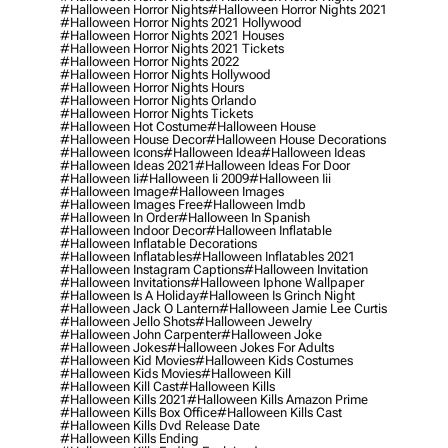
#halloween Horror Nights
#halloween Horror Nights 2021
#halloween Horror Nights 2021 Hollywood
#halloween Horror Nights 2021 Houses
#halloween Horror Nights 2021 Tickets
#halloween Horror Nights 2022
#halloween Horror Nights Hollywood
#halloween Horror Nights Hours
#halloween Horror Nights Orlando
#halloween Horror Nights Tickets
#halloween Hot Costume
#halloween House
#halloween House Decor
#halloween House Decorations
#halloween Icons
#halloween Idea
#halloween Ideas
#halloween Ideas 2021
#halloween Ideas For Door
#halloween Ii
#halloween Ii 2009
#halloween Iii
#halloween Image
#halloween Images
#halloween Images Free
#halloween Imdb
#halloween In Order
#halloween In Spanish
#halloween Indoor Decor
#halloween Inflatable
#halloween Inflatable Decorations
#halloween Inflatables
#halloween Inflatables 2021
#halloween Instagram Captions
#halloween Invitation
#halloween Invitations
#halloween Iphone Wallpaper
#halloween Is A Holiday
#halloween Is Grinch Night
#halloween Jack O Lantern
#halloween Jamie Lee Curtis
#halloween Jello Shots
#halloween Jewelry
#halloween John Carpenter
#halloween Joke
#halloween Jokes
#halloween Jokes For Adults
#halloween Kid Movies
#halloween Kids Costumes
#halloween Kids Movies
#halloween Kill
#halloween Kill Cast
#halloween Kills
#halloween Kills 2021
#halloween Kills Amazon Prime
#halloween Kills Box Office
#halloween Kills Cast
#halloween Kills Dvd Release Date
#halloween Kills Ending