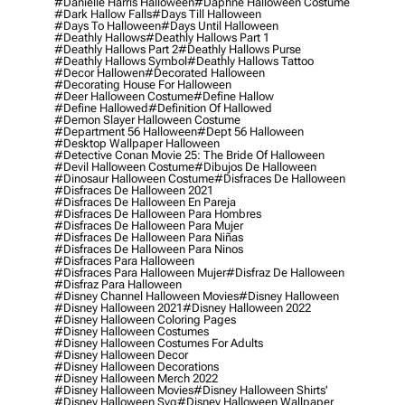
#danielle Harris Halloween
#daphne Halloween Costume
#dark Hallow Falls
#days Till Halloween
#days To Halloween
#days Until Halloween
#deathly Hallows
#deathly Hallows Part 1
#deathly Hallows Part 2
#deathly Hallows Purse
#deathly Hallows Symbol
#deathly Hallows Tattoo
#decor Hallowen
#decorated Halloween
#decorating House For Halloween
#deer Halloween Costume
#define Hallow
#define Hallowed
#definition Of Hallowed
#demon Slayer Halloween Costume
#department 56 Halloween
#dept 56 Halloween
#desktop Wallpaper Halloween
#detective Conan Movie 25: The Bride Of Halloween
#devil Halloween Costume
#dibujos De Halloween
#dinosaur Halloween Costume
#disfraces De Halloween
#disfraces De Halloween 2021
#disfraces De Halloween En Pareja
#disfraces De Halloween Para Hombres
#disfraces De Halloween Para Mujer
#disfraces De Halloween Para Niñas
#disfraces De Halloween Para Ninos
#disfraces Para Halloween
#disfraces Para Halloween Mujer
#disfraz De Halloween
#disfraz Para Halloween
#disney Channel Halloween Movies
#disney Halloween
#disney Halloween 2021
#disney Halloween 2022
#disney Halloween Coloring Pages
#disney Halloween Costumes
#disney Halloween Costumes For Adults
#disney Halloween Decor
#disney Halloween Decorations
#disney Halloween Merch 2022
#disney Halloween Movies
#disney Halloween Shirts'
#disney Halloween Svg
#disney Halloween Wallpaper