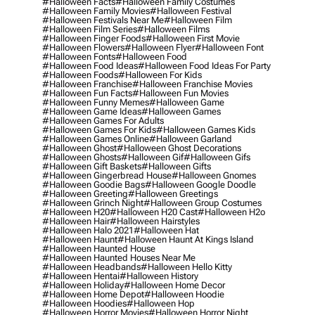
#halloween Facts
#halloween Family Costumes
#halloween Family Movies
#halloween Festival
#halloween Festivals Near Me
#halloween Film
#halloween Film Series
#halloween Films
#halloween Finger Foods
#halloween First Movie
#halloween Flowers
#halloween Flyer
#halloween Font
#halloween Fonts
#halloween Food
#halloween Food Ideas
#halloween Food Ideas For Party
#halloween Foods
#halloween For Kids
#halloween Franchise
#halloween Franchise Movies
#halloween Fun Facts
#halloween Fun Movies
#halloween Funny Memes
#halloween Game
#halloween Game Ideas
#halloween Games
#halloween Games For Adults
#halloween Games For Kids
#halloween Games Kids
#halloween Games Online
#halloween Garland
#halloween Ghost
#halloween Ghost Decorations
#halloween Ghosts
#halloween Gif
#halloween Gifs
#halloween Gift Baskets
#halloween Gifts
#halloween Gingerbread House
#halloween Gnomes
#halloween Goodie Bags
#halloween Google Doodle
#halloween Greeting
#halloween Greetings
#halloween Grinch Night
#halloween Group Costumes
#halloween H20
#halloween H20 Cast
#halloween H2o
#halloween Hair
#halloween Hairstyles
#halloween Halo 2021
#halloween Hat
#halloween Haunt
#halloween Haunt At Kings Island
#halloween Haunted House
#halloween Haunted Houses Near Me
#halloween Headbands
#halloween Hello Kitty
#halloween Hentai
#halloween History
#halloween Holiday
#halloween Home Decor
#halloween Home Depot
#halloween Hoodie
#halloween Hoodies
#halloween Hop
#halloween Horror Movies
#halloween Horror Night