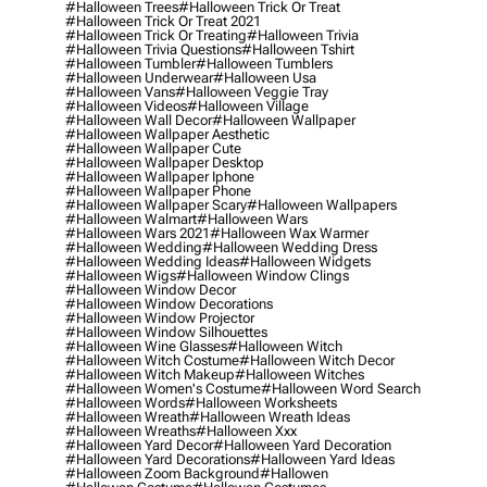
#halloween Trees
#halloween Trick Or Treat
#halloween Trick Or Treat 2021
#halloween Trick Or Treating
#halloween Trivia
#halloween Trivia Questions
#halloween Tshirt
#halloween Tumbler
#halloween Tumblers
#halloween Underwear
#halloween Usa
#halloween Vans
#halloween Veggie Tray
#halloween Videos
#halloween Village
#halloween Wall Decor
#halloween Wallpaper
#halloween Wallpaper Aesthetic
#halloween Wallpaper Cute
#halloween Wallpaper Desktop
#halloween Wallpaper Iphone
#halloween Wallpaper Phone
#halloween Wallpaper Scary
#halloween Wallpapers
#halloween Walmart
#halloween Wars
#halloween Wars 2021
#halloween Wax Warmer
#halloween Wedding
#halloween Wedding Dress
#halloween Wedding Ideas
#halloween Widgets
#halloween Wigs
#halloween Window Clings
#halloween Window Decor
#halloween Window Decorations
#halloween Window Projector
#halloween Window Silhouettes
#halloween Wine Glasses
#halloween Witch
#halloween Witch Costume
#halloween Witch Decor
#halloween Witch Makeup
#halloween Witches
#halloween Women's Costume
#halloween Word Search
#halloween Words
#halloween Worksheets
#halloween Wreath
#halloween Wreath Ideas
#halloween Wreaths
#halloween Xxx
#halloween Yard Decor
#halloween Yard Decoration
#halloween Yard Decorations
#halloween Yard Ideas
#halloween Zoom Background
#hallowen