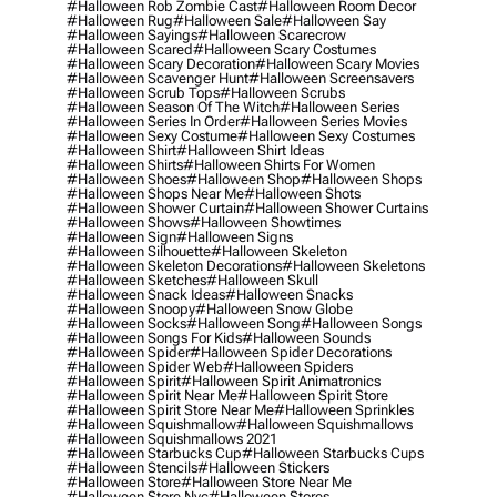
#halloween Rob Zombie Cast
#halloween Room Decor
#halloween Rug
#halloween Sale
#halloween Say
#halloween Sayings
#halloween Scarecrow
#halloween Scared
#halloween Scary Costumes
#halloween Scary Decoration
#halloween Scary Movies
#halloween Scavenger Hunt
#halloween Screensavers
#halloween Scrub Tops
#halloween Scrubs
#halloween Season Of The Witch
#halloween Series
#halloween Series In Order
#halloween Series Movies
#halloween Sexy Costume
#halloween Sexy Costumes
#halloween Shirt
#halloween Shirt Ideas
#halloween Shirts
#halloween Shirts For Women
#halloween Shoes
#halloween Shop
#halloween Shops
#halloween Shops Near Me
#halloween Shots
#halloween Shower Curtain
#halloween Shower Curtains
#halloween Shows
#halloween Showtimes
#halloween Sign
#halloween Signs
#halloween Silhouette
#halloween Skeleton
#halloween Skeleton Decorations
#halloween Skeletons
#halloween Sketches
#halloween Skull
#halloween Snack Ideas
#halloween Snacks
#halloween Snoopy
#halloween Snow Globe
#halloween Socks
#halloween Song
#halloween Songs
#halloween Songs For Kids
#halloween Sounds
#halloween Spider
#halloween Spider Decorations
#halloween Spider Web
#halloween Spiders
#halloween Spirit
#halloween Spirit Animatronics
#halloween Spirit Near Me
#halloween Spirit Store
#halloween Spirit Store Near Me
#halloween Sprinkles
#halloween Squishmallow
#halloween Squishmallows
#halloween Squishmallows 2021
#halloween Starbucks Cup
#halloween Starbucks Cups
#halloween Stencils
#halloween Stickers
#halloween Store
#halloween Store Near Me
#halloween Store Nyc
#halloween Stores