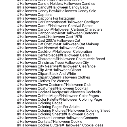
#halloween Candle Holder
#halloween Candles
#halloween Candy
#halloween Candy Bags
#halloween Candy Bowl
#halloween Candy Sale
#halloween Captions
#halloween Captions For Instagram
#halloween Car Decorations
#halloween Cardigan
#halloween Cards
#halloween Carnival Games
#halloween Cartoon
#halloween Cartoon Characters
#halloween Cartoon Movies
#halloween Cartoons
#halloween Cast
#halloween Cast 1978
#halloween Cast 2007
#halloween Cat
#halloween Cat Costume
#halloween Cat Makeup
#halloween Cat Names
#halloween Cats
#halloween Cauldron
#halloween Celebration
#halloween Centerpieces
#halloween Cereal
#halloween Characters
#halloween Charcuterie Board
#halloween Christmas Tree
#halloween City
#halloween City Near Me
#halloween Clearance
#halloween Clip Art
#halloween Clipart
#halloween Clipart Black And White
#halloween Clipart Cute
#halloween Clothes
#halloween Clothes For Women
#halloween Clown Costume
#halloween Club
#halloween Coatumes
#halloween Cocktail
#halloween Cocktail Recipes
#halloween Cocktails
#halloween Coffee Mugs
#halloween Color Pages
#halloween Color Palette
#halloween Coloring Page
#halloween Coloring Pages
#halloween Coloring Pages For Adults
#halloween Coloring Pictures
#halloween Coloring Sheet
#halloween Coloring Sheets
#halloween Colors
#halloween Contact Lenses
#halloween Contacts
#halloween Contats
#halloween Cookie
#halloween Cookie Cutters
#halloween Cookie Ideas