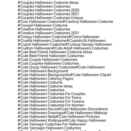
#couples Halloween Costume Ideas
#couples Halloween Costumes
#couples Halloween Costumes 2020
#couples Halloween Costumes 2021
#couples Halloween Costumes Unique
#cow Halloween Costume
#cowboy Halloween Costume
#cowgirl Halloween Costume
#creative Halloween Costumes
#creative Halloween Costumes 2021
#creepy Halloween Costumes
#crocs Halloween
#cruella Halloween Costume
#cuando Es Halloween
#cupid Halloween Costume
#curious George Halloween
#custom Halloween
#cute Adult Halloween Costumes
#cute Best Friend Halloween Costume Ideas
#cute Best Friend Halloween Costumes
#cute Couple Halloween Costumes
#cute Couples Halloween Costumes
#cute Group Halloween Costumes
#cute Halloween
#cute Halloween Background
#cute Halloween Backgrounds
#cute Halloween Clipart
#cute Halloween Coloring Pages
#cute Halloween Costume
#cute Halloween Costume Ideas
#cute Halloween Costumes
#cute Halloween Costumes For Couples
#cute Halloween Costumes For Teens
#cute Halloween Costumes For Tweens
#cute Halloween Costumes For Women
#cute Halloween Decor
#cute Halloween Decorations
#cute Halloween Drawings
#cute Halloween Makeup
#cute Halloween Nails
#cute Halloween Pictures
#cute Halloween Wallpaper
#cute Happy Halloween
#cute Teenage Costumes For Halloween
#cute Teenager Halloween Costumes