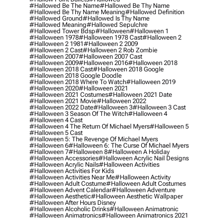
#hallowed Be The Name
#hallowed Be Thy Name
#hallowed Be Thy Name Meaning
#hallowed Definition
#hallowed Ground
#hallowed Is Thy Name
#hallowed Meaning
#hallowed Sepulchre
#hallowed Tower Bdsp
#Halloween
#halloween 1
#halloween 1978
#halloween 1978 Cast
#halloween 2
#halloween 2 1981
#halloween 2 2009
#halloween 2 Cast
#halloween 2 Rob Zombie
#halloween 2007
#halloween 2007 Cast
#halloween 2009
#halloween 2016
#halloween 2018
#halloween 2018 Cast
#halloween 2018 Google
#halloween 2018 Google Doodle
#halloween 2018 Where To Watch
#halloween 2019
#halloween 2020
#halloween 2021
#halloween 2021 Costumes
#halloween 2021 Date
#halloween 2021 Movie
#halloween 2022
#halloween 2022 Date
#halloween 3
#halloween 3 Cast
#halloween 3 Season Of The Witch
#halloween 4
#halloween 4 Cast
#halloween 4 The Return Of Michael Myers
#halloween 5
#halloween 5 Cast
#halloween 5: The Revenge Of Michael Myers
#halloween 6
#halloween 6: The Curse Of Michael Myers
#halloween 7
#halloween 8
#halloween A Holiday
#halloween Accessories
#halloween Acrylic Nail Designs
#halloween Acrylic Nails
#halloween Activities
#halloween Activities For Kids
#halloween Activities Near Me
#halloween Activity
#halloween Adult Costume
#halloween Adult Costumes
#halloween Advent Calendar
#halloween Adventure
#halloween Aesthetic
#halloween Aesthetic Wallpaper
#halloween After Hours Disney
#halloween Alcoholic Drinks
#halloween Animatronic
#halloween Animatronics
#halloween Animatronics 2021