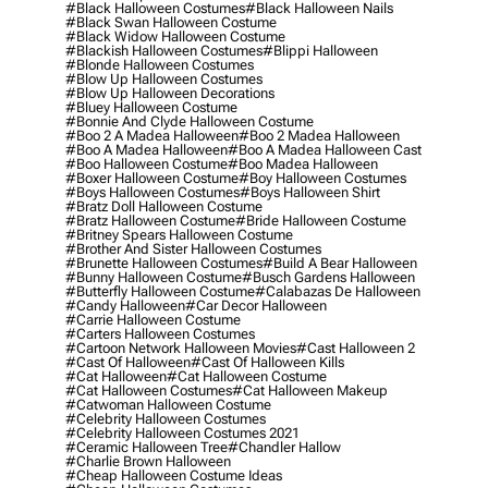
#black Halloween Costumes
#black Halloween Nails
#black Swan Halloween Costume
#black Widow Halloween Costume
#blackish Halloween Costumes
#blippi Halloween
#blonde Halloween Costumes
#blow Up Halloween Costumes
#blow Up Halloween Decorations
#bluey Halloween Costume
#bonnie And Clyde Halloween Costume
#boo 2 A Madea Halloween
#boo 2 Madea Halloween
#boo A Madea Halloween
#boo A Madea Halloween Cast
#boo Halloween Costume
#boo Madea Halloween
#boxer Halloween Costume
#boy Halloween Costumes
#boys Halloween Costumes
#boys Halloween Shirt
#bratz Doll Halloween Costume
#bratz Halloween Costume
#bride Halloween Costume
#britney Spears Halloween Costume
#brother And Sister Halloween Costumes
#brunette Halloween Costumes
#build A Bear Halloween
#bunny Halloween Costume
#busch Gardens Halloween
#butterfly Halloween Costume
#calabazas De Halloween
#candy Halloween
#car Decor Halloween
#carrie Halloween Costume
#carters Halloween Costumes
#cartoon Network Halloween Movies
#cast Halloween 2
#cast Of Halloween
#cast Of Halloween Kills
#cat Halloween
#cat Halloween Costume
#cat Halloween Costumes
#cat Halloween Makeup
#catwoman Halloween Costume
#celebrity Halloween Costumes
#celebrity Halloween Costumes 2021
#ceramic Halloween Tree
#chandler Hallow
#charlie Brown Halloween
#cheap Halloween Costume Ideas