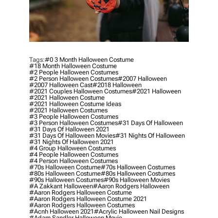
Tags:
#0 3 Month Halloween Costume
#18 Month Halloween Costume
#2 People Halloween Costumes
#2 Person Halloween Costumes
#2007 Halloween
#2007 Halloween Cast
#2018 Halloween
#2021 Couples Halloween Costumes
#2021 Halloween
#2021 Halloween Costume
#2021 Halloween Costume Ideas
#2021 Halloween Costumes
#3 People Halloween Costumes
#3 Person Halloween Costumes
#31 Days Of Halloween
#31 Days Of Halloween 2021
#31 Days Of Halloween Movies
#31 Nights Of Halloween
#31 Nights Of Halloween 2021
#4 Group Halloween Costumes
#4 People Halloween Costumes
#4 Person Halloween Costumes
#70s Halloween Costume
#70s Halloween Costumes
#80s Halloween Costume
#80s Halloween Costumes
#90s Halloween Costumes
#90s Halloween Movies
#a Zakkant Halloween
#aaron Rodgers Halloween
#aaron Rodgers Halloween Costume
#aaron Rodgers Halloween Costume 2021
#aaron Rodgers Halloween Costumes
#acnh Halloween 2021
#acrylic Halloween Nail Designs
#adam Sandler Halloween Movie