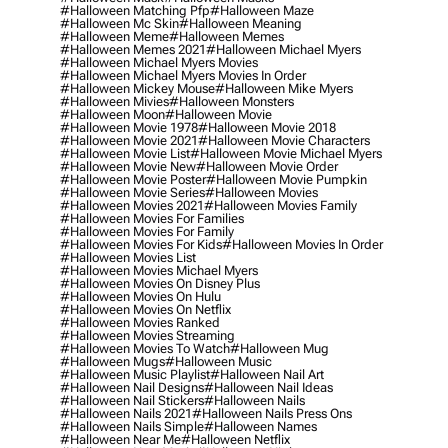
#halloween Matching Pfp
#halloween Maze
#halloween Mc Skin
#halloween Meaning
#halloween Meme
#halloween Memes
#halloween Memes 2021
#halloween Michael Myers
#halloween Michael Myers Movies
#halloween Michael Myers Movies In Order
#halloween Mickey Mouse
#halloween Mike Myers
#halloween Mivies
#halloween Monsters
#halloween Moon
#halloween Movie
#halloween Movie 1978
#halloween Movie 2018
#halloween Movie 2021
#halloween Movie Characters
#halloween Movie List
#halloween Movie Michael Myers
#halloween Movie New
#halloween Movie Order
#halloween Movie Poster
#halloween Movie Pumpkin
#halloween Movie Series
#halloween Movies
#halloween Movies 2021
#halloween Movies Family
#halloween Movies For Families
#halloween Movies For Family
#halloween Movies For Kids
#halloween Movies In Order
#halloween Movies List
#halloween Movies Michael Myers
#halloween Movies On Disney Plus
#halloween Movies On Hulu
#halloween Movies On Netflix
#halloween Movies Ranked
#halloween Movies Streaming
#halloween Movies To Watch
#halloween Mug
#halloween Mugs
#halloween Music
#halloween Music Playlist
#halloween Nail Art
#halloween Nail Designs
#halloween Nail Ideas
#halloween Nail Stickers
#halloween Nails
#halloween Nails 2021
#halloween Nails Press Ons
#halloween Nails Simple
#halloween Names
#halloween Near Me
#halloween Netflix