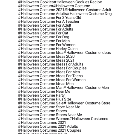
#halloween Cookies
#halloween Cookies Recipe
#halloween Costum
#halloween Costume
#halloween Costume 2021
#halloween Costume Adult
#halloween Costume Adults
#halloween Costume Dog
#halloween Costume For 2 Years Old
#halloween Costume For A Teacher
#halloween Costume For Adult
#halloween Costume For Adults
#halloween Costume For Cat
#halloween Costume For Dog
#halloween Costume For Men
#halloween Costume For Women
#halloween Costume Harley Quinn
#halloween Costume Idea
#halloween Costume Ideas
#halloween Costume Ideas 2020
#halloween Costume Ideas 2021
#halloween Costume Ideas For Adults
#halloween Costume Ideas For Couples
#halloween Costume Ideas For Men
#halloween Costume Ideas For Teens
#halloween Costume Ideas For Women
#halloween Costume Ideas Men
#halloween Costume Man
#halloween Costume Men
#halloween Costume Near Me
#halloween Costume Party
#halloween Costume Plus Size
#halloween Costume Sale
#halloween Costume Store
#halloween Costume Store Near Me
#halloween Costume Stores
#halloween Costume Stores Near Me
#halloween Costume Women
#halloween Costumes
#halloween Costumes 2021
#halloween Costumes 2021 Adults
#halloween Costumes 2021 Couples