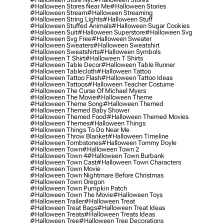
#halloween Stores Near Me
#halloween Stories
#halloween Stream
#halloween Streaming
#halloween String Lights
#halloween Stuff
#halloween Stuffed Animals
#halloween Sugar Cookies
#halloween Suit
#halloween Superstore
#halloween Svg
#halloween Svg Free
#halloween Sweater
#halloween Sweaters
#halloween Sweatshirt
#halloween Sweatshirts
#halloween Symbols
#halloween T Shirt
#halloween T Shirts
#halloween Table Decor
#halloween Table Runner
#halloween Tablecloth
#halloween Tattoo
#halloween Tattoo Flash
#halloween Tattoo Ideas
#halloween Tattoos
#halloween Teacher Costume
#halloween The Curse Of Michael Myers
#halloween The Movie
#halloween Theme
#halloween Theme Song
#halloween Themed
#halloween Themed Baby Shower
#halloween Themed Food
#halloween Themed Movies
#halloween Themes
#halloween Things
#halloween Things To Do Near Me
#halloween Throw Blanket
#halloween Timeline
#halloween Tombstones
#halloween Tommy Doyle
#halloween Town
#halloween Town 2
#halloween Town 4
#halloween Town Burbank
#halloween Town Cast
#halloween Town Characters
#halloween Town Movie
#halloween Town Nightmare Before Christmas
#halloween Town Oregon
#halloween Town Pumpkin Patch
#halloween Town The Movie
#halloween Toys
#halloween Trailer
#halloween Treat
#halloween Treat Bags
#halloween Treat Ideas
#halloween Treats
#halloween Treats Ideas
#halloween Tree
#halloween Tree Decorations