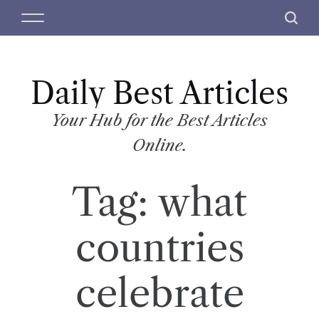
S
M
S
k
e
e
i
n
a
p
u
r
t
Daily Best Articles
c
o
h
c
Your Hub for the Best Articles
o
Online.
n
t
Tag:
what
e
n
t
countries
celebrate