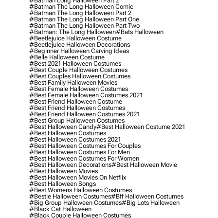
#batman Long Halloween Part 2
#batman The Long Halloween Comic
#batman The Long Halloween Part 2
#batman The Long Halloween Part One
#batman The Long Halloween Part Two
#batman: The Long Halloween
#bats Halloween
#beetlejuice Halloween Costume
#beetlejuice Halloween Decorations
#beginner Halloween Carving Ideas
#belle Halloween Costume
#best 2021 Halloween Costumes
#best Couple Halloween Costumes
#best Couples Halloween Costumes
#best Family Halloween Movies
#best Female Halloween Costumes
#best Female Halloween Costumes 2021
#best Friend Halloween Costume
#best Friend Halloween Costumes
#best Friend Halloween Costumes 2021
#best Group Halloween Costumes
#best Halloween Candy
#best Halloween Costume 2021
#best Halloween Costumes
#best Halloween Costumes 2021
#best Halloween Costumes For Couples
#best Halloween Costumes For Men
#best Halloween Costumes For Women
#best Halloween Decorations
#best Halloween Movie
#best Halloween Movies
#best Halloween Movies On Netflix
#best Halloween Songs
#best Womens Halloween Costumes
#bestie Halloween Costumes
#bff Halloween Costumes
#big Group Halloween Costumes
#big Lots Halloween
#black Cat Halloween
#black Couple Halloween Costumes