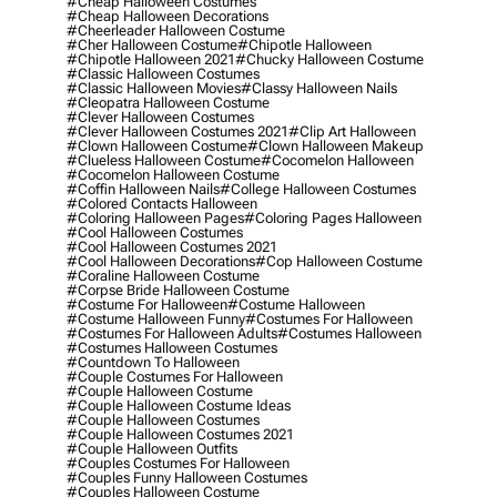
#cheap Halloween Costumes
#cheap Halloween Decorations
#cheerleader Halloween Costume
#cher Halloween Costume
#chipotle Halloween
#chipotle Halloween 2021
#chucky Halloween Costume
#classic Halloween Costumes
#classic Halloween Movies
#classy Halloween Nails
#cleopatra Halloween Costume
#clever Halloween Costumes
#clever Halloween Costumes 2021
#clip Art Halloween
#clown Halloween Costume
#clown Halloween Makeup
#clueless Halloween Costume
#cocomelon Halloween
#cocomelon Halloween Costume
#coffin Halloween Nails
#college Halloween Costumes
#colored Contacts Halloween
#coloring Halloween Pages
#coloring Pages Halloween
#cool Halloween Costumes
#cool Halloween Costumes 2021
#cool Halloween Decorations
#cop Halloween Costume
#coraline Halloween Costume
#corpse Bride Halloween Costume
#costume For Halloween
#costume Halloween
#costume Halloween Funny
#costumes For Halloween
#costumes For Halloween Adults
#costumes Halloween
#costumes Halloween Costumes
#countdown To Halloween
#couple Costumes For Halloween
#couple Halloween Costume
#couple Halloween Costume Ideas
#couple Halloween Costumes
#couple Halloween Costumes 2021
#couple Halloween Outfits
#couples Costumes For Halloween
#couples Funny Halloween Costumes
#couples Halloween Costume