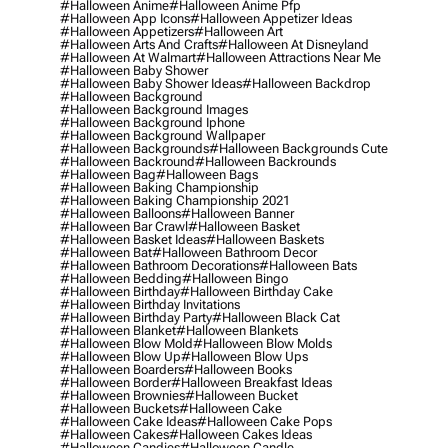
#halloween Anime
#halloween Anime Pfp
#halloween App Icons
#halloween Appetizer Ideas
#halloween Appetizers
#halloween Art
#halloween Arts And Crafts
#halloween At Disneyland
#halloween At Walmart
#halloween Attractions Near Me
#halloween Baby Shower
#halloween Baby Shower Ideas
#halloween Backdrop
#halloween Background
#halloween Background Images
#halloween Background Iphone
#halloween Background Wallpaper
#halloween Backgrounds
#halloween Backgrounds Cute
#halloween Backround
#halloween Backrounds
#halloween Bag
#halloween Bags
#halloween Baking Championship
#halloween Baking Championship 2021
#halloween Balloons
#halloween Banner
#halloween Bar Crawl
#halloween Basket
#halloween Basket Ideas
#halloween Baskets
#halloween Bat
#halloween Bathroom Decor
#halloween Bathroom Decorations
#halloween Bats
#halloween Bedding
#halloween Bingo
#halloween Birthday
#halloween Birthday Cake
#halloween Birthday Invitations
#halloween Birthday Party
#halloween Black Cat
#halloween Blanket
#halloween Blankets
#halloween Blow Mold
#halloween Blow Molds
#halloween Blow Up
#halloween Blow Ups
#halloween Boarders
#halloween Books
#halloween Border
#halloween Breakfast Ideas
#halloween Brownies
#halloween Bucket
#halloween Buckets
#halloween Cake
#halloween Cake Ideas
#halloween Cake Pops
#halloween Cakes
#halloween Cakes Ideas
#halloween Candies
#halloween Candle