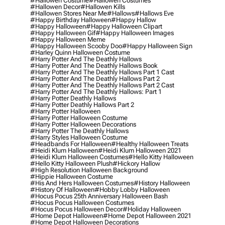
#hallowen Costume
#hallowen Costumes
#hallowen Decor
#hallowen Kills
#hallowen Stores Near Me
#hallows
#hallows Eve
#happy Birthday Halloween
#happy Hallow
#happy Halloween
#happy Halloween Clipart
#happy Halloween Gif
#happy Halloween Images
#happy Halloween Meme
#happy Halloween Scooby Doo
#happy Halloween Sign
#harley Quinn Halloween Costume
#harry Potter And The Deathly Hallows
#harry Potter And The Deathly Hallows Book
#harry Potter And The Deathly Hallows Part 1 Cast
#harry Potter And The Deathly Hallows Part 2
#harry Potter And The Deathly Hallows Part 2 Cast
#harry Potter And The Deathly Hallows: Part 1
#harry Potter Deathly Hallows
#harry Potter Deathly Hallows Part 2
#harry Potter Halloween
#harry Potter Halloween Costume
#harry Potter Halloween Decorations
#harry Potter The Deathly Hallows
#harry Styles Halloween Costume
#headbands For Halloween
#healthy Halloween Treats
#heidi Klum Halloween
#heidi Klum Halloween 2021
#heidi Klum Halloween Costumes
#hello Kitty Halloween
#hello Kitty Halloween Plush
#hickory Hallow
#high Resolution Halloween Background
#hippie Halloween Costume
#his And Hers Halloween Costumes
#history Halloween
#history Of Halloween
#hobby Lobby Halloween
#hocus Pocus 25th Anniversary Halloween Bash
#hocus Pocus Halloween Costumes
#hocus Pocus Halloween Decor
#holiday Halloween
#home Depot Halloween
#home Depot Halloween 2021
#home Depot Halloween Decorations