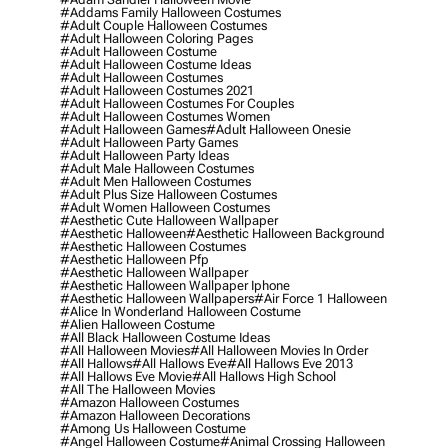
#addams Family Halloween Costumes
#adult Couple Halloween Costumes
#adult Halloween Coloring Pages
#adult Halloween Costume
#adult Halloween Costume Ideas
#adult Halloween Costumes
#adult Halloween Costumes 2021
#adult Halloween Costumes For Couples
#adult Halloween Costumes Women
#adult Halloween Games
#adult Halloween Onesie
#adult Halloween Party Games
#adult Halloween Party Ideas
#adult Male Halloween Costumes
#adult Men Halloween Costumes
#adult Plus Size Halloween Costumes
#adult Women Halloween Costumes
#aesthetic Cute Halloween Wallpaper
#aesthetic Halloween
#aesthetic Halloween Background
#aesthetic Halloween Costumes
#aesthetic Halloween Pfp
#aesthetic Halloween Wallpaper
#aesthetic Halloween Wallpaper Iphone
#aesthetic Halloween Wallpapers
#air Force 1 Halloween
#alice In Wonderland Halloween Costume
#alien Halloween Costume
#all Black Halloween Costume Ideas
#all Halloween Movies
#all Halloween Movies In Order
#all Hallows
#all Hallows Eve
#all Hallows Eve 2013
#all Hallows Eve Movie
#all Hallows High School
#all The Halloween Movies
#amazon Halloween Costumes
#amazon Halloween Decorations
#among Us Halloween Costume
#angel Halloween Costume
#animal Crossing Halloween