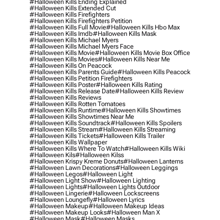
#halloween Kills Ending Explained
#halloween Kills Extended Cut
#halloween Kills Firefighters
#halloween Kills Firefighters Petition
#halloween Kills Full Movie
#halloween Kills Hbo Max
#halloween Kills Imdb
#halloween Kills Mask
#halloween Kills Michael Myers
#halloween Kills Michael Myers Face
#halloween Kills Movie
#halloween Kills Movie Box Office
#halloween Kills Movies
#halloween Kills Near Me
#halloween Kills On Peacock
#halloween Kills Parents Guide
#halloween Kills Peacock
#halloween Kills Petition Firefighters
#halloween Kills Poster
#halloween Kills Rating
#halloween Kills Release Date
#halloween Kills Review
#halloween Kills Reviews
#halloween Kills Rotten Tomatoes
#halloween Kills Runtime
#halloween Kills Showtimes
#halloween Kills Showtimes Near Me
#halloween Kills Soundtrack
#halloween Kills Spoilers
#halloween Kills Stream
#halloween Kills Streaming
#halloween Kills Tickets
#halloween Kills Trailer
#halloween Kills Wallpaper
#halloween Kills Where To Watch
#halloween Kills Wiki
#halloween Kils
#halloween Kilss
#halloween Krispy Kreme Donuts
#halloween Lanterns
#halloween Lawn Decorations
#halloween Leggings
#halloween Legos
#halloween Light
#halloween Light Show
#halloween Lighting
#halloween Lights
#halloween Lights Outdoor
#halloween Lingerie
#halloween Lockscreens
#halloween Loungefly
#halloween Lyrics
#halloween Makeup
#halloween Makeup Ideas
#halloween Makeup Looks
#halloween Man X
#halloween Mask
#halloween Masks