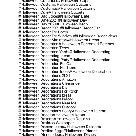
#halloween Cupcakes
#halloween Cups
#halloween Custom
#halloween Custome
#halloween Customes
#halloween Customs
#halloween Cute
#halloween Cutouts
#halloween Dad Jokes
#halloween Date
#halloween Date 2021
#halloween Day
#halloween Day 2021
#halloween Deco
#halloween Decor 2021
#halloween Decor Car
#halloween Decor For Porch
#halloween Decor For Windows
#halloween Decor Ideas
#halloween Decor Skeleton
#halloween Decor.
#halloween Decorated
#halloween Decorated Porches
#halloween Decorated Trees
#halloween Decorated Yards
#halloween Decorating
#halloween Decorating Ideas
#halloween Decorating Party
#halloween Decoration
#halloween Decoration For Car
#halloween Decoration For Trees
#halloween Decoration Ideas
#halloween Decorations
#halloween Decorations 2021
#halloween Decorations Amazon
#halloween Decorations Clearance
#halloween Decorations Diy
#halloween Decorations For Porch
#halloween Decorations Ideas
#halloween Decorations Indoor
#halloween Decorations Near Me
#halloween Decorations Outdoor
#halloween Decorations Scary
#halloween Decore
#halloween Decors
#halloween Depot
#halloween Deserts
#halloween Designs
#halloween Desktop Wallpaper
#halloween Dessert Ideas
#halloween Desserts
#halloween Deviled Eggs
#halloween Dinner
#halloween Dinner Ideas
#halloween Dishes