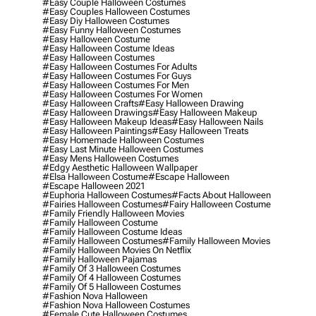
#easy Couple Halloween Costumes
#easy Couples Halloween Costumes
#easy Diy Halloween Costumes
#easy Funny Halloween Costumes
#easy Halloween Costume
#easy Halloween Costume Ideas
#easy Halloween Costumes
#easy Halloween Costumes For Adults
#easy Halloween Costumes For Guys
#easy Halloween Costumes For Men
#easy Halloween Costumes For Women
#easy Halloween Crafts
#easy Halloween Drawing
#easy Halloween Drawings
#easy Halloween Makeup
#easy Halloween Makeup Ideas
#easy Halloween Nails
#easy Halloween Paintings
#easy Halloween Treats
#easy Homemade Halloween Costumes
#easy Last Minute Halloween Costumes
#easy Mens Halloween Costumes
#edgy Aesthetic Halloween Wallpaper
#elsa Halloween Costume
#escape Halloween
#escape Halloween 2021
#euphoria Halloween Costumes
#facts About Halloween
#fairies Halloween Costumes
#fairy Halloween Costume
#family Friendly Halloween Movies
#family Halloween Costume
#family Halloween Costume Ideas
#family Halloween Costumes
#family Halloween Movies
#family Halloween Movies On Netflix
#family Halloween Pajamas
#family Of 3 Halloween Costumes
#family Of 4 Halloween Costumes
#family Of 5 Halloween Costumes
#fashion Nova Halloween
#fashion Nova Halloween Costumes
#female Cute Halloween Costumes