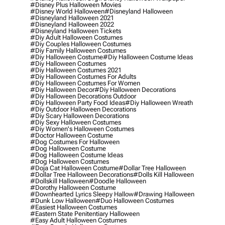
#disney Plus Halloween Movies
#disney World Halloween
#disneyland Halloween
#disneyland Halloween 2021
#disneyland Halloween 2022
#disneyland Halloween Tickets
#diy Adult Halloween Costumes
#diy Couples Halloween Costumes
#diy Family Halloween Costumes
#diy Halloween Costume
#diy Halloween Costume Ideas
#diy Halloween Costumes
#diy Halloween Costumes 2021
#diy Halloween Costumes For Adults
#diy Halloween Costumes For Women
#diy Halloween Decor
#diy Halloween Decorations
#diy Halloween Decorations Outdoor
#diy Halloween Party Food Ideas
#diy Halloween Wreath
#diy Outdoor Halloween Decorations
#diy Scary Halloween Decorations
#diy Sexy Halloween Costumes
#diy Women's Halloween Costumes
#doctor Halloween Costume
#dog Costumes For Halloween
#dog Halloween Costume
#dog Halloween Costume Ideas
#dog Halloween Costumes
#doja Cat Halloween Costume
#dollar Tree Halloween
#dollar Tree Halloween Decorations
#dolls Kill Halloween
#dollskill Halloween
#doodle Halloween
#dorothy Halloween Costume
#downhearted Lyrics Sleepy Hallow
#drawing Halloween
#dunk Low Halloween
#duo Halloween Costumes
#easiest Halloween Costumes
#eastern State Penitentiary Halloween
#easy Adult Halloween Costumes