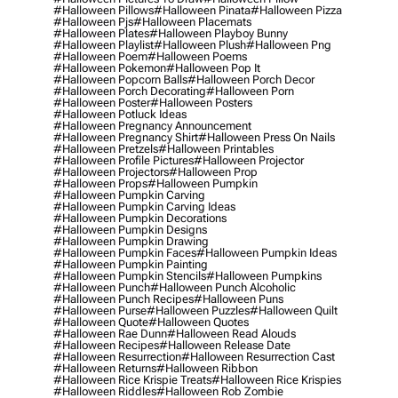
#halloween Pillows
#halloween Pinata
#halloween Pizza
#halloween Pjs
#halloween Placemats
#halloween Plates
#halloween Playboy Bunny
#halloween Playlist
#halloween Plush
#halloween Png
#halloween Poem
#halloween Poems
#halloween Pokemon
#halloween Pop It
#halloween Popcorn Balls
#halloween Porch Decor
#halloween Porch Decorating
#halloween Porn
#halloween Poster
#halloween Posters
#halloween Potluck Ideas
#halloween Pregnancy Announcement
#halloween Pregnancy Shirt
#halloween Press On Nails
#halloween Pretzels
#halloween Printables
#halloween Profile Pictures
#halloween Projector
#halloween Projectors
#halloween Prop
#halloween Props
#halloween Pumpkin
#halloween Pumpkin Carving
#halloween Pumpkin Carving Ideas
#halloween Pumpkin Decorations
#halloween Pumpkin Designs
#halloween Pumpkin Drawing
#halloween Pumpkin Faces
#halloween Pumpkin Ideas
#halloween Pumpkin Painting
#halloween Pumpkin Stencils
#halloween Pumpkins
#halloween Punch
#halloween Punch Alcoholic
#halloween Punch Recipes
#halloween Puns
#halloween Purse
#halloween Puzzles
#halloween Quilt
#halloween Quote
#halloween Quotes
#halloween Rae Dunn
#halloween Read Alouds
#halloween Recipes
#halloween Release Date
#halloween Resurrection
#halloween Resurrection Cast
#halloween Returns
#halloween Ribbon
#halloween Rice Krispie Treats
#halloween Rice Krispies
#halloween Riddles
#halloween Rob Zombie