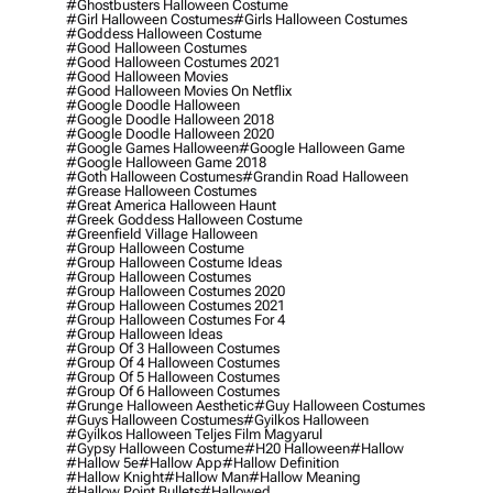
#ghostbusters Halloween Costume
#girl Halloween Costumes
#girls Halloween Costumes
#goddess Halloween Costume
#good Halloween Costumes
#good Halloween Costumes 2021
#good Halloween Movies
#good Halloween Movies On Netflix
#google Doodle Halloween
#google Doodle Halloween 2018
#google Doodle Halloween 2020
#google Games Halloween
#google Halloween Game
#google Halloween Game 2018
#goth Halloween Costumes
#grandin Road Halloween
#grease Halloween Costumes
#great America Halloween Haunt
#greek Goddess Halloween Costume
#greenfield Village Halloween
#group Halloween Costume
#group Halloween Costume Ideas
#group Halloween Costumes
#group Halloween Costumes 2020
#group Halloween Costumes 2021
#group Halloween Costumes For 4
#group Halloween Ideas
#group Of 3 Halloween Costumes
#group Of 4 Halloween Costumes
#group Of 5 Halloween Costumes
#group Of 6 Halloween Costumes
#grunge Halloween Aesthetic
#guy Halloween Costumes
#guys Halloween Costumes
#gyilkos Halloween
#gyilkos Halloween Teljes Film Magyarul
#gypsy Halloween Costume
#h20 Halloween
#hallow
#hallow 5e
#hallow App
#hallow Definition
#hallow Knight
#hallow Man
#hallow Meaning
#hallow Point Bullets
#hallowed