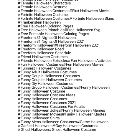
#female Halloween Characters
#female Halloween Costume
#female Halloween Costumes
#first Halloween Movie
#fortnite Halloween Costume
#fortnite Halloween Costumes
#fortnite Halloween Skins
#frankenstein Halloween
#free Halloween Coloring Pages
#free Halloween Printables
#free Halloween Svg
#free Printable Halloween Coloring Pages
#freeform 31 Nights Of Halloween
#freeform 31 Nights Of Halloween 2021
#freeform Halloween
#freeform Halloween 2021
#freeform Halloween Road
#freeform Halloween Schedule
#friend Halloween Costumes
#friends Halloween Episodes
#fun Halloween Activities
#fun Halloween Costumes
#fun Halloween Movies
#funniest Halloween Costumes
#funny Adult Halloween Costumes
#funny Couple Halloween Costumes
#funny Couples Halloween Costumes
#funny Diy Halloween Costumes
#funny Group Halloween Costumes
#funny Halloween
#funny Halloween Costume
#funny Halloween Costume Ideas
#funny Halloween Costumes
#funny Halloween Costumes 2021
#funny Halloween Costumes For Adults
#funny Halloween Jokes
#funny Halloween Memes
#funny Halloween Movies
#funny Halloween Quotes
#funny Halloween Shirts
#funny Mens Halloween Costumes
#game Halloween
#garfield Halloween
#gay Halloween Costumes
#ghost Halloween
#ghost Halloween Costume