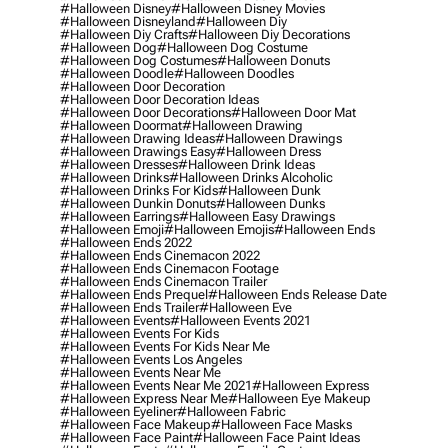
#halloween Disney
#halloween Disney Movies
#halloween Disneyland
#halloween Diy
#halloween Diy Crafts
#halloween Diy Decorations
#halloween Dog
#halloween Dog Costume
#halloween Dog Costumes
#halloween Donuts
#halloween Doodle
#halloween Doodles
#halloween Door Decoration
#halloween Door Decoration Ideas
#halloween Door Decorations
#halloween Door Mat
#halloween Doormat
#halloween Drawing
#halloween Drawing Ideas
#halloween Drawings
#halloween Drawings Easy
#halloween Dress
#halloween Dresses
#halloween Drink Ideas
#halloween Drinks
#halloween Drinks Alcoholic
#halloween Drinks For Kids
#halloween Dunk
#halloween Dunkin Donuts
#halloween Dunks
#halloween Earrings
#halloween Easy Drawings
#halloween Emoji
#halloween Emojis
#halloween Ends
#halloween Ends 2022
#halloween Ends Cinemacon 2022
#halloween Ends Cinemacon Footage
#halloween Ends Cinemacon Trailer
#halloween Ends Prequel
#halloween Ends Release Date
#halloween Ends Trailer
#halloween Eve
#halloween Events
#halloween Events 2021
#halloween Events For Kids
#halloween Events For Kids Near Me
#halloween Events Los Angeles
#halloween Events Near Me
#halloween Events Near Me 2021
#halloween Express
#halloween Express Near Me
#halloween Eye Makeup
#halloween Eyeliner
#halloween Fabric
#halloween Face Makeup
#halloween Face Masks
#halloween Face Paint
#halloween Face Paint Ideas