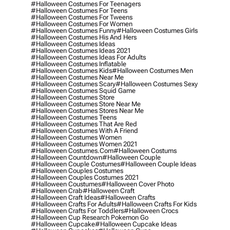
#halloween Costumes For Teenagers
#halloween Costumes For Teens
#halloween Costumes For Tweens
#halloween Costumes For Women
#halloween Costumes Funny
#halloween Costumes Girls
#halloween Costumes His And Hers
#halloween Costumes Ideas
#halloween Costumes Ideas 2021
#halloween Costumes Ideas For Adults
#halloween Costumes Inflatable
#halloween Costumes Kids
#halloween Costumes Men
#halloween Costumes Near Me
#halloween Costumes Scary
#halloween Costumes Sexy
#halloween Costumes Squid Game
#halloween Costumes Store
#halloween Costumes Store Near Me
#halloween Costumes Stores Near Me
#halloween Costumes Teens
#halloween Costumes That Are Red
#halloween Costumes With A Friend
#halloween Costumes Women
#halloween Costumes Women 2021
#halloween Costumes.com
#halloween Costums
#halloween Countdown
#halloween Couple
#halloween Couple Costumes
#halloween Couple Ideas
#halloween Couples Costumes
#halloween Couples Costumes 2021
#halloween Coustumes
#halloween Cover Photo
#halloween Crab
#halloween Craft
#halloween Craft Ideas
#halloween Crafts
#halloween Crafts For Adults
#halloween Crafts For Kids
#halloween Crafts For Toddlers
#halloween Crocs
#halloween Cup Research Pokemon Go
#halloween Cupcake
#halloween Cupcake Ideas