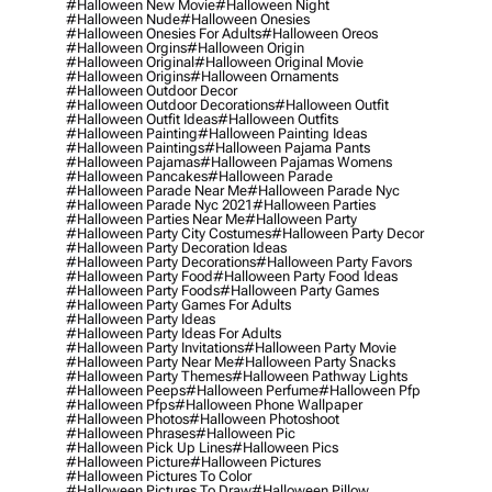
#halloween New Movie
#halloween Night
#halloween Nude
#halloween Onesies
#halloween Onesies For Adults
#halloween Oreos
#halloween Orgins
#halloween Origin
#halloween Original
#halloween Original Movie
#halloween Origins
#halloween Ornaments
#halloween Outdoor Decor
#halloween Outdoor Decorations
#halloween Outfit
#halloween Outfit Ideas
#halloween Outfits
#halloween Painting
#halloween Painting Ideas
#halloween Paintings
#halloween Pajama Pants
#halloween Pajamas
#halloween Pajamas Womens
#halloween Pancakes
#halloween Parade
#halloween Parade Near Me
#halloween Parade Nyc
#halloween Parade Nyc 2021
#halloween Parties
#halloween Parties Near Me
#halloween Party
#halloween Party City Costumes
#halloween Party Decor
#halloween Party Decoration Ideas
#halloween Party Decorations
#halloween Party Favors
#halloween Party Food
#halloween Party Food Ideas
#halloween Party Foods
#halloween Party Games
#halloween Party Games For Adults
#halloween Party Ideas
#halloween Party Ideas For Adults
#halloween Party Invitations
#halloween Party Movie
#halloween Party Near Me
#halloween Party Snacks
#halloween Party Themes
#halloween Pathway Lights
#halloween Peeps
#halloween Perfume
#halloween Pfp
#halloween Pfps
#halloween Phone Wallpaper
#halloween Photos
#halloween Photoshoot
#halloween Phrases
#halloween Pic
#halloween Pick Up Lines
#halloween Pics
#halloween Picture
#halloween Pictures
#halloween Pictures To Color
#halloween Pictures To Draw
#halloween Pillow