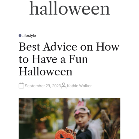
halloween
Lifestyle
P
O
Best Advice on How
S
T
E
to Have a Fun
D
I
N
Halloween
September 29, 2023
Kathie Walker
A
U
T
H
O
R