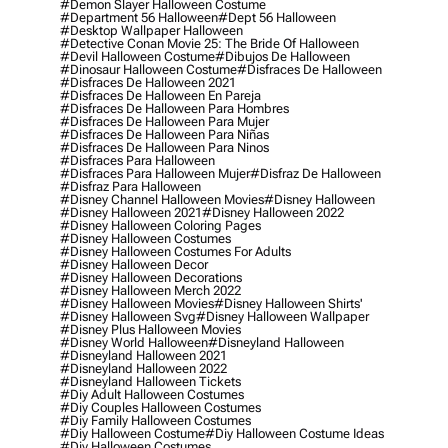
#demon Slayer Halloween Costume
#department 56 Halloween
#dept 56 Halloween
#desktop Wallpaper Halloween
#detective Conan Movie 25: The Bride Of Halloween
#devil Halloween Costume
#dibujos De Halloween
#dinosaur Halloween Costume
#disfraces De Halloween
#disfraces De Halloween 2021
#disfraces De Halloween En Pareja
#disfraces De Halloween Para Hombres
#disfraces De Halloween Para Mujer
#disfraces De Halloween Para Niñas
#disfraces De Halloween Para Ninos
#disfraces Para Halloween
#disfraces Para Halloween Mujer
#disfraz De Halloween
#disfraz Para Halloween
#disney Channel Halloween Movies
#disney Halloween
#disney Halloween 2021
#disney Halloween 2022
#disney Halloween Coloring Pages
#disney Halloween Costumes
#disney Halloween Costumes For Adults
#disney Halloween Decor
#disney Halloween Decorations
#disney Halloween Merch 2022
#disney Halloween Movies
#disney Halloween Shirts'
#disney Halloween Svg
#disney Halloween Wallpaper
#disney Plus Halloween Movies
#disney World Halloween
#disneyland Halloween
#disneyland Halloween 2021
#disneyland Halloween 2022
#disneyland Halloween Tickets
#diy Adult Halloween Costumes
#diy Couples Halloween Costumes
#diy Family Halloween Costumes
#diy Halloween Costume
#diy Halloween Costume Ideas
#diy Halloween Costumes