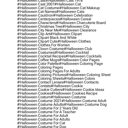
#halloween Cast
#halloween Cast 1978
#halloween Cast 2007
#halloween Cat
#halloween Cat Costume
#halloween Cat Makeup
#halloween Cat Names
#halloween Cats
#halloween Cauldron
#halloween Celebration
#halloween Centerpieces
#halloween Cereal
#halloween Characters
#halloween Charcuterie Board
#halloween Christmas Tree
#halloween City
#halloween City Near Me
#halloween Clearance
#halloween Clip Art
#halloween Clipart
#halloween Clipart Black And White
#halloween Clipart Cute
#halloween Clothes
#halloween Clothes For Women
#halloween Clown Costume
#halloween Club
#halloween Coatumes
#halloween Cocktail
#halloween Cocktail Recipes
#halloween Cocktails
#halloween Coffee Mugs
#halloween Color Pages
#halloween Color Palette
#halloween Coloring Page
#halloween Coloring Pages
#halloween Coloring Pages For Adults
#halloween Coloring Pictures
#halloween Coloring Sheet
#halloween Coloring Sheets
#halloween Colors
#halloween Contact Lenses
#halloween Contacts
#halloween Contats
#halloween Cookie
#halloween Cookie Cutters
#halloween Cookie Ideas
#halloween Cookies
#halloween Cookies Recipe
#halloween Costum
#halloween Costume
#halloween Costume 2021
#halloween Costume Adult
#halloween Costume Adults
#halloween Costume Dog
#halloween Costume For 2 Years Old
#halloween Costume For A Teacher
#halloween Costume For Adult
#halloween Costume For Adults
#halloween Costume For Cat
#halloween Costume For Dog