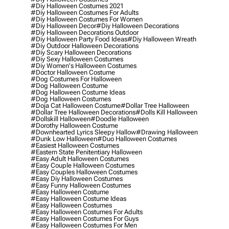
#diy Halloween Costumes 2021
#diy Halloween Costumes For Adults
#diy Halloween Costumes For Women
#diy Halloween Decor
#diy Halloween Decorations
#diy Halloween Decorations Outdoor
#diy Halloween Party Food Ideas
#diy Halloween Wreath
#diy Outdoor Halloween Decorations
#diy Scary Halloween Decorations
#diy Sexy Halloween Costumes
#diy Women's Halloween Costumes
#doctor Halloween Costume
#dog Costumes For Halloween
#dog Halloween Costume
#dog Halloween Costume Ideas
#dog Halloween Costumes
#doja Cat Halloween Costume
#dollar Tree Halloween
#dollar Tree Halloween Decorations
#dolls Kill Halloween
#dollskill Halloween
#doodle Halloween
#dorothy Halloween Costume
#downhearted Lyrics Sleepy Hallow
#drawing Halloween
#dunk Low Halloween
#duo Halloween Costumes
#easiest Halloween Costumes
#eastern State Penitentiary Halloween
#easy Adult Halloween Costumes
#easy Couple Halloween Costumes
#easy Couples Halloween Costumes
#easy Diy Halloween Costumes
#easy Funny Halloween Costumes
#easy Halloween Costume
#easy Halloween Costume Ideas
#easy Halloween Costumes
#easy Halloween Costumes For Adults
#easy Halloween Costumes For Guys
#easy Halloween Costumes For Men