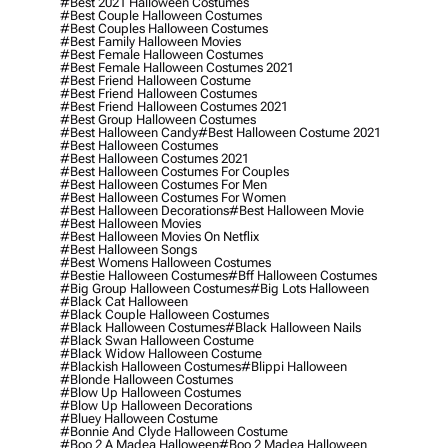
#best 2021 Halloween Costumes
#best Couple Halloween Costumes
#best Couples Halloween Costumes
#best Family Halloween Movies
#best Female Halloween Costumes
#best Female Halloween Costumes 2021
#best Friend Halloween Costume
#best Friend Halloween Costumes
#best Friend Halloween Costumes 2021
#best Group Halloween Costumes
#best Halloween Candy
#best Halloween Costume 2021
#best Halloween Costumes
#best Halloween Costumes 2021
#best Halloween Costumes For Couples
#best Halloween Costumes For Men
#best Halloween Costumes For Women
#best Halloween Decorations
#best Halloween Movie
#best Halloween Movies
#best Halloween Movies On Netflix
#best Halloween Songs
#best Womens Halloween Costumes
#bestie Halloween Costumes
#bff Halloween Costumes
#big Group Halloween Costumes
#big Lots Halloween
#black Cat Halloween
#black Couple Halloween Costumes
#black Halloween Costumes
#black Halloween Nails
#black Swan Halloween Costume
#black Widow Halloween Costume
#blackish Halloween Costumes
#blippi Halloween
#blonde Halloween Costumes
#blow Up Halloween Costumes
#blow Up Halloween Decorations
#bluey Halloween Costume
#bonnie And Clyde Halloween Costume
#boo 2 A Madea Halloween
#boo 2 Madea Halloween