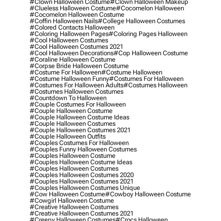
#clown Halloween Costume
#clown Halloween Makeup
#clueless Halloween Costume
#cocomelon Halloween
#cocomelon Halloween Costume
#coffin Halloween Nails
#college Halloween Costumes
#colored Contacts Halloween
#coloring Halloween Pages
#coloring Pages Halloween
#cool Halloween Costumes
#cool Halloween Costumes 2021
#cool Halloween Decorations
#cop Halloween Costume
#coraline Halloween Costume
#corpse Bride Halloween Costume
#costume For Halloween
#costume Halloween
#costume Halloween Funny
#costumes For Halloween
#costumes For Halloween Adults
#costumes Halloween
#costumes Halloween Costumes
#countdown To Halloween
#couple Costumes For Halloween
#couple Halloween Costume
#couple Halloween Costume Ideas
#couple Halloween Costumes
#couple Halloween Costumes 2021
#couple Halloween Outfits
#couples Costumes For Halloween
#couples Funny Halloween Costumes
#couples Halloween Costume
#couples Halloween Costume Ideas
#couples Halloween Costumes
#couples Halloween Costumes 2020
#couples Halloween Costumes 2021
#couples Halloween Costumes Unique
#cow Halloween Costume
#cowboy Halloween Costume
#cowgirl Halloween Costume
#creative Halloween Costumes
#creative Halloween Costumes 2021
#creepy Halloween Costumes
#crocs Halloween