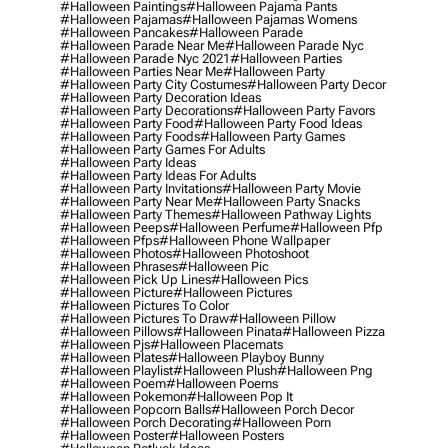
#halloween Paintings
#halloween Pajama Pants
#halloween Pajamas
#halloween Pajamas Womens
#halloween Pancakes
#halloween Parade
#halloween Parade Near Me
#halloween Parade Nyc
#halloween Parade Nyc 2021
#halloween Parties
#halloween Parties Near Me
#halloween Party
#halloween Party City Costumes
#halloween Party Decor
#halloween Party Decoration Ideas
#halloween Party Decorations
#halloween Party Favors
#halloween Party Food
#halloween Party Food Ideas
#halloween Party Foods
#halloween Party Games
#halloween Party Games For Adults
#halloween Party Ideas
#halloween Party Ideas For Adults
#halloween Party Invitations
#halloween Party Movie
#halloween Party Near Me
#halloween Party Snacks
#halloween Party Themes
#halloween Pathway Lights
#halloween Peeps
#halloween Perfume
#halloween Pfp
#halloween Pfps
#halloween Phone Wallpaper
#halloween Photos
#halloween Photoshoot
#halloween Phrases
#halloween Pic
#halloween Pick Up Lines
#halloween Pics
#halloween Picture
#halloween Pictures
#halloween Pictures To Color
#halloween Pictures To Draw
#halloween Pillow
#halloween Pillows
#halloween Pinata
#halloween Pizza
#halloween Pjs
#halloween Placemats
#halloween Plates
#halloween Playboy Bunny
#halloween Playlist
#halloween Plush
#halloween Png
#halloween Poem
#halloween Poems
#halloween Pokemon
#halloween Pop It
#halloween Popcorn Balls
#halloween Porch Decor
#halloween Porch Decorating
#halloween Porn
#halloween Poster
#halloween Posters