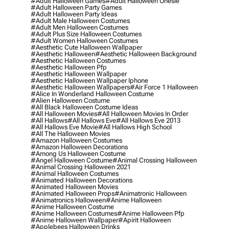
#adult Halloween Games
#adult Halloween Onesie
#adult Halloween Party Games
#adult Halloween Party Ideas
#adult Male Halloween Costumes
#adult Men Halloween Costumes
#adult Plus Size Halloween Costumes
#adult Women Halloween Costumes
#aesthetic Cute Halloween Wallpaper
#aesthetic Halloween
#aesthetic Halloween Background
#aesthetic Halloween Costumes
#aesthetic Halloween Pfp
#aesthetic Halloween Wallpaper
#aesthetic Halloween Wallpaper Iphone
#aesthetic Halloween Wallpapers
#air Force 1 Halloween
#alice In Wonderland Halloween Costume
#alien Halloween Costume
#all Black Halloween Costume Ideas
#all Halloween Movies
#all Halloween Movies In Order
#all Hallows
#all Hallows Eve
#all Hallows Eve 2013
#all Hallows Eve Movie
#all Hallows High School
#all The Halloween Movies
#amazon Halloween Costumes
#amazon Halloween Decorations
#among Us Halloween Costume
#angel Halloween Costume
#animal Crossing Halloween
#animal Crossing Halloween 2021
#animal Halloween Costumes
#animated Halloween Decorations
#animated Halloween Movies
#animated Halloween Props
#animatronic Halloween
#animatronics Halloween
#anime Halloween
#anime Halloween Costume
#anime Halloween Costumes
#anime Halloween Pfp
#anime Halloween Wallpaper
#apirit Halloween
#applebees Halloween Drinks