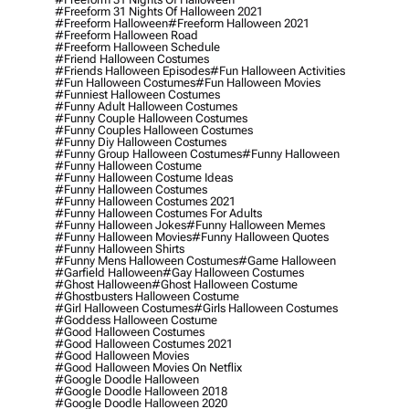
#freeform 31 Nights Of Halloween 2021
#freeform Halloween
#freeform Halloween 2021
#freeform Halloween Road
#freeform Halloween Schedule
#friend Halloween Costumes
#friends Halloween Episodes
#fun Halloween Activities
#fun Halloween Costumes
#fun Halloween Movies
#funniest Halloween Costumes
#funny Adult Halloween Costumes
#funny Couple Halloween Costumes
#funny Couples Halloween Costumes
#funny Diy Halloween Costumes
#funny Group Halloween Costumes
#funny Halloween
#funny Halloween Costume
#funny Halloween Costume Ideas
#funny Halloween Costumes
#funny Halloween Costumes 2021
#funny Halloween Costumes For Adults
#funny Halloween Jokes
#funny Halloween Memes
#funny Halloween Movies
#funny Halloween Quotes
#funny Halloween Shirts
#funny Mens Halloween Costumes
#game Halloween
#garfield Halloween
#gay Halloween Costumes
#ghost Halloween
#ghost Halloween Costume
#ghostbusters Halloween Costume
#girl Halloween Costumes
#girls Halloween Costumes
#goddess Halloween Costume
#good Halloween Costumes
#good Halloween Costumes 2021
#good Halloween Movies
#good Halloween Movies On Netflix
#google Doodle Halloween
#google Doodle Halloween 2018
#google Doodle Halloween 2020