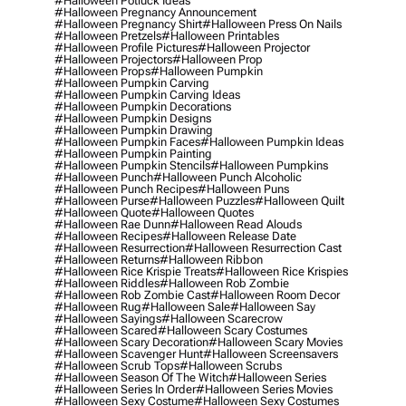
#halloween Potluck Ideas
#halloween Pregnancy Announcement
#halloween Pregnancy Shirt
#halloween Press On Nails
#halloween Pretzels
#halloween Printables
#halloween Profile Pictures
#halloween Projector
#halloween Projectors
#halloween Prop
#halloween Props
#halloween Pumpkin
#halloween Pumpkin Carving
#halloween Pumpkin Carving Ideas
#halloween Pumpkin Decorations
#halloween Pumpkin Designs
#halloween Pumpkin Drawing
#halloween Pumpkin Faces
#halloween Pumpkin Ideas
#halloween Pumpkin Painting
#halloween Pumpkin Stencils
#halloween Pumpkins
#halloween Punch
#halloween Punch Alcoholic
#halloween Punch Recipes
#halloween Puns
#halloween Purse
#halloween Puzzles
#halloween Quilt
#halloween Quote
#halloween Quotes
#halloween Rae Dunn
#halloween Read Alouds
#halloween Recipes
#halloween Release Date
#halloween Resurrection
#halloween Resurrection Cast
#halloween Returns
#halloween Ribbon
#halloween Rice Krispie Treats
#halloween Rice Krispies
#halloween Riddles
#halloween Rob Zombie
#halloween Rob Zombie Cast
#halloween Room Decor
#halloween Rug
#halloween Sale
#halloween Say
#halloween Sayings
#halloween Scarecrow
#halloween Scared
#halloween Scary Costumes
#halloween Scary Decoration
#halloween Scary Movies
#halloween Scavenger Hunt
#halloween Screensavers
#halloween Scrub Tops
#halloween Scrubs
#halloween Season Of The Witch
#halloween Series
#halloween Series In Order
#halloween Series Movies
#halloween Sexy Costume
#halloween Sexy Costumes