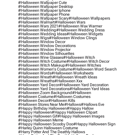
#halloween Wallpaper Cute
#halloween Wallpaper Desktop
#halloween Wallpaper Iphone
#halloween Wallpaper Phone
#halloween Wallpaper Scary
#halloween Wallpapers
#halloween Walmart
#halloween Wars
#halloween Wars 2021
#halloween Wax Warmer
#halloween Wedding
#halloween Wedding Dress
#halloween Wedding Ideas
#halloween Widgets
#halloween Wigs
#halloween Window Clings
#halloween Window Decor
#halloween Window Decorations
#halloween Window Projector
#halloween Window Silhouettes
#halloween Wine Glasses
#halloween Witch
#halloween Witch Costume
#halloween Witch Decor
#halloween Witch Makeup
#halloween Witches
#halloween Women's Costume
#halloween Word Search
#halloween Words
#halloween Worksheets
#halloween Wreath
#halloween Wreath Ideas
#halloween Wreaths
#halloween Xxx
#halloween Yard Decor
#halloween Yard Decoration
#halloween Yard Decorations
#halloween Yard Ideas
#halloween Zoom Background
#hallowen
#hallowen Costume
#hallowen Costumes
#hallowen Decor
#hallowen Kills
#hallowen Stores Near Me
#hallows
#hallows Eve
#happy Birthday Halloween
#happy Hallow
#happy Halloween
#happy Halloween Clipart
#happy Halloween Gif
#happy Halloween Images
#happy Halloween Meme
#happy Halloween Scooby Doo
#happy Halloween Sign
#harley Quinn Halloween Costume
#harry Potter And The Deathly Hallows