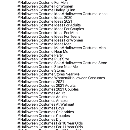
#halloween Costume For Men
#halloween Costume For Women
#halloween Costume Harley Quinn
#halloween Costume Idea
#halloween Costume Ideas
#halloween Costume Ideas 2020
#halloween Costume Ideas 2021
#halloween Costume Ideas For Adults
#halloween Costume Ideas For Couples
#halloween Costume Ideas For Men
#halloween Costume Ideas For Teens
#halloween Costume Ideas For Women
#halloween Costume Ideas Men
#halloween Costume Man
#halloween Costume Men
#halloween Costume Near Me
#halloween Costume Party
#halloween Costume Plus Size
#halloween Costume Sale
#halloween Costume Store
#halloween Costume Store Near Me
#halloween Costume Stores
#halloween Costume Stores Near Me
#halloween Costume Women
#halloween Costumes
#halloween Costumes 2021
#halloween Costumes 2021 Adults
#halloween Costumes 2021 Couples
#halloween Costumes Adult
#halloween Costumes Adults
#halloween Costumes Amazon
#halloween Costumes At Walmart
#halloween Costumes Boys
#halloween Costumes Celebrities
#halloween Costumes Couples
#halloween Costumes Diy
#halloween Costumes For 10 Year Olds
#halloween Costumes For 11 Year Olds