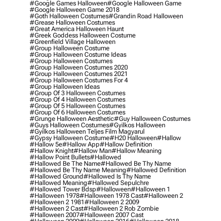
#google Games Halloween
#google Halloween Game
#google Halloween Game 2018
#goth Halloween Costumes
#grandin Road Halloween
#grease Halloween Costumes
#great America Halloween Haunt
#greek Goddess Halloween Costume
#greenfield Village Halloween
#group Halloween Costume
#group Halloween Costume Ideas
#group Halloween Costumes
#group Halloween Costumes 2020
#group Halloween Costumes 2021
#group Halloween Costumes For 4
#group Halloween Ideas
#group Of 3 Halloween Costumes
#group Of 4 Halloween Costumes
#group Of 5 Halloween Costumes
#group Of 6 Halloween Costumes
#grunge Halloween Aesthetic
#guy Halloween Costumes
#guys Halloween Costumes
#gyilkos Halloween
#gyilkos Halloween Teljes Film Magyarul
#gypsy Halloween Costume
#h20 Halloween
#hallow
#hallow 5e
#hallow App
#hallow Definition
#hallow Knight
#hallow Man
#hallow Meaning
#hallow Point Bullets
#hallowed
#hallowed Be The Name
#hallowed Be Thy Name
#hallowed Be Thy Name Meaning
#hallowed Definition
#hallowed Ground
#hallowed Is Thy Name
#hallowed Meaning
#hallowed Sepulchre
#hallowed Tower Bdsp
#Halloween
#halloween 1
#halloween 1978
#halloween 1978 Cast
#halloween 2
#halloween 2 1981
#halloween 2 2009
#halloween 2 Cast
#halloween 2 Rob Zombie
#halloween 2007
#halloween 2007 Cast