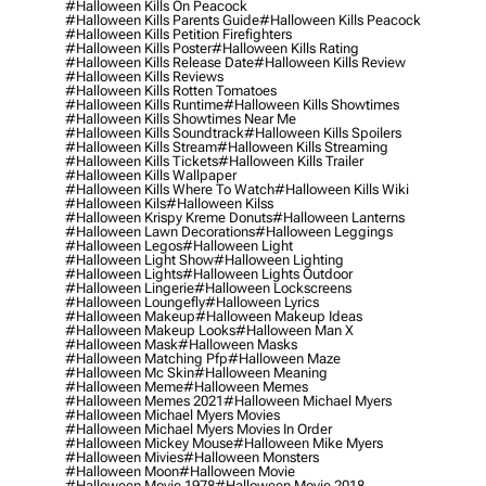
#halloween Kills On Peacock
#halloween Kills Parents Guide
#halloween Kills Peacock
#halloween Kills Petition Firefighters
#halloween Kills Poster
#halloween Kills Rating
#halloween Kills Release Date
#halloween Kills Review
#halloween Kills Reviews
#halloween Kills Rotten Tomatoes
#halloween Kills Runtime
#halloween Kills Showtimes
#halloween Kills Showtimes Near Me
#halloween Kills Soundtrack
#halloween Kills Spoilers
#halloween Kills Stream
#halloween Kills Streaming
#halloween Kills Tickets
#halloween Kills Trailer
#halloween Kills Wallpaper
#halloween Kills Where To Watch
#halloween Kills Wiki
#halloween Kils
#halloween Kilss
#halloween Krispy Kreme Donuts
#halloween Lanterns
#halloween Lawn Decorations
#halloween Leggings
#halloween Legos
#halloween Light
#halloween Light Show
#halloween Lighting
#halloween Lights
#halloween Lights Outdoor
#halloween Lingerie
#halloween Lockscreens
#halloween Loungefly
#halloween Lyrics
#halloween Makeup
#halloween Makeup Ideas
#halloween Makeup Looks
#halloween Man X
#halloween Mask
#halloween Masks
#halloween Matching Pfp
#halloween Maze
#halloween Mc Skin
#halloween Meaning
#halloween Meme
#halloween Memes
#halloween Memes 2021
#halloween Michael Myers
#halloween Michael Myers Movies
#halloween Michael Myers Movies In Order
#halloween Mickey Mouse
#halloween Mike Myers
#halloween Mivies
#halloween Monsters
#halloween Moon
#halloween Movie
#halloween Movie 1978
#halloween Movie 2018