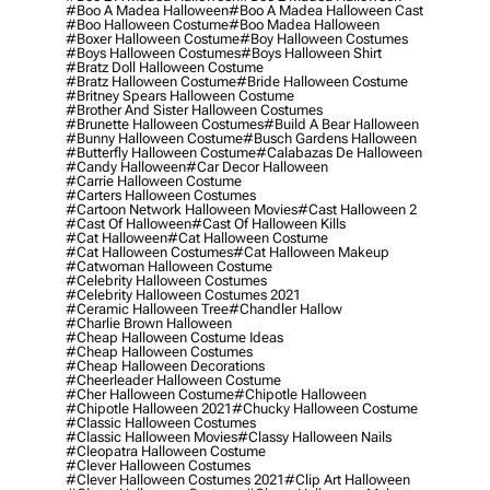
#boo A Madea Halloween
#boo A Madea Halloween Cast
#boo Halloween Costume
#boo Madea Halloween
#boxer Halloween Costume
#boy Halloween Costumes
#boys Halloween Costumes
#boys Halloween Shirt
#bratz Doll Halloween Costume
#bratz Halloween Costume
#bride Halloween Costume
#britney Spears Halloween Costume
#brother And Sister Halloween Costumes
#brunette Halloween Costumes
#build A Bear Halloween
#bunny Halloween Costume
#busch Gardens Halloween
#butterfly Halloween Costume
#calabazas De Halloween
#candy Halloween
#car Decor Halloween
#carrie Halloween Costume
#carters Halloween Costumes
#cartoon Network Halloween Movies
#cast Halloween 2
#cast Of Halloween
#cast Of Halloween Kills
#cat Halloween
#cat Halloween Costume
#cat Halloween Costumes
#cat Halloween Makeup
#catwoman Halloween Costume
#celebrity Halloween Costumes
#celebrity Halloween Costumes 2021
#ceramic Halloween Tree
#chandler Hallow
#charlie Brown Halloween
#cheap Halloween Costume Ideas
#cheap Halloween Costumes
#cheap Halloween Decorations
#cheerleader Halloween Costume
#cher Halloween Costume
#chipotle Halloween
#chipotle Halloween 2021
#chucky Halloween Costume
#classic Halloween Costumes
#classic Halloween Movies
#classy Halloween Nails
#cleopatra Halloween Costume
#clever Halloween Costumes
#clever Halloween Costumes 2021
#clip Art Halloween