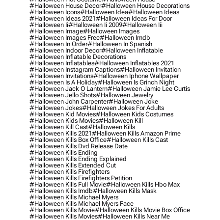
#halloween House Decor
#halloween House Decorations
#halloween Icons
#halloween Idea
#halloween Ideas
#halloween Ideas 2021
#halloween Ideas For Door
#halloween Ii
#halloween Ii 2009
#halloween Iii
#halloween Image
#halloween Images
#halloween Images Free
#halloween Imdb
#halloween In Order
#halloween In Spanish
#halloween Indoor Decor
#halloween Inflatable
#halloween Inflatable Decorations
#halloween Inflatables
#halloween Inflatables 2021
#halloween Instagram Captions
#halloween Invitation
#halloween Invitations
#halloween Iphone Wallpaper
#halloween Is A Holiday
#halloween Is Grinch Night
#halloween Jack O Lantern
#halloween Jamie Lee Curtis
#halloween Jello Shots
#halloween Jewelry
#halloween John Carpenter
#halloween Joke
#halloween Jokes
#halloween Jokes For Adults
#halloween Kid Movies
#halloween Kids Costumes
#halloween Kids Movies
#halloween Kill
#halloween Kill Cast
#halloween Kills
#halloween Kills 2021
#halloween Kills Amazon Prime
#halloween Kills Box Office
#halloween Kills Cast
#halloween Kills Dvd Release Date
#halloween Kills Ending
#halloween Kills Ending Explained
#halloween Kills Extended Cut
#halloween Kills Firefighters
#halloween Kills Firefighters Petition
#halloween Kills Full Movie
#halloween Kills Hbo Max
#halloween Kills Imdb
#halloween Kills Mask
#halloween Kills Michael Myers
#halloween Kills Michael Myers Face
#halloween Kills Movie
#halloween Kills Movie Box Office
#halloween Kills Movies
#halloween Kills Near Me