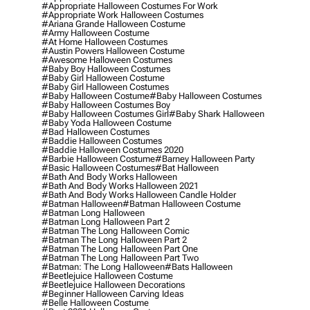
#appropriate Halloween Costumes For Work
#appropriate Work Halloween Costumes
#ariana Grande Halloween Costume
#army Halloween Costume
#at Home Halloween Costumes
#austin Powers Halloween Costume
#awesome Halloween Costumes
#baby Boy Halloween Costumes
#baby Girl Halloween Costume
#baby Girl Halloween Costumes
#baby Halloween Costume
#baby Halloween Costumes
#baby Halloween Costumes Boy
#baby Halloween Costumes Girl
#baby Shark Halloween
#baby Yoda Halloween Costume
#bad Halloween Costumes
#baddie Halloween Costumes
#baddie Halloween Costumes 2020
#barbie Halloween Costume
#barney Halloween Party
#basic Halloween Costumes
#bat Halloween
#bath And Body Works Halloween
#bath And Body Works Halloween 2021
#bath And Body Works Halloween Candle Holder
#batman Halloween
#batman Halloween Costume
#batman Long Halloween
#batman Long Halloween Part 2
#batman The Long Halloween Comic
#batman The Long Halloween Part 2
#batman The Long Halloween Part One
#batman The Long Halloween Part Two
#batman: The Long Halloween
#bats Halloween
#beetlejuice Halloween Costume
#beetlejuice Halloween Decorations
#beginner Halloween Carving Ideas
#belle Halloween Costume