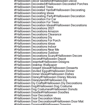
#halloween Decor Skeleton
#halloween Decor.
#halloween Decorated
#halloween Decorated Porches
#halloween Decorated Trees
#halloween Decorated Yards
#halloween Decorating
#halloween Decorating Ideas
#halloween Decorating Party
#halloween Decoration
#halloween Decoration For Car
#halloween Decoration For Trees
#halloween Decoration Ideas
#halloween Decorations
#halloween Decorations 2021
#halloween Decorations Amazon
#halloween Decorations Clearance
#halloween Decorations Diy
#halloween Decorations For Porch
#halloween Decorations Ideas
#halloween Decorations Indoor
#halloween Decorations Near Me
#halloween Decorations Outdoor
#halloween Decorations Scary
#halloween Decore
#halloween Decors
#halloween Depot
#halloween Deserts
#halloween Designs
#halloween Desktop Wallpaper
#halloween Dessert Ideas
#halloween Desserts
#halloween Deviled Eggs
#halloween Dinner
#halloween Dinner Ideas
#halloween Dishes
#halloween Disney
#halloween Disney Movies
#halloween Disneyland
#halloween Diy
#halloween Diy Crafts
#halloween Diy Decorations
#halloween Dog
#halloween Dog Costume
#halloween Dog Costumes
#halloween Donuts
#halloween Doodle
#halloween Doodles
#halloween Door Decoration
#halloween Door Decoration Ideas
#halloween Door Decorations
#halloween Door Mat
#halloween Doormat
#halloween Drawing