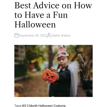
O
Best Advice on How
S
T
E
to Have a Fun
D
I
N
Halloween
September 29, 2023
Kathie Walker
A
U
T
H
O
R
Tags:
#0 3 Month Halloween Costume