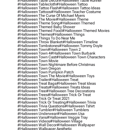
#halloween Table Decor
#halloween Table Runner
#halloween Tablecloth
#halloween Tattoo
#halloween Tattoo Flash
#halloween Tattoo Ideas
#halloween Tattoos
#halloween Teacher Costume
#halloween The Curse Of Michael Myers
#halloween The Movie
#halloween Theme
#halloween Theme Song
#halloween Themed
#halloween Themed Baby Shower
#halloween Themed Food
#halloween Themed Movies
#halloween Themes
#halloween Things
#halloween Things To Do Near Me
#halloween Throw Blanket
#halloween Timeline
#halloween Tombstones
#halloween Tommy Doyle
#halloween Town
#halloween Town 2
#halloween Town 4
#halloween Town Burbank
#halloween Town Cast
#halloween Town Characters
#halloween Town Movie
#halloween Town Nightmare Before Christmas
#halloween Town Oregon
#halloween Town Pumpkin Patch
#halloween Town The Movie
#halloween Toys
#halloween Trailer
#halloween Treat
#halloween Treat Bags
#halloween Treat Ideas
#halloween Treats
#halloween Treats Ideas
#halloween Tree
#halloween Tree Decorations
#halloween Trees
#halloween Trick Or Treat
#halloween Trick Or Treat 2021
#halloween Trick Or Treating
#halloween Trivia
#halloween Trivia Questions
#halloween Tshirt
#halloween Tumbler
#halloween Tumblers
#halloween Underwear
#halloween Usa
#halloween Vans
#halloween Veggie Tray
#halloween Videos
#halloween Village
#halloween Wall Decor
#halloween Wallpaper
#halloween Wallpaper Aesthetic