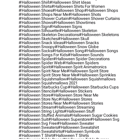
#halloween Shirt
#halloween Shirt Ideas
#halloween Shirts
#halloween Shirts For Women
#halloween Shoes
#halloween Shop
#halloween Shops
#halloween Shops Near Me
#halloween Shots
#halloween Shower Curtain
#halloween Shower Curtains
#halloween Shows
#halloween Showtimes
#halloween Sign
#halloween Signs
#halloween Silhouette
#halloween Skeleton
#halloween Skeleton Decorations
#halloween Skeletons
#halloween Sketches
#halloween Skull
#halloween Snack Ideas
#halloween Snacks
#halloween Snoopy
#halloween Snow Globe
#halloween Socks
#halloween Song
#halloween Songs
#halloween Songs For Kids
#halloween Sounds
#halloween Spider
#halloween Spider Decorations
#halloween Spider Web
#halloween Spiders
#halloween Spirit
#halloween Spirit Animatronics
#halloween Spirit Near Me
#halloween Spirit Store
#halloween Spirit Store Near Me
#halloween Sprinkles
#halloween Squishmallow
#halloween Squishmallows
#halloween Squishmallows 2021
#halloween Starbucks Cup
#halloween Starbucks Cups
#halloween Stencils
#halloween Stickers
#halloween Store
#halloween Store Near Me
#halloween Store Nyc
#halloween Stores
#halloween Stores Near Me
#halloween Stories
#halloween Stream
#halloween Streaming
#halloween String Lights
#halloween Stuff
#halloween Stuffed Animals
#halloween Sugar Cookies
#halloween Suit
#halloween Superstore
#halloween Svg
#halloween Svg Free
#halloween Sweater
#halloween Sweaters
#halloween Sweatshirt
#halloween Sweatshirts
#halloween Symbols
#halloween T Shirt
#halloween T Shirts