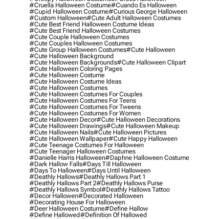
#cruella Halloween Costume
#cuando Es Halloween
#cupid Halloween Costume
#curious George Halloween
#custom Halloween
#cute Adult Halloween Costumes
#cute Best Friend Halloween Costume Ideas
#cute Best Friend Halloween Costumes
#cute Couple Halloween Costumes
#cute Couples Halloween Costumes
#cute Group Halloween Costumes
#cute Halloween
#cute Halloween Background
#cute Halloween Backgrounds
#cute Halloween Clipart
#cute Halloween Coloring Pages
#cute Halloween Costume
#cute Halloween Costume Ideas
#cute Halloween Costumes
#cute Halloween Costumes For Couples
#cute Halloween Costumes For Teens
#cute Halloween Costumes For Tweens
#cute Halloween Costumes For Women
#cute Halloween Decor
#cute Halloween Decorations
#cute Halloween Drawings
#cute Halloween Makeup
#cute Halloween Nails
#cute Halloween Pictures
#cute Halloween Wallpaper
#cute Happy Halloween
#cute Teenage Costumes For Halloween
#cute Teenager Halloween Costumes
#danielle Harris Halloween
#daphne Halloween Costume
#dark Hallow Falls
#days Till Halloween
#days To Halloween
#days Until Halloween
#deathly Hallows
#deathly Hallows Part 1
#deathly Hallows Part 2
#deathly Hallows Purse
#deathly Hallows Symbol
#deathly Hallows Tattoo
#decor Hallowen
#decorated Halloween
#decorating House For Halloween
#deer Halloween Costume
#define Hallow
#define Hallowed
#definition Of Hallowed