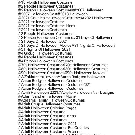
#18 Month Halloween Costume
#2 People Halloween Costumes
#2 Person Halloween Costumes
#2007 Halloween
#2007 Halloween Cast
#2018 Halloween
#2021 Couples Halloween Costumes
#2021 Halloween
#2021 Halloween Costume
#2021 Halloween Costume Ideas
#2021 Halloween Costumes
#3 People Halloween Costumes
#3 Person Halloween Costumes
#31 Days Of Halloween
#31 Days Of Halloween 2021
#31 Days Of Halloween Movies
#31 Nights Of Halloween
#31 Nights Of Halloween 2021
#4 Group Halloween Costumes
#4 People Halloween Costumes
#4 Person Halloween Costumes
#70s Halloween Costume
#70s Halloween Costumes
#80s Halloween Costume
#80s Halloween Costumes
#90s Halloween Costumes
#90s Halloween Movies
#a Zakkant Halloween
#aaron Rodgers Halloween
#aaron Rodgers Halloween Costume
#aaron Rodgers Halloween Costume 2021
#aaron Rodgers Halloween Costumes
#acnh Halloween 2021
#acrylic Halloween Nail Designs
#adam Sandler Halloween Movie
#addams Family Halloween Costumes
#adult Couple Halloween Costumes
#adult Halloween Coloring Pages
#adult Halloween Costume
#adult Halloween Costume Ideas
#adult Halloween Costumes
#adult Halloween Costumes 2021
#adult Halloween Costumes For Couples
#adult Halloween Costumes Women