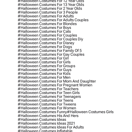
#halloween Costumes For 12 Year Olds
#halloween Costumes For 13 Year Olds
#halloween Costumes For 2 Year Olds
#halloween Costumes For 3 People
#halloween Costumes For Adults
#halloween Costumes For Adults Couples
#halloween Costumes For Blondes
#halloween Costumes For Boys
#halloween Costumes For Cats
#halloween Costumes For Couples
#halloween Costumes For Couples Diy
#halloween Costumes For Disney
#halloween Costumes For Dogs
#halloween Costumes For Family Of 5
#halloween Costumes For Gay Couples
#halloween Costumes For Girl
#halloween Costumes For Girls
#halloween Costumes For Groups
#halloween Costumes For Guys
#halloween Costumes For Kids
#halloween Costumes For Men
#halloween Costumes For Mom And Daughter
#halloween Costumes For Pregnant Women
#halloween Costumes For Teachers
#halloween Costumes For Teen Girls
#halloween Costumes For Teenagers
#halloween Costumes For Teens
#halloween Costumes For Tweens
#halloween Costumes For Women
#halloween Costumes Funny
#halloween Costumes Girls
#halloween Costumes His And Hers
#halloween Costumes Ideas
#halloween Costumes Ideas 2021
#halloween Costumes Ideas For Adults
#halloween Costumes Inflatable