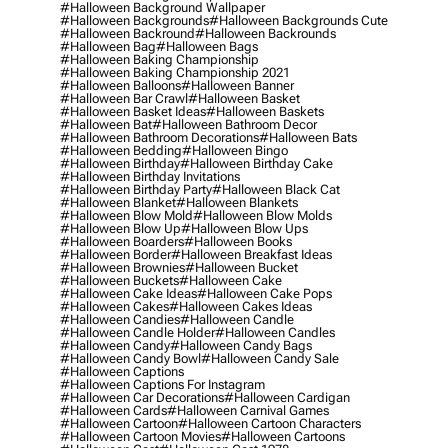
#halloween Background Wallpaper
#halloween Backgrounds
#halloween Backgrounds Cute
#halloween Backround
#halloween Backrounds
#halloween Bag
#halloween Bags
#halloween Baking Championship
#halloween Baking Championship 2021
#halloween Balloons
#halloween Banner
#halloween Bar Crawl
#halloween Basket
#halloween Basket Ideas
#halloween Baskets
#halloween Bat
#halloween Bathroom Decor
#halloween Bathroom Decorations
#halloween Bats
#halloween Bedding
#halloween Bingo
#halloween Birthday
#halloween Birthday Cake
#halloween Birthday Invitations
#halloween Birthday Party
#halloween Black Cat
#halloween Blanket
#halloween Blankets
#halloween Blow Mold
#halloween Blow Molds
#halloween Blow Up
#halloween Blow Ups
#halloween Boarders
#halloween Books
#halloween Border
#halloween Breakfast Ideas
#halloween Brownies
#halloween Bucket
#halloween Buckets
#halloween Cake
#halloween Cake Ideas
#halloween Cake Pops
#halloween Cakes
#halloween Cakes Ideas
#halloween Candies
#halloween Candle
#halloween Candle Holder
#halloween Candles
#halloween Candy
#halloween Candy Bags
#halloween Candy Bowl
#halloween Candy Sale
#halloween Captions
#halloween Captions For Instagram
#halloween Car Decorations
#halloween Cardigan
#halloween Cards
#halloween Carnival Games
#halloween Cartoon
#halloween Cartoon Characters
#halloween Cartoon Movies
#halloween Cartoons