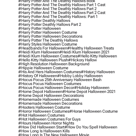
#harry Potter And The Deathly Hallows Book
#harry Potter And The Deathly Hallows Part 1 Cast
#harry Potter And The Deathly Hallows Part 2
#harry Potter And The Deathly Hallows Part 2 Cast
#harry Potter And The Deathly Hallows: Part 1
#harry Potter Deathly Hallows
#harry Potter Deathly Hallows Part 2
#harry Potter Halloween
#harry Potter Halloween Costume
#harry Potter Halloween Decorations
#harry Potter The Deathly Hallows
#harry Styles Halloween Costume
#headbands For Halloween
#healthy Halloween Treats
#heidi Klum Halloween
#heidi Klum Halloween 2021
#heidi Klum Halloween Costumes
#hello Kitty Halloween
#hello Kitty Halloween Plush
#hickory Hallow
#high Resolution Halloween Background
#hippie Halloween Costume
#his And Hers Halloween Costumes
#history Halloween
#history Of Halloween
#hobby Lobby Halloween
#hocus Pocus 25th Anniversary Halloween Bash
#hocus Pocus Halloween Costumes
#hocus Pocus Halloween Decor
#holiday Halloween
#home Depot Halloween
#home Depot Halloween 2021
#home Depot Halloween Decorations
#homemade Halloween Costumes
#homemade Halloween Decorations
#hooters Halloween Costume
#horror Halloween Costumes
#horse Halloween Costume
#hot Halloween Costumes
#hot Halloween Costumes For Guys
#hours Halloween Horror Nights
#how Did Halloween Start
#how Do You Spell Halloween
#how Long Is Halloween Kills
#how Long Is The New Halloween Movie