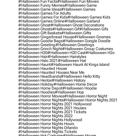
#halloween Fun Facts
#halloween Fun Movies
#halloween Funny Memes
#halloween Game
#halloween Game Ideas
#halloween Games
#halloween Games For Adults
#halloween Games For Kids
#halloween Games Kids
#halloween Games Online
#halloween Garland
#halloween Ghost
#halloween Ghost Decorations
#halloween Ghosts
#halloween Gif
#halloween Gifs
#halloween Gift Baskets
#halloween Gifts
#halloween Gingerbread House
#halloween Gnomes
#halloween Goodie Bags
#halloween Google Doodle
#halloween Greeting
#halloween Greetings
#halloween Grinch Night
#halloween Group Costumes
#halloween H20
#halloween H20 Cast
#halloween H2o
#halloween Hair
#halloween Hairstyles
#halloween Halo 2021
#halloween Hat
#halloween Haunt
#halloween Haunt At Kings Island
#halloween Haunted House
#halloween Haunted Houses Near Me
#halloween Headbands
#halloween Hello Kitty
#halloween Hentai
#halloween History
#halloween Holiday
#halloween Home Decor
#halloween Home Depot
#halloween Hoodie
#halloween Hoodies
#halloween Hop
#halloween Horror Movies
#halloween Horror Night
#halloween Horror Nights
#halloween Horror Nights 2021
#halloween Horror Nights 2021 Hollywood
#halloween Horror Nights 2021 Houses
#halloween Horror Nights 2021 Tickets
#halloween Horror Nights 2022
#halloween Horror Nights Hollywood
#halloween Horror Nights Hours
#halloween Horror Nights Orlando
#halloween Horror Nights Tickets
#halloween Hot Costume
#halloween House