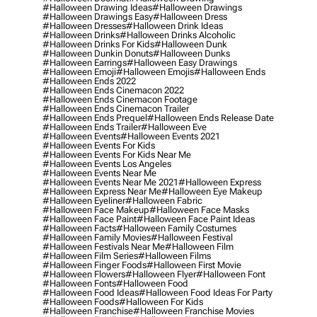
#halloween Drawing Ideas
#halloween Drawings
#halloween Drawings Easy
#halloween Dress
#halloween Dresses
#halloween Drink Ideas
#halloween Drinks
#halloween Drinks Alcoholic
#halloween Drinks For Kids
#halloween Dunk
#halloween Dunkin Donuts
#halloween Dunks
#halloween Earrings
#halloween Easy Drawings
#halloween Emoji
#halloween Emojis
#halloween Ends
#halloween Ends 2022
#halloween Ends Cinemacon 2022
#halloween Ends Cinemacon Footage
#halloween Ends Cinemacon Trailer
#halloween Ends Prequel
#halloween Ends Release Date
#halloween Ends Trailer
#halloween Eve
#halloween Events
#halloween Events 2021
#halloween Events For Kids
#halloween Events For Kids Near Me
#halloween Events Los Angeles
#halloween Events Near Me
#halloween Events Near Me 2021
#halloween Express
#halloween Express Near Me
#halloween Eye Makeup
#halloween Eyeliner
#halloween Fabric
#halloween Face Makeup
#halloween Face Masks
#halloween Face Paint
#halloween Face Paint Ideas
#halloween Facts
#halloween Family Costumes
#halloween Family Movies
#halloween Festival
#halloween Festivals Near Me
#halloween Film
#halloween Film Series
#halloween Films
#halloween Finger Foods
#halloween First Movie
#halloween Flowers
#halloween Flyer
#halloween Font
#halloween Fonts
#halloween Food
#halloween Food Ideas
#halloween Food Ideas For Party
#halloween Foods
#halloween For Kids
#halloween Franchise
#halloween Franchise Movies