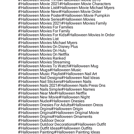
#halloween Movie 2021
#halloween Movie Characters
#halloween Movie List
#halloween Movie Michael Myers
#halloween Movie New
#halloween Movie Order
#halloween Movie Poster
#halloween Movie Pumpkin
#halloween Movie Series
#halloween Movies
#halloween Movies 2021
#halloween Movies Family
#halloween Movies For Families
#halloween Movies For Family
#halloween Movies For Kids
#halloween Movies In Order
#halloween Movies List
#halloween Movies Michael Myers
#halloween Movies On Disney Plus
#halloween Movies On Hulu
#halloween Movies On Netflix
#halloween Movies Ranked
#halloween Movies Streaming
#halloween Movies To Watch
#halloween Mug
#halloween Mugs
#halloween Music
#halloween Music Playlist
#halloween Nail Art
#halloween Nail Designs
#halloween Nail Ideas
#halloween Nail Stickers
#halloween Nails
#halloween Nails 2021
#halloween Nails Press Ons
#halloween Nails Simple
#halloween Names
#halloween Near Me
#halloween Netflix
#halloween New Movie
#halloween Night
#halloween Nude
#halloween Onesies
#halloween Onesies For Adults
#halloween Oreos
#halloween Orgins
#halloween Origin
#halloween Original
#halloween Original Movie
#halloween Origins
#halloween Ornaments
#halloween Outdoor Decor
#halloween Outdoor Decorations
#halloween Outfit
#halloween Outfit Ideas
#halloween Outfits
#halloween Painting
#halloween Painting Ideas