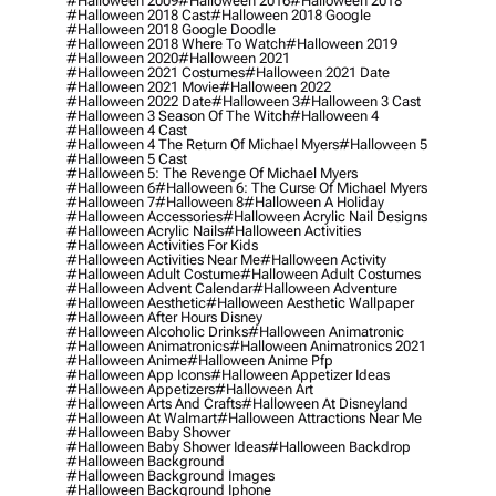
#halloween 2009
#halloween 2016
#halloween 2018
#halloween 2018 Cast
#halloween 2018 Google
#halloween 2018 Google Doodle
#halloween 2018 Where To Watch
#halloween 2019
#halloween 2020
#halloween 2021
#halloween 2021 Costumes
#halloween 2021 Date
#halloween 2021 Movie
#halloween 2022
#halloween 2022 Date
#halloween 3
#halloween 3 Cast
#halloween 3 Season Of The Witch
#halloween 4
#halloween 4 Cast
#halloween 4 The Return Of Michael Myers
#halloween 5
#halloween 5 Cast
#halloween 5: The Revenge Of Michael Myers
#halloween 6
#halloween 6: The Curse Of Michael Myers
#halloween 7
#halloween 8
#halloween A Holiday
#halloween Accessories
#halloween Acrylic Nail Designs
#halloween Acrylic Nails
#halloween Activities
#halloween Activities For Kids
#halloween Activities Near Me
#halloween Activity
#halloween Adult Costume
#halloween Adult Costumes
#halloween Advent Calendar
#halloween Adventure
#halloween Aesthetic
#halloween Aesthetic Wallpaper
#halloween After Hours Disney
#halloween Alcoholic Drinks
#halloween Animatronic
#halloween Animatronics
#halloween Animatronics 2021
#halloween Anime
#halloween Anime Pfp
#halloween App Icons
#halloween Appetizer Ideas
#halloween Appetizers
#halloween Art
#halloween Arts And Crafts
#halloween At Disneyland
#halloween At Walmart
#halloween Attractions Near Me
#halloween Baby Shower
#halloween Baby Shower Ideas
#halloween Backdrop
#halloween Background
#halloween Background Images
#halloween Background Iphone