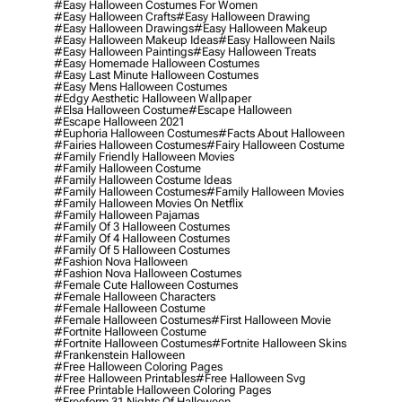
#easy Halloween Costumes For Women
#easy Halloween Crafts
#easy Halloween Drawing
#easy Halloween Drawings
#easy Halloween Makeup
#easy Halloween Makeup Ideas
#easy Halloween Nails
#easy Halloween Paintings
#easy Halloween Treats
#easy Homemade Halloween Costumes
#easy Last Minute Halloween Costumes
#easy Mens Halloween Costumes
#edgy Aesthetic Halloween Wallpaper
#elsa Halloween Costume
#escape Halloween
#escape Halloween 2021
#euphoria Halloween Costumes
#facts About Halloween
#fairies Halloween Costumes
#fairy Halloween Costume
#family Friendly Halloween Movies
#family Halloween Costume
#family Halloween Costume Ideas
#family Halloween Costumes
#family Halloween Movies
#family Halloween Movies On Netflix
#family Halloween Pajamas
#family Of 3 Halloween Costumes
#family Of 4 Halloween Costumes
#family Of 5 Halloween Costumes
#fashion Nova Halloween
#fashion Nova Halloween Costumes
#female Cute Halloween Costumes
#female Halloween Characters
#female Halloween Costume
#female Halloween Costumes
#first Halloween Movie
#fortnite Halloween Costume
#fortnite Halloween Costumes
#fortnite Halloween Skins
#frankenstein Halloween
#free Halloween Coloring Pages
#free Halloween Printables
#free Halloween Svg
#free Printable Halloween Coloring Pages
#freeform 31 Nights Of Halloween