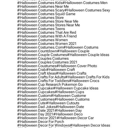
#halloween Costumes Kids
#halloween Costumes Men
#halloween Costumes Near Me
#halloween Costumes Scary
#halloween Costumes Sexy
#halloween Costumes Squid Game
#halloween Costumes Store
#halloween Costumes Store Near Me
#halloween Costumes Stores Near Me
#halloween Costumes Teens
#halloween Costumes That Are Red
#halloween Costumes With A Friend
#halloween Costumes Women
#halloween Costumes Women 2021
#halloween Costumes.com
#halloween Costums
#halloween Countdown
#halloween Couple
#halloween Couple Costumes
#halloween Couple Ideas
#halloween Couples Costumes
#halloween Couples Costumes 2021
#halloween Coustumes
#halloween Cover Photo
#halloween Crab
#halloween Craft
#halloween Craft Ideas
#halloween Crafts
#halloween Crafts For Adults
#halloween Crafts For Kids
#halloween Crafts For Toddlers
#halloween Crocs
#halloween Cup Research Pokemon Go
#halloween Cupcake
#halloween Cupcake Ideas
#halloween Cupcakes
#halloween Cups
#halloween Custom
#halloween Custome
#halloween Customes
#halloween Customs
#halloween Cute
#halloween Cutouts
#halloween Dad Jokes
#halloween Date
#halloween Date 2021
#halloween Day
#halloween Day 2021
#halloween Deco
#halloween Decor 2021
#halloween Decor Car
#halloween Decor For Porch
#halloween Decor For Windows
#halloween Decor Ideas