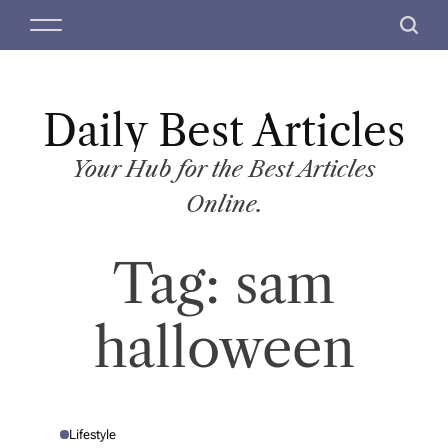
S
M
S
k
e
e
i
n
a
p
u
r
t
Daily Best Articles
c
o
h
c
Your Hub for the Best Articles
o
Online.
n
t
Tag:
sam
e
n
t
halloween
Lifestyle
P