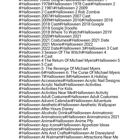
#halloween 1978
#halloween 1978 Cast
#halloween 2
#halloween 2 1981
#halloween 2 2009
#halloween 2 Cast
#halloween 2 Rob Zombie
#halloween 2007
#halloween 2007 Cast
#halloween 2009
#halloween 2016
#halloween 2018
#halloween 2018 Cast
#halloween 2018 Google
#halloween 2018 Google Doodle
#halloween 2018 Where To Watch
#halloween 2019
#halloween 2020
#halloween 2021
#halloween 2021 Costumes
#halloween 2021 Date
#halloween 2021 Movie
#halloween 2022
#halloween 2022 Date
#halloween 3
#halloween 3 Cast
#halloween 3 Season Of The Witch
#halloween 4
#halloween 4 Cast
#halloween 4 The Return Of Michael Myers
#halloween 5
#halloween 5 Cast
#halloween 5: The Revenge Of Michael Myers
#halloween 6
#halloween 6: The Curse Of Michael Myers
#halloween 7
#halloween 8
#halloween A Holiday
#halloween Accessories
#halloween Acrylic Nail Designs
#halloween Acrylic Nails
#halloween Activities
#halloween Activities For Kids
#halloween Activities Near Me
#halloween Activity
#halloween Adult Costume
#halloween Adult Costumes
#halloween Advent Calendar
#halloween Adventure
#halloween Aesthetic
#halloween Aesthetic Wallpaper
#halloween After Hours Disney
#halloween Alcoholic Drinks
#halloween Animatronic
#halloween Animatronics
#halloween Animatronics 2021
#halloween Anime
#halloween Anime Pfp
#halloween App Icons
#halloween Appetizer Ideas
#halloween Appetizers
#halloween Art
#halloween Arts And Crafts
#halloween At Disneyland
#halloween At Walmart
#halloween Attractions Near Me