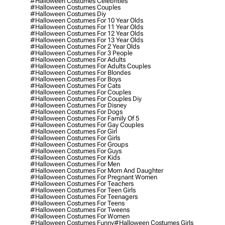
#halloween Costumes Celebrities
#halloween Costumes Couples
#halloween Costumes Diy
#halloween Costumes For 10 Year Olds
#halloween Costumes For 11 Year Olds
#halloween Costumes For 12 Year Olds
#halloween Costumes For 13 Year Olds
#halloween Costumes For 2 Year Olds
#halloween Costumes For 3 People
#halloween Costumes For Adults
#halloween Costumes For Adults Couples
#halloween Costumes For Blondes
#halloween Costumes For Boys
#halloween Costumes For Cats
#halloween Costumes For Couples
#halloween Costumes For Couples Diy
#halloween Costumes For Disney
#halloween Costumes For Dogs
#halloween Costumes For Family Of 5
#halloween Costumes For Gay Couples
#halloween Costumes For Girl
#halloween Costumes For Girls
#halloween Costumes For Groups
#halloween Costumes For Guys
#halloween Costumes For Kids
#halloween Costumes For Men
#halloween Costumes For Mom And Daughter
#halloween Costumes For Pregnant Women
#halloween Costumes For Teachers
#halloween Costumes For Teen Girls
#halloween Costumes For Teenagers
#halloween Costumes For Teens
#halloween Costumes For Tweens
#halloween Costumes For Women
#halloween Costumes Funny
#halloween Costumes Girls