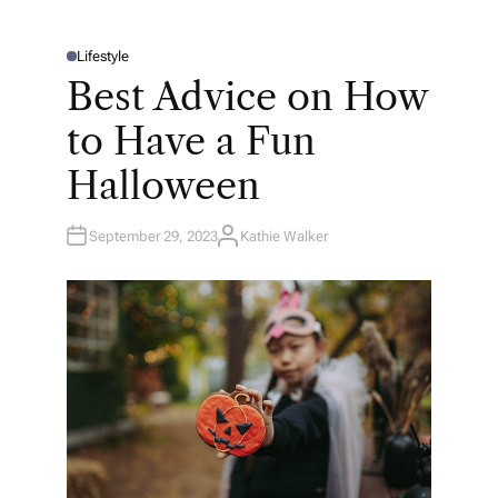
Lifestyle
P
O
Best Advice on How
S
T
E
to Have a Fun
D
I
N
Halloween
September 29, 2023
Kathie Walker
A
U
T
H
O
R