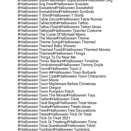
#halloween Suit
#halloween Superstore
#halloween Svg
#halloween Svg Free
#halloween Sweater
#halloween Sweaters
#halloween Sweatshirt
#halloween Sweatshirts
#halloween Symbols
#halloween T Shirt
#halloween T Shirts
#halloween Table Decor
#halloween Table Runner
#halloween Tablecloth
#halloween Tattoo
#halloween Tattoo Flash
#halloween Tattoo Ideas
#halloween Tattoos
#halloween Teacher Costume
#halloween The Curse Of Michael Myers
#halloween The Movie
#halloween Theme
#halloween Theme Song
#halloween Themed
#halloween Themed Baby Shower
#halloween Themed Food
#halloween Themed Movies
#halloween Themes
#halloween Things
#halloween Things To Do Near Me
#halloween Throw Blanket
#halloween Timeline
#halloween Tombstones
#halloween Tommy Doyle
#halloween Town
#halloween Town 2
#halloween Town 4
#halloween Town Burbank
#halloween Town Cast
#halloween Town Characters
#halloween Town Movie
#halloween Town Nightmare Before Christmas
#halloween Town Oregon
#halloween Town Pumpkin Patch
#halloween Town The Movie
#halloween Toys
#halloween Trailer
#halloween Treat
#halloween Treat Bags
#halloween Treat Ideas
#halloween Treats
#halloween Treats Ideas
#halloween Tree
#halloween Tree Decorations
#halloween Trees
#halloween Trick Or Treat
#halloween Trick Or Treat 2021
#halloween Trick Or Treating
#halloween Trivia
#halloween Trivia Questions
#halloween Tshirt
#halloween Tumbler
#halloween Tumblers