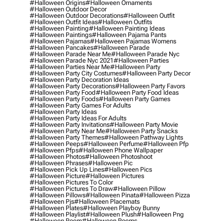
#halloween Origins
#halloween Ornaments
#halloween Outdoor Decor
#halloween Outdoor Decorations
#halloween Outfit
#halloween Outfit Ideas
#halloween Outfits
#halloween Painting
#halloween Painting Ideas
#halloween Paintings
#halloween Pajama Pants
#halloween Pajamas
#halloween Pajamas Womens
#halloween Pancakes
#halloween Parade
#halloween Parade Near Me
#halloween Parade Nyc
#halloween Parade Nyc 2021
#halloween Parties
#halloween Parties Near Me
#halloween Party
#halloween Party City Costumes
#halloween Party Decor
#halloween Party Decoration Ideas
#halloween Party Decorations
#halloween Party Favors
#halloween Party Food
#halloween Party Food Ideas
#halloween Party Foods
#halloween Party Games
#halloween Party Games For Adults
#halloween Party Ideas
#halloween Party Ideas For Adults
#halloween Party Invitations
#halloween Party Movie
#halloween Party Near Me
#halloween Party Snacks
#halloween Party Themes
#halloween Pathway Lights
#halloween Peeps
#halloween Perfume
#halloween Pfp
#halloween Pfps
#halloween Phone Wallpaper
#halloween Photos
#halloween Photoshoot
#halloween Phrases
#halloween Pic
#halloween Pick Up Lines
#halloween Pics
#halloween Picture
#halloween Pictures
#halloween Pictures To Color
#halloween Pictures To Draw
#halloween Pillow
#halloween Pillows
#halloween Pinata
#halloween Pizza
#halloween Pjs
#halloween Placemats
#halloween Plates
#halloween Playboy Bunny
#halloween Playlist
#halloween Plush
#halloween Png
#halloween Poem
#halloween Poems