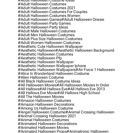
#adult Halloween Costume Ideas
#adult Halloween Costumes
#adult Halloween Costumes 2021
#adult Halloween Costumes For Couples
#adult Halloween Costumes Women
#adult Halloween Games
#adult Halloween Onesie
#adult Halloween Party Games
#adult Halloween Party Ideas
#adult Male Halloween Costumes
#adult Men Halloween Costumes
#adult Plus Size Halloween Costumes
#adult Women Halloween Costumes
#aesthetic Cute Halloween Wallpaper
#aesthetic Halloween
#aesthetic Halloween Background
#aesthetic Halloween Costumes
#aesthetic Halloween Pfp
#aesthetic Halloween Wallpaper
#aesthetic Halloween Wallpaper Iphone
#aesthetic Halloween Wallpapers
#air Force 1 Halloween
#alice In Wonderland Halloween Costume
#alien Halloween Costume
#all Black Halloween Costume Ideas
#all Halloween Movies
#all Halloween Movies In Order
#all Hallows
#all Hallows Eve
#all Hallows Eve 2013
#all Hallows Eve Movie
#all Hallows High School
#all The Halloween Movies
#amazon Halloween Costumes
#amazon Halloween Decorations
#among Us Halloween Costume
#angel Halloween Costume
#animal Crossing Halloween
#animal Crossing Halloween 2021
#animal Halloween Costumes
#animated Halloween Decorations
#animated Halloween Movies
#animated Halloween Props
#animatronic Halloween