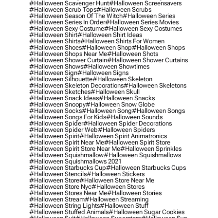
#halloween Scavenger Hunt
#halloween Screensavers
#halloween Scrub Tops
#halloween Scrubs
#halloween Season Of The Witch
#halloween Series
#halloween Series In Order
#halloween Series Movies
#halloween Sexy Costume
#halloween Sexy Costumes
#halloween Shirt
#halloween Shirt Ideas
#halloween Shirts
#halloween Shirts For Women
#halloween Shoes
#halloween Shop
#halloween Shops
#halloween Shops Near Me
#halloween Shots
#halloween Shower Curtain
#halloween Shower Curtains
#halloween Shows
#halloween Showtimes
#halloween Sign
#halloween Signs
#halloween Silhouette
#halloween Skeleton
#halloween Skeleton Decorations
#halloween Skeletons
#halloween Sketches
#halloween Skull
#halloween Snack Ideas
#halloween Snacks
#halloween Snoopy
#halloween Snow Globe
#halloween Socks
#halloween Song
#halloween Songs
#halloween Songs For Kids
#halloween Sounds
#halloween Spider
#halloween Spider Decorations
#halloween Spider Web
#halloween Spiders
#halloween Spirit
#halloween Spirit Animatronics
#halloween Spirit Near Me
#halloween Spirit Store
#halloween Spirit Store Near Me
#halloween Sprinkles
#halloween Squishmallow
#halloween Squishmallows
#halloween Squishmallows 2021
#halloween Starbucks Cup
#halloween Starbucks Cups
#halloween Stencils
#halloween Stickers
#halloween Store
#halloween Store Near Me
#halloween Store Nyc
#halloween Stores
#halloween Stores Near Me
#halloween Stories
#halloween Stream
#halloween Streaming
#halloween String Lights
#halloween Stuff
#halloween Stuffed Animals
#halloween Sugar Cookies