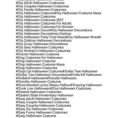
#diy Adult Halloween Costumes
#diy Couples Halloween Costumes
#diy Family Halloween Costumes
#diy Halloween Costume
#diy Halloween Costume Ideas
#diy Halloween Costumes
#diy Halloween Costumes 2021
#diy Halloween Costumes For Adults
#diy Halloween Costumes For Women
#diy Halloween Decor
#diy Halloween Decorations
#diy Halloween Decorations Outdoor
#diy Halloween Party Food Ideas
#diy Halloween Wreath
#diy Outdoor Halloween Decorations
#diy Scary Halloween Decorations
#diy Sexy Halloween Costumes
#diy Women's Halloween Costumes
#doctor Halloween Costume
#dog Costumes For Halloween
#dog Halloween Costume
#dog Halloween Costume Ideas
#dog Halloween Costumes
#doja Cat Halloween Costume
#dollar Tree Halloween
#dollar Tree Halloween Decorations
#dolls Kill Halloween
#dollskill Halloween
#doodle Halloween
#dorothy Halloween Costume
#downhearted Lyrics Sleepy Hallow
#drawing Halloween
#dunk Low Halloween
#duo Halloween Costumes
#easiest Halloween Costumes
#eastern State Penitentiary Halloween
#easy Adult Halloween Costumes
#easy Couple Halloween Costumes
#easy Couples Halloween Costumes
#easy Diy Halloween Costumes
#easy Funny Halloween Costumes
#easy Halloween Costume