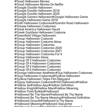
#good Halloween Movies
#good Halloween Movies On Netflix
#google Doodle Halloween
#google Doodle Halloween 2018
#google Doodle Halloween 2020
#google Games Halloween
#google Halloween Game
#google Halloween Game 2018
#goth Halloween Costumes
#grandin Road Halloween
#grease Halloween Costumes
#great America Halloween Haunt
#greek Goddess Halloween Costume
#greenfield Village Halloween
#group Halloween Costume
#group Halloween Costume Ideas
#group Halloween Costumes
#group Halloween Costumes 2020
#group Halloween Costumes 2021
#group Halloween Costumes For 4
#group Halloween Ideas
#group Of 3 Halloween Costumes
#group Of 4 Halloween Costumes
#group Of 5 Halloween Costumes
#group Of 6 Halloween Costumes
#grunge Halloween Aesthetic
#guy Halloween Costumes
#guys Halloween Costumes
#gyilkos Halloween
#gyilkos Halloween Teljes Film Magyarul
#gypsy Halloween Costume
#h20 Halloween
#hallow
#hallow 5e
#hallow App
#hallow Definition
#hallow Knight
#hallow Man
#hallow Meaning
#hallow Point Bullets
#hallowed
#hallowed Be The Name
#hallowed Be Thy Name
#hallowed Be Thy Name Meaning
#hallowed Definition
#hallowed Ground
#hallowed Is Thy Name
#hallowed Meaning
#hallowed Sepulchre
#hallowed Tower Bdsp
#Halloween
#halloween 1