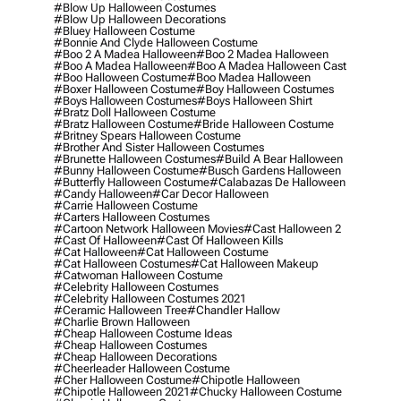
#blow Up Halloween Costumes
#blow Up Halloween Decorations
#bluey Halloween Costume
#bonnie And Clyde Halloween Costume
#boo 2 A Madea Halloween
#boo 2 Madea Halloween
#boo A Madea Halloween
#boo A Madea Halloween Cast
#boo Halloween Costume
#boo Madea Halloween
#boxer Halloween Costume
#boy Halloween Costumes
#boys Halloween Costumes
#boys Halloween Shirt
#bratz Doll Halloween Costume
#bratz Halloween Costume
#bride Halloween Costume
#britney Spears Halloween Costume
#brother And Sister Halloween Costumes
#brunette Halloween Costumes
#build A Bear Halloween
#bunny Halloween Costume
#busch Gardens Halloween
#butterfly Halloween Costume
#calabazas De Halloween
#candy Halloween
#car Decor Halloween
#carrie Halloween Costume
#carters Halloween Costumes
#cartoon Network Halloween Movies
#cast Halloween 2
#cast Of Halloween
#cast Of Halloween Kills
#cat Halloween
#cat Halloween Costume
#cat Halloween Costumes
#cat Halloween Makeup
#catwoman Halloween Costume
#celebrity Halloween Costumes
#celebrity Halloween Costumes 2021
#ceramic Halloween Tree
#chandler Hallow
#charlie Brown Halloween
#cheap Halloween Costume Ideas
#cheap Halloween Costumes
#cheap Halloween Decorations
#cheerleader Halloween Costume
#cher Halloween Costume
#chipotle Halloween
#chipotle Halloween 2021
#chucky Halloween Costume