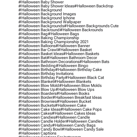
#halloween Baby Shower
#halloween Baby Shower Ideas
#halloween Backdrop
#halloween Background
#halloween Background Images
#halloween Background Iphone
#halloween Background Wallpaper
#halloween Backgrounds
#halloween Backgrounds Cute
#halloween Backround
#halloween Backrounds
#halloween Bag
#halloween Bags
#halloween Baking Championship
#halloween Baking Championship 2021
#halloween Balloons
#halloween Banner
#halloween Bar Crawl
#halloween Basket
#halloween Basket Ideas
#halloween Baskets
#halloween Bat
#halloween Bathroom Decor
#halloween Bathroom Decorations
#halloween Bats
#halloween Bedding
#halloween Bingo
#halloween Birthday
#halloween Birthday Cake
#halloween Birthday Invitations
#halloween Birthday Party
#halloween Black Cat
#halloween Blanket
#halloween Blankets
#halloween Blow Mold
#halloween Blow Molds
#halloween Blow Up
#halloween Blow Ups
#halloween Boarders
#halloween Books
#halloween Border
#halloween Breakfast Ideas
#halloween Brownies
#halloween Bucket
#halloween Buckets
#halloween Cake
#halloween Cake Ideas
#halloween Cake Pops
#halloween Cakes
#halloween Cakes Ideas
#halloween Candies
#halloween Candle
#halloween Candle Holder
#halloween Candles
#halloween Candy
#halloween Candy Bags
#halloween Candy Bowl
#halloween Candy Sale
#halloween Captions