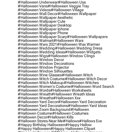
#halloween Underwear
#halloween Usa
#halloween Vans
#halloween Veggie Tray
#halloween Videos
#halloween Village
#halloween Wall Decor
#halloween Wallpaper
#halloween Wallpaper Aesthetic
#halloween Wallpaper Cute
#halloween Wallpaper Desktop
#halloween Wallpaper Iphone
#halloween Wallpaper Phone
#halloween Wallpaper Scary
#halloween Wallpapers
#halloween Walmart
#halloween Wars
#halloween Wars 2021
#halloween Wax Warmer
#halloween Wedding
#halloween Wedding Dress
#halloween Wedding Ideas
#halloween Widgets
#halloween Wigs
#halloween Window Clings
#halloween Window Decor
#halloween Window Decorations
#halloween Window Projector
#halloween Window Silhouettes
#halloween Wine Glasses
#halloween Witch
#halloween Witch Costume
#halloween Witch Decor
#halloween Witch Makeup
#halloween Witches
#halloween Women's Costume
#halloween Word Search
#halloween Words
#halloween Worksheets
#halloween Wreath
#halloween Wreath Ideas
#halloween Wreaths
#halloween Xxx
#halloween Yard Decor
#halloween Yard Decoration
#halloween Yard Decorations
#halloween Yard Ideas
#halloween Zoom Background
#hallowen
#hallowen Costume
#hallowen Costumes
#hallowen Decor
#hallowen Kills
#hallowen Stores Near Me
#hallows
#hallows Eve
#happy Birthday Halloween
#happy Hallow
#happy Halloween
#happy Halloween Clipart