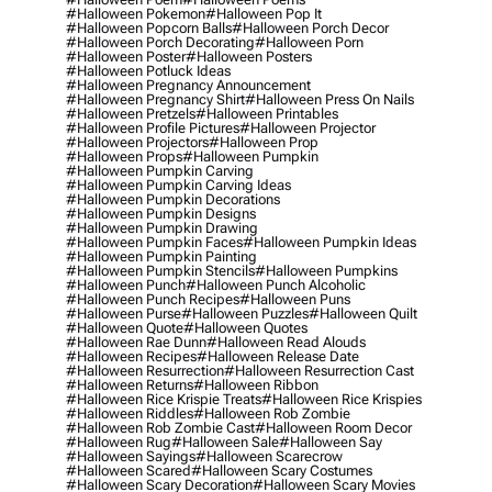
#halloween Pokemon
#halloween Pop It
#halloween Popcorn Balls
#halloween Porch Decor
#halloween Porch Decorating
#halloween Porn
#halloween Poster
#halloween Posters
#halloween Potluck Ideas
#halloween Pregnancy Announcement
#halloween Pregnancy Shirt
#halloween Press On Nails
#halloween Pretzels
#halloween Printables
#halloween Profile Pictures
#halloween Projector
#halloween Projectors
#halloween Prop
#halloween Props
#halloween Pumpkin
#halloween Pumpkin Carving
#halloween Pumpkin Carving Ideas
#halloween Pumpkin Decorations
#halloween Pumpkin Designs
#halloween Pumpkin Drawing
#halloween Pumpkin Faces
#halloween Pumpkin Ideas
#halloween Pumpkin Painting
#halloween Pumpkin Stencils
#halloween Pumpkins
#halloween Punch
#halloween Punch Alcoholic
#halloween Punch Recipes
#halloween Puns
#halloween Purse
#halloween Puzzles
#halloween Quilt
#halloween Quote
#halloween Quotes
#halloween Rae Dunn
#halloween Read Alouds
#halloween Recipes
#halloween Release Date
#halloween Resurrection
#halloween Resurrection Cast
#halloween Returns
#halloween Ribbon
#halloween Rice Krispie Treats
#halloween Rice Krispies
#halloween Riddles
#halloween Rob Zombie
#halloween Rob Zombie Cast
#halloween Room Decor
#halloween Rug
#halloween Sale
#halloween Say
#halloween Sayings
#halloween Scarecrow
#halloween Scared
#halloween Scary Costumes
#halloween Scary Decoration
#halloween Scary Movies