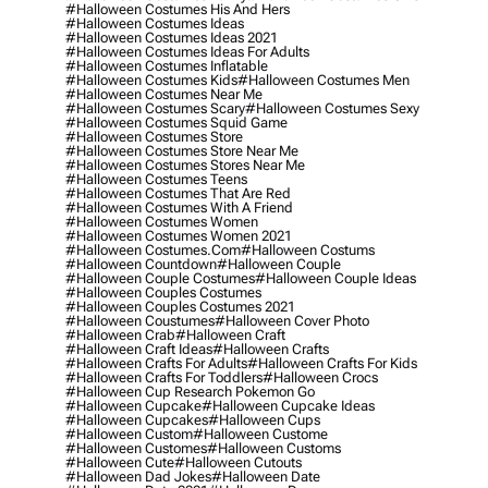
#halloween Costumes His And Hers
#halloween Costumes Ideas
#halloween Costumes Ideas 2021
#halloween Costumes Ideas For Adults
#halloween Costumes Inflatable
#halloween Costumes Kids
#halloween Costumes Men
#halloween Costumes Near Me
#halloween Costumes Scary
#halloween Costumes Sexy
#halloween Costumes Squid Game
#halloween Costumes Store
#halloween Costumes Store Near Me
#halloween Costumes Stores Near Me
#halloween Costumes Teens
#halloween Costumes That Are Red
#halloween Costumes With A Friend
#halloween Costumes Women
#halloween Costumes Women 2021
#halloween Costumes.com
#halloween Costums
#halloween Countdown
#halloween Couple
#halloween Couple Costumes
#halloween Couple Ideas
#halloween Couples Costumes
#halloween Couples Costumes 2021
#halloween Coustumes
#halloween Cover Photo
#halloween Crab
#halloween Craft
#halloween Craft Ideas
#halloween Crafts
#halloween Crafts For Adults
#halloween Crafts For Kids
#halloween Crafts For Toddlers
#halloween Crocs
#halloween Cup Research Pokemon Go
#halloween Cupcake
#halloween Cupcake Ideas
#halloween Cupcakes
#halloween Cups
#halloween Custom
#halloween Custome
#halloween Customes
#halloween Customs
#halloween Cute
#halloween Cutouts
#halloween Dad Jokes
#halloween Date