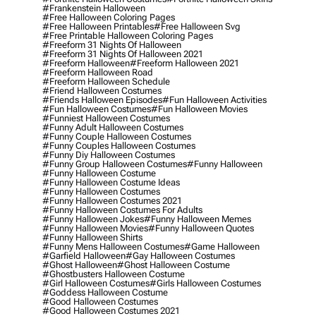
#frankenstein Halloween
#free Halloween Coloring Pages
#free Halloween Printables
#free Halloween Svg
#free Printable Halloween Coloring Pages
#freeform 31 Nights Of Halloween
#freeform 31 Nights Of Halloween 2021
#freeform Halloween
#freeform Halloween 2021
#freeform Halloween Road
#freeform Halloween Schedule
#friend Halloween Costumes
#friends Halloween Episodes
#fun Halloween Activities
#fun Halloween Costumes
#fun Halloween Movies
#funniest Halloween Costumes
#funny Adult Halloween Costumes
#funny Couple Halloween Costumes
#funny Couples Halloween Costumes
#funny Diy Halloween Costumes
#funny Group Halloween Costumes
#funny Halloween
#funny Halloween Costume
#funny Halloween Costume Ideas
#funny Halloween Costumes
#funny Halloween Costumes 2021
#funny Halloween Costumes For Adults
#funny Halloween Jokes
#funny Halloween Memes
#funny Halloween Movies
#funny Halloween Quotes
#funny Halloween Shirts
#funny Mens Halloween Costumes
#game Halloween
#garfield Halloween
#gay Halloween Costumes
#ghost Halloween
#ghost Halloween Costume
#ghostbusters Halloween Costume
#girl Halloween Costumes
#girls Halloween Costumes
#goddess Halloween Costume
#good Halloween Costumes
#good Halloween Costumes 2021