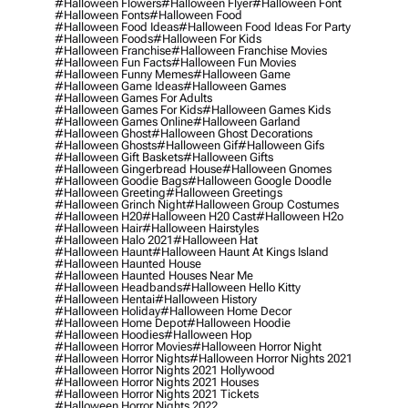
#halloween Flowers
#halloween Flyer
#halloween Font
#halloween Fonts
#halloween Food
#halloween Food Ideas
#halloween Food Ideas For Party
#halloween Foods
#halloween For Kids
#halloween Franchise
#halloween Franchise Movies
#halloween Fun Facts
#halloween Fun Movies
#halloween Funny Memes
#halloween Game
#halloween Game Ideas
#halloween Games
#halloween Games For Adults
#halloween Games For Kids
#halloween Games Kids
#halloween Games Online
#halloween Garland
#halloween Ghost
#halloween Ghost Decorations
#halloween Ghosts
#halloween Gif
#halloween Gifs
#halloween Gift Baskets
#halloween Gifts
#halloween Gingerbread House
#halloween Gnomes
#halloween Goodie Bags
#halloween Google Doodle
#halloween Greeting
#halloween Greetings
#halloween Grinch Night
#halloween Group Costumes
#halloween H20
#halloween H20 Cast
#halloween H2o
#halloween Hair
#halloween Hairstyles
#halloween Halo 2021
#halloween Hat
#halloween Haunt
#halloween Haunt At Kings Island
#halloween Haunted House
#halloween Haunted Houses Near Me
#halloween Headbands
#halloween Hello Kitty
#halloween Hentai
#halloween History
#halloween Holiday
#halloween Home Decor
#halloween Home Depot
#halloween Hoodie
#halloween Hoodies
#halloween Hop
#halloween Horror Movies
#halloween Horror Night
#halloween Horror Nights
#halloween Horror Nights 2021
#halloween Horror Nights 2021 Hollywood
#halloween Horror Nights 2021 Houses
#halloween Horror Nights 2021 Tickets
#halloween Horror Nights 2022