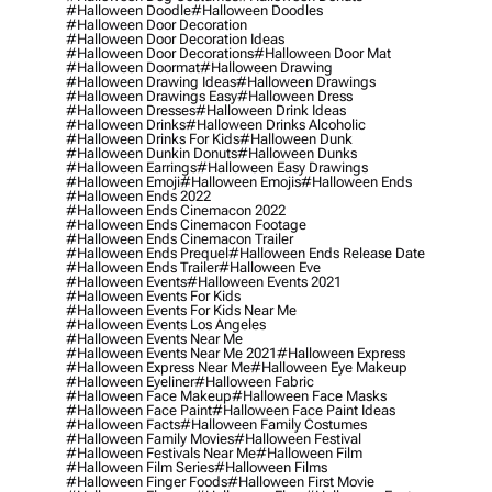
#halloween Doodle
#halloween Doodles
#halloween Door Decoration
#halloween Door Decoration Ideas
#halloween Door Decorations
#halloween Door Mat
#halloween Doormat
#halloween Drawing
#halloween Drawing Ideas
#halloween Drawings
#halloween Drawings Easy
#halloween Dress
#halloween Dresses
#halloween Drink Ideas
#halloween Drinks
#halloween Drinks Alcoholic
#halloween Drinks For Kids
#halloween Dunk
#halloween Dunkin Donuts
#halloween Dunks
#halloween Earrings
#halloween Easy Drawings
#halloween Emoji
#halloween Emojis
#halloween Ends
#halloween Ends 2022
#halloween Ends Cinemacon 2022
#halloween Ends Cinemacon Footage
#halloween Ends Cinemacon Trailer
#halloween Ends Prequel
#halloween Ends Release Date
#halloween Ends Trailer
#halloween Eve
#halloween Events
#halloween Events 2021
#halloween Events For Kids
#halloween Events For Kids Near Me
#halloween Events Los Angeles
#halloween Events Near Me
#halloween Events Near Me 2021
#halloween Express
#halloween Express Near Me
#halloween Eye Makeup
#halloween Eyeliner
#halloween Fabric
#halloween Face Makeup
#halloween Face Masks
#halloween Face Paint
#halloween Face Paint Ideas
#halloween Facts
#halloween Family Costumes
#halloween Family Movies
#halloween Festival
#halloween Festivals Near Me
#halloween Film
#halloween Film Series
#halloween Films
#halloween Finger Foods
#halloween First Movie