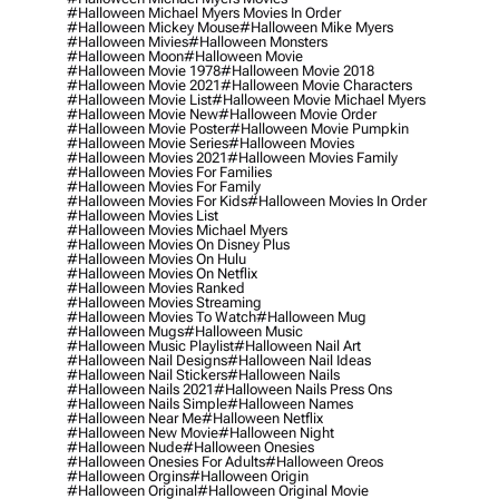
#halloween Michael Myers Movies In Order
#halloween Mickey Mouse
#halloween Mike Myers
#halloween Mivies
#halloween Monsters
#halloween Moon
#halloween Movie
#halloween Movie 1978
#halloween Movie 2018
#halloween Movie 2021
#halloween Movie Characters
#halloween Movie List
#halloween Movie Michael Myers
#halloween Movie New
#halloween Movie Order
#halloween Movie Poster
#halloween Movie Pumpkin
#halloween Movie Series
#halloween Movies
#halloween Movies 2021
#halloween Movies Family
#halloween Movies For Families
#halloween Movies For Family
#halloween Movies For Kids
#halloween Movies In Order
#halloween Movies List
#halloween Movies Michael Myers
#halloween Movies On Disney Plus
#halloween Movies On Hulu
#halloween Movies On Netflix
#halloween Movies Ranked
#halloween Movies Streaming
#halloween Movies To Watch
#halloween Mug
#halloween Mugs
#halloween Music
#halloween Music Playlist
#halloween Nail Art
#halloween Nail Designs
#halloween Nail Ideas
#halloween Nail Stickers
#halloween Nails
#halloween Nails 2021
#halloween Nails Press Ons
#halloween Nails Simple
#halloween Names
#halloween Near Me
#halloween Netflix
#halloween New Movie
#halloween Night
#halloween Nude
#halloween Onesies
#halloween Onesies For Adults
#halloween Oreos
#halloween Orgins
#halloween Origin
#halloween Original
#halloween Original Movie