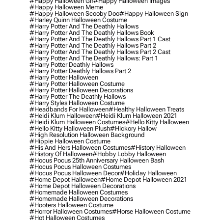
#happy Halloween Gif
#happy Halloween Images
#happy Halloween Meme
#happy Halloween Scooby Doo
#happy Halloween Sign
#harley Quinn Halloween Costume
#harry Potter And The Deathly Hallows
#harry Potter And The Deathly Hallows Book
#harry Potter And The Deathly Hallows Part 1 Cast
#harry Potter And The Deathly Hallows Part 2
#harry Potter And The Deathly Hallows Part 2 Cast
#harry Potter And The Deathly Hallows: Part 1
#harry Potter Deathly Hallows
#harry Potter Deathly Hallows Part 2
#harry Potter Halloween
#harry Potter Halloween Costume
#harry Potter Halloween Decorations
#harry Potter The Deathly Hallows
#harry Styles Halloween Costume
#headbands For Halloween
#healthy Halloween Treats
#heidi Klum Halloween
#heidi Klum Halloween 2021
#heidi Klum Halloween Costumes
#hello Kitty Halloween
#hello Kitty Halloween Plush
#hickory Hallow
#high Resolution Halloween Background
#hippie Halloween Costume
#his And Hers Halloween Costumes
#history Halloween
#history Of Halloween
#hobby Lobby Halloween
#hocus Pocus 25th Anniversary Halloween Bash
#hocus Pocus Halloween Costumes
#hocus Pocus Halloween Decor
#holiday Halloween
#home Depot Halloween
#home Depot Halloween 2021
#home Depot Halloween Decorations
#homemade Halloween Costumes
#homemade Halloween Decorations
#hooters Halloween Costume
#horror Halloween Costumes
#horse Halloween Costume
#hot Halloween Costumes