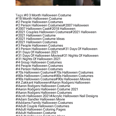
Tags:
#0 3 Month Halloween Costume
#18 Month Halloween Costume
#2 People Halloween Costumes
#2 Person Halloween Costumes
#2007 Halloween
#2007 Halloween Cast
#2018 Halloween
#2021 Couples Halloween Costumes
#2021 Halloween
#2021 Halloween Costume
#2021 Halloween Costume Ideas
#2021 Halloween Costumes
#3 People Halloween Costumes
#3 Person Halloween Costumes
#31 Days Of Halloween
#31 Days Of Halloween 2021
#31 Days Of Halloween Movies
#31 Nights Of Halloween
#31 Nights Of Halloween 2021
#4 Group Halloween Costumes
#4 People Halloween Costumes
#4 Person Halloween Costumes
#70s Halloween Costume
#70s Halloween Costumes
#80s Halloween Costume
#80s Halloween Costumes
#90s Halloween Costumes
#90s Halloween Movies
#a Zakkant Halloween
#aaron Rodgers Halloween
#aaron Rodgers Halloween Costume
#aaron Rodgers Halloween Costume 2021
#aaron Rodgers Halloween Costumes
#acnh Halloween 2021
#acrylic Halloween Nail Designs
#adam Sandler Halloween Movie
#addams Family Halloween Costumes
#adult Couple Halloween Costumes
#adult Halloween Coloring Pages
#adult Halloween Costume