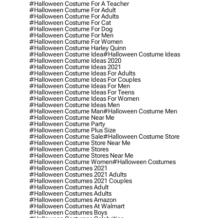
#halloween Costume For A Teacher
#halloween Costume For Adult
#halloween Costume For Adults
#halloween Costume For Cat
#halloween Costume For Dog
#halloween Costume For Men
#halloween Costume For Women
#halloween Costume Harley Quinn
#halloween Costume Idea
#halloween Costume Ideas
#halloween Costume Ideas 2020
#halloween Costume Ideas 2021
#halloween Costume Ideas For Adults
#halloween Costume Ideas For Couples
#halloween Costume Ideas For Men
#halloween Costume Ideas For Teens
#halloween Costume Ideas For Women
#halloween Costume Ideas Men
#halloween Costume Man
#halloween Costume Men
#halloween Costume Near Me
#halloween Costume Party
#halloween Costume Plus Size
#halloween Costume Sale
#halloween Costume Store
#halloween Costume Store Near Me
#halloween Costume Stores
#halloween Costume Stores Near Me
#halloween Costume Women
#halloween Costumes
#halloween Costumes 2021
#halloween Costumes 2021 Adults
#halloween Costumes 2021 Couples
#halloween Costumes Adult
#halloween Costumes Adults
#halloween Costumes Amazon
#halloween Costumes At Walmart
#halloween Costumes Boys