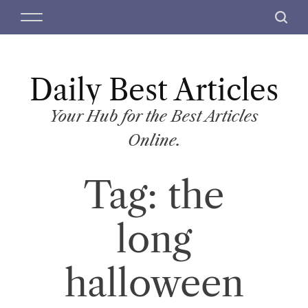
S
M
S
k
e
e
i
n
a
p
u
r
t
Daily Best Articles
c
o
h
c
Your Hub for the Best Articles
o
Online.
n
t
Tag:
the
e
n
t
long
halloween