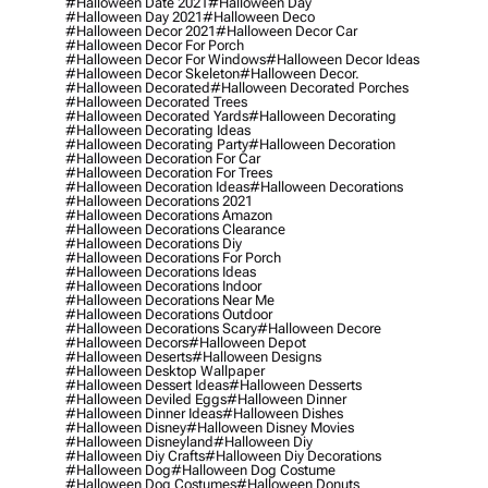
#halloween Date 2021
#halloween Day
#halloween Day 2021
#halloween Deco
#halloween Decor 2021
#halloween Decor Car
#halloween Decor For Porch
#halloween Decor For Windows
#halloween Decor Ideas
#halloween Decor Skeleton
#halloween Decor.
#halloween Decorated
#halloween Decorated Porches
#halloween Decorated Trees
#halloween Decorated Yards
#halloween Decorating
#halloween Decorating Ideas
#halloween Decorating Party
#halloween Decoration
#halloween Decoration For Car
#halloween Decoration For Trees
#halloween Decoration Ideas
#halloween Decorations
#halloween Decorations 2021
#halloween Decorations Amazon
#halloween Decorations Clearance
#halloween Decorations Diy
#halloween Decorations For Porch
#halloween Decorations Ideas
#halloween Decorations Indoor
#halloween Decorations Near Me
#halloween Decorations Outdoor
#halloween Decorations Scary
#halloween Decore
#halloween Decors
#halloween Depot
#halloween Deserts
#halloween Designs
#halloween Desktop Wallpaper
#halloween Dessert Ideas
#halloween Desserts
#halloween Deviled Eggs
#halloween Dinner
#halloween Dinner Ideas
#halloween Dishes
#halloween Disney
#halloween Disney Movies
#halloween Disneyland
#halloween Diy
#halloween Diy Crafts
#halloween Diy Decorations
#halloween Dog
#halloween Dog Costume
#halloween Dog Costumes
#halloween Donuts