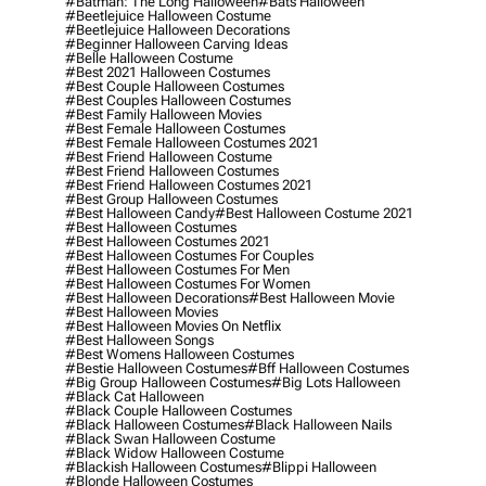
#batman: The Long Halloween
#bats Halloween
#beetlejuice Halloween Costume
#beetlejuice Halloween Decorations
#beginner Halloween Carving Ideas
#belle Halloween Costume
#best 2021 Halloween Costumes
#best Couple Halloween Costumes
#best Couples Halloween Costumes
#best Family Halloween Movies
#best Female Halloween Costumes
#best Female Halloween Costumes 2021
#best Friend Halloween Costume
#best Friend Halloween Costumes
#best Friend Halloween Costumes 2021
#best Group Halloween Costumes
#best Halloween Candy
#best Halloween Costume 2021
#best Halloween Costumes
#best Halloween Costumes 2021
#best Halloween Costumes For Couples
#best Halloween Costumes For Men
#best Halloween Costumes For Women
#best Halloween Decorations
#best Halloween Movie
#best Halloween Movies
#best Halloween Movies On Netflix
#best Halloween Songs
#best Womens Halloween Costumes
#bestie Halloween Costumes
#bff Halloween Costumes
#big Group Halloween Costumes
#big Lots Halloween
#black Cat Halloween
#black Couple Halloween Costumes
#black Halloween Costumes
#black Halloween Nails
#black Swan Halloween Costume
#black Widow Halloween Costume
#blackish Halloween Costumes
#blippi Halloween
#blonde Halloween Costumes