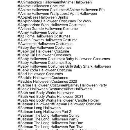
#animatronics Halloween
#anime Halloween
#anime Halloween Costume
#anime Halloween Costumes
#anime Halloween Pfp
#anime Halloween Wallpaper
#apirit Halloween
#applebees Halloween Drinks
#appropriate Halloween Costumes For Work
#appropriate Work Halloween Costumes
#ariana Grande Halloween Costume
#army Halloween Costume
#at Home Halloween Costumes
#austin Powers Halloween Costume
#awesome Halloween Costumes
#baby Boy Halloween Costumes
#baby Girl Halloween Costume
#baby Girl Halloween Costumes
#baby Halloween Costume
#baby Halloween Costumes
#baby Halloween Costumes Boy
#baby Halloween Costumes Girl
#baby Shark Halloween
#baby Yoda Halloween Costume
#bad Halloween Costumes
#baddie Halloween Costumes
#baddie Halloween Costumes 2020
#barbie Halloween Costume
#barney Halloween Party
#basic Halloween Costumes
#bat Halloween
#bath And Body Works Halloween
#bath And Body Works Halloween 2021
#bath And Body Works Halloween Candle Holder
#batman Halloween
#batman Halloween Costume
#batman Long Halloween
#batman Long Halloween Part 2
#batman The Long Halloween Comic
#batman The Long Halloween Part 2
#batman The Long Halloween Part One
#batman The Long Halloween Part Two