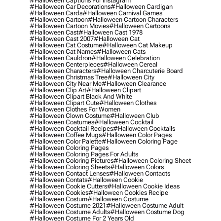
#halloween Captions For Instagram
#halloween Car Decorations
#halloween Cardigan
#halloween Cards
#halloween Carnival Games
#halloween Cartoon
#halloween Cartoon Characters
#halloween Cartoon Movies
#halloween Cartoons
#halloween Cast
#halloween Cast 1978
#halloween Cast 2007
#halloween Cat
#halloween Cat Costume
#halloween Cat Makeup
#halloween Cat Names
#halloween Cats
#halloween Cauldron
#halloween Celebration
#halloween Centerpieces
#halloween Cereal
#halloween Characters
#halloween Charcuterie Board
#halloween Christmas Tree
#halloween City
#halloween City Near Me
#halloween Clearance
#halloween Clip Art
#halloween Clipart
#halloween Clipart Black And White
#halloween Clipart Cute
#halloween Clothes
#halloween Clothes For Women
#halloween Clown Costume
#halloween Club
#halloween Coatumes
#halloween Cocktail
#halloween Cocktail Recipes
#halloween Cocktails
#halloween Coffee Mugs
#halloween Color Pages
#halloween Color Palette
#halloween Coloring Page
#halloween Coloring Pages
#halloween Coloring Pages For Adults
#halloween Coloring Pictures
#halloween Coloring Sheet
#halloween Coloring Sheets
#halloween Colors
#halloween Contact Lenses
#halloween Contacts
#halloween Contats
#halloween Cookie
#halloween Cookie Cutters
#halloween Cookie Ideas
#halloween Cookies
#halloween Cookies Recipe
#halloween Costum
#halloween Costume
#halloween Costume 2021
#halloween Costume Adult
#halloween Costume Adults
#halloween Costume Dog
#halloween Costume For 2 Years Old