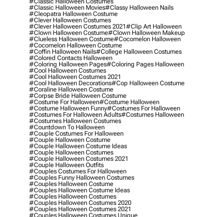
#classic Halloween Costumes
#classic Halloween Movies
#classy Halloween Nails
#cleopatra Halloween Costume
#clever Halloween Costumes
#clever Halloween Costumes 2021
#clip Art Halloween
#clown Halloween Costume
#clown Halloween Makeup
#clueless Halloween Costume
#cocomelon Halloween
#cocomelon Halloween Costume
#coffin Halloween Nails
#college Halloween Costumes
#colored Contacts Halloween
#coloring Halloween Pages
#coloring Pages Halloween
#cool Halloween Costumes
#cool Halloween Costumes 2021
#cool Halloween Decorations
#cop Halloween Costume
#coraline Halloween Costume
#corpse Bride Halloween Costume
#costume For Halloween
#costume Halloween
#costume Halloween Funny
#costumes For Halloween
#costumes For Halloween Adults
#costumes Halloween
#costumes Halloween Costumes
#countdown To Halloween
#couple Costumes For Halloween
#couple Halloween Costume
#couple Halloween Costume Ideas
#couple Halloween Costumes
#couple Halloween Costumes 2021
#couple Halloween Outfits
#couples Costumes For Halloween
#couples Funny Halloween Costumes
#couples Halloween Costume
#couples Halloween Costume Ideas
#couples Halloween Costumes
#couples Halloween Costumes 2020
#couples Halloween Costumes 2021
#couples Halloween Costumes Unique