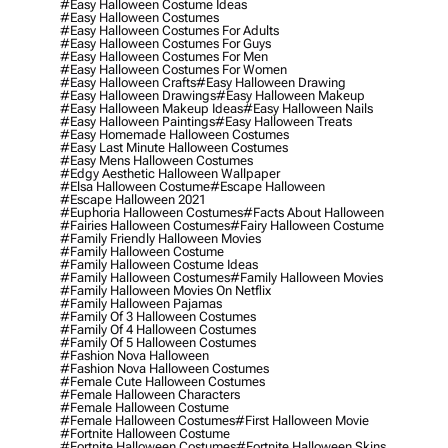
#easy Halloween Costume Ideas
#easy Halloween Costumes
#easy Halloween Costumes For Adults
#easy Halloween Costumes For Guys
#easy Halloween Costumes For Men
#easy Halloween Costumes For Women
#easy Halloween Crafts
#easy Halloween Drawing
#easy Halloween Drawings
#easy Halloween Makeup
#easy Halloween Makeup Ideas
#easy Halloween Nails
#easy Halloween Paintings
#easy Halloween Treats
#easy Homemade Halloween Costumes
#easy Last Minute Halloween Costumes
#easy Mens Halloween Costumes
#edgy Aesthetic Halloween Wallpaper
#elsa Halloween Costume
#escape Halloween
#escape Halloween 2021
#euphoria Halloween Costumes
#facts About Halloween
#fairies Halloween Costumes
#fairy Halloween Costume
#family Friendly Halloween Movies
#family Halloween Costume
#family Halloween Costume Ideas
#family Halloween Costumes
#family Halloween Movies
#family Halloween Movies On Netflix
#family Halloween Pajamas
#family Of 3 Halloween Costumes
#family Of 4 Halloween Costumes
#family Of 5 Halloween Costumes
#fashion Nova Halloween
#fashion Nova Halloween Costumes
#female Cute Halloween Costumes
#female Halloween Characters
#female Halloween Costume
#female Halloween Costumes
#first Halloween Movie
#fortnite Halloween Costume
#fortnite Halloween Costumes
#fortnite Halloween Skins