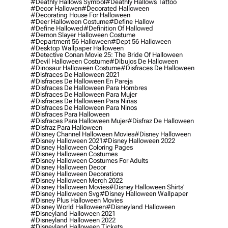
#deathly Hallows Symbol
#deathly Hallows Tattoo
#decor Hallowen
#decorated Halloween
#decorating House For Halloween
#deer Halloween Costume
#define Hallow
#define Hallowed
#definition Of Hallowed
#demon Slayer Halloween Costume
#department 56 Halloween
#dept 56 Halloween
#desktop Wallpaper Halloween
#detective Conan Movie 25: The Bride Of Halloween
#devil Halloween Costume
#dibujos De Halloween
#dinosaur Halloween Costume
#disfraces De Halloween
#disfraces De Halloween 2021
#disfraces De Halloween En Pareja
#disfraces De Halloween Para Hombres
#disfraces De Halloween Para Mujer
#disfraces De Halloween Para Niñas
#disfraces De Halloween Para Ninos
#disfraces Para Halloween
#disfraces Para Halloween Mujer
#disfraz De Halloween
#disfraz Para Halloween
#disney Channel Halloween Movies
#disney Halloween
#disney Halloween 2021
#disney Halloween 2022
#disney Halloween Coloring Pages
#disney Halloween Costumes
#disney Halloween Costumes For Adults
#disney Halloween Decor
#disney Halloween Decorations
#disney Halloween Merch 2022
#disney Halloween Movies
#disney Halloween Shirts'
#disney Halloween Svg
#disney Halloween Wallpaper
#disney Plus Halloween Movies
#disney World Halloween
#disneyland Halloween
#disneyland Halloween 2021
#disneyland Halloween 2022
#disneyland Halloween Tickets