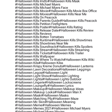
#halloween Kills Imdb
#halloween Kills Mask
#halloween Kills Michael Myers
#halloween Kills Michael Myers Face
#halloween Kills Movie
#halloween Kills Movie Box Office
#halloween Kills Movies
#halloween Kills Near Me
#halloween Kills On Peacock
#halloween Kills Parents Guide
#halloween Kills Peacock
#halloween Kills Petition Firefighters
#halloween Kills Poster
#halloween Kills Rating
#halloween Kills Release Date
#halloween Kills Review
#halloween Kills Reviews
#halloween Kills Rotten Tomatoes
#halloween Kills Runtime
#halloween Kills Showtimes
#halloween Kills Showtimes Near Me
#halloween Kills Soundtrack
#halloween Kills Spoilers
#halloween Kills Stream
#halloween Kills Streaming
#halloween Kills Tickets
#halloween Kills Trailer
#halloween Kills Wallpaper
#halloween Kills Where To Watch
#halloween Kills Wiki
#halloween Kils
#halloween Kilss
#halloween Krispy Kreme Donuts
#halloween Lanterns
#halloween Lawn Decorations
#halloween Leggings
#halloween Legos
#halloween Light
#halloween Light Show
#halloween Lighting
#halloween Lights
#halloween Lights Outdoor
#halloween Lingerie
#halloween Lockscreens
#halloween Loungefly
#halloween Lyrics
#halloween Makeup
#halloween Makeup Ideas
#halloween Makeup Looks
#halloween Man X
#halloween Mask
#halloween Masks
#halloween Matching Pfp
#halloween Maze
#halloween Mc Skin
#halloween Meaning
#halloween Meme
#halloween Memes
#halloween Memes 2021
#halloween Michael Myers
#halloween Michael Myers Movies