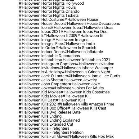
#halloween Horror Nights Hollywood
#halloween Horror Nights Hours
#halloween Horror Nights Orlando
#halloween Horror Nights Tickets
#halloween Hot Costume
#halloween House
#halloween House Decor
#halloween House Decorations
#halloween Icons
#halloween Idea
#halloween Ideas
#halloween Ideas 2021
#halloween Ideas For Door
#halloween Ii
#halloween Ii 2009
#halloween Iii
#halloween Image
#halloween Images
#halloween Images Free
#halloween Imdb
#halloween In Order
#halloween In Spanish
#halloween Indoor Decor
#halloween Inflatable
#halloween Inflatable Decorations
#halloween Inflatables
#halloween Inflatables 2021
#halloween Instagram Captions
#halloween Invitation
#halloween Invitations
#halloween Iphone Wallpaper
#halloween Is A Holiday
#halloween Is Grinch Night
#halloween Jack O Lantern
#halloween Jamie Lee Curtis
#halloween Jello Shots
#halloween Jewelry
#halloween John Carpenter
#halloween Joke
#halloween Jokes
#halloween Jokes For Adults
#halloween Kid Movies
#halloween Kids Costumes
#halloween Kids Movies
#halloween Kill
#halloween Kill Cast
#halloween Kills
#halloween Kills 2021
#halloween Kills Amazon Prime
#halloween Kills Box Office
#halloween Kills Cast
#halloween Kills Dvd Release Date
#halloween Kills Ending
#halloween Kills Ending Explained
#halloween Kills Extended Cut
#halloween Kills Firefighters
#halloween Kills Firefighters Petition
#halloween Kills Full Movie
#halloween Kills Hbo Max