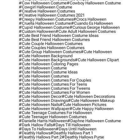
#cow Halloween Costume
#cowboy Halloween Costume
#cowgirl Halloween Costume
#creative Halloween Costumes
#creative Halloween Costumes 2021
#creepy Halloween Costumes
#crocs Halloween
#cruella Halloween Costume
#cuando Es Halloween
#cupid Halloween Costume
#curious George Halloween
#custom Halloween
#cute Adult Halloween Costumes
#cute Best Friend Halloween Costume Ideas
#cute Best Friend Halloween Costumes
#cute Couple Halloween Costumes
#cute Couples Halloween Costumes
#cute Group Halloween Costumes
#cute Halloween
#cute Halloween Background
#cute Halloween Backgrounds
#cute Halloween Clipart
#cute Halloween Coloring Pages
#cute Halloween Costume
#cute Halloween Costume Ideas
#cute Halloween Costumes
#cute Halloween Costumes For Couples
#cute Halloween Costumes For Teens
#cute Halloween Costumes For Tweens
#cute Halloween Costumes For Women
#cute Halloween Decor
#cute Halloween Decorations
#cute Halloween Drawings
#cute Halloween Makeup
#cute Halloween Nails
#cute Halloween Pictures
#cute Halloween Wallpaper
#cute Happy Halloween
#cute Teenage Costumes For Halloween
#cute Teenager Halloween Costumes
#danielle Harris Halloween
#daphne Halloween Costume
#dark Hallow Falls
#days Till Halloween
#days To Halloween
#days Until Halloween
#deathly Hallows
#deathly Hallows Part 1
#deathly Hallows Part 2
#deathly Hallows Purse