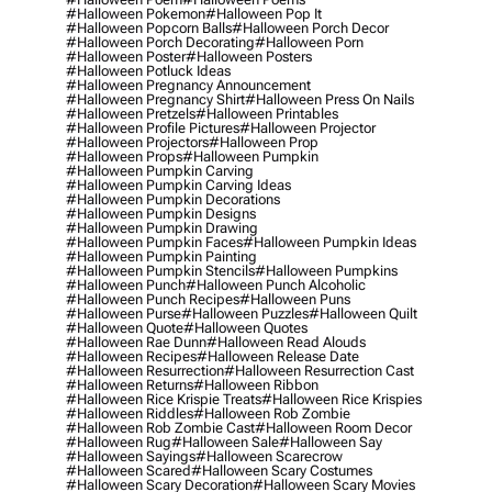
#halloween Pokemon
#halloween Pop It
#halloween Popcorn Balls
#halloween Porch Decor
#halloween Porch Decorating
#halloween Porn
#halloween Poster
#halloween Posters
#halloween Potluck Ideas
#halloween Pregnancy Announcement
#halloween Pregnancy Shirt
#halloween Press On Nails
#halloween Pretzels
#halloween Printables
#halloween Profile Pictures
#halloween Projector
#halloween Projectors
#halloween Prop
#halloween Props
#halloween Pumpkin
#halloween Pumpkin Carving
#halloween Pumpkin Carving Ideas
#halloween Pumpkin Decorations
#halloween Pumpkin Designs
#halloween Pumpkin Drawing
#halloween Pumpkin Faces
#halloween Pumpkin Ideas
#halloween Pumpkin Painting
#halloween Pumpkin Stencils
#halloween Pumpkins
#halloween Punch
#halloween Punch Alcoholic
#halloween Punch Recipes
#halloween Puns
#halloween Purse
#halloween Puzzles
#halloween Quilt
#halloween Quote
#halloween Quotes
#halloween Rae Dunn
#halloween Read Alouds
#halloween Recipes
#halloween Release Date
#halloween Resurrection
#halloween Resurrection Cast
#halloween Returns
#halloween Ribbon
#halloween Rice Krispie Treats
#halloween Rice Krispies
#halloween Riddles
#halloween Rob Zombie
#halloween Rob Zombie Cast
#halloween Room Decor
#halloween Rug
#halloween Sale
#halloween Say
#halloween Sayings
#halloween Scarecrow
#halloween Scared
#halloween Scary Costumes
#halloween Scary Decoration
#halloween Scary Movies