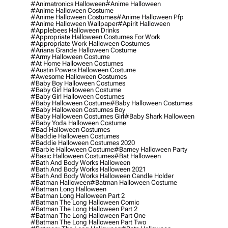
#animatronics Halloween
#anime Halloween
#anime Halloween Costume
#anime Halloween Costumes
#anime Halloween Pfp
#anime Halloween Wallpaper
#apirit Halloween
#applebees Halloween Drinks
#appropriate Halloween Costumes For Work
#appropriate Work Halloween Costumes
#ariana Grande Halloween Costume
#army Halloween Costume
#at Home Halloween Costumes
#austin Powers Halloween Costume
#awesome Halloween Costumes
#baby Boy Halloween Costumes
#baby Girl Halloween Costume
#baby Girl Halloween Costumes
#baby Halloween Costume
#baby Halloween Costumes
#baby Halloween Costumes Boy
#baby Halloween Costumes Girl
#baby Shark Halloween
#baby Yoda Halloween Costume
#bad Halloween Costumes
#baddie Halloween Costumes
#baddie Halloween Costumes 2020
#barbie Halloween Costume
#barney Halloween Party
#basic Halloween Costumes
#bat Halloween
#bath And Body Works Halloween
#bath And Body Works Halloween 2021
#bath And Body Works Halloween Candle Holder
#batman Halloween
#batman Halloween Costume
#batman Long Halloween
#batman Long Halloween Part 2
#batman The Long Halloween Comic
#batman The Long Halloween Part 2
#batman The Long Halloween Part One
#batman The Long Halloween Part Two