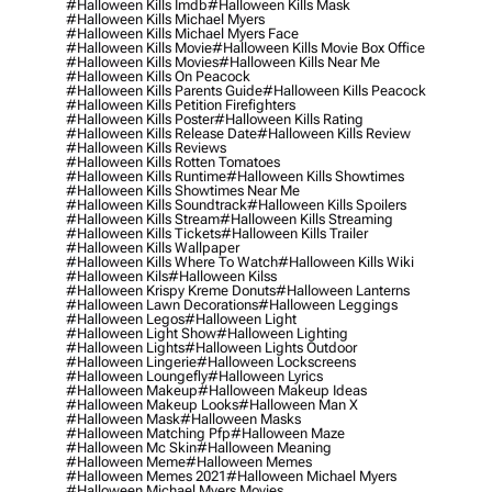
#halloween Kills Imdb
#halloween Kills Mask
#halloween Kills Michael Myers
#halloween Kills Michael Myers Face
#halloween Kills Movie
#halloween Kills Movie Box Office
#halloween Kills Movies
#halloween Kills Near Me
#halloween Kills On Peacock
#halloween Kills Parents Guide
#halloween Kills Peacock
#halloween Kills Petition Firefighters
#halloween Kills Poster
#halloween Kills Rating
#halloween Kills Release Date
#halloween Kills Review
#halloween Kills Reviews
#halloween Kills Rotten Tomatoes
#halloween Kills Runtime
#halloween Kills Showtimes
#halloween Kills Showtimes Near Me
#halloween Kills Soundtrack
#halloween Kills Spoilers
#halloween Kills Stream
#halloween Kills Streaming
#halloween Kills Tickets
#halloween Kills Trailer
#halloween Kills Wallpaper
#halloween Kills Where To Watch
#halloween Kills Wiki
#halloween Kils
#halloween Kilss
#halloween Krispy Kreme Donuts
#halloween Lanterns
#halloween Lawn Decorations
#halloween Leggings
#halloween Legos
#halloween Light
#halloween Light Show
#halloween Lighting
#halloween Lights
#halloween Lights Outdoor
#halloween Lingerie
#halloween Lockscreens
#halloween Loungefly
#halloween Lyrics
#halloween Makeup
#halloween Makeup Ideas
#halloween Makeup Looks
#halloween Man X
#halloween Mask
#halloween Masks
#halloween Matching Pfp
#halloween Maze
#halloween Mc Skin
#halloween Meaning
#halloween Meme
#halloween Memes
#halloween Memes 2021
#halloween Michael Myers
#halloween Michael Myers Movies