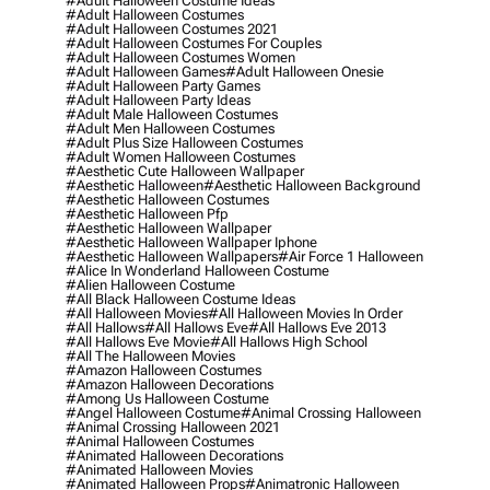
#adult Halloween Costume Ideas
#adult Halloween Costumes
#adult Halloween Costumes 2021
#adult Halloween Costumes For Couples
#adult Halloween Costumes Women
#adult Halloween Games
#adult Halloween Onesie
#adult Halloween Party Games
#adult Halloween Party Ideas
#adult Male Halloween Costumes
#adult Men Halloween Costumes
#adult Plus Size Halloween Costumes
#adult Women Halloween Costumes
#aesthetic Cute Halloween Wallpaper
#aesthetic Halloween
#aesthetic Halloween Background
#aesthetic Halloween Costumes
#aesthetic Halloween Pfp
#aesthetic Halloween Wallpaper
#aesthetic Halloween Wallpaper Iphone
#aesthetic Halloween Wallpapers
#air Force 1 Halloween
#alice In Wonderland Halloween Costume
#alien Halloween Costume
#all Black Halloween Costume Ideas
#all Halloween Movies
#all Halloween Movies In Order
#all Hallows
#all Hallows Eve
#all Hallows Eve 2013
#all Hallows Eve Movie
#all Hallows High School
#all The Halloween Movies
#amazon Halloween Costumes
#amazon Halloween Decorations
#among Us Halloween Costume
#angel Halloween Costume
#animal Crossing Halloween
#animal Crossing Halloween 2021
#animal Halloween Costumes
#animated Halloween Decorations
#animated Halloween Movies
#animated Halloween Props
#animatronic Halloween