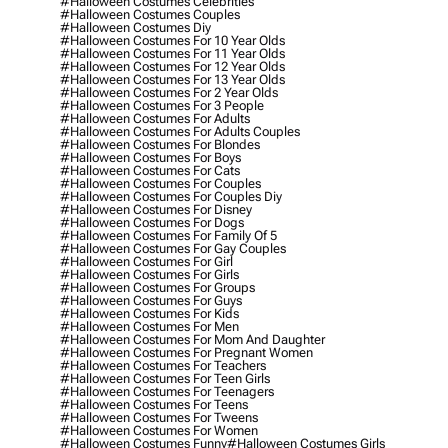
#halloween Costumes Celebrities
#halloween Costumes Couples
#halloween Costumes Diy
#halloween Costumes For 10 Year Olds
#halloween Costumes For 11 Year Olds
#halloween Costumes For 12 Year Olds
#halloween Costumes For 13 Year Olds
#halloween Costumes For 2 Year Olds
#halloween Costumes For 3 People
#halloween Costumes For Adults
#halloween Costumes For Adults Couples
#halloween Costumes For Blondes
#halloween Costumes For Boys
#halloween Costumes For Cats
#halloween Costumes For Couples
#halloween Costumes For Couples Diy
#halloween Costumes For Disney
#halloween Costumes For Dogs
#halloween Costumes For Family Of 5
#halloween Costumes For Gay Couples
#halloween Costumes For Girl
#halloween Costumes For Girls
#halloween Costumes For Groups
#halloween Costumes For Guys
#halloween Costumes For Kids
#halloween Costumes For Men
#halloween Costumes For Mom And Daughter
#halloween Costumes For Pregnant Women
#halloween Costumes For Teachers
#halloween Costumes For Teen Girls
#halloween Costumes For Teenagers
#halloween Costumes For Teens
#halloween Costumes For Tweens
#halloween Costumes For Women
#halloween Costumes Funny
#halloween Costumes Girls