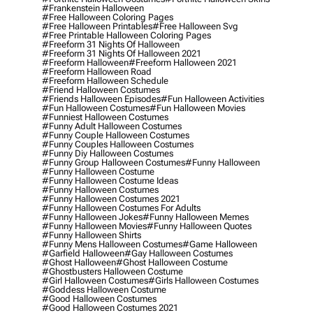
#frankenstein Halloween
#free Halloween Coloring Pages
#free Halloween Printables
#free Halloween Svg
#free Printable Halloween Coloring Pages
#freeform 31 Nights Of Halloween
#freeform 31 Nights Of Halloween 2021
#freeform Halloween
#freeform Halloween 2021
#freeform Halloween Road
#freeform Halloween Schedule
#friend Halloween Costumes
#friends Halloween Episodes
#fun Halloween Activities
#fun Halloween Costumes
#fun Halloween Movies
#funniest Halloween Costumes
#funny Adult Halloween Costumes
#funny Couple Halloween Costumes
#funny Couples Halloween Costumes
#funny Diy Halloween Costumes
#funny Group Halloween Costumes
#funny Halloween
#funny Halloween Costume
#funny Halloween Costume Ideas
#funny Halloween Costumes
#funny Halloween Costumes 2021
#funny Halloween Costumes For Adults
#funny Halloween Jokes
#funny Halloween Memes
#funny Halloween Movies
#funny Halloween Quotes
#funny Halloween Shirts
#funny Mens Halloween Costumes
#game Halloween
#garfield Halloween
#gay Halloween Costumes
#ghost Halloween
#ghost Halloween Costume
#ghostbusters Halloween Costume
#girl Halloween Costumes
#girls Halloween Costumes
#goddess Halloween Costume
#good Halloween Costumes
#good Halloween Costumes 2021