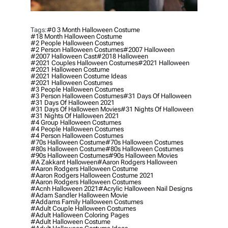
Tags:
#0 3 Month Halloween Costume
#18 Month Halloween Costume
#2 People Halloween Costumes
#2 Person Halloween Costumes
#2007 Halloween
#2007 Halloween Cast
#2018 Halloween
#2021 Couples Halloween Costumes
#2021 Halloween
#2021 Halloween Costume
#2021 Halloween Costume Ideas
#2021 Halloween Costumes
#3 People Halloween Costumes
#3 Person Halloween Costumes
#31 Days Of Halloween
#31 Days Of Halloween 2021
#31 Days Of Halloween Movies
#31 Nights Of Halloween
#31 Nights Of Halloween 2021
#4 Group Halloween Costumes
#4 People Halloween Costumes
#4 Person Halloween Costumes
#70s Halloween Costume
#70s Halloween Costumes
#80s Halloween Costume
#80s Halloween Costumes
#90s Halloween Costumes
#90s Halloween Movies
#a Zakkant Halloween
#aaron Rodgers Halloween
#aaron Rodgers Halloween Costume
#aaron Rodgers Halloween Costume 2021
#aaron Rodgers Halloween Costumes
#acnh Halloween 2021
#acrylic Halloween Nail Designs
#adam Sandler Halloween Movie
#addams Family Halloween Costumes
#adult Couple Halloween Costumes
#adult Halloween Coloring Pages
#adult Halloween Costume