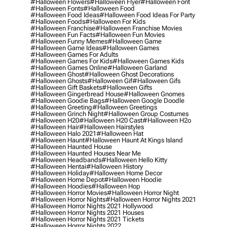
#halloween Flowers
#halloween Flyer
#halloween Font
#halloween Fonts
#halloween Food
#halloween Food Ideas
#halloween Food Ideas For Party
#halloween Foods
#halloween For Kids
#halloween Franchise
#halloween Franchise Movies
#halloween Fun Facts
#halloween Fun Movies
#halloween Funny Memes
#halloween Game
#halloween Game Ideas
#halloween Games
#halloween Games For Adults
#halloween Games For Kids
#halloween Games Kids
#halloween Games Online
#halloween Garland
#halloween Ghost
#halloween Ghost Decorations
#halloween Ghosts
#halloween Gif
#halloween Gifs
#halloween Gift Baskets
#halloween Gifts
#halloween Gingerbread House
#halloween Gnomes
#halloween Goodie Bags
#halloween Google Doodle
#halloween Greeting
#halloween Greetings
#halloween Grinch Night
#halloween Group Costumes
#halloween H20
#halloween H20 Cast
#halloween H2o
#halloween Hair
#halloween Hairstyles
#halloween Halo 2021
#halloween Hat
#halloween Haunt
#halloween Haunt At Kings Island
#halloween Haunted House
#halloween Haunted Houses Near Me
#halloween Headbands
#halloween Hello Kitty
#halloween Hentai
#halloween History
#halloween Holiday
#halloween Home Decor
#halloween Home Depot
#halloween Hoodie
#halloween Hoodies
#halloween Hop
#halloween Horror Movies
#halloween Horror Night
#halloween Horror Nights
#halloween Horror Nights 2021
#halloween Horror Nights 2021 Hollywood
#halloween Horror Nights 2021 Houses
#halloween Horror Nights 2021 Tickets
#halloween Horror Nights 2022