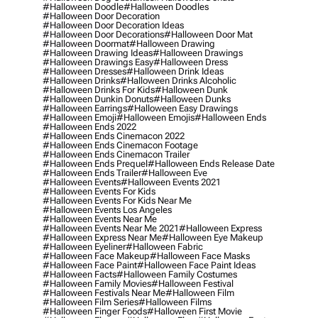
#halloween Doodle
#halloween Doodles
#halloween Door Decoration
#halloween Door Decoration Ideas
#halloween Door Decorations
#halloween Door Mat
#halloween Doormat
#halloween Drawing
#halloween Drawing Ideas
#halloween Drawings
#halloween Drawings Easy
#halloween Dress
#halloween Dresses
#halloween Drink Ideas
#halloween Drinks
#halloween Drinks Alcoholic
#halloween Drinks For Kids
#halloween Dunk
#halloween Dunkin Donuts
#halloween Dunks
#halloween Earrings
#halloween Easy Drawings
#halloween Emoji
#halloween Emojis
#halloween Ends
#halloween Ends 2022
#halloween Ends Cinemacon 2022
#halloween Ends Cinemacon Footage
#halloween Ends Cinemacon Trailer
#halloween Ends Prequel
#halloween Ends Release Date
#halloween Ends Trailer
#halloween Eve
#halloween Events
#halloween Events 2021
#halloween Events For Kids
#halloween Events For Kids Near Me
#halloween Events Los Angeles
#halloween Events Near Me
#halloween Events Near Me 2021
#halloween Express
#halloween Express Near Me
#halloween Eye Makeup
#halloween Eyeliner
#halloween Fabric
#halloween Face Makeup
#halloween Face Masks
#halloween Face Paint
#halloween Face Paint Ideas
#halloween Facts
#halloween Family Costumes
#halloween Family Movies
#halloween Festival
#halloween Festivals Near Me
#halloween Film
#halloween Film Series
#halloween Films
#halloween Finger Foods
#halloween First Movie