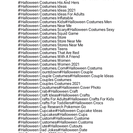
#halloween Costumes His And Hers
#halloween Costumes Ideas
#halloween Costumes Ideas 2021
#halloween Costumes Ideas For Adults
#halloween Costumes Inflatable
#halloween Costumes Kids
#halloween Costumes Men
#halloween Costumes Near Me
#halloween Costumes Scary
#halloween Costumes Sexy
#halloween Costumes Squid Game
#halloween Costumes Store
#halloween Costumes Store Near Me
#halloween Costumes Stores Near Me
#halloween Costumes Teens
#halloween Costumes That Are Red
#halloween Costumes With A Friend
#halloween Costumes Women
#halloween Costumes Women 2021
#halloween Costumes.com
#halloween Costums
#halloween Countdown
#halloween Couple
#halloween Couple Costumes
#halloween Couple Ideas
#halloween Couples Costumes
#halloween Couples Costumes 2021
#halloween Coustumes
#halloween Cover Photo
#halloween Crab
#halloween Craft
#halloween Craft Ideas
#halloween Crafts
#halloween Crafts For Adults
#halloween Crafts For Kids
#halloween Crafts For Toddlers
#halloween Crocs
#halloween Cup Research Pokemon Go
#halloween Cupcake
#halloween Cupcake Ideas
#halloween Cupcakes
#halloween Cups
#halloween Custom
#halloween Custome
#halloween Customes
#halloween Customs
#halloween Cute
#halloween Cutouts
#halloween Dad Jokes
#halloween Date