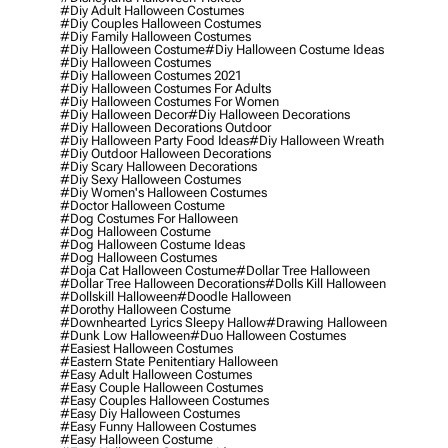
#diy Adult Halloween Costumes
#diy Couples Halloween Costumes
#diy Family Halloween Costumes
#diy Halloween Costume
#diy Halloween Costume Ideas
#diy Halloween Costumes
#diy Halloween Costumes 2021
#diy Halloween Costumes For Adults
#diy Halloween Costumes For Women
#diy Halloween Decor
#diy Halloween Decorations
#diy Halloween Decorations Outdoor
#diy Halloween Party Food Ideas
#diy Halloween Wreath
#diy Outdoor Halloween Decorations
#diy Scary Halloween Decorations
#diy Sexy Halloween Costumes
#diy Women's Halloween Costumes
#doctor Halloween Costume
#dog Costumes For Halloween
#dog Halloween Costume
#dog Halloween Costume Ideas
#dog Halloween Costumes
#doja Cat Halloween Costume
#dollar Tree Halloween
#dollar Tree Halloween Decorations
#dolls Kill Halloween
#dollskill Halloween
#doodle Halloween
#dorothy Halloween Costume
#downhearted Lyrics Sleepy Hallow
#drawing Halloween
#dunk Low Halloween
#duo Halloween Costumes
#easiest Halloween Costumes
#eastern State Penitentiary Halloween
#easy Adult Halloween Costumes
#easy Couple Halloween Costumes
#easy Couples Halloween Costumes
#easy Diy Halloween Costumes
#easy Funny Halloween Costumes
#easy Halloween Costume