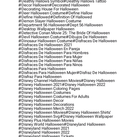
#deathly Hallows Symbol
#deathly Hallows Tattoo
#decor Hallowen
#decorated Halloween
#decorating House For Halloween
#deer Halloween Costume
#define Hallow
#define Hallowed
#definition Of Hallowed
#demon Slayer Halloween Costume
#department 56 Halloween
#dept 56 Halloween
#desktop Wallpaper Halloween
#detective Conan Movie 25: The Bride Of Halloween
#devil Halloween Costume
#dibujos De Halloween
#dinosaur Halloween Costume
#disfraces De Halloween
#disfraces De Halloween 2021
#disfraces De Halloween En Pareja
#disfraces De Halloween Para Hombres
#disfraces De Halloween Para Mujer
#disfraces De Halloween Para Niñas
#disfraces De Halloween Para Ninos
#disfraces Para Halloween
#disfraces Para Halloween Mujer
#disfraz De Halloween
#disfraz Para Halloween
#disney Channel Halloween Movies
#disney Halloween
#disney Halloween 2021
#disney Halloween 2022
#disney Halloween Coloring Pages
#disney Halloween Costumes
#disney Halloween Costumes For Adults
#disney Halloween Decor
#disney Halloween Decorations
#disney Halloween Merch 2022
#disney Halloween Movies
#disney Halloween Shirts'
#disney Halloween Svg
#disney Halloween Wallpaper
#disney Plus Halloween Movies
#disney World Halloween
#disneyland Halloween
#disneyland Halloween 2021
#disneyland Halloween 2022
#disneyland Halloween Tickets