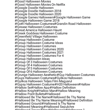
#good Halloween Movies
#good Halloween Movies On Netflix
#google Doodle Halloween
#google Doodle Halloween 2018
#google Doodle Halloween 2020
#google Games Halloween
#google Halloween Game
#google Halloween Game 2018
#goth Halloween Costumes
#grandin Road Halloween
#grease Halloween Costumes
#great America Halloween Haunt
#greek Goddess Halloween Costume
#greenfield Village Halloween
#group Halloween Costume
#group Halloween Costume Ideas
#group Halloween Costumes
#group Halloween Costumes 2020
#group Halloween Costumes 2021
#group Halloween Costumes For 4
#group Halloween Ideas
#group Of 3 Halloween Costumes
#group Of 4 Halloween Costumes
#group Of 5 Halloween Costumes
#group Of 6 Halloween Costumes
#grunge Halloween Aesthetic
#guy Halloween Costumes
#guys Halloween Costumes
#gyilkos Halloween
#gyilkos Halloween Teljes Film Magyarul
#gypsy Halloween Costume
#h20 Halloween
#hallow
#hallow 5e
#hallow App
#hallow Definition
#hallow Knight
#hallow Man
#hallow Meaning
#hallow Point Bullets
#hallowed
#hallowed Be The Name
#hallowed Be Thy Name
#hallowed Be Thy Name Meaning
#hallowed Definition
#hallowed Ground
#hallowed Is Thy Name
#hallowed Meaning
#hallowed Sepulchre
#hallowed Tower Bdsp
#Halloween
#halloween 1