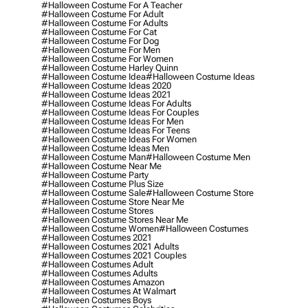
#halloween Costume For A Teacher
#halloween Costume For Adult
#halloween Costume For Adults
#halloween Costume For Cat
#halloween Costume For Dog
#halloween Costume For Men
#halloween Costume For Women
#halloween Costume Harley Quinn
#halloween Costume Idea
#halloween Costume Ideas
#halloween Costume Ideas 2020
#halloween Costume Ideas 2021
#halloween Costume Ideas For Adults
#halloween Costume Ideas For Couples
#halloween Costume Ideas For Men
#halloween Costume Ideas For Teens
#halloween Costume Ideas For Women
#halloween Costume Ideas Men
#halloween Costume Man
#halloween Costume Men
#halloween Costume Near Me
#halloween Costume Party
#halloween Costume Plus Size
#halloween Costume Sale
#halloween Costume Store
#halloween Costume Store Near Me
#halloween Costume Stores
#halloween Costume Stores Near Me
#halloween Costume Women
#halloween Costumes
#halloween Costumes 2021
#halloween Costumes 2021 Adults
#halloween Costumes 2021 Couples
#halloween Costumes Adult
#halloween Costumes Adults
#halloween Costumes Amazon
#halloween Costumes At Walmart
#halloween Costumes Boys