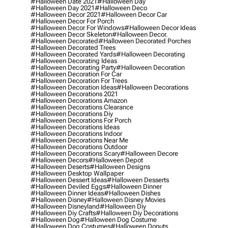
#halloween Date 2021
#halloween Day
#halloween Day 2021
#halloween Deco
#halloween Decor 2021
#halloween Decor Car
#halloween Decor For Porch
#halloween Decor For Windows
#halloween Decor Ideas
#halloween Decor Skeleton
#halloween Decor.
#halloween Decorated
#halloween Decorated Porches
#halloween Decorated Trees
#halloween Decorated Yards
#halloween Decorating
#halloween Decorating Ideas
#halloween Decorating Party
#halloween Decoration
#halloween Decoration For Car
#halloween Decoration For Trees
#halloween Decoration Ideas
#halloween Decorations
#halloween Decorations 2021
#halloween Decorations Amazon
#halloween Decorations Clearance
#halloween Decorations Diy
#halloween Decorations For Porch
#halloween Decorations Ideas
#halloween Decorations Indoor
#halloween Decorations Near Me
#halloween Decorations Outdoor
#halloween Decorations Scary
#halloween Decore
#halloween Decors
#halloween Depot
#halloween Deserts
#halloween Designs
#halloween Desktop Wallpaper
#halloween Dessert Ideas
#halloween Desserts
#halloween Deviled Eggs
#halloween Dinner
#halloween Dinner Ideas
#halloween Dishes
#halloween Disney
#halloween Disney Movies
#halloween Disneyland
#halloween Diy
#halloween Diy Crafts
#halloween Diy Decorations
#halloween Dog
#halloween Dog Costume
#halloween Dog Costumes
#halloween Donuts