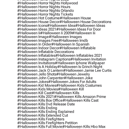
#halloween Horror Nights Hollywood
#halloween Horror Nights Hours
#halloween Horror Nights Orlando
#halloween Horror Nights Tickets
#halloween Hot Costume
#halloween House
#halloween House Decor
#halloween House Decorations
#halloween Icons
#halloween Idea
#halloween Ideas
#halloween Ideas 2021
#halloween Ideas For Door
#halloween Ii
#halloween Ii 2009
#halloween Iii
#halloween Image
#halloween Images
#halloween Images Free
#halloween Imdb
#halloween In Order
#halloween In Spanish
#halloween Indoor Decor
#halloween Inflatable
#halloween Inflatable Decorations
#halloween Inflatables
#halloween Inflatables 2021
#halloween Instagram Captions
#halloween Invitation
#halloween Invitations
#halloween Iphone Wallpaper
#halloween Is A Holiday
#halloween Is Grinch Night
#halloween Jack O Lantern
#halloween Jamie Lee Curtis
#halloween Jello Shots
#halloween Jewelry
#halloween John Carpenter
#halloween Joke
#halloween Jokes
#halloween Jokes For Adults
#halloween Kid Movies
#halloween Kids Costumes
#halloween Kids Movies
#halloween Kill
#halloween Kill Cast
#halloween Kills
#halloween Kills 2021
#halloween Kills Amazon Prime
#halloween Kills Box Office
#halloween Kills Cast
#halloween Kills Dvd Release Date
#halloween Kills Ending
#halloween Kills Ending Explained
#halloween Kills Extended Cut
#halloween Kills Firefighters
#halloween Kills Firefighters Petition
#halloween Kills Full Movie
#halloween Kills Hbo Max