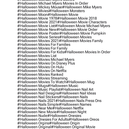
#halloween Michael Myers Movies In Order
#halloween Mickey Mouse
#halloween Mike Myers
#halloween Mivies
#halloween Monsters
#halloween Moon
#halloween Movie
#halloween Movie 1978
#halloween Movie 2018
#halloween Movie 2021
#halloween Movie Characters
#halloween Movie List
#halloween Movie Michael Myers
#halloween Movie New
#halloween Movie Order
#halloween Movie Poster
#halloween Movie Pumpkin
#halloween Movie Series
#halloween Movies
#halloween Movies 2021
#halloween Movies Family
#halloween Movies For Families
#halloween Movies For Family
#halloween Movies For Kids
#halloween Movies In Order
#halloween Movies List
#halloween Movies Michael Myers
#halloween Movies On Disney Plus
#halloween Movies On Hulu
#halloween Movies On Netflix
#halloween Movies Ranked
#halloween Movies Streaming
#halloween Movies To Watch
#halloween Mug
#halloween Mugs
#halloween Music
#halloween Music Playlist
#halloween Nail Art
#halloween Nail Designs
#halloween Nail Ideas
#halloween Nail Stickers
#halloween Nails
#halloween Nails 2021
#halloween Nails Press Ons
#halloween Nails Simple
#halloween Names
#halloween Near Me
#halloween Netflix
#halloween New Movie
#halloween Night
#halloween Nude
#halloween Onesies
#halloween Onesies For Adults
#halloween Oreos
#halloween Orgins
#halloween Origin
#halloween Original
#halloween Original Movie