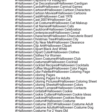
#halloween Captions For Instagram
#halloween Car Decorations
#halloween Cardigan
#halloween Cards
#halloween Carnival Games
#halloween Cartoon
#halloween Cartoon Characters
#halloween Cartoon Movies
#halloween Cartoons
#halloween Cast
#halloween Cast 1978
#halloween Cast 2007
#halloween Cat
#halloween Cat Costume
#halloween Cat Makeup
#halloween Cat Names
#halloween Cats
#halloween Cauldron
#halloween Celebration
#halloween Centerpieces
#halloween Cereal
#halloween Characters
#halloween Charcuterie Board
#halloween Christmas Tree
#halloween City
#halloween City Near Me
#halloween Clearance
#halloween Clip Art
#halloween Clipart
#halloween Clipart Black And White
#halloween Clipart Cute
#halloween Clothes
#halloween Clothes For Women
#halloween Clown Costume
#halloween Club
#halloween Coatumes
#halloween Cocktail
#halloween Cocktail Recipes
#halloween Cocktails
#halloween Coffee Mugs
#halloween Color Pages
#halloween Color Palette
#halloween Coloring Page
#halloween Coloring Pages
#halloween Coloring Pages For Adults
#halloween Coloring Pictures
#halloween Coloring Sheet
#halloween Coloring Sheets
#halloween Colors
#halloween Contact Lenses
#halloween Contacts
#halloween Contats
#halloween Cookie
#halloween Cookie Cutters
#halloween Cookie Ideas
#halloween Cookies
#halloween Cookies Recipe
#halloween Costum
#halloween Costume
#halloween Costume 2021
#halloween Costume Adult
#halloween Costume Adults
#halloween Costume Dog
#halloween Costume For 2 Years Old