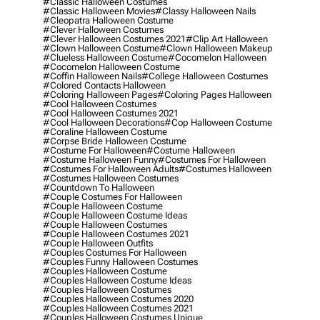
#classic Halloween Costumes
#classic Halloween Movies
#classy Halloween Nails
#cleopatra Halloween Costume
#clever Halloween Costumes
#clever Halloween Costumes 2021
#clip Art Halloween
#clown Halloween Costume
#clown Halloween Makeup
#clueless Halloween Costume
#cocomelon Halloween
#cocomelon Halloween Costume
#coffin Halloween Nails
#college Halloween Costumes
#colored Contacts Halloween
#coloring Halloween Pages
#coloring Pages Halloween
#cool Halloween Costumes
#cool Halloween Costumes 2021
#cool Halloween Decorations
#cop Halloween Costume
#coraline Halloween Costume
#corpse Bride Halloween Costume
#costume For Halloween
#costume Halloween
#costume Halloween Funny
#costumes For Halloween
#costumes For Halloween Adults
#costumes Halloween
#costumes Halloween Costumes
#countdown To Halloween
#couple Costumes For Halloween
#couple Halloween Costume
#couple Halloween Costume Ideas
#couple Halloween Costumes
#couple Halloween Costumes 2021
#couple Halloween Outfits
#couples Costumes For Halloween
#couples Funny Halloween Costumes
#couples Halloween Costume
#couples Halloween Costume Ideas
#couples Halloween Costumes
#couples Halloween Costumes 2020
#couples Halloween Costumes 2021
#couples Halloween Costumes Unique