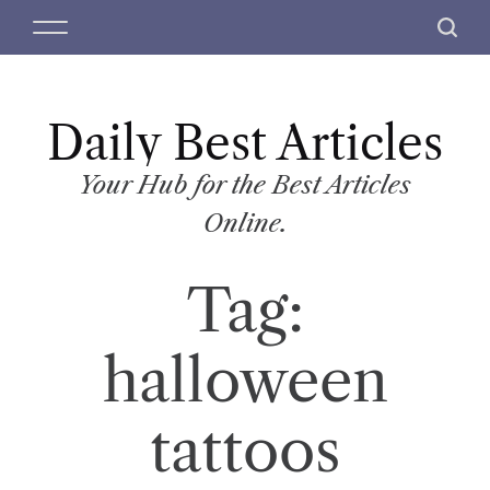
S
M
S
k
e
e
i
n
a
p
u
r
t
Daily Best Articles
c
o
h
c
Your Hub for the Best Articles
o
Online.
n
t
Tag:
e
n
t
halloween
tattoos