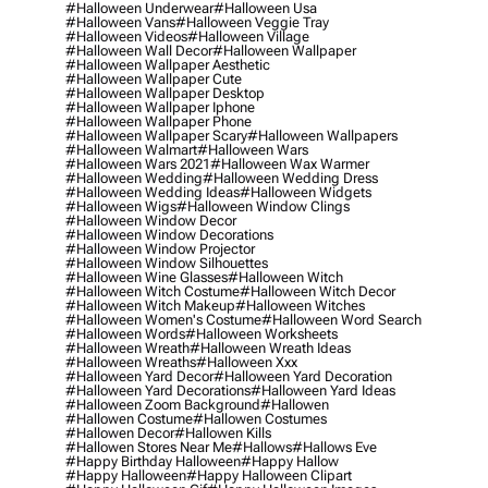
#halloween Underwear
#halloween Usa
#halloween Vans
#halloween Veggie Tray
#halloween Videos
#halloween Village
#halloween Wall Decor
#halloween Wallpaper
#halloween Wallpaper Aesthetic
#halloween Wallpaper Cute
#halloween Wallpaper Desktop
#halloween Wallpaper Iphone
#halloween Wallpaper Phone
#halloween Wallpaper Scary
#halloween Wallpapers
#halloween Walmart
#halloween Wars
#halloween Wars 2021
#halloween Wax Warmer
#halloween Wedding
#halloween Wedding Dress
#halloween Wedding Ideas
#halloween Widgets
#halloween Wigs
#halloween Window Clings
#halloween Window Decor
#halloween Window Decorations
#halloween Window Projector
#halloween Window Silhouettes
#halloween Wine Glasses
#halloween Witch
#halloween Witch Costume
#halloween Witch Decor
#halloween Witch Makeup
#halloween Witches
#halloween Women's Costume
#halloween Word Search
#halloween Words
#halloween Worksheets
#halloween Wreath
#halloween Wreath Ideas
#halloween Wreaths
#halloween Xxx
#halloween Yard Decor
#halloween Yard Decoration
#halloween Yard Decorations
#halloween Yard Ideas
#halloween Zoom Background
#hallowen
#hallowen Costume
#hallowen Costumes
#hallowen Decor
#hallowen Kills
#hallowen Stores Near Me
#hallows
#hallows Eve
#happy Birthday Halloween
#happy Hallow
#happy Halloween
#happy Halloween Clipart