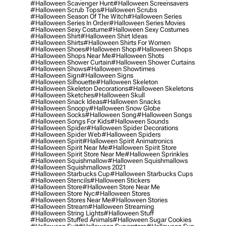
#halloween Scavenger Hunt
#halloween Screensavers
#halloween Scrub Tops
#halloween Scrubs
#halloween Season Of The Witch
#halloween Series
#halloween Series In Order
#halloween Series Movies
#halloween Sexy Costume
#halloween Sexy Costumes
#halloween Shirt
#halloween Shirt Ideas
#halloween Shirts
#halloween Shirts For Women
#halloween Shoes
#halloween Shop
#halloween Shops
#halloween Shops Near Me
#halloween Shots
#halloween Shower Curtain
#halloween Shower Curtains
#halloween Shows
#halloween Showtimes
#halloween Sign
#halloween Signs
#halloween Silhouette
#halloween Skeleton
#halloween Skeleton Decorations
#halloween Skeletons
#halloween Sketches
#halloween Skull
#halloween Snack Ideas
#halloween Snacks
#halloween Snoopy
#halloween Snow Globe
#halloween Socks
#halloween Song
#halloween Songs
#halloween Songs For Kids
#halloween Sounds
#halloween Spider
#halloween Spider Decorations
#halloween Spider Web
#halloween Spiders
#halloween Spirit
#halloween Spirit Animatronics
#halloween Spirit Near Me
#halloween Spirit Store
#halloween Spirit Store Near Me
#halloween Sprinkles
#halloween Squishmallow
#halloween Squishmallows
#halloween Squishmallows 2021
#halloween Starbucks Cup
#halloween Starbucks Cups
#halloween Stencils
#halloween Stickers
#halloween Store
#halloween Store Near Me
#halloween Store Nyc
#halloween Stores
#halloween Stores Near Me
#halloween Stories
#halloween Stream
#halloween Streaming
#halloween String Lights
#halloween Stuff
#halloween Stuffed Animals
#halloween Sugar Cookies