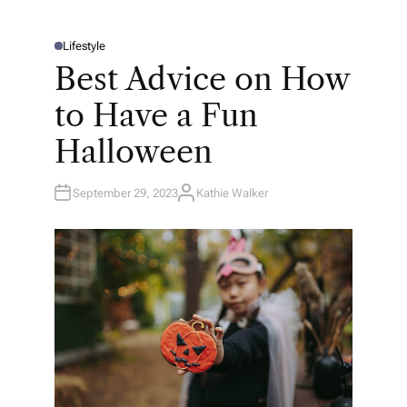
Lifestyle
P
O
Best Advice on How
S
T
E
to Have a Fun
D
I
N
Halloween
September 29, 2023
Kathie Walker
A
U
T
H
O
R