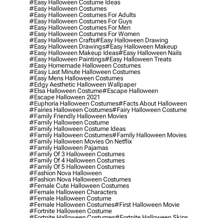
#easy Halloween Costume Ideas
#easy Halloween Costumes
#easy Halloween Costumes For Adults
#easy Halloween Costumes For Guys
#easy Halloween Costumes For Men
#easy Halloween Costumes For Women
#easy Halloween Crafts
#easy Halloween Drawing
#easy Halloween Drawings
#easy Halloween Makeup
#easy Halloween Makeup Ideas
#easy Halloween Nails
#easy Halloween Paintings
#easy Halloween Treats
#easy Homemade Halloween Costumes
#easy Last Minute Halloween Costumes
#easy Mens Halloween Costumes
#edgy Aesthetic Halloween Wallpaper
#elsa Halloween Costume
#escape Halloween
#escape Halloween 2021
#euphoria Halloween Costumes
#facts About Halloween
#fairies Halloween Costumes
#fairy Halloween Costume
#family Friendly Halloween Movies
#family Halloween Costume
#family Halloween Costume Ideas
#family Halloween Costumes
#family Halloween Movies
#family Halloween Movies On Netflix
#family Halloween Pajamas
#family Of 3 Halloween Costumes
#family Of 4 Halloween Costumes
#family Of 5 Halloween Costumes
#fashion Nova Halloween
#fashion Nova Halloween Costumes
#female Cute Halloween Costumes
#female Halloween Characters
#female Halloween Costume
#female Halloween Costumes
#first Halloween Movie
#fortnite Halloween Costume
#fortnite Halloween Costumes
#fortnite Halloween Skins