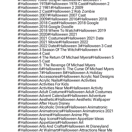
#halloween 1978
#halloween 1978 Cast
#halloween 2
#halloween 2 1981
#halloween 2 2009
#halloween 2 Cast
#halloween 2 Rob Zombie
#halloween 2007
#halloween 2007 Cast
#halloween 2009
#halloween 2016
#halloween 2018
#halloween 2018 Cast
#halloween 2018 Google
#halloween 2018 Google Doodle
#halloween 2018 Where To Watch
#halloween 2019
#halloween 2020
#halloween 2021
#halloween 2021 Costumes
#halloween 2021 Date
#halloween 2021 Movie
#halloween 2022
#halloween 2022 Date
#halloween 3
#halloween 3 Cast
#halloween 3 Season Of The Witch
#halloween 4
#halloween 4 Cast
#halloween 4 The Return Of Michael Myers
#halloween 5
#halloween 5 Cast
#halloween 5: The Revenge Of Michael Myers
#halloween 6
#halloween 6: The Curse Of Michael Myers
#halloween 7
#halloween 8
#halloween A Holiday
#halloween Accessories
#halloween Acrylic Nail Designs
#halloween Acrylic Nails
#halloween Activities
#halloween Activities For Kids
#halloween Activities Near Me
#halloween Activity
#halloween Adult Costume
#halloween Adult Costumes
#halloween Advent Calendar
#halloween Adventure
#halloween Aesthetic
#halloween Aesthetic Wallpaper
#halloween After Hours Disney
#halloween Alcoholic Drinks
#halloween Animatronic
#halloween Animatronics
#halloween Animatronics 2021
#halloween Anime
#halloween Anime Pfp
#halloween App Icons
#halloween Appetizer Ideas
#halloween Appetizers
#halloween Art
#halloween Arts And Crafts
#halloween At Disneyland
#halloween At Walmart
#halloween Attractions Near Me