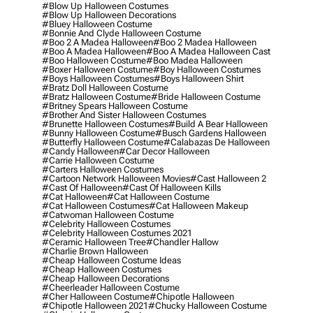
#blow Up Halloween Costumes
#blow Up Halloween Decorations
#bluey Halloween Costume
#bonnie And Clyde Halloween Costume
#boo 2 A Madea Halloween
#boo 2 Madea Halloween
#boo A Madea Halloween
#boo A Madea Halloween Cast
#boo Halloween Costume
#boo Madea Halloween
#boxer Halloween Costume
#boy Halloween Costumes
#boys Halloween Costumes
#boys Halloween Shirt
#bratz Doll Halloween Costume
#bratz Halloween Costume
#bride Halloween Costume
#britney Spears Halloween Costume
#brother And Sister Halloween Costumes
#brunette Halloween Costumes
#build A Bear Halloween
#bunny Halloween Costume
#busch Gardens Halloween
#butterfly Halloween Costume
#calabazas De Halloween
#candy Halloween
#car Decor Halloween
#carrie Halloween Costume
#carters Halloween Costumes
#cartoon Network Halloween Movies
#cast Halloween 2
#cast Of Halloween
#cast Of Halloween Kills
#cat Halloween
#cat Halloween Costume
#cat Halloween Costumes
#cat Halloween Makeup
#catwoman Halloween Costume
#celebrity Halloween Costumes
#celebrity Halloween Costumes 2021
#ceramic Halloween Tree
#chandler Hallow
#charlie Brown Halloween
#cheap Halloween Costume Ideas
#cheap Halloween Costumes
#cheap Halloween Decorations
#cheerleader Halloween Costume
#cher Halloween Costume
#chipotle Halloween
#chipotle Halloween 2021
#chucky Halloween Costume