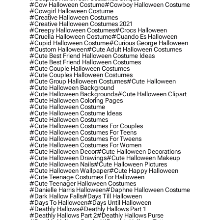
#cow Halloween Costume
#cowboy Halloween Costume
#cowgirl Halloween Costume
#creative Halloween Costumes
#creative Halloween Costumes 2021
#creepy Halloween Costumes
#crocs Halloween
#cruella Halloween Costume
#cuando Es Halloween
#cupid Halloween Costume
#curious George Halloween
#custom Halloween
#cute Adult Halloween Costumes
#cute Best Friend Halloween Costume Ideas
#cute Best Friend Halloween Costumes
#cute Couple Halloween Costumes
#cute Couples Halloween Costumes
#cute Group Halloween Costumes
#cute Halloween
#cute Halloween Background
#cute Halloween Backgrounds
#cute Halloween Clipart
#cute Halloween Coloring Pages
#cute Halloween Costume
#cute Halloween Costume Ideas
#cute Halloween Costumes
#cute Halloween Costumes For Couples
#cute Halloween Costumes For Teens
#cute Halloween Costumes For Tweens
#cute Halloween Costumes For Women
#cute Halloween Decor
#cute Halloween Decorations
#cute Halloween Drawings
#cute Halloween Makeup
#cute Halloween Nails
#cute Halloween Pictures
#cute Halloween Wallpaper
#cute Happy Halloween
#cute Teenage Costumes For Halloween
#cute Teenager Halloween Costumes
#danielle Harris Halloween
#daphne Halloween Costume
#dark Hallow Falls
#days Till Halloween
#days To Halloween
#days Until Halloween
#deathly Hallows
#deathly Hallows Part 1
#deathly Hallows Part 2
#deathly Hallows Purse