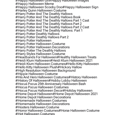
#happy Halloween Gif
#happy Halloween Images
#happy Halloween Meme
#happy Halloween Scooby Doo
#happy Halloween Sign
#harley Quinn Halloween Costume
#harry Potter And The Deathly Hallows
#harry Potter And The Deathly Hallows Book
#harry Potter And The Deathly Hallows Part 1 Cast
#harry Potter And The Deathly Hallows Part 2
#harry Potter And The Deathly Hallows Part 2 Cast
#harry Potter And The Deathly Hallows: Part 1
#harry Potter Deathly Hallows
#harry Potter Deathly Hallows Part 2
#harry Potter Halloween
#harry Potter Halloween Costume
#harry Potter Halloween Decorations
#harry Potter The Deathly Hallows
#harry Styles Halloween Costume
#headbands For Halloween
#healthy Halloween Treats
#heidi Klum Halloween
#heidi Klum Halloween 2021
#heidi Klum Halloween Costumes
#hello Kitty Halloween
#hello Kitty Halloween Plush
#hickory Hallow
#high Resolution Halloween Background
#hippie Halloween Costume
#his And Hers Halloween Costumes
#history Halloween
#history Of Halloween
#hobby Lobby Halloween
#hocus Pocus 25th Anniversary Halloween Bash
#hocus Pocus Halloween Costumes
#hocus Pocus Halloween Decor
#holiday Halloween
#home Depot Halloween
#home Depot Halloween 2021
#home Depot Halloween Decorations
#homemade Halloween Costumes
#homemade Halloween Decorations
#hooters Halloween Costume
#horror Halloween Costumes
#horse Halloween Costume
#hot Halloween Costumes