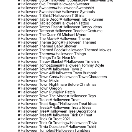
#halloween Suit
#halloween Superstore
#halloween Svg
#halloween Svg Free
#halloween Sweater
#halloween Sweaters
#halloween Sweatshirt
#halloween Sweatshirts
#halloween Symbols
#halloween T Shirt
#halloween T Shirts
#halloween Table Decor
#halloween Table Runner
#halloween Tablecloth
#halloween Tattoo
#halloween Tattoo Flash
#halloween Tattoo Ideas
#halloween Tattoos
#halloween Teacher Costume
#halloween The Curse Of Michael Myers
#halloween The Movie
#halloween Theme
#halloween Theme Song
#halloween Themed
#halloween Themed Baby Shower
#halloween Themed Food
#halloween Themed Movies
#halloween Themes
#halloween Things
#halloween Things To Do Near Me
#halloween Throw Blanket
#halloween Timeline
#halloween Tombstones
#halloween Tommy Doyle
#halloween Town
#halloween Town 2
#halloween Town 4
#halloween Town Burbank
#halloween Town Cast
#halloween Town Characters
#halloween Town Movie
#halloween Town Nightmare Before Christmas
#halloween Town Oregon
#halloween Town Pumpkin Patch
#halloween Town The Movie
#halloween Toys
#halloween Trailer
#halloween Treat
#halloween Treat Bags
#halloween Treat Ideas
#halloween Treats
#halloween Treats Ideas
#halloween Tree
#halloween Tree Decorations
#halloween Trees
#halloween Trick Or Treat
#halloween Trick Or Treat 2021
#halloween Trick Or Treating
#halloween Trivia
#halloween Trivia Questions
#halloween Tshirt
#halloween Tumbler
#halloween Tumblers