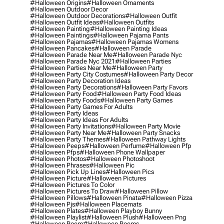
#halloween Origins
#halloween Ornaments
#halloween Outdoor Decor
#halloween Outdoor Decorations
#halloween Outfit
#halloween Outfit Ideas
#halloween Outfits
#halloween Painting
#halloween Painting Ideas
#halloween Paintings
#halloween Pajama Pants
#halloween Pajamas
#halloween Pajamas Womens
#halloween Pancakes
#halloween Parade
#halloween Parade Near Me
#halloween Parade Nyc
#halloween Parade Nyc 2021
#halloween Parties
#halloween Parties Near Me
#halloween Party
#halloween Party City Costumes
#halloween Party Decor
#halloween Party Decoration Ideas
#halloween Party Decorations
#halloween Party Favors
#halloween Party Food
#halloween Party Food Ideas
#halloween Party Foods
#halloween Party Games
#halloween Party Games For Adults
#halloween Party Ideas
#halloween Party Ideas For Adults
#halloween Party Invitations
#halloween Party Movie
#halloween Party Near Me
#halloween Party Snacks
#halloween Party Themes
#halloween Pathway Lights
#halloween Peeps
#halloween Perfume
#halloween Pfp
#halloween Pfps
#halloween Phone Wallpaper
#halloween Photos
#halloween Photoshoot
#halloween Phrases
#halloween Pic
#halloween Pick Up Lines
#halloween Pics
#halloween Picture
#halloween Pictures
#halloween Pictures To Color
#halloween Pictures To Draw
#halloween Pillow
#halloween Pillows
#halloween Pinata
#halloween Pizza
#halloween Pjs
#halloween Placemats
#halloween Plates
#halloween Playboy Bunny
#halloween Playlist
#halloween Plush
#halloween Png
#halloween Poem
#halloween Poems