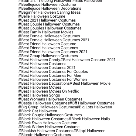
#batman: The Long Halloween
#bats Halloween
#beetlejuice Halloween Costume
#beetlejuice Halloween Decorations
#beginner Halloween Carving Ideas
#belle Halloween Costume
#best 2021 Halloween Costumes
#best Couple Halloween Costumes
#best Couples Halloween Costumes
#best Family Halloween Movies
#best Female Halloween Costumes
#best Female Halloween Costumes 2021
#best Friend Halloween Costume
#best Friend Halloween Costumes
#best Friend Halloween Costumes 2021
#best Group Halloween Costumes
#best Halloween Candy
#best Halloween Costume 2021
#best Halloween Costumes
#best Halloween Costumes 2021
#best Halloween Costumes For Couples
#best Halloween Costumes For Men
#best Halloween Costumes For Women
#best Halloween Decorations
#best Halloween Movie
#best Halloween Movies
#best Halloween Movies On Netflix
#best Halloween Songs
#best Womens Halloween Costumes
#bestie Halloween Costumes
#bff Halloween Costumes
#big Group Halloween Costumes
#big Lots Halloween
#black Cat Halloween
#black Couple Halloween Costumes
#black Halloween Costumes
#black Halloween Nails
#black Swan Halloween Costume
#black Widow Halloween Costume
#blackish Halloween Costumes
#blippi Halloween
#blonde Halloween Costumes