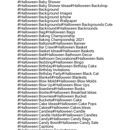
#halloween Baby Shower
#halloween Baby Shower Ideas
#halloween Backdrop
#halloween Background
#halloween Background Images
#halloween Background Iphone
#halloween Background Wallpaper
#halloween Backgrounds
#halloween Backgrounds Cute
#halloween Backround
#halloween Backrounds
#halloween Bag
#halloween Bags
#halloween Baking Championship
#halloween Baking Championship 2021
#halloween Balloons
#halloween Banner
#halloween Bar Crawl
#halloween Basket
#halloween Basket Ideas
#halloween Baskets
#halloween Bat
#halloween Bathroom Decor
#halloween Bathroom Decorations
#halloween Bats
#halloween Bedding
#halloween Bingo
#halloween Birthday
#halloween Birthday Cake
#halloween Birthday Invitations
#halloween Birthday Party
#halloween Black Cat
#halloween Blanket
#halloween Blankets
#halloween Blow Mold
#halloween Blow Molds
#halloween Blow Up
#halloween Blow Ups
#halloween Boarders
#halloween Books
#halloween Border
#halloween Breakfast Ideas
#halloween Brownies
#halloween Bucket
#halloween Buckets
#halloween Cake
#halloween Cake Ideas
#halloween Cake Pops
#halloween Cakes
#halloween Cakes Ideas
#halloween Candies
#halloween Candle
#halloween Candle Holder
#halloween Candles
#halloween Candy
#halloween Candy Bags
#halloween Candy Bowl
#halloween Candy Sale
#halloween Captions