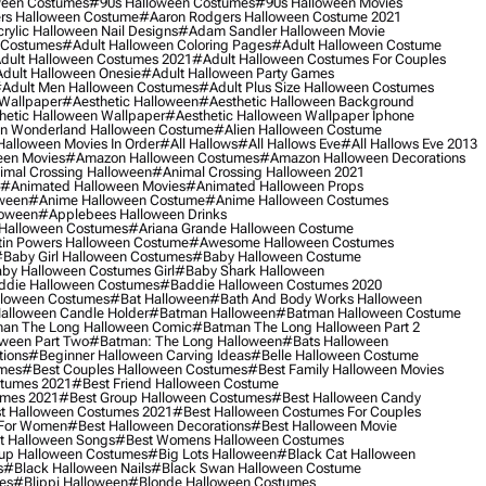
ween Costumes
#90s Halloween Costumes
#90s Halloween Movies
rs Halloween Costume
#aaron Rodgers Halloween Costume 2021
rylic Halloween Nail Designs
#adam Sandler Halloween Movie
 Costumes
#adult Halloween Coloring Pages
#adult Halloween Costume
dult Halloween Costumes 2021
#adult Halloween Costumes For Couples
dult Halloween Onesie
#adult Halloween Party Games
adult Men Halloween Costumes
#adult Plus Size Halloween Costumes
 Wallpaper
#aesthetic Halloween
#aesthetic Halloween Background
hetic Halloween Wallpaper
#aesthetic Halloween Wallpaper Iphone
 In Wonderland Halloween Costume
#alien Halloween Costume
Halloween Movies In Order
#all Hallows
#all Hallows Eve
#all Hallows Eve 2013
een Movies
#amazon Halloween Costumes
#amazon Halloween Decorations
imal Crossing Halloween
#animal Crossing Halloween 2021
#animated Halloween Movies
#animated Halloween Props
ween
#anime Halloween Costume
#anime Halloween Costumes
loween
#applebees Halloween Drinks
 Halloween Costumes
#ariana Grande Halloween Costume
in Powers Halloween Costume
#awesome Halloween Costumes
baby Girl Halloween Costumes
#baby Halloween Costume
by Halloween Costumes Girl
#baby Shark Halloween
die Halloween Costumes
#baddie Halloween Costumes 2020
lloween Costumes
#bat Halloween
#bath And Body Works Halloween
alloween Candle Holder
#batman Halloween
#batman Halloween Costume
an The Long Halloween Comic
#batman The Long Halloween Part 2
ween Part Two
#batman: The Long Halloween
#bats Halloween
tions
#beginner Halloween Carving Ideas
#belle Halloween Costume
umes
#best Couples Halloween Costumes
#best Family Halloween Movies
stumes 2021
#best Friend Halloween Costume
umes 2021
#best Group Halloween Costumes
#best Halloween Candy
t Halloween Costumes 2021
#best Halloween Costumes For Couples
 For Women
#best Halloween Decorations
#best Halloween Movie
t Halloween Songs
#best Womens Halloween Costumes
up Halloween Costumes
#big Lots Halloween
#black Cat Halloween
s
#black Halloween Nails
#black Swan Halloween Costume
es
#blippi Halloween
#blonde Halloween Costumes