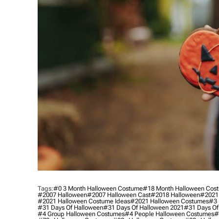
Tags:
#0 3 Month Halloween Costume
#18 Month Halloween Cos
#2007 Halloween
#2007 Halloween Cast
#2018 Halloween
#2021
#2021 Halloween Costume Ideas
#2021 Halloween Costumes
#3 
#31 Days Of Halloween
#31 Days Of Halloween 2021
#31 Days Of
#4 Group Halloween Costumes
#4 People Halloween Costumes
#