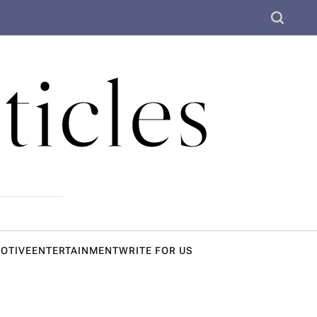
S
e
a
ticles
r
c
h
OTIVE
ENTERTAINMENT
WRITE FOR US