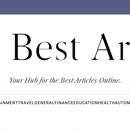
 Best Ar
Your Hub for the Best Articles Online.
AINMENT
TRAVEL
GENERAL
FINANCE
EDUCATION
HEALTH
AUTOM