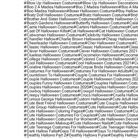
#blow Up Halloween Costumes
#blow Up Halloween Decoration
#boo 2 A Madea Halloween
#boo 2 Madea Halloween
#boo A Ma
#boo Madea Halloween
#boxer Halloween Costume
#boy Hallow
#bratz Doll Halloween Costume
#bratz Halloween Costume
#brid
#brother And Sister Halloween Costumes
#brunette Halloween C
#busch Gardens Halloween
#butterfly Halloween Costume
#cala
#carrie Halloween Costume
#carters Halloween Costumes
#cart
#cast Of Halloween Kills
#cat Halloween
#cat Halloween Costu
#catwoman Halloween Costume
#celebrity Halloween Costume
#chandler Hallow
#charlie Brown Halloween
#cheap Halloween 
#cheerleader Halloween Costume
#cher Halloween Costume
#ch
#classic Halloween Costumes
#classic Halloween Movies
#class
#clever Halloween Costumes
#clever Halloween Costumes 2021
#clueless Halloween Costume
#cocomelon Halloween
#cocomel
#college Halloween Costumes
#colored Contacts Halloween
#co
#cool Halloween Costumes
#cool Halloween Costumes 2021
#co
#coraline Halloween Costume
#corpse Bride Halloween Costum
#costumes For Halloween
#costumes For Halloween Adults
#cos
#countdown To Halloween
#couple Costumes For Halloween
#c
#couple Halloween Costumes
#couple Halloween Costumes 20
#couples Funny Halloween Costumes
#couples Halloween Cost
#couples Halloween Costumes 2020
#couples Halloween Costu
#cowboy Halloween Costume
#cowgirl Halloween Costume
#cre
#creepy Halloween Costumes
#crocs Halloween
#cruella Hallo
#curious George Halloween
#custom Halloween
#cute Adult Ha
#cute Best Friend Halloween Costumes
#cute Couple Hallowee
#cute Group Halloween Costumes
#cute Halloween
#cute Hall
#cute Halloween Coloring Pages
#cute Halloween Costume
#cut
#cute Halloween Costumes For Couples
#cute Halloween Costu
#cute Halloween Costumes For Women
#cute Halloween Decor
#cute Halloween Makeup
#cute Halloween Nails
#cute Hallowee
#cute Teenage Costumes For Halloween
#cute Teenager Hallo
#dark Hallow Falls
#days Till Halloween
#days To Halloween
#da
#deathly Hallows Part 2
#deathly Hallows Purse
#deathly Hallow