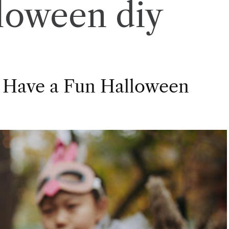
loween diy
 Have a Fun Halloween