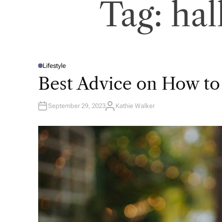
Tag:
hal
Lifestyle
P
O
Best Advice on How to
S
T
E
D
September 29, 2023
Kathie Walker
I
A
N
U
T
H
O
R