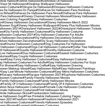
fine Hallow
#define Hallowed
#definition Of Hallowed
dept 56 Halloween
#desktop Wallpaper Halloween
oween Costume
#dibujos De Halloween
#dinosaur Halloween Costume
es De Halloween En Pareja
#disfraces De Halloween Para Hombres
ra Niñas
#disfraces De Halloween Para Ninos
#disfraces Para Halloween
 Para Halloween
#disney Channel Halloween Movies
#disney Halloween
ween Coloring Pages
#disney Halloween Costumes
or
#disney Halloween Decorations
#disney Halloween Merch 2022
lloween Svg
#disney Halloween Wallpaper
#disney Plus Halloween Movies
alloween 2021
#disneyland Halloween 2022
#disneyland Halloween Tickets
mes
#diy Family Halloween Costumes
#diy Halloween Costume
alloween Costumes 2021
#diy Halloween Costumes For Adults
y Halloween Decorations
#diy Halloween Decorations Outdoor
tdoor Halloween Decorations
#diy Scary Halloween Decorations
mes
#doctor Halloween Costume
#dog Costumes For Halloween
Halloween Costumes
#doja Cat Halloween Costume
#dollar Tree Halloween
ill Halloween
#doodle Halloween
#dorothy Halloween Costume
Low Halloween
#duo Halloween Costumes
#easiest Halloween Costumes
ostumes
#easy Couple Halloween Costumes
mes
#easy Funny Halloween Costumes
#easy Halloween Costume
sy Halloween Costumes For Adults
#easy Halloween Costumes For Guys
 For Women
#easy Halloween Crafts
#easy Halloween Drawing
oween Makeup Ideas
#easy Halloween Nails
#easy Halloween Paintings
#easy Last Minute Halloween Costumes
#easy Mens Halloween Costumes
#escape Halloween
#escape Halloween 2021
#euphoria Halloween Costumes
lloween Costume
#family Friendly Halloween Movies
family Halloween Costumes
#family Halloween Movies
s
#family Of 3 Halloween Costumes
#family Of 4 Halloween Costumes
shion Nova Halloween Costumes
#female Cute Halloween Costumes
male Halloween Costumes
#first Halloween Movie
tnite Halloween Skins
#frankenstein Halloween
ee Halloween Svg
#free Printable Halloween Coloring Pages
ween 2021
#freeform Halloween
#freeform Halloween 2021
nd Halloween Costumes
#friends Halloween Episodes
ween Movies
#funniest Halloween Costumes