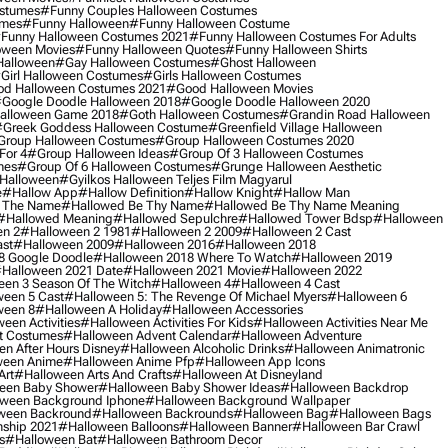
ostumes
#funny Couples Halloween Costumes
umes
#funny Halloween
#funny Halloween Costume
funny Halloween Costumes 2021
#funny Halloween Costumes For Adults
oween Movies
#funny Halloween Quotes
#funny Halloween Shirts
Halloween
#gay Halloween Costumes
#ghost Halloween
girl Halloween Costumes
#girls Halloween Costumes
d Halloween Costumes 2021
#good Halloween Movies
google Doodle Halloween 2018
#google Doodle Halloween 2020
alloween Game 2018
#goth Halloween Costumes
#grandin Road Halloween
greek Goddess Halloween Costume
#greenfield Village Halloween
group Halloween Costumes
#group Halloween Costumes 2020
For 4
#group Halloween Ideas
#group Of 3 Halloween Costumes
mes
#group Of 6 Halloween Costumes
#grunge Halloween Aesthetic
 Halloween
#gyilkos Halloween Teljes Film Magyarul
e
#hallow App
#hallow Definition
#hallow Knight
#hallow Man
 The Name
#hallowed Be Thy Name
#hallowed Be Thy Name Meaning
#hallowed Meaning
#hallowed Sepulchre
#hallowed Tower Bdsp
#Halloween
n 2
#halloween 2 1981
#halloween 2 2009
#halloween 2 Cast
st
#halloween 2009
#halloween 2016
#halloween 2018
8 Google Doodle
#halloween 2018 Where To Watch
#halloween 2019
halloween 2021 Date
#halloween 2021 Movie
#halloween 2022
en 3 Season Of The Witch
#halloween 4
#halloween 4 Cast
een 5 Cast
#halloween 5: The Revenge Of Michael Myers
#halloween 6
ween 8
#halloween A Holiday
#halloween Accessories
een Activities
#halloween Activities For Kids
#halloween Activities Near Me
t Costumes
#halloween Advent Calendar
#halloween Adventure
n After Hours Disney
#halloween Alcoholic Drinks
#halloween Animatronic
ween Anime
#halloween Anime Pfp
#halloween App Icons
Art
#halloween Arts And Crafts
#halloween At Disneyland
een Baby Shower
#halloween Baby Shower Ideas
#halloween Backdrop
ween Background Iphone
#halloween Background Wallpaper
ween Backround
#halloween Backrounds
#halloween Bag
#halloween Bags
ship 2021
#halloween Balloons
#halloween Banner
#halloween Bar Crawl
s
#halloween Bat
#halloween Bathroom Decor