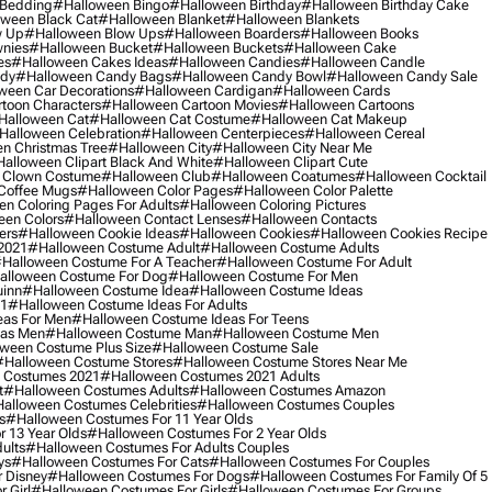
 Bedding
#halloween Bingo
#halloween Birthday
#halloween Birthday Cake
ween Black Cat
#halloween Blanket
#halloween Blankets
w Up
#halloween Blow Ups
#halloween Boarders
#halloween Books
nies
#halloween Bucket
#halloween Buckets
#halloween Cake
es
#halloween Cakes Ideas
#halloween Candies
#halloween Candle
ndy
#halloween Candy Bags
#halloween Candy Bowl
#halloween Candy Sale
ween Car Decorations
#halloween Cardigan
#halloween Cards
toon Characters
#halloween Cartoon Movies
#halloween Cartoons
halloween Cat
#halloween Cat Costume
#halloween Cat Makeup
halloween Celebration
#halloween Centerpieces
#halloween Cereal
n Christmas Tree
#halloween City
#halloween City Near Me
alloween Clipart Black And White
#halloween Clipart Cute
 Clown Costume
#halloween Club
#halloween Coatumes
#halloween Cocktail
Coffee Mugs
#halloween Color Pages
#halloween Color Palette
n Coloring Pages For Adults
#halloween Coloring Pictures
een Colors
#halloween Contact Lenses
#halloween Contacts
ers
#halloween Cookie Ideas
#halloween Cookies
#halloween Cookies Recipe
2021
#halloween Costume Adult
#halloween Costume Adults
halloween Costume For A Teacher
#halloween Costume For Adult
alloween Costume For Dog
#halloween Costume For Men
uinn
#halloween Costume Idea
#halloween Costume Ideas
21
#halloween Costume Ideas For Adults
eas For Men
#halloween Costume Ideas For Teens
eas Men
#halloween Costume Man
#halloween Costume Men
ween Costume Plus Size
#halloween Costume Sale
#halloween Costume Stores
#halloween Costume Stores Near Me
 Costumes 2021
#halloween Costumes 2021 Adults
t
#halloween Costumes Adults
#halloween Costumes Amazon
alloween Costumes Celebrities
#halloween Costumes Couples
s
#halloween Costumes For 11 Year Olds
 13 Year Olds
#halloween Costumes For 2 Year Olds
ults
#halloween Costumes For Adults Couples
ys
#halloween Costumes For Cats
#halloween Costumes For Couples
 Disney
#halloween Costumes For Dogs
#halloween Costumes For Family Of 5
 Girl
#halloween Costumes For Girls
#halloween Costumes For Groups