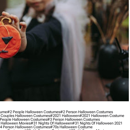
tume
#2 People Halloween Costumes
#2 Person Halloween Costumes
 Couples Halloween Costumes
#2021 Halloween
#2021 Halloween Costume
People Halloween Costumes
#3 Person Halloween Costumes
 Halloween Movies
#31 Nights Of Halloween
#31 Nights Of Halloween 2021
4 Person Halloween Costumes
#70s Halloween Costume