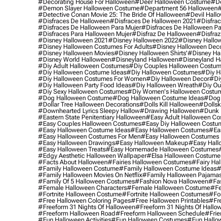
#decorating House For Halloween
#deer Halloween Costume
#de
#demon Slayer Halloween Costume
#department 56 Halloween
#
#detective Conan Movie 25: The Bride Of Halloween
#devil Hall
#disfraces De Halloween
#disfraces De Halloween 2021
#disfrac
#disfraces De Halloween Para Mujer
#disfraces De Halloween Pa
#disfraces Para Halloween Mujer
#disfraz De Halloween
#disfraz
#disney Halloween 2021
#disney Halloween 2022
#disney Hallo
#disney Halloween Costumes For Adults
#disney Halloween Dec
#disney Halloween Movies
#disney Halloween Shirts'
#disney Ha
#disney World Halloween
#disneyland Halloween
#disneyland H
#diy Adult Halloween Costumes
#diy Couples Halloween Costu
#diy Halloween Costume Ideas
#diy Halloween Costumes
#diy H
#diy Halloween Costumes For Women
#diy Halloween Decor
#di
#diy Halloween Party Food Ideas
#diy Halloween Wreath
#diy Ou
#diy Sexy Halloween Costumes
#diy Women's Halloween Costu
#dog Halloween Costume
#dog Halloween Costume Ideas
#dog 
#dollar Tree Halloween Decorations
#dolls Kill Halloween
#dollsk
#downhearted Lyrics Sleepy Hallow
#drawing Halloween
#dunk 
#eastern State Penitentiary Halloween
#easy Adult Halloween C
#easy Couples Halloween Costumes
#easy Diy Halloween Costu
#easy Halloween Costume Ideas
#easy Halloween Costumes
#ea
#easy Halloween Costumes For Men
#easy Halloween Costumes
#easy Halloween Drawings
#easy Halloween Makeup
#easy Hall
#easy Halloween Treats
#easy Homemade Halloween Costumes
#edgy Aesthetic Halloween Wallpaper
#elsa Halloween Costume
#facts About Halloween
#fairies Halloween Costumes
#fairy Ha
#family Halloween Costume
#family Halloween Costume Ideas
#
#family Halloween Movies On Netflix
#family Halloween Pajama
#family Of 5 Halloween Costumes
#fashion Nova Halloween
#fa
#female Halloween Characters
#female Halloween Costume
#fe
#fortnite Halloween Costume
#fortnite Halloween Costumes
#for
#free Halloween Coloring Pages
#free Halloween Printables
#fr
#freeform 31 Nights Of Halloween
#freeform 31 Nights Of Hallo
#freeform Halloween Road
#freeform Halloween Schedule
#frie
#fun Halloween Activities
#fun Halloween Costumes
#fun Hallo