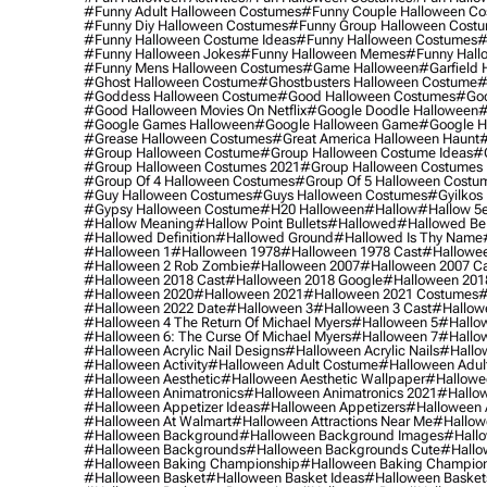
#funny Adult Halloween Costumes
#funny Couple Halloween C
#funny Diy Halloween Costumes
#funny Group Halloween Cost
#funny Halloween Costume Ideas
#funny Halloween Costumes
#
#funny Halloween Jokes
#funny Halloween Memes
#funny Hall
#funny Mens Halloween Costumes
#game Halloween
#garfield 
#ghost Halloween Costume
#ghostbusters Halloween Costume
#
#goddess Halloween Costume
#good Halloween Costumes
#goo
#good Halloween Movies On Netflix
#google Doodle Halloween
#
#google Games Halloween
#google Halloween Game
#google H
#grease Halloween Costumes
#great America Halloween Haunt
#
#group Halloween Costume
#group Halloween Costume Ideas
#
#group Halloween Costumes 2021
#group Halloween Costumes 
#group Of 4 Halloween Costumes
#group Of 5 Halloween Costu
#guy Halloween Costumes
#guys Halloween Costumes
#gyilkos
#gypsy Halloween Costume
#h20 Halloween
#hallow
#hallow 5
#hallow Meaning
#hallow Point Bullets
#hallowed
#hallowed Be
#hallowed Definition
#hallowed Ground
#hallowed Is Thy Name
#halloween 1
#halloween 1978
#halloween 1978 Cast
#hallowee
#halloween 2 Rob Zombie
#halloween 2007
#halloween 2007 Ca
#halloween 2018 Cast
#halloween 2018 Google
#halloween 201
#halloween 2020
#halloween 2021
#halloween 2021 Costumes
#
#halloween 2022 Date
#halloween 3
#halloween 3 Cast
#hallowe
#halloween 4 The Return Of Michael Myers
#halloween 5
#hallow
#halloween 6: The Curse Of Michael Myers
#halloween 7
#hallo
#halloween Acrylic Nail Designs
#halloween Acrylic Nails
#hallow
#halloween Activity
#halloween Adult Costume
#halloween Adul
#halloween Aesthetic
#halloween Aesthetic Wallpaper
#hallowee
#halloween Animatronics
#halloween Animatronics 2021
#hallo
#halloween Appetizer Ideas
#halloween Appetizers
#halloween 
#halloween At Walmart
#halloween Attractions Near Me
#hallow
#halloween Background
#halloween Background Images
#hallo
#halloween Backgrounds
#halloween Backgrounds Cute
#hallo
#halloween Baking Championship
#halloween Baking Champion
#halloween Basket
#halloween Basket Ideas
#halloween Basket