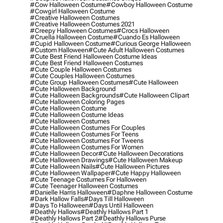
#cow Halloween Costume
#cowboy Halloween Costume
#cowgirl Halloween Costume
#creative Halloween Costumes
#creative Halloween Costumes 2021
#creepy Halloween Costumes
#crocs Halloween
#cruella Halloween Costume
#cuando Es Halloween
#cupid Halloween Costume
#curious George Halloween
#custom Halloween
#cute Adult Halloween Costumes
#cute Best Friend Halloween Costume Ideas
#cute Best Friend Halloween Costumes
#cute Couple Halloween Costumes
#cute Couples Halloween Costumes
#cute Group Halloween Costumes
#cute Halloween
#cute Halloween Background
#cute Halloween Backgrounds
#cute Halloween Clipart
#cute Halloween Coloring Pages
#cute Halloween Costume
#cute Halloween Costume Ideas
#cute Halloween Costumes
#cute Halloween Costumes For Couples
#cute Halloween Costumes For Teens
#cute Halloween Costumes For Tweens
#cute Halloween Costumes For Women
#cute Halloween Decor
#cute Halloween Decorations
#cute Halloween Drawings
#cute Halloween Makeup
#cute Halloween Nails
#cute Halloween Pictures
#cute Halloween Wallpaper
#cute Happy Halloween
#cute Teenage Costumes For Halloween
#cute Teenager Halloween Costumes
#danielle Harris Halloween
#daphne Halloween Costume
#dark Hallow Falls
#days Till Halloween
#days To Halloween
#days Until Halloween
#deathly Hallows
#deathly Hallows Part 1
#deathly Hallows Part 2
#deathly Hallows Purse