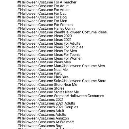
#halloween Costume For A Teacher
#halloween Costume For Adult
#halloween Costume For Adults
#halloween Costume For Cat
#halloween Costume For Dog
#halloween Costume For Men
#halloween Costume For Women
#halloween Costume Harley Quinn
#halloween Costume Idea
#halloween Costume Ideas
#halloween Costume Ideas 2020
#halloween Costume Ideas 2021
#halloween Costume Ideas For Adults
#halloween Costume Ideas For Couples
#halloween Costume Ideas For Men
#halloween Costume Ideas For Teens
#halloween Costume Ideas For Women
#halloween Costume Ideas Men
#halloween Costume Man
#halloween Costume Men
#halloween Costume Near Me
#halloween Costume Party
#halloween Costume Plus Size
#halloween Costume Sale
#halloween Costume Store
#halloween Costume Store Near Me
#halloween Costume Stores
#halloween Costume Stores Near Me
#halloween Costume Women
#halloween Costumes
#halloween Costumes 2021
#halloween Costumes 2021 Adults
#halloween Costumes 2021 Couples
#halloween Costumes Adult
#halloween Costumes Adults
#halloween Costumes Amazon
#halloween Costumes At Walmart
#halloween Costumes Boys