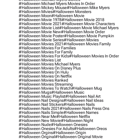
#halloween Michael Myers Movies In Order
#halloween Mickey Mouse
#halloween Mike Myers
#halloween Mivies
#halloween Monsters
#halloween Moon
#halloween Movie
#halloween Movie 1978
#halloween Movie 2018
#halloween Movie 2021
#halloween Movie Characters
#halloween Movie List
#halloween Movie Michael Myers
#halloween Movie New
#halloween Movie Order
#halloween Movie Poster
#halloween Movie Pumpkin
#halloween Movie Series
#halloween Movies
#halloween Movies 2021
#halloween Movies Family
#halloween Movies For Families
#halloween Movies For Family
#halloween Movies For Kids
#halloween Movies In Order
#halloween Movies List
#halloween Movies Michael Myers
#halloween Movies On Disney Plus
#halloween Movies On Hulu
#halloween Movies On Netflix
#halloween Movies Ranked
#halloween Movies Streaming
#halloween Movies To Watch
#halloween Mug
#halloween Mugs
#halloween Music
#halloween Music Playlist
#halloween Nail Art
#halloween Nail Designs
#halloween Nail Ideas
#halloween Nail Stickers
#halloween Nails
#halloween Nails 2021
#halloween Nails Press Ons
#halloween Nails Simple
#halloween Names
#halloween Near Me
#halloween Netflix
#halloween New Movie
#halloween Night
#halloween Nude
#halloween Onesies
#halloween Onesies For Adults
#halloween Oreos
#halloween Orgins
#halloween Origin
#halloween Original
#halloween Original Movie