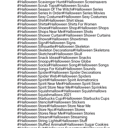
#halloween Scavenger Hunt
#halloween Screensavers
#halloween Scrub Tops
#halloween Scrubs
#halloween Season Of The Witch
#halloween Series
#halloween Series In Order
#halloween Series Movies
#halloween Sexy Costume
#halloween Sexy Costumes
#halloween Shirt
#halloween Shirt Ideas
#halloween Shirts
#halloween Shirts For Women
#halloween Shoes
#halloween Shop
#halloween Shops
#halloween Shops Near Me
#halloween Shots
#halloween Shower Curtain
#halloween Shower Curtains
#halloween Shows
#halloween Showtimes
#halloween Sign
#halloween Signs
#halloween Silhouette
#halloween Skeleton
#halloween Skeleton Decorations
#halloween Skeletons
#halloween Sketches
#halloween Skull
#halloween Snack Ideas
#halloween Snacks
#halloween Snoopy
#halloween Snow Globe
#halloween Socks
#halloween Song
#halloween Songs
#halloween Songs For Kids
#halloween Sounds
#halloween Spider
#halloween Spider Decorations
#halloween Spider Web
#halloween Spiders
#halloween Spirit
#halloween Spirit Animatronics
#halloween Spirit Near Me
#halloween Spirit Store
#halloween Spirit Store Near Me
#halloween Sprinkles
#halloween Squishmallow
#halloween Squishmallows
#halloween Squishmallows 2021
#halloween Starbucks Cup
#halloween Starbucks Cups
#halloween Stencils
#halloween Stickers
#halloween Store
#halloween Store Near Me
#halloween Store Nyc
#halloween Stores
#halloween Stores Near Me
#halloween Stories
#halloween Stream
#halloween Streaming
#halloween String Lights
#halloween Stuff
#halloween Stuffed Animals
#halloween Sugar Cookies