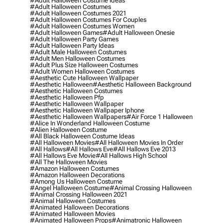
#adult Halloween Costume Ideas
#adult Halloween Costumes
#adult Halloween Costumes 2021
#adult Halloween Costumes For Couples
#adult Halloween Costumes Women
#adult Halloween Games
#adult Halloween Onesie
#adult Halloween Party Games
#adult Halloween Party Ideas
#adult Male Halloween Costumes
#adult Men Halloween Costumes
#adult Plus Size Halloween Costumes
#adult Women Halloween Costumes
#aesthetic Cute Halloween Wallpaper
#aesthetic Halloween
#aesthetic Halloween Background
#aesthetic Halloween Costumes
#aesthetic Halloween Pfp
#aesthetic Halloween Wallpaper
#aesthetic Halloween Wallpaper Iphone
#aesthetic Halloween Wallpapers
#air Force 1 Halloween
#alice In Wonderland Halloween Costume
#alien Halloween Costume
#all Black Halloween Costume Ideas
#all Halloween Movies
#all Halloween Movies In Order
#all Hallows
#all Hallows Eve
#all Hallows Eve 2013
#all Hallows Eve Movie
#all Hallows High School
#all The Halloween Movies
#amazon Halloween Costumes
#amazon Halloween Decorations
#among Us Halloween Costume
#angel Halloween Costume
#animal Crossing Halloween
#animal Crossing Halloween 2021
#animal Halloween Costumes
#animated Halloween Decorations
#animated Halloween Movies
#animated Halloween Props
#animatronic Halloween