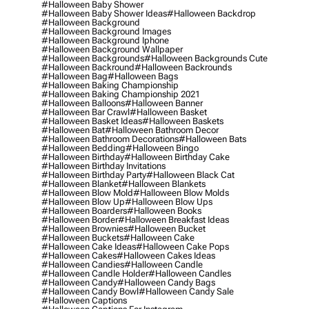
#halloween Baby Shower
#halloween Baby Shower Ideas
#halloween Backdrop
#halloween Background
#halloween Background Images
#halloween Background Iphone
#halloween Background Wallpaper
#halloween Backgrounds
#halloween Backgrounds Cute
#halloween Backround
#halloween Backrounds
#halloween Bag
#halloween Bags
#halloween Baking Championship
#halloween Baking Championship 2021
#halloween Balloons
#halloween Banner
#halloween Bar Crawl
#halloween Basket
#halloween Basket Ideas
#halloween Baskets
#halloween Bat
#halloween Bathroom Decor
#halloween Bathroom Decorations
#halloween Bats
#halloween Bedding
#halloween Bingo
#halloween Birthday
#halloween Birthday Cake
#halloween Birthday Invitations
#halloween Birthday Party
#halloween Black Cat
#halloween Blanket
#halloween Blankets
#halloween Blow Mold
#halloween Blow Molds
#halloween Blow Up
#halloween Blow Ups
#halloween Boarders
#halloween Books
#halloween Border
#halloween Breakfast Ideas
#halloween Brownies
#halloween Bucket
#halloween Buckets
#halloween Cake
#halloween Cake Ideas
#halloween Cake Pops
#halloween Cakes
#halloween Cakes Ideas
#halloween Candies
#halloween Candle
#halloween Candle Holder
#halloween Candles
#halloween Candy
#halloween Candy Bags
#halloween Candy Bowl
#halloween Candy Sale
#halloween Captions