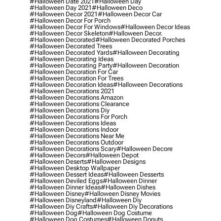
#halloween Date 2021
#halloween Day
#halloween Day 2021
#halloween Deco
#halloween Decor 2021
#halloween Decor Car
#halloween Decor For Porch
#halloween Decor For Windows
#halloween Decor Ideas
#halloween Decor Skeleton
#halloween Decor.
#halloween Decorated
#halloween Decorated Porches
#halloween Decorated Trees
#halloween Decorated Yards
#halloween Decorating
#halloween Decorating Ideas
#halloween Decorating Party
#halloween Decoration
#halloween Decoration For Car
#halloween Decoration For Trees
#halloween Decoration Ideas
#halloween Decorations
#halloween Decorations 2021
#halloween Decorations Amazon
#halloween Decorations Clearance
#halloween Decorations Diy
#halloween Decorations For Porch
#halloween Decorations Ideas
#halloween Decorations Indoor
#halloween Decorations Near Me
#halloween Decorations Outdoor
#halloween Decorations Scary
#halloween Decore
#halloween Decors
#halloween Depot
#halloween Deserts
#halloween Designs
#halloween Desktop Wallpaper
#halloween Dessert Ideas
#halloween Desserts
#halloween Deviled Eggs
#halloween Dinner
#halloween Dinner Ideas
#halloween Dishes
#halloween Disney
#halloween Disney Movies
#halloween Disneyland
#halloween Diy
#halloween Diy Crafts
#halloween Diy Decorations
#halloween Dog
#halloween Dog Costume
#halloween Dog Costumes
#halloween Donuts