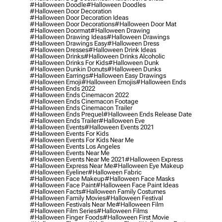
#halloween Doodle
#halloween Doodles
#halloween Door Decoration
#halloween Door Decoration Ideas
#halloween Door Decorations
#halloween Door Mat
#halloween Doormat
#halloween Drawing
#halloween Drawing Ideas
#halloween Drawings
#halloween Drawings Easy
#halloween Dress
#halloween Dresses
#halloween Drink Ideas
#halloween Drinks
#halloween Drinks Alcoholic
#halloween Drinks For Kids
#halloween Dunk
#halloween Dunkin Donuts
#halloween Dunks
#halloween Earrings
#halloween Easy Drawings
#halloween Emoji
#halloween Emojis
#halloween Ends
#halloween Ends 2022
#halloween Ends Cinemacon 2022
#halloween Ends Cinemacon Footage
#halloween Ends Cinemacon Trailer
#halloween Ends Prequel
#halloween Ends Release Date
#halloween Ends Trailer
#halloween Eve
#halloween Events
#halloween Events 2021
#halloween Events For Kids
#halloween Events For Kids Near Me
#halloween Events Los Angeles
#halloween Events Near Me
#halloween Events Near Me 2021
#halloween Express
#halloween Express Near Me
#halloween Eye Makeup
#halloween Eyeliner
#halloween Fabric
#halloween Face Makeup
#halloween Face Masks
#halloween Face Paint
#halloween Face Paint Ideas
#halloween Facts
#halloween Family Costumes
#halloween Family Movies
#halloween Festival
#halloween Festivals Near Me
#halloween Film
#halloween Film Series
#halloween Films
#halloween Finger Foods
#halloween First Movie