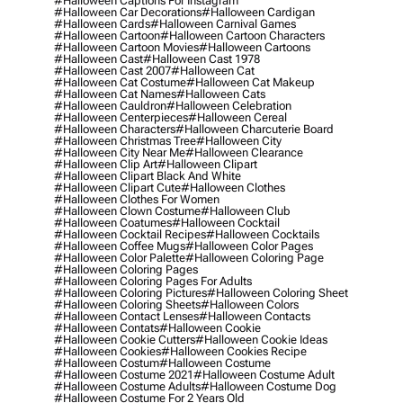
#halloween Captions For Instagram
#halloween Car Decorations
#halloween Cardigan
#halloween Cards
#halloween Carnival Games
#halloween Cartoon
#halloween Cartoon Characters
#halloween Cartoon Movies
#halloween Cartoons
#halloween Cast
#halloween Cast 1978
#halloween Cast 2007
#halloween Cat
#halloween Cat Costume
#halloween Cat Makeup
#halloween Cat Names
#halloween Cats
#halloween Cauldron
#halloween Celebration
#halloween Centerpieces
#halloween Cereal
#halloween Characters
#halloween Charcuterie Board
#halloween Christmas Tree
#halloween City
#halloween City Near Me
#halloween Clearance
#halloween Clip Art
#halloween Clipart
#halloween Clipart Black And White
#halloween Clipart Cute
#halloween Clothes
#halloween Clothes For Women
#halloween Clown Costume
#halloween Club
#halloween Coatumes
#halloween Cocktail
#halloween Cocktail Recipes
#halloween Cocktails
#halloween Coffee Mugs
#halloween Color Pages
#halloween Color Palette
#halloween Coloring Page
#halloween Coloring Pages
#halloween Coloring Pages For Adults
#halloween Coloring Pictures
#halloween Coloring Sheet
#halloween Coloring Sheets
#halloween Colors
#halloween Contact Lenses
#halloween Contacts
#halloween Contats
#halloween Cookie
#halloween Cookie Cutters
#halloween Cookie Ideas
#halloween Cookies
#halloween Cookies Recipe
#halloween Costum
#halloween Costume
#halloween Costume 2021
#halloween Costume Adult
#halloween Costume Adults
#halloween Costume Dog
#halloween Costume For 2 Years Old