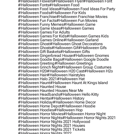
#halloween Flowers
#halloween Flyer
#halloween Font
#halloween Fonts
#halloween Food
#halloween Food Ideas
#halloween Food Ideas For Party
#halloween Foods
#halloween For Kids
#halloween Franchise
#halloween Franchise Movies
#halloween Fun Facts
#halloween Fun Movies
#halloween Funny Memes
#halloween Game
#halloween Game Ideas
#halloween Games
#halloween Games For Adults
#halloween Games For Kids
#halloween Games Kids
#halloween Games Online
#halloween Garland
#halloween Ghost
#halloween Ghost Decorations
#halloween Ghosts
#halloween Gif
#halloween Gifs
#halloween Gift Baskets
#halloween Gifts
#halloween Gingerbread House
#halloween Gnomes
#halloween Goodie Bags
#halloween Google Doodle
#halloween Greeting
#halloween Greetings
#halloween Grinch Night
#halloween Group Costumes
#halloween H20
#halloween H20 Cast
#halloween H2o
#halloween Hair
#halloween Hairstyles
#halloween Halo 2021
#halloween Hat
#halloween Haunt
#halloween Haunt At Kings Island
#halloween Haunted House
#halloween Haunted Houses Near Me
#halloween Headbands
#halloween Hello Kitty
#halloween Hentai
#halloween History
#halloween Holiday
#halloween Home Decor
#halloween Home Depot
#halloween Hoodie
#halloween Hoodies
#halloween Hop
#halloween Horror Movies
#halloween Horror Night
#halloween Horror Nights
#halloween Horror Nights 2021
#halloween Horror Nights 2021 Hollywood
#halloween Horror Nights 2021 Houses
#halloween Horror Nights 2021 Tickets
#halloween Horror Nights 2022