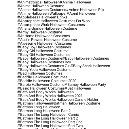
#animatronics Halloween
#anime Halloween
#anime Halloween Costume
#anime Halloween Costumes
#anime Halloween Pfp
#anime Halloween Wallpaper
#apirit Halloween
#applebees Halloween Drinks
#appropriate Halloween Costumes For Work
#appropriate Work Halloween Costumes
#ariana Grande Halloween Costume
#army Halloween Costume
#at Home Halloween Costumes
#austin Powers Halloween Costume
#awesome Halloween Costumes
#baby Boy Halloween Costumes
#baby Girl Halloween Costume
#baby Girl Halloween Costumes
#baby Halloween Costume
#baby Halloween Costumes
#baby Halloween Costumes Boy
#baby Halloween Costumes Girl
#baby Shark Halloween
#baby Yoda Halloween Costume
#bad Halloween Costumes
#baddie Halloween Costumes
#baddie Halloween Costumes 2020
#barbie Halloween Costume
#barney Halloween Party
#basic Halloween Costumes
#bat Halloween
#bath And Body Works Halloween
#bath And Body Works Halloween 2021
#bath And Body Works Halloween Candle Holder
#batman Halloween
#batman Halloween Costume
#batman Long Halloween
#batman Long Halloween Part 2
#batman The Long Halloween Comic
#batman The Long Halloween Part 2
#batman The Long Halloween Part One
#batman The Long Halloween Part Two