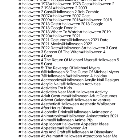
#halloween 1978
#halloween 1978 Cast
#halloween 2
#halloween 2 1981
#halloween 2 2009
#halloween 2 Cast
#halloween 2 Rob Zombie
#halloween 2007
#halloween 2007 Cast
#halloween 2009
#halloween 2016
#halloween 2018
#halloween 2018 Cast
#halloween 2018 Google
#halloween 2018 Google Doodle
#halloween 2018 Where To Watch
#halloween 2019
#halloween 2020
#halloween 2021
#halloween 2021 Costumes
#halloween 2021 Date
#halloween 2021 Movie
#halloween 2022
#halloween 2022 Date
#halloween 3
#halloween 3 Cast
#halloween 3 Season Of The Witch
#halloween 4
#halloween 4 Cast
#halloween 4 The Return Of Michael Myers
#halloween 5
#halloween 5 Cast
#halloween 5: The Revenge Of Michael Myers
#halloween 6
#halloween 6: The Curse Of Michael Myers
#halloween 7
#halloween 8
#halloween A Holiday
#halloween Accessories
#halloween Acrylic Nail Designs
#halloween Acrylic Nails
#halloween Activities
#halloween Activities For Kids
#halloween Activities Near Me
#halloween Activity
#halloween Adult Costume
#halloween Adult Costumes
#halloween Advent Calendar
#halloween Adventure
#halloween Aesthetic
#halloween Aesthetic Wallpaper
#halloween After Hours Disney
#halloween Alcoholic Drinks
#halloween Animatronic
#halloween Animatronics
#halloween Animatronics 2021
#halloween Anime
#halloween Anime Pfp
#halloween App Icons
#halloween Appetizer Ideas
#halloween Appetizers
#halloween Art
#halloween Arts And Crafts
#halloween At Disneyland
#halloween At Walmart
#halloween Attractions Near Me