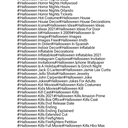
#halloween Horror Nights Hollywood
#halloween Horror Nights Hours
#halloween Horror Nights Orlando
#halloween Horror Nights Tickets
#halloween Hot Costume
#halloween House
#halloween House Decor
#halloween House Decorations
#halloween Icons
#halloween Idea
#halloween Ideas
#halloween Ideas 2021
#halloween Ideas For Door
#halloween Ii
#halloween Ii 2009
#halloween Iii
#halloween Image
#halloween Images
#halloween Images Free
#halloween Imdb
#halloween In Order
#halloween In Spanish
#halloween Indoor Decor
#halloween Inflatable
#halloween Inflatable Decorations
#halloween Inflatables
#halloween Inflatables 2021
#halloween Instagram Captions
#halloween Invitation
#halloween Invitations
#halloween Iphone Wallpaper
#halloween Is A Holiday
#halloween Is Grinch Night
#halloween Jack O Lantern
#halloween Jamie Lee Curtis
#halloween Jello Shots
#halloween Jewelry
#halloween John Carpenter
#halloween Joke
#halloween Jokes
#halloween Jokes For Adults
#halloween Kid Movies
#halloween Kids Costumes
#halloween Kids Movies
#halloween Kill
#halloween Kill Cast
#halloween Kills
#halloween Kills 2021
#halloween Kills Amazon Prime
#halloween Kills Box Office
#halloween Kills Cast
#halloween Kills Dvd Release Date
#halloween Kills Ending
#halloween Kills Ending Explained
#halloween Kills Extended Cut
#halloween Kills Firefighters
#halloween Kills Firefighters Petition
#halloween Kills Full Movie
#halloween Kills Hbo Max