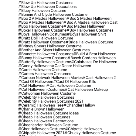
#blow Up Halloween Costumes
#blow Up Halloween Decorations
#bluey Halloween Costume
#bonnie And Clyde Halloween Costume
#boo 2 A Madea Halloween
#boo 2 Madea Halloween
#boo A Madea Halloween
#boo A Madea Halloween Cast
#boo Halloween Costume
#boo Madea Halloween
#boxer Halloween Costume
#boy Halloween Costumes
#boys Halloween Costumes
#boys Halloween Shirt
#bratz Doll Halloween Costume
#bratz Halloween Costume
#bride Halloween Costume
#britney Spears Halloween Costume
#brother And Sister Halloween Costumes
#brunette Halloween Costumes
#build A Bear Halloween
#bunny Halloween Costume
#busch Gardens Halloween
#butterfly Halloween Costume
#calabazas De Halloween
#candy Halloween
#car Decor Halloween
#carrie Halloween Costume
#carters Halloween Costumes
#cartoon Network Halloween Movies
#cast Halloween 2
#cast Of Halloween
#cast Of Halloween Kills
#cat Halloween
#cat Halloween Costume
#cat Halloween Costumes
#cat Halloween Makeup
#catwoman Halloween Costume
#celebrity Halloween Costumes
#celebrity Halloween Costumes 2021
#ceramic Halloween Tree
#chandler Hallow
#charlie Brown Halloween
#cheap Halloween Costume Ideas
#cheap Halloween Costumes
#cheap Halloween Decorations
#cheerleader Halloween Costume
#cher Halloween Costume
#chipotle Halloween
#chipotle Halloween 2021
#chucky Halloween Costume