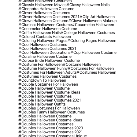
#classic Halloween Costumes
#classic Halloween Movies
#classy Halloween Nails
#cleopatra Halloween Costume
#clever Halloween Costumes
#clever Halloween Costumes 2021
#clip Art Halloween
#clown Halloween Costume
#clown Halloween Makeup
#clueless Halloween Costume
#cocomelon Halloween
#cocomelon Halloween Costume
#coffin Halloween Nails
#college Halloween Costumes
#colored Contacts Halloween
#coloring Halloween Pages
#coloring Pages Halloween
#cool Halloween Costumes
#cool Halloween Costumes 2021
#cool Halloween Decorations
#cop Halloween Costume
#coraline Halloween Costume
#corpse Bride Halloween Costume
#costume For Halloween
#costume Halloween
#costume Halloween Funny
#costumes For Halloween
#costumes For Halloween Adults
#costumes Halloween
#costumes Halloween Costumes
#countdown To Halloween
#couple Costumes For Halloween
#couple Halloween Costume
#couple Halloween Costume Ideas
#couple Halloween Costumes
#couple Halloween Costumes 2021
#couple Halloween Outfits
#couples Costumes For Halloween
#couples Funny Halloween Costumes
#couples Halloween Costume
#couples Halloween Costume Ideas
#couples Halloween Costumes
#couples Halloween Costumes 2020
#couples Halloween Costumes 2021
#couples Halloween Costumes Unique