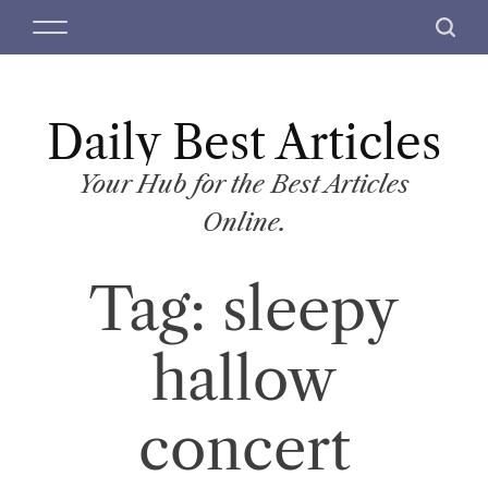
S
M
S
k
e
e
i
n
a
p
u
r
t
Daily Best Articles
c
o
h
c
Your Hub for the Best Articles
o
Online.
n
t
Tag:
sleepy
e
n
t
hallow
concert