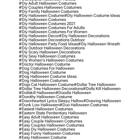
#diy Adult Halloween Costumes
#diy Couples Halloween Costumes
#diy Family Halloween Costumes
#diy Halloween Costume
#diy Halloween Costume Ideas
#diy Halloween Costumes
#diy Halloween Costumes 2021
#diy Halloween Costumes For Adults
#diy Halloween Costumes For Women
#diy Halloween Decor
#diy Halloween Decorations
#diy Halloween Decorations Outdoor
#diy Halloween Party Food Ideas
#diy Halloween Wreath
#diy Outdoor Halloween Decorations
#diy Scary Halloween Decorations
#diy Sexy Halloween Costumes
#diy Women's Halloween Costumes
#doctor Halloween Costume
#dog Costumes For Halloween
#dog Halloween Costume
#dog Halloween Costume Ideas
#dog Halloween Costumes
#doja Cat Halloween Costume
#dollar Tree Halloween
#dollar Tree Halloween Decorations
#dolls Kill Halloween
#dollskill Halloween
#doodle Halloween
#dorothy Halloween Costume
#downhearted Lyrics Sleepy Hallow
#drawing Halloween
#dunk Low Halloween
#duo Halloween Costumes
#easiest Halloween Costumes
#eastern State Penitentiary Halloween
#easy Adult Halloween Costumes
#easy Couple Halloween Costumes
#easy Couples Halloween Costumes
#easy Diy Halloween Costumes
#easy Funny Halloween Costumes
#easy Halloween Costume