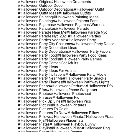
#halloween Origins
#halloween Ornaments
#halloween Outdoor Decor
#halloween Outdoor Decorations
#halloween Outfit
#halloween Outfit Ideas
#halloween Outfits
#halloween Painting
#halloween Painting Ideas
#halloween Paintings
#halloween Pajama Pants
#halloween Pajamas
#halloween Pajamas Womens
#halloween Pancakes
#halloween Parade
#halloween Parade Near Me
#halloween Parade Nyc
#halloween Parade Nyc 2021
#halloween Parties
#halloween Parties Near Me
#halloween Party
#halloween Party City Costumes
#halloween Party Decor
#halloween Party Decoration Ideas
#halloween Party Decorations
#halloween Party Favors
#halloween Party Food
#halloween Party Food Ideas
#halloween Party Foods
#halloween Party Games
#halloween Party Games For Adults
#halloween Party Ideas
#halloween Party Ideas For Adults
#halloween Party Invitations
#halloween Party Movie
#halloween Party Near Me
#halloween Party Snacks
#halloween Party Themes
#halloween Pathway Lights
#halloween Peeps
#halloween Perfume
#halloween Pfp
#halloween Pfps
#halloween Phone Wallpaper
#halloween Photos
#halloween Photoshoot
#halloween Phrases
#halloween Pic
#halloween Pick Up Lines
#halloween Pics
#halloween Picture
#halloween Pictures
#halloween Pictures To Color
#halloween Pictures To Draw
#halloween Pillow
#halloween Pillows
#halloween Pinata
#halloween Pizza
#halloween Pjs
#halloween Placemats
#halloween Plates
#halloween Playboy Bunny
#halloween Playlist
#halloween Plush
#halloween Png
#halloween Poem
#halloween Poems