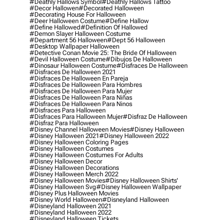
#deathly Hallows Symbol
#deathly Hallows Tattoo
#decor Hallowen
#decorated Halloween
#decorating House For Halloween
#deer Halloween Costume
#define Hallow
#define Hallowed
#definition Of Hallowed
#demon Slayer Halloween Costume
#department 56 Halloween
#dept 56 Halloween
#desktop Wallpaper Halloween
#detective Conan Movie 25: The Bride Of Halloween
#devil Halloween Costume
#dibujos De Halloween
#dinosaur Halloween Costume
#disfraces De Halloween
#disfraces De Halloween 2021
#disfraces De Halloween En Pareja
#disfraces De Halloween Para Hombres
#disfraces De Halloween Para Mujer
#disfraces De Halloween Para Niñas
#disfraces De Halloween Para Ninos
#disfraces Para Halloween
#disfraces Para Halloween Mujer
#disfraz De Halloween
#disfraz Para Halloween
#disney Channel Halloween Movies
#disney Halloween
#disney Halloween 2021
#disney Halloween 2022
#disney Halloween Coloring Pages
#disney Halloween Costumes
#disney Halloween Costumes For Adults
#disney Halloween Decor
#disney Halloween Decorations
#disney Halloween Merch 2022
#disney Halloween Movies
#disney Halloween Shirts'
#disney Halloween Svg
#disney Halloween Wallpaper
#disney Plus Halloween Movies
#disney World Halloween
#disneyland Halloween
#disneyland Halloween 2021
#disneyland Halloween 2022
#disneyland Halloween Tickets