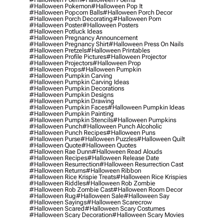
#halloween Pokemon
#halloween Pop It
#halloween Popcorn Balls
#halloween Porch Decor
#halloween Porch Decorating
#halloween Porn
#halloween Poster
#halloween Posters
#halloween Potluck Ideas
#halloween Pregnancy Announcement
#halloween Pregnancy Shirt
#halloween Press On Nails
#halloween Pretzels
#halloween Printables
#halloween Profile Pictures
#halloween Projector
#halloween Projectors
#halloween Prop
#halloween Props
#halloween Pumpkin
#halloween Pumpkin Carving
#halloween Pumpkin Carving Ideas
#halloween Pumpkin Decorations
#halloween Pumpkin Designs
#halloween Pumpkin Drawing
#halloween Pumpkin Faces
#halloween Pumpkin Ideas
#halloween Pumpkin Painting
#halloween Pumpkin Stencils
#halloween Pumpkins
#halloween Punch
#halloween Punch Alcoholic
#halloween Punch Recipes
#halloween Puns
#halloween Purse
#halloween Puzzles
#halloween Quilt
#halloween Quote
#halloween Quotes
#halloween Rae Dunn
#halloween Read Alouds
#halloween Recipes
#halloween Release Date
#halloween Resurrection
#halloween Resurrection Cast
#halloween Returns
#halloween Ribbon
#halloween Rice Krispie Treats
#halloween Rice Krispies
#halloween Riddles
#halloween Rob Zombie
#halloween Rob Zombie Cast
#halloween Room Decor
#halloween Rug
#halloween Sale
#halloween Say
#halloween Sayings
#halloween Scarecrow
#halloween Scared
#halloween Scary Costumes
#halloween Scary Decoration
#halloween Scary Movies