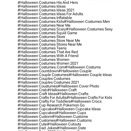
#halloween Costumes His And Hers
#halloween Costumes Ideas
#halloween Costumes Ideas 2021
#halloween Costumes Ideas For Adults
#halloween Costumes Inflatable
#halloween Costumes Kids
#halloween Costumes Men
#halloween Costumes Near Me
#halloween Costumes Scary
#halloween Costumes Sexy
#halloween Costumes Squid Game
#halloween Costumes Store
#halloween Costumes Store Near Me
#halloween Costumes Stores Near Me
#halloween Costumes Teens
#halloween Costumes That Are Red
#halloween Costumes With A Friend
#halloween Costumes Women
#halloween Costumes Women 2021
#halloween Costumes.com
#halloween Costums
#halloween Countdown
#halloween Couple
#halloween Couple Costumes
#halloween Couple Ideas
#halloween Couples Costumes
#halloween Couples Costumes 2021
#halloween Coustumes
#halloween Cover Photo
#halloween Crab
#halloween Craft
#halloween Craft Ideas
#halloween Crafts
#halloween Crafts For Adults
#halloween Crafts For Kids
#halloween Crafts For Toddlers
#halloween Crocs
#halloween Cup Research Pokemon Go
#halloween Cupcake
#halloween Cupcake Ideas
#halloween Cupcakes
#halloween Cups
#halloween Custom
#halloween Custome
#halloween Customes
#halloween Customs
#halloween Cute
#halloween Cutouts
#halloween Dad Jokes
#halloween Date