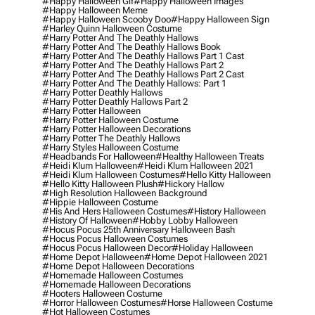
#happy Halloween Gif
#happy Halloween Images
#happy Halloween Meme
#happy Halloween Scooby Doo
#happy Halloween Sign
#harley Quinn Halloween Costume
#harry Potter And The Deathly Hallows
#harry Potter And The Deathly Hallows Book
#harry Potter And The Deathly Hallows Part 1 Cast
#harry Potter And The Deathly Hallows Part 2
#harry Potter And The Deathly Hallows Part 2 Cast
#harry Potter And The Deathly Hallows: Part 1
#harry Potter Deathly Hallows
#harry Potter Deathly Hallows Part 2
#harry Potter Halloween
#harry Potter Halloween Costume
#harry Potter Halloween Decorations
#harry Potter The Deathly Hallows
#harry Styles Halloween Costume
#headbands For Halloween
#healthy Halloween Treats
#heidi Klum Halloween
#heidi Klum Halloween 2021
#heidi Klum Halloween Costumes
#hello Kitty Halloween
#hello Kitty Halloween Plush
#hickory Hallow
#high Resolution Halloween Background
#hippie Halloween Costume
#his And Hers Halloween Costumes
#history Halloween
#history Of Halloween
#hobby Lobby Halloween
#hocus Pocus 25th Anniversary Halloween Bash
#hocus Pocus Halloween Costumes
#hocus Pocus Halloween Decor
#holiday Halloween
#home Depot Halloween
#home Depot Halloween 2021
#home Depot Halloween Decorations
#homemade Halloween Costumes
#homemade Halloween Decorations
#hooters Halloween Costume
#horror Halloween Costumes
#horse Halloween Costume
#hot Halloween Costumes