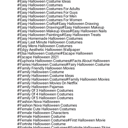
#easy Halloween Costume Ideas
#easy Halloween Costumes
#easy Halloween Costumes For Adults
#easy Halloween Costumes For Guys
#easy Halloween Costumes For Men
#easy Halloween Costumes For Women
#easy Halloween Crafts
#easy Halloween Drawing
#easy Halloween Drawings
#easy Halloween Makeup
#easy Halloween Makeup Ideas
#easy Halloween Nails
#easy Halloween Paintings
#easy Halloween Treats
#easy Homemade Halloween Costumes
#easy Last Minute Halloween Costumes
#easy Mens Halloween Costumes
#edgy Aesthetic Halloween Wallpaper
#elsa Halloween Costume
#escape Halloween
#escape Halloween 2021
#euphoria Halloween Costumes
#facts About Halloween
#fairies Halloween Costumes
#fairy Halloween Costume
#family Friendly Halloween Movies
#family Halloween Costume
#family Halloween Costume Ideas
#family Halloween Costumes
#family Halloween Movies
#family Halloween Movies On Netflix
#family Halloween Pajamas
#family Of 3 Halloween Costumes
#family Of 4 Halloween Costumes
#family Of 5 Halloween Costumes
#fashion Nova Halloween
#fashion Nova Halloween Costumes
#female Cute Halloween Costumes
#female Halloween Characters
#female Halloween Costume
#female Halloween Costumes
#first Halloween Movie
#fortnite Halloween Costume
#fortnite Halloween Costumes
#fortnite Halloween Skins