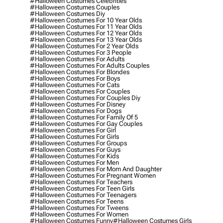
#halloween Costumes Celebrities
#halloween Costumes Couples
#halloween Costumes Diy
#halloween Costumes For 10 Year Olds
#halloween Costumes For 11 Year Olds
#halloween Costumes For 12 Year Olds
#halloween Costumes For 13 Year Olds
#halloween Costumes For 2 Year Olds
#halloween Costumes For 3 People
#halloween Costumes For Adults
#halloween Costumes For Adults Couples
#halloween Costumes For Blondes
#halloween Costumes For Boys
#halloween Costumes For Cats
#halloween Costumes For Couples
#halloween Costumes For Couples Diy
#halloween Costumes For Disney
#halloween Costumes For Dogs
#halloween Costumes For Family Of 5
#halloween Costumes For Gay Couples
#halloween Costumes For Girl
#halloween Costumes For Girls
#halloween Costumes For Groups
#halloween Costumes For Guys
#halloween Costumes For Kids
#halloween Costumes For Men
#halloween Costumes For Mom And Daughter
#halloween Costumes For Pregnant Women
#halloween Costumes For Teachers
#halloween Costumes For Teen Girls
#halloween Costumes For Teenagers
#halloween Costumes For Teens
#halloween Costumes For Tweens
#halloween Costumes For Women
#halloween Costumes Funny
#halloween Costumes Girls