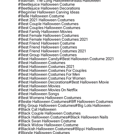
#batman: The Long Halloween
#bats Halloween
#beetlejuice Halloween Costume
#beetlejuice Halloween Decorations
#beginner Halloween Carving Ideas
#belle Halloween Costume
#best 2021 Halloween Costumes
#best Couple Halloween Costumes
#best Couples Halloween Costumes
#best Family Halloween Movies
#best Female Halloween Costumes
#best Female Halloween Costumes 2021
#best Friend Halloween Costume
#best Friend Halloween Costumes
#best Friend Halloween Costumes 2021
#best Group Halloween Costumes
#best Halloween Candy
#best Halloween Costume 2021
#best Halloween Costumes
#best Halloween Costumes 2021
#best Halloween Costumes For Couples
#best Halloween Costumes For Men
#best Halloween Costumes For Women
#best Halloween Decorations
#best Halloween Movie
#best Halloween Movies
#best Halloween Movies On Netflix
#best Halloween Songs
#best Womens Halloween Costumes
#bestie Halloween Costumes
#bff Halloween Costumes
#big Group Halloween Costumes
#big Lots Halloween
#black Cat Halloween
#black Couple Halloween Costumes
#black Halloween Costumes
#black Halloween Nails
#black Swan Halloween Costume
#black Widow Halloween Costume
#blackish Halloween Costumes
#blippi Halloween
#blonde Halloween Costumes