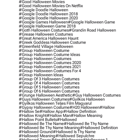
#good Halloween Movies
#good Halloween Movies On Netflix
#google Doodle Halloween
#google Doodle Halloween 2018
#google Doodle Halloween 2020
#google Games Halloween
#google Halloween Game
#google Halloween Game 2018
#goth Halloween Costumes
#grandin Road Halloween
#grease Halloween Costumes
#great America Halloween Haunt
#greek Goddess Halloween Costume
#greenfield Village Halloween
#group Halloween Costume
#group Halloween Costume Ideas
#group Halloween Costumes
#group Halloween Costumes 2020
#group Halloween Costumes 2021
#group Halloween Costumes For 4
#group Halloween Ideas
#group Of 3 Halloween Costumes
#group Of 4 Halloween Costumes
#group Of 5 Halloween Costumes
#group Of 6 Halloween Costumes
#grunge Halloween Aesthetic
#guy Halloween Costumes
#guys Halloween Costumes
#gyilkos Halloween
#gyilkos Halloween Teljes Film Magyarul
#gypsy Halloween Costume
#h20 Halloween
#hallow
#hallow 5e
#hallow App
#hallow Definition
#hallow Knight
#hallow Man
#hallow Meaning
#hallow Point Bullets
#hallowed
#hallowed Be The Name
#hallowed Be Thy Name
#hallowed Be Thy Name Meaning
#hallowed Definition
#hallowed Ground
#hallowed Is Thy Name
#hallowed Meaning
#hallowed Sepulchre
#hallowed Tower Bdsp
#Halloween
#halloween 1