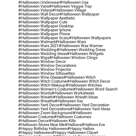
#halloween Underwear
#halloween Usa
#halloween Vans
#halloween Veggie Tray
#halloween Videos
#halloween Village
#halloween Wall Decor
#halloween Wallpaper
#halloween Wallpaper Aesthetic
#halloween Wallpaper Cute
#halloween Wallpaper Desktop
#halloween Wallpaper Iphone
#halloween Wallpaper Phone
#halloween Wallpaper Scary
#halloween Wallpapers
#halloween Walmart
#halloween Wars
#halloween Wars 2021
#halloween Wax Warmer
#halloween Wedding
#halloween Wedding Dress
#halloween Wedding Ideas
#halloween Widgets
#halloween Wigs
#halloween Window Clings
#halloween Window Decor
#halloween Window Decorations
#halloween Window Projector
#halloween Window Silhouettes
#halloween Wine Glasses
#halloween Witch
#halloween Witch Costume
#halloween Witch Decor
#halloween Witch Makeup
#halloween Witches
#halloween Women's Costume
#halloween Word Search
#halloween Words
#halloween Worksheets
#halloween Wreath
#halloween Wreath Ideas
#halloween Wreaths
#halloween Xxx
#halloween Yard Decor
#halloween Yard Decoration
#halloween Yard Decorations
#halloween Yard Ideas
#halloween Zoom Background
#hallowen
#hallowen Costume
#hallowen Costumes
#hallowen Decor
#hallowen Kills
#hallowen Stores Near Me
#hallows
#hallows Eve
#happy Birthday Halloween
#happy Hallow
#happy Halloween
#happy Halloween Clipart