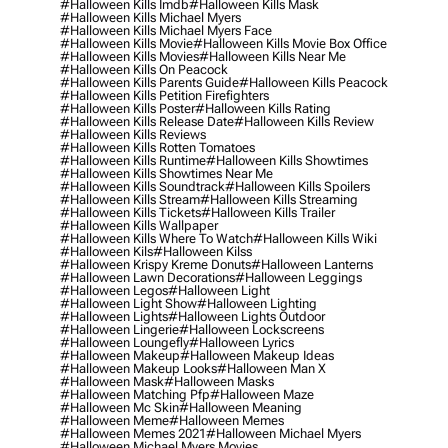
#halloween Kills Imdb
#halloween Kills Mask
#halloween Kills Michael Myers
#halloween Kills Michael Myers Face
#halloween Kills Movie
#halloween Kills Movie Box Office
#halloween Kills Movies
#halloween Kills Near Me
#halloween Kills On Peacock
#halloween Kills Parents Guide
#halloween Kills Peacock
#halloween Kills Petition Firefighters
#halloween Kills Poster
#halloween Kills Rating
#halloween Kills Release Date
#halloween Kills Review
#halloween Kills Reviews
#halloween Kills Rotten Tomatoes
#halloween Kills Runtime
#halloween Kills Showtimes
#halloween Kills Showtimes Near Me
#halloween Kills Soundtrack
#halloween Kills Spoilers
#halloween Kills Stream
#halloween Kills Streaming
#halloween Kills Tickets
#halloween Kills Trailer
#halloween Kills Wallpaper
#halloween Kills Where To Watch
#halloween Kills Wiki
#halloween Kils
#halloween Kilss
#halloween Krispy Kreme Donuts
#halloween Lanterns
#halloween Lawn Decorations
#halloween Leggings
#halloween Legos
#halloween Light
#halloween Light Show
#halloween Lighting
#halloween Lights
#halloween Lights Outdoor
#halloween Lingerie
#halloween Lockscreens
#halloween Loungefly
#halloween Lyrics
#halloween Makeup
#halloween Makeup Ideas
#halloween Makeup Looks
#halloween Man X
#halloween Mask
#halloween Masks
#halloween Matching Pfp
#halloween Maze
#halloween Mc Skin
#halloween Meaning
#halloween Meme
#halloween Memes
#halloween Memes 2021
#halloween Michael Myers
#halloween Michael Myers Movies