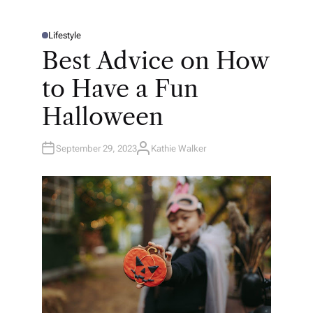
Lifestyle
P
O
Best Advice on How
S
T
E
to Have a Fun
D
I
N
Halloween
September 29, 2023
Kathie Walker
A
U
T
H
O
R