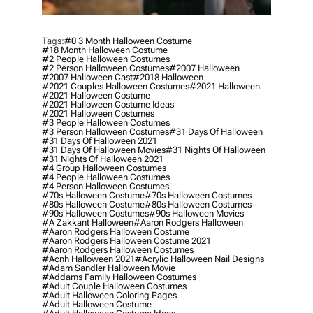
Tags:
#0 3 Month Halloween Costume
#18 Month Halloween Costume
#2 People Halloween Costumes
#2 Person Halloween Costumes
#2007 Halloween
#2007 Halloween Cast
#2018 Halloween
#2021 Couples Halloween Costumes
#2021 Halloween
#2021 Halloween Costume
#2021 Halloween Costume Ideas
#2021 Halloween Costumes
#3 People Halloween Costumes
#3 Person Halloween Costumes
#31 Days Of Halloween
#31 Days Of Halloween 2021
#31 Days Of Halloween Movies
#31 Nights Of Halloween
#31 Nights Of Halloween 2021
#4 Group Halloween Costumes
#4 People Halloween Costumes
#4 Person Halloween Costumes
#70s Halloween Costume
#70s Halloween Costumes
#80s Halloween Costume
#80s Halloween Costumes
#90s Halloween Costumes
#90s Halloween Movies
#a Zakkant Halloween
#aaron Rodgers Halloween
#aaron Rodgers Halloween Costume
#aaron Rodgers Halloween Costume 2021
#aaron Rodgers Halloween Costumes
#acnh Halloween 2021
#acrylic Halloween Nail Designs
#adam Sandler Halloween Movie
#addams Family Halloween Costumes
#adult Couple Halloween Costumes
#adult Halloween Coloring Pages
#adult Halloween Costume