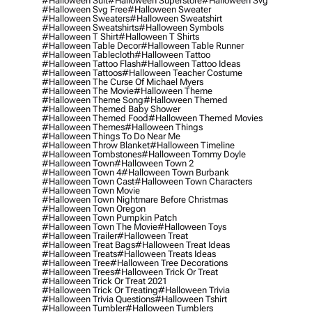
#halloween Suit
#halloween Superstore
#halloween Svg
#halloween Svg Free
#halloween Sweater
#halloween Sweaters
#halloween Sweatshirt
#halloween Sweatshirts
#halloween Symbols
#halloween T Shirt
#halloween T Shirts
#halloween Table Decor
#halloween Table Runner
#halloween Tablecloth
#halloween Tattoo
#halloween Tattoo Flash
#halloween Tattoo Ideas
#halloween Tattoos
#halloween Teacher Costume
#halloween The Curse Of Michael Myers
#halloween The Movie
#halloween Theme
#halloween Theme Song
#halloween Themed
#halloween Themed Baby Shower
#halloween Themed Food
#halloween Themed Movies
#halloween Themes
#halloween Things
#halloween Things To Do Near Me
#halloween Throw Blanket
#halloween Timeline
#halloween Tombstones
#halloween Tommy Doyle
#halloween Town
#halloween Town 2
#halloween Town 4
#halloween Town Burbank
#halloween Town Cast
#halloween Town Characters
#halloween Town Movie
#halloween Town Nightmare Before Christmas
#halloween Town Oregon
#halloween Town Pumpkin Patch
#halloween Town The Movie
#halloween Toys
#halloween Trailer
#halloween Treat
#halloween Treat Bags
#halloween Treat Ideas
#halloween Treats
#halloween Treats Ideas
#halloween Tree
#halloween Tree Decorations
#halloween Trees
#halloween Trick Or Treat
#halloween Trick Or Treat 2021
#halloween Trick Or Treating
#halloween Trivia
#halloween Trivia Questions
#halloween Tshirt
#halloween Tumbler
#halloween Tumblers