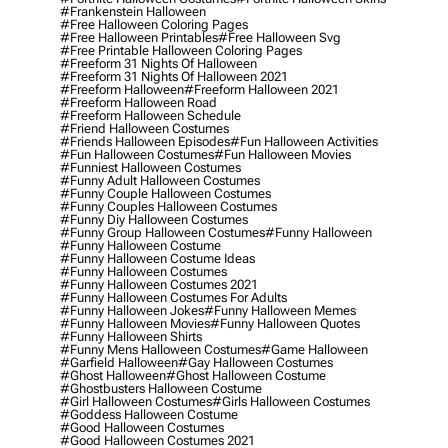
#frankenstein Halloween
#free Halloween Coloring Pages
#free Halloween Printables
#free Halloween Svg
#free Printable Halloween Coloring Pages
#freeform 31 Nights Of Halloween
#freeform 31 Nights Of Halloween 2021
#freeform Halloween
#freeform Halloween 2021
#freeform Halloween Road
#freeform Halloween Schedule
#friend Halloween Costumes
#friends Halloween Episodes
#fun Halloween Activities
#fun Halloween Costumes
#fun Halloween Movies
#funniest Halloween Costumes
#funny Adult Halloween Costumes
#funny Couple Halloween Costumes
#funny Couples Halloween Costumes
#funny Diy Halloween Costumes
#funny Group Halloween Costumes
#funny Halloween
#funny Halloween Costume
#funny Halloween Costume Ideas
#funny Halloween Costumes
#funny Halloween Costumes 2021
#funny Halloween Costumes For Adults
#funny Halloween Jokes
#funny Halloween Memes
#funny Halloween Movies
#funny Halloween Quotes
#funny Halloween Shirts
#funny Mens Halloween Costumes
#game Halloween
#garfield Halloween
#gay Halloween Costumes
#ghost Halloween
#ghost Halloween Costume
#ghostbusters Halloween Costume
#girl Halloween Costumes
#girls Halloween Costumes
#goddess Halloween Costume
#good Halloween Costumes
#good Halloween Costumes 2021