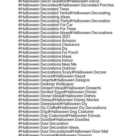
#halloween Decor Skeleton
#halloween Decor.
#halloween Decorated
#halloween Decorated Porches
#halloween Decorated Trees
#halloween Decorated Yards
#halloween Decorating
#halloween Decorating Ideas
#halloween Decorating Party
#halloween Decoration
#halloween Decoration For Car
#halloween Decoration For Trees
#halloween Decoration Ideas
#halloween Decorations
#halloween Decorations 2021
#halloween Decorations Amazon
#halloween Decorations Clearance
#halloween Decorations Diy
#halloween Decorations For Porch
#halloween Decorations Ideas
#halloween Decorations Indoor
#halloween Decorations Near Me
#halloween Decorations Outdoor
#halloween Decorations Scary
#halloween Decore
#halloween Decors
#halloween Depot
#halloween Deserts
#halloween Designs
#halloween Desktop Wallpaper
#halloween Dessert Ideas
#halloween Desserts
#halloween Deviled Eggs
#halloween Dinner
#halloween Dinner Ideas
#halloween Dishes
#halloween Disney
#halloween Disney Movies
#halloween Disneyland
#halloween Diy
#halloween Diy Crafts
#halloween Diy Decorations
#halloween Dog
#halloween Dog Costume
#halloween Dog Costumes
#halloween Donuts
#halloween Doodle
#halloween Doodles
#halloween Door Decoration
#halloween Door Decoration Ideas
#halloween Door Decorations
#halloween Door Mat
#halloween Doormat
#halloween Drawing