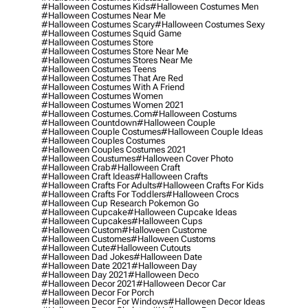
#halloween Costumes Kids
#halloween Costumes Men
#halloween Costumes Near Me
#halloween Costumes Scary
#halloween Costumes Sexy
#halloween Costumes Squid Game
#halloween Costumes Store
#halloween Costumes Store Near Me
#halloween Costumes Stores Near Me
#halloween Costumes Teens
#halloween Costumes That Are Red
#halloween Costumes With A Friend
#halloween Costumes Women
#halloween Costumes Women 2021
#halloween Costumes.com
#halloween Costums
#halloween Countdown
#halloween Couple
#halloween Couple Costumes
#halloween Couple Ideas
#halloween Couples Costumes
#halloween Couples Costumes 2021
#halloween Coustumes
#halloween Cover Photo
#halloween Crab
#halloween Craft
#halloween Craft Ideas
#halloween Crafts
#halloween Crafts For Adults
#halloween Crafts For Kids
#halloween Crafts For Toddlers
#halloween Crocs
#halloween Cup Research Pokemon Go
#halloween Cupcake
#halloween Cupcake Ideas
#halloween Cupcakes
#halloween Cups
#halloween Custom
#halloween Custome
#halloween Customes
#halloween Customs
#halloween Cute
#halloween Cutouts
#halloween Dad Jokes
#halloween Date
#halloween Date 2021
#halloween Day
#halloween Day 2021
#halloween Deco
#halloween Decor 2021
#halloween Decor Car
#halloween Decor For Porch
#halloween Decor For Windows
#halloween Decor Ideas