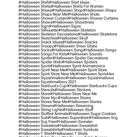
#halloween Shirt
#halloween Shirt Ideas
#halloween Shirts
#halloween Shirts For Women
#halloween Shoes
#halloween Shop
#halloween Shops
#halloween Shops Near Me
#halloween Shots
#halloween Shower Curtain
#halloween Shower Curtains
#halloween Shows
#halloween Showtimes
#halloween Sign
#halloween Signs
#halloween Silhouette
#halloween Skeleton
#halloween Skeleton Decorations
#halloween Skeletons
#halloween Sketches
#halloween Skull
#halloween Snack Ideas
#halloween Snacks
#halloween Snoopy
#halloween Snow Globe
#halloween Socks
#halloween Song
#halloween Songs
#halloween Songs For Kids
#halloween Sounds
#halloween Spider
#halloween Spider Decorations
#halloween Spider Web
#halloween Spiders
#halloween Spirit
#halloween Spirit Animatronics
#halloween Spirit Near Me
#halloween Spirit Store
#halloween Spirit Store Near Me
#halloween Sprinkles
#halloween Squishmallow
#halloween Squishmallows
#halloween Squishmallows 2021
#halloween Starbucks Cup
#halloween Starbucks Cups
#halloween Stencils
#halloween Stickers
#halloween Store
#halloween Store Near Me
#halloween Store Nyc
#halloween Stores
#halloween Stores Near Me
#halloween Stories
#halloween Stream
#halloween Streaming
#halloween String Lights
#halloween Stuff
#halloween Stuffed Animals
#halloween Sugar Cookies
#halloween Suit
#halloween Superstore
#halloween Svg
#halloween Svg Free
#halloween Sweater
#halloween Sweaters
#halloween Sweatshirt
#halloween Sweatshirts
#halloween Symbols
#halloween T Shirt
#halloween T Shirts