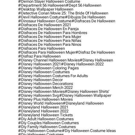
#demon Slayer Halloween Costume
#department 56 Halloween
#dept 56 Halloween
#desktop Wallpaper Halloween
#detective Conan Movie 25: The Bride Of Halloween
#devil Halloween Costume
#dibujos De Halloween
#dinosaur Halloween Costume
#disfraces De Halloween
#disfraces De Halloween 2021
#disfraces De Halloween En Pareja
#disfraces De Halloween Para Hombres
#disfraces De Halloween Para Mujer
#disfraces De Halloween Para Niñas
#disfraces De Halloween Para Ninos
#disfraces Para Halloween
#disfraces Para Halloween Mujer
#disfraz De Halloween
#disfraz Para Halloween
#disney Channel Halloween Movies
#disney Halloween
#disney Halloween 2021
#disney Halloween 2022
#disney Halloween Coloring Pages
#disney Halloween Costumes
#disney Halloween Costumes For Adults
#disney Halloween Decor
#disney Halloween Decorations
#disney Halloween Merch 2022
#disney Halloween Movies
#disney Halloween Shirts'
#disney Halloween Svg
#disney Halloween Wallpaper
#disney Plus Halloween Movies
#disney World Halloween
#disneyland Halloween
#disneyland Halloween 2021
#disneyland Halloween 2022
#disneyland Halloween Tickets
#diy Adult Halloween Costumes
#diy Couples Halloween Costumes
#diy Family Halloween Costumes
#diy Halloween Costume
#diy Halloween Costume Ideas
#diy Halloween Costumes