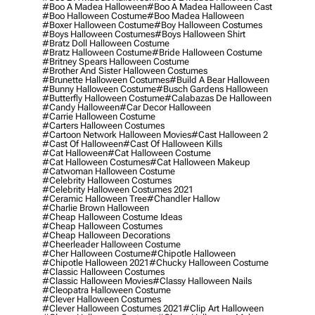
#boo A Madea Halloween
#boo A Madea Halloween Cast
#boo Halloween Costume
#boo Madea Halloween
#boxer Halloween Costume
#boy Halloween Costumes
#boys Halloween Costumes
#boys Halloween Shirt
#bratz Doll Halloween Costume
#bratz Halloween Costume
#bride Halloween Costume
#britney Spears Halloween Costume
#brother And Sister Halloween Costumes
#brunette Halloween Costumes
#build A Bear Halloween
#bunny Halloween Costume
#busch Gardens Halloween
#butterfly Halloween Costume
#calabazas De Halloween
#candy Halloween
#car Decor Halloween
#carrie Halloween Costume
#carters Halloween Costumes
#cartoon Network Halloween Movies
#cast Halloween 2
#cast Of Halloween
#cast Of Halloween Kills
#cat Halloween
#cat Halloween Costume
#cat Halloween Costumes
#cat Halloween Makeup
#catwoman Halloween Costume
#celebrity Halloween Costumes
#celebrity Halloween Costumes 2021
#ceramic Halloween Tree
#chandler Hallow
#charlie Brown Halloween
#cheap Halloween Costume Ideas
#cheap Halloween Costumes
#cheap Halloween Decorations
#cheerleader Halloween Costume
#cher Halloween Costume
#chipotle Halloween
#chipotle Halloween 2021
#chucky Halloween Costume
#classic Halloween Costumes
#classic Halloween Movies
#classy Halloween Nails
#cleopatra Halloween Costume
#clever Halloween Costumes
#clever Halloween Costumes 2021
#clip Art Halloween