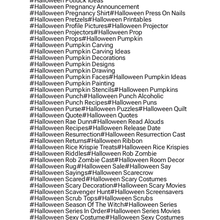
#halloween Potluck Ideas
#halloween Pregnancy Announcement
#halloween Pregnancy Shirt
#halloween Press On Nails
#halloween Pretzels
#halloween Printables
#halloween Profile Pictures
#halloween Projector
#halloween Projectors
#halloween Prop
#halloween Props
#halloween Pumpkin
#halloween Pumpkin Carving
#halloween Pumpkin Carving Ideas
#halloween Pumpkin Decorations
#halloween Pumpkin Designs
#halloween Pumpkin Drawing
#halloween Pumpkin Faces
#halloween Pumpkin Ideas
#halloween Pumpkin Painting
#halloween Pumpkin Stencils
#halloween Pumpkins
#halloween Punch
#halloween Punch Alcoholic
#halloween Punch Recipes
#halloween Puns
#halloween Purse
#halloween Puzzles
#halloween Quilt
#halloween Quote
#halloween Quotes
#halloween Rae Dunn
#halloween Read Alouds
#halloween Recipes
#halloween Release Date
#halloween Resurrection
#halloween Resurrection Cast
#halloween Returns
#halloween Ribbon
#halloween Rice Krispie Treats
#halloween Rice Krispies
#halloween Riddles
#halloween Rob Zombie
#halloween Rob Zombie Cast
#halloween Room Decor
#halloween Rug
#halloween Sale
#halloween Say
#halloween Sayings
#halloween Scarecrow
#halloween Scared
#halloween Scary Costumes
#halloween Scary Decoration
#halloween Scary Movies
#halloween Scavenger Hunt
#halloween Screensavers
#halloween Scrub Tops
#halloween Scrubs
#halloween Season Of The Witch
#halloween Series
#halloween Series In Order
#halloween Series Movies
#halloween Sexy Costume
#halloween Sexy Costumes