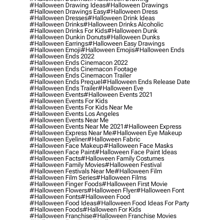
#halloween Drawing Ideas
#halloween Drawings
#halloween Drawings Easy
#halloween Dress
#halloween Dresses
#halloween Drink Ideas
#halloween Drinks
#halloween Drinks Alcoholic
#halloween Drinks For Kids
#halloween Dunk
#halloween Dunkin Donuts
#halloween Dunks
#halloween Earrings
#halloween Easy Drawings
#halloween Emoji
#halloween Emojis
#halloween Ends
#halloween Ends 2022
#halloween Ends Cinemacon 2022
#halloween Ends Cinemacon Footage
#halloween Ends Cinemacon Trailer
#halloween Ends Prequel
#halloween Ends Release Date
#halloween Ends Trailer
#halloween Eve
#halloween Events
#halloween Events 2021
#halloween Events For Kids
#halloween Events For Kids Near Me
#halloween Events Los Angeles
#halloween Events Near Me
#halloween Events Near Me 2021
#halloween Express
#halloween Express Near Me
#halloween Eye Makeup
#halloween Eyeliner
#halloween Fabric
#halloween Face Makeup
#halloween Face Masks
#halloween Face Paint
#halloween Face Paint Ideas
#halloween Facts
#halloween Family Costumes
#halloween Family Movies
#halloween Festival
#halloween Festivals Near Me
#halloween Film
#halloween Film Series
#halloween Films
#halloween Finger Foods
#halloween First Movie
#halloween Flowers
#halloween Flyer
#halloween Font
#halloween Fonts
#halloween Food
#halloween Food Ideas
#halloween Food Ideas For Party
#halloween Foods
#halloween For Kids
#halloween Franchise
#halloween Franchise Movies