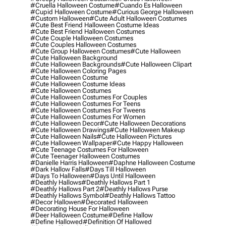
#cruella Halloween Costume
#cuando Es Halloween
#cupid Halloween Costume
#curious George Halloween
#custom Halloween
#cute Adult Halloween Costumes
#cute Best Friend Halloween Costume Ideas
#cute Best Friend Halloween Costumes
#cute Couple Halloween Costumes
#cute Couples Halloween Costumes
#cute Group Halloween Costumes
#cute Halloween
#cute Halloween Background
#cute Halloween Backgrounds
#cute Halloween Clipart
#cute Halloween Coloring Pages
#cute Halloween Costume
#cute Halloween Costume Ideas
#cute Halloween Costumes
#cute Halloween Costumes For Couples
#cute Halloween Costumes For Teens
#cute Halloween Costumes For Tweens
#cute Halloween Costumes For Women
#cute Halloween Decor
#cute Halloween Decorations
#cute Halloween Drawings
#cute Halloween Makeup
#cute Halloween Nails
#cute Halloween Pictures
#cute Halloween Wallpaper
#cute Happy Halloween
#cute Teenage Costumes For Halloween
#cute Teenager Halloween Costumes
#danielle Harris Halloween
#daphne Halloween Costume
#dark Hallow Falls
#days Till Halloween
#days To Halloween
#days Until Halloween
#deathly Hallows
#deathly Hallows Part 1
#deathly Hallows Part 2
#deathly Hallows Purse
#deathly Hallows Symbol
#deathly Hallows Tattoo
#decor Hallowen
#decorated Halloween
#decorating House For Halloween
#deer Halloween Costume
#define Hallow
#define Hallowed
#definition Of Hallowed