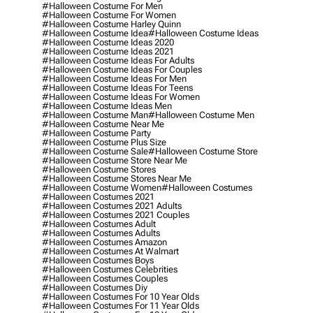
#halloween Costume For Men
#halloween Costume For Women
#halloween Costume Harley Quinn
#halloween Costume Idea
#halloween Costume Ideas
#halloween Costume Ideas 2020
#halloween Costume Ideas 2021
#halloween Costume Ideas For Adults
#halloween Costume Ideas For Couples
#halloween Costume Ideas For Men
#halloween Costume Ideas For Teens
#halloween Costume Ideas For Women
#halloween Costume Ideas Men
#halloween Costume Man
#halloween Costume Men
#halloween Costume Near Me
#halloween Costume Party
#halloween Costume Plus Size
#halloween Costume Sale
#halloween Costume Store
#halloween Costume Store Near Me
#halloween Costume Stores
#halloween Costume Stores Near Me
#halloween Costume Women
#halloween Costumes
#halloween Costumes 2021
#halloween Costumes 2021 Adults
#halloween Costumes 2021 Couples
#halloween Costumes Adult
#halloween Costumes Adults
#halloween Costumes Amazon
#halloween Costumes At Walmart
#halloween Costumes Boys
#halloween Costumes Celebrities
#halloween Costumes Couples
#halloween Costumes Diy
#halloween Costumes For 10 Year Olds
#halloween Costumes For 11 Year Olds