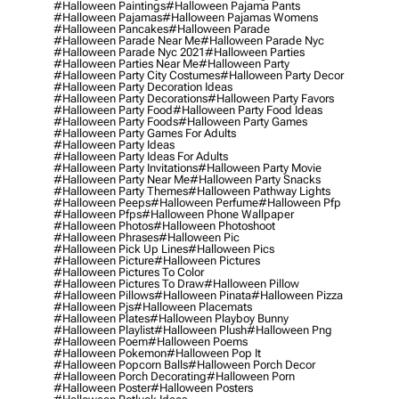
#halloween Paintings
#halloween Pajama Pants
#halloween Pajamas
#halloween Pajamas Womens
#halloween Pancakes
#halloween Parade
#halloween Parade Near Me
#halloween Parade Nyc
#halloween Parade Nyc 2021
#halloween Parties
#halloween Parties Near Me
#halloween Party
#halloween Party City Costumes
#halloween Party Decor
#halloween Party Decoration Ideas
#halloween Party Decorations
#halloween Party Favors
#halloween Party Food
#halloween Party Food Ideas
#halloween Party Foods
#halloween Party Games
#halloween Party Games For Adults
#halloween Party Ideas
#halloween Party Ideas For Adults
#halloween Party Invitations
#halloween Party Movie
#halloween Party Near Me
#halloween Party Snacks
#halloween Party Themes
#halloween Pathway Lights
#halloween Peeps
#halloween Perfume
#halloween Pfp
#halloween Pfps
#halloween Phone Wallpaper
#halloween Photos
#halloween Photoshoot
#halloween Phrases
#halloween Pic
#halloween Pick Up Lines
#halloween Pics
#halloween Picture
#halloween Pictures
#halloween Pictures To Color
#halloween Pictures To Draw
#halloween Pillow
#halloween Pillows
#halloween Pinata
#halloween Pizza
#halloween Pjs
#halloween Placemats
#halloween Plates
#halloween Playboy Bunny
#halloween Playlist
#halloween Plush
#halloween Png
#halloween Poem
#halloween Poems
#halloween Pokemon
#halloween Pop It
#halloween Popcorn Balls
#halloween Porch Decor
#halloween Porch Decorating
#halloween Porn
#halloween Poster
#halloween Posters