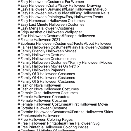
#easy Halloween Costumes For Women
#easy Halloween Crafts
#easy Halloween Drawing
#easy Halloween Drawings
#easy Halloween Makeup
#easy Halloween Makeup Ideas
#easy Halloween Nails
#easy Halloween Paintings
#easy Halloween Treats
#easy Homemade Halloween Costumes
#easy Last Minute Halloween Costumes
#easy Mens Halloween Costumes
#edgy Aesthetic Halloween Wallpaper
#elsa Halloween Costume
#escape Halloween
#escape Halloween 2021
#euphoria Halloween Costumes
#facts About Halloween
#fairies Halloween Costumes
#fairy Halloween Costume
#family Friendly Halloween Movies
#family Halloween Costume
#family Halloween Costume Ideas
#family Halloween Costumes
#family Halloween Movies
#family Halloween Movies On Netflix
#family Halloween Pajamas
#family Of 3 Halloween Costumes
#family Of 4 Halloween Costumes
#family Of 5 Halloween Costumes
#fashion Nova Halloween
#fashion Nova Halloween Costumes
#female Cute Halloween Costumes
#female Halloween Characters
#female Halloween Costume
#female Halloween Costumes
#first Halloween Movie
#fortnite Halloween Costume
#fortnite Halloween Costumes
#fortnite Halloween Skins
#frankenstein Halloween
#free Halloween Coloring Pages
#free Halloween Printables
#free Halloween Svg
#free Printable Halloween Coloring Pages
#freeform 31 Nights Of Halloween