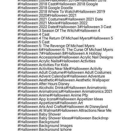
#halloween 2009
#halloween 2016
#halloween 2018
#halloween 2018 Cast
#halloween 2018 Google
#halloween 2018 Google Doodle
#halloween 2018 Where To Watch
#halloween 2019
#halloween 2020
#halloween 2021
#halloween 2021 Costumes
#halloween 2021 Date
#halloween 2021 Movie
#halloween 2022
#halloween 2022 Date
#halloween 3
#halloween 3 Cast
#halloween 3 Season Of The Witch
#halloween 4
#halloween 4 Cast
#halloween 4 The Return Of Michael Myers
#halloween 5
#halloween 5 Cast
#halloween 5: The Revenge Of Michael Myers
#halloween 6
#halloween 6: The Curse Of Michael Myers
#halloween 7
#halloween 8
#halloween A Holiday
#halloween Accessories
#halloween Acrylic Nail Designs
#halloween Acrylic Nails
#halloween Activities
#halloween Activities For Kids
#halloween Activities Near Me
#halloween Activity
#halloween Adult Costume
#halloween Adult Costumes
#halloween Advent Calendar
#halloween Adventure
#halloween Aesthetic
#halloween Aesthetic Wallpaper
#halloween After Hours Disney
#halloween Alcoholic Drinks
#halloween Animatronic
#halloween Animatronics
#halloween Animatronics 2021
#halloween Anime
#halloween Anime Pfp
#halloween App Icons
#halloween Appetizer Ideas
#halloween Appetizers
#halloween Art
#halloween Arts And Crafts
#halloween At Disneyland
#halloween At Walmart
#halloween Attractions Near Me
#halloween Baby Shower
#halloween Baby Shower Ideas
#halloween Backdrop
#halloween Background
#halloween Background Images
#halloween Background Iphone