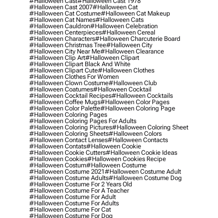
#halloween Cast
#halloween Cast 1978
#halloween Cast 2007
#halloween Cat
#halloween Cat Costume
#halloween Cat Makeup
#halloween Cat Names
#halloween Cats
#halloween Cauldron
#halloween Celebration
#halloween Centerpieces
#halloween Cereal
#halloween Characters
#halloween Charcuterie Board
#halloween Christmas Tree
#halloween City
#halloween City Near Me
#halloween Clearance
#halloween Clip Art
#halloween Clipart
#halloween Clipart Black And White
#halloween Clipart Cute
#halloween Clothes
#halloween Clothes For Women
#halloween Clown Costume
#halloween Club
#halloween Coatumes
#halloween Cocktail
#halloween Cocktail Recipes
#halloween Cocktails
#halloween Coffee Mugs
#halloween Color Pages
#halloween Color Palette
#halloween Coloring Page
#halloween Coloring Pages
#halloween Coloring Pages For Adults
#halloween Coloring Pictures
#halloween Coloring Sheet
#halloween Coloring Sheets
#halloween Colors
#halloween Contact Lenses
#halloween Contacts
#halloween Contats
#halloween Cookie
#halloween Cookie Cutters
#halloween Cookie Ideas
#halloween Cookies
#halloween Cookies Recipe
#halloween Costum
#halloween Costume
#halloween Costume 2021
#halloween Costume Adult
#halloween Costume Adults
#halloween Costume Dog
#halloween Costume For 2 Years Old
#halloween Costume For A Teacher
#halloween Costume For Adult
#halloween Costume For Adults
#halloween Costume For Cat
#halloween Costume For Dog