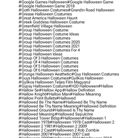
#google Games Halloween
#google Halloween Game
#google Halloween Game 2018
#goth Halloween Costumes
#grandin Road Halloween
#grease Halloween Costumes
#great America Halloween Haunt
#greek Goddess Halloween Costume
#greenfield Village Halloween
#group Halloween Costume
#group Halloween Costume Ideas
#group Halloween Costumes
#group Halloween Costumes 2020
#group Halloween Costumes 2021
#group Halloween Costumes For 4
#group Halloween Ideas
#group Of 3 Halloween Costumes
#group Of 4 Halloween Costumes
#group Of 5 Halloween Costumes
#group Of 6 Halloween Costumes
#grunge Halloween Aesthetic
#guy Halloween Costumes
#guys Halloween Costumes
#gyilkos Halloween
#gyilkos Halloween Teljes Film Magyarul
#gypsy Halloween Costume
#h20 Halloween
#hallow
#hallow 5e
#hallow App
#hallow Definition
#hallow Knight
#hallow Man
#hallow Meaning
#hallow Point Bullets
#hallowed
#hallowed Be The Name
#hallowed Be Thy Name
#hallowed Be Thy Name Meaning
#hallowed Definition
#hallowed Ground
#hallowed Is Thy Name
#hallowed Meaning
#hallowed Sepulchre
#hallowed Tower Bdsp
#Halloween
#halloween 1
#halloween 1978
#halloween 1978 Cast
#halloween 2
#halloween 2 1981
#halloween 2 2009
#halloween 2 Cast
#halloween 2 Rob Zombie
#halloween 2007
#halloween 2007 Cast