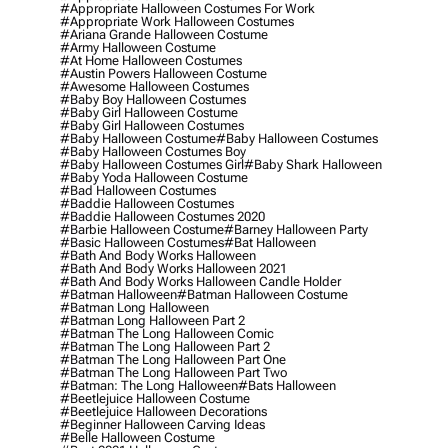
#appropriate Halloween Costumes For Work
#appropriate Work Halloween Costumes
#ariana Grande Halloween Costume
#army Halloween Costume
#at Home Halloween Costumes
#austin Powers Halloween Costume
#awesome Halloween Costumes
#baby Boy Halloween Costumes
#baby Girl Halloween Costume
#baby Girl Halloween Costumes
#baby Halloween Costume
#baby Halloween Costumes
#baby Halloween Costumes Boy
#baby Halloween Costumes Girl
#baby Shark Halloween
#baby Yoda Halloween Costume
#bad Halloween Costumes
#baddie Halloween Costumes
#baddie Halloween Costumes 2020
#barbie Halloween Costume
#barney Halloween Party
#basic Halloween Costumes
#bat Halloween
#bath And Body Works Halloween
#bath And Body Works Halloween 2021
#bath And Body Works Halloween Candle Holder
#batman Halloween
#batman Halloween Costume
#batman Long Halloween
#batman Long Halloween Part 2
#batman The Long Halloween Comic
#batman The Long Halloween Part 2
#batman The Long Halloween Part One
#batman The Long Halloween Part Two
#batman: The Long Halloween
#bats Halloween
#beetlejuice Halloween Costume
#beetlejuice Halloween Decorations
#beginner Halloween Carving Ideas
#belle Halloween Costume