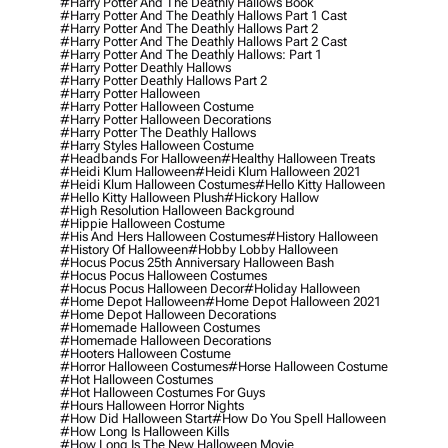
#harry Potter And The Deathly Hallows Book
#harry Potter And The Deathly Hallows Part 1 Cast
#harry Potter And The Deathly Hallows Part 2
#harry Potter And The Deathly Hallows Part 2 Cast
#harry Potter And The Deathly Hallows: Part 1
#harry Potter Deathly Hallows
#harry Potter Deathly Hallows Part 2
#harry Potter Halloween
#harry Potter Halloween Costume
#harry Potter Halloween Decorations
#harry Potter The Deathly Hallows
#harry Styles Halloween Costume
#headbands For Halloween
#healthy Halloween Treats
#heidi Klum Halloween
#heidi Klum Halloween 2021
#heidi Klum Halloween Costumes
#hello Kitty Halloween
#hello Kitty Halloween Plush
#hickory Hallow
#high Resolution Halloween Background
#hippie Halloween Costume
#his And Hers Halloween Costumes
#history Halloween
#history Of Halloween
#hobby Lobby Halloween
#hocus Pocus 25th Anniversary Halloween Bash
#hocus Pocus Halloween Costumes
#hocus Pocus Halloween Decor
#holiday Halloween
#home Depot Halloween
#home Depot Halloween 2021
#home Depot Halloween Decorations
#homemade Halloween Costumes
#homemade Halloween Decorations
#hooters Halloween Costume
#horror Halloween Costumes
#horse Halloween Costume
#hot Halloween Costumes
#hot Halloween Costumes For Guys
#hours Halloween Horror Nights
#how Did Halloween Start
#how Do You Spell Halloween
#how Long Is Halloween Kills
#how Long Is The New Halloween Movie