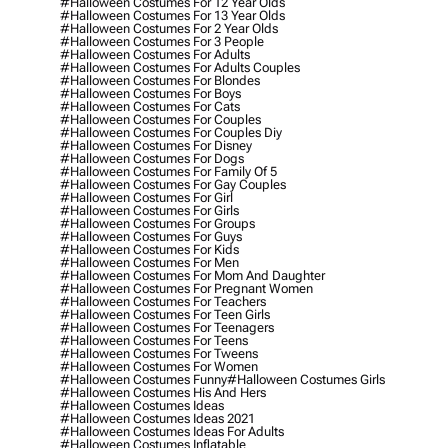
#halloween Costumes For 12 Year Olds
#halloween Costumes For 13 Year Olds
#halloween Costumes For 2 Year Olds
#halloween Costumes For 3 People
#halloween Costumes For Adults
#halloween Costumes For Adults Couples
#halloween Costumes For Blondes
#halloween Costumes For Boys
#halloween Costumes For Cats
#halloween Costumes For Couples
#halloween Costumes For Couples Diy
#halloween Costumes For Disney
#halloween Costumes For Dogs
#halloween Costumes For Family Of 5
#halloween Costumes For Gay Couples
#halloween Costumes For Girl
#halloween Costumes For Girls
#halloween Costumes For Groups
#halloween Costumes For Guys
#halloween Costumes For Kids
#halloween Costumes For Men
#halloween Costumes For Mom And Daughter
#halloween Costumes For Pregnant Women
#halloween Costumes For Teachers
#halloween Costumes For Teen Girls
#halloween Costumes For Teenagers
#halloween Costumes For Teens
#halloween Costumes For Tweens
#halloween Costumes For Women
#halloween Costumes Funny
#halloween Costumes Girls
#halloween Costumes His And Hers
#halloween Costumes Ideas
#halloween Costumes Ideas 2021
#halloween Costumes Ideas For Adults
#halloween Costumes Inflatable