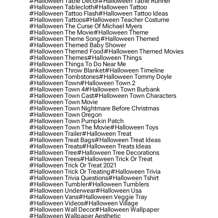
#halloween Table Decor
#halloween Table Runner
#halloween Tablecloth
#halloween Tattoo
#halloween Tattoo Flash
#halloween Tattoo Ideas
#halloween Tattoos
#halloween Teacher Costume
#halloween The Curse Of Michael Myers
#halloween The Movie
#halloween Theme
#halloween Theme Song
#halloween Themed
#halloween Themed Baby Shower
#halloween Themed Food
#halloween Themed Movies
#halloween Themes
#halloween Things
#halloween Things To Do Near Me
#halloween Throw Blanket
#halloween Timeline
#halloween Tombstones
#halloween Tommy Doyle
#halloween Town
#halloween Town 2
#halloween Town 4
#halloween Town Burbank
#halloween Town Cast
#halloween Town Characters
#halloween Town Movie
#halloween Town Nightmare Before Christmas
#halloween Town Oregon
#halloween Town Pumpkin Patch
#halloween Town The Movie
#halloween Toys
#halloween Trailer
#halloween Treat
#halloween Treat Bags
#halloween Treat Ideas
#halloween Treats
#halloween Treats Ideas
#halloween Tree
#halloween Tree Decorations
#halloween Trees
#halloween Trick Or Treat
#halloween Trick Or Treat 2021
#halloween Trick Or Treating
#halloween Trivia
#halloween Trivia Questions
#halloween Tshirt
#halloween Tumbler
#halloween Tumblers
#halloween Underwear
#halloween Usa
#halloween Vans
#halloween Veggie Tray
#halloween Videos
#halloween Village
#halloween Wall Decor
#halloween Wallpaper
#halloween Wallpaper Aesthetic