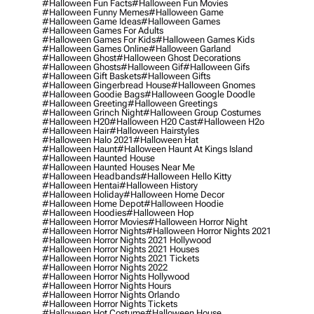
#halloween Fun Facts
#halloween Fun Movies
#halloween Funny Memes
#halloween Game
#halloween Game Ideas
#halloween Games
#halloween Games For Adults
#halloween Games For Kids
#halloween Games Kids
#halloween Games Online
#halloween Garland
#halloween Ghost
#halloween Ghost Decorations
#halloween Ghosts
#halloween Gif
#halloween Gifs
#halloween Gift Baskets
#halloween Gifts
#halloween Gingerbread House
#halloween Gnomes
#halloween Goodie Bags
#halloween Google Doodle
#halloween Greeting
#halloween Greetings
#halloween Grinch Night
#halloween Group Costumes
#halloween H20
#halloween H20 Cast
#halloween H2o
#halloween Hair
#halloween Hairstyles
#halloween Halo 2021
#halloween Hat
#halloween Haunt
#halloween Haunt At Kings Island
#halloween Haunted House
#halloween Haunted Houses Near Me
#halloween Headbands
#halloween Hello Kitty
#halloween Hentai
#halloween History
#halloween Holiday
#halloween Home Decor
#halloween Home Depot
#halloween Hoodie
#halloween Hoodies
#halloween Hop
#halloween Horror Movies
#halloween Horror Night
#halloween Horror Nights
#halloween Horror Nights 2021
#halloween Horror Nights 2021 Hollywood
#halloween Horror Nights 2021 Houses
#halloween Horror Nights 2021 Tickets
#halloween Horror Nights 2022
#halloween Horror Nights Hollywood
#halloween Horror Nights Hours
#halloween Horror Nights Orlando
#halloween Horror Nights Tickets
#halloween Hot Costume
#halloween House