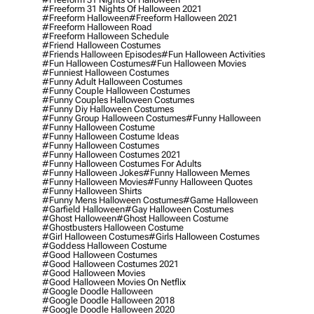
#freeform 31 Nights Of Halloween 2021
#freeform Halloween
#freeform Halloween 2021
#freeform Halloween Road
#freeform Halloween Schedule
#friend Halloween Costumes
#friends Halloween Episodes
#fun Halloween Activities
#fun Halloween Costumes
#fun Halloween Movies
#funniest Halloween Costumes
#funny Adult Halloween Costumes
#funny Couple Halloween Costumes
#funny Couples Halloween Costumes
#funny Diy Halloween Costumes
#funny Group Halloween Costumes
#funny Halloween
#funny Halloween Costume
#funny Halloween Costume Ideas
#funny Halloween Costumes
#funny Halloween Costumes 2021
#funny Halloween Costumes For Adults
#funny Halloween Jokes
#funny Halloween Memes
#funny Halloween Movies
#funny Halloween Quotes
#funny Halloween Shirts
#funny Mens Halloween Costumes
#game Halloween
#garfield Halloween
#gay Halloween Costumes
#ghost Halloween
#ghost Halloween Costume
#ghostbusters Halloween Costume
#girl Halloween Costumes
#girls Halloween Costumes
#goddess Halloween Costume
#good Halloween Costumes
#good Halloween Costumes 2021
#good Halloween Movies
#good Halloween Movies On Netflix
#google Doodle Halloween
#google Doodle Halloween 2018
#google Doodle Halloween 2020