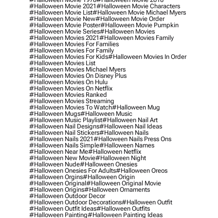
#halloween Movie 2021
#halloween Movie Characters
#halloween Movie List
#halloween Movie Michael Myers
#halloween Movie New
#halloween Movie Order
#halloween Movie Poster
#halloween Movie Pumpkin
#halloween Movie Series
#halloween Movies
#halloween Movies 2021
#halloween Movies Family
#halloween Movies For Families
#halloween Movies For Family
#halloween Movies For Kids
#halloween Movies In Order
#halloween Movies List
#halloween Movies Michael Myers
#halloween Movies On Disney Plus
#halloween Movies On Hulu
#halloween Movies On Netflix
#halloween Movies Ranked
#halloween Movies Streaming
#halloween Movies To Watch
#halloween Mug
#halloween Mugs
#halloween Music
#halloween Music Playlist
#halloween Nail Art
#halloween Nail Designs
#halloween Nail Ideas
#halloween Nail Stickers
#halloween Nails
#halloween Nails 2021
#halloween Nails Press Ons
#halloween Nails Simple
#halloween Names
#halloween Near Me
#halloween Netflix
#halloween New Movie
#halloween Night
#halloween Nude
#halloween Onesies
#halloween Onesies For Adults
#halloween Oreos
#halloween Orgins
#halloween Origin
#halloween Original
#halloween Original Movie
#halloween Origins
#halloween Ornaments
#halloween Outdoor Decor
#halloween Outdoor Decorations
#halloween Outfit
#halloween Outfit Ideas
#halloween Outfits
#halloween Painting
#halloween Painting Ideas