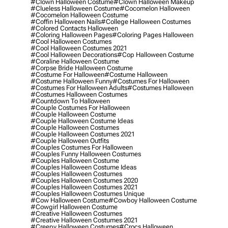
#clown Halloween Costume
#clown Halloween Makeup
#clueless Halloween Costume
#cocomelon Halloween
#cocomelon Halloween Costume
#coffin Halloween Nails
#college Halloween Costumes
#colored Contacts Halloween
#coloring Halloween Pages
#coloring Pages Halloween
#cool Halloween Costumes
#cool Halloween Costumes 2021
#cool Halloween Decorations
#cop Halloween Costume
#coraline Halloween Costume
#corpse Bride Halloween Costume
#costume For Halloween
#costume Halloween
#costume Halloween Funny
#costumes For Halloween
#costumes For Halloween Adults
#costumes Halloween
#costumes Halloween Costumes
#countdown To Halloween
#couple Costumes For Halloween
#couple Halloween Costume
#couple Halloween Costume Ideas
#couple Halloween Costumes
#couple Halloween Costumes 2021
#couple Halloween Outfits
#couples Costumes For Halloween
#couples Funny Halloween Costumes
#couples Halloween Costume
#couples Halloween Costume Ideas
#couples Halloween Costumes
#couples Halloween Costumes 2020
#couples Halloween Costumes 2021
#couples Halloween Costumes Unique
#cow Halloween Costume
#cowboy Halloween Costume
#cowgirl Halloween Costume
#creative Halloween Costumes
#creative Halloween Costumes 2021
#creepy Halloween Costumes
#crocs Halloween