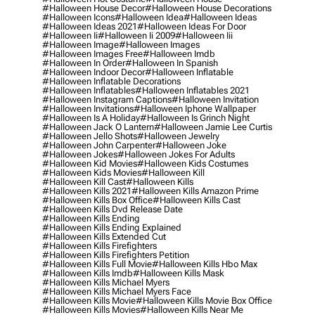
#halloween House Decor
#halloween House Decorations
#halloween Icons
#halloween Idea
#halloween Ideas
#halloween Ideas 2021
#halloween Ideas For Door
#halloween Ii
#halloween Ii 2009
#halloween Iii
#halloween Image
#halloween Images
#halloween Images Free
#halloween Imdb
#halloween In Order
#halloween In Spanish
#halloween Indoor Decor
#halloween Inflatable
#halloween Inflatable Decorations
#halloween Inflatables
#halloween Inflatables 2021
#halloween Instagram Captions
#halloween Invitation
#halloween Invitations
#halloween Iphone Wallpaper
#halloween Is A Holiday
#halloween Is Grinch Night
#halloween Jack O Lantern
#halloween Jamie Lee Curtis
#halloween Jello Shots
#halloween Jewelry
#halloween John Carpenter
#halloween Joke
#halloween Jokes
#halloween Jokes For Adults
#halloween Kid Movies
#halloween Kids Costumes
#halloween Kids Movies
#halloween Kill
#halloween Kill Cast
#halloween Kills
#halloween Kills 2021
#halloween Kills Amazon Prime
#halloween Kills Box Office
#halloween Kills Cast
#halloween Kills Dvd Release Date
#halloween Kills Ending
#halloween Kills Ending Explained
#halloween Kills Extended Cut
#halloween Kills Firefighters
#halloween Kills Firefighters Petition
#halloween Kills Full Movie
#halloween Kills Hbo Max
#halloween Kills Imdb
#halloween Kills Mask
#halloween Kills Michael Myers
#halloween Kills Michael Myers Face
#halloween Kills Movie
#halloween Kills Movie Box Office
#halloween Kills Movies
#halloween Kills Near Me