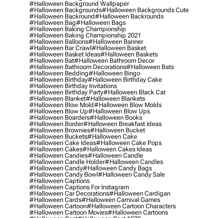
#halloween Background Wallpaper
#halloween Backgrounds
#halloween Backgrounds Cute
#halloween Backround
#halloween Backrounds
#halloween Bag
#halloween Bags
#halloween Baking Championship
#halloween Baking Championship 2021
#halloween Balloons
#halloween Banner
#halloween Bar Crawl
#halloween Basket
#halloween Basket Ideas
#halloween Baskets
#halloween Bat
#halloween Bathroom Decor
#halloween Bathroom Decorations
#halloween Bats
#halloween Bedding
#halloween Bingo
#halloween Birthday
#halloween Birthday Cake
#halloween Birthday Invitations
#halloween Birthday Party
#halloween Black Cat
#halloween Blanket
#halloween Blankets
#halloween Blow Mold
#halloween Blow Molds
#halloween Blow Up
#halloween Blow Ups
#halloween Boarders
#halloween Books
#halloween Border
#halloween Breakfast Ideas
#halloween Brownies
#halloween Bucket
#halloween Buckets
#halloween Cake
#halloween Cake Ideas
#halloween Cake Pops
#halloween Cakes
#halloween Cakes Ideas
#halloween Candies
#halloween Candle
#halloween Candle Holder
#halloween Candles
#halloween Candy
#halloween Candy Bags
#halloween Candy Bowl
#halloween Candy Sale
#halloween Captions
#halloween Captions For Instagram
#halloween Car Decorations
#halloween Cardigan
#halloween Cards
#halloween Carnival Games
#halloween Cartoon
#halloween Cartoon Characters
#halloween Cartoon Movies
#halloween Cartoons