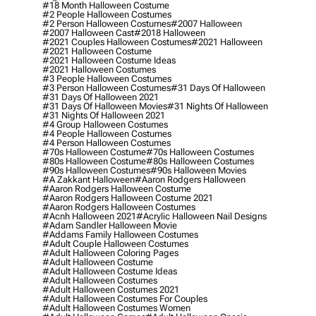
#18 Month Halloween Costume
#2 People Halloween Costumes
#2 Person Halloween Costumes
#2007 Halloween
#2007 Halloween Cast
#2018 Halloween
#2021 Couples Halloween Costumes
#2021 Halloween
#2021 Halloween Costume
#2021 Halloween Costume Ideas
#2021 Halloween Costumes
#3 People Halloween Costumes
#3 Person Halloween Costumes
#31 Days Of Halloween
#31 Days Of Halloween 2021
#31 Days Of Halloween Movies
#31 Nights Of Halloween
#31 Nights Of Halloween 2021
#4 Group Halloween Costumes
#4 People Halloween Costumes
#4 Person Halloween Costumes
#70s Halloween Costume
#70s Halloween Costumes
#80s Halloween Costume
#80s Halloween Costumes
#90s Halloween Costumes
#90s Halloween Movies
#a Zakkant Halloween
#aaron Rodgers Halloween
#aaron Rodgers Halloween Costume
#aaron Rodgers Halloween Costume 2021
#aaron Rodgers Halloween Costumes
#acnh Halloween 2021
#acrylic Halloween Nail Designs
#adam Sandler Halloween Movie
#addams Family Halloween Costumes
#adult Couple Halloween Costumes
#adult Halloween Coloring Pages
#adult Halloween Costume
#adult Halloween Costume Ideas
#adult Halloween Costumes
#adult Halloween Costumes 2021
#adult Halloween Costumes For Couples
#adult Halloween Costumes Women