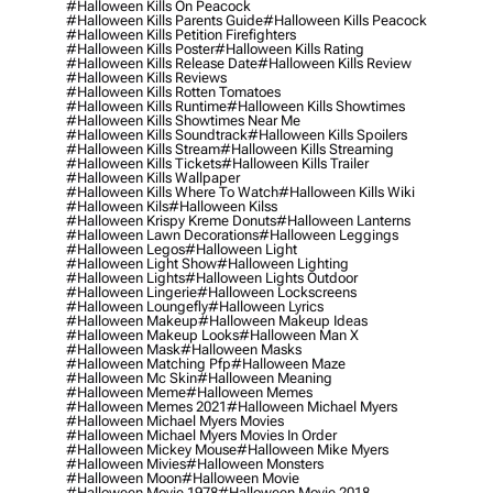
#halloween Kills On Peacock
#halloween Kills Parents Guide
#halloween Kills Peacock
#halloween Kills Petition Firefighters
#halloween Kills Poster
#halloween Kills Rating
#halloween Kills Release Date
#halloween Kills Review
#halloween Kills Reviews
#halloween Kills Rotten Tomatoes
#halloween Kills Runtime
#halloween Kills Showtimes
#halloween Kills Showtimes Near Me
#halloween Kills Soundtrack
#halloween Kills Spoilers
#halloween Kills Stream
#halloween Kills Streaming
#halloween Kills Tickets
#halloween Kills Trailer
#halloween Kills Wallpaper
#halloween Kills Where To Watch
#halloween Kills Wiki
#halloween Kils
#halloween Kilss
#halloween Krispy Kreme Donuts
#halloween Lanterns
#halloween Lawn Decorations
#halloween Leggings
#halloween Legos
#halloween Light
#halloween Light Show
#halloween Lighting
#halloween Lights
#halloween Lights Outdoor
#halloween Lingerie
#halloween Lockscreens
#halloween Loungefly
#halloween Lyrics
#halloween Makeup
#halloween Makeup Ideas
#halloween Makeup Looks
#halloween Man X
#halloween Mask
#halloween Masks
#halloween Matching Pfp
#halloween Maze
#halloween Mc Skin
#halloween Meaning
#halloween Meme
#halloween Memes
#halloween Memes 2021
#halloween Michael Myers
#halloween Michael Myers Movies
#halloween Michael Myers Movies In Order
#halloween Mickey Mouse
#halloween Mike Myers
#halloween Mivies
#halloween Monsters
#halloween Moon
#halloween Movie
#halloween Movie 1978
#halloween Movie 2018