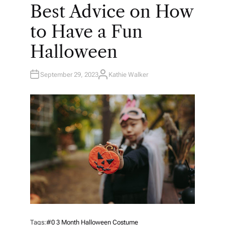
O
Best Advice on How
S
T
E
to Have a Fun
D
I
N
Halloween
September 29, 2023
Kathie Walker
A
U
T
H
O
R
Tags:
#0 3 Month Halloween Costume