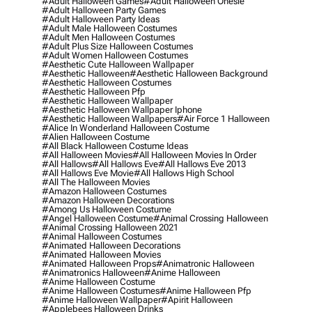
#adult Halloween Games
#adult Halloween Onesie
#adult Halloween Party Games
#adult Halloween Party Ideas
#adult Male Halloween Costumes
#adult Men Halloween Costumes
#adult Plus Size Halloween Costumes
#adult Women Halloween Costumes
#aesthetic Cute Halloween Wallpaper
#aesthetic Halloween
#aesthetic Halloween Background
#aesthetic Halloween Costumes
#aesthetic Halloween Pfp
#aesthetic Halloween Wallpaper
#aesthetic Halloween Wallpaper Iphone
#aesthetic Halloween Wallpapers
#air Force 1 Halloween
#alice In Wonderland Halloween Costume
#alien Halloween Costume
#all Black Halloween Costume Ideas
#all Halloween Movies
#all Halloween Movies In Order
#all Hallows
#all Hallows Eve
#all Hallows Eve 2013
#all Hallows Eve Movie
#all Hallows High School
#all The Halloween Movies
#amazon Halloween Costumes
#amazon Halloween Decorations
#among Us Halloween Costume
#angel Halloween Costume
#animal Crossing Halloween
#animal Crossing Halloween 2021
#animal Halloween Costumes
#animated Halloween Decorations
#animated Halloween Movies
#animated Halloween Props
#animatronic Halloween
#animatronics Halloween
#anime Halloween
#anime Halloween Costume
#anime Halloween Costumes
#anime Halloween Pfp
#anime Halloween Wallpaper
#apirit Halloween
#applebees Halloween Drinks