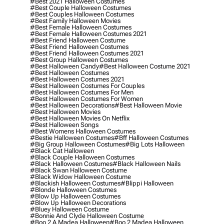
#best 2021 Halloween Costumes
#best Couple Halloween Costumes
#best Couples Halloween Costumes
#best Family Halloween Movies
#best Female Halloween Costumes
#best Female Halloween Costumes 2021
#best Friend Halloween Costume
#best Friend Halloween Costumes
#best Friend Halloween Costumes 2021
#best Group Halloween Costumes
#best Halloween Candy
#best Halloween Costume 2021
#best Halloween Costumes
#best Halloween Costumes 2021
#best Halloween Costumes For Couples
#best Halloween Costumes For Men
#best Halloween Costumes For Women
#best Halloween Decorations
#best Halloween Movie
#best Halloween Movies
#best Halloween Movies On Netflix
#best Halloween Songs
#best Womens Halloween Costumes
#bestie Halloween Costumes
#bff Halloween Costumes
#big Group Halloween Costumes
#big Lots Halloween
#black Cat Halloween
#black Couple Halloween Costumes
#black Halloween Costumes
#black Halloween Nails
#black Swan Halloween Costume
#black Widow Halloween Costume
#blackish Halloween Costumes
#blippi Halloween
#blonde Halloween Costumes
#blow Up Halloween Costumes
#blow Up Halloween Decorations
#bluey Halloween Costume
#bonnie And Clyde Halloween Costume
#boo 2 A Madea Halloween
#boo 2 Madea Halloween