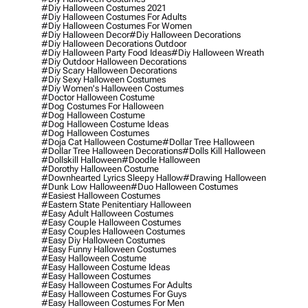
#diy Halloween Costumes 2021
#diy Halloween Costumes For Adults
#diy Halloween Costumes For Women
#diy Halloween Decor
#diy Halloween Decorations
#diy Halloween Decorations Outdoor
#diy Halloween Party Food Ideas
#diy Halloween Wreath
#diy Outdoor Halloween Decorations
#diy Scary Halloween Decorations
#diy Sexy Halloween Costumes
#diy Women's Halloween Costumes
#doctor Halloween Costume
#dog Costumes For Halloween
#dog Halloween Costume
#dog Halloween Costume Ideas
#dog Halloween Costumes
#doja Cat Halloween Costume
#dollar Tree Halloween
#dollar Tree Halloween Decorations
#dolls Kill Halloween
#dollskill Halloween
#doodle Halloween
#dorothy Halloween Costume
#downhearted Lyrics Sleepy Hallow
#drawing Halloween
#dunk Low Halloween
#duo Halloween Costumes
#easiest Halloween Costumes
#eastern State Penitentiary Halloween
#easy Adult Halloween Costumes
#easy Couple Halloween Costumes
#easy Couples Halloween Costumes
#easy Diy Halloween Costumes
#easy Funny Halloween Costumes
#easy Halloween Costume
#easy Halloween Costume Ideas
#easy Halloween Costumes
#easy Halloween Costumes For Adults
#easy Halloween Costumes For Guys
#easy Halloween Costumes For Men