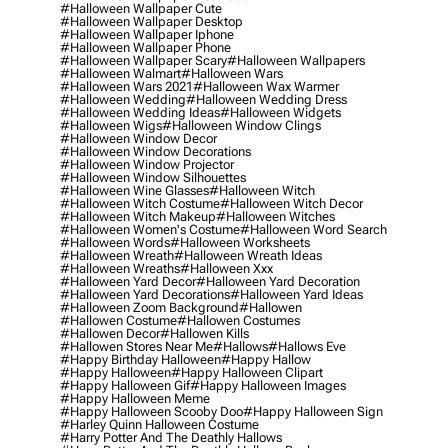
#halloween Wallpaper Cute
#halloween Wallpaper Desktop
#halloween Wallpaper Iphone
#halloween Wallpaper Phone
#halloween Wallpaper Scary
#halloween Wallpapers
#halloween Walmart
#halloween Wars
#halloween Wars 2021
#halloween Wax Warmer
#halloween Wedding
#halloween Wedding Dress
#halloween Wedding Ideas
#halloween Widgets
#halloween Wigs
#halloween Window Clings
#halloween Window Decor
#halloween Window Decorations
#halloween Window Projector
#halloween Window Silhouettes
#halloween Wine Glasses
#halloween Witch
#halloween Witch Costume
#halloween Witch Decor
#halloween Witch Makeup
#halloween Witches
#halloween Women's Costume
#halloween Word Search
#halloween Words
#halloween Worksheets
#halloween Wreath
#halloween Wreath Ideas
#halloween Wreaths
#halloween Xxx
#halloween Yard Decor
#halloween Yard Decoration
#halloween Yard Decorations
#halloween Yard Ideas
#halloween Zoom Background
#hallowen
#hallowen Costume
#hallowen Costumes
#hallowen Decor
#hallowen Kills
#hallowen Stores Near Me
#hallows
#hallows Eve
#happy Birthday Halloween
#happy Hallow
#happy Halloween
#happy Halloween Clipart
#happy Halloween Gif
#happy Halloween Images
#happy Halloween Meme
#happy Halloween Scooby Doo
#happy Halloween Sign
#harley Quinn Halloween Costume
#harry Potter And The Deathly Hallows