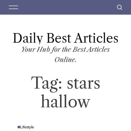
S
M
S
k
e
e
i
n
a
p
u
r
t
Daily Best Articles
c
o
h
c
Your Hub for the Best Articles
o
Online.
n
t
Tag:
stars
e
n
t
hallow
Lifestyle
P