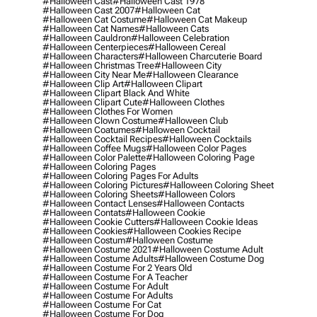
#halloween Cast
#halloween Cast 1978
#halloween Cast 2007
#halloween Cat
#halloween Cat Costume
#halloween Cat Makeup
#halloween Cat Names
#halloween Cats
#halloween Cauldron
#halloween Celebration
#halloween Centerpieces
#halloween Cereal
#halloween Characters
#halloween Charcuterie Board
#halloween Christmas Tree
#halloween City
#halloween City Near Me
#halloween Clearance
#halloween Clip Art
#halloween Clipart
#halloween Clipart Black And White
#halloween Clipart Cute
#halloween Clothes
#halloween Clothes For Women
#halloween Clown Costume
#halloween Club
#halloween Coatumes
#halloween Cocktail
#halloween Cocktail Recipes
#halloween Cocktails
#halloween Coffee Mugs
#halloween Color Pages
#halloween Color Palette
#halloween Coloring Page
#halloween Coloring Pages
#halloween Coloring Pages For Adults
#halloween Coloring Pictures
#halloween Coloring Sheet
#halloween Coloring Sheets
#halloween Colors
#halloween Contact Lenses
#halloween Contacts
#halloween Contats
#halloween Cookie
#halloween Cookie Cutters
#halloween Cookie Ideas
#halloween Cookies
#halloween Cookies Recipe
#halloween Costum
#halloween Costume
#halloween Costume 2021
#halloween Costume Adult
#halloween Costume Adults
#halloween Costume Dog
#halloween Costume For 2 Years Old
#halloween Costume For A Teacher
#halloween Costume For Adult
#halloween Costume For Adults
#halloween Costume For Cat
#halloween Costume For Dog