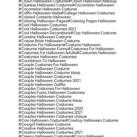
#clown Halloween Costume
#clown Halloween Makeup
#clueless Halloween Costume
#cocomelon Halloween
#cocomelon Halloween Costume
#coffin Halloween Nails
#college Halloween Costumes
#colored Contacts Halloween
#coloring Halloween Pages
#coloring Pages Halloween
#cool Halloween Costumes
#cool Halloween Costumes 2021
#cool Halloween Decorations
#cop Halloween Costume
#coraline Halloween Costume
#corpse Bride Halloween Costume
#costume For Halloween
#costume Halloween
#costume Halloween Funny
#costumes For Halloween
#costumes For Halloween Adults
#costumes Halloween
#costumes Halloween Costumes
#countdown To Halloween
#couple Costumes For Halloween
#couple Halloween Costume
#couple Halloween Costume Ideas
#couple Halloween Costumes
#couple Halloween Costumes 2021
#couple Halloween Outfits
#couples Costumes For Halloween
#couples Funny Halloween Costumes
#couples Halloween Costume
#couples Halloween Costume Ideas
#couples Halloween Costumes
#couples Halloween Costumes 2020
#couples Halloween Costumes 2021
#couples Halloween Costumes Unique
#cow Halloween Costume
#cowboy Halloween Costume
#cowgirl Halloween Costume
#creative Halloween Costumes
#creative Halloween Costumes 2021
#creepy Halloween Costumes
#crocs Halloween