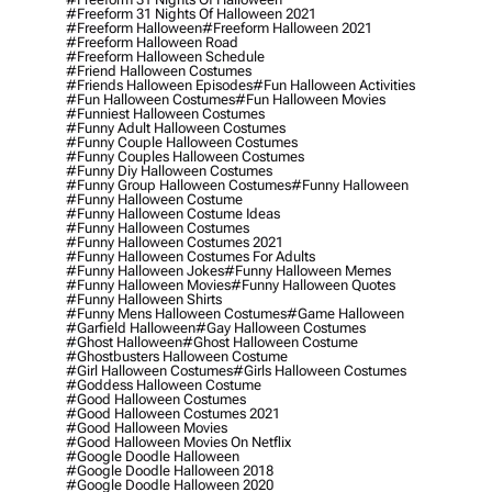
#freeform 31 Nights Of Halloween 2021
#freeform Halloween
#freeform Halloween 2021
#freeform Halloween Road
#freeform Halloween Schedule
#friend Halloween Costumes
#friends Halloween Episodes
#fun Halloween Activities
#fun Halloween Costumes
#fun Halloween Movies
#funniest Halloween Costumes
#funny Adult Halloween Costumes
#funny Couple Halloween Costumes
#funny Couples Halloween Costumes
#funny Diy Halloween Costumes
#funny Group Halloween Costumes
#funny Halloween
#funny Halloween Costume
#funny Halloween Costume Ideas
#funny Halloween Costumes
#funny Halloween Costumes 2021
#funny Halloween Costumes For Adults
#funny Halloween Jokes
#funny Halloween Memes
#funny Halloween Movies
#funny Halloween Quotes
#funny Halloween Shirts
#funny Mens Halloween Costumes
#game Halloween
#garfield Halloween
#gay Halloween Costumes
#ghost Halloween
#ghost Halloween Costume
#ghostbusters Halloween Costume
#girl Halloween Costumes
#girls Halloween Costumes
#goddess Halloween Costume
#good Halloween Costumes
#good Halloween Costumes 2021
#good Halloween Movies
#good Halloween Movies On Netflix
#google Doodle Halloween
#google Doodle Halloween 2018
#google Doodle Halloween 2020