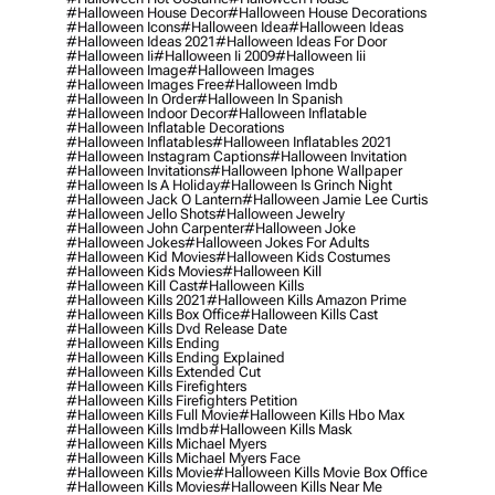
#halloween House Decor
#halloween House Decorations
#halloween Icons
#halloween Idea
#halloween Ideas
#halloween Ideas 2021
#halloween Ideas For Door
#halloween Ii
#halloween Ii 2009
#halloween Iii
#halloween Image
#halloween Images
#halloween Images Free
#halloween Imdb
#halloween In Order
#halloween In Spanish
#halloween Indoor Decor
#halloween Inflatable
#halloween Inflatable Decorations
#halloween Inflatables
#halloween Inflatables 2021
#halloween Instagram Captions
#halloween Invitation
#halloween Invitations
#halloween Iphone Wallpaper
#halloween Is A Holiday
#halloween Is Grinch Night
#halloween Jack O Lantern
#halloween Jamie Lee Curtis
#halloween Jello Shots
#halloween Jewelry
#halloween John Carpenter
#halloween Joke
#halloween Jokes
#halloween Jokes For Adults
#halloween Kid Movies
#halloween Kids Costumes
#halloween Kids Movies
#halloween Kill
#halloween Kill Cast
#halloween Kills
#halloween Kills 2021
#halloween Kills Amazon Prime
#halloween Kills Box Office
#halloween Kills Cast
#halloween Kills Dvd Release Date
#halloween Kills Ending
#halloween Kills Ending Explained
#halloween Kills Extended Cut
#halloween Kills Firefighters
#halloween Kills Firefighters Petition
#halloween Kills Full Movie
#halloween Kills Hbo Max
#halloween Kills Imdb
#halloween Kills Mask
#halloween Kills Michael Myers
#halloween Kills Michael Myers Face
#halloween Kills Movie
#halloween Kills Movie Box Office
#halloween Kills Movies
#halloween Kills Near Me