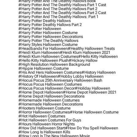
#harry Potter And The Deathly Hallows Book
#harry Potter And The Deathly Hallows Part 1 Cast
#harry Potter And The Deathly Hallows Part 2
#harry Potter And The Deathly Hallows Part 2 Cast
#harry Potter And The Deathly Hallows: Part 1
#harry Potter Deathly Hallows
#harry Potter Deathly Hallows Part 2
#harry Potter Halloween
#harry Potter Halloween Costume
#harry Potter Halloween Decorations
#harry Potter The Deathly Hallows
#harry Styles Halloween Costume
#headbands For Halloween
#healthy Halloween Treats
#heidi Klum Halloween
#heidi Klum Halloween 2021
#heidi Klum Halloween Costumes
#hello Kitty Halloween
#hello Kitty Halloween Plush
#hickory Hallow
#high Resolution Halloween Background
#hippie Halloween Costume
#his And Hers Halloween Costumes
#history Halloween
#history Of Halloween
#hobby Lobby Halloween
#hocus Pocus 25th Anniversary Halloween Bash
#hocus Pocus Halloween Costumes
#hocus Pocus Halloween Decor
#holiday Halloween
#home Depot Halloween
#home Depot Halloween 2021
#home Depot Halloween Decorations
#homemade Halloween Costumes
#homemade Halloween Decorations
#hooters Halloween Costume
#horror Halloween Costumes
#horse Halloween Costume
#hot Halloween Costumes
#hot Halloween Costumes For Guys
#hours Halloween Horror Nights
#how Did Halloween Start
#how Do You Spell Halloween
#how Long Is Halloween Kills
#how Long Is The New Halloween Movie