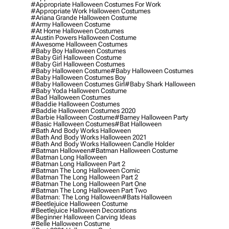
#appropriate Halloween Costumes For Work
#appropriate Work Halloween Costumes
#ariana Grande Halloween Costume
#army Halloween Costume
#at Home Halloween Costumes
#austin Powers Halloween Costume
#awesome Halloween Costumes
#baby Boy Halloween Costumes
#baby Girl Halloween Costume
#baby Girl Halloween Costumes
#baby Halloween Costume
#baby Halloween Costumes
#baby Halloween Costumes Boy
#baby Halloween Costumes Girl
#baby Shark Halloween
#baby Yoda Halloween Costume
#bad Halloween Costumes
#baddie Halloween Costumes
#baddie Halloween Costumes 2020
#barbie Halloween Costume
#barney Halloween Party
#basic Halloween Costumes
#bat Halloween
#bath And Body Works Halloween
#bath And Body Works Halloween 2021
#bath And Body Works Halloween Candle Holder
#batman Halloween
#batman Halloween Costume
#batman Long Halloween
#batman Long Halloween Part 2
#batman The Long Halloween Comic
#batman The Long Halloween Part 2
#batman The Long Halloween Part One
#batman The Long Halloween Part Two
#batman: The Long Halloween
#bats Halloween
#beetlejuice Halloween Costume
#beetlejuice Halloween Decorations
#beginner Halloween Carving Ideas
#belle Halloween Costume