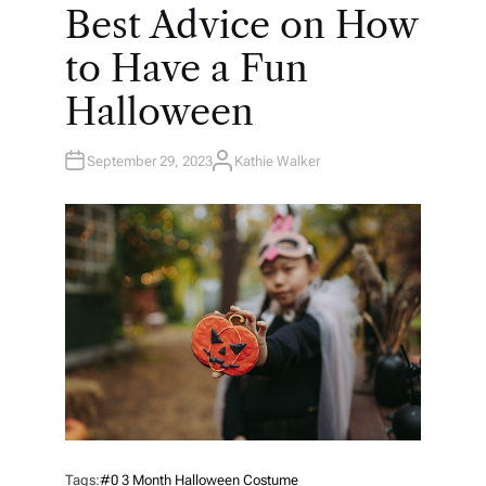
O
Best Advice on How
S
T
E
to Have a Fun
D
I
N
Halloween
September 29, 2023
Kathie Walker
A
U
T
H
O
R
Tags:
#0 3 Month Halloween Costume