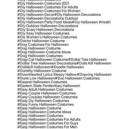
#diy Halloween Costumes 2021
#diy Halloween Costumes For Adults
#diy Halloween Costumes For Women
#diy Halloween Decor
#diy Halloween Decorations
#diy Halloween Decorations Outdoor
#diy Halloween Party Food Ideas
#diy Halloween Wreath
#diy Outdoor Halloween Decorations
#diy Scary Halloween Decorations
#diy Sexy Halloween Costumes
#diy Women's Halloween Costumes
#doctor Halloween Costume
#dog Costumes For Halloween
#dog Halloween Costume
#dog Halloween Costume Ideas
#dog Halloween Costumes
#doja Cat Halloween Costume
#dollar Tree Halloween
#dollar Tree Halloween Decorations
#dolls Kill Halloween
#dollskill Halloween
#doodle Halloween
#dorothy Halloween Costume
#downhearted Lyrics Sleepy Hallow
#drawing Halloween
#dunk Low Halloween
#duo Halloween Costumes
#easiest Halloween Costumes
#eastern State Penitentiary Halloween
#easy Adult Halloween Costumes
#easy Couple Halloween Costumes
#easy Couples Halloween Costumes
#easy Diy Halloween Costumes
#easy Funny Halloween Costumes
#easy Halloween Costume
#easy Halloween Costume Ideas
#easy Halloween Costumes
#easy Halloween Costumes For Adults
#easy Halloween Costumes For Guys
#easy Halloween Costumes For Men