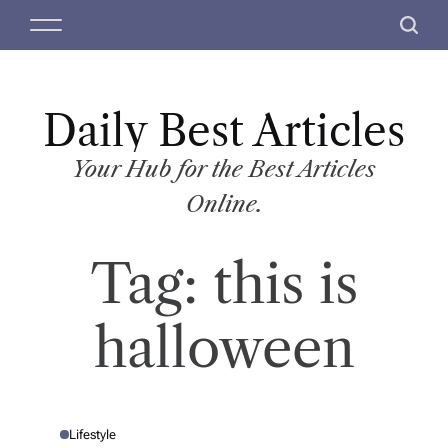
S
M
S
k
e
e
i
n
a
p
u
r
t
Daily Best Articles
c
o
h
c
Your Hub for the Best Articles
o
Online.
n
t
Tag:
this is
e
n
t
halloween
Lifestyle
P