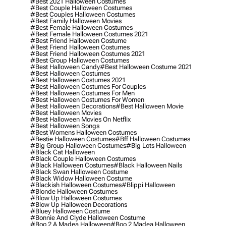
#best 2021 Halloween Costumes
#best Couple Halloween Costumes
#best Couples Halloween Costumes
#best Family Halloween Movies
#best Female Halloween Costumes
#best Female Halloween Costumes 2021
#best Friend Halloween Costume
#best Friend Halloween Costumes
#best Friend Halloween Costumes 2021
#best Group Halloween Costumes
#best Halloween Candy
#best Halloween Costume 2021
#best Halloween Costumes
#best Halloween Costumes 2021
#best Halloween Costumes For Couples
#best Halloween Costumes For Men
#best Halloween Costumes For Women
#best Halloween Decorations
#best Halloween Movie
#best Halloween Movies
#best Halloween Movies On Netflix
#best Halloween Songs
#best Womens Halloween Costumes
#bestie Halloween Costumes
#bff Halloween Costumes
#big Group Halloween Costumes
#big Lots Halloween
#black Cat Halloween
#black Couple Halloween Costumes
#black Halloween Costumes
#black Halloween Nails
#black Swan Halloween Costume
#black Widow Halloween Costume
#blackish Halloween Costumes
#blippi Halloween
#blonde Halloween Costumes
#blow Up Halloween Costumes
#blow Up Halloween Decorations
#bluey Halloween Costume
#bonnie And Clyde Halloween Costume
#boo 2 A Madea Halloween
#boo 2 Madea Halloween