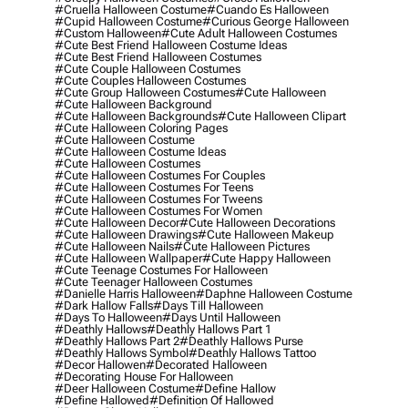
#cruella Halloween Costume
#cuando Es Halloween
#cupid Halloween Costume
#curious George Halloween
#custom Halloween
#cute Adult Halloween Costumes
#cute Best Friend Halloween Costume Ideas
#cute Best Friend Halloween Costumes
#cute Couple Halloween Costumes
#cute Couples Halloween Costumes
#cute Group Halloween Costumes
#cute Halloween
#cute Halloween Background
#cute Halloween Backgrounds
#cute Halloween Clipart
#cute Halloween Coloring Pages
#cute Halloween Costume
#cute Halloween Costume Ideas
#cute Halloween Costumes
#cute Halloween Costumes For Couples
#cute Halloween Costumes For Teens
#cute Halloween Costumes For Tweens
#cute Halloween Costumes For Women
#cute Halloween Decor
#cute Halloween Decorations
#cute Halloween Drawings
#cute Halloween Makeup
#cute Halloween Nails
#cute Halloween Pictures
#cute Halloween Wallpaper
#cute Happy Halloween
#cute Teenage Costumes For Halloween
#cute Teenager Halloween Costumes
#danielle Harris Halloween
#daphne Halloween Costume
#dark Hallow Falls
#days Till Halloween
#days To Halloween
#days Until Halloween
#deathly Hallows
#deathly Hallows Part 1
#deathly Hallows Part 2
#deathly Hallows Purse
#deathly Hallows Symbol
#deathly Hallows Tattoo
#decor Hallowen
#decorated Halloween
#decorating House For Halloween
#deer Halloween Costume
#define Hallow
#define Hallowed
#definition Of Hallowed