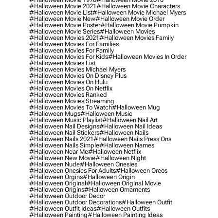
#halloween Movie 2021
#halloween Movie Characters
#halloween Movie List
#halloween Movie Michael Myers
#halloween Movie New
#halloween Movie Order
#halloween Movie Poster
#halloween Movie Pumpkin
#halloween Movie Series
#halloween Movies
#halloween Movies 2021
#halloween Movies Family
#halloween Movies For Families
#halloween Movies For Family
#halloween Movies For Kids
#halloween Movies In Order
#halloween Movies List
#halloween Movies Michael Myers
#halloween Movies On Disney Plus
#halloween Movies On Hulu
#halloween Movies On Netflix
#halloween Movies Ranked
#halloween Movies Streaming
#halloween Movies To Watch
#halloween Mug
#halloween Mugs
#halloween Music
#halloween Music Playlist
#halloween Nail Art
#halloween Nail Designs
#halloween Nail Ideas
#halloween Nail Stickers
#halloween Nails
#halloween Nails 2021
#halloween Nails Press Ons
#halloween Nails Simple
#halloween Names
#halloween Near Me
#halloween Netflix
#halloween New Movie
#halloween Night
#halloween Nude
#halloween Onesies
#halloween Onesies For Adults
#halloween Oreos
#halloween Orgins
#halloween Origin
#halloween Original
#halloween Original Movie
#halloween Origins
#halloween Ornaments
#halloween Outdoor Decor
#halloween Outdoor Decorations
#halloween Outfit
#halloween Outfit Ideas
#halloween Outfits
#halloween Painting
#halloween Painting Ideas