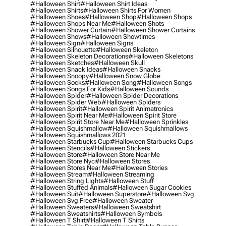
#halloween Shirt
#halloween Shirt Ideas
#halloween Shirts
#halloween Shirts For Women
#halloween Shoes
#halloween Shop
#halloween Shops
#halloween Shops Near Me
#halloween Shots
#halloween Shower Curtain
#halloween Shower Curtains
#halloween Shows
#halloween Showtimes
#halloween Sign
#halloween Signs
#halloween Silhouette
#halloween Skeleton
#halloween Skeleton Decorations
#halloween Skeletons
#halloween Sketches
#halloween Skull
#halloween Snack Ideas
#halloween Snacks
#halloween Snoopy
#halloween Snow Globe
#halloween Socks
#halloween Song
#halloween Songs
#halloween Songs For Kids
#halloween Sounds
#halloween Spider
#halloween Spider Decorations
#halloween Spider Web
#halloween Spiders
#halloween Spirit
#halloween Spirit Animatronics
#halloween Spirit Near Me
#halloween Spirit Store
#halloween Spirit Store Near Me
#halloween Sprinkles
#halloween Squishmallow
#halloween Squishmallows
#halloween Squishmallows 2021
#halloween Starbucks Cup
#halloween Starbucks Cups
#halloween Stencils
#halloween Stickers
#halloween Store
#halloween Store Near Me
#halloween Store Nyc
#halloween Stores
#halloween Stores Near Me
#halloween Stories
#halloween Stream
#halloween Streaming
#halloween String Lights
#halloween Stuff
#halloween Stuffed Animals
#halloween Sugar Cookies
#halloween Suit
#halloween Superstore
#halloween Svg
#halloween Svg Free
#halloween Sweater
#halloween Sweaters
#halloween Sweatshirt
#halloween Sweatshirts
#halloween Symbols
#halloween T Shirt
#halloween T Shirts