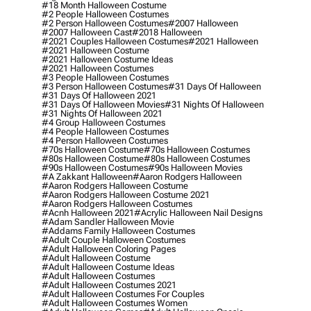
#18 Month Halloween Costume
#2 People Halloween Costumes
#2 Person Halloween Costumes
#2007 Halloween
#2007 Halloween Cast
#2018 Halloween
#2021 Couples Halloween Costumes
#2021 Halloween
#2021 Halloween Costume
#2021 Halloween Costume Ideas
#2021 Halloween Costumes
#3 People Halloween Costumes
#3 Person Halloween Costumes
#31 Days Of Halloween
#31 Days Of Halloween 2021
#31 Days Of Halloween Movies
#31 Nights Of Halloween
#31 Nights Of Halloween 2021
#4 Group Halloween Costumes
#4 People Halloween Costumes
#4 Person Halloween Costumes
#70s Halloween Costume
#70s Halloween Costumes
#80s Halloween Costume
#80s Halloween Costumes
#90s Halloween Costumes
#90s Halloween Movies
#a Zakkant Halloween
#aaron Rodgers Halloween
#aaron Rodgers Halloween Costume
#aaron Rodgers Halloween Costume 2021
#aaron Rodgers Halloween Costumes
#acnh Halloween 2021
#acrylic Halloween Nail Designs
#adam Sandler Halloween Movie
#addams Family Halloween Costumes
#adult Couple Halloween Costumes
#adult Halloween Coloring Pages
#adult Halloween Costume
#adult Halloween Costume Ideas
#adult Halloween Costumes
#adult Halloween Costumes 2021
#adult Halloween Costumes For Couples
#adult Halloween Costumes Women