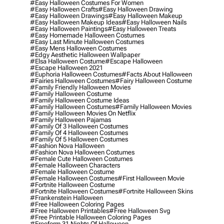
#easy Halloween Costumes For Women
#easy Halloween Crafts
#easy Halloween Drawing
#easy Halloween Drawings
#easy Halloween Makeup
#easy Halloween Makeup Ideas
#easy Halloween Nails
#easy Halloween Paintings
#easy Halloween Treats
#easy Homemade Halloween Costumes
#easy Last Minute Halloween Costumes
#easy Mens Halloween Costumes
#edgy Aesthetic Halloween Wallpaper
#elsa Halloween Costume
#escape Halloween
#escape Halloween 2021
#euphoria Halloween Costumes
#facts About Halloween
#fairies Halloween Costumes
#fairy Halloween Costume
#family Friendly Halloween Movies
#family Halloween Costume
#family Halloween Costume Ideas
#family Halloween Costumes
#family Halloween Movies
#family Halloween Movies On Netflix
#family Halloween Pajamas
#family Of 3 Halloween Costumes
#family Of 4 Halloween Costumes
#family Of 5 Halloween Costumes
#fashion Nova Halloween
#fashion Nova Halloween Costumes
#female Cute Halloween Costumes
#female Halloween Characters
#female Halloween Costume
#female Halloween Costumes
#first Halloween Movie
#fortnite Halloween Costume
#fortnite Halloween Costumes
#fortnite Halloween Skins
#frankenstein Halloween
#free Halloween Coloring Pages
#free Halloween Printables
#free Halloween Svg
#free Printable Halloween Coloring Pages
#freeform 31 Nights Of Halloween