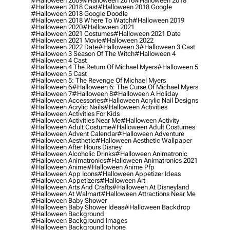
#halloween 2009
#halloween 2016
#halloween 2018
#halloween 2018 Cast
#halloween 2018 Google
#halloween 2018 Google Doodle
#halloween 2018 Where To Watch
#halloween 2019
#halloween 2020
#halloween 2021
#halloween 2021 Costumes
#halloween 2021 Date
#halloween 2021 Movie
#halloween 2022
#halloween 2022 Date
#halloween 3
#halloween 3 Cast
#halloween 3 Season Of The Witch
#halloween 4
#halloween 4 Cast
#halloween 4 The Return Of Michael Myers
#halloween 5
#halloween 5 Cast
#halloween 5: The Revenge Of Michael Myers
#halloween 6
#halloween 6: The Curse Of Michael Myers
#halloween 7
#halloween 8
#halloween A Holiday
#halloween Accessories
#halloween Acrylic Nail Designs
#halloween Acrylic Nails
#halloween Activities
#halloween Activities For Kids
#halloween Activities Near Me
#halloween Activity
#halloween Adult Costume
#halloween Adult Costumes
#halloween Advent Calendar
#halloween Adventure
#halloween Aesthetic
#halloween Aesthetic Wallpaper
#halloween After Hours Disney
#halloween Alcoholic Drinks
#halloween Animatronic
#halloween Animatronics
#halloween Animatronics 2021
#halloween Anime
#halloween Anime Pfp
#halloween App Icons
#halloween Appetizer Ideas
#halloween Appetizers
#halloween Art
#halloween Arts And Crafts
#halloween At Disneyland
#halloween At Walmart
#halloween Attractions Near Me
#halloween Baby Shower
#halloween Baby Shower Ideas
#halloween Backdrop
#halloween Background
#halloween Background Images
#halloween Background Iphone