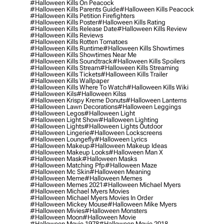
#halloween Kills On Peacock
#halloween Kills Parents Guide
#halloween Kills Peacock
#halloween Kills Petition Firefighters
#halloween Kills Poster
#halloween Kills Rating
#halloween Kills Release Date
#halloween Kills Review
#halloween Kills Reviews
#halloween Kills Rotten Tomatoes
#halloween Kills Runtime
#halloween Kills Showtimes
#halloween Kills Showtimes Near Me
#halloween Kills Soundtrack
#halloween Kills Spoilers
#halloween Kills Stream
#halloween Kills Streaming
#halloween Kills Tickets
#halloween Kills Trailer
#halloween Kills Wallpaper
#halloween Kills Where To Watch
#halloween Kills Wiki
#halloween Kils
#halloween Kilss
#halloween Krispy Kreme Donuts
#halloween Lanterns
#halloween Lawn Decorations
#halloween Leggings
#halloween Legos
#halloween Light
#halloween Light Show
#halloween Lighting
#halloween Lights
#halloween Lights Outdoor
#halloween Lingerie
#halloween Lockscreens
#halloween Loungefly
#halloween Lyrics
#halloween Makeup
#halloween Makeup Ideas
#halloween Makeup Looks
#halloween Man X
#halloween Mask
#halloween Masks
#halloween Matching Pfp
#halloween Maze
#halloween Mc Skin
#halloween Meaning
#halloween Meme
#halloween Memes
#halloween Memes 2021
#halloween Michael Myers
#halloween Michael Myers Movies
#halloween Michael Myers Movies In Order
#halloween Mickey Mouse
#halloween Mike Myers
#halloween Mivies
#halloween Monsters
#halloween Moon
#halloween Movie
#halloween Movie 1978
#halloween Movie 2018