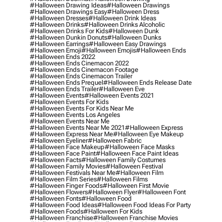
#halloween Drawing Ideas
#halloween Drawings
#halloween Drawings Easy
#halloween Dress
#halloween Dresses
#halloween Drink Ideas
#halloween Drinks
#halloween Drinks Alcoholic
#halloween Drinks For Kids
#halloween Dunk
#halloween Dunkin Donuts
#halloween Dunks
#halloween Earrings
#halloween Easy Drawings
#halloween Emoji
#halloween Emojis
#halloween Ends
#halloween Ends 2022
#halloween Ends Cinemacon 2022
#halloween Ends Cinemacon Footage
#halloween Ends Cinemacon Trailer
#halloween Ends Prequel
#halloween Ends Release Date
#halloween Ends Trailer
#halloween Eve
#halloween Events
#halloween Events 2021
#halloween Events For Kids
#halloween Events For Kids Near Me
#halloween Events Los Angeles
#halloween Events Near Me
#halloween Events Near Me 2021
#halloween Express
#halloween Express Near Me
#halloween Eye Makeup
#halloween Eyeliner
#halloween Fabric
#halloween Face Makeup
#halloween Face Masks
#halloween Face Paint
#halloween Face Paint Ideas
#halloween Facts
#halloween Family Costumes
#halloween Family Movies
#halloween Festival
#halloween Festivals Near Me
#halloween Film
#halloween Film Series
#halloween Films
#halloween Finger Foods
#halloween First Movie
#halloween Flowers
#halloween Flyer
#halloween Font
#halloween Fonts
#halloween Food
#halloween Food Ideas
#halloween Food Ideas For Party
#halloween Foods
#halloween For Kids
#halloween Franchise
#halloween Franchise Movies