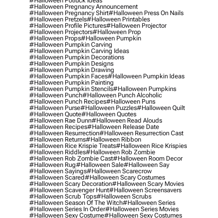
#halloween Potluck Ideas
#halloween Pregnancy Announcement
#halloween Pregnancy Shirt
#halloween Press On Nails
#halloween Pretzels
#halloween Printables
#halloween Profile Pictures
#halloween Projector
#halloween Projectors
#halloween Prop
#halloween Props
#halloween Pumpkin
#halloween Pumpkin Carving
#halloween Pumpkin Carving Ideas
#halloween Pumpkin Decorations
#halloween Pumpkin Designs
#halloween Pumpkin Drawing
#halloween Pumpkin Faces
#halloween Pumpkin Ideas
#halloween Pumpkin Painting
#halloween Pumpkin Stencils
#halloween Pumpkins
#halloween Punch
#halloween Punch Alcoholic
#halloween Punch Recipes
#halloween Puns
#halloween Purse
#halloween Puzzles
#halloween Quilt
#halloween Quote
#halloween Quotes
#halloween Rae Dunn
#halloween Read Alouds
#halloween Recipes
#halloween Release Date
#halloween Resurrection
#halloween Resurrection Cast
#halloween Returns
#halloween Ribbon
#halloween Rice Krispie Treats
#halloween Rice Krispies
#halloween Riddles
#halloween Rob Zombie
#halloween Rob Zombie Cast
#halloween Room Decor
#halloween Rug
#halloween Sale
#halloween Say
#halloween Sayings
#halloween Scarecrow
#halloween Scared
#halloween Scary Costumes
#halloween Scary Decoration
#halloween Scary Movies
#halloween Scavenger Hunt
#halloween Screensavers
#halloween Scrub Tops
#halloween Scrubs
#halloween Season Of The Witch
#halloween Series
#halloween Series In Order
#halloween Series Movies
#halloween Sexy Costume
#halloween Sexy Costumes