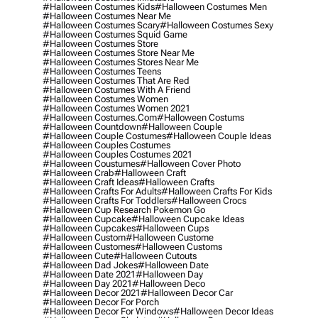
#halloween Costumes Kids
#halloween Costumes Men
#halloween Costumes Near Me
#halloween Costumes Scary
#halloween Costumes Sexy
#halloween Costumes Squid Game
#halloween Costumes Store
#halloween Costumes Store Near Me
#halloween Costumes Stores Near Me
#halloween Costumes Teens
#halloween Costumes That Are Red
#halloween Costumes With A Friend
#halloween Costumes Women
#halloween Costumes Women 2021
#halloween Costumes.com
#halloween Costums
#halloween Countdown
#halloween Couple
#halloween Couple Costumes
#halloween Couple Ideas
#halloween Couples Costumes
#halloween Couples Costumes 2021
#halloween Coustumes
#halloween Cover Photo
#halloween Crab
#halloween Craft
#halloween Craft Ideas
#halloween Crafts
#halloween Crafts For Adults
#halloween Crafts For Kids
#halloween Crafts For Toddlers
#halloween Crocs
#halloween Cup Research Pokemon Go
#halloween Cupcake
#halloween Cupcake Ideas
#halloween Cupcakes
#halloween Cups
#halloween Custom
#halloween Custome
#halloween Customes
#halloween Customs
#halloween Cute
#halloween Cutouts
#halloween Dad Jokes
#halloween Date
#halloween Date 2021
#halloween Day
#halloween Day 2021
#halloween Deco
#halloween Decor 2021
#halloween Decor Car
#halloween Decor For Porch
#halloween Decor For Windows
#halloween Decor Ideas