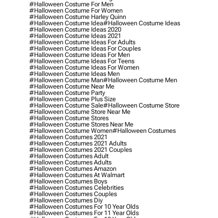
#halloween Costume For Men
#halloween Costume For Women
#halloween Costume Harley Quinn
#halloween Costume Idea
#halloween Costume Ideas
#halloween Costume Ideas 2020
#halloween Costume Ideas 2021
#halloween Costume Ideas For Adults
#halloween Costume Ideas For Couples
#halloween Costume Ideas For Men
#halloween Costume Ideas For Teens
#halloween Costume Ideas For Women
#halloween Costume Ideas Men
#halloween Costume Man
#halloween Costume Men
#halloween Costume Near Me
#halloween Costume Party
#halloween Costume Plus Size
#halloween Costume Sale
#halloween Costume Store
#halloween Costume Store Near Me
#halloween Costume Stores
#halloween Costume Stores Near Me
#halloween Costume Women
#halloween Costumes
#halloween Costumes 2021
#halloween Costumes 2021 Adults
#halloween Costumes 2021 Couples
#halloween Costumes Adult
#halloween Costumes Adults
#halloween Costumes Amazon
#halloween Costumes At Walmart
#halloween Costumes Boys
#halloween Costumes Celebrities
#halloween Costumes Couples
#halloween Costumes Diy
#halloween Costumes For 10 Year Olds
#halloween Costumes For 11 Year Olds