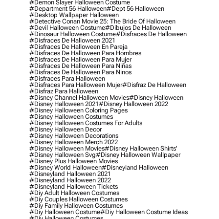
#demon Slayer Halloween Costume
#department 56 Halloween
#dept 56 Halloween
#desktop Wallpaper Halloween
#detective Conan Movie 25: The Bride Of Halloween
#devil Halloween Costume
#dibujos De Halloween
#dinosaur Halloween Costume
#disfraces De Halloween
#disfraces De Halloween 2021
#disfraces De Halloween En Pareja
#disfraces De Halloween Para Hombres
#disfraces De Halloween Para Mujer
#disfraces De Halloween Para Niñas
#disfraces De Halloween Para Ninos
#disfraces Para Halloween
#disfraces Para Halloween Mujer
#disfraz De Halloween
#disfraz Para Halloween
#disney Channel Halloween Movies
#disney Halloween
#disney Halloween 2021
#disney Halloween 2022
#disney Halloween Coloring Pages
#disney Halloween Costumes
#disney Halloween Costumes For Adults
#disney Halloween Decor
#disney Halloween Decorations
#disney Halloween Merch 2022
#disney Halloween Movies
#disney Halloween Shirts'
#disney Halloween Svg
#disney Halloween Wallpaper
#disney Plus Halloween Movies
#disney World Halloween
#disneyland Halloween
#disneyland Halloween 2021
#disneyland Halloween 2022
#disneyland Halloween Tickets
#diy Adult Halloween Costumes
#diy Couples Halloween Costumes
#diy Family Halloween Costumes
#diy Halloween Costume
#diy Halloween Costume Ideas
#diy Halloween Costumes