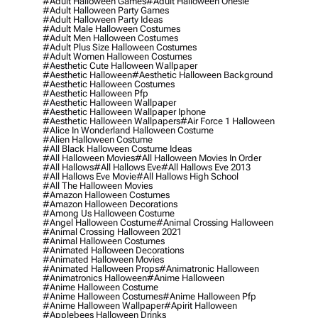
#adult Halloween Games
#adult Halloween Onesie
#adult Halloween Party Games
#adult Halloween Party Ideas
#adult Male Halloween Costumes
#adult Men Halloween Costumes
#adult Plus Size Halloween Costumes
#adult Women Halloween Costumes
#aesthetic Cute Halloween Wallpaper
#aesthetic Halloween
#aesthetic Halloween Background
#aesthetic Halloween Costumes
#aesthetic Halloween Pfp
#aesthetic Halloween Wallpaper
#aesthetic Halloween Wallpaper Iphone
#aesthetic Halloween Wallpapers
#air Force 1 Halloween
#alice In Wonderland Halloween Costume
#alien Halloween Costume
#all Black Halloween Costume Ideas
#all Halloween Movies
#all Halloween Movies In Order
#all Hallows
#all Hallows Eve
#all Hallows Eve 2013
#all Hallows Eve Movie
#all Hallows High School
#all The Halloween Movies
#amazon Halloween Costumes
#amazon Halloween Decorations
#among Us Halloween Costume
#angel Halloween Costume
#animal Crossing Halloween
#animal Crossing Halloween 2021
#animal Halloween Costumes
#animated Halloween Decorations
#animated Halloween Movies
#animated Halloween Props
#animatronic Halloween
#animatronics Halloween
#anime Halloween
#anime Halloween Costume
#anime Halloween Costumes
#anime Halloween Pfp
#anime Halloween Wallpaper
#apirit Halloween
#applebees Halloween Drinks