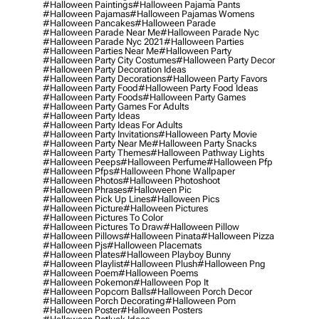
#halloween Paintings
#halloween Pajama Pants
#halloween Pajamas
#halloween Pajamas Womens
#halloween Pancakes
#halloween Parade
#halloween Parade Near Me
#halloween Parade Nyc
#halloween Parade Nyc 2021
#halloween Parties
#halloween Parties Near Me
#halloween Party
#halloween Party City Costumes
#halloween Party Decor
#halloween Party Decoration Ideas
#halloween Party Decorations
#halloween Party Favors
#halloween Party Food
#halloween Party Food Ideas
#halloween Party Foods
#halloween Party Games
#halloween Party Games For Adults
#halloween Party Ideas
#halloween Party Ideas For Adults
#halloween Party Invitations
#halloween Party Movie
#halloween Party Near Me
#halloween Party Snacks
#halloween Party Themes
#halloween Pathway Lights
#halloween Peeps
#halloween Perfume
#halloween Pfp
#halloween Pfps
#halloween Phone Wallpaper
#halloween Photos
#halloween Photoshoot
#halloween Phrases
#halloween Pic
#halloween Pick Up Lines
#halloween Pics
#halloween Picture
#halloween Pictures
#halloween Pictures To Color
#halloween Pictures To Draw
#halloween Pillow
#halloween Pillows
#halloween Pinata
#halloween Pizza
#halloween Pjs
#halloween Placemats
#halloween Plates
#halloween Playboy Bunny
#halloween Playlist
#halloween Plush
#halloween Png
#halloween Poem
#halloween Poems
#halloween Pokemon
#halloween Pop It
#halloween Popcorn Balls
#halloween Porch Decor
#halloween Porch Decorating
#halloween Porn
#halloween Poster
#halloween Posters