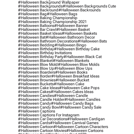
#halloween Background Wallpaper
#halloween Backgrounds
#halloween Backgrounds Cute
#halloween Backround
#halloween Backrounds
#halloween Bag
#halloween Bags
#halloween Baking Championship
#halloween Baking Championship 2021
#halloween Balloons
#halloween Banner
#halloween Bar Crawl
#halloween Basket
#halloween Basket Ideas
#halloween Baskets
#halloween Bat
#halloween Bathroom Decor
#halloween Bathroom Decorations
#halloween Bats
#halloween Bedding
#halloween Bingo
#halloween Birthday
#halloween Birthday Cake
#halloween Birthday Invitations
#halloween Birthday Party
#halloween Black Cat
#halloween Blanket
#halloween Blankets
#halloween Blow Mold
#halloween Blow Molds
#halloween Blow Up
#halloween Blow Ups
#halloween Boarders
#halloween Books
#halloween Border
#halloween Breakfast Ideas
#halloween Brownies
#halloween Bucket
#halloween Buckets
#halloween Cake
#halloween Cake Ideas
#halloween Cake Pops
#halloween Cakes
#halloween Cakes Ideas
#halloween Candies
#halloween Candle
#halloween Candle Holder
#halloween Candles
#halloween Candy
#halloween Candy Bags
#halloween Candy Bowl
#halloween Candy Sale
#halloween Captions
#halloween Captions For Instagram
#halloween Car Decorations
#halloween Cardigan
#halloween Cards
#halloween Carnival Games
#halloween Cartoon
#halloween Cartoon Characters
#halloween Cartoon Movies
#halloween Cartoons