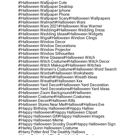
#halloween Wallpaper Cute
#halloween Wallpaper Desktop
#halloween Wallpaper Iphone
#halloween Wallpaper Phone
#halloween Wallpaper Scary
#halloween Wallpapers
#halloween Walmart
#halloween Wars
#halloween Wars 2021
#halloween Wax Warmer
#halloween Wedding
#halloween Wedding Dress
#halloween Wedding Ideas
#halloween Widgets
#halloween Wigs
#halloween Window Clings
#halloween Window Decor
#halloween Window Decorations
#halloween Window Projector
#halloween Window Silhouettes
#halloween Wine Glasses
#halloween Witch
#halloween Witch Costume
#halloween Witch Decor
#halloween Witch Makeup
#halloween Witches
#halloween Women's Costume
#halloween Word Search
#halloween Words
#halloween Worksheets
#halloween Wreath
#halloween Wreath Ideas
#halloween Wreaths
#halloween Xxx
#halloween Yard Decor
#halloween Yard Decoration
#halloween Yard Decorations
#halloween Yard Ideas
#halloween Zoom Background
#hallowen
#hallowen Costume
#hallowen Costumes
#hallowen Decor
#hallowen Kills
#hallowen Stores Near Me
#hallows
#hallows Eve
#happy Birthday Halloween
#happy Hallow
#happy Halloween
#happy Halloween Clipart
#happy Halloween Gif
#happy Halloween Images
#happy Halloween Meme
#happy Halloween Scooby Doo
#happy Halloween Sign
#harley Quinn Halloween Costume
#harry Potter And The Deathly Hallows