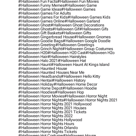
#halloween Fun Facts
#halloween Fun Movies
#halloween Funny Memes
#halloween Game
#halloween Game Ideas
#halloween Games
#halloween Games For Adults
#halloween Games For Kids
#halloween Games Kids
#halloween Games Online
#halloween Garland
#halloween Ghost
#halloween Ghost Decorations
#halloween Ghosts
#halloween Gif
#halloween Gifs
#halloween Gift Baskets
#halloween Gifts
#halloween Gingerbread House
#halloween Gnomes
#halloween Goodie Bags
#halloween Google Doodle
#halloween Greeting
#halloween Greetings
#halloween Grinch Night
#halloween Group Costumes
#halloween H20
#halloween H20 Cast
#halloween H2o
#halloween Hair
#halloween Hairstyles
#halloween Halo 2021
#halloween Hat
#halloween Haunt
#halloween Haunt At Kings Island
#halloween Haunted House
#halloween Haunted Houses Near Me
#halloween Headbands
#halloween Hello Kitty
#halloween Hentai
#halloween History
#halloween Holiday
#halloween Home Decor
#halloween Home Depot
#halloween Hoodie
#halloween Hoodies
#halloween Hop
#halloween Horror Movies
#halloween Horror Night
#halloween Horror Nights
#halloween Horror Nights 2021
#halloween Horror Nights 2021 Hollywood
#halloween Horror Nights 2021 Houses
#halloween Horror Nights 2021 Tickets
#halloween Horror Nights 2022
#halloween Horror Nights Hollywood
#halloween Horror Nights Hours
#halloween Horror Nights Orlando
#halloween Horror Nights Tickets
#halloween Hot Costume
#halloween House