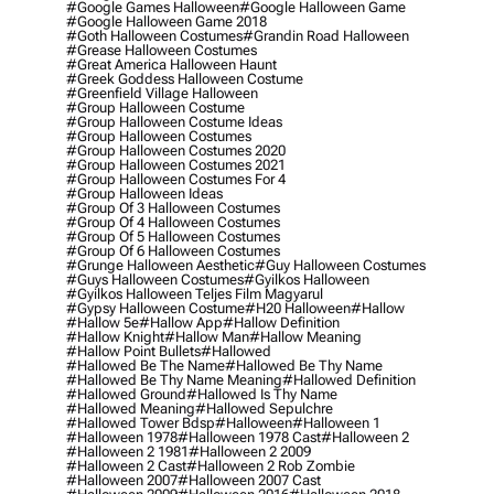
#google Games Halloween
#google Halloween Game
#google Halloween Game 2018
#goth Halloween Costumes
#grandin Road Halloween
#grease Halloween Costumes
#great America Halloween Haunt
#greek Goddess Halloween Costume
#greenfield Village Halloween
#group Halloween Costume
#group Halloween Costume Ideas
#group Halloween Costumes
#group Halloween Costumes 2020
#group Halloween Costumes 2021
#group Halloween Costumes For 4
#group Halloween Ideas
#group Of 3 Halloween Costumes
#group Of 4 Halloween Costumes
#group Of 5 Halloween Costumes
#group Of 6 Halloween Costumes
#grunge Halloween Aesthetic
#guy Halloween Costumes
#guys Halloween Costumes
#gyilkos Halloween
#gyilkos Halloween Teljes Film Magyarul
#gypsy Halloween Costume
#h20 Halloween
#hallow
#hallow 5e
#hallow App
#hallow Definition
#hallow Knight
#hallow Man
#hallow Meaning
#hallow Point Bullets
#hallowed
#hallowed Be The Name
#hallowed Be Thy Name
#hallowed Be Thy Name Meaning
#hallowed Definition
#hallowed Ground
#hallowed Is Thy Name
#hallowed Meaning
#hallowed Sepulchre
#hallowed Tower Bdsp
#Halloween
#halloween 1
#halloween 1978
#halloween 1978 Cast
#halloween 2
#halloween 2 1981
#halloween 2 2009
#halloween 2 Cast
#halloween 2 Rob Zombie
#halloween 2007
#halloween 2007 Cast