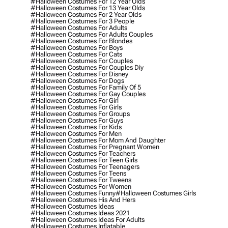
#halloween Costumes For 12 Year Olds
#halloween Costumes For 13 Year Olds
#halloween Costumes For 2 Year Olds
#halloween Costumes For 3 People
#halloween Costumes For Adults
#halloween Costumes For Adults Couples
#halloween Costumes For Blondes
#halloween Costumes For Boys
#halloween Costumes For Cats
#halloween Costumes For Couples
#halloween Costumes For Couples Diy
#halloween Costumes For Disney
#halloween Costumes For Dogs
#halloween Costumes For Family Of 5
#halloween Costumes For Gay Couples
#halloween Costumes For Girl
#halloween Costumes For Girls
#halloween Costumes For Groups
#halloween Costumes For Guys
#halloween Costumes For Kids
#halloween Costumes For Men
#halloween Costumes For Mom And Daughter
#halloween Costumes For Pregnant Women
#halloween Costumes For Teachers
#halloween Costumes For Teen Girls
#halloween Costumes For Teenagers
#halloween Costumes For Teens
#halloween Costumes For Tweens
#halloween Costumes For Women
#halloween Costumes Funny
#halloween Costumes Girls
#halloween Costumes His And Hers
#halloween Costumes Ideas
#halloween Costumes Ideas 2021
#halloween Costumes Ideas For Adults
#halloween Costumes Inflatable