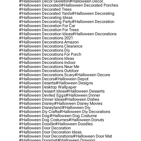
#halloween Decor Skeleton
#halloween Decor.
#halloween Decorated
#halloween Decorated Porches
#halloween Decorated Trees
#halloween Decorated Yards
#halloween Decorating
#halloween Decorating Ideas
#halloween Decorating Party
#halloween Decoration
#halloween Decoration For Car
#halloween Decoration For Trees
#halloween Decoration Ideas
#halloween Decorations
#halloween Decorations 2021
#halloween Decorations Amazon
#halloween Decorations Clearance
#halloween Decorations Diy
#halloween Decorations For Porch
#halloween Decorations Ideas
#halloween Decorations Indoor
#halloween Decorations Near Me
#halloween Decorations Outdoor
#halloween Decorations Scary
#halloween Decore
#halloween Decors
#halloween Depot
#halloween Deserts
#halloween Designs
#halloween Desktop Wallpaper
#halloween Dessert Ideas
#halloween Desserts
#halloween Deviled Eggs
#halloween Dinner
#halloween Dinner Ideas
#halloween Dishes
#halloween Disney
#halloween Disney Movies
#halloween Disneyland
#halloween Diy
#halloween Diy Crafts
#halloween Diy Decorations
#halloween Dog
#halloween Dog Costume
#halloween Dog Costumes
#halloween Donuts
#halloween Doodle
#halloween Doodles
#halloween Door Decoration
#halloween Door Decoration Ideas
#halloween Door Decorations
#halloween Door Mat
#halloween Doormat
#halloween Drawing