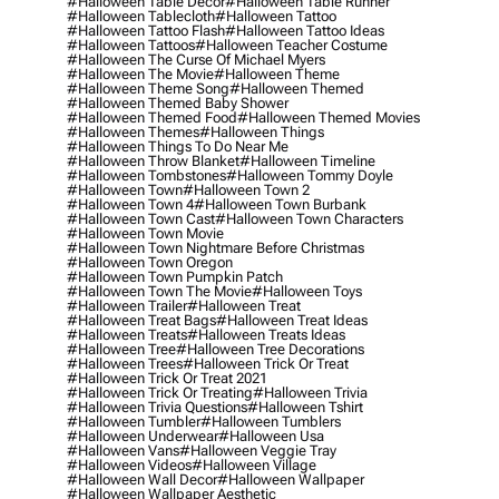
#halloween Table Decor
#halloween Table Runner
#halloween Tablecloth
#halloween Tattoo
#halloween Tattoo Flash
#halloween Tattoo Ideas
#halloween Tattoos
#halloween Teacher Costume
#halloween The Curse Of Michael Myers
#halloween The Movie
#halloween Theme
#halloween Theme Song
#halloween Themed
#halloween Themed Baby Shower
#halloween Themed Food
#halloween Themed Movies
#halloween Themes
#halloween Things
#halloween Things To Do Near Me
#halloween Throw Blanket
#halloween Timeline
#halloween Tombstones
#halloween Tommy Doyle
#halloween Town
#halloween Town 2
#halloween Town 4
#halloween Town Burbank
#halloween Town Cast
#halloween Town Characters
#halloween Town Movie
#halloween Town Nightmare Before Christmas
#halloween Town Oregon
#halloween Town Pumpkin Patch
#halloween Town The Movie
#halloween Toys
#halloween Trailer
#halloween Treat
#halloween Treat Bags
#halloween Treat Ideas
#halloween Treats
#halloween Treats Ideas
#halloween Tree
#halloween Tree Decorations
#halloween Trees
#halloween Trick Or Treat
#halloween Trick Or Treat 2021
#halloween Trick Or Treating
#halloween Trivia
#halloween Trivia Questions
#halloween Tshirt
#halloween Tumbler
#halloween Tumblers
#halloween Underwear
#halloween Usa
#halloween Vans
#halloween Veggie Tray
#halloween Videos
#halloween Village
#halloween Wall Decor
#halloween Wallpaper
#halloween Wallpaper Aesthetic