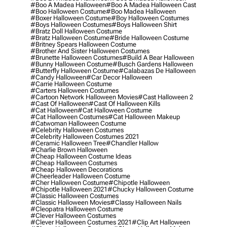
#boo A Madea Halloween
#boo A Madea Halloween Cast
#boo Halloween Costume
#boo Madea Halloween
#boxer Halloween Costume
#boy Halloween Costumes
#boys Halloween Costumes
#boys Halloween Shirt
#bratz Doll Halloween Costume
#bratz Halloween Costume
#bride Halloween Costume
#britney Spears Halloween Costume
#brother And Sister Halloween Costumes
#brunette Halloween Costumes
#build A Bear Halloween
#bunny Halloween Costume
#busch Gardens Halloween
#butterfly Halloween Costume
#calabazas De Halloween
#candy Halloween
#car Decor Halloween
#carrie Halloween Costume
#carters Halloween Costumes
#cartoon Network Halloween Movies
#cast Halloween 2
#cast Of Halloween
#cast Of Halloween Kills
#cat Halloween
#cat Halloween Costume
#cat Halloween Costumes
#cat Halloween Makeup
#catwoman Halloween Costume
#celebrity Halloween Costumes
#celebrity Halloween Costumes 2021
#ceramic Halloween Tree
#chandler Hallow
#charlie Brown Halloween
#cheap Halloween Costume Ideas
#cheap Halloween Costumes
#cheap Halloween Decorations
#cheerleader Halloween Costume
#cher Halloween Costume
#chipotle Halloween
#chipotle Halloween 2021
#chucky Halloween Costume
#classic Halloween Costumes
#classic Halloween Movies
#classy Halloween Nails
#cleopatra Halloween Costume
#clever Halloween Costumes
#clever Halloween Costumes 2021
#clip Art Halloween