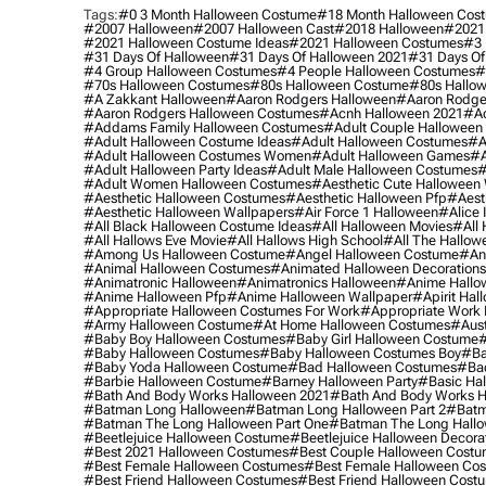
Tags:
#0 3 Month Halloween Costume
#18 Month Halloween Cos
#2007 Halloween
#2007 Halloween Cast
#2018 Halloween
#2021
#2021 Halloween Costume Ideas
#2021 Halloween Costumes
#3 
#31 Days Of Halloween
#31 Days Of Halloween 2021
#31 Days Of
#4 Group Halloween Costumes
#4 People Halloween Costumes
#
#70s Halloween Costumes
#80s Halloween Costume
#80s Hallo
#a Zakkant Halloween
#aaron Rodgers Halloween
#aaron Rodge
#aaron Rodgers Halloween Costumes
#acnh Halloween 2021
#ac
#addams Family Halloween Costumes
#adult Couple Halloween
#adult Halloween Costume Ideas
#adult Halloween Costumes
#a
#adult Halloween Costumes Women
#adult Halloween Games
#a
#adult Halloween Party Ideas
#adult Male Halloween Costumes
#
#adult Women Halloween Costumes
#aesthetic Cute Halloween
#aesthetic Halloween Costumes
#aesthetic Halloween Pfp
#aest
#aesthetic Halloween Wallpapers
#air Force 1 Halloween
#alice
#all Black Halloween Costume Ideas
#all Halloween Movies
#all 
#all Hallows Eve Movie
#all Hallows High School
#all The Hallow
#among Us Halloween Costume
#angel Halloween Costume
#an
#animal Halloween Costumes
#animated Halloween Decorations
#animatronic Halloween
#animatronics Halloween
#anime Hallo
#anime Halloween Pfp
#anime Halloween Wallpaper
#apirit Hal
#appropriate Halloween Costumes For Work
#appropriate Work
#army Halloween Costume
#at Home Halloween Costumes
#aust
#baby Boy Halloween Costumes
#baby Girl Halloween Costume
#
#baby Halloween Costumes
#baby Halloween Costumes Boy
#ba
#baby Yoda Halloween Costume
#bad Halloween Costumes
#bad
#barbie Halloween Costume
#barney Halloween Party
#basic Ha
#bath And Body Works Halloween 2021
#bath And Body Works H
#batman Long Halloween
#batman Long Halloween Part 2
#batm
#batman The Long Halloween Part One
#batman The Long Hallo
#beetlejuice Halloween Costume
#beetlejuice Halloween Decora
#best 2021 Halloween Costumes
#best Couple Halloween Cost
#best Female Halloween Costumes
#best Female Halloween Co
#best Friend Halloween Costumes
#best Friend Halloween Cost