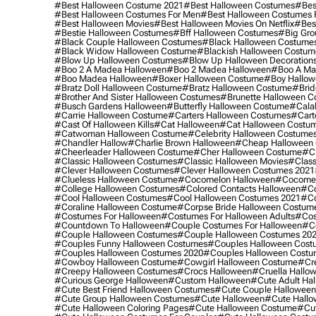
#best Halloween Costume 2021
#best Halloween Costumes
#bes
#best Halloween Costumes For Men
#best Halloween Costumes
#best Halloween Movies
#best Halloween Movies On Netflix
#bes
#bestie Halloween Costumes
#bff Halloween Costumes
#big Gro
#black Couple Halloween Costumes
#black Halloween Costume
#black Widow Halloween Costume
#blackish Halloween Costum
#blow Up Halloween Costumes
#blow Up Halloween Decoration
#boo 2 A Madea Halloween
#boo 2 Madea Halloween
#boo A Ma
#boo Madea Halloween
#boxer Halloween Costume
#boy Hallow
#bratz Doll Halloween Costume
#bratz Halloween Costume
#brid
#brother And Sister Halloween Costumes
#brunette Halloween C
#busch Gardens Halloween
#butterfly Halloween Costume
#cala
#carrie Halloween Costume
#carters Halloween Costumes
#cart
#cast Of Halloween Kills
#cat Halloween
#cat Halloween Costu
#catwoman Halloween Costume
#celebrity Halloween Costume
#chandler Hallow
#charlie Brown Halloween
#cheap Halloween 
#cheerleader Halloween Costume
#cher Halloween Costume
#ch
#classic Halloween Costumes
#classic Halloween Movies
#class
#clever Halloween Costumes
#clever Halloween Costumes 2021
#clueless Halloween Costume
#cocomelon Halloween
#cocomel
#college Halloween Costumes
#colored Contacts Halloween
#co
#cool Halloween Costumes
#cool Halloween Costumes 2021
#co
#coraline Halloween Costume
#corpse Bride Halloween Costum
#costumes For Halloween
#costumes For Halloween Adults
#cos
#countdown To Halloween
#couple Costumes For Halloween
#c
#couple Halloween Costumes
#couple Halloween Costumes 20
#couples Funny Halloween Costumes
#couples Halloween Cost
#couples Halloween Costumes 2020
#couples Halloween Costu
#cowboy Halloween Costume
#cowgirl Halloween Costume
#cre
#creepy Halloween Costumes
#crocs Halloween
#cruella Hallo
#curious George Halloween
#custom Halloween
#cute Adult Ha
#cute Best Friend Halloween Costumes
#cute Couple Hallowee
#cute Group Halloween Costumes
#cute Halloween
#cute Hall
#cute Halloween Coloring Pages
#cute Halloween Costume
#cut