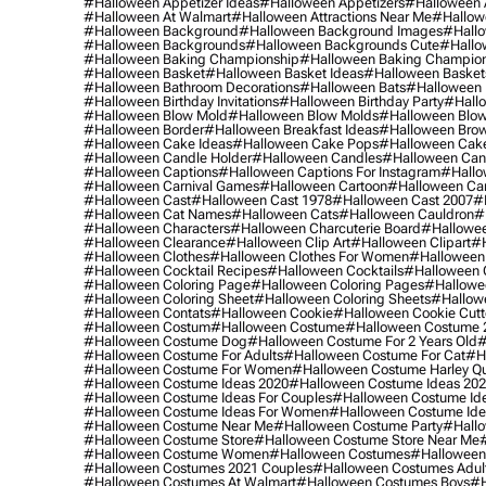
#halloween Appetizer Ideas
#halloween Appetizers
#halloween 
#halloween At Walmart
#halloween Attractions Near Me
#hallow
#halloween Background
#halloween Background Images
#hallo
#halloween Backgrounds
#halloween Backgrounds Cute
#hallo
#halloween Baking Championship
#halloween Baking Champion
#halloween Basket
#halloween Basket Ideas
#halloween Basket
#halloween Bathroom Decorations
#halloween Bats
#halloween
#halloween Birthday Invitations
#halloween Birthday Party
#hallo
#halloween Blow Mold
#halloween Blow Molds
#halloween Blo
#halloween Border
#halloween Breakfast Ideas
#halloween Brow
#halloween Cake Ideas
#halloween Cake Pops
#halloween Cak
#halloween Candle Holder
#halloween Candles
#halloween Ca
#halloween Captions
#halloween Captions For Instagram
#hallo
#halloween Carnival Games
#halloween Cartoon
#halloween Car
#halloween Cast
#halloween Cast 1978
#halloween Cast 2007
#
#halloween Cat Names
#halloween Cats
#halloween Cauldron
#
#halloween Characters
#halloween Charcuterie Board
#hallowee
#halloween Clearance
#halloween Clip Art
#halloween Clipart
#h
#halloween Clothes
#halloween Clothes For Women
#halloween
#halloween Cocktail Recipes
#halloween Cocktails
#halloween 
#halloween Coloring Page
#halloween Coloring Pages
#hallowee
#halloween Coloring Sheet
#halloween Coloring Sheets
#hallow
#halloween Contats
#halloween Cookie
#halloween Cookie Cutt
#halloween Costum
#halloween Costume
#halloween Costume 
#halloween Costume Dog
#halloween Costume For 2 Years Old
#
#halloween Costume For Adults
#halloween Costume For Cat
#h
#halloween Costume For Women
#halloween Costume Harley Q
#halloween Costume Ideas 2020
#halloween Costume Ideas 20
#halloween Costume Ideas For Couples
#halloween Costume Id
#halloween Costume Ideas For Women
#halloween Costume Id
#halloween Costume Near Me
#halloween Costume Party
#hallo
#halloween Costume Store
#halloween Costume Store Near Me
#halloween Costume Women
#halloween Costumes
#halloween
#halloween Costumes 2021 Couples
#halloween Costumes Adul
#halloween Costumes At Walmart
#halloween Costumes Boys
#h