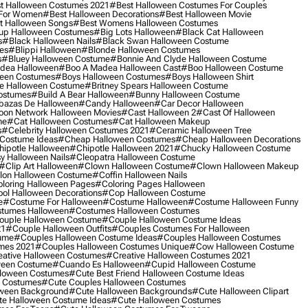
t Halloween Costumes 2021
#best Halloween Costumes For Couples
 For Women
#best Halloween Decorations
#best Halloween Movie
t Halloween Songs
#best Womens Halloween Costumes
up Halloween Costumes
#big Lots Halloween
#black Cat Halloween
s
#black Halloween Nails
#black Swan Halloween Costume
es
#blippi Halloween
#blonde Halloween Costumes
s
#bluey Halloween Costume
#bonnie And Clyde Halloween Costume
dea Halloween
#boo A Madea Halloween Cast
#boo Halloween Costume
een Costumes
#boys Halloween Costumes
#boys Halloween Shirt
e Halloween Costume
#britney Spears Halloween Costume
ostumes
#build A Bear Halloween
#bunny Halloween Costume
bazas De Halloween
#candy Halloween
#car Decor Halloween
oon Network Halloween Movies
#cast Halloween 2
#cast Of Halloween
me
#cat Halloween Costumes
#cat Halloween Makeup
s
#celebrity Halloween Costumes 2021
#ceramic Halloween Tree
Costume Ideas
#cheap Halloween Costumes
#cheap Halloween Decorations
ipotle Halloween
#chipotle Halloween 2021
#chucky Halloween Costume
y Halloween Nails
#cleopatra Halloween Costume
#clip Art Halloween
#clown Halloween Costume
#clown Halloween Makeup
on Halloween Costume
#coffin Halloween Nails
loring Halloween Pages
#coloring Pages Halloween
ol Halloween Decorations
#cop Halloween Costume
e
#costume For Halloween
#costume Halloween
#costume Halloween Funny
tumes Halloween
#costumes Halloween Costumes
ouple Halloween Costume
#couple Halloween Costume Ideas
21
#couple Halloween Outfits
#couples Costumes For Halloween
ume
#couples Halloween Costume Ideas
#couples Halloween Costumes
mes 2021
#couples Halloween Costumes Unique
#cow Halloween Costume
ative Halloween Costumes
#creative Halloween Costumes 2021
ween Costume
#cuando Es Halloween
#cupid Halloween Costume
lloween Costumes
#cute Best Friend Halloween Costume Ideas
n Costumes
#cute Couples Halloween Costumes
oween Background
#cute Halloween Backgrounds
#cute Halloween Clipart
e Halloween Costume Ideas
#cute Halloween Costumes