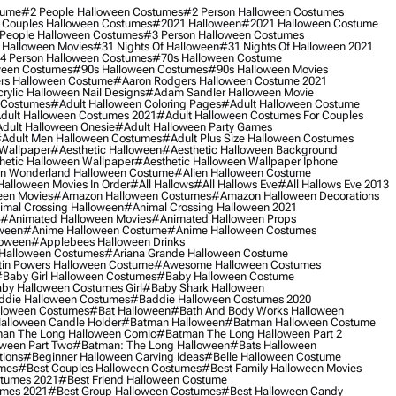
tume
#2 People Halloween Costumes
#2 Person Halloween Costumes
 Couples Halloween Costumes
#2021 Halloween
#2021 Halloween Costume
People Halloween Costumes
#3 Person Halloween Costumes
 Halloween Movies
#31 Nights Of Halloween
#31 Nights Of Halloween 2021
4 Person Halloween Costumes
#70s Halloween Costume
ween Costumes
#90s Halloween Costumes
#90s Halloween Movies
rs Halloween Costume
#aaron Rodgers Halloween Costume 2021
rylic Halloween Nail Designs
#adam Sandler Halloween Movie
 Costumes
#adult Halloween Coloring Pages
#adult Halloween Costume
dult Halloween Costumes 2021
#adult Halloween Costumes For Couples
dult Halloween Onesie
#adult Halloween Party Games
adult Men Halloween Costumes
#adult Plus Size Halloween Costumes
 Wallpaper
#aesthetic Halloween
#aesthetic Halloween Background
hetic Halloween Wallpaper
#aesthetic Halloween Wallpaper Iphone
 In Wonderland Halloween Costume
#alien Halloween Costume
Halloween Movies In Order
#all Hallows
#all Hallows Eve
#all Hallows Eve 2013
een Movies
#amazon Halloween Costumes
#amazon Halloween Decorations
imal Crossing Halloween
#animal Crossing Halloween 2021
#animated Halloween Movies
#animated Halloween Props
ween
#anime Halloween Costume
#anime Halloween Costumes
loween
#applebees Halloween Drinks
 Halloween Costumes
#ariana Grande Halloween Costume
in Powers Halloween Costume
#awesome Halloween Costumes
baby Girl Halloween Costumes
#baby Halloween Costume
by Halloween Costumes Girl
#baby Shark Halloween
die Halloween Costumes
#baddie Halloween Costumes 2020
lloween Costumes
#bat Halloween
#bath And Body Works Halloween
alloween Candle Holder
#batman Halloween
#batman Halloween Costume
an The Long Halloween Comic
#batman The Long Halloween Part 2
ween Part Two
#batman: The Long Halloween
#bats Halloween
tions
#beginner Halloween Carving Ideas
#belle Halloween Costume
umes
#best Couples Halloween Costumes
#best Family Halloween Movies
stumes 2021
#best Friend Halloween Costume
umes 2021
#best Group Halloween Costumes
#best Halloween Candy