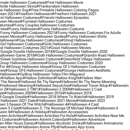
male Halloween Costumes
#first Halloween Movie
tnite Halloween Skins
#frankenstein Halloween
ee Halloween Svg
#free Printable Halloween Coloring Pages
ween 2021
#freeform Halloween
#freeform Halloween 2021
nd Halloween Costumes
#friends Halloween Episodes
ween Movies
#funniest Halloween Costumes
ostumes
#funny Couples Halloween Costumes
umes
#funny Halloween
#funny Halloween Costume
funny Halloween Costumes 2021
#funny Halloween Costumes For Adults
oween Movies
#funny Halloween Quotes
#funny Halloween Shirts
Halloween
#gay Halloween Costumes
#ghost Halloween
girl Halloween Costumes
#girls Halloween Costumes
d Halloween Costumes 2021
#good Halloween Movies
google Doodle Halloween 2018
#google Doodle Halloween 2020
alloween Game 2018
#goth Halloween Costumes
#grandin Road Halloween
greek Goddess Halloween Costume
#greenfield Village Halloween
group Halloween Costumes
#group Halloween Costumes 2020
For 4
#group Halloween Ideas
#group Of 3 Halloween Costumes
mes
#group Of 6 Halloween Costumes
#grunge Halloween Aesthetic
 Halloween
#gyilkos Halloween Teljes Film Magyarul
e
#hallow App
#hallow Definition
#hallow Knight
#hallow Man
 The Name
#hallowed Be Thy Name
#hallowed Be Thy Name Meaning
#hallowed Meaning
#hallowed Sepulchre
#hallowed Tower Bdsp
#Halloween
n 2
#halloween 2 1981
#halloween 2 2009
#halloween 2 Cast
st
#halloween 2009
#halloween 2016
#halloween 2018
8 Google Doodle
#halloween 2018 Where To Watch
#halloween 2019
halloween 2021 Date
#halloween 2021 Movie
#halloween 2022
en 3 Season Of The Witch
#halloween 4
#halloween 4 Cast
een 5 Cast
#halloween 5: The Revenge Of Michael Myers
#halloween 6
ween 8
#halloween A Holiday
#halloween Accessories
een Activities
#halloween Activities For Kids
#halloween Activities Near Me
t Costumes
#halloween Advent Calendar
#halloween Adventure
n After Hours Disney
#halloween Alcoholic Drinks
#halloween Animatronic
ween Anime
#halloween Anime Pfp
#halloween App Icons