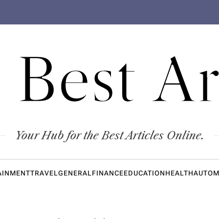
 Best Ar
Your Hub for the Best Articles Online.
AINMENT
TRAVEL
GENERAL
FINANCE
EDUCATION
HEALTH
AUTOM