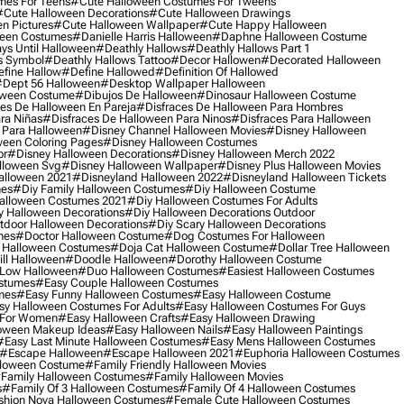
mes For Teens
#cute Halloween Costumes For Tweens
#cute Halloween Decorations
#cute Halloween Drawings
n Pictures
#cute Halloween Wallpaper
#cute Happy Halloween
ween Costumes
#danielle Harris Halloween
#daphne Halloween Costume
ys Until Halloween
#deathly Hallows
#deathly Hallows Part 1
s Symbol
#deathly Hallows Tattoo
#decor Hallowen
#decorated Halloween
fine Hallow
#define Hallowed
#definition Of Hallowed
dept 56 Halloween
#desktop Wallpaper Halloween
oween Costume
#dibujos De Halloween
#dinosaur Halloween Costume
es De Halloween En Pareja
#disfraces De Halloween Para Hombres
ra Niñas
#disfraces De Halloween Para Ninos
#disfraces Para Halloween
 Para Halloween
#disney Channel Halloween Movies
#disney Halloween
ween Coloring Pages
#disney Halloween Costumes
or
#disney Halloween Decorations
#disney Halloween Merch 2022
lloween Svg
#disney Halloween Wallpaper
#disney Plus Halloween Movies
alloween 2021
#disneyland Halloween 2022
#disneyland Halloween Tickets
mes
#diy Family Halloween Costumes
#diy Halloween Costume
alloween Costumes 2021
#diy Halloween Costumes For Adults
y Halloween Decorations
#diy Halloween Decorations Outdoor
tdoor Halloween Decorations
#diy Scary Halloween Decorations
mes
#doctor Halloween Costume
#dog Costumes For Halloween
Halloween Costumes
#doja Cat Halloween Costume
#dollar Tree Halloween
ill Halloween
#doodle Halloween
#dorothy Halloween Costume
Low Halloween
#duo Halloween Costumes
#easiest Halloween Costumes
ostumes
#easy Couple Halloween Costumes
mes
#easy Funny Halloween Costumes
#easy Halloween Costume
sy Halloween Costumes For Adults
#easy Halloween Costumes For Guys
 For Women
#easy Halloween Crafts
#easy Halloween Drawing
oween Makeup Ideas
#easy Halloween Nails
#easy Halloween Paintings
#easy Last Minute Halloween Costumes
#easy Mens Halloween Costumes
#escape Halloween
#escape Halloween 2021
#euphoria Halloween Costumes
lloween Costume
#family Friendly Halloween Movies
family Halloween Costumes
#family Halloween Movies
s
#family Of 3 Halloween Costumes
#family Of 4 Halloween Costumes
shion Nova Halloween Costumes
#female Cute Halloween Costumes