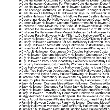
#cute Halloween Costumes For Couples
#cute Halloween Costu
#cute Halloween Costumes For Women
#cute Halloween Decor
#cute Halloween Makeup
#cute Halloween Nails
#cute Hallowee
#cute Teenage Costumes For Halloween
#cute Teenager Hallo
#dark Hallow Falls
#days Till Halloween
#days To Halloween
#da
#deathly Hallows Part 2
#deathly Hallows Purse
#deathly Hallow
#decorating House For Halloween
#deer Halloween Costume
#de
#demon Slayer Halloween Costume
#department 56 Halloween
#
#detective Conan Movie 25: The Bride Of Halloween
#devil Hall
#disfraces De Halloween
#disfraces De Halloween 2021
#disfrac
#disfraces De Halloween Para Mujer
#disfraces De Halloween Pa
#disfraces Para Halloween Mujer
#disfraz De Halloween
#disfraz
#disney Halloween 2021
#disney Halloween 2022
#disney Hallo
#disney Halloween Costumes For Adults
#disney Halloween Dec
#disney Halloween Movies
#disney Halloween Shirts'
#disney Ha
#disney World Halloween
#disneyland Halloween
#disneyland H
#diy Adult Halloween Costumes
#diy Couples Halloween Costu
#diy Halloween Costume Ideas
#diy Halloween Costumes
#diy H
#diy Halloween Costumes For Women
#diy Halloween Decor
#di
#diy Halloween Party Food Ideas
#diy Halloween Wreath
#diy Ou
#diy Sexy Halloween Costumes
#diy Women's Halloween Costu
#dog Halloween Costume
#dog Halloween Costume Ideas
#dog 
#dollar Tree Halloween Decorations
#dolls Kill Halloween
#dollsk
#downhearted Lyrics Sleepy Hallow
#drawing Halloween
#dunk 
#eastern State Penitentiary Halloween
#easy Adult Halloween C
#easy Couples Halloween Costumes
#easy Diy Halloween Costu
#easy Halloween Costume Ideas
#easy Halloween Costumes
#ea
#easy Halloween Costumes For Men
#easy Halloween Costumes
#easy Halloween Drawings
#easy Halloween Makeup
#easy Hall
#easy Halloween Treats
#easy Homemade Halloween Costumes
#edgy Aesthetic Halloween Wallpaper
#elsa Halloween Costume
#facts About Halloween
#fairies Halloween Costumes
#fairy Ha
#family Halloween Costume
#family Halloween Costume Ideas
#
#family Halloween Movies On Netflix
#family Halloween Pajama
#family Of 5 Halloween Costumes
#fashion Nova Halloween
#fa