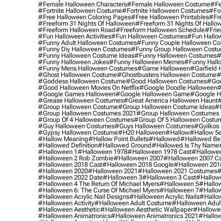
#female Halloween Characters
#female Halloween Costume
#fe
#fortnite Halloween Costume
#fortnite Halloween Costumes
#for
#free Halloween Coloring Pages
#free Halloween Printables
#fr
#freeform 31 Nights Of Halloween
#freeform 31 Nights Of Hallo
#freeform Halloween Road
#freeform Halloween Schedule
#frie
#fun Halloween Activities
#fun Halloween Costumes
#fun Hallo
#funny Adult Halloween Costumes
#funny Couple Halloween C
#funny Diy Halloween Costumes
#funny Group Halloween Cost
#funny Halloween Costume Ideas
#funny Halloween Costumes
#
#funny Halloween Jokes
#funny Halloween Memes
#funny Hall
#funny Mens Halloween Costumes
#game Halloween
#garfield 
#ghost Halloween Costume
#ghostbusters Halloween Costume
#
#goddess Halloween Costume
#good Halloween Costumes
#goo
#good Halloween Movies On Netflix
#google Doodle Halloween
#
#google Games Halloween
#google Halloween Game
#google H
#grease Halloween Costumes
#great America Halloween Haunt
#
#group Halloween Costume
#group Halloween Costume Ideas
#
#group Halloween Costumes 2021
#group Halloween Costumes 
#group Of 4 Halloween Costumes
#group Of 5 Halloween Costu
#guy Halloween Costumes
#guys Halloween Costumes
#gyilkos
#gypsy Halloween Costume
#h20 Halloween
#hallow
#hallow 5
#hallow Meaning
#hallow Point Bullets
#hallowed
#hallowed Be
#hallowed Definition
#hallowed Ground
#hallowed Is Thy Name
#halloween 1
#halloween 1978
#halloween 1978 Cast
#hallowee
#halloween 2 Rob Zombie
#halloween 2007
#halloween 2007 Ca
#halloween 2018 Cast
#halloween 2018 Google
#halloween 201
#halloween 2020
#halloween 2021
#halloween 2021 Costumes
#
#halloween 2022 Date
#halloween 3
#halloween 3 Cast
#hallowe
#halloween 4 The Return Of Michael Myers
#halloween 5
#hallow
#halloween 6: The Curse Of Michael Myers
#halloween 7
#hallo
#halloween Acrylic Nail Designs
#halloween Acrylic Nails
#hallow
#halloween Activity
#halloween Adult Costume
#halloween Adul
#halloween Aesthetic
#halloween Aesthetic Wallpaper
#hallowee
#halloween Animatronics
#halloween Animatronics 2021
#hallo