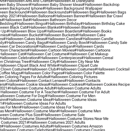
Art
#halloween Arts And Crafts
#halloween At Disneyland
een Baby Shower
#halloween Baby Shower Ideas
#halloween Backdrop
ween Background Iphone
#halloween Background Wallpaper
ween Backround
#halloween Backrounds
#halloween Bag
#halloween Bags
ship 2021
#halloween Balloons
#halloween Banner
#halloween Bar Crawl
s
#halloween Bat
#halloween Bathroom Decor
 Bedding
#halloween Bingo
#halloween Birthday
#halloween Birthday Cake
ween Black Cat
#halloween Blanket
#halloween Blankets
w Up
#halloween Blow Ups
#halloween Boarders
#halloween Books
nies
#halloween Bucket
#halloween Buckets
#halloween Cake
es
#halloween Cakes Ideas
#halloween Candies
#halloween Candle
ndy
#halloween Candy Bags
#halloween Candy Bowl
#halloween Candy Sale
ween Car Decorations
#halloween Cardigan
#halloween Cards
toon Characters
#halloween Cartoon Movies
#halloween Cartoons
halloween Cat
#halloween Cat Costume
#halloween Cat Makeup
halloween Celebration
#halloween Centerpieces
#halloween Cereal
n Christmas Tree
#halloween City
#halloween City Near Me
alloween Clipart Black And White
#halloween Clipart Cute
 Clown Costume
#halloween Club
#halloween Coatumes
#halloween Cocktail
Coffee Mugs
#halloween Color Pages
#halloween Color Palette
n Coloring Pages For Adults
#halloween Coloring Pictures
een Colors
#halloween Contact Lenses
#halloween Contacts
ers
#halloween Cookie Ideas
#halloween Cookies
#halloween Cookies Recipe
2021
#halloween Costume Adult
#halloween Costume Adults
halloween Costume For A Teacher
#halloween Costume For Adult
alloween Costume For Dog
#halloween Costume For Men
uinn
#halloween Costume Idea
#halloween Costume Ideas
21
#halloween Costume Ideas For Adults
eas For Men
#halloween Costume Ideas For Teens
eas Men
#halloween Costume Man
#halloween Costume Men
ween Costume Plus Size
#halloween Costume Sale
#halloween Costume Stores
#halloween Costume Stores Near Me
 Costumes 2021
#halloween Costumes 2021 Adults
t
#halloween Costumes Adults
#halloween Costumes Amazon
alloween Costumes Celebrities
#halloween Costumes Couples