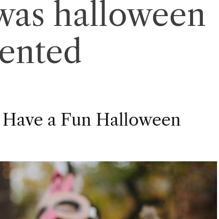
was halloween
vented
 Have a Fun Halloween