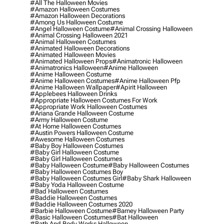
#all The Halloween Movies
#amazon Halloween Costumes
#amazon Halloween Decorations
#among Us Halloween Costume
#angel Halloween Costume
#animal Crossing Halloween
#animal Crossing Halloween 2021
#animal Halloween Costumes
#animated Halloween Decorations
#animated Halloween Movies
#animated Halloween Props
#animatronic Halloween
#animatronics Halloween
#anime Halloween
#anime Halloween Costume
#anime Halloween Costumes
#anime Halloween Pfp
#anime Halloween Wallpaper
#apirit Halloween
#applebees Halloween Drinks
#appropriate Halloween Costumes For Work
#appropriate Work Halloween Costumes
#ariana Grande Halloween Costume
#army Halloween Costume
#at Home Halloween Costumes
#austin Powers Halloween Costume
#awesome Halloween Costumes
#baby Boy Halloween Costumes
#baby Girl Halloween Costume
#baby Girl Halloween Costumes
#baby Halloween Costume
#baby Halloween Costumes
#baby Halloween Costumes Boy
#baby Halloween Costumes Girl
#baby Shark Halloween
#baby Yoda Halloween Costume
#bad Halloween Costumes
#baddie Halloween Costumes
#baddie Halloween Costumes 2020
#barbie Halloween Costume
#barney Halloween Party
#basic Halloween Costumes
#bat Halloween
#bath And Body Works Halloween