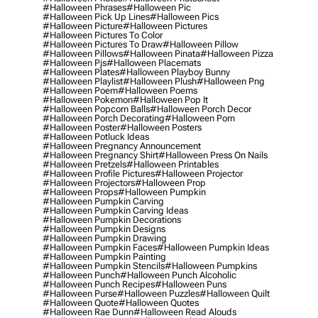
#halloween Phrases
#halloween Pic
#halloween Pick Up Lines
#halloween Pics
#halloween Picture
#halloween Pictures
#halloween Pictures To Color
#halloween Pictures To Draw
#halloween Pillow
#halloween Pillows
#halloween Pinata
#halloween Pizza
#halloween Pjs
#halloween Placemats
#halloween Plates
#halloween Playboy Bunny
#halloween Playlist
#halloween Plush
#halloween Png
#halloween Poem
#halloween Poems
#halloween Pokemon
#halloween Pop It
#halloween Popcorn Balls
#halloween Porch Decor
#halloween Porch Decorating
#halloween Porn
#halloween Poster
#halloween Posters
#halloween Potluck Ideas
#halloween Pregnancy Announcement
#halloween Pregnancy Shirt
#halloween Press On Nails
#halloween Pretzels
#halloween Printables
#halloween Profile Pictures
#halloween Projector
#halloween Projectors
#halloween Prop
#halloween Props
#halloween Pumpkin
#halloween Pumpkin Carving
#halloween Pumpkin Carving Ideas
#halloween Pumpkin Decorations
#halloween Pumpkin Designs
#halloween Pumpkin Drawing
#halloween Pumpkin Faces
#halloween Pumpkin Ideas
#halloween Pumpkin Painting
#halloween Pumpkin Stencils
#halloween Pumpkins
#halloween Punch
#halloween Punch Alcoholic
#halloween Punch Recipes
#halloween Puns
#halloween Purse
#halloween Puzzles
#halloween Quilt
#halloween Quote
#halloween Quotes
#halloween Rae Dunn
#halloween Read Alouds