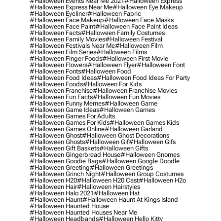
#halloween Events Near Me 2021
#halloween Express
#halloween Express Near Me
#halloween Eye Makeup
#halloween Eyeliner
#halloween Fabric
#halloween Face Makeup
#halloween Face Masks
#halloween Face Paint
#halloween Face Paint Ideas
#halloween Facts
#halloween Family Costumes
#halloween Family Movies
#halloween Festival
#halloween Festivals Near Me
#halloween Film
#halloween Film Series
#halloween Films
#halloween Finger Foods
#halloween First Movie
#halloween Flowers
#halloween Flyer
#halloween Font
#halloween Fonts
#halloween Food
#halloween Food Ideas
#halloween Food Ideas For Party
#halloween Foods
#halloween For Kids
#halloween Franchise
#halloween Franchise Movies
#halloween Fun Facts
#halloween Fun Movies
#halloween Funny Memes
#halloween Game
#halloween Game Ideas
#halloween Games
#halloween Games For Adults
#halloween Games For Kids
#halloween Games Kids
#halloween Games Online
#halloween Garland
#halloween Ghost
#halloween Ghost Decorations
#halloween Ghosts
#halloween Gif
#halloween Gifs
#halloween Gift Baskets
#halloween Gifts
#halloween Gingerbread House
#halloween Gnomes
#halloween Goodie Bags
#halloween Google Doodle
#halloween Greeting
#halloween Greetings
#halloween Grinch Night
#halloween Group Costumes
#halloween H20
#halloween H20 Cast
#halloween H2o
#halloween Hair
#halloween Hairstyles
#halloween Halo 2021
#halloween Hat
#halloween Haunt
#halloween Haunt At Kings Island
#halloween Haunted House
#halloween Haunted Houses Near Me
#halloween Headbands
#halloween Hello Kitty