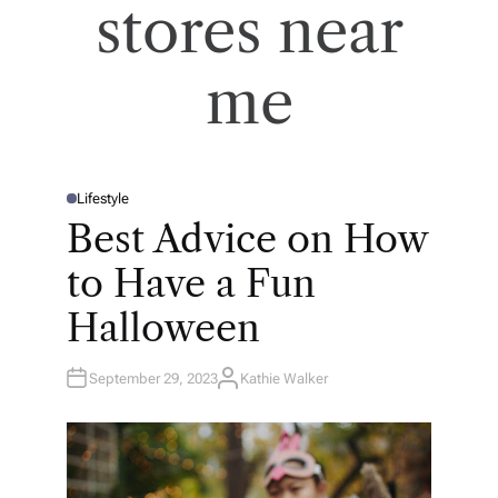
stores near
me
Lifestyle
P
O
Best Advice on How
S
T
E
to Have a Fun
D
I
N
Halloween
September 29, 2023
Kathie Walker
A
U
T
H
O
R