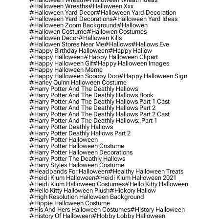
#halloween Wreaths
#halloween Xxx
#halloween Yard Decor
#halloween Yard Decoration
#halloween Yard Decorations
#halloween Yard Ideas
#halloween Zoom Background
#hallowen
#hallowen Costume
#hallowen Costumes
#hallowen Decor
#hallowen Kills
#hallowen Stores Near Me
#hallows
#hallows Eve
#happy Birthday Halloween
#happy Hallow
#happy Halloween
#happy Halloween Clipart
#happy Halloween Gif
#happy Halloween Images
#happy Halloween Meme
#happy Halloween Scooby Doo
#happy Halloween Sign
#harley Quinn Halloween Costume
#harry Potter And The Deathly Hallows
#harry Potter And The Deathly Hallows Book
#harry Potter And The Deathly Hallows Part 1 Cast
#harry Potter And The Deathly Hallows Part 2
#harry Potter And The Deathly Hallows Part 2 Cast
#harry Potter And The Deathly Hallows: Part 1
#harry Potter Deathly Hallows
#harry Potter Deathly Hallows Part 2
#harry Potter Halloween
#harry Potter Halloween Costume
#harry Potter Halloween Decorations
#harry Potter The Deathly Hallows
#harry Styles Halloween Costume
#headbands For Halloween
#healthy Halloween Treats
#heidi Klum Halloween
#heidi Klum Halloween 2021
#heidi Klum Halloween Costumes
#hello Kitty Halloween
#hello Kitty Halloween Plush
#hickory Hallow
#high Resolution Halloween Background
#hippie Halloween Costume
#his And Hers Halloween Costumes
#history Halloween
#history Of Halloween
#hobby Lobby Halloween