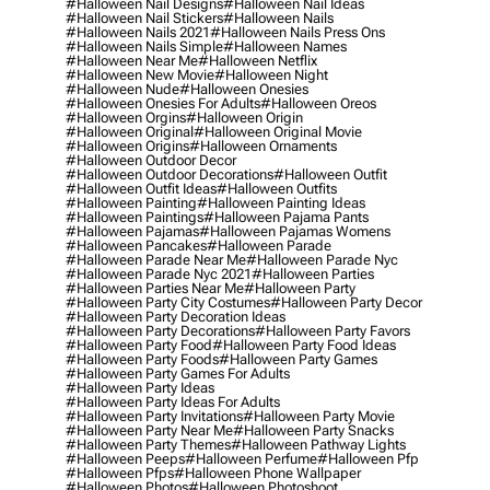
#halloween Nail Designs
#halloween Nail Ideas
#halloween Nail Stickers
#halloween Nails
#halloween Nails 2021
#halloween Nails Press Ons
#halloween Nails Simple
#halloween Names
#halloween Near Me
#halloween Netflix
#halloween New Movie
#halloween Night
#halloween Nude
#halloween Onesies
#halloween Onesies For Adults
#halloween Oreos
#halloween Orgins
#halloween Origin
#halloween Original
#halloween Original Movie
#halloween Origins
#halloween Ornaments
#halloween Outdoor Decor
#halloween Outdoor Decorations
#halloween Outfit
#halloween Outfit Ideas
#halloween Outfits
#halloween Painting
#halloween Painting Ideas
#halloween Paintings
#halloween Pajama Pants
#halloween Pajamas
#halloween Pajamas Womens
#halloween Pancakes
#halloween Parade
#halloween Parade Near Me
#halloween Parade Nyc
#halloween Parade Nyc 2021
#halloween Parties
#halloween Parties Near Me
#halloween Party
#halloween Party City Costumes
#halloween Party Decor
#halloween Party Decoration Ideas
#halloween Party Decorations
#halloween Party Favors
#halloween Party Food
#halloween Party Food Ideas
#halloween Party Foods
#halloween Party Games
#halloween Party Games For Adults
#halloween Party Ideas
#halloween Party Ideas For Adults
#halloween Party Invitations
#halloween Party Movie
#halloween Party Near Me
#halloween Party Snacks
#halloween Party Themes
#halloween Pathway Lights
#halloween Peeps
#halloween Perfume
#halloween Pfp
#halloween Pfps
#halloween Phone Wallpaper
#halloween Photos
#halloween Photoshoot