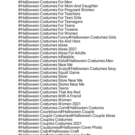
#halloween Costumes For Men
#halloween Costumes For Mom And Daughter
#halloween Costumes For Pregnant Women
#halloween Costumes For Teachers
#halloween Costumes For Teen Girls
#halloween Costumes For Teenagers
#halloween Costumes For Teens
#halloween Costumes For Tweens
#halloween Costumes For Women
#halloween Costumes Funny
#halloween Costumes Girls
#halloween Costumes His And Hers
#halloween Costumes Ideas
#halloween Costumes Ideas 2021
#halloween Costumes Ideas For Adults
#halloween Costumes Inflatable
#halloween Costumes Kids
#halloween Costumes Men
#halloween Costumes Near Me
#halloween Costumes Scary
#halloween Costumes Sexy
#halloween Costumes Squid Game
#halloween Costumes Store
#halloween Costumes Store Near Me
#halloween Costumes Stores Near Me
#halloween Costumes Teens
#halloween Costumes That Are Red
#halloween Costumes With A Friend
#halloween Costumes Women
#halloween Costumes Women 2021
#halloween Costumes.com
#halloween Costums
#halloween Countdown
#halloween Couple
#halloween Couple Costumes
#halloween Couple Ideas
#halloween Couples Costumes
#halloween Couples Costumes 2021
#halloween Coustumes
#halloween Cover Photo
#halloween Crab
#halloween Craft