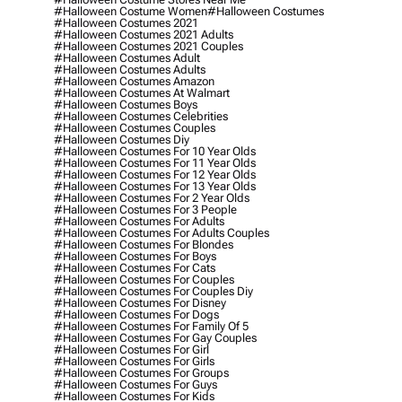
#halloween Costume Women
#halloween Costumes
#halloween Costumes 2021
#halloween Costumes 2021 Adults
#halloween Costumes 2021 Couples
#halloween Costumes Adult
#halloween Costumes Adults
#halloween Costumes Amazon
#halloween Costumes At Walmart
#halloween Costumes Boys
#halloween Costumes Celebrities
#halloween Costumes Couples
#halloween Costumes Diy
#halloween Costumes For 10 Year Olds
#halloween Costumes For 11 Year Olds
#halloween Costumes For 12 Year Olds
#halloween Costumes For 13 Year Olds
#halloween Costumes For 2 Year Olds
#halloween Costumes For 3 People
#halloween Costumes For Adults
#halloween Costumes For Adults Couples
#halloween Costumes For Blondes
#halloween Costumes For Boys
#halloween Costumes For Cats
#halloween Costumes For Couples
#halloween Costumes For Couples Diy
#halloween Costumes For Disney
#halloween Costumes For Dogs
#halloween Costumes For Family Of 5
#halloween Costumes For Gay Couples
#halloween Costumes For Girl
#halloween Costumes For Girls
#halloween Costumes For Groups
#halloween Costumes For Guys
#halloween Costumes For Kids