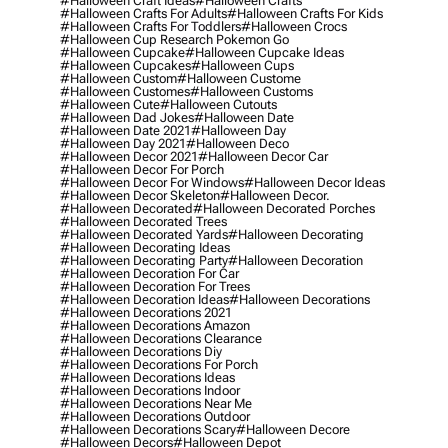
#halloween Craft Ideas
#halloween Crafts
#halloween Crafts For Adults
#halloween Crafts For Kids
#halloween Crafts For Toddlers
#halloween Crocs
#halloween Cup Research Pokemon Go
#halloween Cupcake
#halloween Cupcake Ideas
#halloween Cupcakes
#halloween Cups
#halloween Custom
#halloween Custome
#halloween Customes
#halloween Customs
#halloween Cute
#halloween Cutouts
#halloween Dad Jokes
#halloween Date
#halloween Date 2021
#halloween Day
#halloween Day 2021
#halloween Deco
#halloween Decor 2021
#halloween Decor Car
#halloween Decor For Porch
#halloween Decor For Windows
#halloween Decor Ideas
#halloween Decor Skeleton
#halloween Decor.
#halloween Decorated
#halloween Decorated Porches
#halloween Decorated Trees
#halloween Decorated Yards
#halloween Decorating
#halloween Decorating Ideas
#halloween Decorating Party
#halloween Decoration
#halloween Decoration For Car
#halloween Decoration For Trees
#halloween Decoration Ideas
#halloween Decorations
#halloween Decorations 2021
#halloween Decorations Amazon
#halloween Decorations Clearance
#halloween Decorations Diy
#halloween Decorations For Porch
#halloween Decorations Ideas
#halloween Decorations Indoor
#halloween Decorations Near Me
#halloween Decorations Outdoor
#halloween Decorations Scary
#halloween Decore
#halloween Decors
#halloween Depot