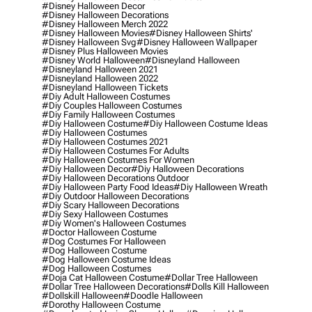
#disney Halloween Decor
#disney Halloween Decorations
#disney Halloween Merch 2022
#disney Halloween Movies
#disney Halloween Shirts'
#disney Halloween Svg
#disney Halloween Wallpaper
#disney Plus Halloween Movies
#disney World Halloween
#disneyland Halloween
#disneyland Halloween 2021
#disneyland Halloween 2022
#disneyland Halloween Tickets
#diy Adult Halloween Costumes
#diy Couples Halloween Costumes
#diy Family Halloween Costumes
#diy Halloween Costume
#diy Halloween Costume Ideas
#diy Halloween Costumes
#diy Halloween Costumes 2021
#diy Halloween Costumes For Adults
#diy Halloween Costumes For Women
#diy Halloween Decor
#diy Halloween Decorations
#diy Halloween Decorations Outdoor
#diy Halloween Party Food Ideas
#diy Halloween Wreath
#diy Outdoor Halloween Decorations
#diy Scary Halloween Decorations
#diy Sexy Halloween Costumes
#diy Women's Halloween Costumes
#doctor Halloween Costume
#dog Costumes For Halloween
#dog Halloween Costume
#dog Halloween Costume Ideas
#dog Halloween Costumes
#doja Cat Halloween Costume
#dollar Tree Halloween
#dollar Tree Halloween Decorations
#dolls Kill Halloween
#dollskill Halloween
#doodle Halloween
#dorothy Halloween Costume