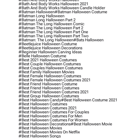
#bath And Body Works Halloween 2021
#bath And Body Works Halloween Candle Holder
#batman Halloween
#batman Halloween Costume
#batman Long Halloween
#batman Long Halloween Part 2
#batman The Long Halloween Comic
#batman The Long Halloween Part 2
#batman The Long Halloween Part One
#batman The Long Halloween Part Two
#batman: The Long Halloween
#bats Halloween
#beetlejuice Halloween Costume
#beetlejuice Halloween Decorations
#beginner Halloween Carving Ideas
#belle Halloween Costume
#best 2021 Halloween Costumes
#best Couple Halloween Costumes
#best Couples Halloween Costumes
#best Family Halloween Movies
#best Female Halloween Costumes
#best Female Halloween Costumes 2021
#best Friend Halloween Costume
#best Friend Halloween Costumes
#best Friend Halloween Costumes 2021
#best Group Halloween Costumes
#best Halloween Candy
#best Halloween Costume 2021
#best Halloween Costumes
#best Halloween Costumes 2021
#best Halloween Costumes For Couples
#best Halloween Costumes For Men
#best Halloween Costumes For Women
#best Halloween Decorations
#best Halloween Movie
#best Halloween Movies
#best Halloween Movies On Netflix
#best Halloween Songs