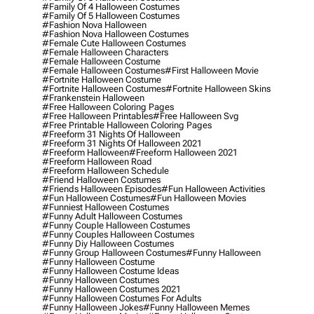
#family Of 4 Halloween Costumes
#family Of 5 Halloween Costumes
#fashion Nova Halloween
#fashion Nova Halloween Costumes
#female Cute Halloween Costumes
#female Halloween Characters
#female Halloween Costume
#female Halloween Costumes
#first Halloween Movie
#fortnite Halloween Costume
#fortnite Halloween Costumes
#fortnite Halloween Skins
#frankenstein Halloween
#free Halloween Coloring Pages
#free Halloween Printables
#free Halloween Svg
#free Printable Halloween Coloring Pages
#freeform 31 Nights Of Halloween
#freeform 31 Nights Of Halloween 2021
#freeform Halloween
#freeform Halloween 2021
#freeform Halloween Road
#freeform Halloween Schedule
#friend Halloween Costumes
#friends Halloween Episodes
#fun Halloween Activities
#fun Halloween Costumes
#fun Halloween Movies
#funniest Halloween Costumes
#funny Adult Halloween Costumes
#funny Couple Halloween Costumes
#funny Couples Halloween Costumes
#funny Diy Halloween Costumes
#funny Group Halloween Costumes
#funny Halloween
#funny Halloween Costume
#funny Halloween Costume Ideas
#funny Halloween Costumes
#funny Halloween Costumes 2021
#funny Halloween Costumes For Adults
#funny Halloween Jokes
#funny Halloween Memes