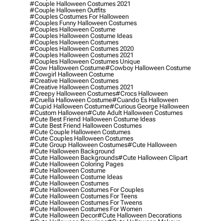
#couple Halloween Costumes 2021
#couple Halloween Outfits
#couples Costumes For Halloween
#couples Funny Halloween Costumes
#couples Halloween Costume
#couples Halloween Costume Ideas
#couples Halloween Costumes
#couples Halloween Costumes 2020
#couples Halloween Costumes 2021
#couples Halloween Costumes Unique
#cow Halloween Costume
#cowboy Halloween Costume
#cowgirl Halloween Costume
#creative Halloween Costumes
#creative Halloween Costumes 2021
#creepy Halloween Costumes
#crocs Halloween
#cruella Halloween Costume
#cuando Es Halloween
#cupid Halloween Costume
#curious George Halloween
#custom Halloween
#cute Adult Halloween Costumes
#cute Best Friend Halloween Costume Ideas
#cute Best Friend Halloween Costumes
#cute Couple Halloween Costumes
#cute Couples Halloween Costumes
#cute Group Halloween Costumes
#cute Halloween
#cute Halloween Background
#cute Halloween Backgrounds
#cute Halloween Clipart
#cute Halloween Coloring Pages
#cute Halloween Costume
#cute Halloween Costume Ideas
#cute Halloween Costumes
#cute Halloween Costumes For Couples
#cute Halloween Costumes For Teens
#cute Halloween Costumes For Tweens
#cute Halloween Costumes For Women
#cute Halloween Decor
#cute Halloween Decorations