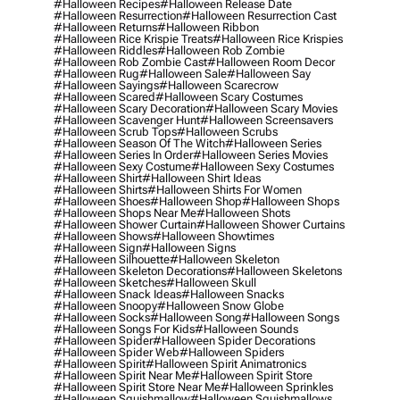
#halloween Recipes
#halloween Release Date
#halloween Resurrection
#halloween Resurrection Cast
#halloween Returns
#halloween Ribbon
#halloween Rice Krispie Treats
#halloween Rice Krispies
#halloween Riddles
#halloween Rob Zombie
#halloween Rob Zombie Cast
#halloween Room Decor
#halloween Rug
#halloween Sale
#halloween Say
#halloween Sayings
#halloween Scarecrow
#halloween Scared
#halloween Scary Costumes
#halloween Scary Decoration
#halloween Scary Movies
#halloween Scavenger Hunt
#halloween Screensavers
#halloween Scrub Tops
#halloween Scrubs
#halloween Season Of The Witch
#halloween Series
#halloween Series In Order
#halloween Series Movies
#halloween Sexy Costume
#halloween Sexy Costumes
#halloween Shirt
#halloween Shirt Ideas
#halloween Shirts
#halloween Shirts For Women
#halloween Shoes
#halloween Shop
#halloween Shops
#halloween Shops Near Me
#halloween Shots
#halloween Shower Curtain
#halloween Shower Curtains
#halloween Shows
#halloween Showtimes
#halloween Sign
#halloween Signs
#halloween Silhouette
#halloween Skeleton
#halloween Skeleton Decorations
#halloween Skeletons
#halloween Sketches
#halloween Skull
#halloween Snack Ideas
#halloween Snacks
#halloween Snoopy
#halloween Snow Globe
#halloween Socks
#halloween Song
#halloween Songs
#halloween Songs For Kids
#halloween Sounds
#halloween Spider
#halloween Spider Decorations
#halloween Spider Web
#halloween Spiders
#halloween Spirit
#halloween Spirit Animatronics
#halloween Spirit Near Me
#halloween Spirit Store
#halloween Spirit Store Near Me
#halloween Sprinkles
#halloween Squishmallow
#halloween Squishmallows