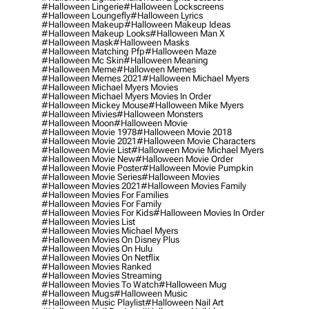
#halloween Lingerie
#halloween Lockscreens
#halloween Loungefly
#halloween Lyrics
#halloween Makeup
#halloween Makeup Ideas
#halloween Makeup Looks
#halloween Man X
#halloween Mask
#halloween Masks
#halloween Matching Pfp
#halloween Maze
#halloween Mc Skin
#halloween Meaning
#halloween Meme
#halloween Memes
#halloween Memes 2021
#halloween Michael Myers
#halloween Michael Myers Movies
#halloween Michael Myers Movies In Order
#halloween Mickey Mouse
#halloween Mike Myers
#halloween Mivies
#halloween Monsters
#halloween Moon
#halloween Movie
#halloween Movie 1978
#halloween Movie 2018
#halloween Movie 2021
#halloween Movie Characters
#halloween Movie List
#halloween Movie Michael Myers
#halloween Movie New
#halloween Movie Order
#halloween Movie Poster
#halloween Movie Pumpkin
#halloween Movie Series
#halloween Movies
#halloween Movies 2021
#halloween Movies Family
#halloween Movies For Families
#halloween Movies For Family
#halloween Movies For Kids
#halloween Movies In Order
#halloween Movies List
#halloween Movies Michael Myers
#halloween Movies On Disney Plus
#halloween Movies On Hulu
#halloween Movies On Netflix
#halloween Movies Ranked
#halloween Movies Streaming
#halloween Movies To Watch
#halloween Mug
#halloween Mugs
#halloween Music
#halloween Music Playlist
#halloween Nail Art