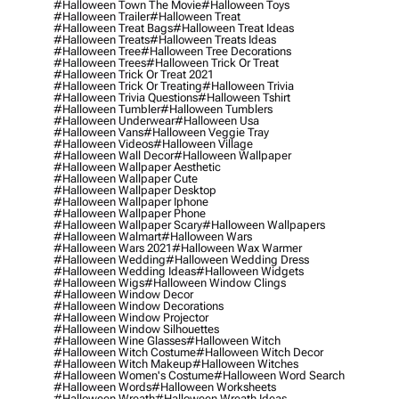
#halloween Town The Movie
#halloween Toys
#halloween Trailer
#halloween Treat
#halloween Treat Bags
#halloween Treat Ideas
#halloween Treats
#halloween Treats Ideas
#halloween Tree
#halloween Tree Decorations
#halloween Trees
#halloween Trick Or Treat
#halloween Trick Or Treat 2021
#halloween Trick Or Treating
#halloween Trivia
#halloween Trivia Questions
#halloween Tshirt
#halloween Tumbler
#halloween Tumblers
#halloween Underwear
#halloween Usa
#halloween Vans
#halloween Veggie Tray
#halloween Videos
#halloween Village
#halloween Wall Decor
#halloween Wallpaper
#halloween Wallpaper Aesthetic
#halloween Wallpaper Cute
#halloween Wallpaper Desktop
#halloween Wallpaper Iphone
#halloween Wallpaper Phone
#halloween Wallpaper Scary
#halloween Wallpapers
#halloween Walmart
#halloween Wars
#halloween Wars 2021
#halloween Wax Warmer
#halloween Wedding
#halloween Wedding Dress
#halloween Wedding Ideas
#halloween Widgets
#halloween Wigs
#halloween Window Clings
#halloween Window Decor
#halloween Window Decorations
#halloween Window Projector
#halloween Window Silhouettes
#halloween Wine Glasses
#halloween Witch
#halloween Witch Costume
#halloween Witch Decor
#halloween Witch Makeup
#halloween Witches
#halloween Women's Costume
#halloween Word Search
#halloween Words
#halloween Worksheets
#halloween Wreath
#halloween Wreath Ideas