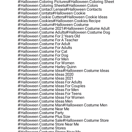
#halloween Coloring Pictures
#halloween Coloring Sheet
#halloween Coloring Sheets
#halloween Colors
#halloween Contact Lenses
#halloween Contacts
#halloween Contats
#halloween Cookie
#halloween Cookie Cutters
#halloween Cookie Ideas
#halloween Cookies
#halloween Cookies Recipe
#halloween Costum
#halloween Costume
#halloween Costume 2021
#halloween Costume Adult
#halloween Costume Adults
#halloween Costume Dog
#halloween Costume For 2 Years Old
#halloween Costume For A Teacher
#halloween Costume For Adult
#halloween Costume For Adults
#halloween Costume For Cat
#halloween Costume For Dog
#halloween Costume For Men
#halloween Costume For Women
#halloween Costume Harley Quinn
#halloween Costume Idea
#halloween Costume Ideas
#halloween Costume Ideas 2020
#halloween Costume Ideas 2021
#halloween Costume Ideas For Adults
#halloween Costume Ideas For Couples
#halloween Costume Ideas For Men
#halloween Costume Ideas For Teens
#halloween Costume Ideas For Women
#halloween Costume Ideas Men
#halloween Costume Man
#halloween Costume Men
#halloween Costume Near Me
#halloween Costume Party
#halloween Costume Plus Size
#halloween Costume Sale
#halloween Costume Store
#halloween Costume Store Near Me
#halloween Costume Stores
#halloween Costume Stores Near Me