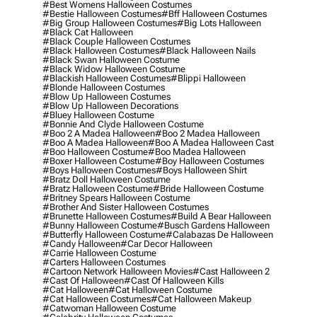
#best Womens Halloween Costumes
#bestie Halloween Costumes
#bff Halloween Costumes
#big Group Halloween Costumes
#big Lots Halloween
#black Cat Halloween
#black Couple Halloween Costumes
#black Halloween Costumes
#black Halloween Nails
#black Swan Halloween Costume
#black Widow Halloween Costume
#blackish Halloween Costumes
#blippi Halloween
#blonde Halloween Costumes
#blow Up Halloween Costumes
#blow Up Halloween Decorations
#bluey Halloween Costume
#bonnie And Clyde Halloween Costume
#boo 2 A Madea Halloween
#boo 2 Madea Halloween
#boo A Madea Halloween
#boo A Madea Halloween Cast
#boo Halloween Costume
#boo Madea Halloween
#boxer Halloween Costume
#boy Halloween Costumes
#boys Halloween Costumes
#boys Halloween Shirt
#bratz Doll Halloween Costume
#bratz Halloween Costume
#bride Halloween Costume
#britney Spears Halloween Costume
#brother And Sister Halloween Costumes
#brunette Halloween Costumes
#build A Bear Halloween
#bunny Halloween Costume
#busch Gardens Halloween
#butterfly Halloween Costume
#calabazas De Halloween
#candy Halloween
#car Decor Halloween
#carrie Halloween Costume
#carters Halloween Costumes
#cartoon Network Halloween Movies
#cast Halloween 2
#cast Of Halloween
#cast Of Halloween Kills
#cat Halloween
#cat Halloween Costume
#cat Halloween Costumes
#cat Halloween Makeup
#catwoman Halloween Costume