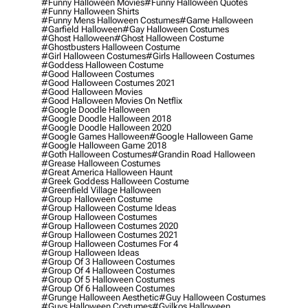
#funny Halloween Movies
#funny Halloween Quotes
#funny Halloween Shirts
#funny Mens Halloween Costumes
#game Halloween
#garfield Halloween
#gay Halloween Costumes
#ghost Halloween
#ghost Halloween Costume
#ghostbusters Halloween Costume
#girl Halloween Costumes
#girls Halloween Costumes
#goddess Halloween Costume
#good Halloween Costumes
#good Halloween Costumes 2021
#good Halloween Movies
#good Halloween Movies On Netflix
#google Doodle Halloween
#google Doodle Halloween 2018
#google Doodle Halloween 2020
#google Games Halloween
#google Halloween Game
#google Halloween Game 2018
#goth Halloween Costumes
#grandin Road Halloween
#grease Halloween Costumes
#great America Halloween Haunt
#greek Goddess Halloween Costume
#greenfield Village Halloween
#group Halloween Costume
#group Halloween Costume Ideas
#group Halloween Costumes
#group Halloween Costumes 2020
#group Halloween Costumes 2021
#group Halloween Costumes For 4
#group Halloween Ideas
#group Of 3 Halloween Costumes
#group Of 4 Halloween Costumes
#group Of 5 Halloween Costumes
#group Of 6 Halloween Costumes
#grunge Halloween Aesthetic
#guy Halloween Costumes
#guys Halloween Costumes
#gyilkos Halloween