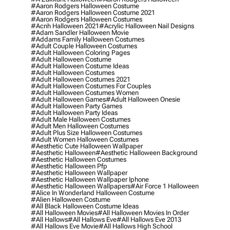
#aaron Rodgers Halloween Costume
#aaron Rodgers Halloween Costume 2021
#aaron Rodgers Halloween Costumes
#acnh Halloween 2021
#acrylic Halloween Nail Designs
#adam Sandler Halloween Movie
#addams Family Halloween Costumes
#adult Couple Halloween Costumes
#adult Halloween Coloring Pages
#adult Halloween Costume
#adult Halloween Costume Ideas
#adult Halloween Costumes
#adult Halloween Costumes 2021
#adult Halloween Costumes For Couples
#adult Halloween Costumes Women
#adult Halloween Games
#adult Halloween Onesie
#adult Halloween Party Games
#adult Halloween Party Ideas
#adult Male Halloween Costumes
#adult Men Halloween Costumes
#adult Plus Size Halloween Costumes
#adult Women Halloween Costumes
#aesthetic Cute Halloween Wallpaper
#aesthetic Halloween
#aesthetic Halloween Background
#aesthetic Halloween Costumes
#aesthetic Halloween Pfp
#aesthetic Halloween Wallpaper
#aesthetic Halloween Wallpaper Iphone
#aesthetic Halloween Wallpapers
#air Force 1 Halloween
#alice In Wonderland Halloween Costume
#alien Halloween Costume
#all Black Halloween Costume Ideas
#all Halloween Movies
#all Halloween Movies In Order
#all Hallows
#all Hallows Eve
#all Hallows Eve 2013
#all Hallows Eve Movie
#all Hallows High School