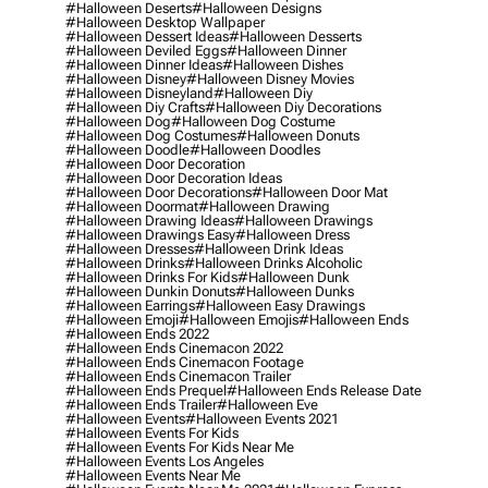
#halloween Deserts
#halloween Designs
#halloween Desktop Wallpaper
#halloween Dessert Ideas
#halloween Desserts
#halloween Deviled Eggs
#halloween Dinner
#halloween Dinner Ideas
#halloween Dishes
#halloween Disney
#halloween Disney Movies
#halloween Disneyland
#halloween Diy
#halloween Diy Crafts
#halloween Diy Decorations
#halloween Dog
#halloween Dog Costume
#halloween Dog Costumes
#halloween Donuts
#halloween Doodle
#halloween Doodles
#halloween Door Decoration
#halloween Door Decoration Ideas
#halloween Door Decorations
#halloween Door Mat
#halloween Doormat
#halloween Drawing
#halloween Drawing Ideas
#halloween Drawings
#halloween Drawings Easy
#halloween Dress
#halloween Dresses
#halloween Drink Ideas
#halloween Drinks
#halloween Drinks Alcoholic
#halloween Drinks For Kids
#halloween Dunk
#halloween Dunkin Donuts
#halloween Dunks
#halloween Earrings
#halloween Easy Drawings
#halloween Emoji
#halloween Emojis
#halloween Ends
#halloween Ends 2022
#halloween Ends Cinemacon 2022
#halloween Ends Cinemacon Footage
#halloween Ends Cinemacon Trailer
#halloween Ends Prequel
#halloween Ends Release Date
#halloween Ends Trailer
#halloween Eve
#halloween Events
#halloween Events 2021
#halloween Events For Kids
#halloween Events For Kids Near Me
#halloween Events Los Angeles
#halloween Events Near Me