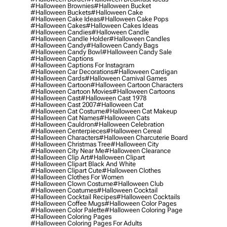
#halloween Brownies
#halloween Bucket
#halloween Buckets
#halloween Cake
#halloween Cake Ideas
#halloween Cake Pops
#halloween Cakes
#halloween Cakes Ideas
#halloween Candies
#halloween Candle
#halloween Candle Holder
#halloween Candles
#halloween Candy
#halloween Candy Bags
#halloween Candy Bowl
#halloween Candy Sale
#halloween Captions
#halloween Captions For Instagram
#halloween Car Decorations
#halloween Cardigan
#halloween Cards
#halloween Carnival Games
#halloween Cartoon
#halloween Cartoon Characters
#halloween Cartoon Movies
#halloween Cartoons
#halloween Cast
#halloween Cast 1978
#halloween Cast 2007
#halloween Cat
#halloween Cat Costume
#halloween Cat Makeup
#halloween Cat Names
#halloween Cats
#halloween Cauldron
#halloween Celebration
#halloween Centerpieces
#halloween Cereal
#halloween Characters
#halloween Charcuterie Board
#halloween Christmas Tree
#halloween City
#halloween City Near Me
#halloween Clearance
#halloween Clip Art
#halloween Clipart
#halloween Clipart Black And White
#halloween Clipart Cute
#halloween Clothes
#halloween Clothes For Women
#halloween Clown Costume
#halloween Club
#halloween Coatumes
#halloween Cocktail
#halloween Cocktail Recipes
#halloween Cocktails
#halloween Coffee Mugs
#halloween Color Pages
#halloween Color Palette
#halloween Coloring Page
#halloween Coloring Pages
#halloween Coloring Pages For Adults