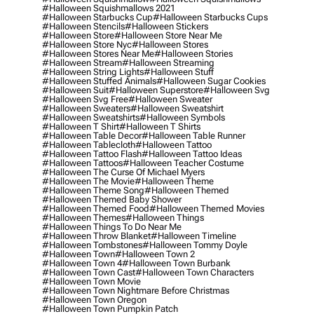
#halloween Squishmallows 2021
#halloween Starbucks Cup
#halloween Starbucks Cups
#halloween Stencils
#halloween Stickers
#halloween Store
#halloween Store Near Me
#halloween Store Nyc
#halloween Stores
#halloween Stores Near Me
#halloween Stories
#halloween Stream
#halloween Streaming
#halloween String Lights
#halloween Stuff
#halloween Stuffed Animals
#halloween Sugar Cookies
#halloween Suit
#halloween Superstore
#halloween Svg
#halloween Svg Free
#halloween Sweater
#halloween Sweaters
#halloween Sweatshirt
#halloween Sweatshirts
#halloween Symbols
#halloween T Shirt
#halloween T Shirts
#halloween Table Decor
#halloween Table Runner
#halloween Tablecloth
#halloween Tattoo
#halloween Tattoo Flash
#halloween Tattoo Ideas
#halloween Tattoos
#halloween Teacher Costume
#halloween The Curse Of Michael Myers
#halloween The Movie
#halloween Theme
#halloween Theme Song
#halloween Themed
#halloween Themed Baby Shower
#halloween Themed Food
#halloween Themed Movies
#halloween Themes
#halloween Things
#halloween Things To Do Near Me
#halloween Throw Blanket
#halloween Timeline
#halloween Tombstones
#halloween Tommy Doyle
#halloween Town
#halloween Town 2
#halloween Town 4
#halloween Town Burbank
#halloween Town Cast
#halloween Town Characters
#halloween Town Movie
#halloween Town Nightmare Before Christmas
#halloween Town Oregon
#halloween Town Pumpkin Patch