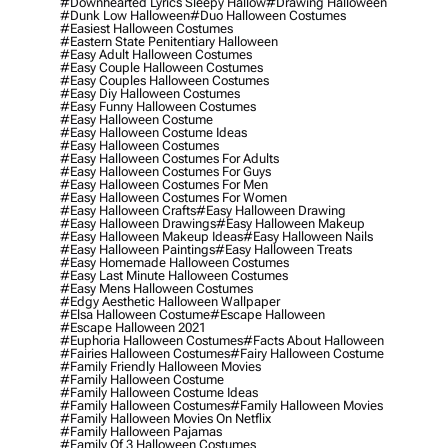
#downhearted Lyrics Sleepy Hallow
#drawing Halloween
#dunk Low Halloween
#duo Halloween Costumes
#easiest Halloween Costumes
#eastern State Penitentiary Halloween
#easy Adult Halloween Costumes
#easy Couple Halloween Costumes
#easy Couples Halloween Costumes
#easy Diy Halloween Costumes
#easy Funny Halloween Costumes
#easy Halloween Costume
#easy Halloween Costume Ideas
#easy Halloween Costumes
#easy Halloween Costumes For Adults
#easy Halloween Costumes For Guys
#easy Halloween Costumes For Men
#easy Halloween Costumes For Women
#easy Halloween Crafts
#easy Halloween Drawing
#easy Halloween Drawings
#easy Halloween Makeup
#easy Halloween Makeup Ideas
#easy Halloween Nails
#easy Halloween Paintings
#easy Halloween Treats
#easy Homemade Halloween Costumes
#easy Last Minute Halloween Costumes
#easy Mens Halloween Costumes
#edgy Aesthetic Halloween Wallpaper
#elsa Halloween Costume
#escape Halloween
#escape Halloween 2021
#euphoria Halloween Costumes
#facts About Halloween
#fairies Halloween Costumes
#fairy Halloween Costume
#family Friendly Halloween Movies
#family Halloween Costume
#family Halloween Costume Ideas
#family Halloween Costumes
#family Halloween Movies
#family Halloween Movies On Netflix
#family Halloween Pajamas
#family Of 3 Halloween Costumes