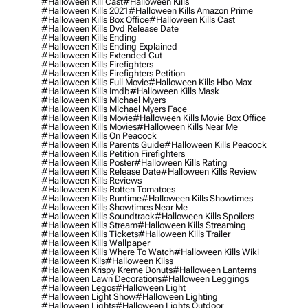
#halloween Kill Cast
#halloween Kills
#halloween Kills 2021
#halloween Kills Amazon Prime
#halloween Kills Box Office
#halloween Kills Cast
#halloween Kills Dvd Release Date
#halloween Kills Ending
#halloween Kills Ending Explained
#halloween Kills Extended Cut
#halloween Kills Firefighters
#halloween Kills Firefighters Petition
#halloween Kills Full Movie
#halloween Kills Hbo Max
#halloween Kills Imdb
#halloween Kills Mask
#halloween Kills Michael Myers
#halloween Kills Michael Myers Face
#halloween Kills Movie
#halloween Kills Movie Box Office
#halloween Kills Movies
#halloween Kills Near Me
#halloween Kills On Peacock
#halloween Kills Parents Guide
#halloween Kills Peacock
#halloween Kills Petition Firefighters
#halloween Kills Poster
#halloween Kills Rating
#halloween Kills Release Date
#halloween Kills Review
#halloween Kills Reviews
#halloween Kills Rotten Tomatoes
#halloween Kills Runtime
#halloween Kills Showtimes
#halloween Kills Showtimes Near Me
#halloween Kills Soundtrack
#halloween Kills Spoilers
#halloween Kills Stream
#halloween Kills Streaming
#halloween Kills Tickets
#halloween Kills Trailer
#halloween Kills Wallpaper
#halloween Kills Where To Watch
#halloween Kills Wiki
#halloween Kils
#halloween Kilss
#halloween Krispy Kreme Donuts
#halloween Lanterns
#halloween Lawn Decorations
#halloween Leggings
#halloween Legos
#halloween Light
#halloween Light Show
#halloween Lighting
#halloween Lights
#halloween Lights Outdoor