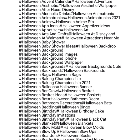
#halloween Advent Calendar
#halloween Adventure
#halloween Aesthetic
#halloween Aesthetic Wallpaper
#halloween After Hours Disney
#halloween Alcoholic Drinks
#halloween Animatronic
#halloween Animatronics
#halloween Animatronics 2021
#halloween Anime
#halloween Anime Pfp
#halloween App Icons
#halloween Appetizer Ideas
#halloween Appetizers
#halloween Art
#halloween Arts And Crafts
#halloween At Disneyland
#halloween At Walmart
#halloween Attractions Near Me
#halloween Baby Shower
#halloween Baby Shower Ideas
#halloween Backdrop
#halloween Background
#halloween Background Images
#halloween Background Iphone
#halloween Background Wallpaper
#halloween Backgrounds
#halloween Backgrounds Cute
#halloween Backround
#halloween Backrounds
#halloween Bag
#halloween Bags
#halloween Baking Championship
#halloween Baking Championship 2021
#halloween Balloons
#halloween Banner
#halloween Bar Crawl
#halloween Basket
#halloween Basket Ideas
#halloween Baskets
#halloween Bat
#halloween Bathroom Decor
#halloween Bathroom Decorations
#halloween Bats
#halloween Bedding
#halloween Bingo
#halloween Birthday
#halloween Birthday Cake
#halloween Birthday Invitations
#halloween Birthday Party
#halloween Black Cat
#halloween Blanket
#halloween Blankets
#halloween Blow Mold
#halloween Blow Molds
#halloween Blow Up
#halloween Blow Ups
#halloween Boarders
#halloween Books
#halloween Border
#halloween Breakfast Ideas