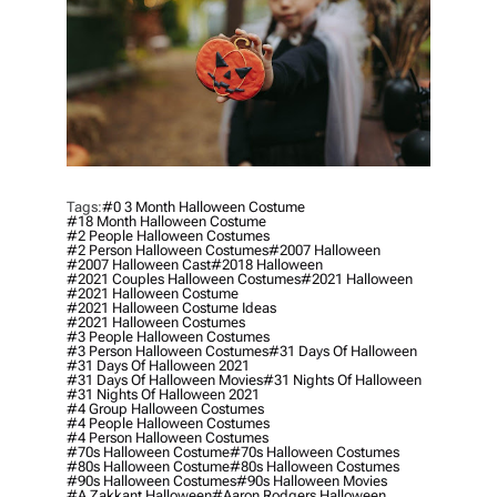
Tags:
#0 3 Month Halloween Costume
#18 Month Halloween Costume
#2 People Halloween Costumes
#2 Person Halloween Costumes
#2007 Halloween
#2007 Halloween Cast
#2018 Halloween
#2021 Couples Halloween Costumes
#2021 Halloween
#2021 Halloween Costume
#2021 Halloween Costume Ideas
#2021 Halloween Costumes
#3 People Halloween Costumes
#3 Person Halloween Costumes
#31 Days Of Halloween
#31 Days Of Halloween 2021
#31 Days Of Halloween Movies
#31 Nights Of Halloween
#31 Nights Of Halloween 2021
#4 Group Halloween Costumes
#4 People Halloween Costumes
#4 Person Halloween Costumes
#70s Halloween Costume
#70s Halloween Costumes
#80s Halloween Costume
#80s Halloween Costumes
#90s Halloween Costumes
#90s Halloween Movies
#a Zakkant Halloween
#aaron Rodgers Halloween