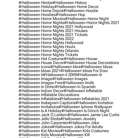
#halloween Hentai
#halloween History
#halloween Holiday
#halloween Home Decor
#halloween Home Depot
#halloween Hoodie
#halloween Hoodies
#halloween Hop
#halloween Horror Movies
#halloween Horror Night
#halloween Horror Nights
#halloween Horror Nights 2021
#halloween Horror Nights 2021 Hollywood
#halloween Horror Nights 2021 Houses
#halloween Horror Nights 2021 Tickets
#halloween Horror Nights 2022
#halloween Horror Nights Hollywood
#halloween Horror Nights Hours
#halloween Horror Nights Orlando
#halloween Horror Nights Tickets
#halloween Hot Costume
#halloween House
#halloween House Decor
#halloween House Decorations
#halloween Icons
#halloween Idea
#halloween Ideas
#halloween Ideas 2021
#halloween Ideas For Door
#halloween Ii
#halloween Ii 2009
#halloween Iii
#halloween Image
#halloween Images
#halloween Images Free
#halloween Imdb
#halloween In Order
#halloween In Spanish
#halloween Indoor Decor
#halloween Inflatable
#halloween Inflatable Decorations
#halloween Inflatables
#halloween Inflatables 2021
#halloween Instagram Captions
#halloween Invitation
#halloween Invitations
#halloween Iphone Wallpaper
#halloween Is A Holiday
#halloween Is Grinch Night
#halloween Jack O Lantern
#halloween Jamie Lee Curtis
#halloween Jello Shots
#halloween Jewelry
#halloween John Carpenter
#halloween Joke
#halloween Jokes
#halloween Jokes For Adults
#halloween Kid Movies
#halloween Kids Costumes
#halloween Kids Movies
#halloween Kill