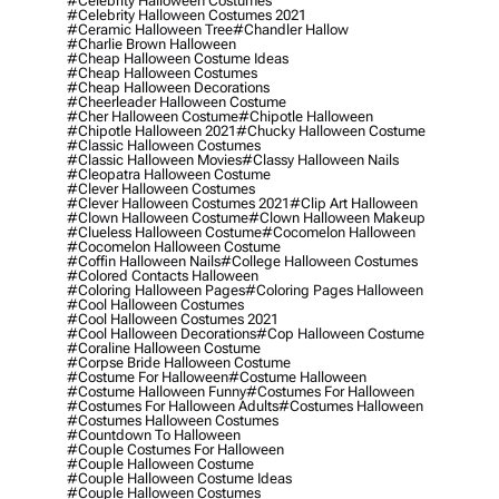
#celebrity Halloween Costumes
#celebrity Halloween Costumes 2021
#ceramic Halloween Tree
#chandler Hallow
#charlie Brown Halloween
#cheap Halloween Costume Ideas
#cheap Halloween Costumes
#cheap Halloween Decorations
#cheerleader Halloween Costume
#cher Halloween Costume
#chipotle Halloween
#chipotle Halloween 2021
#chucky Halloween Costume
#classic Halloween Costumes
#classic Halloween Movies
#classy Halloween Nails
#cleopatra Halloween Costume
#clever Halloween Costumes
#clever Halloween Costumes 2021
#clip Art Halloween
#clown Halloween Costume
#clown Halloween Makeup
#clueless Halloween Costume
#cocomelon Halloween
#cocomelon Halloween Costume
#coffin Halloween Nails
#college Halloween Costumes
#colored Contacts Halloween
#coloring Halloween Pages
#coloring Pages Halloween
#cool Halloween Costumes
#cool Halloween Costumes 2021
#cool Halloween Decorations
#cop Halloween Costume
#coraline Halloween Costume
#corpse Bride Halloween Costume
#costume For Halloween
#costume Halloween
#costume Halloween Funny
#costumes For Halloween
#costumes For Halloween Adults
#costumes Halloween
#costumes Halloween Costumes
#countdown To Halloween
#couple Costumes For Halloween
#couple Halloween Costume
#couple Halloween Costume Ideas
#couple Halloween Costumes