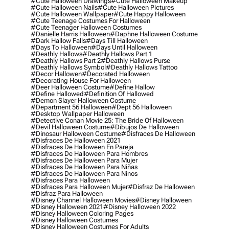
#cute Halloween Drawings
#cute Halloween Makeup
#cute Halloween Nails
#cute Halloween Pictures
#cute Halloween Wallpaper
#cute Happy Halloween
#cute Teenage Costumes For Halloween
#cute Teenager Halloween Costumes
#danielle Harris Halloween
#daphne Halloween Costume
#dark Hallow Falls
#days Till Halloween
#days To Halloween
#days Until Halloween
#deathly Hallows
#deathly Hallows Part 1
#deathly Hallows Part 2
#deathly Hallows Purse
#deathly Hallows Symbol
#deathly Hallows Tattoo
#decor Hallowen
#decorated Halloween
#decorating House For Halloween
#deer Halloween Costume
#define Hallow
#define Hallowed
#definition Of Hallowed
#demon Slayer Halloween Costume
#department 56 Halloween
#dept 56 Halloween
#desktop Wallpaper Halloween
#detective Conan Movie 25: The Bride Of Halloween
#devil Halloween Costume
#dibujos De Halloween
#dinosaur Halloween Costume
#disfraces De Halloween
#disfraces De Halloween 2021
#disfraces De Halloween En Pareja
#disfraces De Halloween Para Hombres
#disfraces De Halloween Para Mujer
#disfraces De Halloween Para Niñas
#disfraces De Halloween Para Ninos
#disfraces Para Halloween
#disfraces Para Halloween Mujer
#disfraz De Halloween
#disfraz Para Halloween
#disney Channel Halloween Movies
#disney Halloween
#disney Halloween 2021
#disney Halloween 2022
#disney Halloween Coloring Pages
#disney Halloween Costumes
#disney Halloween Costumes For Adults