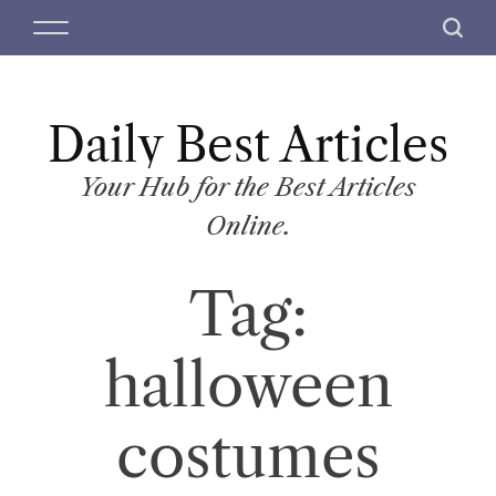
S
M
S
k
e
e
i
n
a
p
u
r
t
Daily Best Articles
c
o
h
c
Your Hub for the Best Articles
o
Online.
n
t
Tag:
e
n
t
halloween
costumes