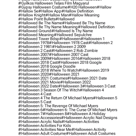
#gyilkos Halloween Teljes Film Magyarul
#gypsy Halloween Costume
#h20 Halloween
#hallow
#hallow 5e
#hallow App
#hallow Definition
#hallow Knight
#hallow Man
#hallow Meaning
#hallow Point Bullets
#hallowed
#hallowed Be The Name
#hallowed Be Thy Name
#hallowed Be Thy Name Meaning
#hallowed Definition
#hallowed Ground
#hallowed Is Thy Name
#hallowed Meaning
#hallowed Sepulchre
#hallowed Tower Bdsp
#Halloween
#halloween 1
#halloween 1978
#halloween 1978 Cast
#halloween 2
#halloween 2 1981
#halloween 2 2009
#halloween 2 Cast
#halloween 2 Rob Zombie
#halloween 2007
#halloween 2007 Cast
#halloween 2009
#halloween 2016
#halloween 2018
#halloween 2018 Cast
#halloween 2018 Google
#halloween 2018 Google Doodle
#halloween 2018 Where To Watch
#halloween 2019
#halloween 2020
#halloween 2021
#halloween 2021 Costumes
#halloween 2021 Date
#halloween 2021 Movie
#halloween 2022
#halloween 2022 Date
#halloween 3
#halloween 3 Cast
#halloween 3 Season Of The Witch
#halloween 4
#halloween 4 Cast
#halloween 4 The Return Of Michael Myers
#halloween 5
#halloween 5 Cast
#halloween 5: The Revenge Of Michael Myers
#halloween 6
#halloween 6: The Curse Of Michael Myers
#halloween 7
#halloween 8
#halloween A Holiday
#halloween Accessories
#halloween Acrylic Nail Designs
#halloween Acrylic Nails
#halloween Activities
#halloween Activities For Kids
#halloween Activities Near Me
#halloween Activity
#halloween Adult Costume
#halloween Adult Costumes