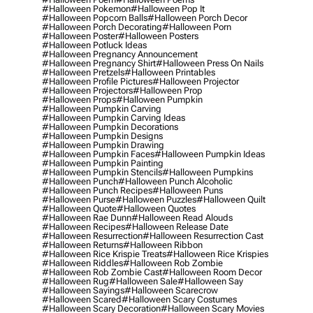
#halloween Pokemon
#halloween Pop It
#halloween Popcorn Balls
#halloween Porch Decor
#halloween Porch Decorating
#halloween Porn
#halloween Poster
#halloween Posters
#halloween Potluck Ideas
#halloween Pregnancy Announcement
#halloween Pregnancy Shirt
#halloween Press On Nails
#halloween Pretzels
#halloween Printables
#halloween Profile Pictures
#halloween Projector
#halloween Projectors
#halloween Prop
#halloween Props
#halloween Pumpkin
#halloween Pumpkin Carving
#halloween Pumpkin Carving Ideas
#halloween Pumpkin Decorations
#halloween Pumpkin Designs
#halloween Pumpkin Drawing
#halloween Pumpkin Faces
#halloween Pumpkin Ideas
#halloween Pumpkin Painting
#halloween Pumpkin Stencils
#halloween Pumpkins
#halloween Punch
#halloween Punch Alcoholic
#halloween Punch Recipes
#halloween Puns
#halloween Purse
#halloween Puzzles
#halloween Quilt
#halloween Quote
#halloween Quotes
#halloween Rae Dunn
#halloween Read Alouds
#halloween Recipes
#halloween Release Date
#halloween Resurrection
#halloween Resurrection Cast
#halloween Returns
#halloween Ribbon
#halloween Rice Krispie Treats
#halloween Rice Krispies
#halloween Riddles
#halloween Rob Zombie
#halloween Rob Zombie Cast
#halloween Room Decor
#halloween Rug
#halloween Sale
#halloween Say
#halloween Sayings
#halloween Scarecrow
#halloween Scared
#halloween Scary Costumes
#halloween Scary Decoration
#halloween Scary Movies