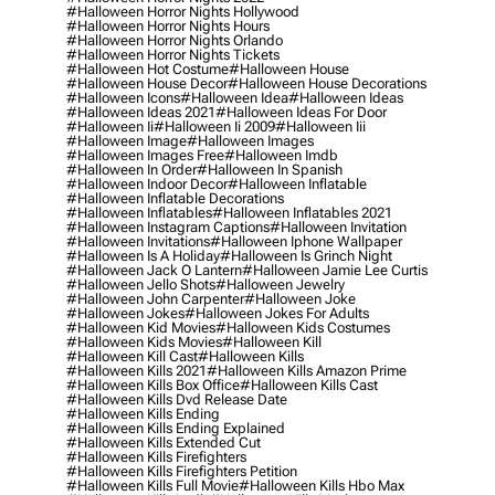
#halloween Horror Nights Hollywood
#halloween Horror Nights Hours
#halloween Horror Nights Orlando
#halloween Horror Nights Tickets
#halloween Hot Costume
#halloween House
#halloween House Decor
#halloween House Decorations
#halloween Icons
#halloween Idea
#halloween Ideas
#halloween Ideas 2021
#halloween Ideas For Door
#halloween Ii
#halloween Ii 2009
#halloween Iii
#halloween Image
#halloween Images
#halloween Images Free
#halloween Imdb
#halloween In Order
#halloween In Spanish
#halloween Indoor Decor
#halloween Inflatable
#halloween Inflatable Decorations
#halloween Inflatables
#halloween Inflatables 2021
#halloween Instagram Captions
#halloween Invitation
#halloween Invitations
#halloween Iphone Wallpaper
#halloween Is A Holiday
#halloween Is Grinch Night
#halloween Jack O Lantern
#halloween Jamie Lee Curtis
#halloween Jello Shots
#halloween Jewelry
#halloween John Carpenter
#halloween Joke
#halloween Jokes
#halloween Jokes For Adults
#halloween Kid Movies
#halloween Kids Costumes
#halloween Kids Movies
#halloween Kill
#halloween Kill Cast
#halloween Kills
#halloween Kills 2021
#halloween Kills Amazon Prime
#halloween Kills Box Office
#halloween Kills Cast
#halloween Kills Dvd Release Date
#halloween Kills Ending
#halloween Kills Ending Explained
#halloween Kills Extended Cut
#halloween Kills Firefighters
#halloween Kills Firefighters Petition
#halloween Kills Full Movie
#halloween Kills Hbo Max