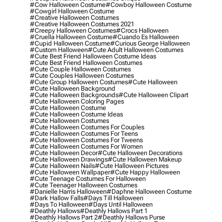
#cow Halloween Costume
#cowboy Halloween Costume
#cowgirl Halloween Costume
#creative Halloween Costumes
#creative Halloween Costumes 2021
#creepy Halloween Costumes
#crocs Halloween
#cruella Halloween Costume
#cuando Es Halloween
#cupid Halloween Costume
#curious George Halloween
#custom Halloween
#cute Adult Halloween Costumes
#cute Best Friend Halloween Costume Ideas
#cute Best Friend Halloween Costumes
#cute Couple Halloween Costumes
#cute Couples Halloween Costumes
#cute Group Halloween Costumes
#cute Halloween
#cute Halloween Background
#cute Halloween Backgrounds
#cute Halloween Clipart
#cute Halloween Coloring Pages
#cute Halloween Costume
#cute Halloween Costume Ideas
#cute Halloween Costumes
#cute Halloween Costumes For Couples
#cute Halloween Costumes For Teens
#cute Halloween Costumes For Tweens
#cute Halloween Costumes For Women
#cute Halloween Decor
#cute Halloween Decorations
#cute Halloween Drawings
#cute Halloween Makeup
#cute Halloween Nails
#cute Halloween Pictures
#cute Halloween Wallpaper
#cute Happy Halloween
#cute Teenage Costumes For Halloween
#cute Teenager Halloween Costumes
#danielle Harris Halloween
#daphne Halloween Costume
#dark Hallow Falls
#days Till Halloween
#days To Halloween
#days Until Halloween
#deathly Hallows
#deathly Hallows Part 1
#deathly Hallows Part 2
#deathly Hallows Purse