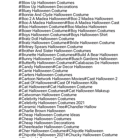
#blow Up Halloween Costumes
#blow Up Halloween Decorations
#bluey Halloween Costume
#bonnie And Clyde Halloween Costume
#boo 2 A Madea Halloween
#boo 2 Madea Halloween
#boo A Madea Halloween
#boo A Madea Halloween Cast
#boo Halloween Costume
#boo Madea Halloween
#boxer Halloween Costume
#boy Halloween Costumes
#boys Halloween Costumes
#boys Halloween Shirt
#bratz Doll Halloween Costume
#bratz Halloween Costume
#bride Halloween Costume
#britney Spears Halloween Costume
#brother And Sister Halloween Costumes
#brunette Halloween Costumes
#build A Bear Halloween
#bunny Halloween Costume
#busch Gardens Halloween
#butterfly Halloween Costume
#calabazas De Halloween
#candy Halloween
#car Decor Halloween
#carrie Halloween Costume
#carters Halloween Costumes
#cartoon Network Halloween Movies
#cast Halloween 2
#cast Of Halloween
#cast Of Halloween Kills
#cat Halloween
#cat Halloween Costume
#cat Halloween Costumes
#cat Halloween Makeup
#catwoman Halloween Costume
#celebrity Halloween Costumes
#celebrity Halloween Costumes 2021
#ceramic Halloween Tree
#chandler Hallow
#charlie Brown Halloween
#cheap Halloween Costume Ideas
#cheap Halloween Costumes
#cheap Halloween Decorations
#cheerleader Halloween Costume
#cher Halloween Costume
#chipotle Halloween
#chipotle Halloween 2021
#chucky Halloween Costume