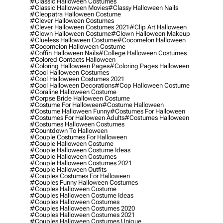
#classic Halloween Costumes
#classic Halloween Movies
#classy Halloween Nails
#cleopatra Halloween Costume
#clever Halloween Costumes
#clever Halloween Costumes 2021
#clip Art Halloween
#clown Halloween Costume
#clown Halloween Makeup
#clueless Halloween Costume
#cocomelon Halloween
#cocomelon Halloween Costume
#coffin Halloween Nails
#college Halloween Costumes
#colored Contacts Halloween
#coloring Halloween Pages
#coloring Pages Halloween
#cool Halloween Costumes
#cool Halloween Costumes 2021
#cool Halloween Decorations
#cop Halloween Costume
#coraline Halloween Costume
#corpse Bride Halloween Costume
#costume For Halloween
#costume Halloween
#costume Halloween Funny
#costumes For Halloween
#costumes For Halloween Adults
#costumes Halloween
#costumes Halloween Costumes
#countdown To Halloween
#couple Costumes For Halloween
#couple Halloween Costume
#couple Halloween Costume Ideas
#couple Halloween Costumes
#couple Halloween Costumes 2021
#couple Halloween Outfits
#couples Costumes For Halloween
#couples Funny Halloween Costumes
#couples Halloween Costume
#couples Halloween Costume Ideas
#couples Halloween Costumes
#couples Halloween Costumes 2020
#couples Halloween Costumes 2021
#couples Halloween Costumes Unique