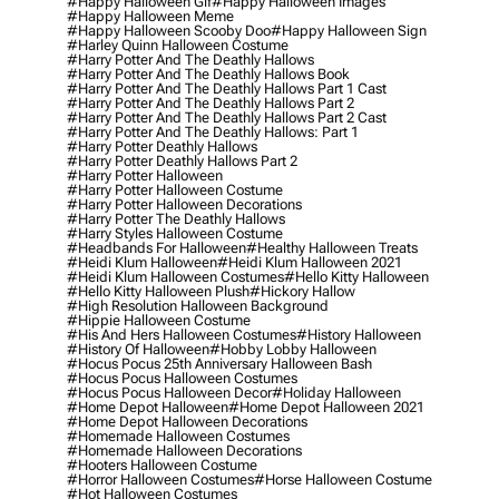
#happy Halloween Gif
#happy Halloween Images
#happy Halloween Meme
#happy Halloween Scooby Doo
#happy Halloween Sign
#harley Quinn Halloween Costume
#harry Potter And The Deathly Hallows
#harry Potter And The Deathly Hallows Book
#harry Potter And The Deathly Hallows Part 1 Cast
#harry Potter And The Deathly Hallows Part 2
#harry Potter And The Deathly Hallows Part 2 Cast
#harry Potter And The Deathly Hallows: Part 1
#harry Potter Deathly Hallows
#harry Potter Deathly Hallows Part 2
#harry Potter Halloween
#harry Potter Halloween Costume
#harry Potter Halloween Decorations
#harry Potter The Deathly Hallows
#harry Styles Halloween Costume
#headbands For Halloween
#healthy Halloween Treats
#heidi Klum Halloween
#heidi Klum Halloween 2021
#heidi Klum Halloween Costumes
#hello Kitty Halloween
#hello Kitty Halloween Plush
#hickory Hallow
#high Resolution Halloween Background
#hippie Halloween Costume
#his And Hers Halloween Costumes
#history Halloween
#history Of Halloween
#hobby Lobby Halloween
#hocus Pocus 25th Anniversary Halloween Bash
#hocus Pocus Halloween Costumes
#hocus Pocus Halloween Decor
#holiday Halloween
#home Depot Halloween
#home Depot Halloween 2021
#home Depot Halloween Decorations
#homemade Halloween Costumes
#homemade Halloween Decorations
#hooters Halloween Costume
#horror Halloween Costumes
#horse Halloween Costume
#hot Halloween Costumes