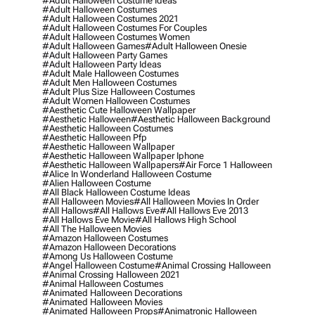
#adult Halloween Costume Ideas
#adult Halloween Costumes
#adult Halloween Costumes 2021
#adult Halloween Costumes For Couples
#adult Halloween Costumes Women
#adult Halloween Games
#adult Halloween Onesie
#adult Halloween Party Games
#adult Halloween Party Ideas
#adult Male Halloween Costumes
#adult Men Halloween Costumes
#adult Plus Size Halloween Costumes
#adult Women Halloween Costumes
#aesthetic Cute Halloween Wallpaper
#aesthetic Halloween
#aesthetic Halloween Background
#aesthetic Halloween Costumes
#aesthetic Halloween Pfp
#aesthetic Halloween Wallpaper
#aesthetic Halloween Wallpaper Iphone
#aesthetic Halloween Wallpapers
#air Force 1 Halloween
#alice In Wonderland Halloween Costume
#alien Halloween Costume
#all Black Halloween Costume Ideas
#all Halloween Movies
#all Halloween Movies In Order
#all Hallows
#all Hallows Eve
#all Hallows Eve 2013
#all Hallows Eve Movie
#all Hallows High School
#all The Halloween Movies
#amazon Halloween Costumes
#amazon Halloween Decorations
#among Us Halloween Costume
#angel Halloween Costume
#animal Crossing Halloween
#animal Crossing Halloween 2021
#animal Halloween Costumes
#animated Halloween Decorations
#animated Halloween Movies
#animated Halloween Props
#animatronic Halloween