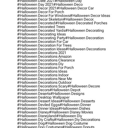
#halloween Date 2021
#halloween Day
#halloween Day 2021
#halloween Deco
#halloween Decor 2021
#halloween Decor Car
#halloween Decor For Porch
#halloween Decor For Windows
#halloween Decor Ideas
#halloween Decor Skeleton
#halloween Decor.
#halloween Decorated
#halloween Decorated Porches
#halloween Decorated Trees
#halloween Decorated Yards
#halloween Decorating
#halloween Decorating Ideas
#halloween Decorating Party
#halloween Decoration
#halloween Decoration For Car
#halloween Decoration For Trees
#halloween Decoration Ideas
#halloween Decorations
#halloween Decorations 2021
#halloween Decorations Amazon
#halloween Decorations Clearance
#halloween Decorations Diy
#halloween Decorations For Porch
#halloween Decorations Ideas
#halloween Decorations Indoor
#halloween Decorations Near Me
#halloween Decorations Outdoor
#halloween Decorations Scary
#halloween Decore
#halloween Decors
#halloween Depot
#halloween Deserts
#halloween Designs
#halloween Desktop Wallpaper
#halloween Dessert Ideas
#halloween Desserts
#halloween Deviled Eggs
#halloween Dinner
#halloween Dinner Ideas
#halloween Dishes
#halloween Disney
#halloween Disney Movies
#halloween Disneyland
#halloween Diy
#halloween Diy Crafts
#halloween Diy Decorations
#halloween Dog
#halloween Dog Costume
#halloween Dog Costumes
#halloween Donuts