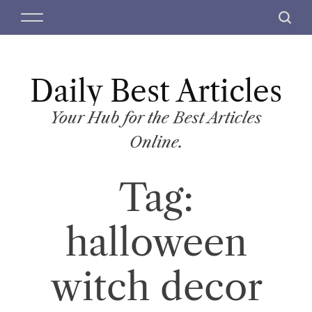
S
M
S
k
e
e
i
n
a
p
u
r
t
Daily Best Articles
c
o
h
c
Your Hub for the Best Articles
o
Online.
n
t
Tag:
e
n
t
halloween
witch decor