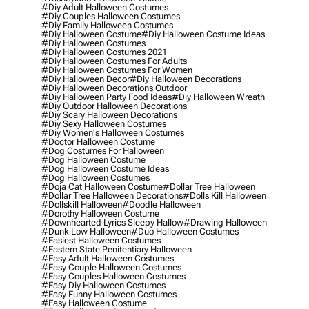
#diy Adult Halloween Costumes
#diy Couples Halloween Costumes
#diy Family Halloween Costumes
#diy Halloween Costume
#diy Halloween Costume Ideas
#diy Halloween Costumes
#diy Halloween Costumes 2021
#diy Halloween Costumes For Adults
#diy Halloween Costumes For Women
#diy Halloween Decor
#diy Halloween Decorations
#diy Halloween Decorations Outdoor
#diy Halloween Party Food Ideas
#diy Halloween Wreath
#diy Outdoor Halloween Decorations
#diy Scary Halloween Decorations
#diy Sexy Halloween Costumes
#diy Women's Halloween Costumes
#doctor Halloween Costume
#dog Costumes For Halloween
#dog Halloween Costume
#dog Halloween Costume Ideas
#dog Halloween Costumes
#doja Cat Halloween Costume
#dollar Tree Halloween
#dollar Tree Halloween Decorations
#dolls Kill Halloween
#dollskill Halloween
#doodle Halloween
#dorothy Halloween Costume
#downhearted Lyrics Sleepy Hallow
#drawing Halloween
#dunk Low Halloween
#duo Halloween Costumes
#easiest Halloween Costumes
#eastern State Penitentiary Halloween
#easy Adult Halloween Costumes
#easy Couple Halloween Costumes
#easy Couples Halloween Costumes
#easy Diy Halloween Costumes
#easy Funny Halloween Costumes
#easy Halloween Costume