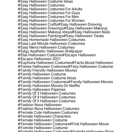
#easy Halloween Costume Ideas
#easy Halloween Costumes
#easy Halloween Costumes For Adults
#easy Halloween Costumes For Guys
#easy Halloween Costumes For Men
#easy Halloween Costumes For Women
#easy Halloween Crafts
#easy Halloween Drawing
#easy Halloween Drawings
#easy Halloween Makeup
#easy Halloween Makeup Ideas
#easy Halloween Nails
#easy Halloween Paintings
#easy Halloween Treats
#easy Homemade Halloween Costumes
#easy Last Minute Halloween Costumes
#easy Mens Halloween Costumes
#edgy Aesthetic Halloween Wallpaper
#elsa Halloween Costume
#escape Halloween
#escape Halloween 2021
#euphoria Halloween Costumes
#facts About Halloween
#fairies Halloween Costumes
#fairy Halloween Costume
#family Friendly Halloween Movies
#family Halloween Costume
#family Halloween Costume Ideas
#family Halloween Costumes
#family Halloween Movies
#family Halloween Movies On Netflix
#family Halloween Pajamas
#family Of 3 Halloween Costumes
#family Of 4 Halloween Costumes
#family Of 5 Halloween Costumes
#fashion Nova Halloween
#fashion Nova Halloween Costumes
#female Cute Halloween Costumes
#female Halloween Characters
#female Halloween Costume
#female Halloween Costumes
#first Halloween Movie
#fortnite Halloween Costume
#fortnite Halloween Costumes
#fortnite Halloween Skins