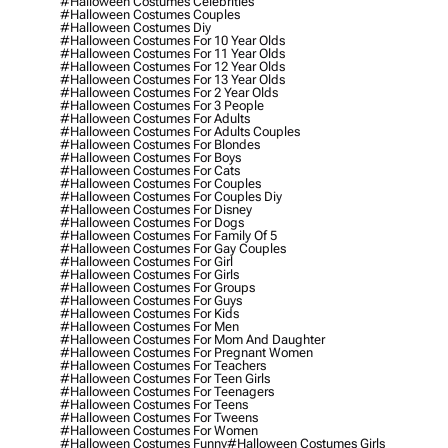
#halloween Costumes Celebrities
#halloween Costumes Couples
#halloween Costumes Diy
#halloween Costumes For 10 Year Olds
#halloween Costumes For 11 Year Olds
#halloween Costumes For 12 Year Olds
#halloween Costumes For 13 Year Olds
#halloween Costumes For 2 Year Olds
#halloween Costumes For 3 People
#halloween Costumes For Adults
#halloween Costumes For Adults Couples
#halloween Costumes For Blondes
#halloween Costumes For Boys
#halloween Costumes For Cats
#halloween Costumes For Couples
#halloween Costumes For Couples Diy
#halloween Costumes For Disney
#halloween Costumes For Dogs
#halloween Costumes For Family Of 5
#halloween Costumes For Gay Couples
#halloween Costumes For Girl
#halloween Costumes For Girls
#halloween Costumes For Groups
#halloween Costumes For Guys
#halloween Costumes For Kids
#halloween Costumes For Men
#halloween Costumes For Mom And Daughter
#halloween Costumes For Pregnant Women
#halloween Costumes For Teachers
#halloween Costumes For Teen Girls
#halloween Costumes For Teenagers
#halloween Costumes For Teens
#halloween Costumes For Tweens
#halloween Costumes For Women
#halloween Costumes Funny
#halloween Costumes Girls