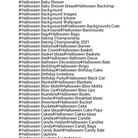
#halloween Baby Shower
#halloween Baby Shower Ideas
#halloween Backdrop
#halloween Background
#halloween Background Images
#halloween Background Iphone
#halloween Background Wallpaper
#halloween Backgrounds
#halloween Backgrounds Cute
#halloween Backround
#halloween Backrounds
#halloween Bag
#halloween Bags
#halloween Baking Championship
#halloween Baking Championship 2021
#halloween Balloons
#halloween Banner
#halloween Bar Crawl
#halloween Basket
#halloween Basket Ideas
#halloween Baskets
#halloween Bat
#halloween Bathroom Decor
#halloween Bathroom Decorations
#halloween Bats
#halloween Bedding
#halloween Bingo
#halloween Birthday
#halloween Birthday Cake
#halloween Birthday Invitations
#halloween Birthday Party
#halloween Black Cat
#halloween Blanket
#halloween Blankets
#halloween Blow Mold
#halloween Blow Molds
#halloween Blow Up
#halloween Blow Ups
#halloween Boarders
#halloween Books
#halloween Border
#halloween Breakfast Ideas
#halloween Brownies
#halloween Bucket
#halloween Buckets
#halloween Cake
#halloween Cake Ideas
#halloween Cake Pops
#halloween Cakes
#halloween Cakes Ideas
#halloween Candies
#halloween Candle
#halloween Candle Holder
#halloween Candles
#halloween Candy
#halloween Candy Bags
#halloween Candy Bowl
#halloween Candy Sale
#halloween Captions