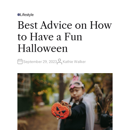
Lifestyle
P
O
Best Advice on How
S
T
E
to Have a Fun
D
I
N
Halloween
September 29, 2023
Kathie Walker
A
U
T
H
O
R