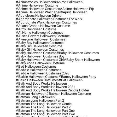
#animatronics Halloween
#anime Halloween
#anime Halloween Costume
#anime Halloween Costumes
#anime Halloween Pfp
#anime Halloween Wallpaper
#apirit Halloween
#applebees Halloween Drinks
#appropriate Halloween Costumes For Work
#appropriate Work Halloween Costumes
#ariana Grande Halloween Costume
#army Halloween Costume
#at Home Halloween Costumes
#austin Powers Halloween Costume
#awesome Halloween Costumes
#baby Boy Halloween Costumes
#baby Girl Halloween Costume
#baby Girl Halloween Costumes
#baby Halloween Costume
#baby Halloween Costumes
#baby Halloween Costumes Boy
#baby Halloween Costumes Girl
#baby Shark Halloween
#baby Yoda Halloween Costume
#bad Halloween Costumes
#baddie Halloween Costumes
#baddie Halloween Costumes 2020
#barbie Halloween Costume
#barney Halloween Party
#basic Halloween Costumes
#bat Halloween
#bath And Body Works Halloween
#bath And Body Works Halloween 2021
#bath And Body Works Halloween Candle Holder
#batman Halloween
#batman Halloween Costume
#batman Long Halloween
#batman Long Halloween Part 2
#batman The Long Halloween Comic
#batman The Long Halloween Part 2
#batman The Long Halloween Part One
#batman The Long Halloween Part Two