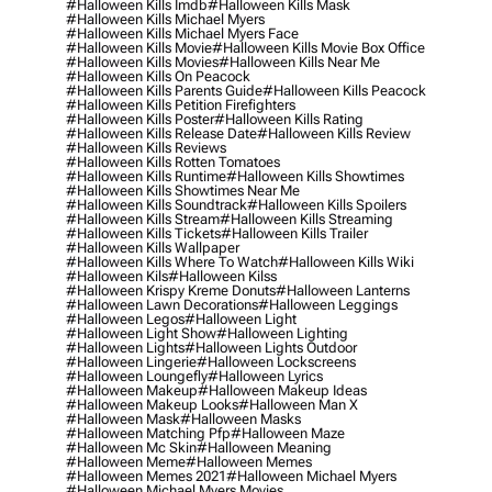
#halloween Kills Imdb
#halloween Kills Mask
#halloween Kills Michael Myers
#halloween Kills Michael Myers Face
#halloween Kills Movie
#halloween Kills Movie Box Office
#halloween Kills Movies
#halloween Kills Near Me
#halloween Kills On Peacock
#halloween Kills Parents Guide
#halloween Kills Peacock
#halloween Kills Petition Firefighters
#halloween Kills Poster
#halloween Kills Rating
#halloween Kills Release Date
#halloween Kills Review
#halloween Kills Reviews
#halloween Kills Rotten Tomatoes
#halloween Kills Runtime
#halloween Kills Showtimes
#halloween Kills Showtimes Near Me
#halloween Kills Soundtrack
#halloween Kills Spoilers
#halloween Kills Stream
#halloween Kills Streaming
#halloween Kills Tickets
#halloween Kills Trailer
#halloween Kills Wallpaper
#halloween Kills Where To Watch
#halloween Kills Wiki
#halloween Kils
#halloween Kilss
#halloween Krispy Kreme Donuts
#halloween Lanterns
#halloween Lawn Decorations
#halloween Leggings
#halloween Legos
#halloween Light
#halloween Light Show
#halloween Lighting
#halloween Lights
#halloween Lights Outdoor
#halloween Lingerie
#halloween Lockscreens
#halloween Loungefly
#halloween Lyrics
#halloween Makeup
#halloween Makeup Ideas
#halloween Makeup Looks
#halloween Man X
#halloween Mask
#halloween Masks
#halloween Matching Pfp
#halloween Maze
#halloween Mc Skin
#halloween Meaning
#halloween Meme
#halloween Memes
#halloween Memes 2021
#halloween Michael Myers
#halloween Michael Myers Movies