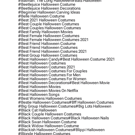
#batman: The Long Halloween
#bats Halloween
#beetlejuice Halloween Costume
#beetlejuice Halloween Decorations
#beginner Halloween Carving Ideas
#belle Halloween Costume
#best 2021 Halloween Costumes
#best Couple Halloween Costumes
#best Couples Halloween Costumes
#best Family Halloween Movies
#best Female Halloween Costumes
#best Female Halloween Costumes 2021
#best Friend Halloween Costume
#best Friend Halloween Costumes
#best Friend Halloween Costumes 2021
#best Group Halloween Costumes
#best Halloween Candy
#best Halloween Costume 2021
#best Halloween Costumes
#best Halloween Costumes 2021
#best Halloween Costumes For Couples
#best Halloween Costumes For Men
#best Halloween Costumes For Women
#best Halloween Decorations
#best Halloween Movie
#best Halloween Movies
#best Halloween Movies On Netflix
#best Halloween Songs
#best Womens Halloween Costumes
#bestie Halloween Costumes
#bff Halloween Costumes
#big Group Halloween Costumes
#big Lots Halloween
#black Cat Halloween
#black Couple Halloween Costumes
#black Halloween Costumes
#black Halloween Nails
#black Swan Halloween Costume
#black Widow Halloween Costume
#blackish Halloween Costumes
#blippi Halloween
#blonde Halloween Costumes