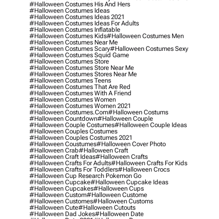
#halloween Costumes His And Hers
#halloween Costumes Ideas
#halloween Costumes Ideas 2021
#halloween Costumes Ideas For Adults
#halloween Costumes Inflatable
#halloween Costumes Kids
#halloween Costumes Men
#halloween Costumes Near Me
#halloween Costumes Scary
#halloween Costumes Sexy
#halloween Costumes Squid Game
#halloween Costumes Store
#halloween Costumes Store Near Me
#halloween Costumes Stores Near Me
#halloween Costumes Teens
#halloween Costumes That Are Red
#halloween Costumes With A Friend
#halloween Costumes Women
#halloween Costumes Women 2021
#halloween Costumes.com
#halloween Costums
#halloween Countdown
#halloween Couple
#halloween Couple Costumes
#halloween Couple Ideas
#halloween Couples Costumes
#halloween Couples Costumes 2021
#halloween Coustumes
#halloween Cover Photo
#halloween Crab
#halloween Craft
#halloween Craft Ideas
#halloween Crafts
#halloween Crafts For Adults
#halloween Crafts For Kids
#halloween Crafts For Toddlers
#halloween Crocs
#halloween Cup Research Pokemon Go
#halloween Cupcake
#halloween Cupcake Ideas
#halloween Cupcakes
#halloween Cups
#halloween Custom
#halloween Custome
#halloween Customes
#halloween Customs
#halloween Cute
#halloween Cutouts
#halloween Dad Jokes
#halloween Date