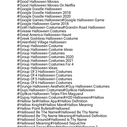
#good Halloween Movies
#good Halloween Movies On Netflix
#google Doodle Halloween
#google Doodle Halloween 2018
#google Doodle Halloween 2020
#google Games Halloween
#google Halloween Game
#google Halloween Game 2018
#goth Halloween Costumes
#grandin Road Halloween
#grease Halloween Costumes
#great America Halloween Haunt
#greek Goddess Halloween Costume
#greenfield Village Halloween
#group Halloween Costume
#group Halloween Costume Ideas
#group Halloween Costumes
#group Halloween Costumes 2020
#group Halloween Costumes 2021
#group Halloween Costumes For 4
#group Halloween Ideas
#group Of 3 Halloween Costumes
#group Of 4 Halloween Costumes
#group Of 5 Halloween Costumes
#group Of 6 Halloween Costumes
#grunge Halloween Aesthetic
#guy Halloween Costumes
#guys Halloween Costumes
#gyilkos Halloween
#gyilkos Halloween Teljes Film Magyarul
#gypsy Halloween Costume
#h20 Halloween
#hallow
#hallow 5e
#hallow App
#hallow Definition
#hallow Knight
#hallow Man
#hallow Meaning
#hallow Point Bullets
#hallowed
#hallowed Be The Name
#hallowed Be Thy Name
#hallowed Be Thy Name Meaning
#hallowed Definition
#hallowed Ground
#hallowed Is Thy Name
#hallowed Meaning
#hallowed Sepulchre
#hallowed Tower Bdsp
#Halloween
#halloween 1