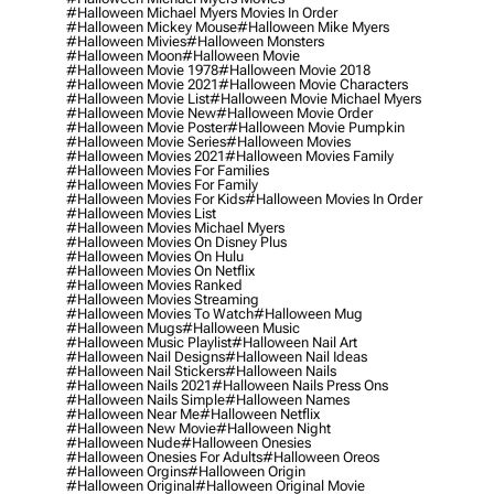
#halloween Michael Myers Movies In Order
#halloween Mickey Mouse
#halloween Mike Myers
#halloween Mivies
#halloween Monsters
#halloween Moon
#halloween Movie
#halloween Movie 1978
#halloween Movie 2018
#halloween Movie 2021
#halloween Movie Characters
#halloween Movie List
#halloween Movie Michael Myers
#halloween Movie New
#halloween Movie Order
#halloween Movie Poster
#halloween Movie Pumpkin
#halloween Movie Series
#halloween Movies
#halloween Movies 2021
#halloween Movies Family
#halloween Movies For Families
#halloween Movies For Family
#halloween Movies For Kids
#halloween Movies In Order
#halloween Movies List
#halloween Movies Michael Myers
#halloween Movies On Disney Plus
#halloween Movies On Hulu
#halloween Movies On Netflix
#halloween Movies Ranked
#halloween Movies Streaming
#halloween Movies To Watch
#halloween Mug
#halloween Mugs
#halloween Music
#halloween Music Playlist
#halloween Nail Art
#halloween Nail Designs
#halloween Nail Ideas
#halloween Nail Stickers
#halloween Nails
#halloween Nails 2021
#halloween Nails Press Ons
#halloween Nails Simple
#halloween Names
#halloween Near Me
#halloween Netflix
#halloween New Movie
#halloween Night
#halloween Nude
#halloween Onesies
#halloween Onesies For Adults
#halloween Oreos
#halloween Orgins
#halloween Origin
#halloween Original
#halloween Original Movie