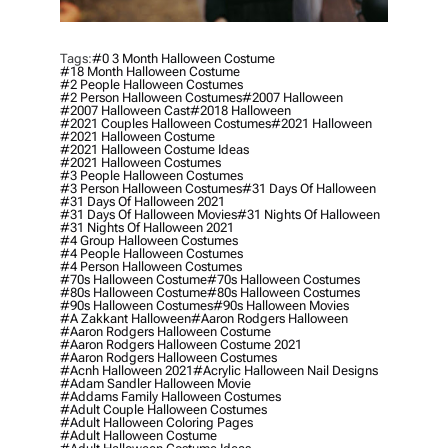
Tags:
#0 3 Month Halloween Costume
#18 Month Halloween Costume
#2 People Halloween Costumes
#2 Person Halloween Costumes
#2007 Halloween
#2007 Halloween Cast
#2018 Halloween
#2021 Couples Halloween Costumes
#2021 Halloween
#2021 Halloween Costume
#2021 Halloween Costume Ideas
#2021 Halloween Costumes
#3 People Halloween Costumes
#3 Person Halloween Costumes
#31 Days Of Halloween
#31 Days Of Halloween 2021
#31 Days Of Halloween Movies
#31 Nights Of Halloween
#31 Nights Of Halloween 2021
#4 Group Halloween Costumes
#4 People Halloween Costumes
#4 Person Halloween Costumes
#70s Halloween Costume
#70s Halloween Costumes
#80s Halloween Costume
#80s Halloween Costumes
#90s Halloween Costumes
#90s Halloween Movies
#a Zakkant Halloween
#aaron Rodgers Halloween
#aaron Rodgers Halloween Costume
#aaron Rodgers Halloween Costume 2021
#aaron Rodgers Halloween Costumes
#acnh Halloween 2021
#acrylic Halloween Nail Designs
#adam Sandler Halloween Movie
#addams Family Halloween Costumes
#adult Couple Halloween Costumes
#adult Halloween Coloring Pages
#adult Halloween Costume