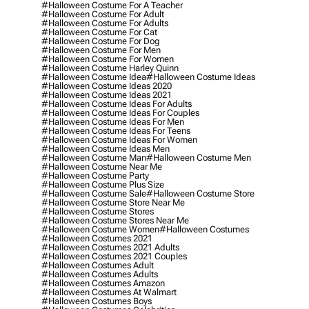
#halloween Costume For A Teacher
#halloween Costume For Adult
#halloween Costume For Adults
#halloween Costume For Cat
#halloween Costume For Dog
#halloween Costume For Men
#halloween Costume For Women
#halloween Costume Harley Quinn
#halloween Costume Idea
#halloween Costume Ideas
#halloween Costume Ideas 2020
#halloween Costume Ideas 2021
#halloween Costume Ideas For Adults
#halloween Costume Ideas For Couples
#halloween Costume Ideas For Men
#halloween Costume Ideas For Teens
#halloween Costume Ideas For Women
#halloween Costume Ideas Men
#halloween Costume Man
#halloween Costume Men
#halloween Costume Near Me
#halloween Costume Party
#halloween Costume Plus Size
#halloween Costume Sale
#halloween Costume Store
#halloween Costume Store Near Me
#halloween Costume Stores
#halloween Costume Stores Near Me
#halloween Costume Women
#halloween Costumes
#halloween Costumes 2021
#halloween Costumes 2021 Adults
#halloween Costumes 2021 Couples
#halloween Costumes Adult
#halloween Costumes Adults
#halloween Costumes Amazon
#halloween Costumes At Walmart
#halloween Costumes Boys