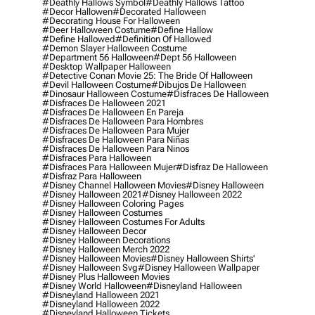
#deathly Hallows Symbol
#deathly Hallows Tattoo
#decor Hallowen
#decorated Halloween
#decorating House For Halloween
#deer Halloween Costume
#define Hallow
#define Hallowed
#definition Of Hallowed
#demon Slayer Halloween Costume
#department 56 Halloween
#dept 56 Halloween
#desktop Wallpaper Halloween
#detective Conan Movie 25: The Bride Of Halloween
#devil Halloween Costume
#dibujos De Halloween
#dinosaur Halloween Costume
#disfraces De Halloween
#disfraces De Halloween 2021
#disfraces De Halloween En Pareja
#disfraces De Halloween Para Hombres
#disfraces De Halloween Para Mujer
#disfraces De Halloween Para Niñas
#disfraces De Halloween Para Ninos
#disfraces Para Halloween
#disfraces Para Halloween Mujer
#disfraz De Halloween
#disfraz Para Halloween
#disney Channel Halloween Movies
#disney Halloween
#disney Halloween 2021
#disney Halloween 2022
#disney Halloween Coloring Pages
#disney Halloween Costumes
#disney Halloween Costumes For Adults
#disney Halloween Decor
#disney Halloween Decorations
#disney Halloween Merch 2022
#disney Halloween Movies
#disney Halloween Shirts'
#disney Halloween Svg
#disney Halloween Wallpaper
#disney Plus Halloween Movies
#disney World Halloween
#disneyland Halloween
#disneyland Halloween 2021
#disneyland Halloween 2022
#disneyland Halloween Tickets