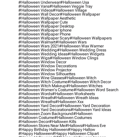
#halloween Underwear
#halloween Usa
#halloween Vans
#halloween Veggie Tray
#halloween Videos
#halloween Village
#halloween Wall Decor
#halloween Wallpaper
#halloween Wallpaper Aesthetic
#halloween Wallpaper Cute
#halloween Wallpaper Desktop
#halloween Wallpaper Iphone
#halloween Wallpaper Phone
#halloween Wallpaper Scary
#halloween Wallpapers
#halloween Walmart
#halloween Wars
#halloween Wars 2021
#halloween Wax Warmer
#halloween Wedding
#halloween Wedding Dress
#halloween Wedding Ideas
#halloween Widgets
#halloween Wigs
#halloween Window Clings
#halloween Window Decor
#halloween Window Decorations
#halloween Window Projector
#halloween Window Silhouettes
#halloween Wine Glasses
#halloween Witch
#halloween Witch Costume
#halloween Witch Decor
#halloween Witch Makeup
#halloween Witches
#halloween Women's Costume
#halloween Word Search
#halloween Words
#halloween Worksheets
#halloween Wreath
#halloween Wreath Ideas
#halloween Wreaths
#halloween Xxx
#halloween Yard Decor
#halloween Yard Decoration
#halloween Yard Decorations
#halloween Yard Ideas
#halloween Zoom Background
#hallowen
#hallowen Costume
#hallowen Costumes
#hallowen Decor
#hallowen Kills
#hallowen Stores Near Me
#hallows
#hallows Eve
#happy Birthday Halloween
#happy Hallow
#happy Halloween
#happy Halloween Clipart