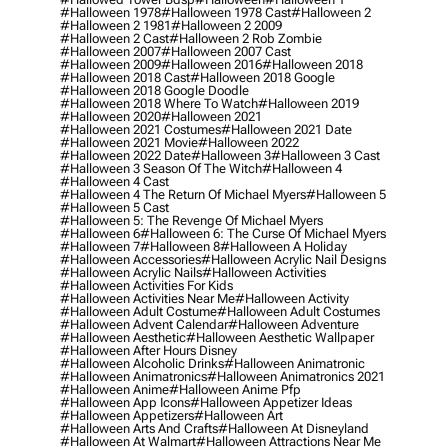
#halloween 1978
#halloween 1978 Cast
#halloween 2
#halloween 2 1981
#halloween 2 2009
#halloween 2 Cast
#halloween 2 Rob Zombie
#halloween 2007
#halloween 2007 Cast
#halloween 2009
#halloween 2016
#halloween 2018
#halloween 2018 Cast
#halloween 2018 Google
#halloween 2018 Google Doodle
#halloween 2018 Where To Watch
#halloween 2019
#halloween 2020
#halloween 2021
#halloween 2021 Costumes
#halloween 2021 Date
#halloween 2021 Movie
#halloween 2022
#halloween 2022 Date
#halloween 3
#halloween 3 Cast
#halloween 3 Season Of The Witch
#halloween 4
#halloween 4 Cast
#halloween 4 The Return Of Michael Myers
#halloween 5
#halloween 5 Cast
#halloween 5: The Revenge Of Michael Myers
#halloween 6
#halloween 6: The Curse Of Michael Myers
#halloween 7
#halloween 8
#halloween A Holiday
#halloween Accessories
#halloween Acrylic Nail Designs
#halloween Acrylic Nails
#halloween Activities
#halloween Activities For Kids
#halloween Activities Near Me
#halloween Activity
#halloween Adult Costume
#halloween Adult Costumes
#halloween Advent Calendar
#halloween Adventure
#halloween Aesthetic
#halloween Aesthetic Wallpaper
#halloween After Hours Disney
#halloween Alcoholic Drinks
#halloween Animatronic
#halloween Animatronics
#halloween Animatronics 2021
#halloween Anime
#halloween Anime Pfp
#halloween App Icons
#halloween Appetizer Ideas
#halloween Appetizers
#halloween Art
#halloween Arts And Crafts
#halloween At Disneyland
#halloween At Walmart
#halloween Attractions Near Me