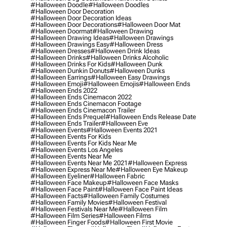
#halloween Doodle
#halloween Doodles
#halloween Door Decoration
#halloween Door Decoration Ideas
#halloween Door Decorations
#halloween Door Mat
#halloween Doormat
#halloween Drawing
#halloween Drawing Ideas
#halloween Drawings
#halloween Drawings Easy
#halloween Dress
#halloween Dresses
#halloween Drink Ideas
#halloween Drinks
#halloween Drinks Alcoholic
#halloween Drinks For Kids
#halloween Dunk
#halloween Dunkin Donuts
#halloween Dunks
#halloween Earrings
#halloween Easy Drawings
#halloween Emoji
#halloween Emojis
#halloween Ends
#halloween Ends 2022
#halloween Ends Cinemacon 2022
#halloween Ends Cinemacon Footage
#halloween Ends Cinemacon Trailer
#halloween Ends Prequel
#halloween Ends Release Date
#halloween Ends Trailer
#halloween Eve
#halloween Events
#halloween Events 2021
#halloween Events For Kids
#halloween Events For Kids Near Me
#halloween Events Los Angeles
#halloween Events Near Me
#halloween Events Near Me 2021
#halloween Express
#halloween Express Near Me
#halloween Eye Makeup
#halloween Eyeliner
#halloween Fabric
#halloween Face Makeup
#halloween Face Masks
#halloween Face Paint
#halloween Face Paint Ideas
#halloween Facts
#halloween Family Costumes
#halloween Family Movies
#halloween Festival
#halloween Festivals Near Me
#halloween Film
#halloween Film Series
#halloween Films
#halloween Finger Foods
#halloween First Movie