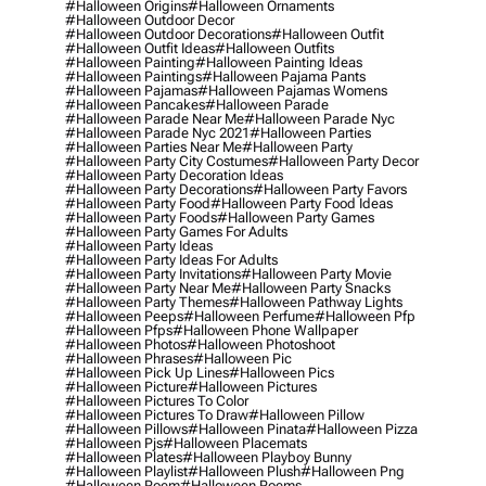
#halloween Origins
#halloween Ornaments
#halloween Outdoor Decor
#halloween Outdoor Decorations
#halloween Outfit
#halloween Outfit Ideas
#halloween Outfits
#halloween Painting
#halloween Painting Ideas
#halloween Paintings
#halloween Pajama Pants
#halloween Pajamas
#halloween Pajamas Womens
#halloween Pancakes
#halloween Parade
#halloween Parade Near Me
#halloween Parade Nyc
#halloween Parade Nyc 2021
#halloween Parties
#halloween Parties Near Me
#halloween Party
#halloween Party City Costumes
#halloween Party Decor
#halloween Party Decoration Ideas
#halloween Party Decorations
#halloween Party Favors
#halloween Party Food
#halloween Party Food Ideas
#halloween Party Foods
#halloween Party Games
#halloween Party Games For Adults
#halloween Party Ideas
#halloween Party Ideas For Adults
#halloween Party Invitations
#halloween Party Movie
#halloween Party Near Me
#halloween Party Snacks
#halloween Party Themes
#halloween Pathway Lights
#halloween Peeps
#halloween Perfume
#halloween Pfp
#halloween Pfps
#halloween Phone Wallpaper
#halloween Photos
#halloween Photoshoot
#halloween Phrases
#halloween Pic
#halloween Pick Up Lines
#halloween Pics
#halloween Picture
#halloween Pictures
#halloween Pictures To Color
#halloween Pictures To Draw
#halloween Pillow
#halloween Pillows
#halloween Pinata
#halloween Pizza
#halloween Pjs
#halloween Placemats
#halloween Plates
#halloween Playboy Bunny
#halloween Playlist
#halloween Plush
#halloween Png
#halloween Poem
#halloween Poems