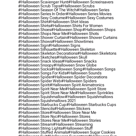
#halloween Scavenger Hunt
#halloween Screensavers
#halloween Scrub Tops
#halloween Scrubs
#halloween Season Of The Witch
#halloween Series
#halloween Series In Order
#halloween Series Movies
#halloween Sexy Costume
#halloween Sexy Costumes
#halloween Shirt
#halloween Shirt Ideas
#halloween Shirts
#halloween Shirts For Women
#halloween Shoes
#halloween Shop
#halloween Shops
#halloween Shops Near Me
#halloween Shots
#halloween Shower Curtain
#halloween Shower Curtains
#halloween Shows
#halloween Showtimes
#halloween Sign
#halloween Signs
#halloween Silhouette
#halloween Skeleton
#halloween Skeleton Decorations
#halloween Skeletons
#halloween Sketches
#halloween Skull
#halloween Snack Ideas
#halloween Snacks
#halloween Snoopy
#halloween Snow Globe
#halloween Socks
#halloween Song
#halloween Songs
#halloween Songs For Kids
#halloween Sounds
#halloween Spider
#halloween Spider Decorations
#halloween Spider Web
#halloween Spiders
#halloween Spirit
#halloween Spirit Animatronics
#halloween Spirit Near Me
#halloween Spirit Store
#halloween Spirit Store Near Me
#halloween Sprinkles
#halloween Squishmallow
#halloween Squishmallows
#halloween Squishmallows 2021
#halloween Starbucks Cup
#halloween Starbucks Cups
#halloween Stencils
#halloween Stickers
#halloween Store
#halloween Store Near Me
#halloween Store Nyc
#halloween Stores
#halloween Stores Near Me
#halloween Stories
#halloween Stream
#halloween Streaming
#halloween String Lights
#halloween Stuff
#halloween Stuffed Animals
#halloween Sugar Cookies