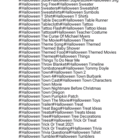
#halloween Suit
#halloween Superstore
#halloween Svg
#halloween Svg Free
#halloween Sweater
#halloween Sweaters
#halloween Sweatshirt
#halloween Sweatshirts
#halloween Symbols
#halloween T Shirt
#halloween T Shirts
#halloween Table Decor
#halloween Table Runner
#halloween Tablecloth
#halloween Tattoo
#halloween Tattoo Flash
#halloween Tattoo Ideas
#halloween Tattoos
#halloween Teacher Costume
#halloween The Curse Of Michael Myers
#halloween The Movie
#halloween Theme
#halloween Theme Song
#halloween Themed
#halloween Themed Baby Shower
#halloween Themed Food
#halloween Themed Movies
#halloween Themes
#halloween Things
#halloween Things To Do Near Me
#halloween Throw Blanket
#halloween Timeline
#halloween Tombstones
#halloween Tommy Doyle
#halloween Town
#halloween Town 2
#halloween Town 4
#halloween Town Burbank
#halloween Town Cast
#halloween Town Characters
#halloween Town Movie
#halloween Town Nightmare Before Christmas
#halloween Town Oregon
#halloween Town Pumpkin Patch
#halloween Town The Movie
#halloween Toys
#halloween Trailer
#halloween Treat
#halloween Treat Bags
#halloween Treat Ideas
#halloween Treats
#halloween Treats Ideas
#halloween Tree
#halloween Tree Decorations
#halloween Trees
#halloween Trick Or Treat
#halloween Trick Or Treat 2021
#halloween Trick Or Treating
#halloween Trivia
#halloween Trivia Questions
#halloween Tshirt
#halloween Tumbler
#halloween Tumblers