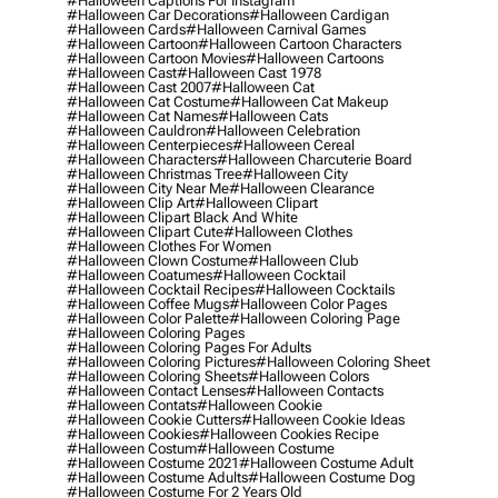
#halloween Captions For Instagram
#halloween Car Decorations
#halloween Cardigan
#halloween Cards
#halloween Carnival Games
#halloween Cartoon
#halloween Cartoon Characters
#halloween Cartoon Movies
#halloween Cartoons
#halloween Cast
#halloween Cast 1978
#halloween Cast 2007
#halloween Cat
#halloween Cat Costume
#halloween Cat Makeup
#halloween Cat Names
#halloween Cats
#halloween Cauldron
#halloween Celebration
#halloween Centerpieces
#halloween Cereal
#halloween Characters
#halloween Charcuterie Board
#halloween Christmas Tree
#halloween City
#halloween City Near Me
#halloween Clearance
#halloween Clip Art
#halloween Clipart
#halloween Clipart Black And White
#halloween Clipart Cute
#halloween Clothes
#halloween Clothes For Women
#halloween Clown Costume
#halloween Club
#halloween Coatumes
#halloween Cocktail
#halloween Cocktail Recipes
#halloween Cocktails
#halloween Coffee Mugs
#halloween Color Pages
#halloween Color Palette
#halloween Coloring Page
#halloween Coloring Pages
#halloween Coloring Pages For Adults
#halloween Coloring Pictures
#halloween Coloring Sheet
#halloween Coloring Sheets
#halloween Colors
#halloween Contact Lenses
#halloween Contacts
#halloween Contats
#halloween Cookie
#halloween Cookie Cutters
#halloween Cookie Ideas
#halloween Cookies
#halloween Cookies Recipe
#halloween Costum
#halloween Costume
#halloween Costume 2021
#halloween Costume Adult
#halloween Costume Adults
#halloween Costume Dog
#halloween Costume For 2 Years Old