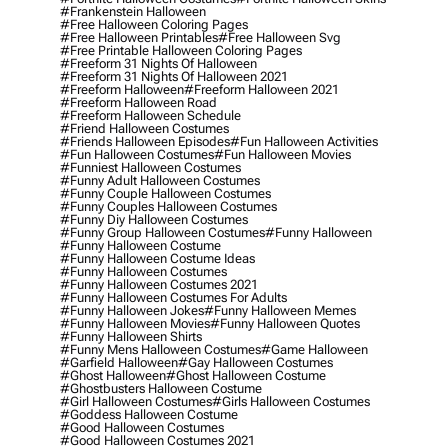
#frankenstein Halloween
#free Halloween Coloring Pages
#free Halloween Printables
#free Halloween Svg
#free Printable Halloween Coloring Pages
#freeform 31 Nights Of Halloween
#freeform 31 Nights Of Halloween 2021
#freeform Halloween
#freeform Halloween 2021
#freeform Halloween Road
#freeform Halloween Schedule
#friend Halloween Costumes
#friends Halloween Episodes
#fun Halloween Activities
#fun Halloween Costumes
#fun Halloween Movies
#funniest Halloween Costumes
#funny Adult Halloween Costumes
#funny Couple Halloween Costumes
#funny Couples Halloween Costumes
#funny Diy Halloween Costumes
#funny Group Halloween Costumes
#funny Halloween
#funny Halloween Costume
#funny Halloween Costume Ideas
#funny Halloween Costumes
#funny Halloween Costumes 2021
#funny Halloween Costumes For Adults
#funny Halloween Jokes
#funny Halloween Memes
#funny Halloween Movies
#funny Halloween Quotes
#funny Halloween Shirts
#funny Mens Halloween Costumes
#game Halloween
#garfield Halloween
#gay Halloween Costumes
#ghost Halloween
#ghost Halloween Costume
#ghostbusters Halloween Costume
#girl Halloween Costumes
#girls Halloween Costumes
#goddess Halloween Costume
#good Halloween Costumes
#good Halloween Costumes 2021