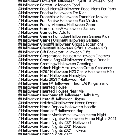
#halloween Flowers
#halloween Flyer
#halloween Font
#halloween Fonts
#halloween Food
#halloween Food Ideas
#halloween Food Ideas For Party
#halloween Foods
#halloween For Kids
#halloween Franchise
#halloween Franchise Movies
#halloween Fun Facts
#halloween Fun Movies
#halloween Funny Memes
#halloween Game
#halloween Game Ideas
#halloween Games
#halloween Games For Adults
#halloween Games For Kids
#halloween Games Kids
#halloween Games Online
#halloween Garland
#halloween Ghost
#halloween Ghost Decorations
#halloween Ghosts
#halloween Gif
#halloween Gifs
#halloween Gift Baskets
#halloween Gifts
#halloween Gingerbread House
#halloween Gnomes
#halloween Goodie Bags
#halloween Google Doodle
#halloween Greeting
#halloween Greetings
#halloween Grinch Night
#halloween Group Costumes
#halloween H20
#halloween H20 Cast
#halloween H2o
#halloween Hair
#halloween Hairstyles
#halloween Halo 2021
#halloween Hat
#halloween Haunt
#halloween Haunt At Kings Island
#halloween Haunted House
#halloween Haunted Houses Near Me
#halloween Headbands
#halloween Hello Kitty
#halloween Hentai
#halloween History
#halloween Holiday
#halloween Home Decor
#halloween Home Depot
#halloween Hoodie
#halloween Hoodies
#halloween Hop
#halloween Horror Movies
#halloween Horror Night
#halloween Horror Nights
#halloween Horror Nights 2021
#halloween Horror Nights 2021 Hollywood
#halloween Horror Nights 2021 Houses
#halloween Horror Nights 2021 Tickets
#halloween Horror Nights 2022