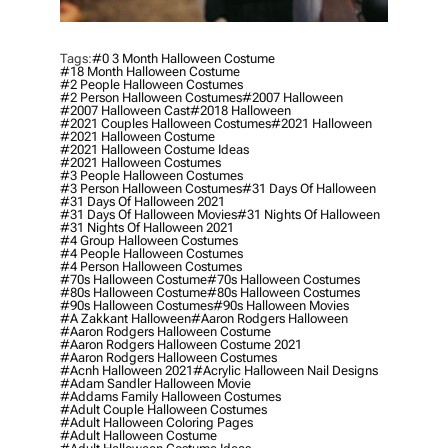
Tags:
#0 3 Month Halloween Costume
#18 Month Halloween Costume
#2 People Halloween Costumes
#2 Person Halloween Costumes
#2007 Halloween
#2007 Halloween Cast
#2018 Halloween
#2021 Couples Halloween Costumes
#2021 Halloween
#2021 Halloween Costume
#2021 Halloween Costume Ideas
#2021 Halloween Costumes
#3 People Halloween Costumes
#3 Person Halloween Costumes
#31 Days Of Halloween
#31 Days Of Halloween 2021
#31 Days Of Halloween Movies
#31 Nights Of Halloween
#31 Nights Of Halloween 2021
#4 Group Halloween Costumes
#4 People Halloween Costumes
#4 Person Halloween Costumes
#70s Halloween Costume
#70s Halloween Costumes
#80s Halloween Costume
#80s Halloween Costumes
#90s Halloween Costumes
#90s Halloween Movies
#a Zakkant Halloween
#aaron Rodgers Halloween
#aaron Rodgers Halloween Costume
#aaron Rodgers Halloween Costume 2021
#aaron Rodgers Halloween Costumes
#acnh Halloween 2021
#acrylic Halloween Nail Designs
#adam Sandler Halloween Movie
#addams Family Halloween Costumes
#adult Couple Halloween Costumes
#adult Halloween Coloring Pages
#adult Halloween Costume