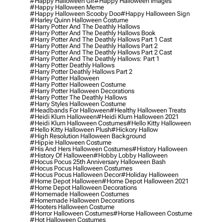
#happy Halloween Gif
#happy Halloween Images
#happy Halloween Meme
#happy Halloween Scooby Doo
#happy Halloween Sign
#harley Quinn Halloween Costume
#harry Potter And The Deathly Hallows
#harry Potter And The Deathly Hallows Book
#harry Potter And The Deathly Hallows Part 1 Cast
#harry Potter And The Deathly Hallows Part 2
#harry Potter And The Deathly Hallows Part 2 Cast
#harry Potter And The Deathly Hallows: Part 1
#harry Potter Deathly Hallows
#harry Potter Deathly Hallows Part 2
#harry Potter Halloween
#harry Potter Halloween Costume
#harry Potter Halloween Decorations
#harry Potter The Deathly Hallows
#harry Styles Halloween Costume
#headbands For Halloween
#healthy Halloween Treats
#heidi Klum Halloween
#heidi Klum Halloween 2021
#heidi Klum Halloween Costumes
#hello Kitty Halloween
#hello Kitty Halloween Plush
#hickory Hallow
#high Resolution Halloween Background
#hippie Halloween Costume
#his And Hers Halloween Costumes
#history Halloween
#history Of Halloween
#hobby Lobby Halloween
#hocus Pocus 25th Anniversary Halloween Bash
#hocus Pocus Halloween Costumes
#hocus Pocus Halloween Decor
#holiday Halloween
#home Depot Halloween
#home Depot Halloween 2021
#home Depot Halloween Decorations
#homemade Halloween Costumes
#homemade Halloween Decorations
#hooters Halloween Costume
#horror Halloween Costumes
#horse Halloween Costume
#hot Halloween Costumes