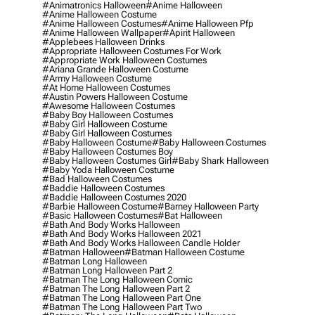
#animatronics Halloween
#anime Halloween
#anime Halloween Costume
#anime Halloween Costumes
#anime Halloween Pfp
#anime Halloween Wallpaper
#apirit Halloween
#applebees Halloween Drinks
#appropriate Halloween Costumes For Work
#appropriate Work Halloween Costumes
#ariana Grande Halloween Costume
#army Halloween Costume
#at Home Halloween Costumes
#austin Powers Halloween Costume
#awesome Halloween Costumes
#baby Boy Halloween Costumes
#baby Girl Halloween Costume
#baby Girl Halloween Costumes
#baby Halloween Costume
#baby Halloween Costumes
#baby Halloween Costumes Boy
#baby Halloween Costumes Girl
#baby Shark Halloween
#baby Yoda Halloween Costume
#bad Halloween Costumes
#baddie Halloween Costumes
#baddie Halloween Costumes 2020
#barbie Halloween Costume
#barney Halloween Party
#basic Halloween Costumes
#bat Halloween
#bath And Body Works Halloween
#bath And Body Works Halloween 2021
#bath And Body Works Halloween Candle Holder
#batman Halloween
#batman Halloween Costume
#batman Long Halloween
#batman Long Halloween Part 2
#batman The Long Halloween Comic
#batman The Long Halloween Part 2
#batman The Long Halloween Part One
#batman The Long Halloween Part Two