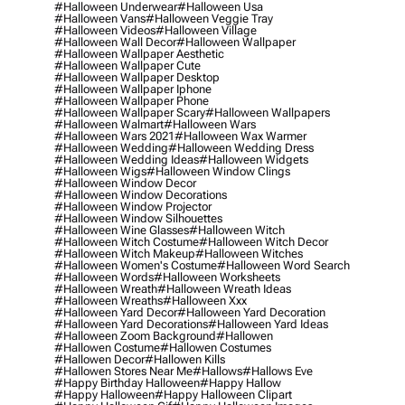
#halloween Underwear
#halloween Usa
#halloween Vans
#halloween Veggie Tray
#halloween Videos
#halloween Village
#halloween Wall Decor
#halloween Wallpaper
#halloween Wallpaper Aesthetic
#halloween Wallpaper Cute
#halloween Wallpaper Desktop
#halloween Wallpaper Iphone
#halloween Wallpaper Phone
#halloween Wallpaper Scary
#halloween Wallpapers
#halloween Walmart
#halloween Wars
#halloween Wars 2021
#halloween Wax Warmer
#halloween Wedding
#halloween Wedding Dress
#halloween Wedding Ideas
#halloween Widgets
#halloween Wigs
#halloween Window Clings
#halloween Window Decor
#halloween Window Decorations
#halloween Window Projector
#halloween Window Silhouettes
#halloween Wine Glasses
#halloween Witch
#halloween Witch Costume
#halloween Witch Decor
#halloween Witch Makeup
#halloween Witches
#halloween Women's Costume
#halloween Word Search
#halloween Words
#halloween Worksheets
#halloween Wreath
#halloween Wreath Ideas
#halloween Wreaths
#halloween Xxx
#halloween Yard Decor
#halloween Yard Decoration
#halloween Yard Decorations
#halloween Yard Ideas
#halloween Zoom Background
#hallowen
#hallowen Costume
#hallowen Costumes
#hallowen Decor
#hallowen Kills
#hallowen Stores Near Me
#hallows
#hallows Eve
#happy Birthday Halloween
#happy Hallow
#happy Halloween
#happy Halloween Clipart