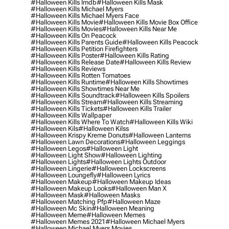
#halloween Kills Imdb
#halloween Kills Mask
#halloween Kills Michael Myers
#halloween Kills Michael Myers Face
#halloween Kills Movie
#halloween Kills Movie Box Office
#halloween Kills Movies
#halloween Kills Near Me
#halloween Kills On Peacock
#halloween Kills Parents Guide
#halloween Kills Peacock
#halloween Kills Petition Firefighters
#halloween Kills Poster
#halloween Kills Rating
#halloween Kills Release Date
#halloween Kills Review
#halloween Kills Reviews
#halloween Kills Rotten Tomatoes
#halloween Kills Runtime
#halloween Kills Showtimes
#halloween Kills Showtimes Near Me
#halloween Kills Soundtrack
#halloween Kills Spoilers
#halloween Kills Stream
#halloween Kills Streaming
#halloween Kills Tickets
#halloween Kills Trailer
#halloween Kills Wallpaper
#halloween Kills Where To Watch
#halloween Kills Wiki
#halloween Kils
#halloween Kilss
#halloween Krispy Kreme Donuts
#halloween Lanterns
#halloween Lawn Decorations
#halloween Leggings
#halloween Legos
#halloween Light
#halloween Light Show
#halloween Lighting
#halloween Lights
#halloween Lights Outdoor
#halloween Lingerie
#halloween Lockscreens
#halloween Loungefly
#halloween Lyrics
#halloween Makeup
#halloween Makeup Ideas
#halloween Makeup Looks
#halloween Man X
#halloween Mask
#halloween Masks
#halloween Matching Pfp
#halloween Maze
#halloween Mc Skin
#halloween Meaning
#halloween Meme
#halloween Memes
#halloween Memes 2021
#halloween Michael Myers
#halloween Michael Myers Movies