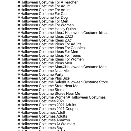
#halloween Costume For A Teacher
#halloween Costume For Adult
#halloween Costume For Adults
#halloween Costume For Cat
#halloween Costume For Dog
#halloween Costume For Men
#halloween Costume For Women
#halloween Costume Harley Quinn
#halloween Costume Idea
#halloween Costume Ideas
#halloween Costume Ideas 2020
#halloween Costume Ideas 2021
#halloween Costume Ideas For Adults
#halloween Costume Ideas For Couples
#halloween Costume Ideas For Men
#halloween Costume Ideas For Teens
#halloween Costume Ideas For Women
#halloween Costume Ideas Men
#halloween Costume Man
#halloween Costume Men
#halloween Costume Near Me
#halloween Costume Party
#halloween Costume Plus Size
#halloween Costume Sale
#halloween Costume Store
#halloween Costume Store Near Me
#halloween Costume Stores
#halloween Costume Stores Near Me
#halloween Costume Women
#halloween Costumes
#halloween Costumes 2021
#halloween Costumes 2021 Adults
#halloween Costumes 2021 Couples
#halloween Costumes Adult
#halloween Costumes Adults
#halloween Costumes Amazon
#halloween Costumes At Walmart
#halloween Costumes Boys