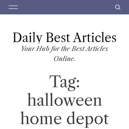
S
M
S
k
e
e
i
n
a
p
u
r
t
Daily Best Articles
c
o
h
c
Your Hub for the Best Articles
o
Online.
n
t
Tag:
e
n
t
halloween
home depot