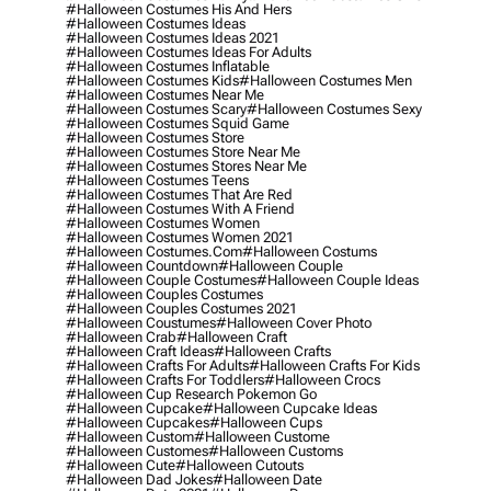
#halloween Costumes His And Hers
#halloween Costumes Ideas
#halloween Costumes Ideas 2021
#halloween Costumes Ideas For Adults
#halloween Costumes Inflatable
#halloween Costumes Kids
#halloween Costumes Men
#halloween Costumes Near Me
#halloween Costumes Scary
#halloween Costumes Sexy
#halloween Costumes Squid Game
#halloween Costumes Store
#halloween Costumes Store Near Me
#halloween Costumes Stores Near Me
#halloween Costumes Teens
#halloween Costumes That Are Red
#halloween Costumes With A Friend
#halloween Costumes Women
#halloween Costumes Women 2021
#halloween Costumes.com
#halloween Costums
#halloween Countdown
#halloween Couple
#halloween Couple Costumes
#halloween Couple Ideas
#halloween Couples Costumes
#halloween Couples Costumes 2021
#halloween Coustumes
#halloween Cover Photo
#halloween Crab
#halloween Craft
#halloween Craft Ideas
#halloween Crafts
#halloween Crafts For Adults
#halloween Crafts For Kids
#halloween Crafts For Toddlers
#halloween Crocs
#halloween Cup Research Pokemon Go
#halloween Cupcake
#halloween Cupcake Ideas
#halloween Cupcakes
#halloween Cups
#halloween Custom
#halloween Custome
#halloween Customes
#halloween Customs
#halloween Cute
#halloween Cutouts
#halloween Dad Jokes
#halloween Date