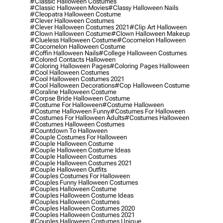
#classic Halloween Costumes
#classic Halloween Movies
#classy Halloween Nails
#cleopatra Halloween Costume
#clever Halloween Costumes
#clever Halloween Costumes 2021
#clip Art Halloween
#clown Halloween Costume
#clown Halloween Makeup
#clueless Halloween Costume
#cocomelon Halloween
#cocomelon Halloween Costume
#coffin Halloween Nails
#college Halloween Costumes
#colored Contacts Halloween
#coloring Halloween Pages
#coloring Pages Halloween
#cool Halloween Costumes
#cool Halloween Costumes 2021
#cool Halloween Decorations
#cop Halloween Costume
#coraline Halloween Costume
#corpse Bride Halloween Costume
#costume For Halloween
#costume Halloween
#costume Halloween Funny
#costumes For Halloween
#costumes For Halloween Adults
#costumes Halloween
#costumes Halloween Costumes
#countdown To Halloween
#couple Costumes For Halloween
#couple Halloween Costume
#couple Halloween Costume Ideas
#couple Halloween Costumes
#couple Halloween Costumes 2021
#couple Halloween Outfits
#couples Costumes For Halloween
#couples Funny Halloween Costumes
#couples Halloween Costume
#couples Halloween Costume Ideas
#couples Halloween Costumes
#couples Halloween Costumes 2020
#couples Halloween Costumes 2021
#couples Halloween Costumes Unique