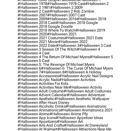
#halloween 1978
#halloween 1978 Cast
#halloween 2
#halloween 2 1981
#halloween 2 2009
#halloween 2 Cast
#halloween 2 Rob Zombie
#halloween 2007
#halloween 2007 Cast
#halloween 2009
#halloween 2016
#halloween 2018
#halloween 2018 Cast
#halloween 2018 Google
#halloween 2018 Google Doodle
#halloween 2018 Where To Watch
#halloween 2019
#halloween 2020
#halloween 2021
#halloween 2021 Costumes
#halloween 2021 Date
#halloween 2021 Movie
#halloween 2022
#halloween 2022 Date
#halloween 3
#halloween 3 Cast
#halloween 3 Season Of The Witch
#halloween 4
#halloween 4 Cast
#halloween 4 The Return Of Michael Myers
#halloween 5
#halloween 5 Cast
#halloween 5: The Revenge Of Michael Myers
#halloween 6
#halloween 6: The Curse Of Michael Myers
#halloween 7
#halloween 8
#halloween A Holiday
#halloween Accessories
#halloween Acrylic Nail Designs
#halloween Acrylic Nails
#halloween Activities
#halloween Activities For Kids
#halloween Activities Near Me
#halloween Activity
#halloween Adult Costume
#halloween Adult Costumes
#halloween Advent Calendar
#halloween Adventure
#halloween Aesthetic
#halloween Aesthetic Wallpaper
#halloween After Hours Disney
#halloween Alcoholic Drinks
#halloween Animatronic
#halloween Animatronics
#halloween Animatronics 2021
#halloween Anime
#halloween Anime Pfp
#halloween App Icons
#halloween Appetizer Ideas
#halloween Appetizers
#halloween Art
#halloween Arts And Crafts
#halloween At Disneyland
#halloween At Walmart
#halloween Attractions Near Me