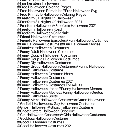
#frankenstein Halloween
#free Halloween Coloring Pages
#free Halloween Printables
#free Halloween Svg
#free Printable Halloween Coloring Pages
#freeform 31 Nights Of Halloween
#freeform 31 Nights Of Halloween 2021
#freeform Halloween
#freeform Halloween 2021
#freeform Halloween Road
#freeform Halloween Schedule
#friend Halloween Costumes
#friends Halloween Episodes
#fun Halloween Activities
#fun Halloween Costumes
#fun Halloween Movies
#funniest Halloween Costumes
#funny Adult Halloween Costumes
#funny Couple Halloween Costumes
#funny Couples Halloween Costumes
#funny Diy Halloween Costumes
#funny Group Halloween Costumes
#funny Halloween
#funny Halloween Costume
#funny Halloween Costume Ideas
#funny Halloween Costumes
#funny Halloween Costumes 2021
#funny Halloween Costumes For Adults
#funny Halloween Jokes
#funny Halloween Memes
#funny Halloween Movies
#funny Halloween Quotes
#funny Halloween Shirts
#funny Mens Halloween Costumes
#game Halloween
#garfield Halloween
#gay Halloween Costumes
#ghost Halloween
#ghost Halloween Costume
#ghostbusters Halloween Costume
#girl Halloween Costumes
#girls Halloween Costumes
#goddess Halloween Costume
#good Halloween Costumes
#good Halloween Costumes 2021