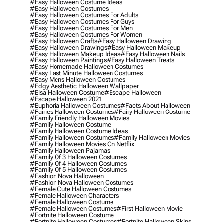
#easy Halloween Costume Ideas
#easy Halloween Costumes
#easy Halloween Costumes For Adults
#easy Halloween Costumes For Guys
#easy Halloween Costumes For Men
#easy Halloween Costumes For Women
#easy Halloween Crafts
#easy Halloween Drawing
#easy Halloween Drawings
#easy Halloween Makeup
#easy Halloween Makeup Ideas
#easy Halloween Nails
#easy Halloween Paintings
#easy Halloween Treats
#easy Homemade Halloween Costumes
#easy Last Minute Halloween Costumes
#easy Mens Halloween Costumes
#edgy Aesthetic Halloween Wallpaper
#elsa Halloween Costume
#escape Halloween
#escape Halloween 2021
#euphoria Halloween Costumes
#facts About Halloween
#fairies Halloween Costumes
#fairy Halloween Costume
#family Friendly Halloween Movies
#family Halloween Costume
#family Halloween Costume Ideas
#family Halloween Costumes
#family Halloween Movies
#family Halloween Movies On Netflix
#family Halloween Pajamas
#family Of 3 Halloween Costumes
#family Of 4 Halloween Costumes
#family Of 5 Halloween Costumes
#fashion Nova Halloween
#fashion Nova Halloween Costumes
#female Cute Halloween Costumes
#female Halloween Characters
#female Halloween Costume
#female Halloween Costumes
#first Halloween Movie
#fortnite Halloween Costume
#fortnite Halloween Costumes
#fortnite Halloween Skins