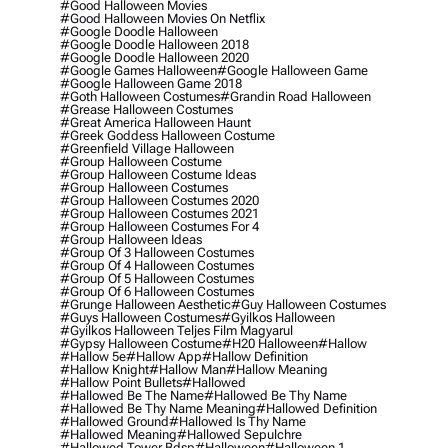
#good Halloween Movies
#good Halloween Movies On Netflix
#google Doodle Halloween
#google Doodle Halloween 2018
#google Doodle Halloween 2020
#google Games Halloween
#google Halloween Game
#google Halloween Game 2018
#goth Halloween Costumes
#grandin Road Halloween
#grease Halloween Costumes
#great America Halloween Haunt
#greek Goddess Halloween Costume
#greenfield Village Halloween
#group Halloween Costume
#group Halloween Costume Ideas
#group Halloween Costumes
#group Halloween Costumes 2020
#group Halloween Costumes 2021
#group Halloween Costumes For 4
#group Halloween Ideas
#group Of 3 Halloween Costumes
#group Of 4 Halloween Costumes
#group Of 5 Halloween Costumes
#group Of 6 Halloween Costumes
#grunge Halloween Aesthetic
#guy Halloween Costumes
#guys Halloween Costumes
#gyilkos Halloween
#gyilkos Halloween Teljes Film Magyarul
#gypsy Halloween Costume
#h20 Halloween
#hallow
#hallow 5e
#hallow App
#hallow Definition
#hallow Knight
#hallow Man
#hallow Meaning
#hallow Point Bullets
#hallowed
#hallowed Be The Name
#hallowed Be Thy Name
#hallowed Be Thy Name Meaning
#hallowed Definition
#hallowed Ground
#hallowed Is Thy Name
#hallowed Meaning
#hallowed Sepulchre
#hallowed Tower Bdsp
#Halloween
#halloween 1