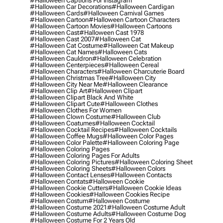
#halloween Captions For Instagram
#halloween Car Decorations
#halloween Cardigan
#halloween Cards
#halloween Carnival Games
#halloween Cartoon
#halloween Cartoon Characters
#halloween Cartoon Movies
#halloween Cartoons
#halloween Cast
#halloween Cast 1978
#halloween Cast 2007
#halloween Cat
#halloween Cat Costume
#halloween Cat Makeup
#halloween Cat Names
#halloween Cats
#halloween Cauldron
#halloween Celebration
#halloween Centerpieces
#halloween Cereal
#halloween Characters
#halloween Charcuterie Board
#halloween Christmas Tree
#halloween City
#halloween City Near Me
#halloween Clearance
#halloween Clip Art
#halloween Clipart
#halloween Clipart Black And White
#halloween Clipart Cute
#halloween Clothes
#halloween Clothes For Women
#halloween Clown Costume
#halloween Club
#halloween Coatumes
#halloween Cocktail
#halloween Cocktail Recipes
#halloween Cocktails
#halloween Coffee Mugs
#halloween Color Pages
#halloween Color Palette
#halloween Coloring Page
#halloween Coloring Pages
#halloween Coloring Pages For Adults
#halloween Coloring Pictures
#halloween Coloring Sheet
#halloween Coloring Sheets
#halloween Colors
#halloween Contact Lenses
#halloween Contacts
#halloween Contats
#halloween Cookie
#halloween Cookie Cutters
#halloween Cookie Ideas
#halloween Cookies
#halloween Cookies Recipe
#halloween Costum
#halloween Costume
#halloween Costume 2021
#halloween Costume Adult
#halloween Costume Adults
#halloween Costume Dog
#halloween Costume For 2 Years Old