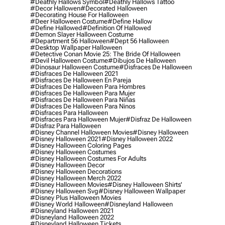
#deathly Hallows Symbol
#deathly Hallows Tattoo
#decor Hallowen
#decorated Halloween
#decorating House For Halloween
#deer Halloween Costume
#define Hallow
#define Hallowed
#definition Of Hallowed
#demon Slayer Halloween Costume
#department 56 Halloween
#dept 56 Halloween
#desktop Wallpaper Halloween
#detective Conan Movie 25: The Bride Of Halloween
#devil Halloween Costume
#dibujos De Halloween
#dinosaur Halloween Costume
#disfraces De Halloween
#disfraces De Halloween 2021
#disfraces De Halloween En Pareja
#disfraces De Halloween Para Hombres
#disfraces De Halloween Para Mujer
#disfraces De Halloween Para Niñas
#disfraces De Halloween Para Ninos
#disfraces Para Halloween
#disfraces Para Halloween Mujer
#disfraz De Halloween
#disfraz Para Halloween
#disney Channel Halloween Movies
#disney Halloween
#disney Halloween 2021
#disney Halloween 2022
#disney Halloween Coloring Pages
#disney Halloween Costumes
#disney Halloween Costumes For Adults
#disney Halloween Decor
#disney Halloween Decorations
#disney Halloween Merch 2022
#disney Halloween Movies
#disney Halloween Shirts'
#disney Halloween Svg
#disney Halloween Wallpaper
#disney Plus Halloween Movies
#disney World Halloween
#disneyland Halloween
#disneyland Halloween 2021
#disneyland Halloween 2022
#disneyland Halloween Tickets