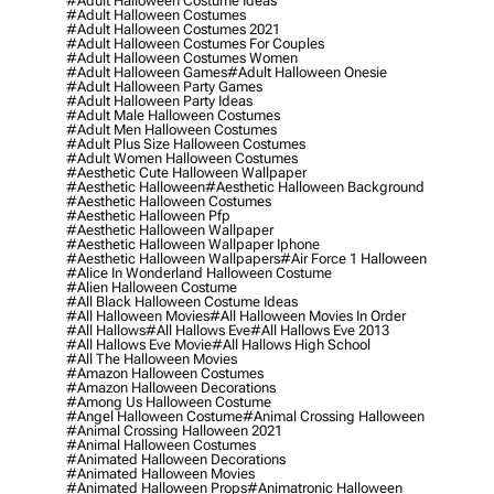
#adult Halloween Costume Ideas
#adult Halloween Costumes
#adult Halloween Costumes 2021
#adult Halloween Costumes For Couples
#adult Halloween Costumes Women
#adult Halloween Games
#adult Halloween Onesie
#adult Halloween Party Games
#adult Halloween Party Ideas
#adult Male Halloween Costumes
#adult Men Halloween Costumes
#adult Plus Size Halloween Costumes
#adult Women Halloween Costumes
#aesthetic Cute Halloween Wallpaper
#aesthetic Halloween
#aesthetic Halloween Background
#aesthetic Halloween Costumes
#aesthetic Halloween Pfp
#aesthetic Halloween Wallpaper
#aesthetic Halloween Wallpaper Iphone
#aesthetic Halloween Wallpapers
#air Force 1 Halloween
#alice In Wonderland Halloween Costume
#alien Halloween Costume
#all Black Halloween Costume Ideas
#all Halloween Movies
#all Halloween Movies In Order
#all Hallows
#all Hallows Eve
#all Hallows Eve 2013
#all Hallows Eve Movie
#all Hallows High School
#all The Halloween Movies
#amazon Halloween Costumes
#amazon Halloween Decorations
#among Us Halloween Costume
#angel Halloween Costume
#animal Crossing Halloween
#animal Crossing Halloween 2021
#animal Halloween Costumes
#animated Halloween Decorations
#animated Halloween Movies
#animated Halloween Props
#animatronic Halloween