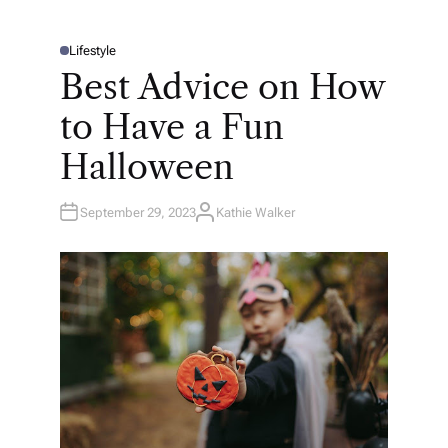
Lifestyle
P
O
Best Advice on How
S
T
E
to Have a Fun
D
I
N
Halloween
September 29, 2023
Kathie Walker
A
U
T
H
O
R