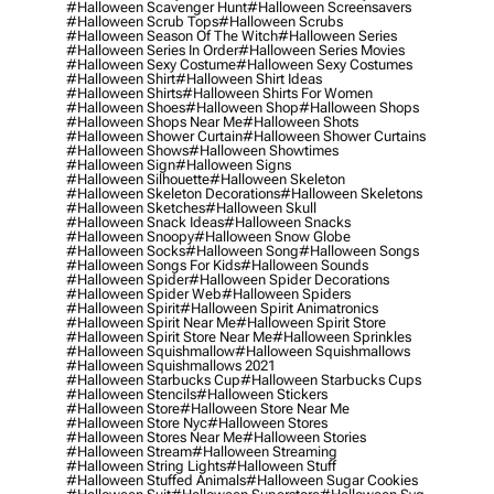
#halloween Scavenger Hunt
#halloween Screensavers
#halloween Scrub Tops
#halloween Scrubs
#halloween Season Of The Witch
#halloween Series
#halloween Series In Order
#halloween Series Movies
#halloween Sexy Costume
#halloween Sexy Costumes
#halloween Shirt
#halloween Shirt Ideas
#halloween Shirts
#halloween Shirts For Women
#halloween Shoes
#halloween Shop
#halloween Shops
#halloween Shops Near Me
#halloween Shots
#halloween Shower Curtain
#halloween Shower Curtains
#halloween Shows
#halloween Showtimes
#halloween Sign
#halloween Signs
#halloween Silhouette
#halloween Skeleton
#halloween Skeleton Decorations
#halloween Skeletons
#halloween Sketches
#halloween Skull
#halloween Snack Ideas
#halloween Snacks
#halloween Snoopy
#halloween Snow Globe
#halloween Socks
#halloween Song
#halloween Songs
#halloween Songs For Kids
#halloween Sounds
#halloween Spider
#halloween Spider Decorations
#halloween Spider Web
#halloween Spiders
#halloween Spirit
#halloween Spirit Animatronics
#halloween Spirit Near Me
#halloween Spirit Store
#halloween Spirit Store Near Me
#halloween Sprinkles
#halloween Squishmallow
#halloween Squishmallows
#halloween Squishmallows 2021
#halloween Starbucks Cup
#halloween Starbucks Cups
#halloween Stencils
#halloween Stickers
#halloween Store
#halloween Store Near Me
#halloween Store Nyc
#halloween Stores
#halloween Stores Near Me
#halloween Stories
#halloween Stream
#halloween Streaming
#halloween String Lights
#halloween Stuff
#halloween Stuffed Animals
#halloween Sugar Cookies