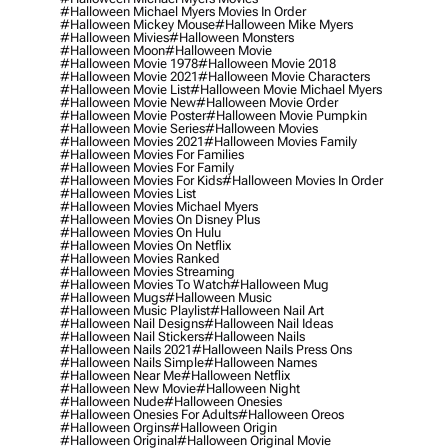
#halloween Michael Myers Movies In Order
#halloween Mickey Mouse
#halloween Mike Myers
#halloween Mivies
#halloween Monsters
#halloween Moon
#halloween Movie
#halloween Movie 1978
#halloween Movie 2018
#halloween Movie 2021
#halloween Movie Characters
#halloween Movie List
#halloween Movie Michael Myers
#halloween Movie New
#halloween Movie Order
#halloween Movie Poster
#halloween Movie Pumpkin
#halloween Movie Series
#halloween Movies
#halloween Movies 2021
#halloween Movies Family
#halloween Movies For Families
#halloween Movies For Family
#halloween Movies For Kids
#halloween Movies In Order
#halloween Movies List
#halloween Movies Michael Myers
#halloween Movies On Disney Plus
#halloween Movies On Hulu
#halloween Movies On Netflix
#halloween Movies Ranked
#halloween Movies Streaming
#halloween Movies To Watch
#halloween Mug
#halloween Mugs
#halloween Music
#halloween Music Playlist
#halloween Nail Art
#halloween Nail Designs
#halloween Nail Ideas
#halloween Nail Stickers
#halloween Nails
#halloween Nails 2021
#halloween Nails Press Ons
#halloween Nails Simple
#halloween Names
#halloween Near Me
#halloween Netflix
#halloween New Movie
#halloween Night
#halloween Nude
#halloween Onesies
#halloween Onesies For Adults
#halloween Oreos
#halloween Orgins
#halloween Origin
#halloween Original
#halloween Original Movie