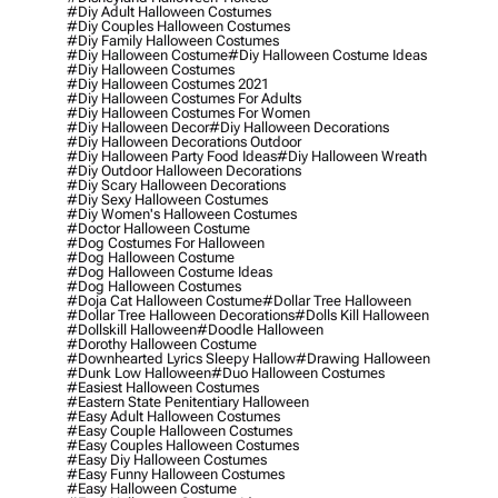
#diy Adult Halloween Costumes
#diy Couples Halloween Costumes
#diy Family Halloween Costumes
#diy Halloween Costume
#diy Halloween Costume Ideas
#diy Halloween Costumes
#diy Halloween Costumes 2021
#diy Halloween Costumes For Adults
#diy Halloween Costumes For Women
#diy Halloween Decor
#diy Halloween Decorations
#diy Halloween Decorations Outdoor
#diy Halloween Party Food Ideas
#diy Halloween Wreath
#diy Outdoor Halloween Decorations
#diy Scary Halloween Decorations
#diy Sexy Halloween Costumes
#diy Women's Halloween Costumes
#doctor Halloween Costume
#dog Costumes For Halloween
#dog Halloween Costume
#dog Halloween Costume Ideas
#dog Halloween Costumes
#doja Cat Halloween Costume
#dollar Tree Halloween
#dollar Tree Halloween Decorations
#dolls Kill Halloween
#dollskill Halloween
#doodle Halloween
#dorothy Halloween Costume
#downhearted Lyrics Sleepy Hallow
#drawing Halloween
#dunk Low Halloween
#duo Halloween Costumes
#easiest Halloween Costumes
#eastern State Penitentiary Halloween
#easy Adult Halloween Costumes
#easy Couple Halloween Costumes
#easy Couples Halloween Costumes
#easy Diy Halloween Costumes
#easy Funny Halloween Costumes
#easy Halloween Costume