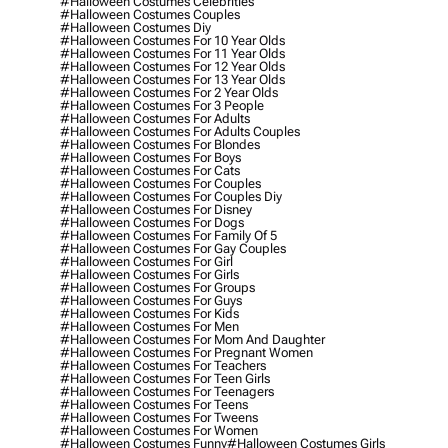
#halloween Costumes Celebrities
#halloween Costumes Couples
#halloween Costumes Diy
#halloween Costumes For 10 Year Olds
#halloween Costumes For 11 Year Olds
#halloween Costumes For 12 Year Olds
#halloween Costumes For 13 Year Olds
#halloween Costumes For 2 Year Olds
#halloween Costumes For 3 People
#halloween Costumes For Adults
#halloween Costumes For Adults Couples
#halloween Costumes For Blondes
#halloween Costumes For Boys
#halloween Costumes For Cats
#halloween Costumes For Couples
#halloween Costumes For Couples Diy
#halloween Costumes For Disney
#halloween Costumes For Dogs
#halloween Costumes For Family Of 5
#halloween Costumes For Gay Couples
#halloween Costumes For Girl
#halloween Costumes For Girls
#halloween Costumes For Groups
#halloween Costumes For Guys
#halloween Costumes For Kids
#halloween Costumes For Men
#halloween Costumes For Mom And Daughter
#halloween Costumes For Pregnant Women
#halloween Costumes For Teachers
#halloween Costumes For Teen Girls
#halloween Costumes For Teenagers
#halloween Costumes For Teens
#halloween Costumes For Tweens
#halloween Costumes For Women
#halloween Costumes Funny
#halloween Costumes Girls