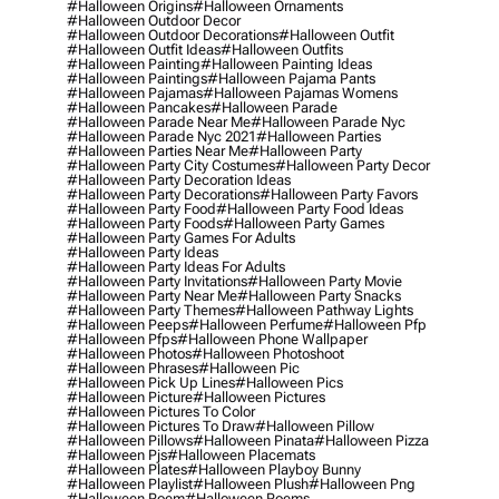
#halloween Origins
#halloween Ornaments
#halloween Outdoor Decor
#halloween Outdoor Decorations
#halloween Outfit
#halloween Outfit Ideas
#halloween Outfits
#halloween Painting
#halloween Painting Ideas
#halloween Paintings
#halloween Pajama Pants
#halloween Pajamas
#halloween Pajamas Womens
#halloween Pancakes
#halloween Parade
#halloween Parade Near Me
#halloween Parade Nyc
#halloween Parade Nyc 2021
#halloween Parties
#halloween Parties Near Me
#halloween Party
#halloween Party City Costumes
#halloween Party Decor
#halloween Party Decoration Ideas
#halloween Party Decorations
#halloween Party Favors
#halloween Party Food
#halloween Party Food Ideas
#halloween Party Foods
#halloween Party Games
#halloween Party Games For Adults
#halloween Party Ideas
#halloween Party Ideas For Adults
#halloween Party Invitations
#halloween Party Movie
#halloween Party Near Me
#halloween Party Snacks
#halloween Party Themes
#halloween Pathway Lights
#halloween Peeps
#halloween Perfume
#halloween Pfp
#halloween Pfps
#halloween Phone Wallpaper
#halloween Photos
#halloween Photoshoot
#halloween Phrases
#halloween Pic
#halloween Pick Up Lines
#halloween Pics
#halloween Picture
#halloween Pictures
#halloween Pictures To Color
#halloween Pictures To Draw
#halloween Pillow
#halloween Pillows
#halloween Pinata
#halloween Pizza
#halloween Pjs
#halloween Placemats
#halloween Plates
#halloween Playboy Bunny
#halloween Playlist
#halloween Plush
#halloween Png
#halloween Poem
#halloween Poems