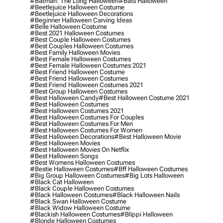
#batman: The Long Halloween
#bats Halloween
#beetlejuice Halloween Costume
#beetlejuice Halloween Decorations
#beginner Halloween Carving Ideas
#belle Halloween Costume
#best 2021 Halloween Costumes
#best Couple Halloween Costumes
#best Couples Halloween Costumes
#best Family Halloween Movies
#best Female Halloween Costumes
#best Female Halloween Costumes 2021
#best Friend Halloween Costume
#best Friend Halloween Costumes
#best Friend Halloween Costumes 2021
#best Group Halloween Costumes
#best Halloween Candy
#best Halloween Costume 2021
#best Halloween Costumes
#best Halloween Costumes 2021
#best Halloween Costumes For Couples
#best Halloween Costumes For Men
#best Halloween Costumes For Women
#best Halloween Decorations
#best Halloween Movie
#best Halloween Movies
#best Halloween Movies On Netflix
#best Halloween Songs
#best Womens Halloween Costumes
#bestie Halloween Costumes
#bff Halloween Costumes
#big Group Halloween Costumes
#big Lots Halloween
#black Cat Halloween
#black Couple Halloween Costumes
#black Halloween Costumes
#black Halloween Nails
#black Swan Halloween Costume
#black Widow Halloween Costume
#blackish Halloween Costumes
#blippi Halloween
#blonde Halloween Costumes