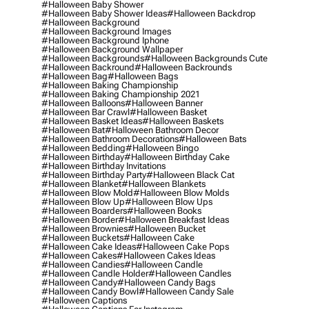
#halloween Baby Shower
#halloween Baby Shower Ideas
#halloween Backdrop
#halloween Background
#halloween Background Images
#halloween Background Iphone
#halloween Background Wallpaper
#halloween Backgrounds
#halloween Backgrounds Cute
#halloween Backround
#halloween Backrounds
#halloween Bag
#halloween Bags
#halloween Baking Championship
#halloween Baking Championship 2021
#halloween Balloons
#halloween Banner
#halloween Bar Crawl
#halloween Basket
#halloween Basket Ideas
#halloween Baskets
#halloween Bat
#halloween Bathroom Decor
#halloween Bathroom Decorations
#halloween Bats
#halloween Bedding
#halloween Bingo
#halloween Birthday
#halloween Birthday Cake
#halloween Birthday Invitations
#halloween Birthday Party
#halloween Black Cat
#halloween Blanket
#halloween Blankets
#halloween Blow Mold
#halloween Blow Molds
#halloween Blow Up
#halloween Blow Ups
#halloween Boarders
#halloween Books
#halloween Border
#halloween Breakfast Ideas
#halloween Brownies
#halloween Bucket
#halloween Buckets
#halloween Cake
#halloween Cake Ideas
#halloween Cake Pops
#halloween Cakes
#halloween Cakes Ideas
#halloween Candies
#halloween Candle
#halloween Candle Holder
#halloween Candles
#halloween Candy
#halloween Candy Bags
#halloween Candy Bowl
#halloween Candy Sale
#halloween Captions