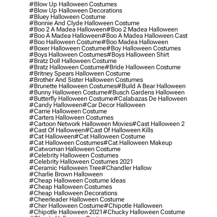
#blow Up Halloween Costumes
#blow Up Halloween Decorations
#bluey Halloween Costume
#bonnie And Clyde Halloween Costume
#boo 2 A Madea Halloween
#boo 2 Madea Halloween
#boo A Madea Halloween
#boo A Madea Halloween Cast
#boo Halloween Costume
#boo Madea Halloween
#boxer Halloween Costume
#boy Halloween Costumes
#boys Halloween Costumes
#boys Halloween Shirt
#bratz Doll Halloween Costume
#bratz Halloween Costume
#bride Halloween Costume
#britney Spears Halloween Costume
#brother And Sister Halloween Costumes
#brunette Halloween Costumes
#build A Bear Halloween
#bunny Halloween Costume
#busch Gardens Halloween
#butterfly Halloween Costume
#calabazas De Halloween
#candy Halloween
#car Decor Halloween
#carrie Halloween Costume
#carters Halloween Costumes
#cartoon Network Halloween Movies
#cast Halloween 2
#cast Of Halloween
#cast Of Halloween Kills
#cat Halloween
#cat Halloween Costume
#cat Halloween Costumes
#cat Halloween Makeup
#catwoman Halloween Costume
#celebrity Halloween Costumes
#celebrity Halloween Costumes 2021
#ceramic Halloween Tree
#chandler Hallow
#charlie Brown Halloween
#cheap Halloween Costume Ideas
#cheap Halloween Costumes
#cheap Halloween Decorations
#cheerleader Halloween Costume
#cher Halloween Costume
#chipotle Halloween
#chipotle Halloween 2021
#chucky Halloween Costume