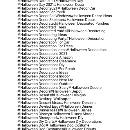
#halloween Date 2021
#halloween Day
#halloween Day 2021
#halloween Deco
#halloween Decor 2021
#halloween Decor Car
#halloween Decor For Porch
#halloween Decor For Windows
#halloween Decor Ideas
#halloween Decor Skeleton
#halloween Decor.
#halloween Decorated
#halloween Decorated Porches
#halloween Decorated Trees
#halloween Decorated Yards
#halloween Decorating
#halloween Decorating Ideas
#halloween Decorating Party
#halloween Decoration
#halloween Decoration For Car
#halloween Decoration For Trees
#halloween Decoration Ideas
#halloween Decorations
#halloween Decorations 2021
#halloween Decorations Amazon
#halloween Decorations Clearance
#halloween Decorations Diy
#halloween Decorations For Porch
#halloween Decorations Ideas
#halloween Decorations Indoor
#halloween Decorations Near Me
#halloween Decorations Outdoor
#halloween Decorations Scary
#halloween Decore
#halloween Decors
#halloween Depot
#halloween Deserts
#halloween Designs
#halloween Desktop Wallpaper
#halloween Dessert Ideas
#halloween Desserts
#halloween Deviled Eggs
#halloween Dinner
#halloween Dinner Ideas
#halloween Dishes
#halloween Disney
#halloween Disney Movies
#halloween Disneyland
#halloween Diy
#halloween Diy Crafts
#halloween Diy Decorations
#halloween Dog
#halloween Dog Costume
#halloween Dog Costumes
#halloween Donuts