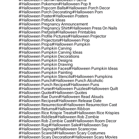
#halloween Pokemon
#halloween Pop It
#halloween Popcorn Balls
#halloween Porch Decor
#halloween Porch Decorating
#halloween Porn
#halloween Poster
#halloween Posters
#halloween Potluck Ideas
#halloween Pregnancy Announcement
#halloween Pregnancy Shirt
#halloween Press On Nails
#halloween Pretzels
#halloween Printables
#halloween Profile Pictures
#halloween Projector
#halloween Projectors
#halloween Prop
#halloween Props
#halloween Pumpkin
#halloween Pumpkin Carving
#halloween Pumpkin Carving Ideas
#halloween Pumpkin Decorations
#halloween Pumpkin Designs
#halloween Pumpkin Drawing
#halloween Pumpkin Faces
#halloween Pumpkin Ideas
#halloween Pumpkin Painting
#halloween Pumpkin Stencils
#halloween Pumpkins
#halloween Punch
#halloween Punch Alcoholic
#halloween Punch Recipes
#halloween Puns
#halloween Purse
#halloween Puzzles
#halloween Quilt
#halloween Quote
#halloween Quotes
#halloween Rae Dunn
#halloween Read Alouds
#halloween Recipes
#halloween Release Date
#halloween Resurrection
#halloween Resurrection Cast
#halloween Returns
#halloween Ribbon
#halloween Rice Krispie Treats
#halloween Rice Krispies
#halloween Riddles
#halloween Rob Zombie
#halloween Rob Zombie Cast
#halloween Room Decor
#halloween Rug
#halloween Sale
#halloween Say
#halloween Sayings
#halloween Scarecrow
#halloween Scared
#halloween Scary Costumes
#halloween Scary Decoration
#halloween Scary Movies