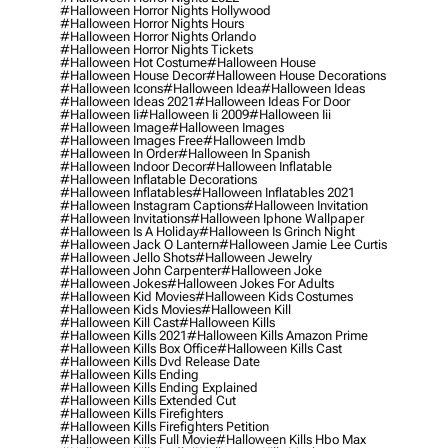
#halloween Horror Nights Hollywood
#halloween Horror Nights Hours
#halloween Horror Nights Orlando
#halloween Horror Nights Tickets
#halloween Hot Costume
#halloween House
#halloween House Decor
#halloween House Decorations
#halloween Icons
#halloween Idea
#halloween Ideas
#halloween Ideas 2021
#halloween Ideas For Door
#halloween Ii
#halloween Ii 2009
#halloween Iii
#halloween Image
#halloween Images
#halloween Images Free
#halloween Imdb
#halloween In Order
#halloween In Spanish
#halloween Indoor Decor
#halloween Inflatable
#halloween Inflatable Decorations
#halloween Inflatables
#halloween Inflatables 2021
#halloween Instagram Captions
#halloween Invitation
#halloween Invitations
#halloween Iphone Wallpaper
#halloween Is A Holiday
#halloween Is Grinch Night
#halloween Jack O Lantern
#halloween Jamie Lee Curtis
#halloween Jello Shots
#halloween Jewelry
#halloween John Carpenter
#halloween Joke
#halloween Jokes
#halloween Jokes For Adults
#halloween Kid Movies
#halloween Kids Costumes
#halloween Kids Movies
#halloween Kill
#halloween Kill Cast
#halloween Kills
#halloween Kills 2021
#halloween Kills Amazon Prime
#halloween Kills Box Office
#halloween Kills Cast
#halloween Kills Dvd Release Date
#halloween Kills Ending
#halloween Kills Ending Explained
#halloween Kills Extended Cut
#halloween Kills Firefighters
#halloween Kills Firefighters Petition
#halloween Kills Full Movie
#halloween Kills Hbo Max