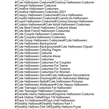
#cow Halloween Costume
#cowboy Halloween Costume
#cowgirl Halloween Costume
#creative Halloween Costumes
#creative Halloween Costumes 2021
#creepy Halloween Costumes
#crocs Halloween
#cruella Halloween Costume
#cuando Es Halloween
#cupid Halloween Costume
#curious George Halloween
#custom Halloween
#cute Adult Halloween Costumes
#cute Best Friend Halloween Costume Ideas
#cute Best Friend Halloween Costumes
#cute Couple Halloween Costumes
#cute Couples Halloween Costumes
#cute Group Halloween Costumes
#cute Halloween
#cute Halloween Background
#cute Halloween Backgrounds
#cute Halloween Clipart
#cute Halloween Coloring Pages
#cute Halloween Costume
#cute Halloween Costume Ideas
#cute Halloween Costumes
#cute Halloween Costumes For Couples
#cute Halloween Costumes For Teens
#cute Halloween Costumes For Tweens
#cute Halloween Costumes For Women
#cute Halloween Decor
#cute Halloween Decorations
#cute Halloween Drawings
#cute Halloween Makeup
#cute Halloween Nails
#cute Halloween Pictures
#cute Halloween Wallpaper
#cute Happy Halloween
#cute Teenage Costumes For Halloween
#cute Teenager Halloween Costumes
#danielle Harris Halloween
#daphne Halloween Costume
#dark Hallow Falls
#days Till Halloween
#days To Halloween
#days Until Halloween
#deathly Hallows
#deathly Hallows Part 1
#deathly Hallows Part 2
#deathly Hallows Purse