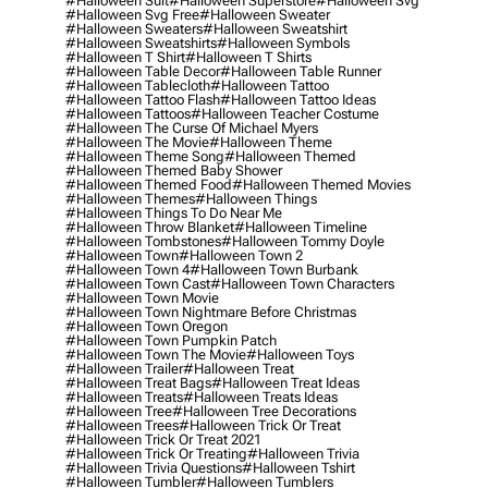
#halloween Suit
#halloween Superstore
#halloween Svg
#halloween Svg Free
#halloween Sweater
#halloween Sweaters
#halloween Sweatshirt
#halloween Sweatshirts
#halloween Symbols
#halloween T Shirt
#halloween T Shirts
#halloween Table Decor
#halloween Table Runner
#halloween Tablecloth
#halloween Tattoo
#halloween Tattoo Flash
#halloween Tattoo Ideas
#halloween Tattoos
#halloween Teacher Costume
#halloween The Curse Of Michael Myers
#halloween The Movie
#halloween Theme
#halloween Theme Song
#halloween Themed
#halloween Themed Baby Shower
#halloween Themed Food
#halloween Themed Movies
#halloween Themes
#halloween Things
#halloween Things To Do Near Me
#halloween Throw Blanket
#halloween Timeline
#halloween Tombstones
#halloween Tommy Doyle
#halloween Town
#halloween Town 2
#halloween Town 4
#halloween Town Burbank
#halloween Town Cast
#halloween Town Characters
#halloween Town Movie
#halloween Town Nightmare Before Christmas
#halloween Town Oregon
#halloween Town Pumpkin Patch
#halloween Town The Movie
#halloween Toys
#halloween Trailer
#halloween Treat
#halloween Treat Bags
#halloween Treat Ideas
#halloween Treats
#halloween Treats Ideas
#halloween Tree
#halloween Tree Decorations
#halloween Trees
#halloween Trick Or Treat
#halloween Trick Or Treat 2021
#halloween Trick Or Treating
#halloween Trivia
#halloween Trivia Questions
#halloween Tshirt
#halloween Tumbler
#halloween Tumblers