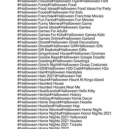
#halloween Flowers
#halloween Flyer
#halloween Font
#halloween Fonts
#halloween Food
#halloween Food Ideas
#halloween Food Ideas For Party
#halloween Foods
#halloween For Kids
#halloween Franchise
#halloween Franchise Movies
#halloween Fun Facts
#halloween Fun Movies
#halloween Funny Memes
#halloween Game
#halloween Game Ideas
#halloween Games
#halloween Games For Adults
#halloween Games For Kids
#halloween Games Kids
#halloween Games Online
#halloween Garland
#halloween Ghost
#halloween Ghost Decorations
#halloween Ghosts
#halloween Gif
#halloween Gifs
#halloween Gift Baskets
#halloween Gifts
#halloween Gingerbread House
#halloween Gnomes
#halloween Goodie Bags
#halloween Google Doodle
#halloween Greeting
#halloween Greetings
#halloween Grinch Night
#halloween Group Costumes
#halloween H20
#halloween H20 Cast
#halloween H2o
#halloween Hair
#halloween Hairstyles
#halloween Halo 2021
#halloween Hat
#halloween Haunt
#halloween Haunt At Kings Island
#halloween Haunted House
#halloween Haunted Houses Near Me
#halloween Headbands
#halloween Hello Kitty
#halloween Hentai
#halloween History
#halloween Holiday
#halloween Home Decor
#halloween Home Depot
#halloween Hoodie
#halloween Hoodies
#halloween Hop
#halloween Horror Movies
#halloween Horror Night
#halloween Horror Nights
#halloween Horror Nights 2021
#halloween Horror Nights 2021 Hollywood
#halloween Horror Nights 2021 Houses
#halloween Horror Nights 2021 Tickets
#halloween Horror Nights 2022