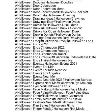
#halloween Doodle
#halloween Doodles
#halloween Door Decoration
#halloween Door Decoration Ideas
#halloween Door Decorations
#halloween Door Mat
#halloween Doormat
#halloween Drawing
#halloween Drawing Ideas
#halloween Drawings
#halloween Drawings Easy
#halloween Dress
#halloween Dresses
#halloween Drink Ideas
#halloween Drinks
#halloween Drinks Alcoholic
#halloween Drinks For Kids
#halloween Dunk
#halloween Dunkin Donuts
#halloween Dunks
#halloween Earrings
#halloween Easy Drawings
#halloween Emoji
#halloween Emojis
#halloween Ends
#halloween Ends 2022
#halloween Ends Cinemacon 2022
#halloween Ends Cinemacon Footage
#halloween Ends Cinemacon Trailer
#halloween Ends Prequel
#halloween Ends Release Date
#halloween Ends Trailer
#halloween Eve
#halloween Events
#halloween Events 2021
#halloween Events For Kids
#halloween Events For Kids Near Me
#halloween Events Los Angeles
#halloween Events Near Me
#halloween Events Near Me 2021
#halloween Express
#halloween Express Near Me
#halloween Eye Makeup
#halloween Eyeliner
#halloween Fabric
#halloween Face Makeup
#halloween Face Masks
#halloween Face Paint
#halloween Face Paint Ideas
#halloween Facts
#halloween Family Costumes
#halloween Family Movies
#halloween Festival
#halloween Festivals Near Me
#halloween Film
#halloween Film Series
#halloween Films
#halloween Finger Foods
#halloween First Movie