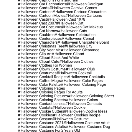
#halloween Captions For Instagram
#halloween Car Decorations
#halloween Cardigan
#halloween Cards
#halloween Carnival Games
#halloween Cartoon
#halloween Cartoon Characters
#halloween Cartoon Movies
#halloween Cartoons
#halloween Cast
#halloween Cast 1978
#halloween Cast 2007
#halloween Cat
#halloween Cat Costume
#halloween Cat Makeup
#halloween Cat Names
#halloween Cats
#halloween Cauldron
#halloween Celebration
#halloween Centerpieces
#halloween Cereal
#halloween Characters
#halloween Charcuterie Board
#halloween Christmas Tree
#halloween City
#halloween City Near Me
#halloween Clearance
#halloween Clip Art
#halloween Clipart
#halloween Clipart Black And White
#halloween Clipart Cute
#halloween Clothes
#halloween Clothes For Women
#halloween Clown Costume
#halloween Club
#halloween Coatumes
#halloween Cocktail
#halloween Cocktail Recipes
#halloween Cocktails
#halloween Coffee Mugs
#halloween Color Pages
#halloween Color Palette
#halloween Coloring Page
#halloween Coloring Pages
#halloween Coloring Pages For Adults
#halloween Coloring Pictures
#halloween Coloring Sheet
#halloween Coloring Sheets
#halloween Colors
#halloween Contact Lenses
#halloween Contacts
#halloween Contats
#halloween Cookie
#halloween Cookie Cutters
#halloween Cookie Ideas
#halloween Cookies
#halloween Cookies Recipe
#halloween Costum
#halloween Costume
#halloween Costume 2021
#halloween Costume Adult
#halloween Costume Adults
#halloween Costume Dog
#halloween Costume For 2 Years Old