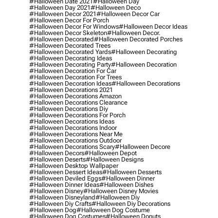
#halloween Date 2021
#halloween Day
#halloween Day 2021
#halloween Deco
#halloween Decor 2021
#halloween Decor Car
#halloween Decor For Porch
#halloween Decor For Windows
#halloween Decor Ideas
#halloween Decor Skeleton
#halloween Decor.
#halloween Decorated
#halloween Decorated Porches
#halloween Decorated Trees
#halloween Decorated Yards
#halloween Decorating
#halloween Decorating Ideas
#halloween Decorating Party
#halloween Decoration
#halloween Decoration For Car
#halloween Decoration For Trees
#halloween Decoration Ideas
#halloween Decorations
#halloween Decorations 2021
#halloween Decorations Amazon
#halloween Decorations Clearance
#halloween Decorations Diy
#halloween Decorations For Porch
#halloween Decorations Ideas
#halloween Decorations Indoor
#halloween Decorations Near Me
#halloween Decorations Outdoor
#halloween Decorations Scary
#halloween Decore
#halloween Decors
#halloween Depot
#halloween Deserts
#halloween Designs
#halloween Desktop Wallpaper
#halloween Dessert Ideas
#halloween Desserts
#halloween Deviled Eggs
#halloween Dinner
#halloween Dinner Ideas
#halloween Dishes
#halloween Disney
#halloween Disney Movies
#halloween Disneyland
#halloween Diy
#halloween Diy Crafts
#halloween Diy Decorations
#halloween Dog
#halloween Dog Costume
#halloween Dog Costumes
#halloween Donuts