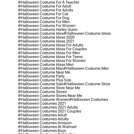
#halloween Costume For A Teacher
#halloween Costume For Adult
#halloween Costume For Adults
#halloween Costume For Cat
#halloween Costume For Dog
#halloween Costume For Men
#halloween Costume For Women
#halloween Costume Harley Quinn
#halloween Costume Idea
#halloween Costume Ideas
#halloween Costume Ideas 2020
#halloween Costume Ideas 2021
#halloween Costume Ideas For Adults
#halloween Costume Ideas For Couples
#halloween Costume Ideas For Men
#halloween Costume Ideas For Teens
#halloween Costume Ideas For Women
#halloween Costume Ideas Men
#halloween Costume Man
#halloween Costume Men
#halloween Costume Near Me
#halloween Costume Party
#halloween Costume Plus Size
#halloween Costume Sale
#halloween Costume Store
#halloween Costume Store Near Me
#halloween Costume Stores
#halloween Costume Stores Near Me
#halloween Costume Women
#halloween Costumes
#halloween Costumes 2021
#halloween Costumes 2021 Adults
#halloween Costumes 2021 Couples
#halloween Costumes Adult
#halloween Costumes Adults
#halloween Costumes Amazon
#halloween Costumes At Walmart
#halloween Costumes Boys