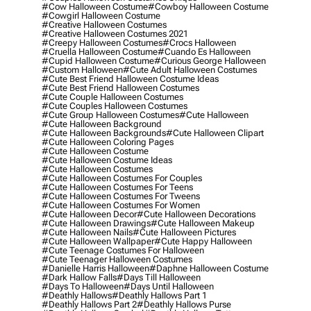
#cow Halloween Costume
#cowboy Halloween Costume
#cowgirl Halloween Costume
#creative Halloween Costumes
#creative Halloween Costumes 2021
#creepy Halloween Costumes
#crocs Halloween
#cruella Halloween Costume
#cuando Es Halloween
#cupid Halloween Costume
#curious George Halloween
#custom Halloween
#cute Adult Halloween Costumes
#cute Best Friend Halloween Costume Ideas
#cute Best Friend Halloween Costumes
#cute Couple Halloween Costumes
#cute Couples Halloween Costumes
#cute Group Halloween Costumes
#cute Halloween
#cute Halloween Background
#cute Halloween Backgrounds
#cute Halloween Clipart
#cute Halloween Coloring Pages
#cute Halloween Costume
#cute Halloween Costume Ideas
#cute Halloween Costumes
#cute Halloween Costumes For Couples
#cute Halloween Costumes For Teens
#cute Halloween Costumes For Tweens
#cute Halloween Costumes For Women
#cute Halloween Decor
#cute Halloween Decorations
#cute Halloween Drawings
#cute Halloween Makeup
#cute Halloween Nails
#cute Halloween Pictures
#cute Halloween Wallpaper
#cute Happy Halloween
#cute Teenage Costumes For Halloween
#cute Teenager Halloween Costumes
#danielle Harris Halloween
#daphne Halloween Costume
#dark Hallow Falls
#days Till Halloween
#days To Halloween
#days Until Halloween
#deathly Hallows
#deathly Hallows Part 1
#deathly Hallows Part 2
#deathly Hallows Purse