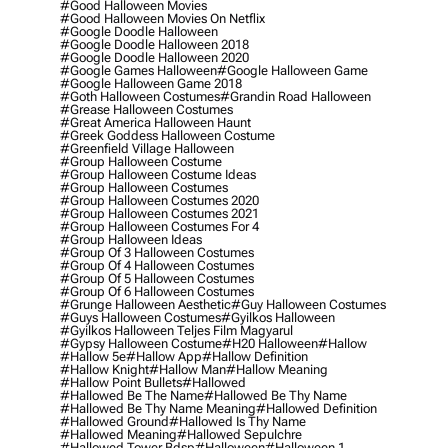
#good Halloween Movies
#good Halloween Movies On Netflix
#google Doodle Halloween
#google Doodle Halloween 2018
#google Doodle Halloween 2020
#google Games Halloween
#google Halloween Game
#google Halloween Game 2018
#goth Halloween Costumes
#grandin Road Halloween
#grease Halloween Costumes
#great America Halloween Haunt
#greek Goddess Halloween Costume
#greenfield Village Halloween
#group Halloween Costume
#group Halloween Costume Ideas
#group Halloween Costumes
#group Halloween Costumes 2020
#group Halloween Costumes 2021
#group Halloween Costumes For 4
#group Halloween Ideas
#group Of 3 Halloween Costumes
#group Of 4 Halloween Costumes
#group Of 5 Halloween Costumes
#group Of 6 Halloween Costumes
#grunge Halloween Aesthetic
#guy Halloween Costumes
#guys Halloween Costumes
#gyilkos Halloween
#gyilkos Halloween Teljes Film Magyarul
#gypsy Halloween Costume
#h20 Halloween
#hallow
#hallow 5e
#hallow App
#hallow Definition
#hallow Knight
#hallow Man
#hallow Meaning
#hallow Point Bullets
#hallowed
#hallowed Be The Name
#hallowed Be Thy Name
#hallowed Be Thy Name Meaning
#hallowed Definition
#hallowed Ground
#hallowed Is Thy Name
#hallowed Meaning
#hallowed Sepulchre
#hallowed Tower Bdsp
#Halloween
#halloween 1