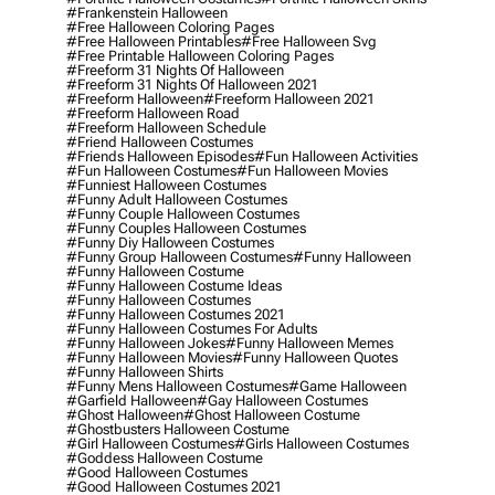
#frankenstein Halloween
#free Halloween Coloring Pages
#free Halloween Printables
#free Halloween Svg
#free Printable Halloween Coloring Pages
#freeform 31 Nights Of Halloween
#freeform 31 Nights Of Halloween 2021
#freeform Halloween
#freeform Halloween 2021
#freeform Halloween Road
#freeform Halloween Schedule
#friend Halloween Costumes
#friends Halloween Episodes
#fun Halloween Activities
#fun Halloween Costumes
#fun Halloween Movies
#funniest Halloween Costumes
#funny Adult Halloween Costumes
#funny Couple Halloween Costumes
#funny Couples Halloween Costumes
#funny Diy Halloween Costumes
#funny Group Halloween Costumes
#funny Halloween
#funny Halloween Costume
#funny Halloween Costume Ideas
#funny Halloween Costumes
#funny Halloween Costumes 2021
#funny Halloween Costumes For Adults
#funny Halloween Jokes
#funny Halloween Memes
#funny Halloween Movies
#funny Halloween Quotes
#funny Halloween Shirts
#funny Mens Halloween Costumes
#game Halloween
#garfield Halloween
#gay Halloween Costumes
#ghost Halloween
#ghost Halloween Costume
#ghostbusters Halloween Costume
#girl Halloween Costumes
#girls Halloween Costumes
#goddess Halloween Costume
#good Halloween Costumes
#good Halloween Costumes 2021