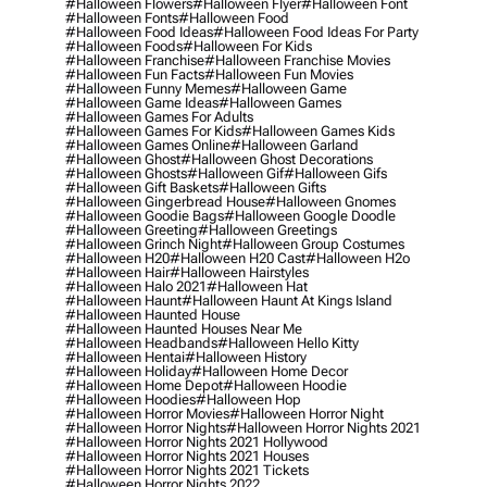
#halloween Flowers
#halloween Flyer
#halloween Font
#halloween Fonts
#halloween Food
#halloween Food Ideas
#halloween Food Ideas For Party
#halloween Foods
#halloween For Kids
#halloween Franchise
#halloween Franchise Movies
#halloween Fun Facts
#halloween Fun Movies
#halloween Funny Memes
#halloween Game
#halloween Game Ideas
#halloween Games
#halloween Games For Adults
#halloween Games For Kids
#halloween Games Kids
#halloween Games Online
#halloween Garland
#halloween Ghost
#halloween Ghost Decorations
#halloween Ghosts
#halloween Gif
#halloween Gifs
#halloween Gift Baskets
#halloween Gifts
#halloween Gingerbread House
#halloween Gnomes
#halloween Goodie Bags
#halloween Google Doodle
#halloween Greeting
#halloween Greetings
#halloween Grinch Night
#halloween Group Costumes
#halloween H20
#halloween H20 Cast
#halloween H2o
#halloween Hair
#halloween Hairstyles
#halloween Halo 2021
#halloween Hat
#halloween Haunt
#halloween Haunt At Kings Island
#halloween Haunted House
#halloween Haunted Houses Near Me
#halloween Headbands
#halloween Hello Kitty
#halloween Hentai
#halloween History
#halloween Holiday
#halloween Home Decor
#halloween Home Depot
#halloween Hoodie
#halloween Hoodies
#halloween Hop
#halloween Horror Movies
#halloween Horror Night
#halloween Horror Nights
#halloween Horror Nights 2021
#halloween Horror Nights 2021 Hollywood
#halloween Horror Nights 2021 Houses
#halloween Horror Nights 2021 Tickets
#halloween Horror Nights 2022