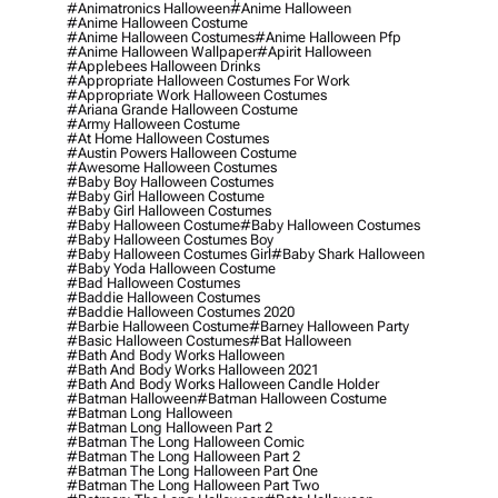
#animatronics Halloween
#anime Halloween
#anime Halloween Costume
#anime Halloween Costumes
#anime Halloween Pfp
#anime Halloween Wallpaper
#apirit Halloween
#applebees Halloween Drinks
#appropriate Halloween Costumes For Work
#appropriate Work Halloween Costumes
#ariana Grande Halloween Costume
#army Halloween Costume
#at Home Halloween Costumes
#austin Powers Halloween Costume
#awesome Halloween Costumes
#baby Boy Halloween Costumes
#baby Girl Halloween Costume
#baby Girl Halloween Costumes
#baby Halloween Costume
#baby Halloween Costumes
#baby Halloween Costumes Boy
#baby Halloween Costumes Girl
#baby Shark Halloween
#baby Yoda Halloween Costume
#bad Halloween Costumes
#baddie Halloween Costumes
#baddie Halloween Costumes 2020
#barbie Halloween Costume
#barney Halloween Party
#basic Halloween Costumes
#bat Halloween
#bath And Body Works Halloween
#bath And Body Works Halloween 2021
#bath And Body Works Halloween Candle Holder
#batman Halloween
#batman Halloween Costume
#batman Long Halloween
#batman Long Halloween Part 2
#batman The Long Halloween Comic
#batman The Long Halloween Part 2
#batman The Long Halloween Part One
#batman The Long Halloween Part Two