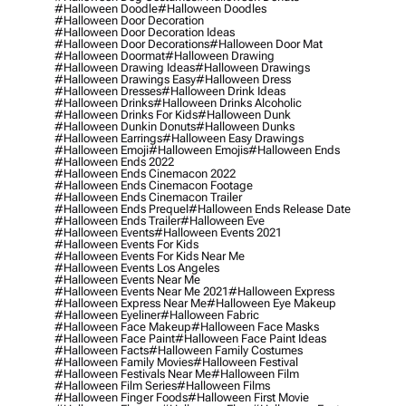
#halloween Doodle
#halloween Doodles
#halloween Door Decoration
#halloween Door Decoration Ideas
#halloween Door Decorations
#halloween Door Mat
#halloween Doormat
#halloween Drawing
#halloween Drawing Ideas
#halloween Drawings
#halloween Drawings Easy
#halloween Dress
#halloween Dresses
#halloween Drink Ideas
#halloween Drinks
#halloween Drinks Alcoholic
#halloween Drinks For Kids
#halloween Dunk
#halloween Dunkin Donuts
#halloween Dunks
#halloween Earrings
#halloween Easy Drawings
#halloween Emoji
#halloween Emojis
#halloween Ends
#halloween Ends 2022
#halloween Ends Cinemacon 2022
#halloween Ends Cinemacon Footage
#halloween Ends Cinemacon Trailer
#halloween Ends Prequel
#halloween Ends Release Date
#halloween Ends Trailer
#halloween Eve
#halloween Events
#halloween Events 2021
#halloween Events For Kids
#halloween Events For Kids Near Me
#halloween Events Los Angeles
#halloween Events Near Me
#halloween Events Near Me 2021
#halloween Express
#halloween Express Near Me
#halloween Eye Makeup
#halloween Eyeliner
#halloween Fabric
#halloween Face Makeup
#halloween Face Masks
#halloween Face Paint
#halloween Face Paint Ideas
#halloween Facts
#halloween Family Costumes
#halloween Family Movies
#halloween Festival
#halloween Festivals Near Me
#halloween Film
#halloween Film Series
#halloween Films
#halloween Finger Foods
#halloween First Movie