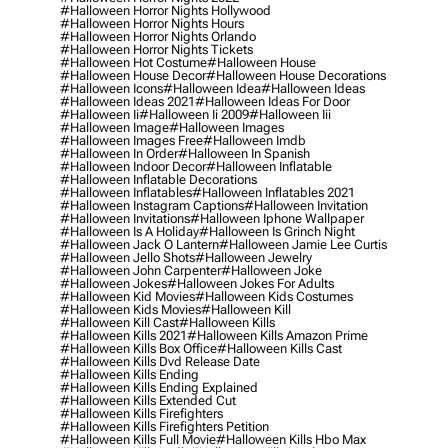
#halloween Horror Nights Hollywood
#halloween Horror Nights Hours
#halloween Horror Nights Orlando
#halloween Horror Nights Tickets
#halloween Hot Costume
#halloween House
#halloween House Decor
#halloween House Decorations
#halloween Icons
#halloween Idea
#halloween Ideas
#halloween Ideas 2021
#halloween Ideas For Door
#halloween Ii
#halloween Ii 2009
#halloween Iii
#halloween Image
#halloween Images
#halloween Images Free
#halloween Imdb
#halloween In Order
#halloween In Spanish
#halloween Indoor Decor
#halloween Inflatable
#halloween Inflatable Decorations
#halloween Inflatables
#halloween Inflatables 2021
#halloween Instagram Captions
#halloween Invitation
#halloween Invitations
#halloween Iphone Wallpaper
#halloween Is A Holiday
#halloween Is Grinch Night
#halloween Jack O Lantern
#halloween Jamie Lee Curtis
#halloween Jello Shots
#halloween Jewelry
#halloween John Carpenter
#halloween Joke
#halloween Jokes
#halloween Jokes For Adults
#halloween Kid Movies
#halloween Kids Costumes
#halloween Kids Movies
#halloween Kill
#halloween Kill Cast
#halloween Kills
#halloween Kills 2021
#halloween Kills Amazon Prime
#halloween Kills Box Office
#halloween Kills Cast
#halloween Kills Dvd Release Date
#halloween Kills Ending
#halloween Kills Ending Explained
#halloween Kills Extended Cut
#halloween Kills Firefighters
#halloween Kills Firefighters Petition
#halloween Kills Full Movie
#halloween Kills Hbo Max