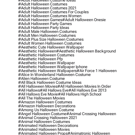
#adult Halloween Costume Ideas
#adult Halloween Costumes
#adult Halloween Costumes 2021
#adult Halloween Costumes For Couples
#adult Halloween Costumes Women
#adult Halloween Games
#adult Halloween Onesie
#adult Halloween Party Games
#adult Halloween Party Ideas
#adult Male Halloween Costumes
#adult Men Halloween Costumes
#adult Plus Size Halloween Costumes
#adult Women Halloween Costumes
#aesthetic Cute Halloween Wallpaper
#aesthetic Halloween
#aesthetic Halloween Background
#aesthetic Halloween Costumes
#aesthetic Halloween Pfp
#aesthetic Halloween Wallpaper
#aesthetic Halloween Wallpaper Iphone
#aesthetic Halloween Wallpapers
#air Force 1 Halloween
#alice In Wonderland Halloween Costume
#alien Halloween Costume
#all Black Halloween Costume Ideas
#all Halloween Movies
#all Halloween Movies In Order
#all Hallows
#all Hallows Eve
#all Hallows Eve 2013
#all Hallows Eve Movie
#all Hallows High School
#all The Halloween Movies
#amazon Halloween Costumes
#amazon Halloween Decorations
#among Us Halloween Costume
#angel Halloween Costume
#animal Crossing Halloween
#animal Crossing Halloween 2021
#animal Halloween Costumes
#animated Halloween Decorations
#animated Halloween Movies
#animated Halloween Props
#animatronic Halloween