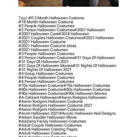
Tags:
#0 3 Month Halloween Costume
#18 Month Halloween Costume
#2 People Halloween Costumes
#2 Person Halloween Costumes
#2007 Halloween
#2007 Halloween Cast
#2018 Halloween
#2021 Couples Halloween Costumes
#2021 Halloween
#2021 Halloween Costume
#2021 Halloween Costume Ideas
#2021 Halloween Costumes
#3 People Halloween Costumes
#3 Person Halloween Costumes
#31 Days Of Halloween
#31 Days Of Halloween 2021
#31 Days Of Halloween Movies
#31 Nights Of Halloween
#31 Nights Of Halloween 2021
#4 Group Halloween Costumes
#4 People Halloween Costumes
#4 Person Halloween Costumes
#70s Halloween Costume
#70s Halloween Costumes
#80s Halloween Costume
#80s Halloween Costumes
#90s Halloween Costumes
#90s Halloween Movies
#a Zakkant Halloween
#aaron Rodgers Halloween
#aaron Rodgers Halloween Costume
#aaron Rodgers Halloween Costume 2021
#aaron Rodgers Halloween Costumes
#acnh Halloween 2021
#acrylic Halloween Nail Designs
#adam Sandler Halloween Movie
#addams Family Halloween Costumes
#adult Couple Halloween Costumes
#adult Halloween Coloring Pages
#adult Halloween Costume