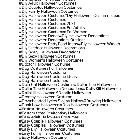
#diy Adult Halloween Costumes
#diy Couples Halloween Costumes
#diy Family Halloween Costumes
#diy Halloween Costume
#diy Halloween Costume Ideas
#diy Halloween Costumes
#diy Halloween Costumes 2021
#diy Halloween Costumes For Adults
#diy Halloween Costumes For Women
#diy Halloween Decor
#diy Halloween Decorations
#diy Halloween Decorations Outdoor
#diy Halloween Party Food Ideas
#diy Halloween Wreath
#diy Outdoor Halloween Decorations
#diy Scary Halloween Decorations
#diy Sexy Halloween Costumes
#diy Women's Halloween Costumes
#doctor Halloween Costume
#dog Costumes For Halloween
#dog Halloween Costume
#dog Halloween Costume Ideas
#dog Halloween Costumes
#doja Cat Halloween Costume
#dollar Tree Halloween
#dollar Tree Halloween Decorations
#dolls Kill Halloween
#dollskill Halloween
#doodle Halloween
#dorothy Halloween Costume
#downhearted Lyrics Sleepy Hallow
#drawing Halloween
#dunk Low Halloween
#duo Halloween Costumes
#easiest Halloween Costumes
#eastern State Penitentiary Halloween
#easy Adult Halloween Costumes
#easy Couple Halloween Costumes
#easy Couples Halloween Costumes
#easy Diy Halloween Costumes
#easy Funny Halloween Costumes
#easy Halloween Costume