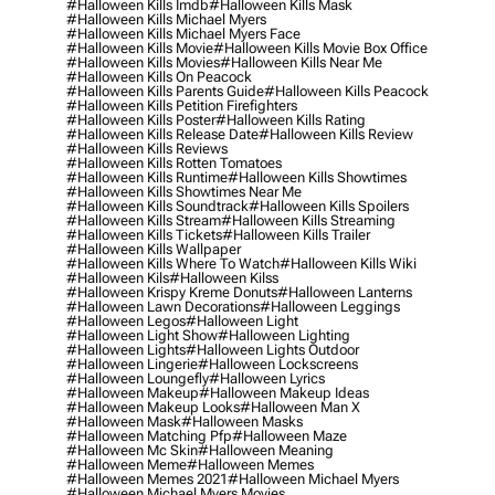
#halloween Kills Imdb
#halloween Kills Mask
#halloween Kills Michael Myers
#halloween Kills Michael Myers Face
#halloween Kills Movie
#halloween Kills Movie Box Office
#halloween Kills Movies
#halloween Kills Near Me
#halloween Kills On Peacock
#halloween Kills Parents Guide
#halloween Kills Peacock
#halloween Kills Petition Firefighters
#halloween Kills Poster
#halloween Kills Rating
#halloween Kills Release Date
#halloween Kills Review
#halloween Kills Reviews
#halloween Kills Rotten Tomatoes
#halloween Kills Runtime
#halloween Kills Showtimes
#halloween Kills Showtimes Near Me
#halloween Kills Soundtrack
#halloween Kills Spoilers
#halloween Kills Stream
#halloween Kills Streaming
#halloween Kills Tickets
#halloween Kills Trailer
#halloween Kills Wallpaper
#halloween Kills Where To Watch
#halloween Kills Wiki
#halloween Kils
#halloween Kilss
#halloween Krispy Kreme Donuts
#halloween Lanterns
#halloween Lawn Decorations
#halloween Leggings
#halloween Legos
#halloween Light
#halloween Light Show
#halloween Lighting
#halloween Lights
#halloween Lights Outdoor
#halloween Lingerie
#halloween Lockscreens
#halloween Loungefly
#halloween Lyrics
#halloween Makeup
#halloween Makeup Ideas
#halloween Makeup Looks
#halloween Man X
#halloween Mask
#halloween Masks
#halloween Matching Pfp
#halloween Maze
#halloween Mc Skin
#halloween Meaning
#halloween Meme
#halloween Memes
#halloween Memes 2021
#halloween Michael Myers
#halloween Michael Myers Movies