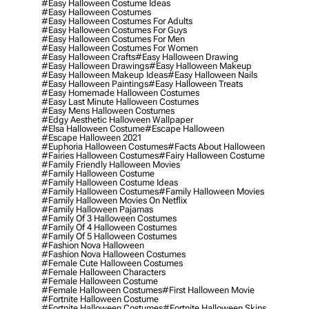
#easy Halloween Costume Ideas
#easy Halloween Costumes
#easy Halloween Costumes For Adults
#easy Halloween Costumes For Guys
#easy Halloween Costumes For Men
#easy Halloween Costumes For Women
#easy Halloween Crafts
#easy Halloween Drawing
#easy Halloween Drawings
#easy Halloween Makeup
#easy Halloween Makeup Ideas
#easy Halloween Nails
#easy Halloween Paintings
#easy Halloween Treats
#easy Homemade Halloween Costumes
#easy Last Minute Halloween Costumes
#easy Mens Halloween Costumes
#edgy Aesthetic Halloween Wallpaper
#elsa Halloween Costume
#escape Halloween
#escape Halloween 2021
#euphoria Halloween Costumes
#facts About Halloween
#fairies Halloween Costumes
#fairy Halloween Costume
#family Friendly Halloween Movies
#family Halloween Costume
#family Halloween Costume Ideas
#family Halloween Costumes
#family Halloween Movies
#family Halloween Movies On Netflix
#family Halloween Pajamas
#family Of 3 Halloween Costumes
#family Of 4 Halloween Costumes
#family Of 5 Halloween Costumes
#fashion Nova Halloween
#fashion Nova Halloween Costumes
#female Cute Halloween Costumes
#female Halloween Characters
#female Halloween Costume
#female Halloween Costumes
#first Halloween Movie
#fortnite Halloween Costume
#fortnite Halloween Costumes
#fortnite Halloween Skins