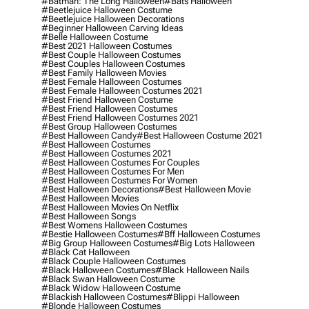
#batman: The Long Halloween
#bats Halloween
#beetlejuice Halloween Costume
#beetlejuice Halloween Decorations
#beginner Halloween Carving Ideas
#belle Halloween Costume
#best 2021 Halloween Costumes
#best Couple Halloween Costumes
#best Couples Halloween Costumes
#best Family Halloween Movies
#best Female Halloween Costumes
#best Female Halloween Costumes 2021
#best Friend Halloween Costume
#best Friend Halloween Costumes
#best Friend Halloween Costumes 2021
#best Group Halloween Costumes
#best Halloween Candy
#best Halloween Costume 2021
#best Halloween Costumes
#best Halloween Costumes 2021
#best Halloween Costumes For Couples
#best Halloween Costumes For Men
#best Halloween Costumes For Women
#best Halloween Decorations
#best Halloween Movie
#best Halloween Movies
#best Halloween Movies On Netflix
#best Halloween Songs
#best Womens Halloween Costumes
#bestie Halloween Costumes
#bff Halloween Costumes
#big Group Halloween Costumes
#big Lots Halloween
#black Cat Halloween
#black Couple Halloween Costumes
#black Halloween Costumes
#black Halloween Nails
#black Swan Halloween Costume
#black Widow Halloween Costume
#blackish Halloween Costumes
#blippi Halloween
#blonde Halloween Costumes