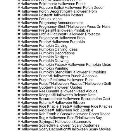
#halloween Pokemon
#halloween Pop It
#halloween Popcorn Balls
#halloween Porch Decor
#halloween Porch Decorating
#halloween Porn
#halloween Poster
#halloween Posters
#halloween Potluck Ideas
#halloween Pregnancy Announcement
#halloween Pregnancy Shirt
#halloween Press On Nails
#halloween Pretzels
#halloween Printables
#halloween Profile Pictures
#halloween Projector
#halloween Projectors
#halloween Prop
#halloween Props
#halloween Pumpkin
#halloween Pumpkin Carving
#halloween Pumpkin Carving Ideas
#halloween Pumpkin Decorations
#halloween Pumpkin Designs
#halloween Pumpkin Drawing
#halloween Pumpkin Faces
#halloween Pumpkin Ideas
#halloween Pumpkin Painting
#halloween Pumpkin Stencils
#halloween Pumpkins
#halloween Punch
#halloween Punch Alcoholic
#halloween Punch Recipes
#halloween Puns
#halloween Purse
#halloween Puzzles
#halloween Quilt
#halloween Quote
#halloween Quotes
#halloween Rae Dunn
#halloween Read Alouds
#halloween Recipes
#halloween Release Date
#halloween Resurrection
#halloween Resurrection Cast
#halloween Returns
#halloween Ribbon
#halloween Rice Krispie Treats
#halloween Rice Krispies
#halloween Riddles
#halloween Rob Zombie
#halloween Rob Zombie Cast
#halloween Room Decor
#halloween Rug
#halloween Sale
#halloween Say
#halloween Sayings
#halloween Scarecrow
#halloween Scared
#halloween Scary Costumes
#halloween Scary Decoration
#halloween Scary Movies