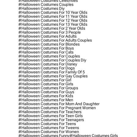
#halloween Costumes Celebrities
#halloween Costumes Couples
#halloween Costumes Diy
#halloween Costumes For 10 Year Olds
#halloween Costumes For 11 Year Olds
#halloween Costumes For 12 Year Olds
#halloween Costumes For 13 Year Olds
#halloween Costumes For 2 Year Olds
#halloween Costumes For 3 People
#halloween Costumes For Adults
#halloween Costumes For Adults Couples
#halloween Costumes For Blondes
#halloween Costumes For Boys
#halloween Costumes For Cats
#halloween Costumes For Couples
#halloween Costumes For Couples Diy
#halloween Costumes For Disney
#halloween Costumes For Dogs
#halloween Costumes For Family Of 5
#halloween Costumes For Gay Couples
#halloween Costumes For Girl
#halloween Costumes For Girls
#halloween Costumes For Groups
#halloween Costumes For Guys
#halloween Costumes For Kids
#halloween Costumes For Men
#halloween Costumes For Mom And Daughter
#halloween Costumes For Pregnant Women
#halloween Costumes For Teachers
#halloween Costumes For Teen Girls
#halloween Costumes For Teenagers
#halloween Costumes For Teens
#halloween Costumes For Tweens
#halloween Costumes For Women
#halloween Costumes Funny
#halloween Costumes Girls