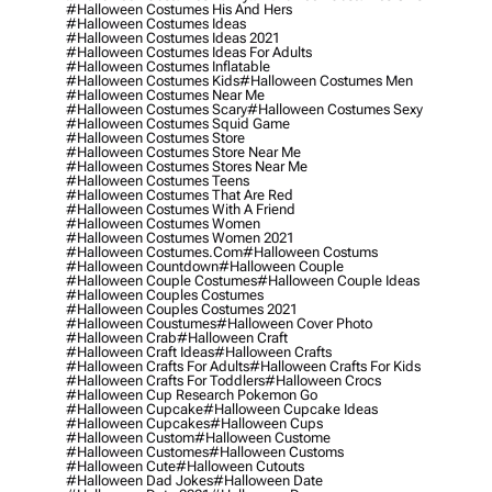
#halloween Costumes His And Hers
#halloween Costumes Ideas
#halloween Costumes Ideas 2021
#halloween Costumes Ideas For Adults
#halloween Costumes Inflatable
#halloween Costumes Kids
#halloween Costumes Men
#halloween Costumes Near Me
#halloween Costumes Scary
#halloween Costumes Sexy
#halloween Costumes Squid Game
#halloween Costumes Store
#halloween Costumes Store Near Me
#halloween Costumes Stores Near Me
#halloween Costumes Teens
#halloween Costumes That Are Red
#halloween Costumes With A Friend
#halloween Costumes Women
#halloween Costumes Women 2021
#halloween Costumes.com
#halloween Costums
#halloween Countdown
#halloween Couple
#halloween Couple Costumes
#halloween Couple Ideas
#halloween Couples Costumes
#halloween Couples Costumes 2021
#halloween Coustumes
#halloween Cover Photo
#halloween Crab
#halloween Craft
#halloween Craft Ideas
#halloween Crafts
#halloween Crafts For Adults
#halloween Crafts For Kids
#halloween Crafts For Toddlers
#halloween Crocs
#halloween Cup Research Pokemon Go
#halloween Cupcake
#halloween Cupcake Ideas
#halloween Cupcakes
#halloween Cups
#halloween Custom
#halloween Custome
#halloween Customes
#halloween Customs
#halloween Cute
#halloween Cutouts
#halloween Dad Jokes
#halloween Date