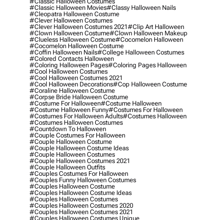
#classic Halloween Costumes
#classic Halloween Movies
#classy Halloween Nails
#cleopatra Halloween Costume
#clever Halloween Costumes
#clever Halloween Costumes 2021
#clip Art Halloween
#clown Halloween Costume
#clown Halloween Makeup
#clueless Halloween Costume
#cocomelon Halloween
#cocomelon Halloween Costume
#coffin Halloween Nails
#college Halloween Costumes
#colored Contacts Halloween
#coloring Halloween Pages
#coloring Pages Halloween
#cool Halloween Costumes
#cool Halloween Costumes 2021
#cool Halloween Decorations
#cop Halloween Costume
#coraline Halloween Costume
#corpse Bride Halloween Costume
#costume For Halloween
#costume Halloween
#costume Halloween Funny
#costumes For Halloween
#costumes For Halloween Adults
#costumes Halloween
#costumes Halloween Costumes
#countdown To Halloween
#couple Costumes For Halloween
#couple Halloween Costume
#couple Halloween Costume Ideas
#couple Halloween Costumes
#couple Halloween Costumes 2021
#couple Halloween Outfits
#couples Costumes For Halloween
#couples Funny Halloween Costumes
#couples Halloween Costume
#couples Halloween Costume Ideas
#couples Halloween Costumes
#couples Halloween Costumes 2020
#couples Halloween Costumes 2021
#couples Halloween Costumes Unique