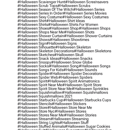
#halloween Scavenger Hunt
#halloween Screensavers
#halloween Scrub Tops
#halloween Scrubs
#halloween Season Of The Witch
#halloween Series
#halloween Series In Order
#halloween Series Movies
#halloween Sexy Costume
#halloween Sexy Costumes
#halloween Shirt
#halloween Shirt Ideas
#halloween Shirts
#halloween Shirts For Women
#halloween Shoes
#halloween Shop
#halloween Shops
#halloween Shops Near Me
#halloween Shots
#halloween Shower Curtain
#halloween Shower Curtains
#halloween Shows
#halloween Showtimes
#halloween Sign
#halloween Signs
#halloween Silhouette
#halloween Skeleton
#halloween Skeleton Decorations
#halloween Skeletons
#halloween Sketches
#halloween Skull
#halloween Snack Ideas
#halloween Snacks
#halloween Snoopy
#halloween Snow Globe
#halloween Socks
#halloween Song
#halloween Songs
#halloween Songs For Kids
#halloween Sounds
#halloween Spider
#halloween Spider Decorations
#halloween Spider Web
#halloween Spiders
#halloween Spirit
#halloween Spirit Animatronics
#halloween Spirit Near Me
#halloween Spirit Store
#halloween Spirit Store Near Me
#halloween Sprinkles
#halloween Squishmallow
#halloween Squishmallows
#halloween Squishmallows 2021
#halloween Starbucks Cup
#halloween Starbucks Cups
#halloween Stencils
#halloween Stickers
#halloween Store
#halloween Store Near Me
#halloween Store Nyc
#halloween Stores
#halloween Stores Near Me
#halloween Stories
#halloween Stream
#halloween Streaming
#halloween String Lights
#halloween Stuff
#halloween Stuffed Animals
#halloween Sugar Cookies