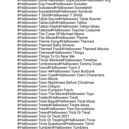
#halloween Suit
#halloween Superstore
#halloween Svg
#halloween Svg Free
#halloween Sweater
#halloween Sweaters
#halloween Sweatshirt
#halloween Sweatshirts
#halloween Symbols
#halloween T Shirt
#halloween T Shirts
#halloween Table Decor
#halloween Table Runner
#halloween Tablecloth
#halloween Tattoo
#halloween Tattoo Flash
#halloween Tattoo Ideas
#halloween Tattoos
#halloween Teacher Costume
#halloween The Curse Of Michael Myers
#halloween The Movie
#halloween Theme
#halloween Theme Song
#halloween Themed
#halloween Themed Baby Shower
#halloween Themed Food
#halloween Themed Movies
#halloween Themes
#halloween Things
#halloween Things To Do Near Me
#halloween Throw Blanket
#halloween Timeline
#halloween Tombstones
#halloween Tommy Doyle
#halloween Town
#halloween Town 2
#halloween Town 4
#halloween Town Burbank
#halloween Town Cast
#halloween Town Characters
#halloween Town Movie
#halloween Town Nightmare Before Christmas
#halloween Town Oregon
#halloween Town Pumpkin Patch
#halloween Town The Movie
#halloween Toys
#halloween Trailer
#halloween Treat
#halloween Treat Bags
#halloween Treat Ideas
#halloween Treats
#halloween Treats Ideas
#halloween Tree
#halloween Tree Decorations
#halloween Trees
#halloween Trick Or Treat
#halloween Trick Or Treat 2021
#halloween Trick Or Treating
#halloween Trivia
#halloween Trivia Questions
#halloween Tshirt
#halloween Tumbler
#halloween Tumblers