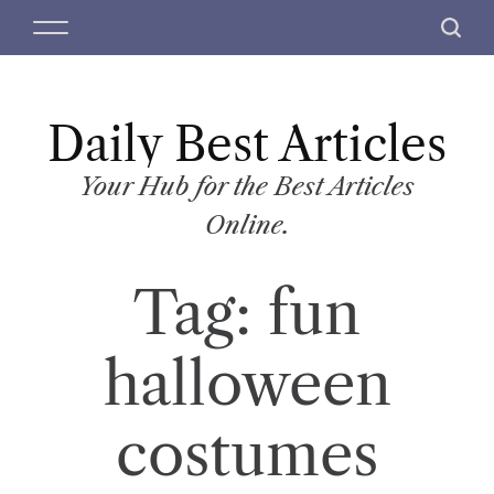
S
M
S
k
e
e
i
n
a
p
u
r
t
Daily Best Articles
c
o
h
c
Your Hub for the Best Articles
o
Online.
n
t
Tag:
fun
e
n
t
halloween
costumes