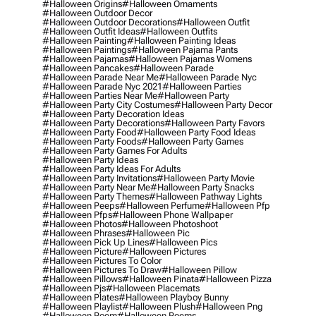
#halloween Origins
#halloween Ornaments
#halloween Outdoor Decor
#halloween Outdoor Decorations
#halloween Outfit
#halloween Outfit Ideas
#halloween Outfits
#halloween Painting
#halloween Painting Ideas
#halloween Paintings
#halloween Pajama Pants
#halloween Pajamas
#halloween Pajamas Womens
#halloween Pancakes
#halloween Parade
#halloween Parade Near Me
#halloween Parade Nyc
#halloween Parade Nyc 2021
#halloween Parties
#halloween Parties Near Me
#halloween Party
#halloween Party City Costumes
#halloween Party Decor
#halloween Party Decoration Ideas
#halloween Party Decorations
#halloween Party Favors
#halloween Party Food
#halloween Party Food Ideas
#halloween Party Foods
#halloween Party Games
#halloween Party Games For Adults
#halloween Party Ideas
#halloween Party Ideas For Adults
#halloween Party Invitations
#halloween Party Movie
#halloween Party Near Me
#halloween Party Snacks
#halloween Party Themes
#halloween Pathway Lights
#halloween Peeps
#halloween Perfume
#halloween Pfp
#halloween Pfps
#halloween Phone Wallpaper
#halloween Photos
#halloween Photoshoot
#halloween Phrases
#halloween Pic
#halloween Pick Up Lines
#halloween Pics
#halloween Picture
#halloween Pictures
#halloween Pictures To Color
#halloween Pictures To Draw
#halloween Pillow
#halloween Pillows
#halloween Pinata
#halloween Pizza
#halloween Pjs
#halloween Placemats
#halloween Plates
#halloween Playboy Bunny
#halloween Playlist
#halloween Plush
#halloween Png
#halloween Poem
#halloween Poems