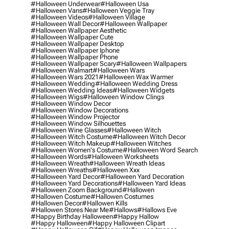
#halloween Underwear
#halloween Usa
#halloween Vans
#halloween Veggie Tray
#halloween Videos
#halloween Village
#halloween Wall Decor
#halloween Wallpaper
#halloween Wallpaper Aesthetic
#halloween Wallpaper Cute
#halloween Wallpaper Desktop
#halloween Wallpaper Iphone
#halloween Wallpaper Phone
#halloween Wallpaper Scary
#halloween Wallpapers
#halloween Walmart
#halloween Wars
#halloween Wars 2021
#halloween Wax Warmer
#halloween Wedding
#halloween Wedding Dress
#halloween Wedding Ideas
#halloween Widgets
#halloween Wigs
#halloween Window Clings
#halloween Window Decor
#halloween Window Decorations
#halloween Window Projector
#halloween Window Silhouettes
#halloween Wine Glasses
#halloween Witch
#halloween Witch Costume
#halloween Witch Decor
#halloween Witch Makeup
#halloween Witches
#halloween Women's Costume
#halloween Word Search
#halloween Words
#halloween Worksheets
#halloween Wreath
#halloween Wreath Ideas
#halloween Wreaths
#halloween Xxx
#halloween Yard Decor
#halloween Yard Decoration
#halloween Yard Decorations
#halloween Yard Ideas
#halloween Zoom Background
#hallowen
#hallowen Costume
#hallowen Costumes
#hallowen Decor
#hallowen Kills
#hallowen Stores Near Me
#hallows
#hallows Eve
#happy Birthday Halloween
#happy Hallow
#happy Halloween
#happy Halloween Clipart