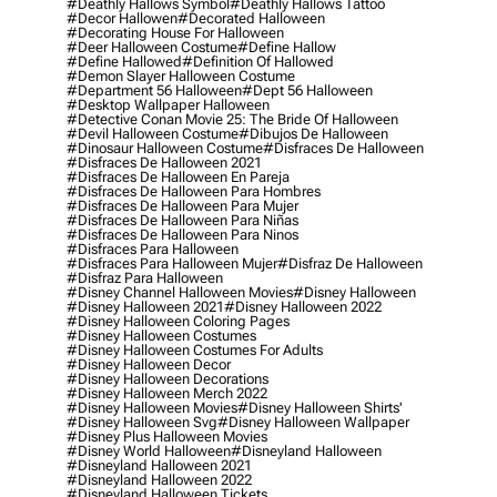
#deathly Hallows Symbol
#deathly Hallows Tattoo
#decor Hallowen
#decorated Halloween
#decorating House For Halloween
#deer Halloween Costume
#define Hallow
#define Hallowed
#definition Of Hallowed
#demon Slayer Halloween Costume
#department 56 Halloween
#dept 56 Halloween
#desktop Wallpaper Halloween
#detective Conan Movie 25: The Bride Of Halloween
#devil Halloween Costume
#dibujos De Halloween
#dinosaur Halloween Costume
#disfraces De Halloween
#disfraces De Halloween 2021
#disfraces De Halloween En Pareja
#disfraces De Halloween Para Hombres
#disfraces De Halloween Para Mujer
#disfraces De Halloween Para Niñas
#disfraces De Halloween Para Ninos
#disfraces Para Halloween
#disfraces Para Halloween Mujer
#disfraz De Halloween
#disfraz Para Halloween
#disney Channel Halloween Movies
#disney Halloween
#disney Halloween 2021
#disney Halloween 2022
#disney Halloween Coloring Pages
#disney Halloween Costumes
#disney Halloween Costumes For Adults
#disney Halloween Decor
#disney Halloween Decorations
#disney Halloween Merch 2022
#disney Halloween Movies
#disney Halloween Shirts'
#disney Halloween Svg
#disney Halloween Wallpaper
#disney Plus Halloween Movies
#disney World Halloween
#disneyland Halloween
#disneyland Halloween 2021
#disneyland Halloween 2022
#disneyland Halloween Tickets