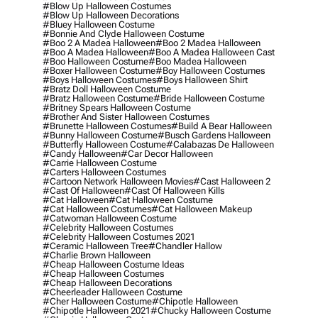
#blow Up Halloween Costumes
#blow Up Halloween Decorations
#bluey Halloween Costume
#bonnie And Clyde Halloween Costume
#boo 2 A Madea Halloween
#boo 2 Madea Halloween
#boo A Madea Halloween
#boo A Madea Halloween Cast
#boo Halloween Costume
#boo Madea Halloween
#boxer Halloween Costume
#boy Halloween Costumes
#boys Halloween Costumes
#boys Halloween Shirt
#bratz Doll Halloween Costume
#bratz Halloween Costume
#bride Halloween Costume
#britney Spears Halloween Costume
#brother And Sister Halloween Costumes
#brunette Halloween Costumes
#build A Bear Halloween
#bunny Halloween Costume
#busch Gardens Halloween
#butterfly Halloween Costume
#calabazas De Halloween
#candy Halloween
#car Decor Halloween
#carrie Halloween Costume
#carters Halloween Costumes
#cartoon Network Halloween Movies
#cast Halloween 2
#cast Of Halloween
#cast Of Halloween Kills
#cat Halloween
#cat Halloween Costume
#cat Halloween Costumes
#cat Halloween Makeup
#catwoman Halloween Costume
#celebrity Halloween Costumes
#celebrity Halloween Costumes 2021
#ceramic Halloween Tree
#chandler Hallow
#charlie Brown Halloween
#cheap Halloween Costume Ideas
#cheap Halloween Costumes
#cheap Halloween Decorations
#cheerleader Halloween Costume
#cher Halloween Costume
#chipotle Halloween
#chipotle Halloween 2021
#chucky Halloween Costume