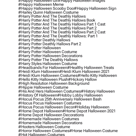
#happy Halloween Gif
#happy Halloween Images
#happy Halloween Meme
#happy Halloween Scooby Doo
#happy Halloween Sign
#harley Quinn Halloween Costume
#harry Potter And The Deathly Hallows
#harry Potter And The Deathly Hallows Book
#harry Potter And The Deathly Hallows Part 1 Cast
#harry Potter And The Deathly Hallows Part 2
#harry Potter And The Deathly Hallows Part 2 Cast
#harry Potter And The Deathly Hallows: Part 1
#harry Potter Deathly Hallows
#harry Potter Deathly Hallows Part 2
#harry Potter Halloween
#harry Potter Halloween Costume
#harry Potter Halloween Decorations
#harry Potter The Deathly Hallows
#harry Styles Halloween Costume
#headbands For Halloween
#healthy Halloween Treats
#heidi Klum Halloween
#heidi Klum Halloween 2021
#heidi Klum Halloween Costumes
#hello Kitty Halloween
#hello Kitty Halloween Plush
#hickory Hallow
#high Resolution Halloween Background
#hippie Halloween Costume
#his And Hers Halloween Costumes
#history Halloween
#history Of Halloween
#hobby Lobby Halloween
#hocus Pocus 25th Anniversary Halloween Bash
#hocus Pocus Halloween Costumes
#hocus Pocus Halloween Decor
#holiday Halloween
#home Depot Halloween
#home Depot Halloween 2021
#home Depot Halloween Decorations
#homemade Halloween Costumes
#homemade Halloween Decorations
#hooters Halloween Costume
#horror Halloween Costumes
#horse Halloween Costume
#hot Halloween Costumes