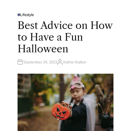
Lifestyle
P
O
Best Advice on How
S
T
E
to Have a Fun
D
I
N
Halloween
September 29, 2023
Kathie Walker
A
U
T
H
O
R