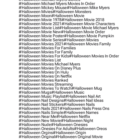
#halloween Michael Myers Movies In Order
#halloween Mickey Mouse
#halloween Mike Myers
#halloween Mivies
#halloween Monsters
#halloween Moon
#halloween Movie
#halloween Movie 1978
#halloween Movie 2018
#halloween Movie 2021
#halloween Movie Characters
#halloween Movie List
#halloween Movie Michael Myers
#halloween Movie New
#halloween Movie Order
#halloween Movie Poster
#halloween Movie Pumpkin
#halloween Movie Series
#halloween Movies
#halloween Movies 2021
#halloween Movies Family
#halloween Movies For Families
#halloween Movies For Family
#halloween Movies For Kids
#halloween Movies In Order
#halloween Movies List
#halloween Movies Michael Myers
#halloween Movies On Disney Plus
#halloween Movies On Hulu
#halloween Movies On Netflix
#halloween Movies Ranked
#halloween Movies Streaming
#halloween Movies To Watch
#halloween Mug
#halloween Mugs
#halloween Music
#halloween Music Playlist
#halloween Nail Art
#halloween Nail Designs
#halloween Nail Ideas
#halloween Nail Stickers
#halloween Nails
#halloween Nails 2021
#halloween Nails Press Ons
#halloween Nails Simple
#halloween Names
#halloween Near Me
#halloween Netflix
#halloween New Movie
#halloween Night
#halloween Nude
#halloween Onesies
#halloween Onesies For Adults
#halloween Oreos
#halloween Orgins
#halloween Origin
#halloween Original
#halloween Original Movie