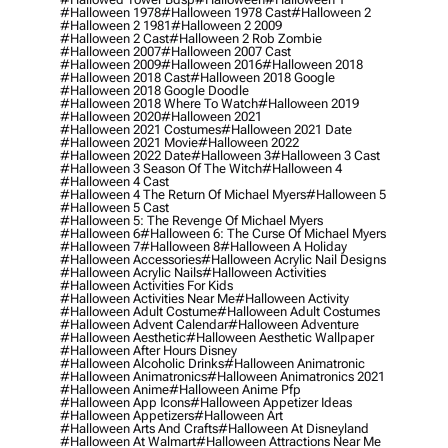
#halloween 1978
#halloween 1978 Cast
#halloween 2
#halloween 2 1981
#halloween 2 2009
#halloween 2 Cast
#halloween 2 Rob Zombie
#halloween 2007
#halloween 2007 Cast
#halloween 2009
#halloween 2016
#halloween 2018
#halloween 2018 Cast
#halloween 2018 Google
#halloween 2018 Google Doodle
#halloween 2018 Where To Watch
#halloween 2019
#halloween 2020
#halloween 2021
#halloween 2021 Costumes
#halloween 2021 Date
#halloween 2021 Movie
#halloween 2022
#halloween 2022 Date
#halloween 3
#halloween 3 Cast
#halloween 3 Season Of The Witch
#halloween 4
#halloween 4 Cast
#halloween 4 The Return Of Michael Myers
#halloween 5
#halloween 5 Cast
#halloween 5: The Revenge Of Michael Myers
#halloween 6
#halloween 6: The Curse Of Michael Myers
#halloween 7
#halloween 8
#halloween A Holiday
#halloween Accessories
#halloween Acrylic Nail Designs
#halloween Acrylic Nails
#halloween Activities
#halloween Activities For Kids
#halloween Activities Near Me
#halloween Activity
#halloween Adult Costume
#halloween Adult Costumes
#halloween Advent Calendar
#halloween Adventure
#halloween Aesthetic
#halloween Aesthetic Wallpaper
#halloween After Hours Disney
#halloween Alcoholic Drinks
#halloween Animatronic
#halloween Animatronics
#halloween Animatronics 2021
#halloween Anime
#halloween Anime Pfp
#halloween App Icons
#halloween Appetizer Ideas
#halloween Appetizers
#halloween Art
#halloween Arts And Crafts
#halloween At Disneyland
#halloween At Walmart
#halloween Attractions Near Me