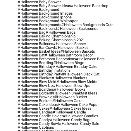
#halloween Baby Shower
#halloween Baby Shower Ideas
#halloween Backdrop
#halloween Background
#halloween Background Images
#halloween Background Iphone
#halloween Background Wallpaper
#halloween Backgrounds
#halloween Backgrounds Cute
#halloween Backround
#halloween Backrounds
#halloween Bag
#halloween Bags
#halloween Baking Championship
#halloween Baking Championship 2021
#halloween Balloons
#halloween Banner
#halloween Bar Crawl
#halloween Basket
#halloween Basket Ideas
#halloween Baskets
#halloween Bat
#halloween Bathroom Decor
#halloween Bathroom Decorations
#halloween Bats
#halloween Bedding
#halloween Bingo
#halloween Birthday
#halloween Birthday Cake
#halloween Birthday Invitations
#halloween Birthday Party
#halloween Black Cat
#halloween Blanket
#halloween Blankets
#halloween Blow Mold
#halloween Blow Molds
#halloween Blow Up
#halloween Blow Ups
#halloween Boarders
#halloween Books
#halloween Border
#halloween Breakfast Ideas
#halloween Brownies
#halloween Bucket
#halloween Buckets
#halloween Cake
#halloween Cake Ideas
#halloween Cake Pops
#halloween Cakes
#halloween Cakes Ideas
#halloween Candies
#halloween Candle
#halloween Candle Holder
#halloween Candles
#halloween Candy
#halloween Candy Bags
#halloween Candy Bowl
#halloween Candy Sale
#halloween Captions