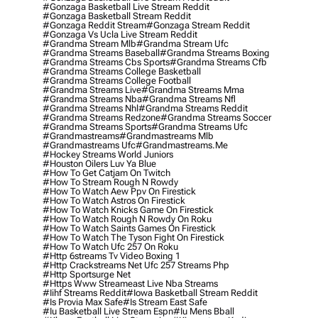
#gonzaga Basketball Live Stream Reddit
#gonzaga Basketball Stream Reddit
#gonzaga Reddit Stream
#gonzaga Stream Reddit
#gonzaga Vs Ucla Live Stream Reddit
#grandma Stream Mlb
#grandma Stream Ufc
#grandma Streams Baseball
#grandma Streams Boxing
#grandma Streams Cbs Sports
#grandma Streams Cfb
#grandma Streams College Basketball
#grandma Streams College Football
#grandma Streams Live
#grandma Streams Mma
#grandma Streams Nba
#grandma Streams Nfl
#grandma Streams Nhl
#grandma Streams Reddit
#grandma Streams Redzone
#grandma Streams Soccer
#grandma Streams Sports
#grandma Streams Ufc
#grandmastreams
#grandmastreams Mlb
#grandmastreams Ufc
#grandmastreams.me
#hockey Streams World Juniors
#houston Oilers Luv Ya Blue
#how To Get Catjam On Twitch
#how To Stream Rough N Rowdy
#how To Watch Aew Ppv On Firestick
#how To Watch Astros On Firestick
#how To Watch Knicks Game On Firestick
#how To Watch Rough N Rowdy On Roku
#how To Watch Saints Games On Firestick
#how To Watch The Tyson Fight On Firestick
#how To Watch Ufc 257 On Roku
#http 6streams Tv Video Boxing 1
#http Crackstreams Net Ufc 257 Streams Php
#http Sportsurge Net
#https Www Streameast Live Nba Streams
#iihf Streams Reddit
#iowa Basketball Stream Reddit
#is Provia Max Safe
#is Stream East Safe
#iu Basketball Live Stream Espn
#iu Mens Bball