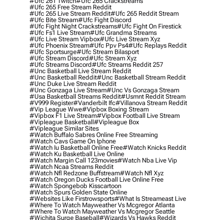
#ufc 261 Twitch
#ufc 265 Crackstreams
#ufc 265 Free Stream Reddit
#ufc 265 Live Stream Reddit
#ufc 265 Reddit Stream
#ufc Bite Stream
#ufc Fight Discord
#ufc Fight Night Crackstreams
#ufc Fight On Firestick
#ufc Fs1 Live Stream
#ufc Grandma Streams
#ufc Live Stream Vipbox
#ufc Live Stream Xyz
#ufc Phoenix Stream
#ufc Ppv Ps4
#ufc Replays Reddit
#ufc Sportsurge
#ufc Stream Bilasport
#ufc Stream Discord
#ufc Stream Xyz
#ufc Streams Discord
#ufc Streams Reddit 257
#unc Basketball Live Stream Reddit
#unc Basketball Reddit
#unc Basketball Stream Reddit
#unc Duke Live Stream Reddit
#unc Gonzaga Live Stream
#unc Vs Gonzaga Stream
#usa Basketball Streams Reddit
#usmnt Reddit Stream
#v999 Register
#vanderbilt Ifc
#villanova Stream Reddit
#vip League Wwe
#vipbox Boxing Stream
#vipbox F1 Live Stream
#vipbox Football Live Stream
#vipleague Basketball
#vipleague Box
#vipleague Similar Sites
#watch Buffalo Sabres Online Free Streaming
#watch Cavs Game On Iphone
#watch Iu Basketball Online Free
#watch Knicks Reddit
#watch Ku Basketball Live Online
#watch Margin Call 123movies
#watch Nba Live Vip
#watch Ncaa Streams Reddit
#watch Nfl Redzone Buffstream
#watch Nfl Xyz
#watch Oregon Ducks Football Live Online Free
#watch Spongebob Kisscartoon
#watch Spurs Golden State Online
#websites Like Firstrowsports
#what Is Streameast Live
#where To Watch Mayweather Vs Mcgregor Atlanta
#where To Watch Mayweather Vs Mcgregor Seattle
#wichita Surge Baseball
#wizards Vs Hawks Reddit