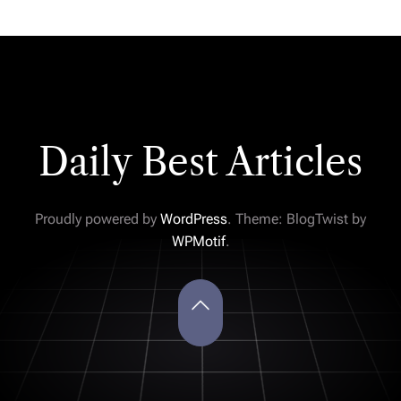
Daily Best Articles
Proudly powered by
WordPress
. Theme: BlogTwist by
WPMotif
.