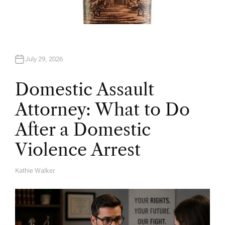
July 29, 2026
Domestic Assault
Attorney: What to Do
After a Domestic
Violence Arrest
Kathie Walker
A
U
T
H
O
R