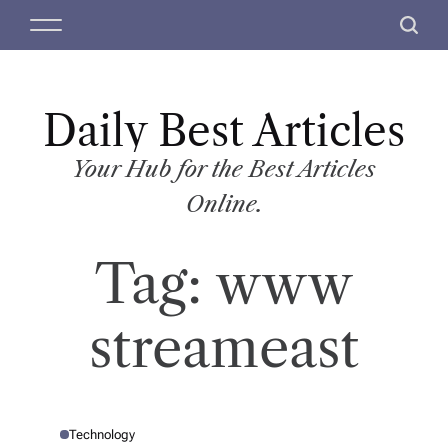
S
M
S
k
e
e
i
n
a
p
u
r
t
Daily Best Articles
c
o
h
c
Your Hub for the Best Articles
o
Online.
n
t
Tag:
www
e
n
t
streameast
Technology
P