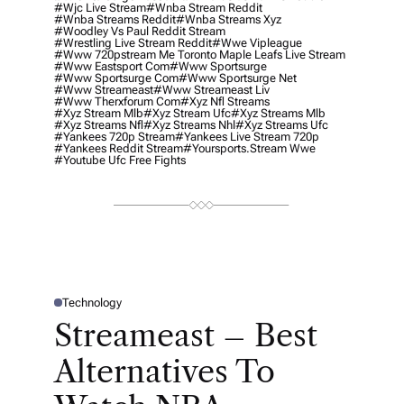
#wjc Live Stream
#wnba Stream Reddit
#wnba Streams Reddit
#wnba Streams Xyz
#woodley Vs Paul Reddit Stream
#wrestling Live Stream Reddit
#wwe Vipleague
#www 720pstream Me Toronto Maple Leafs Live Stream
#www Eastsport Com
#www Sportsurge
#www Sportsurge Com
#www Sportsurge Net
#www Streameast
#www Streameast Liv
#www Therxforum Com
#xyz Nfl Streams
#xyz Stream Mlb
#xyz Stream Ufc
#xyz Streams Mlb
#xyz Streams Nfl
#xyz Streams Nhl
#xyz Streams Ufc
#yankees 720p Stream
#yankees Live Stream 720p
#yankees Reddit Stream
#yoursports.stream Wwe
#youtube Ufc Free Fights
Technology
P
O
Streameast – Best
S
T
E
Alternatives To
D
I
N