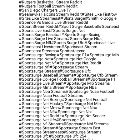
#rutgers Basketball Stream Reddit
#rutgers Football Stream Reddit
#san Diego Chargers Live Tv
#seahawks Falcons Stream Reddit
#sites Like Firstrow
#sites Like Streameast
#slorts Surge
#smith Io Goggle
#spence Vs Garcia Live Stream Reddit
#sport Stream Reddit
#sport Surge Baseball
#sporteast
#sports Live East
#sports Surge .net
#sports Surge Baseball
#sports Surge Boxing
#sports Surge Live Stream
#sports Surge Nba
#sports Surge Nfl
#sports Surge Ufc
#sportseast Live
#sportseast Livestream
#sportseast Stream
#sportseast Streams
#sportsstatsme
#sportssurge Boxing
#sportssurge F1
#sportssurge Mlb
#sportssurge Net
#sportssurge Net Google
#sportssurge Net Nfl
#sportssurge Net Reddit
#sportssurge Nfl
#sportssurge Stream
#sportssurge Streams
#sportssurge Ufc
#sportsurge Baseball Streams
#sportsurge Cfb Stream
#sportsurge College Football Streams
#sportsurge F1
#sportsurge Live Stream
#sportsurge Mlb Streams
#sportsurge Mma Stream
#sportsurge Nba
#sportsurge Nba Streams
#sportsurge Ncaa Football
#sportsurge Ncaa Football Streams
#sportsurge Net Boxing
#sportsurge Net Football
#sportsurge Net Hockey
#sportsurge Net Mlb
#sportsurge Net Mma
#sportsurge Net Nba
#sportsurge Net Nfl
#sportsurge Net Nhl
#sportsurge Net Reddit
#sportsurge Net Soccer
#sportsurge Net Ufc
#sportsurge Nfl
#sportsurge Nfl Streams
#sportsurge Nhl Streams
#sportsurge Stream
#sportsurge Stream East
#sportsurge Streameast
#sportsurge Streams
#sportsurge Ufc
#sportsurge Ufc 254