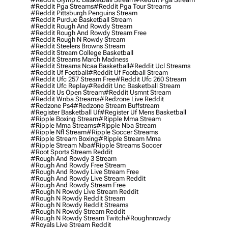
#reddit Pga Streams
#reddit Pga Tour Streams
#reddit Pittsburgh Penguins Stream
#reddit Purdue Basketball Stream
#reddit Rough And Rowdy Stream
#reddit Rough And Rowdy Stream Free
#reddit Rough N Rowdy Stream
#reddit Steelers Browns Stream
#reddit Stream College Basketball
#reddit Streams March Madness
#reddit Streams Ncaa Basketball
#reddit Ucl Streams
#reddit Uf Football
#reddit Uf Football Stream
#reddit Ufc 257 Stream Free
#reddit Ufc 260 Stream
#reddit Ufc Replay
#reddit Unc Basketball Stream
#reddit Us Open Stream
#reddit Usmnt Stream
#reddit Wnba Streams
#redzone Live Reddit
#redzone Ps4
#redzone Stream Buffstream
#register Basketball Uf
#register Uf Mens Basketball
#ripple Boxing Stream
#ripple Mma Stream
#ripple Mma Streams
#ripple Nba Stream
#ripple Nfl Stream
#ripple Soccer Streams
#ripple Stream Boxing
#ripple Stream Mma
#ripple Stream Nba
#ripple Streams Soccer
#root Sports Stream Reddit
#rough And Rowdy 3 Stream
#rough And Rowdy Free Stream
#rough And Rowdy Live Stream Free
#rough And Rowdy Live Stream Reddit
#rough And Rowdy Stream Free
#rough N Rowdy Live Stream Reddit
#rough N Rowdy Reddit Stream
#rough N Rowdy Reddit Streams
#rough N Rowdy Stream Reddit
#rough N Rowdy Stream Twitch
#roughnrowdy
#royals Live Stream Reddit