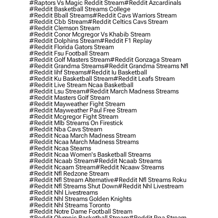
#raptors Vs Magic Reddit Stream
#reddit Azcardinals
#reddit Basketball Streams College
#reddit Bball Streams
#reddit Cavs Warriors Stream
#reddit Cbb Stream
#reddit Celtics Cavs Stream
#reddit Clemson Stream
#reddit Conor Mcgregor Vs Khabib Stream
#reddit Dolphins Stream
#reddit F1 Replay
#reddit Florida Gators Stream
#reddit Fsu Football Stream
#reddit Golf Masters Stream
#reddit Gonzaga Stream
#reddit Grandma Streams
#reddit Grandma Streams Nfl
#reddit Iihf Streams
#reddit Iu Basketball
#reddit Ku Basketball Stream
#reddit Leafs Stream
#reddit Live Stream Ncaa Basketball
#reddit Lsu Stream
#reddit March Madness Streams
#reddit Masters Golf Stream
#reddit Mayweather Fight Stream
#reddit Mayweather Paul Free Stream
#reddit Mcgregor Fight Stream
#reddit Mlb Streams On Firestick
#reddit Nba Cavs Stream
#reddit Ncaa March Madness Stream
#reddit Ncaa March Madness Streams
#reddit Ncaa Steams
#reddit Ncaa Women's Basketball Streams
#reddit Ncaab Stream
#reddit Ncaab Streams
#reddit Ncaam Stream
#reddit Ncaaw Streams
#reddit Nfl Redzone Stream
#reddit Nfl Stream Alternative
#reddit Nfl Streams Roku
#reddit Nfl Streams Shut Down
#reddit Nhl Livestream
#reddit Nhl Livestreams
#reddit Nhl Streams Golden Knights
#reddit Nhl Streams Toronto
#reddit Notre Dame Football Stream
#reddit Olympic Basketball Stream
#reddit Pga Stream