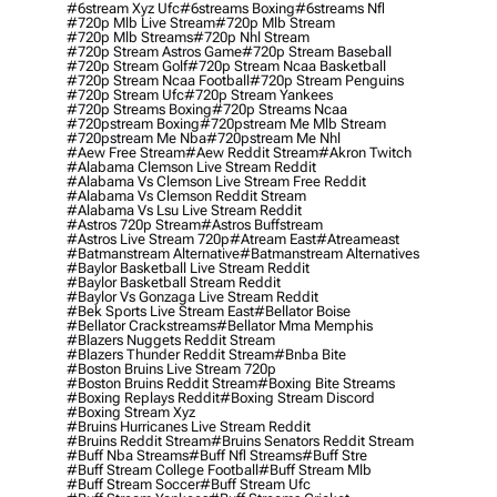
#6stream Xyz Ufc
#6streams Boxing
#6streams Nfl
#720p Mlb Live Stream
#720p Mlb Stream
#720p Mlb Streams
#720p Nhl Stream
#720p Stream Astros Game
#720p Stream Baseball
#720p Stream Golf
#720p Stream Ncaa Basketball
#720p Stream Ncaa Football
#720p Stream Penguins
#720p Stream Ufc
#720p Stream Yankees
#720p Streams Boxing
#720p Streams Ncaa
#720pstream Boxing
#720pstream Me Mlb Stream
#720pstream Me Nba
#720pstream Me Nhl
#aew Free Stream
#aew Reddit Stream
#akron Twitch
#alabama Clemson Live Stream Reddit
#alabama Vs Clemson Live Stream Free Reddit
#alabama Vs Clemson Reddit Stream
#alabama Vs Lsu Live Stream Reddit
#astros 720p Stream
#astros Buffstream
#astros Live Stream 720p
#atream East
#atreameast
#batmanstream Alternative
#batmanstream Alternatives
#baylor Basketball Live Stream Reddit
#baylor Basketball Stream Reddit
#baylor Vs Gonzaga Live Stream Reddit
#bek Sports Live Stream East
#bellator Boise
#bellator Crackstreams
#bellator Mma Memphis
#blazers Nuggets Reddit Stream
#blazers Thunder Reddit Stream
#bnba Bite
#boston Bruins Live Stream 720p
#boston Bruins Reddit Stream
#boxing Bite Streams
#boxing Replays Reddit
#boxing Stream Discord
#boxing Stream Xyz
#bruins Hurricanes Live Stream Reddit
#bruins Reddit Stream
#bruins Senators Reddit Stream
#buff Nba Streams
#buff Nfl Streams
#buff Stre
#buff Stream College Football
#buff Stream Mlb
#buff Stream Soccer
#buff Stream Ufc