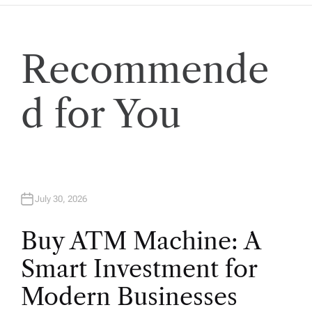
Recommende
d for You
July 30, 2026
Buy ATM Machine: A
Smart Investment for
Modern Businesses