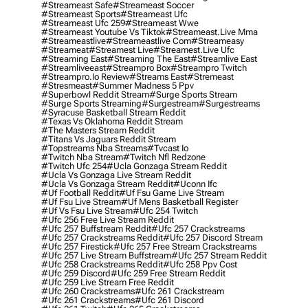
#streameast Safe
#streameast Soccer
#streameast Sports
#streameast Ufc
#streameast Ufc 259
#streameast Wwe
#streameast Youtube Vs Tiktok
#streameast.live Mma
#streameastlive
#streameastlive Com
#streameasy
#streameat
#streamest Live
#streamest.live Ufc
#streaming East
#streaming The East
#streamlive East
#streamliveeast
#streampro Box
#streampro Twitch
#streampro.io Review
#streams East
#stremeast
#stresmeast
#summer Madness 5 Ppv
#superbowl Reddit Stream
#surge Sports Stream
#surge Sports Streaming
#surgestream
#surgestreams
#syracuse Basketball Stream Reddit
#texas Vs Oklahoma Reddit Stream
#the Masters Stream Reddit
#titans Vs Jaguars Reddit Stream
#topstreams Nba Streams
#tvcast Io
#twitch Nba Stream
#twitch Nfl Redzone
#twitch Ufc 254
#ucla Gonzaga Stream Reddit
#ucla Vs Gonzaga Live Stream Reddit
#ucla Vs Gonzaga Stream Reddit
#uconn Ifc
#uf Football Reddit
#uf Fsu Game Live Stream
#uf Fsu Live Stream
#uf Mens Basketball Register
#uf Vs Fsu Live Stream
#ufc 254 Twitch
#ufc 256 Free Live Stream Reddit
#ufc 257 Buffstream Reddit
#ufc 257 Crackstreams
#ufc 257 Crackstreams Reddit
#ufc 257 Discord Stream
#ufc 257 Firestick
#ufc 257 Free Stream Crackstreams
#ufc 257 Live Stream Buffstream
#ufc 257 Stream Reddit
#ufc 258 Crackstreams Reddit
#ufc 258 Ppv Cost
#ufc 259 Discord
#ufc 259 Free Stream Reddit
#ufc 259 Live Stream Free Reddit
#ufc 260 Crackstreams
#ufc 261 Crackstream
#ufc 261 Crackstreams
#ufc 261 Discord