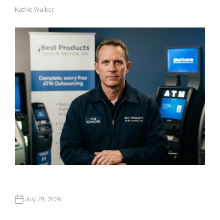
Kathie Walker
A
U
T
H
O
R
July 29, 2026