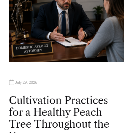
July 29, 2026
Cultivation Practices
for a Healthy Peach
Tree Throughout the