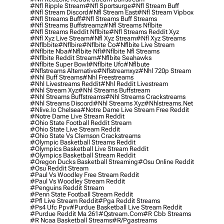
#nfl Ripple Stream
#nfl Sportsurge
#nfl Stream Buff
#nfl Stream Discord
#nfl Stream East
#nfl Stream Vipbox
#nfl Streams Buff
#nfl Streams Buff Streams
#nfl Streams Buffstreamz
#nfl Streams Nflbite
#nfl Streams Reddit Nflbite
#nfl Streams Reddit Xyz
#nfl Xyz Live Stream
#nfl Xyz Stream
#nfl Xyz Streams
#nflbbite
#nflbire
#nflbite Co
#nflbite Live Stream
#nflbite Nba
#nflbite Nfl
#nflbite Nfl Streams
#nflbite Reddit Stream
#nflbite Seahawks
#nflbite Super Bowl
#nflbite Ufc
#nflbute
#nflstreams Alternative
#nflstreamxyz
#nhl 720p Stream
#nhl Buff Streams
#nhl Freestreams
#nhl Livestreams Reddit
#nhl Reddit Livestream
#nhl Stream Xyz
#nhl Streams Buffstream
#nhl Streams Buffstreams
#nhl Streams Crackstreams
#nhl Streams Discord
#nhl Streams Xyz
#nhlstreams.net
#nlive.io Chelsea
#notre Dame Live Stream Free Reddit
#notre Dame Live Stream Reddit
#ohio State Football Reddit Stream
#ohio State Live Stream Reddit
#ohio State Vs Clemson Crackstreams
#olympic Basketball Streams Reddit
#olympics Basketball Live Stream Reddit
#olympics Basketball Stream Reddit
#oregon Ducks Basketball Streaming
#osu Online Reddit
#osu Reddit Stream
#paul Vs Woodley Free Stream Reddit
#paul Vs Woodley Stream Reddit
#penguins Reddit Stream
#penn State Football Stream Reddit
#pfl Live Stream Reddit
#pga Reddit Streams
#ps4 Ufc Ppv
#purdue Basketball Live Stream Reddit
#purdue Reddit Ma 261
#qstream.com
#r Cbb Streams
#r Ncaa Basketball Streams
#r/pgastreams