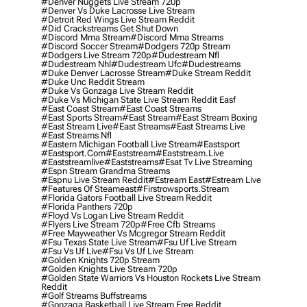
#denver Nuggets Live Stream 720p
#denver Vs Duke Lacrosse Live Stream
#detroit Red Wings Live Stream Reddit
#did Crackstreams Get Shut Down
#discord Mma Stream
#discord Mma Streams
#discord Soccer Stream
#dodgers 720p Stream
#dodgers Live Stream 720p
#dudestream Nfl
#dudestream Nhl
#dudestream Ufc
#dudestreams
#duke Denver Lacrosse Stream
#duke Stream Reddit
#duke Unc Reddit Stream
#duke Vs Gonzaga Live Stream Reddit
#duke Vs Michigan State Live Stream Reddit Easf
#east Coast Stream
#east Coast Streams
#east Sports Stream
#east Stream
#east Stream Boxing
#east Stream Live
#east Streams
#east Streams Live
#east Streams Nfl
#eastern Michigan Football Live Stream
#eastsport
#eastsport.com
#eaststream
#eaststream.live
#eaststreamlive
#eaststreams
#esat Tv Live Streaming
#espn Stream Grandma Streams
#espnu Live Stream Reddit
#estream East
#estream Live
#Features Of Steameast
#firstrowsports.stream
#florida Gators Football Live Stream Reddit
#florida Panthers 720p
#floyd Vs Logan Live Stream Reddit
#flyers Live Stream 720p
#free Cfb Streams
#free Mayweather Vs Mcgregor Stream Reddit
#fsu Texas State Live Stream
#fsu Uf Live Stream
#fsu Vs Uf Live
#fsu Vs Uf Live Stream
#golden Knights 720p Stream
#golden Knights Live Stream 720p
#golden State Warriors Vs Houston Rockets Live Stream
Reddit
#golf Streams Buffstreams
#gonzaga Basketball Live Stream Free Reddit