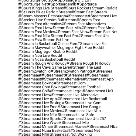
#sportsurge Ufc 260
#sportsurge Ufc 261
#sportsurge.net
#sportsurgemlb
#sporturge
#spurs Kings Live Stream
#spurs Rockets Stream Reddit
#st Louis Blues Reddit Stream
#steam East Stream
#steam Masters Pittsburgh
#Steameast
#steameast Live
#steelers Live Stream Buffstream
#stream East
#stream East Alternative
#stream East Alternatives
#stream East Live
#stream East Mlb
#stream East Mma
#stream East Movies
#stream East Nba
#stream East Net
#stream East Nfl
#stream East Pro
#stream East Ufc
#stream Est
#stream Est Live
#stream Iu Basketball Online Free
#stream Live Est
#stream Mayweather Mcgregor Fight Free Reddit
#stream Mcgregor Khabib Reddit
#stream Nba Live Reddit
#stream Ncaa Basketball Reddit
#stream Rough And Rowdy
#stream Rough N Rowdy
#stream The Cavs Game Live
#stream The East
#stream2watch Io
#stream2watch Patriots
#streamea
#streameaat
#streameadt
#streameas
#streameasr
#streameast
#streameast Alternative
#streameast App
#streameast Boxing
#streameast Com
#streameast Com Boxing
#streameast Football
#streameast Golf
#streameast Legal
#streameast Liv3
#streameast Live
#streameast Live Alternative
#streameast Live App
#streameast Live Basketball
#streameast Live Boxing
#streameast Live Com
#streameast Live Free
#streameast Live Google
#streameast Live Movies
#streameast Live Nba
#streameast Live Nfl
#streameast Live Safe
#streameast Live Sports
#streameast Live Ufc 257
#streameast Live Wwe
#streameast Mlb
#streameast Mma
#streameast Movies
#streameast Nba
#streameast Ncaa Basketball
#streameast Net
#streameast Nfl
#streameast Not Working