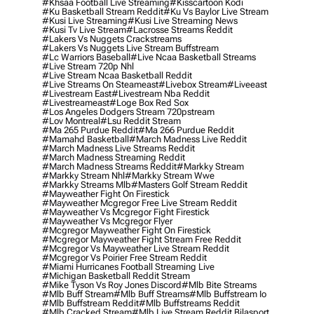
#khsaa Football Live Streaming
#kisscartoon Kodi
#ku Basketball Stream Reddit
#ku Vs Baylor Live Stream
#kusi Live Streaming
#kusi Live Streaming News
#kusi Tv Live Stream
#lacrosse Streams Reddit
#lakers Vs Nuggets Crackstreams
#lakers Vs Nuggets Live Stream Buffstream
#lc Warriors Baseball
#live Ncaa Basketball Streams
#live Stream 720p Nhl
#live Stream Ncaa Basketball Reddit
#Live Streams On Steameast
#livebox Stream
#liveeast
#livestream East
#livestream Nba Reddit
#livestreameast
#loge Box Red Sox
#los Angeles Dodgers Stream 720pstream
#lov Montreal
#lsu Reddit Stream
#ma 265 Purdue Reddit
#ma 266 Purdue Reddit
#mamahd Basketball
#march Madness Live Reddit
#march Madness Live Streams Reddit
#march Madness Streaming Reddit
#march Madness Streams Reddit
#markky Stream
#markky Stream Nhl
#markky Stream Wwe
#markky Streams Mlb
#masters Golf Stream Reddit
#mayweather Fight On Firestick
#mayweather Mcgregor Free Live Stream Reddit
#mayweather Vs Mcgregor Fight Firestick
#mayweather Vs Mcgregor Flyer
#mcgregor Mayweather Fight On Firestick
#mcgregor Mayweather Fight Stream Free Reddit
#mcgregor Vs Mayweather Live Stream Reddit
#mcgregor Vs Poirier Free Stream Reddit
#miami Hurricanes Football Streaming Live
#michigan Basketball Reddit Stream
#mike Tyson Vs Roy Jones Discord
#mlb Bite Streams
#mlb Buff Stream
#mlb Buff Streams
#mlb Buffstream Io
#mlb Buffstream Reddit
#mlb Buffstreams Reddit
#mlb Cracked Stream
#mlb Live Stream Reddit Bilasport