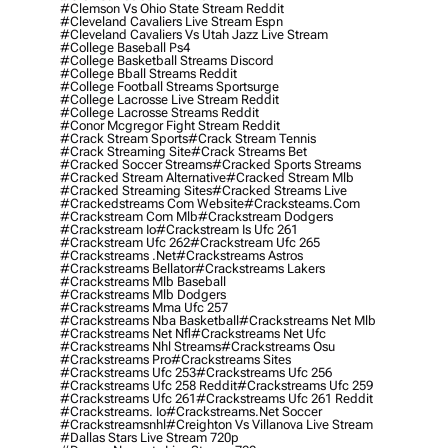
#clemson Vs Ohio State Stream Reddit
#cleveland Cavaliers Live Stream Espn
#cleveland Cavaliers Vs Utah Jazz Live Stream
#college Baseball Ps4
#college Basketball Streams Discord
#college Bball Streams Reddit
#college Football Streams Sportsurge
#college Lacrosse Live Stream Reddit
#college Lacrosse Streams Reddit
#conor Mcgregor Fight Stream Reddit
#crack Stream Sports
#crack Stream Tennis
#crack Streaming Site
#crack Streams Bet
#cracked Soccer Streams
#cracked Sports Streams
#cracked Stream Alternative
#cracked Stream Mlb
#cracked Streaming Sites
#cracked Streams Live
#crackedstreams Com Website
#cracksteams.com
#crackstream Com Mlb
#crackstream Dodgers
#crackstream Io
#crackstream Is Ufc 261
#crackstream Ufc 262
#crackstream Ufc 265
#crackstreams .net
#crackstreams Astros
#crackstreams Bellator
#crackstreams Lakers
#crackstreams Mlb Baseball
#crackstreams Mlb Dodgers
#crackstreams Mma Ufc 257
#crackstreams Nba Basketball
#crackstreams Net Mlb
#crackstreams Net Nfl
#crackstreams Net Ufc
#crackstreams Nhl Streams
#crackstreams Osu
#crackstreams Pro
#crackstreams Sites
#crackstreams Ufc 253
#crackstreams Ufc 256
#crackstreams Ufc 258 Reddit
#crackstreams Ufc 259
#crackstreams Ufc 261
#crackstreams Ufc 261 Reddit
#crackstreams. Io
#crackstreams.net Soccer
#crackstreamsnhl
#creighton Vs Villanova Live Stream
#dallas Stars Live Stream 720p