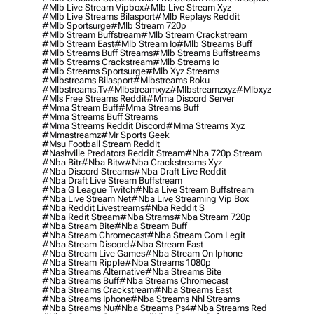
#mlb Live Stream Vipbox
#mlb Live Stream Xyz
#mlb Live Streams Bilasport
#mlb Replays Reddit
#mlb Sportsurge
#mlb Stream 720p
#mlb Stream Buffstream
#mlb Stream Crackstream
#mlb Stream East
#mlb Stream Io
#mlb Streams Buff
#mlb Streams Buff Streams
#mlb Streams Buffstreams
#mlb Streams Crackstream
#mlb Streams Io
#mlb Streams Sportsurge
#mlb Xyz Streams
#mlbstreams Bilasport
#mlbstreams Roku
#mlbstreams.tv
#mlbstreamxyz
#mlbstreamzxyz
#mlbxyz
#mls Free Streams Reddit
#mma Discord Server
#mma Stream Buff
#mma Streams Buff
#mma Streams Buff Streams
#mma Streams Reddit Discord
#mma Streams Xyz
#mmastreamz
#mr Sports Geek
#msu Football Stream Reddit
#nashville Predators Reddit Stream
#nba 720p Stream
#nba Bitr
#nba Bitw
#nba Crackstreams Xyz
#nba Discord Streams
#nba Draft Live Reddit
#nba Draft Live Stream Buffstream
#nba G League Twitch
#nba Live Stream Buffstream
#nba Live Stream Net
#nba Live Streaming Vip Box
#nba Reddit Livestreams
#nba Reddit S
#nba Redit Stream
#nba Strams
#nba Stream 720p
#nba Stream Bite
#nba Stream Buff
#nba Stream Chromecast
#nba Stream Com Legit
#nba Stream Discord
#nba Stream East
#nba Stream Live Games
#nba Stream On Iphone
#nba Stream Ripple
#nba Streams 1080p
#nba Streams Alternative
#nba Streams Bite
#nba Streams Buff
#nba Streams Chromecast
#nba Streams Crackstream
#nba Streams East
#nba Streams Iphone
#nba Streams Nhl Streams
#nba Streams Nu
#nba Streams Ps4
#nba Streams Red