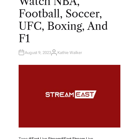
Watch NBA,
Football, Soccer,
UFC, Boxing, And
F1
August 9, 2023
Kathie Walker
A
U
T
H
O
R
Tags:
#east Live Stream
#east Stream Live