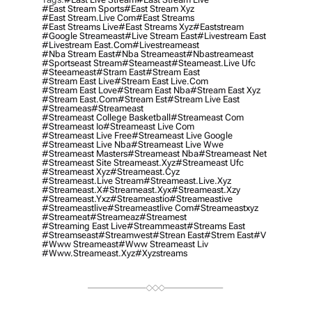
#east Stream Sports
#east Stream Xyz
#east Stream.live Com
#east Streams
#east Streams Live
#east Streams Xyz
#eaststream
#google Streameast
#live Stream East
#livestream East
#livestream East.com
#livestreameast
#nba Stream East
#nba Streameast
#nbastreameast
#sportseast Stream
#Steameast
#steameast.live Ufc
#steeameast
#stram East
#stream East
#stream East Live
#stream East Live.com
#stream East Love
#stream East Nba
#stream East Xyz
#stream East.com
#stream Est
#stream Live East
#streameas
#streameast
#streameast College Basketball
#streameast Com
#streameast Io
#streameast Live Com
#streameast Live Free
#streameast Live Google
#streameast Live Nba
#streameast Live Wwe
#streameast Masters
#streameast Nba
#streameast Net
#streameast Site Streameast.xyz
#streameast Ufc
#streameast Xyz
#streameast.cyz
#streameast.live Stream
#streameast.live.xyz
#streameast.x
#streameast.xyx
#streameast.xzy
#streameast.yxz
#streameastio
#streameastive
#streameastlive
#streameastlive Com
#streameastxyz
#streameat
#streameaz
#streamest
#streaming East Live
#streammeast
#streams East
#streamseast
#streamwest
#strean East
#strem East
#v
#www Streameast
#www Streameast Liv
#www.streameast.xyz
#xyzstreams