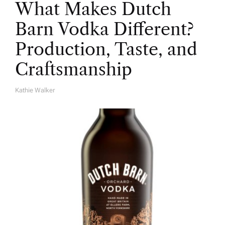
What Makes Dutch
Barn Vodka Different?
Production, Taste, and
Craftsmanship
Kathie Walker
A
U
T
H
O
R