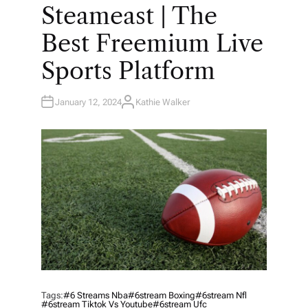
O
Steameast | The
S
T
E
Best Freemium Live
D
I
N
Sports Platform
January 12, 2024
Kathie Walker
A
U
T
H
O
R
Tags:
#6 Streams Nba
#6stream Boxing
#6stream Nfl
#6stream Tiktok Vs Youtube
#6stream Ufc