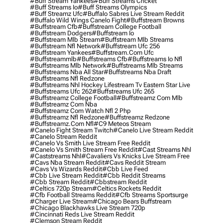
#buff Stream Yankees
#buff Streams Cricket
#buff Streams Io
#buff Streams Olympics
#buff Streamz Ufc
#buffalo Sabres Live Stream Reddit
#buffalo Wild Wings Canelo Fight
#buffstream Browns
#buffstream Cfb
#buffstream College Football
#buffstream Dodgers
#buffstream Io
#buffstream Mlb Stream
#buffstream Mlb Streams
#buffstream Nfl Network
#buffstream Ufc 256
#buffstream Yankees
#buffstream.com Ufc
#buffstreammlb
#buffstreams Cfb
#buffstreams Io Nfl
#buffstreams Mlb Network
#buffstreams Mlb Streams
#buffstreams Nba All Star
#buffstreams Nba Draft
#buffstreams Nfl Redzone
#buffstreams Nhl Hockey Lifestream Tv Eastern Star Live
#buffstreams Ufc 262
#buffstreams Ufc 265
#buffstreamz College Football
#buffstreamz Com Mlb
#buffstreamz Com Nba
#buffstreamz Com Watch Nfl 2 Php
#buffstreamz Nfl Redzone
#buffstreamz Redzone
#buffstreamz.com Nfl
#c9 Meteos Stream
#canelo Fight Stream Twitch
#canelo Live Stream Reddit
#canelo Stream Reddit
#canelo Vs Smith Live Stream Free Reddit
#canelo Vs Smith Stream Free Reddit
#cast Streams Nhl
#caststreams Nhl
#cavaliers Vs Knicks Live Stream Free
#cavs Nba Stream Reddit
#cavs Reddit Stream
#cavs Vs Wizards Reddit
#cbb Live Feed
#cbb Live Stream Reddit
#cbb Reddit Streams
#cbb Stream Reddit
#cbbstream Reddit
#celtics 720p Stream
#celtics Rockets Reddit
#cfb Football Streams Reddit
#cfb Streams Sportsurge
#charger Live Stream
#chicago Bears Buffstream
#chicago Blackhawks Live Stream 720p
#cincinnati Reds Live Stream Reddit
#clemson Stream Reddit