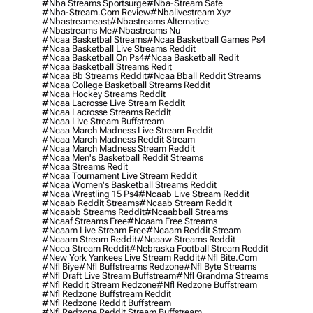
#nba Streams Sportsurge
#nba-Stream Safe
#nba-Stream.com Review
#nbalivestream Xyz
#nbastreameast
#nbastreams Alternative
#nbastreams Me
#nbastreams Nu
#ncaa Basketbal Streams
#ncaa Basketball Games Ps4
#ncaa Basketball Live Streams Reddit
#ncaa Basketball On Ps4
#ncaa Basketball Redit
#ncaa Basketball Streams Redit
#ncaa Bb Streams Reddit
#ncaa Bball Reddit Streams
#ncaa College Basketball Streams Reddit
#ncaa Hockey Streams Reddit
#ncaa Lacrosse Live Stream Reddit
#ncaa Lacrosse Streams Reddit
#ncaa Live Stream Buffstream
#ncaa March Madness Live Stream Reddit
#ncaa March Madness Reddit Stream
#ncaa March Madness Stream Reddit
#ncaa Men's Basketball Reddit Streams
#ncaa Streams Redit
#ncaa Tournament Live Stream Reddit
#ncaa Women's Basketball Streams Reddit
#ncaa Wrestling 15 Ps4
#ncaab Live Stream Reddit
#ncaab Reddit Streams
#ncaab Stream Reddit
#ncaabb Streams Reddit
#ncaabball Streams
#ncaaf Streams Free
#ncaam Free Streams
#ncaam Live Stream Free
#ncaam Reddit Stream
#ncaam Stream Reddit
#ncaaw Streams Reddit
#ncca Stream Reddit
#nebraska Football Stream Reddit
#new York Yankees Live Stream Reddit
#nfl Bite.com
#nfl Biye
#nfl Buffstreams Redzone
#nfl Byte Streams
#nfl Draft Live Stream Buffstream
#nfl Grandma Streams
#nfl Reddit Stream Redzone
#nfl Redzone Buffstream
#nfl Redzone Buffstream Reddit
#nfl Redzone Reddit Buffstream
#nfl Redzone Reddit Stream Buffstream