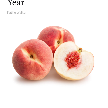
Year
Kathie Walker
A
U
T
H
O
R