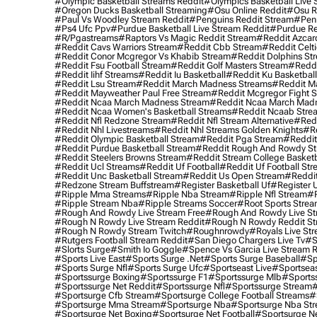
#olympic Basketball Streams Reddit
#olympics Basketball Live 
#oregon Ducks Basketball Streaming
#osu Online Reddit
#osu R
#paul Vs Woodley Stream Reddit
#penguins Reddit Stream
#penn
#ps4 Ufc Ppv
#purdue Basketball Live Stream Reddit
#purdue Re
#r/pgastreams
#raptors Vs Magic Reddit Stream
#reddit Azcar
#reddit Cavs Warriors Stream
#reddit Cbb Stream
#reddit Celt
#reddit Conor Mcgregor Vs Khabib Stream
#reddit Dolphins St
#reddit Fsu Football Stream
#reddit Golf Masters Stream
#reddi
#reddit Iihf Streams
#reddit Iu Basketball
#reddit Ku Basketbal
#reddit Lsu Stream
#reddit March Madness Streams
#reddit Ma
#reddit Mayweather Paul Free Stream
#reddit Mcgregor Fight 
#reddit Ncaa March Madness Stream
#reddit Ncaa March Mad
#reddit Ncaa Women's Basketball Streams
#reddit Ncaab Stre
#reddit Nfl Redzone Stream
#reddit Nfl Stream Alternative
#redd
#reddit Nhl Livestreams
#reddit Nhl Streams Golden Knights
#re
#reddit Olympic Basketball Stream
#reddit Pga Stream
#reddit
#reddit Purdue Basketball Stream
#reddit Rough And Rowdy S
#reddit Steelers Browns Stream
#reddit Stream College Basketb
#reddit Ucl Streams
#reddit Uf Football
#reddit Uf Football St
#reddit Unc Basketball Stream
#reddit Us Open Stream
#reddi
#redzone Stream Buffstream
#register Basketball Uf
#register 
#ripple Mma Streams
#ripple Nba Stream
#ripple Nfl Stream
#r
#ripple Stream Nba
#ripple Streams Soccer
#root Sports Strea
#rough And Rowdy Live Stream Free
#rough And Rowdy Live St
#rough N Rowdy Live Stream Reddit
#rough N Rowdy Reddit S
#rough N Rowdy Stream Twitch
#roughnrowdy
#royals Live St
#rutgers Football Stream Reddit
#san Diego Chargers Live Tv
#s
#slorts Surge
#smith Io Goggle
#spence Vs Garcia Live Stream 
#sports Live East
#sports Surge .net
#sports Surge Baseball
#sp
#sports Surge Nfl
#sports Surge Ufc
#sportseast Live
#sportseas
#sportssurge Boxing
#sportssurge F1
#sportssurge Mlb
#sports
#sportssurge Net Reddit
#sportssurge Nfl
#sportssurge Stream
#
#sportsurge Cfb Stream
#sportsurge College Football Streams
#
#sportsurge Mma Stream
#sportsurge Nba
#sportsurge Nba St
#sportsurge Net Boxing
#sportsurge Net Football
#sportsurge N