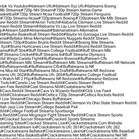
ktok Vs Youtube
#6stream Ufc
#6stream Xyz Ufc
#6streams Boxing
lb Streams
#720p Nhl Stream
#720p Stream Astros Game
asketball
#720p Stream Ncaa Football
#720p Stream Penguins
#720p Streams Ncaa
#720pstream Boxing
#720pstream Me Mlb Stream
ew Reddit Stream
#akron Twitch
#alabama Clemson Live Stream Reddit
mson Reddit Stream
#alabama Vs Lsu Live Stream Reddit
0p
#atream East
#atreameast
#batmanstream Alternative
it
#baylor Basketball Stream Reddit
#baylor Vs Gonzaga Live Stream Reddit
eams
#bellator Mma Memphis
#blazers Nuggets Reddit Stream
 Stream 720p
#boston Bruins Reddit Stream
#boxing Bite Streams
 Xyz
#bruins Hurricanes Live Stream Reddit
#bruins Reddit Stream
eams
#buff Stre
#buff Stream College Football
#buff Stream Mlb
ff Streams Cricket
#buff Streams Io
#buff Streams Olympics
ild Wings Canelo Fight
#buffstream Browns
#buffstream Cfb
o
#buffstream Mlb Stream
#buffstream Mlb Streams
#buffstream Nfl Network
#buffstreammlb
#buffstreams Cfb
#buffstreams Io Nfl
ms Nba All Star
#buffstreams Nba Draft
#buffstreams Nfl Redzone
reams Ufc 262
#buffstreams Ufc 265
#buffstreamz College Football
 Watch Nfl 2 Php
#buffstreamz Nfl Redzone
#buffstreamz Redzone
 Twitch
#canelo Live Stream Reddit
#canelo Stream Reddit
eam Free Reddit
#cast Streams Nhl
#caststreams Nhl
#cavs Reddit Stream
#cavs Vs Wizards Reddit
#cbb Live Feed
ddit
#cbbstream Reddit
#celtics 720p Stream
#celtics Rockets Reddit
 Live Stream
#chicago Bears Buffstream
tream Reddit
#clemson Stream Reddit
#clemson Vs Ohio State Stream Reddit
Utah Jazz Live Stream
#college Baseball Ps4
ddit
#college Football Streams Sportsurge
s Reddit
#conor Mcgregor Fight Stream Reddit
#crack Stream Sports
t
#cracked Soccer Streams
#cracked Sports Streams
eaming Sites
#cracked Streams Live
#crackedstreams Com Website
ers
#crackstream Io
#crackstream Is Ufc 261
#crackstream Ufc 262
s
#crackstreams Bellator
#crackstreams Lakers
#crackstreams Mlb Baseball
kstreams Nba Basketball
#crackstreams Net Mlb
#crackstreams Net Nfl