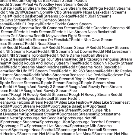
Stream Reddit
#olympics Basketball Stream Reddit
eddit Stream
#paul Vs Woodley Free Stream Reddit
 State Football Stream Reddit
#pfl Live Stream Reddit
#pga Reddit Streams
ddit Ma 261
#qstream.com
#r Cbb Streams
#r Ncaa Basketball Streams
dinals
#reddit Basketball Streams College
#reddit Bball Streams
ics Cavs Stream
#reddit Clemson Stream
ream
#reddit F1 Replay
#reddit Florida Gators Stream
t Gonzaga Stream
#reddit Grandma Streams
#reddit Grandma Streams Nfl
l Stream
#reddit Leafs Stream
#reddit Live Stream Ncaa Basketball
sters Golf Stream
#reddit Mayweather Fight Stream
Stream
#reddit Mlb Streams On Firestick
#reddit Nba Cavs Stream
ness Streams
#reddit Ncaa Steams
am
#reddit Ncaab Streams
#reddit Ncaam Stream
#reddit Ncaaw Streams
it Nfl Streams Roku
#reddit Nfl Streams Shut Down
#reddit Nhl Livestream
ddit Nhl Streams Toronto
#reddit Notre Dame Football Stream
 Pga Streams
#reddit Pga Tour Streams
#reddit Pittsburgh Penguins Stream
tream
#reddit Rough And Rowdy Stream Free
#reddit Rough N Rowdy Stream
all
#reddit Streams March Madness
#reddit Streams Ncaa Basketball
ream
#reddit Ufc 257 Stream Free
#reddit Ufc 260 Stream
#reddit Ufc Replay
t Usmnt Stream
#reddit Wnba Streams
#redzone Live Reddit
#redzone Ps4
Uf Mens Basketball
#ripple Boxing Stream
#ripple Mma Stream
ipple Soccer Streams
#ripple Stream Boxing
#ripple Stream Mma
m Reddit
#rough And Rowdy 3 Stream
#rough And Rowdy Free Stream
ream Reddit
#rough And Rowdy Stream Free
tream
#rough N Rowdy Reddit Streams
#rough N Rowdy Stream Reddit
ream Reddit
#rutgers Basketball Stream Reddit
eahawks Falcons Stream Reddit
#sites Like Firstrow
#sites Like Streameast
Reddit
#sport Stream Reddit
#sport Surge Baseball
#sporteast
orts Surge Boxing
#sports Surge Live Stream
#sports Surge Nba
t Livestream
#sportseast Stream
#sportseast Streams
#sportsstatsme
surge Net
#sportssurge Net Google
#sportssurge Net Nfl
sportssurge Streams
#sportssurge Ufc
#sportsurge Baseball Streams
sportsurge F1
#sportsurge Live Stream
#sportsurge Mlb Streams
reams
#sportsurge Ncaa Football
#sportsurge Ncaa Football Streams
et Hockey
#sportsurge Net Mlb
#sportsurge Net Mma
#sportsurge Net Nba