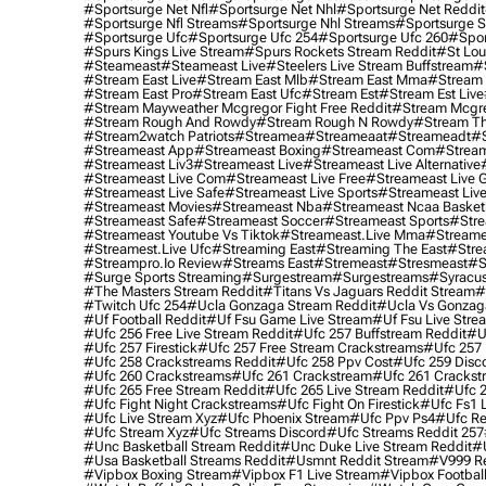
#sportsurge Net Nfl
#sportsurge Net Nhl
#sportsurge Net Reddit
#sportsurge Nfl Streams
#sportsurge Nhl Streams
#sportsurge 
#sportsurge Ufc
#sportsurge Ufc 254
#sportsurge Ufc 260
#spor
#spurs Kings Live Stream
#spurs Rockets Stream Reddit
#st Lou
#Steameast
#steameast Live
#steelers Live Stream Buffstream
#
#stream East Live
#stream East Mlb
#stream East Mma
#stream 
#stream East Pro
#stream East Ufc
#stream Est
#stream Est Live
#stream Mayweather Mcgregor Fight Free Reddit
#stream Mcgre
#stream Rough And Rowdy
#stream Rough N Rowdy
#stream Th
#stream2watch Patriots
#streamea
#streameaat
#streameadt
#
#streameast App
#streameast Boxing
#streameast Com
#stream
#streameast Liv3
#streameast Live
#streameast Live Alternative
#streameast Live Com
#streameast Live Free
#streameast Live 
#streameast Live Safe
#streameast Live Sports
#streameast Live
#streameast Movies
#streameast Nba
#streameast Ncaa Basket
#streameast Safe
#streameast Soccer
#streameast Sports
#stre
#streameast Youtube Vs Tiktok
#streameast.live Mma
#streame
#streamest.live Ufc
#streaming East
#streaming The East
#stre
#streampro.io Review
#streams East
#stremeast
#stresmeast
#s
#surge Sports Streaming
#surgestream
#surgestreams
#syracus
#the Masters Stream Reddit
#titans Vs Jaguars Reddit Stream
#
#twitch Ufc 254
#ucla Gonzaga Stream Reddit
#ucla Vs Gonzaga
#uf Football Reddit
#uf Fsu Game Live Stream
#uf Fsu Live Stre
#ufc 256 Free Live Stream Reddit
#ufc 257 Buffstream Reddit
#u
#ufc 257 Firestick
#ufc 257 Free Stream Crackstreams
#ufc 257 
#ufc 258 Crackstreams Reddit
#ufc 258 Ppv Cost
#ufc 259 Disc
#ufc 260 Crackstreams
#ufc 261 Crackstream
#ufc 261 Crackst
#ufc 265 Free Stream Reddit
#ufc 265 Live Stream Reddit
#ufc 2
#ufc Fight Night Crackstreams
#ufc Fight On Firestick
#ufc Fs1 
#ufc Live Stream Xyz
#ufc Phoenix Stream
#ufc Ppv Ps4
#ufc Re
#ufc Stream Xyz
#ufc Streams Discord
#ufc Streams Reddit 257
#unc Basketball Stream Reddit
#unc Duke Live Stream Reddit
#
#usa Basketball Streams Reddit
#usmnt Reddit Stream
#v999 Re
#vipbox Boxing Stream
#vipbox F1 Live Stream
#vipbox Football