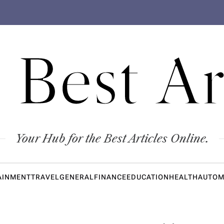
 Best Ar
Your Hub for the Best Articles Online.
AINMENT
TRAVEL
GENERAL
FINANCE
EDUCATION
HEALTH
AUTOM