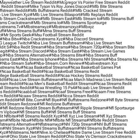
Mayweather Live Stream Reddit
#mcgregor Vs Poirier Free Stream Reddit
 Reddit Stream
#mike Tyson Vs Roy Jones Discord
#mlb Bite Streams
fstream Reddit
#mlb Buffstreams Reddit
#mlb Cracked Stream
 Live Stream Xyz
#mlb Live Streams Bilasport
#mlb Replays Reddit
b Stream Crackstream
#mlb Stream East
#mlb Stream Io
#mlb Streams Buff
ams Crackstream
#mlb Streams Io
#mlb Streams Sportsurge
streams.tv
#mlbstreamxyz
#mlbstreamzxyz
#mlbxyz
ff
#mma Streams Buff
#mma Streams Buff Streams
z
#mr Sports Geek
#msu Football Stream Reddit
#nba Bitw
#nba Crackstreams Xyz
#nba Discord Streams
G League Twitch
#nba Live Stream Buffstream
#nba Live Stream Net
dit S
#nba Redit Stream
#nba Strams
#nba Stream 720p
#nba Stream Bite
egit
#nba Stream Discord
#nba Stream East
#nba Stream Live Games
0p
#nba Streams Alternative
#nba Streams Bite
#nba Streams Buff
eams East
#nba Streams Iphone
#nba Streams Nhl Streams
#nba Streams Nu
#nba-Stream Safe
#nba-Stream.com Review
#nbalivestream Xyz
streams Nu
#ncaa Basketbal Streams
#ncaa Basketball Games Ps4
#ncaa Basketball Redit
#ncaa Basketball Streams Redit
lege Basketball Streams Reddit
#ncaa Hockey Streams Reddit
dit
#ncaa Live Stream Buffstream
#ncaa March Madness Live Stream Reddit
ream Reddit
#ncaa Men's Basketball Reddit Streams
#ncaa Streams Redit
l Streams Reddit
#ncaa Wrestling 15 Ps4
#ncaab Live Stream Reddit
s Reddit
#ncaabball Streams
#ncaaf Streams Free
#ncaam Free Streams
m Reddit
#ncaaw Streams Reddit
#ncca Stream Reddit
am Reddit
#nfl Bite.com
#nfl Biye
#nfl Buffstreams Redzone
#nfl Byte Streams
ddit Stream Redzone
#nfl Redzone Buffstream
#nfl Redzone Reddit Stream Buffstream
#nfl Ripple Stream
#nfl Sportsurge
am Vipbox
#nfl Streams Buff
#nfl Streams Buff Streams
t Nflbite
#nfl Streams Reddit Xyz
#nfl Xyz Live Stream
#nfl Xyz Stream
eam
#nflbite Nba
#nflbite Nfl
#nflbite Nfl Streams
#nflbite Reddit Stream
lstreams Alternative
#nflstreamxyz
#nhl 720p Stream
#nhl Buff Streams
am
#nhl Stream Xyz
#nhl Streams Buffstream
#nhl Streams Buffstreams
Xyz
#nhlstreams.net
#nlive.io Chelsea
#notre Dame Live Stream Free Reddit
ream
#ohio State Live Stream Reddit
#ohio State Vs Clemson Crackstreams