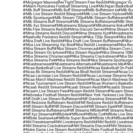
#mcgregor Mayweather Fight Stream Free Reddit
#mcgregor Vs 
#miami Hurricanes Football Streaming Live
#michigan Basketball
#mlb Buff Stream
#mlb Buff Streams
#mlb Buffstream Io
#mlb Buf
#mlb Live Stream Reddit Bilasport
#mlb Live Stream Vipbox
#mlb
#mlb Sportsurge
#mlb Stream 720p
#mlb Stream Buffstream
#ml
#mlb Streams Buff Streams
#mlb Streams Buffstreams
#mlb Stre
#mlb Xyz Streams
#mlbstreams Bilasport
#mlbstreams Roku
#mlb
#mls Free Streams Reddit
#mma Discord Server
#mma Stream Bu
#mma Streams Reddit Discord
#mma Streams Xyz
#mmastream
#nashville Predators Reddit Stream
#nba 720p Stream
#nba Bitr
#nba Draft Live Reddit
#nba Draft Live Stream Buffstream
#nba 
#nba Live Streaming Vip Box
#nba Reddit Livestreams
#nba Red
#nba Stream Buff
#nba Stream Chromecast
#nba Stream Com L
#nba Stream On Iphone
#nba Stream Ripple
#nba Streams 108
#nba Streams Chromecast
#nba Streams Crackstream
#nba Str
#nba Streams Ps4
#nba Streams Red
#nba Streams Sportsurge
#nbastreameast
#nbastreams Alternative
#nbastreams Me
#nba
#ncaa Basketball Live Streams Reddit
#ncaa Basketball On Ps4
#ncaa Bb Streams Reddit
#ncaa Bball Reddit Streams
#ncaa Col
#ncaa Lacrosse Live Stream Reddit
#ncaa Lacrosse Streams Red
#ncaa March Madness Reddit Stream
#ncaa March Madness St
#ncaa Tournament Live Stream Reddit
#ncaa Women's Basketbal
#ncaab Reddit Streams
#ncaab Stream Reddit
#ncaabb Stream
#ncaam Live Stream Free
#ncaam Reddit Stream
#ncaam Strea
#nebraska Football Stream Reddit
#new York Yankees Live Stre
#nfl Draft Live Stream Buffstream
#nfl Grandma Streams
#nfl Re
#nfl Redzone Buffstream Reddit
#nfl Redzone Reddit Buffstream
#nfl Stream Buff
#nfl Stream Discord
#nfl Stream East
#nfl Stre
#nfl Streams Buffstreamz
#nfl Streams Nflbite
#nfl Streams Reddi
#nfl Xyz Streams
#nflbbite
#nflbire
#nflbite Co
#nflbite Live Str
#nflbite Seahawks
#nflbite Super Bowl
#nflbite Ufc
#nflbute
#nf
#nhl Freestreams
#nhl Livestreams Reddit
#nhl Reddit Livestre
#nhl Streams Crackstreams
#nhl Streams Discord
#nhl Streams 
#notre Dame Live Stream Reddit
#ohio State Football Reddit St