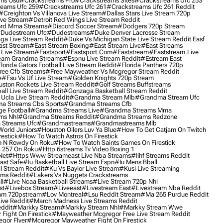
ms Osu
#crackstreams Pro
#crackstreams Sites
#crackstreams Ufc 253
reams Ufc 259
#crackstreams Ufc 261
#crackstreams Ufc 261 Reddit
#creighton Vs Villanova Live Stream
#dallas Stars Live Stream 720p
ive Stream
#detroit Red Wings Live Stream Reddit
rd Mma Streams
#discord Soccer Stream
#dodgers 720p Stream
dudestream Ufc
#dudestreams
#duke Denver Lacrosse Stream
ga Live Stream Reddit
#duke Vs Michigan State Live Stream Reddit Easf
ast Stream
#east Stream Boxing
#east Stream Live
#east Streams
 Live Stream
#eastsport
#eastsport.com
#eaststream
#eaststream.live
eam Grandma Streams
#espnu Live Stream Reddit
#estream East
lorida Gators Football Live Stream Reddit
#florida Panthers 720p
ree Cfb Streams
#free Mayweather Vs Mcgregor Stream Reddit
e
#fsu Vs Uf Live Stream
#golden Knights 720p Stream
uston Rockets Live Stream Reddit
#golf Streams Buffstreams
ll Live Stream Reddit
#gonzaga Basketball Stream Reddit
Ucla Live Stream Reddit
#grandma Stream Mlb
#grandma Stream Ufc
a Streams Cbs Sports
#grandma Streams Cfb
e Football
#grandma Streams Live
#grandma Streams Mma
ms Nhl
#grandma Streams Reddit
#grandma Streams Redzone
Streams Ufc
#grandmastreams
#grandmastreams Mlb
orld Juniors
#houston Oilers Luv Ya Blue
#how To Get Catjam On Twitch
estick
#how To Watch Astros On Firestick
 N Rowdy On Roku
#how To Watch Saints Games On Firestick
 257 On Roku
#http 6streams Tv Video Boxing 1
Net
#https Www Streameast Live Nba Streams
#iihf Streams Reddit
ast Safe
#iu Basketball Live Stream Espn
#iu Mens Bball
l Stream Reddit
#ku Vs Baylor Live Stream
#kusi Live Streaming
ams Reddit
#lakers Vs Nuggets Crackstreams
ll
#live Ncaa Basketball Streams
#live Stream 720p Nhl
st
#livebox Stream
#liveeast
#livestream East
#livestream Nba Reddit
am 720pstream
#lov Montreal
#lsu Reddit Stream
#ma 265 Purdue Reddit
ve Reddit
#march Madness Live Streams Reddit
ddit
#markky Stream
#markky Stream Nhl
#markky Stream Wwe
Fight On Firestick
#mayweather Mcgregor Free Live Stream Reddit
gor Flyer
#mcgregor Mayweather Fight On Firestick