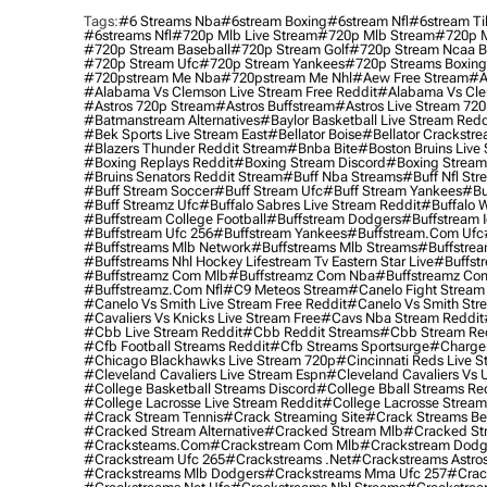
Tags:
#6 Streams Nba
#6stream Boxing
#6stream Nfl
#6stream Ti
#6streams Nfl
#720p Mlb Live Stream
#720p Mlb Stream
#720p M
#720p Stream Baseball
#720p Stream Golf
#720p Stream Ncaa B
#720p Stream Ufc
#720p Stream Yankees
#720p Streams Boxing
#720pstream Me Nba
#720pstream Me Nhl
#aew Free Stream
#a
#alabama Vs Clemson Live Stream Free Reddit
#alabama Vs Cle
#astros 720p Stream
#astros Buffstream
#astros Live Stream 72
#batmanstream Alternatives
#baylor Basketball Live Stream Redd
#bek Sports Live Stream East
#bellator Boise
#bellator Crackstr
#blazers Thunder Reddit Stream
#bnba Bite
#boston Bruins Live
#boxing Replays Reddit
#boxing Stream Discord
#boxing Stream
#bruins Senators Reddit Stream
#buff Nba Streams
#buff Nfl Str
#buff Stream Soccer
#buff Stream Ufc
#buff Stream Yankees
#bu
#buff Streamz Ufc
#buffalo Sabres Live Stream Reddit
#buffalo W
#buffstream College Football
#buffstream Dodgers
#buffstream I
#buffstream Ufc 256
#buffstream Yankees
#buffstream.com Ufc
#buffstreams Mlb Network
#buffstreams Mlb Streams
#buffstrea
#buffstreams Nhl Hockey Lifestream Tv Eastern Star Live
#buffst
#buffstreamz Com Mlb
#buffstreamz Com Nba
#buffstreamz Com
#buffstreamz.com Nfl
#c9 Meteos Stream
#canelo Fight Stream
#canelo Vs Smith Live Stream Free Reddit
#canelo Vs Smith Str
#cavaliers Vs Knicks Live Stream Free
#cavs Nba Stream Reddit
#cbb Live Stream Reddit
#cbb Reddit Streams
#cbb Stream Re
#cfb Football Streams Reddit
#cfb Streams Sportsurge
#charger
#chicago Blackhawks Live Stream 720p
#cincinnati Reds Live S
#cleveland Cavaliers Live Stream Espn
#cleveland Cavaliers Vs 
#college Basketball Streams Discord
#college Bball Streams Re
#college Lacrosse Live Stream Reddit
#college Lacrosse Stream
#crack Stream Tennis
#crack Streaming Site
#crack Streams Be
#cracked Stream Alternative
#cracked Stream Mlb
#cracked Str
#cracksteams.com
#crackstream Com Mlb
#crackstream Dodg
#crackstream Ufc 265
#crackstreams .net
#crackstreams Astro
#crackstreams Mlb Dodgers
#crackstreams Mma Ufc 257
#crac