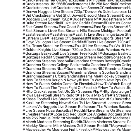
#crackstreams Net Ufc
#crackstreams Nhl Streams
#crackstrea
#crackstreams Ufc 256
#crackstreams Ufc 258 Reddit
#crackst
#crackstreams. Io
#crackstreams.net Soccer
#crackstreamsnhl
#denver Nuggets Live Stream 720p
#denver Vs Duke Lacrosse L
#did Crackstreams Get Shut Down
#discord Mma Stream
#disco
#dodgers Live Stream 720p
#dudestream Nfl
#dudestream Nhl
#
#duke Stream Reddit
#duke Unc Reddit Stream
#duke Vs Gonza
#east Coast Stream
#east Coast Streams
#east Sports Stream
#e
#east Streams Live
#east Streams Nfl
#eastern Michigan Football
#eaststreamlive
#eaststreams
#esat Tv Live Streaming
#espn Str
#estream Live
#Features Of Steameast
#firstrowsports.stream
#f
#floyd Vs Logan Live Stream Reddit
#flyers Live Stream 720p
#f
#fsu Texas State Live Stream
#fsu Uf Live Stream
#fsu Vs Uf Liv
#golden Knights Live Stream 720p
#golden State Warriors Vs Ho
#gonzaga Basketball Live Stream Free Reddit
#gonzaga Basketba
#gonzaga Reddit Stream
#gonzaga Stream Reddit
#gonzaga Vs 
#grandma Streams Baseball
#grandma Streams Boxing
#grandm
#grandma Streams College Basketball
#grandma Streams Colleg
#grandma Streams Nba
#grandma Streams Nfl
#grandma Strea
#grandma Streams Soccer
#grandma Streams Sports
#grandma 
#grandmastreams Ufc
#grandmastreams.me
#hockey Streams W
#how To Stream Rough N Rowdy
#how To Watch Aew Ppv On Fir
#how To Watch Knicks Game On Firestick
#how To Watch Rough
#how To Watch The Tyson Fight On Firestick
#how To Watch Ufc
#http Crackstreams Net Ufc 257 Streams Php
#http Sportsurge 
#iowa Basketball Stream Reddit
#is Provia Max Safe
#is Stream E
#khsaa Football Live Streaming
#kisscartoon Kodi
#ku Basketbal
#kusi Live Streaming News
#kusi Tv Live Stream
#lacrosse Stre
#lakers Vs Nuggets Live Stream Buffstream
#lc Warriors Baseba
#live Stream Ncaa Basketball Reddit
#Live Streams On Steamea
#livestreameast
#loge Box Red Sox
#los Angeles Dodgers Stre
#ma 266 Purdue Reddit
#mamahd Basketball
#march Madness Li
#march Madness Streaming Reddit
#march Madness Streams Re
#markky Streams Mlb
#masters Golf Stream Reddit
#mayweather 
#mayweather Vs Mcgregor Fight Firestick
#mayweather Vs Mcgre