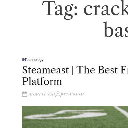
Tag:
crac
ba
Technology
P
O
Steameast | The Best 
S
T
E
Platform
D
I
N
January 12, 2024
Kathie Walker
A
U
T
H
O
R