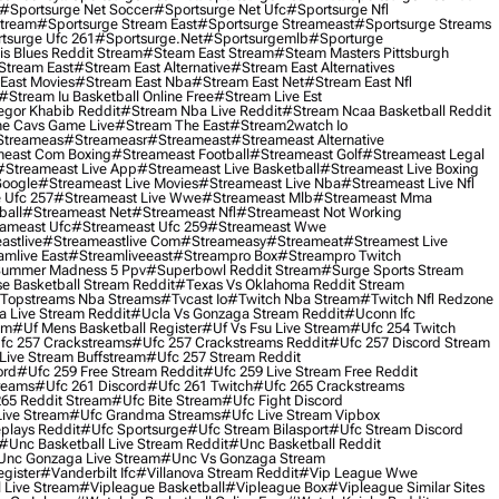
#sportsurge Net Soccer
#sportsurge Net Ufc
#sportsurge Nfl
Stream
#sportsurge Stream East
#sportsurge Streameast
#sportsurge Streams
tsurge Ufc 261
#sportsurge.net
#sportsurgemlb
#sporturge
is Blues Reddit Stream
#steam East Stream
#steam Masters Pittsburgh
stream East
#stream East Alternative
#stream East Alternatives
East Movies
#stream East Nba
#stream East Net
#stream East Nfl
#stream Iu Basketball Online Free
#stream Live Est
gor Khabib Reddit
#stream Nba Live Reddit
#stream Ncaa Basketball Reddit
e Cavs Game Live
#stream The East
#stream2watch Io
streameas
#streameasr
#streameast
#streameast Alternative
east Com Boxing
#streameast Football
#streameast Golf
#streameast Legal
#streameast Live App
#streameast Live Basketball
#streameast Live Boxing
Google
#streameast Live Movies
#streameast Live Nba
#streameast Live Nfl
 Ufc 257
#streameast Live Wwe
#streameast Mlb
#streameast Mma
ball
#streameast Net
#streameast Nfl
#streameast Not Working
ameast Ufc
#streameast Ufc 259
#streameast Wwe
astlive
#streameastlive Com
#streameasy
#streameat
#streamest Live
amlive East
#streamliveeast
#streampro Box
#streampro Twitch
ummer Madness 5 Ppv
#superbowl Reddit Stream
#surge Sports Stream
e Basketball Stream Reddit
#texas Vs Oklahoma Reddit Stream
topstreams Nba Streams
#tvcast Io
#twitch Nba Stream
#twitch Nfl Redzone
 Live Stream Reddit
#ucla Vs Gonzaga Stream Reddit
#uconn Ifc
am
#uf Mens Basketball Register
#uf Vs Fsu Live Stream
#ufc 254 Twitch
fc 257 Crackstreams
#ufc 257 Crackstreams Reddit
#ufc 257 Discord Stream
Live Stream Buffstream
#ufc 257 Stream Reddit
ord
#ufc 259 Free Stream Reddit
#ufc 259 Live Stream Free Reddit
reams
#ufc 261 Discord
#ufc 261 Twitch
#ufc 265 Crackstreams
65 Reddit Stream
#ufc Bite Stream
#ufc Fight Discord
Live Stream
#ufc Grandma Streams
#ufc Live Stream Vipbox
plays Reddit
#ufc Sportsurge
#ufc Stream Bilasport
#ufc Stream Discord
#unc Basketball Live Stream Reddit
#unc Basketball Reddit
unc Gonzaga Live Stream
#unc Vs Gonzaga Stream
gister
#vanderbilt Ifc
#villanova Stream Reddit
#vip League Wwe
 Live Stream
#vipleague Basketball
#vipleague Box
#vipleague Similar Sites