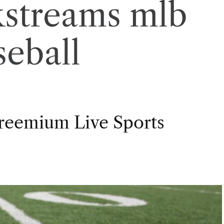
kstreams mlb
seball
Freemium Live Sports