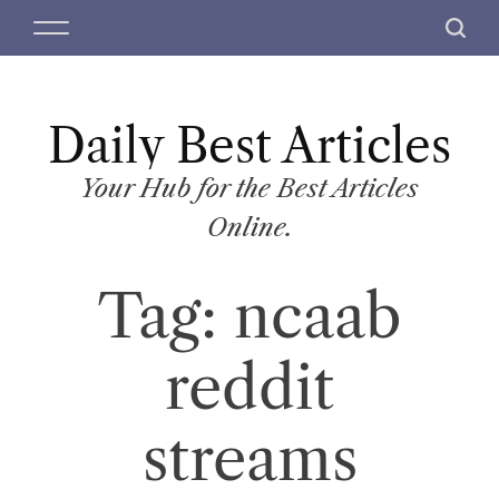
S
M
S
k
e
e
i
n
a
p
u
r
t
Daily Best Articles
c
o
h
c
Your Hub for the Best Articles
o
Online.
n
t
Tag:
ncaab
e
n
t
reddit
streams