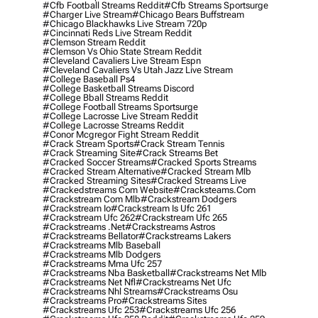
#cfb Football Streams Reddit
#cfb Streams Sportsurge
#charger Live Stream
#chicago Bears Buffstream
#chicago Blackhawks Live Stream 720p
#cincinnati Reds Live Stream Reddit
#clemson Stream Reddit
#clemson Vs Ohio State Stream Reddit
#cleveland Cavaliers Live Stream Espn
#cleveland Cavaliers Vs Utah Jazz Live Stream
#college Baseball Ps4
#college Basketball Streams Discord
#college Bball Streams Reddit
#college Football Streams Sportsurge
#college Lacrosse Live Stream Reddit
#college Lacrosse Streams Reddit
#conor Mcgregor Fight Stream Reddit
#crack Stream Sports
#crack Stream Tennis
#crack Streaming Site
#crack Streams Bet
#cracked Soccer Streams
#cracked Sports Streams
#cracked Stream Alternative
#cracked Stream Mlb
#cracked Streaming Sites
#cracked Streams Live
#crackedstreams Com Website
#cracksteams.com
#crackstream Com Mlb
#crackstream Dodgers
#crackstream Io
#crackstream Is Ufc 261
#crackstream Ufc 262
#crackstream Ufc 265
#crackstreams .net
#crackstreams Astros
#crackstreams Bellator
#crackstreams Lakers
#crackstreams Mlb Baseball
#crackstreams Mlb Dodgers
#crackstreams Mma Ufc 257
#crackstreams Nba Basketball
#crackstreams Net Mlb
#crackstreams Net Nfl
#crackstreams Net Ufc
#crackstreams Nhl Streams
#crackstreams Osu
#crackstreams Pro
#crackstreams Sites
#crackstreams Ufc 253
#crackstreams Ufc 256