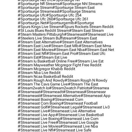
#sportsurge Nfl Streams
#sportsurge Nhl Streams
#sportsurge Stream
#sportsurge Stream East
#sportsurge Streameast
#sportsurge Streams
#sportsurge Ufc
#sportsurge Ufc 254
#sportsurge Ufc 260
#sportsurge Ufc 261
#sportsurge.net
#sportsurgemlb
#sporturge
#spurs Kings Live Stream
#spurs Rockets Stream Reddit
#st Louis Blues Reddit Stream
#steam East Stream
#steam Masters Pittsburgh
#Steameast
#steameast Live
#steelers Live Stream Buffstream
#stream East
#stream East Alternative
#stream East Alternatives
#stream East Live
#stream East Mlb
#stream East Mma
#stream East Movies
#stream East Nba
#stream East Net
#stream East Nfl
#stream East Pro
#stream East Ufc
#stream Est
#stream Est Live
#stream Iu Basketball Online Free
#stream Live Est
#stream Mayweather Mcgregor Fight Free Reddit
#stream Mcgregor Khabib Reddit
#stream Nba Live Reddit
#stream Ncaa Basketball Reddit
#stream Rough And Rowdy
#stream Rough N Rowdy
#stream The Cavs Game Live
#stream The East
#stream2watch Io
#stream2watch Patriots
#streamea
#streameaat
#streameadt
#streameas
#streameasr
#streameast
#streameast Alternative
#streameast App
#streameast Boxing
#streameast Com
#streameast Com Boxing
#streameast Football
#streameast Golf
#streameast Legal
#streameast Liv3
#streameast Live
#streameast Live Alternative
#streameast Live App
#streameast Live Basketball
#streameast Live Boxing
#streameast Live Com
#streameast Live Free
#streameast Live Google
#streameast Live Movies
#streameast Live Nba
#streameast Live Nfl
#streameast Live Safe