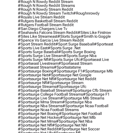
#rough N Rowdy Reddit Stream
#rough N Rowdy Reddit Streams
#rough N Rowdy Stream Reddit
#rough N Rowdy Stream Twitch
#roughnrowdy
#royals Live Stream Reddit
#rutgers Basketball Stream Reddit
#rutgers Football Stream Reddit
#san Diego Chargers Live Tv
#seahawks Falcons Stream Reddit
#sites Like Firstrow
#sites Like Streameast
#slorts Surge
#smith Io Goggle
#spence Vs Garcia Live Stream Reddit
#sport Stream Reddit
#sport Surge Baseball
#sporteast
#sports Live East
#sports Surge .net
#sports Surge Baseball
#sports Surge Boxing
#sports Surge Live Stream
#sports Surge Nba
#sports Surge Nfl
#sports Surge Ufc
#sportseast Live
#sportseast Livestream
#sportseast Stream
#sportseast Streams
#sportsstatsme
#sportssurge Boxing
#sportssurge F1
#sportssurge Mlb
#sportssurge Net
#sportssurge Net Google
#sportssurge Net Nfl
#sportssurge Net Reddit
#sportssurge Nfl
#sportssurge Stream
#sportssurge Streams
#sportssurge Ufc
#sportsurge Baseball Streams
#sportsurge Cfb Stream
#sportsurge College Football Streams
#sportsurge F1
#sportsurge Live Stream
#sportsurge Mlb Streams
#sportsurge Mma Stream
#sportsurge Nba
#sportsurge Nba Streams
#sportsurge Ncaa Football
#sportsurge Ncaa Football Streams
#sportsurge Net Boxing
#sportsurge Net Football
#sportsurge Net Hockey
#sportsurge Net Mlb
#sportsurge Net Mma
#sportsurge Net Nba
#sportsurge Net Nfl
#sportsurge Net Nhl
#sportsurge Net Reddit
#sportsurge Net Soccer
#sportsurge Net Ufc
#sportsurge Nfl