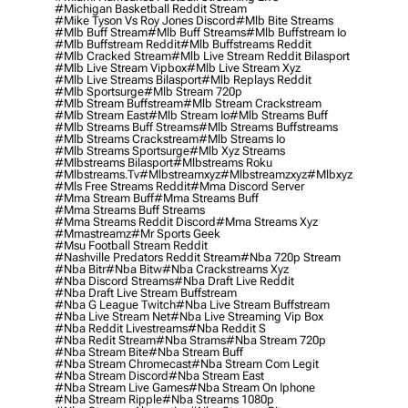
#michigan Basketball Reddit Stream
#mike Tyson Vs Roy Jones Discord
#mlb Bite Streams
#mlb Buff Stream
#mlb Buff Streams
#mlb Buffstream Io
#mlb Buffstream Reddit
#mlb Buffstreams Reddit
#mlb Cracked Stream
#mlb Live Stream Reddit Bilasport
#mlb Live Stream Vipbox
#mlb Live Stream Xyz
#mlb Live Streams Bilasport
#mlb Replays Reddit
#mlb Sportsurge
#mlb Stream 720p
#mlb Stream Buffstream
#mlb Stream Crackstream
#mlb Stream East
#mlb Stream Io
#mlb Streams Buff
#mlb Streams Buff Streams
#mlb Streams Buffstreams
#mlb Streams Crackstream
#mlb Streams Io
#mlb Streams Sportsurge
#mlb Xyz Streams
#mlbstreams Bilasport
#mlbstreams Roku
#mlbstreams.tv
#mlbstreamxyz
#mlbstreamzxyz
#mlbxyz
#mls Free Streams Reddit
#mma Discord Server
#mma Stream Buff
#mma Streams Buff
#mma Streams Buff Streams
#mma Streams Reddit Discord
#mma Streams Xyz
#mmastreamz
#mr Sports Geek
#msu Football Stream Reddit
#nashville Predators Reddit Stream
#nba 720p Stream
#nba Bitr
#nba Bitw
#nba Crackstreams Xyz
#nba Discord Streams
#nba Draft Live Reddit
#nba Draft Live Stream Buffstream
#nba G League Twitch
#nba Live Stream Buffstream
#nba Live Stream Net
#nba Live Streaming Vip Box
#nba Reddit Livestreams
#nba Reddit S
#nba Redit Stream
#nba Strams
#nba Stream 720p
#nba Stream Bite
#nba Stream Buff
#nba Stream Chromecast
#nba Stream Com Legit
#nba Stream Discord
#nba Stream East
#nba Stream Live Games
#nba Stream On Iphone
#nba Stream Ripple
#nba Streams 1080p