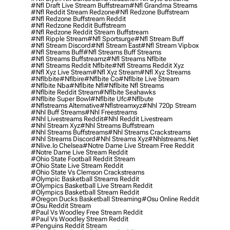
#nfl Draft Live Stream Buffstream
#nfl Grandma Streams
#nfl Reddit Stream Redzone
#nfl Redzone Buffstream
#nfl Redzone Buffstream Reddit
#nfl Redzone Reddit Buffstream
#nfl Redzone Reddit Stream Buffstream
#nfl Ripple Stream
#nfl Sportsurge
#nfl Stream Buff
#nfl Stream Discord
#nfl Stream East
#nfl Stream Vipbox
#nfl Streams Buff
#nfl Streams Buff Streams
#nfl Streams Buffstreamz
#nfl Streams Nflbite
#nfl Streams Reddit Nflbite
#nfl Streams Reddit Xyz
#nfl Xyz Live Stream
#nfl Xyz Stream
#nfl Xyz Streams
#nflbbite
#nflbire
#nflbite Co
#nflbite Live Stream
#nflbite Nba
#nflbite Nfl
#nflbite Nfl Streams
#nflbite Reddit Stream
#nflbite Seahawks
#nflbite Super Bowl
#nflbite Ufc
#nflbute
#nflstreams Alternative
#nflstreamxyz
#nhl 720p Stream
#nhl Buff Streams
#nhl Freestreams
#nhl Livestreams Reddit
#nhl Reddit Livestream
#nhl Stream Xyz
#nhl Streams Buffstream
#nhl Streams Buffstreams
#nhl Streams Crackstreams
#nhl Streams Discord
#nhl Streams Xyz
#nhlstreams.net
#nlive.io Chelsea
#notre Dame Live Stream Free Reddit
#notre Dame Live Stream Reddit
#ohio State Football Reddit Stream
#ohio State Live Stream Reddit
#ohio State Vs Clemson Crackstreams
#olympic Basketball Streams Reddit
#olympics Basketball Live Stream Reddit
#olympics Basketball Stream Reddit
#oregon Ducks Basketball Streaming
#osu Online Reddit
#osu Reddit Stream
#paul Vs Woodley Free Stream Reddit
#paul Vs Woodley Stream Reddit
#penguins Reddit Stream