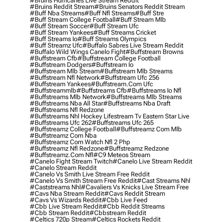
#bruins Hurricanes Live Stream Reddit
#bruins Reddit Stream
#bruins Senators Reddit Stream
#buff Nba Streams
#buff Nfl Streams
#buff Stre
#buff Stream College Football
#buff Stream Mlb
#buff Stream Soccer
#buff Stream Ufc
#buff Stream Yankees
#buff Streams Cricket
#buff Streams Io
#buff Streams Olympics
#buff Streamz Ufc
#buffalo Sabres Live Stream Reddit
#buffalo Wild Wings Canelo Fight
#buffstream Browns
#buffstream Cfb
#buffstream College Football
#buffstream Dodgers
#buffstream Io
#buffstream Mlb Stream
#buffstream Mlb Streams
#buffstream Nfl Network
#buffstream Ufc 256
#buffstream Yankees
#buffstream.com Ufc
#buffstreammlb
#buffstreams Cfb
#buffstreams Io Nfl
#buffstreams Mlb Network
#buffstreams Mlb Streams
#buffstreams Nba All Star
#buffstreams Nba Draft
#buffstreams Nfl Redzone
#buffstreams Nhl Hockey Lifestream Tv Eastern Star Live
#buffstreams Ufc 262
#buffstreams Ufc 265
#buffstreamz College Football
#buffstreamz Com Mlb
#buffstreamz Com Nba
#buffstreamz Com Watch Nfl 2 Php
#buffstreamz Nfl Redzone
#buffstreamz Redzone
#buffstreamz.com Nfl
#c9 Meteos Stream
#canelo Fight Stream Twitch
#canelo Live Stream Reddit
#canelo Stream Reddit
#canelo Vs Smith Live Stream Free Reddit
#canelo Vs Smith Stream Free Reddit
#cast Streams Nhl
#caststreams Nhl
#cavaliers Vs Knicks Live Stream Free
#cavs Nba Stream Reddit
#cavs Reddit Stream
#cavs Vs Wizards Reddit
#cbb Live Feed
#cbb Live Stream Reddit
#cbb Reddit Streams
#cbb Stream Reddit
#cbbstream Reddit
#celtics 720p Stream
#celtics Rockets Reddit