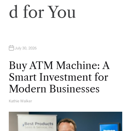
d for You
July 30, 2026
Buy ATM Machine: A
Smart Investment for
Modern Businesses
Kathie Walker
A
U
T
H
O
R