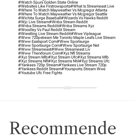
#watch Spurs Golden State Online
#websites Like Firstrowsports
#what Is Streameast Live
#where To Watch Mayweather Vs Mcgregor Atlanta
#where To Watch Mayweather Vs Mcgregor Seattle
#wichita Surge Baseball
#wizards Vs Hawks Reddit
#wjc Live Stream
#wnba Stream Reddit
#wnba Streams Reddit
#wnba Streams Xyz
#woodley Vs Paul Reddit Stream
#wrestling Live Stream Reddit
#wwe Vipleague
#www 720pstream Me Toronto Maple Leafs Live Stream
#www Eastsport Com
#www Sportsurge
#www Sportsurge Com
#www Sportsurge Net
#www Streameast
#www Streameast Liv
#www Therxforum Com
#xyz Nfl Streams
#xyz Stream Mlb
#xyz Stream Ufc
#xyz Streams Mlb
#xyz Streams Nfl
#xyz Streams Nhl
#xyz Streams Ufc
#yankees 720p Stream
#yankees Live Stream 720p
#yankees Reddit Stream
#yoursports.stream Wwe
#youtube Ufc Free Fights
Recommende