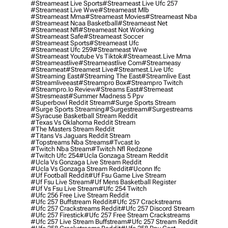
#streameast Live Sports
#streameast Live Ufc 257
#streameast Live Wwe
#streameast Mlb
#streameast Mma
#streameast Movies
#streameast Nba
#streameast Ncaa Basketball
#streameast Net
#streameast Nfl
#streameast Not Working
#streameast Safe
#streameast Soccer
#streameast Sports
#streameast Ufc
#streameast Ufc 259
#streameast Wwe
#streameast Youtube Vs Tiktok
#streameast.live Mma
#streameastlive
#streameastlive Com
#streameasy
#streameat
#streamest Live
#streamest.live Ufc
#streaming East
#streaming The East
#streamlive East
#streamliveeast
#streampro Box
#streampro Twitch
#streampro.io Review
#streams East
#stremeast
#stresmeast
#summer Madness 5 Ppv
#superbowl Reddit Stream
#surge Sports Stream
#surge Sports Streaming
#surgestream
#surgestreams
#syracuse Basketball Stream Reddit
#texas Vs Oklahoma Reddit Stream
#the Masters Stream Reddit
#titans Vs Jaguars Reddit Stream
#topstreams Nba Streams
#tvcast Io
#twitch Nba Stream
#twitch Nfl Redzone
#twitch Ufc 254
#ucla Gonzaga Stream Reddit
#ucla Vs Gonzaga Live Stream Reddit
#ucla Vs Gonzaga Stream Reddit
#uconn Ifc
#uf Football Reddit
#uf Fsu Game Live Stream
#uf Fsu Live Stream
#uf Mens Basketball Register
#uf Vs Fsu Live Stream
#ufc 254 Twitch
#ufc 256 Free Live Stream Reddit
#ufc 257 Buffstream Reddit
#ufc 257 Crackstreams
#ufc 257 Crackstreams Reddit
#ufc 257 Discord Stream
#ufc 257 Firestick
#ufc 257 Free Stream Crackstreams
#ufc 257 Live Stream Buffstream
#ufc 257 Stream Reddit