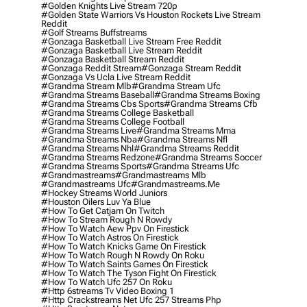
#golden Knights Live Stream 720p
#golden State Warriors Vs Houston Rockets Live Stream
Reddit
#golf Streams Buffstreams
#gonzaga Basketball Live Stream Free Reddit
#gonzaga Basketball Live Stream Reddit
#gonzaga Basketball Stream Reddit
#gonzaga Reddit Stream
#gonzaga Stream Reddit
#gonzaga Vs Ucla Live Stream Reddit
#grandma Stream Mlb
#grandma Stream Ufc
#grandma Streams Baseball
#grandma Streams Boxing
#grandma Streams Cbs Sports
#grandma Streams Cfb
#grandma Streams College Basketball
#grandma Streams College Football
#grandma Streams Live
#grandma Streams Mma
#grandma Streams Nba
#grandma Streams Nfl
#grandma Streams Nhl
#grandma Streams Reddit
#grandma Streams Redzone
#grandma Streams Soccer
#grandma Streams Sports
#grandma Streams Ufc
#grandmastreams
#grandmastreams Mlb
#grandmastreams Ufc
#grandmastreams.me
#hockey Streams World Juniors
#houston Oilers Luv Ya Blue
#how To Get Catjam On Twitch
#how To Stream Rough N Rowdy
#how To Watch Aew Ppv On Firestick
#how To Watch Astros On Firestick
#how To Watch Knicks Game On Firestick
#how To Watch Rough N Rowdy On Roku
#how To Watch Saints Games On Firestick
#how To Watch The Tyson Fight On Firestick
#how To Watch Ufc 257 On Roku
#http 6streams Tv Video Boxing 1
#http Crackstreams Net Ufc 257 Streams Php