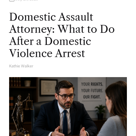
Domestic Assault
Attorney: What to Do
After a Domestic
Violence Arrest
Kathie Walker
A
U
T
H
O
R