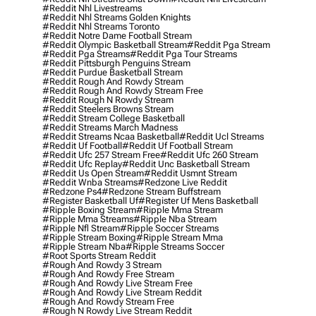
#reddit Nhl Livestreams
#reddit Nhl Streams Golden Knights
#reddit Nhl Streams Toronto
#reddit Notre Dame Football Stream
#reddit Olympic Basketball Stream
#reddit Pga Stream
#reddit Pga Streams
#reddit Pga Tour Streams
#reddit Pittsburgh Penguins Stream
#reddit Purdue Basketball Stream
#reddit Rough And Rowdy Stream
#reddit Rough And Rowdy Stream Free
#reddit Rough N Rowdy Stream
#reddit Steelers Browns Stream
#reddit Stream College Basketball
#reddit Streams March Madness
#reddit Streams Ncaa Basketball
#reddit Ucl Streams
#reddit Uf Football
#reddit Uf Football Stream
#reddit Ufc 257 Stream Free
#reddit Ufc 260 Stream
#reddit Ufc Replay
#reddit Unc Basketball Stream
#reddit Us Open Stream
#reddit Usmnt Stream
#reddit Wnba Streams
#redzone Live Reddit
#redzone Ps4
#redzone Stream Buffstream
#register Basketball Uf
#register Uf Mens Basketball
#ripple Boxing Stream
#ripple Mma Stream
#ripple Mma Streams
#ripple Nba Stream
#ripple Nfl Stream
#ripple Soccer Streams
#ripple Stream Boxing
#ripple Stream Mma
#ripple Stream Nba
#ripple Streams Soccer
#root Sports Stream Reddit
#rough And Rowdy 3 Stream
#rough And Rowdy Free Stream
#rough And Rowdy Live Stream Free
#rough And Rowdy Live Stream Reddit
#rough And Rowdy Stream Free
#rough N Rowdy Live Stream Reddit