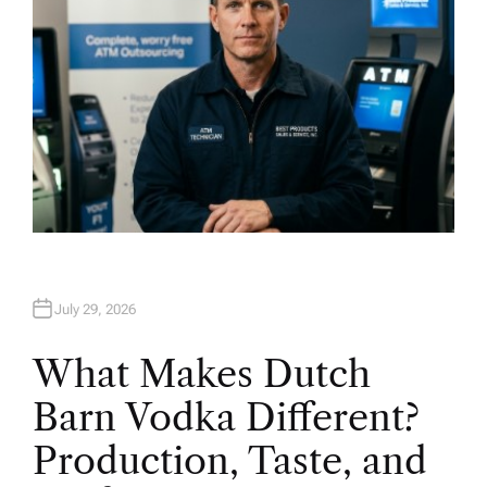
July 29, 2026
What Makes Dutch
Barn Vodka Different?
Production, Taste, and