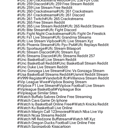
#ufc 258 Crackstreams Reddit
#ufc 258 Ppv Cost
#ufc 259 Discord
#ufc 259 Free Stream Reddit
#ufc 259 Live Stream Free Reddit
#ufc 260 Crackstreams
#ufc 261 Crackstream
#ufc 261 Crackstreams
#ufc 261 Discord
#ufc 261 Twitch
#ufc 265 Crackstreams
#ufc 265 Free Stream Reddit
#ufc 265 Live Stream Reddit
#ufc 265 Reddit Stream
#ufc Bite Stream
#ufc Fight Discord
#ufc Fight Night Crackstreams
#ufc Fight On Firestick
#ufc Fs1 Live Stream
#ufc Grandma Streams
#ufc Live Stream Vipbox
#ufc Live Stream Xyz
#ufc Phoenix Stream
#ufc Ppv Ps4
#ufc Replays Reddit
#ufc Sportsurge
#ufc Stream Bilasport
#ufc Stream Discord
#ufc Stream Xyz
#ufc Streams Discord
#ufc Streams Reddit 257
#unc Basketball Live Stream Reddit
#unc Basketball Reddit
#unc Basketball Stream Reddit
#unc Duke Live Stream Reddit
#unc Gonzaga Live Stream
#unc Vs Gonzaga Stream
#usa Basketball Streams Reddit
#usmnt Reddit Stream
#v999 Register
#vanderbilt Ifc
#villanova Stream Reddit
#vip League Wwe
#vipbox Boxing Stream
#vipbox F1 Live Stream
#vipbox Football Live Stream
#vipleague Basketball
#vipleague Box
#vipleague Similar Sites
#watch Buffalo Sabres Online Free Streaming
#watch Cavs Game On Iphone
#watch Iu Basketball Online Free
#watch Knicks Reddit
#watch Ku Basketball Live Online
#watch Margin Call 123movies
#watch Nba Live Vip
#watch Ncaa Streams Reddit
#watch Nfl Redzone Buffstream
#watch Nfl Xyz
#watch Oregon Ducks Football Live Online Free
#watch Spongebob Kisscartoon