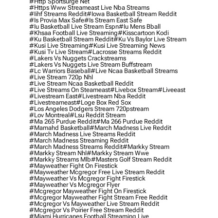
#http Sportsurge Net
#https Www Streameast Live Nba Streams
#iihf Streams Reddit
#iowa Basketball Stream Reddit
#is Provia Max Safe
#is Stream East Safe
#iu Basketball Live Stream Espn
#iu Mens Bball
#khsaa Football Live Streaming
#kisscartoon Kodi
#ku Basketball Stream Reddit
#ku Vs Baylor Live Stream
#kusi Live Streaming
#kusi Live Streaming News
#kusi Tv Live Stream
#lacrosse Streams Reddit
#lakers Vs Nuggets Crackstreams
#lakers Vs Nuggets Live Stream Buffstream
#lc Warriors Baseball
#live Ncaa Basketball Streams
#live Stream 720p Nhl
#live Stream Ncaa Basketball Reddit
#Live Streams On Steameast
#livebox Stream
#liveeast
#livestream East
#livestream Nba Reddit
#livestreameast
#loge Box Red Sox
#los Angeles Dodgers Stream 720pstream
#lov Montreal
#lsu Reddit Stream
#ma 265 Purdue Reddit
#ma 266 Purdue Reddit
#mamahd Basketball
#march Madness Live Reddit
#march Madness Live Streams Reddit
#march Madness Streaming Reddit
#march Madness Streams Reddit
#markky Stream
#markky Stream Nhl
#markky Stream Wwe
#markky Streams Mlb
#masters Golf Stream Reddit
#mayweather Fight On Firestick
#mayweather Mcgregor Free Live Stream Reddit
#mayweather Vs Mcgregor Fight Firestick
#mayweather Vs Mcgregor Flyer
#mcgregor Mayweather Fight On Firestick
#mcgregor Mayweather Fight Stream Free Reddit
#mcgregor Vs Mayweather Live Stream Reddit
#mcgregor Vs Poirier Free Stream Reddit
#miami Hurricanes Football Streaming Live