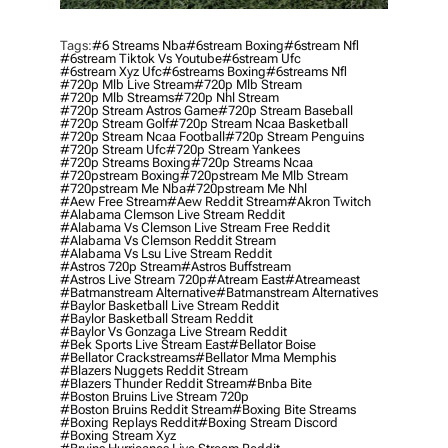
Tags:
#6 Streams Nba
#6stream Boxing
#6stream Nfl
#6stream Tiktok Vs Youtube
#6stream Ufc
#6stream Xyz Ufc
#6streams Boxing
#6streams Nfl
#720p Mlb Live Stream
#720p Mlb Stream
#720p Mlb Streams
#720p Nhl Stream
#720p Stream Astros Game
#720p Stream Baseball
#720p Stream Golf
#720p Stream Ncaa Basketball
#720p Stream Ncaa Football
#720p Stream Penguins
#720p Stream Ufc
#720p Stream Yankees
#720p Streams Boxing
#720p Streams Ncaa
#720pstream Boxing
#720pstream Me Mlb Stream
#720pstream Me Nba
#720pstream Me Nhl
#aew Free Stream
#aew Reddit Stream
#akron Twitch
#alabama Clemson Live Stream Reddit
#alabama Vs Clemson Live Stream Free Reddit
#alabama Vs Clemson Reddit Stream
#alabama Vs Lsu Live Stream Reddit
#astros 720p Stream
#astros Buffstream
#astros Live Stream 720p
#atream East
#atreameast
#batmanstream Alternative
#batmanstream Alternatives
#baylor Basketball Live Stream Reddit
#baylor Basketball Stream Reddit
#baylor Vs Gonzaga Live Stream Reddit
#bek Sports Live Stream East
#bellator Boise
#bellator Crackstreams
#bellator Mma Memphis
#blazers Nuggets Reddit Stream
#blazers Thunder Reddit Stream
#bnba Bite
#boston Bruins Live Stream 720p
#boston Bruins Reddit Stream
#boxing Bite Streams
#boxing Replays Reddit
#boxing Stream Discord
#boxing Stream Xyz