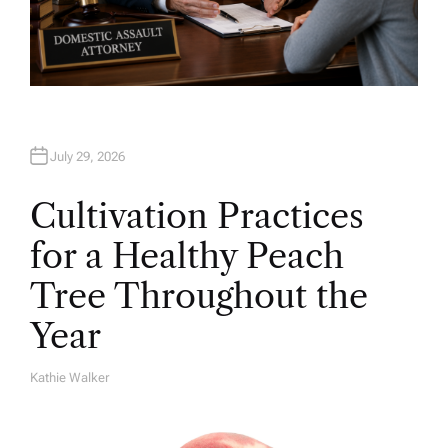
July 29, 2026
Cultivation Practices
for a Healthy Peach
Tree Throughout the
Year
Kathie Walker
A
U
T
H
O
R