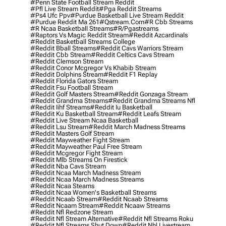
#penn State Football Stream Reddit
#pfl Live Stream Reddit
#pga Reddit Streams
#ps4 Ufc Ppv
#purdue Basketball Live Stream Reddit
#purdue Reddit Ma 261
#qstream.com
#r Cbb Streams
#r Ncaa Basketball Streams
#r/pgastreams
#raptors Vs Magic Reddit Stream
#reddit Azcardinals
#reddit Basketball Streams College
#reddit Bball Streams
#reddit Cavs Warriors Stream
#reddit Cbb Stream
#reddit Celtics Cavs Stream
#reddit Clemson Stream
#reddit Conor Mcgregor Vs Khabib Stream
#reddit Dolphins Stream
#reddit F1 Replay
#reddit Florida Gators Stream
#reddit Fsu Football Stream
#reddit Golf Masters Stream
#reddit Gonzaga Stream
#reddit Grandma Streams
#reddit Grandma Streams Nfl
#reddit Iihf Streams
#reddit Iu Basketball
#reddit Ku Basketball Stream
#reddit Leafs Stream
#reddit Live Stream Ncaa Basketball
#reddit Lsu Stream
#reddit March Madness Streams
#reddit Masters Golf Stream
#reddit Mayweather Fight Stream
#reddit Mayweather Paul Free Stream
#reddit Mcgregor Fight Stream
#reddit Mlb Streams On Firestick
#reddit Nba Cavs Stream
#reddit Ncaa March Madness Stream
#reddit Ncaa March Madness Streams
#reddit Ncaa Steams
#reddit Ncaa Women's Basketball Streams
#reddit Ncaab Stream
#reddit Ncaab Streams
#reddit Ncaam Stream
#reddit Ncaaw Streams
#reddit Nfl Redzone Stream
#reddit Nfl Stream Alternative
#reddit Nfl Streams Roku
#reddit Nfl Streams Shut Down
#reddit Nhl Livestream