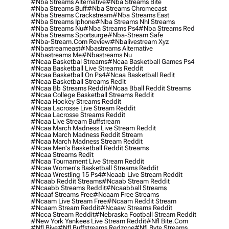
#nba Streams Alternative
#nba Streams Bite
#nba Streams Buff
#nba Streams Chromecast
#nba Streams Crackstream
#nba Streams East
#nba Streams Iphone
#nba Streams Nhl Streams
#nba Streams Nu
#nba Streams Ps4
#nba Streams Red
#nba Streams Sportsurge
#nba-Stream Safe
#nba-Stream.com Review
#nbalivestream Xyz
#nbastreameast
#nbastreams Alternative
#nbastreams Me
#nbastreams Nu
#ncaa Basketbal Streams
#ncaa Basketball Games Ps4
#ncaa Basketball Live Streams Reddit
#ncaa Basketball On Ps4
#ncaa Basketball Redit
#ncaa Basketball Streams Redit
#ncaa Bb Streams Reddit
#ncaa Bball Reddit Streams
#ncaa College Basketball Streams Reddit
#ncaa Hockey Streams Reddit
#ncaa Lacrosse Live Stream Reddit
#ncaa Lacrosse Streams Reddit
#ncaa Live Stream Buffstream
#ncaa March Madness Live Stream Reddit
#ncaa March Madness Reddit Stream
#ncaa March Madness Stream Reddit
#ncaa Men's Basketball Reddit Streams
#ncaa Streams Redit
#ncaa Tournament Live Stream Reddit
#ncaa Women's Basketball Streams Reddit
#ncaa Wrestling 15 Ps4
#ncaab Live Stream Reddit
#ncaab Reddit Streams
#ncaab Stream Reddit
#ncaabb Streams Reddit
#ncaabball Streams
#ncaaf Streams Free
#ncaam Free Streams
#ncaam Live Stream Free
#ncaam Reddit Stream
#ncaam Stream Reddit
#ncaaw Streams Reddit
#ncca Stream Reddit
#nebraska Football Stream Reddit
#new York Yankees Live Stream Reddit
#nfl Bite.com
#nfl Biye
#nfl Buffstreams Redzone
#nfl Byte Streams