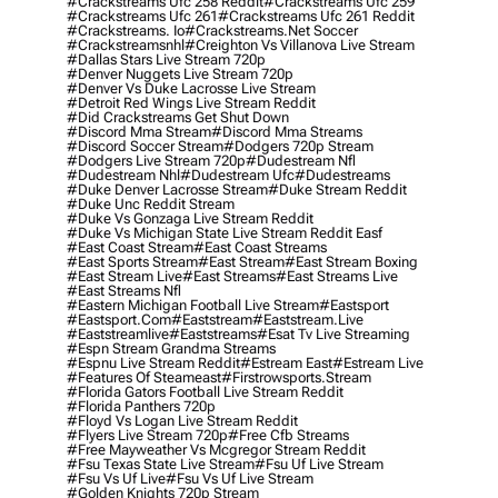
#crackstreams Ufc 258 Reddit
#crackstreams Ufc 259
#crackstreams Ufc 261
#crackstreams Ufc 261 Reddit
#crackstreams. Io
#crackstreams.net Soccer
#crackstreamsnhl
#creighton Vs Villanova Live Stream
#dallas Stars Live Stream 720p
#denver Nuggets Live Stream 720p
#denver Vs Duke Lacrosse Live Stream
#detroit Red Wings Live Stream Reddit
#did Crackstreams Get Shut Down
#discord Mma Stream
#discord Mma Streams
#discord Soccer Stream
#dodgers 720p Stream
#dodgers Live Stream 720p
#dudestream Nfl
#dudestream Nhl
#dudestream Ufc
#dudestreams
#duke Denver Lacrosse Stream
#duke Stream Reddit
#duke Unc Reddit Stream
#duke Vs Gonzaga Live Stream Reddit
#duke Vs Michigan State Live Stream Reddit Easf
#east Coast Stream
#east Coast Streams
#east Sports Stream
#east Stream
#east Stream Boxing
#east Stream Live
#east Streams
#east Streams Live
#east Streams Nfl
#eastern Michigan Football Live Stream
#eastsport
#eastsport.com
#eaststream
#eaststream.live
#eaststreamlive
#eaststreams
#esat Tv Live Streaming
#espn Stream Grandma Streams
#espnu Live Stream Reddit
#estream East
#estream Live
#Features Of Steameast
#firstrowsports.stream
#florida Gators Football Live Stream Reddit
#florida Panthers 720p
#floyd Vs Logan Live Stream Reddit
#flyers Live Stream 720p
#free Cfb Streams
#free Mayweather Vs Mcgregor Stream Reddit
#fsu Texas State Live Stream
#fsu Uf Live Stream
#fsu Vs Uf Live
#fsu Vs Uf Live Stream
#golden Knights 720p Stream