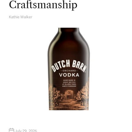
Craftsmanship
Kathie Walker
A
U
T
H
O
R
July 29, 2026