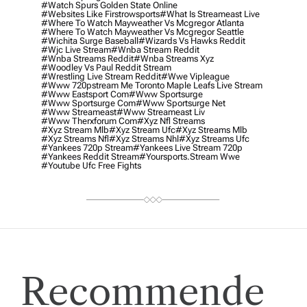
#watch Spurs Golden State Online
#websites Like Firstrowsports
#what Is Streameast Live
#where To Watch Mayweather Vs Mcgregor Atlanta
#where To Watch Mayweather Vs Mcgregor Seattle
#wichita Surge Baseball
#wizards Vs Hawks Reddit
#wjc Live Stream
#wnba Stream Reddit
#wnba Streams Reddit
#wnba Streams Xyz
#woodley Vs Paul Reddit Stream
#wrestling Live Stream Reddit
#wwe Vipleague
#www 720pstream Me Toronto Maple Leafs Live Stream
#www Eastsport Com
#www Sportsurge
#www Sportsurge Com
#www Sportsurge Net
#www Streameast
#www Streameast Liv
#www Therxforum Com
#xyz Nfl Streams
#xyz Stream Mlb
#xyz Stream Ufc
#xyz Streams Mlb
#xyz Streams Nfl
#xyz Streams Nhl
#xyz Streams Ufc
#yankees 720p Stream
#yankees Live Stream 720p
#yankees Reddit Stream
#yoursports.stream Wwe
#youtube Ufc Free Fights
Recommende