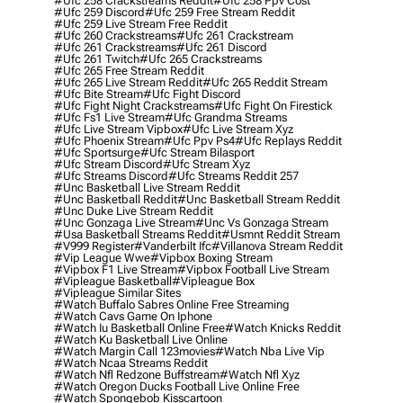
#ufc 258 Crackstreams Reddit
#ufc 258 Ppv Cost
#ufc 259 Discord
#ufc 259 Free Stream Reddit
#ufc 259 Live Stream Free Reddit
#ufc 260 Crackstreams
#ufc 261 Crackstream
#ufc 261 Crackstreams
#ufc 261 Discord
#ufc 261 Twitch
#ufc 265 Crackstreams
#ufc 265 Free Stream Reddit
#ufc 265 Live Stream Reddit
#ufc 265 Reddit Stream
#ufc Bite Stream
#ufc Fight Discord
#ufc Fight Night Crackstreams
#ufc Fight On Firestick
#ufc Fs1 Live Stream
#ufc Grandma Streams
#ufc Live Stream Vipbox
#ufc Live Stream Xyz
#ufc Phoenix Stream
#ufc Ppv Ps4
#ufc Replays Reddit
#ufc Sportsurge
#ufc Stream Bilasport
#ufc Stream Discord
#ufc Stream Xyz
#ufc Streams Discord
#ufc Streams Reddit 257
#unc Basketball Live Stream Reddit
#unc Basketball Reddit
#unc Basketball Stream Reddit
#unc Duke Live Stream Reddit
#unc Gonzaga Live Stream
#unc Vs Gonzaga Stream
#usa Basketball Streams Reddit
#usmnt Reddit Stream
#v999 Register
#vanderbilt Ifc
#villanova Stream Reddit
#vip League Wwe
#vipbox Boxing Stream
#vipbox F1 Live Stream
#vipbox Football Live Stream
#vipleague Basketball
#vipleague Box
#vipleague Similar Sites
#watch Buffalo Sabres Online Free Streaming
#watch Cavs Game On Iphone
#watch Iu Basketball Online Free
#watch Knicks Reddit
#watch Ku Basketball Live Online
#watch Margin Call 123movies
#watch Nba Live Vip
#watch Ncaa Streams Reddit
#watch Nfl Redzone Buffstream
#watch Nfl Xyz
#watch Oregon Ducks Football Live Online Free
#watch Spongebob Kisscartoon