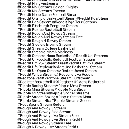
#reddit Nhl Livestreams
#reddit Nhl Streams Golden Knights
#reddit Nhl Streams Toronto
#reddit Notre Dame Football Stream
#reddit Olympic Basketball Stream
#reddit Pga Stream
#reddit Pga Streams
#reddit Pga Tour Streams
#reddit Pittsburgh Penguins Stream
#reddit Purdue Basketball Stream
#reddit Rough And Rowdy Stream
#reddit Rough And Rowdy Stream Free
#reddit Rough N Rowdy Stream
#reddit Steelers Browns Stream
#reddit Stream College Basketball
#reddit Streams March Madness
#reddit Streams Ncaa Basketball
#reddit Ucl Streams
#reddit Uf Football
#reddit Uf Football Stream
#reddit Ufc 257 Stream Free
#reddit Ufc 260 Stream
#reddit Ufc Replay
#reddit Unc Basketball Stream
#reddit Us Open Stream
#reddit Usmnt Stream
#reddit Wnba Streams
#redzone Live Reddit
#redzone Ps4
#redzone Stream Buffstream
#register Basketball Uf
#register Uf Mens Basketball
#ripple Boxing Stream
#ripple Mma Stream
#ripple Mma Streams
#ripple Nba Stream
#ripple Nfl Stream
#ripple Soccer Streams
#ripple Stream Boxing
#ripple Stream Mma
#ripple Stream Nba
#ripple Streams Soccer
#root Sports Stream Reddit
#rough And Rowdy 3 Stream
#rough And Rowdy Free Stream
#rough And Rowdy Live Stream Free
#rough And Rowdy Live Stream Reddit
#rough And Rowdy Stream Free
#rough N Rowdy Live Stream Reddit