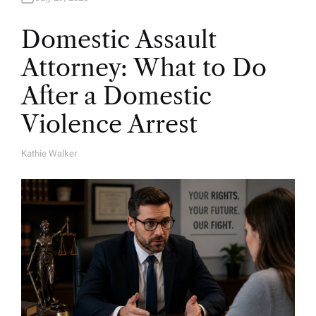
Domestic Assault
Attorney: What to Do
After a Domestic
Violence Arrest
Kathie Walker
A
U
T
H
O
R