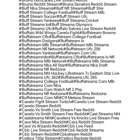
#bruins Hurricanes Live Stream Reddit
#bruins Reddit Stream
#bruins Senators Reddit Stream
#buff Nba Streams
#buff Nfl Streams
#buff Stre
#buff Stream College Football
#buff Stream Mlb
#buff Stream Soccer
#buff Stream Ufc
#buff Stream Yankees
#buff Streams Cricket
#buff Streams Io
#buff Streams Olympics
#buff Streamz Ufc
#buffalo Sabres Live Stream Reddit
#buffalo Wild Wings Canelo Fight
#buffstream Browns
#buffstream Cfb
#buffstream College Football
#buffstream Dodgers
#buffstream Io
#buffstream Mlb Stream
#buffstream Mlb Streams
#buffstream Nfl Network
#buffstream Ufc 256
#buffstream Yankees
#buffstream.com Ufc
#buffstreammlb
#buffstreams Cfb
#buffstreams Io Nfl
#buffstreams Mlb Network
#buffstreams Mlb Streams
#buffstreams Nba All Star
#buffstreams Nba Draft
#buffstreams Nfl Redzone
#buffstreams Nhl Hockey Lifestream Tv Eastern Star Live
#buffstreams Ufc 262
#buffstreams Ufc 265
#buffstreamz College Football
#buffstreamz Com Mlb
#buffstreamz Com Nba
#buffstreamz Com Watch Nfl 2 Php
#buffstreamz Nfl Redzone
#buffstreamz Redzone
#buffstreamz.com Nfl
#c9 Meteos Stream
#canelo Fight Stream Twitch
#canelo Live Stream Reddit
#canelo Stream Reddit
#canelo Vs Smith Live Stream Free Reddit
#canelo Vs Smith Stream Free Reddit
#cast Streams Nhl
#caststreams Nhl
#cavaliers Vs Knicks Live Stream Free
#cavs Nba Stream Reddit
#cavs Reddit Stream
#cavs Vs Wizards Reddit
#cbb Live Feed
#cbb Live Stream Reddit
#cbb Reddit Streams
#cbb Stream Reddit
#cbbstream Reddit
#celtics 720p Stream
#celtics Rockets Reddit