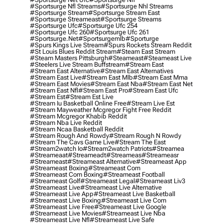
#sportsurge Nfl Streams
#sportsurge Nhl Streams
#sportsurge Stream
#sportsurge Stream East
#sportsurge Streameast
#sportsurge Streams
#sportsurge Ufc
#sportsurge Ufc 254
#sportsurge Ufc 260
#sportsurge Ufc 261
#sportsurge.net
#sportsurgemlb
#sporturge
#spurs Kings Live Stream
#spurs Rockets Stream Reddit
#st Louis Blues Reddit Stream
#steam East Stream
#steam Masters Pittsburgh
#Steameast
#steameast Live
#steelers Live Stream Buffstream
#stream East
#stream East Alternative
#stream East Alternatives
#stream East Live
#stream East Mlb
#stream East Mma
#stream East Movies
#stream East Nba
#stream East Net
#stream East Nfl
#stream East Pro
#stream East Ufc
#stream Est
#stream Est Live
#stream Iu Basketball Online Free
#stream Live Est
#stream Mayweather Mcgregor Fight Free Reddit
#stream Mcgregor Khabib Reddit
#stream Nba Live Reddit
#stream Ncaa Basketball Reddit
#stream Rough And Rowdy
#stream Rough N Rowdy
#stream The Cavs Game Live
#stream The East
#stream2watch Io
#stream2watch Patriots
#streamea
#streameaat
#streameadt
#streameas
#streameasr
#streameast
#streameast Alternative
#streameast App
#streameast Boxing
#streameast Com
#streameast Com Boxing
#streameast Football
#streameast Golf
#streameast Legal
#streameast Liv3
#streameast Live
#streameast Live Alternative
#streameast Live App
#streameast Live Basketball
#streameast Live Boxing
#streameast Live Com
#streameast Live Free
#streameast Live Google
#streameast Live Movies
#streameast Live Nba
#streameast Live Nfl
#streameast Live Safe