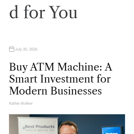
d for You
July 30, 2026
Buy ATM Machine: A
Smart Investment for
Modern Businesses
Kathie Walker
A
U
T
H
O
R