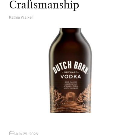
Craftsmanship
Kathie Walker
A
U
T
H
O
R
July 29, 2026