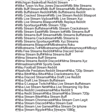
#michigan Basketball Reddit Stream
#mike Tyson Vs Roy Jones Discord
#mlb Bite Streams
#mlb Buff Stream
#mlb Buff Streams
#mlb Buffstream Io
#mlb Buffstream Reddit
#mlb Buffstreams Reddit
#mlb Cracked Stream
#mlb Live Stream Reddit Bilasport
#mlb Live Stream Vipbox
#mlb Live Stream Xyz
#mlb Live Streams Bilasport
#mlb Replays Reddit
#mlb Sportsurge
#mlb Stream 720p
#mlb Stream Buffstream
#mlb Stream Crackstream
#mlb Stream East
#mlb Stream Io
#mlb Streams Buff
#mlb Streams Buff Streams
#mlb Streams Buffstreams
#mlb Streams Crackstream
#mlb Streams Io
#mlb Streams Sportsurge
#mlb Xyz Streams
#mlbstreams Bilasport
#mlbstreams Roku
#mlbstreams.tv
#mlbstreamxyz
#mlbstreamzxyz
#mlbxyz
#mls Free Streams Reddit
#mma Discord Server
#mma Stream Buff
#mma Streams Buff
#mma Streams Buff Streams
#mma Streams Reddit Discord
#mma Streams Xyz
#mmastreamz
#mr Sports Geek
#msu Football Stream Reddit
#nashville Predators Reddit Stream
#nba 720p Stream
#nba Bitr
#nba Bitw
#nba Crackstreams Xyz
#nba Discord Streams
#nba Draft Live Reddit
#nba Draft Live Stream Buffstream
#nba G League Twitch
#nba Live Stream Buffstream
#nba Live Stream Net
#nba Live Streaming Vip Box
#nba Reddit Livestreams
#nba Reddit S
#nba Redit Stream
#nba Strams
#nba Stream 720p
#nba Stream Bite
#nba Stream Buff
#nba Stream Chromecast
#nba Stream Com Legit
#nba Stream Discord
#nba Stream East
#nba Stream Live Games
#nba Stream On Iphone
#nba Stream Ripple
#nba Streams 1080p