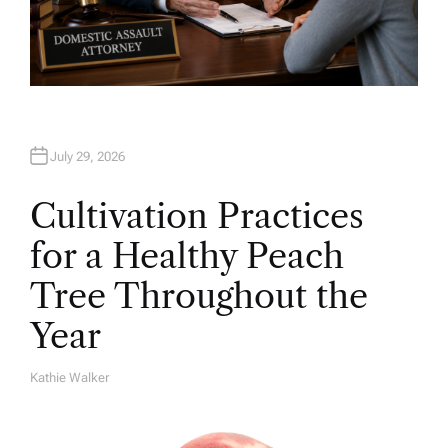
July 29, 2026
Cultivation Practices
for a Healthy Peach
Tree Throughout the
Year
Kathie Walker
A
U
T
H
O
R