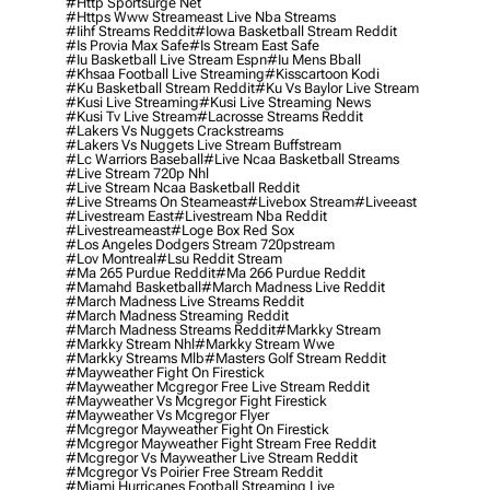
#http Sportsurge Net
#https Www Streameast Live Nba Streams
#iihf Streams Reddit
#iowa Basketball Stream Reddit
#is Provia Max Safe
#is Stream East Safe
#iu Basketball Live Stream Espn
#iu Mens Bball
#khsaa Football Live Streaming
#kisscartoon Kodi
#ku Basketball Stream Reddit
#ku Vs Baylor Live Stream
#kusi Live Streaming
#kusi Live Streaming News
#kusi Tv Live Stream
#lacrosse Streams Reddit
#lakers Vs Nuggets Crackstreams
#lakers Vs Nuggets Live Stream Buffstream
#lc Warriors Baseball
#live Ncaa Basketball Streams
#live Stream 720p Nhl
#live Stream Ncaa Basketball Reddit
#Live Streams On Steameast
#livebox Stream
#liveeast
#livestream East
#livestream Nba Reddit
#livestreameast
#loge Box Red Sox
#los Angeles Dodgers Stream 720pstream
#lov Montreal
#lsu Reddit Stream
#ma 265 Purdue Reddit
#ma 266 Purdue Reddit
#mamahd Basketball
#march Madness Live Reddit
#march Madness Live Streams Reddit
#march Madness Streaming Reddit
#march Madness Streams Reddit
#markky Stream
#markky Stream Nhl
#markky Stream Wwe
#markky Streams Mlb
#masters Golf Stream Reddit
#mayweather Fight On Firestick
#mayweather Mcgregor Free Live Stream Reddit
#mayweather Vs Mcgregor Fight Firestick
#mayweather Vs Mcgregor Flyer
#mcgregor Mayweather Fight On Firestick
#mcgregor Mayweather Fight Stream Free Reddit
#mcgregor Vs Mayweather Live Stream Reddit
#mcgregor Vs Poirier Free Stream Reddit
#miami Hurricanes Football Streaming Live