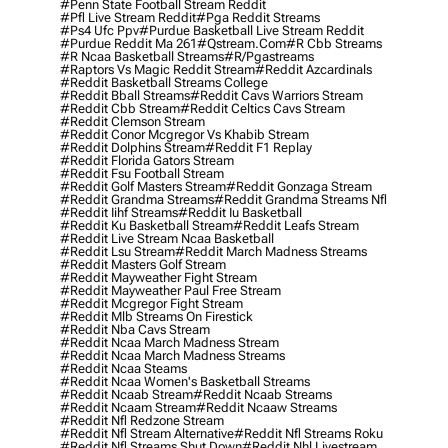
#penn State Football Stream Reddit
#pfl Live Stream Reddit
#pga Reddit Streams
#ps4 Ufc Ppv
#purdue Basketball Live Stream Reddit
#purdue Reddit Ma 261
#qstream.com
#r Cbb Streams
#r Ncaa Basketball Streams
#r/pgastreams
#raptors Vs Magic Reddit Stream
#reddit Azcardinals
#reddit Basketball Streams College
#reddit Bball Streams
#reddit Cavs Warriors Stream
#reddit Cbb Stream
#reddit Celtics Cavs Stream
#reddit Clemson Stream
#reddit Conor Mcgregor Vs Khabib Stream
#reddit Dolphins Stream
#reddit F1 Replay
#reddit Florida Gators Stream
#reddit Fsu Football Stream
#reddit Golf Masters Stream
#reddit Gonzaga Stream
#reddit Grandma Streams
#reddit Grandma Streams Nfl
#reddit Iihf Streams
#reddit Iu Basketball
#reddit Ku Basketball Stream
#reddit Leafs Stream
#reddit Live Stream Ncaa Basketball
#reddit Lsu Stream
#reddit March Madness Streams
#reddit Masters Golf Stream
#reddit Mayweather Fight Stream
#reddit Mayweather Paul Free Stream
#reddit Mcgregor Fight Stream
#reddit Mlb Streams On Firestick
#reddit Nba Cavs Stream
#reddit Ncaa March Madness Stream
#reddit Ncaa March Madness Streams
#reddit Ncaa Steams
#reddit Ncaa Women's Basketball Streams
#reddit Ncaab Stream
#reddit Ncaab Streams
#reddit Ncaam Stream
#reddit Ncaaw Streams
#reddit Nfl Redzone Stream
#reddit Nfl Stream Alternative
#reddit Nfl Streams Roku
#reddit Nfl Streams Shut Down
#reddit Nhl Livestream