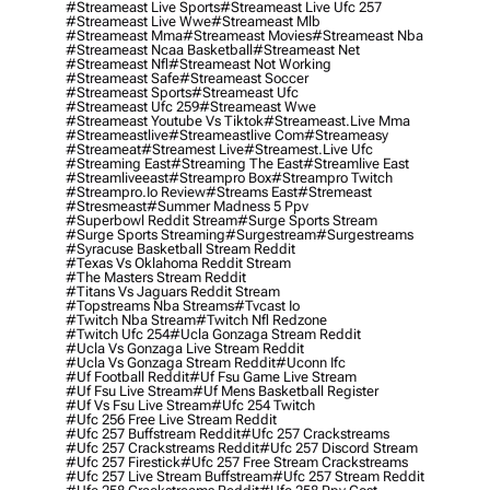
#streameast Live Sports
#streameast Live Ufc 257
#streameast Live Wwe
#streameast Mlb
#streameast Mma
#streameast Movies
#streameast Nba
#streameast Ncaa Basketball
#streameast Net
#streameast Nfl
#streameast Not Working
#streameast Safe
#streameast Soccer
#streameast Sports
#streameast Ufc
#streameast Ufc 259
#streameast Wwe
#streameast Youtube Vs Tiktok
#streameast.live Mma
#streameastlive
#streameastlive Com
#streameasy
#streameat
#streamest Live
#streamest.live Ufc
#streaming East
#streaming The East
#streamlive East
#streamliveeast
#streampro Box
#streampro Twitch
#streampro.io Review
#streams East
#stremeast
#stresmeast
#summer Madness 5 Ppv
#superbowl Reddit Stream
#surge Sports Stream
#surge Sports Streaming
#surgestream
#surgestreams
#syracuse Basketball Stream Reddit
#texas Vs Oklahoma Reddit Stream
#the Masters Stream Reddit
#titans Vs Jaguars Reddit Stream
#topstreams Nba Streams
#tvcast Io
#twitch Nba Stream
#twitch Nfl Redzone
#twitch Ufc 254
#ucla Gonzaga Stream Reddit
#ucla Vs Gonzaga Live Stream Reddit
#ucla Vs Gonzaga Stream Reddit
#uconn Ifc
#uf Football Reddit
#uf Fsu Game Live Stream
#uf Fsu Live Stream
#uf Mens Basketball Register
#uf Vs Fsu Live Stream
#ufc 254 Twitch
#ufc 256 Free Live Stream Reddit
#ufc 257 Buffstream Reddit
#ufc 257 Crackstreams
#ufc 257 Crackstreams Reddit
#ufc 257 Discord Stream
#ufc 257 Firestick
#ufc 257 Free Stream Crackstreams
#ufc 257 Live Stream Buffstream
#ufc 257 Stream Reddit