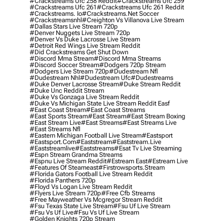
#crackstreams Ufc 258 Reddit
#crackstreams Ufc 259
#crackstreams Ufc 261
#crackstreams Ufc 261 Reddit
#crackstreams. Io
#crackstreams.net Soccer
#crackstreamsnhl
#creighton Vs Villanova Live Stream
#dallas Stars Live Stream 720p
#denver Nuggets Live Stream 720p
#denver Vs Duke Lacrosse Live Stream
#detroit Red Wings Live Stream Reddit
#did Crackstreams Get Shut Down
#discord Mma Stream
#discord Mma Streams
#discord Soccer Stream
#dodgers 720p Stream
#dodgers Live Stream 720p
#dudestream Nfl
#dudestream Nhl
#dudestream Ufc
#dudestreams
#duke Denver Lacrosse Stream
#duke Stream Reddit
#duke Unc Reddit Stream
#duke Vs Gonzaga Live Stream Reddit
#duke Vs Michigan State Live Stream Reddit Easf
#east Coast Stream
#east Coast Streams
#east Sports Stream
#east Stream
#east Stream Boxing
#east Stream Live
#east Streams
#east Streams Live
#east Streams Nfl
#eastern Michigan Football Live Stream
#eastsport
#eastsport.com
#eaststream
#eaststream.live
#eaststreamlive
#eaststreams
#esat Tv Live Streaming
#espn Stream Grandma Streams
#espnu Live Stream Reddit
#estream East
#estream Live
#Features Of Steameast
#firstrowsports.stream
#florida Gators Football Live Stream Reddit
#florida Panthers 720p
#floyd Vs Logan Live Stream Reddit
#flyers Live Stream 720p
#free Cfb Streams
#free Mayweather Vs Mcgregor Stream Reddit
#fsu Texas State Live Stream
#fsu Uf Live Stream
#fsu Vs Uf Live
#fsu Vs Uf Live Stream
#golden Knights 720p Stream