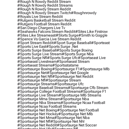
#rough N Rowdy Reddit Stream
#rough N Rowdy Reddit Streams
#rough N Rowdy Stream Reddit
#rough N Rowdy Stream Twitch
#roughnrowdy
#royals Live Stream Reddit
#rutgers Basketball Stream Reddit
#rutgers Football Stream Reddit
#san Diego Chargers Live Tv
#seahawks Falcons Stream Reddit
#sites Like Firstrow
#sites Like Streameast
#slorts Surge
#smith Io Goggle
#spence Vs Garcia Live Stream Reddit
#sport Stream Reddit
#sport Surge Baseball
#sporteast
#sports Live East
#sports Surge .net
#sports Surge Baseball
#sports Surge Boxing
#sports Surge Live Stream
#sports Surge Nba
#sports Surge Nfl
#sports Surge Ufc
#sportseast Live
#sportseast Livestream
#sportseast Stream
#sportseast Streams
#sportsstatsme
#sportssurge Boxing
#sportssurge F1
#sportssurge Mlb
#sportssurge Net
#sportssurge Net Google
#sportssurge Net Nfl
#sportssurge Net Reddit
#sportssurge Nfl
#sportssurge Stream
#sportssurge Streams
#sportssurge Ufc
#sportsurge Baseball Streams
#sportsurge Cfb Stream
#sportsurge College Football Streams
#sportsurge F1
#sportsurge Live Stream
#sportsurge Mlb Streams
#sportsurge Mma Stream
#sportsurge Nba
#sportsurge Nba Streams
#sportsurge Ncaa Football
#sportsurge Ncaa Football Streams
#sportsurge Net Boxing
#sportsurge Net Football
#sportsurge Net Hockey
#sportsurge Net Mlb
#sportsurge Net Mma
#sportsurge Net Nba
#sportsurge Net Nfl
#sportsurge Net Nhl
#sportsurge Net Reddit
#sportsurge Net Soccer
#sportsurge Net Ufc
#sportsurge Nfl