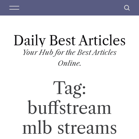
S
M
S
k
e
e
i
n
a
p
u
r
t
Daily Best Articles
c
o
h
c
Your Hub for the Best Articles
o
Online.
n
t
Tag:
e
n
t
buffstream
mlb streams