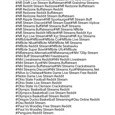
#nfl Draft Live Stream Buffstream
#nfl Grandma Streams
#nfl Reddit Stream Redzone
#nfl Redzone Buffstream
#nfl Redzone Buffstream Reddit
#nfl Redzone Reddit Buffstream
#nfl Redzone Reddit Stream Buffstream
#nfl Ripple Stream
#nfl Sportsurge
#nfl Stream Buff
#nfl Stream Discord
#nfl Stream East
#nfl Stream Vipbox
#nfl Streams Buff
#nfl Streams Buff Streams
#nfl Streams Buffstreamz
#nfl Streams Nflbite
#nfl Streams Reddit Nflbite
#nfl Streams Reddit Xyz
#nfl Xyz Live Stream
#nfl Xyz Stream
#nfl Xyz Streams
#nflbbite
#nflbire
#nflbite Co
#nflbite Live Stream
#nflbite Nba
#nflbite Nfl
#nflbite Nfl Streams
#nflbite Reddit Stream
#nflbite Seahawks
#nflbite Super Bowl
#nflbite Ufc
#nflbute
#nflstreams Alternative
#nflstreamxyz
#nhl 720p Stream
#nhl Buff Streams
#nhl Freestreams
#nhl Livestreams Reddit
#nhl Reddit Livestream
#nhl Stream Xyz
#nhl Streams Buffstream
#nhl Streams Buffstreams
#nhl Streams Crackstreams
#nhl Streams Discord
#nhl Streams Xyz
#nhlstreams.net
#nlive.io Chelsea
#notre Dame Live Stream Free Reddit
#notre Dame Live Stream Reddit
#ohio State Football Reddit Stream
#ohio State Live Stream Reddit
#ohio State Vs Clemson Crackstreams
#olympic Basketball Streams Reddit
#olympics Basketball Live Stream Reddit
#olympics Basketball Stream Reddit
#oregon Ducks Basketball Streaming
#osu Online Reddit
#osu Reddit Stream
#paul Vs Woodley Free Stream Reddit
#paul Vs Woodley Stream Reddit
#penguins Reddit Stream