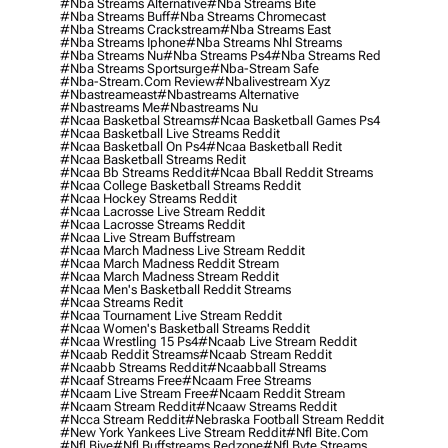
#nba Streams Alternative
#nba Streams Bite
#nba Streams Buff
#nba Streams Chromecast
#nba Streams Crackstream
#nba Streams East
#nba Streams Iphone
#nba Streams Nhl Streams
#nba Streams Nu
#nba Streams Ps4
#nba Streams Red
#nba Streams Sportsurge
#nba-Stream Safe
#nba-Stream.com Review
#nbalivestream Xyz
#nbastreameast
#nbastreams Alternative
#nbastreams Me
#nbastreams Nu
#ncaa Basketbal Streams
#ncaa Basketball Games Ps4
#ncaa Basketball Live Streams Reddit
#ncaa Basketball On Ps4
#ncaa Basketball Redit
#ncaa Basketball Streams Redit
#ncaa Bb Streams Reddit
#ncaa Bball Reddit Streams
#ncaa College Basketball Streams Reddit
#ncaa Hockey Streams Reddit
#ncaa Lacrosse Live Stream Reddit
#ncaa Lacrosse Streams Reddit
#ncaa Live Stream Buffstream
#ncaa March Madness Live Stream Reddit
#ncaa March Madness Reddit Stream
#ncaa March Madness Stream Reddit
#ncaa Men's Basketball Reddit Streams
#ncaa Streams Redit
#ncaa Tournament Live Stream Reddit
#ncaa Women's Basketball Streams Reddit
#ncaa Wrestling 15 Ps4
#ncaab Live Stream Reddit
#ncaab Reddit Streams
#ncaab Stream Reddit
#ncaabb Streams Reddit
#ncaabball Streams
#ncaaf Streams Free
#ncaam Free Streams
#ncaam Live Stream Free
#ncaam Reddit Stream
#ncaam Stream Reddit
#ncaaw Streams Reddit
#ncca Stream Reddit
#nebraska Football Stream Reddit
#new York Yankees Live Stream Reddit
#nfl Bite.com
#nfl Biye
#nfl Buffstreams Redzone
#nfl Byte Streams