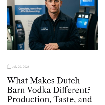
July 29, 2026
What Makes Dutch
Barn Vodka Different?
Production, Taste, and