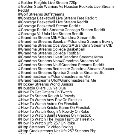
#golden Knights Live Stream 720p
#golden State Warriors Vs Houston Rockets Live Stream
Reddit
#golf Streams Buffstreams
#gonzaga Basketball Live Stream Free Reddit
#gonzaga Basketball Live Stream Reddit
#gonzaga Basketball Stream Reddit
#gonzaga Reddit Stream
#gonzaga Stream Reddit
#gonzaga Vs Ucla Live Stream Reddit
#grandma Stream Mlb
#grandma Stream Ufc
#grandma Streams Baseball
#grandma Streams Boxing
#grandma Streams Cbs Sports
#grandma Streams Cfb
#grandma Streams College Basketball
#grandma Streams College Football
#grandma Streams Live
#grandma Streams Mma
#grandma Streams Nba
#grandma Streams Nfl
#grandma Streams Nhl
#grandma Streams Reddit
#grandma Streams Redzone
#grandma Streams Soccer
#grandma Streams Sports
#grandma Streams Ufc
#grandmastreams
#grandmastreams Mlb
#grandmastreams Ufc
#grandmastreams.me
#hockey Streams World Juniors
#houston Oilers Luv Ya Blue
#how To Get Catjam On Twitch
#how To Stream Rough N Rowdy
#how To Watch Aew Ppv On Firestick
#how To Watch Astros On Firestick
#how To Watch Knicks Game On Firestick
#how To Watch Rough N Rowdy On Roku
#how To Watch Saints Games On Firestick
#how To Watch The Tyson Fight On Firestick
#how To Watch Ufc 257 On Roku
#http 6streams Tv Video Boxing 1
#http Crackstreams Net Ufc 257 Streams Php