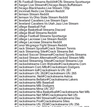
#cfb Football Streams Reddit
#cfb Streams Sportsurge
#charger Live Stream
#chicago Bears Buffstream
#chicago Blackhawks Live Stream 720p
#cincinnati Reds Live Stream Reddit
#clemson Stream Reddit
#clemson Vs Ohio State Stream Reddit
#cleveland Cavaliers Live Stream Espn
#cleveland Cavaliers Vs Utah Jazz Live Stream
#college Baseball Ps4
#college Basketball Streams Discord
#college Bball Streams Reddit
#college Football Streams Sportsurge
#college Lacrosse Live Stream Reddit
#college Lacrosse Streams Reddit
#conor Mcgregor Fight Stream Reddit
#crack Stream Sports
#crack Stream Tennis
#crack Streaming Site
#crack Streams Bet
#cracked Soccer Streams
#cracked Sports Streams
#cracked Stream Alternative
#cracked Stream Mlb
#cracked Streaming Sites
#cracked Streams Live
#crackedstreams Com Website
#cracksteams.com
#crackstream Com Mlb
#crackstream Dodgers
#crackstream Io
#crackstream Is Ufc 261
#crackstream Ufc 262
#crackstream Ufc 265
#crackstreams .net
#crackstreams Astros
#crackstreams Bellator
#crackstreams Lakers
#crackstreams Mlb Baseball
#crackstreams Mlb Dodgers
#crackstreams Mma Ufc 257
#crackstreams Nba Basketball
#crackstreams Net Mlb
#crackstreams Net Nfl
#crackstreams Net Ufc
#crackstreams Nhl Streams
#crackstreams Osu
#crackstreams Pro
#crackstreams Sites
#crackstreams Ufc 253
#crackstreams Ufc 256