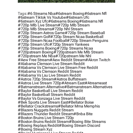
Tags:
#6 Streams Nba
#6stream Boxing
#6stream Nfl
#6stream Tiktok Vs Youtube
#6stream Ufc
#6stream Xyz Ufc
#6streams Boxing
#6streams Nfl
#720p Mlb Live Stream
#720p Mlb Stream
#720p Mlb Streams
#720p Nhl Stream
#720p Stream Astros Game
#720p Stream Baseball
#720p Stream Golf
#720p Stream Ncaa Basketball
#720p Stream Ncaa Football
#720p Stream Penguins
#720p Stream Ufc
#720p Stream Yankees
#720p Streams Boxing
#720p Streams Ncaa
#720pstream Boxing
#720pstream Me Mlb Stream
#720pstream Me Nba
#720pstream Me Nhl
#aew Free Stream
#aew Reddit Stream
#akron Twitch
#alabama Clemson Live Stream Reddit
#alabama Vs Clemson Live Stream Free Reddit
#alabama Vs Clemson Reddit Stream
#alabama Vs Lsu Live Stream Reddit
#astros 720p Stream
#astros Buffstream
#astros Live Stream 720p
#atream East
#atreameast
#batmanstream Alternative
#batmanstream Alternatives
#baylor Basketball Live Stream Reddit
#baylor Basketball Stream Reddit
#baylor Vs Gonzaga Live Stream Reddit
#bek Sports Live Stream East
#bellator Boise
#bellator Crackstreams
#bellator Mma Memphis
#blazers Nuggets Reddit Stream
#blazers Thunder Reddit Stream
#bnba Bite
#boston Bruins Live Stream 720p
#boston Bruins Reddit Stream
#boxing Bite Streams
#boxing Replays Reddit
#boxing Stream Discord
#boxing Stream Xyz