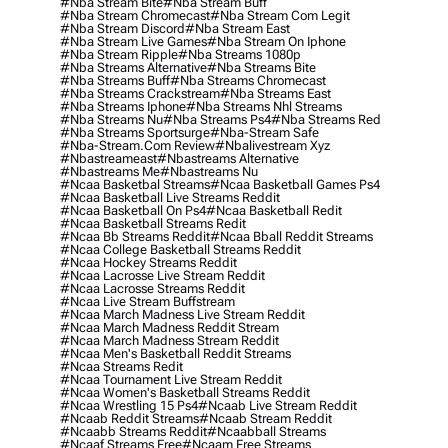
#nba Stream Bite
#nba Stream Buff
#nba Stream Chromecast
#nba Stream Com Legit
#nba Stream Discord
#nba Stream East
#nba Stream Live Games
#nba Stream On Iphone
#nba Stream Ripple
#nba Streams 1080p
#nba Streams Alternative
#nba Streams Bite
#nba Streams Buff
#nba Streams Chromecast
#nba Streams Crackstream
#nba Streams East
#nba Streams Iphone
#nba Streams Nhl Streams
#nba Streams Nu
#nba Streams Ps4
#nba Streams Red
#nba Streams Sportsurge
#nba-Stream Safe
#nba-Stream.com Review
#nbalivestream Xyz
#nbastreameast
#nbastreams Alternative
#nbastreams Me
#nbastreams Nu
#ncaa Basketbal Streams
#ncaa Basketball Games Ps4
#ncaa Basketball Live Streams Reddit
#ncaa Basketball On Ps4
#ncaa Basketball Redit
#ncaa Basketball Streams Redit
#ncaa Bb Streams Reddit
#ncaa Bball Reddit Streams
#ncaa College Basketball Streams Reddit
#ncaa Hockey Streams Reddit
#ncaa Lacrosse Live Stream Reddit
#ncaa Lacrosse Streams Reddit
#ncaa Live Stream Buffstream
#ncaa March Madness Live Stream Reddit
#ncaa March Madness Reddit Stream
#ncaa March Madness Stream Reddit
#ncaa Men's Basketball Reddit Streams
#ncaa Streams Redit
#ncaa Tournament Live Stream Reddit
#ncaa Women's Basketball Streams Reddit
#ncaa Wrestling 15 Ps4
#ncaab Live Stream Reddit
#ncaab Reddit Streams
#ncaab Stream Reddit
#ncaabb Streams Reddit
#ncaabball Streams
#ncaaf Streams Free
#ncaam Free Streams