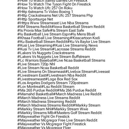
#how To Watch Saints Games On Firestick
#how To Watch The Tyson Fight On Firestick
#how To Watch Ufc 257 On Roku
#http 6streams Tv Video Boxing 1
#http Crackstreams Net Ufc 257 Streams Php
#http Sportsurge Net
#https Www Streameast Live Nba Streams
#iihf Streams Reddit
#iowa Basketball Stream Reddit
#is Provia Max Safe
#is Stream East Safe
#iu Basketball Live Stream Espn
#iu Mens Bball
#khsaa Football Live Streaming
#kisscartoon Kodi
#ku Basketball Stream Reddit
#ku Vs Baylor Live Stream
#kusi Live Streaming
#kusi Live Streaming News
#kusi Tv Live Stream
#lacrosse Streams Reddit
#lakers Vs Nuggets Crackstreams
#lakers Vs Nuggets Live Stream Buffstream
#lc Warriors Baseball
#live Ncaa Basketball Streams
#live Stream 720p Nhl
#live Stream Ncaa Basketball Reddit
#Live Streams On Steameast
#livebox Stream
#liveeast
#livestream East
#livestream Nba Reddit
#livestreameast
#loge Box Red Sox
#los Angeles Dodgers Stream 720pstream
#lov Montreal
#lsu Reddit Stream
#ma 265 Purdue Reddit
#ma 266 Purdue Reddit
#mamahd Basketball
#march Madness Live Reddit
#march Madness Live Streams Reddit
#march Madness Streaming Reddit
#march Madness Streams Reddit
#markky Stream
#markky Stream Nhl
#markky Stream Wwe
#markky Streams Mlb
#masters Golf Stream Reddit
#mayweather Fight On Firestick
#mayweather Mcgregor Free Live Stream Reddit
#mayweather Vs Mcgregor Fight Firestick
#mayweather Vs Mcgregor Flyer