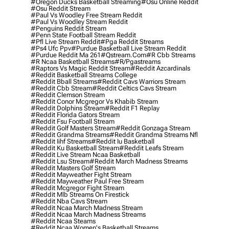
#oregon Ducks Basketball Streaming
#osu Online Reddit
#osu Reddit Stream
#paul Vs Woodley Free Stream Reddit
#paul Vs Woodley Stream Reddit
#penguins Reddit Stream
#penn State Football Stream Reddit
#pfl Live Stream Reddit
#pga Reddit Streams
#ps4 Ufc Ppv
#purdue Basketball Live Stream Reddit
#purdue Reddit Ma 261
#qstream.com
#r Cbb Streams
#r Ncaa Basketball Streams
#r/pgastreams
#raptors Vs Magic Reddit Stream
#reddit Azcardinals
#reddit Basketball Streams College
#reddit Bball Streams
#reddit Cavs Warriors Stream
#reddit Cbb Stream
#reddit Celtics Cavs Stream
#reddit Clemson Stream
#reddit Conor Mcgregor Vs Khabib Stream
#reddit Dolphins Stream
#reddit F1 Replay
#reddit Florida Gators Stream
#reddit Fsu Football Stream
#reddit Golf Masters Stream
#reddit Gonzaga Stream
#reddit Grandma Streams
#reddit Grandma Streams Nfl
#reddit Iihf Streams
#reddit Iu Basketball
#reddit Ku Basketball Stream
#reddit Leafs Stream
#reddit Live Stream Ncaa Basketball
#reddit Lsu Stream
#reddit March Madness Streams
#reddit Masters Golf Stream
#reddit Mayweather Fight Stream
#reddit Mayweather Paul Free Stream
#reddit Mcgregor Fight Stream
#reddit Mlb Streams On Firestick
#reddit Nba Cavs Stream
#reddit Ncaa March Madness Stream
#reddit Ncaa March Madness Streams
#reddit Ncaa Steams
#reddit Ncaa Women's Basketball Streams