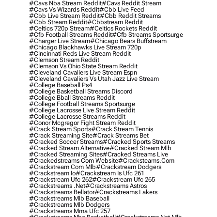
#cavs Nba Stream Reddit
#cavs Reddit Stream
#cavs Vs Wizards Reddit
#cbb Live Feed
#cbb Live Stream Reddit
#cbb Reddit Streams
#cbb Stream Reddit
#cbbstream Reddit
#celtics 720p Stream
#celtics Rockets Reddit
#cfb Football Streams Reddit
#cfb Streams Sportsurge
#charger Live Stream
#chicago Bears Buffstream
#chicago Blackhawks Live Stream 720p
#cincinnati Reds Live Stream Reddit
#clemson Stream Reddit
#clemson Vs Ohio State Stream Reddit
#cleveland Cavaliers Live Stream Espn
#cleveland Cavaliers Vs Utah Jazz Live Stream
#college Baseball Ps4
#college Basketball Streams Discord
#college Bball Streams Reddit
#college Football Streams Sportsurge
#college Lacrosse Live Stream Reddit
#college Lacrosse Streams Reddit
#conor Mcgregor Fight Stream Reddit
#crack Stream Sports
#crack Stream Tennis
#crack Streaming Site
#crack Streams Bet
#cracked Soccer Streams
#cracked Sports Streams
#cracked Stream Alternative
#cracked Stream Mlb
#cracked Streaming Sites
#cracked Streams Live
#crackedstreams Com Website
#cracksteams.com
#crackstream Com Mlb
#crackstream Dodgers
#crackstream Io
#crackstream Is Ufc 261
#crackstream Ufc 262
#crackstream Ufc 265
#crackstreams .net
#crackstreams Astros
#crackstreams Bellator
#crackstreams Lakers
#crackstreams Mlb Baseball
#crackstreams Mlb Dodgers
#crackstreams Mma Ufc 257