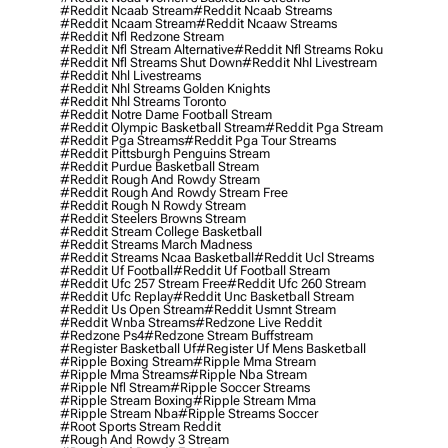
#reddit Ncaab Stream
#reddit Ncaab Streams
#reddit Ncaam Stream
#reddit Ncaaw Streams
#reddit Nfl Redzone Stream
#reddit Nfl Stream Alternative
#reddit Nfl Streams Roku
#reddit Nfl Streams Shut Down
#reddit Nhl Livestream
#reddit Nhl Livestreams
#reddit Nhl Streams Golden Knights
#reddit Nhl Streams Toronto
#reddit Notre Dame Football Stream
#reddit Olympic Basketball Stream
#reddit Pga Stream
#reddit Pga Streams
#reddit Pga Tour Streams
#reddit Pittsburgh Penguins Stream
#reddit Purdue Basketball Stream
#reddit Rough And Rowdy Stream
#reddit Rough And Rowdy Stream Free
#reddit Rough N Rowdy Stream
#reddit Steelers Browns Stream
#reddit Stream College Basketball
#reddit Streams March Madness
#reddit Streams Ncaa Basketball
#reddit Ucl Streams
#reddit Uf Football
#reddit Uf Football Stream
#reddit Ufc 257 Stream Free
#reddit Ufc 260 Stream
#reddit Ufc Replay
#reddit Unc Basketball Stream
#reddit Us Open Stream
#reddit Usmnt Stream
#reddit Wnba Streams
#redzone Live Reddit
#redzone Ps4
#redzone Stream Buffstream
#register Basketball Uf
#register Uf Mens Basketball
#ripple Boxing Stream
#ripple Mma Stream
#ripple Mma Streams
#ripple Nba Stream
#ripple Nfl Stream
#ripple Soccer Streams
#ripple Stream Boxing
#ripple Stream Mma
#ripple Stream Nba
#ripple Streams Soccer
#root Sports Stream Reddit
#rough And Rowdy 3 Stream