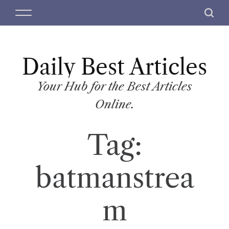
S
M
S
k
e
e
i
n
a
p
u
r
t
Daily Best Articles
c
o
h
c
Your Hub for the Best Articles
o
Online.
n
t
Tag:
e
n
t
batmanstrea
m