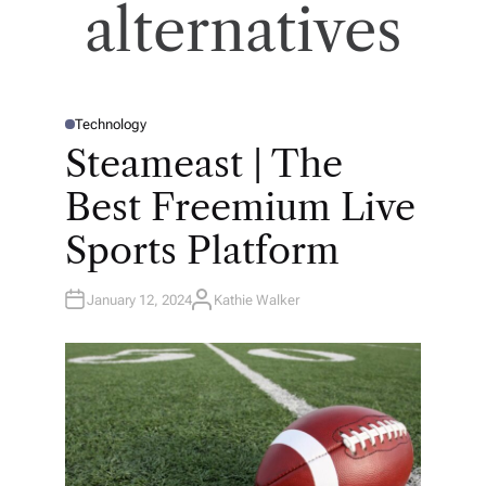
alternatives
Technology
P
O
Steameast | The
S
T
E
Best Freemium Live
D
I
N
Sports Platform
January 12, 2024
Kathie Walker
A
U
T
H
O
R