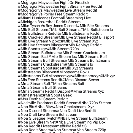
#mcgregor Mayweather Fight On Firestick
#mcgregor Mayweather Fight Stream Free Reddit
#mcgregor Vs Mayweather Live Stream Reddit
#mcgregor Vs Poirier Free Stream Reddit
#miami Hurricanes Football Streaming Live
#michigan Basketball Reddit Stream
#mike Tyson Vs Roy Jones Discord
#mlb Bite Streams
#mlb Buff Stream
#mlb Buff Streams
#mlb Buffstream Io
#mlb Buffstream Reddit
#mlb Buffstreams Reddit
#mlb Cracked Stream
#mlb Live Stream Reddit Bilasport
#mlb Live Stream Vipbox
#mlb Live Stream Xyz
#mlb Live Streams Bilasport
#mlb Replays Reddit
#mlb Sportsurge
#mlb Stream 720p
#mlb Stream Buffstream
#mlb Stream Crackstream
#mlb Stream East
#mlb Stream Io
#mlb Streams Buff
#mlb Streams Buff Streams
#mlb Streams Buffstreams
#mlb Streams Crackstream
#mlb Streams Io
#mlb Streams Sportsurge
#mlb Xyz Streams
#mlbstreams Bilasport
#mlbstreams Roku
#mlbstreams.tv
#mlbstreamxyz
#mlbstreamzxyz
#mlbxyz
#mls Free Streams Reddit
#mma Discord Server
#mma Stream Buff
#mma Streams Buff
#mma Streams Buff Streams
#mma Streams Reddit Discord
#mma Streams Xyz
#mmastreamz
#mr Sports Geek
#msu Football Stream Reddit
#nashville Predators Reddit Stream
#nba 720p Stream
#nba Bitr
#nba Bitw
#nba Crackstreams Xyz
#nba Discord Streams
#nba Draft Live Reddit
#nba Draft Live Stream Buffstream
#nba G League Twitch
#nba Live Stream Buffstream
#nba Live Stream Net
#nba Live Streaming Vip Box
#nba Reddit Livestreams
#nba Reddit S
#nba Redit Stream
#nba Strams
#nba Stream 720p