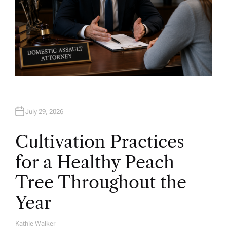
July 29, 2026
Cultivation Practices
for a Healthy Peach
Tree Throughout the
Year
Kathie Walker
A