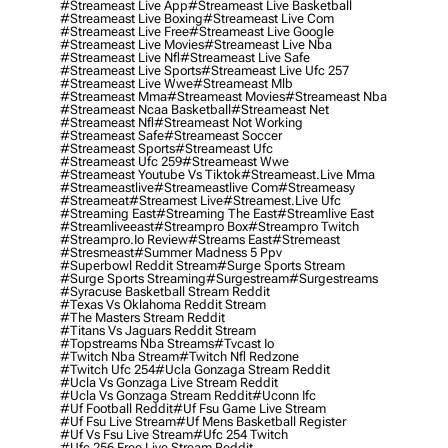
#streameast Live App
#streameast Live Basketball
#streameast Live Boxing
#streameast Live Com
#streameast Live Free
#streameast Live Google
#streameast Live Movies
#streameast Live Nba
#streameast Live Nfl
#streameast Live Safe
#streameast Live Sports
#streameast Live Ufc 257
#streameast Live Wwe
#streameast Mlb
#streameast Mma
#streameast Movies
#streameast Nba
#streameast Ncaa Basketball
#streameast Net
#streameast Nfl
#streameast Not Working
#streameast Safe
#streameast Soccer
#streameast Sports
#streameast Ufc
#streameast Ufc 259
#streameast Wwe
#streameast Youtube Vs Tiktok
#streameast.live Mma
#streameastlive
#streameastlive Com
#streameasy
#streameat
#streamest Live
#streamest.live Ufc
#streaming East
#streaming The East
#streamlive East
#streamliveeast
#streampro Box
#streampro Twitch
#streampro.io Review
#streams East
#stremeast
#stresmeast
#summer Madness 5 Ppv
#superbowl Reddit Stream
#surge Sports Stream
#surge Sports Streaming
#surgestream
#surgestreams
#syracuse Basketball Stream Reddit
#texas Vs Oklahoma Reddit Stream
#the Masters Stream Reddit
#titans Vs Jaguars Reddit Stream
#topstreams Nba Streams
#tvcast Io
#twitch Nba Stream
#twitch Nfl Redzone
#twitch Ufc 254
#ucla Gonzaga Stream Reddit
#ucla Vs Gonzaga Live Stream Reddit
#ucla Vs Gonzaga Stream Reddit
#uconn Ifc
#uf Football Reddit
#uf Fsu Game Live Stream
#uf Fsu Live Stream
#uf Mens Basketball Register
#uf Vs Fsu Live Stream
#ufc 254 Twitch
#ufc 256 Free Live Stream Reddit