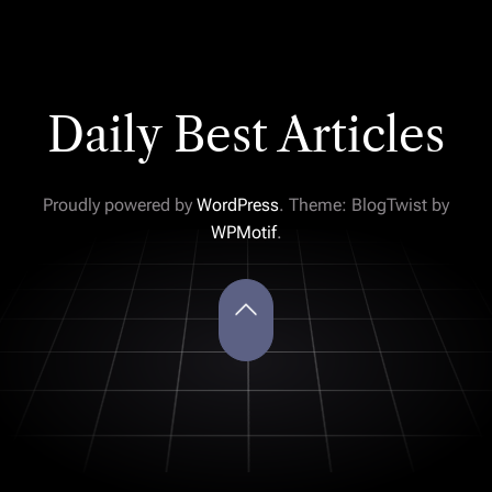
Daily Best Articles
Proudly powered by
WordPress
. Theme: BlogTwist by
WPMotif
.