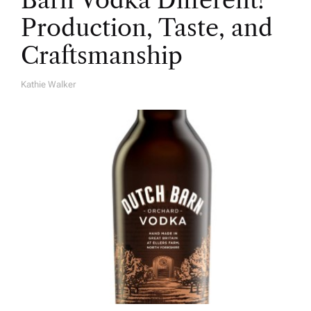
Barn Vodka Different?
Production, Taste, and
Craftsmanship
Kathie Walker
A
U
T
H
O
R