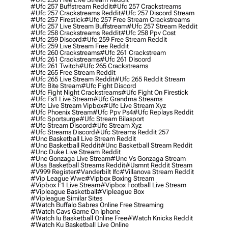
#ufc 257 Buffstream Reddit
#ufc 257 Crackstreams
#ufc 257 Crackstreams Reddit
#ufc 257 Discord Stream
#ufc 257 Firestick
#ufc 257 Free Stream Crackstreams
#ufc 257 Live Stream Buffstream
#ufc 257 Stream Reddit
#ufc 258 Crackstreams Reddit
#ufc 258 Ppv Cost
#ufc 259 Discord
#ufc 259 Free Stream Reddit
#ufc 259 Live Stream Free Reddit
#ufc 260 Crackstreams
#ufc 261 Crackstream
#ufc 261 Crackstreams
#ufc 261 Discord
#ufc 261 Twitch
#ufc 265 Crackstreams
#ufc 265 Free Stream Reddit
#ufc 265 Live Stream Reddit
#ufc 265 Reddit Stream
#ufc Bite Stream
#ufc Fight Discord
#ufc Fight Night Crackstreams
#ufc Fight On Firestick
#ufc Fs1 Live Stream
#ufc Grandma Streams
#ufc Live Stream Vipbox
#ufc Live Stream Xyz
#ufc Phoenix Stream
#ufc Ppv Ps4
#ufc Replays Reddit
#ufc Sportsurge
#ufc Stream Bilasport
#ufc Stream Discord
#ufc Stream Xyz
#ufc Streams Discord
#ufc Streams Reddit 257
#unc Basketball Live Stream Reddit
#unc Basketball Reddit
#unc Basketball Stream Reddit
#unc Duke Live Stream Reddit
#unc Gonzaga Live Stream
#unc Vs Gonzaga Stream
#usa Basketball Streams Reddit
#usmnt Reddit Stream
#v999 Register
#vanderbilt Ifc
#villanova Stream Reddit
#vip League Wwe
#vipbox Boxing Stream
#vipbox F1 Live Stream
#vipbox Football Live Stream
#vipleague Basketball
#vipleague Box
#vipleague Similar Sites
#watch Buffalo Sabres Online Free Streaming
#watch Cavs Game On Iphone
#watch Iu Basketball Online Free
#watch Knicks Reddit
#watch Ku Basketball Live Online