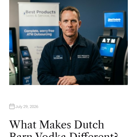
H
O
R
July 29, 2026
What Makes Dutch