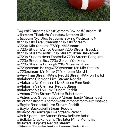
Tags:
#6 Streams Nba
#6stream Boxing
#6stream Nfl
#6stream Tiktok Vs Youtube
#6stream Ufc
#6stream Xyz Ufc
#6streams Boxing
#6streams Nfl
#720p Mlb Live Stream
#720p Mlb Stream
#720p Mlb Streams
#720p Nhl Stream
#720p Stream Astros Game
#720p Stream Baseball
#720p Stream Golf
#720p Stream Ncaa Basketball
#720p Stream Ncaa Football
#720p Stream Penguins
#720p Stream Ufc
#720p Stream Yankees
#720p Streams Boxing
#720p Streams Ncaa
#720pstream Boxing
#720pstream Me Mlb Stream
#720pstream Me Nba
#720pstream Me Nhl
#aew Free Stream
#aew Reddit Stream
#akron Twitch
#alabama Clemson Live Stream Reddit
#alabama Vs Clemson Live Stream Free Reddit
#alabama Vs Clemson Reddit Stream
#alabama Vs Lsu Live Stream Reddit
#astros 720p Stream
#astros Buffstream
#astros Live Stream 720p
#atream East
#atreameast
#batmanstream Alternative
#batmanstream Alternatives
#baylor Basketball Live Stream Reddit
#baylor Basketball Stream Reddit
#baylor Vs Gonzaga Live Stream Reddit
#bek Sports Live Stream East
#bellator Boise
#bellator Crackstreams
#bellator Mma Memphis
#blazers Nuggets Reddit Stream
#blazers Thunder Reddit Stream
#bnba Bite