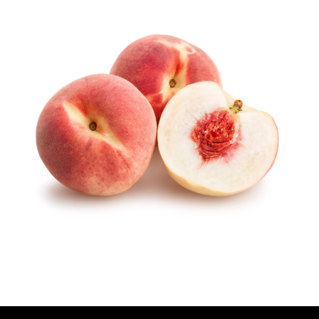
U
T
H
O
R