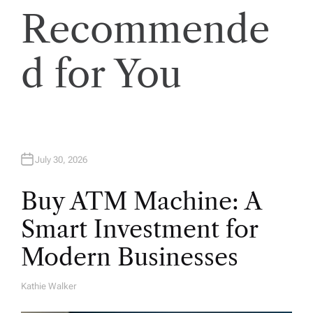
Recommende
d for You
July 30, 2026
Buy ATM Machine: A
Smart Investment for
Modern Businesses
Kathie Walker
A
U
T