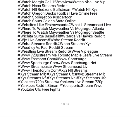
#watch Margin Call 123movies
#watch Nba Live Vip
#watch Ncaa Streams Reddit
#watch Nfl Redzone Buffstream
#watch Nfl Xyz
#watch Oregon Ducks Football Live Online Free
#watch Spongebob Kisscartoon
#watch Spurs Golden State Online
#websites Like Firstrowsports
#what Is Streameast Live
#where To Watch Mayweather Vs Mcgregor Atlanta
#where To Watch Mayweather Vs Mcgregor Seattle
#wichita Surge Baseball
#wizards Vs Hawks Reddit
#wjc Live Stream
#wnba Stream Reddit
#wnba Streams Reddit
#wnba Streams Xyz
#woodley Vs Paul Reddit Stream
#wrestling Live Stream Reddit
#wwe Vipleague
#www 720pstream Me Toronto Maple Leafs Live Stream
#www Eastsport Com
#www Sportsurge
#www Sportsurge Com
#www Sportsurge Net
#www Streameast
#www Streameast Liv
#www Therxforum Com
#xyz Nfl Streams
#xyz Stream Mlb
#xyz Stream Ufc
#xyz Streams Mlb
#xyz Streams Nfl
#xyz Streams Nhl
#xyz Streams Ufc
#yankees 720p Stream
#yankees Live Stream 720p
#yankees Reddit Stream
#yoursports.stream Wwe
#youtube Ufc Free Fights