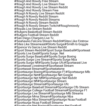
#rough And Rowdy Free Stream
#rough And Rowdy Live Stream Free
#rough And Rowdy Live Stream Reddit
#rough And Rowdy Stream Free
#rough N Rowdy Live Stream Reddit
#rough N Rowdy Reddit Stream
#rough N Rowdy Reddit Streams
#rough N Rowdy Stream Reddit
#rough N Rowdy Stream Twitch
#roughnrowdy
#royals Live Stream Reddit
#rutgers Basketball Stream Reddit
#rutgers Football Stream Reddit
#san Diego Chargers Live Tv
#seahawks Falcons Stream Reddit
#sites Like Firstrow
#sites Like Streameast
#slorts Surge
#smith Io Goggle
#spence Vs Garcia Live Stream Reddit
#sport Stream Reddit
#sport Surge Baseball
#sporteast
#sports Live East
#sports Surge .net
#sports Surge Baseball
#sports Surge Boxing
#sports Surge Live Stream
#sports Surge Nba
#sports Surge Nfl
#sports Surge Ufc
#sportseast Live
#sportseast Livestream
#sportseast Stream
#sportseast Streams
#sportsstatsme
#sportssurge Boxing
#sportssurge F1
#sportssurge Mlb
#sportssurge Net
#sportssurge Net Google
#sportssurge Net Nfl
#sportssurge Net Reddit
#sportssurge Nfl
#sportssurge Stream
#sportssurge Streams
#sportssurge Ufc
#sportsurge Baseball Streams
#sportsurge Cfb Stream
#sportsurge College Football Streams
#sportsurge F1
#sportsurge Live Stream
#sportsurge Mlb Streams
#sportsurge Mma Stream
#sportsurge Nba
#sportsurge Nba Streams
#sportsurge Ncaa Football
#sportsurge Ncaa Football Streams
#sportsurge Net Boxing
#sportsurge Net Football