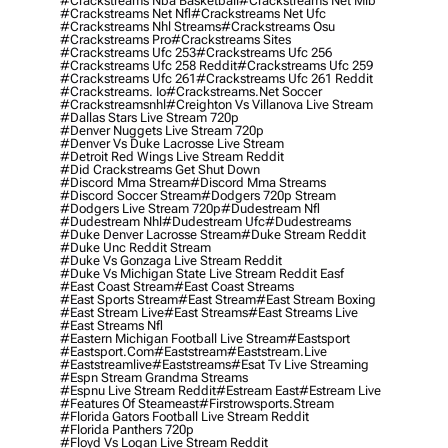
#crackstreams Nba Basketball
#crackstreams Net Mlb
#crackstreams Net Nfl
#crackstreams Net Ufc
#crackstreams Nhl Streams
#crackstreams Osu
#crackstreams Pro
#crackstreams Sites
#crackstreams Ufc 253
#crackstreams Ufc 256
#crackstreams Ufc 258 Reddit
#crackstreams Ufc 259
#crackstreams Ufc 261
#crackstreams Ufc 261 Reddit
#crackstreams. Io
#crackstreams.net Soccer
#crackstreamsnhl
#creighton Vs Villanova Live Stream
#dallas Stars Live Stream 720p
#denver Nuggets Live Stream 720p
#denver Vs Duke Lacrosse Live Stream
#detroit Red Wings Live Stream Reddit
#did Crackstreams Get Shut Down
#discord Mma Stream
#discord Mma Streams
#discord Soccer Stream
#dodgers 720p Stream
#dodgers Live Stream 720p
#dudestream Nfl
#dudestream Nhl
#dudestream Ufc
#dudestreams
#duke Denver Lacrosse Stream
#duke Stream Reddit
#duke Unc Reddit Stream
#duke Vs Gonzaga Live Stream Reddit
#duke Vs Michigan State Live Stream Reddit Easf
#east Coast Stream
#east Coast Streams
#east Sports Stream
#east Stream
#east Stream Boxing
#east Stream Live
#east Streams
#east Streams Live
#east Streams Nfl
#eastern Michigan Football Live Stream
#eastsport
#eastsport.com
#eaststream
#eaststream.live
#eaststreamlive
#eaststreams
#esat Tv Live Streaming
#espn Stream Grandma Streams
#espnu Live Stream Reddit
#estream East
#estream Live
#Features Of Steameast
#firstrowsports.stream
#florida Gators Football Live Stream Reddit
#florida Panthers 720p
#floyd Vs Logan Live Stream Reddit