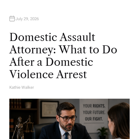
July 29, 2026
Domestic Assault
Attorney: What to Do
After a Domestic
Violence Arrest
Kathie Walker
A
U
T
H
O
R