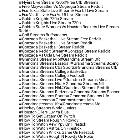
#flyers Live Stream 720p
#free Cfb Streams
#free Mayweather Vs Mcgregor Stream Reddit
#fsu Texas State Live Stream
#fsu Uf Live Stream
#fsu Vs Uf Live
#fsu Vs Uf Live Stream
#golden Knights 720p Stream
#golden Knights Live Stream 720p
#golden State Warriors Vs Houston Rockets Live Stream
Reddit
#golf Streams Buffstreams
#gonzaga Basketball Live Stream Free Reddit
#gonzaga Basketball Live Stream Reddit
#gonzaga Basketball Stream Reddit
#gonzaga Reddit Stream
#gonzaga Stream Reddit
#gonzaga Vs Ucla Live Stream Reddit
#grandma Stream Mlb
#grandma Stream Ufc
#grandma Streams Baseball
#grandma Streams Boxing
#grandma Streams Cbs Sports
#grandma Streams Cfb
#grandma Streams College Basketball
#grandma Streams College Football
#grandma Streams Live
#grandma Streams Mma
#grandma Streams Nba
#grandma Streams Nfl
#grandma Streams Nhl
#grandma Streams Reddit
#grandma Streams Redzone
#grandma Streams Soccer
#grandma Streams Sports
#grandma Streams Ufc
#grandmastreams
#grandmastreams Mlb
#grandmastreams Ufc
#grandmastreams.me
#hockey Streams World Juniors
#houston Oilers Luv Ya Blue
#how To Get Catjam On Twitch
#how To Stream Rough N Rowdy
#how To Watch Aew Ppv On Firestick
#how To Watch Astros On Firestick
#how To Watch Knicks Game On Firestick
#how To Watch Rough N Rowdy On Roku