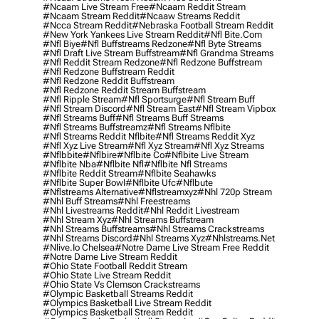
#ncaam Live Stream Free
#ncaam Reddit Stream
#ncaam Stream Reddit
#ncaaw Streams Reddit
#ncca Stream Reddit
#nebraska Football Stream Reddit
#new York Yankees Live Stream Reddit
#nfl Bite.com
#nfl Biye
#nfl Buffstreams Redzone
#nfl Byte Streams
#nfl Draft Live Stream Buffstream
#nfl Grandma Streams
#nfl Reddit Stream Redzone
#nfl Redzone Buffstream
#nfl Redzone Buffstream Reddit
#nfl Redzone Reddit Buffstream
#nfl Redzone Reddit Stream Buffstream
#nfl Ripple Stream
#nfl Sportsurge
#nfl Stream Buff
#nfl Stream Discord
#nfl Stream East
#nfl Stream Vipbox
#nfl Streams Buff
#nfl Streams Buff Streams
#nfl Streams Buffstreamz
#nfl Streams Nflbite
#nfl Streams Reddit Nflbite
#nfl Streams Reddit Xyz
#nfl Xyz Live Stream
#nfl Xyz Stream
#nfl Xyz Streams
#nflbbite
#nflbire
#nflbite Co
#nflbite Live Stream
#nflbite Nba
#nflbite Nfl
#nflbite Nfl Streams
#nflbite Reddit Stream
#nflbite Seahawks
#nflbite Super Bowl
#nflbite Ufc
#nflbute
#nflstreams Alternative
#nflstreamxyz
#nhl 720p Stream
#nhl Buff Streams
#nhl Freestreams
#nhl Livestreams Reddit
#nhl Reddit Livestream
#nhl Stream Xyz
#nhl Streams Buffstream
#nhl Streams Buffstreams
#nhl Streams Crackstreams
#nhl Streams Discord
#nhl Streams Xyz
#nhlstreams.net
#nlive.io Chelsea
#notre Dame Live Stream Free Reddit
#notre Dame Live Stream Reddit
#ohio State Football Reddit Stream
#ohio State Live Stream Reddit
#ohio State Vs Clemson Crackstreams
#olympic Basketball Streams Reddit
#olympics Basketball Live Stream Reddit
#olympics Basketball Stream Reddit