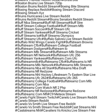
#boston Bruins Live Stream 720p
#boston Bruins Reddit Stream
#boxing Bite Streams
#boxing Replays Reddit
#boxing Stream Discord
#boxing Stream Xyz
#bruins Hurricanes Live Stream Reddit
#bruins Reddit Stream
#bruins Senators Reddit Stream
#buff Nba Streams
#buff Nfl Streams
#buff Stre
#buff Stream College Football
#buff Stream Mlb
#buff Stream Soccer
#buff Stream Ufc
#buff Stream Yankees
#buff Streams Cricket
#buff Streams Io
#buff Streams Olympics
#buff Streamz Ufc
#buffalo Sabres Live Stream Reddit
#buffalo Wild Wings Canelo Fight
#buffstream Browns
#buffstream Cfb
#buffstream College Football
#buffstream Dodgers
#buffstream Io
#buffstream Mlb Stream
#buffstream Mlb Streams
#buffstream Nfl Network
#buffstream Ufc 256
#buffstream Yankees
#buffstream.com Ufc
#buffstreammlb
#buffstreams Cfb
#buffstreams Io Nfl
#buffstreams Mlb Network
#buffstreams Mlb Streams
#buffstreams Nba All Star
#buffstreams Nba Draft
#buffstreams Nfl Redzone
#buffstreams Nhl Hockey Lifestream Tv Eastern Star Live
#buffstreams Ufc 262
#buffstreams Ufc 265
#buffstreamz College Football
#buffstreamz Com Mlb
#buffstreamz Com Nba
#buffstreamz Com Watch Nfl 2 Php
#buffstreamz Nfl Redzone
#buffstreamz Redzone
#buffstreamz.com Nfl
#c9 Meteos Stream
#canelo Fight Stream Twitch
#canelo Live Stream Reddit
#canelo Stream Reddit
#canelo Vs Smith Live Stream Free Reddit
#canelo Vs Smith Stream Free Reddit
#cast Streams Nhl
#caststreams Nhl
#cavaliers Vs Knicks Live Stream Free