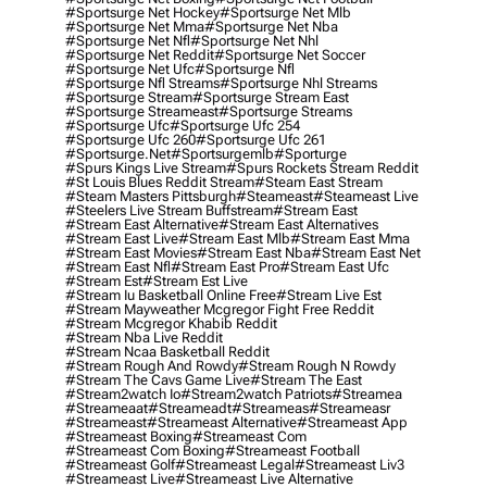
#sportsurge Net Hockey
#sportsurge Net Mlb
#sportsurge Net Mma
#sportsurge Net Nba
#sportsurge Net Nfl
#sportsurge Net Nhl
#sportsurge Net Reddit
#sportsurge Net Soccer
#sportsurge Net Ufc
#sportsurge Nfl
#sportsurge Nfl Streams
#sportsurge Nhl Streams
#sportsurge Stream
#sportsurge Stream East
#sportsurge Streameast
#sportsurge Streams
#sportsurge Ufc
#sportsurge Ufc 254
#sportsurge Ufc 260
#sportsurge Ufc 261
#sportsurge.net
#sportsurgemlb
#sporturge
#spurs Kings Live Stream
#spurs Rockets Stream Reddit
#st Louis Blues Reddit Stream
#steam East Stream
#steam Masters Pittsburgh
#Steameast
#steameast Live
#steelers Live Stream Buffstream
#stream East
#stream East Alternative
#stream East Alternatives
#stream East Live
#stream East Mlb
#stream East Mma
#stream East Movies
#stream East Nba
#stream East Net
#stream East Nfl
#stream East Pro
#stream East Ufc
#stream Est
#stream Est Live
#stream Iu Basketball Online Free
#stream Live Est
#stream Mayweather Mcgregor Fight Free Reddit
#stream Mcgregor Khabib Reddit
#stream Nba Live Reddit
#stream Ncaa Basketball Reddit
#stream Rough And Rowdy
#stream Rough N Rowdy
#stream The Cavs Game Live
#stream The East
#stream2watch Io
#stream2watch Patriots
#streamea
#streameaat
#streameadt
#streameas
#streameasr
#streameast
#streameast Alternative
#streameast App
#streameast Boxing
#streameast Com
#streameast Com Boxing
#streameast Football
#streameast Golf
#streameast Legal
#streameast Liv3
#streameast Live
#streameast Live Alternative