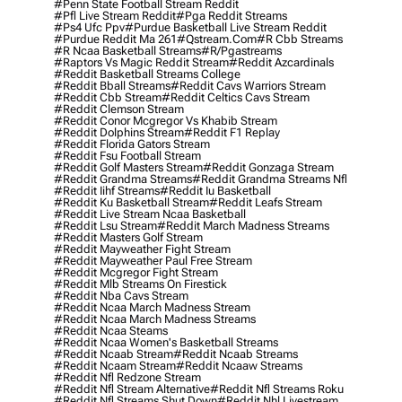
#penn State Football Stream Reddit
#pfl Live Stream Reddit
#pga Reddit Streams
#ps4 Ufc Ppv
#purdue Basketball Live Stream Reddit
#purdue Reddit Ma 261
#qstream.com
#r Cbb Streams
#r Ncaa Basketball Streams
#r/pgastreams
#raptors Vs Magic Reddit Stream
#reddit Azcardinals
#reddit Basketball Streams College
#reddit Bball Streams
#reddit Cavs Warriors Stream
#reddit Cbb Stream
#reddit Celtics Cavs Stream
#reddit Clemson Stream
#reddit Conor Mcgregor Vs Khabib Stream
#reddit Dolphins Stream
#reddit F1 Replay
#reddit Florida Gators Stream
#reddit Fsu Football Stream
#reddit Golf Masters Stream
#reddit Gonzaga Stream
#reddit Grandma Streams
#reddit Grandma Streams Nfl
#reddit Iihf Streams
#reddit Iu Basketball
#reddit Ku Basketball Stream
#reddit Leafs Stream
#reddit Live Stream Ncaa Basketball
#reddit Lsu Stream
#reddit March Madness Streams
#reddit Masters Golf Stream
#reddit Mayweather Fight Stream
#reddit Mayweather Paul Free Stream
#reddit Mcgregor Fight Stream
#reddit Mlb Streams On Firestick
#reddit Nba Cavs Stream
#reddit Ncaa March Madness Stream
#reddit Ncaa March Madness Streams
#reddit Ncaa Steams
#reddit Ncaa Women's Basketball Streams
#reddit Ncaab Stream
#reddit Ncaab Streams
#reddit Ncaam Stream
#reddit Ncaaw Streams
#reddit Nfl Redzone Stream
#reddit Nfl Stream Alternative
#reddit Nfl Streams Roku
#reddit Nfl Streams Shut Down
#reddit Nhl Livestream