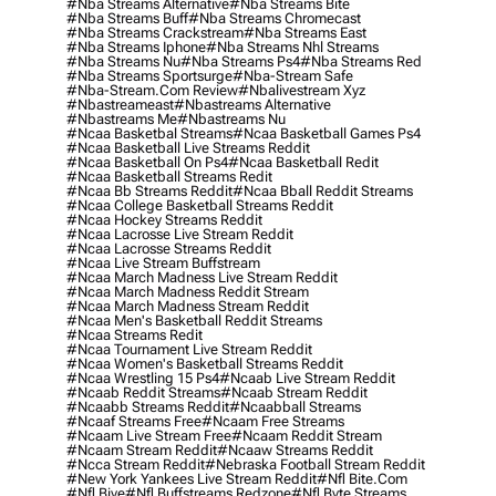
#nba Streams Alternative
#nba Streams Bite
#nba Streams Buff
#nba Streams Chromecast
#nba Streams Crackstream
#nba Streams East
#nba Streams Iphone
#nba Streams Nhl Streams
#nba Streams Nu
#nba Streams Ps4
#nba Streams Red
#nba Streams Sportsurge
#nba-Stream Safe
#nba-Stream.com Review
#nbalivestream Xyz
#nbastreameast
#nbastreams Alternative
#nbastreams Me
#nbastreams Nu
#ncaa Basketbal Streams
#ncaa Basketball Games Ps4
#ncaa Basketball Live Streams Reddit
#ncaa Basketball On Ps4
#ncaa Basketball Redit
#ncaa Basketball Streams Redit
#ncaa Bb Streams Reddit
#ncaa Bball Reddit Streams
#ncaa College Basketball Streams Reddit
#ncaa Hockey Streams Reddit
#ncaa Lacrosse Live Stream Reddit
#ncaa Lacrosse Streams Reddit
#ncaa Live Stream Buffstream
#ncaa March Madness Live Stream Reddit
#ncaa March Madness Reddit Stream
#ncaa March Madness Stream Reddit
#ncaa Men's Basketball Reddit Streams
#ncaa Streams Redit
#ncaa Tournament Live Stream Reddit
#ncaa Women's Basketball Streams Reddit
#ncaa Wrestling 15 Ps4
#ncaab Live Stream Reddit
#ncaab Reddit Streams
#ncaab Stream Reddit
#ncaabb Streams Reddit
#ncaabball Streams
#ncaaf Streams Free
#ncaam Free Streams
#ncaam Live Stream Free
#ncaam Reddit Stream
#ncaam Stream Reddit
#ncaaw Streams Reddit
#ncca Stream Reddit
#nebraska Football Stream Reddit
#new York Yankees Live Stream Reddit
#nfl Bite.com
#nfl Biye
#nfl Buffstreams Redzone
#nfl Byte Streams