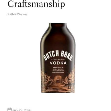
Craftsmanship
Kathie Walker
A
U
T
H
O
R
July 29, 2026