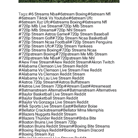
Tags:
#6 Streams Nba
#6stream Boxing
#6stream Nfl
#6stream Tiktok Vs Youtube
#6stream Ufc
#6stream Xyz Ufc
#6streams Boxing
#6streams Nfl
#720p Mlb Live Stream
#720p Mlb Stream
#720p Mlb Streams
#720p Nhl Stream
#720p Stream Astros Game
#720p Stream Baseball
#720p Stream Golf
#720p Stream Ncaa Basketball
#720p Stream Ncaa Football
#720p Stream Penguins
#720p Stream Ufc
#720p Stream Yankees
#720p Streams Boxing
#720p Streams Ncaa
#720pstream Boxing
#720pstream Me Mlb Stream
#720pstream Me Nba
#720pstream Me Nhl
#aew Free Stream
#aew Reddit Stream
#akron Twitch
#alabama Clemson Live Stream Reddit
#alabama Vs Clemson Live Stream Free Reddit
#alabama Vs Clemson Reddit Stream
#alabama Vs Lsu Live Stream Reddit
#astros 720p Stream
#astros Buffstream
#astros Live Stream 720p
#atream East
#atreameast
#batmanstream Alternative
#batmanstream Alternatives
#baylor Basketball Live Stream Reddit
#baylor Basketball Stream Reddit
#baylor Vs Gonzaga Live Stream Reddit
#bek Sports Live Stream East
#bellator Boise
#bellator Crackstreams
#bellator Mma Memphis
#blazers Nuggets Reddit Stream
#blazers Thunder Reddit Stream
#bnba Bite
#boston Bruins Live Stream 720p
#boston Bruins Reddit Stream
#boxing Bite Streams
#boxing Replays Reddit
#boxing Stream Discord
#boxing Stream Xyz