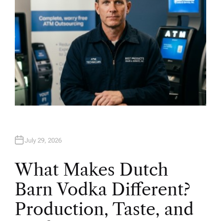
July 29, 2026
What Makes Dutch
Barn Vodka Different?
Production, Taste, and