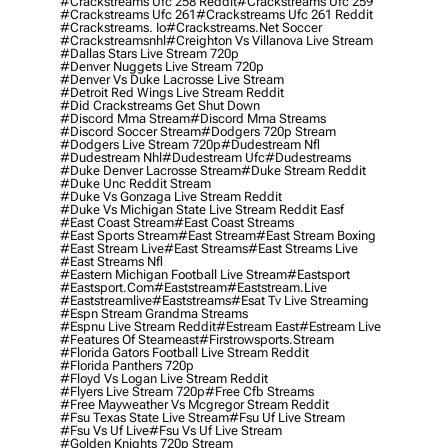
#crackstreams Ufc 258 Reddit
#crackstreams Ufc 259
#crackstreams Ufc 261
#crackstreams Ufc 261 Reddit
#crackstreams. Io
#crackstreams.net Soccer
#crackstreamsnhl
#creighton Vs Villanova Live Stream
#dallas Stars Live Stream 720p
#denver Nuggets Live Stream 720p
#denver Vs Duke Lacrosse Live Stream
#detroit Red Wings Live Stream Reddit
#did Crackstreams Get Shut Down
#discord Mma Stream
#discord Mma Streams
#discord Soccer Stream
#dodgers 720p Stream
#dodgers Live Stream 720p
#dudestream Nfl
#dudestream Nhl
#dudestream Ufc
#dudestreams
#duke Denver Lacrosse Stream
#duke Stream Reddit
#duke Unc Reddit Stream
#duke Vs Gonzaga Live Stream Reddit
#duke Vs Michigan State Live Stream Reddit Easf
#east Coast Stream
#east Coast Streams
#east Sports Stream
#east Stream
#east Stream Boxing
#east Stream Live
#east Streams
#east Streams Live
#east Streams Nfl
#eastern Michigan Football Live Stream
#eastsport
#eastsport.com
#eaststream
#eaststream.live
#eaststreamlive
#eaststreams
#esat Tv Live Streaming
#espn Stream Grandma Streams
#espnu Live Stream Reddit
#estream East
#estream Live
#Features Of Steameast
#firstrowsports.stream
#florida Gators Football Live Stream Reddit
#florida Panthers 720p
#floyd Vs Logan Live Stream Reddit
#flyers Live Stream 720p
#free Cfb Streams
#free Mayweather Vs Mcgregor Stream Reddit
#fsu Texas State Live Stream
#fsu Uf Live Stream
#fsu Vs Uf Live
#fsu Vs Uf Live Stream
#golden Knights 720p Stream