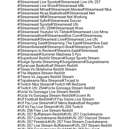
#streameast Live Sports
#streameast Live Ufc 257
#streameast Live Wwe
#streameast Mlb
#streameast Mma
#streameast Movies
#streameast Nba
#streameast Ncaa Basketball
#streameast Net
#streameast Nfl
#streameast Not Working
#streameast Safe
#streameast Soccer
#streameast Sports
#streameast Ufc
#streameast Ufc 259
#streameast Wwe
#streameast Youtube Vs Tiktok
#streameast.live Mma
#streameastlive
#streameastlive Com
#streameasy
#streameat
#streamest Live
#streamest.live Ufc
#streaming East
#streaming The East
#streamlive East
#streamliveeast
#streampro Box
#streampro Twitch
#streampro.io Review
#streams East
#stremeast
#stresmeast
#summer Madness 5 Ppv
#superbowl Reddit Stream
#surge Sports Stream
#surge Sports Streaming
#surgestream
#surgestreams
#syracuse Basketball Stream Reddit
#texas Vs Oklahoma Reddit Stream
#the Masters Stream Reddit
#titans Vs Jaguars Reddit Stream
#topstreams Nba Streams
#tvcast Io
#twitch Nba Stream
#twitch Nfl Redzone
#twitch Ufc 254
#ucla Gonzaga Stream Reddit
#ucla Vs Gonzaga Live Stream Reddit
#ucla Vs Gonzaga Stream Reddit
#uconn Ifc
#uf Football Reddit
#uf Fsu Game Live Stream
#uf Fsu Live Stream
#uf Mens Basketball Register
#uf Vs Fsu Live Stream
#ufc 254 Twitch
#ufc 256 Free Live Stream Reddit
#ufc 257 Buffstream Reddit
#ufc 257 Crackstreams
#ufc 257 Crackstreams Reddit
#ufc 257 Discord Stream
#ufc 257 Firestick
#ufc 257 Free Stream Crackstreams
#ufc 257 Live Stream Buffstream
#ufc 257 Stream Reddit