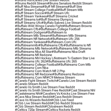
#bruins Hurricanes Live Stream Reddit
#bruins Reddit Stream
#bruins Senators Reddit Stream
#buff Nba Streams
#buff Nfl Streams
#buff Stre
#buff Stream College Football
#buff Stream Mlb
#buff Stream Soccer
#buff Stream Ufc
#buff Stream Yankees
#buff Streams Cricket
#buff Streams Io
#buff Streams Olympics
#buff Streamz Ufc
#buffalo Sabres Live Stream Reddit
#buffalo Wild Wings Canelo Fight
#buffstream Browns
#buffstream Cfb
#buffstream College Football
#buffstream Dodgers
#buffstream Io
#buffstream Mlb Stream
#buffstream Mlb Streams
#buffstream Nfl Network
#buffstream Ufc 256
#buffstream Yankees
#buffstream.com Ufc
#buffstreammlb
#buffstreams Cfb
#buffstreams Io Nfl
#buffstreams Mlb Network
#buffstreams Mlb Streams
#buffstreams Nba All Star
#buffstreams Nba Draft
#buffstreams Nfl Redzone
#buffstreams Nhl Hockey Lifestream Tv Eastern Star Live
#buffstreams Ufc 262
#buffstreams Ufc 265
#buffstreamz College Football
#buffstreamz Com Mlb
#buffstreamz Com Nba
#buffstreamz Com Watch Nfl 2 Php
#buffstreamz Nfl Redzone
#buffstreamz Redzone
#buffstreamz.com Nfl
#c9 Meteos Stream
#canelo Fight Stream Twitch
#canelo Live Stream Reddit
#canelo Stream Reddit
#canelo Vs Smith Live Stream Free Reddit
#canelo Vs Smith Stream Free Reddit
#cast Streams Nhl
#caststreams Nhl
#cavaliers Vs Knicks Live Stream Free
#cavs Nba Stream Reddit
#cavs Reddit Stream
#cavs Vs Wizards Reddit
#cbb Live Feed
#cbb Live Stream Reddit
#cbb Reddit Streams
#cbb Stream Reddit
#cbbstream Reddit
#celtics 720p Stream
#celtics Rockets Reddit