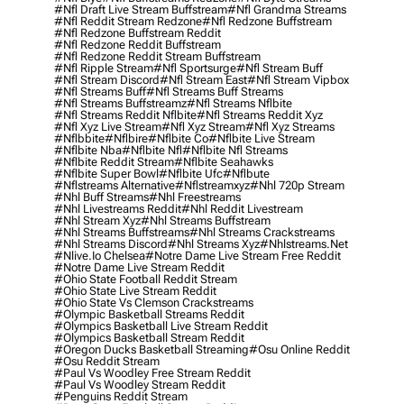
#nfl Draft Live Stream Buffstream
#nfl Grandma Streams
#nfl Reddit Stream Redzone
#nfl Redzone Buffstream
#nfl Redzone Buffstream Reddit
#nfl Redzone Reddit Buffstream
#nfl Redzone Reddit Stream Buffstream
#nfl Ripple Stream
#nfl Sportsurge
#nfl Stream Buff
#nfl Stream Discord
#nfl Stream East
#nfl Stream Vipbox
#nfl Streams Buff
#nfl Streams Buff Streams
#nfl Streams Buffstreamz
#nfl Streams Nflbite
#nfl Streams Reddit Nflbite
#nfl Streams Reddit Xyz
#nfl Xyz Live Stream
#nfl Xyz Stream
#nfl Xyz Streams
#nflbbite
#nflbire
#nflbite Co
#nflbite Live Stream
#nflbite Nba
#nflbite Nfl
#nflbite Nfl Streams
#nflbite Reddit Stream
#nflbite Seahawks
#nflbite Super Bowl
#nflbite Ufc
#nflbute
#nflstreams Alternative
#nflstreamxyz
#nhl 720p Stream
#nhl Buff Streams
#nhl Freestreams
#nhl Livestreams Reddit
#nhl Reddit Livestream
#nhl Stream Xyz
#nhl Streams Buffstream
#nhl Streams Buffstreams
#nhl Streams Crackstreams
#nhl Streams Discord
#nhl Streams Xyz
#nhlstreams.net
#nlive.io Chelsea
#notre Dame Live Stream Free Reddit
#notre Dame Live Stream Reddit
#ohio State Football Reddit Stream
#ohio State Live Stream Reddit
#ohio State Vs Clemson Crackstreams
#olympic Basketball Streams Reddit
#olympics Basketball Live Stream Reddit
#olympics Basketball Stream Reddit
#oregon Ducks Basketball Streaming
#osu Online Reddit
#osu Reddit Stream
#paul Vs Woodley Free Stream Reddit
#paul Vs Woodley Stream Reddit
#penguins Reddit Stream