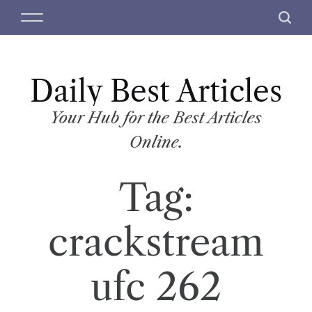
S
M
S
k
e
e
i
n
a
p
u
r
t
Daily Best Articles
c
o
h
c
Your Hub for the Best Articles
o
Online.
n
t
Tag:
e
n
t
crackstream
ufc 262