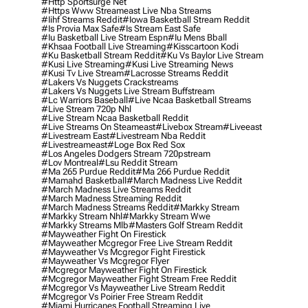
#http Sportsurge Net
#https Www Streameast Live Nba Streams
#iihf Streams Reddit
#iowa Basketball Stream Reddit
#is Provia Max Safe
#is Stream East Safe
#iu Basketball Live Stream Espn
#iu Mens Bball
#khsaa Football Live Streaming
#kisscartoon Kodi
#ku Basketball Stream Reddit
#ku Vs Baylor Live Stream
#kusi Live Streaming
#kusi Live Streaming News
#kusi Tv Live Stream
#lacrosse Streams Reddit
#lakers Vs Nuggets Crackstreams
#lakers Vs Nuggets Live Stream Buffstream
#lc Warriors Baseball
#live Ncaa Basketball Streams
#live Stream 720p Nhl
#live Stream Ncaa Basketball Reddit
#Live Streams On Steameast
#livebox Stream
#liveeast
#livestream East
#livestream Nba Reddit
#livestreameast
#loge Box Red Sox
#los Angeles Dodgers Stream 720pstream
#lov Montreal
#lsu Reddit Stream
#ma 265 Purdue Reddit
#ma 266 Purdue Reddit
#mamahd Basketball
#march Madness Live Reddit
#march Madness Live Streams Reddit
#march Madness Streaming Reddit
#march Madness Streams Reddit
#markky Stream
#markky Stream Nhl
#markky Stream Wwe
#markky Streams Mlb
#masters Golf Stream Reddit
#mayweather Fight On Firestick
#mayweather Mcgregor Free Live Stream Reddit
#mayweather Vs Mcgregor Fight Firestick
#mayweather Vs Mcgregor Flyer
#mcgregor Mayweather Fight On Firestick
#mcgregor Mayweather Fight Stream Free Reddit
#mcgregor Vs Mayweather Live Stream Reddit
#mcgregor Vs Poirier Free Stream Reddit
#miami Hurricanes Football Streaming Live