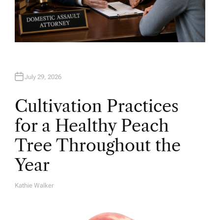
July 29, 2026
Cultivation Practices
for a Healthy Peach
Tree Throughout the
Year
Kathie Walker
A
U
T
H
O
R