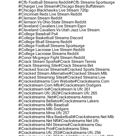
#cfb Football Streams Reddit
#cfb Streams Sportsurge
#charger Live Stream
#chicago Bears Buffstream
#chicago Blackhawks Live Stream 720p
#cincinnati Reds Live Stream Reddit
#clemson Stream Reddit
#clemson Vs Ohio State Stream Reddit
#cleveland Cavaliers Live Stream Espn
#cleveland Cavaliers Vs Utah Jazz Live Stream
#college Baseball Ps4
#college Basketball Streams Discord
#college Bball Streams Reddit
#college Football Streams Sportsurge
#college Lacrosse Live Stream Reddit
#college Lacrosse Streams Reddit
#conor Mcgregor Fight Stream Reddit
#crack Stream Sports
#crack Stream Tennis
#crack Streaming Site
#crack Streams Bet
#cracked Soccer Streams
#cracked Sports Streams
#cracked Stream Alternative
#cracked Stream Mlb
#cracked Streaming Sites
#cracked Streams Live
#crackedstreams Com Website
#cracksteams.com
#crackstream Com Mlb
#crackstream Dodgers
#crackstream Io
#crackstream Is Ufc 261
#crackstream Ufc 262
#crackstream Ufc 265
#crackstreams .net
#crackstreams Astros
#crackstreams Bellator
#crackstreams Lakers
#crackstreams Mlb Baseball
#crackstreams Mlb Dodgers
#crackstreams Mma Ufc 257
#crackstreams Nba Basketball
#crackstreams Net Mlb
#crackstreams Net Nfl
#crackstreams Net Ufc
#crackstreams Nhl Streams
#crackstreams Osu
#crackstreams Pro
#crackstreams Sites
#crackstreams Ufc 253
#crackstreams Ufc 256