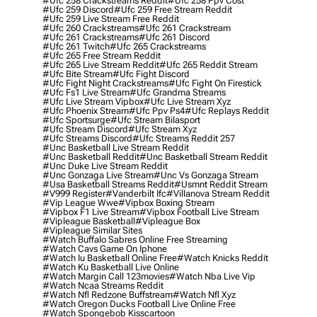
#ufc 258 Crackstreams Reddit
#ufc 258 Ppv Cost
#ufc 259 Discord
#ufc 259 Free Stream Reddit
#ufc 259 Live Stream Free Reddit
#ufc 260 Crackstreams
#ufc 261 Crackstream
#ufc 261 Crackstreams
#ufc 261 Discord
#ufc 261 Twitch
#ufc 265 Crackstreams
#ufc 265 Free Stream Reddit
#ufc 265 Live Stream Reddit
#ufc 265 Reddit Stream
#ufc Bite Stream
#ufc Fight Discord
#ufc Fight Night Crackstreams
#ufc Fight On Firestick
#ufc Fs1 Live Stream
#ufc Grandma Streams
#ufc Live Stream Vipbox
#ufc Live Stream Xyz
#ufc Phoenix Stream
#ufc Ppv Ps4
#ufc Replays Reddit
#ufc Sportsurge
#ufc Stream Bilasport
#ufc Stream Discord
#ufc Stream Xyz
#ufc Streams Discord
#ufc Streams Reddit 257
#unc Basketball Live Stream Reddit
#unc Basketball Reddit
#unc Basketball Stream Reddit
#unc Duke Live Stream Reddit
#unc Gonzaga Live Stream
#unc Vs Gonzaga Stream
#usa Basketball Streams Reddit
#usmnt Reddit Stream
#v999 Register
#vanderbilt Ifc
#villanova Stream Reddit
#vip League Wwe
#vipbox Boxing Stream
#vipbox F1 Live Stream
#vipbox Football Live Stream
#vipleague Basketball
#vipleague Box
#vipleague Similar Sites
#watch Buffalo Sabres Online Free Streaming
#watch Cavs Game On Iphone
#watch Iu Basketball Online Free
#watch Knicks Reddit
#watch Ku Basketball Live Online
#watch Margin Call 123movies
#watch Nba Live Vip
#watch Ncaa Streams Reddit
#watch Nfl Redzone Buffstream
#watch Nfl Xyz
#watch Oregon Ducks Football Live Online Free
#watch Spongebob Kisscartoon