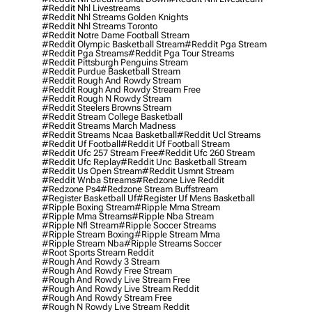
#reddit Nhl Livestreams
#reddit Nhl Streams Golden Knights
#reddit Nhl Streams Toronto
#reddit Notre Dame Football Stream
#reddit Olympic Basketball Stream
#reddit Pga Stream
#reddit Pga Streams
#reddit Pga Tour Streams
#reddit Pittsburgh Penguins Stream
#reddit Purdue Basketball Stream
#reddit Rough And Rowdy Stream
#reddit Rough And Rowdy Stream Free
#reddit Rough N Rowdy Stream
#reddit Steelers Browns Stream
#reddit Stream College Basketball
#reddit Streams March Madness
#reddit Streams Ncaa Basketball
#reddit Ucl Streams
#reddit Uf Football
#reddit Uf Football Stream
#reddit Ufc 257 Stream Free
#reddit Ufc 260 Stream
#reddit Ufc Replay
#reddit Unc Basketball Stream
#reddit Us Open Stream
#reddit Usmnt Stream
#reddit Wnba Streams
#redzone Live Reddit
#redzone Ps4
#redzone Stream Buffstream
#register Basketball Uf
#register Uf Mens Basketball
#ripple Boxing Stream
#ripple Mma Stream
#ripple Mma Streams
#ripple Nba Stream
#ripple Nfl Stream
#ripple Soccer Streams
#ripple Stream Boxing
#ripple Stream Mma
#ripple Stream Nba
#ripple Streams Soccer
#root Sports Stream Reddit
#rough And Rowdy 3 Stream
#rough And Rowdy Free Stream
#rough And Rowdy Live Stream Free
#rough And Rowdy Live Stream Reddit
#rough And Rowdy Stream Free
#rough N Rowdy Live Stream Reddit