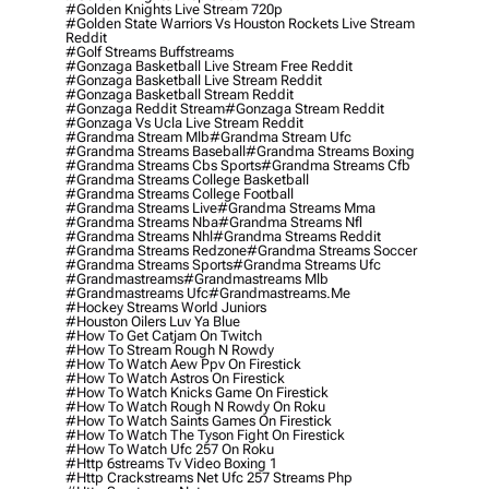
#golden Knights Live Stream 720p
#golden State Warriors Vs Houston Rockets Live Stream
Reddit
#golf Streams Buffstreams
#gonzaga Basketball Live Stream Free Reddit
#gonzaga Basketball Live Stream Reddit
#gonzaga Basketball Stream Reddit
#gonzaga Reddit Stream
#gonzaga Stream Reddit
#gonzaga Vs Ucla Live Stream Reddit
#grandma Stream Mlb
#grandma Stream Ufc
#grandma Streams Baseball
#grandma Streams Boxing
#grandma Streams Cbs Sports
#grandma Streams Cfb
#grandma Streams College Basketball
#grandma Streams College Football
#grandma Streams Live
#grandma Streams Mma
#grandma Streams Nba
#grandma Streams Nfl
#grandma Streams Nhl
#grandma Streams Reddit
#grandma Streams Redzone
#grandma Streams Soccer
#grandma Streams Sports
#grandma Streams Ufc
#grandmastreams
#grandmastreams Mlb
#grandmastreams Ufc
#grandmastreams.me
#hockey Streams World Juniors
#houston Oilers Luv Ya Blue
#how To Get Catjam On Twitch
#how To Stream Rough N Rowdy
#how To Watch Aew Ppv On Firestick
#how To Watch Astros On Firestick
#how To Watch Knicks Game On Firestick
#how To Watch Rough N Rowdy On Roku
#how To Watch Saints Games On Firestick
#how To Watch The Tyson Fight On Firestick
#how To Watch Ufc 257 On Roku
#http 6streams Tv Video Boxing 1
#http Crackstreams Net Ufc 257 Streams Php