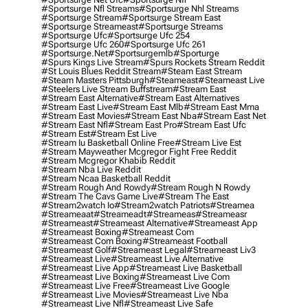
#sportsurge Nfl Streams
#sportsurge Nhl Streams
#sportsurge Stream
#sportsurge Stream East
#sportsurge Streameast
#sportsurge Streams
#sportsurge Ufc
#sportsurge Ufc 254
#sportsurge Ufc 260
#sportsurge Ufc 261
#sportsurge.net
#sportsurgemlb
#sporturge
#spurs Kings Live Stream
#spurs Rockets Stream Reddit
#st Louis Blues Reddit Stream
#steam East Stream
#steam Masters Pittsburgh
#Steameast
#steameast Live
#steelers Live Stream Buffstream
#stream East
#stream East Alternative
#stream East Alternatives
#stream East Live
#stream East Mlb
#stream East Mma
#stream East Movies
#stream East Nba
#stream East Net
#stream East Nfl
#stream East Pro
#stream East Ufc
#stream Est
#stream Est Live
#stream Iu Basketball Online Free
#stream Live Est
#stream Mayweather Mcgregor Fight Free Reddit
#stream Mcgregor Khabib Reddit
#stream Nba Live Reddit
#stream Ncaa Basketball Reddit
#stream Rough And Rowdy
#stream Rough N Rowdy
#stream The Cavs Game Live
#stream The East
#stream2watch Io
#stream2watch Patriots
#streamea
#streameaat
#streameadt
#streameas
#streameasr
#streameast
#streameast Alternative
#streameast App
#streameast Boxing
#streameast Com
#streameast Com Boxing
#streameast Football
#streameast Golf
#streameast Legal
#streameast Liv3
#streameast Live
#streameast Live Alternative
#streameast Live App
#streameast Live Basketball
#streameast Live Boxing
#streameast Live Com
#streameast Live Free
#streameast Live Google
#streameast Live Movies
#streameast Live Nba
#streameast Live Nfl
#streameast Live Safe