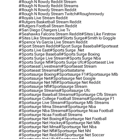
#rough N Rowdy Reddit Stream
#rough N Rowdy Reddit Streams
#rough N Rowdy Stream Reddit
#rough N Rowdy Stream Twitch
#roughnrowdy
#royals Live Stream Reddit
#rutgers Basketball Stream Reddit
#rutgers Football Stream Reddit
#san Diego Chargers Live Tv
#seahawks Falcons Stream Reddit
#sites Like Firstrow
#sites Like Streameast
#slorts Surge
#smith Io Goggle
#spence Vs Garcia Live Stream Reddit
#sport Stream Reddit
#sport Surge Baseball
#sporteast
#sports Live East
#sports Surge .net
#sports Surge Baseball
#sports Surge Boxing
#sports Surge Live Stream
#sports Surge Nba
#sports Surge Nfl
#sports Surge Ufc
#sportseast Live
#sportseast Livestream
#sportseast Stream
#sportseast Streams
#sportsstatsme
#sportssurge Boxing
#sportssurge F1
#sportssurge Mlb
#sportssurge Net
#sportssurge Net Google
#sportssurge Net Nfl
#sportssurge Net Reddit
#sportssurge Nfl
#sportssurge Stream
#sportssurge Streams
#sportssurge Ufc
#sportsurge Baseball Streams
#sportsurge Cfb Stream
#sportsurge College Football Streams
#sportsurge F1
#sportsurge Live Stream
#sportsurge Mlb Streams
#sportsurge Mma Stream
#sportsurge Nba
#sportsurge Nba Streams
#sportsurge Ncaa Football
#sportsurge Ncaa Football Streams
#sportsurge Net Boxing
#sportsurge Net Football
#sportsurge Net Hockey
#sportsurge Net Mlb
#sportsurge Net Mma
#sportsurge Net Nba
#sportsurge Net Nfl
#sportsurge Net Nhl
#sportsurge Net Reddit
#sportsurge Net Soccer
#sportsurge Net Ufc
#sportsurge Nfl