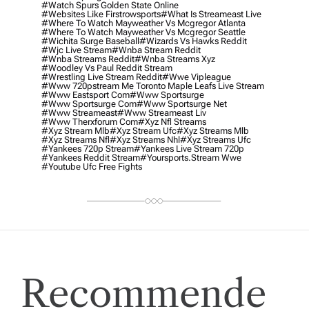
#watch Spurs Golden State Online
#websites Like Firstrowsports
#what Is Streameast Live
#where To Watch Mayweather Vs Mcgregor Atlanta
#where To Watch Mayweather Vs Mcgregor Seattle
#wichita Surge Baseball
#wizards Vs Hawks Reddit
#wjc Live Stream
#wnba Stream Reddit
#wnba Streams Reddit
#wnba Streams Xyz
#woodley Vs Paul Reddit Stream
#wrestling Live Stream Reddit
#wwe Vipleague
#www 720pstream Me Toronto Maple Leafs Live Stream
#www Eastsport Com
#www Sportsurge
#www Sportsurge Com
#www Sportsurge Net
#www Streameast
#www Streameast Liv
#www Therxforum Com
#xyz Nfl Streams
#xyz Stream Mlb
#xyz Stream Ufc
#xyz Streams Mlb
#xyz Streams Nfl
#xyz Streams Nhl
#xyz Streams Ufc
#yankees 720p Stream
#yankees Live Stream 720p
#yankees Reddit Stream
#yoursports.stream Wwe
#youtube Ufc Free Fights
Recommende