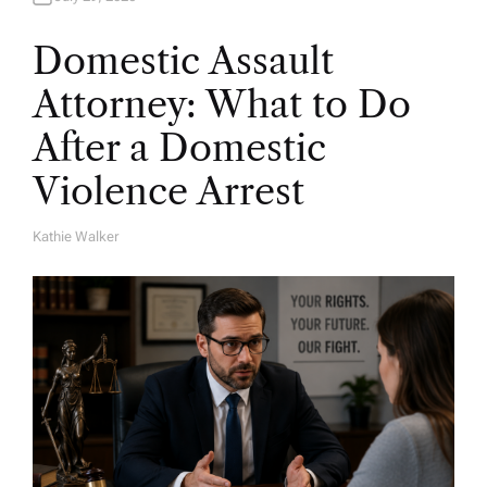
Domestic Assault
Attorney: What to Do
After a Domestic
Violence Arrest
Kathie Walker
A
U
T
H
O
R