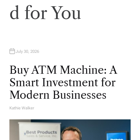
d for You
July 30, 2026
Buy ATM Machine: A
Smart Investment for
Modern Businesses
Kathie Walker
A
U
T
H
O
R