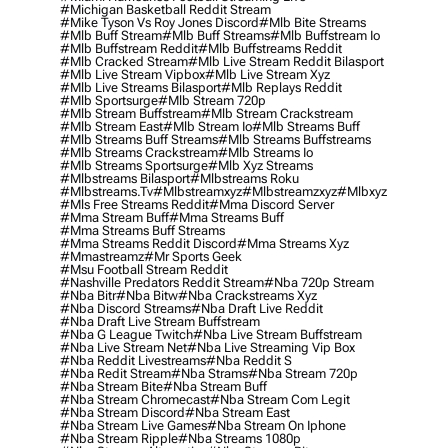
#michigan Basketball Reddit Stream
#mike Tyson Vs Roy Jones Discord
#mlb Bite Streams
#mlb Buff Stream
#mlb Buff Streams
#mlb Buffstream Io
#mlb Buffstream Reddit
#mlb Buffstreams Reddit
#mlb Cracked Stream
#mlb Live Stream Reddit Bilasport
#mlb Live Stream Vipbox
#mlb Live Stream Xyz
#mlb Live Streams Bilasport
#mlb Replays Reddit
#mlb Sportsurge
#mlb Stream 720p
#mlb Stream Buffstream
#mlb Stream Crackstream
#mlb Stream East
#mlb Stream Io
#mlb Streams Buff
#mlb Streams Buff Streams
#mlb Streams Buffstreams
#mlb Streams Crackstream
#mlb Streams Io
#mlb Streams Sportsurge
#mlb Xyz Streams
#mlbstreams Bilasport
#mlbstreams Roku
#mlbstreams.tv
#mlbstreamxyz
#mlbstreamzxyz
#mlbxyz
#mls Free Streams Reddit
#mma Discord Server
#mma Stream Buff
#mma Streams Buff
#mma Streams Buff Streams
#mma Streams Reddit Discord
#mma Streams Xyz
#mmastreamz
#mr Sports Geek
#msu Football Stream Reddit
#nashville Predators Reddit Stream
#nba 720p Stream
#nba Bitr
#nba Bitw
#nba Crackstreams Xyz
#nba Discord Streams
#nba Draft Live Reddit
#nba Draft Live Stream Buffstream
#nba G League Twitch
#nba Live Stream Buffstream
#nba Live Stream Net
#nba Live Streaming Vip Box
#nba Reddit Livestreams
#nba Reddit S
#nba Redit Stream
#nba Strams
#nba Stream 720p
#nba Stream Bite
#nba Stream Buff
#nba Stream Chromecast
#nba Stream Com Legit
#nba Stream Discord
#nba Stream East
#nba Stream Live Games
#nba Stream On Iphone
#nba Stream Ripple
#nba Streams 1080p