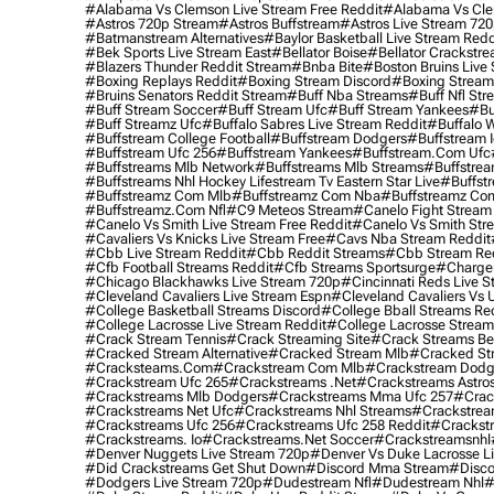
#alabama Vs Clemson Live Stream Free Reddit
#alabama Vs Cle
#astros 720p Stream
#astros Buffstream
#astros Live Stream 72
#batmanstream Alternatives
#baylor Basketball Live Stream Redd
#bek Sports Live Stream East
#bellator Boise
#bellator Crackstr
#blazers Thunder Reddit Stream
#bnba Bite
#boston Bruins Live
#boxing Replays Reddit
#boxing Stream Discord
#boxing Stream
#bruins Senators Reddit Stream
#buff Nba Streams
#buff Nfl Str
#buff Stream Soccer
#buff Stream Ufc
#buff Stream Yankees
#bu
#buff Streamz Ufc
#buffalo Sabres Live Stream Reddit
#buffalo W
#buffstream College Football
#buffstream Dodgers
#buffstream I
#buffstream Ufc 256
#buffstream Yankees
#buffstream.com Ufc
#buffstreams Mlb Network
#buffstreams Mlb Streams
#buffstrea
#buffstreams Nhl Hockey Lifestream Tv Eastern Star Live
#buffst
#buffstreamz Com Mlb
#buffstreamz Com Nba
#buffstreamz Com
#buffstreamz.com Nfl
#c9 Meteos Stream
#canelo Fight Stream
#canelo Vs Smith Live Stream Free Reddit
#canelo Vs Smith Str
#cavaliers Vs Knicks Live Stream Free
#cavs Nba Stream Reddit
#cbb Live Stream Reddit
#cbb Reddit Streams
#cbb Stream Re
#cfb Football Streams Reddit
#cfb Streams Sportsurge
#charger
#chicago Blackhawks Live Stream 720p
#cincinnati Reds Live S
#cleveland Cavaliers Live Stream Espn
#cleveland Cavaliers Vs 
#college Basketball Streams Discord
#college Bball Streams Re
#college Lacrosse Live Stream Reddit
#college Lacrosse Stream
#crack Stream Tennis
#crack Streaming Site
#crack Streams Be
#cracked Stream Alternative
#cracked Stream Mlb
#cracked Str
#cracksteams.com
#crackstream Com Mlb
#crackstream Dodg
#crackstream Ufc 265
#crackstreams .net
#crackstreams Astro
#crackstreams Mlb Dodgers
#crackstreams Mma Ufc 257
#crac
#crackstreams Net Ufc
#crackstreams Nhl Streams
#crackstrea
#crackstreams Ufc 256
#crackstreams Ufc 258 Reddit
#crackst
#crackstreams. Io
#crackstreams.net Soccer
#crackstreamsnhl
#denver Nuggets Live Stream 720p
#denver Vs Duke Lacrosse L
#did Crackstreams Get Shut Down
#discord Mma Stream
#disco
#dodgers Live Stream 720p
#dudestream Nfl
#dudestream Nhl
#