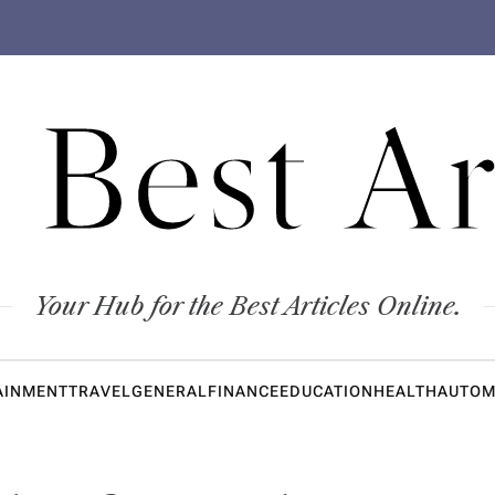
 Best Ar
Your Hub for the Best Articles Online.
AINMENT
TRAVEL
GENERAL
FINANCE
EDUCATION
HEALTH
AUTOM