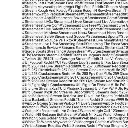
#stream East Pro
#stream East Ufc
#stream Est
#stream Est Live
#stream Mayweather Mcgregor Fight Free Reddit
#stream Mcgre
#stream Rough And Rowdy
#stream Rough N Rowdy
#stream Th
#stream2watch Patriots
#streamea
#streameaat
#streameadt
#
#streameast App
#streameast Boxing
#streameast Com
#stream
#streameast Liv3
#streameast Live
#streameast Live Alternative
#streameast Live Com
#streameast Live Free
#streameast Live 
#streameast Live Safe
#streameast Live Sports
#streameast Live
#streameast Movies
#streameast Nba
#streameast Ncaa Basket
#streameast Safe
#streameast Soccer
#streameast Sports
#stre
#streameast Youtube Vs Tiktok
#streameast.live Mma
#streame
#streamest.live Ufc
#streaming East
#streaming The East
#stre
#streampro.io Review
#streams East
#stremeast
#stresmeast
#s
#surge Sports Streaming
#surgestream
#surgestreams
#syracus
#the Masters Stream Reddit
#titans Vs Jaguars Reddit Stream
#
#twitch Ufc 254
#ucla Gonzaga Stream Reddit
#ucla Vs Gonzaga
#uf Football Reddit
#uf Fsu Game Live Stream
#uf Fsu Live Stre
#ufc 256 Free Live Stream Reddit
#ufc 257 Buffstream Reddit
#u
#ufc 257 Firestick
#ufc 257 Free Stream Crackstreams
#ufc 257 
#ufc 258 Crackstreams Reddit
#ufc 258 Ppv Cost
#ufc 259 Disc
#ufc 260 Crackstreams
#ufc 261 Crackstream
#ufc 261 Crackst
#ufc 265 Free Stream Reddit
#ufc 265 Live Stream Reddit
#ufc 2
#ufc Fight Night Crackstreams
#ufc Fight On Firestick
#ufc Fs1 
#ufc Live Stream Xyz
#ufc Phoenix Stream
#ufc Ppv Ps4
#ufc Re
#ufc Stream Xyz
#ufc Streams Discord
#ufc Streams Reddit 257
#unc Basketball Stream Reddit
#unc Duke Live Stream Reddit
#
#usa Basketball Streams Reddit
#usmnt Reddit Stream
#v999 Re
#vipbox Boxing Stream
#vipbox F1 Live Stream
#vipbox Football
#watch Buffalo Sabres Online Free Streaming
#watch Cavs Game
#watch Ku Basketball Live Online
#watch Margin Call 123movie
#watch Nfl Redzone Buffstream
#watch Nfl Xyz
#watch Oregon Du
#watch Spurs Golden State Online
#websites Like Firstrowsport
#where To Watch Mayweather Vs Mcgregor Seattle
#wichita Sur
#wnba Stream Reddit
#wnba Streams Reddit
#wnba Streams X