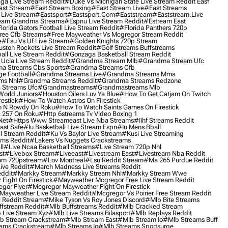
ga Live Stream Reddit
#duke Vs Michigan State Live Stream Reddit Easf
ast Stream
#east Stream Boxing
#east Stream Live
#east Streams
 Live Stream
#eastsport
#eastsport.com
#eaststream
#eaststream.live
eam Grandma Streams
#espnu Live Stream Reddit
#estream East
lorida Gators Football Live Stream Reddit
#florida Panthers 720p
ree Cfb Streams
#free Mayweather Vs Mcgregor Stream Reddit
e
#fsu Vs Uf Live Stream
#golden Knights 720p Stream
uston Rockets Live Stream Reddit
#golf Streams Buffstreams
ll Live Stream Reddit
#gonzaga Basketball Stream Reddit
Ucla Live Stream Reddit
#grandma Stream Mlb
#grandma Stream Ufc
a Streams Cbs Sports
#grandma Streams Cfb
e Football
#grandma Streams Live
#grandma Streams Mma
ms Nhl
#grandma Streams Reddit
#grandma Streams Redzone
Streams Ufc
#grandmastreams
#grandmastreams Mlb
orld Juniors
#houston Oilers Luv Ya Blue
#how To Get Catjam On Twitch
estick
#how To Watch Astros On Firestick
 N Rowdy On Roku
#how To Watch Saints Games On Firestick
 257 On Roku
#http 6streams Tv Video Boxing 1
Net
#https Www Streameast Live Nba Streams
#iihf Streams Reddit
ast Safe
#iu Basketball Live Stream Espn
#iu Mens Bball
l Stream Reddit
#ku Vs Baylor Live Stream
#kusi Live Streaming
ams Reddit
#lakers Vs Nuggets Crackstreams
ll
#live Ncaa Basketball Streams
#live Stream 720p Nhl
st
#livebox Stream
#liveeast
#livestream East
#livestream Nba Reddit
am 720pstream
#lov Montreal
#lsu Reddit Stream
#ma 265 Purdue Reddit
ve Reddit
#march Madness Live Streams Reddit
ddit
#markky Stream
#markky Stream Nhl
#markky Stream Wwe
Fight On Firestick
#mayweather Mcgregor Free Live Stream Reddit
gor Flyer
#mcgregor Mayweather Fight On Firestick
Mayweather Live Stream Reddit
#mcgregor Vs Poirier Free Stream Reddit
 Reddit Stream
#mike Tyson Vs Roy Jones Discord
#mlb Bite Streams
fstream Reddit
#mlb Buffstreams Reddit
#mlb Cracked Stream
 Live Stream Xyz
#mlb Live Streams Bilasport
#mlb Replays Reddit
b Stream Crackstream
#mlb Stream East
#mlb Stream Io
#mlb Streams Buff
ams Crackstream
#mlb Streams Io
#mlb Streams Sportsurge