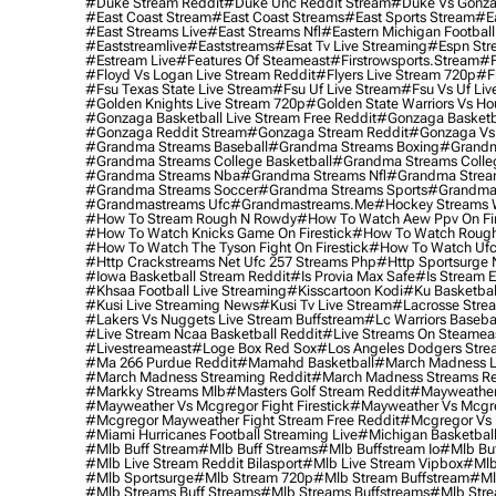
#duke Stream Reddit
#duke Unc Reddit Stream
#duke Vs Gonza
#east Coast Stream
#east Coast Streams
#east Sports Stream
#e
#east Streams Live
#east Streams Nfl
#eastern Michigan Football
#eaststreamlive
#eaststreams
#esat Tv Live Streaming
#espn Str
#estream Live
#Features Of Steameast
#firstrowsports.stream
#f
#floyd Vs Logan Live Stream Reddit
#flyers Live Stream 720p
#f
#fsu Texas State Live Stream
#fsu Uf Live Stream
#fsu Vs Uf Liv
#golden Knights Live Stream 720p
#golden State Warriors Vs Ho
#gonzaga Basketball Live Stream Free Reddit
#gonzaga Basketba
#gonzaga Reddit Stream
#gonzaga Stream Reddit
#gonzaga Vs 
#grandma Streams Baseball
#grandma Streams Boxing
#grandm
#grandma Streams College Basketball
#grandma Streams Colleg
#grandma Streams Nba
#grandma Streams Nfl
#grandma Strea
#grandma Streams Soccer
#grandma Streams Sports
#grandma 
#grandmastreams Ufc
#grandmastreams.me
#hockey Streams W
#how To Stream Rough N Rowdy
#how To Watch Aew Ppv On Fir
#how To Watch Knicks Game On Firestick
#how To Watch Rough
#how To Watch The Tyson Fight On Firestick
#how To Watch Ufc
#http Crackstreams Net Ufc 257 Streams Php
#http Sportsurge 
#iowa Basketball Stream Reddit
#is Provia Max Safe
#is Stream E
#khsaa Football Live Streaming
#kisscartoon Kodi
#ku Basketbal
#kusi Live Streaming News
#kusi Tv Live Stream
#lacrosse Stre
#lakers Vs Nuggets Live Stream Buffstream
#lc Warriors Baseba
#live Stream Ncaa Basketball Reddit
#Live Streams On Steamea
#livestreameast
#loge Box Red Sox
#los Angeles Dodgers Stre
#ma 266 Purdue Reddit
#mamahd Basketball
#march Madness Li
#march Madness Streaming Reddit
#march Madness Streams Re
#markky Streams Mlb
#masters Golf Stream Reddit
#mayweather 
#mayweather Vs Mcgregor Fight Firestick
#mayweather Vs Mcgre
#mcgregor Mayweather Fight Stream Free Reddit
#mcgregor Vs 
#miami Hurricanes Football Streaming Live
#michigan Basketball
#mlb Buff Stream
#mlb Buff Streams
#mlb Buffstream Io
#mlb Buf
#mlb Live Stream Reddit Bilasport
#mlb Live Stream Vipbox
#mlb
#mlb Sportsurge
#mlb Stream 720p
#mlb Stream Buffstream
#ml
#mlb Streams Buff Streams
#mlb Streams Buffstreams
#mlb Stre