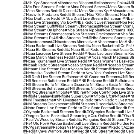
#mlb Xyz Streams
#mlbstreams Bilasport
#mlbstreams Roku
#mlb
#mls Free Streams Reddit
#mma Discord Server
#mma Stream Bu
#mma Streams Reddit Discord
#mma Streams Xyz
#mmastream
#nashville Predators Reddit Stream
#nba 720p Stream
#nba Bitr
#nba Draft Live Reddit
#nba Draft Live Stream Buffstream
#nba 
#nba Live Streaming Vip Box
#nba Reddit Livestreams
#nba Red
#nba Stream Buff
#nba Stream Chromecast
#nba Stream Com L
#nba Stream On Iphone
#nba Stream Ripple
#nba Streams 108
#nba Streams Chromecast
#nba Streams Crackstream
#nba Str
#nba Streams Ps4
#nba Streams Red
#nba Streams Sportsurge
#nbastreameast
#nbastreams Alternative
#nbastreams Me
#nba
#ncaa Basketball Live Streams Reddit
#ncaa Basketball On Ps4
#ncaa Bb Streams Reddit
#ncaa Bball Reddit Streams
#ncaa Col
#ncaa Lacrosse Live Stream Reddit
#ncaa Lacrosse Streams Red
#ncaa March Madness Reddit Stream
#ncaa March Madness St
#ncaa Tournament Live Stream Reddit
#ncaa Women's Basketbal
#ncaab Reddit Streams
#ncaab Stream Reddit
#ncaabb Stream
#ncaam Live Stream Free
#ncaam Reddit Stream
#ncaam Strea
#nebraska Football Stream Reddit
#new York Yankees Live Stre
#nfl Draft Live Stream Buffstream
#nfl Grandma Streams
#nfl Re
#nfl Redzone Buffstream Reddit
#nfl Redzone Reddit Buffstream
#nfl Stream Buff
#nfl Stream Discord
#nfl Stream East
#nfl Stre
#nfl Streams Buffstreamz
#nfl Streams Nflbite
#nfl Streams Reddi
#nfl Xyz Streams
#nflbbite
#nflbire
#nflbite Co
#nflbite Live Str
#nflbite Seahawks
#nflbite Super Bowl
#nflbite Ufc
#nflbute
#nf
#nhl Freestreams
#nhl Livestreams Reddit
#nhl Reddit Livestre
#nhl Streams Crackstreams
#nhl Streams Discord
#nhl Streams 
#notre Dame Live Stream Reddit
#ohio State Football Reddit St
#olympic Basketball Streams Reddit
#olympics Basketball Live 
#oregon Ducks Basketball Streaming
#osu Online Reddit
#osu R
#paul Vs Woodley Stream Reddit
#penguins Reddit Stream
#penn
#ps4 Ufc Ppv
#purdue Basketball Live Stream Reddit
#purdue Re
#r/pgastreams
#raptors Vs Magic Reddit Stream
#reddit Azcar
#reddit Cavs Warriors Stream
#reddit Cbb Stream
#reddit Celt