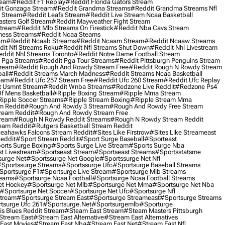
ream
#reddit F1 Replay
#reddit Florida Gators Stream
t Gonzaga Stream
#reddit Grandma Streams
#reddit Grandma Streams Nfl
l Stream
#reddit Leafs Stream
#reddit Live Stream Ncaa Basketball
sters Golf Stream
#reddit Mayweather Fight Stream
Stream
#reddit Mlb Streams On Firestick
#reddit Nba Cavs Stream
ness Streams
#reddit Ncaa Steams
am
#reddit Ncaab Streams
#reddit Ncaam Stream
#reddit Ncaaw Streams
it Nfl Streams Roku
#reddit Nfl Streams Shut Down
#reddit Nhl Livestream
ddit Nhl Streams Toronto
#reddit Notre Dame Football Stream
 Pga Streams
#reddit Pga Tour Streams
#reddit Pittsburgh Penguins Stream
tream
#reddit Rough And Rowdy Stream Free
#reddit Rough N Rowdy Stream
all
#reddit Streams March Madness
#reddit Streams Ncaa Basketball
ream
#reddit Ufc 257 Stream Free
#reddit Ufc 260 Stream
#reddit Ufc Replay
t Usmnt Stream
#reddit Wnba Streams
#redzone Live Reddit
#redzone Ps4
Uf Mens Basketball
#ripple Boxing Stream
#ripple Mma Stream
ipple Soccer Streams
#ripple Stream Boxing
#ripple Stream Mma
m Reddit
#rough And Rowdy 3 Stream
#rough And Rowdy Free Stream
ream Reddit
#rough And Rowdy Stream Free
tream
#rough N Rowdy Reddit Streams
#rough N Rowdy Stream Reddit
ream Reddit
#rutgers Basketball Stream Reddit
eahawks Falcons Stream Reddit
#sites Like Firstrow
#sites Like Streameast
Reddit
#sport Stream Reddit
#sport Surge Baseball
#sporteast
orts Surge Boxing
#sports Surge Live Stream
#sports Surge Nba
t Livestream
#sportseast Stream
#sportseast Streams
#sportsstatsme
surge Net
#sportssurge Net Google
#sportssurge Net Nfl
sportssurge Streams
#sportssurge Ufc
#sportsurge Baseball Streams
sportsurge F1
#sportsurge Live Stream
#sportsurge Mlb Streams
reams
#sportsurge Ncaa Football
#sportsurge Ncaa Football Streams
et Hockey
#sportsurge Net Mlb
#sportsurge Net Mma
#sportsurge Net Nba
#sportsurge Net Soccer
#sportsurge Net Ufc
#sportsurge Nfl
Stream
#sportsurge Stream East
#sportsurge Streameast
#sportsurge Streams
tsurge Ufc 261
#sportsurge.net
#sportsurgemlb
#sporturge
is Blues Reddit Stream
#steam East Stream
#steam Masters Pittsburgh
stream East
#stream East Alternative
#stream East Alternatives
East Movies
#stream East Nba
#stream East Net
#stream East Nfl