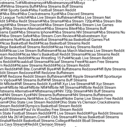
streams.tv
#mlbstreamxyz
#mlbstreamzxyz
#mlbxyz
ff
#mma Streams Buff
#mma Streams Buff Streams
z
#mr Sports Geek
#msu Football Stream Reddit
#nba Bitw
#nba Crackstreams Xyz
#nba Discord Streams
G League Twitch
#nba Live Stream Buffstream
#nba Live Stream Net
dit S
#nba Redit Stream
#nba Strams
#nba Stream 720p
#nba Stream Bite
egit
#nba Stream Discord
#nba Stream East
#nba Stream Live Games
0p
#nba Streams Alternative
#nba Streams Bite
#nba Streams Buff
eams East
#nba Streams Iphone
#nba Streams Nhl Streams
#nba Streams Nu
#nba-Stream Safe
#nba-Stream.com Review
#nbalivestream Xyz
streams Nu
#ncaa Basketbal Streams
#ncaa Basketball Games Ps4
#ncaa Basketball Redit
#ncaa Basketball Streams Redit
lege Basketball Streams Reddit
#ncaa Hockey Streams Reddit
dit
#ncaa Live Stream Buffstream
#ncaa March Madness Live Stream Reddit
ream Reddit
#ncaa Men's Basketball Reddit Streams
#ncaa Streams Redit
l Streams Reddit
#ncaa Wrestling 15 Ps4
#ncaab Live Stream Reddit
s Reddit
#ncaabball Streams
#ncaaf Streams Free
#ncaam Free Streams
m Reddit
#ncaaw Streams Reddit
#ncca Stream Reddit
am Reddit
#nfl Bite.com
#nfl Biye
#nfl Buffstreams Redzone
#nfl Byte Streams
ddit Stream Redzone
#nfl Redzone Buffstream
#nfl Redzone Reddit Stream Buffstream
#nfl Ripple Stream
#nfl Sportsurge
am Vipbox
#nfl Streams Buff
#nfl Streams Buff Streams
t Nflbite
#nfl Streams Reddit Xyz
#nfl Xyz Live Stream
#nfl Xyz Stream
eam
#nflbite Nba
#nflbite Nfl
#nflbite Nfl Streams
#nflbite Reddit Stream
lstreams Alternative
#nflstreamxyz
#nhl 720p Stream
#nhl Buff Streams
am
#nhl Stream Xyz
#nhl Streams Buffstream
#nhl Streams Buffstreams
Xyz
#nhlstreams.net
#nlive.io Chelsea
#notre Dame Live Stream Free Reddit
ream
#ohio State Live Stream Reddit
#ohio State Vs Clemson Crackstreams
Stream Reddit
#olympics Basketball Stream Reddit
eddit Stream
#paul Vs Woodley Free Stream Reddit
 State Football Stream Reddit
#pfl Live Stream Reddit
#pga Reddit Streams
ddit Ma 261
#qstream.com
#r Cbb Streams
#r Ncaa Basketball Streams
dinals
#reddit Basketball Streams College
#reddit Bball Streams
ics Cavs Stream
#reddit Clemson Stream