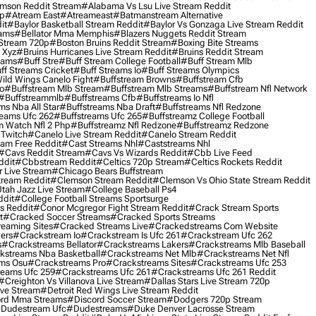
mson Reddit Stream
#alabama Vs Lsu Live Stream Reddit
0p
#atream East
#atreameast
#batmanstream Alternative
it
#baylor Basketball Stream Reddit
#baylor Vs Gonzaga Live Stream Reddit
eams
#bellator Mma Memphis
#blazers Nuggets Reddit Stream
 Stream 720p
#boston Bruins Reddit Stream
#boxing Bite Streams
 Xyz
#bruins Hurricanes Live Stream Reddit
#bruins Reddit Stream
eams
#buff Stre
#buff Stream College Football
#buff Stream Mlb
ff Streams Cricket
#buff Streams Io
#buff Streams Olympics
ild Wings Canelo Fight
#buffstream Browns
#buffstream Cfb
o
#buffstream Mlb Stream
#buffstream Mlb Streams
#buffstream Nfl Network
#buffstreammlb
#buffstreams Cfb
#buffstreams Io Nfl
ms Nba All Star
#buffstreams Nba Draft
#buffstreams Nfl Redzone
reams Ufc 262
#buffstreams Ufc 265
#buffstreamz College Football
 Watch Nfl 2 Php
#buffstreamz Nfl Redzone
#buffstreamz Redzone
 Twitch
#canelo Live Stream Reddit
#canelo Stream Reddit
eam Free Reddit
#cast Streams Nhl
#caststreams Nhl
#cavs Reddit Stream
#cavs Vs Wizards Reddit
#cbb Live Feed
ddit
#cbbstream Reddit
#celtics 720p Stream
#celtics Rockets Reddit
 Live Stream
#chicago Bears Buffstream
tream Reddit
#clemson Stream Reddit
#clemson Vs Ohio State Stream Reddit
Utah Jazz Live Stream
#college Baseball Ps4
ddit
#college Football Streams Sportsurge
s Reddit
#conor Mcgregor Fight Stream Reddit
#crack Stream Sports
t
#cracked Soccer Streams
#cracked Sports Streams
eaming Sites
#cracked Streams Live
#crackedstreams Com Website
ers
#crackstream Io
#crackstream Is Ufc 261
#crackstream Ufc 262
s
#crackstreams Bellator
#crackstreams Lakers
#crackstreams Mlb Baseball
kstreams Nba Basketball
#crackstreams Net Mlb
#crackstreams Net Nfl
ms Osu
#crackstreams Pro
#crackstreams Sites
#crackstreams Ufc 253
reams Ufc 259
#crackstreams Ufc 261
#crackstreams Ufc 261 Reddit
#creighton Vs Villanova Live Stream
#dallas Stars Live Stream 720p
ive Stream
#detroit Red Wings Live Stream Reddit
rd Mma Streams
#discord Soccer Stream
#dodgers 720p Stream
dudestream Ufc
#dudestreams
#duke Denver Lacrosse Stream