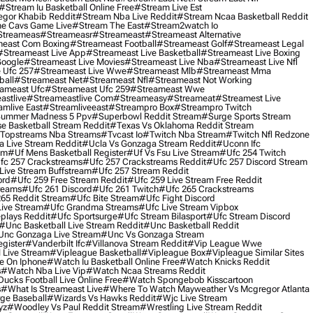
#stream Iu Basketball Online Free
#stream Live Est
gor Khabib Reddit
#stream Nba Live Reddit
#stream Ncaa Basketball Reddit
e Cavs Game Live
#stream The East
#stream2watch Io
streameas
#streameasr
#streameast
#streameast Alternative
east Com Boxing
#streameast Football
#streameast Golf
#streameast Legal
#streameast Live App
#streameast Live Basketball
#streameast Live Boxing
Google
#streameast Live Movies
#streameast Live Nba
#streameast Live Nfl
 Ufc 257
#streameast Live Wwe
#streameast Mlb
#streameast Mma
ball
#streameast Net
#streameast Nfl
#streameast Not Working
ameast Ufc
#streameast Ufc 259
#streameast Wwe
astlive
#streameastlive Com
#streameasy
#streameat
#streamest Live
amlive East
#streamliveeast
#streampro Box
#streampro Twitch
ummer Madness 5 Ppv
#superbowl Reddit Stream
#surge Sports Stream
e Basketball Stream Reddit
#texas Vs Oklahoma Reddit Stream
topstreams Nba Streams
#tvcast Io
#twitch Nba Stream
#twitch Nfl Redzone
 Live Stream Reddit
#ucla Vs Gonzaga Stream Reddit
#uconn Ifc
am
#uf Mens Basketball Register
#uf Vs Fsu Live Stream
#ufc 254 Twitch
fc 257 Crackstreams
#ufc 257 Crackstreams Reddit
#ufc 257 Discord Stream
Live Stream Buffstream
#ufc 257 Stream Reddit
ord
#ufc 259 Free Stream Reddit
#ufc 259 Live Stream Free Reddit
reams
#ufc 261 Discord
#ufc 261 Twitch
#ufc 265 Crackstreams
65 Reddit Stream
#ufc Bite Stream
#ufc Fight Discord
Live Stream
#ufc Grandma Streams
#ufc Live Stream Vipbox
plays Reddit
#ufc Sportsurge
#ufc Stream Bilasport
#ufc Stream Discord
#unc Basketball Live Stream Reddit
#unc Basketball Reddit
unc Gonzaga Live Stream
#unc Vs Gonzaga Stream
gister
#vanderbilt Ifc
#villanova Stream Reddit
#vip League Wwe
 Live Stream
#vipleague Basketball
#vipleague Box
#vipleague Similar Sites
 On Iphone
#watch Iu Basketball Online Free
#watch Knicks Reddit
s
#watch Nba Live Vip
#watch Ncaa Streams Reddit
cks Football Live Online Free
#watch Spongebob Kisscartoon
s
#what Is Streameast Live
#where To Watch Mayweather Vs Mcgregor Atlanta
ge Baseball
#wizards Vs Hawks Reddit
#wjc Live Stream
yz
#woodley Vs Paul Reddit Stream
#wrestling Live Stream Reddit