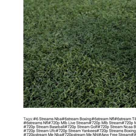
Tags:
#6 Streams Nba
#6stream Boxing
#6stream Nfl
#6stream Ti
#6streams Nfl
#720p Mlb Live Stream
#720p Mlb Stream
#720p M
#720p Stream Baseball
#720p Stream Golf
#720p Stream Ncaa B
#720p Stream Ufc
#720p Stream Yankees
#720p Streams Boxing
#720pstream Me Nba
#720pstream Me Nhl
#aew Free Stream
#a