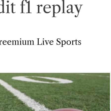
it f1 replay
Freemium Live Sports