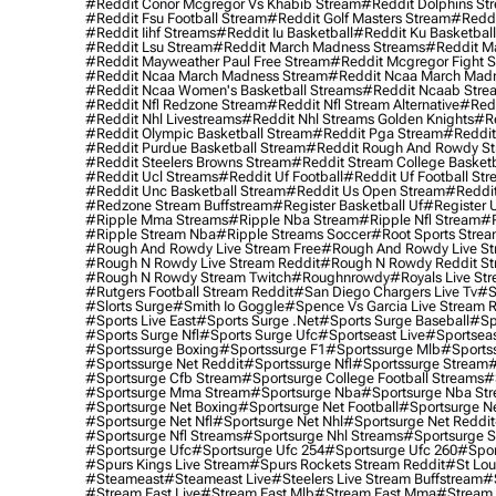
#reddit Conor Mcgregor Vs Khabib Stream
#reddit Dolphins St
#reddit Fsu Football Stream
#reddit Golf Masters Stream
#reddi
#reddit Iihf Streams
#reddit Iu Basketball
#reddit Ku Basketbal
#reddit Lsu Stream
#reddit March Madness Streams
#reddit Ma
#reddit Mayweather Paul Free Stream
#reddit Mcgregor Fight 
#reddit Ncaa March Madness Stream
#reddit Ncaa March Mad
#reddit Ncaa Women's Basketball Streams
#reddit Ncaab Stre
#reddit Nfl Redzone Stream
#reddit Nfl Stream Alternative
#redd
#reddit Nhl Livestreams
#reddit Nhl Streams Golden Knights
#re
#reddit Olympic Basketball Stream
#reddit Pga Stream
#reddit
#reddit Purdue Basketball Stream
#reddit Rough And Rowdy S
#reddit Steelers Browns Stream
#reddit Stream College Basketb
#reddit Ucl Streams
#reddit Uf Football
#reddit Uf Football St
#reddit Unc Basketball Stream
#reddit Us Open Stream
#reddi
#redzone Stream Buffstream
#register Basketball Uf
#register 
#ripple Mma Streams
#ripple Nba Stream
#ripple Nfl Stream
#r
#ripple Stream Nba
#ripple Streams Soccer
#root Sports Strea
#rough And Rowdy Live Stream Free
#rough And Rowdy Live St
#rough N Rowdy Live Stream Reddit
#rough N Rowdy Reddit S
#rough N Rowdy Stream Twitch
#roughnrowdy
#royals Live St
#rutgers Football Stream Reddit
#san Diego Chargers Live Tv
#s
#slorts Surge
#smith Io Goggle
#spence Vs Garcia Live Stream 
#sports Live East
#sports Surge .net
#sports Surge Baseball
#sp
#sports Surge Nfl
#sports Surge Ufc
#sportseast Live
#sportseas
#sportssurge Boxing
#sportssurge F1
#sportssurge Mlb
#sports
#sportssurge Net Reddit
#sportssurge Nfl
#sportssurge Stream
#
#sportsurge Cfb Stream
#sportsurge College Football Streams
#
#sportsurge Mma Stream
#sportsurge Nba
#sportsurge Nba St
#sportsurge Net Boxing
#sportsurge Net Football
#sportsurge N
#sportsurge Net Nfl
#sportsurge Net Nhl
#sportsurge Net Reddit
#sportsurge Nfl Streams
#sportsurge Nhl Streams
#sportsurge 
#sportsurge Ufc
#sportsurge Ufc 254
#sportsurge Ufc 260
#spor
#spurs Kings Live Stream
#spurs Rockets Stream Reddit
#st Lou
#Steameast
#steameast Live
#steelers Live Stream Buffstream
#
#stream East Live
#stream East Mlb
#stream East Mma
#stream 