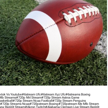
ktok Vs Youtube
#6stream Ufc
#6stream Xyz Ufc
#6streams Boxing
lb Streams
#720p Nhl Stream
#720p Stream Astros Game
asketball
#720p Stream Ncaa Football
#720p Stream Penguins
#720p Streams Ncaa
#720pstream Boxing
#720pstream Me Mlb Stream
ew Reddit Stream
#akron Twitch
#alabama Clemson Live Stream Reddit