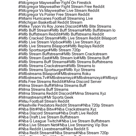
#mcgregor Mayweather Fight On Firestick
#mcgregor Mayweather Fight Stream Free Reddit
#mcgregor Vs Mayweather Live Stream Reddit
#mcgregor Vs Poirier Free Stream Reddit
#miami Hurricanes Football Streaming Live
#michigan Basketball Reddit Stream
#mike Tyson Vs Roy Jones Discord
#mlb Bite Streams
#mlb Buff Stream
#mlb Buff Streams
#mlb Buffstream Io
#mlb Buffstream Reddit
#mlb Buffstreams Reddit
#mlb Cracked Stream
#mlb Live Stream Reddit Bilasport
#mlb Live Stream Vipbox
#mlb Live Stream Xyz
#mlb Live Streams Bilasport
#mlb Replays Reddit
#mlb Sportsurge
#mlb Stream 720p
#mlb Stream Buffstream
#mlb Stream Crackstream
#mlb Stream East
#mlb Stream Io
#mlb Streams Buff
#mlb Streams Buff Streams
#mlb Streams Buffstreams
#mlb Streams Crackstream
#mlb Streams Io
#mlb Streams Sportsurge
#mlb Xyz Streams
#mlbstreams Bilasport
#mlbstreams Roku
#mlbstreams.tv
#mlbstreamxyz
#mlbstreamzxyz
#mlbxyz
#mls Free Streams Reddit
#mma Discord Server
#mma Stream Buff
#mma Streams Buff
#mma Streams Buff Streams
#mma Streams Reddit Discord
#mma Streams Xyz
#mmastreamz
#mr Sports Geek
#msu Football Stream Reddit
#nashville Predators Reddit Stream
#nba 720p Stream
#nba Bitr
#nba Bitw
#nba Crackstreams Xyz
#nba Discord Streams
#nba Draft Live Reddit
#nba Draft Live Stream Buffstream
#nba G League Twitch
#nba Live Stream Buffstream
#nba Live Stream Net
#nba Live Streaming Vip Box
#nba Reddit Livestreams
#nba Reddit S
#nba Redit Stream
#nba Strams
#nba Stream 720p