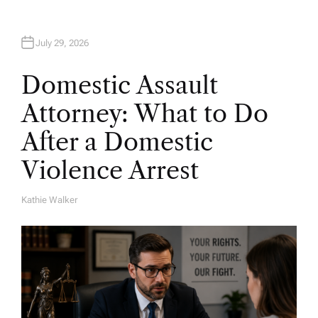
July 29, 2026
Domestic Assault
Attorney: What to Do
After a Domestic
Violence Arrest
Kathie Walker
A
U
T
H
O
R