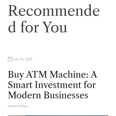
Recommende
d for You
July 30, 2026
Buy ATM Machine: A
Smart Investment for
Modern Businesses
Kathie Walker
A
U
T