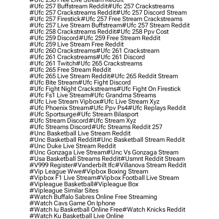
#ufc 257 Buffstream Reddit
#ufc 257 Crackstreams
#ufc 257 Crackstreams Reddit
#ufc 257 Discord Stream
#ufc 257 Firestick
#ufc 257 Free Stream Crackstreams
#ufc 257 Live Stream Buffstream
#ufc 257 Stream Reddit
#ufc 258 Crackstreams Reddit
#ufc 258 Ppv Cost
#ufc 259 Discord
#ufc 259 Free Stream Reddit
#ufc 259 Live Stream Free Reddit
#ufc 260 Crackstreams
#ufc 261 Crackstream
#ufc 261 Crackstreams
#ufc 261 Discord
#ufc 261 Twitch
#ufc 265 Crackstreams
#ufc 265 Free Stream Reddit
#ufc 265 Live Stream Reddit
#ufc 265 Reddit Stream
#ufc Bite Stream
#ufc Fight Discord
#ufc Fight Night Crackstreams
#ufc Fight On Firestick
#ufc Fs1 Live Stream
#ufc Grandma Streams
#ufc Live Stream Vipbox
#ufc Live Stream Xyz
#ufc Phoenix Stream
#ufc Ppv Ps4
#ufc Replays Reddit
#ufc Sportsurge
#ufc Stream Bilasport
#ufc Stream Discord
#ufc Stream Xyz
#ufc Streams Discord
#ufc Streams Reddit 257
#unc Basketball Live Stream Reddit
#unc Basketball Reddit
#unc Basketball Stream Reddit
#unc Duke Live Stream Reddit
#unc Gonzaga Live Stream
#unc Vs Gonzaga Stream
#usa Basketball Streams Reddit
#usmnt Reddit Stream
#v999 Register
#vanderbilt Ifc
#villanova Stream Reddit
#vip League Wwe
#vipbox Boxing Stream
#vipbox F1 Live Stream
#vipbox Football Live Stream
#vipleague Basketball
#vipleague Box
#vipleague Similar Sites
#watch Buffalo Sabres Online Free Streaming
#watch Cavs Game On Iphone
#watch Iu Basketball Online Free
#watch Knicks Reddit
#watch Ku Basketball Live Online