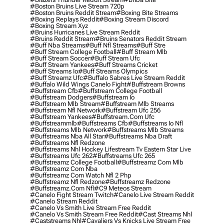
#boston Bruins Live Stream 720p
#boston Bruins Reddit Stream
#boxing Bite Streams
#boxing Replays Reddit
#boxing Stream Discord
#boxing Stream Xyz
#bruins Hurricanes Live Stream Reddit
#bruins Reddit Stream
#bruins Senators Reddit Stream
#buff Nba Streams
#buff Nfl Streams
#buff Stre
#buff Stream College Football
#buff Stream Mlb
#buff Stream Soccer
#buff Stream Ufc
#buff Stream Yankees
#buff Streams Cricket
#buff Streams Io
#buff Streams Olympics
#buff Streamz Ufc
#buffalo Sabres Live Stream Reddit
#buffalo Wild Wings Canelo Fight
#buffstream Browns
#buffstream Cfb
#buffstream College Football
#buffstream Dodgers
#buffstream Io
#buffstream Mlb Stream
#buffstream Mlb Streams
#buffstream Nfl Network
#buffstream Ufc 256
#buffstream Yankees
#buffstream.com Ufc
#buffstreammlb
#buffstreams Cfb
#buffstreams Io Nfl
#buffstreams Mlb Network
#buffstreams Mlb Streams
#buffstreams Nba All Star
#buffstreams Nba Draft
#buffstreams Nfl Redzone
#buffstreams Nhl Hockey Lifestream Tv Eastern Star Live
#buffstreams Ufc 262
#buffstreams Ufc 265
#buffstreamz College Football
#buffstreamz Com Mlb
#buffstreamz Com Nba
#buffstreamz Com Watch Nfl 2 Php
#buffstreamz Nfl Redzone
#buffstreamz Redzone
#buffstreamz.com Nfl
#c9 Meteos Stream
#canelo Fight Stream Twitch
#canelo Live Stream Reddit
#canelo Stream Reddit
#canelo Vs Smith Live Stream Free Reddit
#canelo Vs Smith Stream Free Reddit
#cast Streams Nhl
#caststreams Nhl
#cavaliers Vs Knicks Live Stream Free