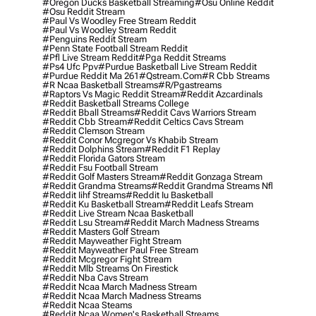
#oregon Ducks Basketball Streaming
#osu Online Reddit
#osu Reddit Stream
#paul Vs Woodley Free Stream Reddit
#paul Vs Woodley Stream Reddit
#penguins Reddit Stream
#penn State Football Stream Reddit
#pfl Live Stream Reddit
#pga Reddit Streams
#ps4 Ufc Ppv
#purdue Basketball Live Stream Reddit
#purdue Reddit Ma 261
#qstream.com
#r Cbb Streams
#r Ncaa Basketball Streams
#r/pgastreams
#raptors Vs Magic Reddit Stream
#reddit Azcardinals
#reddit Basketball Streams College
#reddit Bball Streams
#reddit Cavs Warriors Stream
#reddit Cbb Stream
#reddit Celtics Cavs Stream
#reddit Clemson Stream
#reddit Conor Mcgregor Vs Khabib Stream
#reddit Dolphins Stream
#reddit F1 Replay
#reddit Florida Gators Stream
#reddit Fsu Football Stream
#reddit Golf Masters Stream
#reddit Gonzaga Stream
#reddit Grandma Streams
#reddit Grandma Streams Nfl
#reddit Iihf Streams
#reddit Iu Basketball
#reddit Ku Basketball Stream
#reddit Leafs Stream
#reddit Live Stream Ncaa Basketball
#reddit Lsu Stream
#reddit March Madness Streams
#reddit Masters Golf Stream
#reddit Mayweather Fight Stream
#reddit Mayweather Paul Free Stream
#reddit Mcgregor Fight Stream
#reddit Mlb Streams On Firestick
#reddit Nba Cavs Stream
#reddit Ncaa March Madness Stream
#reddit Ncaa March Madness Streams
#reddit Ncaa Steams
#reddit Ncaa Women's Basketball Streams