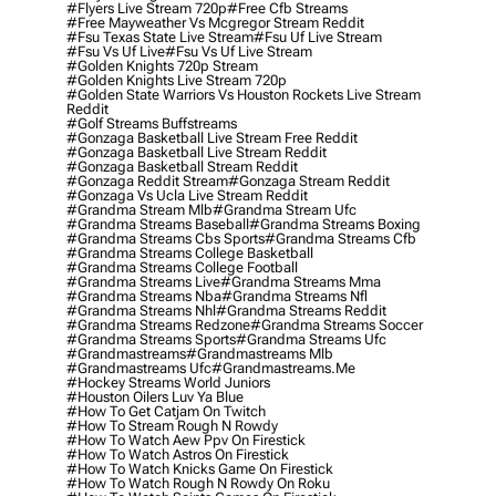
#flyers Live Stream 720p
#free Cfb Streams
#free Mayweather Vs Mcgregor Stream Reddit
#fsu Texas State Live Stream
#fsu Uf Live Stream
#fsu Vs Uf Live
#fsu Vs Uf Live Stream
#golden Knights 720p Stream
#golden Knights Live Stream 720p
#golden State Warriors Vs Houston Rockets Live Stream
Reddit
#golf Streams Buffstreams
#gonzaga Basketball Live Stream Free Reddit
#gonzaga Basketball Live Stream Reddit
#gonzaga Basketball Stream Reddit
#gonzaga Reddit Stream
#gonzaga Stream Reddit
#gonzaga Vs Ucla Live Stream Reddit
#grandma Stream Mlb
#grandma Stream Ufc
#grandma Streams Baseball
#grandma Streams Boxing
#grandma Streams Cbs Sports
#grandma Streams Cfb
#grandma Streams College Basketball
#grandma Streams College Football
#grandma Streams Live
#grandma Streams Mma
#grandma Streams Nba
#grandma Streams Nfl
#grandma Streams Nhl
#grandma Streams Reddit
#grandma Streams Redzone
#grandma Streams Soccer
#grandma Streams Sports
#grandma Streams Ufc
#grandmastreams
#grandmastreams Mlb
#grandmastreams Ufc
#grandmastreams.me
#hockey Streams World Juniors
#houston Oilers Luv Ya Blue
#how To Get Catjam On Twitch
#how To Stream Rough N Rowdy
#how To Watch Aew Ppv On Firestick
#how To Watch Astros On Firestick
#how To Watch Knicks Game On Firestick
#how To Watch Rough N Rowdy On Roku