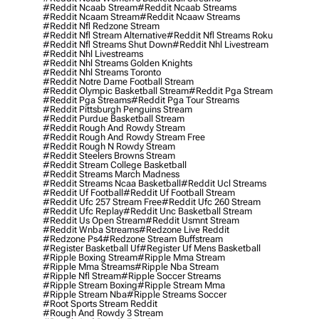
#reddit Ncaab Stream
#reddit Ncaab Streams
#reddit Ncaam Stream
#reddit Ncaaw Streams
#reddit Nfl Redzone Stream
#reddit Nfl Stream Alternative
#reddit Nfl Streams Roku
#reddit Nfl Streams Shut Down
#reddit Nhl Livestream
#reddit Nhl Livestreams
#reddit Nhl Streams Golden Knights
#reddit Nhl Streams Toronto
#reddit Notre Dame Football Stream
#reddit Olympic Basketball Stream
#reddit Pga Stream
#reddit Pga Streams
#reddit Pga Tour Streams
#reddit Pittsburgh Penguins Stream
#reddit Purdue Basketball Stream
#reddit Rough And Rowdy Stream
#reddit Rough And Rowdy Stream Free
#reddit Rough N Rowdy Stream
#reddit Steelers Browns Stream
#reddit Stream College Basketball
#reddit Streams March Madness
#reddit Streams Ncaa Basketball
#reddit Ucl Streams
#reddit Uf Football
#reddit Uf Football Stream
#reddit Ufc 257 Stream Free
#reddit Ufc 260 Stream
#reddit Ufc Replay
#reddit Unc Basketball Stream
#reddit Us Open Stream
#reddit Usmnt Stream
#reddit Wnba Streams
#redzone Live Reddit
#redzone Ps4
#redzone Stream Buffstream
#register Basketball Uf
#register Uf Mens Basketball
#ripple Boxing Stream
#ripple Mma Stream
#ripple Mma Streams
#ripple Nba Stream
#ripple Nfl Stream
#ripple Soccer Streams
#ripple Stream Boxing
#ripple Stream Mma
#ripple Stream Nba
#ripple Streams Soccer
#root Sports Stream Reddit
#rough And Rowdy 3 Stream