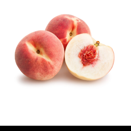
U
T
H
O
R