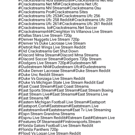
#crackstreams Nba Basketball
#crackstreams Net Mlb
#crackstreams Net Nfl
#crackstreams Net Ufc
#crackstreams Nhl Streams
#crackstreams Osu
#crackstreams Pro
#crackstreams Sites
#crackstreams Ufc 253
#crackstreams Ufc 256
#crackstreams Ufc 258 Reddit
#crackstreams Ufc 259
#crackstreams Ufc 261
#crackstreams Ufc 261 Reddit
#crackstreams. Io
#crackstreams.net Soccer
#crackstreamsnhl
#creighton Vs Villanova Live Stream
#dallas Stars Live Stream 720p
#denver Nuggets Live Stream 720p
#denver Vs Duke Lacrosse Live Stream
#detroit Red Wings Live Stream Reddit
#did Crackstreams Get Shut Down
#discord Mma Stream
#discord Mma Streams
#discord Soccer Stream
#dodgers 720p Stream
#dodgers Live Stream 720p
#dudestream Nfl
#dudestream Nhl
#dudestream Ufc
#dudestreams
#duke Denver Lacrosse Stream
#duke Stream Reddit
#duke Unc Reddit Stream
#duke Vs Gonzaga Live Stream Reddit
#duke Vs Michigan State Live Stream Reddit Easf
#east Coast Stream
#east Coast Streams
#east Sports Stream
#east Stream
#east Stream Boxing
#east Stream Live
#east Streams
#east Streams Live
#east Streams Nfl
#eastern Michigan Football Live Stream
#eastsport
#eastsport.com
#eaststream
#eaststream.live
#eaststreamlive
#eaststreams
#esat Tv Live Streaming
#espn Stream Grandma Streams
#espnu Live Stream Reddit
#estream East
#estream Live
#Features Of Steameast
#firstrowsports.stream
#florida Gators Football Live Stream Reddit
#florida Panthers 720p
#floyd Vs Logan Live Stream Reddit