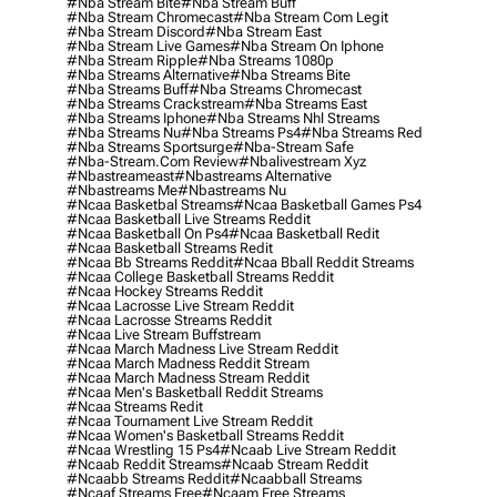
#nba Stream Bite
#nba Stream Buff
#nba Stream Chromecast
#nba Stream Com Legit
#nba Stream Discord
#nba Stream East
#nba Stream Live Games
#nba Stream On Iphone
#nba Stream Ripple
#nba Streams 1080p
#nba Streams Alternative
#nba Streams Bite
#nba Streams Buff
#nba Streams Chromecast
#nba Streams Crackstream
#nba Streams East
#nba Streams Iphone
#nba Streams Nhl Streams
#nba Streams Nu
#nba Streams Ps4
#nba Streams Red
#nba Streams Sportsurge
#nba-Stream Safe
#nba-Stream.com Review
#nbalivestream Xyz
#nbastreameast
#nbastreams Alternative
#nbastreams Me
#nbastreams Nu
#ncaa Basketbal Streams
#ncaa Basketball Games Ps4
#ncaa Basketball Live Streams Reddit
#ncaa Basketball On Ps4
#ncaa Basketball Redit
#ncaa Basketball Streams Redit
#ncaa Bb Streams Reddit
#ncaa Bball Reddit Streams
#ncaa College Basketball Streams Reddit
#ncaa Hockey Streams Reddit
#ncaa Lacrosse Live Stream Reddit
#ncaa Lacrosse Streams Reddit
#ncaa Live Stream Buffstream
#ncaa March Madness Live Stream Reddit
#ncaa March Madness Reddit Stream
#ncaa March Madness Stream Reddit
#ncaa Men's Basketball Reddit Streams
#ncaa Streams Redit
#ncaa Tournament Live Stream Reddit
#ncaa Women's Basketball Streams Reddit
#ncaa Wrestling 15 Ps4
#ncaab Live Stream Reddit
#ncaab Reddit Streams
#ncaab Stream Reddit
#ncaabb Streams Reddit
#ncaabball Streams
#ncaaf Streams Free
#ncaam Free Streams