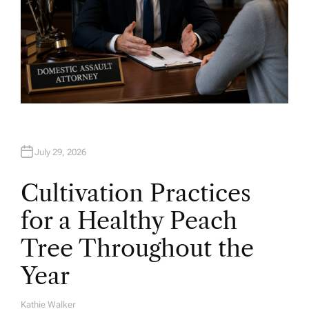
July 29, 2026
Cultivation Practices
for a Healthy Peach
Tree Throughout the
Year
Kathie Walker
A