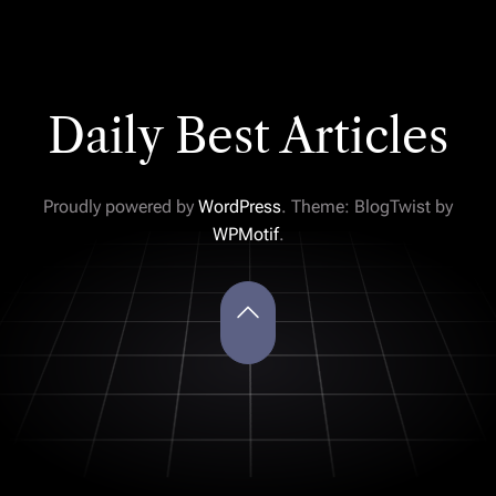
Daily Best Articles
Proudly powered by
WordPress
. Theme: BlogTwist by
WPMotif
.