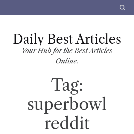
S
M
S
k
e
e
i
n
a
p
u
r
t
Daily Best Articles
c
o
h
c
Your Hub for the Best Articles
o
Online.
n
t
Tag:
e
n
t
superbowl
reddit