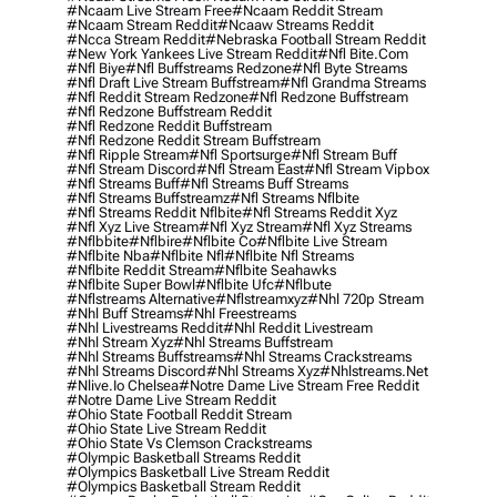
#ncaam Live Stream Free
#ncaam Reddit Stream
#ncaam Stream Reddit
#ncaaw Streams Reddit
#ncca Stream Reddit
#nebraska Football Stream Reddit
#new York Yankees Live Stream Reddit
#nfl Bite.com
#nfl Biye
#nfl Buffstreams Redzone
#nfl Byte Streams
#nfl Draft Live Stream Buffstream
#nfl Grandma Streams
#nfl Reddit Stream Redzone
#nfl Redzone Buffstream
#nfl Redzone Buffstream Reddit
#nfl Redzone Reddit Buffstream
#nfl Redzone Reddit Stream Buffstream
#nfl Ripple Stream
#nfl Sportsurge
#nfl Stream Buff
#nfl Stream Discord
#nfl Stream East
#nfl Stream Vipbox
#nfl Streams Buff
#nfl Streams Buff Streams
#nfl Streams Buffstreamz
#nfl Streams Nflbite
#nfl Streams Reddit Nflbite
#nfl Streams Reddit Xyz
#nfl Xyz Live Stream
#nfl Xyz Stream
#nfl Xyz Streams
#nflbbite
#nflbire
#nflbite Co
#nflbite Live Stream
#nflbite Nba
#nflbite Nfl
#nflbite Nfl Streams
#nflbite Reddit Stream
#nflbite Seahawks
#nflbite Super Bowl
#nflbite Ufc
#nflbute
#nflstreams Alternative
#nflstreamxyz
#nhl 720p Stream
#nhl Buff Streams
#nhl Freestreams
#nhl Livestreams Reddit
#nhl Reddit Livestream
#nhl Stream Xyz
#nhl Streams Buffstream
#nhl Streams Buffstreams
#nhl Streams Crackstreams
#nhl Streams Discord
#nhl Streams Xyz
#nhlstreams.net
#nlive.io Chelsea
#notre Dame Live Stream Free Reddit
#notre Dame Live Stream Reddit
#ohio State Football Reddit Stream
#ohio State Live Stream Reddit
#ohio State Vs Clemson Crackstreams
#olympic Basketball Streams Reddit
#olympics Basketball Live Stream Reddit
#olympics Basketball Stream Reddit