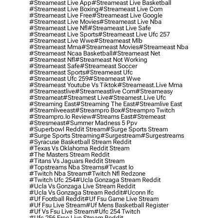
#streameast Live App
#streameast Live Basketball
#streameast Live Boxing
#streameast Live Com
#streameast Live Free
#streameast Live Google
#streameast Live Movies
#streameast Live Nba
#streameast Live Nfl
#streameast Live Safe
#streameast Live Sports
#streameast Live Ufc 257
#streameast Live Wwe
#streameast Mlb
#streameast Mma
#streameast Movies
#streameast Nba
#streameast Ncaa Basketball
#streameast Net
#streameast Nfl
#streameast Not Working
#streameast Safe
#streameast Soccer
#streameast Sports
#streameast Ufc
#streameast Ufc 259
#streameast Wwe
#streameast Youtube Vs Tiktok
#streameast.live Mma
#streameastlive
#streameastlive Com
#streameasy
#streameat
#streamest Live
#streamest.live Ufc
#streaming East
#streaming The East
#streamlive East
#streamliveeast
#streampro Box
#streampro Twitch
#streampro.io Review
#streams East
#stremeast
#stresmeast
#summer Madness 5 Ppv
#superbowl Reddit Stream
#surge Sports Stream
#surge Sports Streaming
#surgestream
#surgestreams
#syracuse Basketball Stream Reddit
#texas Vs Oklahoma Reddit Stream
#the Masters Stream Reddit
#titans Vs Jaguars Reddit Stream
#topstreams Nba Streams
#tvcast Io
#twitch Nba Stream
#twitch Nfl Redzone
#twitch Ufc 254
#ucla Gonzaga Stream Reddit
#ucla Vs Gonzaga Live Stream Reddit
#ucla Vs Gonzaga Stream Reddit
#uconn Ifc
#uf Football Reddit
#uf Fsu Game Live Stream
#uf Fsu Live Stream
#uf Mens Basketball Register
#uf Vs Fsu Live Stream
#ufc 254 Twitch
#ufc 256 Free Live Stream Reddit