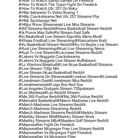
#how To Watch Saints Games On Firestick
#how To Watch The Tyson Fight On Firestick
#how To Watch Ufc 257 On Roku
#http 6streams Tv Video Boxing 1
#http Crackstreams Net Ufc 257 Streams Php
#http Sportsurge Net
#https Www Streameast Live Nba Streams
#iihf Streams Reddit
#iowa Basketball Stream Reddit
#is Provia Max Safe
#is Stream East Safe
#iu Basketball Live Stream Espn
#iu Mens Bball
#khsaa Football Live Streaming
#kisscartoon Kodi
#ku Basketball Stream Reddit
#ku Vs Baylor Live Stream
#kusi Live Streaming
#kusi Live Streaming News
#kusi Tv Live Stream
#lacrosse Streams Reddit
#lakers Vs Nuggets Crackstreams
#lakers Vs Nuggets Live Stream Buffstream
#lc Warriors Baseball
#live Ncaa Basketball Streams
#live Stream 720p Nhl
#live Stream Ncaa Basketball Reddit
#Live Streams On Steameast
#livebox Stream
#liveeast
#livestream East
#livestream Nba Reddit
#livestreameast
#loge Box Red Sox
#los Angeles Dodgers Stream 720pstream
#lov Montreal
#lsu Reddit Stream
#ma 265 Purdue Reddit
#ma 266 Purdue Reddit
#mamahd Basketball
#march Madness Live Reddit
#march Madness Live Streams Reddit
#march Madness Streaming Reddit
#march Madness Streams Reddit
#markky Stream
#markky Stream Nhl
#markky Stream Wwe
#markky Streams Mlb
#masters Golf Stream Reddit
#mayweather Fight On Firestick
#mayweather Mcgregor Free Live Stream Reddit
#mayweather Vs Mcgregor Fight Firestick
#mayweather Vs Mcgregor Flyer