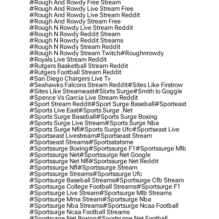
#rough And Rowdy Free Stream
#rough And Rowdy Live Stream Free
#rough And Rowdy Live Stream Reddit
#rough And Rowdy Stream Free
#rough N Rowdy Live Stream Reddit
#rough N Rowdy Reddit Stream
#rough N Rowdy Reddit Streams
#rough N Rowdy Stream Reddit
#rough N Rowdy Stream Twitch
#roughnrowdy
#royals Live Stream Reddit
#rutgers Basketball Stream Reddit
#rutgers Football Stream Reddit
#san Diego Chargers Live Tv
#seahawks Falcons Stream Reddit
#sites Like Firstrow
#sites Like Streameast
#slorts Surge
#smith Io Goggle
#spence Vs Garcia Live Stream Reddit
#sport Stream Reddit
#sport Surge Baseball
#sporteast
#sports Live East
#sports Surge .net
#sports Surge Baseball
#sports Surge Boxing
#sports Surge Live Stream
#sports Surge Nba
#sports Surge Nfl
#sports Surge Ufc
#sportseast Live
#sportseast Livestream
#sportseast Stream
#sportseast Streams
#sportsstatsme
#sportssurge Boxing
#sportssurge F1
#sportssurge Mlb
#sportssurge Net
#sportssurge Net Google
#sportssurge Net Nfl
#sportssurge Net Reddit
#sportssurge Nfl
#sportssurge Stream
#sportssurge Streams
#sportssurge Ufc
#sportsurge Baseball Streams
#sportsurge Cfb Stream
#sportsurge College Football Streams
#sportsurge F1
#sportsurge Live Stream
#sportsurge Mlb Streams
#sportsurge Mma Stream
#sportsurge Nba
#sportsurge Nba Streams
#sportsurge Ncaa Football
#sportsurge Ncaa Football Streams
#sportsurge Net Boxing
#sportsurge Net Football