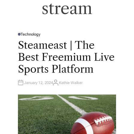
stream
Technology
P
O
Steameast | The
S
T
E
Best Freemium Live
D
I
N
Sports Platform
January 12, 2024
Kathie Walker
A
U
T
H
O
R