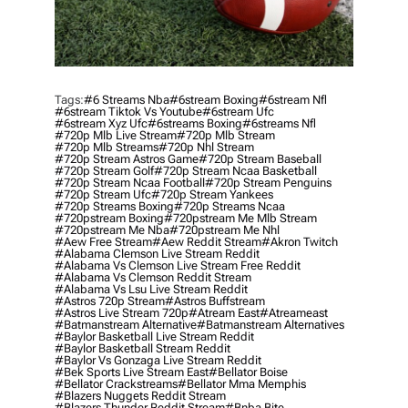
Tags:
#6 Streams Nba
#6stream Boxing
#6stream Nfl
#6stream Tiktok Vs Youtube
#6stream Ufc
#6stream Xyz Ufc
#6streams Boxing
#6streams Nfl
#720p Mlb Live Stream
#720p Mlb Stream
#720p Mlb Streams
#720p Nhl Stream
#720p Stream Astros Game
#720p Stream Baseball
#720p Stream Golf
#720p Stream Ncaa Basketball
#720p Stream Ncaa Football
#720p Stream Penguins
#720p Stream Ufc
#720p Stream Yankees
#720p Streams Boxing
#720p Streams Ncaa
#720pstream Boxing
#720pstream Me Mlb Stream
#720pstream Me Nba
#720pstream Me Nhl
#aew Free Stream
#aew Reddit Stream
#akron Twitch
#alabama Clemson Live Stream Reddit
#alabama Vs Clemson Live Stream Free Reddit
#alabama Vs Clemson Reddit Stream
#alabama Vs Lsu Live Stream Reddit
#astros 720p Stream
#astros Buffstream
#astros Live Stream 720p
#atream East
#atreameast
#batmanstream Alternative
#batmanstream Alternatives
#baylor Basketball Live Stream Reddit
#baylor Basketball Stream Reddit
#baylor Vs Gonzaga Live Stream Reddit
#bek Sports Live Stream East
#bellator Boise
#bellator Crackstreams
#bellator Mma Memphis
#blazers Nuggets Reddit Stream
#blazers Thunder Reddit Stream
#bnba Bite