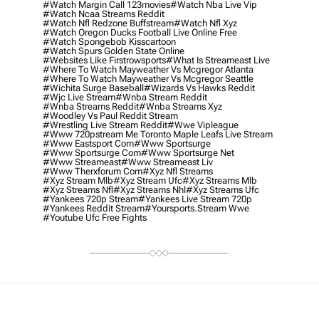
#watch Margin Call 123movies
#watch Nba Live Vip
#watch Ncaa Streams Reddit
#watch Nfl Redzone Buffstream
#watch Nfl Xyz
#watch Oregon Ducks Football Live Online Free
#watch Spongebob Kisscartoon
#watch Spurs Golden State Online
#websites Like Firstrowsports
#what Is Streameast Live
#where To Watch Mayweather Vs Mcgregor Atlanta
#where To Watch Mayweather Vs Mcgregor Seattle
#wichita Surge Baseball
#wizards Vs Hawks Reddit
#wjc Live Stream
#wnba Stream Reddit
#wnba Streams Reddit
#wnba Streams Xyz
#woodley Vs Paul Reddit Stream
#wrestling Live Stream Reddit
#wwe Vipleague
#www 720pstream Me Toronto Maple Leafs Live Stream
#www Eastsport Com
#www Sportsurge
#www Sportsurge Com
#www Sportsurge Net
#www Streameast
#www Streameast Liv
#www Therxforum Com
#xyz Nfl Streams
#xyz Stream Mlb
#xyz Stream Ufc
#xyz Streams Mlb
#xyz Streams Nfl
#xyz Streams Nhl
#xyz Streams Ufc
#yankees 720p Stream
#yankees Live Stream 720p
#yankees Reddit Stream
#yoursports.stream Wwe
#youtube Ufc Free Fights