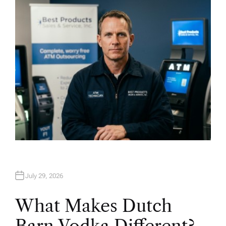
H
O
R
July 29, 2026
What Makes Dutch