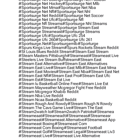
#sportsurge Net Hockey
#sportsurge Net Mlb
#sportsurge Net Mma
#sportsurge Net Nba
#sportsurge Net Nfl
#sportsurge Net Nhl
#sportsurge Net Reddit
#sportsurge Net Soccer
#sportsurge Net Ufc
#sportsurge Nfl
#sportsurge Nfl Streams
#sportsurge Nhl Streams
#sportsurge Stream
#sportsurge Stream East
#sportsurge Streameast
#sportsurge Streams
#sportsurge Ufc
#sportsurge Ufc 254
#sportsurge Ufc 260
#sportsurge Ufc 261
#sportsurge.net
#sportsurgemlb
#sporturge
#spurs Kings Live Stream
#spurs Rockets Stream Reddit
#st Louis Blues Reddit Stream
#steam East Stream
#steam Masters Pittsburgh
#Steameast
#steameast Live
#steelers Live Stream Buffstream
#stream East
#stream East Alternative
#stream East Alternatives
#stream East Live
#stream East Mlb
#stream East Mma
#stream East Movies
#stream East Nba
#stream East Net
#stream East Nfl
#stream East Pro
#stream East Ufc
#stream Est
#stream Est Live
#stream Iu Basketball Online Free
#stream Live Est
#stream Mayweather Mcgregor Fight Free Reddit
#stream Mcgregor Khabib Reddit
#stream Nba Live Reddit
#stream Ncaa Basketball Reddit
#stream Rough And Rowdy
#stream Rough N Rowdy
#stream The Cavs Game Live
#stream The East
#stream2watch Io
#stream2watch Patriots
#streamea
#streameaat
#streameadt
#streameas
#streameasr
#streameast
#streameast Alternative
#streameast App
#streameast Boxing
#streameast Com
#streameast Com Boxing
#streameast Football
#streameast Golf
#streameast Legal
#streameast Liv3
#streameast Live
#streameast Live Alternative