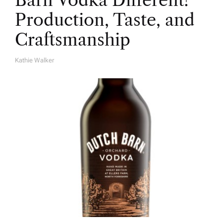
Barn Vodka Different?
Production, Taste, and
Craftsmanship
Kathie Walker
A
U
T
H
O
R