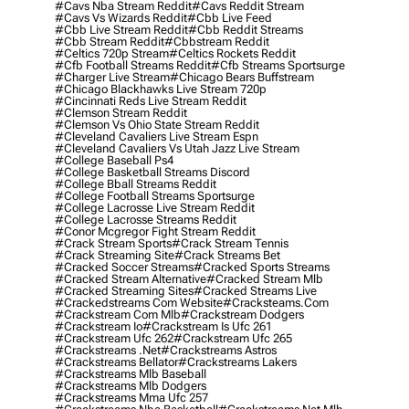
#cavs Nba Stream Reddit
#cavs Reddit Stream
#cavs Vs Wizards Reddit
#cbb Live Feed
#cbb Live Stream Reddit
#cbb Reddit Streams
#cbb Stream Reddit
#cbbstream Reddit
#celtics 720p Stream
#celtics Rockets Reddit
#cfb Football Streams Reddit
#cfb Streams Sportsurge
#charger Live Stream
#chicago Bears Buffstream
#chicago Blackhawks Live Stream 720p
#cincinnati Reds Live Stream Reddit
#clemson Stream Reddit
#clemson Vs Ohio State Stream Reddit
#cleveland Cavaliers Live Stream Espn
#cleveland Cavaliers Vs Utah Jazz Live Stream
#college Baseball Ps4
#college Basketball Streams Discord
#college Bball Streams Reddit
#college Football Streams Sportsurge
#college Lacrosse Live Stream Reddit
#college Lacrosse Streams Reddit
#conor Mcgregor Fight Stream Reddit
#crack Stream Sports
#crack Stream Tennis
#crack Streaming Site
#crack Streams Bet
#cracked Soccer Streams
#cracked Sports Streams
#cracked Stream Alternative
#cracked Stream Mlb
#cracked Streaming Sites
#cracked Streams Live
#crackedstreams Com Website
#cracksteams.com
#crackstream Com Mlb
#crackstream Dodgers
#crackstream Io
#crackstream Is Ufc 261
#crackstream Ufc 262
#crackstream Ufc 265
#crackstreams .net
#crackstreams Astros
#crackstreams Bellator
#crackstreams Lakers
#crackstreams Mlb Baseball
#crackstreams Mlb Dodgers
#crackstreams Mma Ufc 257