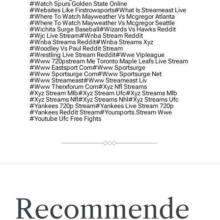
#watch Spurs Golden State Online
#websites Like Firstrowsports
#what Is Streameast Live
#where To Watch Mayweather Vs Mcgregor Atlanta
#where To Watch Mayweather Vs Mcgregor Seattle
#wichita Surge Baseball
#wizards Vs Hawks Reddit
#wjc Live Stream
#wnba Stream Reddit
#wnba Streams Reddit
#wnba Streams Xyz
#woodley Vs Paul Reddit Stream
#wrestling Live Stream Reddit
#wwe Vipleague
#www 720pstream Me Toronto Maple Leafs Live Stream
#www Eastsport Com
#www Sportsurge
#www Sportsurge Com
#www Sportsurge Net
#www Streameast
#www Streameast Liv
#www Therxforum Com
#xyz Nfl Streams
#xyz Stream Mlb
#xyz Stream Ufc
#xyz Streams Mlb
#xyz Streams Nfl
#xyz Streams Nhl
#xyz Streams Ufc
#yankees 720p Stream
#yankees Live Stream 720p
#yankees Reddit Stream
#yoursports.stream Wwe
#youtube Ufc Free Fights
Recommende