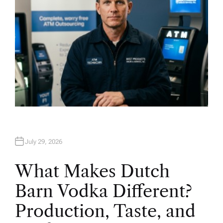
July 29, 2026
What Makes Dutch
Barn Vodka Different?
Production, Taste, and