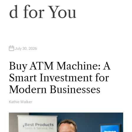
d for You
July 30, 2026
Buy ATM Machine: A
Smart Investment for
Modern Businesses
Kathie Walker
A
U
T
H
O
R