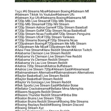
Tags:
#6 Streams Nba
#6stream Boxing
#6stream Nfl
#6stream Tiktok Vs Youtube
#6stream Ufc
#6stream Xyz Ufc
#6streams Boxing
#6streams Nfl
#720p Mlb Live Stream
#720p Mlb Stream
#720p Mlb Streams
#720p Nhl Stream
#720p Stream Astros Game
#720p Stream Baseball
#720p Stream Golf
#720p Stream Ncaa Basketball
#720p Stream Ncaa Football
#720p Stream Penguins
#720p Stream Ufc
#720p Stream Yankees
#720p Streams Boxing
#720p Streams Ncaa
#720pstream Boxing
#720pstream Me Mlb Stream
#720pstream Me Nba
#720pstream Me Nhl
#aew Free Stream
#aew Reddit Stream
#akron Twitch
#alabama Clemson Live Stream Reddit
#alabama Vs Clemson Live Stream Free Reddit
#alabama Vs Clemson Reddit Stream
#alabama Vs Lsu Live Stream Reddit
#astros 720p Stream
#astros Buffstream
#astros Live Stream 720p
#atream East
#atreameast
#batmanstream Alternative
#batmanstream Alternatives
#baylor Basketball Live Stream Reddit
#baylor Basketball Stream Reddit
#baylor Vs Gonzaga Live Stream Reddit
#bek Sports Live Stream East
#bellator Boise
#bellator Crackstreams
#bellator Mma Memphis
#blazers Nuggets Reddit Stream
#blazers Thunder Reddit Stream
#bnba Bite
#boston Bruins Live Stream 720p
#boston Bruins Reddit Stream
#boxing Bite Streams
#boxing Replays Reddit
#boxing Stream Discord
#boxing Stream Xyz