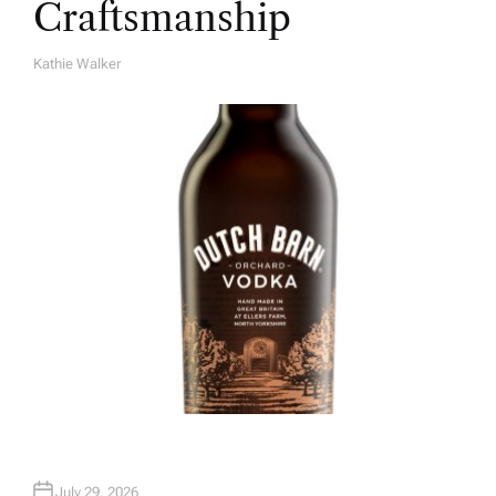
Craftsmanship
Kathie Walker
A
U
T
H
O
R
July 29, 2026