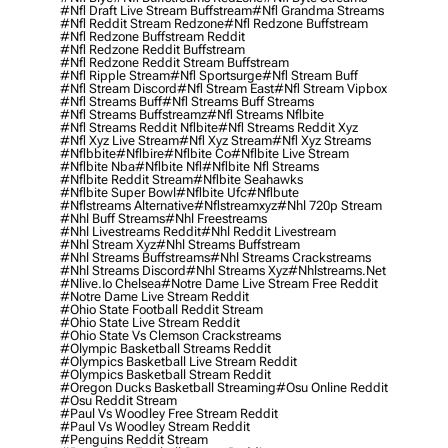
#nfl Draft Live Stream Buffstream
#nfl Grandma Streams
#nfl Reddit Stream Redzone
#nfl Redzone Buffstream
#nfl Redzone Buffstream Reddit
#nfl Redzone Reddit Buffstream
#nfl Redzone Reddit Stream Buffstream
#nfl Ripple Stream
#nfl Sportsurge
#nfl Stream Buff
#nfl Stream Discord
#nfl Stream East
#nfl Stream Vipbox
#nfl Streams Buff
#nfl Streams Buff Streams
#nfl Streams Buffstreamz
#nfl Streams Nflbite
#nfl Streams Reddit Nflbite
#nfl Streams Reddit Xyz
#nfl Xyz Live Stream
#nfl Xyz Stream
#nfl Xyz Streams
#nflbbite
#nflbire
#nflbite Co
#nflbite Live Stream
#nflbite Nba
#nflbite Nfl
#nflbite Nfl Streams
#nflbite Reddit Stream
#nflbite Seahawks
#nflbite Super Bowl
#nflbite Ufc
#nflbute
#nflstreams Alternative
#nflstreamxyz
#nhl 720p Stream
#nhl Buff Streams
#nhl Freestreams
#nhl Livestreams Reddit
#nhl Reddit Livestream
#nhl Stream Xyz
#nhl Streams Buffstream
#nhl Streams Buffstreams
#nhl Streams Crackstreams
#nhl Streams Discord
#nhl Streams Xyz
#nhlstreams.net
#nlive.io Chelsea
#notre Dame Live Stream Free Reddit
#notre Dame Live Stream Reddit
#ohio State Football Reddit Stream
#ohio State Live Stream Reddit
#ohio State Vs Clemson Crackstreams
#olympic Basketball Streams Reddit
#olympics Basketball Live Stream Reddit
#olympics Basketball Stream Reddit
#oregon Ducks Basketball Streaming
#osu Online Reddit
#osu Reddit Stream
#paul Vs Woodley Free Stream Reddit
#paul Vs Woodley Stream Reddit
#penguins Reddit Stream