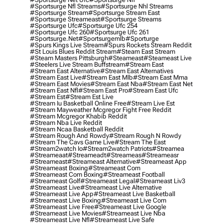
#sportsurge Nfl Streams
#sportsurge Nhl Streams
#sportsurge Stream
#sportsurge Stream East
#sportsurge Streameast
#sportsurge Streams
#sportsurge Ufc
#sportsurge Ufc 254
#sportsurge Ufc 260
#sportsurge Ufc 261
#sportsurge.net
#sportsurgemlb
#sporturge
#spurs Kings Live Stream
#spurs Rockets Stream Reddit
#st Louis Blues Reddit Stream
#steam East Stream
#steam Masters Pittsburgh
#Steameast
#steameast Live
#steelers Live Stream Buffstream
#stream East
#stream East Alternative
#stream East Alternatives
#stream East Live
#stream East Mlb
#stream East Mma
#stream East Movies
#stream East Nba
#stream East Net
#stream East Nfl
#stream East Pro
#stream East Ufc
#stream Est
#stream Est Live
#stream Iu Basketball Online Free
#stream Live Est
#stream Mayweather Mcgregor Fight Free Reddit
#stream Mcgregor Khabib Reddit
#stream Nba Live Reddit
#stream Ncaa Basketball Reddit
#stream Rough And Rowdy
#stream Rough N Rowdy
#stream The Cavs Game Live
#stream The East
#stream2watch Io
#stream2watch Patriots
#streamea
#streameaat
#streameadt
#streameas
#streameasr
#streameast
#streameast Alternative
#streameast App
#streameast Boxing
#streameast Com
#streameast Com Boxing
#streameast Football
#streameast Golf
#streameast Legal
#streameast Liv3
#streameast Live
#streameast Live Alternative
#streameast Live App
#streameast Live Basketball
#streameast Live Boxing
#streameast Live Com
#streameast Live Free
#streameast Live Google
#streameast Live Movies
#streameast Live Nba
#streameast Live Nfl
#streameast Live Safe