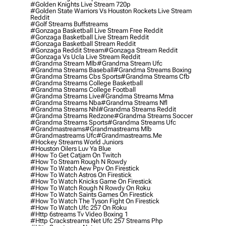
#golden Knights Live Stream 720p
#golden State Warriors Vs Houston Rockets Live Stream
Reddit
#golf Streams Buffstreams
#gonzaga Basketball Live Stream Free Reddit
#gonzaga Basketball Live Stream Reddit
#gonzaga Basketball Stream Reddit
#gonzaga Reddit Stream
#gonzaga Stream Reddit
#gonzaga Vs Ucla Live Stream Reddit
#grandma Stream Mlb
#grandma Stream Ufc
#grandma Streams Baseball
#grandma Streams Boxing
#grandma Streams Cbs Sports
#grandma Streams Cfb
#grandma Streams College Basketball
#grandma Streams College Football
#grandma Streams Live
#grandma Streams Mma
#grandma Streams Nba
#grandma Streams Nfl
#grandma Streams Nhl
#grandma Streams Reddit
#grandma Streams Redzone
#grandma Streams Soccer
#grandma Streams Sports
#grandma Streams Ufc
#grandmastreams
#grandmastreams Mlb
#grandmastreams Ufc
#grandmastreams.me
#hockey Streams World Juniors
#houston Oilers Luv Ya Blue
#how To Get Catjam On Twitch
#how To Stream Rough N Rowdy
#how To Watch Aew Ppv On Firestick
#how To Watch Astros On Firestick
#how To Watch Knicks Game On Firestick
#how To Watch Rough N Rowdy On Roku
#how To Watch Saints Games On Firestick
#how To Watch The Tyson Fight On Firestick
#how To Watch Ufc 257 On Roku
#http 6streams Tv Video Boxing 1
#http Crackstreams Net Ufc 257 Streams Php