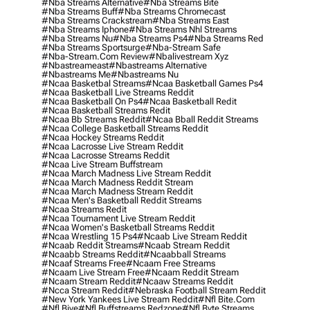
#nba Streams Alternative
#nba Streams Bite
#nba Streams Buff
#nba Streams Chromecast
#nba Streams Crackstream
#nba Streams East
#nba Streams Iphone
#nba Streams Nhl Streams
#nba Streams Nu
#nba Streams Ps4
#nba Streams Red
#nba Streams Sportsurge
#nba-Stream Safe
#nba-Stream.com Review
#nbalivestream Xyz
#nbastreameast
#nbastreams Alternative
#nbastreams Me
#nbastreams Nu
#ncaa Basketbal Streams
#ncaa Basketball Games Ps4
#ncaa Basketball Live Streams Reddit
#ncaa Basketball On Ps4
#ncaa Basketball Redit
#ncaa Basketball Streams Redit
#ncaa Bb Streams Reddit
#ncaa Bball Reddit Streams
#ncaa College Basketball Streams Reddit
#ncaa Hockey Streams Reddit
#ncaa Lacrosse Live Stream Reddit
#ncaa Lacrosse Streams Reddit
#ncaa Live Stream Buffstream
#ncaa March Madness Live Stream Reddit
#ncaa March Madness Reddit Stream
#ncaa March Madness Stream Reddit
#ncaa Men's Basketball Reddit Streams
#ncaa Streams Redit
#ncaa Tournament Live Stream Reddit
#ncaa Women's Basketball Streams Reddit
#ncaa Wrestling 15 Ps4
#ncaab Live Stream Reddit
#ncaab Reddit Streams
#ncaab Stream Reddit
#ncaabb Streams Reddit
#ncaabball Streams
#ncaaf Streams Free
#ncaam Free Streams
#ncaam Live Stream Free
#ncaam Reddit Stream
#ncaam Stream Reddit
#ncaaw Streams Reddit
#ncca Stream Reddit
#nebraska Football Stream Reddit
#new York Yankees Live Stream Reddit
#nfl Bite.com
#nfl Biye
#nfl Buffstreams Redzone
#nfl Byte Streams