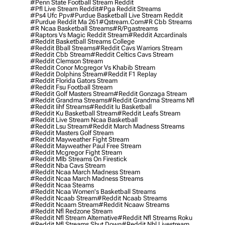
#penn State Football Stream Reddit
#pfl Live Stream Reddit
#pga Reddit Streams
#ps4 Ufc Ppv
#purdue Basketball Live Stream Reddit
#purdue Reddit Ma 261
#qstream.com
#r Cbb Streams
#r Ncaa Basketball Streams
#r/pgastreams
#raptors Vs Magic Reddit Stream
#reddit Azcardinals
#reddit Basketball Streams College
#reddit Bball Streams
#reddit Cavs Warriors Stream
#reddit Cbb Stream
#reddit Celtics Cavs Stream
#reddit Clemson Stream
#reddit Conor Mcgregor Vs Khabib Stream
#reddit Dolphins Stream
#reddit F1 Replay
#reddit Florida Gators Stream
#reddit Fsu Football Stream
#reddit Golf Masters Stream
#reddit Gonzaga Stream
#reddit Grandma Streams
#reddit Grandma Streams Nfl
#reddit Iihf Streams
#reddit Iu Basketball
#reddit Ku Basketball Stream
#reddit Leafs Stream
#reddit Live Stream Ncaa Basketball
#reddit Lsu Stream
#reddit March Madness Streams
#reddit Masters Golf Stream
#reddit Mayweather Fight Stream
#reddit Mayweather Paul Free Stream
#reddit Mcgregor Fight Stream
#reddit Mlb Streams On Firestick
#reddit Nba Cavs Stream
#reddit Ncaa March Madness Stream
#reddit Ncaa March Madness Streams
#reddit Ncaa Steams
#reddit Ncaa Women's Basketball Streams
#reddit Ncaab Stream
#reddit Ncaab Streams
#reddit Ncaam Stream
#reddit Ncaaw Streams
#reddit Nfl Redzone Stream
#reddit Nfl Stream Alternative
#reddit Nfl Streams Roku
#reddit Nfl Streams Shut Down
#reddit Nhl Livestream