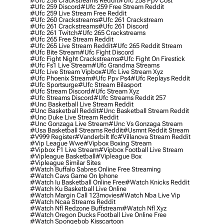
#ufc 258 Crackstreams Reddit
#ufc 258 Ppv Cost
#ufc 259 Discord
#ufc 259 Free Stream Reddit
#ufc 259 Live Stream Free Reddit
#ufc 260 Crackstreams
#ufc 261 Crackstream
#ufc 261 Crackstreams
#ufc 261 Discord
#ufc 261 Twitch
#ufc 265 Crackstreams
#ufc 265 Free Stream Reddit
#ufc 265 Live Stream Reddit
#ufc 265 Reddit Stream
#ufc Bite Stream
#ufc Fight Discord
#ufc Fight Night Crackstreams
#ufc Fight On Firestick
#ufc Fs1 Live Stream
#ufc Grandma Streams
#ufc Live Stream Vipbox
#ufc Live Stream Xyz
#ufc Phoenix Stream
#ufc Ppv Ps4
#ufc Replays Reddit
#ufc Sportsurge
#ufc Stream Bilasport
#ufc Stream Discord
#ufc Stream Xyz
#ufc Streams Discord
#ufc Streams Reddit 257
#unc Basketball Live Stream Reddit
#unc Basketball Reddit
#unc Basketball Stream Reddit
#unc Duke Live Stream Reddit
#unc Gonzaga Live Stream
#unc Vs Gonzaga Stream
#usa Basketball Streams Reddit
#usmnt Reddit Stream
#v999 Register
#vanderbilt Ifc
#villanova Stream Reddit
#vip League Wwe
#vipbox Boxing Stream
#vipbox F1 Live Stream
#vipbox Football Live Stream
#vipleague Basketball
#vipleague Box
#vipleague Similar Sites
#watch Buffalo Sabres Online Free Streaming
#watch Cavs Game On Iphone
#watch Iu Basketball Online Free
#watch Knicks Reddit
#watch Ku Basketball Live Online
#watch Margin Call 123movies
#watch Nba Live Vip
#watch Ncaa Streams Reddit
#watch Nfl Redzone Buffstream
#watch Nfl Xyz
#watch Oregon Ducks Football Live Online Free
#watch Spongebob Kisscartoon