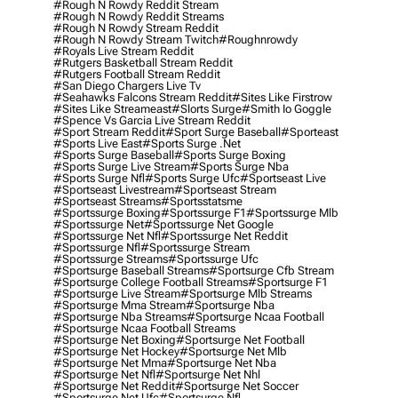
#rough N Rowdy Reddit Stream
#rough N Rowdy Reddit Streams
#rough N Rowdy Stream Reddit
#rough N Rowdy Stream Twitch
#roughnrowdy
#royals Live Stream Reddit
#rutgers Basketball Stream Reddit
#rutgers Football Stream Reddit
#san Diego Chargers Live Tv
#seahawks Falcons Stream Reddit
#sites Like Firstrow
#sites Like Streameast
#slorts Surge
#smith Io Goggle
#spence Vs Garcia Live Stream Reddit
#sport Stream Reddit
#sport Surge Baseball
#sporteast
#sports Live East
#sports Surge .net
#sports Surge Baseball
#sports Surge Boxing
#sports Surge Live Stream
#sports Surge Nba
#sports Surge Nfl
#sports Surge Ufc
#sportseast Live
#sportseast Livestream
#sportseast Stream
#sportseast Streams
#sportsstatsme
#sportssurge Boxing
#sportssurge F1
#sportssurge Mlb
#sportssurge Net
#sportssurge Net Google
#sportssurge Net Nfl
#sportssurge Net Reddit
#sportssurge Nfl
#sportssurge Stream
#sportssurge Streams
#sportssurge Ufc
#sportsurge Baseball Streams
#sportsurge Cfb Stream
#sportsurge College Football Streams
#sportsurge F1
#sportsurge Live Stream
#sportsurge Mlb Streams
#sportsurge Mma Stream
#sportsurge Nba
#sportsurge Nba Streams
#sportsurge Ncaa Football
#sportsurge Ncaa Football Streams
#sportsurge Net Boxing
#sportsurge Net Football
#sportsurge Net Hockey
#sportsurge Net Mlb
#sportsurge Net Mma
#sportsurge Net Nba
#sportsurge Net Nfl
#sportsurge Net Nhl
#sportsurge Net Reddit
#sportsurge Net Soccer
#sportsurge Net Ufc
#sportsurge Nfl