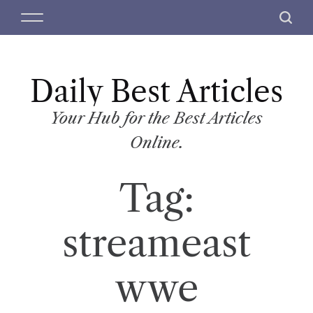
S
M
S
k
e
e
i
n
a
p
u
r
t
Daily Best Articles
c
o
h
c
Your Hub for the Best Articles
o
Online.
n
t
Tag:
e
n
t
streameast
wwe