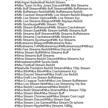
#michigan Basketball Reddit Stream
#mike Tyson Vs Roy Jones Discord
#mlb Bite Streams
#mlb Buff Stream
#mlb Buff Streams
#mlb Buffstream Io
#mlb Buffstream Reddit
#mlb Buffstreams Reddit
#mlb Cracked Stream
#mlb Live Stream Reddit Bilasport
#mlb Live Stream Vipbox
#mlb Live Stream Xyz
#mlb Live Streams Bilasport
#mlb Replays Reddit
#mlb Sportsurge
#mlb Stream 720p
#mlb Stream Buffstream
#mlb Stream Crackstream
#mlb Stream East
#mlb Stream Io
#mlb Streams Buff
#mlb Streams Buff Streams
#mlb Streams Buffstreams
#mlb Streams Crackstream
#mlb Streams Io
#mlb Streams Sportsurge
#mlb Xyz Streams
#mlbstreams Bilasport
#mlbstreams Roku
#mlbstreams.tv
#mlbstreamxyz
#mlbstreamzxyz
#mlbxyz
#mls Free Streams Reddit
#mma Discord Server
#mma Stream Buff
#mma Streams Buff
#mma Streams Buff Streams
#mma Streams Reddit Discord
#mma Streams Xyz
#mmastreamz
#mr Sports Geek
#msu Football Stream Reddit
#nashville Predators Reddit Stream
#nba 720p Stream
#nba Bitr
#nba Bitw
#nba Crackstreams Xyz
#nba Discord Streams
#nba Draft Live Reddit
#nba Draft Live Stream Buffstream
#nba G League Twitch
#nba Live Stream Buffstream
#nba Live Stream Net
#nba Live Streaming Vip Box
#nba Reddit Livestreams
#nba Reddit S
#nba Redit Stream
#nba Strams
#nba Stream 720p
#nba Stream Bite
#nba Stream Buff
#nba Stream Chromecast
#nba Stream Com Legit
#nba Stream Discord
#nba Stream East
#nba Stream Live Games
#nba Stream On Iphone
#nba Stream Ripple
#nba Streams 1080p