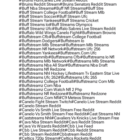
#bruins Hurricanes Live Stream Reddit
#bruins Reddit Stream
#bruins Senators Reddit Stream
#buff Nba Streams
#buff Nfl Streams
#buff Stre
#buff Stream College Football
#buff Stream Mlb
#buff Stream Soccer
#buff Stream Ufc
#buff Stream Yankees
#buff Streams Cricket
#buff Streams Io
#buff Streams Olympics
#buff Streamz Ufc
#buffalo Sabres Live Stream Reddit
#buffalo Wild Wings Canelo Fight
#buffstream Browns
#buffstream Cfb
#buffstream College Football
#buffstream Dodgers
#buffstream Io
#buffstream Mlb Stream
#buffstream Mlb Streams
#buffstream Nfl Network
#buffstream Ufc 256
#buffstream Yankees
#buffstream.com Ufc
#buffstreammlb
#buffstreams Cfb
#buffstreams Io Nfl
#buffstreams Mlb Network
#buffstreams Mlb Streams
#buffstreams Nba All Star
#buffstreams Nba Draft
#buffstreams Nfl Redzone
#buffstreams Nhl Hockey Lifestream Tv Eastern Star Live
#buffstreams Ufc 262
#buffstreams Ufc 265
#buffstreamz College Football
#buffstreamz Com Mlb
#buffstreamz Com Nba
#buffstreamz Com Watch Nfl 2 Php
#buffstreamz Nfl Redzone
#buffstreamz Redzone
#buffstreamz.com Nfl
#c9 Meteos Stream
#canelo Fight Stream Twitch
#canelo Live Stream Reddit
#canelo Stream Reddit
#canelo Vs Smith Live Stream Free Reddit
#canelo Vs Smith Stream Free Reddit
#cast Streams Nhl
#caststreams Nhl
#cavaliers Vs Knicks Live Stream Free
#cavs Nba Stream Reddit
#cavs Reddit Stream
#cavs Vs Wizards Reddit
#cbb Live Feed
#cbb Live Stream Reddit
#cbb Reddit Streams
#cbb Stream Reddit
#cbbstream Reddit
#celtics 720p Stream
#celtics Rockets Reddit