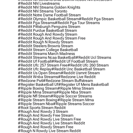
#reddit Nhl Livestreams
#reddit Nhl Streams Golden Knights
#reddit Nhl Streams Toronto
#reddit Notre Dame Football Stream
#reddit Olympic Basketball Stream
#reddit Pga Stream
#reddit Pga Streams
#reddit Pga Tour Streams
#reddit Pittsburgh Penguins Stream
#reddit Purdue Basketball Stream
#reddit Rough And Rowdy Stream
#reddit Rough And Rowdy Stream Free
#reddit Rough N Rowdy Stream
#reddit Steelers Browns Stream
#reddit Stream College Basketball
#reddit Streams March Madness
#reddit Streams Ncaa Basketball
#reddit Ucl Streams
#reddit Uf Football
#reddit Uf Football Stream
#reddit Ufc 257 Stream Free
#reddit Ufc 260 Stream
#reddit Ufc Replay
#reddit Unc Basketball Stream
#reddit Us Open Stream
#reddit Usmnt Stream
#reddit Wnba Streams
#redzone Live Reddit
#redzone Ps4
#redzone Stream Buffstream
#register Basketball Uf
#register Uf Mens Basketball
#ripple Boxing Stream
#ripple Mma Stream
#ripple Mma Streams
#ripple Nba Stream
#ripple Nfl Stream
#ripple Soccer Streams
#ripple Stream Boxing
#ripple Stream Mma
#ripple Stream Nba
#ripple Streams Soccer
#root Sports Stream Reddit
#rough And Rowdy 3 Stream
#rough And Rowdy Free Stream
#rough And Rowdy Live Stream Free
#rough And Rowdy Live Stream Reddit
#rough And Rowdy Stream Free
#rough N Rowdy Live Stream Reddit