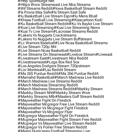
#http Sportsurge Net
#https Www Streameast Live Nba Streams
#iihf Streams Reddit
#iowa Basketball Stream Reddit
#is Provia Max Safe
#is Stream East Safe
#iu Basketball Live Stream Espn
#iu Mens Bball
#khsaa Football Live Streaming
#kisscartoon Kodi
#ku Basketball Stream Reddit
#ku Vs Baylor Live Stream
#kusi Live Streaming
#kusi Live Streaming News
#kusi Tv Live Stream
#lacrosse Streams Reddit
#lakers Vs Nuggets Crackstreams
#lakers Vs Nuggets Live Stream Buffstream
#lc Warriors Baseball
#live Ncaa Basketball Streams
#live Stream 720p Nhl
#live Stream Ncaa Basketball Reddit
#Live Streams On Steameast
#livebox Stream
#liveeast
#livestream East
#livestream Nba Reddit
#livestreameast
#loge Box Red Sox
#los Angeles Dodgers Stream 720pstream
#lov Montreal
#lsu Reddit Stream
#ma 265 Purdue Reddit
#ma 266 Purdue Reddit
#mamahd Basketball
#march Madness Live Reddit
#march Madness Live Streams Reddit
#march Madness Streaming Reddit
#march Madness Streams Reddit
#markky Stream
#markky Stream Nhl
#markky Stream Wwe
#markky Streams Mlb
#masters Golf Stream Reddit
#mayweather Fight On Firestick
#mayweather Mcgregor Free Live Stream Reddit
#mayweather Vs Mcgregor Fight Firestick
#mayweather Vs Mcgregor Flyer
#mcgregor Mayweather Fight On Firestick
#mcgregor Mayweather Fight Stream Free Reddit
#mcgregor Vs Mayweather Live Stream Reddit
#mcgregor Vs Poirier Free Stream Reddit
#miami Hurricanes Football Streaming Live