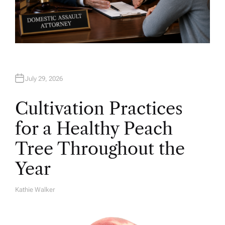
July 29, 2026
Cultivation Practices
for a Healthy Peach
Tree Throughout the
Year
Kathie Walker
A
U
T
H
O
R