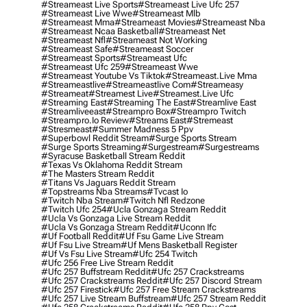
#streameast Live Sports
#streameast Live Ufc 257
#streameast Live Wwe
#streameast Mlb
#streameast Mma
#streameast Movies
#streameast Nba
#streameast Ncaa Basketball
#streameast Net
#streameast Nfl
#streameast Not Working
#streameast Safe
#streameast Soccer
#streameast Sports
#streameast Ufc
#streameast Ufc 259
#streameast Wwe
#streameast Youtube Vs Tiktok
#streameast.live Mma
#streameastlive
#streameastlive Com
#streameasy
#streameat
#streamest Live
#streamest.live Ufc
#streaming East
#streaming The East
#streamlive East
#streamliveeast
#streampro Box
#streampro Twitch
#streampro.io Review
#streams East
#stremeast
#stresmeast
#summer Madness 5 Ppv
#superbowl Reddit Stream
#surge Sports Stream
#surge Sports Streaming
#surgestream
#surgestreams
#syracuse Basketball Stream Reddit
#texas Vs Oklahoma Reddit Stream
#the Masters Stream Reddit
#titans Vs Jaguars Reddit Stream
#topstreams Nba Streams
#tvcast Io
#twitch Nba Stream
#twitch Nfl Redzone
#twitch Ufc 254
#ucla Gonzaga Stream Reddit
#ucla Vs Gonzaga Live Stream Reddit
#ucla Vs Gonzaga Stream Reddit
#uconn Ifc
#uf Football Reddit
#uf Fsu Game Live Stream
#uf Fsu Live Stream
#uf Mens Basketball Register
#uf Vs Fsu Live Stream
#ufc 254 Twitch
#ufc 256 Free Live Stream Reddit
#ufc 257 Buffstream Reddit
#ufc 257 Crackstreams
#ufc 257 Crackstreams Reddit
#ufc 257 Discord Stream
#ufc 257 Firestick
#ufc 257 Free Stream Crackstreams
#ufc 257 Live Stream Buffstream
#ufc 257 Stream Reddit