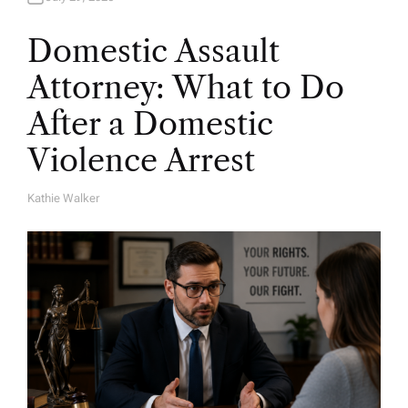
Domestic Assault
Attorney: What to Do
After a Domestic
Violence Arrest
Kathie Walker
A
U
T
H
O
R