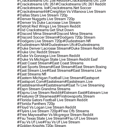
#crackstreams Ufc 258 Reddit
#crackstreams Ufc 259
#crackstreams Ufc 261
#crackstreams Ufc 261 Reddit
#crackstreams. Io
#crackstreams.net Soccer
#crackstreamsnhl
#creighton Vs Villanova Live Stream
#dallas Stars Live Stream 720p
#denver Nuggets Live Stream 720p
#denver Vs Duke Lacrosse Live Stream
#detroit Red Wings Live Stream Reddit
#did Crackstreams Get Shut Down
#discord Mma Stream
#discord Mma Streams
#discord Soccer Stream
#dodgers 720p Stream
#dodgers Live Stream 720p
#dudestream Nfl
#dudestream Nhl
#dudestream Ufc
#dudestreams
#duke Denver Lacrosse Stream
#duke Stream Reddit
#duke Unc Reddit Stream
#duke Vs Gonzaga Live Stream Reddit
#duke Vs Michigan State Live Stream Reddit Easf
#east Coast Stream
#east Coast Streams
#east Sports Stream
#east Stream
#east Stream Boxing
#east Stream Live
#east Streams
#east Streams Live
#east Streams Nfl
#eastern Michigan Football Live Stream
#eastsport
#eastsport.com
#eaststream
#eaststream.live
#eaststreamlive
#eaststreams
#esat Tv Live Streaming
#espn Stream Grandma Streams
#espnu Live Stream Reddit
#estream East
#estream Live
#Features Of Steameast
#firstrowsports.stream
#florida Gators Football Live Stream Reddit
#florida Panthers 720p
#floyd Vs Logan Live Stream Reddit
#flyers Live Stream 720p
#free Cfb Streams
#free Mayweather Vs Mcgregor Stream Reddit
#fsu Texas State Live Stream
#fsu Uf Live Stream
#fsu Vs Uf Live
#fsu Vs Uf Live Stream
#golden Knights 720p Stream