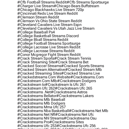
#cfb Football Streams Reddit
#cfb Streams Sportsurge
#charger Live Stream
#chicago Bears Buffstream
#chicago Blackhawks Live Stream 720p
#cincinnati Reds Live Stream Reddit
#clemson Stream Reddit
#clemson Vs Ohio State Stream Reddit
#cleveland Cavaliers Live Stream Espn
#cleveland Cavaliers Vs Utah Jazz Live Stream
#college Baseball Ps4
#college Basketball Streams Discord
#college Bball Streams Reddit
#college Football Streams Sportsurge
#college Lacrosse Live Stream Reddit
#college Lacrosse Streams Reddit
#conor Mcgregor Fight Stream Reddit
#crack Stream Sports
#crack Stream Tennis
#crack Streaming Site
#crack Streams Bet
#cracked Soccer Streams
#cracked Sports Streams
#cracked Stream Alternative
#cracked Stream Mlb
#cracked Streaming Sites
#cracked Streams Live
#crackedstreams Com Website
#cracksteams.com
#crackstream Com Mlb
#crackstream Dodgers
#crackstream Io
#crackstream Is Ufc 261
#crackstream Ufc 262
#crackstream Ufc 265
#crackstreams .net
#crackstreams Astros
#crackstreams Bellator
#crackstreams Lakers
#crackstreams Mlb Baseball
#crackstreams Mlb Dodgers
#crackstreams Mma Ufc 257
#crackstreams Nba Basketball
#crackstreams Net Mlb
#crackstreams Net Nfl
#crackstreams Net Ufc
#crackstreams Nhl Streams
#crackstreams Osu
#crackstreams Pro
#crackstreams Sites
#crackstreams Ufc 253
#crackstreams Ufc 256