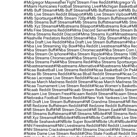
#mcgregor Mayweather Fight Stream Free Reddit
#mcgregor Vs 
#miami Hurricanes Football Streaming Live
#michigan Basketball
#mlb Buff Stream
#mlb Buff Streams
#mlb Buffstream Io
#mlb Buf
#mlb Live Stream Reddit Bilasport
#mlb Live Stream Vipbox
#mlb
#mlb Sportsurge
#mlb Stream 720p
#mlb Stream Buffstream
#ml
#mlb Streams Buff Streams
#mlb Streams Buffstreams
#mlb Stre
#mlb Xyz Streams
#mlbstreams Bilasport
#mlbstreams Roku
#mlb
#mls Free Streams Reddit
#mma Discord Server
#mma Stream Bu
#mma Streams Reddit Discord
#mma Streams Xyz
#mmastream
#nashville Predators Reddit Stream
#nba 720p Stream
#nba Bitr
#nba Draft Live Reddit
#nba Draft Live Stream Buffstream
#nba 
#nba Live Streaming Vip Box
#nba Reddit Livestreams
#nba Red
#nba Stream Buff
#nba Stream Chromecast
#nba Stream Com L
#nba Stream On Iphone
#nba Stream Ripple
#nba Streams 108
#nba Streams Chromecast
#nba Streams Crackstream
#nba Str
#nba Streams Ps4
#nba Streams Red
#nba Streams Sportsurge
#nbastreameast
#nbastreams Alternative
#nbastreams Me
#nba
#ncaa Basketball Live Streams Reddit
#ncaa Basketball On Ps4
#ncaa Bb Streams Reddit
#ncaa Bball Reddit Streams
#ncaa Col
#ncaa Lacrosse Live Stream Reddit
#ncaa Lacrosse Streams Red
#ncaa March Madness Reddit Stream
#ncaa March Madness St
#ncaa Tournament Live Stream Reddit
#ncaa Women's Basketbal
#ncaab Reddit Streams
#ncaab Stream Reddit
#ncaabb Stream
#ncaam Live Stream Free
#ncaam Reddit Stream
#ncaam Strea
#nebraska Football Stream Reddit
#new York Yankees Live Stre
#nfl Draft Live Stream Buffstream
#nfl Grandma Streams
#nfl Re
#nfl Redzone Buffstream Reddit
#nfl Redzone Reddit Buffstream
#nfl Stream Buff
#nfl Stream Discord
#nfl Stream East
#nfl Stre
#nfl Streams Buffstreamz
#nfl Streams Nflbite
#nfl Streams Reddi
#nfl Xyz Streams
#nflbbite
#nflbire
#nflbite Co
#nflbite Live Str
#nflbite Seahawks
#nflbite Super Bowl
#nflbite Ufc
#nflbute
#nf
#nhl Freestreams
#nhl Livestreams Reddit
#nhl Reddit Livestre
#nhl Streams Crackstreams
#nhl Streams Discord
#nhl Streams 
#notre Dame Live Stream Reddit
#ohio State Football Reddit St