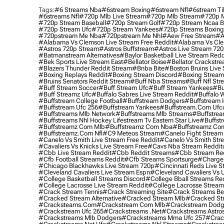
Tags:
#6 Streams Nba
#6stream Boxing
#6stream Nfl
#6stream Ti
#6streams Nfl
#720p Mlb Live Stream
#720p Mlb Stream
#720p M
#720p Stream Baseball
#720p Stream Golf
#720p Stream Ncaa B
#720p Stream Ufc
#720p Stream Yankees
#720p Streams Boxing
#720pstream Me Nba
#720pstream Me Nhl
#aew Free Stream
#a
#alabama Vs Clemson Live Stream Free Reddit
#alabama Vs Cle
#astros 720p Stream
#astros Buffstream
#astros Live Stream 72
#batmanstream Alternatives
#baylor Basketball Live Stream Redd
#bek Sports Live Stream East
#bellator Boise
#bellator Crackstr
#blazers Thunder Reddit Stream
#bnba Bite
#boston Bruins Live
#boxing Replays Reddit
#boxing Stream Discord
#boxing Stream
#bruins Senators Reddit Stream
#buff Nba Streams
#buff Nfl Str
#buff Stream Soccer
#buff Stream Ufc
#buff Stream Yankees
#bu
#buff Streamz Ufc
#buffalo Sabres Live Stream Reddit
#buffalo W
#buffstream College Football
#buffstream Dodgers
#buffstream I
#buffstream Ufc 256
#buffstream Yankees
#buffstream.com Ufc
#buffstreams Mlb Network
#buffstreams Mlb Streams
#buffstrea
#buffstreams Nhl Hockey Lifestream Tv Eastern Star Live
#buffst
#buffstreamz Com Mlb
#buffstreamz Com Nba
#buffstreamz Com
#buffstreamz.com Nfl
#c9 Meteos Stream
#canelo Fight Stream
#canelo Vs Smith Live Stream Free Reddit
#canelo Vs Smith Str
#cavaliers Vs Knicks Live Stream Free
#cavs Nba Stream Reddit
#cbb Live Stream Reddit
#cbb Reddit Streams
#cbb Stream Re
#cfb Football Streams Reddit
#cfb Streams Sportsurge
#charger
#chicago Blackhawks Live Stream 720p
#cincinnati Reds Live S
#cleveland Cavaliers Live Stream Espn
#cleveland Cavaliers Vs 
#college Basketball Streams Discord
#college Bball Streams Re
#college Lacrosse Live Stream Reddit
#college Lacrosse Stream
#crack Stream Tennis
#crack Streaming Site
#crack Streams Be
#cracked Stream Alternative
#cracked Stream Mlb
#cracked Str
#cracksteams.com
#crackstream Com Mlb
#crackstream Dodg
#crackstream Ufc 265
#crackstreams .net
#crackstreams Astro
#crackstreams Mlb Dodgers
#crackstreams Mma Ufc 257
#crac