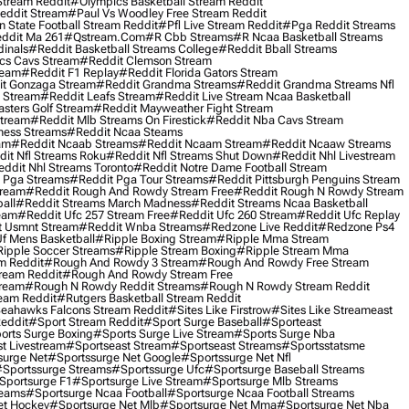
Stream Reddit
#olympics Basketball Stream Reddit
eddit Stream
#paul Vs Woodley Free Stream Reddit
 State Football Stream Reddit
#pfl Live Stream Reddit
#pga Reddit Streams
ddit Ma 261
#qstream.com
#r Cbb Streams
#r Ncaa Basketball Streams
dinals
#reddit Basketball Streams College
#reddit Bball Streams
ics Cavs Stream
#reddit Clemson Stream
ream
#reddit F1 Replay
#reddit Florida Gators Stream
t Gonzaga Stream
#reddit Grandma Streams
#reddit Grandma Streams Nfl
l Stream
#reddit Leafs Stream
#reddit Live Stream Ncaa Basketball
sters Golf Stream
#reddit Mayweather Fight Stream
Stream
#reddit Mlb Streams On Firestick
#reddit Nba Cavs Stream
ness Streams
#reddit Ncaa Steams
am
#reddit Ncaab Streams
#reddit Ncaam Stream
#reddit Ncaaw Streams
it Nfl Streams Roku
#reddit Nfl Streams Shut Down
#reddit Nhl Livestream
ddit Nhl Streams Toronto
#reddit Notre Dame Football Stream
 Pga Streams
#reddit Pga Tour Streams
#reddit Pittsburgh Penguins Stream
tream
#reddit Rough And Rowdy Stream Free
#reddit Rough N Rowdy Stream
all
#reddit Streams March Madness
#reddit Streams Ncaa Basketball
ream
#reddit Ufc 257 Stream Free
#reddit Ufc 260 Stream
#reddit Ufc Replay
t Usmnt Stream
#reddit Wnba Streams
#redzone Live Reddit
#redzone Ps4
Uf Mens Basketball
#ripple Boxing Stream
#ripple Mma Stream
ipple Soccer Streams
#ripple Stream Boxing
#ripple Stream Mma
m Reddit
#rough And Rowdy 3 Stream
#rough And Rowdy Free Stream
ream Reddit
#rough And Rowdy Stream Free
tream
#rough N Rowdy Reddit Streams
#rough N Rowdy Stream Reddit
ream Reddit
#rutgers Basketball Stream Reddit
eahawks Falcons Stream Reddit
#sites Like Firstrow
#sites Like Streameast
Reddit
#sport Stream Reddit
#sport Surge Baseball
#sporteast
orts Surge Boxing
#sports Surge Live Stream
#sports Surge Nba
t Livestream
#sportseast Stream
#sportseast Streams
#sportsstatsme
surge Net
#sportssurge Net Google
#sportssurge Net Nfl
sportssurge Streams
#sportssurge Ufc
#sportsurge Baseball Streams
sportsurge F1
#sportsurge Live Stream
#sportsurge Mlb Streams
reams
#sportsurge Ncaa Football
#sportsurge Ncaa Football Streams
et Hockey
#sportsurge Net Mlb
#sportsurge Net Mma
#sportsurge Net Nba