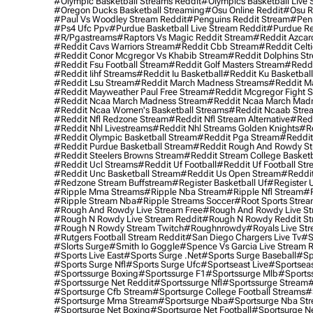
#olympic Basketball Streams Reddit
#olympics Basketball Live 
#oregon Ducks Basketball Streaming
#osu Online Reddit
#osu R
#paul Vs Woodley Stream Reddit
#penguins Reddit Stream
#penn
#ps4 Ufc Ppv
#purdue Basketball Live Stream Reddit
#purdue Re
#r/pgastreams
#raptors Vs Magic Reddit Stream
#reddit Azcar
#reddit Cavs Warriors Stream
#reddit Cbb Stream
#reddit Celt
#reddit Conor Mcgregor Vs Khabib Stream
#reddit Dolphins St
#reddit Fsu Football Stream
#reddit Golf Masters Stream
#reddi
#reddit Iihf Streams
#reddit Iu Basketball
#reddit Ku Basketbal
#reddit Lsu Stream
#reddit March Madness Streams
#reddit Ma
#reddit Mayweather Paul Free Stream
#reddit Mcgregor Fight 
#reddit Ncaa March Madness Stream
#reddit Ncaa March Mad
#reddit Ncaa Women's Basketball Streams
#reddit Ncaab Stre
#reddit Nfl Redzone Stream
#reddit Nfl Stream Alternative
#redd
#reddit Nhl Livestreams
#reddit Nhl Streams Golden Knights
#re
#reddit Olympic Basketball Stream
#reddit Pga Stream
#reddit
#reddit Purdue Basketball Stream
#reddit Rough And Rowdy S
#reddit Steelers Browns Stream
#reddit Stream College Basketb
#reddit Ucl Streams
#reddit Uf Football
#reddit Uf Football St
#reddit Unc Basketball Stream
#reddit Us Open Stream
#reddi
#redzone Stream Buffstream
#register Basketball Uf
#register 
#ripple Mma Streams
#ripple Nba Stream
#ripple Nfl Stream
#r
#ripple Stream Nba
#ripple Streams Soccer
#root Sports Strea
#rough And Rowdy Live Stream Free
#rough And Rowdy Live St
#rough N Rowdy Live Stream Reddit
#rough N Rowdy Reddit S
#rough N Rowdy Stream Twitch
#roughnrowdy
#royals Live St
#rutgers Football Stream Reddit
#san Diego Chargers Live Tv
#s
#slorts Surge
#smith Io Goggle
#spence Vs Garcia Live Stream 
#sports Live East
#sports Surge .net
#sports Surge Baseball
#sp
#sports Surge Nfl
#sports Surge Ufc
#sportseast Live
#sportseas
#sportssurge Boxing
#sportssurge F1
#sportssurge Mlb
#sports
#sportssurge Net Reddit
#sportssurge Nfl
#sportssurge Stream
#
#sportsurge Cfb Stream
#sportsurge College Football Streams
#
#sportsurge Mma Stream
#sportsurge Nba
#sportsurge Nba St
#sportsurge Net Boxing
#sportsurge Net Football
#sportsurge N