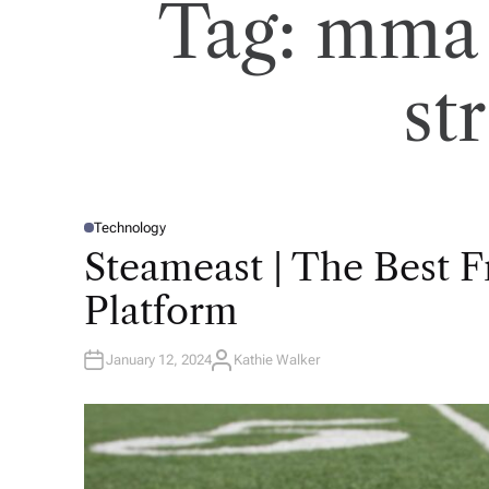
Tag:
mma 
st
Technology
P
O
Steameast | The Best 
S
T
E
Platform
D
I
N
January 12, 2024
Kathie Walker
A
U
T
H
O
R