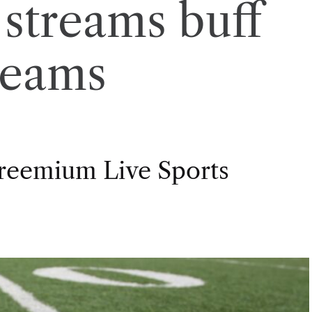
streams buff
reams
Freemium Live Sports