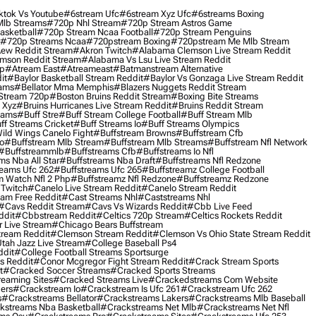
ktok Vs Youtube
#6stream Ufc
#6stream Xyz Ufc
#6streams Boxing
lb Streams
#720p Nhl Stream
#720p Stream Astros Game
asketball
#720p Stream Ncaa Football
#720p Stream Penguins
#720p Streams Ncaa
#720pstream Boxing
#720pstream Me Mlb Stream
ew Reddit Stream
#akron Twitch
#alabama Clemson Live Stream Reddit
mson Reddit Stream
#alabama Vs Lsu Live Stream Reddit
0p
#atream East
#atreameast
#batmanstream Alternative
it
#baylor Basketball Stream Reddit
#baylor Vs Gonzaga Live Stream Reddit
eams
#bellator Mma Memphis
#blazers Nuggets Reddit Stream
 Stream 720p
#boston Bruins Reddit Stream
#boxing Bite Streams
 Xyz
#bruins Hurricanes Live Stream Reddit
#bruins Reddit Stream
eams
#buff Stre
#buff Stream College Football
#buff Stream Mlb
ff Streams Cricket
#buff Streams Io
#buff Streams Olympics
ild Wings Canelo Fight
#buffstream Browns
#buffstream Cfb
o
#buffstream Mlb Stream
#buffstream Mlb Streams
#buffstream Nfl Network
#buffstreammlb
#buffstreams Cfb
#buffstreams Io Nfl
ms Nba All Star
#buffstreams Nba Draft
#buffstreams Nfl Redzone
reams Ufc 262
#buffstreams Ufc 265
#buffstreamz College Football
 Watch Nfl 2 Php
#buffstreamz Nfl Redzone
#buffstreamz Redzone
 Twitch
#canelo Live Stream Reddit
#canelo Stream Reddit
eam Free Reddit
#cast Streams Nhl
#caststreams Nhl
#cavs Reddit Stream
#cavs Vs Wizards Reddit
#cbb Live Feed
ddit
#cbbstream Reddit
#celtics 720p Stream
#celtics Rockets Reddit
 Live Stream
#chicago Bears Buffstream
tream Reddit
#clemson Stream Reddit
#clemson Vs Ohio State Stream Reddit
Utah Jazz Live Stream
#college Baseball Ps4
ddit
#college Football Streams Sportsurge
s Reddit
#conor Mcgregor Fight Stream Reddit
#crack Stream Sports
t
#cracked Soccer Streams
#cracked Sports Streams
eaming Sites
#cracked Streams Live
#crackedstreams Com Website
ers
#crackstream Io
#crackstream Is Ufc 261
#crackstream Ufc 262
s
#crackstreams Bellator
#crackstreams Lakers
#crackstreams Mlb Baseball
kstreams Nba Basketball
#crackstreams Net Mlb
#crackstreams Net Nfl