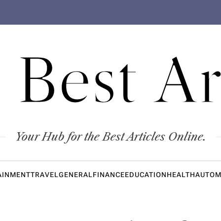
 Best Ar
Your Hub for the Best Articles Online.
AINMENT
TRAVEL
GENERAL
FINANCE
EDUCATION
HEALTH
AUTOM