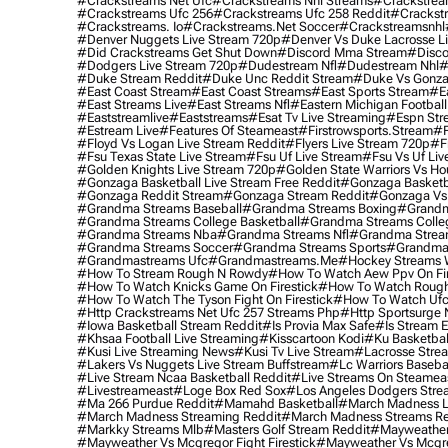
#crackstreams Net Ufc
#crackstreams Nhl Streams
#crackstrea
#crackstreams Ufc 256
#crackstreams Ufc 258 Reddit
#crackst
#crackstreams. Io
#crackstreams.net Soccer
#crackstreamsnhl
#denver Nuggets Live Stream 720p
#denver Vs Duke Lacrosse L
#did Crackstreams Get Shut Down
#discord Mma Stream
#disco
#dodgers Live Stream 720p
#dudestream Nfl
#dudestream Nhl
#
#duke Stream Reddit
#duke Unc Reddit Stream
#duke Vs Gonza
#east Coast Stream
#east Coast Streams
#east Sports Stream
#e
#east Streams Live
#east Streams Nfl
#eastern Michigan Football
#eaststreamlive
#eaststreams
#esat Tv Live Streaming
#espn Str
#estream Live
#Features Of Steameast
#firstrowsports.stream
#f
#floyd Vs Logan Live Stream Reddit
#flyers Live Stream 720p
#f
#fsu Texas State Live Stream
#fsu Uf Live Stream
#fsu Vs Uf Liv
#golden Knights Live Stream 720p
#golden State Warriors Vs Ho
#gonzaga Basketball Live Stream Free Reddit
#gonzaga Basketba
#gonzaga Reddit Stream
#gonzaga Stream Reddit
#gonzaga Vs 
#grandma Streams Baseball
#grandma Streams Boxing
#grandm
#grandma Streams College Basketball
#grandma Streams Colleg
#grandma Streams Nba
#grandma Streams Nfl
#grandma Strea
#grandma Streams Soccer
#grandma Streams Sports
#grandma 
#grandmastreams Ufc
#grandmastreams.me
#hockey Streams W
#how To Stream Rough N Rowdy
#how To Watch Aew Ppv On Fir
#how To Watch Knicks Game On Firestick
#how To Watch Rough
#how To Watch The Tyson Fight On Firestick
#how To Watch Ufc
#http Crackstreams Net Ufc 257 Streams Php
#http Sportsurge 
#iowa Basketball Stream Reddit
#is Provia Max Safe
#is Stream E
#khsaa Football Live Streaming
#kisscartoon Kodi
#ku Basketbal
#kusi Live Streaming News
#kusi Tv Live Stream
#lacrosse Stre
#lakers Vs Nuggets Live Stream Buffstream
#lc Warriors Baseba
#live Stream Ncaa Basketball Reddit
#Live Streams On Steamea
#livestreameast
#loge Box Red Sox
#los Angeles Dodgers Stre
#ma 266 Purdue Reddit
#mamahd Basketball
#march Madness Li
#march Madness Streaming Reddit
#march Madness Streams Re
#markky Streams Mlb
#masters Golf Stream Reddit
#mayweather 
#mayweather Vs Mcgregor Fight Firestick
#mayweather Vs Mcgre