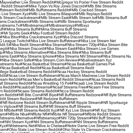
Mayweather Live Stream Reddit
#mcgregor Vs Poirier Free Stream Reddit
 Reddit Stream
#mike Tyson Vs Roy Jones Discord
#mlb Bite Streams
fstream Reddit
#mlb Buffstreams Reddit
#mlb Cracked Stream
 Live Stream Xyz
#mlb Live Streams Bilasport
#mlb Replays Reddit
b Stream Crackstream
#mlb Stream East
#mlb Stream Io
#mlb Streams Buff
ams Crackstream
#mlb Streams Io
#mlb Streams Sportsurge
streams.tv
#mlbstreamxyz
#mlbstreamzxyz
#mlbxyz
ff
#mma Streams Buff
#mma Streams Buff Streams
z
#mr Sports Geek
#msu Football Stream Reddit
#nba Bitw
#nba Crackstreams Xyz
#nba Discord Streams
G League Twitch
#nba Live Stream Buffstream
#nba Live Stream Net
dit S
#nba Redit Stream
#nba Strams
#nba Stream 720p
#nba Stream Bite
egit
#nba Stream Discord
#nba Stream East
#nba Stream Live Games
0p
#nba Streams Alternative
#nba Streams Bite
#nba Streams Buff
eams East
#nba Streams Iphone
#nba Streams Nhl Streams
#nba Streams Nu
#nba-Stream Safe
#nba-Stream.com Review
#nbalivestream Xyz
streams Nu
#ncaa Basketbal Streams
#ncaa Basketball Games Ps4
#ncaa Basketball Redit
#ncaa Basketball Streams Redit
lege Basketball Streams Reddit
#ncaa Hockey Streams Reddit
dit
#ncaa Live Stream Buffstream
#ncaa March Madness Live Stream Reddit
ream Reddit
#ncaa Men's Basketball Reddit Streams
#ncaa Streams Redit
l Streams Reddit
#ncaa Wrestling 15 Ps4
#ncaab Live Stream Reddit
s Reddit
#ncaabball Streams
#ncaaf Streams Free
#ncaam Free Streams
m Reddit
#ncaaw Streams Reddit
#ncca Stream Reddit
am Reddit
#nfl Bite.com
#nfl Biye
#nfl Buffstreams Redzone
#nfl Byte Streams
ddit Stream Redzone
#nfl Redzone Buffstream
#nfl Redzone Reddit Stream Buffstream
#nfl Ripple Stream
#nfl Sportsurge
am Vipbox
#nfl Streams Buff
#nfl Streams Buff Streams
t Nflbite
#nfl Streams Reddit Xyz
#nfl Xyz Live Stream
#nfl Xyz Stream
eam
#nflbite Nba
#nflbite Nfl
#nflbite Nfl Streams
#nflbite Reddit Stream
lstreams Alternative
#nflstreamxyz
#nhl 720p Stream
#nhl Buff Streams
am
#nhl Stream Xyz
#nhl Streams Buffstream
#nhl Streams Buffstreams
Xyz
#nhlstreams.net
#nlive.io Chelsea
#notre Dame Live Stream Free Reddit
ream
#ohio State Live Stream Reddit
#ohio State Vs Clemson Crackstreams