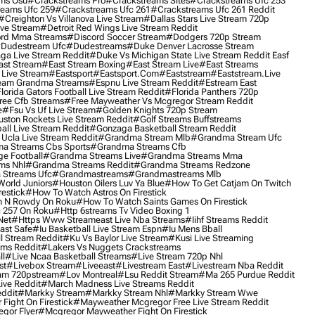
ms Osu
#crackstreams Pro
#crackstreams Sites
#crackstreams Ufc 253
reams Ufc 259
#crackstreams Ufc 261
#crackstreams Ufc 261 Reddit
#creighton Vs Villanova Live Stream
#dallas Stars Live Stream 720p
ive Stream
#detroit Red Wings Live Stream Reddit
rd Mma Streams
#discord Soccer Stream
#dodgers 720p Stream
dudestream Ufc
#dudestreams
#duke Denver Lacrosse Stream
ga Live Stream Reddit
#duke Vs Michigan State Live Stream Reddit Easf
ast Stream
#east Stream Boxing
#east Stream Live
#east Streams
 Live Stream
#eastsport
#eastsport.com
#eaststream
#eaststream.live
eam Grandma Streams
#espnu Live Stream Reddit
#estream East
lorida Gators Football Live Stream Reddit
#florida Panthers 720p
ree Cfb Streams
#free Mayweather Vs Mcgregor Stream Reddit
e
#fsu Vs Uf Live Stream
#golden Knights 720p Stream
uston Rockets Live Stream Reddit
#golf Streams Buffstreams
ll Live Stream Reddit
#gonzaga Basketball Stream Reddit
Ucla Live Stream Reddit
#grandma Stream Mlb
#grandma Stream Ufc
a Streams Cbs Sports
#grandma Streams Cfb
e Football
#grandma Streams Live
#grandma Streams Mma
ms Nhl
#grandma Streams Reddit
#grandma Streams Redzone
Streams Ufc
#grandmastreams
#grandmastreams Mlb
orld Juniors
#houston Oilers Luv Ya Blue
#how To Get Catjam On Twitch
estick
#how To Watch Astros On Firestick
 N Rowdy On Roku
#how To Watch Saints Games On Firestick
 257 On Roku
#http 6streams Tv Video Boxing 1
Net
#https Www Streameast Live Nba Streams
#iihf Streams Reddit
ast Safe
#iu Basketball Live Stream Espn
#iu Mens Bball
l Stream Reddit
#ku Vs Baylor Live Stream
#kusi Live Streaming
ams Reddit
#lakers Vs Nuggets Crackstreams
ll
#live Ncaa Basketball Streams
#live Stream 720p Nhl
st
#livebox Stream
#liveeast
#livestream East
#livestream Nba Reddit
am 720pstream
#lov Montreal
#lsu Reddit Stream
#ma 265 Purdue Reddit
ve Reddit
#march Madness Live Streams Reddit
ddit
#markky Stream
#markky Stream Nhl
#markky Stream Wwe
Fight On Firestick
#mayweather Mcgregor Free Live Stream Reddit
gor Flyer
#mcgregor Mayweather Fight On Firestick