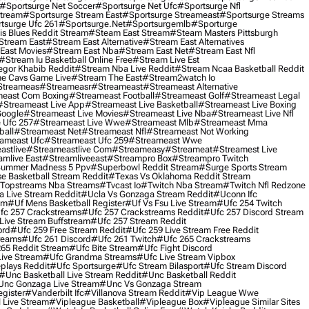
#sportsurge Net Soccer
#sportsurge Net Ufc
#sportsurge Nfl
Stream
#sportsurge Stream East
#sportsurge Streameast
#sportsurge Streams
tsurge Ufc 261
#sportsurge.net
#sportsurgemlb
#sporturge
is Blues Reddit Stream
#steam East Stream
#steam Masters Pittsburgh
stream East
#stream East Alternative
#stream East Alternatives
East Movies
#stream East Nba
#stream East Net
#stream East Nfl
#stream Iu Basketball Online Free
#stream Live Est
gor Khabib Reddit
#stream Nba Live Reddit
#stream Ncaa Basketball Reddit
e Cavs Game Live
#stream The East
#stream2watch Io
streameas
#streameasr
#streameast
#streameast Alternative
east Com Boxing
#streameast Football
#streameast Golf
#streameast Legal
#streameast Live App
#streameast Live Basketball
#streameast Live Boxing
Google
#streameast Live Movies
#streameast Live Nba
#streameast Live Nfl
 Ufc 257
#streameast Live Wwe
#streameast Mlb
#streameast Mma
ball
#streameast Net
#streameast Nfl
#streameast Not Working
ameast Ufc
#streameast Ufc 259
#streameast Wwe
astlive
#streameastlive Com
#streameasy
#streameat
#streamest Live
amlive East
#streamliveeast
#streampro Box
#streampro Twitch
ummer Madness 5 Ppv
#superbowl Reddit Stream
#surge Sports Stream
e Basketball Stream Reddit
#texas Vs Oklahoma Reddit Stream
topstreams Nba Streams
#tvcast Io
#twitch Nba Stream
#twitch Nfl Redzone
 Live Stream Reddit
#ucla Vs Gonzaga Stream Reddit
#uconn Ifc
am
#uf Mens Basketball Register
#uf Vs Fsu Live Stream
#ufc 254 Twitch
fc 257 Crackstreams
#ufc 257 Crackstreams Reddit
#ufc 257 Discord Stream
Live Stream Buffstream
#ufc 257 Stream Reddit
ord
#ufc 259 Free Stream Reddit
#ufc 259 Live Stream Free Reddit
reams
#ufc 261 Discord
#ufc 261 Twitch
#ufc 265 Crackstreams
65 Reddit Stream
#ufc Bite Stream
#ufc Fight Discord
Live Stream
#ufc Grandma Streams
#ufc Live Stream Vipbox
plays Reddit
#ufc Sportsurge
#ufc Stream Bilasport
#ufc Stream Discord
#unc Basketball Live Stream Reddit
#unc Basketball Reddit
unc Gonzaga Live Stream
#unc Vs Gonzaga Stream
gister
#vanderbilt Ifc
#villanova Stream Reddit
#vip League Wwe
 Live Stream
#vipleague Basketball
#vipleague Box
#vipleague Similar Sites