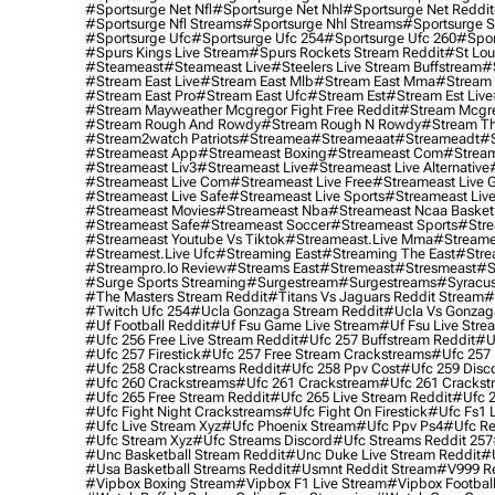
#sportsurge Net Nfl
#sportsurge Net Nhl
#sportsurge Net Reddit
#sportsurge Nfl Streams
#sportsurge Nhl Streams
#sportsurge 
#sportsurge Ufc
#sportsurge Ufc 254
#sportsurge Ufc 260
#spor
#spurs Kings Live Stream
#spurs Rockets Stream Reddit
#st Lou
#Steameast
#steameast Live
#steelers Live Stream Buffstream
#
#stream East Live
#stream East Mlb
#stream East Mma
#stream 
#stream East Pro
#stream East Ufc
#stream Est
#stream Est Live
#stream Mayweather Mcgregor Fight Free Reddit
#stream Mcgre
#stream Rough And Rowdy
#stream Rough N Rowdy
#stream Th
#stream2watch Patriots
#streamea
#streameaat
#streameadt
#
#streameast App
#streameast Boxing
#streameast Com
#stream
#streameast Liv3
#streameast Live
#streameast Live Alternative
#streameast Live Com
#streameast Live Free
#streameast Live 
#streameast Live Safe
#streameast Live Sports
#streameast Live
#streameast Movies
#streameast Nba
#streameast Ncaa Basket
#streameast Safe
#streameast Soccer
#streameast Sports
#stre
#streameast Youtube Vs Tiktok
#streameast.live Mma
#streame
#streamest.live Ufc
#streaming East
#streaming The East
#stre
#streampro.io Review
#streams East
#stremeast
#stresmeast
#s
#surge Sports Streaming
#surgestream
#surgestreams
#syracus
#the Masters Stream Reddit
#titans Vs Jaguars Reddit Stream
#
#twitch Ufc 254
#ucla Gonzaga Stream Reddit
#ucla Vs Gonzaga
#uf Football Reddit
#uf Fsu Game Live Stream
#uf Fsu Live Stre
#ufc 256 Free Live Stream Reddit
#ufc 257 Buffstream Reddit
#u
#ufc 257 Firestick
#ufc 257 Free Stream Crackstreams
#ufc 257 
#ufc 258 Crackstreams Reddit
#ufc 258 Ppv Cost
#ufc 259 Disc
#ufc 260 Crackstreams
#ufc 261 Crackstream
#ufc 261 Crackst
#ufc 265 Free Stream Reddit
#ufc 265 Live Stream Reddit
#ufc 2
#ufc Fight Night Crackstreams
#ufc Fight On Firestick
#ufc Fs1 
#ufc Live Stream Xyz
#ufc Phoenix Stream
#ufc Ppv Ps4
#ufc Re
#ufc Stream Xyz
#ufc Streams Discord
#ufc Streams Reddit 257
#unc Basketball Stream Reddit
#unc Duke Live Stream Reddit
#
#usa Basketball Streams Reddit
#usmnt Reddit Stream
#v999 Re
#vipbox Boxing Stream
#vipbox F1 Live Stream
#vipbox Football