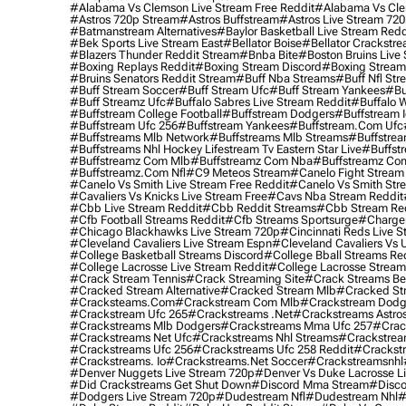
#alabama Vs Clemson Live Stream Free Reddit
#alabama Vs Cle
#astros 720p Stream
#astros Buffstream
#astros Live Stream 72
#batmanstream Alternatives
#baylor Basketball Live Stream Redd
#bek Sports Live Stream East
#bellator Boise
#bellator Crackstr
#blazers Thunder Reddit Stream
#bnba Bite
#boston Bruins Live
#boxing Replays Reddit
#boxing Stream Discord
#boxing Stream
#bruins Senators Reddit Stream
#buff Nba Streams
#buff Nfl Str
#buff Stream Soccer
#buff Stream Ufc
#buff Stream Yankees
#bu
#buff Streamz Ufc
#buffalo Sabres Live Stream Reddit
#buffalo W
#buffstream College Football
#buffstream Dodgers
#buffstream I
#buffstream Ufc 256
#buffstream Yankees
#buffstream.com Ufc
#buffstreams Mlb Network
#buffstreams Mlb Streams
#buffstrea
#buffstreams Nhl Hockey Lifestream Tv Eastern Star Live
#buffst
#buffstreamz Com Mlb
#buffstreamz Com Nba
#buffstreamz Com
#buffstreamz.com Nfl
#c9 Meteos Stream
#canelo Fight Stream
#canelo Vs Smith Live Stream Free Reddit
#canelo Vs Smith Str
#cavaliers Vs Knicks Live Stream Free
#cavs Nba Stream Reddit
#cbb Live Stream Reddit
#cbb Reddit Streams
#cbb Stream Re
#cfb Football Streams Reddit
#cfb Streams Sportsurge
#charger
#chicago Blackhawks Live Stream 720p
#cincinnati Reds Live S
#cleveland Cavaliers Live Stream Espn
#cleveland Cavaliers Vs 
#college Basketball Streams Discord
#college Bball Streams Re
#college Lacrosse Live Stream Reddit
#college Lacrosse Stream
#crack Stream Tennis
#crack Streaming Site
#crack Streams Be
#cracked Stream Alternative
#cracked Stream Mlb
#cracked Str
#cracksteams.com
#crackstream Com Mlb
#crackstream Dodg
#crackstream Ufc 265
#crackstreams .net
#crackstreams Astro
#crackstreams Mlb Dodgers
#crackstreams Mma Ufc 257
#crac
#crackstreams Net Ufc
#crackstreams Nhl Streams
#crackstrea
#crackstreams Ufc 256
#crackstreams Ufc 258 Reddit
#crackst
#crackstreams. Io
#crackstreams.net Soccer
#crackstreamsnhl
#denver Nuggets Live Stream 720p
#denver Vs Duke Lacrosse L
#did Crackstreams Get Shut Down
#discord Mma Stream
#disco
#dodgers Live Stream 720p
#dudestream Nfl
#dudestream Nhl
#