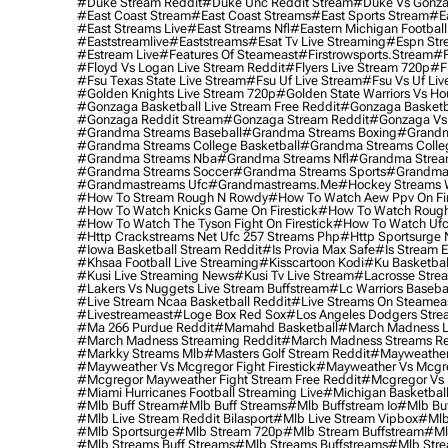
#duke Stream Reddit
#duke Unc Reddit Stream
#duke Vs Gonza
#east Coast Stream
#east Coast Streams
#east Sports Stream
#e
#east Streams Live
#east Streams Nfl
#eastern Michigan Football
#eaststreamlive
#eaststreams
#esat Tv Live Streaming
#espn Str
#estream Live
#Features Of Steameast
#firstrowsports.stream
#f
#floyd Vs Logan Live Stream Reddit
#flyers Live Stream 720p
#f
#fsu Texas State Live Stream
#fsu Uf Live Stream
#fsu Vs Uf Liv
#golden Knights Live Stream 720p
#golden State Warriors Vs Ho
#gonzaga Basketball Live Stream Free Reddit
#gonzaga Basketba
#gonzaga Reddit Stream
#gonzaga Stream Reddit
#gonzaga Vs 
#grandma Streams Baseball
#grandma Streams Boxing
#grandm
#grandma Streams College Basketball
#grandma Streams Colleg
#grandma Streams Nba
#grandma Streams Nfl
#grandma Strea
#grandma Streams Soccer
#grandma Streams Sports
#grandma 
#grandmastreams Ufc
#grandmastreams.me
#hockey Streams W
#how To Stream Rough N Rowdy
#how To Watch Aew Ppv On Fir
#how To Watch Knicks Game On Firestick
#how To Watch Rough
#how To Watch The Tyson Fight On Firestick
#how To Watch Ufc
#http Crackstreams Net Ufc 257 Streams Php
#http Sportsurge 
#iowa Basketball Stream Reddit
#is Provia Max Safe
#is Stream E
#khsaa Football Live Streaming
#kisscartoon Kodi
#ku Basketbal
#kusi Live Streaming News
#kusi Tv Live Stream
#lacrosse Stre
#lakers Vs Nuggets Live Stream Buffstream
#lc Warriors Baseba
#live Stream Ncaa Basketball Reddit
#Live Streams On Steamea
#livestreameast
#loge Box Red Sox
#los Angeles Dodgers Stre
#ma 266 Purdue Reddit
#mamahd Basketball
#march Madness Li
#march Madness Streaming Reddit
#march Madness Streams Re
#markky Streams Mlb
#masters Golf Stream Reddit
#mayweather 
#mayweather Vs Mcgregor Fight Firestick
#mayweather Vs Mcgre
#mcgregor Mayweather Fight Stream Free Reddit
#mcgregor Vs 
#miami Hurricanes Football Streaming Live
#michigan Basketball
#mlb Buff Stream
#mlb Buff Streams
#mlb Buffstream Io
#mlb Buf
#mlb Live Stream Reddit Bilasport
#mlb Live Stream Vipbox
#mlb
#mlb Sportsurge
#mlb Stream 720p
#mlb Stream Buffstream
#ml
#mlb Streams Buff Streams
#mlb Streams Buffstreams
#mlb Stre