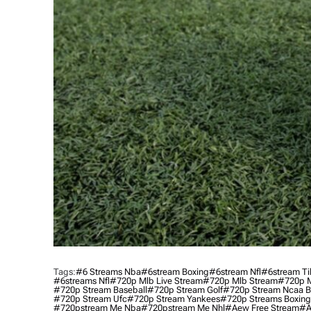
Tags:
#6 Streams Nba
#6stream Boxing
#6stream Nfl
#6stream Ti
#6streams Nfl
#720p Mlb Live Stream
#720p Mlb Stream
#720p M
#720p Stream Baseball
#720p Stream Golf
#720p Stream Ncaa B
#720p Stream Ufc
#720p Stream Yankees
#720p Streams Boxing
#720pstream Me Nba
#720pstream Me Nhl
#aew Free Stream
#a