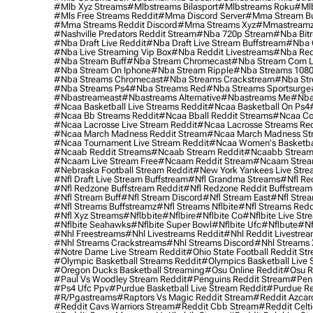
#mlb Xyz Streams
#mlbstreams Bilasport
#mlbstreams Roku
#mlb
#mls Free Streams Reddit
#mma Discord Server
#mma Stream Bu
#mma Streams Reddit Discord
#mma Streams Xyz
#mmastream
#nashville Predators Reddit Stream
#nba 720p Stream
#nba Bitr
#nba Draft Live Reddit
#nba Draft Live Stream Buffstream
#nba 
#nba Live Streaming Vip Box
#nba Reddit Livestreams
#nba Red
#nba Stream Buff
#nba Stream Chromecast
#nba Stream Com L
#nba Stream On Iphone
#nba Stream Ripple
#nba Streams 108
#nba Streams Chromecast
#nba Streams Crackstream
#nba Str
#nba Streams Ps4
#nba Streams Red
#nba Streams Sportsurge
#nbastreameast
#nbastreams Alternative
#nbastreams Me
#nba
#ncaa Basketball Live Streams Reddit
#ncaa Basketball On Ps4
#ncaa Bb Streams Reddit
#ncaa Bball Reddit Streams
#ncaa Col
#ncaa Lacrosse Live Stream Reddit
#ncaa Lacrosse Streams Red
#ncaa March Madness Reddit Stream
#ncaa March Madness St
#ncaa Tournament Live Stream Reddit
#ncaa Women's Basketbal
#ncaab Reddit Streams
#ncaab Stream Reddit
#ncaabb Stream
#ncaam Live Stream Free
#ncaam Reddit Stream
#ncaam Strea
#nebraska Football Stream Reddit
#new York Yankees Live Stre
#nfl Draft Live Stream Buffstream
#nfl Grandma Streams
#nfl Re
#nfl Redzone Buffstream Reddit
#nfl Redzone Reddit Buffstream
#nfl Stream Buff
#nfl Stream Discord
#nfl Stream East
#nfl Stre
#nfl Streams Buffstreamz
#nfl Streams Nflbite
#nfl Streams Reddi
#nfl Xyz Streams
#nflbbite
#nflbire
#nflbite Co
#nflbite Live Str
#nflbite Seahawks
#nflbite Super Bowl
#nflbite Ufc
#nflbute
#nf
#nhl Freestreams
#nhl Livestreams Reddit
#nhl Reddit Livestre
#nhl Streams Crackstreams
#nhl Streams Discord
#nhl Streams 
#notre Dame Live Stream Reddit
#ohio State Football Reddit St
#olympic Basketball Streams Reddit
#olympics Basketball Live 
#oregon Ducks Basketball Streaming
#osu Online Reddit
#osu R
#paul Vs Woodley Stream Reddit
#penguins Reddit Stream
#penn
#ps4 Ufc Ppv
#purdue Basketball Live Stream Reddit
#purdue Re
#r/pgastreams
#raptors Vs Magic Reddit Stream
#reddit Azcar
#reddit Cavs Warriors Stream
#reddit Cbb Stream
#reddit Celt