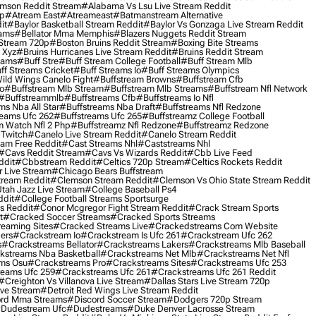
mson Reddit Stream
#alabama Vs Lsu Live Stream Reddit
0p
#atream East
#atreameast
#batmanstream Alternative
it
#baylor Basketball Stream Reddit
#baylor Vs Gonzaga Live Stream Reddit
eams
#bellator Mma Memphis
#blazers Nuggets Reddit Stream
 Stream 720p
#boston Bruins Reddit Stream
#boxing Bite Streams
 Xyz
#bruins Hurricanes Live Stream Reddit
#bruins Reddit Stream
eams
#buff Stre
#buff Stream College Football
#buff Stream Mlb
ff Streams Cricket
#buff Streams Io
#buff Streams Olympics
ild Wings Canelo Fight
#buffstream Browns
#buffstream Cfb
o
#buffstream Mlb Stream
#buffstream Mlb Streams
#buffstream Nfl Network
#buffstreammlb
#buffstreams Cfb
#buffstreams Io Nfl
ms Nba All Star
#buffstreams Nba Draft
#buffstreams Nfl Redzone
reams Ufc 262
#buffstreams Ufc 265
#buffstreamz College Football
 Watch Nfl 2 Php
#buffstreamz Nfl Redzone
#buffstreamz Redzone
 Twitch
#canelo Live Stream Reddit
#canelo Stream Reddit
eam Free Reddit
#cast Streams Nhl
#caststreams Nhl
#cavs Reddit Stream
#cavs Vs Wizards Reddit
#cbb Live Feed
ddit
#cbbstream Reddit
#celtics 720p Stream
#celtics Rockets Reddit
 Live Stream
#chicago Bears Buffstream
tream Reddit
#clemson Stream Reddit
#clemson Vs Ohio State Stream Reddit
Utah Jazz Live Stream
#college Baseball Ps4
ddit
#college Football Streams Sportsurge
s Reddit
#conor Mcgregor Fight Stream Reddit
#crack Stream Sports
t
#cracked Soccer Streams
#cracked Sports Streams
eaming Sites
#cracked Streams Live
#crackedstreams Com Website
ers
#crackstream Io
#crackstream Is Ufc 261
#crackstream Ufc 262
s
#crackstreams Bellator
#crackstreams Lakers
#crackstreams Mlb Baseball
kstreams Nba Basketball
#crackstreams Net Mlb
#crackstreams Net Nfl
ms Osu
#crackstreams Pro
#crackstreams Sites
#crackstreams Ufc 253
reams Ufc 259
#crackstreams Ufc 261
#crackstreams Ufc 261 Reddit
#creighton Vs Villanova Live Stream
#dallas Stars Live Stream 720p
ive Stream
#detroit Red Wings Live Stream Reddit
rd Mma Streams
#discord Soccer Stream
#dodgers 720p Stream
dudestream Ufc
#dudestreams
#duke Denver Lacrosse Stream