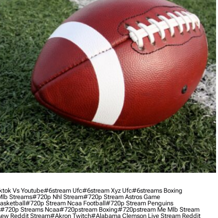
ktok Vs Youtube
#6stream Ufc
#6stream Xyz Ufc
#6streams Boxing
lb Streams
#720p Nhl Stream
#720p Stream Astros Game
asketball
#720p Stream Ncaa Football
#720p Stream Penguins
#720p Streams Ncaa
#720pstream Boxing
#720pstream Me Mlb Stream
ew Reddit Stream
#akron Twitch
#alabama Clemson Live Stream Reddit