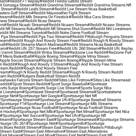
ream
#reddit F1 Replay
#reddit Florida Gators Stream
t Gonzaga Stream
#reddit Grandma Streams
#reddit Grandma Streams Nfl
l Stream
#reddit Leafs Stream
#reddit Live Stream Ncaa Basketball
sters Golf Stream
#reddit Mayweather Fight Stream
Stream
#reddit Mlb Streams On Firestick
#reddit Nba Cavs Stream
ness Streams
#reddit Ncaa Steams
am
#reddit Ncaab Streams
#reddit Ncaam Stream
#reddit Ncaaw Streams
it Nfl Streams Roku
#reddit Nfl Streams Shut Down
#reddit Nhl Livestream
ddit Nhl Streams Toronto
#reddit Notre Dame Football Stream
 Pga Streams
#reddit Pga Tour Streams
#reddit Pittsburgh Penguins Stream
tream
#reddit Rough And Rowdy Stream Free
#reddit Rough N Rowdy Stream
all
#reddit Streams March Madness
#reddit Streams Ncaa Basketball
ream
#reddit Ufc 257 Stream Free
#reddit Ufc 260 Stream
#reddit Ufc Replay
t Usmnt Stream
#reddit Wnba Streams
#redzone Live Reddit
#redzone Ps4
Uf Mens Basketball
#ripple Boxing Stream
#ripple Mma Stream
ipple Soccer Streams
#ripple Stream Boxing
#ripple Stream Mma
m Reddit
#rough And Rowdy 3 Stream
#rough And Rowdy Free Stream
ream Reddit
#rough And Rowdy Stream Free
tream
#rough N Rowdy Reddit Streams
#rough N Rowdy Stream Reddit
ream Reddit
#rutgers Basketball Stream Reddit
eahawks Falcons Stream Reddit
#sites Like Firstrow
#sites Like Streameast
Reddit
#sport Stream Reddit
#sport Surge Baseball
#sporteast
orts Surge Boxing
#sports Surge Live Stream
#sports Surge Nba
t Livestream
#sportseast Stream
#sportseast Streams
#sportsstatsme
surge Net
#sportssurge Net Google
#sportssurge Net Nfl
sportssurge Streams
#sportssurge Ufc
#sportsurge Baseball Streams
sportsurge F1
#sportsurge Live Stream
#sportsurge Mlb Streams
reams
#sportsurge Ncaa Football
#sportsurge Ncaa Football Streams
et Hockey
#sportsurge Net Mlb
#sportsurge Net Mma
#sportsurge Net Nba
#sportsurge Net Soccer
#sportsurge Net Ufc
#sportsurge Nfl
Stream
#sportsurge Stream East
#sportsurge Streameast
#sportsurge Streams
tsurge Ufc 261
#sportsurge.net
#sportsurgemlb
#sporturge
is Blues Reddit Stream
#steam East Stream
#steam Masters Pittsburgh
stream East
#stream East Alternative
#stream East Alternatives
East Movies
#stream East Nba
#stream East Net
#stream East Nfl