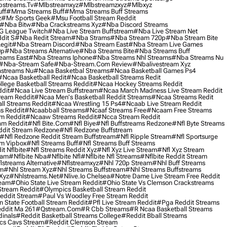
streams.tv
#mlbstreamxyz
#mlbstreamzxyz
#mlbxyz
ff
#mma Streams Buff
#mma Streams Buff Streams
z
#mr Sports Geek
#msu Football Stream Reddit
#nba Bitw
#nba Crackstreams Xyz
#nba Discord Streams
G League Twitch
#nba Live Stream Buffstream
#nba Live Stream Net
dit S
#nba Redit Stream
#nba Strams
#nba Stream 720p
#nba Stream Bite
egit
#nba Stream Discord
#nba Stream East
#nba Stream Live Games
0p
#nba Streams Alternative
#nba Streams Bite
#nba Streams Buff
eams East
#nba Streams Iphone
#nba Streams Nhl Streams
#nba Streams Nu
#nba-Stream Safe
#nba-Stream.com Review
#nbalivestream Xyz
streams Nu
#ncaa Basketbal Streams
#ncaa Basketball Games Ps4
#ncaa Basketball Redit
#ncaa Basketball Streams Redit
lege Basketball Streams Reddit
#ncaa Hockey Streams Reddit
dit
#ncaa Live Stream Buffstream
#ncaa March Madness Live Stream Reddit
ream Reddit
#ncaa Men's Basketball Reddit Streams
#ncaa Streams Redit
l Streams Reddit
#ncaa Wrestling 15 Ps4
#ncaab Live Stream Reddit
s Reddit
#ncaabball Streams
#ncaaf Streams Free
#ncaam Free Streams
m Reddit
#ncaaw Streams Reddit
#ncca Stream Reddit
am Reddit
#nfl Bite.com
#nfl Biye
#nfl Buffstreams Redzone
#nfl Byte Streams
ddit Stream Redzone
#nfl Redzone Buffstream
#nfl Redzone Reddit Stream Buffstream
#nfl Ripple Stream
#nfl Sportsurge
am Vipbox
#nfl Streams Buff
#nfl Streams Buff Streams
t Nflbite
#nfl Streams Reddit Xyz
#nfl Xyz Live Stream
#nfl Xyz Stream
eam
#nflbite Nba
#nflbite Nfl
#nflbite Nfl Streams
#nflbite Reddit Stream
lstreams Alternative
#nflstreamxyz
#nhl 720p Stream
#nhl Buff Streams
am
#nhl Stream Xyz
#nhl Streams Buffstream
#nhl Streams Buffstreams
Xyz
#nhlstreams.net
#nlive.io Chelsea
#notre Dame Live Stream Free Reddit
ream
#ohio State Live Stream Reddit
#ohio State Vs Clemson Crackstreams
Stream Reddit
#olympics Basketball Stream Reddit
eddit Stream
#paul Vs Woodley Free Stream Reddit
 State Football Stream Reddit
#pfl Live Stream Reddit
#pga Reddit Streams
ddit Ma 261
#qstream.com
#r Cbb Streams
#r Ncaa Basketball Streams
dinals
#reddit Basketball Streams College
#reddit Bball Streams
ics Cavs Stream
#reddit Clemson Stream