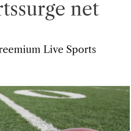
rtssurge net
Freemium Live Sports