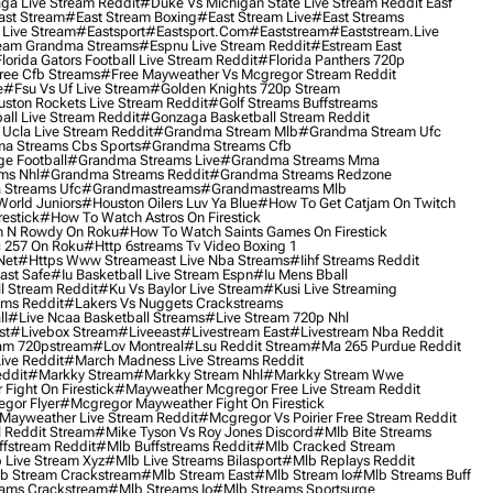
ga Live Stream Reddit
#duke Vs Michigan State Live Stream Reddit Easf
ast Stream
#east Stream Boxing
#east Stream Live
#east Streams
 Live Stream
#eastsport
#eastsport.com
#eaststream
#eaststream.live
eam Grandma Streams
#espnu Live Stream Reddit
#estream East
lorida Gators Football Live Stream Reddit
#florida Panthers 720p
ree Cfb Streams
#free Mayweather Vs Mcgregor Stream Reddit
e
#fsu Vs Uf Live Stream
#golden Knights 720p Stream
uston Rockets Live Stream Reddit
#golf Streams Buffstreams
ll Live Stream Reddit
#gonzaga Basketball Stream Reddit
Ucla Live Stream Reddit
#grandma Stream Mlb
#grandma Stream Ufc
a Streams Cbs Sports
#grandma Streams Cfb
e Football
#grandma Streams Live
#grandma Streams Mma
ms Nhl
#grandma Streams Reddit
#grandma Streams Redzone
Streams Ufc
#grandmastreams
#grandmastreams Mlb
orld Juniors
#houston Oilers Luv Ya Blue
#how To Get Catjam On Twitch
estick
#how To Watch Astros On Firestick
 N Rowdy On Roku
#how To Watch Saints Games On Firestick
 257 On Roku
#http 6streams Tv Video Boxing 1
Net
#https Www Streameast Live Nba Streams
#iihf Streams Reddit
ast Safe
#iu Basketball Live Stream Espn
#iu Mens Bball
l Stream Reddit
#ku Vs Baylor Live Stream
#kusi Live Streaming
ams Reddit
#lakers Vs Nuggets Crackstreams
ll
#live Ncaa Basketball Streams
#live Stream 720p Nhl
st
#livebox Stream
#liveeast
#livestream East
#livestream Nba Reddit
am 720pstream
#lov Montreal
#lsu Reddit Stream
#ma 265 Purdue Reddit
ve Reddit
#march Madness Live Streams Reddit
ddit
#markky Stream
#markky Stream Nhl
#markky Stream Wwe
Fight On Firestick
#mayweather Mcgregor Free Live Stream Reddit
gor Flyer
#mcgregor Mayweather Fight On Firestick
Mayweather Live Stream Reddit
#mcgregor Vs Poirier Free Stream Reddit
 Reddit Stream
#mike Tyson Vs Roy Jones Discord
#mlb Bite Streams
fstream Reddit
#mlb Buffstreams Reddit
#mlb Cracked Stream
 Live Stream Xyz
#mlb Live Streams Bilasport
#mlb Replays Reddit
b Stream Crackstream
#mlb Stream East
#mlb Stream Io
#mlb Streams Buff
ams Crackstream
#mlb Streams Io
#mlb Streams Sportsurge