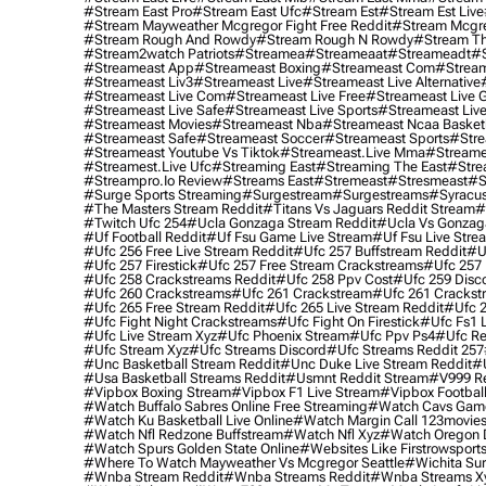
#stream East Pro
#stream East Ufc
#stream Est
#stream Est Live
#stream Mayweather Mcgregor Fight Free Reddit
#stream Mcgre
#stream Rough And Rowdy
#stream Rough N Rowdy
#stream Th
#stream2watch Patriots
#streamea
#streameaat
#streameadt
#
#streameast App
#streameast Boxing
#streameast Com
#stream
#streameast Liv3
#streameast Live
#streameast Live Alternative
#streameast Live Com
#streameast Live Free
#streameast Live 
#streameast Live Safe
#streameast Live Sports
#streameast Live
#streameast Movies
#streameast Nba
#streameast Ncaa Basket
#streameast Safe
#streameast Soccer
#streameast Sports
#stre
#streameast Youtube Vs Tiktok
#streameast.live Mma
#streame
#streamest.live Ufc
#streaming East
#streaming The East
#stre
#streampro.io Review
#streams East
#stremeast
#stresmeast
#s
#surge Sports Streaming
#surgestream
#surgestreams
#syracus
#the Masters Stream Reddit
#titans Vs Jaguars Reddit Stream
#
#twitch Ufc 254
#ucla Gonzaga Stream Reddit
#ucla Vs Gonzaga
#uf Football Reddit
#uf Fsu Game Live Stream
#uf Fsu Live Stre
#ufc 256 Free Live Stream Reddit
#ufc 257 Buffstream Reddit
#u
#ufc 257 Firestick
#ufc 257 Free Stream Crackstreams
#ufc 257 
#ufc 258 Crackstreams Reddit
#ufc 258 Ppv Cost
#ufc 259 Disc
#ufc 260 Crackstreams
#ufc 261 Crackstream
#ufc 261 Crackst
#ufc 265 Free Stream Reddit
#ufc 265 Live Stream Reddit
#ufc 2
#ufc Fight Night Crackstreams
#ufc Fight On Firestick
#ufc Fs1 
#ufc Live Stream Xyz
#ufc Phoenix Stream
#ufc Ppv Ps4
#ufc Re
#ufc Stream Xyz
#ufc Streams Discord
#ufc Streams Reddit 257
#unc Basketball Stream Reddit
#unc Duke Live Stream Reddit
#
#usa Basketball Streams Reddit
#usmnt Reddit Stream
#v999 Re
#vipbox Boxing Stream
#vipbox F1 Live Stream
#vipbox Football
#watch Buffalo Sabres Online Free Streaming
#watch Cavs Game
#watch Ku Basketball Live Online
#watch Margin Call 123movie
#watch Nfl Redzone Buffstream
#watch Nfl Xyz
#watch Oregon Du
#watch Spurs Golden State Online
#websites Like Firstrowsport
#where To Watch Mayweather Vs Mcgregor Seattle
#wichita Sur
#wnba Stream Reddit
#wnba Streams Reddit
#wnba Streams X