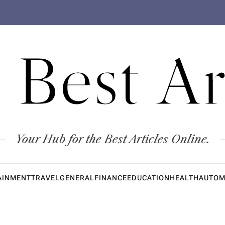
 Best Ar
Your Hub for the Best Articles Online.
AINMENT
TRAVEL
GENERAL
FINANCE
EDUCATION
HEALTH
AUTOM