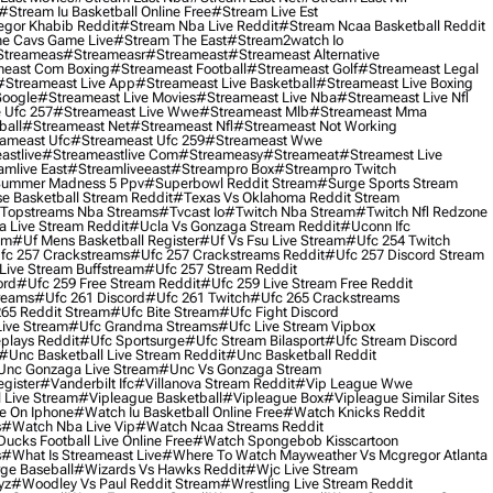
#stream Iu Basketball Online Free
#stream Live Est
gor Khabib Reddit
#stream Nba Live Reddit
#stream Ncaa Basketball Reddit
e Cavs Game Live
#stream The East
#stream2watch Io
streameas
#streameasr
#streameast
#streameast Alternative
east Com Boxing
#streameast Football
#streameast Golf
#streameast Legal
#streameast Live App
#streameast Live Basketball
#streameast Live Boxing
Google
#streameast Live Movies
#streameast Live Nba
#streameast Live Nfl
 Ufc 257
#streameast Live Wwe
#streameast Mlb
#streameast Mma
ball
#streameast Net
#streameast Nfl
#streameast Not Working
ameast Ufc
#streameast Ufc 259
#streameast Wwe
astlive
#streameastlive Com
#streameasy
#streameat
#streamest Live
amlive East
#streamliveeast
#streampro Box
#streampro Twitch
ummer Madness 5 Ppv
#superbowl Reddit Stream
#surge Sports Stream
e Basketball Stream Reddit
#texas Vs Oklahoma Reddit Stream
topstreams Nba Streams
#tvcast Io
#twitch Nba Stream
#twitch Nfl Redzone
 Live Stream Reddit
#ucla Vs Gonzaga Stream Reddit
#uconn Ifc
am
#uf Mens Basketball Register
#uf Vs Fsu Live Stream
#ufc 254 Twitch
fc 257 Crackstreams
#ufc 257 Crackstreams Reddit
#ufc 257 Discord Stream
Live Stream Buffstream
#ufc 257 Stream Reddit
ord
#ufc 259 Free Stream Reddit
#ufc 259 Live Stream Free Reddit
reams
#ufc 261 Discord
#ufc 261 Twitch
#ufc 265 Crackstreams
65 Reddit Stream
#ufc Bite Stream
#ufc Fight Discord
Live Stream
#ufc Grandma Streams
#ufc Live Stream Vipbox
plays Reddit
#ufc Sportsurge
#ufc Stream Bilasport
#ufc Stream Discord
#unc Basketball Live Stream Reddit
#unc Basketball Reddit
unc Gonzaga Live Stream
#unc Vs Gonzaga Stream
gister
#vanderbilt Ifc
#villanova Stream Reddit
#vip League Wwe
 Live Stream
#vipleague Basketball
#vipleague Box
#vipleague Similar Sites
 On Iphone
#watch Iu Basketball Online Free
#watch Knicks Reddit
s
#watch Nba Live Vip
#watch Ncaa Streams Reddit
cks Football Live Online Free
#watch Spongebob Kisscartoon
s
#what Is Streameast Live
#where To Watch Mayweather Vs Mcgregor Atlanta
ge Baseball
#wizards Vs Hawks Reddit
#wjc Live Stream
yz
#woodley Vs Paul Reddit Stream
#wrestling Live Stream Reddit