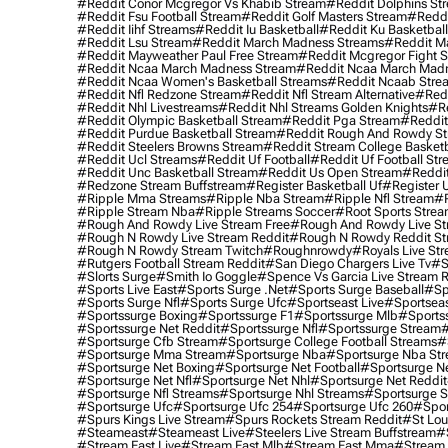
#reddit Conor Mcgregor Vs Khabib Stream
#reddit Dolphins St
#reddit Fsu Football Stream
#reddit Golf Masters Stream
#reddi
#reddit Iihf Streams
#reddit Iu Basketball
#reddit Ku Basketbal
#reddit Lsu Stream
#reddit March Madness Streams
#reddit Ma
#reddit Mayweather Paul Free Stream
#reddit Mcgregor Fight 
#reddit Ncaa March Madness Stream
#reddit Ncaa March Mad
#reddit Ncaa Women's Basketball Streams
#reddit Ncaab Stre
#reddit Nfl Redzone Stream
#reddit Nfl Stream Alternative
#redd
#reddit Nhl Livestreams
#reddit Nhl Streams Golden Knights
#re
#reddit Olympic Basketball Stream
#reddit Pga Stream
#reddit
#reddit Purdue Basketball Stream
#reddit Rough And Rowdy S
#reddit Steelers Browns Stream
#reddit Stream College Basketb
#reddit Ucl Streams
#reddit Uf Football
#reddit Uf Football St
#reddit Unc Basketball Stream
#reddit Us Open Stream
#reddi
#redzone Stream Buffstream
#register Basketball Uf
#register 
#ripple Mma Streams
#ripple Nba Stream
#ripple Nfl Stream
#r
#ripple Stream Nba
#ripple Streams Soccer
#root Sports Strea
#rough And Rowdy Live Stream Free
#rough And Rowdy Live St
#rough N Rowdy Live Stream Reddit
#rough N Rowdy Reddit S
#rough N Rowdy Stream Twitch
#roughnrowdy
#royals Live St
#rutgers Football Stream Reddit
#san Diego Chargers Live Tv
#s
#slorts Surge
#smith Io Goggle
#spence Vs Garcia Live Stream 
#sports Live East
#sports Surge .net
#sports Surge Baseball
#sp
#sports Surge Nfl
#sports Surge Ufc
#sportseast Live
#sportseas
#sportssurge Boxing
#sportssurge F1
#sportssurge Mlb
#sports
#sportssurge Net Reddit
#sportssurge Nfl
#sportssurge Stream
#
#sportsurge Cfb Stream
#sportsurge College Football Streams
#
#sportsurge Mma Stream
#sportsurge Nba
#sportsurge Nba St
#sportsurge Net Boxing
#sportsurge Net Football
#sportsurge N
#sportsurge Net Nfl
#sportsurge Net Nhl
#sportsurge Net Reddit
#sportsurge Nfl Streams
#sportsurge Nhl Streams
#sportsurge 
#sportsurge Ufc
#sportsurge Ufc 254
#sportsurge Ufc 260
#spor
#spurs Kings Live Stream
#spurs Rockets Stream Reddit
#st Lou
#Steameast
#steameast Live
#steelers Live Stream Buffstream
#
#stream East Live
#stream East Mlb
#stream East Mma
#stream 