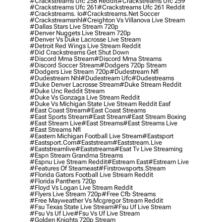
#crackstreams Ufc 258 Reddit
#crackstreams Ufc 259
#crackstreams Ufc 261
#crackstreams Ufc 261 Reddit
#crackstreams. Io
#crackstreams.net Soccer
#crackstreamsnhl
#creighton Vs Villanova Live Stream
#dallas Stars Live Stream 720p
#denver Nuggets Live Stream 720p
#denver Vs Duke Lacrosse Live Stream
#detroit Red Wings Live Stream Reddit
#did Crackstreams Get Shut Down
#discord Mma Stream
#discord Mma Streams
#discord Soccer Stream
#dodgers 720p Stream
#dodgers Live Stream 720p
#dudestream Nfl
#dudestream Nhl
#dudestream Ufc
#dudestreams
#duke Denver Lacrosse Stream
#duke Stream Reddit
#duke Unc Reddit Stream
#duke Vs Gonzaga Live Stream Reddit
#duke Vs Michigan State Live Stream Reddit Easf
#east Coast Stream
#east Coast Streams
#east Sports Stream
#east Stream
#east Stream Boxing
#east Stream Live
#east Streams
#east Streams Live
#east Streams Nfl
#eastern Michigan Football Live Stream
#eastsport
#eastsport.com
#eaststream
#eaststream.live
#eaststreamlive
#eaststreams
#esat Tv Live Streaming
#espn Stream Grandma Streams
#espnu Live Stream Reddit
#estream East
#estream Live
#Features Of Steameast
#firstrowsports.stream
#florida Gators Football Live Stream Reddit
#florida Panthers 720p
#floyd Vs Logan Live Stream Reddit
#flyers Live Stream 720p
#free Cfb Streams
#free Mayweather Vs Mcgregor Stream Reddit
#fsu Texas State Live Stream
#fsu Uf Live Stream
#fsu Vs Uf Live
#fsu Vs Uf Live Stream
#golden Knights 720p Stream