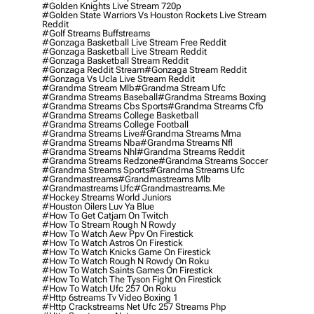
#golden Knights Live Stream 720p
#golden State Warriors Vs Houston Rockets Live Stream
Reddit
#golf Streams Buffstreams
#gonzaga Basketball Live Stream Free Reddit
#gonzaga Basketball Live Stream Reddit
#gonzaga Basketball Stream Reddit
#gonzaga Reddit Stream
#gonzaga Stream Reddit
#gonzaga Vs Ucla Live Stream Reddit
#grandma Stream Mlb
#grandma Stream Ufc
#grandma Streams Baseball
#grandma Streams Boxing
#grandma Streams Cbs Sports
#grandma Streams Cfb
#grandma Streams College Basketball
#grandma Streams College Football
#grandma Streams Live
#grandma Streams Mma
#grandma Streams Nba
#grandma Streams Nfl
#grandma Streams Nhl
#grandma Streams Reddit
#grandma Streams Redzone
#grandma Streams Soccer
#grandma Streams Sports
#grandma Streams Ufc
#grandmastreams
#grandmastreams Mlb
#grandmastreams Ufc
#grandmastreams.me
#hockey Streams World Juniors
#houston Oilers Luv Ya Blue
#how To Get Catjam On Twitch
#how To Stream Rough N Rowdy
#how To Watch Aew Ppv On Firestick
#how To Watch Astros On Firestick
#how To Watch Knicks Game On Firestick
#how To Watch Rough N Rowdy On Roku
#how To Watch Saints Games On Firestick
#how To Watch The Tyson Fight On Firestick
#how To Watch Ufc 257 On Roku
#http 6streams Tv Video Boxing 1
#http Crackstreams Net Ufc 257 Streams Php