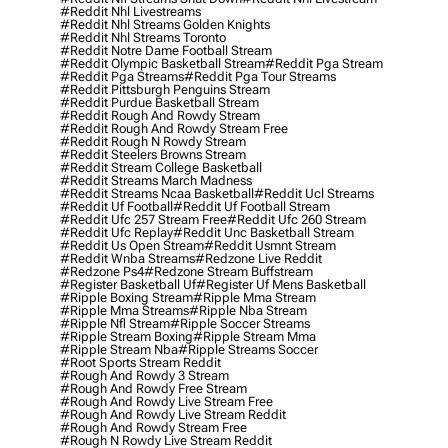
#reddit Nhl Livestreams
#reddit Nhl Streams Golden Knights
#reddit Nhl Streams Toronto
#reddit Notre Dame Football Stream
#reddit Olympic Basketball Stream
#reddit Pga Stream
#reddit Pga Streams
#reddit Pga Tour Streams
#reddit Pittsburgh Penguins Stream
#reddit Purdue Basketball Stream
#reddit Rough And Rowdy Stream
#reddit Rough And Rowdy Stream Free
#reddit Rough N Rowdy Stream
#reddit Steelers Browns Stream
#reddit Stream College Basketball
#reddit Streams March Madness
#reddit Streams Ncaa Basketball
#reddit Ucl Streams
#reddit Uf Football
#reddit Uf Football Stream
#reddit Ufc 257 Stream Free
#reddit Ufc 260 Stream
#reddit Ufc Replay
#reddit Unc Basketball Stream
#reddit Us Open Stream
#reddit Usmnt Stream
#reddit Wnba Streams
#redzone Live Reddit
#redzone Ps4
#redzone Stream Buffstream
#register Basketball Uf
#register Uf Mens Basketball
#ripple Boxing Stream
#ripple Mma Stream
#ripple Mma Streams
#ripple Nba Stream
#ripple Nfl Stream
#ripple Soccer Streams
#ripple Stream Boxing
#ripple Stream Mma
#ripple Stream Nba
#ripple Streams Soccer
#root Sports Stream Reddit
#rough And Rowdy 3 Stream
#rough And Rowdy Free Stream
#rough And Rowdy Live Stream Free
#rough And Rowdy Live Stream Reddit
#rough And Rowdy Stream Free
#rough N Rowdy Live Stream Reddit