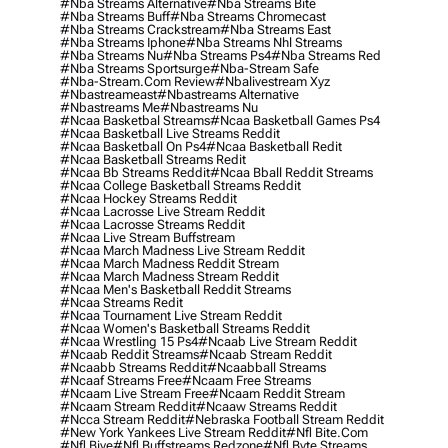
#nba Streams Alternative
#nba Streams Bite
#nba Streams Buff
#nba Streams Chromecast
#nba Streams Crackstream
#nba Streams East
#nba Streams Iphone
#nba Streams Nhl Streams
#nba Streams Nu
#nba Streams Ps4
#nba Streams Red
#nba Streams Sportsurge
#nba-Stream Safe
#nba-Stream.com Review
#nbalivestream Xyz
#nbastreameast
#nbastreams Alternative
#nbastreams Me
#nbastreams Nu
#ncaa Basketbal Streams
#ncaa Basketball Games Ps4
#ncaa Basketball Live Streams Reddit
#ncaa Basketball On Ps4
#ncaa Basketball Redit
#ncaa Basketball Streams Redit
#ncaa Bb Streams Reddit
#ncaa Bball Reddit Streams
#ncaa College Basketball Streams Reddit
#ncaa Hockey Streams Reddit
#ncaa Lacrosse Live Stream Reddit
#ncaa Lacrosse Streams Reddit
#ncaa Live Stream Buffstream
#ncaa March Madness Live Stream Reddit
#ncaa March Madness Reddit Stream
#ncaa March Madness Stream Reddit
#ncaa Men's Basketball Reddit Streams
#ncaa Streams Redit
#ncaa Tournament Live Stream Reddit
#ncaa Women's Basketball Streams Reddit
#ncaa Wrestling 15 Ps4
#ncaab Live Stream Reddit
#ncaab Reddit Streams
#ncaab Stream Reddit
#ncaabb Streams Reddit
#ncaabball Streams
#ncaaf Streams Free
#ncaam Free Streams
#ncaam Live Stream Free
#ncaam Reddit Stream
#ncaam Stream Reddit
#ncaaw Streams Reddit
#ncca Stream Reddit
#nebraska Football Stream Reddit
#new York Yankees Live Stream Reddit
#nfl Bite.com
#nfl Biye
#nfl Buffstreams Redzone
#nfl Byte Streams