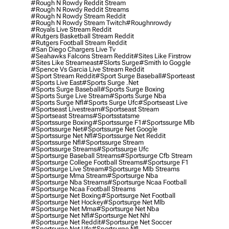
#rough N Rowdy Reddit Stream
#rough N Rowdy Reddit Streams
#rough N Rowdy Stream Reddit
#rough N Rowdy Stream Twitch
#roughnrowdy
#royals Live Stream Reddit
#rutgers Basketball Stream Reddit
#rutgers Football Stream Reddit
#san Diego Chargers Live Tv
#seahawks Falcons Stream Reddit
#sites Like Firstrow
#sites Like Streameast
#slorts Surge
#smith Io Goggle
#spence Vs Garcia Live Stream Reddit
#sport Stream Reddit
#sport Surge Baseball
#sporteast
#sports Live East
#sports Surge .net
#sports Surge Baseball
#sports Surge Boxing
#sports Surge Live Stream
#sports Surge Nba
#sports Surge Nfl
#sports Surge Ufc
#sportseast Live
#sportseast Livestream
#sportseast Stream
#sportseast Streams
#sportsstatsme
#sportssurge Boxing
#sportssurge F1
#sportssurge Mlb
#sportssurge Net
#sportssurge Net Google
#sportssurge Net Nfl
#sportssurge Net Reddit
#sportssurge Nfl
#sportssurge Stream
#sportssurge Streams
#sportssurge Ufc
#sportsurge Baseball Streams
#sportsurge Cfb Stream
#sportsurge College Football Streams
#sportsurge F1
#sportsurge Live Stream
#sportsurge Mlb Streams
#sportsurge Mma Stream
#sportsurge Nba
#sportsurge Nba Streams
#sportsurge Ncaa Football
#sportsurge Ncaa Football Streams
#sportsurge Net Boxing
#sportsurge Net Football
#sportsurge Net Hockey
#sportsurge Net Mlb
#sportsurge Net Mma
#sportsurge Net Nba
#sportsurge Net Nfl
#sportsurge Net Nhl
#sportsurge Net Reddit
#sportsurge Net Soccer
#sportsurge Net Ufc
#sportsurge Nfl