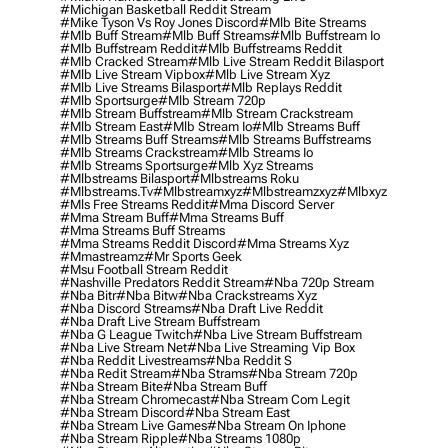
#michigan Basketball Reddit Stream
#mike Tyson Vs Roy Jones Discord
#mlb Bite Streams
#mlb Buff Stream
#mlb Buff Streams
#mlb Buffstream Io
#mlb Buffstream Reddit
#mlb Buffstreams Reddit
#mlb Cracked Stream
#mlb Live Stream Reddit Bilasport
#mlb Live Stream Vipbox
#mlb Live Stream Xyz
#mlb Live Streams Bilasport
#mlb Replays Reddit
#mlb Sportsurge
#mlb Stream 720p
#mlb Stream Buffstream
#mlb Stream Crackstream
#mlb Stream East
#mlb Stream Io
#mlb Streams Buff
#mlb Streams Buff Streams
#mlb Streams Buffstreams
#mlb Streams Crackstream
#mlb Streams Io
#mlb Streams Sportsurge
#mlb Xyz Streams
#mlbstreams Bilasport
#mlbstreams Roku
#mlbstreams.tv
#mlbstreamxyz
#mlbstreamzxyz
#mlbxyz
#mls Free Streams Reddit
#mma Discord Server
#mma Stream Buff
#mma Streams Buff
#mma Streams Buff Streams
#mma Streams Reddit Discord
#mma Streams Xyz
#mmastreamz
#mr Sports Geek
#msu Football Stream Reddit
#nashville Predators Reddit Stream
#nba 720p Stream
#nba Bitr
#nba Bitw
#nba Crackstreams Xyz
#nba Discord Streams
#nba Draft Live Reddit
#nba Draft Live Stream Buffstream
#nba G League Twitch
#nba Live Stream Buffstream
#nba Live Stream Net
#nba Live Streaming Vip Box
#nba Reddit Livestreams
#nba Reddit S
#nba Redit Stream
#nba Strams
#nba Stream 720p
#nba Stream Bite
#nba Stream Buff
#nba Stream Chromecast
#nba Stream Com Legit
#nba Stream Discord
#nba Stream East
#nba Stream Live Games
#nba Stream On Iphone
#nba Stream Ripple
#nba Streams 1080p