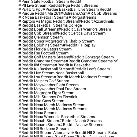
#penn State Football Stream Reddit
#pfl Live Stream Reddit
#pga Reddit Streams
#ps4 Ufc Ppv
#purdue Basketball Live Stream Reddit
#purdue Reddit Ma 261
#qstream.com
#r Cbb Streams
#r Ncaa Basketball Streams
#r/pgastreams
#raptors Vs Magic Reddit Stream
#reddit Azcardinals
#reddit Basketball Streams College
#reddit Bball Streams
#reddit Cavs Warriors Stream
#reddit Cbb Stream
#reddit Celtics Cavs Stream
#reddit Clemson Stream
#reddit Conor Mcgregor Vs Khabib Stream
#reddit Dolphins Stream
#reddit F1 Replay
#reddit Florida Gators Stream
#reddit Fsu Football Stream
#reddit Golf Masters Stream
#reddit Gonzaga Stream
#reddit Grandma Streams
#reddit Grandma Streams Nfl
#reddit Iihf Streams
#reddit Iu Basketball
#reddit Ku Basketball Stream
#reddit Leafs Stream
#reddit Live Stream Ncaa Basketball
#reddit Lsu Stream
#reddit March Madness Streams
#reddit Masters Golf Stream
#reddit Mayweather Fight Stream
#reddit Mayweather Paul Free Stream
#reddit Mcgregor Fight Stream
#reddit Mlb Streams On Firestick
#reddit Nba Cavs Stream
#reddit Ncaa March Madness Stream
#reddit Ncaa March Madness Streams
#reddit Ncaa Steams
#reddit Ncaa Women's Basketball Streams
#reddit Ncaab Stream
#reddit Ncaab Streams
#reddit Ncaam Stream
#reddit Ncaaw Streams
#reddit Nfl Redzone Stream
#reddit Nfl Stream Alternative
#reddit Nfl Streams Roku
#reddit Nfl Streams Shut Down
#reddit Nhl Livestream