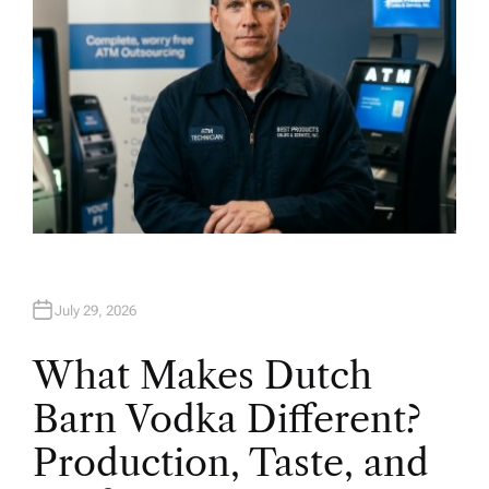
July 29, 2026
What Makes Dutch
Barn Vodka Different?
Production, Taste, and