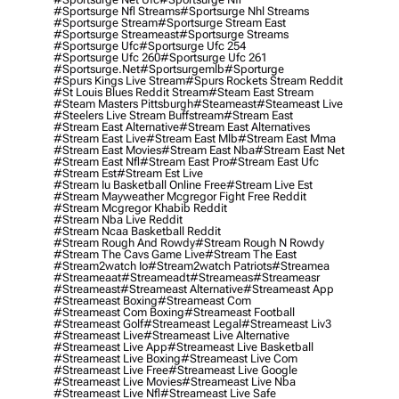
#sportsurge Nfl Streams
#sportsurge Nhl Streams
#sportsurge Stream
#sportsurge Stream East
#sportsurge Streameast
#sportsurge Streams
#sportsurge Ufc
#sportsurge Ufc 254
#sportsurge Ufc 260
#sportsurge Ufc 261
#sportsurge.net
#sportsurgemlb
#sporturge
#spurs Kings Live Stream
#spurs Rockets Stream Reddit
#st Louis Blues Reddit Stream
#steam East Stream
#steam Masters Pittsburgh
#Steameast
#steameast Live
#steelers Live Stream Buffstream
#stream East
#stream East Alternative
#stream East Alternatives
#stream East Live
#stream East Mlb
#stream East Mma
#stream East Movies
#stream East Nba
#stream East Net
#stream East Nfl
#stream East Pro
#stream East Ufc
#stream Est
#stream Est Live
#stream Iu Basketball Online Free
#stream Live Est
#stream Mayweather Mcgregor Fight Free Reddit
#stream Mcgregor Khabib Reddit
#stream Nba Live Reddit
#stream Ncaa Basketball Reddit
#stream Rough And Rowdy
#stream Rough N Rowdy
#stream The Cavs Game Live
#stream The East
#stream2watch Io
#stream2watch Patriots
#streamea
#streameaat
#streameadt
#streameas
#streameasr
#streameast
#streameast Alternative
#streameast App
#streameast Boxing
#streameast Com
#streameast Com Boxing
#streameast Football
#streameast Golf
#streameast Legal
#streameast Liv3
#streameast Live
#streameast Live Alternative
#streameast Live App
#streameast Live Basketball
#streameast Live Boxing
#streameast Live Com
#streameast Live Free
#streameast Live Google
#streameast Live Movies
#streameast Live Nba
#streameast Live Nfl
#streameast Live Safe