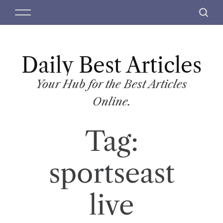
S
M
S
k
e
e
i
n
a
p
u
r
t
Daily Best Articles
c
o
h
c
Your Hub for the Best Articles
o
Online.
n
t
Tag:
e
n
t
sportseast
live