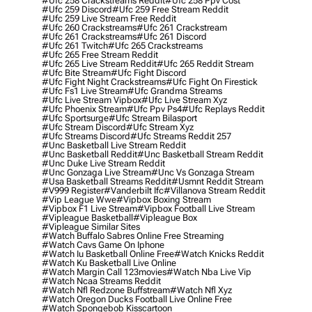
#ufc 258 Crackstreams Reddit
#ufc 258 Ppv Cost
#ufc 259 Discord
#ufc 259 Free Stream Reddit
#ufc 259 Live Stream Free Reddit
#ufc 260 Crackstreams
#ufc 261 Crackstream
#ufc 261 Crackstreams
#ufc 261 Discord
#ufc 261 Twitch
#ufc 265 Crackstreams
#ufc 265 Free Stream Reddit
#ufc 265 Live Stream Reddit
#ufc 265 Reddit Stream
#ufc Bite Stream
#ufc Fight Discord
#ufc Fight Night Crackstreams
#ufc Fight On Firestick
#ufc Fs1 Live Stream
#ufc Grandma Streams
#ufc Live Stream Vipbox
#ufc Live Stream Xyz
#ufc Phoenix Stream
#ufc Ppv Ps4
#ufc Replays Reddit
#ufc Sportsurge
#ufc Stream Bilasport
#ufc Stream Discord
#ufc Stream Xyz
#ufc Streams Discord
#ufc Streams Reddit 257
#unc Basketball Live Stream Reddit
#unc Basketball Reddit
#unc Basketball Stream Reddit
#unc Duke Live Stream Reddit
#unc Gonzaga Live Stream
#unc Vs Gonzaga Stream
#usa Basketball Streams Reddit
#usmnt Reddit Stream
#v999 Register
#vanderbilt Ifc
#villanova Stream Reddit
#vip League Wwe
#vipbox Boxing Stream
#vipbox F1 Live Stream
#vipbox Football Live Stream
#vipleague Basketball
#vipleague Box
#vipleague Similar Sites
#watch Buffalo Sabres Online Free Streaming
#watch Cavs Game On Iphone
#watch Iu Basketball Online Free
#watch Knicks Reddit
#watch Ku Basketball Live Online
#watch Margin Call 123movies
#watch Nba Live Vip
#watch Ncaa Streams Reddit
#watch Nfl Redzone Buffstream
#watch Nfl Xyz
#watch Oregon Ducks Football Live Online Free
#watch Spongebob Kisscartoon