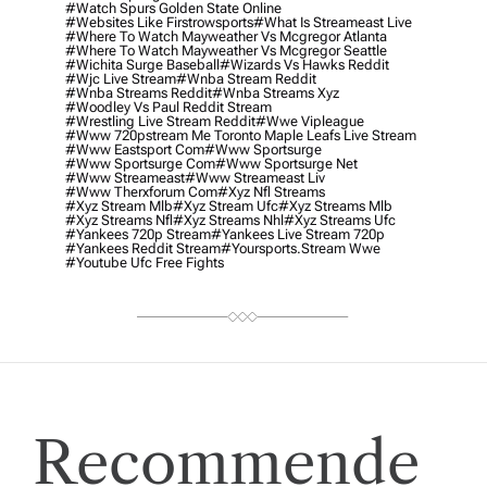
#watch Spurs Golden State Online
#websites Like Firstrowsports
#what Is Streameast Live
#where To Watch Mayweather Vs Mcgregor Atlanta
#where To Watch Mayweather Vs Mcgregor Seattle
#wichita Surge Baseball
#wizards Vs Hawks Reddit
#wjc Live Stream
#wnba Stream Reddit
#wnba Streams Reddit
#wnba Streams Xyz
#woodley Vs Paul Reddit Stream
#wrestling Live Stream Reddit
#wwe Vipleague
#www 720pstream Me Toronto Maple Leafs Live Stream
#www Eastsport Com
#www Sportsurge
#www Sportsurge Com
#www Sportsurge Net
#www Streameast
#www Streameast Liv
#www Therxforum Com
#xyz Nfl Streams
#xyz Stream Mlb
#xyz Stream Ufc
#xyz Streams Mlb
#xyz Streams Nfl
#xyz Streams Nhl
#xyz Streams Ufc
#yankees 720p Stream
#yankees Live Stream 720p
#yankees Reddit Stream
#yoursports.stream Wwe
#youtube Ufc Free Fights
Recommende