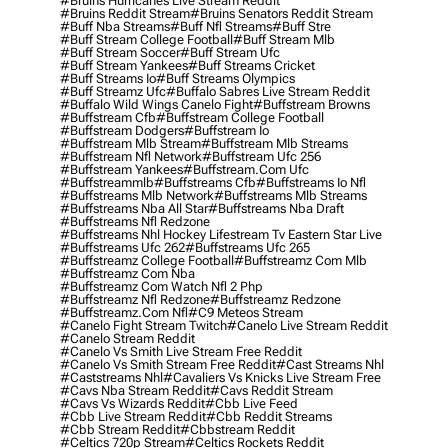
#bruins Hurricanes Live Stream Reddit
#bruins Reddit Stream
#bruins Senators Reddit Stream
#buff Nba Streams
#buff Nfl Streams
#buff Stre
#buff Stream College Football
#buff Stream Mlb
#buff Stream Soccer
#buff Stream Ufc
#buff Stream Yankees
#buff Streams Cricket
#buff Streams Io
#buff Streams Olympics
#buff Streamz Ufc
#buffalo Sabres Live Stream Reddit
#buffalo Wild Wings Canelo Fight
#buffstream Browns
#buffstream Cfb
#buffstream College Football
#buffstream Dodgers
#buffstream Io
#buffstream Mlb Stream
#buffstream Mlb Streams
#buffstream Nfl Network
#buffstream Ufc 256
#buffstream Yankees
#buffstream.com Ufc
#buffstreammlb
#buffstreams Cfb
#buffstreams Io Nfl
#buffstreams Mlb Network
#buffstreams Mlb Streams
#buffstreams Nba All Star
#buffstreams Nba Draft
#buffstreams Nfl Redzone
#buffstreams Nhl Hockey Lifestream Tv Eastern Star Live
#buffstreams Ufc 262
#buffstreams Ufc 265
#buffstreamz College Football
#buffstreamz Com Mlb
#buffstreamz Com Nba
#buffstreamz Com Watch Nfl 2 Php
#buffstreamz Nfl Redzone
#buffstreamz Redzone
#buffstreamz.com Nfl
#c9 Meteos Stream
#canelo Fight Stream Twitch
#canelo Live Stream Reddit
#canelo Stream Reddit
#canelo Vs Smith Live Stream Free Reddit
#canelo Vs Smith Stream Free Reddit
#cast Streams Nhl
#caststreams Nhl
#cavaliers Vs Knicks Live Stream Free
#cavs Nba Stream Reddit
#cavs Reddit Stream
#cavs Vs Wizards Reddit
#cbb Live Feed
#cbb Live Stream Reddit
#cbb Reddit Streams
#cbb Stream Reddit
#cbbstream Reddit
#celtics 720p Stream
#celtics Rockets Reddit