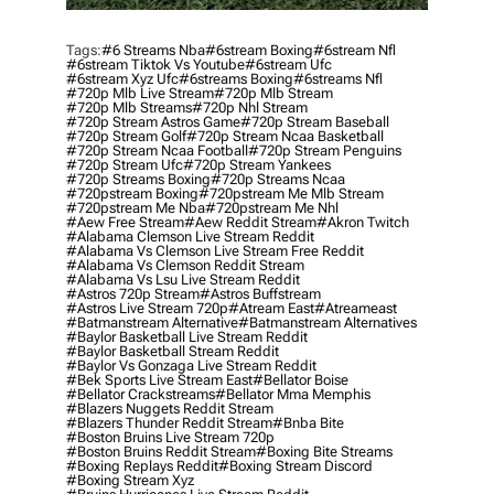
Tags:
#6 Streams Nba
#6stream Boxing
#6stream Nfl
#6stream Tiktok Vs Youtube
#6stream Ufc
#6stream Xyz Ufc
#6streams Boxing
#6streams Nfl
#720p Mlb Live Stream
#720p Mlb Stream
#720p Mlb Streams
#720p Nhl Stream
#720p Stream Astros Game
#720p Stream Baseball
#720p Stream Golf
#720p Stream Ncaa Basketball
#720p Stream Ncaa Football
#720p Stream Penguins
#720p Stream Ufc
#720p Stream Yankees
#720p Streams Boxing
#720p Streams Ncaa
#720pstream Boxing
#720pstream Me Mlb Stream
#720pstream Me Nba
#720pstream Me Nhl
#aew Free Stream
#aew Reddit Stream
#akron Twitch
#alabama Clemson Live Stream Reddit
#alabama Vs Clemson Live Stream Free Reddit
#alabama Vs Clemson Reddit Stream
#alabama Vs Lsu Live Stream Reddit
#astros 720p Stream
#astros Buffstream
#astros Live Stream 720p
#atream East
#atreameast
#batmanstream Alternative
#batmanstream Alternatives
#baylor Basketball Live Stream Reddit
#baylor Basketball Stream Reddit
#baylor Vs Gonzaga Live Stream Reddit
#bek Sports Live Stream East
#bellator Boise
#bellator Crackstreams
#bellator Mma Memphis
#blazers Nuggets Reddit Stream
#blazers Thunder Reddit Stream
#bnba Bite
#boston Bruins Live Stream 720p
#boston Bruins Reddit Stream
#boxing Bite Streams
#boxing Replays Reddit
#boxing Stream Discord
#boxing Stream Xyz