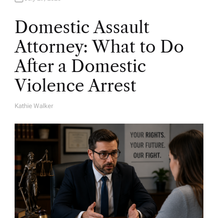
Domestic Assault
Attorney: What to Do
After a Domestic
Violence Arrest
Kathie Walker
A
U
T
H
O
R