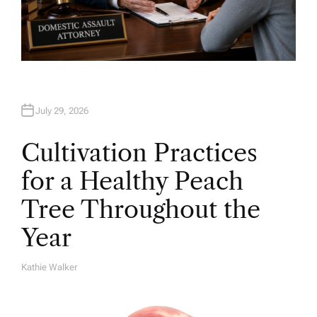
July 29, 2026
Cultivation Practices
for a Healthy Peach
Tree Throughout the
Year
Kathie Walker
A
U
T
H
O
R