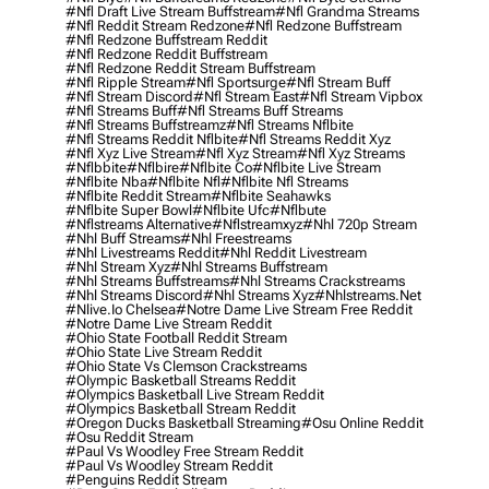
#nfl Draft Live Stream Buffstream
#nfl Grandma Streams
#nfl Reddit Stream Redzone
#nfl Redzone Buffstream
#nfl Redzone Buffstream Reddit
#nfl Redzone Reddit Buffstream
#nfl Redzone Reddit Stream Buffstream
#nfl Ripple Stream
#nfl Sportsurge
#nfl Stream Buff
#nfl Stream Discord
#nfl Stream East
#nfl Stream Vipbox
#nfl Streams Buff
#nfl Streams Buff Streams
#nfl Streams Buffstreamz
#nfl Streams Nflbite
#nfl Streams Reddit Nflbite
#nfl Streams Reddit Xyz
#nfl Xyz Live Stream
#nfl Xyz Stream
#nfl Xyz Streams
#nflbbite
#nflbire
#nflbite Co
#nflbite Live Stream
#nflbite Nba
#nflbite Nfl
#nflbite Nfl Streams
#nflbite Reddit Stream
#nflbite Seahawks
#nflbite Super Bowl
#nflbite Ufc
#nflbute
#nflstreams Alternative
#nflstreamxyz
#nhl 720p Stream
#nhl Buff Streams
#nhl Freestreams
#nhl Livestreams Reddit
#nhl Reddit Livestream
#nhl Stream Xyz
#nhl Streams Buffstream
#nhl Streams Buffstreams
#nhl Streams Crackstreams
#nhl Streams Discord
#nhl Streams Xyz
#nhlstreams.net
#nlive.io Chelsea
#notre Dame Live Stream Free Reddit
#notre Dame Live Stream Reddit
#ohio State Football Reddit Stream
#ohio State Live Stream Reddit
#ohio State Vs Clemson Crackstreams
#olympic Basketball Streams Reddit
#olympics Basketball Live Stream Reddit
#olympics Basketball Stream Reddit
#oregon Ducks Basketball Streaming
#osu Online Reddit
#osu Reddit Stream
#paul Vs Woodley Free Stream Reddit
#paul Vs Woodley Stream Reddit
#penguins Reddit Stream