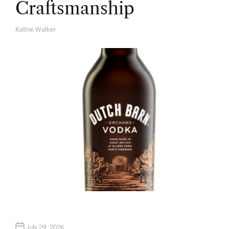
Craftsmanship
Kathie Walker
A
U
T
H
O
R
July 29, 2026