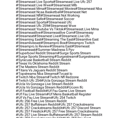
#streameast Live Sports
#streameast Live Ufc 257
#streameast Live Wwe
#streameast Mlb
#streameast Mma
#streameast Movies
#streameast Nba
#streameast Ncaa Basketball
#streameast Net
#streameast Nfl
#streameast Not Working
#streameast Safe
#streameast Soccer
#streameast Sports
#streameast Ufc
#streameast Ufc 259
#streameast Wwe
#streameast Youtube Vs Tiktok
#streameast.live Mma
#streameastlive
#streameastlive Com
#streameasy
#streameat
#streamest Live
#streamest.live Ufc
#streaming East
#streaming The East
#streamlive East
#streamliveeast
#streampro Box
#streampro Twitch
#streampro.io Review
#streams East
#stremeast
#stresmeast
#summer Madness 5 Ppv
#superbowl Reddit Stream
#surge Sports Stream
#surge Sports Streaming
#surgestream
#surgestreams
#syracuse Basketball Stream Reddit
#texas Vs Oklahoma Reddit Stream
#the Masters Stream Reddit
#titans Vs Jaguars Reddit Stream
#topstreams Nba Streams
#tvcast Io
#twitch Nba Stream
#twitch Nfl Redzone
#twitch Ufc 254
#ucla Gonzaga Stream Reddit
#ucla Vs Gonzaga Live Stream Reddit
#ucla Vs Gonzaga Stream Reddit
#uconn Ifc
#uf Football Reddit
#uf Fsu Game Live Stream
#uf Fsu Live Stream
#uf Mens Basketball Register
#uf Vs Fsu Live Stream
#ufc 254 Twitch
#ufc 256 Free Live Stream Reddit
#ufc 257 Buffstream Reddit
#ufc 257 Crackstreams
#ufc 257 Crackstreams Reddit
#ufc 257 Discord Stream
#ufc 257 Firestick
#ufc 257 Free Stream Crackstreams
#ufc 257 Live Stream Buffstream
#ufc 257 Stream Reddit