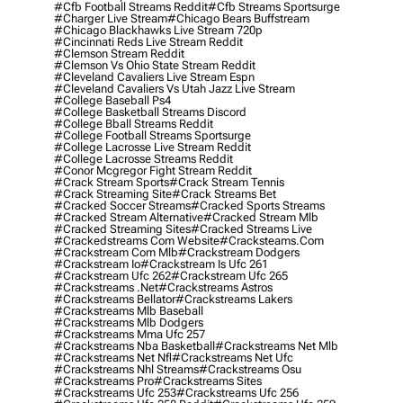
#cfb Football Streams Reddit
#cfb Streams Sportsurge
#charger Live Stream
#chicago Bears Buffstream
#chicago Blackhawks Live Stream 720p
#cincinnati Reds Live Stream Reddit
#clemson Stream Reddit
#clemson Vs Ohio State Stream Reddit
#cleveland Cavaliers Live Stream Espn
#cleveland Cavaliers Vs Utah Jazz Live Stream
#college Baseball Ps4
#college Basketball Streams Discord
#college Bball Streams Reddit
#college Football Streams Sportsurge
#college Lacrosse Live Stream Reddit
#college Lacrosse Streams Reddit
#conor Mcgregor Fight Stream Reddit
#crack Stream Sports
#crack Stream Tennis
#crack Streaming Site
#crack Streams Bet
#cracked Soccer Streams
#cracked Sports Streams
#cracked Stream Alternative
#cracked Stream Mlb
#cracked Streaming Sites
#cracked Streams Live
#crackedstreams Com Website
#cracksteams.com
#crackstream Com Mlb
#crackstream Dodgers
#crackstream Io
#crackstream Is Ufc 261
#crackstream Ufc 262
#crackstream Ufc 265
#crackstreams .net
#crackstreams Astros
#crackstreams Bellator
#crackstreams Lakers
#crackstreams Mlb Baseball
#crackstreams Mlb Dodgers
#crackstreams Mma Ufc 257
#crackstreams Nba Basketball
#crackstreams Net Mlb
#crackstreams Net Nfl
#crackstreams Net Ufc
#crackstreams Nhl Streams
#crackstreams Osu
#crackstreams Pro
#crackstreams Sites
#crackstreams Ufc 253
#crackstreams Ufc 256