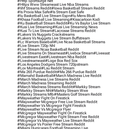
#http Sportsurge Net
#https Www Streameast Live Nba Streams
#iihf Streams Reddit
#iowa Basketball Stream Reddit
#is Provia Max Safe
#is Stream East Safe
#iu Basketball Live Stream Espn
#iu Mens Bball
#khsaa Football Live Streaming
#kisscartoon Kodi
#ku Basketball Stream Reddit
#ku Vs Baylor Live Stream
#kusi Live Streaming
#kusi Live Streaming News
#kusi Tv Live Stream
#lacrosse Streams Reddit
#lakers Vs Nuggets Crackstreams
#lakers Vs Nuggets Live Stream Buffstream
#lc Warriors Baseball
#live Ncaa Basketball Streams
#live Stream 720p Nhl
#live Stream Ncaa Basketball Reddit
#Live Streams On Steameast
#livebox Stream
#liveeast
#livestream East
#livestream Nba Reddit
#livestreameast
#loge Box Red Sox
#los Angeles Dodgers Stream 720pstream
#lov Montreal
#lsu Reddit Stream
#ma 265 Purdue Reddit
#ma 266 Purdue Reddit
#mamahd Basketball
#march Madness Live Reddit
#march Madness Live Streams Reddit
#march Madness Streaming Reddit
#march Madness Streams Reddit
#markky Stream
#markky Stream Nhl
#markky Stream Wwe
#markky Streams Mlb
#masters Golf Stream Reddit
#mayweather Fight On Firestick
#mayweather Mcgregor Free Live Stream Reddit
#mayweather Vs Mcgregor Fight Firestick
#mayweather Vs Mcgregor Flyer
#mcgregor Mayweather Fight On Firestick
#mcgregor Mayweather Fight Stream Free Reddit
#mcgregor Vs Mayweather Live Stream Reddit
#mcgregor Vs Poirier Free Stream Reddit
#miami Hurricanes Football Streaming Live