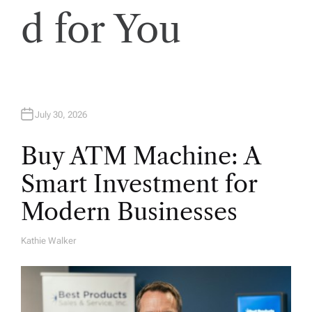
d for You
July 30, 2026
Buy ATM Machine: A
Smart Investment for
Modern Businesses
Kathie Walker
A
U
T
H
O
R