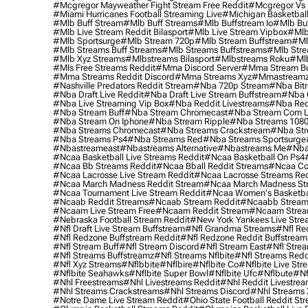
#mcgregor Mayweather Fight Stream Free Reddit
#mcgregor Vs 
#miami Hurricanes Football Streaming Live
#michigan Basketball
#mlb Buff Stream
#mlb Buff Streams
#mlb Buffstream Io
#mlb Buf
#mlb Live Stream Reddit Bilasport
#mlb Live Stream Vipbox
#mlb
#mlb Sportsurge
#mlb Stream 720p
#mlb Stream Buffstream
#ml
#mlb Streams Buff Streams
#mlb Streams Buffstreams
#mlb Stre
#mlb Xyz Streams
#mlbstreams Bilasport
#mlbstreams Roku
#mlb
#mls Free Streams Reddit
#mma Discord Server
#mma Stream Bu
#mma Streams Reddit Discord
#mma Streams Xyz
#mmastream
#nashville Predators Reddit Stream
#nba 720p Stream
#nba Bitr
#nba Draft Live Reddit
#nba Draft Live Stream Buffstream
#nba 
#nba Live Streaming Vip Box
#nba Reddit Livestreams
#nba Red
#nba Stream Buff
#nba Stream Chromecast
#nba Stream Com L
#nba Stream On Iphone
#nba Stream Ripple
#nba Streams 108
#nba Streams Chromecast
#nba Streams Crackstream
#nba Str
#nba Streams Ps4
#nba Streams Red
#nba Streams Sportsurge
#nbastreameast
#nbastreams Alternative
#nbastreams Me
#nba
#ncaa Basketball Live Streams Reddit
#ncaa Basketball On Ps4
#ncaa Bb Streams Reddit
#ncaa Bball Reddit Streams
#ncaa Col
#ncaa Lacrosse Live Stream Reddit
#ncaa Lacrosse Streams Red
#ncaa March Madness Reddit Stream
#ncaa March Madness St
#ncaa Tournament Live Stream Reddit
#ncaa Women's Basketbal
#ncaab Reddit Streams
#ncaab Stream Reddit
#ncaabb Stream
#ncaam Live Stream Free
#ncaam Reddit Stream
#ncaam Strea
#nebraska Football Stream Reddit
#new York Yankees Live Stre
#nfl Draft Live Stream Buffstream
#nfl Grandma Streams
#nfl Re
#nfl Redzone Buffstream Reddit
#nfl Redzone Reddit Buffstream
#nfl Stream Buff
#nfl Stream Discord
#nfl Stream East
#nfl Stre
#nfl Streams Buffstreamz
#nfl Streams Nflbite
#nfl Streams Reddi
#nfl Xyz Streams
#nflbbite
#nflbire
#nflbite Co
#nflbite Live Str
#nflbite Seahawks
#nflbite Super Bowl
#nflbite Ufc
#nflbute
#nf
#nhl Freestreams
#nhl Livestreams Reddit
#nhl Reddit Livestre
#nhl Streams Crackstreams
#nhl Streams Discord
#nhl Streams 
#notre Dame Live Stream Reddit
#ohio State Football Reddit St