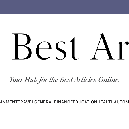
 Best Ar
Your Hub for the Best Articles Online.
AINMENT
TRAVEL
GENERAL
FINANCE
EDUCATION
HEALTH
AUTOM