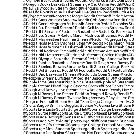
#olympic Basketball Streams Reddit
#olympics Basketball Live 
#oregon Ducks Basketball Streaming
#osu Online Reddit
#osu R
#paul Vs Woodley Stream Reddit
#penguins Reddit Stream
#penn
#ps4 Ufc Ppv
#purdue Basketball Live Stream Reddit
#purdue Re
#r/pgastreams
#raptors Vs Magic Reddit Stream
#reddit Azcar
#reddit Cavs Warriors Stream
#reddit Cbb Stream
#reddit Celt
#reddit Conor Mcgregor Vs Khabib Stream
#reddit Dolphins St
#reddit Fsu Football Stream
#reddit Golf Masters Stream
#reddi
#reddit Iihf Streams
#reddit Iu Basketball
#reddit Ku Basketbal
#reddit Lsu Stream
#reddit March Madness Streams
#reddit Ma
#reddit Mayweather Paul Free Stream
#reddit Mcgregor Fight 
#reddit Ncaa March Madness Stream
#reddit Ncaa March Mad
#reddit Ncaa Women's Basketball Streams
#reddit Ncaab Stre
#reddit Nfl Redzone Stream
#reddit Nfl Stream Alternative
#redd
#reddit Nhl Livestreams
#reddit Nhl Streams Golden Knights
#re
#reddit Olympic Basketball Stream
#reddit Pga Stream
#reddit
#reddit Purdue Basketball Stream
#reddit Rough And Rowdy S
#reddit Steelers Browns Stream
#reddit Stream College Basketb
#reddit Ucl Streams
#reddit Uf Football
#reddit Uf Football St
#reddit Unc Basketball Stream
#reddit Us Open Stream
#reddi
#redzone Stream Buffstream
#register Basketball Uf
#register 
#ripple Mma Streams
#ripple Nba Stream
#ripple Nfl Stream
#r
#ripple Stream Nba
#ripple Streams Soccer
#root Sports Strea
#rough And Rowdy Live Stream Free
#rough And Rowdy Live St
#rough N Rowdy Live Stream Reddit
#rough N Rowdy Reddit S
#rough N Rowdy Stream Twitch
#roughnrowdy
#royals Live St
#rutgers Football Stream Reddit
#san Diego Chargers Live Tv
#s
#slorts Surge
#smith Io Goggle
#spence Vs Garcia Live Stream 
#sports Live East
#sports Surge .net
#sports Surge Baseball
#sp
#sports Surge Nfl
#sports Surge Ufc
#sportseast Live
#sportseas
#sportssurge Boxing
#sportssurge F1
#sportssurge Mlb
#sports
#sportssurge Net Reddit
#sportssurge Nfl
#sportssurge Stream
#
#sportsurge Cfb Stream
#sportsurge College Football Streams
#
#sportsurge Mma Stream
#sportsurge Nba
#sportsurge Nba St
#sportsurge Net Boxing
#sportsurge Net Football
#sportsurge N