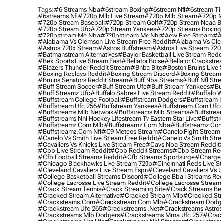
Tags:
#6 Streams Nba
#6stream Boxing
#6stream Nfl
#6stream Ti
#6streams Nfl
#720p Mlb Live Stream
#720p Mlb Stream
#720p M
#720p Stream Baseball
#720p Stream Golf
#720p Stream Ncaa B
#720p Stream Ufc
#720p Stream Yankees
#720p Streams Boxing
#720pstream Me Nba
#720pstream Me Nhl
#aew Free Stream
#a
#alabama Vs Clemson Live Stream Free Reddit
#alabama Vs Cle
#astros 720p Stream
#astros Buffstream
#astros Live Stream 72
#batmanstream Alternatives
#baylor Basketball Live Stream Redd
#bek Sports Live Stream East
#bellator Boise
#bellator Crackstr
#blazers Thunder Reddit Stream
#bnba Bite
#boston Bruins Live
#boxing Replays Reddit
#boxing Stream Discord
#boxing Stream
#bruins Senators Reddit Stream
#buff Nba Streams
#buff Nfl Str
#buff Stream Soccer
#buff Stream Ufc
#buff Stream Yankees
#bu
#buff Streamz Ufc
#buffalo Sabres Live Stream Reddit
#buffalo W
#buffstream College Football
#buffstream Dodgers
#buffstream I
#buffstream Ufc 256
#buffstream Yankees
#buffstream.com Ufc
#buffstreams Mlb Network
#buffstreams Mlb Streams
#buffstrea
#buffstreams Nhl Hockey Lifestream Tv Eastern Star Live
#buffst
#buffstreamz Com Mlb
#buffstreamz Com Nba
#buffstreamz Com
#buffstreamz.com Nfl
#c9 Meteos Stream
#canelo Fight Stream
#canelo Vs Smith Live Stream Free Reddit
#canelo Vs Smith Str
#cavaliers Vs Knicks Live Stream Free
#cavs Nba Stream Reddit
#cbb Live Stream Reddit
#cbb Reddit Streams
#cbb Stream Re
#cfb Football Streams Reddit
#cfb Streams Sportsurge
#charger
#chicago Blackhawks Live Stream 720p
#cincinnati Reds Live S
#cleveland Cavaliers Live Stream Espn
#cleveland Cavaliers Vs 
#college Basketball Streams Discord
#college Bball Streams Re
#college Lacrosse Live Stream Reddit
#college Lacrosse Stream
#crack Stream Tennis
#crack Streaming Site
#crack Streams Be
#cracked Stream Alternative
#cracked Stream Mlb
#cracked Str
#cracksteams.com
#crackstream Com Mlb
#crackstream Dodg
#crackstream Ufc 265
#crackstreams .net
#crackstreams Astro
#crackstreams Mlb Dodgers
#crackstreams Mma Ufc 257
#crac