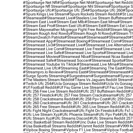
#sportsurge Net Nfl
#sportsurge Net Nhl
#sportsurge Net Reddit
#sportsurge Nfl Streams
#sportsurge Nhl Streams
#sportsurge 
#sportsurge Ufc
#sportsurge Ufc 254
#sportsurge Ufc 260
#spor
#spurs Kings Live Stream
#spurs Rockets Stream Reddit
#st Lou
#Steameast
#steameast Live
#steelers Live Stream Buffstream
#
#stream East Live
#stream East Mlb
#stream East Mma
#stream 
#stream East Pro
#stream East Ufc
#stream Est
#stream Est Live
#stream Mayweather Mcgregor Fight Free Reddit
#stream Mcgre
#stream Rough And Rowdy
#stream Rough N Rowdy
#stream Th
#stream2watch Patriots
#streamea
#streameaat
#streameadt
#
#streameast App
#streameast Boxing
#streameast Com
#stream
#streameast Liv3
#streameast Live
#streameast Live Alternative
#streameast Live Com
#streameast Live Free
#streameast Live 
#streameast Live Safe
#streameast Live Sports
#streameast Live
#streameast Movies
#streameast Nba
#streameast Ncaa Basket
#streameast Safe
#streameast Soccer
#streameast Sports
#stre
#streameast Youtube Vs Tiktok
#streameast.live Mma
#streame
#streamest.live Ufc
#streaming East
#streaming The East
#stre
#streampro.io Review
#streams East
#stremeast
#stresmeast
#s
#surge Sports Streaming
#surgestream
#surgestreams
#syracus
#the Masters Stream Reddit
#titans Vs Jaguars Reddit Stream
#
#twitch Ufc 254
#ucla Gonzaga Stream Reddit
#ucla Vs Gonzaga
#uf Football Reddit
#uf Fsu Game Live Stream
#uf Fsu Live Stre
#ufc 256 Free Live Stream Reddit
#ufc 257 Buffstream Reddit
#u
#ufc 257 Firestick
#ufc 257 Free Stream Crackstreams
#ufc 257 
#ufc 258 Crackstreams Reddit
#ufc 258 Ppv Cost
#ufc 259 Disc
#ufc 260 Crackstreams
#ufc 261 Crackstream
#ufc 261 Crackst
#ufc 265 Free Stream Reddit
#ufc 265 Live Stream Reddit
#ufc 2
#ufc Fight Night Crackstreams
#ufc Fight On Firestick
#ufc Fs1 
#ufc Live Stream Xyz
#ufc Phoenix Stream
#ufc Ppv Ps4
#ufc Re
#ufc Stream Xyz
#ufc Streams Discord
#ufc Streams Reddit 257
#unc Basketball Stream Reddit
#unc Duke Live Stream Reddit
#
#usa Basketball Streams Reddit
#usmnt Reddit Stream
#v999 Re
#vipbox Boxing Stream
#vipbox F1 Live Stream
#vipbox Football