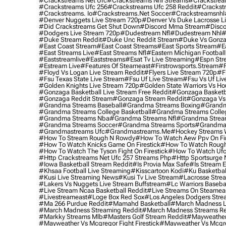
#crackstreams Net Ufc
#crackstreams Nhl Streams
#crackstrea
#crackstreams Ufc 256
#crackstreams Ufc 258 Reddit
#crackst
#crackstreams. Io
#crackstreams.net Soccer
#crackstreamsnhl
#denver Nuggets Live Stream 720p
#denver Vs Duke Lacrosse L
#did Crackstreams Get Shut Down
#discord Mma Stream
#disco
#dodgers Live Stream 720p
#dudestream Nfl
#dudestream Nhl
#
#duke Stream Reddit
#duke Unc Reddit Stream
#duke Vs Gonza
#east Coast Stream
#east Coast Streams
#east Sports Stream
#e
#east Streams Live
#east Streams Nfl
#eastern Michigan Football
#eaststreamlive
#eaststreams
#esat Tv Live Streaming
#espn Str
#estream Live
#Features Of Steameast
#firstrowsports.stream
#f
#floyd Vs Logan Live Stream Reddit
#flyers Live Stream 720p
#f
#fsu Texas State Live Stream
#fsu Uf Live Stream
#fsu Vs Uf Liv
#golden Knights Live Stream 720p
#golden State Warriors Vs Ho
#gonzaga Basketball Live Stream Free Reddit
#gonzaga Basketba
#gonzaga Reddit Stream
#gonzaga Stream Reddit
#gonzaga Vs 
#grandma Streams Baseball
#grandma Streams Boxing
#grandm
#grandma Streams College Basketball
#grandma Streams Colleg
#grandma Streams Nba
#grandma Streams Nfl
#grandma Strea
#grandma Streams Soccer
#grandma Streams Sports
#grandma 
#grandmastreams Ufc
#grandmastreams.me
#hockey Streams W
#how To Stream Rough N Rowdy
#how To Watch Aew Ppv On Fir
#how To Watch Knicks Game On Firestick
#how To Watch Rough
#how To Watch The Tyson Fight On Firestick
#how To Watch Ufc
#http Crackstreams Net Ufc 257 Streams Php
#http Sportsurge 
#iowa Basketball Stream Reddit
#is Provia Max Safe
#is Stream E
#khsaa Football Live Streaming
#kisscartoon Kodi
#ku Basketbal
#kusi Live Streaming News
#kusi Tv Live Stream
#lacrosse Stre
#lakers Vs Nuggets Live Stream Buffstream
#lc Warriors Baseba
#live Stream Ncaa Basketball Reddit
#Live Streams On Steamea
#livestreameast
#loge Box Red Sox
#los Angeles Dodgers Stre
#ma 266 Purdue Reddit
#mamahd Basketball
#march Madness Li
#march Madness Streaming Reddit
#march Madness Streams Re
#markky Streams Mlb
#masters Golf Stream Reddit
#mayweather 
#mayweather Vs Mcgregor Fight Firestick
#mayweather Vs Mcgre