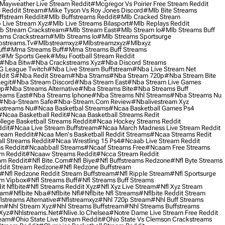
Mayweather Live Stream Reddit
#mcgregor Vs Poirier Free Stream Reddit
 Reddit Stream
#mike Tyson Vs Roy Jones Discord
#mlb Bite Streams
fstream Reddit
#mlb Buffstreams Reddit
#mlb Cracked Stream
 Live Stream Xyz
#mlb Live Streams Bilasport
#mlb Replays Reddit
b Stream Crackstream
#mlb Stream East
#mlb Stream Io
#mlb Streams Buff
ams Crackstream
#mlb Streams Io
#mlb Streams Sportsurge
streams.tv
#mlbstreamxyz
#mlbstreamzxyz
#mlbxyz
ff
#mma Streams Buff
#mma Streams Buff Streams
z
#mr Sports Geek
#msu Football Stream Reddit
#nba Bitw
#nba Crackstreams Xyz
#nba Discord Streams
G League Twitch
#nba Live Stream Buffstream
#nba Live Stream Net
dit S
#nba Redit Stream
#nba Strams
#nba Stream 720p
#nba Stream Bite
egit
#nba Stream Discord
#nba Stream East
#nba Stream Live Games
0p
#nba Streams Alternative
#nba Streams Bite
#nba Streams Buff
eams East
#nba Streams Iphone
#nba Streams Nhl Streams
#nba Streams Nu
#nba-Stream Safe
#nba-Stream.com Review
#nbalivestream Xyz
streams Nu
#ncaa Basketbal Streams
#ncaa Basketball Games Ps4
#ncaa Basketball Redit
#ncaa Basketball Streams Redit
lege Basketball Streams Reddit
#ncaa Hockey Streams Reddit
dit
#ncaa Live Stream Buffstream
#ncaa March Madness Live Stream Reddit
ream Reddit
#ncaa Men's Basketball Reddit Streams
#ncaa Streams Redit
l Streams Reddit
#ncaa Wrestling 15 Ps4
#ncaab Live Stream Reddit
s Reddit
#ncaabball Streams
#ncaaf Streams Free
#ncaam Free Streams
m Reddit
#ncaaw Streams Reddit
#ncca Stream Reddit
am Reddit
#nfl Bite.com
#nfl Biye
#nfl Buffstreams Redzone
#nfl Byte Streams
ddit Stream Redzone
#nfl Redzone Buffstream
#nfl Redzone Reddit Stream Buffstream
#nfl Ripple Stream
#nfl Sportsurge
am Vipbox
#nfl Streams Buff
#nfl Streams Buff Streams
t Nflbite
#nfl Streams Reddit Xyz
#nfl Xyz Live Stream
#nfl Xyz Stream
eam
#nflbite Nba
#nflbite Nfl
#nflbite Nfl Streams
#nflbite Reddit Stream
lstreams Alternative
#nflstreamxyz
#nhl 720p Stream
#nhl Buff Streams
am
#nhl Stream Xyz
#nhl Streams Buffstream
#nhl Streams Buffstreams
Xyz
#nhlstreams.net
#nlive.io Chelsea
#notre Dame Live Stream Free Reddit
ream
#ohio State Live Stream Reddit
#ohio State Vs Clemson Crackstreams