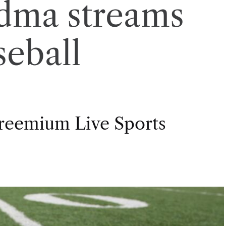
dma streams
seball
Freemium Live Sports