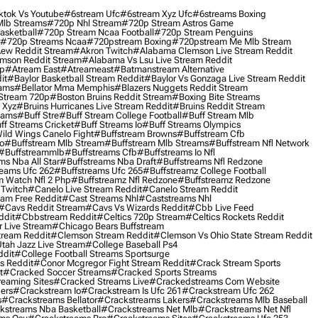
ktok Vs Youtube
#6stream Ufc
#6stream Xyz Ufc
#6streams Boxing
lb Streams
#720p Nhl Stream
#720p Stream Astros Game
asketball
#720p Stream Ncaa Football
#720p Stream Penguins
#720p Streams Ncaa
#720pstream Boxing
#720pstream Me Mlb Stream
ew Reddit Stream
#akron Twitch
#alabama Clemson Live Stream Reddit
mson Reddit Stream
#alabama Vs Lsu Live Stream Reddit
0p
#atream East
#atreameast
#batmanstream Alternative
it
#baylor Basketball Stream Reddit
#baylor Vs Gonzaga Live Stream Reddit
eams
#bellator Mma Memphis
#blazers Nuggets Reddit Stream
 Stream 720p
#boston Bruins Reddit Stream
#boxing Bite Streams
 Xyz
#bruins Hurricanes Live Stream Reddit
#bruins Reddit Stream
eams
#buff Stre
#buff Stream College Football
#buff Stream Mlb
ff Streams Cricket
#buff Streams Io
#buff Streams Olympics
ild Wings Canelo Fight
#buffstream Browns
#buffstream Cfb
o
#buffstream Mlb Stream
#buffstream Mlb Streams
#buffstream Nfl Network
#buffstreammlb
#buffstreams Cfb
#buffstreams Io Nfl
ms Nba All Star
#buffstreams Nba Draft
#buffstreams Nfl Redzone
reams Ufc 262
#buffstreams Ufc 265
#buffstreamz College Football
 Watch Nfl 2 Php
#buffstreamz Nfl Redzone
#buffstreamz Redzone
 Twitch
#canelo Live Stream Reddit
#canelo Stream Reddit
eam Free Reddit
#cast Streams Nhl
#caststreams Nhl
#cavs Reddit Stream
#cavs Vs Wizards Reddit
#cbb Live Feed
ddit
#cbbstream Reddit
#celtics 720p Stream
#celtics Rockets Reddit
 Live Stream
#chicago Bears Buffstream
tream Reddit
#clemson Stream Reddit
#clemson Vs Ohio State Stream Reddit
Utah Jazz Live Stream
#college Baseball Ps4
ddit
#college Football Streams Sportsurge
s Reddit
#conor Mcgregor Fight Stream Reddit
#crack Stream Sports
t
#cracked Soccer Streams
#cracked Sports Streams
eaming Sites
#cracked Streams Live
#crackedstreams Com Website
ers
#crackstream Io
#crackstream Is Ufc 261
#crackstream Ufc 262
s
#crackstreams Bellator
#crackstreams Lakers
#crackstreams Mlb Baseball
kstreams Nba Basketball
#crackstreams Net Mlb
#crackstreams Net Nfl