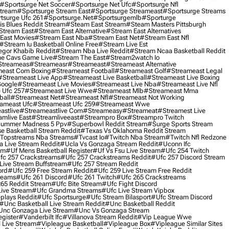
#sportsurge Net Soccer
#sportsurge Net Ufc
#sportsurge Nfl
Stream
#sportsurge Stream East
#sportsurge Streameast
#sportsurge Streams
tsurge Ufc 261
#sportsurge.net
#sportsurgemlb
#sporturge
is Blues Reddit Stream
#steam East Stream
#steam Masters Pittsburgh
stream East
#stream East Alternative
#stream East Alternatives
East Movies
#stream East Nba
#stream East Net
#stream East Nfl
#stream Iu Basketball Online Free
#stream Live Est
gor Khabib Reddit
#stream Nba Live Reddit
#stream Ncaa Basketball Reddit
e Cavs Game Live
#stream The East
#stream2watch Io
streameas
#streameasr
#streameast
#streameast Alternative
east Com Boxing
#streameast Football
#streameast Golf
#streameast Legal
#streameast Live App
#streameast Live Basketball
#streameast Live Boxing
Google
#streameast Live Movies
#streameast Live Nba
#streameast Live Nfl
 Ufc 257
#streameast Live Wwe
#streameast Mlb
#streameast Mma
ball
#streameast Net
#streameast Nfl
#streameast Not Working
ameast Ufc
#streameast Ufc 259
#streameast Wwe
astlive
#streameastlive Com
#streameasy
#streameat
#streamest Live
amlive East
#streamliveeast
#streampro Box
#streampro Twitch
ummer Madness 5 Ppv
#superbowl Reddit Stream
#surge Sports Stream
e Basketball Stream Reddit
#texas Vs Oklahoma Reddit Stream
topstreams Nba Streams
#tvcast Io
#twitch Nba Stream
#twitch Nfl Redzone
 Live Stream Reddit
#ucla Vs Gonzaga Stream Reddit
#uconn Ifc
am
#uf Mens Basketball Register
#uf Vs Fsu Live Stream
#ufc 254 Twitch
fc 257 Crackstreams
#ufc 257 Crackstreams Reddit
#ufc 257 Discord Stream
Live Stream Buffstream
#ufc 257 Stream Reddit
ord
#ufc 259 Free Stream Reddit
#ufc 259 Live Stream Free Reddit
reams
#ufc 261 Discord
#ufc 261 Twitch
#ufc 265 Crackstreams
65 Reddit Stream
#ufc Bite Stream
#ufc Fight Discord
Live Stream
#ufc Grandma Streams
#ufc Live Stream Vipbox
plays Reddit
#ufc Sportsurge
#ufc Stream Bilasport
#ufc Stream Discord
#unc Basketball Live Stream Reddit
#unc Basketball Reddit
unc Gonzaga Live Stream
#unc Vs Gonzaga Stream
gister
#vanderbilt Ifc
#villanova Stream Reddit
#vip League Wwe
 Live Stream
#vipleague Basketball
#vipleague Box
#vipleague Similar Sites