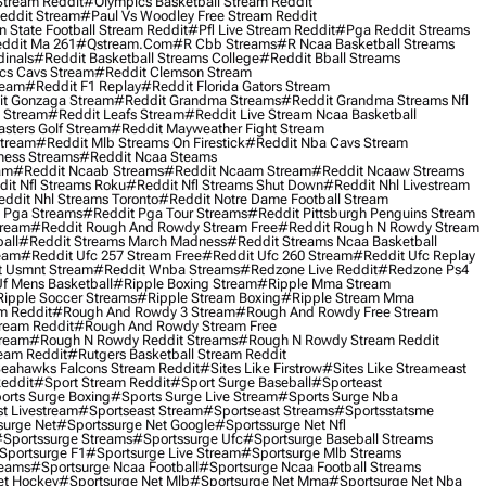
Stream Reddit
#olympics Basketball Stream Reddit
eddit Stream
#paul Vs Woodley Free Stream Reddit
 State Football Stream Reddit
#pfl Live Stream Reddit
#pga Reddit Streams
ddit Ma 261
#qstream.com
#r Cbb Streams
#r Ncaa Basketball Streams
dinals
#reddit Basketball Streams College
#reddit Bball Streams
ics Cavs Stream
#reddit Clemson Stream
ream
#reddit F1 Replay
#reddit Florida Gators Stream
t Gonzaga Stream
#reddit Grandma Streams
#reddit Grandma Streams Nfl
l Stream
#reddit Leafs Stream
#reddit Live Stream Ncaa Basketball
sters Golf Stream
#reddit Mayweather Fight Stream
Stream
#reddit Mlb Streams On Firestick
#reddit Nba Cavs Stream
ness Streams
#reddit Ncaa Steams
am
#reddit Ncaab Streams
#reddit Ncaam Stream
#reddit Ncaaw Streams
it Nfl Streams Roku
#reddit Nfl Streams Shut Down
#reddit Nhl Livestream
ddit Nhl Streams Toronto
#reddit Notre Dame Football Stream
 Pga Streams
#reddit Pga Tour Streams
#reddit Pittsburgh Penguins Stream
tream
#reddit Rough And Rowdy Stream Free
#reddit Rough N Rowdy Stream
all
#reddit Streams March Madness
#reddit Streams Ncaa Basketball
ream
#reddit Ufc 257 Stream Free
#reddit Ufc 260 Stream
#reddit Ufc Replay
t Usmnt Stream
#reddit Wnba Streams
#redzone Live Reddit
#redzone Ps4
Uf Mens Basketball
#ripple Boxing Stream
#ripple Mma Stream
ipple Soccer Streams
#ripple Stream Boxing
#ripple Stream Mma
m Reddit
#rough And Rowdy 3 Stream
#rough And Rowdy Free Stream
ream Reddit
#rough And Rowdy Stream Free
tream
#rough N Rowdy Reddit Streams
#rough N Rowdy Stream Reddit
ream Reddit
#rutgers Basketball Stream Reddit
eahawks Falcons Stream Reddit
#sites Like Firstrow
#sites Like Streameast
Reddit
#sport Stream Reddit
#sport Surge Baseball
#sporteast
orts Surge Boxing
#sports Surge Live Stream
#sports Surge Nba
t Livestream
#sportseast Stream
#sportseast Streams
#sportsstatsme
surge Net
#sportssurge Net Google
#sportssurge Net Nfl
sportssurge Streams
#sportssurge Ufc
#sportsurge Baseball Streams
sportsurge F1
#sportsurge Live Stream
#sportsurge Mlb Streams
reams
#sportsurge Ncaa Football
#sportsurge Ncaa Football Streams
et Hockey
#sportsurge Net Mlb
#sportsurge Net Mma
#sportsurge Net Nba