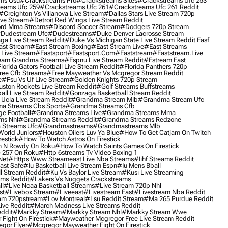
ms Osu
#crackstreams Pro
#crackstreams Sites
#crackstreams Ufc 253
reams Ufc 259
#crackstreams Ufc 261
#crackstreams Ufc 261 Reddit
#creighton Vs Villanova Live Stream
#dallas Stars Live Stream 720p
ive Stream
#detroit Red Wings Live Stream Reddit
rd Mma Streams
#discord Soccer Stream
#dodgers 720p Stream
dudestream Ufc
#dudestreams
#duke Denver Lacrosse Stream
ga Live Stream Reddit
#duke Vs Michigan State Live Stream Reddit Easf
ast Stream
#east Stream Boxing
#east Stream Live
#east Streams
 Live Stream
#eastsport
#eastsport.com
#eaststream
#eaststream.live
eam Grandma Streams
#espnu Live Stream Reddit
#estream East
lorida Gators Football Live Stream Reddit
#florida Panthers 720p
ree Cfb Streams
#free Mayweather Vs Mcgregor Stream Reddit
e
#fsu Vs Uf Live Stream
#golden Knights 720p Stream
uston Rockets Live Stream Reddit
#golf Streams Buffstreams
ll Live Stream Reddit
#gonzaga Basketball Stream Reddit
Ucla Live Stream Reddit
#grandma Stream Mlb
#grandma Stream Ufc
a Streams Cbs Sports
#grandma Streams Cfb
e Football
#grandma Streams Live
#grandma Streams Mma
ms Nhl
#grandma Streams Reddit
#grandma Streams Redzone
Streams Ufc
#grandmastreams
#grandmastreams Mlb
orld Juniors
#houston Oilers Luv Ya Blue
#how To Get Catjam On Twitch
estick
#how To Watch Astros On Firestick
 N Rowdy On Roku
#how To Watch Saints Games On Firestick
 257 On Roku
#http 6streams Tv Video Boxing 1
Net
#https Www Streameast Live Nba Streams
#iihf Streams Reddit
ast Safe
#iu Basketball Live Stream Espn
#iu Mens Bball
l Stream Reddit
#ku Vs Baylor Live Stream
#kusi Live Streaming
ams Reddit
#lakers Vs Nuggets Crackstreams
ll
#live Ncaa Basketball Streams
#live Stream 720p Nhl
st
#livebox Stream
#liveeast
#livestream East
#livestream Nba Reddit
am 720pstream
#lov Montreal
#lsu Reddit Stream
#ma 265 Purdue Reddit
ve Reddit
#march Madness Live Streams Reddit
ddit
#markky Stream
#markky Stream Nhl
#markky Stream Wwe
Fight On Firestick
#mayweather Mcgregor Free Live Stream Reddit
gor Flyer
#mcgregor Mayweather Fight On Firestick