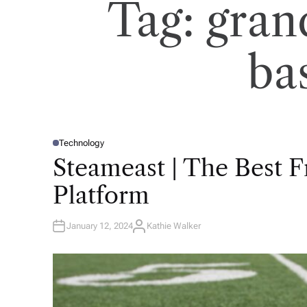
Tag:
gran
ba
Technology
P
O
Steameast | The Best 
S
T
E
Platform
D
I
N
January 12, 2024
Kathie Walker
A
U
T
H
O
R