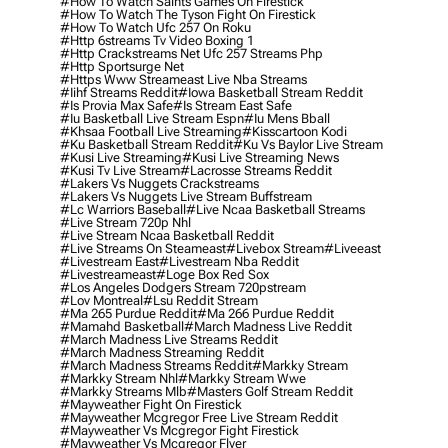
#how To Watch Saints Games On Firestick
#how To Watch The Tyson Fight On Firestick
#how To Watch Ufc 257 On Roku
#http 6streams Tv Video Boxing 1
#http Crackstreams Net Ufc 257 Streams Php
#http Sportsurge Net
#https Www Streameast Live Nba Streams
#iihf Streams Reddit
#iowa Basketball Stream Reddit
#is Provia Max Safe
#is Stream East Safe
#iu Basketball Live Stream Espn
#iu Mens Bball
#khsaa Football Live Streaming
#kisscartoon Kodi
#ku Basketball Stream Reddit
#ku Vs Baylor Live Stream
#kusi Live Streaming
#kusi Live Streaming News
#kusi Tv Live Stream
#lacrosse Streams Reddit
#lakers Vs Nuggets Crackstreams
#lakers Vs Nuggets Live Stream Buffstream
#lc Warriors Baseball
#live Ncaa Basketball Streams
#live Stream 720p Nhl
#live Stream Ncaa Basketball Reddit
#Live Streams On Steameast
#livebox Stream
#liveeast
#livestream East
#livestream Nba Reddit
#livestreameast
#loge Box Red Sox
#los Angeles Dodgers Stream 720pstream
#lov Montreal
#lsu Reddit Stream
#ma 265 Purdue Reddit
#ma 266 Purdue Reddit
#mamahd Basketball
#march Madness Live Reddit
#march Madness Live Streams Reddit
#march Madness Streaming Reddit
#march Madness Streams Reddit
#markky Stream
#markky Stream Nhl
#markky Stream Wwe
#markky Streams Mlb
#masters Golf Stream Reddit
#mayweather Fight On Firestick
#mayweather Mcgregor Free Live Stream Reddit
#mayweather Vs Mcgregor Fight Firestick
#mayweather Vs Mcgregor Flyer