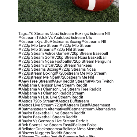
Tags:
#6 Streams Nba
#6stream Boxing
#6stream Nfl
#6stream Tiktok Vs Youtube
#6stream Ufc
#6stream Xyz Ufc
#6streams Boxing
#6streams Nfl
#720p Mlb Live Stream
#720p Mlb Stream
#720p Mlb Streams
#720p Nhl Stream
#720p Stream Astros Game
#720p Stream Baseball
#720p Stream Golf
#720p Stream Ncaa Basketball
#720p Stream Ncaa Football
#720p Stream Penguins
#720p Stream Ufc
#720p Stream Yankees
#720p Streams Boxing
#720p Streams Ncaa
#720pstream Boxing
#720pstream Me Mlb Stream
#720pstream Me Nba
#720pstream Me Nhl
#aew Free Stream
#aew Reddit Stream
#akron Twitch
#alabama Clemson Live Stream Reddit
#alabama Vs Clemson Live Stream Free Reddit
#alabama Vs Clemson Reddit Stream
#alabama Vs Lsu Live Stream Reddit
#astros 720p Stream
#astros Buffstream
#astros Live Stream 720p
#atream East
#atreameast
#batmanstream Alternative
#batmanstream Alternatives
#baylor Basketball Live Stream Reddit
#baylor Basketball Stream Reddit
#baylor Vs Gonzaga Live Stream Reddit
#bek Sports Live Stream East
#bellator Boise
#bellator Crackstreams
#bellator Mma Memphis
#blazers Nuggets Reddit Stream
#blazers Thunder Reddit Stream
#bnba Bite