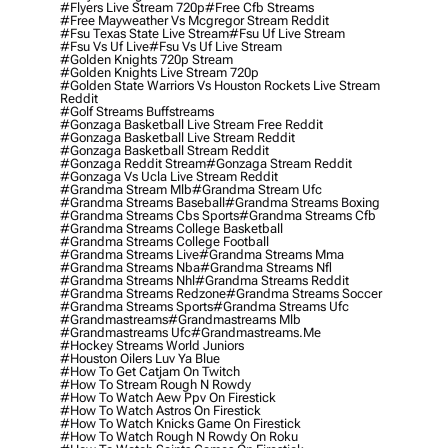
#flyers Live Stream 720p
#free Cfb Streams
#free Mayweather Vs Mcgregor Stream Reddit
#fsu Texas State Live Stream
#fsu Uf Live Stream
#fsu Vs Uf Live
#fsu Vs Uf Live Stream
#golden Knights 720p Stream
#golden Knights Live Stream 720p
#golden State Warriors Vs Houston Rockets Live Stream
Reddit
#golf Streams Buffstreams
#gonzaga Basketball Live Stream Free Reddit
#gonzaga Basketball Live Stream Reddit
#gonzaga Basketball Stream Reddit
#gonzaga Reddit Stream
#gonzaga Stream Reddit
#gonzaga Vs Ucla Live Stream Reddit
#grandma Stream Mlb
#grandma Stream Ufc
#grandma Streams Baseball
#grandma Streams Boxing
#grandma Streams Cbs Sports
#grandma Streams Cfb
#grandma Streams College Basketball
#grandma Streams College Football
#grandma Streams Live
#grandma Streams Mma
#grandma Streams Nba
#grandma Streams Nfl
#grandma Streams Nhl
#grandma Streams Reddit
#grandma Streams Redzone
#grandma Streams Soccer
#grandma Streams Sports
#grandma Streams Ufc
#grandmastreams
#grandmastreams Mlb
#grandmastreams Ufc
#grandmastreams.me
#hockey Streams World Juniors
#houston Oilers Luv Ya Blue
#how To Get Catjam On Twitch
#how To Stream Rough N Rowdy
#how To Watch Aew Ppv On Firestick
#how To Watch Astros On Firestick
#how To Watch Knicks Game On Firestick
#how To Watch Rough N Rowdy On Roku