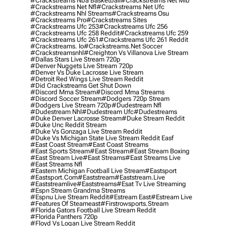
#crackstreams Nba Basketball
#crackstreams Net Mlb
#crackstreams Net Nfl
#crackstreams Net Ufc
#crackstreams Nhl Streams
#crackstreams Osu
#crackstreams Pro
#crackstreams Sites
#crackstreams Ufc 253
#crackstreams Ufc 256
#crackstreams Ufc 258 Reddit
#crackstreams Ufc 259
#crackstreams Ufc 261
#crackstreams Ufc 261 Reddit
#crackstreams. Io
#crackstreams.net Soccer
#crackstreamsnhl
#creighton Vs Villanova Live Stream
#dallas Stars Live Stream 720p
#denver Nuggets Live Stream 720p
#denver Vs Duke Lacrosse Live Stream
#detroit Red Wings Live Stream Reddit
#did Crackstreams Get Shut Down
#discord Mma Stream
#discord Mma Streams
#discord Soccer Stream
#dodgers 720p Stream
#dodgers Live Stream 720p
#dudestream Nfl
#dudestream Nhl
#dudestream Ufc
#dudestreams
#duke Denver Lacrosse Stream
#duke Stream Reddit
#duke Unc Reddit Stream
#duke Vs Gonzaga Live Stream Reddit
#duke Vs Michigan State Live Stream Reddit Easf
#east Coast Stream
#east Coast Streams
#east Sports Stream
#east Stream
#east Stream Boxing
#east Stream Live
#east Streams
#east Streams Live
#east Streams Nfl
#eastern Michigan Football Live Stream
#eastsport
#eastsport.com
#eaststream
#eaststream.live
#eaststreamlive
#eaststreams
#esat Tv Live Streaming
#espn Stream Grandma Streams
#espnu Live Stream Reddit
#estream East
#estream Live
#Features Of Steameast
#firstrowsports.stream
#florida Gators Football Live Stream Reddit
#florida Panthers 720p
#floyd Vs Logan Live Stream Reddit