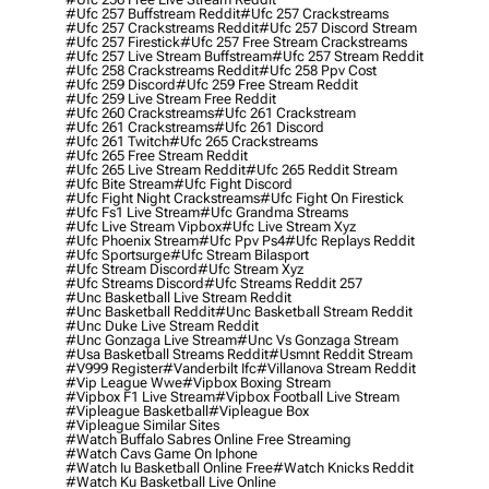
#ufc 257 Buffstream Reddit
#ufc 257 Crackstreams
#ufc 257 Crackstreams Reddit
#ufc 257 Discord Stream
#ufc 257 Firestick
#ufc 257 Free Stream Crackstreams
#ufc 257 Live Stream Buffstream
#ufc 257 Stream Reddit
#ufc 258 Crackstreams Reddit
#ufc 258 Ppv Cost
#ufc 259 Discord
#ufc 259 Free Stream Reddit
#ufc 259 Live Stream Free Reddit
#ufc 260 Crackstreams
#ufc 261 Crackstream
#ufc 261 Crackstreams
#ufc 261 Discord
#ufc 261 Twitch
#ufc 265 Crackstreams
#ufc 265 Free Stream Reddit
#ufc 265 Live Stream Reddit
#ufc 265 Reddit Stream
#ufc Bite Stream
#ufc Fight Discord
#ufc Fight Night Crackstreams
#ufc Fight On Firestick
#ufc Fs1 Live Stream
#ufc Grandma Streams
#ufc Live Stream Vipbox
#ufc Live Stream Xyz
#ufc Phoenix Stream
#ufc Ppv Ps4
#ufc Replays Reddit
#ufc Sportsurge
#ufc Stream Bilasport
#ufc Stream Discord
#ufc Stream Xyz
#ufc Streams Discord
#ufc Streams Reddit 257
#unc Basketball Live Stream Reddit
#unc Basketball Reddit
#unc Basketball Stream Reddit
#unc Duke Live Stream Reddit
#unc Gonzaga Live Stream
#unc Vs Gonzaga Stream
#usa Basketball Streams Reddit
#usmnt Reddit Stream
#v999 Register
#vanderbilt Ifc
#villanova Stream Reddit
#vip League Wwe
#vipbox Boxing Stream
#vipbox F1 Live Stream
#vipbox Football Live Stream
#vipleague Basketball
#vipleague Box
#vipleague Similar Sites
#watch Buffalo Sabres Online Free Streaming
#watch Cavs Game On Iphone
#watch Iu Basketball Online Free
#watch Knicks Reddit
#watch Ku Basketball Live Online