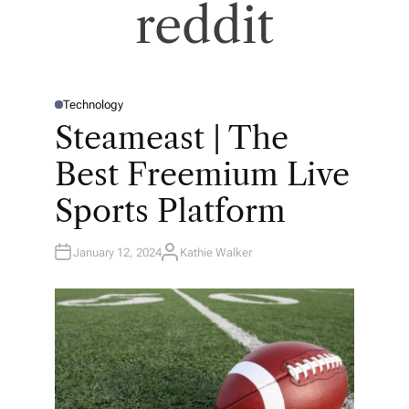
reddit
Technology
P
O
Steameast | The
S
T
E
Best Freemium Live
D
I
N
Sports Platform
January 12, 2024
Kathie Walker
A
U
T
H
O
R