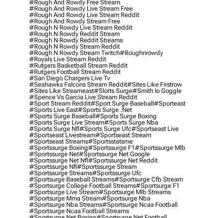
#rough And Rowdy Free Stream
#rough And Rowdy Live Stream Free
#rough And Rowdy Live Stream Reddit
#rough And Rowdy Stream Free
#rough N Rowdy Live Stream Reddit
#rough N Rowdy Reddit Stream
#rough N Rowdy Reddit Streams
#rough N Rowdy Stream Reddit
#rough N Rowdy Stream Twitch
#roughnrowdy
#royals Live Stream Reddit
#rutgers Basketball Stream Reddit
#rutgers Football Stream Reddit
#san Diego Chargers Live Tv
#seahawks Falcons Stream Reddit
#sites Like Firstrow
#sites Like Streameast
#slorts Surge
#smith Io Goggle
#spence Vs Garcia Live Stream Reddit
#sport Stream Reddit
#sport Surge Baseball
#sporteast
#sports Live East
#sports Surge .net
#sports Surge Baseball
#sports Surge Boxing
#sports Surge Live Stream
#sports Surge Nba
#sports Surge Nfl
#sports Surge Ufc
#sportseast Live
#sportseast Livestream
#sportseast Stream
#sportseast Streams
#sportsstatsme
#sportssurge Boxing
#sportssurge F1
#sportssurge Mlb
#sportssurge Net
#sportssurge Net Google
#sportssurge Net Nfl
#sportssurge Net Reddit
#sportssurge Nfl
#sportssurge Stream
#sportssurge Streams
#sportssurge Ufc
#sportsurge Baseball Streams
#sportsurge Cfb Stream
#sportsurge College Football Streams
#sportsurge F1
#sportsurge Live Stream
#sportsurge Mlb Streams
#sportsurge Mma Stream
#sportsurge Nba
#sportsurge Nba Streams
#sportsurge Ncaa Football
#sportsurge Ncaa Football Streams
#sportsurge Net Boxing
#sportsurge Net Football