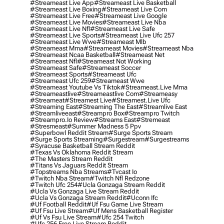
#streameast Live App
#streameast Live Basketball
#streameast Live Boxing
#streameast Live Com
#streameast Live Free
#streameast Live Google
#streameast Live Movies
#streameast Live Nba
#streameast Live Nfl
#streameast Live Safe
#streameast Live Sports
#streameast Live Ufc 257
#streameast Live Wwe
#streameast Mlb
#streameast Mma
#streameast Movies
#streameast Nba
#streameast Ncaa Basketball
#streameast Net
#streameast Nfl
#streameast Not Working
#streameast Safe
#streameast Soccer
#streameast Sports
#streameast Ufc
#streameast Ufc 259
#streameast Wwe
#streameast Youtube Vs Tiktok
#streameast.live Mma
#streameastlive
#streameastlive Com
#streameasy
#streameat
#streamest Live
#streamest.live Ufc
#streaming East
#streaming The East
#streamlive East
#streamliveeast
#streampro Box
#streampro Twitch
#streampro.io Review
#streams East
#stremeast
#stresmeast
#summer Madness 5 Ppv
#superbowl Reddit Stream
#surge Sports Stream
#surge Sports Streaming
#surgestream
#surgestreams
#syracuse Basketball Stream Reddit
#texas Vs Oklahoma Reddit Stream
#the Masters Stream Reddit
#titans Vs Jaguars Reddit Stream
#topstreams Nba Streams
#tvcast Io
#twitch Nba Stream
#twitch Nfl Redzone
#twitch Ufc 254
#ucla Gonzaga Stream Reddit
#ucla Vs Gonzaga Live Stream Reddit
#ucla Vs Gonzaga Stream Reddit
#uconn Ifc
#uf Football Reddit
#uf Fsu Game Live Stream
#uf Fsu Live Stream
#uf Mens Basketball Register
#uf Vs Fsu Live Stream
#ufc 254 Twitch
#ufc 256 Free Live Stream Reddit