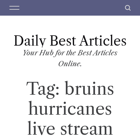
S
M
S
k
e
e
i
n
a
p
u
r
t
Daily Best Articles
c
o
h
c
Your Hub for the Best Articles
o
Online.
n
t
Tag:
bruins
e
n
t
hurricanes
live stream