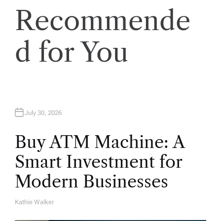
Recommende
d for You
July 30, 2026
Buy ATM Machine: A
Smart Investment for
Modern Businesses
Kathie Walker
A
U
T