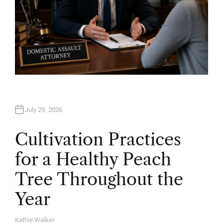
July 29, 2026
Cultivation Practices
for a Healthy Peach
Tree Throughout the
Year
Kathie Walker
A