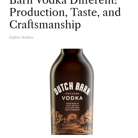
Barn Vodka Different?
Production, Taste, and
Craftsmanship
Kathie Walker
A
U
T
H
O
R