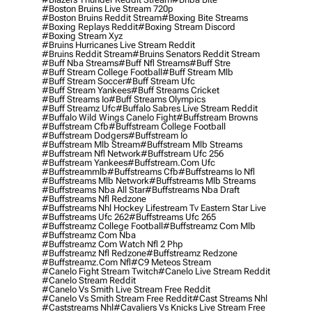
#boston Bruins Live Stream 720p
#boston Bruins Reddit Stream
#boxing Bite Streams
#boxing Replays Reddit
#boxing Stream Discord
#boxing Stream Xyz
#bruins Hurricanes Live Stream Reddit
#bruins Reddit Stream
#bruins Senators Reddit Stream
#buff Nba Streams
#buff Nfl Streams
#buff Stre
#buff Stream College Football
#buff Stream Mlb
#buff Stream Soccer
#buff Stream Ufc
#buff Stream Yankees
#buff Streams Cricket
#buff Streams Io
#buff Streams Olympics
#buff Streamz Ufc
#buffalo Sabres Live Stream Reddit
#buffalo Wild Wings Canelo Fight
#buffstream Browns
#buffstream Cfb
#buffstream College Football
#buffstream Dodgers
#buffstream Io
#buffstream Mlb Stream
#buffstream Mlb Streams
#buffstream Nfl Network
#buffstream Ufc 256
#buffstream Yankees
#buffstream.com Ufc
#buffstreammlb
#buffstreams Cfb
#buffstreams Io Nfl
#buffstreams Mlb Network
#buffstreams Mlb Streams
#buffstreams Nba All Star
#buffstreams Nba Draft
#buffstreams Nfl Redzone
#buffstreams Nhl Hockey Lifestream Tv Eastern Star Live
#buffstreams Ufc 262
#buffstreams Ufc 265
#buffstreamz College Football
#buffstreamz Com Mlb
#buffstreamz Com Nba
#buffstreamz Com Watch Nfl 2 Php
#buffstreamz Nfl Redzone
#buffstreamz Redzone
#buffstreamz.com Nfl
#c9 Meteos Stream
#canelo Fight Stream Twitch
#canelo Live Stream Reddit
#canelo Stream Reddit
#canelo Vs Smith Live Stream Free Reddit
#canelo Vs Smith Stream Free Reddit
#cast Streams Nhl
#caststreams Nhl
#cavaliers Vs Knicks Live Stream Free