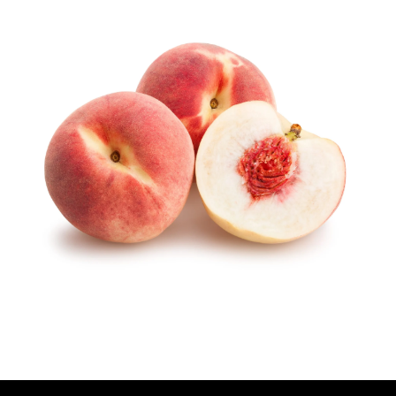
U
T
H
O
R