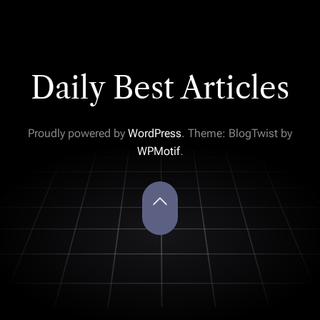
Daily Best Articles
Proudly powered by
WordPress
. Theme: BlogTwist by
WPMotif
.