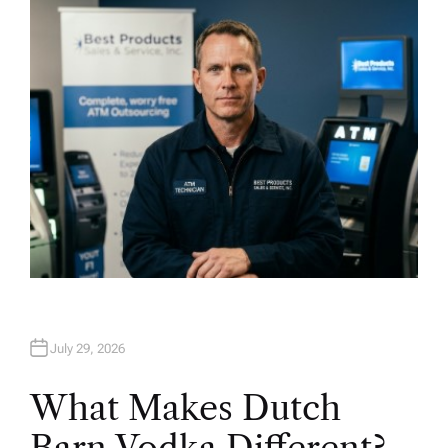
H
O
R
July 29, 2026
What Makes Dutch