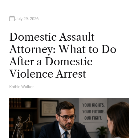
July 29, 2026
Domestic Assault
Attorney: What to Do
After a Domestic
Violence Arrest
Kathie Walker
A
U
T
H
O
R