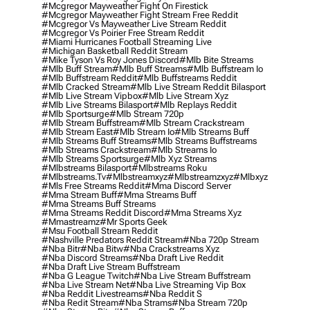
#mcgregor Mayweather Fight On Firestick
#mcgregor Mayweather Fight Stream Free Reddit
#mcgregor Vs Mayweather Live Stream Reddit
#mcgregor Vs Poirier Free Stream Reddit
#miami Hurricanes Football Streaming Live
#michigan Basketball Reddit Stream
#mike Tyson Vs Roy Jones Discord
#mlb Bite Streams
#mlb Buff Stream
#mlb Buff Streams
#mlb Buffstream Io
#mlb Buffstream Reddit
#mlb Buffstreams Reddit
#mlb Cracked Stream
#mlb Live Stream Reddit Bilasport
#mlb Live Stream Vipbox
#mlb Live Stream Xyz
#mlb Live Streams Bilasport
#mlb Replays Reddit
#mlb Sportsurge
#mlb Stream 720p
#mlb Stream Buffstream
#mlb Stream Crackstream
#mlb Stream East
#mlb Stream Io
#mlb Streams Buff
#mlb Streams Buff Streams
#mlb Streams Buffstreams
#mlb Streams Crackstream
#mlb Streams Io
#mlb Streams Sportsurge
#mlb Xyz Streams
#mlbstreams Bilasport
#mlbstreams Roku
#mlbstreams.tv
#mlbstreamxyz
#mlbstreamzxyz
#mlbxyz
#mls Free Streams Reddit
#mma Discord Server
#mma Stream Buff
#mma Streams Buff
#mma Streams Buff Streams
#mma Streams Reddit Discord
#mma Streams Xyz
#mmastreamz
#mr Sports Geek
#msu Football Stream Reddit
#nashville Predators Reddit Stream
#nba 720p Stream
#nba Bitr
#nba Bitw
#nba Crackstreams Xyz
#nba Discord Streams
#nba Draft Live Reddit
#nba Draft Live Stream Buffstream
#nba G League Twitch
#nba Live Stream Buffstream
#nba Live Stream Net
#nba Live Streaming Vip Box
#nba Reddit Livestreams
#nba Reddit S
#nba Redit Stream
#nba Strams
#nba Stream 720p