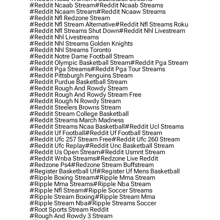
#reddit Ncaab Stream
#reddit Ncaab Streams
#reddit Ncaam Stream
#reddit Ncaaw Streams
#reddit Nfl Redzone Stream
#reddit Nfl Stream Alternative
#reddit Nfl Streams Roku
#reddit Nfl Streams Shut Down
#reddit Nhl Livestream
#reddit Nhl Livestreams
#reddit Nhl Streams Golden Knights
#reddit Nhl Streams Toronto
#reddit Notre Dame Football Stream
#reddit Olympic Basketball Stream
#reddit Pga Stream
#reddit Pga Streams
#reddit Pga Tour Streams
#reddit Pittsburgh Penguins Stream
#reddit Purdue Basketball Stream
#reddit Rough And Rowdy Stream
#reddit Rough And Rowdy Stream Free
#reddit Rough N Rowdy Stream
#reddit Steelers Browns Stream
#reddit Stream College Basketball
#reddit Streams March Madness
#reddit Streams Ncaa Basketball
#reddit Ucl Streams
#reddit Uf Football
#reddit Uf Football Stream
#reddit Ufc 257 Stream Free
#reddit Ufc 260 Stream
#reddit Ufc Replay
#reddit Unc Basketball Stream
#reddit Us Open Stream
#reddit Usmnt Stream
#reddit Wnba Streams
#redzone Live Reddit
#redzone Ps4
#redzone Stream Buffstream
#register Basketball Uf
#register Uf Mens Basketball
#ripple Boxing Stream
#ripple Mma Stream
#ripple Mma Streams
#ripple Nba Stream
#ripple Nfl Stream
#ripple Soccer Streams
#ripple Stream Boxing
#ripple Stream Mma
#ripple Stream Nba
#ripple Streams Soccer
#root Sports Stream Reddit
#rough And Rowdy 3 Stream