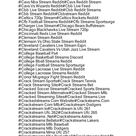
#cavs Nba Stream Reddit
#cavs Reddit Stream
#cavs Vs Wizards Reddit
#cbb Live Feed
#cbb Live Stream Reddit
#cbb Reddit Streams
#cbb Stream Reddit
#cbbstream Reddit
#celtics 720p Stream
#celtics Rockets Reddit
#cfb Football Streams Reddit
#cfb Streams Sportsurge
#charger Live Stream
#chicago Bears Buffstream
#chicago Blackhawks Live Stream 720p
#cincinnati Reds Live Stream Reddit
#clemson Stream Reddit
#clemson Vs Ohio State Stream Reddit
#cleveland Cavaliers Live Stream Espn
#cleveland Cavaliers Vs Utah Jazz Live Stream
#college Baseball Ps4
#college Basketball Streams Discord
#college Bball Streams Reddit
#college Football Streams Sportsurge
#college Lacrosse Live Stream Reddit
#college Lacrosse Streams Reddit
#conor Mcgregor Fight Stream Reddit
#crack Stream Sports
#crack Stream Tennis
#crack Streaming Site
#crack Streams Bet
#cracked Soccer Streams
#cracked Sports Streams
#cracked Stream Alternative
#cracked Stream Mlb
#cracked Streaming Sites
#cracked Streams Live
#crackedstreams Com Website
#cracksteams.com
#crackstream Com Mlb
#crackstream Dodgers
#crackstream Io
#crackstream Is Ufc 261
#crackstream Ufc 262
#crackstream Ufc 265
#crackstreams .net
#crackstreams Astros
#crackstreams Bellator
#crackstreams Lakers
#crackstreams Mlb Baseball
#crackstreams Mlb Dodgers
#crackstreams Mma Ufc 257