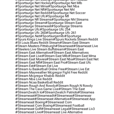
#sportsurge Net Hockey
#sportsurge Net Mlb
#sportsurge Net Mma
#sportsurge Net Nba
#sportsurge Net Nfl
#sportsurge Net Nhl
#sportsurge Net Reddit
#sportsurge Net Soccer
#sportsurge Net Ufc
#sportsurge Nfl
#sportsurge Nfl Streams
#sportsurge Nhl Streams
#sportsurge Stream
#sportsurge Stream East
#sportsurge Streameast
#sportsurge Streams
#sportsurge Ufc
#sportsurge Ufc 254
#sportsurge Ufc 260
#sportsurge Ufc 261
#sportsurge.net
#sportsurgemlb
#sporturge
#spurs Kings Live Stream
#spurs Rockets Stream Reddit
#st Louis Blues Reddit Stream
#steam East Stream
#steam Masters Pittsburgh
#Steameast
#steameast Live
#steelers Live Stream Buffstream
#stream East
#stream East Alternative
#stream East Alternatives
#stream East Live
#stream East Mlb
#stream East Mma
#stream East Movies
#stream East Nba
#stream East Net
#stream East Nfl
#stream East Pro
#stream East Ufc
#stream Est
#stream Est Live
#stream Iu Basketball Online Free
#stream Live Est
#stream Mayweather Mcgregor Fight Free Reddit
#stream Mcgregor Khabib Reddit
#stream Nba Live Reddit
#stream Ncaa Basketball Reddit
#stream Rough And Rowdy
#stream Rough N Rowdy
#stream The Cavs Game Live
#stream The East
#stream2watch Io
#stream2watch Patriots
#streamea
#streameaat
#streameadt
#streameas
#streameasr
#streameast
#streameast Alternative
#streameast App
#streameast Boxing
#streameast Com
#streameast Com Boxing
#streameast Football
#streameast Golf
#streameast Legal
#streameast Liv3
#streameast Live
#streameast Live Alternative