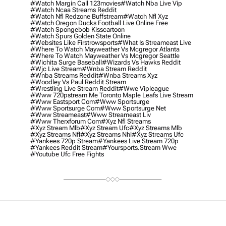
#watch Margin Call 123movies
#watch Nba Live Vip
#watch Ncaa Streams Reddit
#watch Nfl Redzone Buffstream
#watch Nfl Xyz
#watch Oregon Ducks Football Live Online Free
#watch Spongebob Kisscartoon
#watch Spurs Golden State Online
#websites Like Firstrowsports
#what Is Streameast Live
#where To Watch Mayweather Vs Mcgregor Atlanta
#where To Watch Mayweather Vs Mcgregor Seattle
#wichita Surge Baseball
#wizards Vs Hawks Reddit
#wjc Live Stream
#wnba Stream Reddit
#wnba Streams Reddit
#wnba Streams Xyz
#woodley Vs Paul Reddit Stream
#wrestling Live Stream Reddit
#wwe Vipleague
#www 720pstream Me Toronto Maple Leafs Live Stream
#www Eastsport Com
#www Sportsurge
#www Sportsurge Com
#www Sportsurge Net
#www Streameast
#www Streameast Liv
#www Therxforum Com
#xyz Nfl Streams
#xyz Stream Mlb
#xyz Stream Ufc
#xyz Streams Mlb
#xyz Streams Nfl
#xyz Streams Nhl
#xyz Streams Ufc
#yankees 720p Stream
#yankees Live Stream 720p
#yankees Reddit Stream
#yoursports.stream Wwe
#youtube Ufc Free Fights