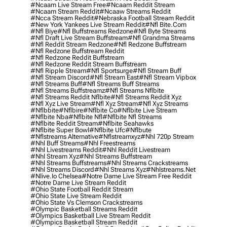
#ncaam Live Stream Free
#ncaam Reddit Stream
#ncaam Stream Reddit
#ncaaw Streams Reddit
#ncca Stream Reddit
#nebraska Football Stream Reddit
#new York Yankees Live Stream Reddit
#nfl Bite.com
#nfl Biye
#nfl Buffstreams Redzone
#nfl Byte Streams
#nfl Draft Live Stream Buffstream
#nfl Grandma Streams
#nfl Reddit Stream Redzone
#nfl Redzone Buffstream
#nfl Redzone Buffstream Reddit
#nfl Redzone Reddit Buffstream
#nfl Redzone Reddit Stream Buffstream
#nfl Ripple Stream
#nfl Sportsurge
#nfl Stream Buff
#nfl Stream Discord
#nfl Stream East
#nfl Stream Vipbox
#nfl Streams Buff
#nfl Streams Buff Streams
#nfl Streams Buffstreamz
#nfl Streams Nflbite
#nfl Streams Reddit Nflbite
#nfl Streams Reddit Xyz
#nfl Xyz Live Stream
#nfl Xyz Stream
#nfl Xyz Streams
#nflbbite
#nflbire
#nflbite Co
#nflbite Live Stream
#nflbite Nba
#nflbite Nfl
#nflbite Nfl Streams
#nflbite Reddit Stream
#nflbite Seahawks
#nflbite Super Bowl
#nflbite Ufc
#nflbute
#nflstreams Alternative
#nflstreamxyz
#nhl 720p Stream
#nhl Buff Streams
#nhl Freestreams
#nhl Livestreams Reddit
#nhl Reddit Livestream
#nhl Stream Xyz
#nhl Streams Buffstream
#nhl Streams Buffstreams
#nhl Streams Crackstreams
#nhl Streams Discord
#nhl Streams Xyz
#nhlstreams.net
#nlive.io Chelsea
#notre Dame Live Stream Free Reddit
#notre Dame Live Stream Reddit
#ohio State Football Reddit Stream
#ohio State Live Stream Reddit
#ohio State Vs Clemson Crackstreams
#olympic Basketball Streams Reddit
#olympics Basketball Live Stream Reddit
#olympics Basketball Stream Reddit