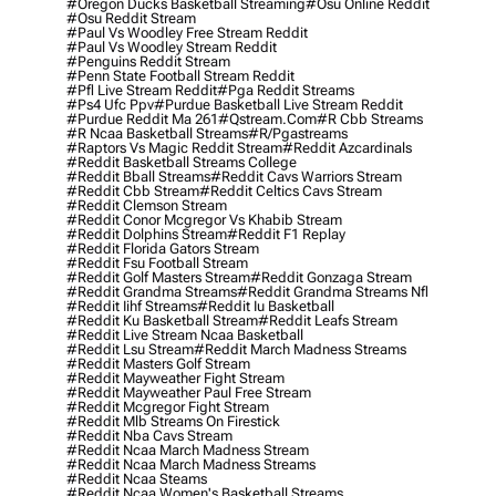
#oregon Ducks Basketball Streaming
#osu Online Reddit
#osu Reddit Stream
#paul Vs Woodley Free Stream Reddit
#paul Vs Woodley Stream Reddit
#penguins Reddit Stream
#penn State Football Stream Reddit
#pfl Live Stream Reddit
#pga Reddit Streams
#ps4 Ufc Ppv
#purdue Basketball Live Stream Reddit
#purdue Reddit Ma 261
#qstream.com
#r Cbb Streams
#r Ncaa Basketball Streams
#r/pgastreams
#raptors Vs Magic Reddit Stream
#reddit Azcardinals
#reddit Basketball Streams College
#reddit Bball Streams
#reddit Cavs Warriors Stream
#reddit Cbb Stream
#reddit Celtics Cavs Stream
#reddit Clemson Stream
#reddit Conor Mcgregor Vs Khabib Stream
#reddit Dolphins Stream
#reddit F1 Replay
#reddit Florida Gators Stream
#reddit Fsu Football Stream
#reddit Golf Masters Stream
#reddit Gonzaga Stream
#reddit Grandma Streams
#reddit Grandma Streams Nfl
#reddit Iihf Streams
#reddit Iu Basketball
#reddit Ku Basketball Stream
#reddit Leafs Stream
#reddit Live Stream Ncaa Basketball
#reddit Lsu Stream
#reddit March Madness Streams
#reddit Masters Golf Stream
#reddit Mayweather Fight Stream
#reddit Mayweather Paul Free Stream
#reddit Mcgregor Fight Stream
#reddit Mlb Streams On Firestick
#reddit Nba Cavs Stream
#reddit Ncaa March Madness Stream
#reddit Ncaa March Madness Streams
#reddit Ncaa Steams
#reddit Ncaa Women's Basketball Streams