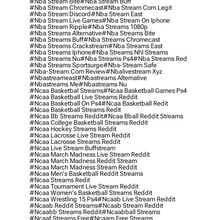
#nba Stream Bite
#nba Stream Buff
#nba Stream Chromecast
#nba Stream Com Legit
#nba Stream Discord
#nba Stream East
#nba Stream Live Games
#nba Stream On Iphone
#nba Stream Ripple
#nba Streams 1080p
#nba Streams Alternative
#nba Streams Bite
#nba Streams Buff
#nba Streams Chromecast
#nba Streams Crackstream
#nba Streams East
#nba Streams Iphone
#nba Streams Nhl Streams
#nba Streams Nu
#nba Streams Ps4
#nba Streams Red
#nba Streams Sportsurge
#nba-Stream Safe
#nba-Stream.com Review
#nbalivestream Xyz
#nbastreameast
#nbastreams Alternative
#nbastreams Me
#nbastreams Nu
#ncaa Basketbal Streams
#ncaa Basketball Games Ps4
#ncaa Basketball Live Streams Reddit
#ncaa Basketball On Ps4
#ncaa Basketball Redit
#ncaa Basketball Streams Redit
#ncaa Bb Streams Reddit
#ncaa Bball Reddit Streams
#ncaa College Basketball Streams Reddit
#ncaa Hockey Streams Reddit
#ncaa Lacrosse Live Stream Reddit
#ncaa Lacrosse Streams Reddit
#ncaa Live Stream Buffstream
#ncaa March Madness Live Stream Reddit
#ncaa March Madness Reddit Stream
#ncaa March Madness Stream Reddit
#ncaa Men's Basketball Reddit Streams
#ncaa Streams Redit
#ncaa Tournament Live Stream Reddit
#ncaa Women's Basketball Streams Reddit
#ncaa Wrestling 15 Ps4
#ncaab Live Stream Reddit
#ncaab Reddit Streams
#ncaab Stream Reddit
#ncaabb Streams Reddit
#ncaabball Streams
#ncaaf Streams Free
#ncaam Free Streams