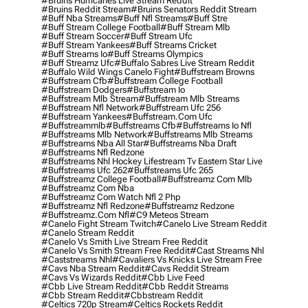
#bruins Hurricanes Live Stream Reddit
#bruins Reddit Stream
#bruins Senators Reddit Stream
#buff Nba Streams
#buff Nfl Streams
#buff Stre
#buff Stream College Football
#buff Stream Mlb
#buff Stream Soccer
#buff Stream Ufc
#buff Stream Yankees
#buff Streams Cricket
#buff Streams Io
#buff Streams Olympics
#buff Streamz Ufc
#buffalo Sabres Live Stream Reddit
#buffalo Wild Wings Canelo Fight
#buffstream Browns
#buffstream Cfb
#buffstream College Football
#buffstream Dodgers
#buffstream Io
#buffstream Mlb Stream
#buffstream Mlb Streams
#buffstream Nfl Network
#buffstream Ufc 256
#buffstream Yankees
#buffstream.com Ufc
#buffstreammlb
#buffstreams Cfb
#buffstreams Io Nfl
#buffstreams Mlb Network
#buffstreams Mlb Streams
#buffstreams Nba All Star
#buffstreams Nba Draft
#buffstreams Nfl Redzone
#buffstreams Nhl Hockey Lifestream Tv Eastern Star Live
#buffstreams Ufc 262
#buffstreams Ufc 265
#buffstreamz College Football
#buffstreamz Com Mlb
#buffstreamz Com Nba
#buffstreamz Com Watch Nfl 2 Php
#buffstreamz Nfl Redzone
#buffstreamz Redzone
#buffstreamz.com Nfl
#c9 Meteos Stream
#canelo Fight Stream Twitch
#canelo Live Stream Reddit
#canelo Stream Reddit
#canelo Vs Smith Live Stream Free Reddit
#canelo Vs Smith Stream Free Reddit
#cast Streams Nhl
#caststreams Nhl
#cavaliers Vs Knicks Live Stream Free
#cavs Nba Stream Reddit
#cavs Reddit Stream
#cavs Vs Wizards Reddit
#cbb Live Feed
#cbb Live Stream Reddit
#cbb Reddit Streams
#cbb Stream Reddit
#cbbstream Reddit
#celtics 720p Stream
#celtics Rockets Reddit