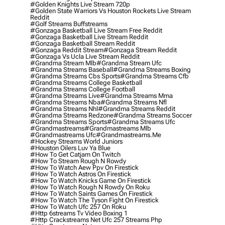
#golden Knights Live Stream 720p
#golden State Warriors Vs Houston Rockets Live Stream
Reddit
#golf Streams Buffstreams
#gonzaga Basketball Live Stream Free Reddit
#gonzaga Basketball Live Stream Reddit
#gonzaga Basketball Stream Reddit
#gonzaga Reddit Stream
#gonzaga Stream Reddit
#gonzaga Vs Ucla Live Stream Reddit
#grandma Stream Mlb
#grandma Stream Ufc
#grandma Streams Baseball
#grandma Streams Boxing
#grandma Streams Cbs Sports
#grandma Streams Cfb
#grandma Streams College Basketball
#grandma Streams College Football
#grandma Streams Live
#grandma Streams Mma
#grandma Streams Nba
#grandma Streams Nfl
#grandma Streams Nhl
#grandma Streams Reddit
#grandma Streams Redzone
#grandma Streams Soccer
#grandma Streams Sports
#grandma Streams Ufc
#grandmastreams
#grandmastreams Mlb
#grandmastreams Ufc
#grandmastreams.me
#hockey Streams World Juniors
#houston Oilers Luv Ya Blue
#how To Get Catjam On Twitch
#how To Stream Rough N Rowdy
#how To Watch Aew Ppv On Firestick
#how To Watch Astros On Firestick
#how To Watch Knicks Game On Firestick
#how To Watch Rough N Rowdy On Roku
#how To Watch Saints Games On Firestick
#how To Watch The Tyson Fight On Firestick
#how To Watch Ufc 257 On Roku
#http 6streams Tv Video Boxing 1
#http Crackstreams Net Ufc 257 Streams Php