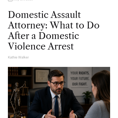
Domestic Assault
Attorney: What to Do
After a Domestic
Violence Arrest
Kathie Walker
A
U
T
H
O
R