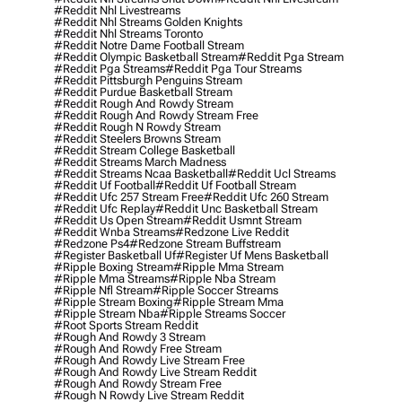
#reddit Nhl Livestreams
#reddit Nhl Streams Golden Knights
#reddit Nhl Streams Toronto
#reddit Notre Dame Football Stream
#reddit Olympic Basketball Stream
#reddit Pga Stream
#reddit Pga Streams
#reddit Pga Tour Streams
#reddit Pittsburgh Penguins Stream
#reddit Purdue Basketball Stream
#reddit Rough And Rowdy Stream
#reddit Rough And Rowdy Stream Free
#reddit Rough N Rowdy Stream
#reddit Steelers Browns Stream
#reddit Stream College Basketball
#reddit Streams March Madness
#reddit Streams Ncaa Basketball
#reddit Ucl Streams
#reddit Uf Football
#reddit Uf Football Stream
#reddit Ufc 257 Stream Free
#reddit Ufc 260 Stream
#reddit Ufc Replay
#reddit Unc Basketball Stream
#reddit Us Open Stream
#reddit Usmnt Stream
#reddit Wnba Streams
#redzone Live Reddit
#redzone Ps4
#redzone Stream Buffstream
#register Basketball Uf
#register Uf Mens Basketball
#ripple Boxing Stream
#ripple Mma Stream
#ripple Mma Streams
#ripple Nba Stream
#ripple Nfl Stream
#ripple Soccer Streams
#ripple Stream Boxing
#ripple Stream Mma
#ripple Stream Nba
#ripple Streams Soccer
#root Sports Stream Reddit
#rough And Rowdy 3 Stream
#rough And Rowdy Free Stream
#rough And Rowdy Live Stream Free
#rough And Rowdy Live Stream Reddit
#rough And Rowdy Stream Free
#rough N Rowdy Live Stream Reddit