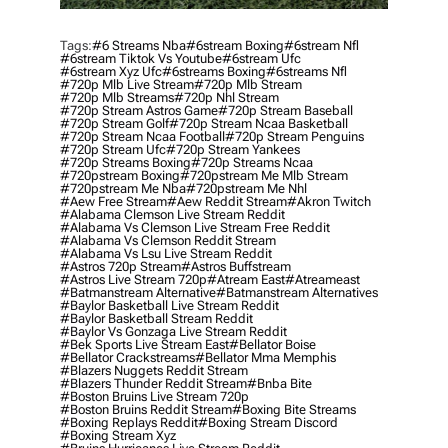
Tags:
#6 Streams Nba
#6stream Boxing
#6stream Nfl
#6stream Tiktok Vs Youtube
#6stream Ufc
#6stream Xyz Ufc
#6streams Boxing
#6streams Nfl
#720p Mlb Live Stream
#720p Mlb Stream
#720p Mlb Streams
#720p Nhl Stream
#720p Stream Astros Game
#720p Stream Baseball
#720p Stream Golf
#720p Stream Ncaa Basketball
#720p Stream Ncaa Football
#720p Stream Penguins
#720p Stream Ufc
#720p Stream Yankees
#720p Streams Boxing
#720p Streams Ncaa
#720pstream Boxing
#720pstream Me Mlb Stream
#720pstream Me Nba
#720pstream Me Nhl
#aew Free Stream
#aew Reddit Stream
#akron Twitch
#alabama Clemson Live Stream Reddit
#alabama Vs Clemson Live Stream Free Reddit
#alabama Vs Clemson Reddit Stream
#alabama Vs Lsu Live Stream Reddit
#astros 720p Stream
#astros Buffstream
#astros Live Stream 720p
#atream East
#atreameast
#batmanstream Alternative
#batmanstream Alternatives
#baylor Basketball Live Stream Reddit
#baylor Basketball Stream Reddit
#baylor Vs Gonzaga Live Stream Reddit
#bek Sports Live Stream East
#bellator Boise
#bellator Crackstreams
#bellator Mma Memphis
#blazers Nuggets Reddit Stream
#blazers Thunder Reddit Stream
#bnba Bite
#boston Bruins Live Stream 720p
#boston Bruins Reddit Stream
#boxing Bite Streams
#boxing Replays Reddit
#boxing Stream Discord
#boxing Stream Xyz