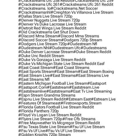
#crackstreams Ufc 258 Reddit
#crackstreams Ufc 259
#crackstreams Ufc 261
#crackstreams Ufc 261 Reddit
#crackstreams. Io
#crackstreams.net Soccer
#crackstreamsnhl
#creighton Vs Villanova Live Stream
#dallas Stars Live Stream 720p
#denver Nuggets Live Stream 720p
#denver Vs Duke Lacrosse Live Stream
#detroit Red Wings Live Stream Reddit
#did Crackstreams Get Shut Down
#discord Mma Stream
#discord Mma Streams
#discord Soccer Stream
#dodgers 720p Stream
#dodgers Live Stream 720p
#dudestream Nfl
#dudestream Nhl
#dudestream Ufc
#dudestreams
#duke Denver Lacrosse Stream
#duke Stream Reddit
#duke Unc Reddit Stream
#duke Vs Gonzaga Live Stream Reddit
#duke Vs Michigan State Live Stream Reddit Easf
#east Coast Stream
#east Coast Streams
#east Sports Stream
#east Stream
#east Stream Boxing
#east Stream Live
#east Streams
#east Streams Live
#east Streams Nfl
#eastern Michigan Football Live Stream
#eastsport
#eastsport.com
#eaststream
#eaststream.live
#eaststreamlive
#eaststreams
#esat Tv Live Streaming
#espn Stream Grandma Streams
#espnu Live Stream Reddit
#estream East
#estream Live
#Features Of Steameast
#firstrowsports.stream
#florida Gators Football Live Stream Reddit
#florida Panthers 720p
#floyd Vs Logan Live Stream Reddit
#flyers Live Stream 720p
#free Cfb Streams
#free Mayweather Vs Mcgregor Stream Reddit
#fsu Texas State Live Stream
#fsu Uf Live Stream
#fsu Vs Uf Live
#fsu Vs Uf Live Stream
#golden Knights 720p Stream