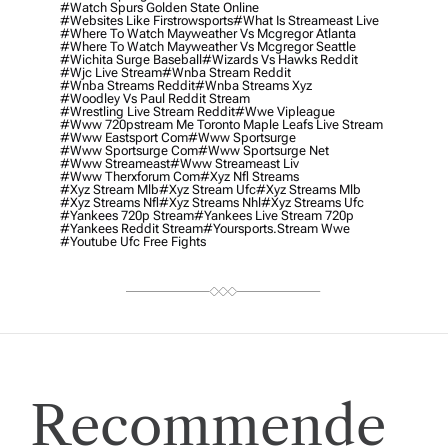
#watch Spurs Golden State Online
#websites Like Firstrowsports
#what Is Streameast Live
#where To Watch Mayweather Vs Mcgregor Atlanta
#where To Watch Mayweather Vs Mcgregor Seattle
#wichita Surge Baseball
#wizards Vs Hawks Reddit
#wjc Live Stream
#wnba Stream Reddit
#wnba Streams Reddit
#wnba Streams Xyz
#woodley Vs Paul Reddit Stream
#wrestling Live Stream Reddit
#wwe Vipleague
#www 720pstream Me Toronto Maple Leafs Live Stream
#www Eastsport Com
#www Sportsurge
#www Sportsurge Com
#www Sportsurge Net
#www Streameast
#www Streameast Liv
#www Therxforum Com
#xyz Nfl Streams
#xyz Stream Mlb
#xyz Stream Ufc
#xyz Streams Mlb
#xyz Streams Nfl
#xyz Streams Nhl
#xyz Streams Ufc
#yankees 720p Stream
#yankees Live Stream 720p
#yankees Reddit Stream
#yoursports.stream Wwe
#youtube Ufc Free Fights
Recommende