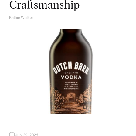
Craftsmanship
Kathie Walker
A
U
T
H
O
R
July 29, 2026