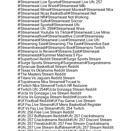
#streameast Live Sports
#streameast Live Ufc 257
#streameast Live Wwe
#streameast Mlb
#streameast Mma
#streameast Movies
#streameast Nba
#streameast Ncaa Basketball
#streameast Net
#streameast Nfl
#streameast Not Working
#streameast Safe
#streameast Soccer
#streameast Sports
#streameast Ufc
#streameast Ufc 259
#streameast Wwe
#streameast Youtube Vs Tiktok
#streameast.live Mma
#streameastlive
#streameastlive Com
#streameasy
#streameat
#streamest Live
#streamest.live Ufc
#streaming East
#streaming The East
#streamlive East
#streamliveeast
#streampro Box
#streampro Twitch
#streampro.io Review
#streams East
#stremeast
#stresmeast
#summer Madness 5 Ppv
#superbowl Reddit Stream
#surge Sports Stream
#surge Sports Streaming
#surgestream
#surgestreams
#syracuse Basketball Stream Reddit
#texas Vs Oklahoma Reddit Stream
#the Masters Stream Reddit
#titans Vs Jaguars Reddit Stream
#topstreams Nba Streams
#tvcast Io
#twitch Nba Stream
#twitch Nfl Redzone
#twitch Ufc 254
#ucla Gonzaga Stream Reddit
#ucla Vs Gonzaga Live Stream Reddit
#ucla Vs Gonzaga Stream Reddit
#uconn Ifc
#uf Football Reddit
#uf Fsu Game Live Stream
#uf Fsu Live Stream
#uf Mens Basketball Register
#uf Vs Fsu Live Stream
#ufc 254 Twitch
#ufc 256 Free Live Stream Reddit
#ufc 257 Buffstream Reddit
#ufc 257 Crackstreams
#ufc 257 Crackstreams Reddit
#ufc 257 Discord Stream
#ufc 257 Firestick
#ufc 257 Free Stream Crackstreams
#ufc 257 Live Stream Buffstream
#ufc 257 Stream Reddit