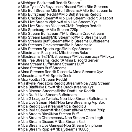
#michigan Basketball Reddit Stream
#mike Tyson Vs Roy Jones Discord
#mlb Bite Streams
#mlb Buff Stream
#mlb Buff Streams
#mlb Buffstream Io
#mlb Buffstream Reddit
#mlb Buffstreams Reddit
#mlb Cracked Stream
#mlb Live Stream Reddit Bilasport
#mlb Live Stream Vipbox
#mlb Live Stream Xyz
#mlb Live Streams Bilasport
#mlb Replays Reddit
#mlb Sportsurge
#mlb Stream 720p
#mlb Stream Buffstream
#mlb Stream Crackstream
#mlb Stream East
#mlb Stream Io
#mlb Streams Buff
#mlb Streams Buff Streams
#mlb Streams Buffstreams
#mlb Streams Crackstream
#mlb Streams Io
#mlb Streams Sportsurge
#mlb Xyz Streams
#mlbstreams Bilasport
#mlbstreams Roku
#mlbstreams.tv
#mlbstreamxyz
#mlbstreamzxyz
#mlbxyz
#mls Free Streams Reddit
#mma Discord Server
#mma Stream Buff
#mma Streams Buff
#mma Streams Buff Streams
#mma Streams Reddit Discord
#mma Streams Xyz
#mmastreamz
#mr Sports Geek
#msu Football Stream Reddit
#nashville Predators Reddit Stream
#nba 720p Stream
#nba Bitr
#nba Bitw
#nba Crackstreams Xyz
#nba Discord Streams
#nba Draft Live Reddit
#nba Draft Live Stream Buffstream
#nba G League Twitch
#nba Live Stream Buffstream
#nba Live Stream Net
#nba Live Streaming Vip Box
#nba Reddit Livestreams
#nba Reddit S
#nba Redit Stream
#nba Strams
#nba Stream 720p
#nba Stream Bite
#nba Stream Buff
#nba Stream Chromecast
#nba Stream Com Legit
#nba Stream Discord
#nba Stream East
#nba Stream Live Games
#nba Stream On Iphone
#nba Stream Ripple
#nba Streams 1080p