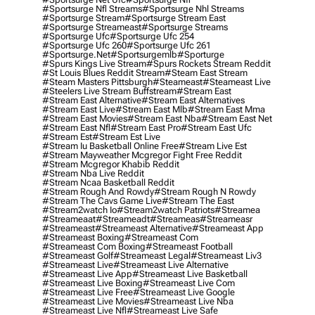
#sportsurge Nfl Streams
#sportsurge Nhl Streams
#sportsurge Stream
#sportsurge Stream East
#sportsurge Streameast
#sportsurge Streams
#sportsurge Ufc
#sportsurge Ufc 254
#sportsurge Ufc 260
#sportsurge Ufc 261
#sportsurge.net
#sportsurgemlb
#sporturge
#spurs Kings Live Stream
#spurs Rockets Stream Reddit
#st Louis Blues Reddit Stream
#steam East Stream
#steam Masters Pittsburgh
#Steameast
#steameast Live
#steelers Live Stream Buffstream
#stream East
#stream East Alternative
#stream East Alternatives
#stream East Live
#stream East Mlb
#stream East Mma
#stream East Movies
#stream East Nba
#stream East Net
#stream East Nfl
#stream East Pro
#stream East Ufc
#stream Est
#stream Est Live
#stream Iu Basketball Online Free
#stream Live Est
#stream Mayweather Mcgregor Fight Free Reddit
#stream Mcgregor Khabib Reddit
#stream Nba Live Reddit
#stream Ncaa Basketball Reddit
#stream Rough And Rowdy
#stream Rough N Rowdy
#stream The Cavs Game Live
#stream The East
#stream2watch Io
#stream2watch Patriots
#streamea
#streameaat
#streameadt
#streameas
#streameasr
#streameast
#streameast Alternative
#streameast App
#streameast Boxing
#streameast Com
#streameast Com Boxing
#streameast Football
#streameast Golf
#streameast Legal
#streameast Liv3
#streameast Live
#streameast Live Alternative
#streameast Live App
#streameast Live Basketball
#streameast Live Boxing
#streameast Live Com
#streameast Live Free
#streameast Live Google
#streameast Live Movies
#streameast Live Nba
#streameast Live Nfl
#streameast Live Safe