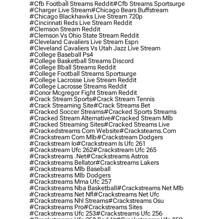
#cfb Football Streams Reddit
#cfb Streams Sportsurge
#charger Live Stream
#chicago Bears Buffstream
#chicago Blackhawks Live Stream 720p
#cincinnati Reds Live Stream Reddit
#clemson Stream Reddit
#clemson Vs Ohio State Stream Reddit
#cleveland Cavaliers Live Stream Espn
#cleveland Cavaliers Vs Utah Jazz Live Stream
#college Baseball Ps4
#college Basketball Streams Discord
#college Bball Streams Reddit
#college Football Streams Sportsurge
#college Lacrosse Live Stream Reddit
#college Lacrosse Streams Reddit
#conor Mcgregor Fight Stream Reddit
#crack Stream Sports
#crack Stream Tennis
#crack Streaming Site
#crack Streams Bet
#cracked Soccer Streams
#cracked Sports Streams
#cracked Stream Alternative
#cracked Stream Mlb
#cracked Streaming Sites
#cracked Streams Live
#crackedstreams Com Website
#cracksteams.com
#crackstream Com Mlb
#crackstream Dodgers
#crackstream Io
#crackstream Is Ufc 261
#crackstream Ufc 262
#crackstream Ufc 265
#crackstreams .net
#crackstreams Astros
#crackstreams Bellator
#crackstreams Lakers
#crackstreams Mlb Baseball
#crackstreams Mlb Dodgers
#crackstreams Mma Ufc 257
#crackstreams Nba Basketball
#crackstreams Net Mlb
#crackstreams Net Nfl
#crackstreams Net Ufc
#crackstreams Nhl Streams
#crackstreams Osu
#crackstreams Pro
#crackstreams Sites
#crackstreams Ufc 253
#crackstreams Ufc 256