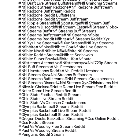
#nfl Draft Live Stream Buffstream
#nfl Grandma Streams
#nfl Reddit Stream Redzone
#nfl Redzone Buffstream
#nfl Redzone Buffstream Reddit
#nfl Redzone Reddit Buffstream
#nfl Redzone Reddit Stream Buffstream
#nfl Ripple Stream
#nfl Sportsurge
#nfl Stream Buff
#nfl Stream Discord
#nfl Stream East
#nfl Stream Vipbox
#nfl Streams Buff
#nfl Streams Buff Streams
#nfl Streams Buffstreamz
#nfl Streams Nflbite
#nfl Streams Reddit Nflbite
#nfl Streams Reddit Xyz
#nfl Xyz Live Stream
#nfl Xyz Stream
#nfl Xyz Streams
#nflbbite
#nflbire
#nflbite Co
#nflbite Live Stream
#nflbite Nba
#nflbite Nfl
#nflbite Nfl Streams
#nflbite Reddit Stream
#nflbite Seahawks
#nflbite Super Bowl
#nflbite Ufc
#nflbute
#nflstreams Alternative
#nflstreamxyz
#nhl 720p Stream
#nhl Buff Streams
#nhl Freestreams
#nhl Livestreams Reddit
#nhl Reddit Livestream
#nhl Stream Xyz
#nhl Streams Buffstream
#nhl Streams Buffstreams
#nhl Streams Crackstreams
#nhl Streams Discord
#nhl Streams Xyz
#nhlstreams.net
#nlive.io Chelsea
#notre Dame Live Stream Free Reddit
#notre Dame Live Stream Reddit
#ohio State Football Reddit Stream
#ohio State Live Stream Reddit
#ohio State Vs Clemson Crackstreams
#olympic Basketball Streams Reddit
#olympics Basketball Live Stream Reddit
#olympics Basketball Stream Reddit
#oregon Ducks Basketball Streaming
#osu Online Reddit
#osu Reddit Stream
#paul Vs Woodley Free Stream Reddit
#paul Vs Woodley Stream Reddit
#penguins Reddit Stream