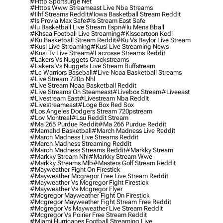
#http Sportsurge Net
#https Www Streameast Live Nba Streams
#iihf Streams Reddit
#iowa Basketball Stream Reddit
#is Provia Max Safe
#is Stream East Safe
#iu Basketball Live Stream Espn
#iu Mens Bball
#khsaa Football Live Streaming
#kisscartoon Kodi
#ku Basketball Stream Reddit
#ku Vs Baylor Live Stream
#kusi Live Streaming
#kusi Live Streaming News
#kusi Tv Live Stream
#lacrosse Streams Reddit
#lakers Vs Nuggets Crackstreams
#lakers Vs Nuggets Live Stream Buffstream
#lc Warriors Baseball
#live Ncaa Basketball Streams
#live Stream 720p Nhl
#live Stream Ncaa Basketball Reddit
#Live Streams On Steameast
#livebox Stream
#liveeast
#livestream East
#livestream Nba Reddit
#livestreameast
#loge Box Red Sox
#los Angeles Dodgers Stream 720pstream
#lov Montreal
#lsu Reddit Stream
#ma 265 Purdue Reddit
#ma 266 Purdue Reddit
#mamahd Basketball
#march Madness Live Reddit
#march Madness Live Streams Reddit
#march Madness Streaming Reddit
#march Madness Streams Reddit
#markky Stream
#markky Stream Nhl
#markky Stream Wwe
#markky Streams Mlb
#masters Golf Stream Reddit
#mayweather Fight On Firestick
#mayweather Mcgregor Free Live Stream Reddit
#mayweather Vs Mcgregor Fight Firestick
#mayweather Vs Mcgregor Flyer
#mcgregor Mayweather Fight On Firestick
#mcgregor Mayweather Fight Stream Free Reddit
#mcgregor Vs Mayweather Live Stream Reddit
#mcgregor Vs Poirier Free Stream Reddit
#miami Hurricanes Football Streaming Live