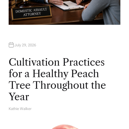
July 29, 2026
Cultivation Practices
for a Healthy Peach
Tree Throughout the
Year
Kathie Walker
A
U
T
H
O
R