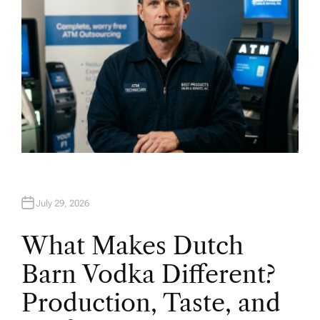
July 29, 2026
What Makes Dutch
Barn Vodka Different?
Production, Taste, and