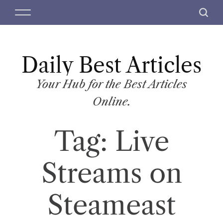
S
M
S
k
e
e
i
n
a
p
u
r
t
Daily Best Articles
c
o
h
c
Your Hub for the Best Articles
o
Online.
n
t
Tag:
Live
e
n
t
Streams on
Steameast