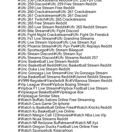
#ufc 258 Crackstreams Reddit
#ufc 258 Ppv Cost
#ufc 259 Discord
#ufc 259 Free Stream Reddit
#ufc 259 Live Stream Free Reddit
#ufc 260 Crackstreams
#ufc 261 Crackstream
#ufc 261 Crackstreams
#ufc 261 Discord
#ufc 261 Twitch
#ufc 265 Crackstreams
#ufc 265 Free Stream Reddit
#ufc 265 Live Stream Reddit
#ufc 265 Reddit Stream
#ufc Bite Stream
#ufc Fight Discord
#ufc Fight Night Crackstreams
#ufc Fight On Firestick
#ufc Fs1 Live Stream
#ufc Grandma Streams
#ufc Live Stream Vipbox
#ufc Live Stream Xyz
#ufc Phoenix Stream
#ufc Ppv Ps4
#ufc Replays Reddit
#ufc Sportsurge
#ufc Stream Bilasport
#ufc Stream Discord
#ufc Stream Xyz
#ufc Streams Discord
#ufc Streams Reddit 257
#unc Basketball Live Stream Reddit
#unc Basketball Reddit
#unc Basketball Stream Reddit
#unc Duke Live Stream Reddit
#unc Gonzaga Live Stream
#unc Vs Gonzaga Stream
#usa Basketball Streams Reddit
#usmnt Reddit Stream
#v999 Register
#vanderbilt Ifc
#villanova Stream Reddit
#vip League Wwe
#vipbox Boxing Stream
#vipbox F1 Live Stream
#vipbox Football Live Stream
#vipleague Basketball
#vipleague Box
#vipleague Similar Sites
#watch Buffalo Sabres Online Free Streaming
#watch Cavs Game On Iphone
#watch Iu Basketball Online Free
#watch Knicks Reddit
#watch Ku Basketball Live Online
#watch Margin Call 123movies
#watch Nba Live Vip
#watch Ncaa Streams Reddit
#watch Nfl Redzone Buffstream
#watch Nfl Xyz
#watch Oregon Ducks Football Live Online Free
#watch Spongebob Kisscartoon