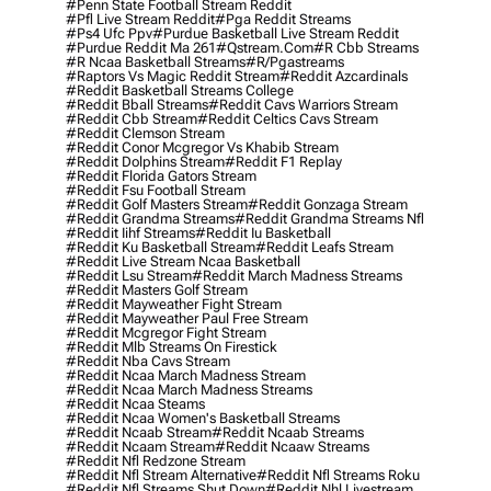
#penn State Football Stream Reddit
#pfl Live Stream Reddit
#pga Reddit Streams
#ps4 Ufc Ppv
#purdue Basketball Live Stream Reddit
#purdue Reddit Ma 261
#qstream.com
#r Cbb Streams
#r Ncaa Basketball Streams
#r/pgastreams
#raptors Vs Magic Reddit Stream
#reddit Azcardinals
#reddit Basketball Streams College
#reddit Bball Streams
#reddit Cavs Warriors Stream
#reddit Cbb Stream
#reddit Celtics Cavs Stream
#reddit Clemson Stream
#reddit Conor Mcgregor Vs Khabib Stream
#reddit Dolphins Stream
#reddit F1 Replay
#reddit Florida Gators Stream
#reddit Fsu Football Stream
#reddit Golf Masters Stream
#reddit Gonzaga Stream
#reddit Grandma Streams
#reddit Grandma Streams Nfl
#reddit Iihf Streams
#reddit Iu Basketball
#reddit Ku Basketball Stream
#reddit Leafs Stream
#reddit Live Stream Ncaa Basketball
#reddit Lsu Stream
#reddit March Madness Streams
#reddit Masters Golf Stream
#reddit Mayweather Fight Stream
#reddit Mayweather Paul Free Stream
#reddit Mcgregor Fight Stream
#reddit Mlb Streams On Firestick
#reddit Nba Cavs Stream
#reddit Ncaa March Madness Stream
#reddit Ncaa March Madness Streams
#reddit Ncaa Steams
#reddit Ncaa Women's Basketball Streams
#reddit Ncaab Stream
#reddit Ncaab Streams
#reddit Ncaam Stream
#reddit Ncaaw Streams
#reddit Nfl Redzone Stream
#reddit Nfl Stream Alternative
#reddit Nfl Streams Roku
#reddit Nfl Streams Shut Down
#reddit Nhl Livestream