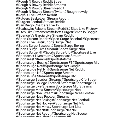
#rough N Rowdy Reddit Stream
#rough N Rowdy Reddit Streams
#rough N Rowdy Stream Reddit
#rough N Rowdy Stream Twitch
#roughnrowdy
#royals Live Stream Reddit
#rutgers Basketball Stream Reddit
#rutgers Football Stream Reddit
#san Diego Chargers Live Tv
#seahawks Falcons Stream Reddit
#sites Like Firstrow
#sites Like Streameast
#slorts Surge
#smith Io Goggle
#spence Vs Garcia Live Stream Reddit
#sport Stream Reddit
#sport Surge Baseball
#sporteast
#sports Live East
#sports Surge .net
#sports Surge Baseball
#sports Surge Boxing
#sports Surge Live Stream
#sports Surge Nba
#sports Surge Nfl
#sports Surge Ufc
#sportseast Live
#sportseast Livestream
#sportseast Stream
#sportseast Streams
#sportsstatsme
#sportssurge Boxing
#sportssurge F1
#sportssurge Mlb
#sportssurge Net
#sportssurge Net Google
#sportssurge Net Nfl
#sportssurge Net Reddit
#sportssurge Nfl
#sportssurge Stream
#sportssurge Streams
#sportssurge Ufc
#sportsurge Baseball Streams
#sportsurge Cfb Stream
#sportsurge College Football Streams
#sportsurge F1
#sportsurge Live Stream
#sportsurge Mlb Streams
#sportsurge Mma Stream
#sportsurge Nba
#sportsurge Nba Streams
#sportsurge Ncaa Football
#sportsurge Ncaa Football Streams
#sportsurge Net Boxing
#sportsurge Net Football
#sportsurge Net Hockey
#sportsurge Net Mlb
#sportsurge Net Mma
#sportsurge Net Nba
#sportsurge Net Nfl
#sportsurge Net Nhl
#sportsurge Net Reddit
#sportsurge Net Soccer
#sportsurge Net Ufc
#sportsurge Nfl