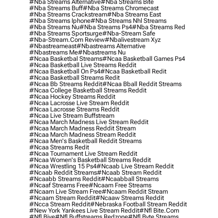
#nba Streams Alternative
#nba Streams Bite
#nba Streams Buff
#nba Streams Chromecast
#nba Streams Crackstream
#nba Streams East
#nba Streams Iphone
#nba Streams Nhl Streams
#nba Streams Nu
#nba Streams Ps4
#nba Streams Red
#nba Streams Sportsurge
#nba-Stream Safe
#nba-Stream.com Review
#nbalivestream Xyz
#nbastreameast
#nbastreams Alternative
#nbastreams Me
#nbastreams Nu
#ncaa Basketbal Streams
#ncaa Basketball Games Ps4
#ncaa Basketball Live Streams Reddit
#ncaa Basketball On Ps4
#ncaa Basketball Redit
#ncaa Basketball Streams Redit
#ncaa Bb Streams Reddit
#ncaa Bball Reddit Streams
#ncaa College Basketball Streams Reddit
#ncaa Hockey Streams Reddit
#ncaa Lacrosse Live Stream Reddit
#ncaa Lacrosse Streams Reddit
#ncaa Live Stream Buffstream
#ncaa March Madness Live Stream Reddit
#ncaa March Madness Reddit Stream
#ncaa March Madness Stream Reddit
#ncaa Men's Basketball Reddit Streams
#ncaa Streams Redit
#ncaa Tournament Live Stream Reddit
#ncaa Women's Basketball Streams Reddit
#ncaa Wrestling 15 Ps4
#ncaab Live Stream Reddit
#ncaab Reddit Streams
#ncaab Stream Reddit
#ncaabb Streams Reddit
#ncaabball Streams
#ncaaf Streams Free
#ncaam Free Streams
#ncaam Live Stream Free
#ncaam Reddit Stream
#ncaam Stream Reddit
#ncaaw Streams Reddit
#ncca Stream Reddit
#nebraska Football Stream Reddit
#new York Yankees Live Stream Reddit
#nfl Bite.com
#nfl Biye
#nfl Buffstreams Redzone
#nfl Byte Streams