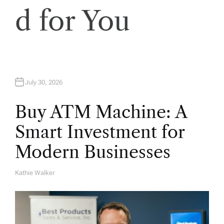
d for You
July 30, 2026
Buy ATM Machine: A
Smart Investment for
Modern Businesses
Kathie Walker
A
U
T
H
O
R