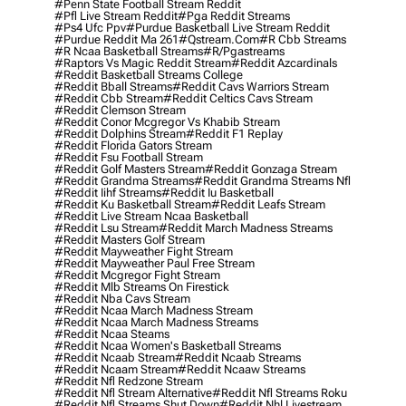
#penn State Football Stream Reddit
#pfl Live Stream Reddit
#pga Reddit Streams
#ps4 Ufc Ppv
#purdue Basketball Live Stream Reddit
#purdue Reddit Ma 261
#qstream.com
#r Cbb Streams
#r Ncaa Basketball Streams
#r/pgastreams
#raptors Vs Magic Reddit Stream
#reddit Azcardinals
#reddit Basketball Streams College
#reddit Bball Streams
#reddit Cavs Warriors Stream
#reddit Cbb Stream
#reddit Celtics Cavs Stream
#reddit Clemson Stream
#reddit Conor Mcgregor Vs Khabib Stream
#reddit Dolphins Stream
#reddit F1 Replay
#reddit Florida Gators Stream
#reddit Fsu Football Stream
#reddit Golf Masters Stream
#reddit Gonzaga Stream
#reddit Grandma Streams
#reddit Grandma Streams Nfl
#reddit Iihf Streams
#reddit Iu Basketball
#reddit Ku Basketball Stream
#reddit Leafs Stream
#reddit Live Stream Ncaa Basketball
#reddit Lsu Stream
#reddit March Madness Streams
#reddit Masters Golf Stream
#reddit Mayweather Fight Stream
#reddit Mayweather Paul Free Stream
#reddit Mcgregor Fight Stream
#reddit Mlb Streams On Firestick
#reddit Nba Cavs Stream
#reddit Ncaa March Madness Stream
#reddit Ncaa March Madness Streams
#reddit Ncaa Steams
#reddit Ncaa Women's Basketball Streams
#reddit Ncaab Stream
#reddit Ncaab Streams
#reddit Ncaam Stream
#reddit Ncaaw Streams
#reddit Nfl Redzone Stream
#reddit Nfl Stream Alternative
#reddit Nfl Streams Roku
#reddit Nfl Streams Shut Down
#reddit Nhl Livestream