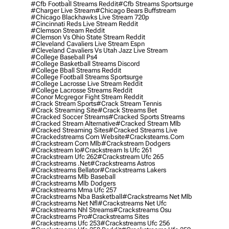
#cfb Football Streams Reddit
#cfb Streams Sportsurge
#charger Live Stream
#chicago Bears Buffstream
#chicago Blackhawks Live Stream 720p
#cincinnati Reds Live Stream Reddit
#clemson Stream Reddit
#clemson Vs Ohio State Stream Reddit
#cleveland Cavaliers Live Stream Espn
#cleveland Cavaliers Vs Utah Jazz Live Stream
#college Baseball Ps4
#college Basketball Streams Discord
#college Bball Streams Reddit
#college Football Streams Sportsurge
#college Lacrosse Live Stream Reddit
#college Lacrosse Streams Reddit
#conor Mcgregor Fight Stream Reddit
#crack Stream Sports
#crack Stream Tennis
#crack Streaming Site
#crack Streams Bet
#cracked Soccer Streams
#cracked Sports Streams
#cracked Stream Alternative
#cracked Stream Mlb
#cracked Streaming Sites
#cracked Streams Live
#crackedstreams Com Website
#cracksteams.com
#crackstream Com Mlb
#crackstream Dodgers
#crackstream Io
#crackstream Is Ufc 261
#crackstream Ufc 262
#crackstream Ufc 265
#crackstreams .net
#crackstreams Astros
#crackstreams Bellator
#crackstreams Lakers
#crackstreams Mlb Baseball
#crackstreams Mlb Dodgers
#crackstreams Mma Ufc 257
#crackstreams Nba Basketball
#crackstreams Net Mlb
#crackstreams Net Nfl
#crackstreams Net Ufc
#crackstreams Nhl Streams
#crackstreams Osu
#crackstreams Pro
#crackstreams Sites
#crackstreams Ufc 253
#crackstreams Ufc 256