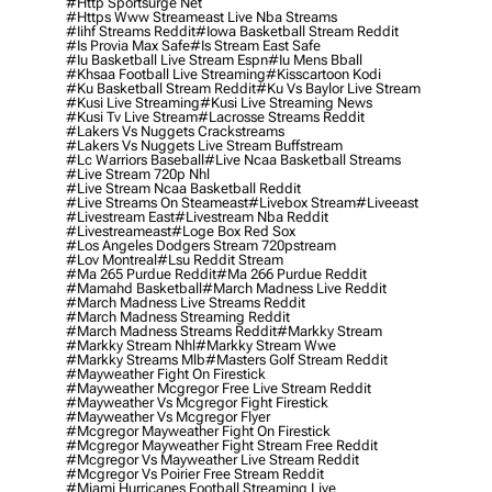
#http Sportsurge Net
#https Www Streameast Live Nba Streams
#iihf Streams Reddit
#iowa Basketball Stream Reddit
#is Provia Max Safe
#is Stream East Safe
#iu Basketball Live Stream Espn
#iu Mens Bball
#khsaa Football Live Streaming
#kisscartoon Kodi
#ku Basketball Stream Reddit
#ku Vs Baylor Live Stream
#kusi Live Streaming
#kusi Live Streaming News
#kusi Tv Live Stream
#lacrosse Streams Reddit
#lakers Vs Nuggets Crackstreams
#lakers Vs Nuggets Live Stream Buffstream
#lc Warriors Baseball
#live Ncaa Basketball Streams
#live Stream 720p Nhl
#live Stream Ncaa Basketball Reddit
#Live Streams On Steameast
#livebox Stream
#liveeast
#livestream East
#livestream Nba Reddit
#livestreameast
#loge Box Red Sox
#los Angeles Dodgers Stream 720pstream
#lov Montreal
#lsu Reddit Stream
#ma 265 Purdue Reddit
#ma 266 Purdue Reddit
#mamahd Basketball
#march Madness Live Reddit
#march Madness Live Streams Reddit
#march Madness Streaming Reddit
#march Madness Streams Reddit
#markky Stream
#markky Stream Nhl
#markky Stream Wwe
#markky Streams Mlb
#masters Golf Stream Reddit
#mayweather Fight On Firestick
#mayweather Mcgregor Free Live Stream Reddit
#mayweather Vs Mcgregor Fight Firestick
#mayweather Vs Mcgregor Flyer
#mcgregor Mayweather Fight On Firestick
#mcgregor Mayweather Fight Stream Free Reddit
#mcgregor Vs Mayweather Live Stream Reddit
#mcgregor Vs Poirier Free Stream Reddit
#miami Hurricanes Football Streaming Live