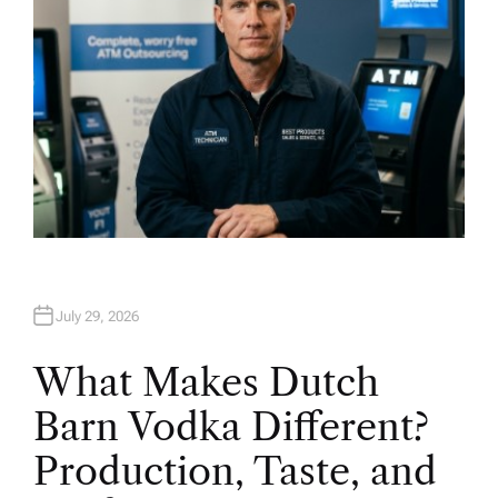
July 29, 2026
What Makes Dutch
Barn Vodka Different?
Production, Taste, and