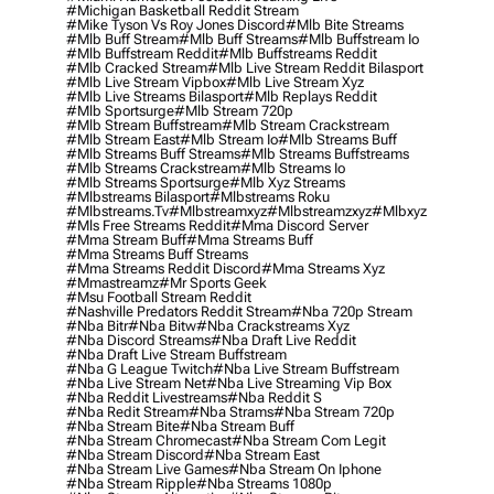
#michigan Basketball Reddit Stream
#mike Tyson Vs Roy Jones Discord
#mlb Bite Streams
#mlb Buff Stream
#mlb Buff Streams
#mlb Buffstream Io
#mlb Buffstream Reddit
#mlb Buffstreams Reddit
#mlb Cracked Stream
#mlb Live Stream Reddit Bilasport
#mlb Live Stream Vipbox
#mlb Live Stream Xyz
#mlb Live Streams Bilasport
#mlb Replays Reddit
#mlb Sportsurge
#mlb Stream 720p
#mlb Stream Buffstream
#mlb Stream Crackstream
#mlb Stream East
#mlb Stream Io
#mlb Streams Buff
#mlb Streams Buff Streams
#mlb Streams Buffstreams
#mlb Streams Crackstream
#mlb Streams Io
#mlb Streams Sportsurge
#mlb Xyz Streams
#mlbstreams Bilasport
#mlbstreams Roku
#mlbstreams.tv
#mlbstreamxyz
#mlbstreamzxyz
#mlbxyz
#mls Free Streams Reddit
#mma Discord Server
#mma Stream Buff
#mma Streams Buff
#mma Streams Buff Streams
#mma Streams Reddit Discord
#mma Streams Xyz
#mmastreamz
#mr Sports Geek
#msu Football Stream Reddit
#nashville Predators Reddit Stream
#nba 720p Stream
#nba Bitr
#nba Bitw
#nba Crackstreams Xyz
#nba Discord Streams
#nba Draft Live Reddit
#nba Draft Live Stream Buffstream
#nba G League Twitch
#nba Live Stream Buffstream
#nba Live Stream Net
#nba Live Streaming Vip Box
#nba Reddit Livestreams
#nba Reddit S
#nba Redit Stream
#nba Strams
#nba Stream 720p
#nba Stream Bite
#nba Stream Buff
#nba Stream Chromecast
#nba Stream Com Legit
#nba Stream Discord
#nba Stream East
#nba Stream Live Games
#nba Stream On Iphone
#nba Stream Ripple
#nba Streams 1080p