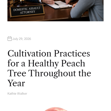
July 29, 2026
Cultivation Practices
for a Healthy Peach
Tree Throughout the
Year
Kathie Walker
A
U
T
H
O
R