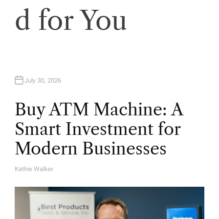
d for You
July 30, 2026
Buy ATM Machine: A
Smart Investment for
Modern Businesses
Kathie Walker
A
U
T
H
O
R