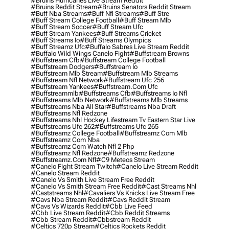
#bruins Hurricanes Live Stream Reddit
#bruins Reddit Stream
#bruins Senators Reddit Stream
#buff Nba Streams
#buff Nfl Streams
#buff Stre
#buff Stream College Football
#buff Stream Mlb
#buff Stream Soccer
#buff Stream Ufc
#buff Stream Yankees
#buff Streams Cricket
#buff Streams Io
#buff Streams Olympics
#buff Streamz Ufc
#buffalo Sabres Live Stream Reddit
#buffalo Wild Wings Canelo Fight
#buffstream Browns
#buffstream Cfb
#buffstream College Football
#buffstream Dodgers
#buffstream Io
#buffstream Mlb Stream
#buffstream Mlb Streams
#buffstream Nfl Network
#buffstream Ufc 256
#buffstream Yankees
#buffstream.com Ufc
#buffstreammlb
#buffstreams Cfb
#buffstreams Io Nfl
#buffstreams Mlb Network
#buffstreams Mlb Streams
#buffstreams Nba All Star
#buffstreams Nba Draft
#buffstreams Nfl Redzone
#buffstreams Nhl Hockey Lifestream Tv Eastern Star Live
#buffstreams Ufc 262
#buffstreams Ufc 265
#buffstreamz College Football
#buffstreamz Com Mlb
#buffstreamz Com Nba
#buffstreamz Com Watch Nfl 2 Php
#buffstreamz Nfl Redzone
#buffstreamz Redzone
#buffstreamz.com Nfl
#c9 Meteos Stream
#canelo Fight Stream Twitch
#canelo Live Stream Reddit
#canelo Stream Reddit
#canelo Vs Smith Live Stream Free Reddit
#canelo Vs Smith Stream Free Reddit
#cast Streams Nhl
#caststreams Nhl
#cavaliers Vs Knicks Live Stream Free
#cavs Nba Stream Reddit
#cavs Reddit Stream
#cavs Vs Wizards Reddit
#cbb Live Feed
#cbb Live Stream Reddit
#cbb Reddit Streams
#cbb Stream Reddit
#cbbstream Reddit
#celtics 720p Stream
#celtics Rockets Reddit