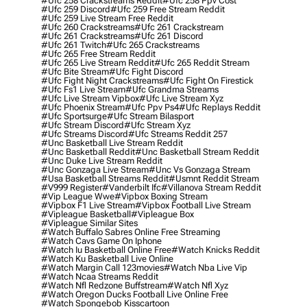
#ufc 258 Crackstreams Reddit
#ufc 258 Ppv Cost
#ufc 259 Discord
#ufc 259 Free Stream Reddit
#ufc 259 Live Stream Free Reddit
#ufc 260 Crackstreams
#ufc 261 Crackstream
#ufc 261 Crackstreams
#ufc 261 Discord
#ufc 261 Twitch
#ufc 265 Crackstreams
#ufc 265 Free Stream Reddit
#ufc 265 Live Stream Reddit
#ufc 265 Reddit Stream
#ufc Bite Stream
#ufc Fight Discord
#ufc Fight Night Crackstreams
#ufc Fight On Firestick
#ufc Fs1 Live Stream
#ufc Grandma Streams
#ufc Live Stream Vipbox
#ufc Live Stream Xyz
#ufc Phoenix Stream
#ufc Ppv Ps4
#ufc Replays Reddit
#ufc Sportsurge
#ufc Stream Bilasport
#ufc Stream Discord
#ufc Stream Xyz
#ufc Streams Discord
#ufc Streams Reddit 257
#unc Basketball Live Stream Reddit
#unc Basketball Reddit
#unc Basketball Stream Reddit
#unc Duke Live Stream Reddit
#unc Gonzaga Live Stream
#unc Vs Gonzaga Stream
#usa Basketball Streams Reddit
#usmnt Reddit Stream
#v999 Register
#vanderbilt Ifc
#villanova Stream Reddit
#vip League Wwe
#vipbox Boxing Stream
#vipbox F1 Live Stream
#vipbox Football Live Stream
#vipleague Basketball
#vipleague Box
#vipleague Similar Sites
#watch Buffalo Sabres Online Free Streaming
#watch Cavs Game On Iphone
#watch Iu Basketball Online Free
#watch Knicks Reddit
#watch Ku Basketball Live Online
#watch Margin Call 123movies
#watch Nba Live Vip
#watch Ncaa Streams Reddit
#watch Nfl Redzone Buffstream
#watch Nfl Xyz
#watch Oregon Ducks Football Live Online Free
#watch Spongebob Kisscartoon