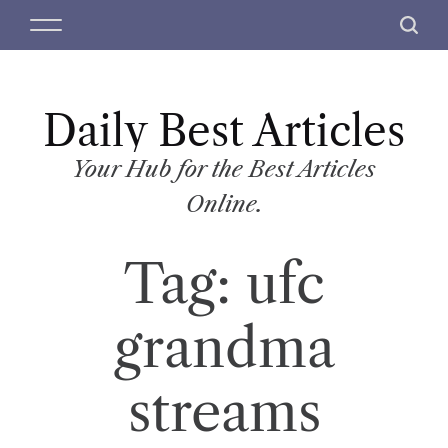
S
M
S
k
e
e
i
n
a
p
u
r
t
Daily Best Articles
c
o
h
c
Your Hub for the Best Articles
o
Online.
n
t
Tag:
ufc
e
n
t
grandma
streams