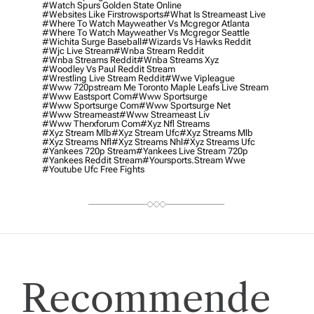
#watch Spurs Golden State Online
#websites Like Firstrowsports
#what Is Streameast Live
#where To Watch Mayweather Vs Mcgregor Atlanta
#where To Watch Mayweather Vs Mcgregor Seattle
#wichita Surge Baseball
#wizards Vs Hawks Reddit
#wjc Live Stream
#wnba Stream Reddit
#wnba Streams Reddit
#wnba Streams Xyz
#woodley Vs Paul Reddit Stream
#wrestling Live Stream Reddit
#wwe Vipleague
#www 720pstream Me Toronto Maple Leafs Live Stream
#www Eastsport Com
#www Sportsurge
#www Sportsurge Com
#www Sportsurge Net
#www Streameast
#www Streameast Liv
#www Therxforum Com
#xyz Nfl Streams
#xyz Stream Mlb
#xyz Stream Ufc
#xyz Streams Mlb
#xyz Streams Nfl
#xyz Streams Nhl
#xyz Streams Ufc
#yankees 720p Stream
#yankees Live Stream 720p
#yankees Reddit Stream
#yoursports.stream Wwe
#youtube Ufc Free Fights
Recommende