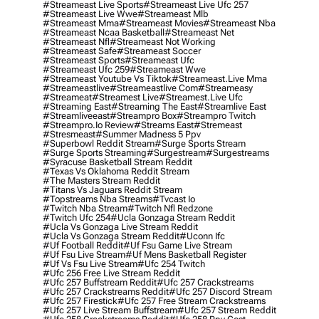
#streameast Live Sports
#streameast Live Ufc 257
#streameast Live Wwe
#streameast Mlb
#streameast Mma
#streameast Movies
#streameast Nba
#streameast Ncaa Basketball
#streameast Net
#streameast Nfl
#streameast Not Working
#streameast Safe
#streameast Soccer
#streameast Sports
#streameast Ufc
#streameast Ufc 259
#streameast Wwe
#streameast Youtube Vs Tiktok
#streameast.live Mma
#streameastlive
#streameastlive Com
#streameasy
#streameat
#streamest Live
#streamest.live Ufc
#streaming East
#streaming The East
#streamlive East
#streamliveeast
#streampro Box
#streampro Twitch
#streampro.io Review
#streams East
#stremeast
#stresmeast
#summer Madness 5 Ppv
#superbowl Reddit Stream
#surge Sports Stream
#surge Sports Streaming
#surgestream
#surgestreams
#syracuse Basketball Stream Reddit
#texas Vs Oklahoma Reddit Stream
#the Masters Stream Reddit
#titans Vs Jaguars Reddit Stream
#topstreams Nba Streams
#tvcast Io
#twitch Nba Stream
#twitch Nfl Redzone
#twitch Ufc 254
#ucla Gonzaga Stream Reddit
#ucla Vs Gonzaga Live Stream Reddit
#ucla Vs Gonzaga Stream Reddit
#uconn Ifc
#uf Football Reddit
#uf Fsu Game Live Stream
#uf Fsu Live Stream
#uf Mens Basketball Register
#uf Vs Fsu Live Stream
#ufc 254 Twitch
#ufc 256 Free Live Stream Reddit
#ufc 257 Buffstream Reddit
#ufc 257 Crackstreams
#ufc 257 Crackstreams Reddit
#ufc 257 Discord Stream
#ufc 257 Firestick
#ufc 257 Free Stream Crackstreams
#ufc 257 Live Stream Buffstream
#ufc 257 Stream Reddit