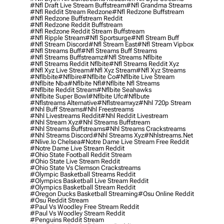
#nfl Draft Live Stream Buffstream
#nfl Grandma Streams
#nfl Reddit Stream Redzone
#nfl Redzone Buffstream
#nfl Redzone Buffstream Reddit
#nfl Redzone Reddit Buffstream
#nfl Redzone Reddit Stream Buffstream
#nfl Ripple Stream
#nfl Sportsurge
#nfl Stream Buff
#nfl Stream Discord
#nfl Stream East
#nfl Stream Vipbox
#nfl Streams Buff
#nfl Streams Buff Streams
#nfl Streams Buffstreamz
#nfl Streams Nflbite
#nfl Streams Reddit Nflbite
#nfl Streams Reddit Xyz
#nfl Xyz Live Stream
#nfl Xyz Stream
#nfl Xyz Streams
#nflbbite
#nflbire
#nflbite Co
#nflbite Live Stream
#nflbite Nba
#nflbite Nfl
#nflbite Nfl Streams
#nflbite Reddit Stream
#nflbite Seahawks
#nflbite Super Bowl
#nflbite Ufc
#nflbute
#nflstreams Alternative
#nflstreamxyz
#nhl 720p Stream
#nhl Buff Streams
#nhl Freestreams
#nhl Livestreams Reddit
#nhl Reddit Livestream
#nhl Stream Xyz
#nhl Streams Buffstream
#nhl Streams Buffstreams
#nhl Streams Crackstreams
#nhl Streams Discord
#nhl Streams Xyz
#nhlstreams.net
#nlive.io Chelsea
#notre Dame Live Stream Free Reddit
#notre Dame Live Stream Reddit
#ohio State Football Reddit Stream
#ohio State Live Stream Reddit
#ohio State Vs Clemson Crackstreams
#olympic Basketball Streams Reddit
#olympics Basketball Live Stream Reddit
#olympics Basketball Stream Reddit
#oregon Ducks Basketball Streaming
#osu Online Reddit
#osu Reddit Stream
#paul Vs Woodley Free Stream Reddit
#paul Vs Woodley Stream Reddit
#penguins Reddit Stream