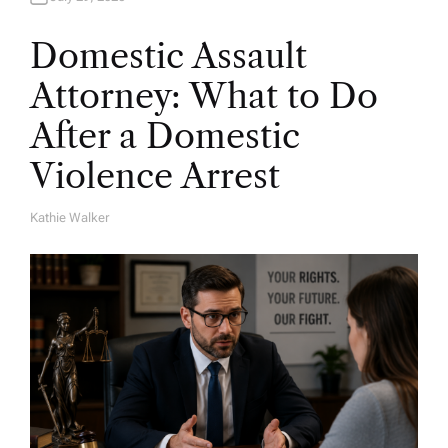
Domestic Assault
Attorney: What to Do
After a Domestic
Violence Arrest
Kathie Walker
A
U
T
H
O
R