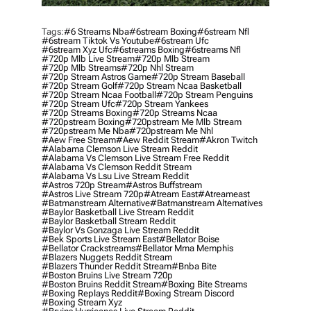
Tags:
#6 Streams Nba
#6stream Boxing
#6stream Nfl
#6stream Tiktok Vs Youtube
#6stream Ufc
#6stream Xyz Ufc
#6streams Boxing
#6streams Nfl
#720p Mlb Live Stream
#720p Mlb Stream
#720p Mlb Streams
#720p Nhl Stream
#720p Stream Astros Game
#720p Stream Baseball
#720p Stream Golf
#720p Stream Ncaa Basketball
#720p Stream Ncaa Football
#720p Stream Penguins
#720p Stream Ufc
#720p Stream Yankees
#720p Streams Boxing
#720p Streams Ncaa
#720pstream Boxing
#720pstream Me Mlb Stream
#720pstream Me Nba
#720pstream Me Nhl
#aew Free Stream
#aew Reddit Stream
#akron Twitch
#alabama Clemson Live Stream Reddit
#alabama Vs Clemson Live Stream Free Reddit
#alabama Vs Clemson Reddit Stream
#alabama Vs Lsu Live Stream Reddit
#astros 720p Stream
#astros Buffstream
#astros Live Stream 720p
#atream East
#atreameast
#batmanstream Alternative
#batmanstream Alternatives
#baylor Basketball Live Stream Reddit
#baylor Basketball Stream Reddit
#baylor Vs Gonzaga Live Stream Reddit
#bek Sports Live Stream East
#bellator Boise
#bellator Crackstreams
#bellator Mma Memphis
#blazers Nuggets Reddit Stream
#blazers Thunder Reddit Stream
#bnba Bite
#boston Bruins Live Stream 720p
#boston Bruins Reddit Stream
#boxing Bite Streams
#boxing Replays Reddit
#boxing Stream Discord
#boxing Stream Xyz