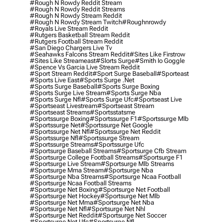
#rough N Rowdy Reddit Stream
#rough N Rowdy Reddit Streams
#rough N Rowdy Stream Reddit
#rough N Rowdy Stream Twitch
#roughnrowdy
#royals Live Stream Reddit
#rutgers Basketball Stream Reddit
#rutgers Football Stream Reddit
#san Diego Chargers Live Tv
#seahawks Falcons Stream Reddit
#sites Like Firstrow
#sites Like Streameast
#slorts Surge
#smith Io Goggle
#spence Vs Garcia Live Stream Reddit
#sport Stream Reddit
#sport Surge Baseball
#sporteast
#sports Live East
#sports Surge .net
#sports Surge Baseball
#sports Surge Boxing
#sports Surge Live Stream
#sports Surge Nba
#sports Surge Nfl
#sports Surge Ufc
#sportseast Live
#sportseast Livestream
#sportseast Stream
#sportseast Streams
#sportsstatsme
#sportssurge Boxing
#sportssurge F1
#sportssurge Mlb
#sportssurge Net
#sportssurge Net Google
#sportssurge Net Nfl
#sportssurge Net Reddit
#sportssurge Nfl
#sportssurge Stream
#sportssurge Streams
#sportssurge Ufc
#sportsurge Baseball Streams
#sportsurge Cfb Stream
#sportsurge College Football Streams
#sportsurge F1
#sportsurge Live Stream
#sportsurge Mlb Streams
#sportsurge Mma Stream
#sportsurge Nba
#sportsurge Nba Streams
#sportsurge Ncaa Football
#sportsurge Ncaa Football Streams
#sportsurge Net Boxing
#sportsurge Net Football
#sportsurge Net Hockey
#sportsurge Net Mlb
#sportsurge Net Mma
#sportsurge Net Nba
#sportsurge Net Nfl
#sportsurge Net Nhl
#sportsurge Net Reddit
#sportsurge Net Soccer
#sportsurge Net Ufc
#sportsurge Nfl