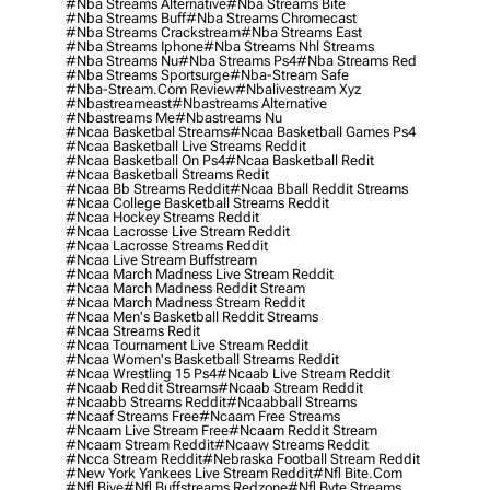
#nba Streams Alternative
#nba Streams Bite
#nba Streams Buff
#nba Streams Chromecast
#nba Streams Crackstream
#nba Streams East
#nba Streams Iphone
#nba Streams Nhl Streams
#nba Streams Nu
#nba Streams Ps4
#nba Streams Red
#nba Streams Sportsurge
#nba-Stream Safe
#nba-Stream.com Review
#nbalivestream Xyz
#nbastreameast
#nbastreams Alternative
#nbastreams Me
#nbastreams Nu
#ncaa Basketbal Streams
#ncaa Basketball Games Ps4
#ncaa Basketball Live Streams Reddit
#ncaa Basketball On Ps4
#ncaa Basketball Redit
#ncaa Basketball Streams Redit
#ncaa Bb Streams Reddit
#ncaa Bball Reddit Streams
#ncaa College Basketball Streams Reddit
#ncaa Hockey Streams Reddit
#ncaa Lacrosse Live Stream Reddit
#ncaa Lacrosse Streams Reddit
#ncaa Live Stream Buffstream
#ncaa March Madness Live Stream Reddit
#ncaa March Madness Reddit Stream
#ncaa March Madness Stream Reddit
#ncaa Men's Basketball Reddit Streams
#ncaa Streams Redit
#ncaa Tournament Live Stream Reddit
#ncaa Women's Basketball Streams Reddit
#ncaa Wrestling 15 Ps4
#ncaab Live Stream Reddit
#ncaab Reddit Streams
#ncaab Stream Reddit
#ncaabb Streams Reddit
#ncaabball Streams
#ncaaf Streams Free
#ncaam Free Streams
#ncaam Live Stream Free
#ncaam Reddit Stream
#ncaam Stream Reddit
#ncaaw Streams Reddit
#ncca Stream Reddit
#nebraska Football Stream Reddit
#new York Yankees Live Stream Reddit
#nfl Bite.com
#nfl Biye
#nfl Buffstreams Redzone
#nfl Byte Streams