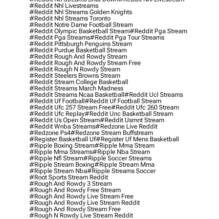
#reddit Nhl Livestreams
#reddit Nhl Streams Golden Knights
#reddit Nhl Streams Toronto
#reddit Notre Dame Football Stream
#reddit Olympic Basketball Stream
#reddit Pga Stream
#reddit Pga Streams
#reddit Pga Tour Streams
#reddit Pittsburgh Penguins Stream
#reddit Purdue Basketball Stream
#reddit Rough And Rowdy Stream
#reddit Rough And Rowdy Stream Free
#reddit Rough N Rowdy Stream
#reddit Steelers Browns Stream
#reddit Stream College Basketball
#reddit Streams March Madness
#reddit Streams Ncaa Basketball
#reddit Ucl Streams
#reddit Uf Football
#reddit Uf Football Stream
#reddit Ufc 257 Stream Free
#reddit Ufc 260 Stream
#reddit Ufc Replay
#reddit Unc Basketball Stream
#reddit Us Open Stream
#reddit Usmnt Stream
#reddit Wnba Streams
#redzone Live Reddit
#redzone Ps4
#redzone Stream Buffstream
#register Basketball Uf
#register Uf Mens Basketball
#ripple Boxing Stream
#ripple Mma Stream
#ripple Mma Streams
#ripple Nba Stream
#ripple Nfl Stream
#ripple Soccer Streams
#ripple Stream Boxing
#ripple Stream Mma
#ripple Stream Nba
#ripple Streams Soccer
#root Sports Stream Reddit
#rough And Rowdy 3 Stream
#rough And Rowdy Free Stream
#rough And Rowdy Live Stream Free
#rough And Rowdy Live Stream Reddit
#rough And Rowdy Stream Free
#rough N Rowdy Live Stream Reddit