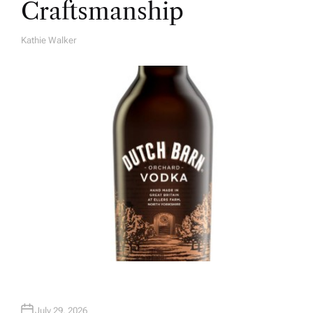
Craftsmanship
Kathie Walker
A
U
T
H
O
R
July 29, 2026