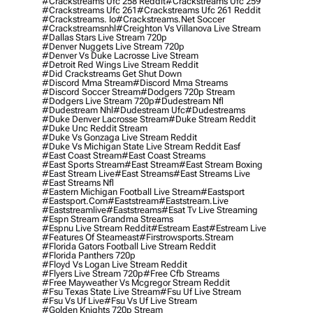
#crackstreams Ufc 258 Reddit
#crackstreams Ufc 259
#crackstreams Ufc 261
#crackstreams Ufc 261 Reddit
#crackstreams. Io
#crackstreams.net Soccer
#crackstreamsnhl
#creighton Vs Villanova Live Stream
#dallas Stars Live Stream 720p
#denver Nuggets Live Stream 720p
#denver Vs Duke Lacrosse Live Stream
#detroit Red Wings Live Stream Reddit
#did Crackstreams Get Shut Down
#discord Mma Stream
#discord Mma Streams
#discord Soccer Stream
#dodgers 720p Stream
#dodgers Live Stream 720p
#dudestream Nfl
#dudestream Nhl
#dudestream Ufc
#dudestreams
#duke Denver Lacrosse Stream
#duke Stream Reddit
#duke Unc Reddit Stream
#duke Vs Gonzaga Live Stream Reddit
#duke Vs Michigan State Live Stream Reddit Easf
#east Coast Stream
#east Coast Streams
#east Sports Stream
#east Stream
#east Stream Boxing
#east Stream Live
#east Streams
#east Streams Live
#east Streams Nfl
#eastern Michigan Football Live Stream
#eastsport
#eastsport.com
#eaststream
#eaststream.live
#eaststreamlive
#eaststreams
#esat Tv Live Streaming
#espn Stream Grandma Streams
#espnu Live Stream Reddit
#estream East
#estream Live
#Features Of Steameast
#firstrowsports.stream
#florida Gators Football Live Stream Reddit
#florida Panthers 720p
#floyd Vs Logan Live Stream Reddit
#flyers Live Stream 720p
#free Cfb Streams
#free Mayweather Vs Mcgregor Stream Reddit
#fsu Texas State Live Stream
#fsu Uf Live Stream
#fsu Vs Uf Live
#fsu Vs Uf Live Stream
#golden Knights 720p Stream