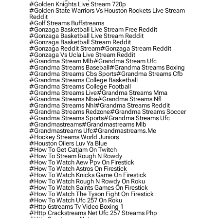
#golden Knights Live Stream 720p
#golden State Warriors Vs Houston Rockets Live Stream
Reddit
#golf Streams Buffstreams
#gonzaga Basketball Live Stream Free Reddit
#gonzaga Basketball Live Stream Reddit
#gonzaga Basketball Stream Reddit
#gonzaga Reddit Stream
#gonzaga Stream Reddit
#gonzaga Vs Ucla Live Stream Reddit
#grandma Stream Mlb
#grandma Stream Ufc
#grandma Streams Baseball
#grandma Streams Boxing
#grandma Streams Cbs Sports
#grandma Streams Cfb
#grandma Streams College Basketball
#grandma Streams College Football
#grandma Streams Live
#grandma Streams Mma
#grandma Streams Nba
#grandma Streams Nfl
#grandma Streams Nhl
#grandma Streams Reddit
#grandma Streams Redzone
#grandma Streams Soccer
#grandma Streams Sports
#grandma Streams Ufc
#grandmastreams
#grandmastreams Mlb
#grandmastreams Ufc
#grandmastreams.me
#hockey Streams World Juniors
#houston Oilers Luv Ya Blue
#how To Get Catjam On Twitch
#how To Stream Rough N Rowdy
#how To Watch Aew Ppv On Firestick
#how To Watch Astros On Firestick
#how To Watch Knicks Game On Firestick
#how To Watch Rough N Rowdy On Roku
#how To Watch Saints Games On Firestick
#how To Watch The Tyson Fight On Firestick
#how To Watch Ufc 257 On Roku
#http 6streams Tv Video Boxing 1
#http Crackstreams Net Ufc 257 Streams Php