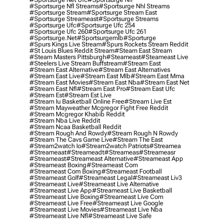
#sportsurge Nfl Streams
#sportsurge Nhl Streams
#sportsurge Stream
#sportsurge Stream East
#sportsurge Streameast
#sportsurge Streams
#sportsurge Ufc
#sportsurge Ufc 254
#sportsurge Ufc 260
#sportsurge Ufc 261
#sportsurge.net
#sportsurgemlb
#sporturge
#spurs Kings Live Stream
#spurs Rockets Stream Reddit
#st Louis Blues Reddit Stream
#steam East Stream
#steam Masters Pittsburgh
#Steameast
#steameast Live
#steelers Live Stream Buffstream
#stream East
#stream East Alternative
#stream East Alternatives
#stream East Live
#stream East Mlb
#stream East Mma
#stream East Movies
#stream East Nba
#stream East Net
#stream East Nfl
#stream East Pro
#stream East Ufc
#stream Est
#stream Est Live
#stream Iu Basketball Online Free
#stream Live Est
#stream Mayweather Mcgregor Fight Free Reddit
#stream Mcgregor Khabib Reddit
#stream Nba Live Reddit
#stream Ncaa Basketball Reddit
#stream Rough And Rowdy
#stream Rough N Rowdy
#stream The Cavs Game Live
#stream The East
#stream2watch Io
#stream2watch Patriots
#streamea
#streameaat
#streameadt
#streameas
#streameasr
#streameast
#streameast Alternative
#streameast App
#streameast Boxing
#streameast Com
#streameast Com Boxing
#streameast Football
#streameast Golf
#streameast Legal
#streameast Liv3
#streameast Live
#streameast Live Alternative
#streameast Live App
#streameast Live Basketball
#streameast Live Boxing
#streameast Live Com
#streameast Live Free
#streameast Live Google
#streameast Live Movies
#streameast Live Nba
#streameast Live Nfl
#streameast Live Safe