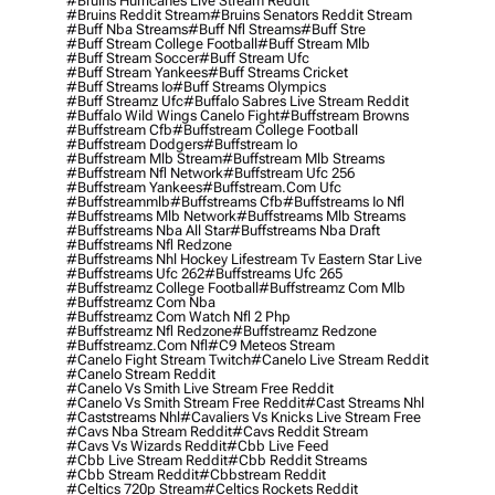
#bruins Hurricanes Live Stream Reddit
#bruins Reddit Stream
#bruins Senators Reddit Stream
#buff Nba Streams
#buff Nfl Streams
#buff Stre
#buff Stream College Football
#buff Stream Mlb
#buff Stream Soccer
#buff Stream Ufc
#buff Stream Yankees
#buff Streams Cricket
#buff Streams Io
#buff Streams Olympics
#buff Streamz Ufc
#buffalo Sabres Live Stream Reddit
#buffalo Wild Wings Canelo Fight
#buffstream Browns
#buffstream Cfb
#buffstream College Football
#buffstream Dodgers
#buffstream Io
#buffstream Mlb Stream
#buffstream Mlb Streams
#buffstream Nfl Network
#buffstream Ufc 256
#buffstream Yankees
#buffstream.com Ufc
#buffstreammlb
#buffstreams Cfb
#buffstreams Io Nfl
#buffstreams Mlb Network
#buffstreams Mlb Streams
#buffstreams Nba All Star
#buffstreams Nba Draft
#buffstreams Nfl Redzone
#buffstreams Nhl Hockey Lifestream Tv Eastern Star Live
#buffstreams Ufc 262
#buffstreams Ufc 265
#buffstreamz College Football
#buffstreamz Com Mlb
#buffstreamz Com Nba
#buffstreamz Com Watch Nfl 2 Php
#buffstreamz Nfl Redzone
#buffstreamz Redzone
#buffstreamz.com Nfl
#c9 Meteos Stream
#canelo Fight Stream Twitch
#canelo Live Stream Reddit
#canelo Stream Reddit
#canelo Vs Smith Live Stream Free Reddit
#canelo Vs Smith Stream Free Reddit
#cast Streams Nhl
#caststreams Nhl
#cavaliers Vs Knicks Live Stream Free
#cavs Nba Stream Reddit
#cavs Reddit Stream
#cavs Vs Wizards Reddit
#cbb Live Feed
#cbb Live Stream Reddit
#cbb Reddit Streams
#cbb Stream Reddit
#cbbstream Reddit
#celtics 720p Stream
#celtics Rockets Reddit