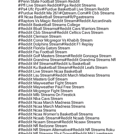
#penn State Football Stream Reddit
#pfl Live Stream Reddit
#pga Reddit Streams
#ps4 Ufc Ppv
#purdue Basketball Live Stream Reddit
#purdue Reddit Ma 261
#qstream.com
#r Cbb Streams
#r Ncaa Basketball Streams
#r/pgastreams
#raptors Vs Magic Reddit Stream
#reddit Azcardinals
#reddit Basketball Streams College
#reddit Bball Streams
#reddit Cavs Warriors Stream
#reddit Cbb Stream
#reddit Celtics Cavs Stream
#reddit Clemson Stream
#reddit Conor Mcgregor Vs Khabib Stream
#reddit Dolphins Stream
#reddit F1 Replay
#reddit Florida Gators Stream
#reddit Fsu Football Stream
#reddit Golf Masters Stream
#reddit Gonzaga Stream
#reddit Grandma Streams
#reddit Grandma Streams Nfl
#reddit Iihf Streams
#reddit Iu Basketball
#reddit Ku Basketball Stream
#reddit Leafs Stream
#reddit Live Stream Ncaa Basketball
#reddit Lsu Stream
#reddit March Madness Streams
#reddit Masters Golf Stream
#reddit Mayweather Fight Stream
#reddit Mayweather Paul Free Stream
#reddit Mcgregor Fight Stream
#reddit Mlb Streams On Firestick
#reddit Nba Cavs Stream
#reddit Ncaa March Madness Stream
#reddit Ncaa March Madness Streams
#reddit Ncaa Steams
#reddit Ncaa Women's Basketball Streams
#reddit Ncaab Stream
#reddit Ncaab Streams
#reddit Ncaam Stream
#reddit Ncaaw Streams
#reddit Nfl Redzone Stream
#reddit Nfl Stream Alternative
#reddit Nfl Streams Roku
#reddit Nfl Streams Shut Down
#reddit Nhl Livestream