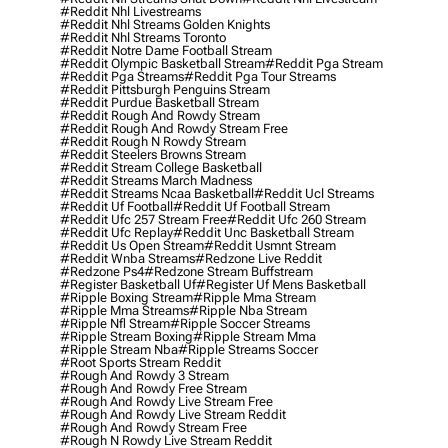
#reddit Nhl Livestreams
#reddit Nhl Streams Golden Knights
#reddit Nhl Streams Toronto
#reddit Notre Dame Football Stream
#reddit Olympic Basketball Stream
#reddit Pga Stream
#reddit Pga Streams
#reddit Pga Tour Streams
#reddit Pittsburgh Penguins Stream
#reddit Purdue Basketball Stream
#reddit Rough And Rowdy Stream
#reddit Rough And Rowdy Stream Free
#reddit Rough N Rowdy Stream
#reddit Steelers Browns Stream
#reddit Stream College Basketball
#reddit Streams March Madness
#reddit Streams Ncaa Basketball
#reddit Ucl Streams
#reddit Uf Football
#reddit Uf Football Stream
#reddit Ufc 257 Stream Free
#reddit Ufc 260 Stream
#reddit Ufc Replay
#reddit Unc Basketball Stream
#reddit Us Open Stream
#reddit Usmnt Stream
#reddit Wnba Streams
#redzone Live Reddit
#redzone Ps4
#redzone Stream Buffstream
#register Basketball Uf
#register Uf Mens Basketball
#ripple Boxing Stream
#ripple Mma Stream
#ripple Mma Streams
#ripple Nba Stream
#ripple Nfl Stream
#ripple Soccer Streams
#ripple Stream Boxing
#ripple Stream Mma
#ripple Stream Nba
#ripple Streams Soccer
#root Sports Stream Reddit
#rough And Rowdy 3 Stream
#rough And Rowdy Free Stream
#rough And Rowdy Live Stream Free
#rough And Rowdy Live Stream Reddit
#rough And Rowdy Stream Free
#rough N Rowdy Live Stream Reddit