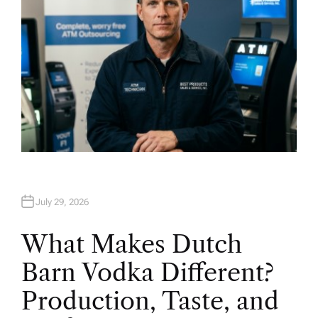
July 29, 2026
What Makes Dutch
Barn Vodka Different?
Production, Taste, and