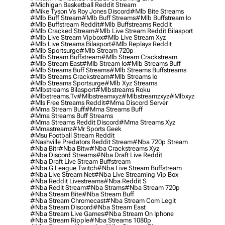
#michigan Basketball Reddit Stream
#mike Tyson Vs Roy Jones Discord
#mlb Bite Streams
#mlb Buff Stream
#mlb Buff Streams
#mlb Buffstream Io
#mlb Buffstream Reddit
#mlb Buffstreams Reddit
#mlb Cracked Stream
#mlb Live Stream Reddit Bilasport
#mlb Live Stream Vipbox
#mlb Live Stream Xyz
#mlb Live Streams Bilasport
#mlb Replays Reddit
#mlb Sportsurge
#mlb Stream 720p
#mlb Stream Buffstream
#mlb Stream Crackstream
#mlb Stream East
#mlb Stream Io
#mlb Streams Buff
#mlb Streams Buff Streams
#mlb Streams Buffstreams
#mlb Streams Crackstream
#mlb Streams Io
#mlb Streams Sportsurge
#mlb Xyz Streams
#mlbstreams Bilasport
#mlbstreams Roku
#mlbstreams.tv
#mlbstreamxyz
#mlbstreamzxyz
#mlbxyz
#mls Free Streams Reddit
#mma Discord Server
#mma Stream Buff
#mma Streams Buff
#mma Streams Buff Streams
#mma Streams Reddit Discord
#mma Streams Xyz
#mmastreamz
#mr Sports Geek
#msu Football Stream Reddit
#nashville Predators Reddit Stream
#nba 720p Stream
#nba Bitr
#nba Bitw
#nba Crackstreams Xyz
#nba Discord Streams
#nba Draft Live Reddit
#nba Draft Live Stream Buffstream
#nba G League Twitch
#nba Live Stream Buffstream
#nba Live Stream Net
#nba Live Streaming Vip Box
#nba Reddit Livestreams
#nba Reddit S
#nba Redit Stream
#nba Strams
#nba Stream 720p
#nba Stream Bite
#nba Stream Buff
#nba Stream Chromecast
#nba Stream Com Legit
#nba Stream Discord
#nba Stream East
#nba Stream Live Games
#nba Stream On Iphone
#nba Stream Ripple
#nba Streams 1080p