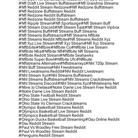
#nfl Draft Live Stream Buffstream
#nfl Grandma Streams
#nfl Reddit Stream Redzone
#nfl Redzone Buffstream
#nfl Redzone Buffstream Reddit
#nfl Redzone Reddit Buffstream
#nfl Redzone Reddit Stream Buffstream
#nfl Ripple Stream
#nfl Sportsurge
#nfl Stream Buff
#nfl Stream Discord
#nfl Stream East
#nfl Stream Vipbox
#nfl Streams Buff
#nfl Streams Buff Streams
#nfl Streams Buffstreamz
#nfl Streams Nflbite
#nfl Streams Reddit Nflbite
#nfl Streams Reddit Xyz
#nfl Xyz Live Stream
#nfl Xyz Stream
#nfl Xyz Streams
#nflbbite
#nflbire
#nflbite Co
#nflbite Live Stream
#nflbite Nba
#nflbite Nfl
#nflbite Nfl Streams
#nflbite Reddit Stream
#nflbite Seahawks
#nflbite Super Bowl
#nflbite Ufc
#nflbute
#nflstreams Alternative
#nflstreamxyz
#nhl 720p Stream
#nhl Buff Streams
#nhl Freestreams
#nhl Livestreams Reddit
#nhl Reddit Livestream
#nhl Stream Xyz
#nhl Streams Buffstream
#nhl Streams Buffstreams
#nhl Streams Crackstreams
#nhl Streams Discord
#nhl Streams Xyz
#nhlstreams.net
#nlive.io Chelsea
#notre Dame Live Stream Free Reddit
#notre Dame Live Stream Reddit
#ohio State Football Reddit Stream
#ohio State Live Stream Reddit
#ohio State Vs Clemson Crackstreams
#olympic Basketball Streams Reddit
#olympics Basketball Live Stream Reddit
#olympics Basketball Stream Reddit
#oregon Ducks Basketball Streaming
#osu Online Reddit
#osu Reddit Stream
#paul Vs Woodley Free Stream Reddit
#paul Vs Woodley Stream Reddit
#penguins Reddit Stream