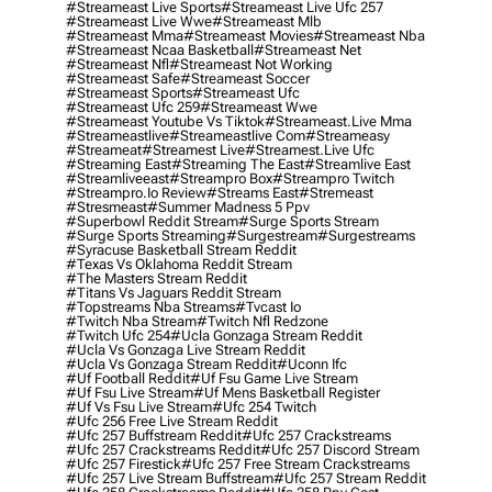
#streameast Live Sports
#streameast Live Ufc 257
#streameast Live Wwe
#streameast Mlb
#streameast Mma
#streameast Movies
#streameast Nba
#streameast Ncaa Basketball
#streameast Net
#streameast Nfl
#streameast Not Working
#streameast Safe
#streameast Soccer
#streameast Sports
#streameast Ufc
#streameast Ufc 259
#streameast Wwe
#streameast Youtube Vs Tiktok
#streameast.live Mma
#streameastlive
#streameastlive Com
#streameasy
#streameat
#streamest Live
#streamest.live Ufc
#streaming East
#streaming The East
#streamlive East
#streamliveeast
#streampro Box
#streampro Twitch
#streampro.io Review
#streams East
#stremeast
#stresmeast
#summer Madness 5 Ppv
#superbowl Reddit Stream
#surge Sports Stream
#surge Sports Streaming
#surgestream
#surgestreams
#syracuse Basketball Stream Reddit
#texas Vs Oklahoma Reddit Stream
#the Masters Stream Reddit
#titans Vs Jaguars Reddit Stream
#topstreams Nba Streams
#tvcast Io
#twitch Nba Stream
#twitch Nfl Redzone
#twitch Ufc 254
#ucla Gonzaga Stream Reddit
#ucla Vs Gonzaga Live Stream Reddit
#ucla Vs Gonzaga Stream Reddit
#uconn Ifc
#uf Football Reddit
#uf Fsu Game Live Stream
#uf Fsu Live Stream
#uf Mens Basketball Register
#uf Vs Fsu Live Stream
#ufc 254 Twitch
#ufc 256 Free Live Stream Reddit
#ufc 257 Buffstream Reddit
#ufc 257 Crackstreams
#ufc 257 Crackstreams Reddit
#ufc 257 Discord Stream
#ufc 257 Firestick
#ufc 257 Free Stream Crackstreams
#ufc 257 Live Stream Buffstream
#ufc 257 Stream Reddit