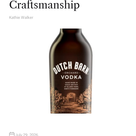
Craftsmanship
Kathie Walker
A
U
T
H
O
R
July 29, 2026