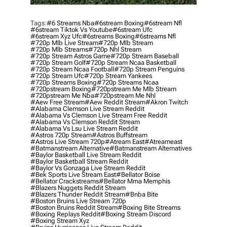
Tags:
#6 Streams Nba
#6stream Boxing
#6stream Nfl
#6stream Tiktok Vs Youtube
#6stream Ufc
#6stream Xyz Ufc
#6streams Boxing
#6streams Nfl
#720p Mlb Live Stream
#720p Mlb Stream
#720p Mlb Streams
#720p Nhl Stream
#720p Stream Astros Game
#720p Stream Baseball
#720p Stream Golf
#720p Stream Ncaa Basketball
#720p Stream Ncaa Football
#720p Stream Penguins
#720p Stream Ufc
#720p Stream Yankees
#720p Streams Boxing
#720p Streams Ncaa
#720pstream Boxing
#720pstream Me Mlb Stream
#720pstream Me Nba
#720pstream Me Nhl
#aew Free Stream
#aew Reddit Stream
#akron Twitch
#alabama Clemson Live Stream Reddit
#alabama Vs Clemson Live Stream Free Reddit
#alabama Vs Clemson Reddit Stream
#alabama Vs Lsu Live Stream Reddit
#astros 720p Stream
#astros Buffstream
#astros Live Stream 720p
#atream East
#atreameast
#batmanstream Alternative
#batmanstream Alternatives
#baylor Basketball Live Stream Reddit
#baylor Basketball Stream Reddit
#baylor Vs Gonzaga Live Stream Reddit
#bek Sports Live Stream East
#bellator Boise
#bellator Crackstreams
#bellator Mma Memphis
#blazers Nuggets Reddit Stream
#blazers Thunder Reddit Stream
#bnba Bite
#boston Bruins Live Stream 720p
#boston Bruins Reddit Stream
#boxing Bite Streams
#boxing Replays Reddit
#boxing Stream Discord
#boxing Stream Xyz