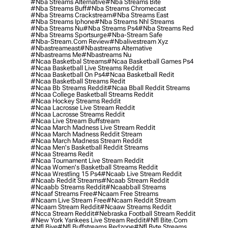
#nba Streams Alternative
#nba Streams Bite
#nba Streams Buff
#nba Streams Chromecast
#nba Streams Crackstream
#nba Streams East
#nba Streams Iphone
#nba Streams Nhl Streams
#nba Streams Nu
#nba Streams Ps4
#nba Streams Red
#nba Streams Sportsurge
#nba-Stream Safe
#nba-Stream.com Review
#nbalivestream Xyz
#nbastreameast
#nbastreams Alternative
#nbastreams Me
#nbastreams Nu
#ncaa Basketbal Streams
#ncaa Basketball Games Ps4
#ncaa Basketball Live Streams Reddit
#ncaa Basketball On Ps4
#ncaa Basketball Redit
#ncaa Basketball Streams Redit
#ncaa Bb Streams Reddit
#ncaa Bball Reddit Streams
#ncaa College Basketball Streams Reddit
#ncaa Hockey Streams Reddit
#ncaa Lacrosse Live Stream Reddit
#ncaa Lacrosse Streams Reddit
#ncaa Live Stream Buffstream
#ncaa March Madness Live Stream Reddit
#ncaa March Madness Reddit Stream
#ncaa March Madness Stream Reddit
#ncaa Men's Basketball Reddit Streams
#ncaa Streams Redit
#ncaa Tournament Live Stream Reddit
#ncaa Women's Basketball Streams Reddit
#ncaa Wrestling 15 Ps4
#ncaab Live Stream Reddit
#ncaab Reddit Streams
#ncaab Stream Reddit
#ncaabb Streams Reddit
#ncaabball Streams
#ncaaf Streams Free
#ncaam Free Streams
#ncaam Live Stream Free
#ncaam Reddit Stream
#ncaam Stream Reddit
#ncaaw Streams Reddit
#ncca Stream Reddit
#nebraska Football Stream Reddit
#new York Yankees Live Stream Reddit
#nfl Bite.com
#nfl Biye
#nfl Buffstreams Redzone
#nfl Byte Streams