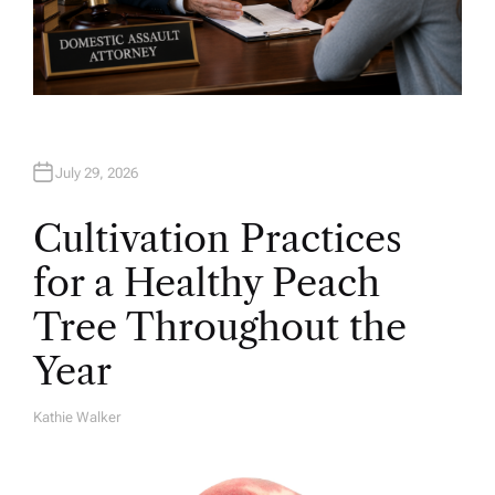
July 29, 2026
Cultivation Practices
for a Healthy Peach
Tree Throughout the
Year
Kathie Walker
A
U
T
H
O
R