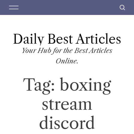
S
M
S
k
e
e
i
n
a
p
u
r
t
Daily Best Articles
c
o
h
c
Your Hub for the Best Articles
o
Online.
n
t
Tag:
boxing
e
n
t
stream
discord