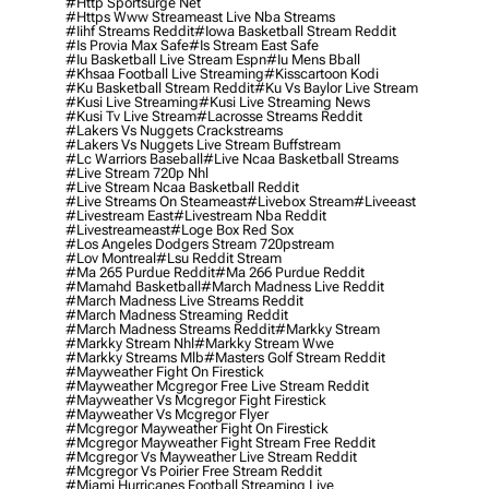
#http Sportsurge Net
#https Www Streameast Live Nba Streams
#iihf Streams Reddit
#iowa Basketball Stream Reddit
#is Provia Max Safe
#is Stream East Safe
#iu Basketball Live Stream Espn
#iu Mens Bball
#khsaa Football Live Streaming
#kisscartoon Kodi
#ku Basketball Stream Reddit
#ku Vs Baylor Live Stream
#kusi Live Streaming
#kusi Live Streaming News
#kusi Tv Live Stream
#lacrosse Streams Reddit
#lakers Vs Nuggets Crackstreams
#lakers Vs Nuggets Live Stream Buffstream
#lc Warriors Baseball
#live Ncaa Basketball Streams
#live Stream 720p Nhl
#live Stream Ncaa Basketball Reddit
#Live Streams On Steameast
#livebox Stream
#liveeast
#livestream East
#livestream Nba Reddit
#livestreameast
#loge Box Red Sox
#los Angeles Dodgers Stream 720pstream
#lov Montreal
#lsu Reddit Stream
#ma 265 Purdue Reddit
#ma 266 Purdue Reddit
#mamahd Basketball
#march Madness Live Reddit
#march Madness Live Streams Reddit
#march Madness Streaming Reddit
#march Madness Streams Reddit
#markky Stream
#markky Stream Nhl
#markky Stream Wwe
#markky Streams Mlb
#masters Golf Stream Reddit
#mayweather Fight On Firestick
#mayweather Mcgregor Free Live Stream Reddit
#mayweather Vs Mcgregor Fight Firestick
#mayweather Vs Mcgregor Flyer
#mcgregor Mayweather Fight On Firestick
#mcgregor Mayweather Fight Stream Free Reddit
#mcgregor Vs Mayweather Live Stream Reddit
#mcgregor Vs Poirier Free Stream Reddit
#miami Hurricanes Football Streaming Live