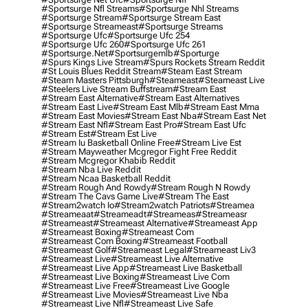
#sportsurge Nfl Streams
#sportsurge Nhl Streams
#sportsurge Stream
#sportsurge Stream East
#sportsurge Streameast
#sportsurge Streams
#sportsurge Ufc
#sportsurge Ufc 254
#sportsurge Ufc 260
#sportsurge Ufc 261
#sportsurge.net
#sportsurgemlb
#sporturge
#spurs Kings Live Stream
#spurs Rockets Stream Reddit
#st Louis Blues Reddit Stream
#steam East Stream
#steam Masters Pittsburgh
#Steameast
#steameast Live
#steelers Live Stream Buffstream
#stream East
#stream East Alternative
#stream East Alternatives
#stream East Live
#stream East Mlb
#stream East Mma
#stream East Movies
#stream East Nba
#stream East Net
#stream East Nfl
#stream East Pro
#stream East Ufc
#stream Est
#stream Est Live
#stream Iu Basketball Online Free
#stream Live Est
#stream Mayweather Mcgregor Fight Free Reddit
#stream Mcgregor Khabib Reddit
#stream Nba Live Reddit
#stream Ncaa Basketball Reddit
#stream Rough And Rowdy
#stream Rough N Rowdy
#stream The Cavs Game Live
#stream The East
#stream2watch Io
#stream2watch Patriots
#streamea
#streameaat
#streameadt
#streameas
#streameasr
#streameast
#streameast Alternative
#streameast App
#streameast Boxing
#streameast Com
#streameast Com Boxing
#streameast Football
#streameast Golf
#streameast Legal
#streameast Liv3
#streameast Live
#streameast Live Alternative
#streameast Live App
#streameast Live Basketball
#streameast Live Boxing
#streameast Live Com
#streameast Live Free
#streameast Live Google
#streameast Live Movies
#streameast Live Nba
#streameast Live Nfl
#streameast Live Safe