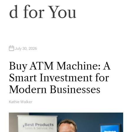
d for You
July 30, 2026
Buy ATM Machine: A
Smart Investment for
Modern Businesses
Kathie Walker
A
U
T
H
O
R