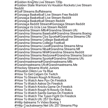
#golden Knights Live Stream 720p
#golden State Warriors Vs Houston Rockets Live Stream
Reddit
#golf Streams Buffstreams
#gonzaga Basketball Live Stream Free Reddit
#gonzaga Basketball Live Stream Reddit
#gonzaga Basketball Stream Reddit
#gonzaga Reddit Stream
#gonzaga Stream Reddit
#gonzaga Vs Ucla Live Stream Reddit
#grandma Stream Mlb
#grandma Stream Ufc
#grandma Streams Baseball
#grandma Streams Boxing
#grandma Streams Cbs Sports
#grandma Streams Cfb
#grandma Streams College Basketball
#grandma Streams College Football
#grandma Streams Live
#grandma Streams Mma
#grandma Streams Nba
#grandma Streams Nfl
#grandma Streams Nhl
#grandma Streams Reddit
#grandma Streams Redzone
#grandma Streams Soccer
#grandma Streams Sports
#grandma Streams Ufc
#grandmastreams
#grandmastreams Mlb
#grandmastreams Ufc
#grandmastreams.me
#hockey Streams World Juniors
#houston Oilers Luv Ya Blue
#how To Get Catjam On Twitch
#how To Stream Rough N Rowdy
#how To Watch Aew Ppv On Firestick
#how To Watch Astros On Firestick
#how To Watch Knicks Game On Firestick
#how To Watch Rough N Rowdy On Roku
#how To Watch Saints Games On Firestick
#how To Watch The Tyson Fight On Firestick
#how To Watch Ufc 257 On Roku
#http 6streams Tv Video Boxing 1
#http Crackstreams Net Ufc 257 Streams Php