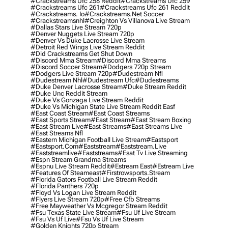
#crackstreams Ufc 258 Reddit
#crackstreams Ufc 259
#crackstreams Ufc 261
#crackstreams Ufc 261 Reddit
#crackstreams. Io
#crackstreams.net Soccer
#crackstreamsnhl
#creighton Vs Villanova Live Stream
#dallas Stars Live Stream 720p
#denver Nuggets Live Stream 720p
#denver Vs Duke Lacrosse Live Stream
#detroit Red Wings Live Stream Reddit
#did Crackstreams Get Shut Down
#discord Mma Stream
#discord Mma Streams
#discord Soccer Stream
#dodgers 720p Stream
#dodgers Live Stream 720p
#dudestream Nfl
#dudestream Nhl
#dudestream Ufc
#dudestreams
#duke Denver Lacrosse Stream
#duke Stream Reddit
#duke Unc Reddit Stream
#duke Vs Gonzaga Live Stream Reddit
#duke Vs Michigan State Live Stream Reddit Easf
#east Coast Stream
#east Coast Streams
#east Sports Stream
#east Stream
#east Stream Boxing
#east Stream Live
#east Streams
#east Streams Live
#east Streams Nfl
#eastern Michigan Football Live Stream
#eastsport
#eastsport.com
#eaststream
#eaststream.live
#eaststreamlive
#eaststreams
#esat Tv Live Streaming
#espn Stream Grandma Streams
#espnu Live Stream Reddit
#estream East
#estream Live
#Features Of Steameast
#firstrowsports.stream
#florida Gators Football Live Stream Reddit
#florida Panthers 720p
#floyd Vs Logan Live Stream Reddit
#flyers Live Stream 720p
#free Cfb Streams
#free Mayweather Vs Mcgregor Stream Reddit
#fsu Texas State Live Stream
#fsu Uf Live Stream
#fsu Vs Uf Live
#fsu Vs Uf Live Stream
#golden Knights 720p Stream