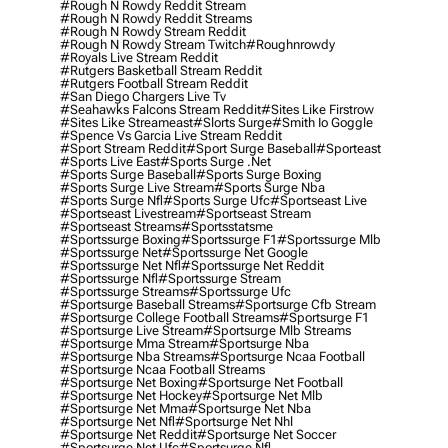
#rough N Rowdy Reddit Stream
#rough N Rowdy Reddit Streams
#rough N Rowdy Stream Reddit
#rough N Rowdy Stream Twitch
#roughnrowdy
#royals Live Stream Reddit
#rutgers Basketball Stream Reddit
#rutgers Football Stream Reddit
#san Diego Chargers Live Tv
#seahawks Falcons Stream Reddit
#sites Like Firstrow
#sites Like Streameast
#slorts Surge
#smith Io Goggle
#spence Vs Garcia Live Stream Reddit
#sport Stream Reddit
#sport Surge Baseball
#sporteast
#sports Live East
#sports Surge .net
#sports Surge Baseball
#sports Surge Boxing
#sports Surge Live Stream
#sports Surge Nba
#sports Surge Nfl
#sports Surge Ufc
#sportseast Live
#sportseast Livestream
#sportseast Stream
#sportseast Streams
#sportsstatsme
#sportssurge Boxing
#sportssurge F1
#sportssurge Mlb
#sportssurge Net
#sportssurge Net Google
#sportssurge Net Nfl
#sportssurge Net Reddit
#sportssurge Nfl
#sportssurge Stream
#sportssurge Streams
#sportssurge Ufc
#sportsurge Baseball Streams
#sportsurge Cfb Stream
#sportsurge College Football Streams
#sportsurge F1
#sportsurge Live Stream
#sportsurge Mlb Streams
#sportsurge Mma Stream
#sportsurge Nba
#sportsurge Nba Streams
#sportsurge Ncaa Football
#sportsurge Ncaa Football Streams
#sportsurge Net Boxing
#sportsurge Net Football
#sportsurge Net Hockey
#sportsurge Net Mlb
#sportsurge Net Mma
#sportsurge Net Nba
#sportsurge Net Nfl
#sportsurge Net Nhl
#sportsurge Net Reddit
#sportsurge Net Soccer
#sportsurge Net Ufc
#sportsurge Nfl