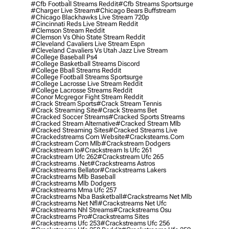
#cfb Football Streams Reddit
#cfb Streams Sportsurge
#charger Live Stream
#chicago Bears Buffstream
#chicago Blackhawks Live Stream 720p
#cincinnati Reds Live Stream Reddit
#clemson Stream Reddit
#clemson Vs Ohio State Stream Reddit
#cleveland Cavaliers Live Stream Espn
#cleveland Cavaliers Vs Utah Jazz Live Stream
#college Baseball Ps4
#college Basketball Streams Discord
#college Bball Streams Reddit
#college Football Streams Sportsurge
#college Lacrosse Live Stream Reddit
#college Lacrosse Streams Reddit
#conor Mcgregor Fight Stream Reddit
#crack Stream Sports
#crack Stream Tennis
#crack Streaming Site
#crack Streams Bet
#cracked Soccer Streams
#cracked Sports Streams
#cracked Stream Alternative
#cracked Stream Mlb
#cracked Streaming Sites
#cracked Streams Live
#crackedstreams Com Website
#cracksteams.com
#crackstream Com Mlb
#crackstream Dodgers
#crackstream Io
#crackstream Is Ufc 261
#crackstream Ufc 262
#crackstream Ufc 265
#crackstreams .net
#crackstreams Astros
#crackstreams Bellator
#crackstreams Lakers
#crackstreams Mlb Baseball
#crackstreams Mlb Dodgers
#crackstreams Mma Ufc 257
#crackstreams Nba Basketball
#crackstreams Net Mlb
#crackstreams Net Nfl
#crackstreams Net Ufc
#crackstreams Nhl Streams
#crackstreams Osu
#crackstreams Pro
#crackstreams Sites
#crackstreams Ufc 253
#crackstreams Ufc 256