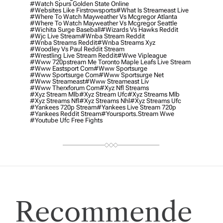
#watch Spurs Golden State Online
#websites Like Firstrowsports
#what Is Streameast Live
#where To Watch Mayweather Vs Mcgregor Atlanta
#where To Watch Mayweather Vs Mcgregor Seattle
#wichita Surge Baseball
#wizards Vs Hawks Reddit
#wjc Live Stream
#wnba Stream Reddit
#wnba Streams Reddit
#wnba Streams Xyz
#woodley Vs Paul Reddit Stream
#wrestling Live Stream Reddit
#wwe Vipleague
#www 720pstream Me Toronto Maple Leafs Live Stream
#www Eastsport Com
#www Sportsurge
#www Sportsurge Com
#www Sportsurge Net
#www Streameast
#www Streameast Liv
#www Therxforum Com
#xyz Nfl Streams
#xyz Stream Mlb
#xyz Stream Ufc
#xyz Streams Mlb
#xyz Streams Nfl
#xyz Streams Nhl
#xyz Streams Ufc
#yankees 720p Stream
#yankees Live Stream 720p
#yankees Reddit Stream
#yoursports.stream Wwe
#youtube Ufc Free Fights
Recommende