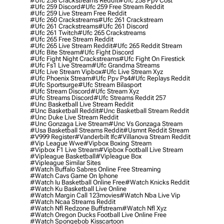
#ufc 258 Crackstreams Reddit
#ufc 258 Ppv Cost
#ufc 259 Discord
#ufc 259 Free Stream Reddit
#ufc 259 Live Stream Free Reddit
#ufc 260 Crackstreams
#ufc 261 Crackstream
#ufc 261 Crackstreams
#ufc 261 Discord
#ufc 261 Twitch
#ufc 265 Crackstreams
#ufc 265 Free Stream Reddit
#ufc 265 Live Stream Reddit
#ufc 265 Reddit Stream
#ufc Bite Stream
#ufc Fight Discord
#ufc Fight Night Crackstreams
#ufc Fight On Firestick
#ufc Fs1 Live Stream
#ufc Grandma Streams
#ufc Live Stream Vipbox
#ufc Live Stream Xyz
#ufc Phoenix Stream
#ufc Ppv Ps4
#ufc Replays Reddit
#ufc Sportsurge
#ufc Stream Bilasport
#ufc Stream Discord
#ufc Stream Xyz
#ufc Streams Discord
#ufc Streams Reddit 257
#unc Basketball Live Stream Reddit
#unc Basketball Reddit
#unc Basketball Stream Reddit
#unc Duke Live Stream Reddit
#unc Gonzaga Live Stream
#unc Vs Gonzaga Stream
#usa Basketball Streams Reddit
#usmnt Reddit Stream
#v999 Register
#vanderbilt Ifc
#villanova Stream Reddit
#vip League Wwe
#vipbox Boxing Stream
#vipbox F1 Live Stream
#vipbox Football Live Stream
#vipleague Basketball
#vipleague Box
#vipleague Similar Sites
#watch Buffalo Sabres Online Free Streaming
#watch Cavs Game On Iphone
#watch Iu Basketball Online Free
#watch Knicks Reddit
#watch Ku Basketball Live Online
#watch Margin Call 123movies
#watch Nba Live Vip
#watch Ncaa Streams Reddit
#watch Nfl Redzone Buffstream
#watch Nfl Xyz
#watch Oregon Ducks Football Live Online Free
#watch Spongebob Kisscartoon