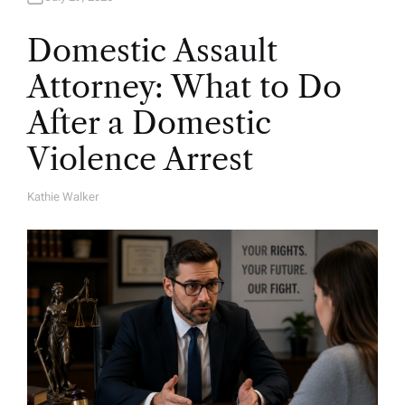
Domestic Assault
Attorney: What to Do
After a Domestic
Violence Arrest
Kathie Walker
A
U
T
H
O
R