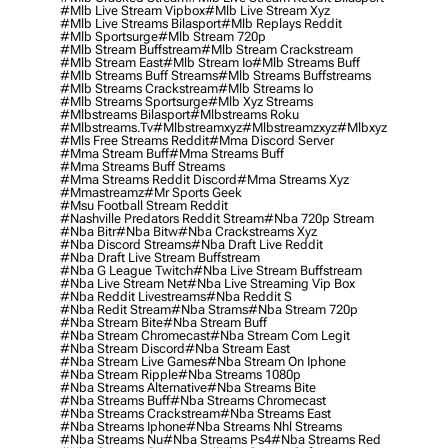
#mlb Live Stream Vipbox
#mlb Live Stream Xyz
#mlb Live Streams Bilasport
#mlb Replays Reddit
#mlb Sportsurge
#mlb Stream 720p
#mlb Stream Buffstream
#mlb Stream Crackstream
#mlb Stream East
#mlb Stream Io
#mlb Streams Buff
#mlb Streams Buff Streams
#mlb Streams Buffstreams
#mlb Streams Crackstream
#mlb Streams Io
#mlb Streams Sportsurge
#mlb Xyz Streams
#mlbstreams Bilasport
#mlbstreams Roku
#mlbstreams.tv
#mlbstreamxyz
#mlbstreamzxyz
#mlbxyz
#mls Free Streams Reddit
#mma Discord Server
#mma Stream Buff
#mma Streams Buff
#mma Streams Buff Streams
#mma Streams Reddit Discord
#mma Streams Xyz
#mmastreamz
#mr Sports Geek
#msu Football Stream Reddit
#nashville Predators Reddit Stream
#nba 720p Stream
#nba Bitr
#nba Bitw
#nba Crackstreams Xyz
#nba Discord Streams
#nba Draft Live Reddit
#nba Draft Live Stream Buffstream
#nba G League Twitch
#nba Live Stream Buffstream
#nba Live Stream Net
#nba Live Streaming Vip Box
#nba Reddit Livestreams
#nba Reddit S
#nba Redit Stream
#nba Strams
#nba Stream 720p
#nba Stream Bite
#nba Stream Buff
#nba Stream Chromecast
#nba Stream Com Legit
#nba Stream Discord
#nba Stream East
#nba Stream Live Games
#nba Stream On Iphone
#nba Stream Ripple
#nba Streams 1080p
#nba Streams Alternative
#nba Streams Bite
#nba Streams Buff
#nba Streams Chromecast
#nba Streams Crackstream
#nba Streams East
#nba Streams Iphone
#nba Streams Nhl Streams
#nba Streams Nu
#nba Streams Ps4
#nba Streams Red