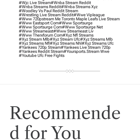
#wjc Live Stream
#wnba Stream Reddit
#wnba Streams Reddit
#wnba Streams Xyz
#woodley Vs Paul Reddit Stream
#wrestling Live Stream Reddit
#wwe Vipleague
#www 720pstream Me Toronto Maple Leafs Live Stream
#www Eastsport Com
#www Sportsurge
#www Sportsurge Com
#www Sportsurge Net
#www Streameast
#www Streameast Liv
#www Therxforum Com
#xyz Nfl Streams
#xyz Stream Mlb
#xyz Stream Ufc
#xyz Streams Mlb
#xyz Streams Nfl
#xyz Streams Nhl
#xyz Streams Ufc
#yankees 720p Stream
#yankees Live Stream 720p
#yankees Reddit Stream
#yoursports.stream Wwe
#youtube Ufc Free Fights
Recommende
d for You