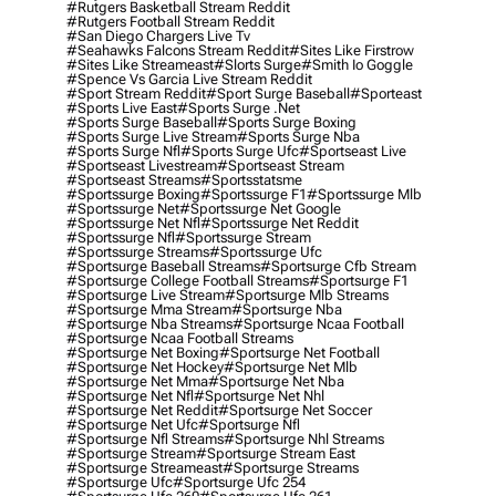
#rutgers Basketball Stream Reddit
#rutgers Football Stream Reddit
#san Diego Chargers Live Tv
#seahawks Falcons Stream Reddit
#sites Like Firstrow
#sites Like Streameast
#slorts Surge
#smith Io Goggle
#spence Vs Garcia Live Stream Reddit
#sport Stream Reddit
#sport Surge Baseball
#sporteast
#sports Live East
#sports Surge .net
#sports Surge Baseball
#sports Surge Boxing
#sports Surge Live Stream
#sports Surge Nba
#sports Surge Nfl
#sports Surge Ufc
#sportseast Live
#sportseast Livestream
#sportseast Stream
#sportseast Streams
#sportsstatsme
#sportssurge Boxing
#sportssurge F1
#sportssurge Mlb
#sportssurge Net
#sportssurge Net Google
#sportssurge Net Nfl
#sportssurge Net Reddit
#sportssurge Nfl
#sportssurge Stream
#sportssurge Streams
#sportssurge Ufc
#sportsurge Baseball Streams
#sportsurge Cfb Stream
#sportsurge College Football Streams
#sportsurge F1
#sportsurge Live Stream
#sportsurge Mlb Streams
#sportsurge Mma Stream
#sportsurge Nba
#sportsurge Nba Streams
#sportsurge Ncaa Football
#sportsurge Ncaa Football Streams
#sportsurge Net Boxing
#sportsurge Net Football
#sportsurge Net Hockey
#sportsurge Net Mlb
#sportsurge Net Mma
#sportsurge Net Nba
#sportsurge Net Nfl
#sportsurge Net Nhl
#sportsurge Net Reddit
#sportsurge Net Soccer
#sportsurge Net Ufc
#sportsurge Nfl
#sportsurge Nfl Streams
#sportsurge Nhl Streams
#sportsurge Stream
#sportsurge Stream East
#sportsurge Streameast
#sportsurge Streams
#sportsurge Ufc
#sportsurge Ufc 254