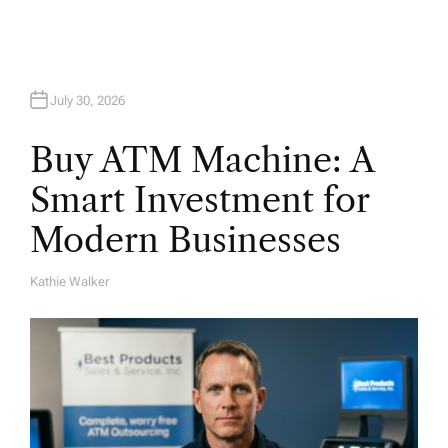
July 30, 2026
Buy ATM Machine: A
Smart Investment for
Modern Businesses
Kathie Walker
A
U
T
H
O
R