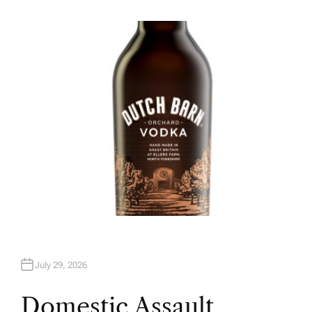
U
T
H
O
R
July 29, 2026
Domestic Assault