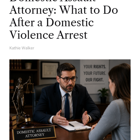
Attorney: What to Do
After a Domestic
Violence Arrest
Kathie Walker
A
U
T
H
O
R