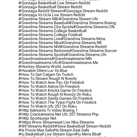
#gonzaga Basketball Live Stream Reddit
#gonzaga Basketball Stream Reddit
#gonzaga Reddit Stream
#gonzaga Stream Reddit
#gonzaga Vs Ucla Live Stream Reddit
#grandma Stream Mlb
#grandma Stream Ufc
#grandma Streams Baseball
#grandma Streams Boxing
#grandma Streams Cbs Sports
#grandma Streams Cfb
#grandma Streams College Basketball
#grandma Streams College Football
#grandma Streams Live
#grandma Streams Mma
#grandma Streams Nba
#grandma Streams Nfl
#grandma Streams Nhl
#grandma Streams Reddit
#grandma Streams Redzone
#grandma Streams Soccer
#grandma Streams Sports
#grandma Streams Ufc
#grandmastreams
#grandmastreams Mlb
#grandmastreams Ufc
#grandmastreams.me
#hockey Streams World Juniors
#houston Oilers Luv Ya Blue
#how To Get Catjam On Twitch
#how To Stream Rough N Rowdy
#how To Watch Aew Ppv On Firestick
#how To Watch Astros On Firestick
#how To Watch Knicks Game On Firestick
#how To Watch Rough N Rowdy On Roku
#how To Watch Saints Games On Firestick
#how To Watch The Tyson Fight On Firestick
#how To Watch Ufc 257 On Roku
#http 6streams Tv Video Boxing 1
#http Crackstreams Net Ufc 257 Streams Php
#http Sportsurge Net
#https Www Streameast Live Nba Streams
#iihf Streams Reddit
#iowa Basketball Stream Reddit
#is Provia Max Safe
#is Stream East Safe
#iu Basketball Live Stream Espn
#iu Mens Bball