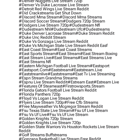
#denver Nuggets Live Stream 720p
#denver Vs Duke Lacrosse Live Stream
#detroit Red Wings Live Stream Reddit
#did Crackstreams Get Shut Down
#discord Mma Stream
#discord Mma Streams
#discord Soccer Stream
#dodgers 720p Stream
#dodgers Live Stream 720p
#dudestream Nfl
#dudestream Nhl
#dudestream Ufc
#dudestreams
#duke Denver Lacrosse Stream
#duke Stream Reddit
#duke Unc Reddit Stream
#duke Vs Gonzaga Live Stream Reddit
#duke Vs Michigan State Live Stream Reddit Easf
#east Coast Stream
#east Coast Streams
#east Sports Stream
#east Stream
#east Stream Boxing
#east Stream Live
#east Streams
#east Streams Live
#east Streams Nfl
#eastern Michigan Football Live Stream
#eastsport
#eastsport.com
#eaststream
#eaststream.live
#eaststreamlive
#eaststreams
#esat Tv Live Streaming
#espn Stream Grandma Streams
#espnu Live Stream Reddit
#estream East
#estream Live
#Features Of Steameast
#firstrowsports.stream
#florida Gators Football Live Stream Reddit
#florida Panthers 720p
#floyd Vs Logan Live Stream Reddit
#flyers Live Stream 720p
#free Cfb Streams
#free Mayweather Vs Mcgregor Stream Reddit
#fsu Texas State Live Stream
#fsu Uf Live Stream
#fsu Vs Uf Live
#fsu Vs Uf Live Stream
#golden Knights 720p Stream
#golden Knights Live Stream 720p
#golden State Warriors Vs Houston Rockets Live Stream
Reddit
#golf Streams Buffstreams
#gonzaga Basketball Live Stream Free Reddit