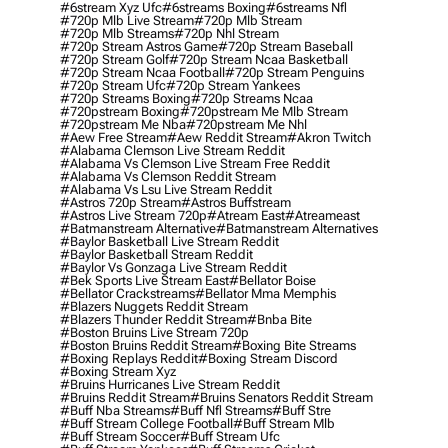
#6stream Xyz Ufc
#6streams Boxing
#6streams Nfl
#720p Mlb Live Stream
#720p Mlb Stream
#720p Mlb Streams
#720p Nhl Stream
#720p Stream Astros Game
#720p Stream Baseball
#720p Stream Golf
#720p Stream Ncaa Basketball
#720p Stream Ncaa Football
#720p Stream Penguins
#720p Stream Ufc
#720p Stream Yankees
#720p Streams Boxing
#720p Streams Ncaa
#720pstream Boxing
#720pstream Me Mlb Stream
#720pstream Me Nba
#720pstream Me Nhl
#aew Free Stream
#aew Reddit Stream
#akron Twitch
#alabama Clemson Live Stream Reddit
#alabama Vs Clemson Live Stream Free Reddit
#alabama Vs Clemson Reddit Stream
#alabama Vs Lsu Live Stream Reddit
#astros 720p Stream
#astros Buffstream
#astros Live Stream 720p
#atream East
#atreameast
#batmanstream Alternative
#batmanstream Alternatives
#baylor Basketball Live Stream Reddit
#baylor Basketball Stream Reddit
#baylor Vs Gonzaga Live Stream Reddit
#bek Sports Live Stream East
#bellator Boise
#bellator Crackstreams
#bellator Mma Memphis
#blazers Nuggets Reddit Stream
#blazers Thunder Reddit Stream
#bnba Bite
#boston Bruins Live Stream 720p
#boston Bruins Reddit Stream
#boxing Bite Streams
#boxing Replays Reddit
#boxing Stream Discord
#boxing Stream Xyz
#bruins Hurricanes Live Stream Reddit
#bruins Reddit Stream
#bruins Senators Reddit Stream
#buff Nba Streams
#buff Nfl Streams
#buff Stre
#buff Stream College Football
#buff Stream Mlb
#buff Stream Soccer
#buff Stream Ufc