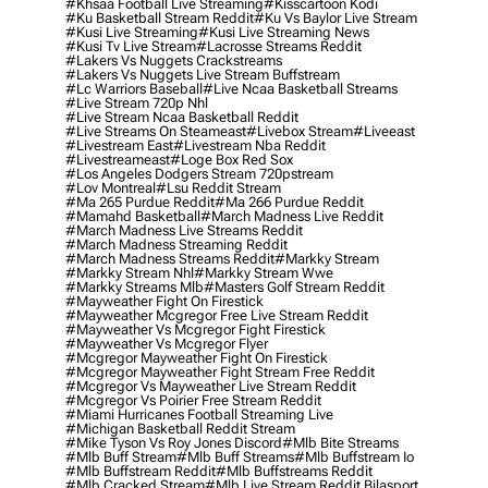
#khsaa Football Live Streaming
#kisscartoon Kodi
#ku Basketball Stream Reddit
#ku Vs Baylor Live Stream
#kusi Live Streaming
#kusi Live Streaming News
#kusi Tv Live Stream
#lacrosse Streams Reddit
#lakers Vs Nuggets Crackstreams
#lakers Vs Nuggets Live Stream Buffstream
#lc Warriors Baseball
#live Ncaa Basketball Streams
#live Stream 720p Nhl
#live Stream Ncaa Basketball Reddit
#Live Streams On Steameast
#livebox Stream
#liveeast
#livestream East
#livestream Nba Reddit
#livestreameast
#loge Box Red Sox
#los Angeles Dodgers Stream 720pstream
#lov Montreal
#lsu Reddit Stream
#ma 265 Purdue Reddit
#ma 266 Purdue Reddit
#mamahd Basketball
#march Madness Live Reddit
#march Madness Live Streams Reddit
#march Madness Streaming Reddit
#march Madness Streams Reddit
#markky Stream
#markky Stream Nhl
#markky Stream Wwe
#markky Streams Mlb
#masters Golf Stream Reddit
#mayweather Fight On Firestick
#mayweather Mcgregor Free Live Stream Reddit
#mayweather Vs Mcgregor Fight Firestick
#mayweather Vs Mcgregor Flyer
#mcgregor Mayweather Fight On Firestick
#mcgregor Mayweather Fight Stream Free Reddit
#mcgregor Vs Mayweather Live Stream Reddit
#mcgregor Vs Poirier Free Stream Reddit
#miami Hurricanes Football Streaming Live
#michigan Basketball Reddit Stream
#mike Tyson Vs Roy Jones Discord
#mlb Bite Streams
#mlb Buff Stream
#mlb Buff Streams
#mlb Buffstream Io
#mlb Buffstream Reddit
#mlb Buffstreams Reddit
#mlb Cracked Stream
#mlb Live Stream Reddit Bilasport