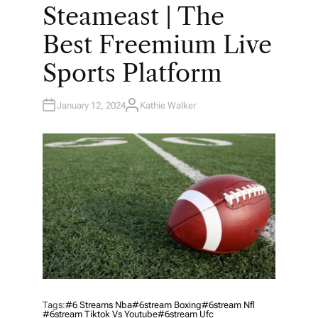
O
Steameast | The
S
T
E
Best Freemium Live
D
I
N
Sports Platform
January 12, 2024
Kathie Walker
A
U
T
H
O
R
Tags:
#6 Streams Nba
#6stream Boxing
#6stream Nfl
#6stream Tiktok Vs Youtube
#6stream Ufc