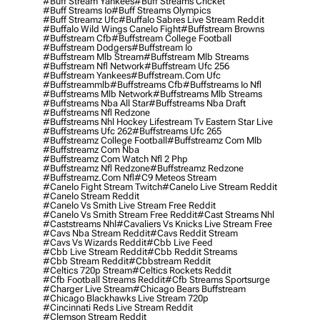
#buff Stream Yankees
#buff Streams Cricket
#buff Streams Io
#buff Streams Olympics
#buff Streamz Ufc
#buffalo Sabres Live Stream Reddit
#buffalo Wild Wings Canelo Fight
#buffstream Browns
#buffstream Cfb
#buffstream College Football
#buffstream Dodgers
#buffstream Io
#buffstream Mlb Stream
#buffstream Mlb Streams
#buffstream Nfl Network
#buffstream Ufc 256
#buffstream Yankees
#buffstream.com Ufc
#buffstreammlb
#buffstreams Cfb
#buffstreams Io Nfl
#buffstreams Mlb Network
#buffstreams Mlb Streams
#buffstreams Nba All Star
#buffstreams Nba Draft
#buffstreams Nfl Redzone
#buffstreams Nhl Hockey Lifestream Tv Eastern Star Live
#buffstreams Ufc 262
#buffstreams Ufc 265
#buffstreamz College Football
#buffstreamz Com Mlb
#buffstreamz Com Nba
#buffstreamz Com Watch Nfl 2 Php
#buffstreamz Nfl Redzone
#buffstreamz Redzone
#buffstreamz.com Nfl
#c9 Meteos Stream
#canelo Fight Stream Twitch
#canelo Live Stream Reddit
#canelo Stream Reddit
#canelo Vs Smith Live Stream Free Reddit
#canelo Vs Smith Stream Free Reddit
#cast Streams Nhl
#caststreams Nhl
#cavaliers Vs Knicks Live Stream Free
#cavs Nba Stream Reddit
#cavs Reddit Stream
#cavs Vs Wizards Reddit
#cbb Live Feed
#cbb Live Stream Reddit
#cbb Reddit Streams
#cbb Stream Reddit
#cbbstream Reddit
#celtics 720p Stream
#celtics Rockets Reddit
#cfb Football Streams Reddit
#cfb Streams Sportsurge
#charger Live Stream
#chicago Bears Buffstream
#chicago Blackhawks Live Stream 720p
#cincinnati Reds Live Stream Reddit
#clemson Stream Reddit