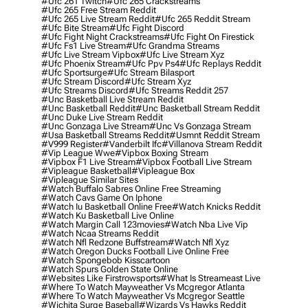
#ufc 261 Twitch
#ufc 265 Crackstreams
#ufc 265 Free Stream Reddit
#ufc 265 Live Stream Reddit
#ufc 265 Reddit Stream
#ufc Bite Stream
#ufc Fight Discord
#ufc Fight Night Crackstreams
#ufc Fight On Firestick
#ufc Fs1 Live Stream
#ufc Grandma Streams
#ufc Live Stream Vipbox
#ufc Live Stream Xyz
#ufc Phoenix Stream
#ufc Ppv Ps4
#ufc Replays Reddit
#ufc Sportsurge
#ufc Stream Bilasport
#ufc Stream Discord
#ufc Stream Xyz
#ufc Streams Discord
#ufc Streams Reddit 257
#unc Basketball Live Stream Reddit
#unc Basketball Reddit
#unc Basketball Stream Reddit
#unc Duke Live Stream Reddit
#unc Gonzaga Live Stream
#unc Vs Gonzaga Stream
#usa Basketball Streams Reddit
#usmnt Reddit Stream
#v999 Register
#vanderbilt Ifc
#villanova Stream Reddit
#vip League Wwe
#vipbox Boxing Stream
#vipbox F1 Live Stream
#vipbox Football Live Stream
#vipleague Basketball
#vipleague Box
#vipleague Similar Sites
#watch Buffalo Sabres Online Free Streaming
#watch Cavs Game On Iphone
#watch Iu Basketball Online Free
#watch Knicks Reddit
#watch Ku Basketball Live Online
#watch Margin Call 123movies
#watch Nba Live Vip
#watch Ncaa Streams Reddit
#watch Nfl Redzone Buffstream
#watch Nfl Xyz
#watch Oregon Ducks Football Live Online Free
#watch Spongebob Kisscartoon
#watch Spurs Golden State Online
#websites Like Firstrowsports
#what Is Streameast Live
#where To Watch Mayweather Vs Mcgregor Atlanta
#where To Watch Mayweather Vs Mcgregor Seattle
#wichita Surge Baseball
#wizards Vs Hawks Reddit