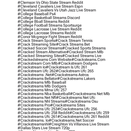
#clemson Vs Ohio State Stream Reddit
#cleveland Cavaliers Live Stream Espn
#cleveland Cavaliers Vs Utah Jazz Live Stream
#college Baseball Ps4
#college Basketball Streams Discord
#college Bball Streams Reddit
#college Football Streams Sportsurge
#college Lacrosse Live Stream Reddit
#college Lacrosse Streams Reddit
#conor Mcgregor Fight Stream Reddit
#crack Stream Sports
#crack Stream Tennis
#crack Streaming Site
#crack Streams Bet
#cracked Soccer Streams
#cracked Sports Streams
#cracked Stream Alternative
#cracked Stream Mlb
#cracked Streaming Sites
#cracked Streams Live
#crackedstreams Com Website
#cracksteams.com
#crackstream Com Mlb
#crackstream Dodgers
#crackstream Io
#crackstream Is Ufc 261
#crackstream Ufc 262
#crackstream Ufc 265
#crackstreams .net
#crackstreams Astros
#crackstreams Bellator
#crackstreams Lakers
#crackstreams Mlb Baseball
#crackstreams Mlb Dodgers
#crackstreams Mma Ufc 257
#crackstreams Nba Basketball
#crackstreams Net Mlb
#crackstreams Net Nfl
#crackstreams Net Ufc
#crackstreams Nhl Streams
#crackstreams Osu
#crackstreams Pro
#crackstreams Sites
#crackstreams Ufc 253
#crackstreams Ufc 256
#crackstreams Ufc 258 Reddit
#crackstreams Ufc 259
#crackstreams Ufc 261
#crackstreams Ufc 261 Reddit
#crackstreams. Io
#crackstreams.net Soccer
#crackstreamsnhl
#creighton Vs Villanova Live Stream
#dallas Stars Live Stream 720p