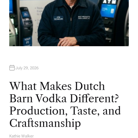
July 29, 2026
What Makes Dutch
Barn Vodka Different?
Production, Taste, and
Craftsmanship
Kathie Walker
A