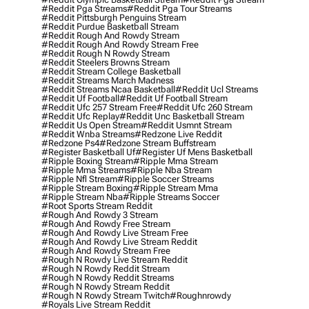
#reddit Pga Streams
#reddit Pga Tour Streams
#reddit Pittsburgh Penguins Stream
#reddit Purdue Basketball Stream
#reddit Rough And Rowdy Stream
#reddit Rough And Rowdy Stream Free
#reddit Rough N Rowdy Stream
#reddit Steelers Browns Stream
#reddit Stream College Basketball
#reddit Streams March Madness
#reddit Streams Ncaa Basketball
#reddit Ucl Streams
#reddit Uf Football
#reddit Uf Football Stream
#reddit Ufc 257 Stream Free
#reddit Ufc 260 Stream
#reddit Ufc Replay
#reddit Unc Basketball Stream
#reddit Us Open Stream
#reddit Usmnt Stream
#reddit Wnba Streams
#redzone Live Reddit
#redzone Ps4
#redzone Stream Buffstream
#register Basketball Uf
#register Uf Mens Basketball
#ripple Boxing Stream
#ripple Mma Stream
#ripple Mma Streams
#ripple Nba Stream
#ripple Nfl Stream
#ripple Soccer Streams
#ripple Stream Boxing
#ripple Stream Mma
#ripple Stream Nba
#ripple Streams Soccer
#root Sports Stream Reddit
#rough And Rowdy 3 Stream
#rough And Rowdy Free Stream
#rough And Rowdy Live Stream Free
#rough And Rowdy Live Stream Reddit
#rough And Rowdy Stream Free
#rough N Rowdy Live Stream Reddit
#rough N Rowdy Reddit Stream
#rough N Rowdy Reddit Streams
#rough N Rowdy Stream Reddit
#rough N Rowdy Stream Twitch
#roughnrowdy
#royals Live Stream Reddit