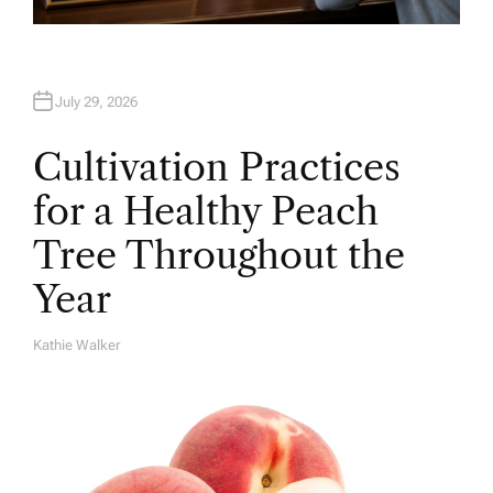
July 29, 2026
Cultivation Practices
for a Healthy Peach
Tree Throughout the
Year
Kathie Walker
A
U
T
H
O
R