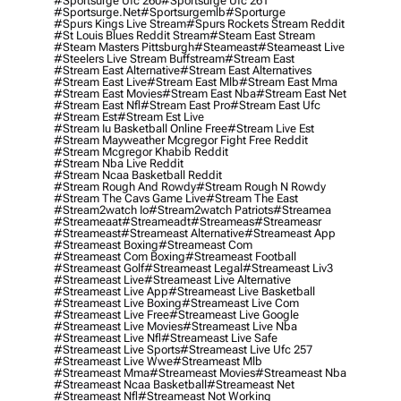
#sportsurge Ufc 260
#sportsurge Ufc 261
#sportsurge.net
#sportsurgemlb
#sporturge
#spurs Kings Live Stream
#spurs Rockets Stream Reddit
#st Louis Blues Reddit Stream
#steam East Stream
#steam Masters Pittsburgh
#Steameast
#steameast Live
#steelers Live Stream Buffstream
#stream East
#stream East Alternative
#stream East Alternatives
#stream East Live
#stream East Mlb
#stream East Mma
#stream East Movies
#stream East Nba
#stream East Net
#stream East Nfl
#stream East Pro
#stream East Ufc
#stream Est
#stream Est Live
#stream Iu Basketball Online Free
#stream Live Est
#stream Mayweather Mcgregor Fight Free Reddit
#stream Mcgregor Khabib Reddit
#stream Nba Live Reddit
#stream Ncaa Basketball Reddit
#stream Rough And Rowdy
#stream Rough N Rowdy
#stream The Cavs Game Live
#stream The East
#stream2watch Io
#stream2watch Patriots
#streamea
#streameaat
#streameadt
#streameas
#streameasr
#streameast
#streameast Alternative
#streameast App
#streameast Boxing
#streameast Com
#streameast Com Boxing
#streameast Football
#streameast Golf
#streameast Legal
#streameast Liv3
#streameast Live
#streameast Live Alternative
#streameast Live App
#streameast Live Basketball
#streameast Live Boxing
#streameast Live Com
#streameast Live Free
#streameast Live Google
#streameast Live Movies
#streameast Live Nba
#streameast Live Nfl
#streameast Live Safe
#streameast Live Sports
#streameast Live Ufc 257
#streameast Live Wwe
#streameast Mlb
#streameast Mma
#streameast Movies
#streameast Nba
#streameast Ncaa Basketball
#streameast Net
#streameast Nfl
#streameast Not Working