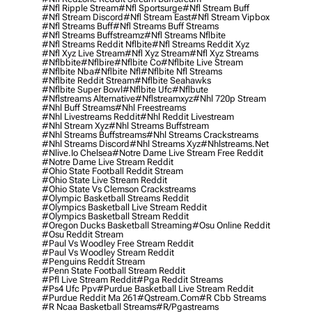
#nfl Ripple Stream
#nfl Sportsurge
#nfl Stream Buff
#nfl Stream Discord
#nfl Stream East
#nfl Stream Vipbox
#nfl Streams Buff
#nfl Streams Buff Streams
#nfl Streams Buffstreamz
#nfl Streams Nflbite
#nfl Streams Reddit Nflbite
#nfl Streams Reddit Xyz
#nfl Xyz Live Stream
#nfl Xyz Stream
#nfl Xyz Streams
#nflbbite
#nflbire
#nflbite Co
#nflbite Live Stream
#nflbite Nba
#nflbite Nfl
#nflbite Nfl Streams
#nflbite Reddit Stream
#nflbite Seahawks
#nflbite Super Bowl
#nflbite Ufc
#nflbute
#nflstreams Alternative
#nflstreamxyz
#nhl 720p Stream
#nhl Buff Streams
#nhl Freestreams
#nhl Livestreams Reddit
#nhl Reddit Livestream
#nhl Stream Xyz
#nhl Streams Buffstream
#nhl Streams Buffstreams
#nhl Streams Crackstreams
#nhl Streams Discord
#nhl Streams Xyz
#nhlstreams.net
#nlive.io Chelsea
#notre Dame Live Stream Free Reddit
#notre Dame Live Stream Reddit
#ohio State Football Reddit Stream
#ohio State Live Stream Reddit
#ohio State Vs Clemson Crackstreams
#olympic Basketball Streams Reddit
#olympics Basketball Live Stream Reddit
#olympics Basketball Stream Reddit
#oregon Ducks Basketball Streaming
#osu Online Reddit
#osu Reddit Stream
#paul Vs Woodley Free Stream Reddit
#paul Vs Woodley Stream Reddit
#penguins Reddit Stream
#penn State Football Stream Reddit
#pfl Live Stream Reddit
#pga Reddit Streams
#ps4 Ufc Ppv
#purdue Basketball Live Stream Reddit
#purdue Reddit Ma 261
#qstream.com
#r Cbb Streams
#r Ncaa Basketball Streams
#r/pgastreams