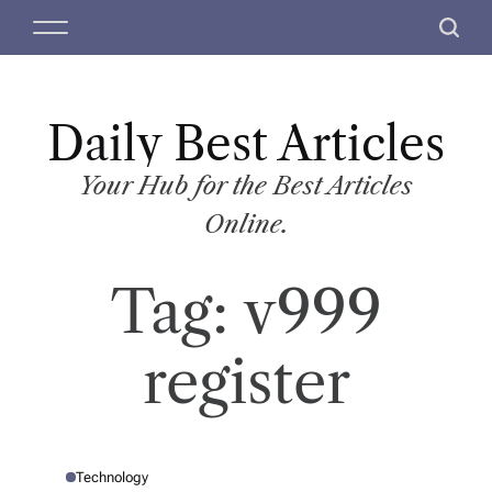
S
M
S
k
e
e
i
n
a
p
u
r
t
Daily Best Articles
c
o
h
c
Your Hub for the Best Articles
o
Online.
n
t
Tag:
v999
e
n
t
register
Technology
P