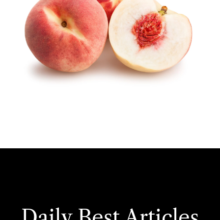
Daily Best Articles