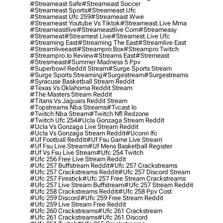
#streameast Safe
#streameast Soccer
#streameast Sports
#streameast Ufc
#streameast Ufc 259
#streameast Wwe
#streameast Youtube Vs Tiktok
#streameast.live Mma
#streameastlive
#streameastlive Com
#streameasy
#streameat
#streamest Live
#streamest.live Ufc
#streaming East
#streaming The East
#streamlive East
#streamliveeast
#streampro Box
#streampro Twitch
#streampro.io Review
#streams East
#stremeast
#stresmeast
#summer Madness 5 Ppv
#superbowl Reddit Stream
#surge Sports Stream
#surge Sports Streaming
#surgestream
#surgestreams
#syracuse Basketball Stream Reddit
#texas Vs Oklahoma Reddit Stream
#the Masters Stream Reddit
#titans Vs Jaguars Reddit Stream
#topstreams Nba Streams
#tvcast Io
#twitch Nba Stream
#twitch Nfl Redzone
#twitch Ufc 254
#ucla Gonzaga Stream Reddit
#ucla Vs Gonzaga Live Stream Reddit
#ucla Vs Gonzaga Stream Reddit
#uconn Ifc
#uf Football Reddit
#uf Fsu Game Live Stream
#uf Fsu Live Stream
#uf Mens Basketball Register
#uf Vs Fsu Live Stream
#ufc 254 Twitch
#ufc 256 Free Live Stream Reddit
#ufc 257 Buffstream Reddit
#ufc 257 Crackstreams
#ufc 257 Crackstreams Reddit
#ufc 257 Discord Stream
#ufc 257 Firestick
#ufc 257 Free Stream Crackstreams
#ufc 257 Live Stream Buffstream
#ufc 257 Stream Reddit
#ufc 258 Crackstreams Reddit
#ufc 258 Ppv Cost
#ufc 259 Discord
#ufc 259 Free Stream Reddit
#ufc 259 Live Stream Free Reddit
#ufc 260 Crackstreams
#ufc 261 Crackstream
#ufc 261 Crackstreams
#ufc 261 Discord