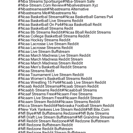
#nba Streams Sportsurge
#nba-Stream Safe
#nba-Stream.com Review
#nbalivestream Xyz
#nbastreameast
#nbastreams Alternative
#nbastreams Me
#nbastreams Nu
#ncaa Basketbal Streams
#ncaa Basketball Games Ps4
#ncaa Basketball Live Streams Reddit
#ncaa Basketball On Ps4
#ncaa Basketball Redit
#ncaa Basketball Streams Redit
#ncaa Bb Streams Reddit
#ncaa Bball Reddit Streams
#ncaa College Basketball Streams Reddit
#ncaa Hockey Streams Reddit
#ncaa Lacrosse Live Stream Reddit
#ncaa Lacrosse Streams Reddit
#ncaa Live Stream Buffstream
#ncaa March Madness Live Stream Reddit
#ncaa March Madness Reddit Stream
#ncaa March Madness Stream Reddit
#ncaa Men's Basketball Reddit Streams
#ncaa Streams Redit
#ncaa Tournament Live Stream Reddit
#ncaa Women's Basketball Streams Reddit
#ncaa Wrestling 15 Ps4
#ncaab Live Stream Reddit
#ncaab Reddit Streams
#ncaab Stream Reddit
#ncaabb Streams Reddit
#ncaabball Streams
#ncaaf Streams Free
#ncaam Free Streams
#ncaam Live Stream Free
#ncaam Reddit Stream
#ncaam Stream Reddit
#ncaaw Streams Reddit
#ncca Stream Reddit
#nebraska Football Stream Reddit
#new York Yankees Live Stream Reddit
#nfl Bite.com
#nfl Biye
#nfl Buffstreams Redzone
#nfl Byte Streams
#nfl Draft Live Stream Buffstream
#nfl Grandma Streams
#nfl Reddit Stream Redzone
#nfl Redzone Buffstream
#nfl Redzone Buffstream Reddit
#nfl Redzone Reddit Buffstream
#nfl Redzone Reddit Stream Buffstream