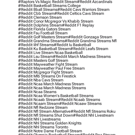
#raptors Vs Magic Reddit Stream
#reddit Azcardinals
#reddit Basketball Streams College
#reddit Bball Streams
#reddit Cavs Warriors Stream
#reddit Cbb Stream
#reddit Celtics Cavs Stream
#reddit Clemson Stream
#reddit Conor Mcgregor Vs Khabib Stream
#reddit Dolphins Stream
#reddit F1 Replay
#reddit Florida Gators Stream
#reddit Fsu Football Stream
#reddit Golf Masters Stream
#reddit Gonzaga Stream
#reddit Grandma Streams
#reddit Grandma Streams Nfl
#reddit Iihf Streams
#reddit Iu Basketball
#reddit Ku Basketball Stream
#reddit Leafs Stream
#reddit Live Stream Ncaa Basketball
#reddit Lsu Stream
#reddit March Madness Streams
#reddit Masters Golf Stream
#reddit Mayweather Fight Stream
#reddit Mayweather Paul Free Stream
#reddit Mcgregor Fight Stream
#reddit Mlb Streams On Firestick
#reddit Nba Cavs Stream
#reddit Ncaa March Madness Stream
#reddit Ncaa March Madness Streams
#reddit Ncaa Steams
#reddit Ncaa Women's Basketball Streams
#reddit Ncaab Stream
#reddit Ncaab Streams
#reddit Ncaam Stream
#reddit Ncaaw Streams
#reddit Nfl Redzone Stream
#reddit Nfl Stream Alternative
#reddit Nfl Streams Roku
#reddit Nfl Streams Shut Down
#reddit Nhl Livestream
#reddit Nhl Livestreams
#reddit Nhl Streams Golden Knights
#reddit Nhl Streams Toronto
#reddit Notre Dame Football Stream
#reddit Olympic Basketball Stream
#reddit Pga Stream