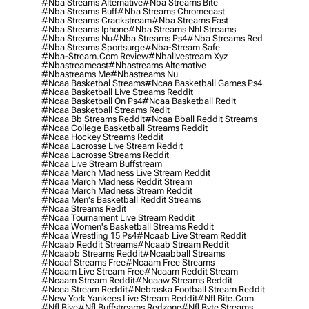
#nba Streams Alternative
#nba Streams Bite
#nba Streams Buff
#nba Streams Chromecast
#nba Streams Crackstream
#nba Streams East
#nba Streams Iphone
#nba Streams Nhl Streams
#nba Streams Nu
#nba Streams Ps4
#nba Streams Red
#nba Streams Sportsurge
#nba-Stream Safe
#nba-Stream.com Review
#nbalivestream Xyz
#nbastreameast
#nbastreams Alternative
#nbastreams Me
#nbastreams Nu
#ncaa Basketbal Streams
#ncaa Basketball Games Ps4
#ncaa Basketball Live Streams Reddit
#ncaa Basketball On Ps4
#ncaa Basketball Redit
#ncaa Basketball Streams Redit
#ncaa Bb Streams Reddit
#ncaa Bball Reddit Streams
#ncaa College Basketball Streams Reddit
#ncaa Hockey Streams Reddit
#ncaa Lacrosse Live Stream Reddit
#ncaa Lacrosse Streams Reddit
#ncaa Live Stream Buffstream
#ncaa March Madness Live Stream Reddit
#ncaa March Madness Reddit Stream
#ncaa March Madness Stream Reddit
#ncaa Men's Basketball Reddit Streams
#ncaa Streams Redit
#ncaa Tournament Live Stream Reddit
#ncaa Women's Basketball Streams Reddit
#ncaa Wrestling 15 Ps4
#ncaab Live Stream Reddit
#ncaab Reddit Streams
#ncaab Stream Reddit
#ncaabb Streams Reddit
#ncaabball Streams
#ncaaf Streams Free
#ncaam Free Streams
#ncaam Live Stream Free
#ncaam Reddit Stream
#ncaam Stream Reddit
#ncaaw Streams Reddit
#ncca Stream Reddit
#nebraska Football Stream Reddit
#new York Yankees Live Stream Reddit
#nfl Bite.com
#nfl Biye
#nfl Buffstreams Redzone
#nfl Byte Streams