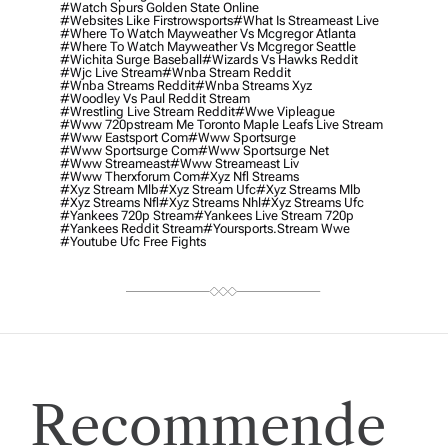
#watch Spurs Golden State Online
#websites Like Firstrowsports
#what Is Streameast Live
#where To Watch Mayweather Vs Mcgregor Atlanta
#where To Watch Mayweather Vs Mcgregor Seattle
#wichita Surge Baseball
#wizards Vs Hawks Reddit
#wjc Live Stream
#wnba Stream Reddit
#wnba Streams Reddit
#wnba Streams Xyz
#woodley Vs Paul Reddit Stream
#wrestling Live Stream Reddit
#wwe Vipleague
#www 720pstream Me Toronto Maple Leafs Live Stream
#www Eastsport Com
#www Sportsurge
#www Sportsurge Com
#www Sportsurge Net
#www Streameast
#www Streameast Liv
#www Therxforum Com
#xyz Nfl Streams
#xyz Stream Mlb
#xyz Stream Ufc
#xyz Streams Mlb
#xyz Streams Nfl
#xyz Streams Nhl
#xyz Streams Ufc
#yankees 720p Stream
#yankees Live Stream 720p
#yankees Reddit Stream
#yoursports.stream Wwe
#youtube Ufc Free Fights
Recommende