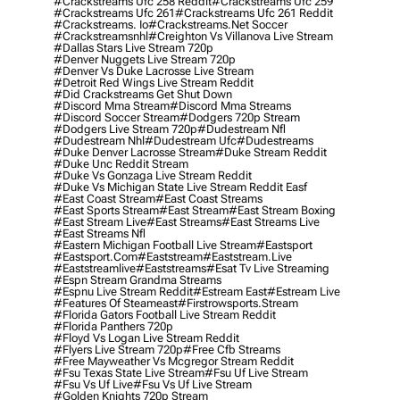
#crackstreams Ufc 258 Reddit
#crackstreams Ufc 259
#crackstreams Ufc 261
#crackstreams Ufc 261 Reddit
#crackstreams. Io
#crackstreams.net Soccer
#crackstreamsnhl
#creighton Vs Villanova Live Stream
#dallas Stars Live Stream 720p
#denver Nuggets Live Stream 720p
#denver Vs Duke Lacrosse Live Stream
#detroit Red Wings Live Stream Reddit
#did Crackstreams Get Shut Down
#discord Mma Stream
#discord Mma Streams
#discord Soccer Stream
#dodgers 720p Stream
#dodgers Live Stream 720p
#dudestream Nfl
#dudestream Nhl
#dudestream Ufc
#dudestreams
#duke Denver Lacrosse Stream
#duke Stream Reddit
#duke Unc Reddit Stream
#duke Vs Gonzaga Live Stream Reddit
#duke Vs Michigan State Live Stream Reddit Easf
#east Coast Stream
#east Coast Streams
#east Sports Stream
#east Stream
#east Stream Boxing
#east Stream Live
#east Streams
#east Streams Live
#east Streams Nfl
#eastern Michigan Football Live Stream
#eastsport
#eastsport.com
#eaststream
#eaststream.live
#eaststreamlive
#eaststreams
#esat Tv Live Streaming
#espn Stream Grandma Streams
#espnu Live Stream Reddit
#estream East
#estream Live
#Features Of Steameast
#firstrowsports.stream
#florida Gators Football Live Stream Reddit
#florida Panthers 720p
#floyd Vs Logan Live Stream Reddit
#flyers Live Stream 720p
#free Cfb Streams
#free Mayweather Vs Mcgregor Stream Reddit
#fsu Texas State Live Stream
#fsu Uf Live Stream
#fsu Vs Uf Live
#fsu Vs Uf Live Stream
#golden Knights 720p Stream