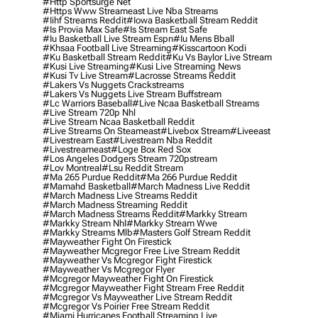
#http Sportsurge Net
#https Www Streameast Live Nba Streams
#iihf Streams Reddit
#iowa Basketball Stream Reddit
#is Provia Max Safe
#is Stream East Safe
#iu Basketball Live Stream Espn
#iu Mens Bball
#khsaa Football Live Streaming
#kisscartoon Kodi
#ku Basketball Stream Reddit
#ku Vs Baylor Live Stream
#kusi Live Streaming
#kusi Live Streaming News
#kusi Tv Live Stream
#lacrosse Streams Reddit
#lakers Vs Nuggets Crackstreams
#lakers Vs Nuggets Live Stream Buffstream
#lc Warriors Baseball
#live Ncaa Basketball Streams
#live Stream 720p Nhl
#live Stream Ncaa Basketball Reddit
#Live Streams On Steameast
#livebox Stream
#liveeast
#livestream East
#livestream Nba Reddit
#livestreameast
#loge Box Red Sox
#los Angeles Dodgers Stream 720pstream
#lov Montreal
#lsu Reddit Stream
#ma 265 Purdue Reddit
#ma 266 Purdue Reddit
#mamahd Basketball
#march Madness Live Reddit
#march Madness Live Streams Reddit
#march Madness Streaming Reddit
#march Madness Streams Reddit
#markky Stream
#markky Stream Nhl
#markky Stream Wwe
#markky Streams Mlb
#masters Golf Stream Reddit
#mayweather Fight On Firestick
#mayweather Mcgregor Free Live Stream Reddit
#mayweather Vs Mcgregor Fight Firestick
#mayweather Vs Mcgregor Flyer
#mcgregor Mayweather Fight On Firestick
#mcgregor Mayweather Fight Stream Free Reddit
#mcgregor Vs Mayweather Live Stream Reddit
#mcgregor Vs Poirier Free Stream Reddit
#miami Hurricanes Football Streaming Live