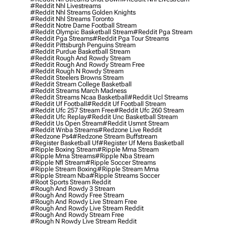
#reddit Nhl Livestreams
#reddit Nhl Streams Golden Knights
#reddit Nhl Streams Toronto
#reddit Notre Dame Football Stream
#reddit Olympic Basketball Stream
#reddit Pga Stream
#reddit Pga Streams
#reddit Pga Tour Streams
#reddit Pittsburgh Penguins Stream
#reddit Purdue Basketball Stream
#reddit Rough And Rowdy Stream
#reddit Rough And Rowdy Stream Free
#reddit Rough N Rowdy Stream
#reddit Steelers Browns Stream
#reddit Stream College Basketball
#reddit Streams March Madness
#reddit Streams Ncaa Basketball
#reddit Ucl Streams
#reddit Uf Football
#reddit Uf Football Stream
#reddit Ufc 257 Stream Free
#reddit Ufc 260 Stream
#reddit Ufc Replay
#reddit Unc Basketball Stream
#reddit Us Open Stream
#reddit Usmnt Stream
#reddit Wnba Streams
#redzone Live Reddit
#redzone Ps4
#redzone Stream Buffstream
#register Basketball Uf
#register Uf Mens Basketball
#ripple Boxing Stream
#ripple Mma Stream
#ripple Mma Streams
#ripple Nba Stream
#ripple Nfl Stream
#ripple Soccer Streams
#ripple Stream Boxing
#ripple Stream Mma
#ripple Stream Nba
#ripple Streams Soccer
#root Sports Stream Reddit
#rough And Rowdy 3 Stream
#rough And Rowdy Free Stream
#rough And Rowdy Live Stream Free
#rough And Rowdy Live Stream Reddit
#rough And Rowdy Stream Free
#rough N Rowdy Live Stream Reddit