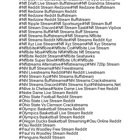
#nfl Draft Live Stream Buffstream
#nfl Grandma Streams
#nfl Reddit Stream Redzone
#nfl Redzone Buffstream
#nfl Redzone Buffstream Reddit
#nfl Redzone Reddit Buffstream
#nfl Redzone Reddit Stream Buffstream
#nfl Ripple Stream
#nfl Sportsurge
#nfl Stream Buff
#nfl Stream Discord
#nfl Stream East
#nfl Stream Vipbox
#nfl Streams Buff
#nfl Streams Buff Streams
#nfl Streams Buffstreamz
#nfl Streams Nflbite
#nfl Streams Reddit Nflbite
#nfl Streams Reddit Xyz
#nfl Xyz Live Stream
#nfl Xyz Stream
#nfl Xyz Streams
#nflbbite
#nflbire
#nflbite Co
#nflbite Live Stream
#nflbite Nba
#nflbite Nfl
#nflbite Nfl Streams
#nflbite Reddit Stream
#nflbite Seahawks
#nflbite Super Bowl
#nflbite Ufc
#nflbute
#nflstreams Alternative
#nflstreamxyz
#nhl 720p Stream
#nhl Buff Streams
#nhl Freestreams
#nhl Livestreams Reddit
#nhl Reddit Livestream
#nhl Stream Xyz
#nhl Streams Buffstream
#nhl Streams Buffstreams
#nhl Streams Crackstreams
#nhl Streams Discord
#nhl Streams Xyz
#nhlstreams.net
#nlive.io Chelsea
#notre Dame Live Stream Free Reddit
#notre Dame Live Stream Reddit
#ohio State Football Reddit Stream
#ohio State Live Stream Reddit
#ohio State Vs Clemson Crackstreams
#olympic Basketball Streams Reddit
#olympics Basketball Live Stream Reddit
#olympics Basketball Stream Reddit
#oregon Ducks Basketball Streaming
#osu Online Reddit
#osu Reddit Stream
#paul Vs Woodley Free Stream Reddit
#paul Vs Woodley Stream Reddit
#penguins Reddit Stream