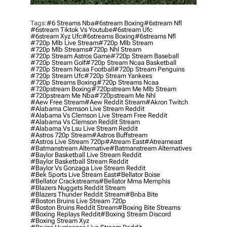
Tags:
#6 Streams Nba
#6stream Boxing
#6stream Nfl
#6stream Tiktok Vs Youtube
#6stream Ufc
#6stream Xyz Ufc
#6streams Boxing
#6streams Nfl
#720p Mlb Live Stream
#720p Mlb Stream
#720p Mlb Streams
#720p Nhl Stream
#720p Stream Astros Game
#720p Stream Baseball
#720p Stream Golf
#720p Stream Ncaa Basketball
#720p Stream Ncaa Football
#720p Stream Penguins
#720p Stream Ufc
#720p Stream Yankees
#720p Streams Boxing
#720p Streams Ncaa
#720pstream Boxing
#720pstream Me Mlb Stream
#720pstream Me Nba
#720pstream Me Nhl
#aew Free Stream
#aew Reddit Stream
#akron Twitch
#alabama Clemson Live Stream Reddit
#alabama Vs Clemson Live Stream Free Reddit
#alabama Vs Clemson Reddit Stream
#alabama Vs Lsu Live Stream Reddit
#astros 720p Stream
#astros Buffstream
#astros Live Stream 720p
#atream East
#atreameast
#batmanstream Alternative
#batmanstream Alternatives
#baylor Basketball Live Stream Reddit
#baylor Basketball Stream Reddit
#baylor Vs Gonzaga Live Stream Reddit
#bek Sports Live Stream East
#bellator Boise
#bellator Crackstreams
#bellator Mma Memphis
#blazers Nuggets Reddit Stream
#blazers Thunder Reddit Stream
#bnba Bite
#boston Bruins Live Stream 720p
#boston Bruins Reddit Stream
#boxing Bite Streams
#boxing Replays Reddit
#boxing Stream Discord
#boxing Stream Xyz