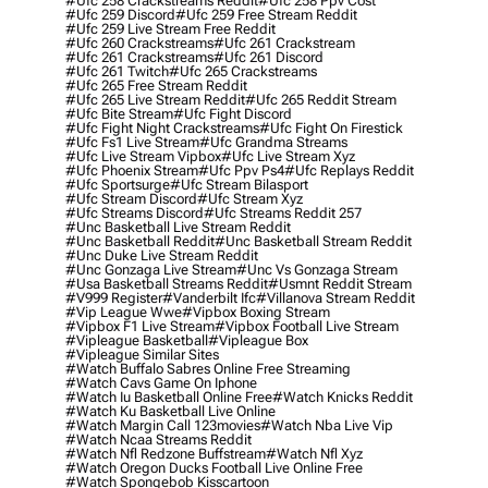
#ufc 258 Crackstreams Reddit
#ufc 258 Ppv Cost
#ufc 259 Discord
#ufc 259 Free Stream Reddit
#ufc 259 Live Stream Free Reddit
#ufc 260 Crackstreams
#ufc 261 Crackstream
#ufc 261 Crackstreams
#ufc 261 Discord
#ufc 261 Twitch
#ufc 265 Crackstreams
#ufc 265 Free Stream Reddit
#ufc 265 Live Stream Reddit
#ufc 265 Reddit Stream
#ufc Bite Stream
#ufc Fight Discord
#ufc Fight Night Crackstreams
#ufc Fight On Firestick
#ufc Fs1 Live Stream
#ufc Grandma Streams
#ufc Live Stream Vipbox
#ufc Live Stream Xyz
#ufc Phoenix Stream
#ufc Ppv Ps4
#ufc Replays Reddit
#ufc Sportsurge
#ufc Stream Bilasport
#ufc Stream Discord
#ufc Stream Xyz
#ufc Streams Discord
#ufc Streams Reddit 257
#unc Basketball Live Stream Reddit
#unc Basketball Reddit
#unc Basketball Stream Reddit
#unc Duke Live Stream Reddit
#unc Gonzaga Live Stream
#unc Vs Gonzaga Stream
#usa Basketball Streams Reddit
#usmnt Reddit Stream
#v999 Register
#vanderbilt Ifc
#villanova Stream Reddit
#vip League Wwe
#vipbox Boxing Stream
#vipbox F1 Live Stream
#vipbox Football Live Stream
#vipleague Basketball
#vipleague Box
#vipleague Similar Sites
#watch Buffalo Sabres Online Free Streaming
#watch Cavs Game On Iphone
#watch Iu Basketball Online Free
#watch Knicks Reddit
#watch Ku Basketball Live Online
#watch Margin Call 123movies
#watch Nba Live Vip
#watch Ncaa Streams Reddit
#watch Nfl Redzone Buffstream
#watch Nfl Xyz
#watch Oregon Ducks Football Live Online Free
#watch Spongebob Kisscartoon