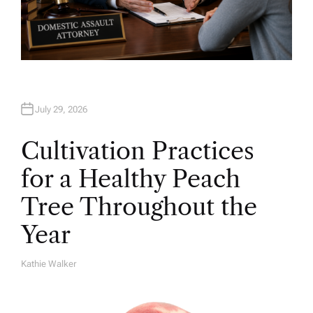
July 29, 2026
Cultivation Practices
for a Healthy Peach
Tree Throughout the
Year
Kathie Walker
A
U
T
H
O
R