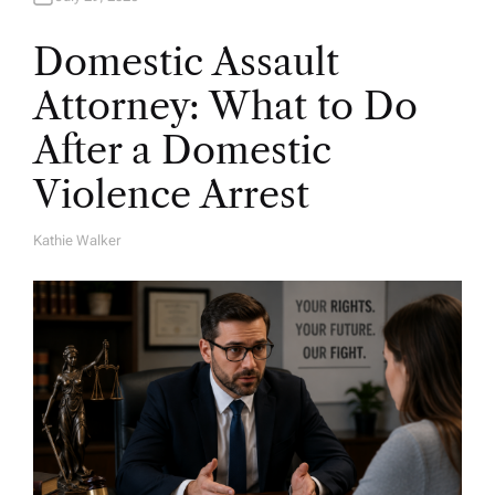
Domestic Assault
Attorney: What to Do
After a Domestic
Violence Arrest
Kathie Walker
A
U
T
H
O
R