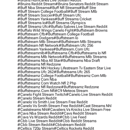
#bruins Hurricanes Live Stream Reddit
#bruins Reddit Stream
#bruins Senators Reddit Stream
#buff Nba Streams
#buff Nfl Streams
#buff Stre
#buff Stream College Football
#buff Stream Mlb
#buff Stream Soccer
#buff Stream Ufc
#buff Stream Yankees
#buff Streams Cricket
#buff Streams Io
#buff Streams Olympics
#buff Streamz Ufc
#buffalo Sabres Live Stream Reddit
#buffalo Wild Wings Canelo Fight
#buffstream Browns
#buffstream Cfb
#buffstream College Football
#buffstream Dodgers
#buffstream Io
#buffstream Mlb Stream
#buffstream Mlb Streams
#buffstream Nfl Network
#buffstream Ufc 256
#buffstream Yankees
#buffstream.com Ufc
#buffstreammlb
#buffstreams Cfb
#buffstreams Io Nfl
#buffstreams Mlb Network
#buffstreams Mlb Streams
#buffstreams Nba All Star
#buffstreams Nba Draft
#buffstreams Nfl Redzone
#buffstreams Nhl Hockey Lifestream Tv Eastern Star Live
#buffstreams Ufc 262
#buffstreams Ufc 265
#buffstreamz College Football
#buffstreamz Com Mlb
#buffstreamz Com Nba
#buffstreamz Com Watch Nfl 2 Php
#buffstreamz Nfl Redzone
#buffstreamz Redzone
#buffstreamz.com Nfl
#c9 Meteos Stream
#canelo Fight Stream Twitch
#canelo Live Stream Reddit
#canelo Stream Reddit
#canelo Vs Smith Live Stream Free Reddit
#canelo Vs Smith Stream Free Reddit
#cast Streams Nhl
#caststreams Nhl
#cavaliers Vs Knicks Live Stream Free
#cavs Nba Stream Reddit
#cavs Reddit Stream
#cavs Vs Wizards Reddit
#cbb Live Feed
#cbb Live Stream Reddit
#cbb Reddit Streams
#cbb Stream Reddit
#cbbstream Reddit
#celtics 720p Stream
#celtics Rockets Reddit