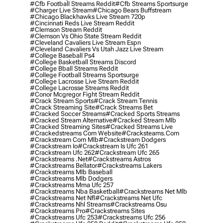
#cfb Football Streams Reddit
#cfb Streams Sportsurge
#charger Live Stream
#chicago Bears Buffstream
#chicago Blackhawks Live Stream 720p
#cincinnati Reds Live Stream Reddit
#clemson Stream Reddit
#clemson Vs Ohio State Stream Reddit
#cleveland Cavaliers Live Stream Espn
#cleveland Cavaliers Vs Utah Jazz Live Stream
#college Baseball Ps4
#college Basketball Streams Discord
#college Bball Streams Reddit
#college Football Streams Sportsurge
#college Lacrosse Live Stream Reddit
#college Lacrosse Streams Reddit
#conor Mcgregor Fight Stream Reddit
#crack Stream Sports
#crack Stream Tennis
#crack Streaming Site
#crack Streams Bet
#cracked Soccer Streams
#cracked Sports Streams
#cracked Stream Alternative
#cracked Stream Mlb
#cracked Streaming Sites
#cracked Streams Live
#crackedstreams Com Website
#cracksteams.com
#crackstream Com Mlb
#crackstream Dodgers
#crackstream Io
#crackstream Is Ufc 261
#crackstream Ufc 262
#crackstream Ufc 265
#crackstreams .net
#crackstreams Astros
#crackstreams Bellator
#crackstreams Lakers
#crackstreams Mlb Baseball
#crackstreams Mlb Dodgers
#crackstreams Mma Ufc 257
#crackstreams Nba Basketball
#crackstreams Net Mlb
#crackstreams Net Nfl
#crackstreams Net Ufc
#crackstreams Nhl Streams
#crackstreams Osu
#crackstreams Pro
#crackstreams Sites
#crackstreams Ufc 253
#crackstreams Ufc 256