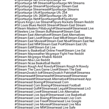
#sportsurge Nfl Streams
#sportsurge Nhl Streams
#sportsurge Stream
#sportsurge Stream East
#sportsurge Streameast
#sportsurge Streams
#sportsurge Ufc
#sportsurge Ufc 254
#sportsurge Ufc 260
#sportsurge Ufc 261
#sportsurge.net
#sportsurgemlb
#sporturge
#spurs Kings Live Stream
#spurs Rockets Stream Reddit
#st Louis Blues Reddit Stream
#steam East Stream
#steam Masters Pittsburgh
#Steameast
#steameast Live
#steelers Live Stream Buffstream
#stream East
#stream East Alternative
#stream East Alternatives
#stream East Live
#stream East Mlb
#stream East Mma
#stream East Movies
#stream East Nba
#stream East Net
#stream East Nfl
#stream East Pro
#stream East Ufc
#stream Est
#stream Est Live
#stream Iu Basketball Online Free
#stream Live Est
#stream Mayweather Mcgregor Fight Free Reddit
#stream Mcgregor Khabib Reddit
#stream Nba Live Reddit
#stream Ncaa Basketball Reddit
#stream Rough And Rowdy
#stream Rough N Rowdy
#stream The Cavs Game Live
#stream The East
#stream2watch Io
#stream2watch Patriots
#streamea
#streameaat
#streameadt
#streameas
#streameasr
#streameast
#streameast Alternative
#streameast App
#streameast Boxing
#streameast Com
#streameast Com Boxing
#streameast Football
#streameast Golf
#streameast Legal
#streameast Liv3
#streameast Live
#streameast Live Alternative
#streameast Live App
#streameast Live Basketball
#streameast Live Boxing
#streameast Live Com
#streameast Live Free
#streameast Live Google
#streameast Live Movies
#streameast Live Nba
#streameast Live Nfl
#streameast Live Safe