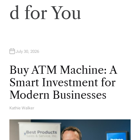
d for You
July 30, 2026
Buy ATM Machine: A
Smart Investment for
Modern Businesses
Kathie Walker
A
U
T
H
O
R