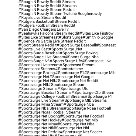
#rough N Rowdy Reddit Stream
#rough N Rowdy Reddit Streams
#rough N Rowdy Stream Reddit
#rough N Rowdy Stream Twitch
#roughnrowdy
#royals Live Stream Reddit
#rutgers Basketball Stream Reddit
#rutgers Football Stream Reddit
#san Diego Chargers Live Tv
#seahawks Falcons Stream Reddit
#sites Like Firstrow
#sites Like Streameast
#slorts Surge
#smith Io Goggle
#spence Vs Garcia Live Stream Reddit
#sport Stream Reddit
#sport Surge Baseball
#sporteast
#sports Live East
#sports Surge .net
#sports Surge Baseball
#sports Surge Boxing
#sports Surge Live Stream
#sports Surge Nba
#sports Surge Nfl
#sports Surge Ufc
#sportseast Live
#sportseast Livestream
#sportseast Stream
#sportseast Streams
#sportsstatsme
#sportssurge Boxing
#sportssurge F1
#sportssurge Mlb
#sportssurge Net
#sportssurge Net Google
#sportssurge Net Nfl
#sportssurge Net Reddit
#sportssurge Nfl
#sportssurge Stream
#sportssurge Streams
#sportssurge Ufc
#sportsurge Baseball Streams
#sportsurge Cfb Stream
#sportsurge College Football Streams
#sportsurge F1
#sportsurge Live Stream
#sportsurge Mlb Streams
#sportsurge Mma Stream
#sportsurge Nba
#sportsurge Nba Streams
#sportsurge Ncaa Football
#sportsurge Ncaa Football Streams
#sportsurge Net Boxing
#sportsurge Net Football
#sportsurge Net Hockey
#sportsurge Net Mlb
#sportsurge Net Mma
#sportsurge Net Nba
#sportsurge Net Nfl
#sportsurge Net Nhl
#sportsurge Net Reddit
#sportsurge Net Soccer
#sportsurge Net Ufc
#sportsurge Nfl