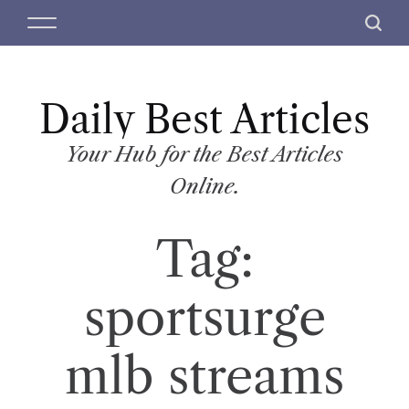
S
M
S
k
e
e
i
n
a
p
u
r
t
Daily Best Articles
c
o
h
c
Your Hub for the Best Articles
o
Online.
n
t
Tag:
e
n
t
sportsurge
mlb streams