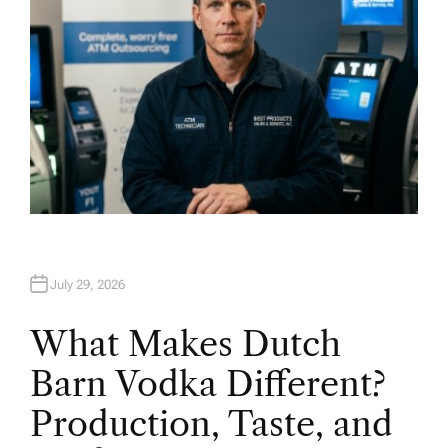
July 29, 2026
What Makes Dutch
Barn Vodka Different?
Production, Taste, and