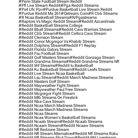
#penn State Football Stream Reddit
#pfl Live Stream Reddit
#pga Reddit Streams
#ps4 Ufc Ppv
#purdue Basketball Live Stream Reddit
#purdue Reddit Ma 261
#qstream.com
#r Cbb Streams
#r Ncaa Basketball Streams
#r/pgastreams
#raptors Vs Magic Reddit Stream
#reddit Azcardinals
#reddit Basketball Streams College
#reddit Bball Streams
#reddit Cavs Warriors Stream
#reddit Cbb Stream
#reddit Celtics Cavs Stream
#reddit Clemson Stream
#reddit Conor Mcgregor Vs Khabib Stream
#reddit Dolphins Stream
#reddit F1 Replay
#reddit Florida Gators Stream
#reddit Fsu Football Stream
#reddit Golf Masters Stream
#reddit Gonzaga Stream
#reddit Grandma Streams
#reddit Grandma Streams Nfl
#reddit Iihf Streams
#reddit Iu Basketball
#reddit Ku Basketball Stream
#reddit Leafs Stream
#reddit Live Stream Ncaa Basketball
#reddit Lsu Stream
#reddit March Madness Streams
#reddit Masters Golf Stream
#reddit Mayweather Fight Stream
#reddit Mayweather Paul Free Stream
#reddit Mcgregor Fight Stream
#reddit Mlb Streams On Firestick
#reddit Nba Cavs Stream
#reddit Ncaa March Madness Stream
#reddit Ncaa March Madness Streams
#reddit Ncaa Steams
#reddit Ncaa Women's Basketball Streams
#reddit Ncaab Stream
#reddit Ncaab Streams
#reddit Ncaam Stream
#reddit Ncaaw Streams
#reddit Nfl Redzone Stream
#reddit Nfl Stream Alternative
#reddit Nfl Streams Roku
#reddit Nfl Streams Shut Down
#reddit Nhl Livestream