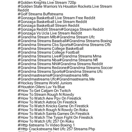
#golden Knights Live Stream 720p
#golden State Warriors Vs Houston Rockets Live Stream
Reddit
#golf Streams Buffstreams
#gonzaga Basketball Live Stream Free Reddit
#gonzaga Basketball Live Stream Reddit
#gonzaga Basketball Stream Reddit
#gonzaga Reddit Stream
#gonzaga Stream Reddit
#gonzaga Vs Ucla Live Stream Reddit
#grandma Stream Mlb
#grandma Stream Ufc
#grandma Streams Baseball
#grandma Streams Boxing
#grandma Streams Cbs Sports
#grandma Streams Cfb
#grandma Streams College Basketball
#grandma Streams College Football
#grandma Streams Live
#grandma Streams Mma
#grandma Streams Nba
#grandma Streams Nfl
#grandma Streams Nhl
#grandma Streams Reddit
#grandma Streams Redzone
#grandma Streams Soccer
#grandma Streams Sports
#grandma Streams Ufc
#grandmastreams
#grandmastreams Mlb
#grandmastreams Ufc
#grandmastreams.me
#hockey Streams World Juniors
#houston Oilers Luv Ya Blue
#how To Get Catjam On Twitch
#how To Stream Rough N Rowdy
#how To Watch Aew Ppv On Firestick
#how To Watch Astros On Firestick
#how To Watch Knicks Game On Firestick
#how To Watch Rough N Rowdy On Roku
#how To Watch Saints Games On Firestick
#how To Watch The Tyson Fight On Firestick
#how To Watch Ufc 257 On Roku
#http 6streams Tv Video Boxing 1
#http Crackstreams Net Ufc 257 Streams Php