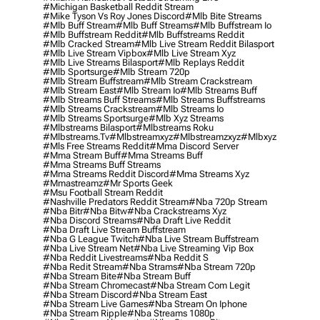
#michigan Basketball Reddit Stream
#mike Tyson Vs Roy Jones Discord
#mlb Bite Streams
#mlb Buff Stream
#mlb Buff Streams
#mlb Buffstream Io
#mlb Buffstream Reddit
#mlb Buffstreams Reddit
#mlb Cracked Stream
#mlb Live Stream Reddit Bilasport
#mlb Live Stream Vipbox
#mlb Live Stream Xyz
#mlb Live Streams Bilasport
#mlb Replays Reddit
#mlb Sportsurge
#mlb Stream 720p
#mlb Stream Buffstream
#mlb Stream Crackstream
#mlb Stream East
#mlb Stream Io
#mlb Streams Buff
#mlb Streams Buff Streams
#mlb Streams Buffstreams
#mlb Streams Crackstream
#mlb Streams Io
#mlb Streams Sportsurge
#mlb Xyz Streams
#mlbstreams Bilasport
#mlbstreams Roku
#mlbstreams.tv
#mlbstreamxyz
#mlbstreamzxyz
#mlbxyz
#mls Free Streams Reddit
#mma Discord Server
#mma Stream Buff
#mma Streams Buff
#mma Streams Buff Streams
#mma Streams Reddit Discord
#mma Streams Xyz
#mmastreamz
#mr Sports Geek
#msu Football Stream Reddit
#nashville Predators Reddit Stream
#nba 720p Stream
#nba Bitr
#nba Bitw
#nba Crackstreams Xyz
#nba Discord Streams
#nba Draft Live Reddit
#nba Draft Live Stream Buffstream
#nba G League Twitch
#nba Live Stream Buffstream
#nba Live Stream Net
#nba Live Streaming Vip Box
#nba Reddit Livestreams
#nba Reddit S
#nba Redit Stream
#nba Strams
#nba Stream 720p
#nba Stream Bite
#nba Stream Buff
#nba Stream Chromecast
#nba Stream Com Legit
#nba Stream Discord
#nba Stream East
#nba Stream Live Games
#nba Stream On Iphone
#nba Stream Ripple
#nba Streams 1080p