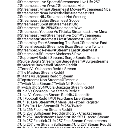
#streameast Live Sports
#streameast Live Ufc 257
#streameast Live Wwe
#streameast Mlb
#streameast Mma
#streameast Movies
#streameast Nba
#streameast Ncaa Basketball
#streameast Net
#streameast Nfl
#streameast Not Working
#streameast Safe
#streameast Soccer
#streameast Sports
#streameast Ufc
#streameast Ufc 259
#streameast Wwe
#streameast Youtube Vs Tiktok
#streameast.live Mma
#streameastlive
#streameastlive Com
#streameasy
#streameat
#streamest Live
#streamest.live Ufc
#streaming East
#streaming The East
#streamlive East
#streamliveeast
#streampro Box
#streampro Twitch
#streampro.io Review
#streams East
#stremeast
#stresmeast
#summer Madness 5 Ppv
#superbowl Reddit Stream
#surge Sports Stream
#surge Sports Streaming
#surgestream
#surgestreams
#syracuse Basketball Stream Reddit
#texas Vs Oklahoma Reddit Stream
#the Masters Stream Reddit
#titans Vs Jaguars Reddit Stream
#topstreams Nba Streams
#tvcast Io
#twitch Nba Stream
#twitch Nfl Redzone
#twitch Ufc 254
#ucla Gonzaga Stream Reddit
#ucla Vs Gonzaga Live Stream Reddit
#ucla Vs Gonzaga Stream Reddit
#uconn Ifc
#uf Football Reddit
#uf Fsu Game Live Stream
#uf Fsu Live Stream
#uf Mens Basketball Register
#uf Vs Fsu Live Stream
#ufc 254 Twitch
#ufc 256 Free Live Stream Reddit
#ufc 257 Buffstream Reddit
#ufc 257 Crackstreams
#ufc 257 Crackstreams Reddit
#ufc 257 Discord Stream
#ufc 257 Firestick
#ufc 257 Free Stream Crackstreams
#ufc 257 Live Stream Buffstream
#ufc 257 Stream Reddit