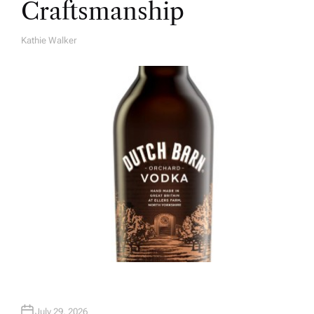
Craftsmanship
Kathie Walker
A
U
T
H
O
R
July 29, 2026