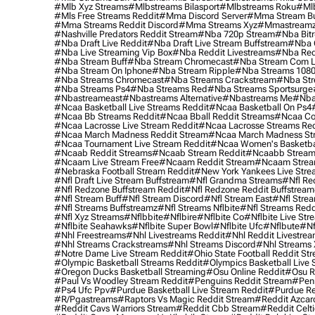
#mlb Xyz Streams
#mlbstreams Bilasport
#mlbstreams Roku
#mlb
#mls Free Streams Reddit
#mma Discord Server
#mma Stream Bu
#mma Streams Reddit Discord
#mma Streams Xyz
#mmastream
#nashville Predators Reddit Stream
#nba 720p Stream
#nba Bitr
#nba Draft Live Reddit
#nba Draft Live Stream Buffstream
#nba 
#nba Live Streaming Vip Box
#nba Reddit Livestreams
#nba Red
#nba Stream Buff
#nba Stream Chromecast
#nba Stream Com L
#nba Stream On Iphone
#nba Stream Ripple
#nba Streams 108
#nba Streams Chromecast
#nba Streams Crackstream
#nba Str
#nba Streams Ps4
#nba Streams Red
#nba Streams Sportsurge
#nbastreameast
#nbastreams Alternative
#nbastreams Me
#nba
#ncaa Basketball Live Streams Reddit
#ncaa Basketball On Ps4
#ncaa Bb Streams Reddit
#ncaa Bball Reddit Streams
#ncaa Col
#ncaa Lacrosse Live Stream Reddit
#ncaa Lacrosse Streams Red
#ncaa March Madness Reddit Stream
#ncaa March Madness St
#ncaa Tournament Live Stream Reddit
#ncaa Women's Basketbal
#ncaab Reddit Streams
#ncaab Stream Reddit
#ncaabb Stream
#ncaam Live Stream Free
#ncaam Reddit Stream
#ncaam Strea
#nebraska Football Stream Reddit
#new York Yankees Live Stre
#nfl Draft Live Stream Buffstream
#nfl Grandma Streams
#nfl Re
#nfl Redzone Buffstream Reddit
#nfl Redzone Reddit Buffstream
#nfl Stream Buff
#nfl Stream Discord
#nfl Stream East
#nfl Stre
#nfl Streams Buffstreamz
#nfl Streams Nflbite
#nfl Streams Reddi
#nfl Xyz Streams
#nflbbite
#nflbire
#nflbite Co
#nflbite Live Str
#nflbite Seahawks
#nflbite Super Bowl
#nflbite Ufc
#nflbute
#nf
#nhl Freestreams
#nhl Livestreams Reddit
#nhl Reddit Livestre
#nhl Streams Crackstreams
#nhl Streams Discord
#nhl Streams 
#notre Dame Live Stream Reddit
#ohio State Football Reddit St
#olympic Basketball Streams Reddit
#olympics Basketball Live 
#oregon Ducks Basketball Streaming
#osu Online Reddit
#osu R
#paul Vs Woodley Stream Reddit
#penguins Reddit Stream
#penn
#ps4 Ufc Ppv
#purdue Basketball Live Stream Reddit
#purdue Re
#r/pgastreams
#raptors Vs Magic Reddit Stream
#reddit Azcar
#reddit Cavs Warriors Stream
#reddit Cbb Stream
#reddit Celt