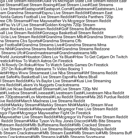
ga Live Stream Reddit
#duke Vs Michigan State Live Stream Reddit Easf
ast Stream
#east Stream Boxing
#east Stream Live
#east Streams
 Live Stream
#eastsport
#eastsport.com
#eaststream
#eaststream.live
eam Grandma Streams
#espnu Live Stream Reddit
#estream East
lorida Gators Football Live Stream Reddit
#florida Panthers 720p
ree Cfb Streams
#free Mayweather Vs Mcgregor Stream Reddit
e
#fsu Vs Uf Live Stream
#golden Knights 720p Stream
uston Rockets Live Stream Reddit
#golf Streams Buffstreams
ll Live Stream Reddit
#gonzaga Basketball Stream Reddit
Ucla Live Stream Reddit
#grandma Stream Mlb
#grandma Stream Ufc
a Streams Cbs Sports
#grandma Streams Cfb
e Football
#grandma Streams Live
#grandma Streams Mma
ms Nhl
#grandma Streams Reddit
#grandma Streams Redzone
Streams Ufc
#grandmastreams
#grandmastreams Mlb
orld Juniors
#houston Oilers Luv Ya Blue
#how To Get Catjam On Twitch
estick
#how To Watch Astros On Firestick
 N Rowdy On Roku
#how To Watch Saints Games On Firestick
 257 On Roku
#http 6streams Tv Video Boxing 1
Net
#https Www Streameast Live Nba Streams
#iihf Streams Reddit
ast Safe
#iu Basketball Live Stream Espn
#iu Mens Bball
l Stream Reddit
#ku Vs Baylor Live Stream
#kusi Live Streaming
ams Reddit
#lakers Vs Nuggets Crackstreams
ll
#live Ncaa Basketball Streams
#live Stream 720p Nhl
st
#livebox Stream
#liveeast
#livestream East
#livestream Nba Reddit
am 720pstream
#lov Montreal
#lsu Reddit Stream
#ma 265 Purdue Reddit
ve Reddit
#march Madness Live Streams Reddit
ddit
#markky Stream
#markky Stream Nhl
#markky Stream Wwe
Fight On Firestick
#mayweather Mcgregor Free Live Stream Reddit
gor Flyer
#mcgregor Mayweather Fight On Firestick
Mayweather Live Stream Reddit
#mcgregor Vs Poirier Free Stream Reddit
 Reddit Stream
#mike Tyson Vs Roy Jones Discord
#mlb Bite Streams
fstream Reddit
#mlb Buffstreams Reddit
#mlb Cracked Stream
 Live Stream Xyz
#mlb Live Streams Bilasport
#mlb Replays Reddit
b Stream Crackstream
#mlb Stream East
#mlb Stream Io
#mlb Streams Buff
ams Crackstream
#mlb Streams Io
#mlb Streams Sportsurge