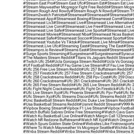
#stream East Pro
#stream East Ufc
#stream Est
#stream Est Live
#stream Mayweather Mcgregor Fight Free Reddit
#stream Mcgre
#stream Rough And Rowdy
#stream Rough N Rowdy
#stream Th
#stream2watch Patriots
#streamea
#streameaat
#streameadt
#
#streameast App
#streameast Boxing
#streameast Com
#stream
#streameast Liv3
#streameast Live
#streameast Live Alternative
#streameast Live Com
#streameast Live Free
#streameast Live 
#streameast Live Safe
#streameast Live Sports
#streameast Live
#streameast Movies
#streameast Nba
#streameast Ncaa Basket
#streameast Safe
#streameast Soccer
#streameast Sports
#stre
#streameast Youtube Vs Tiktok
#streameast.live Mma
#streame
#streamest.live Ufc
#streaming East
#streaming The East
#stre
#streampro.io Review
#streams East
#stremeast
#stresmeast
#s
#surge Sports Streaming
#surgestream
#surgestreams
#syracus
#the Masters Stream Reddit
#titans Vs Jaguars Reddit Stream
#
#twitch Ufc 254
#ucla Gonzaga Stream Reddit
#ucla Vs Gonzaga
#uf Football Reddit
#uf Fsu Game Live Stream
#uf Fsu Live Stre
#ufc 256 Free Live Stream Reddit
#ufc 257 Buffstream Reddit
#u
#ufc 257 Firestick
#ufc 257 Free Stream Crackstreams
#ufc 257 
#ufc 258 Crackstreams Reddit
#ufc 258 Ppv Cost
#ufc 259 Disc
#ufc 260 Crackstreams
#ufc 261 Crackstream
#ufc 261 Crackst
#ufc 265 Free Stream Reddit
#ufc 265 Live Stream Reddit
#ufc 2
#ufc Fight Night Crackstreams
#ufc Fight On Firestick
#ufc Fs1 
#ufc Live Stream Xyz
#ufc Phoenix Stream
#ufc Ppv Ps4
#ufc Re
#ufc Stream Xyz
#ufc Streams Discord
#ufc Streams Reddit 257
#unc Basketball Stream Reddit
#unc Duke Live Stream Reddit
#
#usa Basketball Streams Reddit
#usmnt Reddit Stream
#v999 Re
#vipbox Boxing Stream
#vipbox F1 Live Stream
#vipbox Football
#watch Buffalo Sabres Online Free Streaming
#watch Cavs Game
#watch Ku Basketball Live Online
#watch Margin Call 123movie
#watch Nfl Redzone Buffstream
#watch Nfl Xyz
#watch Oregon Du
#watch Spurs Golden State Online
#websites Like Firstrowsport
#where To Watch Mayweather Vs Mcgregor Seattle
#wichita Sur
#wnba Stream Reddit
#wnba Streams Reddit
#wnba Streams X