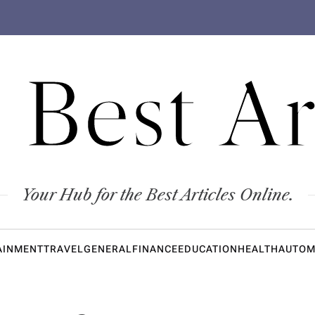
 Best Ar
Your Hub for the Best Articles Online.
AINMENT
TRAVEL
GENERAL
FINANCE
EDUCATION
HEALTH
AUTOM