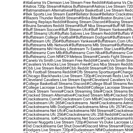
#alabama Vs Clemson Live Stream Free Reddit
#alabama Vs Cle
#astros 720p Stream
#astros Buffstream
#astros Live Stream 72
#batmanstream Alternatives
#baylor Basketball Live Stream Redd
#bek Sports Live Stream East
#bellator Boise
#bellator Crackstr
#blazers Thunder Reddit Stream
#bnba Bite
#boston Bruins Live
#boxing Replays Reddit
#boxing Stream Discord
#boxing Stream
#bruins Senators Reddit Stream
#buff Nba Streams
#buff Nfl Str
#buff Stream Soccer
#buff Stream Ufc
#buff Stream Yankees
#bu
#buff Streamz Ufc
#buffalo Sabres Live Stream Reddit
#buffalo W
#buffstream College Football
#buffstream Dodgers
#buffstream I
#buffstream Ufc 256
#buffstream Yankees
#buffstream.com Ufc
#buffstreams Mlb Network
#buffstreams Mlb Streams
#buffstrea
#buffstreams Nhl Hockey Lifestream Tv Eastern Star Live
#buffst
#buffstreamz Com Mlb
#buffstreamz Com Nba
#buffstreamz Com
#buffstreamz.com Nfl
#c9 Meteos Stream
#canelo Fight Stream
#canelo Vs Smith Live Stream Free Reddit
#canelo Vs Smith Str
#cavaliers Vs Knicks Live Stream Free
#cavs Nba Stream Reddit
#cbb Live Stream Reddit
#cbb Reddit Streams
#cbb Stream Re
#cfb Football Streams Reddit
#cfb Streams Sportsurge
#charger
#chicago Blackhawks Live Stream 720p
#cincinnati Reds Live S
#cleveland Cavaliers Live Stream Espn
#cleveland Cavaliers Vs 
#college Basketball Streams Discord
#college Bball Streams Re
#college Lacrosse Live Stream Reddit
#college Lacrosse Stream
#crack Stream Tennis
#crack Streaming Site
#crack Streams Be
#cracked Stream Alternative
#cracked Stream Mlb
#cracked Str
#cracksteams.com
#crackstream Com Mlb
#crackstream Dodg
#crackstream Ufc 265
#crackstreams .net
#crackstreams Astro
#crackstreams Mlb Dodgers
#crackstreams Mma Ufc 257
#crac
#crackstreams Net Ufc
#crackstreams Nhl Streams
#crackstrea
#crackstreams Ufc 256
#crackstreams Ufc 258 Reddit
#crackst
#crackstreams. Io
#crackstreams.net Soccer
#crackstreamsnhl
#denver Nuggets Live Stream 720p
#denver Vs Duke Lacrosse L
#did Crackstreams Get Shut Down
#discord Mma Stream
#disco
#dodgers Live Stream 720p
#dudestream Nfl
#dudestream Nhl
#