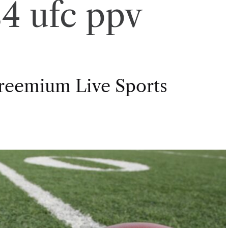
4 ufc ppv
Freemium Live Sports