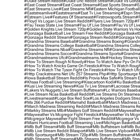
#duke Stream Reddit
#duke Unc Reddit Stream
#duke Vs Gonza
#east Coast Stream
#east Coast Streams
#east Sports Stream
#e
#east Streams Live
#east Streams Nfl
#eastern Michigan Football
#eaststreamlive
#eaststreams
#esat Tv Live Streaming
#espn Str
#estream Live
#Features Of Steameast
#firstrowsports.stream
#f
#floyd Vs Logan Live Stream Reddit
#flyers Live Stream 720p
#f
#fsu Texas State Live Stream
#fsu Uf Live Stream
#fsu Vs Uf Liv
#golden Knights Live Stream 720p
#golden State Warriors Vs Ho
#gonzaga Basketball Live Stream Free Reddit
#gonzaga Basketba
#gonzaga Reddit Stream
#gonzaga Stream Reddit
#gonzaga Vs 
#grandma Streams Baseball
#grandma Streams Boxing
#grandm
#grandma Streams College Basketball
#grandma Streams Colleg
#grandma Streams Nba
#grandma Streams Nfl
#grandma Strea
#grandma Streams Soccer
#grandma Streams Sports
#grandma 
#grandmastreams Ufc
#grandmastreams.me
#hockey Streams W
#how To Stream Rough N Rowdy
#how To Watch Aew Ppv On Fir
#how To Watch Knicks Game On Firestick
#how To Watch Rough
#how To Watch The Tyson Fight On Firestick
#how To Watch Ufc
#http Crackstreams Net Ufc 257 Streams Php
#http Sportsurge 
#iowa Basketball Stream Reddit
#is Provia Max Safe
#is Stream E
#khsaa Football Live Streaming
#kisscartoon Kodi
#ku Basketbal
#kusi Live Streaming News
#kusi Tv Live Stream
#lacrosse Stre
#lakers Vs Nuggets Live Stream Buffstream
#lc Warriors Baseba
#live Stream Ncaa Basketball Reddit
#Live Streams On Steamea
#livestreameast
#loge Box Red Sox
#los Angeles Dodgers Stre
#ma 266 Purdue Reddit
#mamahd Basketball
#march Madness Li
#march Madness Streaming Reddit
#march Madness Streams Re
#markky Streams Mlb
#masters Golf Stream Reddit
#mayweather 
#mayweather Vs Mcgregor Fight Firestick
#mayweather Vs Mcgre
#mcgregor Mayweather Fight Stream Free Reddit
#mcgregor Vs 
#miami Hurricanes Football Streaming Live
#michigan Basketball
#mlb Buff Stream
#mlb Buff Streams
#mlb Buffstream Io
#mlb Buf
#mlb Live Stream Reddit Bilasport
#mlb Live Stream Vipbox
#mlb
#mlb Sportsurge
#mlb Stream 720p
#mlb Stream Buffstream
#ml
#mlb Streams Buff Streams
#mlb Streams Buffstreams
#mlb Stre