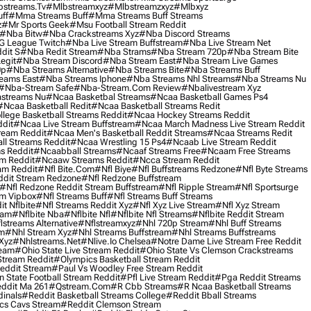
streams.tv
#mlbstreamxyz
#mlbstreamzxyz
#mlbxyz
ff
#mma Streams Buff
#mma Streams Buff Streams
z
#mr Sports Geek
#msu Football Stream Reddit
#nba Bitw
#nba Crackstreams Xyz
#nba Discord Streams
G League Twitch
#nba Live Stream Buffstream
#nba Live Stream Net
dit S
#nba Redit Stream
#nba Strams
#nba Stream 720p
#nba Stream Bite
egit
#nba Stream Discord
#nba Stream East
#nba Stream Live Games
0p
#nba Streams Alternative
#nba Streams Bite
#nba Streams Buff
eams East
#nba Streams Iphone
#nba Streams Nhl Streams
#nba Streams Nu
#nba-Stream Safe
#nba-Stream.com Review
#nbalivestream Xyz
streams Nu
#ncaa Basketbal Streams
#ncaa Basketball Games Ps4
#ncaa Basketball Redit
#ncaa Basketball Streams Redit
lege Basketball Streams Reddit
#ncaa Hockey Streams Reddit
dit
#ncaa Live Stream Buffstream
#ncaa March Madness Live Stream Reddit
ream Reddit
#ncaa Men's Basketball Reddit Streams
#ncaa Streams Redit
l Streams Reddit
#ncaa Wrestling 15 Ps4
#ncaab Live Stream Reddit
s Reddit
#ncaabball Streams
#ncaaf Streams Free
#ncaam Free Streams
m Reddit
#ncaaw Streams Reddit
#ncca Stream Reddit
am Reddit
#nfl Bite.com
#nfl Biye
#nfl Buffstreams Redzone
#nfl Byte Streams
ddit Stream Redzone
#nfl Redzone Buffstream
#nfl Redzone Reddit Stream Buffstream
#nfl Ripple Stream
#nfl Sportsurge
am Vipbox
#nfl Streams Buff
#nfl Streams Buff Streams
t Nflbite
#nfl Streams Reddit Xyz
#nfl Xyz Live Stream
#nfl Xyz Stream
eam
#nflbite Nba
#nflbite Nfl
#nflbite Nfl Streams
#nflbite Reddit Stream
lstreams Alternative
#nflstreamxyz
#nhl 720p Stream
#nhl Buff Streams
am
#nhl Stream Xyz
#nhl Streams Buffstream
#nhl Streams Buffstreams
Xyz
#nhlstreams.net
#nlive.io Chelsea
#notre Dame Live Stream Free Reddit
ream
#ohio State Live Stream Reddit
#ohio State Vs Clemson Crackstreams
Stream Reddit
#olympics Basketball Stream Reddit
eddit Stream
#paul Vs Woodley Free Stream Reddit
 State Football Stream Reddit
#pfl Live Stream Reddit
#pga Reddit Streams
ddit Ma 261
#qstream.com
#r Cbb Streams
#r Ncaa Basketball Streams
dinals
#reddit Basketball Streams College
#reddit Bball Streams
ics Cavs Stream
#reddit Clemson Stream