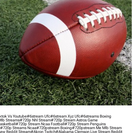
ktok Vs Youtube
#6stream Ufc
#6stream Xyz Ufc
#6streams Boxing
lb Streams
#720p Nhl Stream
#720p Stream Astros Game
asketball
#720p Stream Ncaa Football
#720p Stream Penguins
#720p Streams Ncaa
#720pstream Boxing
#720pstream Me Mlb Stream
ew Reddit Stream
#akron Twitch
#alabama Clemson Live Stream Reddit