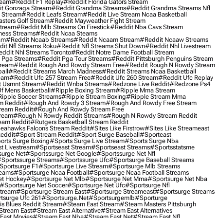
ream
#reddit F1 Replay
#reddit Florida Gators Stream
t Gonzaga Stream
#reddit Grandma Streams
#reddit Grandma Streams Nfl
l Stream
#reddit Leafs Stream
#reddit Live Stream Ncaa Basketball
sters Golf Stream
#reddit Mayweather Fight Stream
Stream
#reddit Mlb Streams On Firestick
#reddit Nba Cavs Stream
ness Streams
#reddit Ncaa Steams
am
#reddit Ncaab Streams
#reddit Ncaam Stream
#reddit Ncaaw Streams
it Nfl Streams Roku
#reddit Nfl Streams Shut Down
#reddit Nhl Livestream
ddit Nhl Streams Toronto
#reddit Notre Dame Football Stream
 Pga Streams
#reddit Pga Tour Streams
#reddit Pittsburgh Penguins Stream
tream
#reddit Rough And Rowdy Stream Free
#reddit Rough N Rowdy Stream
all
#reddit Streams March Madness
#reddit Streams Ncaa Basketball
ream
#reddit Ufc 257 Stream Free
#reddit Ufc 260 Stream
#reddit Ufc Replay
t Usmnt Stream
#reddit Wnba Streams
#redzone Live Reddit
#redzone Ps4
Uf Mens Basketball
#ripple Boxing Stream
#ripple Mma Stream
ipple Soccer Streams
#ripple Stream Boxing
#ripple Stream Mma
m Reddit
#rough And Rowdy 3 Stream
#rough And Rowdy Free Stream
ream Reddit
#rough And Rowdy Stream Free
tream
#rough N Rowdy Reddit Streams
#rough N Rowdy Stream Reddit
ream Reddit
#rutgers Basketball Stream Reddit
eahawks Falcons Stream Reddit
#sites Like Firstrow
#sites Like Streameast
Reddit
#sport Stream Reddit
#sport Surge Baseball
#sporteast
orts Surge Boxing
#sports Surge Live Stream
#sports Surge Nba
t Livestream
#sportseast Stream
#sportseast Streams
#sportsstatsme
surge Net
#sportssurge Net Google
#sportssurge Net Nfl
sportssurge Streams
#sportssurge Ufc
#sportsurge Baseball Streams
sportsurge F1
#sportsurge Live Stream
#sportsurge Mlb Streams
reams
#sportsurge Ncaa Football
#sportsurge Ncaa Football Streams
et Hockey
#sportsurge Net Mlb
#sportsurge Net Mma
#sportsurge Net Nba
#sportsurge Net Soccer
#sportsurge Net Ufc
#sportsurge Nfl
Stream
#sportsurge Stream East
#sportsurge Streameast
#sportsurge Streams
tsurge Ufc 261
#sportsurge.net
#sportsurgemlb
#sporturge
is Blues Reddit Stream
#steam East Stream
#steam Masters Pittsburgh
stream East
#stream East Alternative
#stream East Alternatives
East Movies
#stream East Nba
#stream East Net
#stream East Nfl