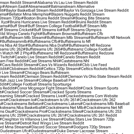
mson Reddit Stream
#alabama Vs Lsu Live Stream Reddit
0p
#atream East
#atreameast
#batmanstream Alternative
it
#baylor Basketball Stream Reddit
#baylor Vs Gonzaga Live Stream Reddit
eams
#bellator Mma Memphis
#blazers Nuggets Reddit Stream
 Stream 720p
#boston Bruins Reddit Stream
#boxing Bite Streams
 Xyz
#bruins Hurricanes Live Stream Reddit
#bruins Reddit Stream
eams
#buff Stre
#buff Stream College Football
#buff Stream Mlb
ff Streams Cricket
#buff Streams Io
#buff Streams Olympics
ild Wings Canelo Fight
#buffstream Browns
#buffstream Cfb
o
#buffstream Mlb Stream
#buffstream Mlb Streams
#buffstream Nfl Network
#buffstreammlb
#buffstreams Cfb
#buffstreams Io Nfl
ms Nba All Star
#buffstreams Nba Draft
#buffstreams Nfl Redzone
reams Ufc 262
#buffstreams Ufc 265
#buffstreamz College Football
 Watch Nfl 2 Php
#buffstreamz Nfl Redzone
#buffstreamz Redzone
 Twitch
#canelo Live Stream Reddit
#canelo Stream Reddit
eam Free Reddit
#cast Streams Nhl
#caststreams Nhl
#cavs Reddit Stream
#cavs Vs Wizards Reddit
#cbb Live Feed
ddit
#cbbstream Reddit
#celtics 720p Stream
#celtics Rockets Reddit
 Live Stream
#chicago Bears Buffstream
tream Reddit
#clemson Stream Reddit
#clemson Vs Ohio State Stream Reddit
Utah Jazz Live Stream
#college Baseball Ps4
ddit
#college Football Streams Sportsurge
s Reddit
#conor Mcgregor Fight Stream Reddit
#crack Stream Sports
t
#cracked Soccer Streams
#cracked Sports Streams
eaming Sites
#cracked Streams Live
#crackedstreams Com Website
ers
#crackstream Io
#crackstream Is Ufc 261
#crackstream Ufc 262
s
#crackstreams Bellator
#crackstreams Lakers
#crackstreams Mlb Baseball
kstreams Nba Basketball
#crackstreams Net Mlb
#crackstreams Net Nfl
ms Osu
#crackstreams Pro
#crackstreams Sites
#crackstreams Ufc 253
reams Ufc 259
#crackstreams Ufc 261
#crackstreams Ufc 261 Reddit
#creighton Vs Villanova Live Stream
#dallas Stars Live Stream 720p
ive Stream
#detroit Red Wings Live Stream Reddit
rd Mma Streams
#discord Soccer Stream
#dodgers 720p Stream
dudestream Ufc
#dudestreams
#duke Denver Lacrosse Stream