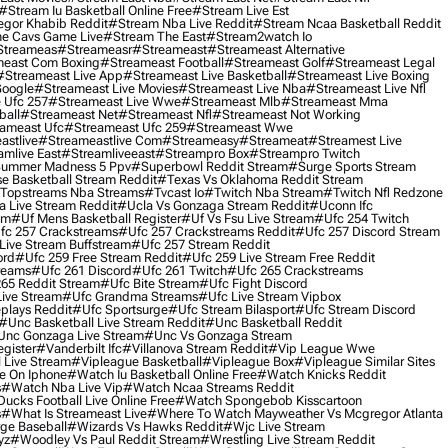
#stream Iu Basketball Online Free
#stream Live Est
gor Khabib Reddit
#stream Nba Live Reddit
#stream Ncaa Basketball Reddit
e Cavs Game Live
#stream The East
#stream2watch Io
streameas
#streameasr
#streameast
#streameast Alternative
east Com Boxing
#streameast Football
#streameast Golf
#streameast Legal
#streameast Live App
#streameast Live Basketball
#streameast Live Boxing
Google
#streameast Live Movies
#streameast Live Nba
#streameast Live Nfl
 Ufc 257
#streameast Live Wwe
#streameast Mlb
#streameast Mma
ball
#streameast Net
#streameast Nfl
#streameast Not Working
ameast Ufc
#streameast Ufc 259
#streameast Wwe
astlive
#streameastlive Com
#streameasy
#streameat
#streamest Live
amlive East
#streamliveeast
#streampro Box
#streampro Twitch
ummer Madness 5 Ppv
#superbowl Reddit Stream
#surge Sports Stream
e Basketball Stream Reddit
#texas Vs Oklahoma Reddit Stream
topstreams Nba Streams
#tvcast Io
#twitch Nba Stream
#twitch Nfl Redzone
 Live Stream Reddit
#ucla Vs Gonzaga Stream Reddit
#uconn Ifc
am
#uf Mens Basketball Register
#uf Vs Fsu Live Stream
#ufc 254 Twitch
fc 257 Crackstreams
#ufc 257 Crackstreams Reddit
#ufc 257 Discord Stream
Live Stream Buffstream
#ufc 257 Stream Reddit
ord
#ufc 259 Free Stream Reddit
#ufc 259 Live Stream Free Reddit
reams
#ufc 261 Discord
#ufc 261 Twitch
#ufc 265 Crackstreams
65 Reddit Stream
#ufc Bite Stream
#ufc Fight Discord
Live Stream
#ufc Grandma Streams
#ufc Live Stream Vipbox
plays Reddit
#ufc Sportsurge
#ufc Stream Bilasport
#ufc Stream Discord
#unc Basketball Live Stream Reddit
#unc Basketball Reddit
unc Gonzaga Live Stream
#unc Vs Gonzaga Stream
gister
#vanderbilt Ifc
#villanova Stream Reddit
#vip League Wwe
 Live Stream
#vipleague Basketball
#vipleague Box
#vipleague Similar Sites
 On Iphone
#watch Iu Basketball Online Free
#watch Knicks Reddit
s
#watch Nba Live Vip
#watch Ncaa Streams Reddit
cks Football Live Online Free
#watch Spongebob Kisscartoon
s
#what Is Streameast Live
#where To Watch Mayweather Vs Mcgregor Atlanta
ge Baseball
#wizards Vs Hawks Reddit
#wjc Live Stream
yz
#woodley Vs Paul Reddit Stream
#wrestling Live Stream Reddit