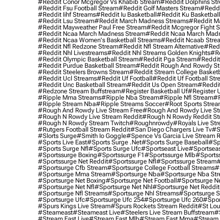
#reddit Conor Mcgregor Vs Khabib Stream
#reddit Dolphins St
#reddit Fsu Football Stream
#reddit Golf Masters Stream
#reddi
#reddit Iihf Streams
#reddit Iu Basketball
#reddit Ku Basketbal
#reddit Lsu Stream
#reddit March Madness Streams
#reddit Ma
#reddit Mayweather Paul Free Stream
#reddit Mcgregor Fight 
#reddit Ncaa March Madness Stream
#reddit Ncaa March Mad
#reddit Ncaa Women's Basketball Streams
#reddit Ncaab Stre
#reddit Nfl Redzone Stream
#reddit Nfl Stream Alternative
#redd
#reddit Nhl Livestreams
#reddit Nhl Streams Golden Knights
#re
#reddit Olympic Basketball Stream
#reddit Pga Stream
#reddit
#reddit Purdue Basketball Stream
#reddit Rough And Rowdy S
#reddit Steelers Browns Stream
#reddit Stream College Basketb
#reddit Ucl Streams
#reddit Uf Football
#reddit Uf Football St
#reddit Unc Basketball Stream
#reddit Us Open Stream
#reddi
#redzone Stream Buffstream
#register Basketball Uf
#register 
#ripple Mma Streams
#ripple Nba Stream
#ripple Nfl Stream
#r
#ripple Stream Nba
#ripple Streams Soccer
#root Sports Strea
#rough And Rowdy Live Stream Free
#rough And Rowdy Live St
#rough N Rowdy Live Stream Reddit
#rough N Rowdy Reddit S
#rough N Rowdy Stream Twitch
#roughnrowdy
#royals Live St
#rutgers Football Stream Reddit
#san Diego Chargers Live Tv
#s
#slorts Surge
#smith Io Goggle
#spence Vs Garcia Live Stream 
#sports Live East
#sports Surge .net
#sports Surge Baseball
#sp
#sports Surge Nfl
#sports Surge Ufc
#sportseast Live
#sportseas
#sportssurge Boxing
#sportssurge F1
#sportssurge Mlb
#sports
#sportssurge Net Reddit
#sportssurge Nfl
#sportssurge Stream
#
#sportsurge Cfb Stream
#sportsurge College Football Streams
#
#sportsurge Mma Stream
#sportsurge Nba
#sportsurge Nba St
#sportsurge Net Boxing
#sportsurge Net Football
#sportsurge N
#sportsurge Net Nfl
#sportsurge Net Nhl
#sportsurge Net Reddit
#sportsurge Nfl Streams
#sportsurge Nhl Streams
#sportsurge 
#sportsurge Ufc
#sportsurge Ufc 254
#sportsurge Ufc 260
#spor
#spurs Kings Live Stream
#spurs Rockets Stream Reddit
#st Lou
#Steameast
#steameast Live
#steelers Live Stream Buffstream
#
#stream East Live
#stream East Mlb
#stream East Mma
#stream 