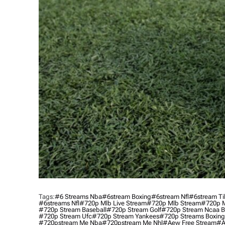
Tags:
#6 Streams Nba
#6stream Boxing
#6stream Nfl
#6stream Ti
#6streams Nfl
#720p Mlb Live Stream
#720p Mlb Stream
#720p M
#720p Stream Baseball
#720p Stream Golf
#720p Stream Ncaa B
#720p Stream Ufc
#720p Stream Yankees
#720p Streams Boxing
#720pstream Me Nba
#720pstream Me Nhl
#aew Free Stream
#a