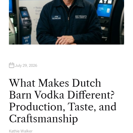
July 29, 2026
What Makes Dutch
Barn Vodka Different?
Production, Taste, and
Craftsmanship
Kathie Walker
A