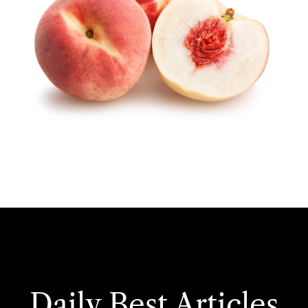
Daily Best Articles