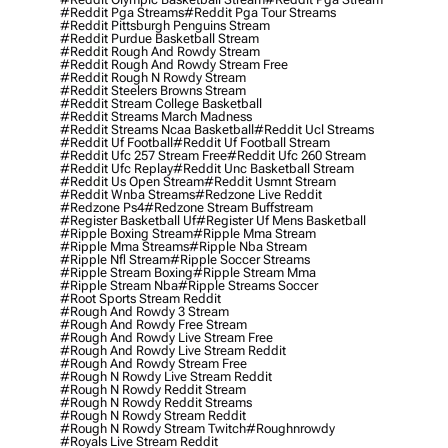
#reddit Pga Streams
#reddit Pga Tour Streams
#reddit Pittsburgh Penguins Stream
#reddit Purdue Basketball Stream
#reddit Rough And Rowdy Stream
#reddit Rough And Rowdy Stream Free
#reddit Rough N Rowdy Stream
#reddit Steelers Browns Stream
#reddit Stream College Basketball
#reddit Streams March Madness
#reddit Streams Ncaa Basketball
#reddit Ucl Streams
#reddit Uf Football
#reddit Uf Football Stream
#reddit Ufc 257 Stream Free
#reddit Ufc 260 Stream
#reddit Ufc Replay
#reddit Unc Basketball Stream
#reddit Us Open Stream
#reddit Usmnt Stream
#reddit Wnba Streams
#redzone Live Reddit
#redzone Ps4
#redzone Stream Buffstream
#register Basketball Uf
#register Uf Mens Basketball
#ripple Boxing Stream
#ripple Mma Stream
#ripple Mma Streams
#ripple Nba Stream
#ripple Nfl Stream
#ripple Soccer Streams
#ripple Stream Boxing
#ripple Stream Mma
#ripple Stream Nba
#ripple Streams Soccer
#root Sports Stream Reddit
#rough And Rowdy 3 Stream
#rough And Rowdy Free Stream
#rough And Rowdy Live Stream Free
#rough And Rowdy Live Stream Reddit
#rough And Rowdy Stream Free
#rough N Rowdy Live Stream Reddit
#rough N Rowdy Reddit Stream
#rough N Rowdy Reddit Streams
#rough N Rowdy Stream Reddit
#rough N Rowdy Stream Twitch
#roughnrowdy
#royals Live Stream Reddit