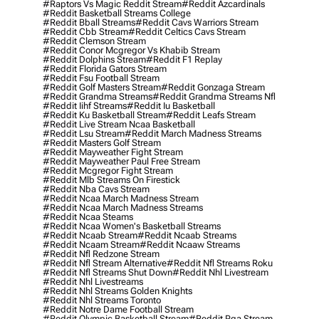
#raptors Vs Magic Reddit Stream
#reddit Azcardinals
#reddit Basketball Streams College
#reddit Bball Streams
#reddit Cavs Warriors Stream
#reddit Cbb Stream
#reddit Celtics Cavs Stream
#reddit Clemson Stream
#reddit Conor Mcgregor Vs Khabib Stream
#reddit Dolphins Stream
#reddit F1 Replay
#reddit Florida Gators Stream
#reddit Fsu Football Stream
#reddit Golf Masters Stream
#reddit Gonzaga Stream
#reddit Grandma Streams
#reddit Grandma Streams Nfl
#reddit Iihf Streams
#reddit Iu Basketball
#reddit Ku Basketball Stream
#reddit Leafs Stream
#reddit Live Stream Ncaa Basketball
#reddit Lsu Stream
#reddit March Madness Streams
#reddit Masters Golf Stream
#reddit Mayweather Fight Stream
#reddit Mayweather Paul Free Stream
#reddit Mcgregor Fight Stream
#reddit Mlb Streams On Firestick
#reddit Nba Cavs Stream
#reddit Ncaa March Madness Stream
#reddit Ncaa March Madness Streams
#reddit Ncaa Steams
#reddit Ncaa Women's Basketball Streams
#reddit Ncaab Stream
#reddit Ncaab Streams
#reddit Ncaam Stream
#reddit Ncaaw Streams
#reddit Nfl Redzone Stream
#reddit Nfl Stream Alternative
#reddit Nfl Streams Roku
#reddit Nfl Streams Shut Down
#reddit Nhl Livestream
#reddit Nhl Livestreams
#reddit Nhl Streams Golden Knights
#reddit Nhl Streams Toronto
#reddit Notre Dame Football Stream
#reddit Olympic Basketball Stream
#reddit Pga Stream