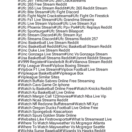
#ufc 261 Twitch
#ufc 265 Crackstreams
#ufc 265 Free Stream Reddit
#ufc 265 Live Stream Reddit
#ufc 265 Reddit Stream
#ufc Bite Stream
#ufc Fight Discord
#ufc Fight Night Crackstreams
#ufc Fight On Firestick
#ufc Fs1 Live Stream
#ufc Grandma Streams
#ufc Live Stream Vipbox
#ufc Live Stream Xyz
#ufc Phoenix Stream
#ufc Ppv Ps4
#ufc Replays Reddit
#ufc Sportsurge
#ufc Stream Bilasport
#ufc Stream Discord
#ufc Stream Xyz
#ufc Streams Discord
#ufc Streams Reddit 257
#unc Basketball Live Stream Reddit
#unc Basketball Reddit
#unc Basketball Stream Reddit
#unc Duke Live Stream Reddit
#unc Gonzaga Live Stream
#unc Vs Gonzaga Stream
#usa Basketball Streams Reddit
#usmnt Reddit Stream
#v999 Register
#vanderbilt Ifc
#villanova Stream Reddit
#vip League Wwe
#vipbox Boxing Stream
#vipbox F1 Live Stream
#vipbox Football Live Stream
#vipleague Basketball
#vipleague Box
#vipleague Similar Sites
#watch Buffalo Sabres Online Free Streaming
#watch Cavs Game On Iphone
#watch Iu Basketball Online Free
#watch Knicks Reddit
#watch Ku Basketball Live Online
#watch Margin Call 123movies
#watch Nba Live Vip
#watch Ncaa Streams Reddit
#watch Nfl Redzone Buffstream
#watch Nfl Xyz
#watch Oregon Ducks Football Live Online Free
#watch Spongebob Kisscartoon
#watch Spurs Golden State Online
#websites Like Firstrowsports
#what Is Streameast Live
#where To Watch Mayweather Vs Mcgregor Atlanta
#where To Watch Mayweather Vs Mcgregor Seattle
#wichita Surge Baseball
#wizards Vs Hawks Reddit