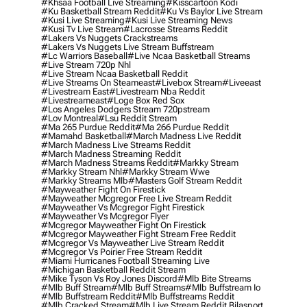
#khsaa Football Live Streaming
#kisscartoon Kodi
#ku Basketball Stream Reddit
#ku Vs Baylor Live Stream
#kusi Live Streaming
#kusi Live Streaming News
#kusi Tv Live Stream
#lacrosse Streams Reddit
#lakers Vs Nuggets Crackstreams
#lakers Vs Nuggets Live Stream Buffstream
#lc Warriors Baseball
#live Ncaa Basketball Streams
#live Stream 720p Nhl
#live Stream Ncaa Basketball Reddit
#Live Streams On Steameast
#livebox Stream
#liveeast
#livestream East
#livestream Nba Reddit
#livestreameast
#loge Box Red Sox
#los Angeles Dodgers Stream 720pstream
#lov Montreal
#lsu Reddit Stream
#ma 265 Purdue Reddit
#ma 266 Purdue Reddit
#mamahd Basketball
#march Madness Live Reddit
#march Madness Live Streams Reddit
#march Madness Streaming Reddit
#march Madness Streams Reddit
#markky Stream
#markky Stream Nhl
#markky Stream Wwe
#markky Streams Mlb
#masters Golf Stream Reddit
#mayweather Fight On Firestick
#mayweather Mcgregor Free Live Stream Reddit
#mayweather Vs Mcgregor Fight Firestick
#mayweather Vs Mcgregor Flyer
#mcgregor Mayweather Fight On Firestick
#mcgregor Mayweather Fight Stream Free Reddit
#mcgregor Vs Mayweather Live Stream Reddit
#mcgregor Vs Poirier Free Stream Reddit
#miami Hurricanes Football Streaming Live
#michigan Basketball Reddit Stream
#mike Tyson Vs Roy Jones Discord
#mlb Bite Streams
#mlb Buff Stream
#mlb Buff Streams
#mlb Buffstream Io
#mlb Buffstream Reddit
#mlb Buffstreams Reddit
#mlb Cracked Stream
#mlb Live Stream Reddit Bilasport