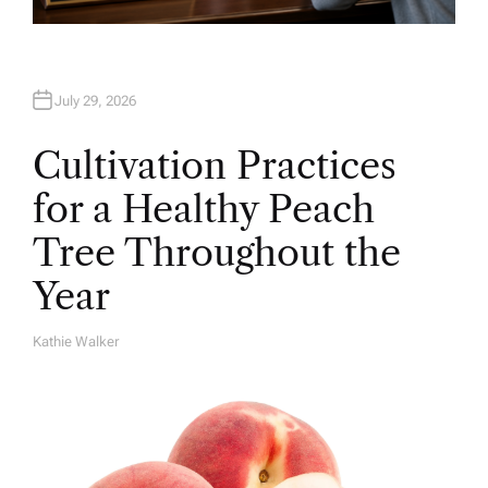
July 29, 2026
Cultivation Practices
for a Healthy Peach
Tree Throughout the
Year
Kathie Walker
A
U
T
H
O
R