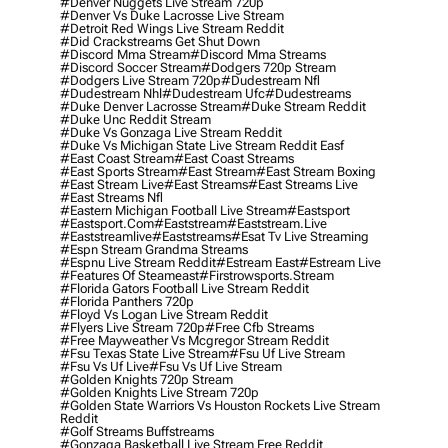
#denver Nuggets Live Stream 720p
#denver Vs Duke Lacrosse Live Stream
#detroit Red Wings Live Stream Reddit
#did Crackstreams Get Shut Down
#discord Mma Stream
#discord Mma Streams
#discord Soccer Stream
#dodgers 720p Stream
#dodgers Live Stream 720p
#dudestream Nfl
#dudestream Nhl
#dudestream Ufc
#dudestreams
#duke Denver Lacrosse Stream
#duke Stream Reddit
#duke Unc Reddit Stream
#duke Vs Gonzaga Live Stream Reddit
#duke Vs Michigan State Live Stream Reddit Easf
#east Coast Stream
#east Coast Streams
#east Sports Stream
#east Stream
#east Stream Boxing
#east Stream Live
#east Streams
#east Streams Live
#east Streams Nfl
#eastern Michigan Football Live Stream
#eastsport
#eastsport.com
#eaststream
#eaststream.live
#eaststreamlive
#eaststreams
#esat Tv Live Streaming
#espn Stream Grandma Streams
#espnu Live Stream Reddit
#estream East
#estream Live
#Features Of Steameast
#firstrowsports.stream
#florida Gators Football Live Stream Reddit
#florida Panthers 720p
#floyd Vs Logan Live Stream Reddit
#flyers Live Stream 720p
#free Cfb Streams
#free Mayweather Vs Mcgregor Stream Reddit
#fsu Texas State Live Stream
#fsu Uf Live Stream
#fsu Vs Uf Live
#fsu Vs Uf Live Stream
#golden Knights 720p Stream
#golden Knights Live Stream 720p
#golden State Warriors Vs Houston Rockets Live Stream
Reddit
#golf Streams Buffstreams
#gonzaga Basketball Live Stream Free Reddit