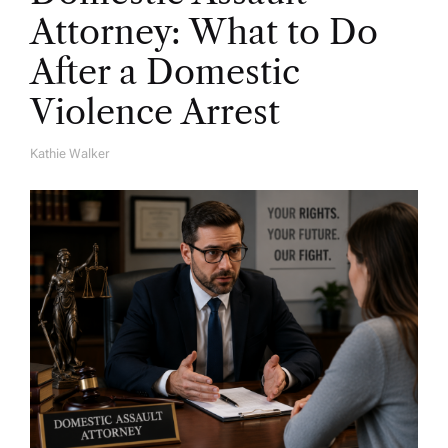
Attorney: What to Do
After a Domestic
Violence Arrest
Kathie Walker
A
U
T
H
O
R