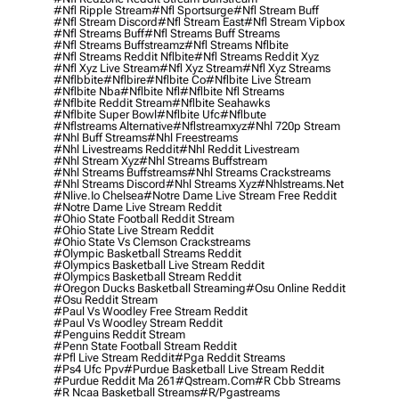
#nfl Ripple Stream
#nfl Sportsurge
#nfl Stream Buff
#nfl Stream Discord
#nfl Stream East
#nfl Stream Vipbox
#nfl Streams Buff
#nfl Streams Buff Streams
#nfl Streams Buffstreamz
#nfl Streams Nflbite
#nfl Streams Reddit Nflbite
#nfl Streams Reddit Xyz
#nfl Xyz Live Stream
#nfl Xyz Stream
#nfl Xyz Streams
#nflbbite
#nflbire
#nflbite Co
#nflbite Live Stream
#nflbite Nba
#nflbite Nfl
#nflbite Nfl Streams
#nflbite Reddit Stream
#nflbite Seahawks
#nflbite Super Bowl
#nflbite Ufc
#nflbute
#nflstreams Alternative
#nflstreamxyz
#nhl 720p Stream
#nhl Buff Streams
#nhl Freestreams
#nhl Livestreams Reddit
#nhl Reddit Livestream
#nhl Stream Xyz
#nhl Streams Buffstream
#nhl Streams Buffstreams
#nhl Streams Crackstreams
#nhl Streams Discord
#nhl Streams Xyz
#nhlstreams.net
#nlive.io Chelsea
#notre Dame Live Stream Free Reddit
#notre Dame Live Stream Reddit
#ohio State Football Reddit Stream
#ohio State Live Stream Reddit
#ohio State Vs Clemson Crackstreams
#olympic Basketball Streams Reddit
#olympics Basketball Live Stream Reddit
#olympics Basketball Stream Reddit
#oregon Ducks Basketball Streaming
#osu Online Reddit
#osu Reddit Stream
#paul Vs Woodley Free Stream Reddit
#paul Vs Woodley Stream Reddit
#penguins Reddit Stream
#penn State Football Stream Reddit
#pfl Live Stream Reddit
#pga Reddit Streams
#ps4 Ufc Ppv
#purdue Basketball Live Stream Reddit
#purdue Reddit Ma 261
#qstream.com
#r Cbb Streams
#r Ncaa Basketball Streams
#r/pgastreams