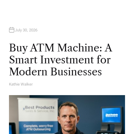
July 30, 2026
Buy ATM Machine: A
Smart Investment for
Modern Businesses
Kathie Walker
A
U
T
H
O
R