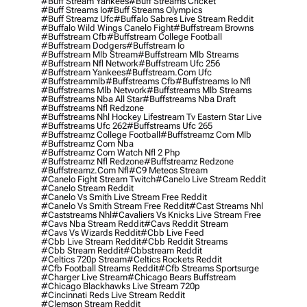
#buff Stream Yankees
#buff Streams Cricket
#buff Streams Io
#buff Streams Olympics
#buff Streamz Ufc
#buffalo Sabres Live Stream Reddit
#buffalo Wild Wings Canelo Fight
#buffstream Browns
#buffstream Cfb
#buffstream College Football
#buffstream Dodgers
#buffstream Io
#buffstream Mlb Stream
#buffstream Mlb Streams
#buffstream Nfl Network
#buffstream Ufc 256
#buffstream Yankees
#buffstream.com Ufc
#buffstreammlb
#buffstreams Cfb
#buffstreams Io Nfl
#buffstreams Mlb Network
#buffstreams Mlb Streams
#buffstreams Nba All Star
#buffstreams Nba Draft
#buffstreams Nfl Redzone
#buffstreams Nhl Hockey Lifestream Tv Eastern Star Live
#buffstreams Ufc 262
#buffstreams Ufc 265
#buffstreamz College Football
#buffstreamz Com Mlb
#buffstreamz Com Nba
#buffstreamz Com Watch Nfl 2 Php
#buffstreamz Nfl Redzone
#buffstreamz Redzone
#buffstreamz.com Nfl
#c9 Meteos Stream
#canelo Fight Stream Twitch
#canelo Live Stream Reddit
#canelo Stream Reddit
#canelo Vs Smith Live Stream Free Reddit
#canelo Vs Smith Stream Free Reddit
#cast Streams Nhl
#caststreams Nhl
#cavaliers Vs Knicks Live Stream Free
#cavs Nba Stream Reddit
#cavs Reddit Stream
#cavs Vs Wizards Reddit
#cbb Live Feed
#cbb Live Stream Reddit
#cbb Reddit Streams
#cbb Stream Reddit
#cbbstream Reddit
#celtics 720p Stream
#celtics Rockets Reddit
#cfb Football Streams Reddit
#cfb Streams Sportsurge
#charger Live Stream
#chicago Bears Buffstream
#chicago Blackhawks Live Stream 720p
#cincinnati Reds Live Stream Reddit
#clemson Stream Reddit