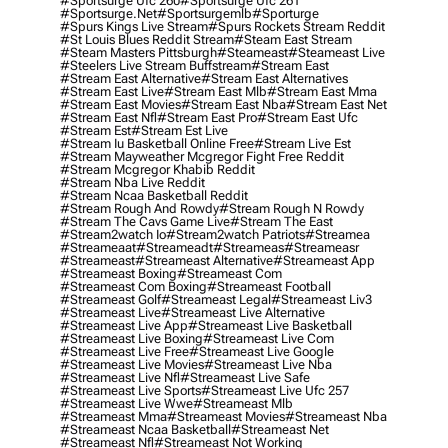
#sportsurge Ufc 260
#sportsurge Ufc 261
#sportsurge.net
#sportsurgemlb
#sporturge
#spurs Kings Live Stream
#spurs Rockets Stream Reddit
#st Louis Blues Reddit Stream
#steam East Stream
#steam Masters Pittsburgh
#Steameast
#steameast Live
#steelers Live Stream Buffstream
#stream East
#stream East Alternative
#stream East Alternatives
#stream East Live
#stream East Mlb
#stream East Mma
#stream East Movies
#stream East Nba
#stream East Net
#stream East Nfl
#stream East Pro
#stream East Ufc
#stream Est
#stream Est Live
#stream Iu Basketball Online Free
#stream Live Est
#stream Mayweather Mcgregor Fight Free Reddit
#stream Mcgregor Khabib Reddit
#stream Nba Live Reddit
#stream Ncaa Basketball Reddit
#stream Rough And Rowdy
#stream Rough N Rowdy
#stream The Cavs Game Live
#stream The East
#stream2watch Io
#stream2watch Patriots
#streamea
#streameaat
#streameadt
#streameas
#streameasr
#streameast
#streameast Alternative
#streameast App
#streameast Boxing
#streameast Com
#streameast Com Boxing
#streameast Football
#streameast Golf
#streameast Legal
#streameast Liv3
#streameast Live
#streameast Live Alternative
#streameast Live App
#streameast Live Basketball
#streameast Live Boxing
#streameast Live Com
#streameast Live Free
#streameast Live Google
#streameast Live Movies
#streameast Live Nba
#streameast Live Nfl
#streameast Live Safe
#streameast Live Sports
#streameast Live Ufc 257
#streameast Live Wwe
#streameast Mlb
#streameast Mma
#streameast Movies
#streameast Nba
#streameast Ncaa Basketball
#streameast Net
#streameast Nfl
#streameast Not Working