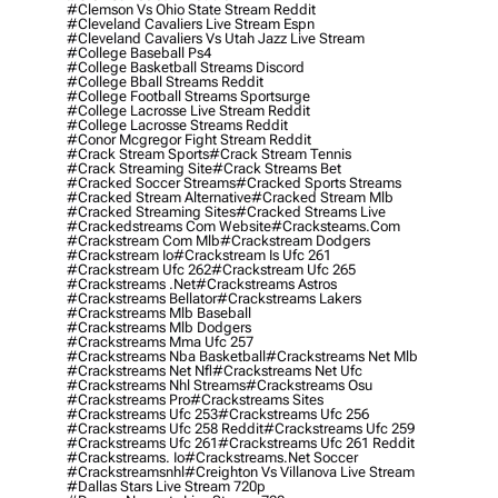
#clemson Vs Ohio State Stream Reddit
#cleveland Cavaliers Live Stream Espn
#cleveland Cavaliers Vs Utah Jazz Live Stream
#college Baseball Ps4
#college Basketball Streams Discord
#college Bball Streams Reddit
#college Football Streams Sportsurge
#college Lacrosse Live Stream Reddit
#college Lacrosse Streams Reddit
#conor Mcgregor Fight Stream Reddit
#crack Stream Sports
#crack Stream Tennis
#crack Streaming Site
#crack Streams Bet
#cracked Soccer Streams
#cracked Sports Streams
#cracked Stream Alternative
#cracked Stream Mlb
#cracked Streaming Sites
#cracked Streams Live
#crackedstreams Com Website
#cracksteams.com
#crackstream Com Mlb
#crackstream Dodgers
#crackstream Io
#crackstream Is Ufc 261
#crackstream Ufc 262
#crackstream Ufc 265
#crackstreams .net
#crackstreams Astros
#crackstreams Bellator
#crackstreams Lakers
#crackstreams Mlb Baseball
#crackstreams Mlb Dodgers
#crackstreams Mma Ufc 257
#crackstreams Nba Basketball
#crackstreams Net Mlb
#crackstreams Net Nfl
#crackstreams Net Ufc
#crackstreams Nhl Streams
#crackstreams Osu
#crackstreams Pro
#crackstreams Sites
#crackstreams Ufc 253
#crackstreams Ufc 256
#crackstreams Ufc 258 Reddit
#crackstreams Ufc 259
#crackstreams Ufc 261
#crackstreams Ufc 261 Reddit
#crackstreams. Io
#crackstreams.net Soccer
#crackstreamsnhl
#creighton Vs Villanova Live Stream
#dallas Stars Live Stream 720p