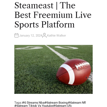
O
Steameast | The
S
T
E
Best Freemium Live
D
I
N
Sports Platform
January 12, 2024
Kathie Walker
A
U
T
H
O
R
Tags:
#6 Streams Nba
#6stream Boxing
#6stream Nfl
#6stream Tiktok Vs Youtube
#6stream Ufc