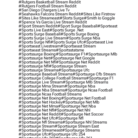
#rutgers Basketball Stream Reddit
#rutgers Football Stream Reddit
#san Diego Chargers Live Tv
#seahawks Falcons Stream Reddit
#sites Like Firstrow
#sites Like Streameast
#slorts Surge
#smith Io Goggle
#spence Vs Garcia Live Stream Reddit
#sport Stream Reddit
#sport Surge Baseball
#sporteast
#sports Live East
#sports Surge .net
#sports Surge Baseball
#sports Surge Boxing
#sports Surge Live Stream
#sports Surge Nba
#sports Surge Nfl
#sports Surge Ufc
#sportseast Live
#sportseast Livestream
#sportseast Stream
#sportseast Streams
#sportsstatsme
#sportssurge Boxing
#sportssurge F1
#sportssurge Mlb
#sportssurge Net
#sportssurge Net Google
#sportssurge Net Nfl
#sportssurge Net Reddit
#sportssurge Nfl
#sportssurge Stream
#sportssurge Streams
#sportssurge Ufc
#sportsurge Baseball Streams
#sportsurge Cfb Stream
#sportsurge College Football Streams
#sportsurge F1
#sportsurge Live Stream
#sportsurge Mlb Streams
#sportsurge Mma Stream
#sportsurge Nba
#sportsurge Nba Streams
#sportsurge Ncaa Football
#sportsurge Ncaa Football Streams
#sportsurge Net Boxing
#sportsurge Net Football
#sportsurge Net Hockey
#sportsurge Net Mlb
#sportsurge Net Mma
#sportsurge Net Nba
#sportsurge Net Nfl
#sportsurge Net Nhl
#sportsurge Net Reddit
#sportsurge Net Soccer
#sportsurge Net Ufc
#sportsurge Nfl
#sportsurge Nfl Streams
#sportsurge Nhl Streams
#sportsurge Stream
#sportsurge Stream East
#sportsurge Streameast
#sportsurge Streams
#sportsurge Ufc
#sportsurge Ufc 254