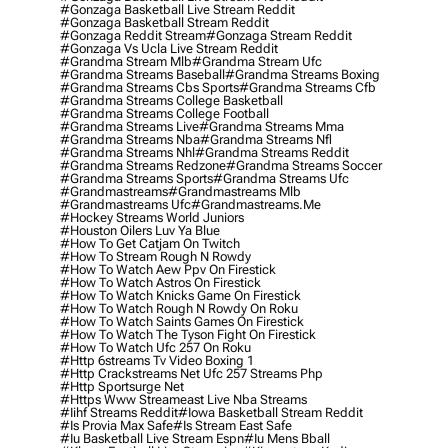
#gonzaga Basketball Live Stream Reddit
#gonzaga Basketball Stream Reddit
#gonzaga Reddit Stream
#gonzaga Stream Reddit
#gonzaga Vs Ucla Live Stream Reddit
#grandma Stream Mlb
#grandma Stream Ufc
#grandma Streams Baseball
#grandma Streams Boxing
#grandma Streams Cbs Sports
#grandma Streams Cfb
#grandma Streams College Basketball
#grandma Streams College Football
#grandma Streams Live
#grandma Streams Mma
#grandma Streams Nba
#grandma Streams Nfl
#grandma Streams Nhl
#grandma Streams Reddit
#grandma Streams Redzone
#grandma Streams Soccer
#grandma Streams Sports
#grandma Streams Ufc
#grandmastreams
#grandmastreams Mlb
#grandmastreams Ufc
#grandmastreams.me
#hockey Streams World Juniors
#houston Oilers Luv Ya Blue
#how To Get Catjam On Twitch
#how To Stream Rough N Rowdy
#how To Watch Aew Ppv On Firestick
#how To Watch Astros On Firestick
#how To Watch Knicks Game On Firestick
#how To Watch Rough N Rowdy On Roku
#how To Watch Saints Games On Firestick
#how To Watch The Tyson Fight On Firestick
#how To Watch Ufc 257 On Roku
#http 6streams Tv Video Boxing 1
#http Crackstreams Net Ufc 257 Streams Php
#http Sportsurge Net
#https Www Streameast Live Nba Streams
#iihf Streams Reddit
#iowa Basketball Stream Reddit
#is Provia Max Safe
#is Stream East Safe
#iu Basketball Live Stream Espn
#iu Mens Bball