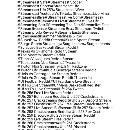
#streameast Safe
#streameast Soccer
#streameast Sports
#streameast Ufc
#streameast Ufc 259
#streameast Wwe
#streameast Youtube Vs Tiktok
#streameast.live Mma
#streameastlive
#streameastlive Com
#streameasy
#streameat
#streamest Live
#streamest.live Ufc
#streaming East
#streaming The East
#streamlive East
#streamliveeast
#streampro Box
#streampro Twitch
#streampro.io Review
#streams East
#stremeast
#stresmeast
#summer Madness 5 Ppv
#superbowl Reddit Stream
#surge Sports Stream
#surge Sports Streaming
#surgestream
#surgestreams
#syracuse Basketball Stream Reddit
#texas Vs Oklahoma Reddit Stream
#the Masters Stream Reddit
#titans Vs Jaguars Reddit Stream
#topstreams Nba Streams
#tvcast Io
#twitch Nba Stream
#twitch Nfl Redzone
#twitch Ufc 254
#ucla Gonzaga Stream Reddit
#ucla Vs Gonzaga Live Stream Reddit
#ucla Vs Gonzaga Stream Reddit
#uconn Ifc
#uf Football Reddit
#uf Fsu Game Live Stream
#uf Fsu Live Stream
#uf Mens Basketball Register
#uf Vs Fsu Live Stream
#ufc 254 Twitch
#ufc 256 Free Live Stream Reddit
#ufc 257 Buffstream Reddit
#ufc 257 Crackstreams
#ufc 257 Crackstreams Reddit
#ufc 257 Discord Stream
#ufc 257 Firestick
#ufc 257 Free Stream Crackstreams
#ufc 257 Live Stream Buffstream
#ufc 257 Stream Reddit
#ufc 258 Crackstreams Reddit
#ufc 258 Ppv Cost
#ufc 259 Discord
#ufc 259 Free Stream Reddit
#ufc 259 Live Stream Free Reddit
#ufc 260 Crackstreams
#ufc 261 Crackstream
#ufc 261 Crackstreams
#ufc 261 Discord