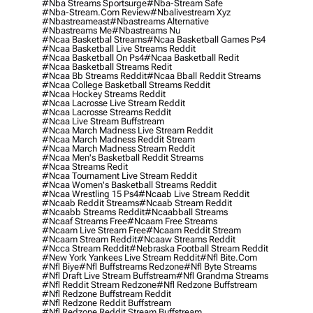
#nba Streams Sportsurge
#nba-Stream Safe
#nba-Stream.com Review
#nbalivestream Xyz
#nbastreameast
#nbastreams Alternative
#nbastreams Me
#nbastreams Nu
#ncaa Basketbal Streams
#ncaa Basketball Games Ps4
#ncaa Basketball Live Streams Reddit
#ncaa Basketball On Ps4
#ncaa Basketball Redit
#ncaa Basketball Streams Redit
#ncaa Bb Streams Reddit
#ncaa Bball Reddit Streams
#ncaa College Basketball Streams Reddit
#ncaa Hockey Streams Reddit
#ncaa Lacrosse Live Stream Reddit
#ncaa Lacrosse Streams Reddit
#ncaa Live Stream Buffstream
#ncaa March Madness Live Stream Reddit
#ncaa March Madness Reddit Stream
#ncaa March Madness Stream Reddit
#ncaa Men's Basketball Reddit Streams
#ncaa Streams Redit
#ncaa Tournament Live Stream Reddit
#ncaa Women's Basketball Streams Reddit
#ncaa Wrestling 15 Ps4
#ncaab Live Stream Reddit
#ncaab Reddit Streams
#ncaab Stream Reddit
#ncaabb Streams Reddit
#ncaabball Streams
#ncaaf Streams Free
#ncaam Free Streams
#ncaam Live Stream Free
#ncaam Reddit Stream
#ncaam Stream Reddit
#ncaaw Streams Reddit
#ncca Stream Reddit
#nebraska Football Stream Reddit
#new York Yankees Live Stream Reddit
#nfl Bite.com
#nfl Biye
#nfl Buffstreams Redzone
#nfl Byte Streams
#nfl Draft Live Stream Buffstream
#nfl Grandma Streams
#nfl Reddit Stream Redzone
#nfl Redzone Buffstream
#nfl Redzone Buffstream Reddit
#nfl Redzone Reddit Buffstream
#nfl Redzone Reddit Stream Buffstream