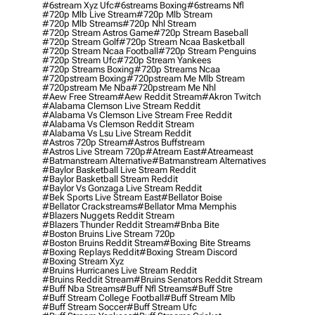
#6stream Xyz Ufc
#6streams Boxing
#6streams Nfl
#720p Mlb Live Stream
#720p Mlb Stream
#720p Mlb Streams
#720p Nhl Stream
#720p Stream Astros Game
#720p Stream Baseball
#720p Stream Golf
#720p Stream Ncaa Basketball
#720p Stream Ncaa Football
#720p Stream Penguins
#720p Stream Ufc
#720p Stream Yankees
#720p Streams Boxing
#720p Streams Ncaa
#720pstream Boxing
#720pstream Me Mlb Stream
#720pstream Me Nba
#720pstream Me Nhl
#aew Free Stream
#aew Reddit Stream
#akron Twitch
#alabama Clemson Live Stream Reddit
#alabama Vs Clemson Live Stream Free Reddit
#alabama Vs Clemson Reddit Stream
#alabama Vs Lsu Live Stream Reddit
#astros 720p Stream
#astros Buffstream
#astros Live Stream 720p
#atream East
#atreameast
#batmanstream Alternative
#batmanstream Alternatives
#baylor Basketball Live Stream Reddit
#baylor Basketball Stream Reddit
#baylor Vs Gonzaga Live Stream Reddit
#bek Sports Live Stream East
#bellator Boise
#bellator Crackstreams
#bellator Mma Memphis
#blazers Nuggets Reddit Stream
#blazers Thunder Reddit Stream
#bnba Bite
#boston Bruins Live Stream 720p
#boston Bruins Reddit Stream
#boxing Bite Streams
#boxing Replays Reddit
#boxing Stream Discord
#boxing Stream Xyz
#bruins Hurricanes Live Stream Reddit
#bruins Reddit Stream
#bruins Senators Reddit Stream
#buff Nba Streams
#buff Nfl Streams
#buff Stre
#buff Stream College Football
#buff Stream Mlb
#buff Stream Soccer
#buff Stream Ufc