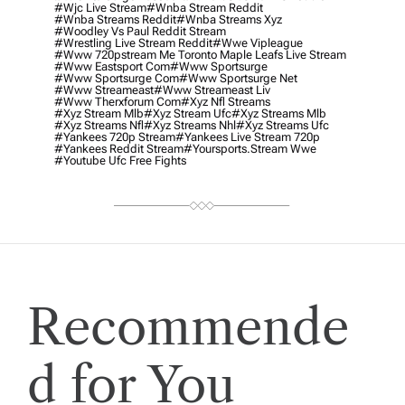
#wjc Live Stream
#wnba Stream Reddit
#wnba Streams Reddit
#wnba Streams Xyz
#woodley Vs Paul Reddit Stream
#wrestling Live Stream Reddit
#wwe Vipleague
#www 720pstream Me Toronto Maple Leafs Live Stream
#www Eastsport Com
#www Sportsurge
#www Sportsurge Com
#www Sportsurge Net
#www Streameast
#www Streameast Liv
#www Therxforum Com
#xyz Nfl Streams
#xyz Stream Mlb
#xyz Stream Ufc
#xyz Streams Mlb
#xyz Streams Nfl
#xyz Streams Nhl
#xyz Streams Ufc
#yankees 720p Stream
#yankees Live Stream 720p
#yankees Reddit Stream
#yoursports.stream Wwe
#youtube Ufc Free Fights
Recommende
d for You