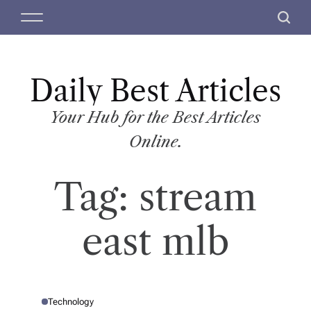
S
M
S
k
e
e
i
n
a
p
u
r
t
Daily Best Articles
c
o
h
c
Your Hub for the Best Articles
o
Online.
n
t
Tag:
stream
e
n
t
east mlb
Technology
P