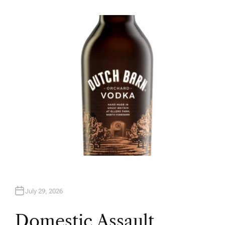
U
T
H
O
R
July 29, 2026
Domestic Assault