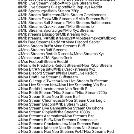
#mlb Live Stream Vipbox
#mlb Live Stream Xyz
#mlb Live Streams Bilasport
#mlb Replays Reddit
#mlb Sportsurge
#mlb Stream 720p
#mlb Stream Buffstream
#mlb Stream Crackstream
#mlb Stream East
#mlb Stream Io
#mlb Streams Buff
#mlb Streams Buff Streams
#mlb Streams Buffstreams
#mlb Streams Crackstream
#mlb Streams Io
#mlb Streams Sportsurge
#mlb Xyz Streams
#mlbstreams Bilasport
#mlbstreams Roku
#mlbstreams.tv
#mlbstreamxyz
#mlbstreamzxyz
#mlbxyz
#mls Free Streams Reddit
#mma Discord Server
#mma Stream Buff
#mma Streams Buff
#mma Streams Buff Streams
#mma Streams Reddit Discord
#mma Streams Xyz
#mmastreamz
#mr Sports Geek
#msu Football Stream Reddit
#nashville Predators Reddit Stream
#nba 720p Stream
#nba Bitr
#nba Bitw
#nba Crackstreams Xyz
#nba Discord Streams
#nba Draft Live Reddit
#nba Draft Live Stream Buffstream
#nba G League Twitch
#nba Live Stream Buffstream
#nba Live Stream Net
#nba Live Streaming Vip Box
#nba Reddit Livestreams
#nba Reddit S
#nba Redit Stream
#nba Strams
#nba Stream 720p
#nba Stream Bite
#nba Stream Buff
#nba Stream Chromecast
#nba Stream Com Legit
#nba Stream Discord
#nba Stream East
#nba Stream Live Games
#nba Stream On Iphone
#nba Stream Ripple
#nba Streams 1080p
#nba Streams Alternative
#nba Streams Bite
#nba Streams Buff
#nba Streams Chromecast
#nba Streams Crackstream
#nba Streams East
#nba Streams Iphone
#nba Streams Nhl Streams
#nba Streams Nu
#nba Streams Ps4
#nba Streams Red