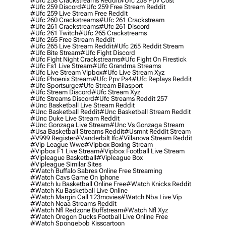
#ufc 258 Crackstreams Reddit
#ufc 258 Ppv Cost
#ufc 259 Discord
#ufc 259 Free Stream Reddit
#ufc 259 Live Stream Free Reddit
#ufc 260 Crackstreams
#ufc 261 Crackstream
#ufc 261 Crackstreams
#ufc 261 Discord
#ufc 261 Twitch
#ufc 265 Crackstreams
#ufc 265 Free Stream Reddit
#ufc 265 Live Stream Reddit
#ufc 265 Reddit Stream
#ufc Bite Stream
#ufc Fight Discord
#ufc Fight Night Crackstreams
#ufc Fight On Firestick
#ufc Fs1 Live Stream
#ufc Grandma Streams
#ufc Live Stream Vipbox
#ufc Live Stream Xyz
#ufc Phoenix Stream
#ufc Ppv Ps4
#ufc Replays Reddit
#ufc Sportsurge
#ufc Stream Bilasport
#ufc Stream Discord
#ufc Stream Xyz
#ufc Streams Discord
#ufc Streams Reddit 257
#unc Basketball Live Stream Reddit
#unc Basketball Reddit
#unc Basketball Stream Reddit
#unc Duke Live Stream Reddit
#unc Gonzaga Live Stream
#unc Vs Gonzaga Stream
#usa Basketball Streams Reddit
#usmnt Reddit Stream
#v999 Register
#vanderbilt Ifc
#villanova Stream Reddit
#vip League Wwe
#vipbox Boxing Stream
#vipbox F1 Live Stream
#vipbox Football Live Stream
#vipleague Basketball
#vipleague Box
#vipleague Similar Sites
#watch Buffalo Sabres Online Free Streaming
#watch Cavs Game On Iphone
#watch Iu Basketball Online Free
#watch Knicks Reddit
#watch Ku Basketball Live Online
#watch Margin Call 123movies
#watch Nba Live Vip
#watch Ncaa Streams Reddit
#watch Nfl Redzone Buffstream
#watch Nfl Xyz
#watch Oregon Ducks Football Live Online Free
#watch Spongebob Kisscartoon