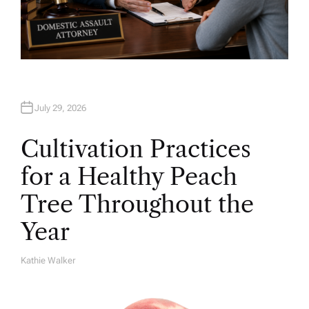
July 29, 2026
Cultivation Practices
for a Healthy Peach
Tree Throughout the
Year
Kathie Walker
A
U
T
H
O
R