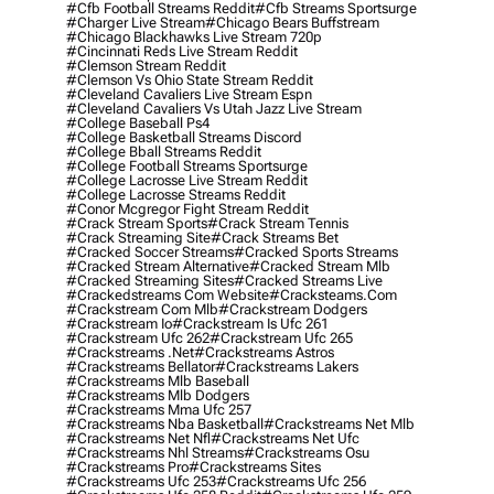
#cfb Football Streams Reddit
#cfb Streams Sportsurge
#charger Live Stream
#chicago Bears Buffstream
#chicago Blackhawks Live Stream 720p
#cincinnati Reds Live Stream Reddit
#clemson Stream Reddit
#clemson Vs Ohio State Stream Reddit
#cleveland Cavaliers Live Stream Espn
#cleveland Cavaliers Vs Utah Jazz Live Stream
#college Baseball Ps4
#college Basketball Streams Discord
#college Bball Streams Reddit
#college Football Streams Sportsurge
#college Lacrosse Live Stream Reddit
#college Lacrosse Streams Reddit
#conor Mcgregor Fight Stream Reddit
#crack Stream Sports
#crack Stream Tennis
#crack Streaming Site
#crack Streams Bet
#cracked Soccer Streams
#cracked Sports Streams
#cracked Stream Alternative
#cracked Stream Mlb
#cracked Streaming Sites
#cracked Streams Live
#crackedstreams Com Website
#cracksteams.com
#crackstream Com Mlb
#crackstream Dodgers
#crackstream Io
#crackstream Is Ufc 261
#crackstream Ufc 262
#crackstream Ufc 265
#crackstreams .net
#crackstreams Astros
#crackstreams Bellator
#crackstreams Lakers
#crackstreams Mlb Baseball
#crackstreams Mlb Dodgers
#crackstreams Mma Ufc 257
#crackstreams Nba Basketball
#crackstreams Net Mlb
#crackstreams Net Nfl
#crackstreams Net Ufc
#crackstreams Nhl Streams
#crackstreams Osu
#crackstreams Pro
#crackstreams Sites
#crackstreams Ufc 253
#crackstreams Ufc 256