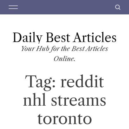
S
M
S
k
e
e
i
n
a
p
u
r
t
Daily Best Articles
c
o
h
c
Your Hub for the Best Articles
o
Online.
n
t
Tag:
reddit
e
n
t
nhl streams
toronto