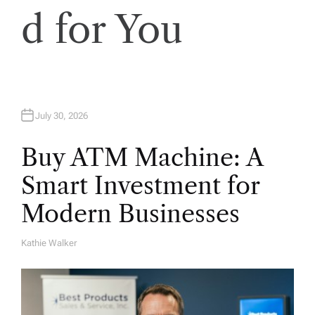
d for You
July 30, 2026
Buy ATM Machine: A
Smart Investment for
Modern Businesses
Kathie Walker
A
U
T
H
O
R