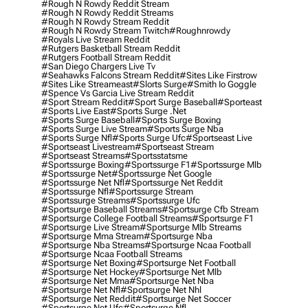
#rough N Rowdy Reddit Stream
#rough N Rowdy Reddit Streams
#rough N Rowdy Stream Reddit
#rough N Rowdy Stream Twitch
#roughnrowdy
#royals Live Stream Reddit
#rutgers Basketball Stream Reddit
#rutgers Football Stream Reddit
#san Diego Chargers Live Tv
#seahawks Falcons Stream Reddit
#sites Like Firstrow
#sites Like Streameast
#slorts Surge
#smith Io Goggle
#spence Vs Garcia Live Stream Reddit
#sport Stream Reddit
#sport Surge Baseball
#sporteast
#sports Live East
#sports Surge .net
#sports Surge Baseball
#sports Surge Boxing
#sports Surge Live Stream
#sports Surge Nba
#sports Surge Nfl
#sports Surge Ufc
#sportseast Live
#sportseast Livestream
#sportseast Stream
#sportseast Streams
#sportsstatsme
#sportssurge Boxing
#sportssurge F1
#sportssurge Mlb
#sportssurge Net
#sportssurge Net Google
#sportssurge Net Nfl
#sportssurge Net Reddit
#sportssurge Nfl
#sportssurge Stream
#sportssurge Streams
#sportssurge Ufc
#sportsurge Baseball Streams
#sportsurge Cfb Stream
#sportsurge College Football Streams
#sportsurge F1
#sportsurge Live Stream
#sportsurge Mlb Streams
#sportsurge Mma Stream
#sportsurge Nba
#sportsurge Nba Streams
#sportsurge Ncaa Football
#sportsurge Ncaa Football Streams
#sportsurge Net Boxing
#sportsurge Net Football
#sportsurge Net Hockey
#sportsurge Net Mlb
#sportsurge Net Mma
#sportsurge Net Nba
#sportsurge Net Nfl
#sportsurge Net Nhl
#sportsurge Net Reddit
#sportsurge Net Soccer
#sportsurge Net Ufc
#sportsurge Nfl