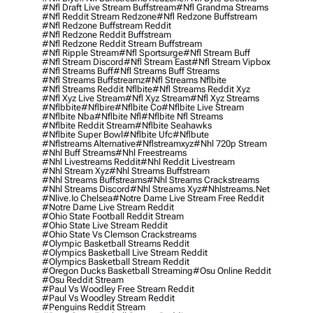
#nfl Draft Live Stream Buffstream
#nfl Grandma Streams
#nfl Reddit Stream Redzone
#nfl Redzone Buffstream
#nfl Redzone Buffstream Reddit
#nfl Redzone Reddit Buffstream
#nfl Redzone Reddit Stream Buffstream
#nfl Ripple Stream
#nfl Sportsurge
#nfl Stream Buff
#nfl Stream Discord
#nfl Stream East
#nfl Stream Vipbox
#nfl Streams Buff
#nfl Streams Buff Streams
#nfl Streams Buffstreamz
#nfl Streams Nflbite
#nfl Streams Reddit Nflbite
#nfl Streams Reddit Xyz
#nfl Xyz Live Stream
#nfl Xyz Stream
#nfl Xyz Streams
#nflbbite
#nflbire
#nflbite Co
#nflbite Live Stream
#nflbite Nba
#nflbite Nfl
#nflbite Nfl Streams
#nflbite Reddit Stream
#nflbite Seahawks
#nflbite Super Bowl
#nflbite Ufc
#nflbute
#nflstreams Alternative
#nflstreamxyz
#nhl 720p Stream
#nhl Buff Streams
#nhl Freestreams
#nhl Livestreams Reddit
#nhl Reddit Livestream
#nhl Stream Xyz
#nhl Streams Buffstream
#nhl Streams Buffstreams
#nhl Streams Crackstreams
#nhl Streams Discord
#nhl Streams Xyz
#nhlstreams.net
#nlive.io Chelsea
#notre Dame Live Stream Free Reddit
#notre Dame Live Stream Reddit
#ohio State Football Reddit Stream
#ohio State Live Stream Reddit
#ohio State Vs Clemson Crackstreams
#olympic Basketball Streams Reddit
#olympics Basketball Live Stream Reddit
#olympics Basketball Stream Reddit
#oregon Ducks Basketball Streaming
#osu Online Reddit
#osu Reddit Stream
#paul Vs Woodley Free Stream Reddit
#paul Vs Woodley Stream Reddit
#penguins Reddit Stream