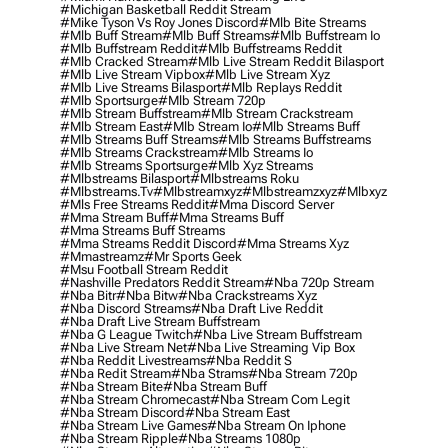
#michigan Basketball Reddit Stream
#mike Tyson Vs Roy Jones Discord
#mlb Bite Streams
#mlb Buff Stream
#mlb Buff Streams
#mlb Buffstream Io
#mlb Buffstream Reddit
#mlb Buffstreams Reddit
#mlb Cracked Stream
#mlb Live Stream Reddit Bilasport
#mlb Live Stream Vipbox
#mlb Live Stream Xyz
#mlb Live Streams Bilasport
#mlb Replays Reddit
#mlb Sportsurge
#mlb Stream 720p
#mlb Stream Buffstream
#mlb Stream Crackstream
#mlb Stream East
#mlb Stream Io
#mlb Streams Buff
#mlb Streams Buff Streams
#mlb Streams Buffstreams
#mlb Streams Crackstream
#mlb Streams Io
#mlb Streams Sportsurge
#mlb Xyz Streams
#mlbstreams Bilasport
#mlbstreams Roku
#mlbstreams.tv
#mlbstreamxyz
#mlbstreamzxyz
#mlbxyz
#mls Free Streams Reddit
#mma Discord Server
#mma Stream Buff
#mma Streams Buff
#mma Streams Buff Streams
#mma Streams Reddit Discord
#mma Streams Xyz
#mmastreamz
#mr Sports Geek
#msu Football Stream Reddit
#nashville Predators Reddit Stream
#nba 720p Stream
#nba Bitr
#nba Bitw
#nba Crackstreams Xyz
#nba Discord Streams
#nba Draft Live Reddit
#nba Draft Live Stream Buffstream
#nba G League Twitch
#nba Live Stream Buffstream
#nba Live Stream Net
#nba Live Streaming Vip Box
#nba Reddit Livestreams
#nba Reddit S
#nba Redit Stream
#nba Strams
#nba Stream 720p
#nba Stream Bite
#nba Stream Buff
#nba Stream Chromecast
#nba Stream Com Legit
#nba Stream Discord
#nba Stream East
#nba Stream Live Games
#nba Stream On Iphone
#nba Stream Ripple
#nba Streams 1080p