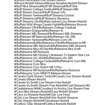
#bruins Hurricanes Live Stream Reddit
#bruins Reddit Stream
#bruins Senators Reddit Stream
#buff Nba Streams
#buff Nfl Streams
#buff Stre
#buff Stream College Football
#buff Stream Mlb
#buff Stream Soccer
#buff Stream Ufc
#buff Stream Yankees
#buff Streams Cricket
#buff Streams Io
#buff Streams Olympics
#buff Streamz Ufc
#buffalo Sabres Live Stream Reddit
#buffalo Wild Wings Canelo Fight
#buffstream Browns
#buffstream Cfb
#buffstream College Football
#buffstream Dodgers
#buffstream Io
#buffstream Mlb Stream
#buffstream Mlb Streams
#buffstream Nfl Network
#buffstream Ufc 256
#buffstream Yankees
#buffstream.com Ufc
#buffstreammlb
#buffstreams Cfb
#buffstreams Io Nfl
#buffstreams Mlb Network
#buffstreams Mlb Streams
#buffstreams Nba All Star
#buffstreams Nba Draft
#buffstreams Nfl Redzone
#buffstreams Nhl Hockey Lifestream Tv Eastern Star Live
#buffstreams Ufc 262
#buffstreams Ufc 265
#buffstreamz College Football
#buffstreamz Com Mlb
#buffstreamz Com Nba
#buffstreamz Com Watch Nfl 2 Php
#buffstreamz Nfl Redzone
#buffstreamz Redzone
#buffstreamz.com Nfl
#c9 Meteos Stream
#canelo Fight Stream Twitch
#canelo Live Stream Reddit
#canelo Stream Reddit
#canelo Vs Smith Live Stream Free Reddit
#canelo Vs Smith Stream Free Reddit
#cast Streams Nhl
#caststreams Nhl
#cavaliers Vs Knicks Live Stream Free
#cavs Nba Stream Reddit
#cavs Reddit Stream
#cavs Vs Wizards Reddit
#cbb Live Feed
#cbb Live Stream Reddit
#cbb Reddit Streams
#cbb Stream Reddit
#cbbstream Reddit
#celtics 720p Stream
#celtics Rockets Reddit