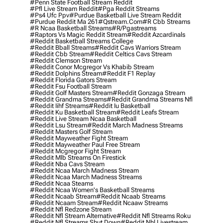
#penn State Football Stream Reddit
#pfl Live Stream Reddit
#pga Reddit Streams
#ps4 Ufc Ppv
#purdue Basketball Live Stream Reddit
#purdue Reddit Ma 261
#qstream.com
#r Cbb Streams
#r Ncaa Basketball Streams
#r/pgastreams
#raptors Vs Magic Reddit Stream
#reddit Azcardinals
#reddit Basketball Streams College
#reddit Bball Streams
#reddit Cavs Warriors Stream
#reddit Cbb Stream
#reddit Celtics Cavs Stream
#reddit Clemson Stream
#reddit Conor Mcgregor Vs Khabib Stream
#reddit Dolphins Stream
#reddit F1 Replay
#reddit Florida Gators Stream
#reddit Fsu Football Stream
#reddit Golf Masters Stream
#reddit Gonzaga Stream
#reddit Grandma Streams
#reddit Grandma Streams Nfl
#reddit Iihf Streams
#reddit Iu Basketball
#reddit Ku Basketball Stream
#reddit Leafs Stream
#reddit Live Stream Ncaa Basketball
#reddit Lsu Stream
#reddit March Madness Streams
#reddit Masters Golf Stream
#reddit Mayweather Fight Stream
#reddit Mayweather Paul Free Stream
#reddit Mcgregor Fight Stream
#reddit Mlb Streams On Firestick
#reddit Nba Cavs Stream
#reddit Ncaa March Madness Stream
#reddit Ncaa March Madness Streams
#reddit Ncaa Steams
#reddit Ncaa Women's Basketball Streams
#reddit Ncaab Stream
#reddit Ncaab Streams
#reddit Ncaam Stream
#reddit Ncaaw Streams
#reddit Nfl Redzone Stream
#reddit Nfl Stream Alternative
#reddit Nfl Streams Roku
#reddit Nfl Streams Shut Down
#reddit Nhl Livestream