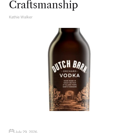
Craftsmanship
Kathie Walker
A
U
T
H
O
R
July 29, 2026