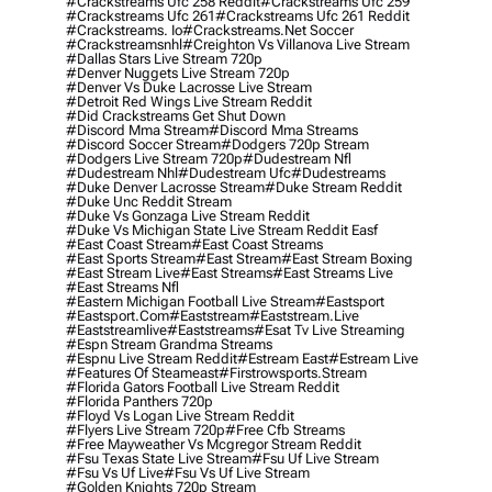
#crackstreams Ufc 258 Reddit
#crackstreams Ufc 259
#crackstreams Ufc 261
#crackstreams Ufc 261 Reddit
#crackstreams. Io
#crackstreams.net Soccer
#crackstreamsnhl
#creighton Vs Villanova Live Stream
#dallas Stars Live Stream 720p
#denver Nuggets Live Stream 720p
#denver Vs Duke Lacrosse Live Stream
#detroit Red Wings Live Stream Reddit
#did Crackstreams Get Shut Down
#discord Mma Stream
#discord Mma Streams
#discord Soccer Stream
#dodgers 720p Stream
#dodgers Live Stream 720p
#dudestream Nfl
#dudestream Nhl
#dudestream Ufc
#dudestreams
#duke Denver Lacrosse Stream
#duke Stream Reddit
#duke Unc Reddit Stream
#duke Vs Gonzaga Live Stream Reddit
#duke Vs Michigan State Live Stream Reddit Easf
#east Coast Stream
#east Coast Streams
#east Sports Stream
#east Stream
#east Stream Boxing
#east Stream Live
#east Streams
#east Streams Live
#east Streams Nfl
#eastern Michigan Football Live Stream
#eastsport
#eastsport.com
#eaststream
#eaststream.live
#eaststreamlive
#eaststreams
#esat Tv Live Streaming
#espn Stream Grandma Streams
#espnu Live Stream Reddit
#estream East
#estream Live
#Features Of Steameast
#firstrowsports.stream
#florida Gators Football Live Stream Reddit
#florida Panthers 720p
#floyd Vs Logan Live Stream Reddit
#flyers Live Stream 720p
#free Cfb Streams
#free Mayweather Vs Mcgregor Stream Reddit
#fsu Texas State Live Stream
#fsu Uf Live Stream
#fsu Vs Uf Live
#fsu Vs Uf Live Stream
#golden Knights 720p Stream