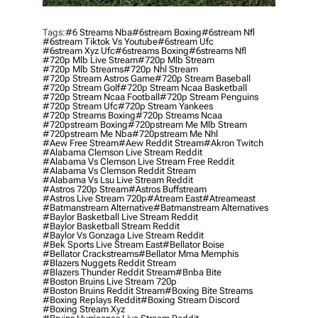
Tags:
#6 Streams Nba
#6stream Boxing
#6stream Nfl
#6stream Tiktok Vs Youtube
#6stream Ufc
#6stream Xyz Ufc
#6streams Boxing
#6streams Nfl
#720p Mlb Live Stream
#720p Mlb Stream
#720p Mlb Streams
#720p Nhl Stream
#720p Stream Astros Game
#720p Stream Baseball
#720p Stream Golf
#720p Stream Ncaa Basketball
#720p Stream Ncaa Football
#720p Stream Penguins
#720p Stream Ufc
#720p Stream Yankees
#720p Streams Boxing
#720p Streams Ncaa
#720pstream Boxing
#720pstream Me Mlb Stream
#720pstream Me Nba
#720pstream Me Nhl
#aew Free Stream
#aew Reddit Stream
#akron Twitch
#alabama Clemson Live Stream Reddit
#alabama Vs Clemson Live Stream Free Reddit
#alabama Vs Clemson Reddit Stream
#alabama Vs Lsu Live Stream Reddit
#astros 720p Stream
#astros Buffstream
#astros Live Stream 720p
#atream East
#atreameast
#batmanstream Alternative
#batmanstream Alternatives
#baylor Basketball Live Stream Reddit
#baylor Basketball Stream Reddit
#baylor Vs Gonzaga Live Stream Reddit
#bek Sports Live Stream East
#bellator Boise
#bellator Crackstreams
#bellator Mma Memphis
#blazers Nuggets Reddit Stream
#blazers Thunder Reddit Stream
#bnba Bite
#boston Bruins Live Stream 720p
#boston Bruins Reddit Stream
#boxing Bite Streams
#boxing Replays Reddit
#boxing Stream Discord
#boxing Stream Xyz