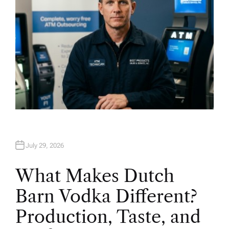
July 29, 2026
What Makes Dutch
Barn Vodka Different?
Production, Taste, and