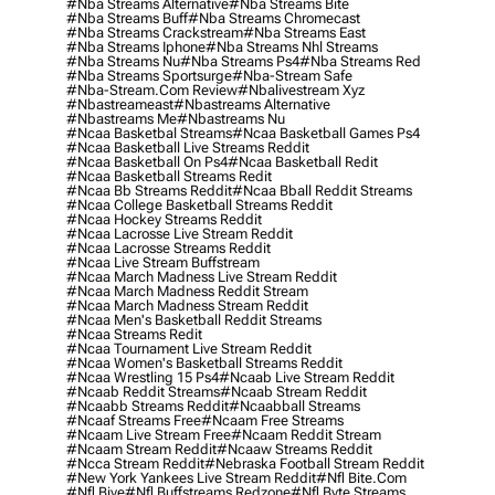
#nba Streams Alternative
#nba Streams Bite
#nba Streams Buff
#nba Streams Chromecast
#nba Streams Crackstream
#nba Streams East
#nba Streams Iphone
#nba Streams Nhl Streams
#nba Streams Nu
#nba Streams Ps4
#nba Streams Red
#nba Streams Sportsurge
#nba-Stream Safe
#nba-Stream.com Review
#nbalivestream Xyz
#nbastreameast
#nbastreams Alternative
#nbastreams Me
#nbastreams Nu
#ncaa Basketbal Streams
#ncaa Basketball Games Ps4
#ncaa Basketball Live Streams Reddit
#ncaa Basketball On Ps4
#ncaa Basketball Redit
#ncaa Basketball Streams Redit
#ncaa Bb Streams Reddit
#ncaa Bball Reddit Streams
#ncaa College Basketball Streams Reddit
#ncaa Hockey Streams Reddit
#ncaa Lacrosse Live Stream Reddit
#ncaa Lacrosse Streams Reddit
#ncaa Live Stream Buffstream
#ncaa March Madness Live Stream Reddit
#ncaa March Madness Reddit Stream
#ncaa March Madness Stream Reddit
#ncaa Men's Basketball Reddit Streams
#ncaa Streams Redit
#ncaa Tournament Live Stream Reddit
#ncaa Women's Basketball Streams Reddit
#ncaa Wrestling 15 Ps4
#ncaab Live Stream Reddit
#ncaab Reddit Streams
#ncaab Stream Reddit
#ncaabb Streams Reddit
#ncaabball Streams
#ncaaf Streams Free
#ncaam Free Streams
#ncaam Live Stream Free
#ncaam Reddit Stream
#ncaam Stream Reddit
#ncaaw Streams Reddit
#ncca Stream Reddit
#nebraska Football Stream Reddit
#new York Yankees Live Stream Reddit
#nfl Bite.com
#nfl Biye
#nfl Buffstreams Redzone
#nfl Byte Streams