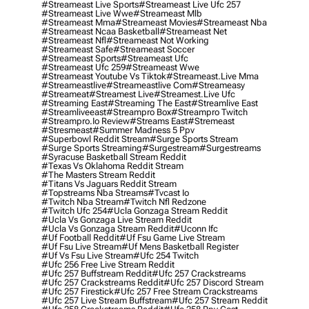
#streameast Live Sports
#streameast Live Ufc 257
#streameast Live Wwe
#streameast Mlb
#streameast Mma
#streameast Movies
#streameast Nba
#streameast Ncaa Basketball
#streameast Net
#streameast Nfl
#streameast Not Working
#streameast Safe
#streameast Soccer
#streameast Sports
#streameast Ufc
#streameast Ufc 259
#streameast Wwe
#streameast Youtube Vs Tiktok
#streameast.live Mma
#streameastlive
#streameastlive Com
#streameasy
#streameat
#streamest Live
#streamest.live Ufc
#streaming East
#streaming The East
#streamlive East
#streamliveeast
#streampro Box
#streampro Twitch
#streampro.io Review
#streams East
#stremeast
#stresmeast
#summer Madness 5 Ppv
#superbowl Reddit Stream
#surge Sports Stream
#surge Sports Streaming
#surgestream
#surgestreams
#syracuse Basketball Stream Reddit
#texas Vs Oklahoma Reddit Stream
#the Masters Stream Reddit
#titans Vs Jaguars Reddit Stream
#topstreams Nba Streams
#tvcast Io
#twitch Nba Stream
#twitch Nfl Redzone
#twitch Ufc 254
#ucla Gonzaga Stream Reddit
#ucla Vs Gonzaga Live Stream Reddit
#ucla Vs Gonzaga Stream Reddit
#uconn Ifc
#uf Football Reddit
#uf Fsu Game Live Stream
#uf Fsu Live Stream
#uf Mens Basketball Register
#uf Vs Fsu Live Stream
#ufc 254 Twitch
#ufc 256 Free Live Stream Reddit
#ufc 257 Buffstream Reddit
#ufc 257 Crackstreams
#ufc 257 Crackstreams Reddit
#ufc 257 Discord Stream
#ufc 257 Firestick
#ufc 257 Free Stream Crackstreams
#ufc 257 Live Stream Buffstream
#ufc 257 Stream Reddit