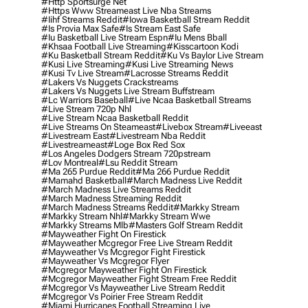
#http Sportsurge Net
#https Www Streameast Live Nba Streams
#iihf Streams Reddit
#iowa Basketball Stream Reddit
#is Provia Max Safe
#is Stream East Safe
#iu Basketball Live Stream Espn
#iu Mens Bball
#khsaa Football Live Streaming
#kisscartoon Kodi
#ku Basketball Stream Reddit
#ku Vs Baylor Live Stream
#kusi Live Streaming
#kusi Live Streaming News
#kusi Tv Live Stream
#lacrosse Streams Reddit
#lakers Vs Nuggets Crackstreams
#lakers Vs Nuggets Live Stream Buffstream
#lc Warriors Baseball
#live Ncaa Basketball Streams
#live Stream 720p Nhl
#live Stream Ncaa Basketball Reddit
#Live Streams On Steameast
#livebox Stream
#liveeast
#livestream East
#livestream Nba Reddit
#livestreameast
#loge Box Red Sox
#los Angeles Dodgers Stream 720pstream
#lov Montreal
#lsu Reddit Stream
#ma 265 Purdue Reddit
#ma 266 Purdue Reddit
#mamahd Basketball
#march Madness Live Reddit
#march Madness Live Streams Reddit
#march Madness Streaming Reddit
#march Madness Streams Reddit
#markky Stream
#markky Stream Nhl
#markky Stream Wwe
#markky Streams Mlb
#masters Golf Stream Reddit
#mayweather Fight On Firestick
#mayweather Mcgregor Free Live Stream Reddit
#mayweather Vs Mcgregor Fight Firestick
#mayweather Vs Mcgregor Flyer
#mcgregor Mayweather Fight On Firestick
#mcgregor Mayweather Fight Stream Free Reddit
#mcgregor Vs Mayweather Live Stream Reddit
#mcgregor Vs Poirier Free Stream Reddit
#miami Hurricanes Football Streaming Live