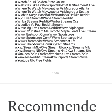
#watch Spurs Golden State Online
#websites Like Firstrowsports
#what Is Streameast Live
#where To Watch Mayweather Vs Mcgregor Atlanta
#where To Watch Mayweather Vs Mcgregor Seattle
#wichita Surge Baseball
#wizards Vs Hawks Reddit
#wjc Live Stream
#wnba Stream Reddit
#wnba Streams Reddit
#wnba Streams Xyz
#woodley Vs Paul Reddit Stream
#wrestling Live Stream Reddit
#wwe Vipleague
#www 720pstream Me Toronto Maple Leafs Live Stream
#www Eastsport Com
#www Sportsurge
#www Sportsurge Com
#www Sportsurge Net
#www Streameast
#www Streameast Liv
#www Therxforum Com
#xyz Nfl Streams
#xyz Stream Mlb
#xyz Stream Ufc
#xyz Streams Mlb
#xyz Streams Nfl
#xyz Streams Nhl
#xyz Streams Ufc
#yankees 720p Stream
#yankees Live Stream 720p
#yankees Reddit Stream
#yoursports.stream Wwe
#youtube Ufc Free Fights
Recommende