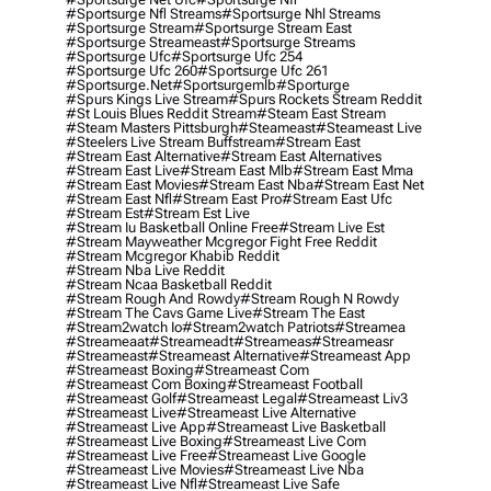
#sportsurge Nfl Streams
#sportsurge Nhl Streams
#sportsurge Stream
#sportsurge Stream East
#sportsurge Streameast
#sportsurge Streams
#sportsurge Ufc
#sportsurge Ufc 254
#sportsurge Ufc 260
#sportsurge Ufc 261
#sportsurge.net
#sportsurgemlb
#sporturge
#spurs Kings Live Stream
#spurs Rockets Stream Reddit
#st Louis Blues Reddit Stream
#steam East Stream
#steam Masters Pittsburgh
#Steameast
#steameast Live
#steelers Live Stream Buffstream
#stream East
#stream East Alternative
#stream East Alternatives
#stream East Live
#stream East Mlb
#stream East Mma
#stream East Movies
#stream East Nba
#stream East Net
#stream East Nfl
#stream East Pro
#stream East Ufc
#stream Est
#stream Est Live
#stream Iu Basketball Online Free
#stream Live Est
#stream Mayweather Mcgregor Fight Free Reddit
#stream Mcgregor Khabib Reddit
#stream Nba Live Reddit
#stream Ncaa Basketball Reddit
#stream Rough And Rowdy
#stream Rough N Rowdy
#stream The Cavs Game Live
#stream The East
#stream2watch Io
#stream2watch Patriots
#streamea
#streameaat
#streameadt
#streameas
#streameasr
#streameast
#streameast Alternative
#streameast App
#streameast Boxing
#streameast Com
#streameast Com Boxing
#streameast Football
#streameast Golf
#streameast Legal
#streameast Liv3
#streameast Live
#streameast Live Alternative
#streameast Live App
#streameast Live Basketball
#streameast Live Boxing
#streameast Live Com
#streameast Live Free
#streameast Live Google
#streameast Live Movies
#streameast Live Nba
#streameast Live Nfl
#streameast Live Safe