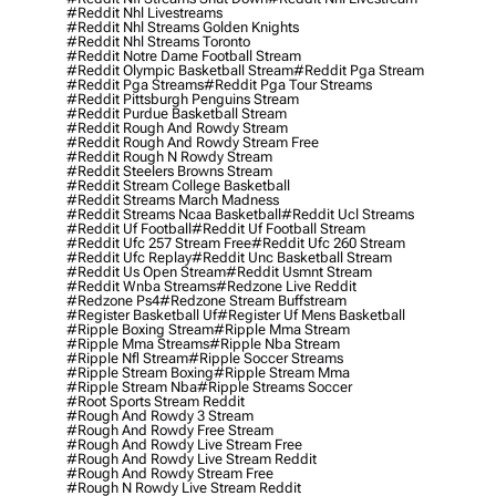
#reddit Nhl Livestreams
#reddit Nhl Streams Golden Knights
#reddit Nhl Streams Toronto
#reddit Notre Dame Football Stream
#reddit Olympic Basketball Stream
#reddit Pga Stream
#reddit Pga Streams
#reddit Pga Tour Streams
#reddit Pittsburgh Penguins Stream
#reddit Purdue Basketball Stream
#reddit Rough And Rowdy Stream
#reddit Rough And Rowdy Stream Free
#reddit Rough N Rowdy Stream
#reddit Steelers Browns Stream
#reddit Stream College Basketball
#reddit Streams March Madness
#reddit Streams Ncaa Basketball
#reddit Ucl Streams
#reddit Uf Football
#reddit Uf Football Stream
#reddit Ufc 257 Stream Free
#reddit Ufc 260 Stream
#reddit Ufc Replay
#reddit Unc Basketball Stream
#reddit Us Open Stream
#reddit Usmnt Stream
#reddit Wnba Streams
#redzone Live Reddit
#redzone Ps4
#redzone Stream Buffstream
#register Basketball Uf
#register Uf Mens Basketball
#ripple Boxing Stream
#ripple Mma Stream
#ripple Mma Streams
#ripple Nba Stream
#ripple Nfl Stream
#ripple Soccer Streams
#ripple Stream Boxing
#ripple Stream Mma
#ripple Stream Nba
#ripple Streams Soccer
#root Sports Stream Reddit
#rough And Rowdy 3 Stream
#rough And Rowdy Free Stream
#rough And Rowdy Live Stream Free
#rough And Rowdy Live Stream Reddit
#rough And Rowdy Stream Free
#rough N Rowdy Live Stream Reddit