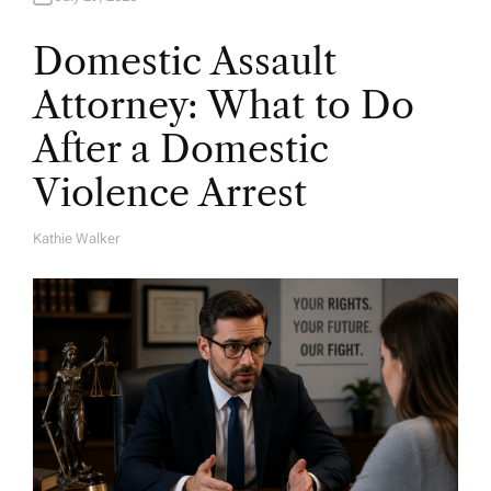
Domestic Assault
Attorney: What to Do
After a Domestic
Violence Arrest
Kathie Walker
A
U
T
H
O
R