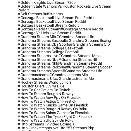
#golden Knights Live Stream 720p
#golden State Warriors Vs Houston Rockets Live Stream
Reddit
#golf Streams Buffstreams
#gonzaga Basketball Live Stream Free Reddit
#gonzaga Basketball Live Stream Reddit
#gonzaga Basketball Stream Reddit
#gonzaga Reddit Stream
#gonzaga Stream Reddit
#gonzaga Vs Ucla Live Stream Reddit
#grandma Stream Mlb
#grandma Stream Ufc
#grandma Streams Baseball
#grandma Streams Boxing
#grandma Streams Cbs Sports
#grandma Streams Cfb
#grandma Streams College Basketball
#grandma Streams College Football
#grandma Streams Live
#grandma Streams Mma
#grandma Streams Nba
#grandma Streams Nfl
#grandma Streams Nhl
#grandma Streams Reddit
#grandma Streams Redzone
#grandma Streams Soccer
#grandma Streams Sports
#grandma Streams Ufc
#grandmastreams
#grandmastreams Mlb
#grandmastreams Ufc
#grandmastreams.me
#hockey Streams World Juniors
#houston Oilers Luv Ya Blue
#how To Get Catjam On Twitch
#how To Stream Rough N Rowdy
#how To Watch Aew Ppv On Firestick
#how To Watch Astros On Firestick
#how To Watch Knicks Game On Firestick
#how To Watch Rough N Rowdy On Roku
#how To Watch Saints Games On Firestick
#how To Watch The Tyson Fight On Firestick
#how To Watch Ufc 257 On Roku
#http 6streams Tv Video Boxing 1
#http Crackstreams Net Ufc 257 Streams Php