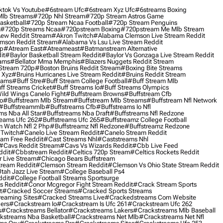
ktok Vs Youtube
#6stream Ufc
#6stream Xyz Ufc
#6streams Boxing
lb Streams
#720p Nhl Stream
#720p Stream Astros Game
asketball
#720p Stream Ncaa Football
#720p Stream Penguins
#720p Streams Ncaa
#720pstream Boxing
#720pstream Me Mlb Stream
ew Reddit Stream
#akron Twitch
#alabama Clemson Live Stream Reddit
mson Reddit Stream
#alabama Vs Lsu Live Stream Reddit
0p
#atream East
#atreameast
#batmanstream Alternative
it
#baylor Basketball Stream Reddit
#baylor Vs Gonzaga Live Stream Reddit
eams
#bellator Mma Memphis
#blazers Nuggets Reddit Stream
 Stream 720p
#boston Bruins Reddit Stream
#boxing Bite Streams
 Xyz
#bruins Hurricanes Live Stream Reddit
#bruins Reddit Stream
eams
#buff Stre
#buff Stream College Football
#buff Stream Mlb
ff Streams Cricket
#buff Streams Io
#buff Streams Olympics
ild Wings Canelo Fight
#buffstream Browns
#buffstream Cfb
o
#buffstream Mlb Stream
#buffstream Mlb Streams
#buffstream Nfl Network
#buffstreammlb
#buffstreams Cfb
#buffstreams Io Nfl
ms Nba All Star
#buffstreams Nba Draft
#buffstreams Nfl Redzone
reams Ufc 262
#buffstreams Ufc 265
#buffstreamz College Football
 Watch Nfl 2 Php
#buffstreamz Nfl Redzone
#buffstreamz Redzone
 Twitch
#canelo Live Stream Reddit
#canelo Stream Reddit
eam Free Reddit
#cast Streams Nhl
#caststreams Nhl
#cavs Reddit Stream
#cavs Vs Wizards Reddit
#cbb Live Feed
ddit
#cbbstream Reddit
#celtics 720p Stream
#celtics Rockets Reddit
 Live Stream
#chicago Bears Buffstream
tream Reddit
#clemson Stream Reddit
#clemson Vs Ohio State Stream Reddit
Utah Jazz Live Stream
#college Baseball Ps4
ddit
#college Football Streams Sportsurge
s Reddit
#conor Mcgregor Fight Stream Reddit
#crack Stream Sports
t
#cracked Soccer Streams
#cracked Sports Streams
eaming Sites
#cracked Streams Live
#crackedstreams Com Website
ers
#crackstream Io
#crackstream Is Ufc 261
#crackstream Ufc 262
s
#crackstreams Bellator
#crackstreams Lakers
#crackstreams Mlb Baseball
kstreams Nba Basketball
#crackstreams Net Mlb
#crackstreams Net Nfl