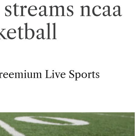
t streams ncaa
ketball
Freemium Live Sports