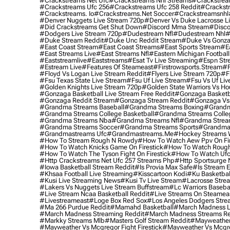
#crackstreams Net Ufc
#crackstreams Nhl Streams
#crackstrea
#crackstreams Ufc 256
#crackstreams Ufc 258 Reddit
#crackst
#crackstreams. Io
#crackstreams.net Soccer
#crackstreamsnhl
#denver Nuggets Live Stream 720p
#denver Vs Duke Lacrosse L
#did Crackstreams Get Shut Down
#discord Mma Stream
#disco
#dodgers Live Stream 720p
#dudestream Nfl
#dudestream Nhl
#
#duke Stream Reddit
#duke Unc Reddit Stream
#duke Vs Gonza
#east Coast Stream
#east Coast Streams
#east Sports Stream
#e
#east Streams Live
#east Streams Nfl
#eastern Michigan Football
#eaststreamlive
#eaststreams
#esat Tv Live Streaming
#espn Str
#estream Live
#Features Of Steameast
#firstrowsports.stream
#f
#floyd Vs Logan Live Stream Reddit
#flyers Live Stream 720p
#f
#fsu Texas State Live Stream
#fsu Uf Live Stream
#fsu Vs Uf Liv
#golden Knights Live Stream 720p
#golden State Warriors Vs Ho
#gonzaga Basketball Live Stream Free Reddit
#gonzaga Basketba
#gonzaga Reddit Stream
#gonzaga Stream Reddit
#gonzaga Vs 
#grandma Streams Baseball
#grandma Streams Boxing
#grandm
#grandma Streams College Basketball
#grandma Streams Colleg
#grandma Streams Nba
#grandma Streams Nfl
#grandma Strea
#grandma Streams Soccer
#grandma Streams Sports
#grandma 
#grandmastreams Ufc
#grandmastreams.me
#hockey Streams W
#how To Stream Rough N Rowdy
#how To Watch Aew Ppv On Fir
#how To Watch Knicks Game On Firestick
#how To Watch Rough
#how To Watch The Tyson Fight On Firestick
#how To Watch Ufc
#http Crackstreams Net Ufc 257 Streams Php
#http Sportsurge 
#iowa Basketball Stream Reddit
#is Provia Max Safe
#is Stream E
#khsaa Football Live Streaming
#kisscartoon Kodi
#ku Basketbal
#kusi Live Streaming News
#kusi Tv Live Stream
#lacrosse Stre
#lakers Vs Nuggets Live Stream Buffstream
#lc Warriors Baseba
#live Stream Ncaa Basketball Reddit
#Live Streams On Steamea
#livestreameast
#loge Box Red Sox
#los Angeles Dodgers Stre
#ma 266 Purdue Reddit
#mamahd Basketball
#march Madness Li
#march Madness Streaming Reddit
#march Madness Streams Re
#markky Streams Mlb
#masters Golf Stream Reddit
#mayweather 
#mayweather Vs Mcgregor Fight Firestick
#mayweather Vs Mcgre