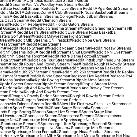
Stream Reddit
#olympics Basketball Stream Reddit
eddit Stream
#paul Vs Woodley Free Stream Reddit
 State Football Stream Reddit
#pfl Live Stream Reddit
#pga Reddit Streams
ddit Ma 261
#qstream.com
#r Cbb Streams
#r Ncaa Basketball Streams
dinals
#reddit Basketball Streams College
#reddit Bball Streams
ics Cavs Stream
#reddit Clemson Stream
ream
#reddit F1 Replay
#reddit Florida Gators Stream
t Gonzaga Stream
#reddit Grandma Streams
#reddit Grandma Streams Nfl
l Stream
#reddit Leafs Stream
#reddit Live Stream Ncaa Basketball
sters Golf Stream
#reddit Mayweather Fight Stream
Stream
#reddit Mlb Streams On Firestick
#reddit Nba Cavs Stream
ness Streams
#reddit Ncaa Steams
am
#reddit Ncaab Streams
#reddit Ncaam Stream
#reddit Ncaaw Streams
it Nfl Streams Roku
#reddit Nfl Streams Shut Down
#reddit Nhl Livestream
ddit Nhl Streams Toronto
#reddit Notre Dame Football Stream
 Pga Streams
#reddit Pga Tour Streams
#reddit Pittsburgh Penguins Stream
tream
#reddit Rough And Rowdy Stream Free
#reddit Rough N Rowdy Stream
all
#reddit Streams March Madness
#reddit Streams Ncaa Basketball
ream
#reddit Ufc 257 Stream Free
#reddit Ufc 260 Stream
#reddit Ufc Replay
t Usmnt Stream
#reddit Wnba Streams
#redzone Live Reddit
#redzone Ps4
Uf Mens Basketball
#ripple Boxing Stream
#ripple Mma Stream
ipple Soccer Streams
#ripple Stream Boxing
#ripple Stream Mma
m Reddit
#rough And Rowdy 3 Stream
#rough And Rowdy Free Stream
ream Reddit
#rough And Rowdy Stream Free
tream
#rough N Rowdy Reddit Streams
#rough N Rowdy Stream Reddit
ream Reddit
#rutgers Basketball Stream Reddit
eahawks Falcons Stream Reddit
#sites Like Firstrow
#sites Like Streameast
Reddit
#sport Stream Reddit
#sport Surge Baseball
#sporteast
orts Surge Boxing
#sports Surge Live Stream
#sports Surge Nba
t Livestream
#sportseast Stream
#sportseast Streams
#sportsstatsme
surge Net
#sportssurge Net Google
#sportssurge Net Nfl
sportssurge Streams
#sportssurge Ufc
#sportsurge Baseball Streams
sportsurge F1
#sportsurge Live Stream
#sportsurge Mlb Streams
reams
#sportsurge Ncaa Football
#sportsurge Ncaa Football Streams
et Hockey
#sportsurge Net Mlb
#sportsurge Net Mma
#sportsurge Net Nba