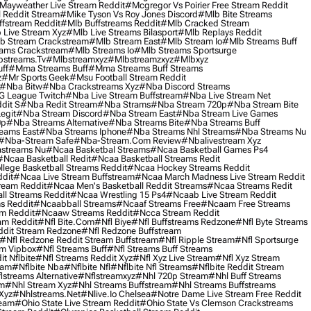
Mayweather Live Stream Reddit
#mcgregor Vs Poirier Free Stream Reddit
 Reddit Stream
#mike Tyson Vs Roy Jones Discord
#mlb Bite Streams
fstream Reddit
#mlb Buffstreams Reddit
#mlb Cracked Stream
 Live Stream Xyz
#mlb Live Streams Bilasport
#mlb Replays Reddit
b Stream Crackstream
#mlb Stream East
#mlb Stream Io
#mlb Streams Buff
ams Crackstream
#mlb Streams Io
#mlb Streams Sportsurge
streams.tv
#mlbstreamxyz
#mlbstreamzxyz
#mlbxyz
ff
#mma Streams Buff
#mma Streams Buff Streams
z
#mr Sports Geek
#msu Football Stream Reddit
#nba Bitw
#nba Crackstreams Xyz
#nba Discord Streams
G League Twitch
#nba Live Stream Buffstream
#nba Live Stream Net
dit S
#nba Redit Stream
#nba Strams
#nba Stream 720p
#nba Stream Bite
egit
#nba Stream Discord
#nba Stream East
#nba Stream Live Games
0p
#nba Streams Alternative
#nba Streams Bite
#nba Streams Buff
eams East
#nba Streams Iphone
#nba Streams Nhl Streams
#nba Streams Nu
#nba-Stream Safe
#nba-Stream.com Review
#nbalivestream Xyz
streams Nu
#ncaa Basketbal Streams
#ncaa Basketball Games Ps4
#ncaa Basketball Redit
#ncaa Basketball Streams Redit
lege Basketball Streams Reddit
#ncaa Hockey Streams Reddit
dit
#ncaa Live Stream Buffstream
#ncaa March Madness Live Stream Reddit
ream Reddit
#ncaa Men's Basketball Reddit Streams
#ncaa Streams Redit
l Streams Reddit
#ncaa Wrestling 15 Ps4
#ncaab Live Stream Reddit
s Reddit
#ncaabball Streams
#ncaaf Streams Free
#ncaam Free Streams
m Reddit
#ncaaw Streams Reddit
#ncca Stream Reddit
am Reddit
#nfl Bite.com
#nfl Biye
#nfl Buffstreams Redzone
#nfl Byte Streams
ddit Stream Redzone
#nfl Redzone Buffstream
#nfl Redzone Reddit Stream Buffstream
#nfl Ripple Stream
#nfl Sportsurge
am Vipbox
#nfl Streams Buff
#nfl Streams Buff Streams
t Nflbite
#nfl Streams Reddit Xyz
#nfl Xyz Live Stream
#nfl Xyz Stream
eam
#nflbite Nba
#nflbite Nfl
#nflbite Nfl Streams
#nflbite Reddit Stream
lstreams Alternative
#nflstreamxyz
#nhl 720p Stream
#nhl Buff Streams
am
#nhl Stream Xyz
#nhl Streams Buffstream
#nhl Streams Buffstreams
Xyz
#nhlstreams.net
#nlive.io Chelsea
#notre Dame Live Stream Free Reddit
ream
#ohio State Live Stream Reddit
#ohio State Vs Clemson Crackstreams