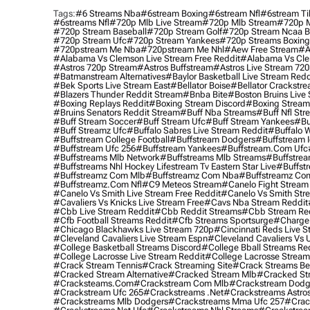
Tags:
#6 Streams Nba
#6stream Boxing
#6stream Nfl
#6stream Ti
#6streams Nfl
#720p Mlb Live Stream
#720p Mlb Stream
#720p M
#720p Stream Baseball
#720p Stream Golf
#720p Stream Ncaa B
#720p Stream Ufc
#720p Stream Yankees
#720p Streams Boxing
#720pstream Me Nba
#720pstream Me Nhl
#aew Free Stream
#a
#alabama Vs Clemson Live Stream Free Reddit
#alabama Vs Cle
#astros 720p Stream
#astros Buffstream
#astros Live Stream 72
#batmanstream Alternatives
#baylor Basketball Live Stream Redd
#bek Sports Live Stream East
#bellator Boise
#bellator Crackstr
#blazers Thunder Reddit Stream
#bnba Bite
#boston Bruins Live
#boxing Replays Reddit
#boxing Stream Discord
#boxing Stream
#bruins Senators Reddit Stream
#buff Nba Streams
#buff Nfl Str
#buff Stream Soccer
#buff Stream Ufc
#buff Stream Yankees
#bu
#buff Streamz Ufc
#buffalo Sabres Live Stream Reddit
#buffalo W
#buffstream College Football
#buffstream Dodgers
#buffstream I
#buffstream Ufc 256
#buffstream Yankees
#buffstream.com Ufc
#buffstreams Mlb Network
#buffstreams Mlb Streams
#buffstrea
#buffstreams Nhl Hockey Lifestream Tv Eastern Star Live
#buffst
#buffstreamz Com Mlb
#buffstreamz Com Nba
#buffstreamz Com
#buffstreamz.com Nfl
#c9 Meteos Stream
#canelo Fight Stream
#canelo Vs Smith Live Stream Free Reddit
#canelo Vs Smith Str
#cavaliers Vs Knicks Live Stream Free
#cavs Nba Stream Reddit
#cbb Live Stream Reddit
#cbb Reddit Streams
#cbb Stream Re
#cfb Football Streams Reddit
#cfb Streams Sportsurge
#charger
#chicago Blackhawks Live Stream 720p
#cincinnati Reds Live S
#cleveland Cavaliers Live Stream Espn
#cleveland Cavaliers Vs 
#college Basketball Streams Discord
#college Bball Streams Re
#college Lacrosse Live Stream Reddit
#college Lacrosse Stream
#crack Stream Tennis
#crack Streaming Site
#crack Streams Be
#cracked Stream Alternative
#cracked Stream Mlb
#cracked Str
#cracksteams.com
#crackstream Com Mlb
#crackstream Dodg
#crackstream Ufc 265
#crackstreams .net
#crackstreams Astro
#crackstreams Mlb Dodgers
#crackstreams Mma Ufc 257
#crac