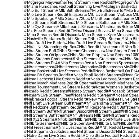
#mcgregor Mayweather Fight Stream Free Reddit
#mcgregor Vs 
#miami Hurricanes Football Streaming Live
#michigan Basketball
#mlb Buff Stream
#mlb Buff Streams
#mlb Buffstream Io
#mlb Buf
#mlb Live Stream Reddit Bilasport
#mlb Live Stream Vipbox
#mlb
#mlb Sportsurge
#mlb Stream 720p
#mlb Stream Buffstream
#ml
#mlb Streams Buff Streams
#mlb Streams Buffstreams
#mlb Stre
#mlb Xyz Streams
#mlbstreams Bilasport
#mlbstreams Roku
#mlb
#mls Free Streams Reddit
#mma Discord Server
#mma Stream Bu
#mma Streams Reddit Discord
#mma Streams Xyz
#mmastream
#nashville Predators Reddit Stream
#nba 720p Stream
#nba Bitr
#nba Draft Live Reddit
#nba Draft Live Stream Buffstream
#nba 
#nba Live Streaming Vip Box
#nba Reddit Livestreams
#nba Red
#nba Stream Buff
#nba Stream Chromecast
#nba Stream Com L
#nba Stream On Iphone
#nba Stream Ripple
#nba Streams 108
#nba Streams Chromecast
#nba Streams Crackstream
#nba Str
#nba Streams Ps4
#nba Streams Red
#nba Streams Sportsurge
#nbastreameast
#nbastreams Alternative
#nbastreams Me
#nba
#ncaa Basketball Live Streams Reddit
#ncaa Basketball On Ps4
#ncaa Bb Streams Reddit
#ncaa Bball Reddit Streams
#ncaa Col
#ncaa Lacrosse Live Stream Reddit
#ncaa Lacrosse Streams Red
#ncaa March Madness Reddit Stream
#ncaa March Madness St
#ncaa Tournament Live Stream Reddit
#ncaa Women's Basketbal
#ncaab Reddit Streams
#ncaab Stream Reddit
#ncaabb Stream
#ncaam Live Stream Free
#ncaam Reddit Stream
#ncaam Strea
#nebraska Football Stream Reddit
#new York Yankees Live Stre
#nfl Draft Live Stream Buffstream
#nfl Grandma Streams
#nfl Re
#nfl Redzone Buffstream Reddit
#nfl Redzone Reddit Buffstream
#nfl Stream Buff
#nfl Stream Discord
#nfl Stream East
#nfl Stre
#nfl Streams Buffstreamz
#nfl Streams Nflbite
#nfl Streams Reddi
#nfl Xyz Streams
#nflbbite
#nflbire
#nflbite Co
#nflbite Live Str
#nflbite Seahawks
#nflbite Super Bowl
#nflbite Ufc
#nflbute
#nf
#nhl Freestreams
#nhl Livestreams Reddit
#nhl Reddit Livestre
#nhl Streams Crackstreams
#nhl Streams Discord
#nhl Streams 
#notre Dame Live Stream Reddit
#ohio State Football Reddit St