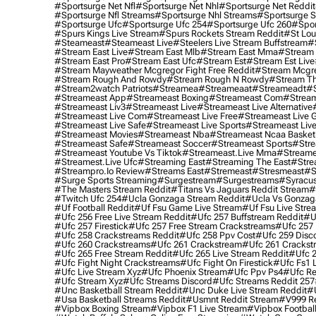
#sportsurge Net Nfl
#sportsurge Net Nhl
#sportsurge Net Reddit
#sportsurge Nfl Streams
#sportsurge Nhl Streams
#sportsurge 
#sportsurge Ufc
#sportsurge Ufc 254
#sportsurge Ufc 260
#spor
#spurs Kings Live Stream
#spurs Rockets Stream Reddit
#st Lou
#Steameast
#steameast Live
#steelers Live Stream Buffstream
#
#stream East Live
#stream East Mlb
#stream East Mma
#stream 
#stream East Pro
#stream East Ufc
#stream Est
#stream Est Live
#stream Mayweather Mcgregor Fight Free Reddit
#stream Mcgre
#stream Rough And Rowdy
#stream Rough N Rowdy
#stream Th
#stream2watch Patriots
#streamea
#streameaat
#streameadt
#
#streameast App
#streameast Boxing
#streameast Com
#stream
#streameast Liv3
#streameast Live
#streameast Live Alternative
#streameast Live Com
#streameast Live Free
#streameast Live 
#streameast Live Safe
#streameast Live Sports
#streameast Live
#streameast Movies
#streameast Nba
#streameast Ncaa Basket
#streameast Safe
#streameast Soccer
#streameast Sports
#stre
#streameast Youtube Vs Tiktok
#streameast.live Mma
#streame
#streamest.live Ufc
#streaming East
#streaming The East
#stre
#streampro.io Review
#streams East
#stremeast
#stresmeast
#s
#surge Sports Streaming
#surgestream
#surgestreams
#syracus
#the Masters Stream Reddit
#titans Vs Jaguars Reddit Stream
#
#twitch Ufc 254
#ucla Gonzaga Stream Reddit
#ucla Vs Gonzaga
#uf Football Reddit
#uf Fsu Game Live Stream
#uf Fsu Live Stre
#ufc 256 Free Live Stream Reddit
#ufc 257 Buffstream Reddit
#u
#ufc 257 Firestick
#ufc 257 Free Stream Crackstreams
#ufc 257 
#ufc 258 Crackstreams Reddit
#ufc 258 Ppv Cost
#ufc 259 Disc
#ufc 260 Crackstreams
#ufc 261 Crackstream
#ufc 261 Crackst
#ufc 265 Free Stream Reddit
#ufc 265 Live Stream Reddit
#ufc 2
#ufc Fight Night Crackstreams
#ufc Fight On Firestick
#ufc Fs1 
#ufc Live Stream Xyz
#ufc Phoenix Stream
#ufc Ppv Ps4
#ufc Re
#ufc Stream Xyz
#ufc Streams Discord
#ufc Streams Reddit 257
#unc Basketball Stream Reddit
#unc Duke Live Stream Reddit
#
#usa Basketball Streams Reddit
#usmnt Reddit Stream
#v999 Re
#vipbox Boxing Stream
#vipbox F1 Live Stream
#vipbox Football