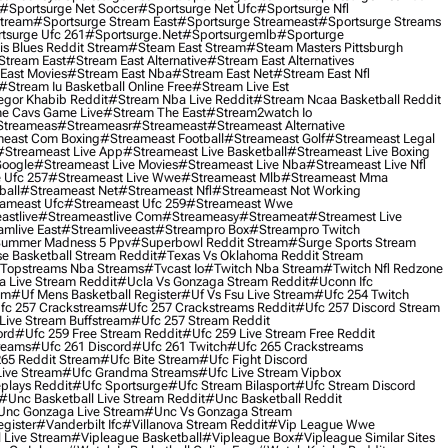
#sportsurge Net Soccer
#sportsurge Net Ufc
#sportsurge Nfl
Stream
#sportsurge Stream East
#sportsurge Streameast
#sportsurge Streams
tsurge Ufc 261
#sportsurge.net
#sportsurgemlb
#sporturge
is Blues Reddit Stream
#steam East Stream
#steam Masters Pittsburgh
stream East
#stream East Alternative
#stream East Alternatives
East Movies
#stream East Nba
#stream East Net
#stream East Nfl
#stream Iu Basketball Online Free
#stream Live Est
gor Khabib Reddit
#stream Nba Live Reddit
#stream Ncaa Basketball Reddit
e Cavs Game Live
#stream The East
#stream2watch Io
streameas
#streameasr
#streameast
#streameast Alternative
east Com Boxing
#streameast Football
#streameast Golf
#streameast Legal
#streameast Live App
#streameast Live Basketball
#streameast Live Boxing
Google
#streameast Live Movies
#streameast Live Nba
#streameast Live Nfl
 Ufc 257
#streameast Live Wwe
#streameast Mlb
#streameast Mma
ball
#streameast Net
#streameast Nfl
#streameast Not Working
ameast Ufc
#streameast Ufc 259
#streameast Wwe
astlive
#streameastlive Com
#streameasy
#streameat
#streamest Live
amlive East
#streamliveeast
#streampro Box
#streampro Twitch
ummer Madness 5 Ppv
#superbowl Reddit Stream
#surge Sports Stream
e Basketball Stream Reddit
#texas Vs Oklahoma Reddit Stream
topstreams Nba Streams
#tvcast Io
#twitch Nba Stream
#twitch Nfl Redzone
 Live Stream Reddit
#ucla Vs Gonzaga Stream Reddit
#uconn Ifc
am
#uf Mens Basketball Register
#uf Vs Fsu Live Stream
#ufc 254 Twitch
fc 257 Crackstreams
#ufc 257 Crackstreams Reddit
#ufc 257 Discord Stream
Live Stream Buffstream
#ufc 257 Stream Reddit
ord
#ufc 259 Free Stream Reddit
#ufc 259 Live Stream Free Reddit
reams
#ufc 261 Discord
#ufc 261 Twitch
#ufc 265 Crackstreams
65 Reddit Stream
#ufc Bite Stream
#ufc Fight Discord
Live Stream
#ufc Grandma Streams
#ufc Live Stream Vipbox
plays Reddit
#ufc Sportsurge
#ufc Stream Bilasport
#ufc Stream Discord
#unc Basketball Live Stream Reddit
#unc Basketball Reddit
unc Gonzaga Live Stream
#unc Vs Gonzaga Stream
gister
#vanderbilt Ifc
#villanova Stream Reddit
#vip League Wwe
 Live Stream
#vipleague Basketball
#vipleague Box
#vipleague Similar Sites