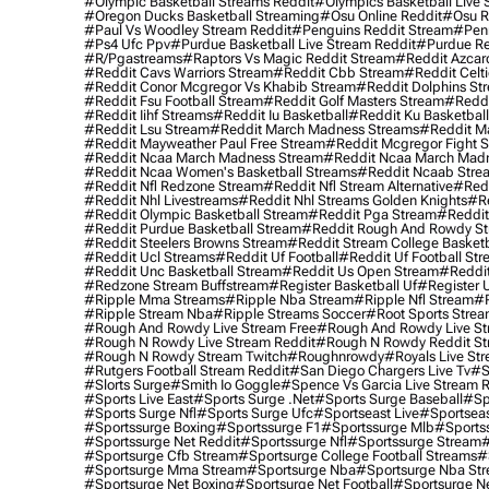
#olympic Basketball Streams Reddit
#olympics Basketball Live 
#oregon Ducks Basketball Streaming
#osu Online Reddit
#osu R
#paul Vs Woodley Stream Reddit
#penguins Reddit Stream
#penn
#ps4 Ufc Ppv
#purdue Basketball Live Stream Reddit
#purdue Re
#r/pgastreams
#raptors Vs Magic Reddit Stream
#reddit Azcar
#reddit Cavs Warriors Stream
#reddit Cbb Stream
#reddit Celt
#reddit Conor Mcgregor Vs Khabib Stream
#reddit Dolphins St
#reddit Fsu Football Stream
#reddit Golf Masters Stream
#reddi
#reddit Iihf Streams
#reddit Iu Basketball
#reddit Ku Basketbal
#reddit Lsu Stream
#reddit March Madness Streams
#reddit Ma
#reddit Mayweather Paul Free Stream
#reddit Mcgregor Fight 
#reddit Ncaa March Madness Stream
#reddit Ncaa March Mad
#reddit Ncaa Women's Basketball Streams
#reddit Ncaab Stre
#reddit Nfl Redzone Stream
#reddit Nfl Stream Alternative
#redd
#reddit Nhl Livestreams
#reddit Nhl Streams Golden Knights
#re
#reddit Olympic Basketball Stream
#reddit Pga Stream
#reddit
#reddit Purdue Basketball Stream
#reddit Rough And Rowdy S
#reddit Steelers Browns Stream
#reddit Stream College Basketb
#reddit Ucl Streams
#reddit Uf Football
#reddit Uf Football St
#reddit Unc Basketball Stream
#reddit Us Open Stream
#reddi
#redzone Stream Buffstream
#register Basketball Uf
#register 
#ripple Mma Streams
#ripple Nba Stream
#ripple Nfl Stream
#r
#ripple Stream Nba
#ripple Streams Soccer
#root Sports Strea
#rough And Rowdy Live Stream Free
#rough And Rowdy Live St
#rough N Rowdy Live Stream Reddit
#rough N Rowdy Reddit S
#rough N Rowdy Stream Twitch
#roughnrowdy
#royals Live St
#rutgers Football Stream Reddit
#san Diego Chargers Live Tv
#s
#slorts Surge
#smith Io Goggle
#spence Vs Garcia Live Stream 
#sports Live East
#sports Surge .net
#sports Surge Baseball
#sp
#sports Surge Nfl
#sports Surge Ufc
#sportseast Live
#sportseas
#sportssurge Boxing
#sportssurge F1
#sportssurge Mlb
#sports
#sportssurge Net Reddit
#sportssurge Nfl
#sportssurge Stream
#
#sportsurge Cfb Stream
#sportsurge College Football Streams
#
#sportsurge Mma Stream
#sportsurge Nba
#sportsurge Nba St
#sportsurge Net Boxing
#sportsurge Net Football
#sportsurge N