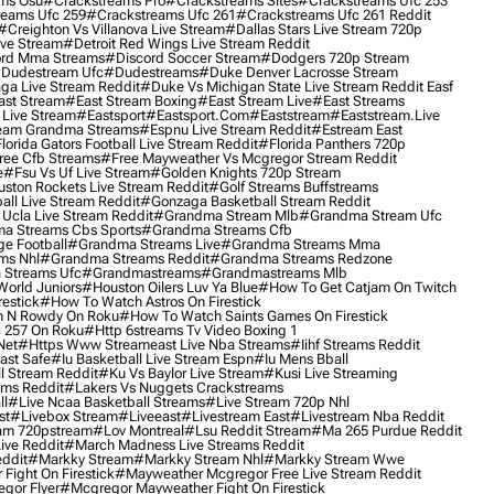
ms Osu
#crackstreams Pro
#crackstreams Sites
#crackstreams Ufc 253
reams Ufc 259
#crackstreams Ufc 261
#crackstreams Ufc 261 Reddit
#creighton Vs Villanova Live Stream
#dallas Stars Live Stream 720p
ive Stream
#detroit Red Wings Live Stream Reddit
rd Mma Streams
#discord Soccer Stream
#dodgers 720p Stream
dudestream Ufc
#dudestreams
#duke Denver Lacrosse Stream
ga Live Stream Reddit
#duke Vs Michigan State Live Stream Reddit Easf
ast Stream
#east Stream Boxing
#east Stream Live
#east Streams
 Live Stream
#eastsport
#eastsport.com
#eaststream
#eaststream.live
eam Grandma Streams
#espnu Live Stream Reddit
#estream East
lorida Gators Football Live Stream Reddit
#florida Panthers 720p
ree Cfb Streams
#free Mayweather Vs Mcgregor Stream Reddit
e
#fsu Vs Uf Live Stream
#golden Knights 720p Stream
uston Rockets Live Stream Reddit
#golf Streams Buffstreams
ll Live Stream Reddit
#gonzaga Basketball Stream Reddit
Ucla Live Stream Reddit
#grandma Stream Mlb
#grandma Stream Ufc
a Streams Cbs Sports
#grandma Streams Cfb
e Football
#grandma Streams Live
#grandma Streams Mma
ms Nhl
#grandma Streams Reddit
#grandma Streams Redzone
Streams Ufc
#grandmastreams
#grandmastreams Mlb
orld Juniors
#houston Oilers Luv Ya Blue
#how To Get Catjam On Twitch
estick
#how To Watch Astros On Firestick
 N Rowdy On Roku
#how To Watch Saints Games On Firestick
 257 On Roku
#http 6streams Tv Video Boxing 1
Net
#https Www Streameast Live Nba Streams
#iihf Streams Reddit
ast Safe
#iu Basketball Live Stream Espn
#iu Mens Bball
l Stream Reddit
#ku Vs Baylor Live Stream
#kusi Live Streaming
ams Reddit
#lakers Vs Nuggets Crackstreams
ll
#live Ncaa Basketball Streams
#live Stream 720p Nhl
st
#livebox Stream
#liveeast
#livestream East
#livestream Nba Reddit
am 720pstream
#lov Montreal
#lsu Reddit Stream
#ma 265 Purdue Reddit
ve Reddit
#march Madness Live Streams Reddit
ddit
#markky Stream
#markky Stream Nhl
#markky Stream Wwe
Fight On Firestick
#mayweather Mcgregor Free Live Stream Reddit
gor Flyer
#mcgregor Mayweather Fight On Firestick