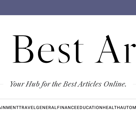
 Best Ar
Your Hub for the Best Articles Online.
AINMENT
TRAVEL
GENERAL
FINANCE
EDUCATION
HEALTH
AUTOM