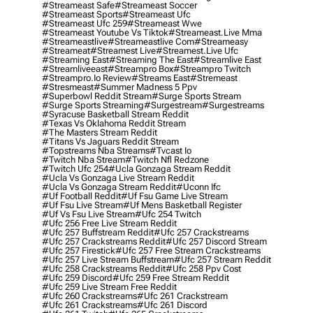
#streameast Safe
#streameast Soccer
#streameast Sports
#streameast Ufc
#streameast Ufc 259
#streameast Wwe
#streameast Youtube Vs Tiktok
#streameast.live Mma
#streameastlive
#streameastlive Com
#streameasy
#streameat
#streamest Live
#streamest.live Ufc
#streaming East
#streaming The East
#streamlive East
#streamliveeast
#streampro Box
#streampro Twitch
#streampro.io Review
#streams East
#stremeast
#stresmeast
#summer Madness 5 Ppv
#superbowl Reddit Stream
#surge Sports Stream
#surge Sports Streaming
#surgestream
#surgestreams
#syracuse Basketball Stream Reddit
#texas Vs Oklahoma Reddit Stream
#the Masters Stream Reddit
#titans Vs Jaguars Reddit Stream
#topstreams Nba Streams
#tvcast Io
#twitch Nba Stream
#twitch Nfl Redzone
#twitch Ufc 254
#ucla Gonzaga Stream Reddit
#ucla Vs Gonzaga Live Stream Reddit
#ucla Vs Gonzaga Stream Reddit
#uconn Ifc
#uf Football Reddit
#uf Fsu Game Live Stream
#uf Fsu Live Stream
#uf Mens Basketball Register
#uf Vs Fsu Live Stream
#ufc 254 Twitch
#ufc 256 Free Live Stream Reddit
#ufc 257 Buffstream Reddit
#ufc 257 Crackstreams
#ufc 257 Crackstreams Reddit
#ufc 257 Discord Stream
#ufc 257 Firestick
#ufc 257 Free Stream Crackstreams
#ufc 257 Live Stream Buffstream
#ufc 257 Stream Reddit
#ufc 258 Crackstreams Reddit
#ufc 258 Ppv Cost
#ufc 259 Discord
#ufc 259 Free Stream Reddit
#ufc 259 Live Stream Free Reddit
#ufc 260 Crackstreams
#ufc 261 Crackstream
#ufc 261 Crackstreams
#ufc 261 Discord