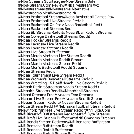
#nba Streams Sportsurge
#nba-Stream Safe
#nba-Stream.com Review
#nbalivestream Xyz
#nbastreameast
#nbastreams Alternative
#nbastreams Me
#nbastreams Nu
#ncaa Basketbal Streams
#ncaa Basketball Games Ps4
#ncaa Basketball Live Streams Reddit
#ncaa Basketball On Ps4
#ncaa Basketball Redit
#ncaa Basketball Streams Redit
#ncaa Bb Streams Reddit
#ncaa Bball Reddit Streams
#ncaa College Basketball Streams Reddit
#ncaa Hockey Streams Reddit
#ncaa Lacrosse Live Stream Reddit
#ncaa Lacrosse Streams Reddit
#ncaa Live Stream Buffstream
#ncaa March Madness Live Stream Reddit
#ncaa March Madness Reddit Stream
#ncaa March Madness Stream Reddit
#ncaa Men's Basketball Reddit Streams
#ncaa Streams Redit
#ncaa Tournament Live Stream Reddit
#ncaa Women's Basketball Streams Reddit
#ncaa Wrestling 15 Ps4
#ncaab Live Stream Reddit
#ncaab Reddit Streams
#ncaab Stream Reddit
#ncaabb Streams Reddit
#ncaabball Streams
#ncaaf Streams Free
#ncaam Free Streams
#ncaam Live Stream Free
#ncaam Reddit Stream
#ncaam Stream Reddit
#ncaaw Streams Reddit
#ncca Stream Reddit
#nebraska Football Stream Reddit
#new York Yankees Live Stream Reddit
#nfl Bite.com
#nfl Biye
#nfl Buffstreams Redzone
#nfl Byte Streams
#nfl Draft Live Stream Buffstream
#nfl Grandma Streams
#nfl Reddit Stream Redzone
#nfl Redzone Buffstream
#nfl Redzone Buffstream Reddit
#nfl Redzone Reddit Buffstream
#nfl Redzone Reddit Stream Buffstream