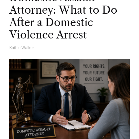
Attorney: What to Do
After a Domestic
Violence Arrest
Kathie Walker
A
U
T
H
O
R