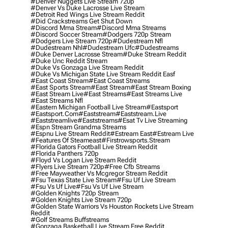
#denver Nuggets Live Stream 720p
#denver Vs Duke Lacrosse Live Stream
#detroit Red Wings Live Stream Reddit
#did Crackstreams Get Shut Down
#discord Mma Stream
#discord Mma Streams
#discord Soccer Stream
#dodgers 720p Stream
#dodgers Live Stream 720p
#dudestream Nfl
#dudestream Nhl
#dudestream Ufc
#dudestreams
#duke Denver Lacrosse Stream
#duke Stream Reddit
#duke Unc Reddit Stream
#duke Vs Gonzaga Live Stream Reddit
#duke Vs Michigan State Live Stream Reddit Easf
#east Coast Stream
#east Coast Streams
#east Sports Stream
#east Stream
#east Stream Boxing
#east Stream Live
#east Streams
#east Streams Live
#east Streams Nfl
#eastern Michigan Football Live Stream
#eastsport
#eastsport.com
#eaststream
#eaststream.live
#eaststreamlive
#eaststreams
#esat Tv Live Streaming
#espn Stream Grandma Streams
#espnu Live Stream Reddit
#estream East
#estream Live
#Features Of Steameast
#firstrowsports.stream
#florida Gators Football Live Stream Reddit
#florida Panthers 720p
#floyd Vs Logan Live Stream Reddit
#flyers Live Stream 720p
#free Cfb Streams
#free Mayweather Vs Mcgregor Stream Reddit
#fsu Texas State Live Stream
#fsu Uf Live Stream
#fsu Vs Uf Live
#fsu Vs Uf Live Stream
#golden Knights 720p Stream
#golden Knights Live Stream 720p
#golden State Warriors Vs Houston Rockets Live Stream
Reddit
#golf Streams Buffstreams
#gonzaga Basketball Live Stream Free Reddit