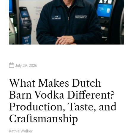
July 29, 2026
What Makes Dutch
Barn Vodka Different?
Production, Taste, and
Craftsmanship
Kathie Walker
A