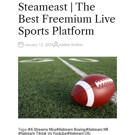
O
Steameast | The
S
T
E
Best Freemium Live
D
I
N
Sports Platform
January 12, 2024
Kathie Walker
A
U
T
H
O
R
Tags:
#6 Streams Nba
#6stream Boxing
#6stream Nfl
#6stream Tiktok Vs Youtube
#6stream Ufc