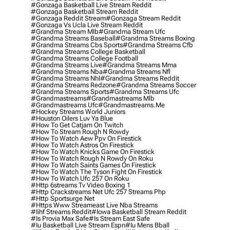
#gonzaga Basketball Live Stream Reddit
#gonzaga Basketball Stream Reddit
#gonzaga Reddit Stream
#gonzaga Stream Reddit
#gonzaga Vs Ucla Live Stream Reddit
#grandma Stream Mlb
#grandma Stream Ufc
#grandma Streams Baseball
#grandma Streams Boxing
#grandma Streams Cbs Sports
#grandma Streams Cfb
#grandma Streams College Basketball
#grandma Streams College Football
#grandma Streams Live
#grandma Streams Mma
#grandma Streams Nba
#grandma Streams Nfl
#grandma Streams Nhl
#grandma Streams Reddit
#grandma Streams Redzone
#grandma Streams Soccer
#grandma Streams Sports
#grandma Streams Ufc
#grandmastreams
#grandmastreams Mlb
#grandmastreams Ufc
#grandmastreams.me
#hockey Streams World Juniors
#houston Oilers Luv Ya Blue
#how To Get Catjam On Twitch
#how To Stream Rough N Rowdy
#how To Watch Aew Ppv On Firestick
#how To Watch Astros On Firestick
#how To Watch Knicks Game On Firestick
#how To Watch Rough N Rowdy On Roku
#how To Watch Saints Games On Firestick
#how To Watch The Tyson Fight On Firestick
#how To Watch Ufc 257 On Roku
#http 6streams Tv Video Boxing 1
#http Crackstreams Net Ufc 257 Streams Php
#http Sportsurge Net
#https Www Streameast Live Nba Streams
#iihf Streams Reddit
#iowa Basketball Stream Reddit
#is Provia Max Safe
#is Stream East Safe
#iu Basketball Live Stream Espn
#iu Mens Bball