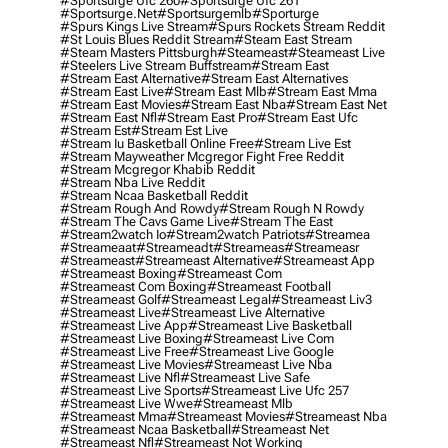
#sportsurge Ufc 260
#sportsurge Ufc 261
#sportsurge.net
#sportsurgemlb
#sporturge
#spurs Kings Live Stream
#spurs Rockets Stream Reddit
#st Louis Blues Reddit Stream
#steam East Stream
#steam Masters Pittsburgh
#Steameast
#steameast Live
#steelers Live Stream Buffstream
#stream East
#stream East Alternative
#stream East Alternatives
#stream East Live
#stream East Mlb
#stream East Mma
#stream East Movies
#stream East Nba
#stream East Net
#stream East Nfl
#stream East Pro
#stream East Ufc
#stream Est
#stream Est Live
#stream Iu Basketball Online Free
#stream Live Est
#stream Mayweather Mcgregor Fight Free Reddit
#stream Mcgregor Khabib Reddit
#stream Nba Live Reddit
#stream Ncaa Basketball Reddit
#stream Rough And Rowdy
#stream Rough N Rowdy
#stream The Cavs Game Live
#stream The East
#stream2watch Io
#stream2watch Patriots
#streamea
#streameaat
#streameadt
#streameas
#streameasr
#streameast
#streameast Alternative
#streameast App
#streameast Boxing
#streameast Com
#streameast Com Boxing
#streameast Football
#streameast Golf
#streameast Legal
#streameast Liv3
#streameast Live
#streameast Live Alternative
#streameast Live App
#streameast Live Basketball
#streameast Live Boxing
#streameast Live Com
#streameast Live Free
#streameast Live Google
#streameast Live Movies
#streameast Live Nba
#streameast Live Nfl
#streameast Live Safe
#streameast Live Sports
#streameast Live Ufc 257
#streameast Live Wwe
#streameast Mlb
#streameast Mma
#streameast Movies
#streameast Nba
#streameast Ncaa Basketball
#streameast Net
#streameast Nfl
#streameast Not Working