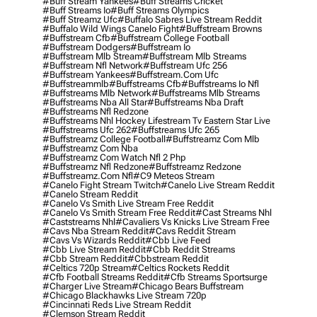
#buff Stream Yankees
#buff Streams Cricket
#buff Streams Io
#buff Streams Olympics
#buff Streamz Ufc
#buffalo Sabres Live Stream Reddit
#buffalo Wild Wings Canelo Fight
#buffstream Browns
#buffstream Cfb
#buffstream College Football
#buffstream Dodgers
#buffstream Io
#buffstream Mlb Stream
#buffstream Mlb Streams
#buffstream Nfl Network
#buffstream Ufc 256
#buffstream Yankees
#buffstream.com Ufc
#buffstreammlb
#buffstreams Cfb
#buffstreams Io Nfl
#buffstreams Mlb Network
#buffstreams Mlb Streams
#buffstreams Nba All Star
#buffstreams Nba Draft
#buffstreams Nfl Redzone
#buffstreams Nhl Hockey Lifestream Tv Eastern Star Live
#buffstreams Ufc 262
#buffstreams Ufc 265
#buffstreamz College Football
#buffstreamz Com Mlb
#buffstreamz Com Nba
#buffstreamz Com Watch Nfl 2 Php
#buffstreamz Nfl Redzone
#buffstreamz Redzone
#buffstreamz.com Nfl
#c9 Meteos Stream
#canelo Fight Stream Twitch
#canelo Live Stream Reddit
#canelo Stream Reddit
#canelo Vs Smith Live Stream Free Reddit
#canelo Vs Smith Stream Free Reddit
#cast Streams Nhl
#caststreams Nhl
#cavaliers Vs Knicks Live Stream Free
#cavs Nba Stream Reddit
#cavs Reddit Stream
#cavs Vs Wizards Reddit
#cbb Live Feed
#cbb Live Stream Reddit
#cbb Reddit Streams
#cbb Stream Reddit
#cbbstream Reddit
#celtics 720p Stream
#celtics Rockets Reddit
#cfb Football Streams Reddit
#cfb Streams Sportsurge
#charger Live Stream
#chicago Bears Buffstream
#chicago Blackhawks Live Stream 720p
#cincinnati Reds Live Stream Reddit
#clemson Stream Reddit