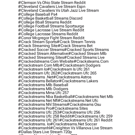
#clemson Vs Ohio State Stream Reddit
#cleveland Cavaliers Live Stream Espn
#cleveland Cavaliers Vs Utah Jazz Live Stream
#college Baseball Ps4
#college Basketball Streams Discord
#college Bball Streams Reddit
#college Football Streams Sportsurge
#college Lacrosse Live Stream Reddit
#college Lacrosse Streams Reddit
#conor Mcgregor Fight Stream Reddit
#crack Stream Sports
#crack Stream Tennis
#crack Streaming Site
#crack Streams Bet
#cracked Soccer Streams
#cracked Sports Streams
#cracked Stream Alternative
#cracked Stream Mlb
#cracked Streaming Sites
#cracked Streams Live
#crackedstreams Com Website
#cracksteams.com
#crackstream Com Mlb
#crackstream Dodgers
#crackstream Io
#crackstream Is Ufc 261
#crackstream Ufc 262
#crackstream Ufc 265
#crackstreams .net
#crackstreams Astros
#crackstreams Bellator
#crackstreams Lakers
#crackstreams Mlb Baseball
#crackstreams Mlb Dodgers
#crackstreams Mma Ufc 257
#crackstreams Nba Basketball
#crackstreams Net Mlb
#crackstreams Net Nfl
#crackstreams Net Ufc
#crackstreams Nhl Streams
#crackstreams Osu
#crackstreams Pro
#crackstreams Sites
#crackstreams Ufc 253
#crackstreams Ufc 256
#crackstreams Ufc 258 Reddit
#crackstreams Ufc 259
#crackstreams Ufc 261
#crackstreams Ufc 261 Reddit
#crackstreams. Io
#crackstreams.net Soccer
#crackstreamsnhl
#creighton Vs Villanova Live Stream
#dallas Stars Live Stream 720p