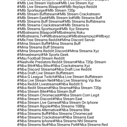
#mlb Live Stream Vipbox
#mlb Live Stream Xyz
#mlb Live Streams Bilasport
#mlb Replays Reddit
#mlb Sportsurge
#mlb Stream 720p
#mlb Stream Buffstream
#mlb Stream Crackstream
#mlb Stream East
#mlb Stream Io
#mlb Streams Buff
#mlb Streams Buff Streams
#mlb Streams Buffstreams
#mlb Streams Crackstream
#mlb Streams Io
#mlb Streams Sportsurge
#mlb Xyz Streams
#mlbstreams Bilasport
#mlbstreams Roku
#mlbstreams.tv
#mlbstreamxyz
#mlbstreamzxyz
#mlbxyz
#mls Free Streams Reddit
#mma Discord Server
#mma Stream Buff
#mma Streams Buff
#mma Streams Buff Streams
#mma Streams Reddit Discord
#mma Streams Xyz
#mmastreamz
#mr Sports Geek
#msu Football Stream Reddit
#nashville Predators Reddit Stream
#nba 720p Stream
#nba Bitr
#nba Bitw
#nba Crackstreams Xyz
#nba Discord Streams
#nba Draft Live Reddit
#nba Draft Live Stream Buffstream
#nba G League Twitch
#nba Live Stream Buffstream
#nba Live Stream Net
#nba Live Streaming Vip Box
#nba Reddit Livestreams
#nba Reddit S
#nba Redit Stream
#nba Strams
#nba Stream 720p
#nba Stream Bite
#nba Stream Buff
#nba Stream Chromecast
#nba Stream Com Legit
#nba Stream Discord
#nba Stream East
#nba Stream Live Games
#nba Stream On Iphone
#nba Stream Ripple
#nba Streams 1080p
#nba Streams Alternative
#nba Streams Bite
#nba Streams Buff
#nba Streams Chromecast
#nba Streams Crackstream
#nba Streams East
#nba Streams Iphone
#nba Streams Nhl Streams
#nba Streams Nu
#nba Streams Ps4
#nba Streams Red