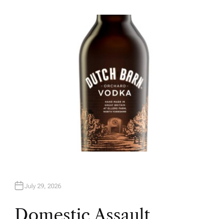
U
T
H
O
R
July 29, 2026
Domestic Assault