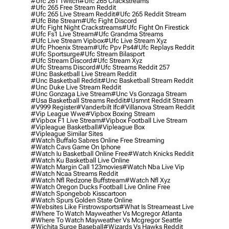
#ufc 261 Twitch
#ufc 265 Crackstreams
#ufc 265 Free Stream Reddit
#ufc 265 Live Stream Reddit
#ufc 265 Reddit Stream
#ufc Bite Stream
#ufc Fight Discord
#ufc Fight Night Crackstreams
#ufc Fight On Firestick
#ufc Fs1 Live Stream
#ufc Grandma Streams
#ufc Live Stream Vipbox
#ufc Live Stream Xyz
#ufc Phoenix Stream
#ufc Ppv Ps4
#ufc Replays Reddit
#ufc Sportsurge
#ufc Stream Bilasport
#ufc Stream Discord
#ufc Stream Xyz
#ufc Streams Discord
#ufc Streams Reddit 257
#unc Basketball Live Stream Reddit
#unc Basketball Reddit
#unc Basketball Stream Reddit
#unc Duke Live Stream Reddit
#unc Gonzaga Live Stream
#unc Vs Gonzaga Stream
#usa Basketball Streams Reddit
#usmnt Reddit Stream
#v999 Register
#vanderbilt Ifc
#villanova Stream Reddit
#vip League Wwe
#vipbox Boxing Stream
#vipbox F1 Live Stream
#vipbox Football Live Stream
#vipleague Basketball
#vipleague Box
#vipleague Similar Sites
#watch Buffalo Sabres Online Free Streaming
#watch Cavs Game On Iphone
#watch Iu Basketball Online Free
#watch Knicks Reddit
#watch Ku Basketball Live Online
#watch Margin Call 123movies
#watch Nba Live Vip
#watch Ncaa Streams Reddit
#watch Nfl Redzone Buffstream
#watch Nfl Xyz
#watch Oregon Ducks Football Live Online Free
#watch Spongebob Kisscartoon
#watch Spurs Golden State Online
#websites Like Firstrowsports
#what Is Streameast Live
#where To Watch Mayweather Vs Mcgregor Atlanta
#where To Watch Mayweather Vs Mcgregor Seattle
#wichita Surge Baseball
#wizards Vs Hawks Reddit