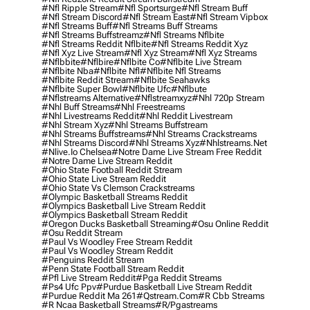
#nfl Ripple Stream
#nfl Sportsurge
#nfl Stream Buff
#nfl Stream Discord
#nfl Stream East
#nfl Stream Vipbox
#nfl Streams Buff
#nfl Streams Buff Streams
#nfl Streams Buffstreamz
#nfl Streams Nflbite
#nfl Streams Reddit Nflbite
#nfl Streams Reddit Xyz
#nfl Xyz Live Stream
#nfl Xyz Stream
#nfl Xyz Streams
#nflbbite
#nflbire
#nflbite Co
#nflbite Live Stream
#nflbite Nba
#nflbite Nfl
#nflbite Nfl Streams
#nflbite Reddit Stream
#nflbite Seahawks
#nflbite Super Bowl
#nflbite Ufc
#nflbute
#nflstreams Alternative
#nflstreamxyz
#nhl 720p Stream
#nhl Buff Streams
#nhl Freestreams
#nhl Livestreams Reddit
#nhl Reddit Livestream
#nhl Stream Xyz
#nhl Streams Buffstream
#nhl Streams Buffstreams
#nhl Streams Crackstreams
#nhl Streams Discord
#nhl Streams Xyz
#nhlstreams.net
#nlive.io Chelsea
#notre Dame Live Stream Free Reddit
#notre Dame Live Stream Reddit
#ohio State Football Reddit Stream
#ohio State Live Stream Reddit
#ohio State Vs Clemson Crackstreams
#olympic Basketball Streams Reddit
#olympics Basketball Live Stream Reddit
#olympics Basketball Stream Reddit
#oregon Ducks Basketball Streaming
#osu Online Reddit
#osu Reddit Stream
#paul Vs Woodley Free Stream Reddit
#paul Vs Woodley Stream Reddit
#penguins Reddit Stream
#penn State Football Stream Reddit
#pfl Live Stream Reddit
#pga Reddit Streams
#ps4 Ufc Ppv
#purdue Basketball Live Stream Reddit
#purdue Reddit Ma 261
#qstream.com
#r Cbb Streams
#r Ncaa Basketball Streams
#r/pgastreams