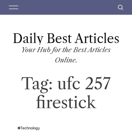
S
M
S
k
e
e
i
n
a
p
u
r
t
Daily Best Articles
c
o
h
c
Your Hub for the Best Articles
o
Online.
n
t
Tag:
ufc 257
e
n
t
firestick
Technology
P