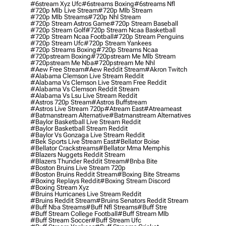
#6stream Xyz Ufc
#6streams Boxing
#6streams Nfl
#720p Mlb Live Stream
#720p Mlb Stream
#720p Mlb Streams
#720p Nhl Stream
#720p Stream Astros Game
#720p Stream Baseball
#720p Stream Golf
#720p Stream Ncaa Basketball
#720p Stream Ncaa Football
#720p Stream Penguins
#720p Stream Ufc
#720p Stream Yankees
#720p Streams Boxing
#720p Streams Ncaa
#720pstream Boxing
#720pstream Me Mlb Stream
#720pstream Me Nba
#720pstream Me Nhl
#aew Free Stream
#aew Reddit Stream
#akron Twitch
#alabama Clemson Live Stream Reddit
#alabama Vs Clemson Live Stream Free Reddit
#alabama Vs Clemson Reddit Stream
#alabama Vs Lsu Live Stream Reddit
#astros 720p Stream
#astros Buffstream
#astros Live Stream 720p
#atream East
#atreameast
#batmanstream Alternative
#batmanstream Alternatives
#baylor Basketball Live Stream Reddit
#baylor Basketball Stream Reddit
#baylor Vs Gonzaga Live Stream Reddit
#bek Sports Live Stream East
#bellator Boise
#bellator Crackstreams
#bellator Mma Memphis
#blazers Nuggets Reddit Stream
#blazers Thunder Reddit Stream
#bnba Bite
#boston Bruins Live Stream 720p
#boston Bruins Reddit Stream
#boxing Bite Streams
#boxing Replays Reddit
#boxing Stream Discord
#boxing Stream Xyz
#bruins Hurricanes Live Stream Reddit
#bruins Reddit Stream
#bruins Senators Reddit Stream
#buff Nba Streams
#buff Nfl Streams
#buff Stre
#buff Stream College Football
#buff Stream Mlb
#buff Stream Soccer
#buff Stream Ufc