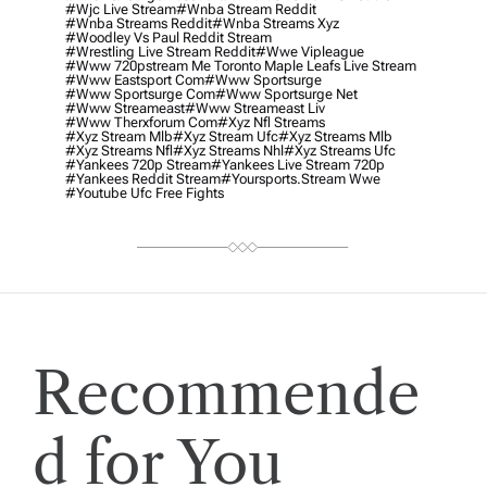
#wjc Live Stream
#wnba Stream Reddit
#wnba Streams Reddit
#wnba Streams Xyz
#woodley Vs Paul Reddit Stream
#wrestling Live Stream Reddit
#wwe Vipleague
#www 720pstream Me Toronto Maple Leafs Live Stream
#www Eastsport Com
#www Sportsurge
#www Sportsurge Com
#www Sportsurge Net
#www Streameast
#www Streameast Liv
#www Therxforum Com
#xyz Nfl Streams
#xyz Stream Mlb
#xyz Stream Ufc
#xyz Streams Mlb
#xyz Streams Nfl
#xyz Streams Nhl
#xyz Streams Ufc
#yankees 720p Stream
#yankees Live Stream 720p
#yankees Reddit Stream
#yoursports.stream Wwe
#youtube Ufc Free Fights
Recommende
d for You