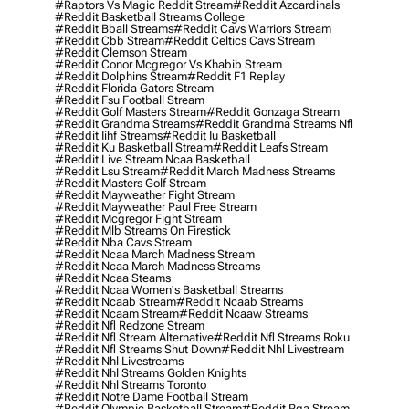
#raptors Vs Magic Reddit Stream
#reddit Azcardinals
#reddit Basketball Streams College
#reddit Bball Streams
#reddit Cavs Warriors Stream
#reddit Cbb Stream
#reddit Celtics Cavs Stream
#reddit Clemson Stream
#reddit Conor Mcgregor Vs Khabib Stream
#reddit Dolphins Stream
#reddit F1 Replay
#reddit Florida Gators Stream
#reddit Fsu Football Stream
#reddit Golf Masters Stream
#reddit Gonzaga Stream
#reddit Grandma Streams
#reddit Grandma Streams Nfl
#reddit Iihf Streams
#reddit Iu Basketball
#reddit Ku Basketball Stream
#reddit Leafs Stream
#reddit Live Stream Ncaa Basketball
#reddit Lsu Stream
#reddit March Madness Streams
#reddit Masters Golf Stream
#reddit Mayweather Fight Stream
#reddit Mayweather Paul Free Stream
#reddit Mcgregor Fight Stream
#reddit Mlb Streams On Firestick
#reddit Nba Cavs Stream
#reddit Ncaa March Madness Stream
#reddit Ncaa March Madness Streams
#reddit Ncaa Steams
#reddit Ncaa Women's Basketball Streams
#reddit Ncaab Stream
#reddit Ncaab Streams
#reddit Ncaam Stream
#reddit Ncaaw Streams
#reddit Nfl Redzone Stream
#reddit Nfl Stream Alternative
#reddit Nfl Streams Roku
#reddit Nfl Streams Shut Down
#reddit Nhl Livestream
#reddit Nhl Livestreams
#reddit Nhl Streams Golden Knights
#reddit Nhl Streams Toronto
#reddit Notre Dame Football Stream
#reddit Olympic Basketball Stream
#reddit Pga Stream