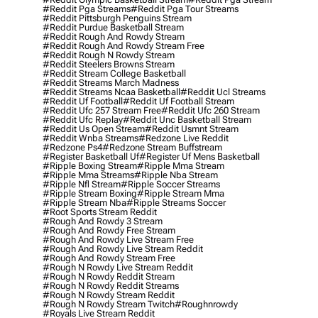
#reddit Pga Streams
#reddit Pga Tour Streams
#reddit Pittsburgh Penguins Stream
#reddit Purdue Basketball Stream
#reddit Rough And Rowdy Stream
#reddit Rough And Rowdy Stream Free
#reddit Rough N Rowdy Stream
#reddit Steelers Browns Stream
#reddit Stream College Basketball
#reddit Streams March Madness
#reddit Streams Ncaa Basketball
#reddit Ucl Streams
#reddit Uf Football
#reddit Uf Football Stream
#reddit Ufc 257 Stream Free
#reddit Ufc 260 Stream
#reddit Ufc Replay
#reddit Unc Basketball Stream
#reddit Us Open Stream
#reddit Usmnt Stream
#reddit Wnba Streams
#redzone Live Reddit
#redzone Ps4
#redzone Stream Buffstream
#register Basketball Uf
#register Uf Mens Basketball
#ripple Boxing Stream
#ripple Mma Stream
#ripple Mma Streams
#ripple Nba Stream
#ripple Nfl Stream
#ripple Soccer Streams
#ripple Stream Boxing
#ripple Stream Mma
#ripple Stream Nba
#ripple Streams Soccer
#root Sports Stream Reddit
#rough And Rowdy 3 Stream
#rough And Rowdy Free Stream
#rough And Rowdy Live Stream Free
#rough And Rowdy Live Stream Reddit
#rough And Rowdy Stream Free
#rough N Rowdy Live Stream Reddit
#rough N Rowdy Reddit Stream
#rough N Rowdy Reddit Streams
#rough N Rowdy Stream Reddit
#rough N Rowdy Stream Twitch
#roughnrowdy
#royals Live Stream Reddit