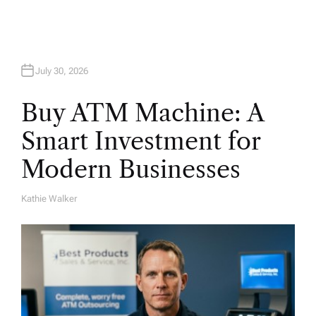
July 30, 2026
Buy ATM Machine: A
Smart Investment for
Modern Businesses
Kathie Walker
A
U
T
H
O
R