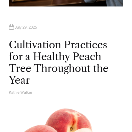
July 29, 2026
Cultivation Practices
for a Healthy Peach
Tree Throughout the
Year
Kathie Walker
A
U
T
H
O
R