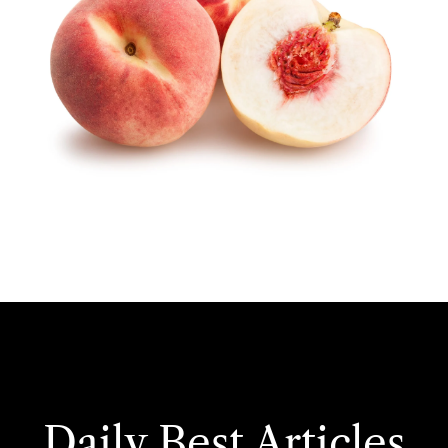
Daily Best Articles