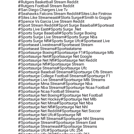
#rutgers Basketball Stream Reddit
#rutgers Football Stream Reddit
#san Diego Chargers Live Tv
#seahawks Falcons Stream Reddit
#sites Like Firstrow
#sites Like Streameast
#slorts Surge
#smith Io Goggle
#spence Vs Garcia Live Stream Reddit
#sport Stream Reddit
#sport Surge Baseball
#sporteast
#sports Live East
#sports Surge .net
#sports Surge Baseball
#sports Surge Boxing
#sports Surge Live Stream
#sports Surge Nba
#sports Surge Nfl
#sports Surge Ufc
#sportseast Live
#sportseast Livestream
#sportseast Stream
#sportseast Streams
#sportsstatsme
#sportssurge Boxing
#sportssurge F1
#sportssurge Mlb
#sportssurge Net
#sportssurge Net Google
#sportssurge Net Nfl
#sportssurge Net Reddit
#sportssurge Nfl
#sportssurge Stream
#sportssurge Streams
#sportssurge Ufc
#sportsurge Baseball Streams
#sportsurge Cfb Stream
#sportsurge College Football Streams
#sportsurge F1
#sportsurge Live Stream
#sportsurge Mlb Streams
#sportsurge Mma Stream
#sportsurge Nba
#sportsurge Nba Streams
#sportsurge Ncaa Football
#sportsurge Ncaa Football Streams
#sportsurge Net Boxing
#sportsurge Net Football
#sportsurge Net Hockey
#sportsurge Net Mlb
#sportsurge Net Mma
#sportsurge Net Nba
#sportsurge Net Nfl
#sportsurge Net Nhl
#sportsurge Net Reddit
#sportsurge Net Soccer
#sportsurge Net Ufc
#sportsurge Nfl
#sportsurge Nfl Streams
#sportsurge Nhl Streams
#sportsurge Stream
#sportsurge Stream East
#sportsurge Streameast
#sportsurge Streams
#sportsurge Ufc
#sportsurge Ufc 254