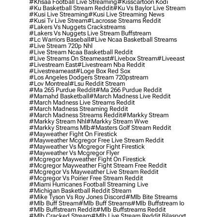
#khsaa Football Live Streaming
#kisscartoon Kodi
#ku Basketball Stream Reddit
#ku Vs Baylor Live Stream
#kusi Live Streaming
#kusi Live Streaming News
#kusi Tv Live Stream
#lacrosse Streams Reddit
#lakers Vs Nuggets Crackstreams
#lakers Vs Nuggets Live Stream Buffstream
#lc Warriors Baseball
#live Ncaa Basketball Streams
#live Stream 720p Nhl
#live Stream Ncaa Basketball Reddit
#Live Streams On Steameast
#livebox Stream
#liveeast
#livestream East
#livestream Nba Reddit
#livestreameast
#loge Box Red Sox
#los Angeles Dodgers Stream 720pstream
#lov Montreal
#lsu Reddit Stream
#ma 265 Purdue Reddit
#ma 266 Purdue Reddit
#mamahd Basketball
#march Madness Live Reddit
#march Madness Live Streams Reddit
#march Madness Streaming Reddit
#march Madness Streams Reddit
#markky Stream
#markky Stream Nhl
#markky Stream Wwe
#markky Streams Mlb
#masters Golf Stream Reddit
#mayweather Fight On Firestick
#mayweather Mcgregor Free Live Stream Reddit
#mayweather Vs Mcgregor Fight Firestick
#mayweather Vs Mcgregor Flyer
#mcgregor Mayweather Fight On Firestick
#mcgregor Mayweather Fight Stream Free Reddit
#mcgregor Vs Mayweather Live Stream Reddit
#mcgregor Vs Poirier Free Stream Reddit
#miami Hurricanes Football Streaming Live
#michigan Basketball Reddit Stream
#mike Tyson Vs Roy Jones Discord
#mlb Bite Streams
#mlb Buff Stream
#mlb Buff Streams
#mlb Buffstream Io
#mlb Buffstream Reddit
#mlb Buffstreams Reddit
#mlb Cracked Stream
#mlb Live Stream Reddit Bilasport