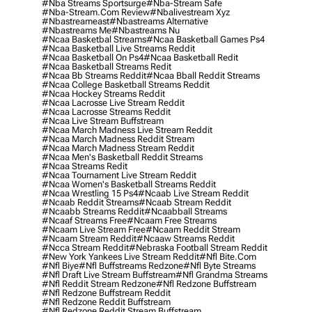
#nba Streams Sportsurge
#nba-Stream Safe
#nba-Stream.com Review
#nbalivestream Xyz
#nbastreameast
#nbastreams Alternative
#nbastreams Me
#nbastreams Nu
#ncaa Basketbal Streams
#ncaa Basketball Games Ps4
#ncaa Basketball Live Streams Reddit
#ncaa Basketball On Ps4
#ncaa Basketball Redit
#ncaa Basketball Streams Redit
#ncaa Bb Streams Reddit
#ncaa Bball Reddit Streams
#ncaa College Basketball Streams Reddit
#ncaa Hockey Streams Reddit
#ncaa Lacrosse Live Stream Reddit
#ncaa Lacrosse Streams Reddit
#ncaa Live Stream Buffstream
#ncaa March Madness Live Stream Reddit
#ncaa March Madness Reddit Stream
#ncaa March Madness Stream Reddit
#ncaa Men's Basketball Reddit Streams
#ncaa Streams Redit
#ncaa Tournament Live Stream Reddit
#ncaa Women's Basketball Streams Reddit
#ncaa Wrestling 15 Ps4
#ncaab Live Stream Reddit
#ncaab Reddit Streams
#ncaab Stream Reddit
#ncaabb Streams Reddit
#ncaabball Streams
#ncaaf Streams Free
#ncaam Free Streams
#ncaam Live Stream Free
#ncaam Reddit Stream
#ncaam Stream Reddit
#ncaaw Streams Reddit
#ncca Stream Reddit
#nebraska Football Stream Reddit
#new York Yankees Live Stream Reddit
#nfl Bite.com
#nfl Biye
#nfl Buffstreams Redzone
#nfl Byte Streams
#nfl Draft Live Stream Buffstream
#nfl Grandma Streams
#nfl Reddit Stream Redzone
#nfl Redzone Buffstream
#nfl Redzone Buffstream Reddit
#nfl Redzone Reddit Buffstream
#nfl Redzone Reddit Stream Buffstream