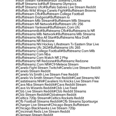
#buff Stream Yankees
#buff Streams Cricket
#buff Streams Io
#buff Streams Olympics
#buff Streamz Ufc
#buffalo Sabres Live Stream Reddit
#buffalo Wild Wings Canelo Fight
#buffstream Browns
#buffstream Cfb
#buffstream College Football
#buffstream Dodgers
#buffstream Io
#buffstream Mlb Stream
#buffstream Mlb Streams
#buffstream Nfl Network
#buffstream Ufc 256
#buffstream Yankees
#buffstream.com Ufc
#buffstreammlb
#buffstreams Cfb
#buffstreams Io Nfl
#buffstreams Mlb Network
#buffstreams Mlb Streams
#buffstreams Nba All Star
#buffstreams Nba Draft
#buffstreams Nfl Redzone
#buffstreams Nhl Hockey Lifestream Tv Eastern Star Live
#buffstreams Ufc 262
#buffstreams Ufc 265
#buffstreamz College Football
#buffstreamz Com Mlb
#buffstreamz Com Nba
#buffstreamz Com Watch Nfl 2 Php
#buffstreamz Nfl Redzone
#buffstreamz Redzone
#buffstreamz.com Nfl
#c9 Meteos Stream
#canelo Fight Stream Twitch
#canelo Live Stream Reddit
#canelo Stream Reddit
#canelo Vs Smith Live Stream Free Reddit
#canelo Vs Smith Stream Free Reddit
#cast Streams Nhl
#caststreams Nhl
#cavaliers Vs Knicks Live Stream Free
#cavs Nba Stream Reddit
#cavs Reddit Stream
#cavs Vs Wizards Reddit
#cbb Live Feed
#cbb Live Stream Reddit
#cbb Reddit Streams
#cbb Stream Reddit
#cbbstream Reddit
#celtics 720p Stream
#celtics Rockets Reddit
#cfb Football Streams Reddit
#cfb Streams Sportsurge
#charger Live Stream
#chicago Bears Buffstream
#chicago Blackhawks Live Stream 720p
#cincinnati Reds Live Stream Reddit
#clemson Stream Reddit