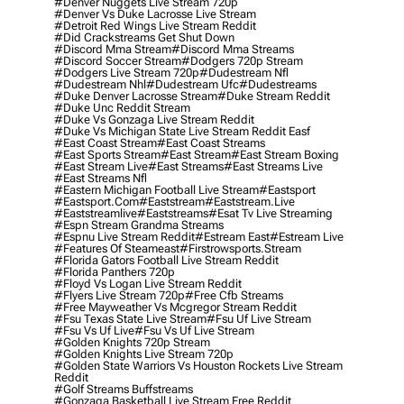
#denver Nuggets Live Stream 720p
#denver Vs Duke Lacrosse Live Stream
#detroit Red Wings Live Stream Reddit
#did Crackstreams Get Shut Down
#discord Mma Stream
#discord Mma Streams
#discord Soccer Stream
#dodgers 720p Stream
#dodgers Live Stream 720p
#dudestream Nfl
#dudestream Nhl
#dudestream Ufc
#dudestreams
#duke Denver Lacrosse Stream
#duke Stream Reddit
#duke Unc Reddit Stream
#duke Vs Gonzaga Live Stream Reddit
#duke Vs Michigan State Live Stream Reddit Easf
#east Coast Stream
#east Coast Streams
#east Sports Stream
#east Stream
#east Stream Boxing
#east Stream Live
#east Streams
#east Streams Live
#east Streams Nfl
#eastern Michigan Football Live Stream
#eastsport
#eastsport.com
#eaststream
#eaststream.live
#eaststreamlive
#eaststreams
#esat Tv Live Streaming
#espn Stream Grandma Streams
#espnu Live Stream Reddit
#estream East
#estream Live
#Features Of Steameast
#firstrowsports.stream
#florida Gators Football Live Stream Reddit
#florida Panthers 720p
#floyd Vs Logan Live Stream Reddit
#flyers Live Stream 720p
#free Cfb Streams
#free Mayweather Vs Mcgregor Stream Reddit
#fsu Texas State Live Stream
#fsu Uf Live Stream
#fsu Vs Uf Live
#fsu Vs Uf Live Stream
#golden Knights 720p Stream
#golden Knights Live Stream 720p
#golden State Warriors Vs Houston Rockets Live Stream
Reddit
#golf Streams Buffstreams
#gonzaga Basketball Live Stream Free Reddit