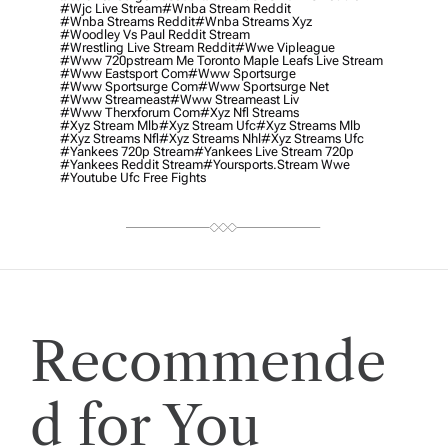
#wjc Live Stream
#wnba Stream Reddit
#wnba Streams Reddit
#wnba Streams Xyz
#woodley Vs Paul Reddit Stream
#wrestling Live Stream Reddit
#wwe Vipleague
#www 720pstream Me Toronto Maple Leafs Live Stream
#www Eastsport Com
#www Sportsurge
#www Sportsurge Com
#www Sportsurge Net
#www Streameast
#www Streameast Liv
#www Therxforum Com
#xyz Nfl Streams
#xyz Stream Mlb
#xyz Stream Ufc
#xyz Streams Mlb
#xyz Streams Nfl
#xyz Streams Nhl
#xyz Streams Ufc
#yankees 720p Stream
#yankees Live Stream 720p
#yankees Reddit Stream
#yoursports.stream Wwe
#youtube Ufc Free Fights
Recommende
d for You