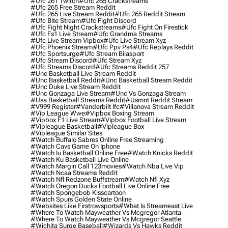
#ufc 261 Twitch
#ufc 265 Crackstreams
#ufc 265 Free Stream Reddit
#ufc 265 Live Stream Reddit
#ufc 265 Reddit Stream
#ufc Bite Stream
#ufc Fight Discord
#ufc Fight Night Crackstreams
#ufc Fight On Firestick
#ufc Fs1 Live Stream
#ufc Grandma Streams
#ufc Live Stream Vipbox
#ufc Live Stream Xyz
#ufc Phoenix Stream
#ufc Ppv Ps4
#ufc Replays Reddit
#ufc Sportsurge
#ufc Stream Bilasport
#ufc Stream Discord
#ufc Stream Xyz
#ufc Streams Discord
#ufc Streams Reddit 257
#unc Basketball Live Stream Reddit
#unc Basketball Reddit
#unc Basketball Stream Reddit
#unc Duke Live Stream Reddit
#unc Gonzaga Live Stream
#unc Vs Gonzaga Stream
#usa Basketball Streams Reddit
#usmnt Reddit Stream
#v999 Register
#vanderbilt Ifc
#villanova Stream Reddit
#vip League Wwe
#vipbox Boxing Stream
#vipbox F1 Live Stream
#vipbox Football Live Stream
#vipleague Basketball
#vipleague Box
#vipleague Similar Sites
#watch Buffalo Sabres Online Free Streaming
#watch Cavs Game On Iphone
#watch Iu Basketball Online Free
#watch Knicks Reddit
#watch Ku Basketball Live Online
#watch Margin Call 123movies
#watch Nba Live Vip
#watch Ncaa Streams Reddit
#watch Nfl Redzone Buffstream
#watch Nfl Xyz
#watch Oregon Ducks Football Live Online Free
#watch Spongebob Kisscartoon
#watch Spurs Golden State Online
#websites Like Firstrowsports
#what Is Streameast Live
#where To Watch Mayweather Vs Mcgregor Atlanta
#where To Watch Mayweather Vs Mcgregor Seattle
#wichita Surge Baseball
#wizards Vs Hawks Reddit