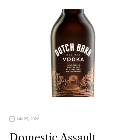
U
T
H
O
R
July 29, 2026
Domestic Assault