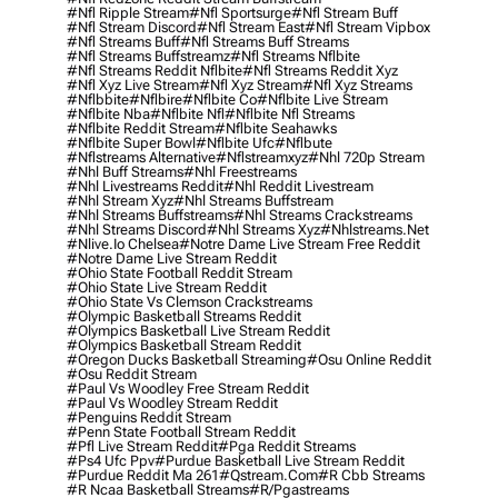
#nfl Ripple Stream
#nfl Sportsurge
#nfl Stream Buff
#nfl Stream Discord
#nfl Stream East
#nfl Stream Vipbox
#nfl Streams Buff
#nfl Streams Buff Streams
#nfl Streams Buffstreamz
#nfl Streams Nflbite
#nfl Streams Reddit Nflbite
#nfl Streams Reddit Xyz
#nfl Xyz Live Stream
#nfl Xyz Stream
#nfl Xyz Streams
#nflbbite
#nflbire
#nflbite Co
#nflbite Live Stream
#nflbite Nba
#nflbite Nfl
#nflbite Nfl Streams
#nflbite Reddit Stream
#nflbite Seahawks
#nflbite Super Bowl
#nflbite Ufc
#nflbute
#nflstreams Alternative
#nflstreamxyz
#nhl 720p Stream
#nhl Buff Streams
#nhl Freestreams
#nhl Livestreams Reddit
#nhl Reddit Livestream
#nhl Stream Xyz
#nhl Streams Buffstream
#nhl Streams Buffstreams
#nhl Streams Crackstreams
#nhl Streams Discord
#nhl Streams Xyz
#nhlstreams.net
#nlive.io Chelsea
#notre Dame Live Stream Free Reddit
#notre Dame Live Stream Reddit
#ohio State Football Reddit Stream
#ohio State Live Stream Reddit
#ohio State Vs Clemson Crackstreams
#olympic Basketball Streams Reddit
#olympics Basketball Live Stream Reddit
#olympics Basketball Stream Reddit
#oregon Ducks Basketball Streaming
#osu Online Reddit
#osu Reddit Stream
#paul Vs Woodley Free Stream Reddit
#paul Vs Woodley Stream Reddit
#penguins Reddit Stream
#penn State Football Stream Reddit
#pfl Live Stream Reddit
#pga Reddit Streams
#ps4 Ufc Ppv
#purdue Basketball Live Stream Reddit
#purdue Reddit Ma 261
#qstream.com
#r Cbb Streams
#r Ncaa Basketball Streams
#r/pgastreams