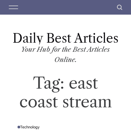
S
M
S
k
e
e
i
n
a
p
u
r
t
Daily Best Articles
c
o
h
c
Your Hub for the Best Articles
o
Online.
n
t
Tag:
east
e
n
t
coast stream
Technology
P