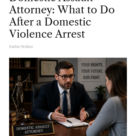
Attorney: What to Do
After a Domestic
Violence Arrest
Kathie Walker
A
U
T
H
O
R