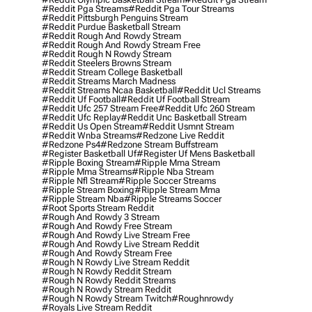
#reddit Pga Streams
#reddit Pga Tour Streams
#reddit Pittsburgh Penguins Stream
#reddit Purdue Basketball Stream
#reddit Rough And Rowdy Stream
#reddit Rough And Rowdy Stream Free
#reddit Rough N Rowdy Stream
#reddit Steelers Browns Stream
#reddit Stream College Basketball
#reddit Streams March Madness
#reddit Streams Ncaa Basketball
#reddit Ucl Streams
#reddit Uf Football
#reddit Uf Football Stream
#reddit Ufc 257 Stream Free
#reddit Ufc 260 Stream
#reddit Ufc Replay
#reddit Unc Basketball Stream
#reddit Us Open Stream
#reddit Usmnt Stream
#reddit Wnba Streams
#redzone Live Reddit
#redzone Ps4
#redzone Stream Buffstream
#register Basketball Uf
#register Uf Mens Basketball
#ripple Boxing Stream
#ripple Mma Stream
#ripple Mma Streams
#ripple Nba Stream
#ripple Nfl Stream
#ripple Soccer Streams
#ripple Stream Boxing
#ripple Stream Mma
#ripple Stream Nba
#ripple Streams Soccer
#root Sports Stream Reddit
#rough And Rowdy 3 Stream
#rough And Rowdy Free Stream
#rough And Rowdy Live Stream Free
#rough And Rowdy Live Stream Reddit
#rough And Rowdy Stream Free
#rough N Rowdy Live Stream Reddit
#rough N Rowdy Reddit Stream
#rough N Rowdy Reddit Streams
#rough N Rowdy Stream Reddit
#rough N Rowdy Stream Twitch
#roughnrowdy
#royals Live Stream Reddit