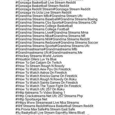
#gonzaga Basketball Live Stream Reddit
#gonzaga Basketball Stream Reddit
#gonzaga Reddit Stream
#gonzaga Stream Reddit
#gonzaga Vs Ucla Live Stream Reddit
#grandma Stream Mlb
#grandma Stream Ufc
#grandma Streams Baseball
#grandma Streams Boxing
#grandma Streams Cbs Sports
#grandma Streams Cfb
#grandma Streams College Basketball
#grandma Streams College Football
#grandma Streams Live
#grandma Streams Mma
#grandma Streams Nba
#grandma Streams Nfl
#grandma Streams Nhl
#grandma Streams Reddit
#grandma Streams Redzone
#grandma Streams Soccer
#grandma Streams Sports
#grandma Streams Ufc
#grandmastreams
#grandmastreams Mlb
#grandmastreams Ufc
#grandmastreams.me
#hockey Streams World Juniors
#houston Oilers Luv Ya Blue
#how To Get Catjam On Twitch
#how To Stream Rough N Rowdy
#how To Watch Aew Ppv On Firestick
#how To Watch Astros On Firestick
#how To Watch Knicks Game On Firestick
#how To Watch Rough N Rowdy On Roku
#how To Watch Saints Games On Firestick
#how To Watch The Tyson Fight On Firestick
#how To Watch Ufc 257 On Roku
#http 6streams Tv Video Boxing 1
#http Crackstreams Net Ufc 257 Streams Php
#http Sportsurge Net
#https Www Streameast Live Nba Streams
#iihf Streams Reddit
#iowa Basketball Stream Reddit
#is Provia Max Safe
#is Stream East Safe
#iu Basketball Live Stream Espn
#iu Mens Bball