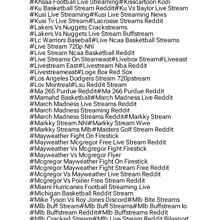
#khsaa Football Live Streaming
#kisscartoon Kodi
#ku Basketball Stream Reddit
#ku Vs Baylor Live Stream
#kusi Live Streaming
#kusi Live Streaming News
#kusi Tv Live Stream
#lacrosse Streams Reddit
#lakers Vs Nuggets Crackstreams
#lakers Vs Nuggets Live Stream Buffstream
#lc Warriors Baseball
#live Ncaa Basketball Streams
#live Stream 720p Nhl
#live Stream Ncaa Basketball Reddit
#Live Streams On Steameast
#livebox Stream
#liveeast
#livestream East
#livestream Nba Reddit
#livestreameast
#loge Box Red Sox
#los Angeles Dodgers Stream 720pstream
#lov Montreal
#lsu Reddit Stream
#ma 265 Purdue Reddit
#ma 266 Purdue Reddit
#mamahd Basketball
#march Madness Live Reddit
#march Madness Live Streams Reddit
#march Madness Streaming Reddit
#march Madness Streams Reddit
#markky Stream
#markky Stream Nhl
#markky Stream Wwe
#markky Streams Mlb
#masters Golf Stream Reddit
#mayweather Fight On Firestick
#mayweather Mcgregor Free Live Stream Reddit
#mayweather Vs Mcgregor Fight Firestick
#mayweather Vs Mcgregor Flyer
#mcgregor Mayweather Fight On Firestick
#mcgregor Mayweather Fight Stream Free Reddit
#mcgregor Vs Mayweather Live Stream Reddit
#mcgregor Vs Poirier Free Stream Reddit
#miami Hurricanes Football Streaming Live
#michigan Basketball Reddit Stream
#mike Tyson Vs Roy Jones Discord
#mlb Bite Streams
#mlb Buff Stream
#mlb Buff Streams
#mlb Buffstream Io
#mlb Buffstream Reddit
#mlb Buffstreams Reddit
#mlb Cracked Stream
#mlb Live Stream Reddit Bilasport