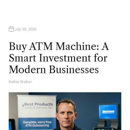
July 30, 2026
Buy ATM Machine: A
Smart Investment for
Modern Businesses
Kathie Walker
A
U
T
H
O
R