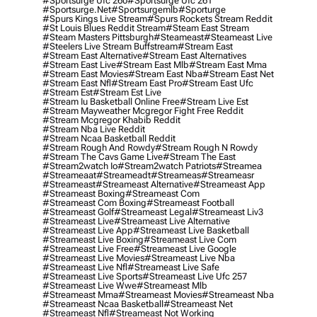
#sportsurge Ufc 260
#sportsurge Ufc 261
#sportsurge.net
#sportsurgemlb
#sporturge
#spurs Kings Live Stream
#spurs Rockets Stream Reddit
#st Louis Blues Reddit Stream
#steam East Stream
#steam Masters Pittsburgh
#Steameast
#steameast Live
#steelers Live Stream Buffstream
#stream East
#stream East Alternative
#stream East Alternatives
#stream East Live
#stream East Mlb
#stream East Mma
#stream East Movies
#stream East Nba
#stream East Net
#stream East Nfl
#stream East Pro
#stream East Ufc
#stream Est
#stream Est Live
#stream Iu Basketball Online Free
#stream Live Est
#stream Mayweather Mcgregor Fight Free Reddit
#stream Mcgregor Khabib Reddit
#stream Nba Live Reddit
#stream Ncaa Basketball Reddit
#stream Rough And Rowdy
#stream Rough N Rowdy
#stream The Cavs Game Live
#stream The East
#stream2watch Io
#stream2watch Patriots
#streamea
#streameaat
#streameadt
#streameas
#streameasr
#streameast
#streameast Alternative
#streameast App
#streameast Boxing
#streameast Com
#streameast Com Boxing
#streameast Football
#streameast Golf
#streameast Legal
#streameast Liv3
#streameast Live
#streameast Live Alternative
#streameast Live App
#streameast Live Basketball
#streameast Live Boxing
#streameast Live Com
#streameast Live Free
#streameast Live Google
#streameast Live Movies
#streameast Live Nba
#streameast Live Nfl
#streameast Live Safe
#streameast Live Sports
#streameast Live Ufc 257
#streameast Live Wwe
#streameast Mlb
#streameast Mma
#streameast Movies
#streameast Nba
#streameast Ncaa Basketball
#streameast Net
#streameast Nfl
#streameast Not Working