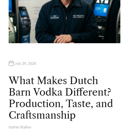
July 29, 2026
What Makes Dutch
Barn Vodka Different?
Production, Taste, and
Craftsmanship
Kathie Walker
A