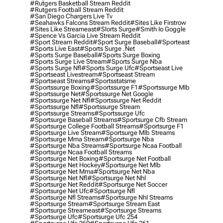
#rutgers Basketball Stream Reddit
#rutgers Football Stream Reddit
#san Diego Chargers Live Tv
#seahawks Falcons Stream Reddit
#sites Like Firstrow
#sites Like Streameast
#slorts Surge
#smith Io Goggle
#spence Vs Garcia Live Stream Reddit
#sport Stream Reddit
#sport Surge Baseball
#sporteast
#sports Live East
#sports Surge .net
#sports Surge Baseball
#sports Surge Boxing
#sports Surge Live Stream
#sports Surge Nba
#sports Surge Nfl
#sports Surge Ufc
#sportseast Live
#sportseast Livestream
#sportseast Stream
#sportseast Streams
#sportsstatsme
#sportssurge Boxing
#sportssurge F1
#sportssurge Mlb
#sportssurge Net
#sportssurge Net Google
#sportssurge Net Nfl
#sportssurge Net Reddit
#sportssurge Nfl
#sportssurge Stream
#sportssurge Streams
#sportssurge Ufc
#sportsurge Baseball Streams
#sportsurge Cfb Stream
#sportsurge College Football Streams
#sportsurge F1
#sportsurge Live Stream
#sportsurge Mlb Streams
#sportsurge Mma Stream
#sportsurge Nba
#sportsurge Nba Streams
#sportsurge Ncaa Football
#sportsurge Ncaa Football Streams
#sportsurge Net Boxing
#sportsurge Net Football
#sportsurge Net Hockey
#sportsurge Net Mlb
#sportsurge Net Mma
#sportsurge Net Nba
#sportsurge Net Nfl
#sportsurge Net Nhl
#sportsurge Net Reddit
#sportsurge Net Soccer
#sportsurge Net Ufc
#sportsurge Nfl
#sportsurge Nfl Streams
#sportsurge Nhl Streams
#sportsurge Stream
#sportsurge Stream East
#sportsurge Streameast
#sportsurge Streams
#sportsurge Ufc
#sportsurge Ufc 254