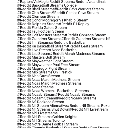
#raptors Vs Magic Reddit Stream
#reddit Azcardinals
#reddit Basketball Streams College
#reddit Bball Streams
#reddit Cavs Warriors Stream
#reddit Cbb Stream
#reddit Celtics Cavs Stream
#reddit Clemson Stream
#reddit Conor Mcgregor Vs Khabib Stream
#reddit Dolphins Stream
#reddit F1 Replay
#reddit Florida Gators Stream
#reddit Fsu Football Stream
#reddit Golf Masters Stream
#reddit Gonzaga Stream
#reddit Grandma Streams
#reddit Grandma Streams Nfl
#reddit Iihf Streams
#reddit Iu Basketball
#reddit Ku Basketball Stream
#reddit Leafs Stream
#reddit Live Stream Ncaa Basketball
#reddit Lsu Stream
#reddit March Madness Streams
#reddit Masters Golf Stream
#reddit Mayweather Fight Stream
#reddit Mayweather Paul Free Stream
#reddit Mcgregor Fight Stream
#reddit Mlb Streams On Firestick
#reddit Nba Cavs Stream
#reddit Ncaa March Madness Stream
#reddit Ncaa March Madness Streams
#reddit Ncaa Steams
#reddit Ncaa Women's Basketball Streams
#reddit Ncaab Stream
#reddit Ncaab Streams
#reddit Ncaam Stream
#reddit Ncaaw Streams
#reddit Nfl Redzone Stream
#reddit Nfl Stream Alternative
#reddit Nfl Streams Roku
#reddit Nfl Streams Shut Down
#reddit Nhl Livestream
#reddit Nhl Livestreams
#reddit Nhl Streams Golden Knights
#reddit Nhl Streams Toronto
#reddit Notre Dame Football Stream
#reddit Olympic Basketball Stream
#reddit Pga Stream