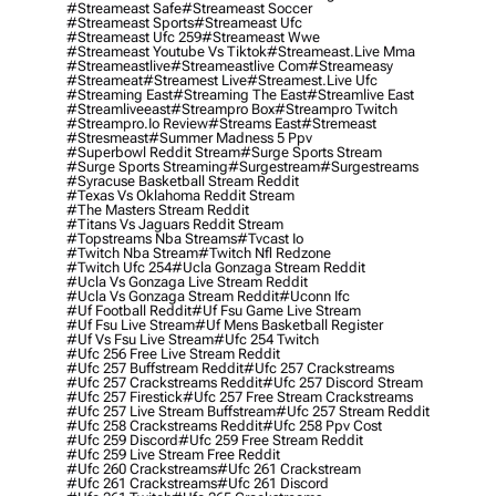
#streameast Safe
#streameast Soccer
#streameast Sports
#streameast Ufc
#streameast Ufc 259
#streameast Wwe
#streameast Youtube Vs Tiktok
#streameast.live Mma
#streameastlive
#streameastlive Com
#streameasy
#streameat
#streamest Live
#streamest.live Ufc
#streaming East
#streaming The East
#streamlive East
#streamliveeast
#streampro Box
#streampro Twitch
#streampro.io Review
#streams East
#stremeast
#stresmeast
#summer Madness 5 Ppv
#superbowl Reddit Stream
#surge Sports Stream
#surge Sports Streaming
#surgestream
#surgestreams
#syracuse Basketball Stream Reddit
#texas Vs Oklahoma Reddit Stream
#the Masters Stream Reddit
#titans Vs Jaguars Reddit Stream
#topstreams Nba Streams
#tvcast Io
#twitch Nba Stream
#twitch Nfl Redzone
#twitch Ufc 254
#ucla Gonzaga Stream Reddit
#ucla Vs Gonzaga Live Stream Reddit
#ucla Vs Gonzaga Stream Reddit
#uconn Ifc
#uf Football Reddit
#uf Fsu Game Live Stream
#uf Fsu Live Stream
#uf Mens Basketball Register
#uf Vs Fsu Live Stream
#ufc 254 Twitch
#ufc 256 Free Live Stream Reddit
#ufc 257 Buffstream Reddit
#ufc 257 Crackstreams
#ufc 257 Crackstreams Reddit
#ufc 257 Discord Stream
#ufc 257 Firestick
#ufc 257 Free Stream Crackstreams
#ufc 257 Live Stream Buffstream
#ufc 257 Stream Reddit
#ufc 258 Crackstreams Reddit
#ufc 258 Ppv Cost
#ufc 259 Discord
#ufc 259 Free Stream Reddit
#ufc 259 Live Stream Free Reddit
#ufc 260 Crackstreams
#ufc 261 Crackstream
#ufc 261 Crackstreams
#ufc 261 Discord