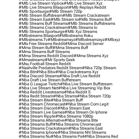
#mlb Live Stream Vipbox
#mlb Live Stream Xyz
#mlb Live Streams Bilasport
#mlb Replays Reddit
#mlb Sportsurge
#mlb Stream 720p
#mlb Stream Buffstream
#mlb Stream Crackstream
#mlb Stream East
#mlb Stream Io
#mlb Streams Buff
#mlb Streams Buff Streams
#mlb Streams Buffstreams
#mlb Streams Crackstream
#mlb Streams Io
#mlb Streams Sportsurge
#mlb Xyz Streams
#mlbstreams Bilasport
#mlbstreams Roku
#mlbstreams.tv
#mlbstreamxyz
#mlbstreamzxyz
#mlbxyz
#mls Free Streams Reddit
#mma Discord Server
#mma Stream Buff
#mma Streams Buff
#mma Streams Buff Streams
#mma Streams Reddit Discord
#mma Streams Xyz
#mmastreamz
#mr Sports Geek
#msu Football Stream Reddit
#nashville Predators Reddit Stream
#nba 720p Stream
#nba Bitr
#nba Bitw
#nba Crackstreams Xyz
#nba Discord Streams
#nba Draft Live Reddit
#nba Draft Live Stream Buffstream
#nba G League Twitch
#nba Live Stream Buffstream
#nba Live Stream Net
#nba Live Streaming Vip Box
#nba Reddit Livestreams
#nba Reddit S
#nba Redit Stream
#nba Strams
#nba Stream 720p
#nba Stream Bite
#nba Stream Buff
#nba Stream Chromecast
#nba Stream Com Legit
#nba Stream Discord
#nba Stream East
#nba Stream Live Games
#nba Stream On Iphone
#nba Stream Ripple
#nba Streams 1080p
#nba Streams Alternative
#nba Streams Bite
#nba Streams Buff
#nba Streams Chromecast
#nba Streams Crackstream
#nba Streams East
#nba Streams Iphone
#nba Streams Nhl Streams
#nba Streams Nu
#nba Streams Ps4
#nba Streams Red