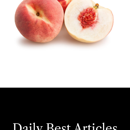
Daily Best Articles