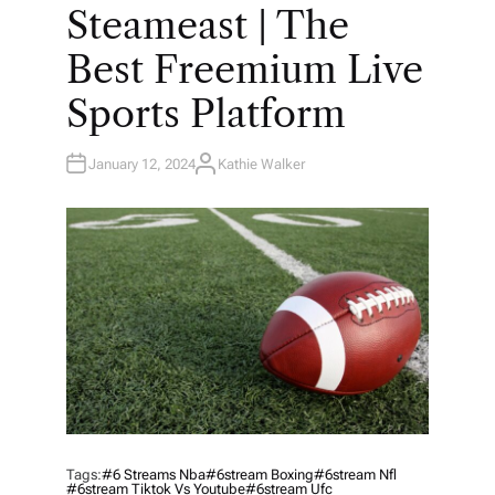
O
Steameast | The
S
T
E
Best Freemium Live
D
I
N
Sports Platform
January 12, 2024
Kathie Walker
A
U
T
H
O
R
Tags:
#6 Streams Nba
#6stream Boxing
#6stream Nfl
#6stream Tiktok Vs Youtube
#6stream Ufc