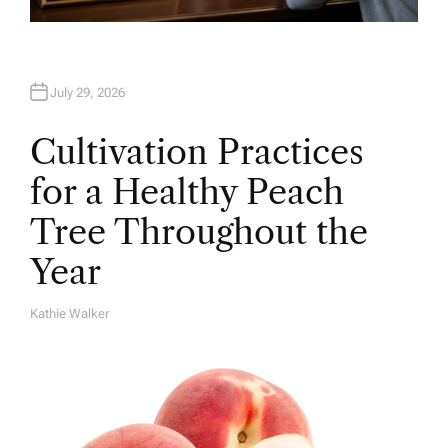
July 29, 2026
Cultivation Practices
for a Healthy Peach
Tree Throughout the
Year
Kathie Walker
A
U
T
H
O
R