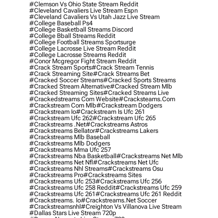
#clemson Vs Ohio State Stream Reddit
#cleveland Cavaliers Live Stream Espn
#cleveland Cavaliers Vs Utah Jazz Live Stream
#college Baseball Ps4
#college Basketball Streams Discord
#college Bball Streams Reddit
#college Football Streams Sportsurge
#college Lacrosse Live Stream Reddit
#college Lacrosse Streams Reddit
#conor Mcgregor Fight Stream Reddit
#crack Stream Sports
#crack Stream Tennis
#crack Streaming Site
#crack Streams Bet
#cracked Soccer Streams
#cracked Sports Streams
#cracked Stream Alternative
#cracked Stream Mlb
#cracked Streaming Sites
#cracked Streams Live
#crackedstreams Com Website
#cracksteams.com
#crackstream Com Mlb
#crackstream Dodgers
#crackstream Io
#crackstream Is Ufc 261
#crackstream Ufc 262
#crackstream Ufc 265
#crackstreams .net
#crackstreams Astros
#crackstreams Bellator
#crackstreams Lakers
#crackstreams Mlb Baseball
#crackstreams Mlb Dodgers
#crackstreams Mma Ufc 257
#crackstreams Nba Basketball
#crackstreams Net Mlb
#crackstreams Net Nfl
#crackstreams Net Ufc
#crackstreams Nhl Streams
#crackstreams Osu
#crackstreams Pro
#crackstreams Sites
#crackstreams Ufc 253
#crackstreams Ufc 256
#crackstreams Ufc 258 Reddit
#crackstreams Ufc 259
#crackstreams Ufc 261
#crackstreams Ufc 261 Reddit
#crackstreams. Io
#crackstreams.net Soccer
#crackstreamsnhl
#creighton Vs Villanova Live Stream
#dallas Stars Live Stream 720p