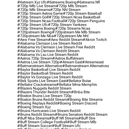
#6stream Xyz Ufc
#6streams Boxing
#6streams Nfl
#720p Mlb Live Stream
#720p Mlb Stream
#720p Mlb Streams
#720p Nhl Stream
#720p Stream Astros Game
#720p Stream Baseball
#720p Stream Golf
#720p Stream Ncaa Basketball
#720p Stream Ncaa Football
#720p Stream Penguins
#720p Stream Ufc
#720p Stream Yankees
#720p Streams Boxing
#720p Streams Ncaa
#720pstream Boxing
#720pstream Me Mlb Stream
#720pstream Me Nba
#720pstream Me Nhl
#aew Free Stream
#aew Reddit Stream
#akron Twitch
#alabama Clemson Live Stream Reddit
#alabama Vs Clemson Live Stream Free Reddit
#alabama Vs Clemson Reddit Stream
#alabama Vs Lsu Live Stream Reddit
#astros 720p Stream
#astros Buffstream
#astros Live Stream 720p
#atream East
#atreameast
#batmanstream Alternative
#batmanstream Alternatives
#baylor Basketball Live Stream Reddit
#baylor Basketball Stream Reddit
#baylor Vs Gonzaga Live Stream Reddit
#bek Sports Live Stream East
#bellator Boise
#bellator Crackstreams
#bellator Mma Memphis
#blazers Nuggets Reddit Stream
#blazers Thunder Reddit Stream
#bnba Bite
#boston Bruins Live Stream 720p
#boston Bruins Reddit Stream
#boxing Bite Streams
#boxing Replays Reddit
#boxing Stream Discord
#boxing Stream Xyz
#bruins Hurricanes Live Stream Reddit
#bruins Reddit Stream
#bruins Senators Reddit Stream
#buff Nba Streams
#buff Nfl Streams
#buff Stre
#buff Stream College Football
#buff Stream Mlb
#buff Stream Soccer
#buff Stream Ufc