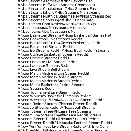
#nba Streams Alternative
#nba Streams Bite
#nba Streams Buff
#nba Streams Chromecast
#nba Streams Crackstream
#nba Streams East
#nba Streams Iphone
#nba Streams Nhl Streams
#nba Streams Nu
#nba Streams Ps4
#nba Streams Red
#nba Streams Sportsurge
#nba-Stream Safe
#nba-Stream.com Review
#nbalivestream Xyz
#nbastreameast
#nbastreams Alternative
#nbastreams Me
#nbastreams Nu
#ncaa Basketbal Streams
#ncaa Basketball Games Ps4
#ncaa Basketball Live Streams Reddit
#ncaa Basketball On Ps4
#ncaa Basketball Redit
#ncaa Basketball Streams Redit
#ncaa Bb Streams Reddit
#ncaa Bball Reddit Streams
#ncaa College Basketball Streams Reddit
#ncaa Hockey Streams Reddit
#ncaa Lacrosse Live Stream Reddit
#ncaa Lacrosse Streams Reddit
#ncaa Live Stream Buffstream
#ncaa March Madness Live Stream Reddit
#ncaa March Madness Reddit Stream
#ncaa March Madness Stream Reddit
#ncaa Men's Basketball Reddit Streams
#ncaa Streams Redit
#ncaa Tournament Live Stream Reddit
#ncaa Women's Basketball Streams Reddit
#ncaa Wrestling 15 Ps4
#ncaab Live Stream Reddit
#ncaab Reddit Streams
#ncaab Stream Reddit
#ncaabb Streams Reddit
#ncaabball Streams
#ncaaf Streams Free
#ncaam Free Streams
#ncaam Live Stream Free
#ncaam Reddit Stream
#ncaam Stream Reddit
#ncaaw Streams Reddit
#ncca Stream Reddit
#nebraska Football Stream Reddit
#new York Yankees Live Stream Reddit
#nfl Bite.com
#nfl Biye
#nfl Buffstreams Redzone
#nfl Byte Streams