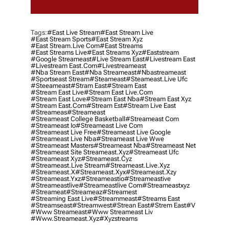
Tags:
#east Live Stream
#east Stream Live
#east Stream Sports
#east Stream Xyz
#east Stream.live Com
#east Streams
#east Streams Live
#east Streams Xyz
#eaststream
#google Streameast
#live Stream East
#livestream East
#livestream East.com
#livestreameast
#nba Stream East
#nba Streameast
#nbastreameast
#sportseast Stream
#Steameast
#steameast.live Ufc
#steeameast
#stram East
#stream East
#stream East Live
#stream East Live.com
#stream East Love
#stream East Nba
#stream East Xyz
#stream East.com
#stream Est
#stream Live East
#streameas
#streameast
#streameast College Basketball
#streameast Com
#streameast Io
#streameast Live Com
#streameast Live Free
#streameast Live Google
#streameast Live Nba
#streameast Live Wwe
#streameast Masters
#streameast Nba
#streameast Net
#streameast Site Streameast.xyz
#streameast Ufc
#streameast Xyz
#streameast.cyz
#streameast.live Stream
#streameast.live.xyz
#streameast.x
#streameast.xyx
#streameast.xzy
#streameast.yxz
#streameastio
#streameastive
#streameastlive
#streameastlive Com
#streameastxyz
#streameat
#streameaz
#streamest
#streaming East Live
#streammeast
#streams East
#streamseast
#streamwest
#strean East
#strem East
#v
#www Streameast
#www Streameast Liv
#www.streameast.xyz
#xyzstreams