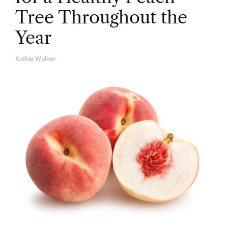
Tree Throughout the
Year
Kathie Walker
A
U
T
H
O
R