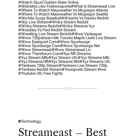
#watch Spurs Golden State Online
#websites Like Firstrowsports
#what Is Streameast Live
#where To Watch Mayweather Vs Mcgregor Atlanta
#where To Watch Mayweather Vs Mcgregor Seattle
#wichita Surge Baseball
#wizards Vs Hawks Reddit
#wjc Live Stream
#wnba Stream Reddit
#wnba Streams Reddit
#wnba Streams Xyz
#woodley Vs Paul Reddit Stream
#wrestling Live Stream Reddit
#wwe Vipleague
#www 720pstream Me Toronto Maple Leafs Live Stream
#www Eastsport Com
#www Sportsurge
#www Sportsurge Com
#www Sportsurge Net
#www Streameast
#www Streameast Liv
#www Therxforum Com
#xyz Nfl Streams
#xyz Stream Mlb
#xyz Stream Ufc
#xyz Streams Mlb
#xyz Streams Nfl
#xyz Streams Nhl
#xyz Streams Ufc
#yankees 720p Stream
#yankees Live Stream 720p
#yankees Reddit Stream
#yoursports.stream Wwe
#youtube Ufc Free Fights
Technology
P
O
Streameast – Best
S
T