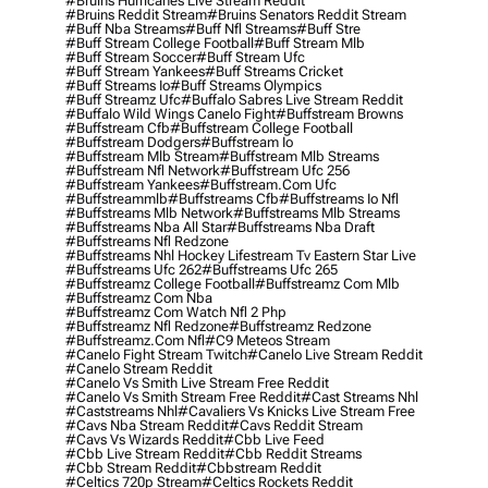
#bruins Hurricanes Live Stream Reddit
#bruins Reddit Stream
#bruins Senators Reddit Stream
#buff Nba Streams
#buff Nfl Streams
#buff Stre
#buff Stream College Football
#buff Stream Mlb
#buff Stream Soccer
#buff Stream Ufc
#buff Stream Yankees
#buff Streams Cricket
#buff Streams Io
#buff Streams Olympics
#buff Streamz Ufc
#buffalo Sabres Live Stream Reddit
#buffalo Wild Wings Canelo Fight
#buffstream Browns
#buffstream Cfb
#buffstream College Football
#buffstream Dodgers
#buffstream Io
#buffstream Mlb Stream
#buffstream Mlb Streams
#buffstream Nfl Network
#buffstream Ufc 256
#buffstream Yankees
#buffstream.com Ufc
#buffstreammlb
#buffstreams Cfb
#buffstreams Io Nfl
#buffstreams Mlb Network
#buffstreams Mlb Streams
#buffstreams Nba All Star
#buffstreams Nba Draft
#buffstreams Nfl Redzone
#buffstreams Nhl Hockey Lifestream Tv Eastern Star Live
#buffstreams Ufc 262
#buffstreams Ufc 265
#buffstreamz College Football
#buffstreamz Com Mlb
#buffstreamz Com Nba
#buffstreamz Com Watch Nfl 2 Php
#buffstreamz Nfl Redzone
#buffstreamz Redzone
#buffstreamz.com Nfl
#c9 Meteos Stream
#canelo Fight Stream Twitch
#canelo Live Stream Reddit
#canelo Stream Reddit
#canelo Vs Smith Live Stream Free Reddit
#canelo Vs Smith Stream Free Reddit
#cast Streams Nhl
#caststreams Nhl
#cavaliers Vs Knicks Live Stream Free
#cavs Nba Stream Reddit
#cavs Reddit Stream
#cavs Vs Wizards Reddit
#cbb Live Feed
#cbb Live Stream Reddit
#cbb Reddit Streams
#cbb Stream Reddit
#cbbstream Reddit
#celtics 720p Stream
#celtics Rockets Reddit