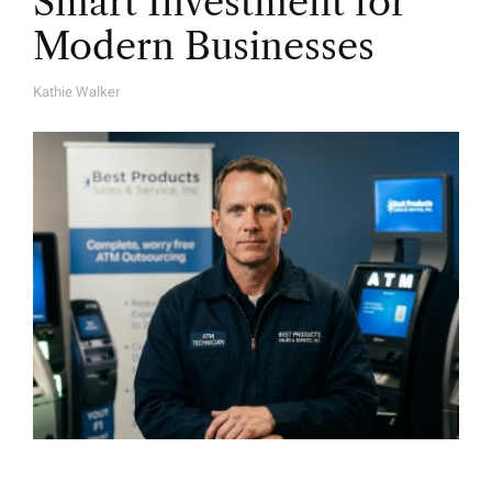
Smart Investment for
Modern Businesses
Kathie Walker
A
U
T
H
O
R