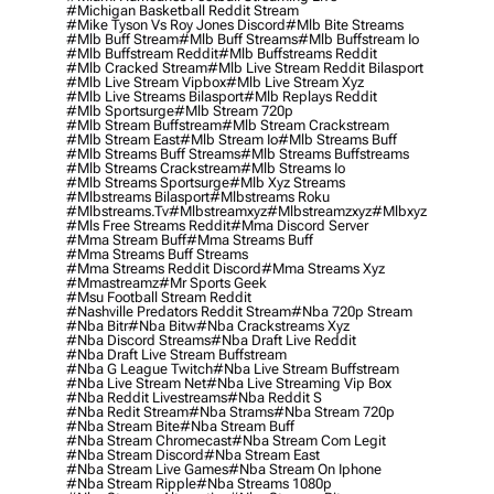
#michigan Basketball Reddit Stream
#mike Tyson Vs Roy Jones Discord
#mlb Bite Streams
#mlb Buff Stream
#mlb Buff Streams
#mlb Buffstream Io
#mlb Buffstream Reddit
#mlb Buffstreams Reddit
#mlb Cracked Stream
#mlb Live Stream Reddit Bilasport
#mlb Live Stream Vipbox
#mlb Live Stream Xyz
#mlb Live Streams Bilasport
#mlb Replays Reddit
#mlb Sportsurge
#mlb Stream 720p
#mlb Stream Buffstream
#mlb Stream Crackstream
#mlb Stream East
#mlb Stream Io
#mlb Streams Buff
#mlb Streams Buff Streams
#mlb Streams Buffstreams
#mlb Streams Crackstream
#mlb Streams Io
#mlb Streams Sportsurge
#mlb Xyz Streams
#mlbstreams Bilasport
#mlbstreams Roku
#mlbstreams.tv
#mlbstreamxyz
#mlbstreamzxyz
#mlbxyz
#mls Free Streams Reddit
#mma Discord Server
#mma Stream Buff
#mma Streams Buff
#mma Streams Buff Streams
#mma Streams Reddit Discord
#mma Streams Xyz
#mmastreamz
#mr Sports Geek
#msu Football Stream Reddit
#nashville Predators Reddit Stream
#nba 720p Stream
#nba Bitr
#nba Bitw
#nba Crackstreams Xyz
#nba Discord Streams
#nba Draft Live Reddit
#nba Draft Live Stream Buffstream
#nba G League Twitch
#nba Live Stream Buffstream
#nba Live Stream Net
#nba Live Streaming Vip Box
#nba Reddit Livestreams
#nba Reddit S
#nba Redit Stream
#nba Strams
#nba Stream 720p
#nba Stream Bite
#nba Stream Buff
#nba Stream Chromecast
#nba Stream Com Legit
#nba Stream Discord
#nba Stream East
#nba Stream Live Games
#nba Stream On Iphone
#nba Stream Ripple
#nba Streams 1080p