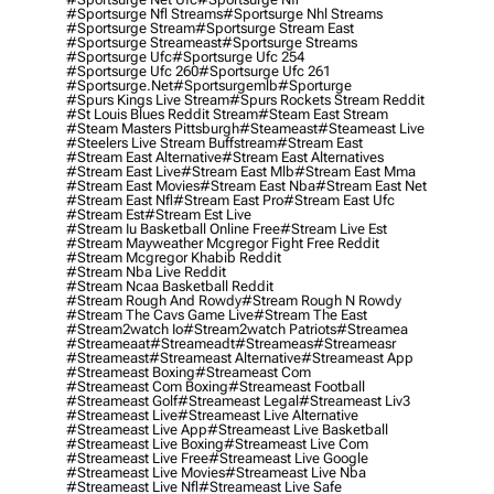
#sportsurge Nfl Streams
#sportsurge Nhl Streams
#sportsurge Stream
#sportsurge Stream East
#sportsurge Streameast
#sportsurge Streams
#sportsurge Ufc
#sportsurge Ufc 254
#sportsurge Ufc 260
#sportsurge Ufc 261
#sportsurge.net
#sportsurgemlb
#sporturge
#spurs Kings Live Stream
#spurs Rockets Stream Reddit
#st Louis Blues Reddit Stream
#steam East Stream
#steam Masters Pittsburgh
#Steameast
#steameast Live
#steelers Live Stream Buffstream
#stream East
#stream East Alternative
#stream East Alternatives
#stream East Live
#stream East Mlb
#stream East Mma
#stream East Movies
#stream East Nba
#stream East Net
#stream East Nfl
#stream East Pro
#stream East Ufc
#stream Est
#stream Est Live
#stream Iu Basketball Online Free
#stream Live Est
#stream Mayweather Mcgregor Fight Free Reddit
#stream Mcgregor Khabib Reddit
#stream Nba Live Reddit
#stream Ncaa Basketball Reddit
#stream Rough And Rowdy
#stream Rough N Rowdy
#stream The Cavs Game Live
#stream The East
#stream2watch Io
#stream2watch Patriots
#streamea
#streameaat
#streameadt
#streameas
#streameasr
#streameast
#streameast Alternative
#streameast App
#streameast Boxing
#streameast Com
#streameast Com Boxing
#streameast Football
#streameast Golf
#streameast Legal
#streameast Liv3
#streameast Live
#streameast Live Alternative
#streameast Live App
#streameast Live Basketball
#streameast Live Boxing
#streameast Live Com
#streameast Live Free
#streameast Live Google
#streameast Live Movies
#streameast Live Nba
#streameast Live Nfl
#streameast Live Safe