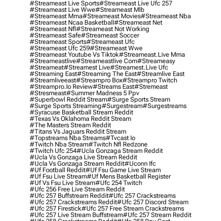
#streameast Live Sports
#streameast Live Ufc 257
#streameast Live Wwe
#streameast Mlb
#streameast Mma
#streameast Movies
#streameast Nba
#streameast Ncaa Basketball
#streameast Net
#streameast Nfl
#streameast Not Working
#streameast Safe
#streameast Soccer
#streameast Sports
#streameast Ufc
#streameast Ufc 259
#streameast Wwe
#streameast Youtube Vs Tiktok
#streameast.live Mma
#streameastlive
#streameastlive Com
#streameasy
#streameat
#streamest Live
#streamest.live Ufc
#streaming East
#streaming The East
#streamlive East
#streamliveeast
#streampro Box
#streampro Twitch
#streampro.io Review
#streams East
#stremeast
#stresmeast
#summer Madness 5 Ppv
#superbowl Reddit Stream
#surge Sports Stream
#surge Sports Streaming
#surgestream
#surgestreams
#syracuse Basketball Stream Reddit
#texas Vs Oklahoma Reddit Stream
#the Masters Stream Reddit
#titans Vs Jaguars Reddit Stream
#topstreams Nba Streams
#tvcast Io
#twitch Nba Stream
#twitch Nfl Redzone
#twitch Ufc 254
#ucla Gonzaga Stream Reddit
#ucla Vs Gonzaga Live Stream Reddit
#ucla Vs Gonzaga Stream Reddit
#uconn Ifc
#uf Football Reddit
#uf Fsu Game Live Stream
#uf Fsu Live Stream
#uf Mens Basketball Register
#uf Vs Fsu Live Stream
#ufc 254 Twitch
#ufc 256 Free Live Stream Reddit
#ufc 257 Buffstream Reddit
#ufc 257 Crackstreams
#ufc 257 Crackstreams Reddit
#ufc 257 Discord Stream
#ufc 257 Firestick
#ufc 257 Free Stream Crackstreams
#ufc 257 Live Stream Buffstream
#ufc 257 Stream Reddit