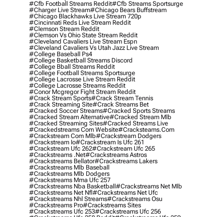
#cfb Football Streams Reddit
#cfb Streams Sportsurge
#charger Live Stream
#chicago Bears Buffstream
#chicago Blackhawks Live Stream 720p
#cincinnati Reds Live Stream Reddit
#clemson Stream Reddit
#clemson Vs Ohio State Stream Reddit
#cleveland Cavaliers Live Stream Espn
#cleveland Cavaliers Vs Utah Jazz Live Stream
#college Baseball Ps4
#college Basketball Streams Discord
#college Bball Streams Reddit
#college Football Streams Sportsurge
#college Lacrosse Live Stream Reddit
#college Lacrosse Streams Reddit
#conor Mcgregor Fight Stream Reddit
#crack Stream Sports
#crack Stream Tennis
#crack Streaming Site
#crack Streams Bet
#cracked Soccer Streams
#cracked Sports Streams
#cracked Stream Alternative
#cracked Stream Mlb
#cracked Streaming Sites
#cracked Streams Live
#crackedstreams Com Website
#cracksteams.com
#crackstream Com Mlb
#crackstream Dodgers
#crackstream Io
#crackstream Is Ufc 261
#crackstream Ufc 262
#crackstream Ufc 265
#crackstreams .net
#crackstreams Astros
#crackstreams Bellator
#crackstreams Lakers
#crackstreams Mlb Baseball
#crackstreams Mlb Dodgers
#crackstreams Mma Ufc 257
#crackstreams Nba Basketball
#crackstreams Net Mlb
#crackstreams Net Nfl
#crackstreams Net Ufc
#crackstreams Nhl Streams
#crackstreams Osu
#crackstreams Pro
#crackstreams Sites
#crackstreams Ufc 253
#crackstreams Ufc 256