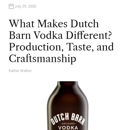
July 29, 2026
What Makes Dutch
Barn Vodka Different?
Production, Taste, and
Craftsmanship
Kathie Walker
A
U
T
H
O
R