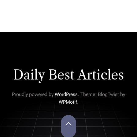
Daily Best Articles
Proudly powered by
WordPress
. Theme: BlogTwist by
WPMotif
.