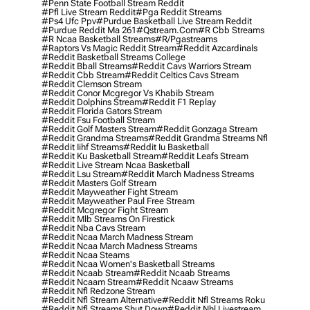
#penn State Football Stream Reddit
#pfl Live Stream Reddit
#pga Reddit Streams
#ps4 Ufc Ppv
#purdue Basketball Live Stream Reddit
#purdue Reddit Ma 261
#qstream.com
#r Cbb Streams
#r Ncaa Basketball Streams
#r/pgastreams
#raptors Vs Magic Reddit Stream
#reddit Azcardinals
#reddit Basketball Streams College
#reddit Bball Streams
#reddit Cavs Warriors Stream
#reddit Cbb Stream
#reddit Celtics Cavs Stream
#reddit Clemson Stream
#reddit Conor Mcgregor Vs Khabib Stream
#reddit Dolphins Stream
#reddit F1 Replay
#reddit Florida Gators Stream
#reddit Fsu Football Stream
#reddit Golf Masters Stream
#reddit Gonzaga Stream
#reddit Grandma Streams
#reddit Grandma Streams Nfl
#reddit Iihf Streams
#reddit Iu Basketball
#reddit Ku Basketball Stream
#reddit Leafs Stream
#reddit Live Stream Ncaa Basketball
#reddit Lsu Stream
#reddit March Madness Streams
#reddit Masters Golf Stream
#reddit Mayweather Fight Stream
#reddit Mayweather Paul Free Stream
#reddit Mcgregor Fight Stream
#reddit Mlb Streams On Firestick
#reddit Nba Cavs Stream
#reddit Ncaa March Madness Stream
#reddit Ncaa March Madness Streams
#reddit Ncaa Steams
#reddit Ncaa Women's Basketball Streams
#reddit Ncaab Stream
#reddit Ncaab Streams
#reddit Ncaam Stream
#reddit Ncaaw Streams
#reddit Nfl Redzone Stream
#reddit Nfl Stream Alternative
#reddit Nfl Streams Roku
#reddit Nfl Streams Shut Down
#reddit Nhl Livestream