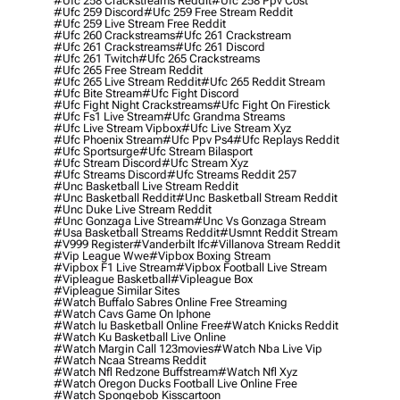
#ufc 258 Crackstreams Reddit
#ufc 258 Ppv Cost
#ufc 259 Discord
#ufc 259 Free Stream Reddit
#ufc 259 Live Stream Free Reddit
#ufc 260 Crackstreams
#ufc 261 Crackstream
#ufc 261 Crackstreams
#ufc 261 Discord
#ufc 261 Twitch
#ufc 265 Crackstreams
#ufc 265 Free Stream Reddit
#ufc 265 Live Stream Reddit
#ufc 265 Reddit Stream
#ufc Bite Stream
#ufc Fight Discord
#ufc Fight Night Crackstreams
#ufc Fight On Firestick
#ufc Fs1 Live Stream
#ufc Grandma Streams
#ufc Live Stream Vipbox
#ufc Live Stream Xyz
#ufc Phoenix Stream
#ufc Ppv Ps4
#ufc Replays Reddit
#ufc Sportsurge
#ufc Stream Bilasport
#ufc Stream Discord
#ufc Stream Xyz
#ufc Streams Discord
#ufc Streams Reddit 257
#unc Basketball Live Stream Reddit
#unc Basketball Reddit
#unc Basketball Stream Reddit
#unc Duke Live Stream Reddit
#unc Gonzaga Live Stream
#unc Vs Gonzaga Stream
#usa Basketball Streams Reddit
#usmnt Reddit Stream
#v999 Register
#vanderbilt Ifc
#villanova Stream Reddit
#vip League Wwe
#vipbox Boxing Stream
#vipbox F1 Live Stream
#vipbox Football Live Stream
#vipleague Basketball
#vipleague Box
#vipleague Similar Sites
#watch Buffalo Sabres Online Free Streaming
#watch Cavs Game On Iphone
#watch Iu Basketball Online Free
#watch Knicks Reddit
#watch Ku Basketball Live Online
#watch Margin Call 123movies
#watch Nba Live Vip
#watch Ncaa Streams Reddit
#watch Nfl Redzone Buffstream
#watch Nfl Xyz
#watch Oregon Ducks Football Live Online Free
#watch Spongebob Kisscartoon