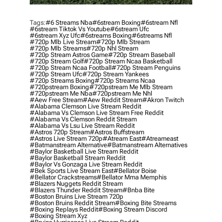
Tags:
#6 Streams Nba
#6stream Boxing
#6stream Nfl
#6stream Tiktok Vs Youtube
#6stream Ufc
#6stream Xyz Ufc
#6streams Boxing
#6streams Nfl
#720p Mlb Live Stream
#720p Mlb Stream
#720p Mlb Streams
#720p Nhl Stream
#720p Stream Astros Game
#720p Stream Baseball
#720p Stream Golf
#720p Stream Ncaa Basketball
#720p Stream Ncaa Football
#720p Stream Penguins
#720p Stream Ufc
#720p Stream Yankees
#720p Streams Boxing
#720p Streams Ncaa
#720pstream Boxing
#720pstream Me Mlb Stream
#720pstream Me Nba
#720pstream Me Nhl
#aew Free Stream
#aew Reddit Stream
#akron Twitch
#alabama Clemson Live Stream Reddit
#alabama Vs Clemson Live Stream Free Reddit
#alabama Vs Clemson Reddit Stream
#alabama Vs Lsu Live Stream Reddit
#astros 720p Stream
#astros Buffstream
#astros Live Stream 720p
#atream East
#atreameast
#batmanstream Alternative
#batmanstream Alternatives
#baylor Basketball Live Stream Reddit
#baylor Basketball Stream Reddit
#baylor Vs Gonzaga Live Stream Reddit
#bek Sports Live Stream East
#bellator Boise
#bellator Crackstreams
#bellator Mma Memphis
#blazers Nuggets Reddit Stream
#blazers Thunder Reddit Stream
#bnba Bite
#boston Bruins Live Stream 720p
#boston Bruins Reddit Stream
#boxing Bite Streams
#boxing Replays Reddit
#boxing Stream Discord
#boxing Stream Xyz