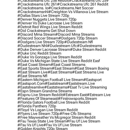
#crackstreams Ufc 258 Reddit
#crackstreams Ufc 259
#crackstreams Ufc 261
#crackstreams Ufc 261 Reddit
#crackstreams. Io
#crackstreams.net Soccer
#crackstreamsnhl
#creighton Vs Villanova Live Stream
#dallas Stars Live Stream 720p
#denver Nuggets Live Stream 720p
#denver Vs Duke Lacrosse Live Stream
#detroit Red Wings Live Stream Reddit
#did Crackstreams Get Shut Down
#discord Mma Stream
#discord Mma Streams
#discord Soccer Stream
#dodgers 720p Stream
#dodgers Live Stream 720p
#dudestream Nfl
#dudestream Nhl
#dudestream Ufc
#dudestreams
#duke Denver Lacrosse Stream
#duke Stream Reddit
#duke Unc Reddit Stream
#duke Vs Gonzaga Live Stream Reddit
#duke Vs Michigan State Live Stream Reddit Easf
#east Coast Stream
#east Coast Streams
#east Sports Stream
#east Stream
#east Stream Boxing
#east Stream Live
#east Streams
#east Streams Live
#east Streams Nfl
#eastern Michigan Football Live Stream
#eastsport
#eastsport.com
#eaststream
#eaststream.live
#eaststreamlive
#eaststreams
#esat Tv Live Streaming
#espn Stream Grandma Streams
#espnu Live Stream Reddit
#estream East
#estream Live
#Features Of Steameast
#firstrowsports.stream
#florida Gators Football Live Stream Reddit
#florida Panthers 720p
#floyd Vs Logan Live Stream Reddit
#flyers Live Stream 720p
#free Cfb Streams
#free Mayweather Vs Mcgregor Stream Reddit
#fsu Texas State Live Stream
#fsu Uf Live Stream
#fsu Vs Uf Live
#fsu Vs Uf Live Stream
#golden Knights 720p Stream