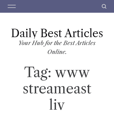
S
M
S
k
e
e
i
n
a
p
u
r
t
Daily Best Articles
c
o
h
c
Your Hub for the Best Articles
o
Online.
n
t
Tag:
www
e
n
t
streameast
liv