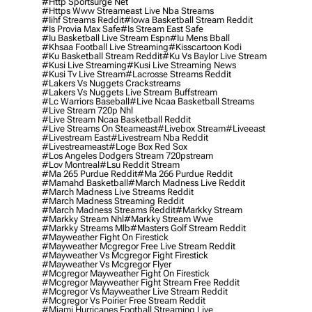
#http Sportsurge Net
#https Www Streameast Live Nba Streams
#iihf Streams Reddit
#iowa Basketball Stream Reddit
#is Provia Max Safe
#is Stream East Safe
#iu Basketball Live Stream Espn
#iu Mens Bball
#khsaa Football Live Streaming
#kisscartoon Kodi
#ku Basketball Stream Reddit
#ku Vs Baylor Live Stream
#kusi Live Streaming
#kusi Live Streaming News
#kusi Tv Live Stream
#lacrosse Streams Reddit
#lakers Vs Nuggets Crackstreams
#lakers Vs Nuggets Live Stream Buffstream
#lc Warriors Baseball
#live Ncaa Basketball Streams
#live Stream 720p Nhl
#live Stream Ncaa Basketball Reddit
#Live Streams On Steameast
#livebox Stream
#liveeast
#livestream East
#livestream Nba Reddit
#livestreameast
#loge Box Red Sox
#los Angeles Dodgers Stream 720pstream
#lov Montreal
#lsu Reddit Stream
#ma 265 Purdue Reddit
#ma 266 Purdue Reddit
#mamahd Basketball
#march Madness Live Reddit
#march Madness Live Streams Reddit
#march Madness Streaming Reddit
#march Madness Streams Reddit
#markky Stream
#markky Stream Nhl
#markky Stream Wwe
#markky Streams Mlb
#masters Golf Stream Reddit
#mayweather Fight On Firestick
#mayweather Mcgregor Free Live Stream Reddit
#mayweather Vs Mcgregor Fight Firestick
#mayweather Vs Mcgregor Flyer
#mcgregor Mayweather Fight On Firestick
#mcgregor Mayweather Fight Stream Free Reddit
#mcgregor Vs Mayweather Live Stream Reddit
#mcgregor Vs Poirier Free Stream Reddit
#miami Hurricanes Football Streaming Live