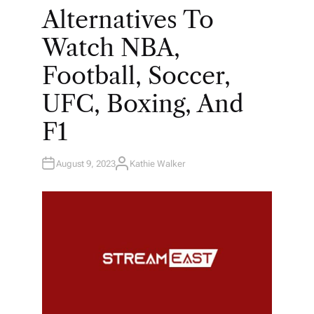
E
Alternatives To
D
I
N
Watch NBA,
Football, Soccer,
UFC, Boxing, And
F1
August 9, 2023
Kathie Walker
A
U
T
H
O
R