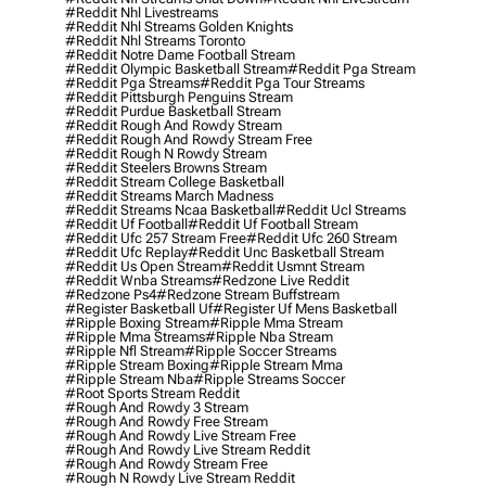
#reddit Nhl Livestreams
#reddit Nhl Streams Golden Knights
#reddit Nhl Streams Toronto
#reddit Notre Dame Football Stream
#reddit Olympic Basketball Stream
#reddit Pga Stream
#reddit Pga Streams
#reddit Pga Tour Streams
#reddit Pittsburgh Penguins Stream
#reddit Purdue Basketball Stream
#reddit Rough And Rowdy Stream
#reddit Rough And Rowdy Stream Free
#reddit Rough N Rowdy Stream
#reddit Steelers Browns Stream
#reddit Stream College Basketball
#reddit Streams March Madness
#reddit Streams Ncaa Basketball
#reddit Ucl Streams
#reddit Uf Football
#reddit Uf Football Stream
#reddit Ufc 257 Stream Free
#reddit Ufc 260 Stream
#reddit Ufc Replay
#reddit Unc Basketball Stream
#reddit Us Open Stream
#reddit Usmnt Stream
#reddit Wnba Streams
#redzone Live Reddit
#redzone Ps4
#redzone Stream Buffstream
#register Basketball Uf
#register Uf Mens Basketball
#ripple Boxing Stream
#ripple Mma Stream
#ripple Mma Streams
#ripple Nba Stream
#ripple Nfl Stream
#ripple Soccer Streams
#ripple Stream Boxing
#ripple Stream Mma
#ripple Stream Nba
#ripple Streams Soccer
#root Sports Stream Reddit
#rough And Rowdy 3 Stream
#rough And Rowdy Free Stream
#rough And Rowdy Live Stream Free
#rough And Rowdy Live Stream Reddit
#rough And Rowdy Stream Free
#rough N Rowdy Live Stream Reddit