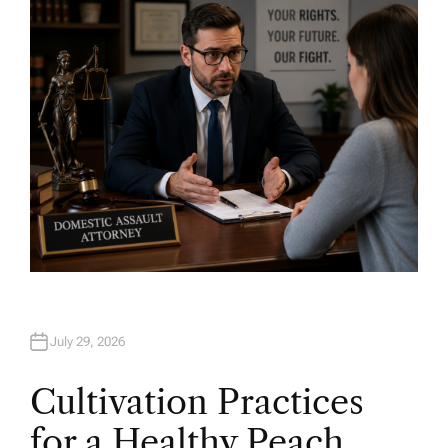
O
R
July 29, 2026
Cultivation Practices
for a Healthy Peach