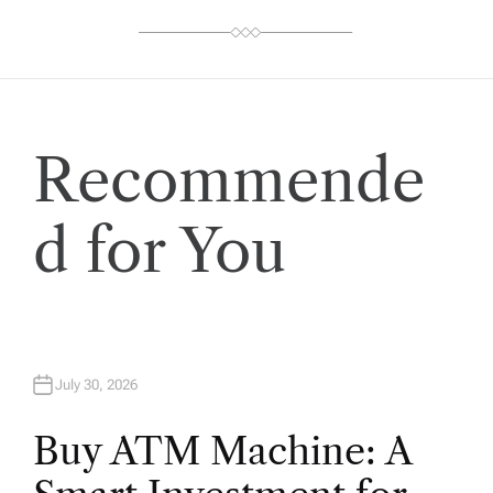
Recommende
d for You
July 30, 2026
Buy ATM Machine: A