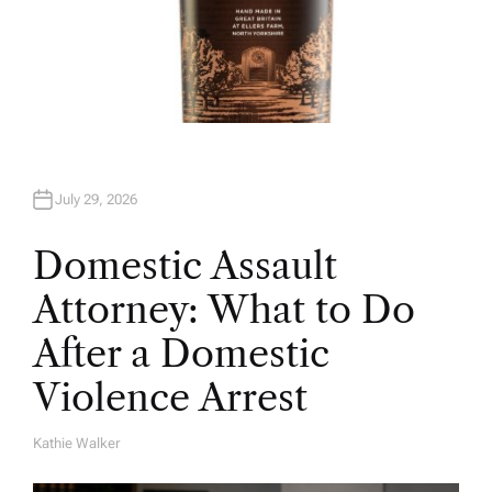
July 29, 2026
Domestic Assault
Attorney: What to Do
After a Domestic
Violence Arrest
Kathie Walker
A
U
T
H