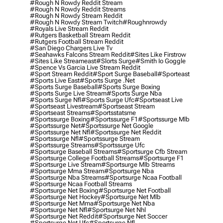
#rough N Rowdy Reddit Stream
#rough N Rowdy Reddit Streams
#rough N Rowdy Stream Reddit
#rough N Rowdy Stream Twitch
#roughnrowdy
#royals Live Stream Reddit
#rutgers Basketball Stream Reddit
#rutgers Football Stream Reddit
#san Diego Chargers Live Tv
#seahawks Falcons Stream Reddit
#sites Like Firstrow
#sites Like Streameast
#slorts Surge
#smith Io Goggle
#spence Vs Garcia Live Stream Reddit
#sport Stream Reddit
#sport Surge Baseball
#sporteast
#sports Live East
#sports Surge .net
#sports Surge Baseball
#sports Surge Boxing
#sports Surge Live Stream
#sports Surge Nba
#sports Surge Nfl
#sports Surge Ufc
#sportseast Live
#sportseast Livestream
#sportseast Stream
#sportseast Streams
#sportsstatsme
#sportssurge Boxing
#sportssurge F1
#sportssurge Mlb
#sportssurge Net
#sportssurge Net Google
#sportssurge Net Nfl
#sportssurge Net Reddit
#sportssurge Nfl
#sportssurge Stream
#sportssurge Streams
#sportssurge Ufc
#sportsurge Baseball Streams
#sportsurge Cfb Stream
#sportsurge College Football Streams
#sportsurge F1
#sportsurge Live Stream
#sportsurge Mlb Streams
#sportsurge Mma Stream
#sportsurge Nba
#sportsurge Nba Streams
#sportsurge Ncaa Football
#sportsurge Ncaa Football Streams
#sportsurge Net Boxing
#sportsurge Net Football
#sportsurge Net Hockey
#sportsurge Net Mlb
#sportsurge Net Mma
#sportsurge Net Nba
#sportsurge Net Nfl
#sportsurge Net Nhl
#sportsurge Net Reddit
#sportsurge Net Soccer
#sportsurge Net Ufc
#sportsurge Nfl