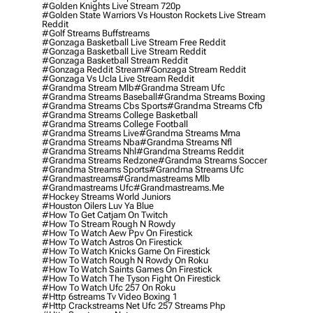
#golden Knights Live Stream 720p
#golden State Warriors Vs Houston Rockets Live Stream
Reddit
#golf Streams Buffstreams
#gonzaga Basketball Live Stream Free Reddit
#gonzaga Basketball Live Stream Reddit
#gonzaga Basketball Stream Reddit
#gonzaga Reddit Stream
#gonzaga Stream Reddit
#gonzaga Vs Ucla Live Stream Reddit
#grandma Stream Mlb
#grandma Stream Ufc
#grandma Streams Baseball
#grandma Streams Boxing
#grandma Streams Cbs Sports
#grandma Streams Cfb
#grandma Streams College Basketball
#grandma Streams College Football
#grandma Streams Live
#grandma Streams Mma
#grandma Streams Nba
#grandma Streams Nfl
#grandma Streams Nhl
#grandma Streams Reddit
#grandma Streams Redzone
#grandma Streams Soccer
#grandma Streams Sports
#grandma Streams Ufc
#grandmastreams
#grandmastreams Mlb
#grandmastreams Ufc
#grandmastreams.me
#hockey Streams World Juniors
#houston Oilers Luv Ya Blue
#how To Get Catjam On Twitch
#how To Stream Rough N Rowdy
#how To Watch Aew Ppv On Firestick
#how To Watch Astros On Firestick
#how To Watch Knicks Game On Firestick
#how To Watch Rough N Rowdy On Roku
#how To Watch Saints Games On Firestick
#how To Watch The Tyson Fight On Firestick
#how To Watch Ufc 257 On Roku
#http 6streams Tv Video Boxing 1
#http Crackstreams Net Ufc 257 Streams Php