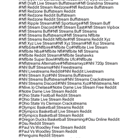
#nfl Draft Live Stream Buffstream
#nfl Grandma Streams
#nfl Reddit Stream Redzone
#nfl Redzone Buffstream
#nfl Redzone Buffstream Reddit
#nfl Redzone Reddit Buffstream
#nfl Redzone Reddit Stream Buffstream
#nfl Ripple Stream
#nfl Sportsurge
#nfl Stream Buff
#nfl Stream Discord
#nfl Stream East
#nfl Stream Vipbox
#nfl Streams Buff
#nfl Streams Buff Streams
#nfl Streams Buffstreamz
#nfl Streams Nflbite
#nfl Streams Reddit Nflbite
#nfl Streams Reddit Xyz
#nfl Xyz Live Stream
#nfl Xyz Stream
#nfl Xyz Streams
#nflbbite
#nflbire
#nflbite Co
#nflbite Live Stream
#nflbite Nba
#nflbite Nfl
#nflbite Nfl Streams
#nflbite Reddit Stream
#nflbite Seahawks
#nflbite Super Bowl
#nflbite Ufc
#nflbute
#nflstreams Alternative
#nflstreamxyz
#nhl 720p Stream
#nhl Buff Streams
#nhl Freestreams
#nhl Livestreams Reddit
#nhl Reddit Livestream
#nhl Stream Xyz
#nhl Streams Buffstream
#nhl Streams Buffstreams
#nhl Streams Crackstreams
#nhl Streams Discord
#nhl Streams Xyz
#nhlstreams.net
#nlive.io Chelsea
#notre Dame Live Stream Free Reddit
#notre Dame Live Stream Reddit
#ohio State Football Reddit Stream
#ohio State Live Stream Reddit
#ohio State Vs Clemson Crackstreams
#olympic Basketball Streams Reddit
#olympics Basketball Live Stream Reddit
#olympics Basketball Stream Reddit
#oregon Ducks Basketball Streaming
#osu Online Reddit
#osu Reddit Stream
#paul Vs Woodley Free Stream Reddit
#paul Vs Woodley Stream Reddit
#penguins Reddit Stream