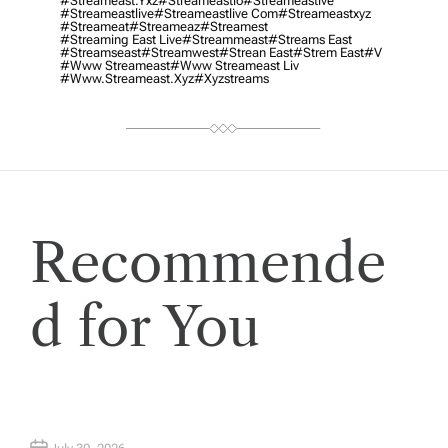
#streameast.yxz
#streameastio
#streameastive
#streameastlive
#streameastlive Com
#streameastxyz
#streameat
#streameaz
#streamest
#streaming East Live
#streammeast
#streams East
#streamseast
#streamwest
#strean East
#strem East
#v
#www Streameast
#www Streameast Liv
#www.streameast.xyz
#xyzstreams
Recommende
d for You