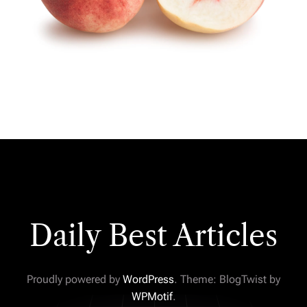
Daily Best Articles
Proudly powered by
WordPress
. Theme: BlogTwist by
WPMotif
.