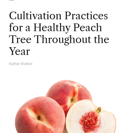
Cultivation Practices
for a Healthy Peach
Tree Throughout the
Year
Kathie Walker
A
U
T
H
O
R