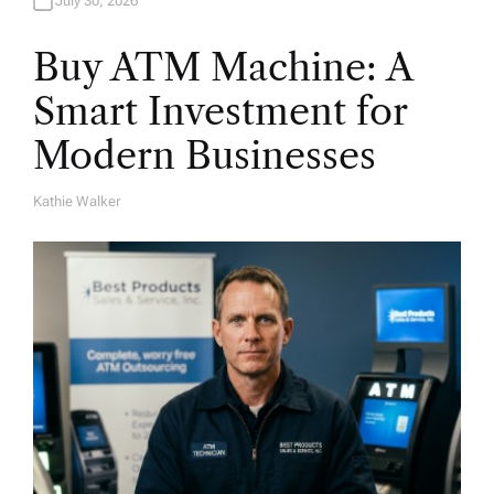
July 30, 2026
Buy ATM Machine: A
Smart Investment for
Modern Businesses
Kathie Walker
A
U
T
H
O
R