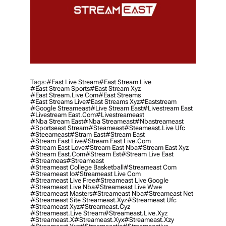
Tags:
#east Live Stream
#east Stream Live
#east Stream Sports
#east Stream Xyz
#east Stream.live Com
#east Streams
#east Streams Live
#east Streams Xyz
#eaststream
#google Streameast
#live Stream East
#livestream East
#livestream East.com
#livestreameast
#nba Stream East
#nba Streameast
#nbastreameast
#sportseast Stream
#Steameast
#steameast.live Ufc
#steeameast
#stram East
#stream East
#stream East Live
#stream East Live.com
#stream East Love
#stream East Nba
#stream East Xyz
#stream East.com
#stream Est
#stream Live East
#streameas
#streameast
#streameast College Basketball
#streameast Com
#streameast Io
#streameast Live Com
#streameast Live Free
#streameast Live Google
#streameast Live Nba
#streameast Live Wwe
#streameast Masters
#streameast Nba
#streameast Net
#streameast Site Streameast.xyz
#streameast Ufc
#streameast Xyz
#streameast.cyz
#streameast.live Stream
#streameast.live.xyz
#streameast.x
#streameast.xyx
#streameast.xzy