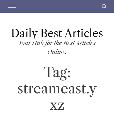
S
M
S
k
e
e
i
n
a
p
u
r
t
Daily Best Articles
c
o
h
c
Your Hub for the Best Articles
o
Online.
n
t
Tag:
e
n
t
streameast.y
xz