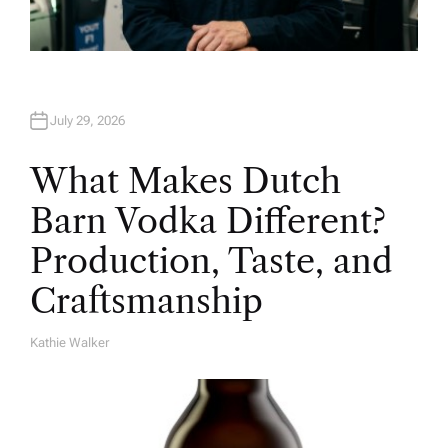
July 29, 2026
What Makes Dutch
Barn Vodka Different?
Production, Taste, and
Craftsmanship
Kathie Walker
A
U
T
H
O
R