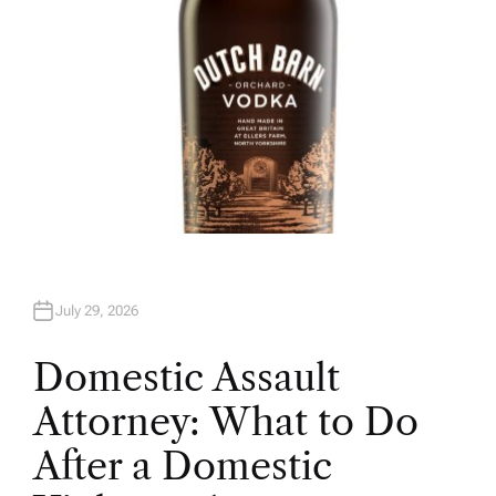
July 29, 2026
Domestic Assault
Attorney: What to Do
After a Domestic