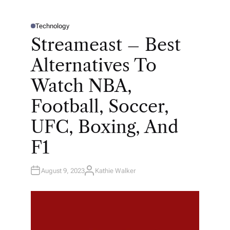
Technology
P
O
Streameast – Best
S
T
E
Alternatives To
D
I
N
Watch NBA,
Football, Soccer,
UFC, Boxing, And
F1
August 9, 2023
Kathie Walker
A
U
T
H
O
R