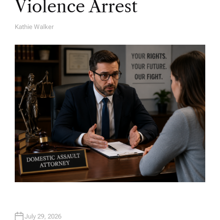
Violence Arrest
Kathie Walker
A
U
T
H
O
R
July 29, 2026