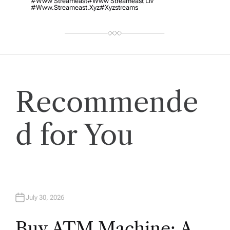
#www Streameast
#www Streameast Liv
#www.streameast.xyz
#xyzstreams
Recommende
d for You
July 30, 2026
Buy ATM Machine: A