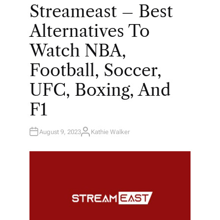
O
Streameast – Best
S
T
E
Alternatives To
D
I
N
Watch NBA,
Football, Soccer,
UFC, Boxing, And
F1
August 9, 2023
Kathie Walker
A
U
T
H
O
R