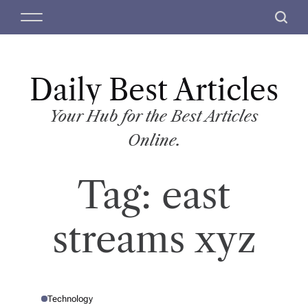
S
M
S
k
e
e
i
n
a
p
u
r
t
Daily Best Articles
c
o
h
c
Your Hub for the Best Articles
o
Online.
n
t
Tag:
east
e
n
t
streams xyz
Technology
P