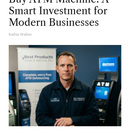
Smart Investment for
Modern Businesses
Kathie Walker
A
U
T
H
O
R