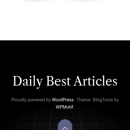
Daily Best Articles
Proudly powered by
WordPress
. Theme: BlogTwist by
WPMotif
.