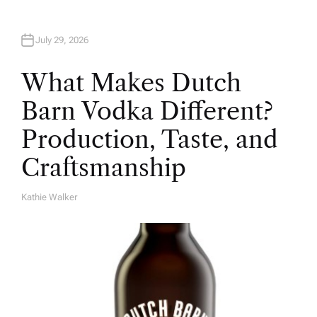
July 29, 2026
What Makes Dutch
Barn Vodka Different?
Production, Taste, and
Craftsmanship
Kathie Walker
A
U
T
H
O
R