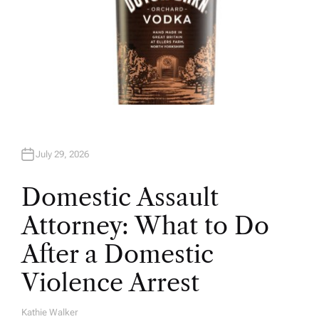
July 29, 2026
Domestic Assault
Attorney: What to Do
After a Domestic
Violence Arrest
Kathie Walker
A