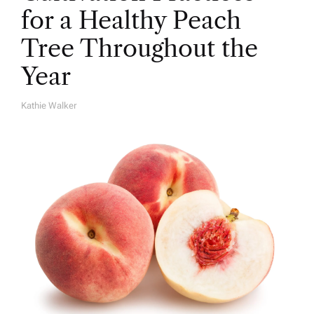
for a Healthy Peach
Tree Throughout the
Year
Kathie Walker
A
U
T
H
O
R