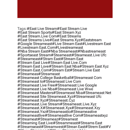
Tags:
#east Live Stream
#east Stream Live
#east Stream Sports
#east Stream Xyz
#east Stream.live Com
#east Streams
#east Streams Live
#east Streams Xyz
#eaststream
#google Streameast
#live Stream East
#livestream East
#livestream East.com
#livestreameast
#nba Stream East
#nba Streameast
#nbastreameast
#sportseast Stream
#Steameast
#steameast.live Ufc
#steeameast
#stram East
#stream East
#stream East Live
#stream East Live.com
#stream East Love
#stream East Nba
#stream East Xyz
#stream East.com
#stream Est
#stream Live East
#streameas
#streameast
#streameast College Basketball
#streameast Com
#streameast Io
#streameast Live Com
#streameast Live Free
#streameast Live Google
#streameast Live Nba
#streameast Live Wwe
#streameast Masters
#streameast Nba
#streameast Net
#streameast Site Streameast.xyz
#streameast Ufc
#streameast Xyz
#streameast.cyz
#streameast.live Stream
#streameast.live.xyz
#streameast.x
#streameast.xyx
#streameast.xzy
#streameast.yxz
#streameastio
#streameastive
#streameastlive
#streameastlive Com
#streameastxyz
#streameat
#streameaz
#streamest
#streaming East Live
#streammeast
#streams East
#streamseast
#streamwest
#strean East
#strem East
#v