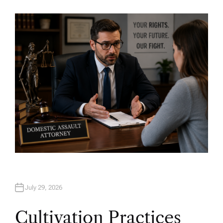
U
T
H
O
R
July 29, 2026
Cultivation Practices