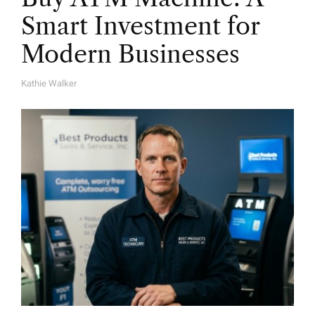
Smart Investment for
Modern Businesses
Kathie Walker
A
U
T
H
O
R