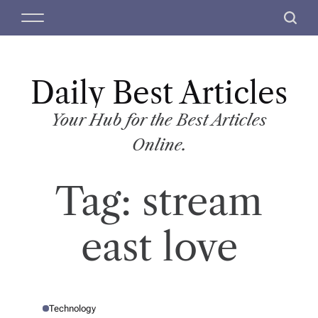
S
M
S
k
e
e
i
n
a
p
u
r
t
Daily Best Articles
c
o
h
c
Your Hub for the Best Articles
o
Online.
n
t
Tag:
stream
e
n
t
east love
Technology
P