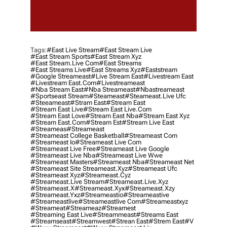
Tags:
#east Live Stream
#east Stream Live
#east Stream Sports
#east Stream Xyz
#east Stream.live Com
#east Streams
#east Streams Live
#east Streams Xyz
#eaststream
#google Streameast
#live Stream East
#livestream East
#livestream East.com
#livestreameast
#nba Stream East
#nba Streameast
#nbastreameast
#sportseast Stream
#Steameast
#steameast.live Ufc
#steeameast
#stram East
#stream East
#stream East Live
#stream East Live.com
#stream East Love
#stream East Nba
#stream East Xyz
#stream East.com
#stream Est
#stream Live East
#streameas
#streameast
#streameast College Basketball
#streameast Com
#streameast Io
#streameast Live Com
#streameast Live Free
#streameast Live Google
#streameast Live Nba
#streameast Live Wwe
#streameast Masters
#streameast Nba
#streameast Net
#streameast Site Streameast.xyz
#streameast Ufc
#streameast Xyz
#streameast.cyz
#streameast.live Stream
#streameast.live.xyz
#streameast.x
#streameast.xyx
#streameast.xzy
#streameast.yxz
#streameastio
#streameastive
#streameastlive
#streameastlive Com
#streameastxyz
#streameat
#streameaz
#streamest
#streaming East Live
#streammeast
#streams East
#streamseast
#streamwest
#strean East
#strem East
#v