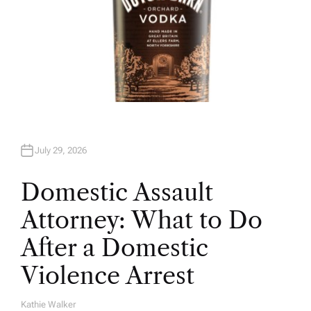
July 29, 2026
Domestic Assault
Attorney: What to Do
After a Domestic
Violence Arrest
Kathie Walker
A