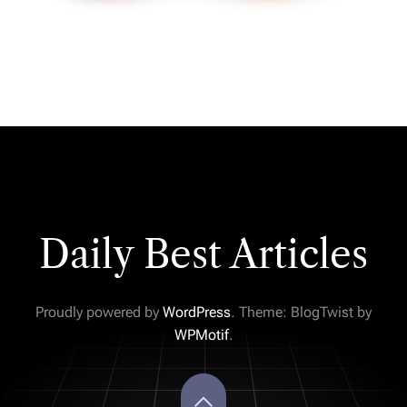
Daily Best Articles
Proudly powered by
WordPress
. Theme: BlogTwist by
WPMotif
.