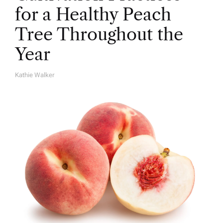
for a Healthy Peach
Tree Throughout the
Year
Kathie Walker
A
U
T
H
O
R