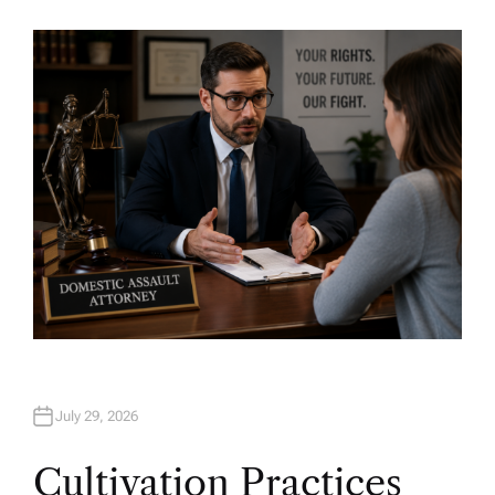
U
T
H
O
R
July 29, 2026
Cultivation Practices