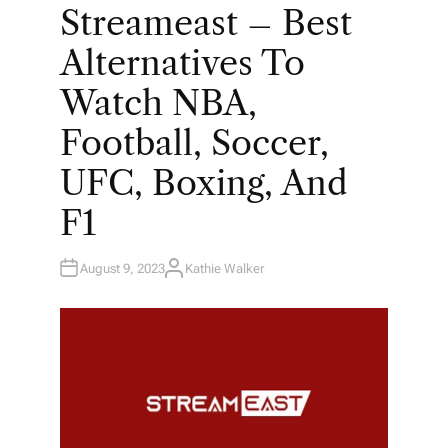
O
Streameast – Best
S
T
E
Alternatives To
D
I
N
Watch NBA,
Football, Soccer,
UFC, Boxing, And
F1
August 9, 2023
Kathie Walker
A
U
T
H
O
R