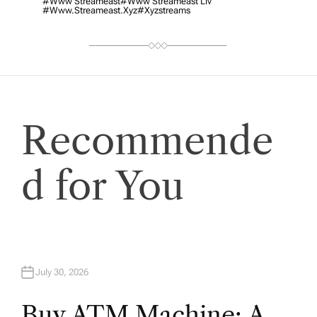
#www Streameast
#www Streameast Liv
#www.streameast.xyz
#xyzstreams
Recommende
d for You
July 30, 2026
Buy ATM Machine: A