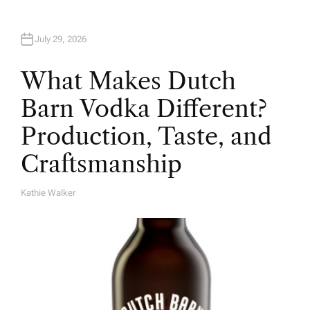
July 29, 2026
What Makes Dutch
Barn Vodka Different?
Production, Taste, and
Craftsmanship
Kathie Walker
A
U
T
H
O
R