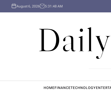
S
August 6, 2026
5
:
31
:
49
AM
k
i
p
Daily
t
o
c
o
n
t
e
n
t
HOME
FINANCE
TECHNOLOGY
ENTERT