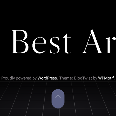
 Best Ar
Proudly powered by
WordPress
. Theme: BlogTwist by
WPMotif
.