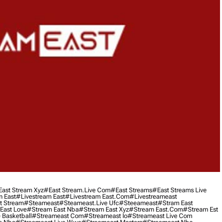
ast Stream Xyz
#east Stream.live Com
#east Streams
#east Streams Live
m East
#livestream East
#livestream East.com
#livestreameast
t Stream
#Steameast
#steameast.live Ufc
#steeameast
#stram East
East Love
#stream East Nba
#stream East Xyz
#stream East.com
#stream Est
 Basketball
#streameast Com
#streameast Io
#streameast Live Com