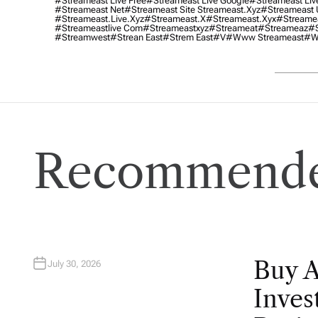
#streameast Live Free
#streameast Live Google
#streameast Liv
#streameast Net
#streameast Site Streameast.xyz
#streameast 
#streameast.live.xyz
#streameast.x
#streameast.xyx
#streame
#streameastlive Com
#streameastxyz
#streameat
#streameaz
#s
#streamwest
#strean East
#strem East
#v
#www Streameast
#w
Recommende
Buy 
July 30, 2026
Inves