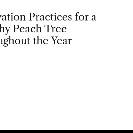
vation Practices for a
hy Peach Tree
ghout the Year