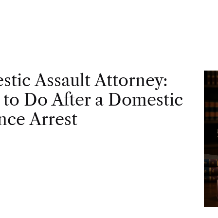
tic Assault Attorney:
to Do After a Domestic
nce Arrest