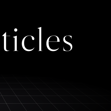
ticles