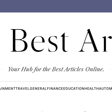
 Best Ar
Your Hub for the Best Articles Online.
AINMENT
TRAVEL
GENERAL
FINANCE
EDUCATION
HEALTH
AUTOM