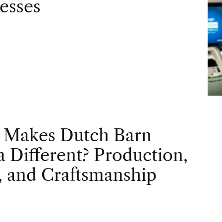
esses
 Makes Dutch Barn
 Different? Production,
, and Craftsmanship