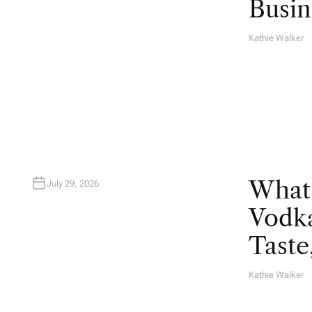
Busin
Kathie Walker
A
U
T
H
O
R
What
July 29, 2026
Vodka
Taste
Kathie Walker
A
U
T
H