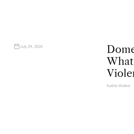
O
R
Domes
July 29, 2026
What 
Viole
Kathie Walker
A
U
T
H
O
R