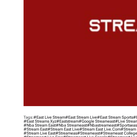
Tags:
#east Live Stream
#east Stream Live
#east Stream Sports
#e
#east Streams Xyz
#eaststream
#google Streameast
#live Strea
#nba Stream East
#nba Streameast
#nbastreameast
#sportseas
#stream East
#stream East Live
#stream East Live.com
#stream 
#stream Live East
#streameas
#streameast
#streameast College