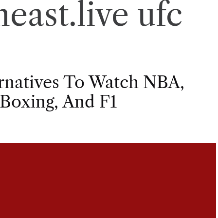
east.live ufc
ernatives To Watch NBA,
 Boxing, And F1