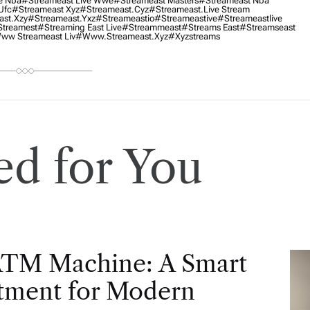
e Nba
#streameast Live Wwe
#streameast Masters
#streameast Nba
Ufc
#streameast Xyz
#streameast.cyz
#streameast.live Stream
ast.xzy
#streameast.yxz
#streameastio
#streameastive
#streameastlive
treamest
#streaming East Live
#streammeast
#streams East
#streamseast
ww Streameast Liv
#www.streameast.xyz
#xyzstreams
d for You
ATM Machine: A Smart
tment for Modern