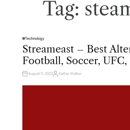
Tag:
steam
Technology
P
O
Streameast – Best Alt
S
T
E
Football, Soccer, UFC,
D
I
N
August 9, 2023
Kathie Walker
A
U
T
H
O
R