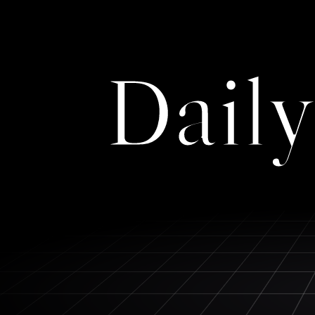
Daily