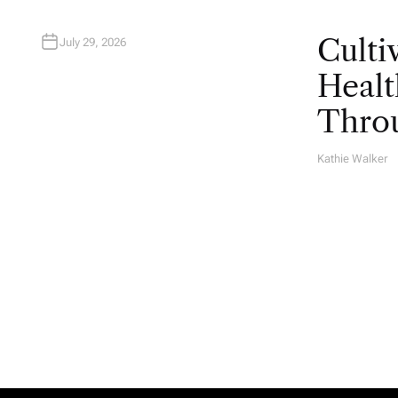
Culti
July 29, 2026
Healt
Throu
Kathie Walker
A
U
T
H
O
R