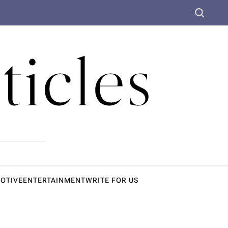
S
e
a
ticles
r
c
h
OTIVE
ENTERTAINMENT
WRITE FOR US