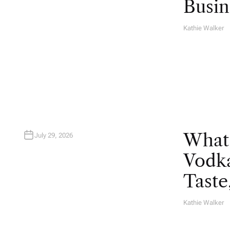
Busin
Kathie Walker
A
U
T
H
O
R
What
July 29, 2026
Vodka
Taste
Kathie Walker
A
U
T
H