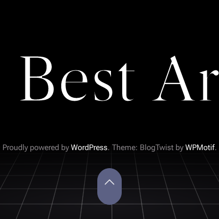
 Best Ar
Proudly powered by
WordPress
. Theme: BlogTwist by
WPMotif
.