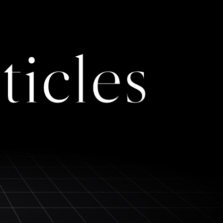
ticles