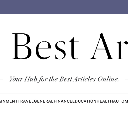
 Best Ar
Your Hub for the Best Articles Online.
AINMENT
TRAVEL
GENERAL
FINANCE
EDUCATION
HEALTH
AUTOM