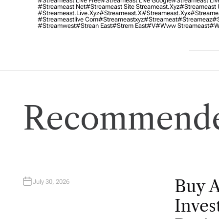
#streameast Live Free
#streameast Live Google
#streameast Liv
#streameast Net
#streameast Site Streameast.xyz
#streameast 
#streameast.live.xyz
#streameast.x
#streameast.xyx
#streame
#streameastlive Com
#streameastxyz
#streameat
#streameaz
#s
#streamwest
#strean East
#strem East
#v
#www Streameast
#w
Recommende
Buy 
July 30, 2026
Inves