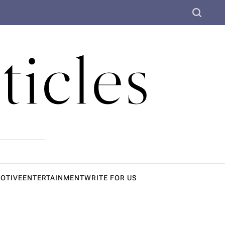
S
e
a
ticles
r
c
h
OTIVE
ENTERTAINMENT
WRITE FOR US