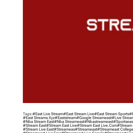
Tags:
#east Live Stream
#east Stream Live
#east Stream Sports
#e
#east Streams Xyz
#eaststream
#google Streameast
#live Strea
#nba Stream East
#nba Streameast
#nbastreameast
#sportseas
#stream East
#stream East Live
#stream East Live.com
#stream 
#stream Live East
#streameas
#streameast
#streameast College