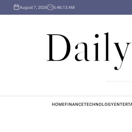
S
August 7, 2026
6
:
46
:
14
AM
k
i
p
Daily
t
o
c
o
n
t
e
n
t
HOME
FINANCE
TECHNOLOGY
ENTERT