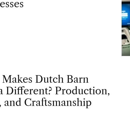
esses
 Makes Dutch Barn
 Different? Production,
, and Craftsmanship