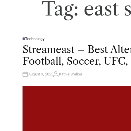
Tag:
east 
Technology
P
O
Streameast – Best Alt
S
T
E
Football, Soccer, UFC,
D
I
N
August 9, 2023
Kathie Walker
A
U
T
H
O
R