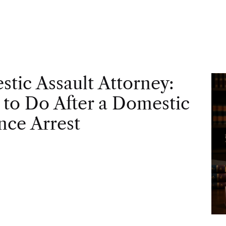
tic Assault Attorney:
to Do After a Domestic
nce Arrest