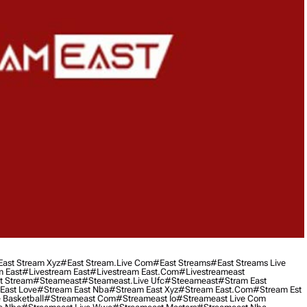
ast Stream Xyz
#east Stream.live Com
#east Streams
#east Streams Live
m East
#livestream East
#livestream East.com
#livestreameast
t Stream
#Steameast
#steameast.live Ufc
#steeameast
#stram East
East Love
#stream East Nba
#stream East Xyz
#stream East.com
#stream Est
 Basketball
#streameast Com
#streameast Io
#streameast Live Com