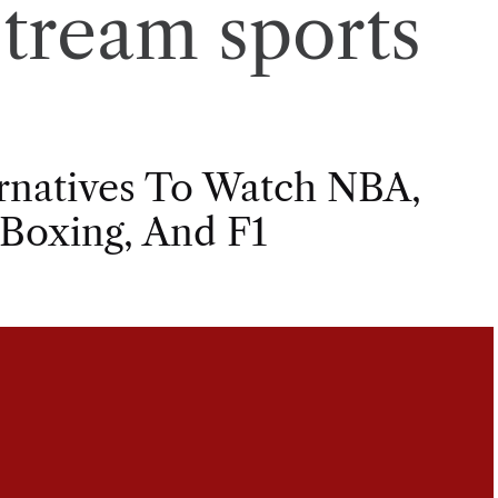
stream sports
ernatives To Watch NBA,
 Boxing, And F1