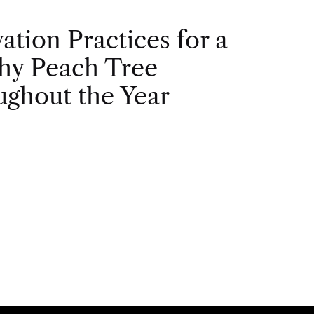
vation Practices for a
hy Peach Tree
ghout the Year