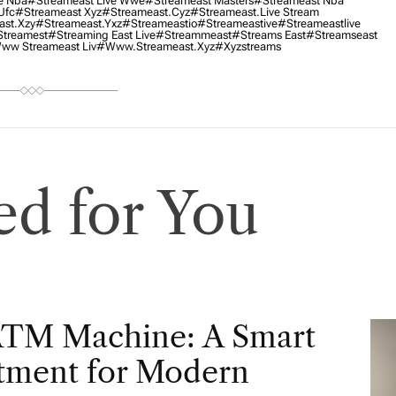
e Nba
#streameast Live Wwe
#streameast Masters
#streameast Nba
Ufc
#streameast Xyz
#streameast.cyz
#streameast.live Stream
ast.xzy
#streameast.yxz
#streameastio
#streameastive
#streameastlive
treamest
#streaming East Live
#streammeast
#streams East
#streamseast
ww Streameast Liv
#www.streameast.xyz
#xyzstreams
d for You
ATM Machine: A Smart
tment for Modern