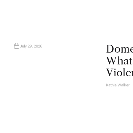
O
R
Domes
July 29, 2026
What 
Viole
Kathie Walker
A
U
T
H
O
R