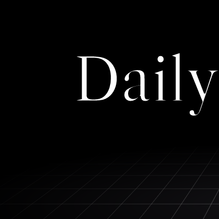
Daily