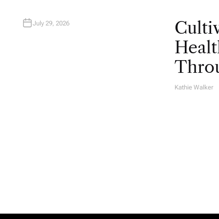
Culti
July 29, 2026
Healt
Throu
Kathie Walker
A
U
T
H
O
R