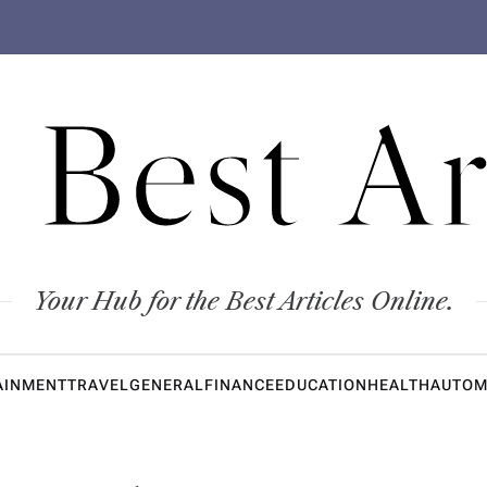
 Best Ar
Your Hub for the Best Articles Online.
AINMENT
TRAVEL
GENERAL
FINANCE
EDUCATION
HEALTH
AUTOM