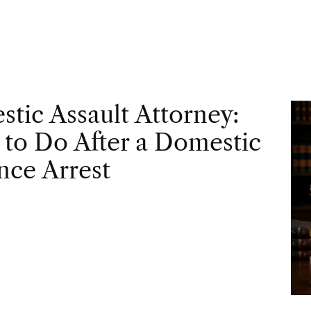
tic Assault Attorney:
to Do After a Domestic
nce Arrest