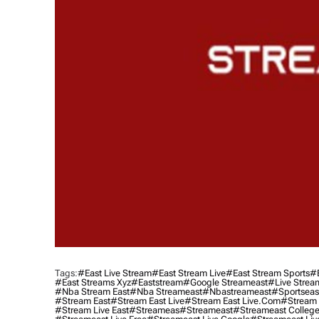
Tags:
#east Live Stream
#east Stream Live
#east Stream Sports
#e
#east Streams Xyz
#eaststream
#google Streameast
#live Strea
#nba Stream East
#nba Streameast
#nbastreameast
#sportseas
#stream East
#stream East Live
#stream East Live.com
#stream 
#stream Live East
#streameas
#streameast
#streameast College