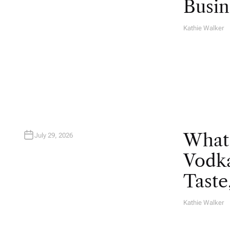
Busin
Kathie Walker
A
U
T
H
O
R
What
July 29, 2026
Vodka
Taste
Kathie Walker
A
U
T
H