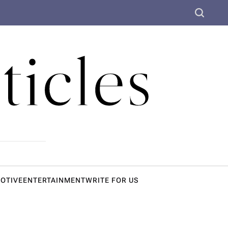
S
e
a
ticles
r
c
h
OTIVE
ENTERTAINMENT
WRITE FOR US