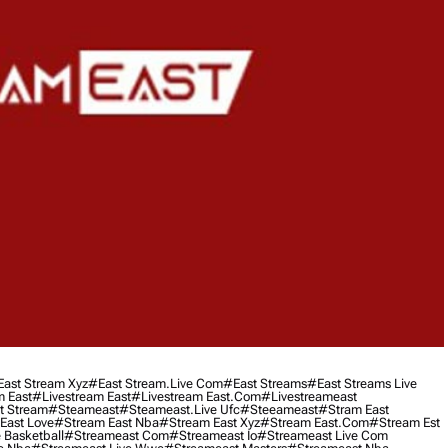
ast Stream Xyz
#east Stream.live Com
#east Streams
#east Streams Live
m East
#livestream East
#livestream East.com
#livestreameast
t Stream
#Steameast
#steameast.live Ufc
#steeameast
#stram East
East Love
#stream East Nba
#stream East Xyz
#stream East.com
#stream Est
 Basketball
#streameast Com
#streameast Io
#streameast Live Com