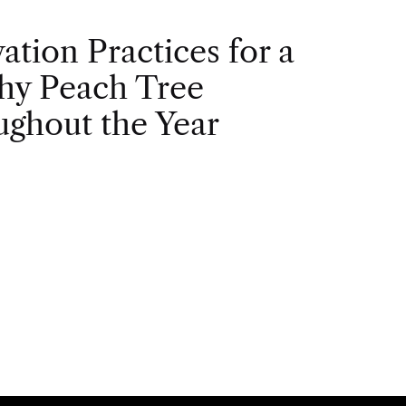
vation Practices for a
hy Peach Tree
ghout the Year