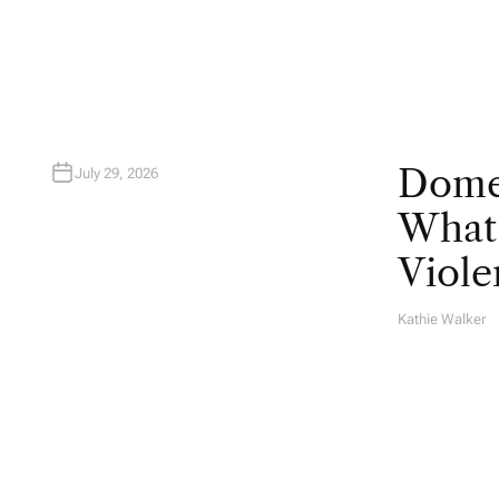
O
R
Domes
July 29, 2026
What 
Viole
Kathie Walker
A
U
T
H
O
R