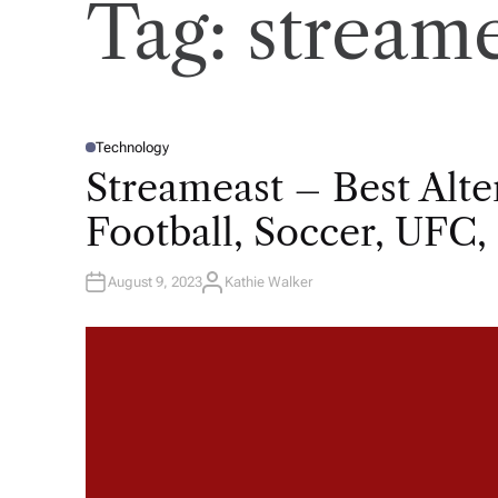
Tag:
streame
Technology
P
O
Streameast – Best Alt
S
T
E
Football, Soccer, UFC,
D
I
N
August 9, 2023
Kathie Walker
A
U
T
H
O
R