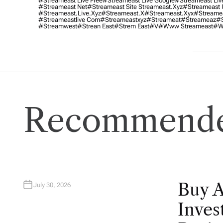
#streameast Live Free
#streameast Live Google
#streameast Liv
#streameast Net
#streameast Site Streameast.xyz
#streameast 
#streameast.live.xyz
#streameast.x
#streameast.xyx
#streame
#streameastlive Com
#streameastxyz
#streameat
#streameaz
#s
#streamwest
#strean East
#strem East
#v
#www Streameast
#w
Recommende
Buy 
July 30, 2026
Inves