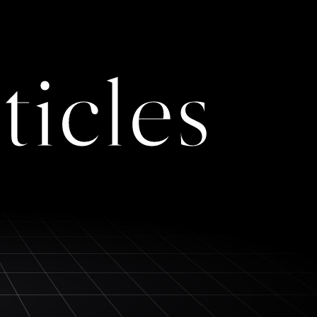
ticles