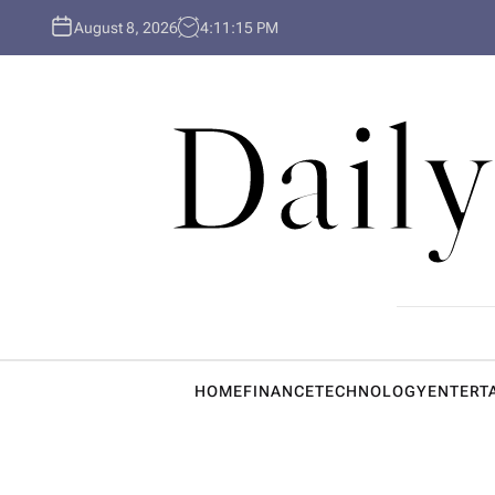
S
August 8, 2026
4
:
11
:
16
PM
k
i
p
Daily
t
o
c
o
n
t
e
n
t
HOME
FINANCE
TECHNOLOGY
ENTERT