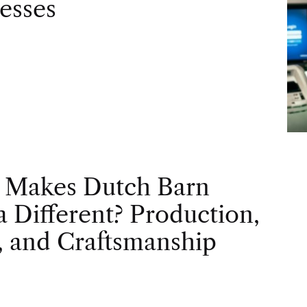
esses
 Makes Dutch Barn
 Different? Production,
, and Craftsmanship