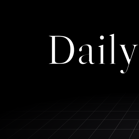
Daily