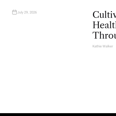
Culti
July 29, 2026
Healt
Throu
Kathie Walker
A
U
T
H
O
R