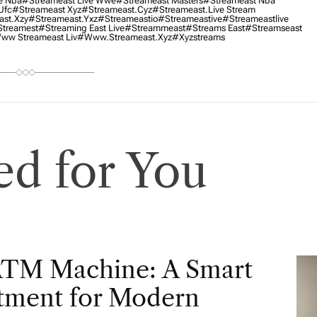
e Nba
#streameast Live Wwe
#streameast Masters
#streameast Nba
Ufc
#streameast Xyz
#streameast.cyz
#streameast.live Stream
ast.xzy
#streameast.yxz
#streameastio
#streameastive
#streameastlive
treamest
#streaming East Live
#streammeast
#streams East
#streamseast
ww Streameast Liv
#www.streameast.xyz
#xyzstreams
d for You
ATM Machine: A Smart
tment for Modern