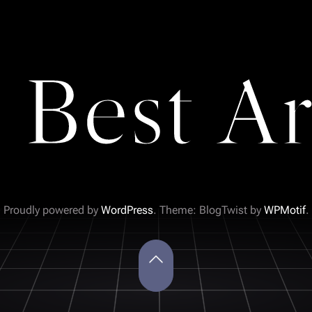
 Best Ar
Proudly powered by
WordPress
. Theme: BlogTwist by
WPMotif
.