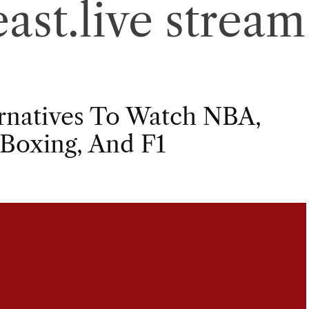
ast.live stream
ernatives To Watch NBA,
 Boxing, And F1