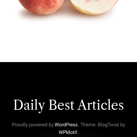
Daily Best Articles
Proudly powered by
WordPress
. Theme: BlogTwist by
WPMotif
.