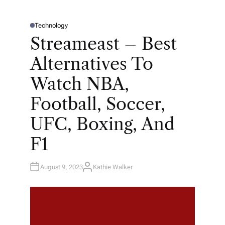
Technology
P
O
Streameast – Best
S
T
E
Alternatives To
D
I
N
Watch NBA,
Football, Soccer,
UFC, Boxing, And
F1
August 9, 2023
Kathie Walker
A
U
T
H
O
R