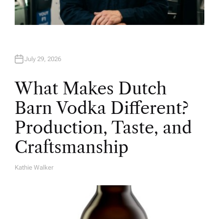
July 29, 2026
What Makes Dutch
Barn Vodka Different?
Production, Taste, and
Craftsmanship
Kathie Walker
A
U
T
H
O
R