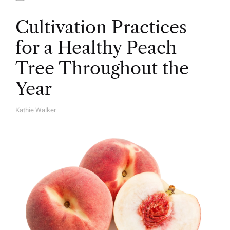
Cultivation Practices
for a Healthy Peach
Tree Throughout the
Year
Kathie Walker
A
U
T
H
O
R