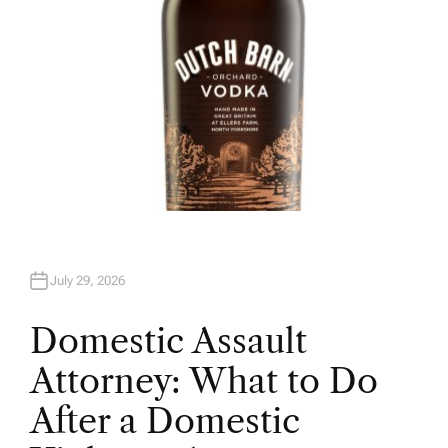
July 29, 2026
Domestic Assault
Attorney: What to Do
After a Domestic