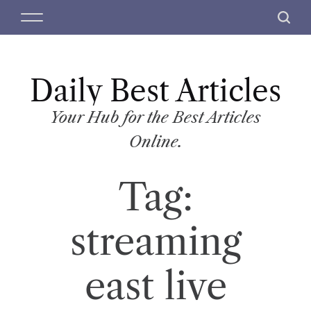
S
M
S
k
e
e
i
n
a
p
u
r
t
Daily Best Articles
c
o
h
c
Your Hub for the Best Articles
o
Online.
n
t
Tag:
e
n
t
streaming
east live