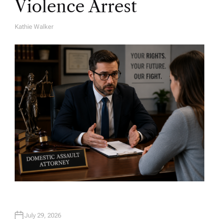
Violence Arrest
Kathie Walker
A
U
T
H
O
R
July 29, 2026