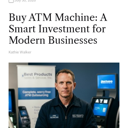
July 30, 2026
Buy ATM Machine: A
Smart Investment for
Modern Businesses
Kathie Walker
A
U
T
H
O
R