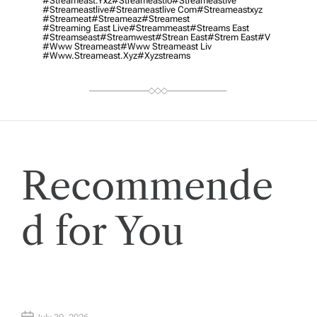
#streameast.yxz
#streameastio
#streameastive
#streameastlive
#streameastlive Com
#streameastxyz
#streameat
#streameaz
#streamest
#streaming East Live
#streammeast
#streams East
#streamseast
#streamwest
#strean East
#strem East
#v
#www Streameast
#www Streameast Liv
#www.streameast.xyz
#xyzstreams
Recommende
d for You