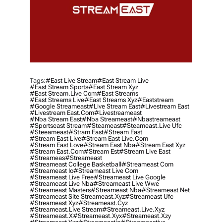
Tags:
#east Live Stream
#east Stream Live
#east Stream Sports
#east Stream Xyz
#east Stream.live Com
#east Streams
#east Streams Live
#east Streams Xyz
#eaststream
#google Streameast
#live Stream East
#livestream East
#livestream East.com
#livestreameast
#nba Stream East
#nba Streameast
#nbastreameast
#sportseast Stream
#Steameast
#steameast.live Ufc
#steeameast
#stram East
#stream East
#stream East Live
#stream East Live.com
#stream East Love
#stream East Nba
#stream East Xyz
#stream East.com
#stream Est
#stream Live East
#streameas
#streameast
#streameast College Basketball
#streameast Com
#streameast Io
#streameast Live Com
#streameast Live Free
#streameast Live Google
#streameast Live Nba
#streameast Live Wwe
#streameast Masters
#streameast Nba
#streameast Net
#streameast Site Streameast.xyz
#streameast Ufc
#streameast Xyz
#streameast.cyz
#streameast.live Stream
#streameast.live.xyz
#streameast.x
#streameast.xyx
#streameast.xzy