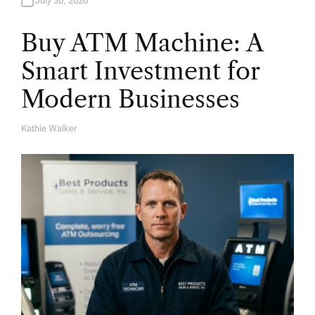
July 30, 2026
Buy ATM Machine: A
Smart Investment for
Modern Businesses
Kathie Walker
A
U
T
H
O
R