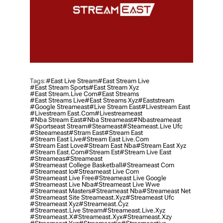
Tags:
#east Live Stream
#east Stream Live
#east Stream Sports
#east Stream Xyz
#east Stream.live Com
#east Streams
#east Streams Live
#east Streams Xyz
#eaststream
#google Streameast
#live Stream East
#livestream East
#livestream East.com
#livestreameast
#nba Stream East
#nba Streameast
#nbastreameast
#sportseast Stream
#Steameast
#steameast.live Ufc
#steeameast
#stram East
#stream East
#stream East Live
#stream East Live.com
#stream East Love
#stream East Nba
#stream East Xyz
#stream East.com
#stream Est
#stream Live East
#streameas
#streameast
#streameast College Basketball
#streameast Com
#streameast Io
#streameast Live Com
#streameast Live Free
#streameast Live Google
#streameast Live Nba
#streameast Live Wwe
#streameast Masters
#streameast Nba
#streameast Net
#streameast Site Streameast.xyz
#streameast Ufc
#streameast Xyz
#streameast.cyz
#streameast.live Stream
#streameast.live.xyz
#streameast.x
#streameast.xyx
#streameast.xzy