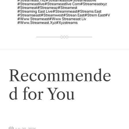
#streameast.yxz
#streameastio
#streameastive
#streameastlive
#streameastlive Com
#streameastxyz
#streameat
#streameaz
#streamest
#streaming East Live
#streammeast
#streams East
#streamseast
#streamwest
#strean East
#strem East
#v
#www Streameast
#www Streameast Liv
#www.streameast.xyz
#xyzstreams
Recommende
d for You