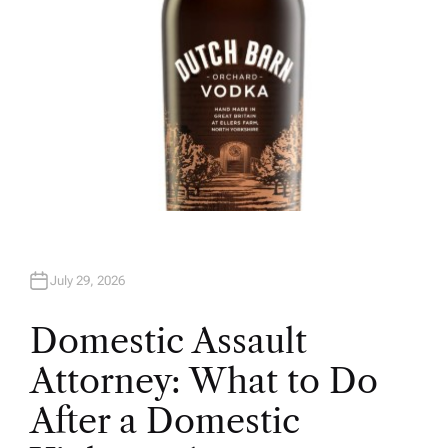
July 29, 2026
Domestic Assault
Attorney: What to Do
After a Domestic