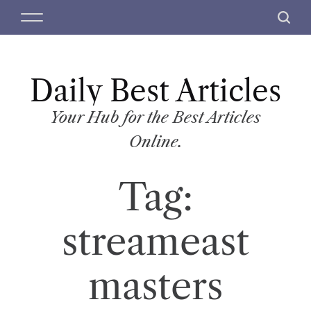
S
M
S
k
e
e
i
n
a
p
u
r
t
Daily Best Articles
c
o
h
c
Your Hub for the Best Articles
o
Online.
n
t
Tag:
e
n
t
streameast
masters