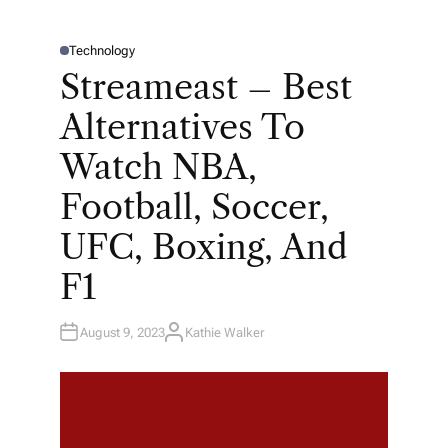
Technology
P
O
Streameast – Best
S
T
E
Alternatives To
D
I
N
Watch NBA,
Football, Soccer,
UFC, Boxing, And
F1
August 9, 2023
Kathie Walker
A
U
T
H
O
R