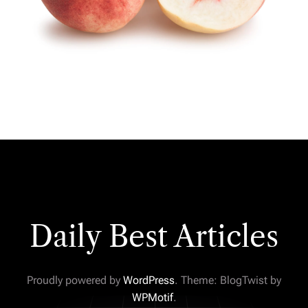
Daily Best Articles
Proudly powered by
WordPress
. Theme: BlogTwist by
WPMotif
.