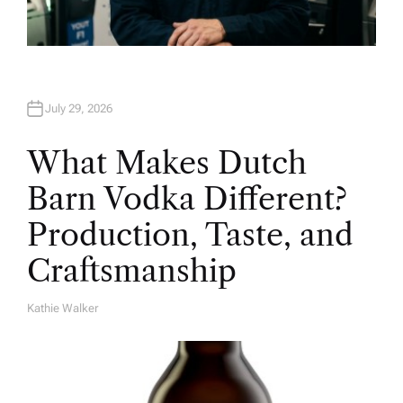
July 29, 2026
What Makes Dutch
Barn Vodka Different?
Production, Taste, and
Craftsmanship
Kathie Walker
A
U
T
H
O
R