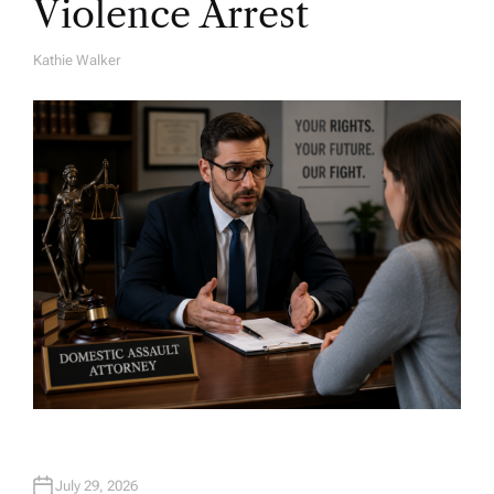
Violence Arrest
Kathie Walker
A
U
T
H
O
R
July 29, 2026