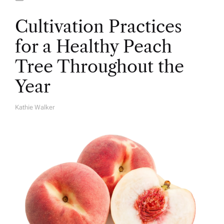
Cultivation Practices
for a Healthy Peach
Tree Throughout the
Year
Kathie Walker
A
U
T
H
O
R