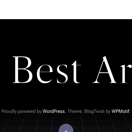
 Best Ar
Proudly powered by
WordPress
. Theme: BlogTwist by
WPMotif
.