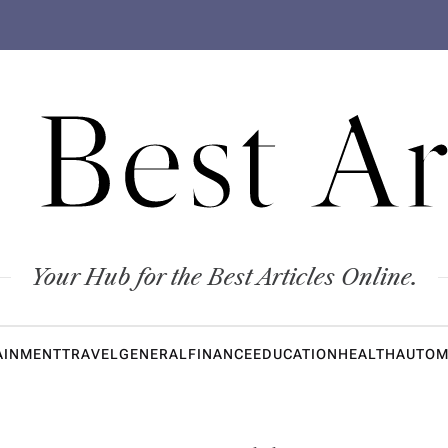
 Best Ar
Your Hub for the Best Articles Online.
AINMENT
TRAVEL
GENERAL
FINANCE
EDUCATION
HEALTH
AUTOM