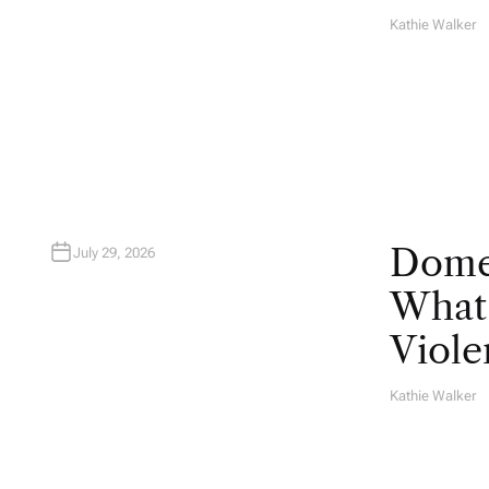
Kathie Walker
A
U
T
H
O
R
Domes
July 29, 2026
What 
Viole
Kathie Walker
A
U
T
H
O
R