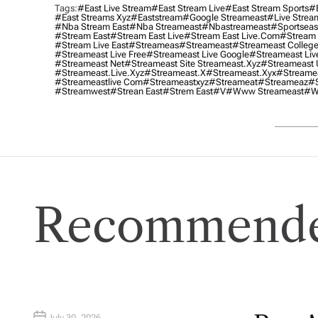
Tags:
#east Live Stream
#east Stream Live
#east Stream Sports
#e
#east Streams Xyz
#eaststream
#google Streameast
#live Strea
#nba Stream East
#nba Streameast
#nbastreameast
#sportseas
#stream East
#stream East Live
#stream East Live.com
#stream 
#stream Live East
#streameas
#streameast
#streameast College
#streameast Live Free
#streameast Live Google
#streameast Liv
#streameast Net
#streameast Site Streameast.xyz
#streameast 
#streameast.live.xyz
#streameast.x
#streameast.xyx
#streame
#streameastlive Com
#streameastxyz
#streameat
#streameaz
#s
#streamwest
#strean East
#strem East
#v
#www Streameast
#w
Recommende
July 30, 2026