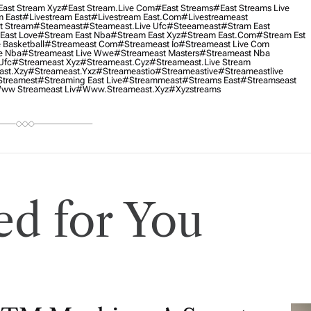
ast Stream Xyz
#east Stream.live Com
#east Streams
#east Streams Live
m East
#livestream East
#livestream East.com
#livestreameast
t Stream
#Steameast
#steameast.live Ufc
#steeameast
#stram East
East Love
#stream East Nba
#stream East Xyz
#stream East.com
#stream Est
 Basketball
#streameast Com
#streameast Io
#streameast Live Com
e Nba
#streameast Live Wwe
#streameast Masters
#streameast Nba
Ufc
#streameast Xyz
#streameast.cyz
#streameast.live Stream
ast.xzy
#streameast.yxz
#streameastio
#streameastive
#streameastlive
treamest
#streaming East Live
#streammeast
#streams East
#streamseast
ww Streameast Liv
#www.streameast.xyz
#xyzstreams
d for You