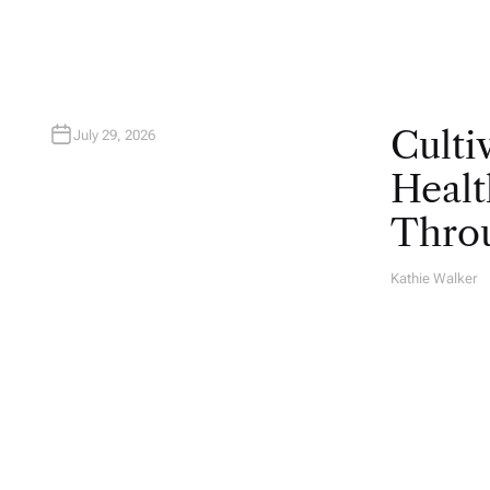
Culti
July 29, 2026
Healt
Throu
Kathie Walker
A
U
T
H
O
R