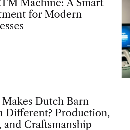
ATM Machine: A Smart
tment for Modern
esses
 Makes Dutch Barn
 Different? Production,
, and Craftsmanship