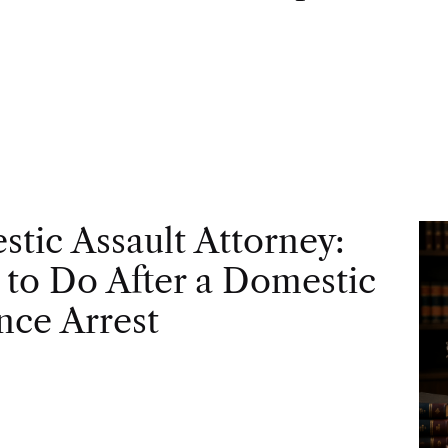
tic Assault Attorney:
to Do After a Domestic
nce Arrest