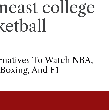
meast college
ketball
ernatives To Watch NBA,
 Boxing, And F1