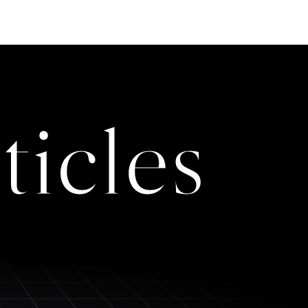
ticles