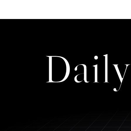
Daily