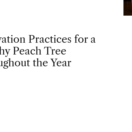
vation Practices for a
hy Peach Tree
ghout the Year