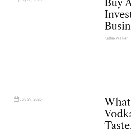
Buy 
Inves
Busin
Kathie Walker
A
U
T
H
O
R
What
July 29, 2026
Vodka
Taste