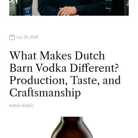
July 29, 2026
What Makes Dutch
Barn Vodka Different?
Production, Taste, and
Craftsmanship
Kathie Walker
A
U
T
H
O
R