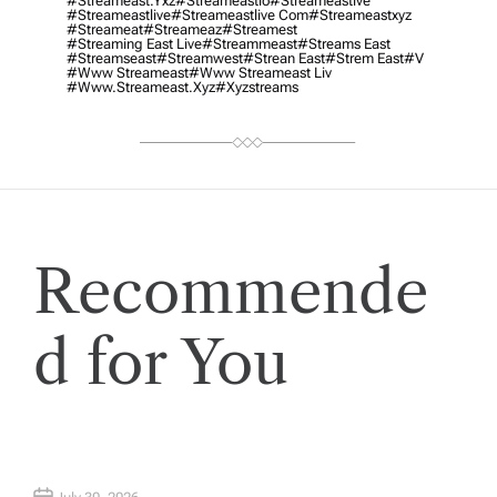
#streameast.yxz
#streameastio
#streameastive
#streameastlive
#streameastlive Com
#streameastxyz
#streameat
#streameaz
#streamest
#streaming East Live
#streammeast
#streams East
#streamseast
#streamwest
#strean East
#strem East
#v
#www Streameast
#www Streameast Liv
#www.streameast.xyz
#xyzstreams
Recommende
d for You