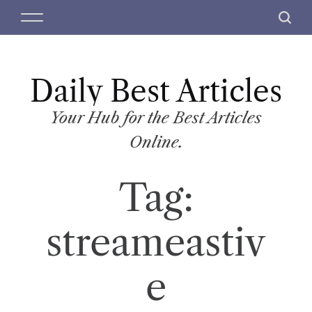
S
M
S
k
e
e
i
n
a
p
u
r
t
Daily Best Articles
c
o
h
c
Your Hub for the Best Articles
o
Online.
n
t
Tag:
e
n
t
streameastiv
e