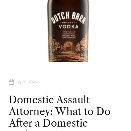
July 29, 2026
Domestic Assault
Attorney: What to Do
After a Domestic