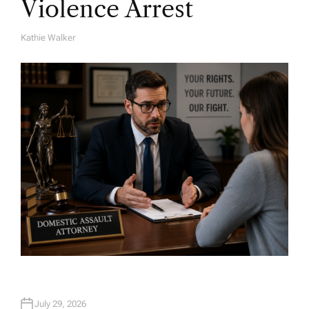
Violence Arrest
Kathie Walker
A
U
T
H
O
R
July 29, 2026