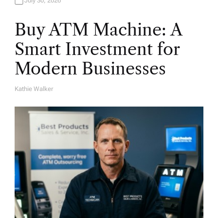
July 30, 2026
Buy ATM Machine: A
Smart Investment for
Modern Businesses
Kathie Walker
A
U
T
H
O
R