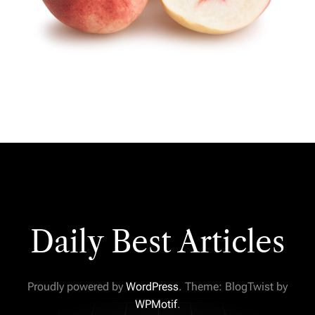
Daily Best Articles
Proudly powered by
WordPress
. Theme: BlogTwist by
WPMotif
.