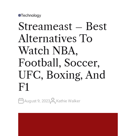
Technology
P
O
Streameast – Best
S
T
E
Alternatives To
D
I
N
Watch NBA,
Football, Soccer,
UFC, Boxing, And
F1
August 9, 2023
Kathie Walker
A
U
T
H
O
R