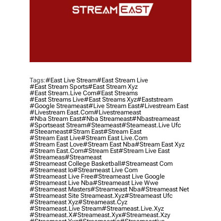
Tags:
#east Live Stream
#east Stream Live
#east Stream Sports
#east Stream Xyz
#east Stream.live Com
#east Streams
#east Streams Live
#east Streams Xyz
#eaststream
#google Streameast
#live Stream East
#livestream East
#livestream East.com
#livestreameast
#nba Stream East
#nba Streameast
#nbastreameast
#sportseast Stream
#Steameast
#steameast.live Ufc
#steeameast
#stram East
#stream East
#stream East Live
#stream East Live.com
#stream East Love
#stream East Nba
#stream East Xyz
#stream East.com
#stream Est
#stream Live East
#streameas
#streameast
#streameast College Basketball
#streameast Com
#streameast Io
#streameast Live Com
#streameast Live Free
#streameast Live Google
#streameast Live Nba
#streameast Live Wwe
#streameast Masters
#streameast Nba
#streameast Net
#streameast Site Streameast.xyz
#streameast Ufc
#streameast Xyz
#streameast.cyz
#streameast.live Stream
#streameast.live.xyz
#streameast.x
#streameast.xyx
#streameast.xzy