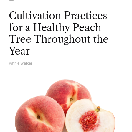
Cultivation Practices
for a Healthy Peach
Tree Throughout the
Year
Kathie Walker
A
U
T
H
O
R